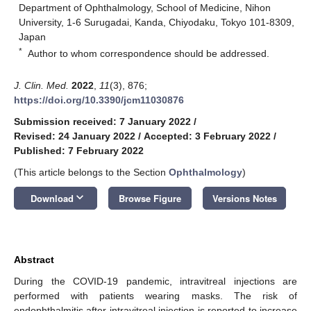
Department of Ophthalmology, School of Medicine, Nihon
University, 1-6 Surugadai, Kanda, Chiyodaku, Tokyo 101-8309,
Japan
*
Author to whom correspondence should be addressed.
J. Clin. Med.
2022
,
11
(3), 876;
https://doi.org/10.3390/jcm11030876
Submission received: 7 January 2022
/
Revised: 24 January 2022
/
Accepted: 3 February 2022
/
Published: 7 February 2022
(This article belongs to the Section
Ophthalmology
)
keyboard_arrow_down
Download
Browse Figure
Versions Notes
Abstract
During the COVID-19 pandemic, intravitreal injections are
performed with patients wearing masks. The risk of
endophthalmitis after intravitreal injection is reported to increase