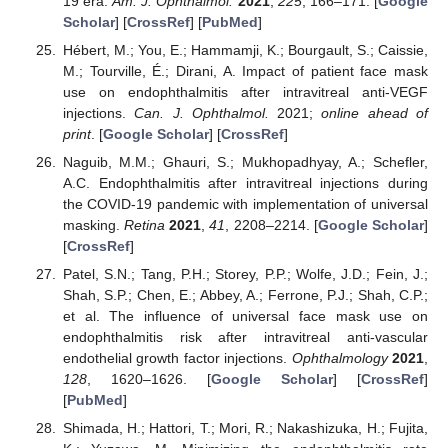
19 era.
Am. J. Ophthalmol.
2021
,
225
, 166–171. [
Google
Scholar
] [
CrossRef
] [
PubMed
]
Hébert, M.; You, E.; Hammamji, K.; Bourgault, S.; Caissie,
M.; Tourville, É.; Dirani, A. Impact of patient face mask
use on endophthalmitis after intravitreal anti-VEGF
injections.
Can. J. Ophthalmol.
2021;
online ahead of
print
. [
Google Scholar
] [
CrossRef
]
Naguib, M.M.; Ghauri, S.; Mukhopadhyay, A.; Schefler,
A.C. Endophthalmitis after intravitreal injections during
the COVID-19 pandemic with implementation of universal
masking.
Retina
2021
,
41
, 2208–2214. [
Google Scholar
]
[
CrossRef
]
Patel, S.N.; Tang, P.H.; Storey, P.P.; Wolfe, J.D.; Fein, J.;
Shah, S.P.; Chen, E.; Abbey, A.; Ferrone, P.J.; Shah, C.P.;
et al. The influence of universal face mask use on
endophthalmitis risk after intravitreal anti-vascular
endothelial growth factor injections.
Ophthalmology
2021
,
128
, 1620–1626. [
Google Scholar
] [
CrossRef
]
[
PubMed
]
Shimada, H.; Hattori, T.; Mori, R.; Nakashizuka, H.; Fujita,