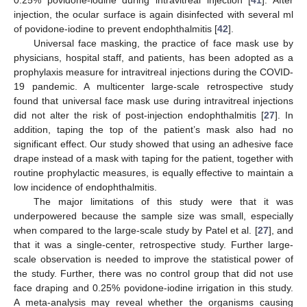
injection, the ocular surface is again disinfected with several ml
of povidone-iodine to prevent endophthalmitis [
42
].
Universal face masking, the practice of face mask use by
physicians, hospital staff, and patients, has been adopted as a
prophylaxis measure for intravitreal injections during the COVID-
19 pandemic. A multicenter large-scale retrospective study
found that universal face mask use during intravitreal injections
did not alter the risk of post-injection endophthalmitis [
27
]. In
addition, taping the top of the patient’s mask also had no
significant effect. Our study showed that using an adhesive face
drape instead of a mask with taping for the patient, together with
routine prophylactic measures, is equally effective to maintain a
low incidence of endophthalmitis.
The major limitations of this study were that it was
underpowered because the sample size was small, especially
when compared to the large-scale study by Patel et al. [
27
], and
that it was a single-center, retrospective study. Further large-
scale observation is needed to improve the statistical power of
the study. Further, there was no control group that did not use
face draping and 0.25% povidone-iodine irrigation in this study.
A meta-analysis may reveal whether the organisms causing