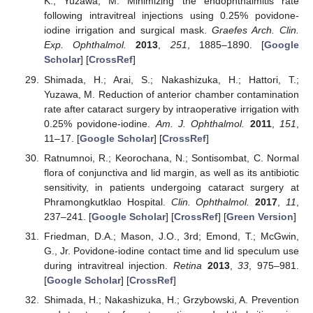
K.; Yuzawa, M. Minimizing the endophthalmitis rate
following intravitreal injections using 0.25% povidone-
iodine irrigation and surgical mask.
Graefes Arch. Clin.
Exp. Ophthalmol.
2013
,
251
, 1885–1890. [
Google
Scholar
] [
CrossRef
]
Shimada, H.; Arai, S.; Nakashizuka, H.; Hattori, T.;
Yuzawa, M. Reduction of anterior chamber contamination
rate after cataract surgery by intraoperative irrigation with
0.25% povidone-iodine.
Am. J. Ophthalmol.
2011
,
151
,
11–17. [
Google Scholar
] [
CrossRef
]
Ratnumnoi, R.; Keorochana, N.; Sontisombat, C. Normal
flora of conjunctiva and lid margin, as well as its antibiotic
sensitivity, in patients undergoing cataract surgery at
Phramongkutklao Hospital.
Clin. Ophthalmol.
2017
,
11
,
237–241. [
Google Scholar
] [
CrossRef
] [
Green Version
]
Friedman, D.A.; Mason, J.O., 3rd; Emond, T.; McGwin,
G., Jr. Povidone-iodine contact time and lid speculum use
during intravitreal injection.
Retina
2013
,
33
, 975–981.
[
Google Scholar
] [
CrossRef
]
Shimada, H.; Nakashizuka, H.; Grzybowski, A. Prevention