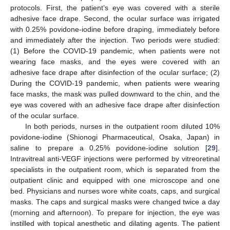
protocols. First, the patient’s eye was covered with a sterile
adhesive face drape. Second, the ocular surface was irrigated
with 0.25% povidone-iodine before draping, immediately before
and immediately after the injection. Two periods were studied:
(1) Before the COVID-19 pandemic, when patients were not
wearing face masks, and the eyes were covered with an
adhesive face drape after disinfection of the ocular surface; (2)
During the COVID-19 pandemic, when patients were wearing
face masks, the mask was pulled downward to the chin, and the
eye was covered with an adhesive face drape after disinfection
of the ocular surface.
In both periods, nurses in the outpatient room diluted 10%
povidone-iodine (Shionogi Pharmaceutical, Osaka, Japan) in
saline to prepare a 0.25% povidone-iodine solution [
29
].
Intravitreal anti-VEGF injections were performed by vitreoretinal
specialists in the outpatient room, which is separated from the
outpatient clinic and equipped with one microscope and one
bed. Physicians and nurses wore white coats, caps, and surgical
masks. The caps and surgical masks were changed twice a day
(morning and afternoon). To prepare for injection, the eye was
instilled with topical anesthetic and dilating agents. The patient