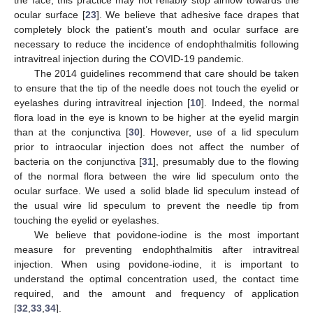
ocular surface [
23
]. We believe that adhesive face drapes that
completely block the patient’s mouth and ocular surface are
necessary to reduce the incidence of endophthalmitis following
intravitreal injection during the COVID-19 pandemic.
The 2014 guidelines recommend that care should be taken
to ensure that the tip of the needle does not touch the eyelid or
eyelashes during intravitreal injection [
10
]. Indeed, the normal
flora load in the eye is known to be higher at the eyelid margin
than at the conjunctiva [
30
]. However, use of a lid speculum
prior to intraocular injection does not affect the number of
bacteria on the conjunctiva [
31
], presumably due to the flowing
of the normal flora between the wire lid speculum onto the
ocular surface. We used a solid blade lid speculum instead of
the usual wire lid speculum to prevent the needle tip from
touching the eyelid or eyelashes.
We believe that povidone-iodine is the most important
measure for preventing endophthalmitis after intravitreal
injection. When using povidone-iodine, it is important to
understand the optimal concentration used, the contact time
required, and the amount and frequency of application
[
32
,
33
,
34
].