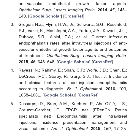
anti-vascular endothelial growth factor agents.
Ophthalmic Surg. Lasers Imaging Retin.
2014
,
45
, 143–
149. [
Google Scholar
] [
CrossRef
]
Gregori, N.Z.; Flynn, H.W., Jr.; Schwartz, S.G.; Rosenfeld,
P.J.; Vaziri, K.; Moshfeghi, A.A.; Fortun, J.A.; Kovach, J.L.;
Dubovy, S.R.; Albini, T.A.; et al. Current infectious
endophthalmitis rates after intravitreal injections of anti-
vascular endothelial growth factor agents and outcomes
of treatment.
Ophthalmic Surg. Lasers Imaging Retin.
2015
,
46
, 643–648. [
Google Scholar
] [
CrossRef
]
Rayess, N.; Rahimy, E.; Shah, C.P.; Wolfe, J.D.; Chen, E.;
DeCroos, F.C.; Storey, P.; Garg, S.J.; Hsu, J. Incidence
and clinical features of post-injection endophthalmitis
according to diagnosis.
Br. J. Ophthalmol.
2016
,
100
,
1058–1061. [
Google Scholar
] [
CrossRef
]
Dossarps, D.; Bron, A.M.; Koehrer, P.; Aho-Glélé, L.S.;
Creuzot-Garcher, C. FRCR net (FRenCh Retina
specialists net) Endophthalmitis after intravitreal
injections: Incidence, presentation, management, and
visual outcome.
Am. J. Ophthalmol.
2015
,
160
, 17–25.