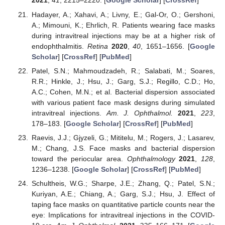
2021
,
41
, 2215–2220. [
Google Scholar
] [
CrossRef
]
Hadayer, A.; Xahavi, A.; Livny, E.; Gal-Or, O.; Gershoni,
A.; Mimouni, K.; Ehrlich, R. Patients wearing face masks
during intravitreal injections may be at a higher risk of
endophthalmitis.
Retina
2020
,
40
, 1651–1656. [
Google
Scholar
] [
CrossRef
] [
PubMed
]
Patel, S.N.; Mahmoudzadeh, R.; Salabati, M.; Soares,
R.R.; Hinkle, J.; Hsu, J.; Garg, S.J.; Regillo, C.D.; Ho,
A.C.; Cohen, M.N.; et al. Bacterial dispersion associated
with various patient face mask designs during simulated
intravitreal injections.
Am. J. Ophthalmol.
2021
,
223
,
178–183. [
Google Scholar
] [
CrossRef
] [
PubMed
]
Raevis, J.J.; Gjyzeli, G.; Mititelu, M.; Rogers, J.; Lasarev,
M.; Chang, J.S. Face masks and bacterial dispersion
toward the periocular area.
Ophthalmology
2021
,
128
,
1236–1238. [
Google Scholar
] [
CrossRef
] [
PubMed
]
Schultheis, W.G.; Sharpe, J.E.; Zhang, Q.; Patel, S.N.;
Kuriyan, A.E.; Chiang, A.; Garg, S.J.; Hsu, J. Effect of
taping face masks on quantitative particle counts near the
eye: Implications for intravitreal injections in the COVID-