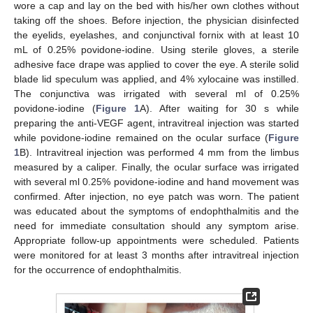
wore a cap and lay on the bed with his/her own clothes without
taking off the shoes. Before injection, the physician disinfected
the eyelids, eyelashes, and conjunctival fornix with at least 10
mL of 0.25% povidone-iodine. Using sterile gloves, a sterile
adhesive face drape was applied to cover the eye. A sterile solid
blade lid speculum was applied, and 4% xylocaine was instilled.
The conjunctiva was irrigated with several ml of 0.25%
povidone-iodine (
Figure 1
A). After waiting for 30 s while
preparing the anti-VEGF agent, intravitreal injection was started
while povidone-iodine remained on the ocular surface (
Figure
1
B). Intravitreal injection was performed 4 mm from the limbus
measured by a caliper. Finally, the ocular surface was irrigated
with several ml 0.25% povidone-iodine and hand movement was
confirmed. After injection, no eye patch was worn. The patient
was educated about the symptoms of endophthalmitis and the
need for immediate consultation should any symptom arise.
Appropriate follow-up appointments were scheduled. Patients
were monitored for at least 3 months after intravitreal injection
for the occurrence of endophthalmitis.