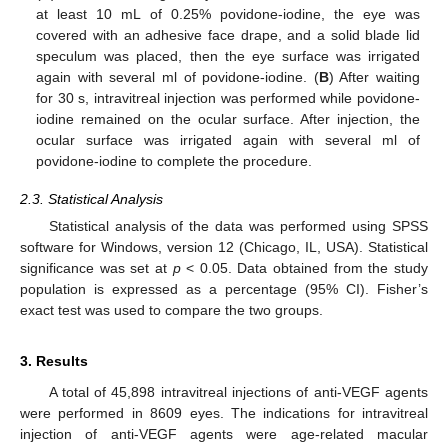
at least 10 mL of 0.25% povidone-iodine, the eye was
covered with an adhesive face drape, and a solid blade lid
speculum was placed, then the eye surface was irrigated
again with several ml of povidone-iodine. (
B
) After waiting
for 30 s, intravitreal injection was performed while povidone-
iodine remained on the ocular surface. After injection, the
ocular surface was irrigated again with several ml of
povidone-iodine to complete the procedure.
2.3. Statistical Analysis
Statistical analysis of the data was performed using SPSS
software for Windows, version 12 (Chicago, IL, USA). Statistical
significance was set at
p
< 0.05. Data obtained from the study
population is expressed as a percentage (95% CI). Fisher’s
exact test was used to compare the two groups.
3. Results
A total of 45,898 intravitreal injections of anti-VEGF agents
were performed in 8609 eyes. The indications for intravitreal
injection of anti-VEGF agents were age-related macular