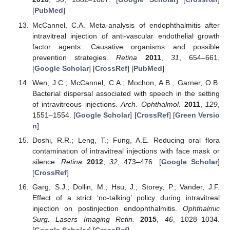
[
PubMed
]
McCannel, C.A. Meta-analysis of endophthalmitis after
intravitreal injection of anti-vascular endothelial growth
factor agents: Causative organisms and possible
prevention strategies.
Retina
2011
,
31
, 654–661.
[
Google Scholar
] [
CrossRef
] [
PubMed
]
Wen, J.C.; McCannel, C.A.; Mochon, A.B.; Garner, O.B.
Bacterial dispersal associated with speech in the setting
of intravitreous injections.
Arch. Ophthalmol.
2011
,
129
,
1551–1554. [
Google Scholar
] [
CrossRef
] [
Green Versio
n
]
Doshi, R.R.; Leng, T.; Fung, A.E. Reducing oral flora
contamination of intravitreal injections with face mask or
silence.
Retina
2012
,
32
, 473–476. [
Google Scholar
]
[
CrossRef
]
Garg, S.J.; Dollin, M.; Hsu, J.; Storey, P.; Vander, J.F.
Effect of a strict ‘no-talking’ policy during intravitreal
injection on postinjection endophthalmitis.
Ophthalmic
Surg. Lasers Imaging Retin.
2015
,
46
, 1028–1034.
[
Google Scholar
] [
CrossRef
]