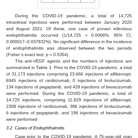
During the COVID-19 pandemic, a total of 14,725
intravitreal injections were performed between January 2020
and August 2021. Of these, one case of proven infectious
endophthalmitis occurred (1/14,725 = 0.0068%; 95% CI,
0.000017–0.037832%). No significant difference in the incidence
of endophthalmitis was observed between the two periods
(Fisher’s exact test:
p
= 0.5354).
The anti-VEGF agents and the numbers of injections are
summarized in
Table 1
. Prior to the COVID-19 pandemic, a total
of 31,173 injections comprising 23,666 injections of aflibercept,
6945 injections of ranibizumab, 0 injections of brolucizumab,
134 injections of pegaptanib, and 428 injections of bevacizumab
were performed. During the COVID-19 pandemic, a total of
14,725 injections, comprising 11,829 injections of aflibercept,
2308 injections of ranibizumab, 386 injections of brolucizumab,
6 injections of pegaptanib, and 196 injections of bevacizumab
were performed.
3.2. Cases of Endophthalmitis
Case prior to the COVID-19 pandemic. A 75-year-old man