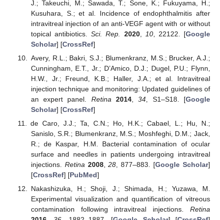
J.; Takeuchi, M.; Sawada, T.; Sone, K.; Fukuyama, H.;
Kusuhara, S.; et al. Incidence of endophthalmitis after
intravitreal injection of an anti-VEGF agent with or without
topical antibiotics.
Sci. Rep.
2020
,
10
, 22122. [
Google
Scholar
] [
CrossRef
]
Avery, R.L.; Bakri, S.J.; Blumenkranz, M.S.; Brucker, A.J.;
Cunningham, E.T., Jr.; D’Amico, D.J.; Dugel, P.U.; Flynn,
H.W., Jr.; Freund, K.B.; Haller, J.A.; et al. Intravitreal
injection technique and monitoring: Updated guidelines of
an expert panel.
Retina
2014
,
34
, S1–S18. [
Google
Scholar
] [
CrossRef
]
de Caro, J.J.; Ta, C.N.; Ho, H.K.; Cabael, L.; Hu, N.;
Sanislo, S.R.; Blumenkranz, M.S.; Moshfeghi, D.M.; Jack,
R.; de Kaspar, H.M. Bacterial contamination of ocular
surface and needles in patients undergoing intravitreal
injections.
Retina
2008
,
28
, 877–883. [
Google Scholar
]
[
CrossRef
] [
PubMed
]
Nakashizuka, H.; Shoji, J.; Shimada, H.; Yuzawa, M.
Experimental visualization and quantification of vitreous
contamination following intravitreal injections.
Retina
2016
,
36
, 1882–1887. [
Google Scholar
] [
CrossRef
]