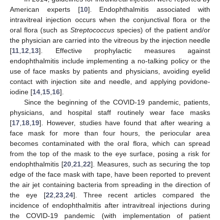
American experts [
10
]. Endophthalmitis associated with
intravitreal injection occurs when the conjunctival flora or the
oral flora (such as
Streptococcus
species) of the patient and/or
the physician are carried into the vitreous by the injection needle
[
11
,
12
,
13
]. Effective prophylactic measures against
endophthalmitis include implementing a no-talking policy or the
use of face masks by patients and physicians, avoiding eyelid
contact with injection site and needle, and applying povidone-
iodine [
14
,
15
,
16
].
Since the beginning of the COVID-19 pandemic, patients,
physicians, and hospital staff routinely wear face masks
[
17
,
18
,
19
]. However, studies have found that after wearing a
face mask for more than four hours, the periocular area
becomes contaminated with the oral flora, which can spread
from the top of the mask to the eye surface, posing a risk for
endophthalmitis [
20
,
21
,
22
]. Measures, such as securing the top
edge of the face mask with tape, have been reported to prevent
the air jet containing bacteria from spreading in the direction of
the eye [
22
,
23
,
24
]. Three recent articles compared the
incidence of endophthalmitis after intravitreal injections during
the COVID-19 pandemic (with implementation of patient