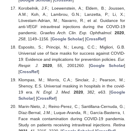
Korobelnik, J.F.; Loewenstein, A.; Eldem, B.; Joussen,
A.M.; Koh, A.; Lambrou, G.N.; Lanzetta, P.; Li, X.;
Lövestam-Adrian, M.; Navarro, R.; et al. Guidance for
anti-VEGF intravitreal injections during the COVID-19
pandemic.
Graefes Arch. Clin. Exp. Ophthalmol.
2020
,
258
, 1149–1156. [
Google Scholar
] [
CrossRef
]
Esposito, S.; Principi, N.; Leung, C.C.; Migliori, G.B.
Universal use of face masks for success against COVID-
19: Evidence and implications for prevention policies.
Eur.
Respir. J.
2020
,
55
, 2001260. [
Google Scholar
]
[
CrossRef
]
Klompas, M.; Morris, C.A.; Sinclair, J.; Pearson, M.;
Shenoy, E.S. Universal masking in hospitals in the covid-
19 era.
N. Engl. J. Med.
2020
,
382
, e63. [
Google
Scholar
] [
CrossRef
]
Marin-Nieto, J.; Reino-Perez, C.; Santillana-Cernuda, G.;
Díaz-Bernal, J.M.; Luque-Aranda, R.; García-Basterra, I.
Face mask contamination during COVID-19 pandemia.
Study on patients receiving intravitreal injections.
Retina