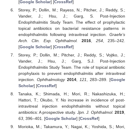
[
Google Scholar
] [
CrossRef
]
Storey, P.; Dollin, M.; Rayess, N.; Pitcher, J.; Reddy, S.;
Vander, J.; Hsu, J.; Garg, S. Post-Injection
Endophthalmitis Study Team. The effect of prophylactic
topical antibiotics on bacterial resistance patterns in
endophthalmitis following intravitreal injection.
Graefe’s
Arch. Clin. Exp. Ophthalmol.
2016
,
254
, 235–242.
[
Google Scholar
] [
CrossRef
]
Storey, P.; Dollin, M.; Pitcher, J.; Reddy, S.; Vojtko, J.;
Vander, J.; Hsu, J.; Garg, S.J. Post-Injection
Endophthalmitis Study Team. The role of topical antibiotic
prophylaxis to prevent endophthalmitis after intravitreal
injection.
Ophthalmology
2014
,
121
, 283–289. [
Google
Scholar
] [
CrossRef
]
Tanaka, K.; Shimada, H.; Mori, R.; Nakashizuka, H.;
Hattori, T.; Okubo, Y. No increase in incidence of post-
intravitreal injection endophthalmitis without topical
antibiotics: A prospective study.
Jpn. J. Ophthalmol.
2019
,
63
, 396–401. [
Google Scholar
] [
CrossRef
]
Morioka, M.; Takamura, Y.; Nagai, K.; Yoshida, S.; Mori,