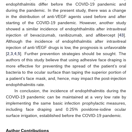
endophthalmitis differ before the COVID-19 pandemic and
during the pandemic. In the present study, there was a change
in the distribution of anti-VEGF agents used before and after
starting of the COVID-19 pandemic. However, another study
showed a similar incidence of endophthalmitis after intravitreal
injection of bevacizumab, ranibizumab, and aflibercept [
43
].
Although the incidence of endophthalmitis after intravitreal
injection of anti-VEGF drugs is low, the prognosis is unfavorable
[
2
,
3
,
4
,
5
]. Further prevention strategies should be sought. The
authors of this study believe that using adhesive face draping is
more effective for preventing the spread of the patient’s oral
bacteria to the ocular surface than taping the superior portion of
a patient’s face mask, and, hence, may impact the post-injection
endophthalmitis rate.
In conclusion, the incidence of endophthalmitis during the
COVID-19 pandemic can be maintained at a very low rate by
implementing the same basic infection prophylactic measures,
including face draping and 0.25% povidone-iodine ocular
surface irrigation, established before the COVID-19 pandemic.
Author Contributions