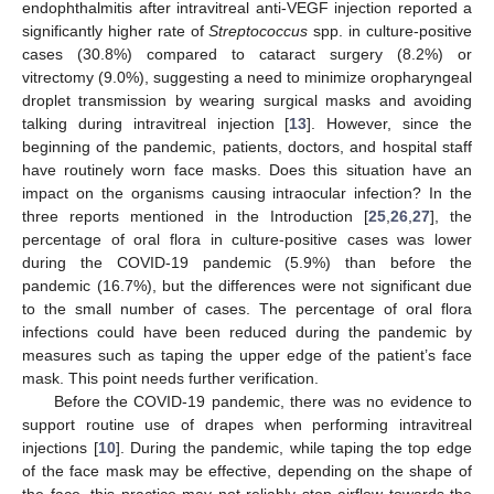
endophthalmitis after intravitreal anti-VEGF injection reported a
significantly higher rate of
Streptococcus
spp. in culture-positive
cases (30.8%) compared to cataract surgery (8.2%) or
vitrectomy (9.0%), suggesting a need to minimize oropharyngeal
droplet transmission by wearing surgical masks and avoiding
talking during intravitreal injection [
13
]. However, since the
beginning of the pandemic, patients, doctors, and hospital staff
have routinely worn face masks. Does this situation have an
impact on the organisms causing intraocular infection? In the
three reports mentioned in the Introduction [
25
,
26
,
27
], the
percentage of oral flora in culture-positive cases was lower
during the COVID-19 pandemic (5.9%) than before the
pandemic (16.7%), but the differences were not significant due
to the small number of cases. The percentage of oral flora
infections could have been reduced during the pandemic by
measures such as taping the upper edge of the patient’s face
mask. This point needs further verification.
Before the COVID-19 pandemic, there was no evidence to
support routine use of drapes when performing intravitreal
injections [
10
]. During the pandemic, while taping the top edge
of the face mask may be effective, depending on the shape of
the face, this practice may not reliably stop airflow towards the