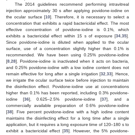
The 2014 guidelines recommend performing intravitreal
injection approximately 30 s after applying povidone-iodine on
the ocular surface [
10
]. Therefore, it is necessary to select a
concentration that exhibits a rapid bactericidal effect. The most
effective concentration of povidone-iodine is 0.1%, which
exhibits a bactericidal effect within 15 s of exposure [
34
,
35
].
Since povidone-iodine is diluted when applied to the ocular
surface, use of a concentration slightly higher than 0.1% is
recommended. We have been using 0.25% povidone-iodine
[
8
,
28
]. Povidone-iodine is inactivated when it acts on bacteria,
and 0.25% povidone-iodine with a low iodine content does not
remain effective for long after a single irrigation [
32
,
33
]. Hence,
we irrigate the ocular surface twice before injection to maintain
the disinfection effect. Povidone-iodine use at concentrations
higher than 0.1% has been reported, including 0.3% povidone-
iodine [
36
], 0.625–2.5% povidone-iodine [
37
], and a
commercially available preparation of 0.6% povidone-iodine
[
38
]. Five percent povidone-iodine with a high iodine content
maintains the disinfecting effect for a long time after a single
application, but it requires a long exposure time of 120–180 s to
exhibit a bactericidal effect [
35
]. However, the 5% povidone-