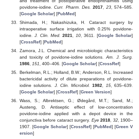
and treatment of postoperative endophthalmitis using
povidone-iodine.
Curr. Pharm. Des.
2017
,
23
, 574–585.
[
Google Scholar
] [
PubMed
]
Shimada, H.; Nakashizuka, H. Cataract surgery by
intraoperative surface irrigation with 0.25% povidone-
iodine.
J. Clin. Med.
2021
,
10
, 3611. [
Google Scholar
]
[
CrossRef
] [
PubMed
]
Zamora, J.L. Chemical and microbiologic characteristics
and toxicity of povidone-iodine solutions.
Am. J. Surg.
1986
,
151
, 400–406. [
Google Scholar
] [
CrossRef
]
Berkelman, R.L.; Holland, B.W.; Anderson, R.L. Increased
bactericidal activity of dilute preparations of povidone-
iodine solutions.
J. Clin. Microbiol.
1982
,
15
, 635–639.
[
Google Scholar
] [
CrossRef
] [
Green Version
]
Wass, S.; Albrektsen, G.; Ødegård, M.T.; Sand, M.;
Austeng, D. Antiseptic effect of low-concentration
povidone-iodine applied with a depot device in the
conjunctiva before cataract surgery.
Eye
2018
,
32
, 1900–
1907. [
Google Scholar
] [
CrossRef
] [
PubMed
] [
Green V
ersion
]