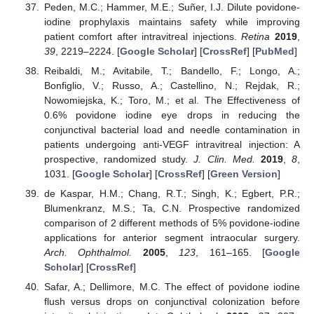
Peden, M.C.; Hammer, M.E.; Suñer, I.J. Dilute povidone-
iodine prophylaxis maintains safety while improving
patient comfort after intravitreal injections.
Retina
2019
,
39
, 2219–2224. [
Google Scholar
] [
CrossRef
] [
PubMed
]
Reibaldi, M.; Avitabile, T.; Bandello, F.; Longo, A.;
Bonfiglio, V.; Russo, A.; Castellino, N.; Rejdak, R.;
Nowomiejska, K.; Toro, M.; et al. The Effectiveness of
0.6% povidone iodine eye drops in reducing the
conjunctival bacterial load and needle contamination in
patients undergoing anti-VEGF intravitreal injection: A
prospective, randomized study.
J. Clin. Med.
2019
,
8
,
1031. [
Google Scholar
] [
CrossRef
] [
Green Version
]
de Kaspar, H.M.; Chang, R.T.; Singh, K.; Egbert, P.R.;
Blumenkranz, M.S.; Ta, C.N. Prospective randomized
comparison of 2 different methods of 5% povidone-iodine
applications for anterior segment intraocular surgery.
Arch. Ophthalmol.
2005
,
123
, 161–165. [
Google
Scholar
] [
CrossRef
]
Safar, A.; Dellimore, M.C. The effect of povidone iodine
flush versus drops on conjunctival colonization before