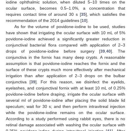
iodine ophthalmic solution, when diluted 5–10 times on the
ocular surface, becomes 0.5–1.0%, a concentration that
requires contact time of around 30 s [
35
], which satisfies the
recommendation of the 2014 guidelines [
10
].
As for the volume of povidone-iodine to be used, studies
have shown that irrigating the ocular surface with 10 mL of 5%
povidone-iodine achieved a significantly greater reduction in
conjunctival bacterial flora compared with application of 2–3
drops of povidone-iodine before surgery [
39
,
40
]. The
conjunctiva in the fornix has many deep crypts. A reasonable
assumption is that povidone-iodine reaches the fornix and the
surface of these crypts much more effectively after mechanical
irrigation than after application of 2–3 drops on the bulbar
conjunctiva [
39
]. For this reason, we disinfect the eyelids,
eyelashes, and conjunctival fornix with at least 10 mL of 0.25%
povidone-iodine before draping; irrigate the ocular surface with
several ml of povidone-iodine after placing the solid blade lid
speculum; wait for 30 s; and then perform intravitreal injection
while the povidone-iodine remains on the ocular surface.
According to a study performed using rabbit eyes, there is no
retinal damage associated with washing the ocular surface with
0.25% povidone-iodine during intravitreal injection [
41
]. After