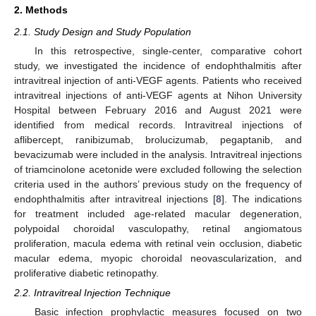
2. Methods
2.1. Study Design and Study Population
In this retrospective, single-center, comparative cohort
study, we investigated the incidence of endophthalmitis after
intravitreal injection of anti-VEGF agents. Patients who received
intravitreal injections of anti-VEGF agents at Nihon University
Hospital between February 2016 and August 2021 were
identified from medical records. Intravitreal injections of
aflibercept, ranibizumab, brolucizumab, pegaptanib, and
bevacizumab were included in the analysis. Intravitreal injections
of triamcinolone acetonide were excluded following the selection
criteria used in the authors’ previous study on the frequency of
endophthalmitis after intravitreal injections [
8
]. The indications
for treatment included age-related macular degeneration,
polypoidal choroidal vasculopathy, retinal angiomatous
proliferation, macula edema with retinal vein occlusion, diabetic
macular edema, myopic choroidal neovascularization, and
proliferative diabetic retinopathy.
2.2. Intravitreal Injection Technique
Basic infection prophylactic measures focused on two