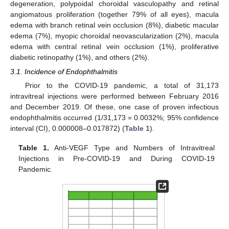
degeneration, polypoidal choroidal vasculopathy and retinal
angiomatous proliferation (together 79% of all eyes), macula
edema with branch retinal vein occlusion (8%), diabetic macular
edema (7%), myopic choroidal neovascularization (2%), macula
edema with central retinal vein occlusion (1%), proliferative
diabetic retinopathy (1%), and others (2%).
3.1. Incidence of Endophthalmitis
Prior to the COVID-19 pandemic, a total of 31,173
intravitreal injections were performed between February 2016
and December 2019. Of these, one case of proven infectious
endophthalmitis occurred (1/31,173 = 0.0032%; 95% confidence
interval (CI), 0.000008–0.017872) (
Table 1
).
Table 1.
Anti-VEGF Type and Numbers of Intravitreal
Injections in Pre-COVID-19 and During COVID-19
Pandemic.