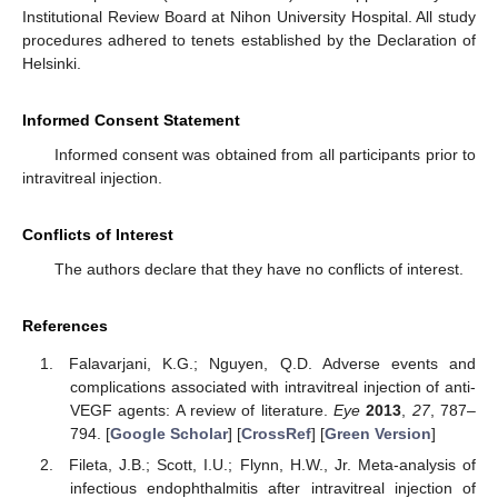
Institutional Review Board at Nihon University Hospital. All study
procedures adhered to tenets established by the Declaration of
Helsinki.
Informed Consent Statement
Informed consent was obtained from all participants prior to
intravitreal injection.
Conflicts of Interest
The authors declare that they have no conflicts of interest.
References
Falavarjani, K.G.; Nguyen, Q.D. Adverse events and
complications associated with intravitreal injection of anti-
VEGF agents: A review of literature.
Eye
2013
,
27
, 787–
794. [
Google Scholar
] [
CrossRef
] [
Green Version
]
Fileta, J.B.; Scott, I.U.; Flynn, H.W., Jr. Meta-analysis of
infectious endophthalmitis after intravitreal injection of