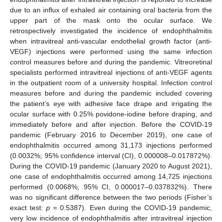
due to an influx of exhaled air containing oral bacteria from the
upper part of the mask onto the ocular surface. We
retrospectively investigated the incidence of endophthalmitis
when intravitreal anti-vascular endothelial growth factor (anti-
VEGF) injections were performed using the same infection
control measures before and during the pandemic. Vitreoretinal
specialists performed intravitreal injections of anti-VEGF agents
in the outpatient room of a university hospital. Infection control
measures before and during the pandemic included covering
the patient’s eye with adhesive face drape and irrigating the
ocular surface with 0.25% povidone-iodine before draping, and
immediately before and after injection. Before the COVID-19
pandemic (February 2016 to December 2019), one case of
endophthalmitis occurred among 31,173 injections performed
(0.0032%; 95% confidence interval (CI), 0.000008–0.017872%).
During the COVID-19 pandemic (January 2020 to August 2021),
one case of endophthalmitis occurred among 14,725 injections
performed (0.0068%; 95% CI, 0.000017–0.037832%). There
was no significant difference between the two periods (Fisher’s
exact test:
p
= 0.5387). Even during the COVID-19 pandemic,
very low incidence of endophthalmitis after intravitreal injection