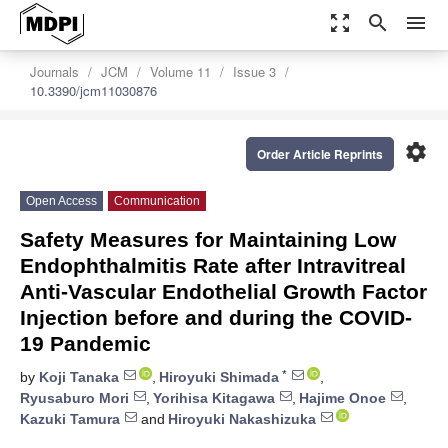
zoom_out_map
search
menu
Journals
JCM
Volume 11
Issue 3
10.3390/jcm11030876
settings
Order Article Reprints
Open Access
Communication
Safety Measures for Maintaining Low
Endophthalmitis Rate after Intravitreal
Anti-Vascular Endothelial Growth Factor
Injection before and during the COVID-
19 Pandemic
*
by
Koji Tanaka
,
Hiroyuki Shimada
,
Ryusaburo Mori
,
Yorihisa Kitagawa
,
Hajime Onoe
,
Kazuki Tamura
and
Hiroyuki Nakashizuka