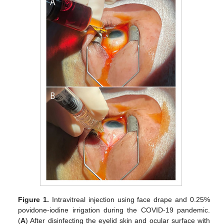
Figure 1.
Intravitreal injection using face drape and 0.25%
povidone-iodine irrigation during the COVID-19 pandemic.
(
A
) After disinfecting the eyelid skin and ocular surface with