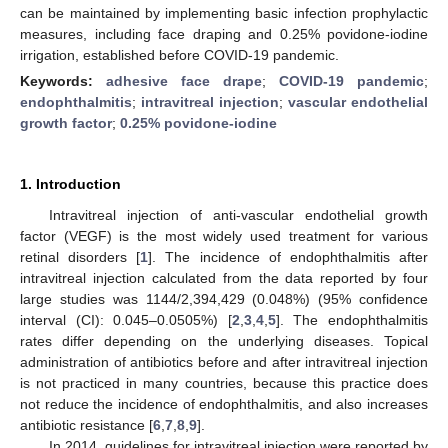
can be maintained by implementing basic infection prophylactic
measures, including face draping and 0.25% povidone-iodine
irrigation, established before COVID-19 pandemic.
Keywords:
adhesive face drape
;
COVID-19 pandemic
;
endophthalmitis
;
intravitreal injection
;
vascular endothelial
growth factor
;
0.25% povidone-iodine
1. Introduction
Intravitreal injection of anti-vascular endothelial growth
factor (VEGF) is the most widely used treatment for various
retinal disorders [
1
]. The incidence of endophthalmitis after
intravitreal injection calculated from the data reported by four
large studies was 1144/2,394,429 (0.048%) (95% confidence
interval (CI): 0.045–0.0505%) [
2
,
3
,
4
,
5
]. The endophthalmitis
rates differ depending on the underlying diseases. Topical
administration of antibiotics before and after intravitreal injection
is not practiced in many countries, because this practice does
not reduce the incidence of endophthalmitis, and also increases
antibiotic resistance [
6
,
7
,
8
,
9
].
In 2014, guidelines for intravitreal injection were reported by