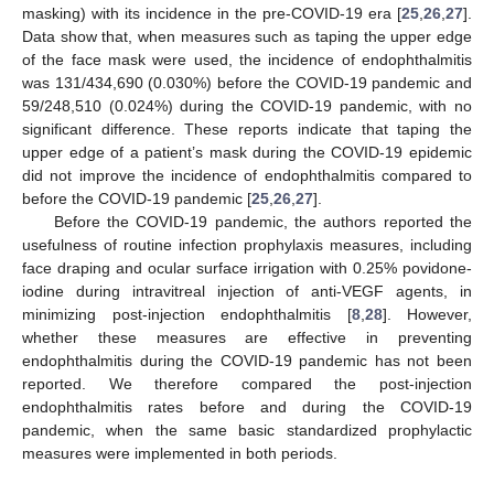
masking) with its incidence in the pre-COVID-19 era [
25
,
26
,
27
].
Data show that, when measures such as taping the upper edge
of the face mask were used, the incidence of endophthalmitis
was 131/434,690 (0.030%) before the COVID-19 pandemic and
59/248,510 (0.024%) during the COVID-19 pandemic, with no
significant difference. These reports indicate that taping the
upper edge of a patient’s mask during the COVID-19 epidemic
did not improve the incidence of endophthalmitis compared to
before the COVID-19 pandemic [
25
,
26
,
27
].
Before the COVID-19 pandemic, the authors reported the
usefulness of routine infection prophylaxis measures, including
face draping and ocular surface irrigation with 0.25% povidone-
iodine during intravitreal injection of anti-VEGF agents, in
minimizing post-injection endophthalmitis [
8
,
28
]. However,
whether these measures are effective in preventing
endophthalmitis during the COVID-19 pandemic has not been
reported. We therefore compared the post-injection
endophthalmitis rates before and during the COVID-19
pandemic, when the same basic standardized prophylactic
measures were implemented in both periods.