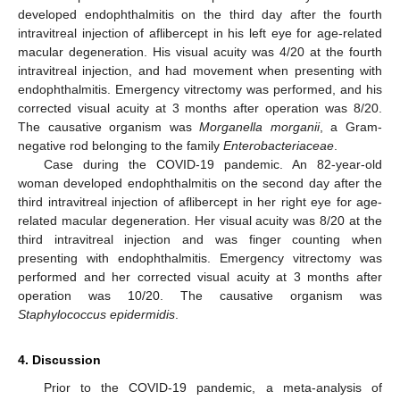
developed endophthalmitis on the third day after the fourth
intravitreal injection of aflibercept in his left eye for age-related
macular degeneration. His visual acuity was 4/20 at the fourth
intravitreal injection, and had movement when presenting with
endophthalmitis. Emergency vitrectomy was performed, and his
13. May
14. May
15. May
16. May
17. May
18. May
19. May
20. May
21. May
23. May
24. May
25. May
26. May
27. May
28. May
29. May
30. May
31. May
2. Jun
3. Jun
4. Jun
5. Jun
6. Jun
7. Jun
8. Jun
9. Jun
10. Jun
12. Jun
13. Jun
14. Jun
15. Jun
16. Jun
17. Jun
18. Jun
19. Jun
20. Jun
22. Jun
23. Jun
24. Jun
25. Jun
26. Jun
27. Jun
28. Jun
29. Jun
30. Jun
2. Jul
3. Jul
4. Jul
5. Jul
6. Jul
7. Jul
8. Jul
9. Jul
10. Jul
12. Jul
13. Jul
14. Jul
15. Jul
16. Jul
17. Jul
18. Jul
19. Jul
20. Jul
22. Jul
23. Jul
24. Jul
25. Jul
26. Jul
27. Jul
28. Jul
29. Jul
30. Jul
1. Aug
2. Aug
3. Aug
4. Aug
5. Aug
6. Aug
7. Aug
8. Aug
9. Aug
corrected visual acuity at 3 months after operation was 8/20.
The causative organism was
Morganella morganii
, a Gram-
negative rod belonging to the family
Enterobacteriaceae
.
Case during the COVID-19 pandemic. An 82-year-old
woman developed endophthalmitis on the second day after the
third intravitreal injection of aflibercept in her right eye for age-
related macular degeneration. Her visual acuity was 8/20 at the
third intravitreal injection and was finger counting when
presenting with endophthalmitis. Emergency vitrectomy was
performed and her corrected visual acuity at 3 months after
operation was 10/20. The causative organism was
Staphylococcus epidermidis
.
4. Discussion
Prior to the COVID-19 pandemic, a meta-analysis of