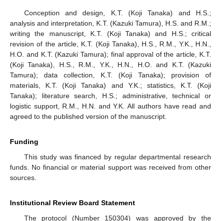
Conception and design, K.T. (Koji Tanaka) and H.S.;
analysis and interpretation, K.T. (Kazuki Tamura), H.S. and R.M.;
writing the manuscript, K.T. (Koji Tanaka) and H.S.; critical
revision of the article, K.T. (Koji Tanaka), H.S., R.M., Y.K., H.N.,
H.O. and K.T. (Kazuki Tamura); final approval of the article, K.T.
(Koji Tanaka), H.S., R.M., Y.K., H.N., H.O. and K.T. (Kazuki
Tamura); data collection, K.T. (Koji Tanaka); provision of
materials, K.T. (Koji Tanaka) and Y.K.; statistics, K.T. (Koji
Tanaka); literature search, H.S.; administrative, technical or
logistic support, R.M., H.N. and Y.K. All authors have read and
agreed to the published version of the manuscript.
Funding
This study was financed by regular departmental research
funds. No financial or material support was received from other
sources.
Institutional Review Board Statement
The protocol (Number 150304) was approved by the