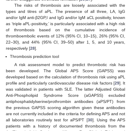
The risks of thrombosis are loosely associated with the
types and titres of aPL. The presence of all three, LA, IgG
and/or IgM anti-β2GP,I and IgG and/or IgM aCL positivity, known
as ‘triple aPL-positivity,’ is particularly associated with a high risk
of thrombosis based on the cumulative incidence of
thromboembolic events of 12% (95% CI, 10–15), 26% (95% CI,
22–30), and 44% (95% CI, 39–50) after 1, 5, and 10 years,
respectively [
28
].
Thrombosis prediction tool
A risk assessment model to predict thrombotic risk has
been developed. The Global APS Score (GAPSS) was
developed based on the calculation of thrombosis risk using aPL
profile and particularly cardiovascular disease risk factors [
29
]. It
was validated in patients with SLE. The latter Adjusted Global
Anti-Phospholipid Syndrome Score (aGAPSS) excluded
antiphosphatidylserine/prothrombin antibodies (aPS/PT) from
the previous GAPSS scoring algorithm given these antibodies
are not currently included in the criteria for defining APS and not
all laboratories routinely test for aPS/PT [
30
]. Using the APS
patients with a history of documented thrombosis from the