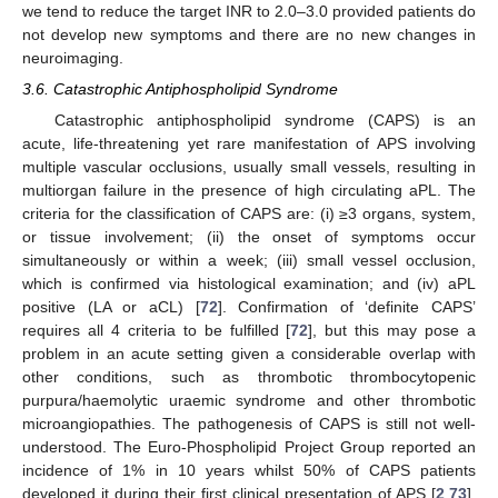
we tend to reduce the target INR to 2.0–3.0 provided patients do
not develop new symptoms and there are no new changes in
neuroimaging.
3.6. Catastrophic Antiphospholipid Syndrome
Catastrophic antiphospholipid syndrome (CAPS) is an
acute, life-threatening yet rare manifestation of APS involving
multiple vascular occlusions, usually small vessels, resulting in
multiorgan failure in the presence of high circulating aPL. The
criteria for the classification of CAPS are: (i) ≥3 organs, system,
or tissue involvement; (ii) the onset of symptoms occur
simultaneously or within a week; (iii) small vessel occlusion,
which is confirmed via histological examination; and (iv) aPL
positive (LA or aCL) [
72
]. Confirmation of ‘definite CAPS’
requires all 4 criteria to be fulfilled [
72
], but this may pose a
problem in an acute setting given a considerable overlap with
other conditions, such as thrombotic thrombocytopenic
purpura/haemolytic uraemic syndrome and other thrombotic
microangiopathies. The pathogenesis of CAPS is still not well-
understood. The Euro-Phospholipid Project Group reported an
incidence of 1% in 10 years whilst 50% of CAPS patients
developed it during their first clinical presentation of APS [
2
,
73
].