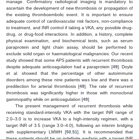
manage. Confirmatory radiological imaging is mandatory to
ascertain the development of new thrombosis or propagation of
the existing thromboembolic event. It is important to ensure
adequate control of cardiovascular risk factors, non-compliance
to treatment, and INR control if taking a VKA, any possible drug-
drug, or drug-food interactions. In addition, a history, complete
physical examination, and biochemical tests, such as serum
paraprotein and light chain assay, should be performed to
exclude solid organ or haematological malignancies. Our recent
study showed that some APS patients with recurrent thrombosis
despite adequate anticoagulation had a paraprotein [
49
]. Doyle
et al. showed that the percentage of other autoimmune
disorders among these nine patients was low and there was a
predilection for arterial thrombosis [
49
]. The rate of recurrent
thrombosis was significantly higher in those with monoclonal
gammopathy while on anticoagulation [
49
].
The present management of recurrent thrombosis while
receiving standard-intensity VKA with the target INR range of
2.0–3.0 is to increase VKA to a high-intensity regimen, with a
target INR of 3.5 (range 3.0–4.0), following an interim bridging
with supplementary LMWH [
50
,
51
]. It is recommended that
these patients should be on indefinite warfarin with a target INR