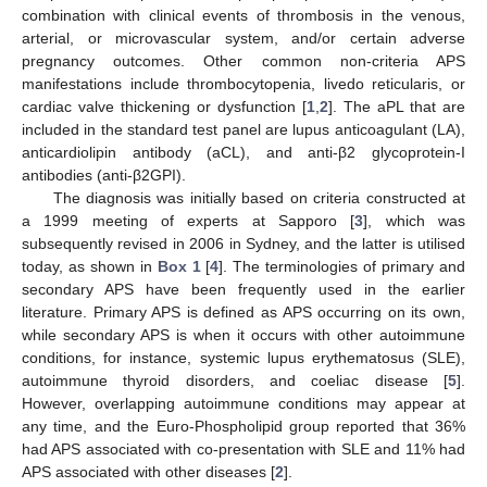
combination with clinical events of thrombosis in the venous,
arterial, or microvascular system, and/or certain adverse
pregnancy outcomes. Other common non-criteria APS
manifestations include thrombocytopenia, livedo reticularis, or
cardiac valve thickening or dysfunction [
1
,
2
]. The aPL that are
included in the standard test panel are lupus anticoagulant (LA),
anticardiolipin antibody (aCL), and anti-β2 glycoprotein-I
antibodies (anti-β2GPI).
The diagnosis was initially based on criteria constructed at
a 1999 meeting of experts at Sapporo [
3
], which was
subsequently revised in 2006 in Sydney, and the latter is utilised
today, as shown in
Box 1
[
4
]. The terminologies of primary and
secondary APS have been frequently used in the earlier
literature. Primary APS is defined as APS occurring on its own,
while secondary APS is when it occurs with other autoimmune
conditions, for instance, systemic lupus erythematosus (SLE),
autoimmune thyroid disorders, and coeliac disease [
5
].
However, overlapping autoimmune conditions may appear at
any time, and the Euro-Phospholipid group reported that 36%
had APS associated with co-presentation with SLE and 11% had
APS associated with other diseases [
2
].