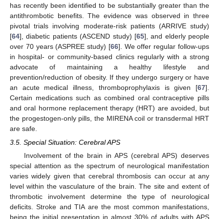
has recently been identified to be substantially greater than the
antithrombotic benefits. The evidence was observed in three
pivotal trials involving moderate-risk patients (ARRIVE study)
[
64
], diabetic patients (ASCEND study) [
65
], and elderly people
over 70 years (ASPREE study) [
66
]. We offer regular follow-ups
in hospital- or community-based clinics regularly with a strong
advocate of maintaining a healthy lifestyle and
prevention/reduction of obesity. If they undergo surgery or have
an acute medical illness, thromboprophylaxis is given [
67
].
Certain medications such as combined oral contraceptive pills
and oral hormone replacement therapy (HRT) are avoided, but
the progestogen-only pills, the MIRENA coil or transdermal HRT
are safe.
3.5. Special Situation: Cerebral APS
Involvement of the brain in APS (cerebral APS) deserves
special attention as the spectrum of neurological manifestation
varies widely given that cerebral thrombosis can occur at any
level within the vasculature of the brain. The site and extent of
thrombotic involvement determine the type of neurological
deficits. Stroke and TIA are the most common manifestations,
being the initial presentation in almost 30% of adults with APS