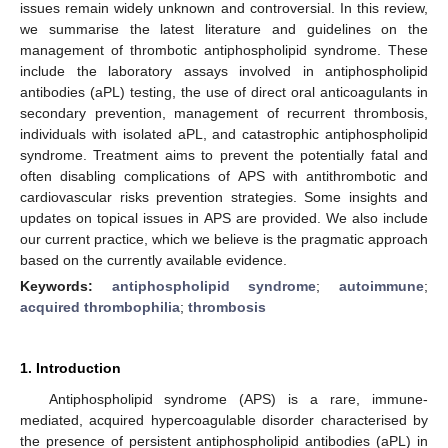
issues remain widely unknown and controversial. In this review,
we summarise the latest literature and guidelines on the
management of thrombotic antiphospholipid syndrome. These
include the laboratory assays involved in antiphospholipid
antibodies (aPL) testing, the use of direct oral anticoagulants in
secondary prevention, management of recurrent thrombosis,
individuals with isolated aPL, and catastrophic antiphospholipid
syndrome. Treatment aims to prevent the potentially fatal and
often disabling complications of APS with antithrombotic and
cardiovascular risks prevention strategies. Some insights and
updates on topical issues in APS are provided. We also include
our current practice, which we believe is the pragmatic approach
based on the currently available evidence.
Keywords:
antiphospholipid syndrome
;
autoimmune
;
acquired thrombophilia
;
thrombosis
1. Introduction
Antiphospholipid syndrome (APS) is a rare, immune-
mediated, acquired hypercoagulable disorder characterised by
the presence of persistent antiphospholipid antibodies (aPL) in