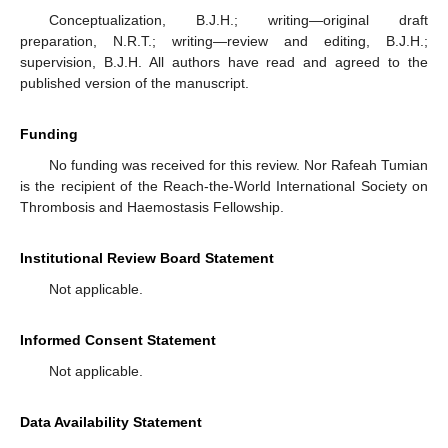
Conceptualization, B.J.H.; writing—original draft
preparation, N.R.T.; writing—review and editing, B.J.H.;
supervision, B.J.H. All authors have read and agreed to the
published version of the manuscript.
Funding
No funding was received for this review. Nor Rafeah Tumian
is the recipient of the Reach-the-World International Society on
Thrombosis and Haemostasis Fellowship.
Institutional Review Board Statement
Not applicable.
Informed Consent Statement
Not applicable.
Data Availability Statement