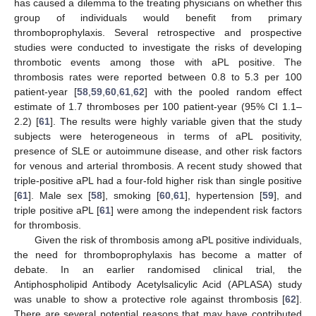
has caused a dilemma to the treating physicians on whether this
group of individuals would benefit from primary
thromboprophylaxis. Several retrospective and prospective
studies were conducted to investigate the risks of developing
thrombotic events among those with aPL positive. The
thrombosis rates were reported between 0.8 to 5.3 per 100
patient-year [
58
,
59
,
60
,
61
,
62
] with the pooled random effect
estimate of 1.7 thromboses per 100 patient-year (95% CI 1.1–
2.2) [
61
]. The results were highly variable given that the study
subjects were heterogeneous in terms of aPL positivity,
presence of SLE or autoimmune disease, and other risk factors
for venous and arterial thrombosis. A recent study showed that
triple-positive aPL had a four-fold higher risk than single positive
[
61
]. Male sex [
58
], smoking [
60
,
61
], hypertension [
59
], and
triple positive aPL [
61
] were among the independent risk factors
for thrombosis.
Given the risk of thrombosis among aPL positive individuals,
the need for thromboprophylaxis has become a matter of
debate. In an earlier randomised clinical trial, the
Antiphospholipid Antibody Acetylsalicylic Acid (APLASA) study
was unable to show a protective role against thrombosis [
62
].
There are several potential reasons that may have contributed