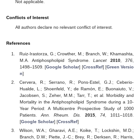
Not applicable.
Conflicts of Interest
All authors declare no relevant conflict of interest.
References
Ruiz-Irastorza, G.; Crowther, M.; Branch, W.; Khamashta,
M.A. Antiphospholipid Syndrome.
Lancet
2010
,
376
,
1498–1509. [
Google Scholar
] [
CrossRef
] [
Green Versio
n
]
Cervera, R.; Serrano, R.; Pons-Estel, G.J.; Ceberio-
Hualde, L.; Shoenfeld, Y.; de Ramón, E.; Buonaiuto, V.;
Jacobsen, S.; Zeher, M.M.; Tarr, T.; et al. Morbidity and
Mortality in the Antiphospholipid Syndrome during a 10-
Year Period: A Multicentre Prospective Study of 1000
Patients.
Ann. Rheum. Dis.
2015
,
74
, 1011–1018.
[
Google Scholar
] [
CrossRef
]
Wilson, W.A.; Gharavi, A.E.; Koike, T.; Lockshin, M.D.;
Branch, D.W.; Piette, J.-C.; Brey, R.; Derksen, R.; Harris,