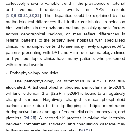
collectively shown a variable trend in the prevalence of arterial
and venous thrombotic events in APS patients
[
1
,
2
,
6
,
20
,
21
,
22
,
23
]. The disparities could be explained by the
methodological differences that further contributed to selection
bias, variations in the environmental and possibly genetic factors
across geographical regions, or may reflect differences in
referral patterns to the tertiary level hospitals with specialised
clinics. For example, we tend to see many newly diagnosed APS
patients presenting with DVT and PE in our haematology clinics
and yet, our lupus clinics have many patients who presented
with cerebral events.
Pathophysiology and risks
The pathophysiology of thrombosis in APS is not fully
elucidated. Antiphospholipid antibodies, particularly anti-β2GPI,
will bind to domain 1 of β2GPI if β2GPI is bound to a negatively
charged surface. Negatively charged surface phospholipid
surfaces occur due to the flip-flopping of bilipid membranes
during activation or damage of endothelial cells, monocytes, and
platelets [
24
,
25
]. A ‘second-hit’ process involving the interplay
between complement activation and coagulation cascade may
further exaggerate thrombus formation [
26
,
27
].