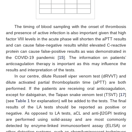
The timing of blood sampling with the onset of thrombosis
and presence of active infection is also important given that high
factor VIII levels in the acute phase will shorten the aPTT results
and can cause false-negative results whilst elevated C-reactive
protein can cause false-positive results as was demonstrated in
the COVID-19 pandemic [
15
]. The information on patients’
anticoagulation therapy is important as this may influence the
results and interpretation of the tests.
In our centre, dilute Russell viper venom test (dRVVT) and
dilute activated partial thromboplastin time (aPTT) are both
performed. If the patients are receiving oral anticoagulation,
except for dabigatran, the Taipan snake venom test (TSVT) [
17
]
(see
Table 1
for explanation) will be added to the tests. The final
results of the LA tests should be reported as positive or
negative. As opposed to LA tests, aCL and anti-β2GPI testing
are performed using solid-assay and are most commonly
detected by enzyme-linked immunosorbent assay (ELISA) or
other detection systems, such as chemiluminescent techniques