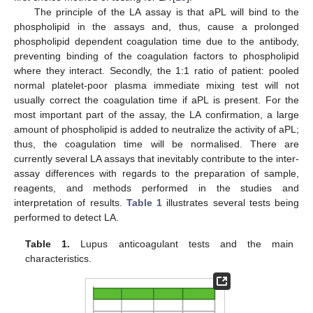
The principle of the LA assay is that aPL will bind to the
phospholipid in the assays and, thus, cause a prolonged
phospholipid dependent coagulation time due to the antibody,
preventing binding of the coagulation factors to phospholipid
where they interact. Secondly, the 1:1 ratio of patient: pooled
normal platelet-poor plasma immediate mixing test will not
usually correct the coagulation time if aPL is present. For the
most important part of the assay, the LA confirmation, a large
amount of phospholipid is added to neutralize the activity of aPL;
thus, the coagulation time will be normalised. There are
currently several LA assays that inevitably contribute to the inter-
assay differences with regards to the preparation of sample,
reagents, and methods performed in the studies and
interpretation of results.
Table 1
illustrates several tests being
performed to detect LA.
Table 1.
Lupus anticoagulant tests and the main
characteristics.