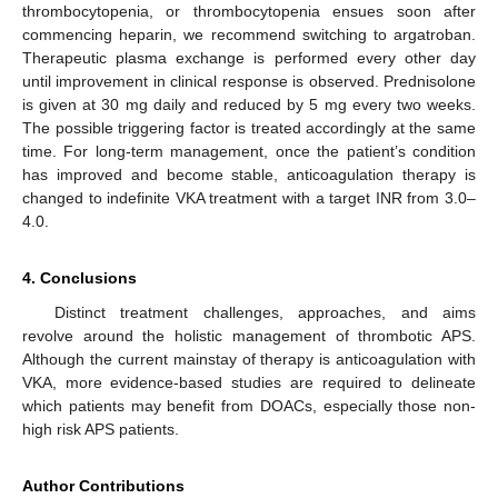
thrombocytopenia, or thrombocytopenia ensues soon after
commencing heparin, we recommend switching to argatroban.
Therapeutic plasma exchange is performed every other day
until improvement in clinical response is observed. Prednisolone
is given at 30 mg daily and reduced by 5 mg every two weeks.
The possible triggering factor is treated accordingly at the same
time. For long-term management, once the patient’s condition
has improved and become stable, anticoagulation therapy is
changed to indefinite VKA treatment with a target INR from 3.0–
4.0.
4. Conclusions
Distinct treatment challenges, approaches, and aims
revolve around the holistic management of thrombotic APS.
Although the current mainstay of therapy is anticoagulation with
VKA, more evidence-based studies are required to delineate
which patients may benefit from DOACs, especially those non-
high risk APS patients.
Author Contributions