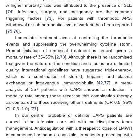
A higher mortality rate was attributed to the presence of SLE
[
74
]. Infections, surgery, and malignancy are the common
triggering factors [
73
]. For patients with thrombotic APS,
withdrawal or subtherapeutic level of warfarin has been reported
[
75
,
76
].
Immediate treatment aims at controlling the thrombotic
events and suppressing the overwhelming cytokine storm.
Prompt initiation of empirical treatment is crucial given a
mortality rate of 35–55% [
2
,
73
]. Although there is no randomised
trial given the nature of the condition and studies are of limited
quality, international guidelines have suggested triple-therapy,
which is a combination of steroid, heparin, and plasma
exchange or intravenous immunoglobulin [
42
,
77
]. A meta-
analysis of 357 patients with CAPS showed a reduction in
mortality rate among those receiving this combination therapy
as compared to those receiving other treatments (OR 0.5; 95%
CI: 0.3–1.0) [
77
].
In our centre, probable or definite CAPS patients are
nursed in the intensive care unit with multidisciplinary team
management. Anticoagulation with a therapeutic dose of LMWH
is commenced as soon as possible. In patients presenting with