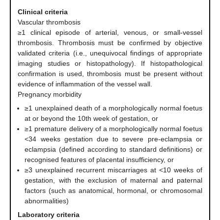
Clinical criteria
Vascular thrombosis
≥1 clinical episode of arterial, venous, or small-vessel
thrombosis. Thrombosis must be confirmed by objective
validated criteria (i.e., unequivocal findings of appropriate
imaging studies or histopathology). If histopathological
confirmation is used, thrombosis must be present without
evidence of inflammation of the vessel wall.
Pregnancy morbidity
≥1 unexplained death of a morphologically normal foetus
at or beyond the 10th week of gestation, or
≥1 premature delivery of a morphologically normal foetus
<34 weeks gestation due to severe pre-eclampsia or
eclampsia (defined according to standard definitions) or
recognised features of placental insufficiency, or
≥3 unexplained recurrent miscarriages at <10 weeks of
gestation, with the exclusion of maternal and paternal
factors (such as anatomical, hormonal, or chromosomal
abnormalities)
Laboratory criteria