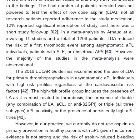
to the findings. The final number of patients recruited was not
powered to test the effect of low dose aspirin (LDA), not all
research patients reported adherence to the study medication,
12% reported significant interruption of study, and there was a
short study follow-up [
62
]. In a meta-analysis by Arnaud et al.
involving 11 studies and a total of 1208 patients, LDA reduced
the risk of a first thrombotic event among asymptomatic aPL
individuals, patients with SLE, or obstetrical APS [
63
]. However,
the majority of the studies in the meta-analysis were
observational.
The 2019 EULAR Guidelines recommended the use of LDA
for primary thromboprophylaxis in asymptomatic aPL individuals
with high-risk profiles regardless of the cardiovascular risk
factors [
42
]. The high-risk profile group includes the presence of
LA as it is most related to thrombosis, the presence of double
(any combination of LA, aCL, or anti-β2GPI) or triple (all three
subtypes) aPL positivity, or the presence of persistently high aPL
titres [
42
].
However, in our practice, we currently do not use aspirin as
primary prevention in healthy patients with aPL given the current
evidence is not strong and the risk of aspirin-induced bleeding