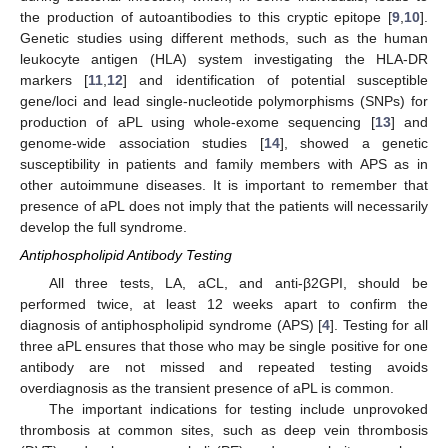
the production of autoantibodies to this cryptic epitope [
9
,
10
].
Genetic studies using different methods, such as the human
leukocyte antigen (HLA) system investigating the HLA-DR
markers [
11
,
12
] and identification of potential susceptible
gene/loci and lead single-nucleotide polymorphisms (SNPs) for
production of aPL using whole-exome sequencing [
13
] and
genome-wide association studies [
14
], showed a genetic
susceptibility in patients and family members with APS as in
other autoimmune diseases. It is important to remember that
presence of aPL does not imply that the patients will necessarily
develop the full syndrome.
Antiphospholipid Antibody Testing
All three tests, LA, aCL, and anti-β2GPI, should be
performed twice, at least 12 weeks apart to confirm the
diagnosis of antiphospholipid syndrome (APS) [
4
]. Testing for all
three aPL ensures that those who may be single positive for one
antibody are not missed and repeated testing avoids
overdiagnosis as the transient presence of aPL is common.
The important indications for testing include unprovoked
thrombosis at common sites, such as deep vein thrombosis