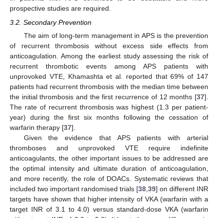
prospective studies are required.
3.2. Secondary Prevention
The aim of long-term management in APS is the prevention
of recurrent thrombosis without excess side effects from
anticoagulation. Among the earliest study assessing the risk of
recurrent thrombotic events among APS patients with
unprovoked VTE, Khamashta et al. reported that 69% of 147
patients had recurrent thrombosis with the median time between
the initial thrombosis and the first recurrence of 12 months [
37
].
The rate of recurrent thrombosis was highest (1.3 per patient-
year) during the first six months following the cessation of
warfarin therapy [
37
].
Given the evidence that APS patients with arterial
thromboses and unprovoked VTE require indefinite
anticoagulants, the other important issues to be addressed are
the optimal intensity and ultimate duration of anticoagulation,
and more recently, the role of DOACs. Systematic reviews that
included two important randomised trials [
38
,
39
] on different INR
targets have shown that higher intensity of VKA (warfarin with a
target INR of 3.1 to 4.0) versus standard-dose VKA (warfarin