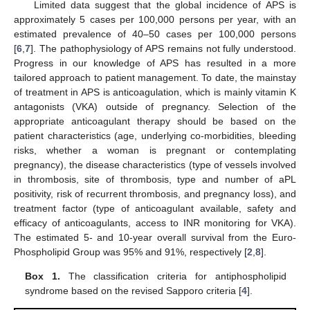
Limited data suggest that the global incidence of APS is
approximately 5 cases per 100,000 persons per year, with an
estimated prevalence of 40–50 cases per 100,000 persons
[
6
,
7
]. The pathophysiology of APS remains not fully understood.
Progress in our knowledge of APS has resulted in a more
tailored approach to patient management. To date, the mainstay
of treatment in APS is anticoagulation, which is mainly vitamin K
antagonists (VKA) outside of pregnancy. Selection of the
appropriate anticoagulant therapy should be based on the
patient characteristics (age, underlying co-morbidities, bleeding
risks, whether a woman is pregnant or contemplating
pregnancy), the disease characteristics (type of vessels involved
in thrombosis, site of thrombosis, type and number of aPL
positivity, risk of recurrent thrombosis, and pregnancy loss), and
treatment factor (type of anticoagulant available, safety and
efficacy of anticoagulants, access to INR monitoring for VKA).
The estimated 5- and 10-year overall survival from the Euro-
Phospholipid Group was 95% and 91%, respectively [
2
,
8
].
Box 1.
The classification criteria for antiphospholipid
syndrome based on the revised Sapporo criteria [
4
].