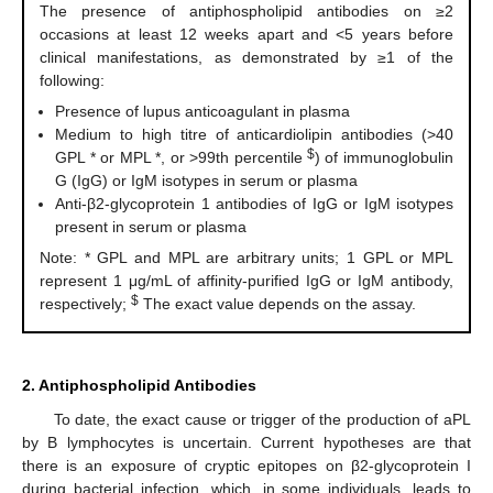
The presence of antiphospholipid antibodies on ≥2
occasions at least 12 weeks apart and <5 years before
clinical manifestations, as demonstrated by ≥1 of the
following:
Presence of lupus anticoagulant in plasma
Medium to high titre of anticardiolipin antibodies (>40
$
GPL * or MPL *, or >99th percentile
) of immunoglobulin
G (IgG) or IgM isotypes in serum or plasma
Anti-β2-glycoprotein 1 antibodies of IgG or IgM isotypes
present in serum or plasma
Note: * GPL and MPL are arbitrary units; 1 GPL or MPL
represent 1 μg/mL of affinity-purified IgG or IgM antibody,
$
respectively;
The exact value depends on the assay.
2. Antiphospholipid Antibodies
To date, the exact cause or trigger of the production of aPL
by B lymphocytes is uncertain. Current hypotheses are that
there is an exposure of cryptic epitopes on β2-glycoprotein I
during bacterial infection, which, in some individuals, leads to