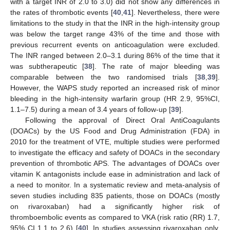
with a target INR of 2.0 to 3.0) did not show any differences in
the rates of thrombotic events [
40
,
41
]. Nevertheless, there were
limitations to the study in that the INR in the high-intensity group
was below the target range 43% of the time and those with
previous recurrent events on anticoagulation were excluded.
The INR ranged between 2.0–3.1 during 86% of the time that it
was subtherapeutic [
38
]. The rate of major bleeding was
comparable between the two randomised trials [
38
,
39
].
However, the WAPS study reported an increased risk of minor
bleeding in the high-intensity warfarin group (HR 2.9, 95%CI,
1.1–7.5) during a mean of 3.4 years of follow-up [
39
].
Following the approval of Direct Oral AntiCoagulants
(DOACs) by the US Food and Drug Administration (FDA) in
2010 for the treatment of VTE, multiple studies were performed
to investigate the efficacy and safety of DOACs in the secondary
prevention of thrombotic APS. The advantages of DOACs over
vitamin K antagonists include ease in administration and lack of
a need to monitor. In a systematic review and meta-analysis of
seven studies including 835 patients, those on DOACs (mostly
on rivaroxaban) had a significantly higher risk of
thromboembolic events as compared to VKA (risk ratio (RR) 1.7,
95% CI 1.1 to 2.6) [
40
]. In studies assessing rivaroxaban only,