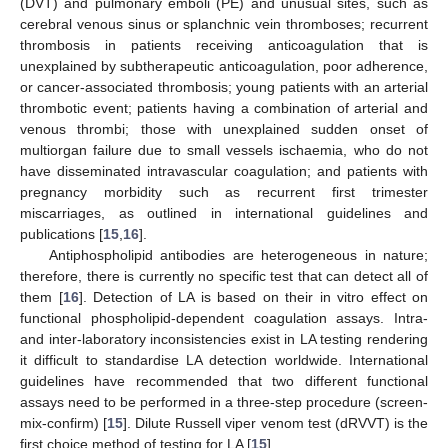
(DVT) and pulmonary emboli (PE) and unusual sites, such as
cerebral venous sinus or splanchnic vein thromboses; recurrent
thrombosis in patients receiving anticoagulation that is
unexplained by subtherapeutic anticoagulation, poor adherence,
or cancer-associated thrombosis; young patients with an arterial
thrombotic event; patients having a combination of arterial and
venous thrombi; those with unexplained sudden onset of
multiorgan failure due to small vessels ischaemia, who do not
have disseminated intravascular coagulation; and patients with
pregnancy morbidity such as recurrent first trimester
miscarriages, as outlined in international guidelines and
publications [
15
,
16
].
Antiphospholipid antibodies are heterogeneous in nature;
therefore, there is currently no specific test that can detect all of
them [
16
]. Detection of LA is based on their in vitro effect on
functional phospholipid-dependent coagulation assays. Intra-
and inter-laboratory inconsistencies exist in LA testing rendering
it difficult to standardise LA detection worldwide. International
guidelines have recommended that two different functional
assays need to be performed in a three-step procedure (screen-
mix-confirm) [
15
]. Dilute Russell viper venom test (dRVVT) is the
first choice method of testing for LA [
15
].