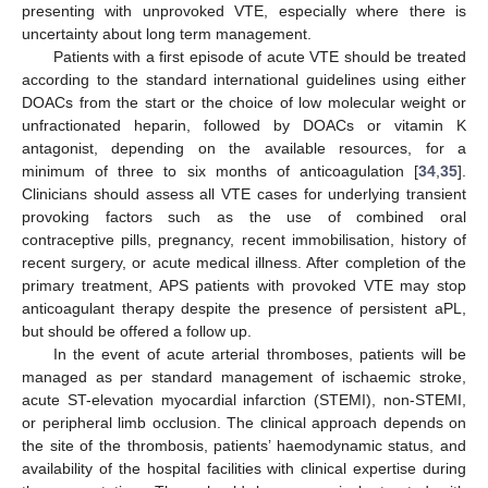
presenting with unprovoked VTE, especially where there is
uncertainty about long term management.
Patients with a first episode of acute VTE should be treated
according to the standard international guidelines using either
DOACs from the start or the choice of low molecular weight or
unfractionated heparin, followed by DOACs or vitamin K
antagonist, depending on the available resources, for a
minimum of three to six months of anticoagulation [
34
,
35
].
Clinicians should assess all VTE cases for underlying transient
provoking factors such as the use of combined oral
contraceptive pills, pregnancy, recent immobilisation, history of
recent surgery, or acute medical illness. After completion of the
primary treatment, APS patients with provoked VTE may stop
anticoagulant therapy despite the presence of persistent aPL,
but should be offered a follow up.
In the event of acute arterial thromboses, patients will be
managed as per standard management of ischaemic stroke,
acute ST-elevation myocardial infarction (STEMI), non-STEMI,
or peripheral limb occlusion. The clinical approach depends on
the site of the thrombosis, patients’ haemodynamic status, and
availability of the hospital facilities with clinical expertise during