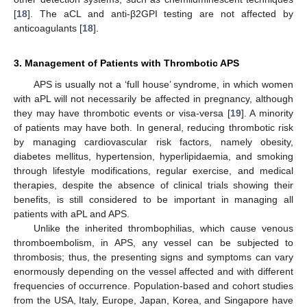
[
18
]. The aCL and anti-β2GPI testing are not affected by
anticoagulants [
18
].
3. Management of Patients with Thrombotic APS
APS is usually not a ‘full house’ syndrome, in which women
with aPL will not necessarily be affected in pregnancy, although
they may have thrombotic events or visa-versa [
19
]. A minority
of patients may have both. In general, reducing thrombotic risk
by managing cardiovascular risk factors, namely obesity,
diabetes mellitus, hypertension, hyperlipidaemia, and smoking
through lifestyle modifications, regular exercise, and medical
therapies, despite the absence of clinical trials showing their
benefits, is still considered to be important in managing all
patients with aPL and APS.
Unlike the inherited thrombophilias, which cause venous
thromboembolism, in APS, any vessel can be subjected to
thrombosis; thus, the presenting signs and symptoms can vary
enormously depending on the vessel affected and with different
frequencies of occurrence. Population-based and cohort studies
from the USA, Italy, Europe, Japan, Korea, and Singapore have