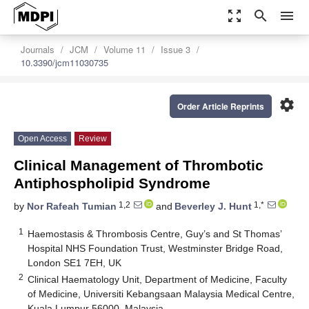
zoom_out_map
search
menu
Journals
JCM
Volume 11
Issue 3
10.3390/jcm11030735
settings
Order Article Reprints
Open Access
Review
Clinical Management of Thrombotic
Antiphospholipid Syndrome
1,2
1,*
by
Nor Rafeah Tumian
and
Beverley J. Hunt
1
Haemostasis & Thrombosis Centre, Guy’s and St Thomas’
Hospital NHS Foundation Trust, Westminster Bridge Road,
London SE1 7EH, UK
2
Clinical Haematology Unit, Department of Medicine, Faculty
of Medicine, Universiti Kebangsaan Malaysia Medical Centre,
Kuala Lumpur 56000, Malaysia