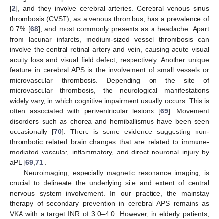
[
2
], and they involve cerebral arteries. Cerebral venous sinus
thrombosis (CVST), as a venous thrombus, has a prevalence of
0.7% [
68
], and most commonly presents as a headache. Apart
from lacunar infarcts, medium-sized vessel thrombosis can
involve the central retinal artery and vein, causing acute visual
acuity loss and visual field defect, respectively. Another unique
feature in cerebral APS is the involvement of small vessels or
microvascular thrombosis. Depending on the site of
microvascular thrombosis, the neurological manifestations
widely vary, in which cognitive impairment usually occurs. This is
often associated with periventricular lesions [
69
]. Movement
disorders such as chorea and hemiballismus have been seen
occasionally [
70
]. There is some evidence suggesting non-
thrombotic related brain changes that are related to immune-
mediated vascular, inflammatory, and direct neuronal injury by
aPL [
69
,
71
].
Neuroimaging, especially magnetic resonance imaging, is
crucial to delineate the underlying site and extent of central
nervous system involvement. In our practice, the mainstay
therapy of secondary prevention in cerebral APS remains as
VKA with a target INR of 3.0–4.0. However, in elderly patients,