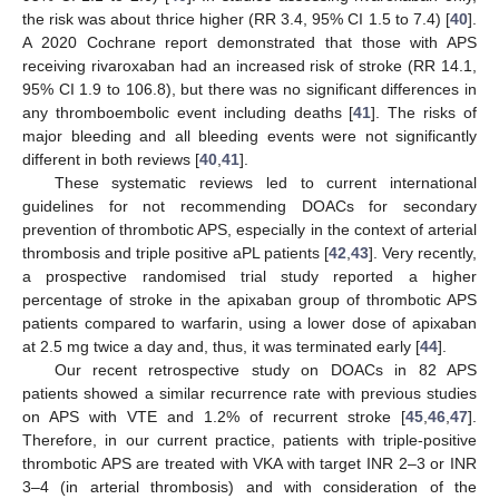
the risk was about thrice higher (RR 3.4, 95% CI 1.5 to 7.4) [
40
].
A 2020 Cochrane report demonstrated that those with APS
receiving rivaroxaban had an increased risk of stroke (RR 14.1,
95% CI 1.9 to 106.8), but there was no significant differences in
any thromboembolic event including deaths [
41
]. The risks of
major bleeding and all bleeding events were not significantly
different in both reviews [
40
,
41
].
These systematic reviews led to current international
guidelines for not recommending DOACs for secondary
prevention of thrombotic APS, especially in the context of arterial
thrombosis and triple positive aPL patients [
42
,
43
]. Very recently,
a prospective randomised trial study reported a higher
percentage of stroke in the apixaban group of thrombotic APS
patients compared to warfarin, using a lower dose of apixaban
at 2.5 mg twice a day and, thus, it was terminated early [
44
].
Our recent retrospective study on DOACs in 82 APS
patients showed a similar recurrence rate with previous studies
on APS with VTE and 1.2% of recurrent stroke [
45
,
46
,
47
].
Therefore, in our current practice, patients with triple-positive
thrombotic APS are treated with VKA with target INR 2–3 or INR
3–4 (in arterial thrombosis) and with consideration of the