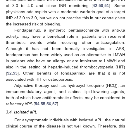
of 3.0 to 4.0 and close INR monitoring [
42
,
50
,
51
]. Some
physicians add aspirin with a moderate warfarin goal of a target
INR of 2.0 to 3.0, but we do not practise this in our centre given
the increased risk of bleeding.
Fondaparinux, a synthetic pentasaccharide with anti-Xa
activity, may have a beneficial role in patients with recurrent
thrombotic events while receiving other anticoagulation.
Although it has not been formally investigated in APS,
fondaparinux has been widely used as an alternative to LMWH
in patients who have an allergy or are intolerant to LMWH and
also in the setting of heparin-induced thrombocytopenia (HIT)
[
52
,
53
]. Other benefits of fondaparinux are that it is not
associated with HIT or osteoporosis.
Adjunctive therapy such as hydroxychloroquine (HCQ), an
immunomodulatory agent, and statins, lipid-lowering agents,
both of which have antithrombotic effects, may be considered in
refractory APS [
54
,
55
,
56
,
57
].
3.4. Isolated aPL
For asymptomatic individuals with isolated aPL, the natural
clinical course of the disease is not well known. Therefore, this