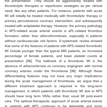
the presentation. They should be aggressively treated with
thrombolytic therapies or reperfusion strategies as per clinical
need, like any other patients. For instance, patients with acute
MI will initially be treated medically with thrombolytic therapy or
primary percutaneous coronary intervention, and subsequently
treated with antiplatelet therapy. However, the primary pathology
in APS-related acute arterial events is aPL-related thrombus
formation rather than atherothrombosis, especially in patients
without cardiovascular risk factors. A systematic review showed
that some of the features of patients with APS-related thrombotic
MI include younger than the typical AMI patients, an increased
percentage of female patients, and lower platelet counts at
presentation [
36
]. The hallmark of a thrombotic MI is the
absence of atherosclerosis on coronary angiogram with normal
coronary arteries under the thrombosis [
36
]. Although these
differentiating features may not have any major implications
during the acute management of thrombosis, we argue that a
different treatment approach is required in the long-term
management, in which patients with thrombotic MI due to APS
should have long term VKAs rather than usual MI post-event
care. The optimal therapeutic approach of acute arterial events
in patients with APS continues to be debatable and more