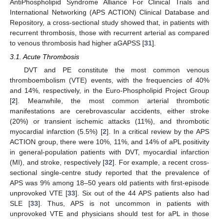
AntiPhospholipid Syndrome Alliance For Clinical Trials and
International Networking (APS ACTION) Clinical Database and
Repository, a cross-sectional study showed that, in patients with
recurrent thrombosis, those with recurrent arterial as compared
to venous thrombosis had higher aGAPSS [
31
].
3.1. Acute Thrombosis
DVT and PE constitute the most common venous
thromboembolism (VTE) events, with the frequencies of 40%
and 14%, respectively, in the Euro-Phospholipid Project Group
[
2
]. Meanwhile, the most common arterial thrombotic
manifestations are cerebrovascular accidents, either stroke
(20%) or transient ischemic attacks (11%), and thrombotic
myocardial infarction (5.5%) [
2
]. In a critical review by the APS
ACTION group, there were 10%, 11%, and 14% of aPL positivity
in general-population patients with DVT, myocardial infarction
(MI), and stroke, respectively [
32
]. For example, a recent cross-
sectional single-centre study reported that the prevalence of
APS was 9% among 18–50 years old patients with first-episode
unprovoked VTE [
33
]. Six out of the 44 APS patients also had
SLE [
33
]. Thus, APS is not uncommon in patients with
unprovoked VTE and physicians should test for aPL in those