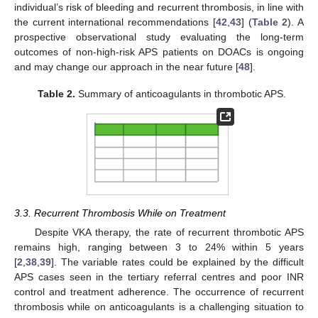
individual’s risk of bleeding and recurrent thrombosis, in line with
the current international recommendations [
42
,
43
] (
Table 2
). A
prospective observational study evaluating the long-term
outcomes of non-high-risk APS patients on DOACs is ongoing
and may change our approach in the near future [
48
].
Table 2.
Summary of anticoagulants in thrombotic APS.
3.3. Recurrent Thrombosis While on Treatment
Despite VKA therapy, the rate of recurrent thrombotic APS
remains high, ranging between 3 to 24% within 5 years
[
2
,
38
,
39
]. The variable rates could be explained by the difficult
APS cases seen in the tertiary referral centres and poor INR
control and treatment adherence. The occurrence of recurrent
thrombosis while on anticoagulants is a challenging situation to