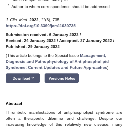
*
Author to whom correspondence should be addressed.
J. Clin. Med.
2022
,
11
(3), 735;
https://doi.org/10.3390/jcm11030735
Submission received: 6 January 2022
/
Revised: 24 January 2022
/
Accepted: 27 January 2022
/
Published: 29 January 2022
(This article belongs to the Special Issue
Management,
Diagnosis and Pathophysiology of Antiphospholipid
Syndrome: Current Updates and Future Approaches
)
keyboard_arrow_down
Download
Versions Notes
Abstract
Thrombotic manifestations of antiphospholipid syndrome are
often a therapeutic dilemma and challenge. Despite our
increasing knowledge of this relatively new disease, many