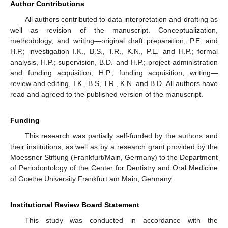
Author Contributions
All authors contributed to data interpretation and drafting as
well as revision of the manuscript. Conceptualization,
methodology, and writing—original draft preparation, P.E. and
H.P.; investigation I.K., B.S., T.R., K.N., P.E. and H.P.; formal
analysis, H.P.; supervision, B.D. and H.P.; project administration
and funding acquisition, H.P.; funding acquisition, writing—
review and editing, I.K., B.S, T.R., K.N. and B.D. All authors have
read and agreed to the published version of the manuscript.
Funding
This research was partially self-funded by the authors and
their institutions, as well as by a research grant provided by the
Moessner Stiftung (Frankfurt/Main, Germany) to the Department
of Periodontology of the Center for Dentistry and Oral Medicine
of Goethe University Frankfurt am Main, Germany.
Institutional Review Board Statement
This study was conducted in accordance with the