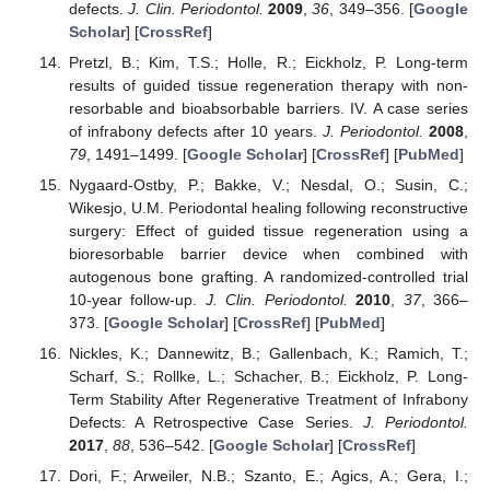
defects.
J. Clin. Periodontol.
2009
,
36
, 349–356. [
Google
Scholar
] [
CrossRef
]
Pretzl, B.; Kim, T.S.; Holle, R.; Eickholz, P. Long-term
results of guided tissue regeneration therapy with non-
resorbable and bioabsorbable barriers. IV. A case series
of infrabony defects after 10 years.
J. Periodontol.
2008
,
79
, 1491–1499. [
Google Scholar
] [
CrossRef
] [
PubMed
]
Nygaard-Ostby, P.; Bakke, V.; Nesdal, O.; Susin, C.;
Wikesjo, U.M. Periodontal healing following reconstructive
surgery: Effect of guided tissue regeneration using a
bioresorbable barrier device when combined with
autogenous bone grafting. A randomized-controlled trial
10-year follow-up.
J. Clin. Periodontol.
2010
,
37
, 366–
373. [
Google Scholar
] [
CrossRef
] [
PubMed
]
Nickles, K.; Dannewitz, B.; Gallenbach, K.; Ramich, T.;
Scharf, S.; Rollke, L.; Schacher, B.; Eickholz, P. Long-
Term Stability After Regenerative Treatment of Infrabony
Defects: A Retrospective Case Series.
J. Periodontol.
2017
,
88
, 536–542. [
Google Scholar
] [
CrossRef
]
Dori, F.; Arweiler, N.B.; Szanto, E.; Agics, A.; Gera, I.;