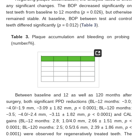
any significant changes. The BOP decreased significantly on
test teeth from baseline to 12 months (
p
= 0.026), but otherwise
remained stable. At baseline, BOP between test and control
teeth differed significantly (
p
= 0.012) (
Table 3
).
Table 3.
Plaque accumulation and bleeding on probing
(number/%).
Between baseline and 12 as well as 120 months after
surgery, both significant PPD reductions (BL–12 months: −3.0;
−4.0/−1.9 mm, −3.09 ± 1.82 mm,
p
< 0.0001; BL–120 months:
−3.5; −4.0/−2.4 mm, −3.11 ± 1.82 mm,
p
< 0.0001) and CAL
gains (BL–12 months: 2.8; 1.0/4.0 mm, 2.66 ± 1.51 mm,
p
<
0.0001; BL–120 months: 2.5; 0.5/3.6 mm, 2.39 ± 1.86 mm,
p
<
0.0001) were observed for regeneratively treated teeth. The