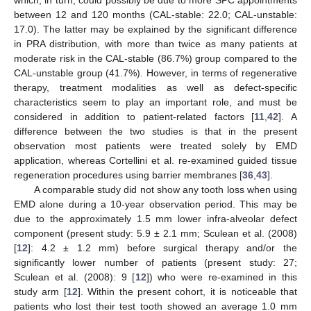
between 12 and 120 months (CAL-stable: 22.0; CAL-unstable:
17.0). The latter may be explained by the significant difference
in PRA distribution, with more than twice as many patients at
moderate risk in the CAL-stable (86.7%) group compared to the
CAL-unstable group (41.7%). However, in terms of regenerative
therapy, treatment modalities as well as defect-specific
characteristics seem to play an important role, and must be
considered in addition to patient-related factors [
11
,
42
]. A
difference between the two studies is that in the present
observation most patients were treated solely by EMD
application, whereas Cortellini et al. re-examined guided tissue
regeneration procedures using barrier membranes [
36
,
43
].
A comparable study did not show any tooth loss when using
EMD alone during a 10-year observation period. This may be
due to the approximately 1.5 mm lower infra-alveolar defect
component (present study: 5.9 ± 2.1 mm; Sculean et al. (2008)
[
12
]: 4.2 ± 1.2 mm) before surgical therapy and/or the
significantly lower number of patients (present study: 27;
Sculean et al. (2008): 9 [
12
]) who were re-examined in this
study arm [
12
]. Within the present cohort, it is noticeable that
patients who lost their test tooth showed an average 1.0 mm