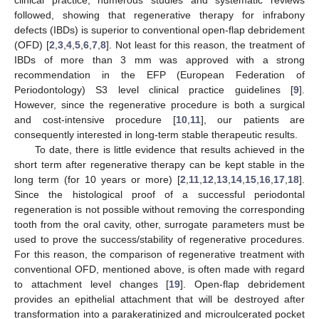
followed, showing that regenerative therapy for infrabony
defects (IBDs) is superior to conventional open-flap debridement
(OFD) [
2
,
3
,
4
,
5
,
6
,
7
,
8
]. Not least for this reason, the treatment of
IBDs of more than 3 mm was approved with a strong
recommendation in the EFP (European Federation of
Periodontology) S3 level clinical practice guidelines [
9
].
However, since the regenerative procedure is both a surgical
and cost-intensive procedure [
10
,
11
], our patients are
consequently interested in long-term stable therapeutic results.
To date, there is little evidence that results achieved in the
short term after regenerative therapy can be kept stable in the
long term (for 10 years or more) [
2
,
11
,
12
,
13
,
14
,
15
,
16
,
17
,
18
].
Since the histological proof of a successful periodontal
regeneration is not possible without removing the corresponding
tooth from the oral cavity, other, surrogate parameters must be
used to prove the success/stability of regenerative procedures.
For this reason, the comparison of regenerative treatment with
conventional OFD, mentioned above, is often made with regard
to attachment level changes [
19
]. Open-flap debridement
provides an epithelial attachment that will be destroyed after
transformation into a parakeratinized and microulcerated pocket