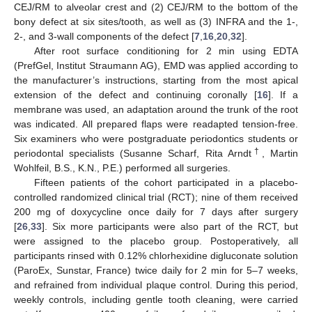
CEJ/RM to alveolar crest and (2) CEJ/RM to the bottom of the
bony defect at six sites/tooth, as well as (3) INFRA and the 1-,
2-, and 3-wall components of the defect [
7
,
16
,
20
,
32
].
After root surface conditioning for 2 min using EDTA
(PrefGel, Institut Straumann AG), EMD was applied according to
the manufacturer’s instructions, starting from the most apical
extension of the defect and continuing coronally [
16
]. If a
membrane was used, an adaptation around the trunk of the root
was indicated. All prepared flaps were readapted tension-free.
Six examiners who were postgraduate periodontics students or
†
periodontal specialists (Susanne Scharf, Rita Arndt
, Martin
Wohlfeil, B.S., K.N., P.E.) performed all surgeries.
Fifteen patients of the cohort participated in a placebo-
controlled randomized clinical trial (RCT); nine of them received
200 mg of doxycycline once daily for 7 days after surgery
[
26
,
33
]. Six more participants were also part of the RCT, but
were assigned to the placebo group. Postoperatively, all
participants rinsed with 0.12% chlorhexidine digluconate solution
(ParoEx, Sunstar, France) twice daily for 2 min for 5–7 weeks,
and refrained from individual plaque control. During this period,
weekly controls, including gentle tooth cleaning, were carried