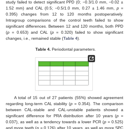
study failed to detect significant PPD (0; −0.3/1.0 mm, −0.02 ±
1.52 mm) and CAL (0.5; −0.5/1.0 mm, 0.27 ± 1.46 mm,
p
=
0.395) changes from 12 to 120 months postoperatively.
Intragroup comparisons of the control teeth failed to show
significant differences. Between 12 and 120 months, both PPD
(
p
= 0.653) and CAL (
p
= 0.320) failed to show significant
changes, i.e., remained stable (
Table 4
).
Table 4.
Periodontal parameters.
A total of 15 out of 27 patients (55%) showed agreement
regarding long-term CAL stability (
p
= 0.354). The comparison
between CAL-stable and CAL-unstable patients showed a
significant difference for PRA distribution after 10 years (
p
=
0.037), as well as a tendency towards a lower PCR (
p
= 0.525)
and more teeth (
p
= 0.126) after 10 years, as well as more SPC