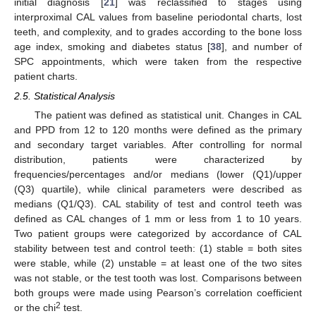
initial diagnosis [
21
] was reclassified to stages using
interproximal CAL values from baseline periodontal charts, lost
teeth, and complexity, and to grades according to the bone loss
age index, smoking and diabetes status [
38
], and number of
SPC appointments, which were taken from the respective
patient charts.
2.5. Statistical Analysis
The patient was defined as statistical unit. Changes in CAL
and PPD from 12 to 120 months were defined as the primary
and secondary target variables. After controlling for normal
distribution, patients were characterized by
frequencies/percentages and/or medians (lower (Q1)/upper
(Q3) quartile), while clinical parameters were described as
medians (Q1/Q3). CAL stability of test and control teeth was
defined as CAL changes of 1 mm or less from 1 to 10 years.
Two patient groups were categorized by accordance of CAL
stability between test and control teeth: (1) stable = both sites
were stable, while (2) unstable = at least one of the two sites
was not stable, or the test tooth was lost. Comparisons between
both groups were made using Pearson’s correlation coefficient
2
or the chi
test.