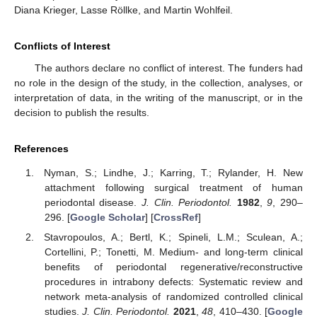
Diana Krieger, Lasse Röllke, and Martin Wohlfeil.
Conflicts of Interest
The authors declare no conflict of interest. The funders had
no role in the design of the study, in the collection, analyses, or
interpretation of data, in the writing of the manuscript, or in the
decision to publish the results.
References
Nyman, S.; Lindhe, J.; Karring, T.; Rylander, H. New
attachment following surgical treatment of human
periodontal disease.
J. Clin. Periodontol.
1982
,
9
, 290–
296. [
Google Scholar
] [
CrossRef
]
Stavropoulos, A.; Bertl, K.; Spineli, L.M.; Sculean, A.;
Cortellini, P.; Tonetti, M. Medium- and long-term clinical
benefits of periodontal regenerative/reconstructive
procedures in intrabony defects: Systematic review and
network meta-analysis of randomized controlled clinical
studies.
J. Clin. Periodontol.
2021
,
48
, 410–430. [
Google