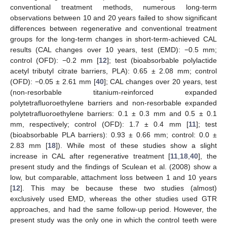
conventional treatment methods, numerous long-term
observations between 10 and 20 years failed to show significant
differences between regenerative and conventional treatment
groups for the long-term changes in short-term-achieved CAL
results (CAL changes over 10 years, test (EMD): −0.5 mm;
control (OFD): −0.2 mm [
12
]; test (bioabsorbable polylactide
acetyl tributyl citrate barriers, PLA): 0.65 ± 2.08 mm; control
(OFD): −0.05 ± 2.61 mm [
40
]; CAL changes over 20 years, test
(non-resorbable titanium-reinforced expanded
polytetrafluoroethylene barriers and non-resorbable expanded
polytetrafluoroethylene barriers: 0.1 ± 0.3 mm and 0.5 ± 0.1
mm, respectively; control (OFD): 1.7 ± 0.4 mm [
11
]; test
(bioabsorbable PLA barriers): 0.93 ± 0.66 mm; control: 0.0 ±
2.83 mm [
18
]). While most of these studies show a slight
increase in CAL after regenerative treatment [
11
,
18
,
40
], the
present study and the findings of Sculean et al. (2008) show a
low, but comparable, attachment loss between 1 and 10 years
[
12
]. This may be because these two studies (almost)
exclusively used EMD, whereas the other studies used GTR
approaches, and had the same follow-up period. However, the
present study was the only one in which the control teeth were