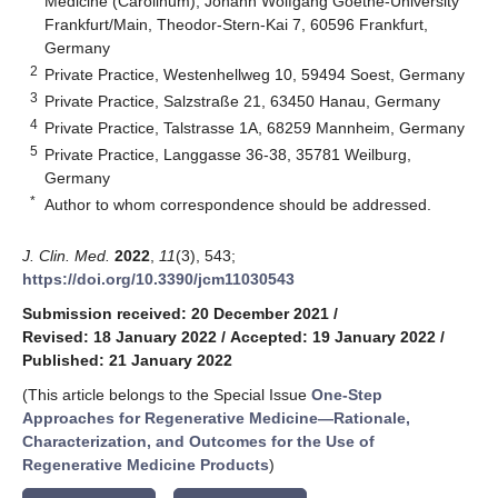
Medicine (Carolinum), Johann Wolfgang Goethe-University
Frankfurt/Main, Theodor-Stern-Kai 7, 60596 Frankfurt,
Germany
2
Private Practice, Westenhellweg 10, 59494 Soest, Germany
3
Private Practice, Salzstraße 21, 63450 Hanau, Germany
4
Private Practice, Talstrasse 1A, 68259 Mannheim, Germany
5
Private Practice, Langgasse 36-38, 35781 Weilburg,
Germany
*
Author to whom correspondence should be addressed.
J. Clin. Med.
2022
,
11
(3), 543;
https://doi.org/10.3390/jcm11030543
Submission received: 20 December 2021
/
Revised: 18 January 2022
/
Accepted: 19 January 2022
/
Published: 21 January 2022
(This article belongs to the Special Issue
One-Step
Approaches for Regenerative Medicine—Rationale,
Characterization, and Outcomes for the Use of
Regenerative Medicine Products
)