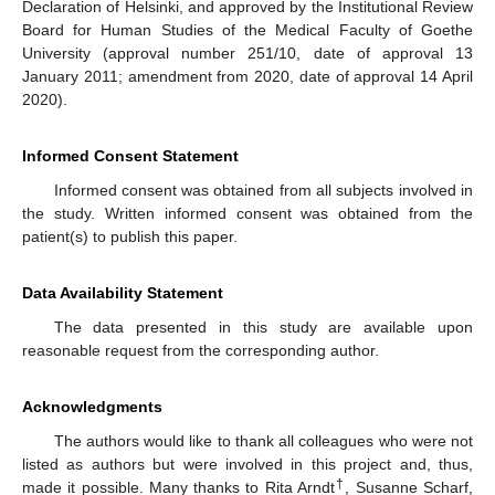
Declaration of Helsinki, and approved by the Institutional Review
Board for Human Studies of the Medical Faculty of Goethe
University (approval number 251/10, date of approval 13
January 2011; amendment from 2020, date of approval 14 April
2020).
Informed Consent Statement
Informed consent was obtained from all subjects involved in
the study. Written informed consent was obtained from the
patient(s) to publish this paper.
Data Availability Statement
The data presented in this study are available upon
reasonable request from the corresponding author.
Acknowledgments
The authors would like to thank all colleagues who were not
listed as authors but were involved in this project and, thus,
†
made it possible. Many thanks to Rita Arndt
, Susanne Scharf,