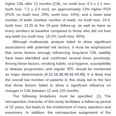
higher CAL after 12 months (CAL, no tooth loss: 6.3 ± 2.1 mm;
tooth loss: 7.2 ± 2.0 mm), an approximately 13% higher PCR
(PCR, no tooth loss: 29%; tooth loss: 43%), and a lower total
number of teeth (median number of teeth, no tooth loss: 24.5;
tooth loss: 21.0) at the 10-year follow-up, as well as twice as
many smokers at baseline compared to those who did not lose
any teeth (no tooth loss: 18.2%; tooth loss: 40%).
Although multivariate analysis failed to show significant
associations with potential risk factors, it must be emphasized
that some factors strongly influencing long-term CAL stability
have been identified and confirmed several times previously.
Among these factors, smoking habits, oral hygiene, susceptibility
to disease progression, and regular SPC should be mentioned
as major determinants [
4
,
12
,
16
,
36
,
39
,
42
,
44
,
45
]. It is likely that
the overall low number of patients in this study led to the fact
that these factors failed to show a significant influence on
changes in CAL between 12 and 120 months.
The following limitations must be specified: (1) The
retrospective character of this study facilitates a follow-up period
of 10 years, but leads to the involvement of many operators and
examiners. In addition, the retrospective assignment of the