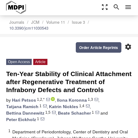
zoom_out_map
search
menu
Journals
JCM
Volume 11
Issue 3
10.3390/jcm11030543
settings
Order Article Reprints
Open Access
Article
Ten-Year Stability of Clinical Attachment
after Regenerative Treatment of
Infrabony Defects and Controls
1,2,*
1,3
by
Hari Petsos
,
Ilona Koronna
,
1
1,4
Tatjana Ramich
,
Katrin Nickles
,
1,5
1
Bettina Dannewitz
,
Beate Schacher
and
1
Peter Eickholz
1
Department of Periodontology, Center of Dentistry and Oral