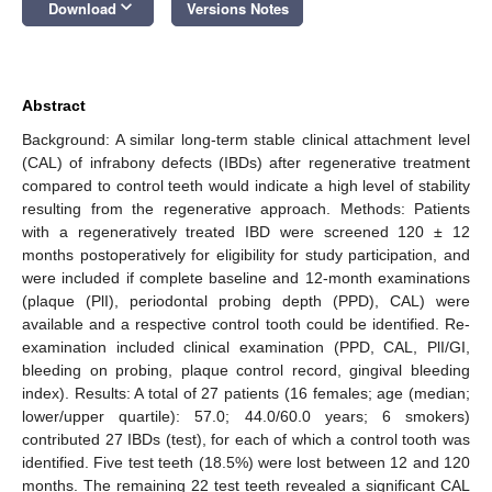
keyboard_arrow_down
Download
Versions Notes
Abstract
Background: A similar long-term stable clinical attachment level
(CAL) of infrabony defects (IBDs) after regenerative treatment
compared to control teeth would indicate a high level of stability
resulting from the regenerative approach. Methods: Patients
with a regeneratively treated IBD were screened 120 ± 12
months postoperatively for eligibility for study participation, and
were included if complete baseline and 12-month examinations
(plaque (PlI), periodontal probing depth (PPD), CAL) were
available and a respective control tooth could be identified. Re-
examination included clinical examination (PPD, CAL, PlI/GI,
bleeding on probing, plaque control record, gingival bleeding
index). Results: A total of 27 patients (16 females; age (median;
lower/upper quartile): 57.0; 44.0/60.0 years; 6 smokers)
contributed 27 IBDs (test), for each of which a control tooth was
identified. Five test teeth (18.5%) were lost between 12 and 120
months. The remaining 22 test teeth revealed a significant CAL