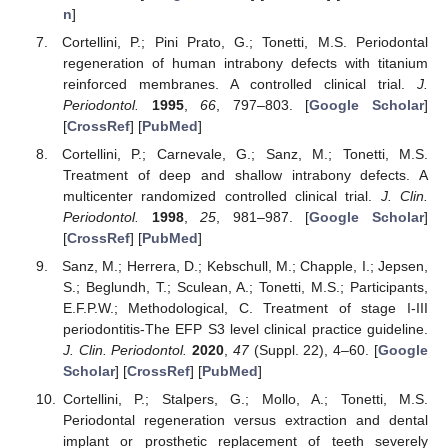
n
]
Cortellini, P.; Pini Prato, G.; Tonetti, M.S. Periodontal
regeneration of human intrabony defects with titanium
reinforced membranes. A controlled clinical trial.
J.
Periodontol.
1995
,
66
, 797–803. [
Google Scholar
]
[
CrossRef
] [
PubMed
]
Cortellini, P.; Carnevale, G.; Sanz, M.; Tonetti, M.S.
Treatment of deep and shallow intrabony defects. A
multicenter randomized controlled clinical trial.
J. Clin.
Periodontol.
1998
,
25
, 981–987. [
Google Scholar
]
[
CrossRef
] [
PubMed
]
Sanz, M.; Herrera, D.; Kebschull, M.; Chapple, I.; Jepsen,
S.; Beglundh, T.; Sculean, A.; Tonetti, M.S.; Participants,
E.F.P.W.; Methodological, C. Treatment of stage I-III
periodontitis-The EFP S3 level clinical practice guideline.
J. Clin. Periodontol.
2020
,
47
(Suppl. 22), 4–60. [
Google
Scholar
] [
CrossRef
] [
PubMed
]
Cortellini, P.; Stalpers, G.; Mollo, A.; Tonetti, M.S.
Periodontal regeneration versus extraction and dental
implant or prosthetic replacement of teeth severely