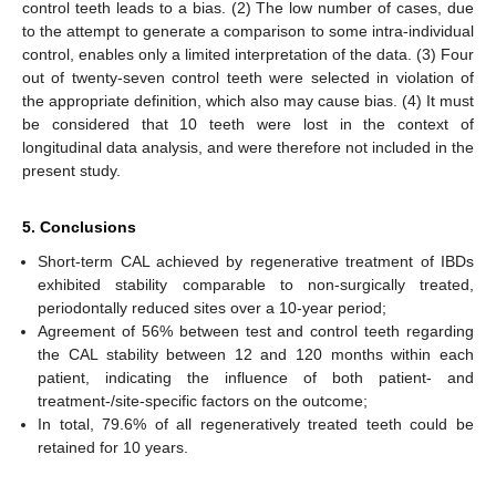
control teeth leads to a bias. (2) The low number of cases, due
to the attempt to generate a comparison to some intra-individual
control, enables only a limited interpretation of the data. (3) Four
out of twenty-seven control teeth were selected in violation of
the appropriate definition, which also may cause bias. (4) It must
be considered that 10 teeth were lost in the context of
longitudinal data analysis, and were therefore not included in the
present study.
5. Conclusions
Short-term CAL achieved by regenerative treatment of IBDs
exhibited stability comparable to non-surgically treated,
periodontally reduced sites over a 10-year period;
Agreement of 56% between test and control teeth regarding
the CAL stability between 12 and 120 months within each
patient, indicating the influence of both patient- and
treatment-/site-specific factors on the outcome;
In total, 79.6% of all regeneratively treated teeth could be
retained for 10 years.