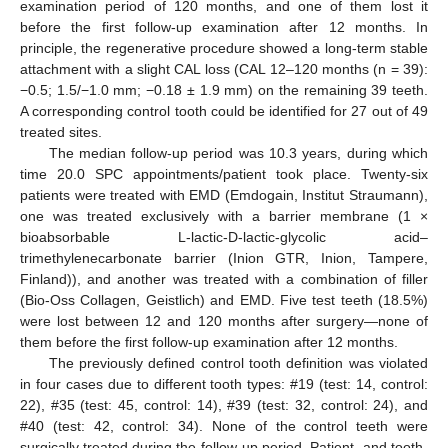
examination period of 120 months, and one of them lost it
before the first follow-up examination after 12 months. In
principle, the regenerative procedure showed a long-term stable
attachment with a slight CAL loss (CAL 12–120 months (n = 39):
−0.5; 1.5/−1.0 mm; −0.18 ± 1.9 mm) on the remaining 39 teeth.
A corresponding control tooth could be identified for 27 out of 49
treated sites.
The median follow-up period was 10.3 years, during which
time 20.0 SPC appointments/patient took place. Twenty-six
patients were treated with EMD (Emdogain, Institut Straumann),
one was treated exclusively with a barrier membrane (1 ×
bioabsorbable L-lactic-D-lactic-glycolic acid–
trimethylenecarbonate barrier (Inion GTR, Inion, Tampere,
Finland)), and another was treated with a combination of filler
(Bio-Oss Collagen, Geistlich) and EMD. Five test teeth (18.5%)
were lost between 12 and 120 months after surgery—none of
them before the first follow-up examination after 12 months.
The previously defined control tooth definition was violated
in four cases due to different tooth types: #19 (test: 14, control:
22), #35 (test: 45, control: 14), #39 (test: 32, control: 24), and
#40 (test: 42, control: 34). None of the control teeth were
surgically treated during the follow-up period. Patient- and tooth-