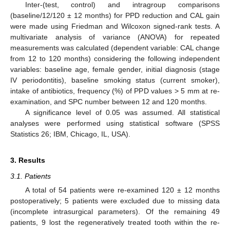
Inter-(test, control) and intragroup comparisons
(baseline/12/120 ± 12 months) for PPD reduction and CAL gain
were made using Friedman and Wilcoxon signed-rank tests. A
multivariate analysis of variance (ANOVA) for repeated
measurements was calculated (dependent variable: CAL change
from 12 to 120 months) considering the following independent
variables: baseline age, female gender, initial diagnosis (stage
IV periodontitis), baseline smoking status (current smoker),
intake of antibiotics, frequency (%) of PPD values > 5 mm at re-
examination, and SPC number between 12 and 120 months.
A significance level of 0.05 was assumed. All statistical
analyses were performed using statistical software (SPSS
Statistics 26; IBM, Chicago, IL, USA).
3. Results
3.1. Patients
A total of 54 patients were re-examined 120 ± 12 months
postoperatively; 5 patients were excluded due to missing data
(incomplete intrasurgical parameters). Of the remaining 49
patients, 9 lost the regeneratively treated tooth within the re-