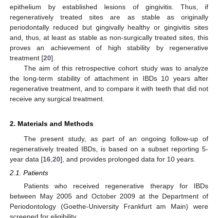
epithelium by established lesions of gingivitis. Thus, if
regeneratively treated sites are as stable as originally
periodontally reduced but gingivally healthy or gingivitis sites
and, thus, at least as stable as non-surgically treated sites, this
proves an achievement of high stability by regenerative
treatment [
20
].
The aim of this retrospective cohort study was to analyze
the long-term stability of attachment in IBDs 10 years after
regenerative treatment, and to compare it with teeth that did not
receive any surgical treatment.
2. Materials and Methods
The present study, as part of an ongoing follow-up of
regeneratively treated IBDs, is based on a subset reporting 5-
year data [
16
,
20
], and provides prolonged data for 10 years.
2.1. Patients
Patients who received regenerative therapy for IBDs
between May 2005 and October 2009 at the Department of
Periodontology (Goethe-University Frankfurt am Main) were
screened for eligibility.