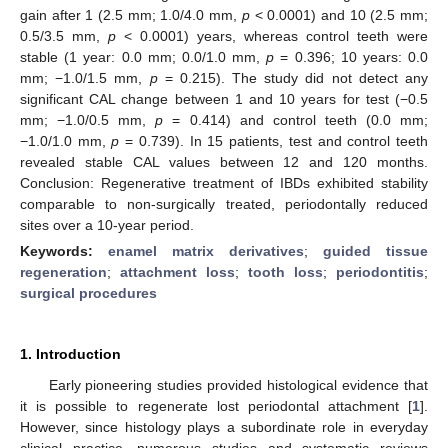
gain after 1 (2.5 mm; 1.0/4.0 mm,
p
< 0.0001) and 10 (2.5 mm;
0.5/3.5 mm,
p
< 0.0001) years, whereas control teeth were
stable (1 year: 0.0 mm; 0.0/1.0 mm,
p
= 0.396; 10 years: 0.0
mm; −1.0/1.5 mm,
p
= 0.215). The study did not detect any
significant CAL change between 1 and 10 years for test (−0.5
mm; −1.0/0.5 mm,
p
= 0.414) and control teeth (0.0 mm;
−1.0/1.0 mm,
p
= 0.739). In 15 patients, test and control teeth
revealed stable CAL values between 12 and 120 months.
Conclusion: Regenerative treatment of IBDs exhibited stability
comparable to non-surgically treated, periodontally reduced
sites over a 10-year period.
Keywords:
enamel matrix derivatives
;
guided tissue
regeneration
;
attachment loss
;
tooth loss
;
periodontitis
;
surgical procedures
1. Introduction
Early pioneering studies provided histological evidence that
it is possible to regenerate lost periodontal attachment [
1
].
However, since histology plays a subordinate role in everyday
clinical practice, numerous studies and systematic reviews