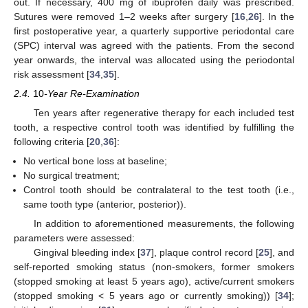
out. If necessary, 400 mg of ibuprofen daily was prescribed.
Sutures were removed 1–2 weeks after surgery [
16
,
26
]. In the
first postoperative year, a quarterly supportive periodontal care
(SPC) interval was agreed with the patients. From the second
year onwards, the interval was allocated using the periodontal
risk assessment [
34
,
35
].
2.4.
10
-Year Re-Examination
Ten years after regenerative therapy for each included test
tooth, a respective control tooth was identified by fulfilling the
following criteria [
20
,
36
]:
No vertical bone loss at baseline;
No surgical treatment;
Control tooth should be contralateral to the test tooth (i.e.,
same tooth type (anterior, posterior)).
In addition to aforementioned measurements, the following
parameters were assessed:
Gingival bleeding index [
37
], plaque control record [
25
], and
self-reported smoking status (non-smokers, former smokers
(stopped smoking at least 5 years ago), active/current smokers
(stopped smoking < 5 years ago or currently smoking)) [
34
];