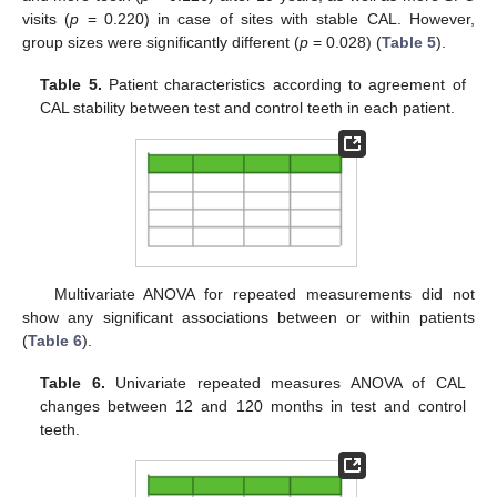
visits (
p
= 0.220) in case of sites with stable CAL. However,
group sizes were significantly different (
p
= 0.028) (
Table 5
).
Table 5.
Patient characteristics according to agreement of
CAL stability between test and control teeth in each patient.
Multivariate ANOVA for repeated measurements did not
show any significant associations between or within patients
(
Table 6
).
Table 6.
Univariate repeated measures ANOVA of CAL
changes between 12 and 120 months in test and control
teeth.