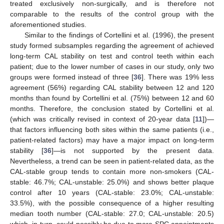
treated exclusively non-surgically, and is therefore not
comparable to the results of the control group with the
aforementioned studies.
Similar to the findings of Cortellini et al. (1996), the present
study formed subsamples regarding the agreement of achieved
long-term CAL stability on test and control teeth within each
patient; due to the lower number of cases in our study, only two
groups were formed instead of three [
36
]. There was 19% less
agreement (56%) regarding CAL stability between 12 and 120
months than found by Cortellini et al. (75%) between 12 and 60
months. Therefore, the conclusion stated by Cortellini et al.
(which was critically revised in context of 20-year data [
11
])—
that factors influencing both sites within the same patients (i.e.,
patient-related factors) may have a major impact on long-term
stability [
36
]—is not supported by the present data.
Nevertheless, a trend can be seen in patient-related data, as the
CAL-stable group tends to contain more non-smokers (CAL-
stable: 46.7%; CAL-unstable: 25.0%) and shows better plaque
control after 10 years (CAL-stable: 23.0%; CAL-unstable:
33.5%), with the possible consequence of a higher resulting
median tooth number (CAL-stable: 27.0; CAL-unstable: 20.5)
which, in turn, could possibly be due to more SPC appointments