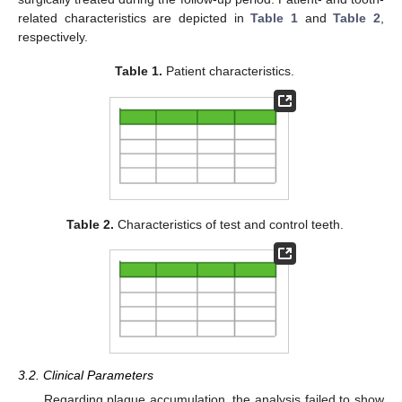
related characteristics are depicted in
Table 1
and
Table 2
,
respectively.
Table 1.
Patient characteristics.
Table 2.
Characteristics of test and control teeth.
3.2. Clinical Parameters
Regarding plaque accumulation, the analysis failed to show