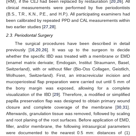
(RM), if the CEJ had been replaced by restauration [
20
,
26
]. All
clinical measurements were performed by five periodontists
(B.S., T.R., K.N., P.E., and H.P.). All participating examiners had
been calibrated by repeated PPD and CAL measurements within
two earlier studies [
27
,
28
].
2.3. Periodontal Surgery
The surgical procedures have been described in detail
previously [
16
,
20
,
26
]. It was up to the surgeon to decide
whether the specific IBD was treated with a membrane or EMD
(enamel matrix derivate; Emdogain, Institut Straumann, Basel,
Switzerland), with or without filler (Bio-Oss Collagen, Geistlich,
Wolhusen, Switzerland). First, an intracrevicular incision and
mucoperiosteal flap preparation were carried out until 5 mm of
the bony margin was exposed, allowing for a complete
visualization of the IBD [
29
]. Therefore, a modified or simplified
papilla preservation flap was designed to obtain primary wound
closure and complete coverage of the membrane [
30
,
31
].
Afterwards, granulation tissue was removed, followed by scaling
and root planing of the root surfaces. Before application of EMD,
filler, and/or membrane, the following intrasurgical parameters
were documented to the nearest 0.5 mm: distances of (1)