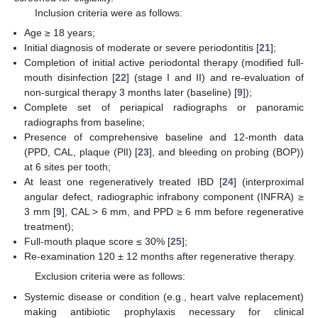
Inclusion criteria were as follows:
Age ≥ 18 years;
Initial diagnosis of moderate or severe periodontitis [
21
];
Completion of initial active periodontal therapy (modified full-
mouth disinfection [
22
] (stage I and II) and re-evaluation of
non-surgical therapy 3 months later (baseline) [
9
]);
Complete set of periapical radiographs or panoramic
radiographs from baseline;
Presence of comprehensive baseline and 12-month data
(PPD, CAL, plaque (PlI) [
23
], and bleeding on probing (BOP))
at 6 sites per tooth;
At least one regeneratively treated IBD [
24
] (interproximal
angular defect, radiographic infrabony component (INFRA) ≥
3 mm [
9
], CAL > 6 mm, and PPD ≥ 6 mm before regenerative
treatment);
Full-mouth plaque score ≤ 30% [
25
];
Re-examination 120 ± 12 months after regenerative therapy.
Exclusion criteria were as follows:
Systemic disease or condition (e.g., heart valve replacement)
making antibiotic prophylaxis necessary for clinical