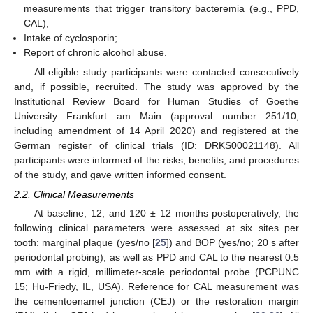
measurements that trigger transitory bacteremia (e.g., PPD,
CAL);
Intake of cyclosporin;
Report of chronic alcohol abuse.
All eligible study participants were contacted consecutively
and, if possible, recruited. The study was approved by the
Institutional Review Board for Human Studies of Goethe
University Frankfurt am Main (approval number 251/10,
including amendment of 14 April 2020) and registered at the
German register of clinical trials (ID: DRKS00021148). All
participants were informed of the risks, benefits, and procedures
of the study, and gave written informed consent.
2.2. Clinical Measurements
At baseline, 12, and 120 ± 12 months postoperatively, the
following clinical parameters were assessed at six sites per
tooth: marginal plaque (yes/no [
25
]) and BOP (yes/no; 20 s after
periodontal probing), as well as PPD and CAL to the nearest 0.5
mm with a rigid, millimeter-scale periodontal probe (PCPUNC
15; Hu-Friedy, IL, USA). Reference for CAL measurement was
the cementoenamel junction (CEJ) or the restoration margin