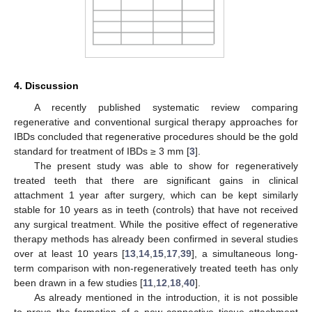
4. Discussion
A recently published systematic review comparing
regenerative and conventional surgical therapy approaches for
IBDs concluded that regenerative procedures should be the gold
standard for treatment of IBDs ≥ 3 mm [
3
].
The present study was able to show for regeneratively
treated teeth that there are significant gains in clinical
attachment 1 year after surgery, which can be kept similarly
stable for 10 years as in teeth (controls) that have not received
any surgical treatment. While the positive effect of regenerative
therapy methods has already been confirmed in several studies
12. May
13. May
14. May
15. May
16. May
17. May
18. May
19. May
20. May
22. May
23. May
24. May
25. May
26. May
27. May
28. May
29. May
30. May
1. Jun
2. Jun
3. Jun
4. Jun
5. Jun
6. Jun
7. Jun
8. Jun
9. Jun
11. Jun
12. Jun
13. Jun
14. Jun
15. Jun
16. Jun
17. Jun
18. Jun
19. Jun
21. Jun
22. Jun
23. Jun
24. Jun
25. Jun
26. Jun
27. Jun
28. Jun
29. Jun
1. Jul
2. Jul
3. Jul
4. Jul
5. Jul
6. Jul
7. Jul
8. Jul
9. Jul
11. Jul
12. Jul
13. Jul
14. Jul
15. Jul
16. Jul
17. Jul
18. Jul
19. Jul
21. Jul
22. Jul
23. Jul
24. Jul
25. Jul
26. Jul
27. Jul
28. Jul
29. Jul
31. Jul
1. Aug
2. Aug
3. Aug
4. Aug
5. Aug
6. Aug
7. Aug
8. Aug
over at least 10 years [
13
,
14
,
15
,
17
,
39
], a simultaneous long-
term comparison with non-regeneratively treated teeth has only
been drawn in a few studies [
11
,
12
,
18
,
40
].
As already mentioned in the introduction, it is not possible
to prove the formation of a new connective tissue attachment