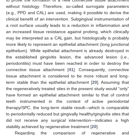
without histology. Therefore, so-called surrogate parameters
(e.g., PPD and CAL) are used, making it possible to derive the
clinical benefit of an intervention. Subgingival instrumentation of
a root surface usually leads to a reduction in inflammation and
an increased tissue resistance against probing, which clinically
may be interpreted as a CAL gain, but histologically is probably
more likely to represent an epithelial attachment (long junctional
epithelium). While epithelial attachment is already destroyed in
the established gingivitis lesion, the advanced lesion (i.e.,
periodontitis) must have been reached in order to destroy the
connective tissue attachment [
41
]. Consequently, connective
tissue attachment is considered to be more robust and long-
term stable than the epithelial attachment [
20
]. Assuming that
the regeneratively treated sites in the present study would “only”
have formed an epithelial attachment similar to that of control
teeth instrumented in the context of active periodontal
therapy/SPC, the long-term stable result—which is comparable
to periodontally reduced but gingivally healthy/gingivitis sites that
did not receive any surgical intervention—indicates a high
stability achieved by regenerative treatment [
20
].
Regarding the comparison of regenerative and