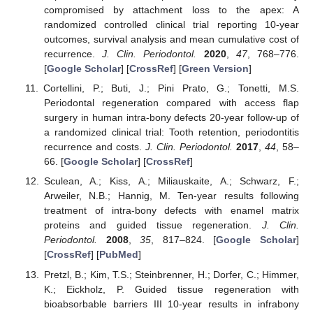
compromised by attachment loss to the apex: A
randomized controlled clinical trial reporting 10-year
outcomes, survival analysis and mean cumulative cost of
recurrence.
J. Clin. Periodontol.
2020
,
47
, 768–776.
[
Google Scholar
] [
CrossRef
] [
Green Version
]
Cortellini, P.; Buti, J.; Pini Prato, G.; Tonetti, M.S.
Periodontal regeneration compared with access flap
surgery in human intra-bony defects 20-year follow-up of
a randomized clinical trial: Tooth retention, periodontitis
recurrence and costs.
J. Clin. Periodontol.
2017
,
44
, 58–
66. [
Google Scholar
] [
CrossRef
]
Sculean, A.; Kiss, A.; Miliauskaite, A.; Schwarz, F.;
Arweiler, N.B.; Hannig, M. Ten-year results following
treatment of intra-bony defects with enamel matrix
proteins and guided tissue regeneration.
J. Clin.
Periodontol.
2008
,
35
, 817–824. [
Google Scholar
]
[
CrossRef
] [
PubMed
]
Pretzl, B.; Kim, T.S.; Steinbrenner, H.; Dorfer, C.; Himmer,
K.; Eickholz, P. Guided tissue regeneration with
bioabsorbable barriers III 10-year results in infrabony