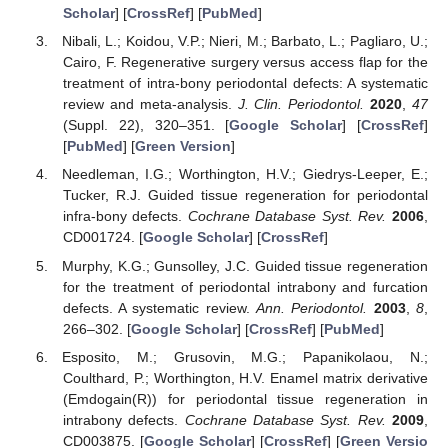
Scholar
] [
CrossRef
] [
PubMed
]
Nibali, L.; Koidou, V.P.; Nieri, M.; Barbato, L.; Pagliaro, U.;
Cairo, F. Regenerative surgery versus access flap for the
treatment of intra-bony periodontal defects: A systematic
review and meta-analysis.
J. Clin. Periodontol.
2020
,
47
(Suppl. 22), 320–351. [
Google Scholar
] [
CrossRef
]
[
PubMed
] [
Green Version
]
Needleman, I.G.; Worthington, H.V.; Giedrys-Leeper, E.;
Tucker, R.J. Guided tissue regeneration for periodontal
infra-bony defects.
Cochrane Database Syst. Rev.
2006
,
CD001724. [
Google Scholar
] [
CrossRef
]
Murphy, K.G.; Gunsolley, J.C. Guided tissue regeneration
for the treatment of periodontal intrabony and furcation
defects. A systematic review.
Ann. Periodontol.
2003
,
8
,
266–302. [
Google Scholar
] [
CrossRef
] [
PubMed
]
Esposito, M.; Grusovin, M.G.; Papanikolaou, N.;
Coulthard, P.; Worthington, H.V. Enamel matrix derivative
(Emdogain(R)) for periodontal tissue regeneration in
intrabony defects.
Cochrane Database Syst. Rev.
2009
,
CD003875. [
Google Scholar
] [
CrossRef
] [
Green Versio