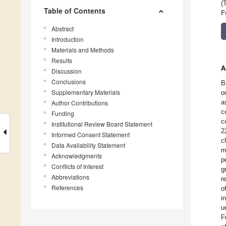
(
Table of Contents
F
Abstract
Introduction
Materials and Methods
Results
A
Discussion
Conclusions
B
Supplementary Materials
o
a
Author Contributions
c
Funding
c
Institutional Review Board Statement
2
Informed Consent Statement
c
Data Availability Statement
m
Acknowledgments
p
Conflicts of Interest
g
Abbreviations
r
References
o
i
u
F