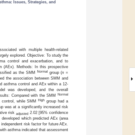
sthma: Issues, Strategies, and
ciated with multiple health-related
gely explored. Objective: To study the
hma control and exacerbation, and to
n (AEx). Methods: In this prospective
Normal
assified as the SMM
group (
n
=
ted the association between SMM and
nd asthma control and AEx within a 12-
del was developed, and the overall
Normal
sults: Compared with the SMM
High
a control, while SMM
group had a
p was at a significantly increased risk
ative risk
2.02 [95% confidence
adjusted
 developed which predicted AEx (area
ndependent risk factor for future AEx.
 with asthma indicated that assessment