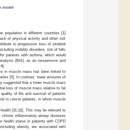
on model
population in different countries [
1
]
Lack of physical activity and other risk
tribute to progressive loss of skeletal
cluding mobility disorders, risk of falls
g for patients with asthma, which would
 analysis (BIA), as an inexpensive and
[
4
].
ase in muscle mass has been linked to
betes [
5
]. In contrast, lower amounts of
dy suggested that a lower muscle mass
tial loss of muscle mass relative to fat
ality of life and survival of patients
 and in cancer patients, in whom muscle
health [
11
,
12
]. This may be relevant to
 chronic inflammatory airway diseases
r health status in patients with COPD
ncluding obesity, are associated with