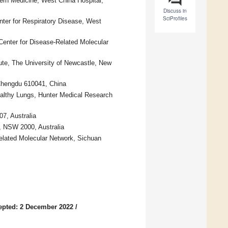
ern Medicine, West China Hospital,
Discuss in
SciProfiles
nter for Respiratory Disease, West
enter for Disease-Related Molecular
ute, The University of Newcastle, New
 Chengdu 610041, China
ealthy Lungs, Hunter Medical Research
7, Australia
, NSW 2000, Australia
Related Molecular Network, Sichuan
epted: 2 December 2022
/