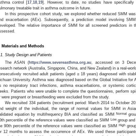
sthma control [
17
,
18
,
19
]. However, to date, no studies have specificall
ulmonary treatable trait in asthma outcome in future.
In this prospective cohort study, we explored whether reduced SMM was
nd exacerbation (AEx). Subsequently, a prediction model involving SMM
eveloped. The relative importance of SMM for all screened predictors in 
ssessed.
. Materials and Methods
.1. Study Design and Patients
The ASAN (
https://www.severeasthma.org.au
, accessed on 3 Decemb
esearch network (Australia, Singapore, China, and New Zealand) in a real-world
onsecutively recruited adult patients (aged ≥ 18 years) diagnosed with sta
ichuan University. Asthma was diagnosed based on the Global Initiative for 
s no respiratory tract infections, asthma exacerbations, or systemic cort
eeks. Patients who were unable to complete the questionnaires, perform spi
r were pregnant or breastfeeding were excluded from the study.
We recruited 334 patients (recruitment period: March 2014 to October 201
nd weight of the individual, the range of normal values for SMM in Asia
Normal
alidated equation by multifrequency BIA and classified as SMM
grou
Low
0th percentile of the reference values were classified as SMM
group and 
High
he 90th percentile of the reference values were classified as SMM
group
or 12 months to assess the occurrence of AEx. We used these participants 