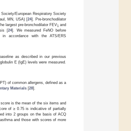
c Society/European Respiratory Society
aul, MN, USA) [
24
]. Pre-bronchodilator
he largest pre-bronchodilator FEV
and
1
sis [
24
]. We measured FeNO before
n) in accordance with the ATS/ERS
aseline as described in our previous
oglobulin E (IgE) levels were measured.
(SPT) of common allergens, defined as a
tary Materials
[
28
].
score is the mean of the six items and
ore of ≥ 0.75 is indicative of partially
ized into 2 groups on the basis of ACQ
d asthma and those with scores of more