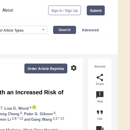
About
Sign In / Sign Up
Submit
Advanced
All Article Types
settings
Altmetric
Order Article Reprints
share
Share
h an Increased Risk of
announcement
Help
,3
4
,
Lisa G. Wood
,
format_quote
5
6
ping Cheng
,
Peter G. Gibson
,
Cite
2,9,*
2,3,*
min Li
and
Gang Wang
question_answer