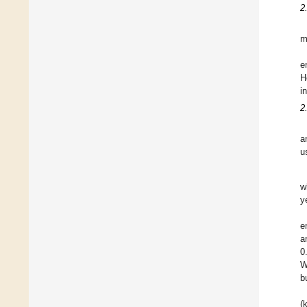
2
m
e
H
i
2
a
u
w
y
e
a
0
W
b
(