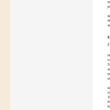
a
p
a
d
a
2
2
r
c
S
a
w
o
a
v
1
t
f