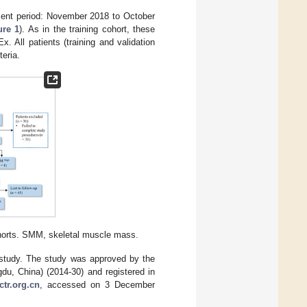
tment period: November 2018 to October
ure 1
). As in the training cohort, these
 All patients (training and validation
teria.
cohorts. SMM, skeletal muscle mass.
he study. The study was approved by the
du, China) (2014-30) and registered in
ctr.org.cn
, accessed on 3 December