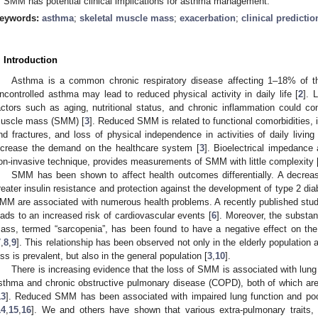
f SMM has potential clinical implications for asthma management.
eywords:
asthma
;
skeletal muscle mass
;
exacerbation
;
clinical predicti
. Introduction
Asthma is a common chronic respiratory disease affecting 1–18% of the 
ncontrolled asthma may lead to reduced physical activity in daily life [
2
]. 
actors such as aging, nutritional status, and chronic inflammation could con
uscle mass (SMM) [
3
]. Reduced SMM is related to functional comorbidities, in
nd fractures, and loss of physical independence in activities of daily livin
ncrease the demand on the healthcare system [
3
]. Bioelectrical impedance
on-invasive technique, provides measurements of SMM with little complexity 
SMM has been shown to affect health outcomes differentially. A decre
reater insulin resistance and protection against the development of type 2 dia
MM are associated with numerous health problems. A recently published stu
eads to an increased risk of cardiovascular events [
6
]. Moreover, the substan
ass, termed “sarcopenia”, has been found to have a negative effect on the qu
7
,
8
,
9
]. This relationship has been observed not only in the elderly population
oss is prevalent, but also in the general population [
3
,
10
].
There is increasing evidence that the loss of SMM is associated with lung 
sthma and chronic obstructive pulmonary disease (COPD), both of which are
13
]. Reduced SMM has been associated with impaired lung function and poo
14
,
15
,
16
]. We and others have shown that various extra-pulmonary traits, i