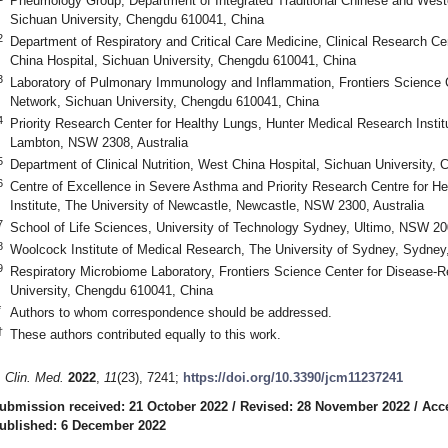
Pneumology Group, Department of Integrated Traditional Chinese and West
Sichuan University, Chengdu 610041, China
2
Department of Respiratory and Critical Care Medicine, Clinical Research Ce
China Hospital, Sichuan University, Chengdu 610041, China
3
Laboratory of Pulmonary Immunology and Inflammation, Frontiers Science C
Network, Sichuan University, Chengdu 610041, China
4
Priority Research Center for Healthy Lungs, Hunter Medical Research Instit
Lambton, NSW 2308, Australia
5
Department of Clinical Nutrition, West China Hospital, Sichuan University,
6
Centre of Excellence in Severe Asthma and Priority Research Centre for H
Institute, The University of Newcastle, Newcastle, NSW 2300, Australia
7
School of Life Sciences, University of Technology Sydney, Ultimo, NSW 200
8
Woolcock Institute of Medical Research, The University of Sydney, Sydney
9
Respiratory Microbiome Laboratory, Frontiers Science Center for Disease-
University, Chengdu 610041, China
*
Authors to whom correspondence should be addressed.
†
These authors contributed equally to this work.
. Clin. Med.
2022
,
11
(23), 7241;
https://doi.org/10.3390/jcm11237241
ubmission received: 21 October 2022
/
Revised: 28 November 2022
/
Acc
ublished: 6 December 2022