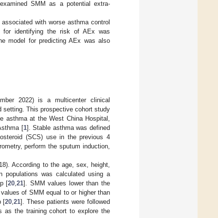
y examined SMM as a potential extra-
 associated with worse asthma control
 for identifying the risk of AEx was
the model for predicting AEx was also
er 2022) is a multicenter clinical
 setting. This prospective cohort study
ble asthma at the West China Hospital,
Asthma [
1
]. Stable asthma was defined
icosteroid (SCS) use in the previous 4
rometry, perform the sputum induction,
8). According to the age, sex, height,
n populations was calculated using a
p [
20
,
21
]. SMM values lower than the
values of SMM equal to or higher than
 [
20
,
21
]. These patients were followed
as the training cohort to explore the