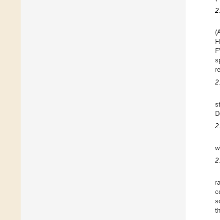
2
(
F
F
s
r
2
s
D
2
w
2
r
c
s
t