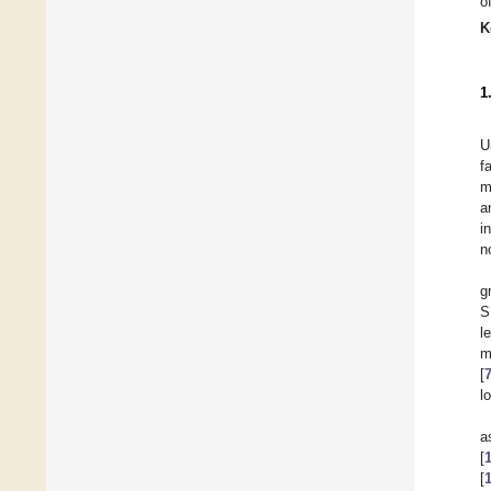
o
K
1
U
f
m
a
i
n
g
S
l
m
[
l
a
[
[