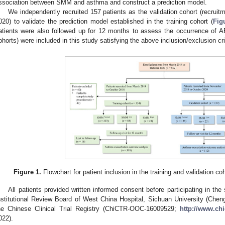
ssociation between SMM and asthma and construct a prediction model.
We independently recruited 157 patients as the validation cohort (recrui
020) to validate the prediction model established in the training cohort (
Fig
atients were also followed up for 12 months to assess the occurrence of AEx.
ohorts) were included in this study satisfying the above inclusion/exclusion cri
Figure 1.
Flowchart for patient inclusion in the training and validation 
All patients provided written informed consent before participating in t
nstitutional Review Board of West China Hospital, Sichuan University (Cheng
he Chinese Clinical Trial Registry (ChiCTR-OOC-16009529;
http://www.chi
022).