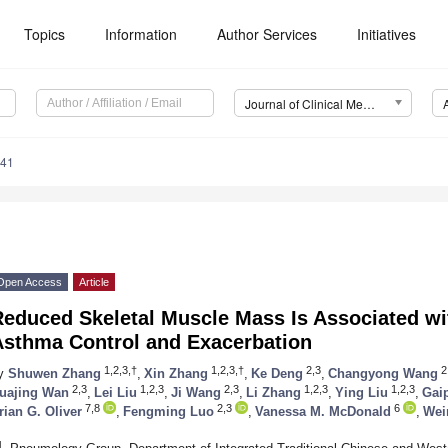
Topics
Information
Author Services
Initiatives
Journal of Clinical Medicine (JCM)
241
Open Access
Article
educed Skeletal Muscle Mass Is Associated wit
Asthma Control and Exacerbation
1,2,3,†
1,2,3,†
2,3
2
y
Shuwen Zhang
,
Xin Zhang
,
Ke Deng
,
Changyong Wang
2,3
1,2,3
2,3
1,2,3
1,2,3
uajing Wan
,
Lei Liu
,
Ji Wang
,
Li Zhang
,
Ying Liu
,
Gai
7,8
2,3
6
rian G. Oliver
,
Fengming Luo
,
Vanessa M. McDonald
,
Wei
1