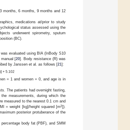
h, 3 months, 6 months, 9 months and 12
raphics, medications at/prior to study
sychological status assessed using the
ubjects underwent spirometry, sputum
position (BC).
was evaluated using BIA (InBody S10
r manual [
20
]. Body resistance (R) was
bed by Janssen et al. as follows [
21
]:
)] + 5.102
, men = 1 and women = 0, and age is in
s. The patients had overnight fasting,
ng the measurements, during which the
ere measured to the nearest 0.1 cm and
2
MI = weight [kg]/height squared [m
]).
maximum posterior protuberance of the
), percentage body fat (PBF), and SMM