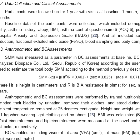
.2. Data Collection and Clinical Assessments
Participants were followed up for 1 year with visits at baseline, 1 mont
onths.
Baseline data of the participants were collected, which included demog
ntry, asthma history, atopy, BMI, asthma control questionnaire-6 (ACQ-6), p
ospital Anxiety and Depression Scale (HADS) [
22
]. And all included s
nduction, fractional exhaled nitric oxide (FeNO), blood sampling and body com
.3. Anthropometric and BCAssessments
SMM was measured as a parameter in BC assessments at baseline. BC 
nalyzer; Biospace Co., Ltd., Seoul, Republic of Korea) according to the use
sed to estimate the total body SMM according to the method previously descri
2
SMM (kg) = [(Ht
/R × 0.401) + (sex × 3.825) + (age × −0.071
here Ht is height in centimeters and R is BIA resistance in ohms; for sex
ears.
Anthropometric and BC assessments were performed by trained nutritionist
mptied their bladder by urinating, removed their clothes, and stood duri
mbient temperature remained at 25 degrees centigrade. Height and weight w
.1 kg when wearing light clothing and no shoes [
23
]. BMI was calculated (B
aist circumference and hip circumference were measured at the navel and 
uttocks, respectively.
2
BC variables, including visceral fat area (VFA) (cm
), fat mass (FM) (kg
kg), were estimated.