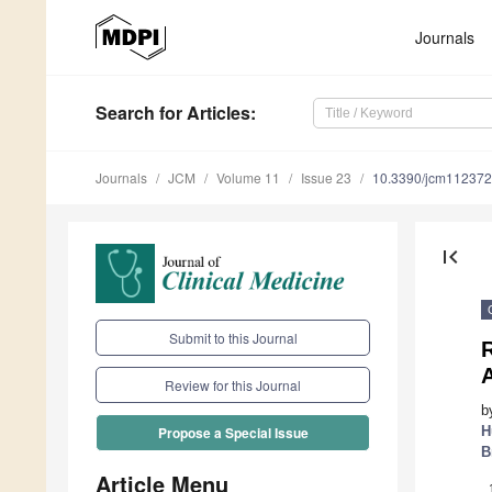
Journals
Search
for Articles
:
Journals
JCM
Volume 11
Issue 23
10.3390/jcm11237
first_page
Submit to this Journal
R
Review for this Journal
b
H
Propose a Special Issue
B
Article Menu