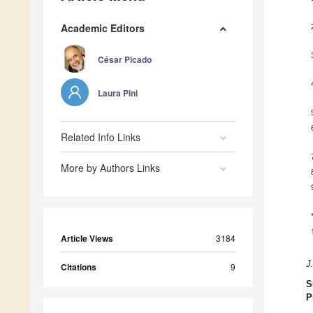
Academic Editors
César Picado
Laura Pini
Related Info Links
More by Authors Links
Article Views
3184
J
Citations
9
S
P