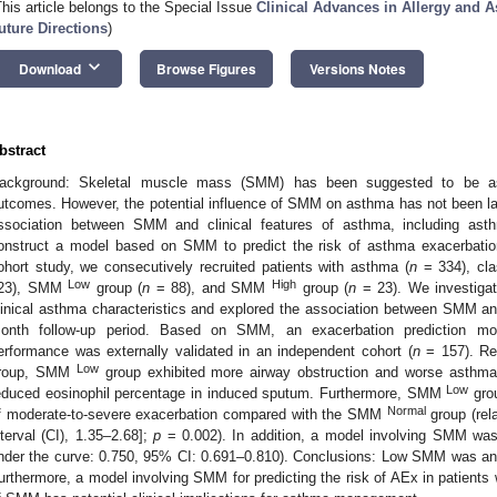
This article belongs to the Special Issue
Clinical Advances in Allergy and A
uture Directions
)
keyboard_arrow_down
Download
Browse Figures
Versions Notes
bstract
ackground: Skeletal muscle mass (SMM) has been suggested to be asso
utcomes. However, the potential influence of SMM on asthma has not been lar
ssociation between SMM and clinical features of asthma, including ast
onstruct a model based on SMM to predict the risk of asthma exacerbatio
ohort study, we consecutively recruited patients with asthma (
n
= 334), cl
Low
High
23), SMM
group (
n
= 88), and SMM
group (
n
= 23). We investiga
linical asthma characteristics and explored the association between SMM a
onth follow-up period. Based on SMM, an exacerbation prediction mo
erformance was externally validated in an independent cohort (
n
= 157). Re
Low
roup, SMM
group exhibited more airway obstruction and worse asthm
Low
educed eosinophil percentage in induced sputum. Furthermore, SMM
grou
Normal
f moderate-to-severe exacerbation compared with the SMM
group (rel
nterval (CI), 1.35–2.68];
p
= 0.002). In addition, a model involving SMM was
nder the curve: 0.750, 95% CI: 0.691–0.810). Conclusions: Low SMM was an i
urthermore, a model involving SMM for predicting the risk of AEx in patients