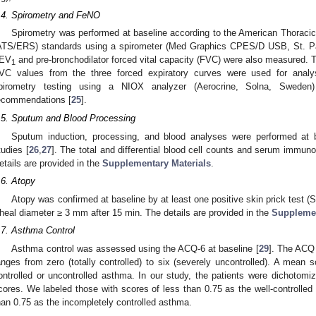
.4. Spirometry and FeNO
Spirometry was performed at baseline according to the American Thoraci
ATS/ERS) standards using a spirometer (Med Graphics CPES/D USB, St. P
EV
and pre-bronchodilator forced vital capacity (FVC) were also measured. T
1
VC values from the three forced expiratory curves were used for analy
pirometry testing using a NIOX analyzer (Aerocrine, Solna, Swede
ecommendations [
25
].
.5. Sputum and Blood Processing
Sputum induction, processing, and blood analyses were performed at b
tudies [
26
,
27
]. The total and differential blood cell counts and serum immun
etails are provided in the
Supplementary Materials
.
.6. Atopy
Atopy was confirmed at baseline by at least one positive skin prick test 
heal diameter ≥ 3 mm after 15 min. The details are provided in the
Supplemen
.7. Asthma Control
Asthma control was assessed using the ACQ-6 at baseline [
29
]. The ACQ 
anges from zero (totally controlled) to six (severely uncontrolled). A mean sc
ontrolled or uncontrolled asthma. In our study, the patients were dichotom
cores. We labeled those with scores of less than 0.75 as the well-controlle
han 0.75 as the incompletely controlled asthma.