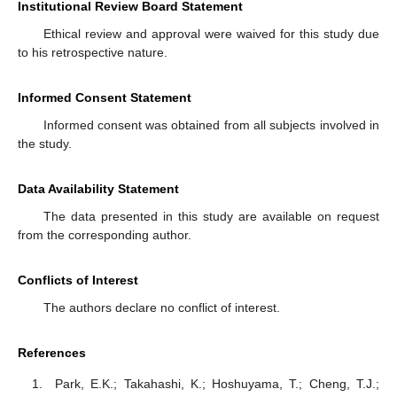
Institutional Review Board Statement
Ethical review and approval were waived for this study due
to his retrospective nature.
Informed Consent Statement
Informed consent was obtained from all subjects involved in
the study.
Data Availability Statement
The data presented in this study are available on request
from the corresponding author.
Conflicts of Interest
The authors declare no conflict of interest.
References
Park, E.K.; Takahashi, K.; Hoshuyama, T.; Cheng, T.J.;