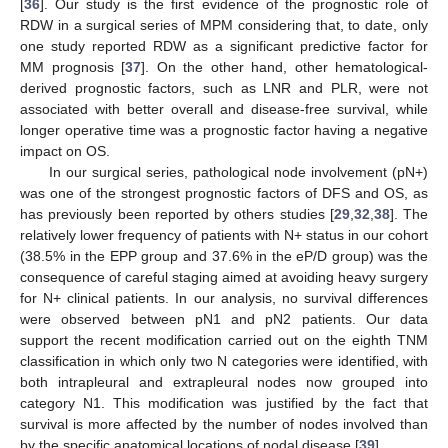
[
36
]. Our study is the first evidence of the prognostic role of
RDW in a surgical series of MPM considering that, to date, only
one study reported RDW as a significant predictive factor for
MM prognosis [
37
]. On the other hand, other hematological-
derived prognostic factors, such as LNR and PLR, were not
associated with better overall and disease-free survival, while
longer operative time was a prognostic factor having a negative
impact on OS.
In our surgical series, pathological node involvement (pN+)
was one of the strongest prognostic factors of DFS and OS, as
has previously been reported by others studies [
29
,
32
,
38
]. The
relatively lower frequency of patients with N+ status in our cohort
(38.5% in the EPP group and 37.6% in the eP/D group) was the
consequence of careful staging aimed at avoiding heavy surgery
for N+ clinical patients. In our analysis, no survival differences
were observed between pN1 and pN2 patients. Our data
support the recent modification carried out on the eighth TNM
classification in which only two N categories were identified, with
both intrapleural and extrapleural nodes now grouped into
category N1. This modification was justified by the fact that
survival is more affected by the number of nodes involved than
by the specific anatomical locations of nodal disease [
39
].