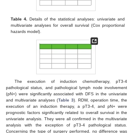
Table 4.
Details of the statistical analyses: univariate and
multivariate analyses for overall survival (Cox proportional
hazards model).
The execution of induction chemotherapy, pT3-4
pathological status, and pathological lymph node involvement
(pN+) were significantly associated with DFS in the univariate
and multivariate analyses (
Table 3
). RDW, operation time, the
execution of an induction therapy, a pT3-4, and pN+ were
prognostic factors significantly related to overall survival in the
univariate analysis. They were all confirmed in the multivariate
analysis with the exception of pT3-4 pathological status.
Concerning the type of surgery performed, no difference was