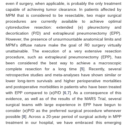
even if surgery, when applicable, is probably the only treatment
capable of achieving tumor clearance. In patients affected by
MPM that is considered to be resectable, two major surgical
procedures are currently available to achieve optimal
cytoreductive resection: extended (e) pleurectomy and
decortication (P/D) and extrapleural pneumonectomy (EPP).
However, the presence of unsurmountable anatomical limits and
MPM’s diffuse nature make the goal of R0 surgery virtually
unattainable. The execution of a very extensive resection
procedure, such as extrapleural pneumonectomy (EPP), has
been considered the best way to achieve a macroscopic
complete resection for a long time [
5
]. Recently, several
retrospective studies and meta-analyses have shown similar or
lower long-term survivals and higher perioperative mortalities
and postoperative morbidities in patients who have been treated
with EPP compared to (e)P/D [
6
,
7
]. As a consequence of this
evidence, as well as of the results of the MARS Trial, several
surgical teams with large experience in EPP have begun to
consider (e)P/D as the preferred surgical procedure whenever
possible [
8
]. Across a 20-year period of surgical activity in MPP
treatment in our hospital, we have embraced this emerging