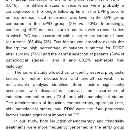
0.046). The different rates of recurrence were probably a
consequence of the longer follow-up time in the EPP group. In
our experience, local recurrence was lower in the EPP group
compared to the eP/D group (2% vs. 20%). Interestingly,
concerning eP/D, our results are in contrast with a recent series
in which P/D was associated with a larger proportion of local
recurrence (68.4%) [
25
]. Two factors can probably explain this
finding: the high percentage of patients submitted for PORT
after surgery (74%) and the careful selection of patients (54% of
pathological stages I and II and 88.2% epithelioid final
histology).
The current study allowed us to identify several prognostic
factors of better disease-free and overall survival. The
multivariable analysis identified three factors significantly
associated with disease-free survival: the occurrence of
induction chemotherapy, pT3-4, and pN+ pathological status.
The administration of induction chemotherapy, operation time,
pN+ pathological status, and RDW were the four prognostic
factors having significant impacts on OS.
In our study, both induction chemotherapy and trimodality
treatments were more frequently performed in the eP/D group