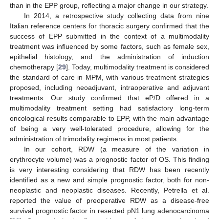
than in the EPP group, reflecting a major change in our strategy.
In 2014, a retrospective study collecting data from nine
Italian reference centers for thoracic surgery confirmed that the
success of EPP submitted in the context of a multimodality
treatment was influenced by some factors, such as female sex,
epithelial histology, and the administration of induction
chemotherapy [
29
]. Today, multimodality treatment is considered
the standard of care in MPM, with various treatment strategies
proposed, including neoadjuvant, intraoperative and adjuvant
treatments. Our study confirmed that eP/D offered in a
multimodality treatment setting had satisfactory long-term
oncological results comparable to EPP, with the main advantage
of being a very well-tolerated procedure, allowing for the
administration of trimodality regimens in most patients.
In our cohort, RDW (a measure of the variation in
erythrocyte volume) was a prognostic factor of OS. This finding
is very interesting considering that RDW has been recently
identified as a new and simple prognostic factor, both for non-
neoplastic and neoplastic diseases. Recently, Petrella et al.
reported the value of preoperative RDW as a disease-free
survival prognostic factor in resected pN1 lung adenocarcinoma