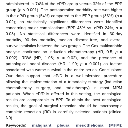
administered in 74% of the eP/D group versus 32% of the EPP
group (
p
< 0.001). The postoperative morbidity rate was higher
in the eP/D group (54%) compared to the EPP group (36%) (
p
=
0.02); no statistically significant differences were identified
concerning major complications (EPP 43% vs. eP/D 24%,
p
=
0.08). No statistical differences were identified in 30-day
mortality, 90-day mortality, median disease-free, and overall
survival statistics between the two groups. The Cox multivariable
analysis confirmed no induction chemotherapy (HR, 0.5;
p
=
0.002), RDW (HR, 1.08;
p
= 0.02), and the presence of
pathological nodal disease (HR, 1.99;
p
= 0.001) as factors
associated with worse survival in the entire series. Conclusions:
Our data support that eP/D is a well-tolerated procedure
allowing the implementation of a trimodality strategy (induction
chemotherapy, surgery, and radiotherapy) in most MPM
patients. When eP/D is offered in this setting, the oncological
results are comparable to EPP. To obtain the best oncological
results, the goal of surgical resection should be macroscopic
complete resection (R0) in carefully selected patients (clinical
N0).
Keywords:
malignant pleural mesothelioma (MPM)
;