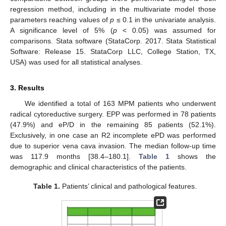
regression method, including in the multivariate model those
parameters reaching values of
p
≤ 0.1 in the univariate analysis.
A significance level of 5% (
p
< 0.05) was assumed for
comparisons. Stata software (StataCorp. 2017. Stata Statistical
Software: Release 15. StataCorp LLC, College Station, TX,
USA) was used for all statistical analyses.
3. Results
We identified a total of 163 MPM patients who underwent
radical cytoreductive surgery. EPP was performed in 78 patients
(47.9%) and eP/D in the remaining 85 patients (52.1%).
Exclusively, in one case an R2 incomplete ePD was performed
due to superior vena cava invasion. The median follow-up time
was 117.9 months [38.4–180.1].
Table 1
shows the
demographic and clinical characteristics of the patients.
Table 1.
Patients’ clinical and pathological features.