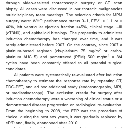
through video-assisted thoracoscopic surgery or CT scan
biopsy. All cases were discussed in our thoracic malignancies
multidisciplinary team meetings. The selection criteria for MPM
surgery were: WHO performance status 0–1, FEV1 > 1 L or >
40%, left ventricular ejection fraction >45%, clinical stage I–III
(cT3N0), and epithelioid histology. The propensity to administer
induction chemotherapy has changed over time, and it was
rarely administered before 2007. On the contrary, since 2007 a
2
platinum-based regimen (cis-platinum 75 mg/m
or carbo-
2
platinum AUC 5) and pemetrexed (PEM) 500 mg/m
× 3/4
cycles have been constantly offered to all potential surgical
candidates.
All patients were systematically re-evaluated after induction
chemotherapy to estimate the response rate by repeating CT,
FDG-PET, and ad hoc additional study (endosonography, MRI,
or mediastinoscopy). The exclusion criteria for surgery after
induction chemotherapy were a worsening of clinical status or a
demonstrated disease progression on radiological re-evaluation.
From the beginning to 2008, the EPP was the procedure of
choice; during the next two years, it was gradually replaced by
eP/D and, finally, abandoned after 2010.