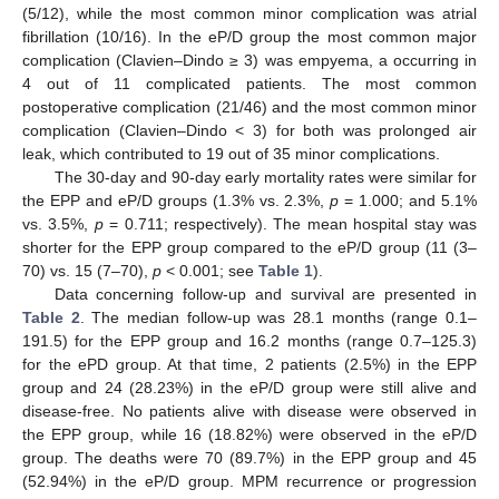
(5/12), while the most common minor complication was atrial
fibrillation (10/16). In the eP/D group the most common major
complication (Clavien–Dindo ≥ 3) was empyema, a occurring in
4 out of 11 complicated patients. The most common
postoperative complication (21/46) and the most common minor
complication (Clavien–Dindo < 3) for both was prolonged air
leak, which contributed to 19 out of 35 minor complications.
The 30-day and 90-day early mortality rates were similar for
the EPP and eP/D groups (1.3% vs. 2.3%,
p
= 1.000; and 5.1%
vs. 3.5%,
p
= 0.711; respectively). The mean hospital stay was
shorter for the EPP group compared to the eP/D group (11 (3–
70) vs. 15 (7–70),
p
< 0.001; see
Table 1
).
Data concerning follow-up and survival are presented in
Table 2
. The median follow-up was 28.1 months (range 0.1–
191.5) for the EPP group and 16.2 months (range 0.7–125.3)
for the ePD group. At that time, 2 patients (2.5%) in the EPP
group and 24 (28.23%) in the eP/D group were still alive and
disease-free. No patients alive with disease were observed in
the EPP group, while 16 (18.82%) were observed in the eP/D
group. The deaths were 70 (89.7%) in the EPP group and 45
(52.94%) in the eP/D group. MPM recurrence or progression