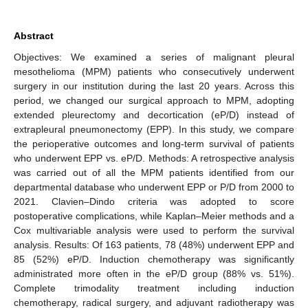
Abstract
Objectives: We examined a series of malignant pleural
mesothelioma (MPM) patients who consecutively underwent
surgery in our institution during the last 20 years. Across this
period, we changed our surgical approach to MPM, adopting
extended pleurectomy and decortication (eP/D) instead of
extrapleural pneumonectomy (EPP). In this study, we compare
the perioperative outcomes and long-term survival of patients
who underwent EPP vs. eP/D. Methods: A retrospective analysis
was carried out of all the MPM patients identified from our
departmental database who underwent EPP or P/D from 2000 to
2021. Clavien–Dindo criteria was adopted to score
postoperative complications, while Kaplan–Meier methods and a
Cox multivariable analysis were used to perform the survival
analysis. Results: Of 163 patients, 78 (48%) underwent EPP and
85 (52%) eP/D. Induction chemotherapy was significantly
administrated more often in the eP/D group (88% vs. 51%).
Complete trimodality treatment including induction
chemotherapy, radical surgery, and adjuvant radiotherapy was