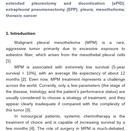
extended pleurectomy and decortication (eP/D)
;
extrapleural pneumonectomy (EPP)
;
pleura
;
mesothelioma
;
thoracic cancer
1. Introduction
Malignant pleural mesothelioma (MPM) is a rare,
aggressive tumor primarily due to excessive exposure to
asbestos fiber, which arises from the mesothelial pleural cells
[
1
].
MPM is associated with extremely low survival (5-year
survival < 10%), with an average life expectancy of about 12
months [
2
]. Even now, MPM treatment represents a challenge
across the world. Currently, only a few parameters (the stage of
the disease, histology, and the patient’s performance status) are
usually considered to choose a strategy of treatment, and they
appear clearly inadequate if compared with the complexity of
this tumor [
3
].
In nonsurgical patients, systemic chemotherapy is the
treatment of choice and is capable of increasing survival by a
few months [
4
]. The role of surgery in MPM is much-debated,