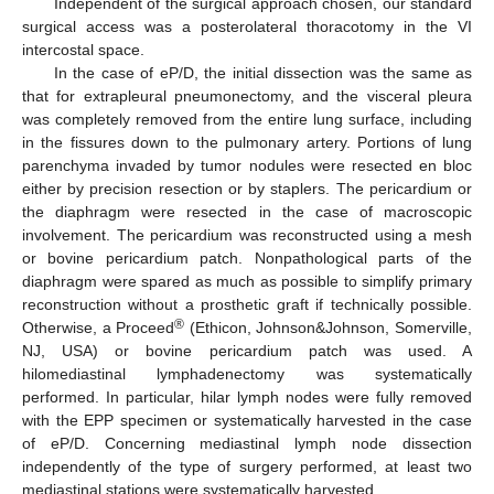
Independent of the surgical approach chosen, our standard
surgical access was a posterolateral thoracotomy in the VI
intercostal space.
In the case of eP/D, the initial dissection was the same as
that for extrapleural pneumonectomy, and the visceral pleura
was completely removed from the entire lung surface, including
in the fissures down to the pulmonary artery. Portions of lung
parenchyma invaded by tumor nodules were resected en bloc
either by precision resection or by staplers. The pericardium or
the diaphragm were resected in the case of macroscopic
involvement. The pericardium was reconstructed using a mesh
or bovine pericardium patch. Nonpathological parts of the
diaphragm were spared as much as possible to simplify primary
reconstruction without a prosthetic graft if technically possible.
®
Otherwise, a Proceed
(Ethicon, Johnson&Johnson, Somerville,
NJ, USA) or bovine pericardium patch was used. A
hilomediastinal lymphadenectomy was systematically
performed. In particular, hilar lymph nodes were fully removed
with the EPP specimen or systematically harvested in the case
of eP/D. Concerning mediastinal lymph node dissection
independently of the type of surgery performed, at least two
mediastinal stations were systematically harvested.