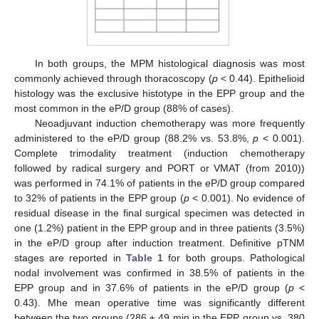
In both groups, the MPM histological diagnosis was most
commonly achieved through thoracoscopy (
p
< 0.44). Epithelioid
histology was the exclusive histotype in the EPP group and the
most common in the eP/D group (88% of cases).
Neoadjuvant induction chemotherapy was more frequently
administered to the eP/D group (88.2% vs. 53.8%,
p
< 0.001).
Complete trimodality treatment (induction chemotherapy
followed by radical surgery and PORT or VMAT (from 2010))
was performed in 74.1% of patients in the eP/D group compared
to 32% of patients in the EPP group (
p
< 0.001). No evidence of
residual disease in the final surgical specimen was detected in
one (1.2%) patient in the EPP group and in three patients (3.5%)
in the eP/D group after induction treatment. Definitive pTNM
stages are reported in
Table 1
for both groups. Pathological
nodal involvement was confirmed in 38.5% of patients in the
EPP group and in 37.6% of patients in the eP/D group (
p
<
0.43). Mhe mean operative time was significantly different
between the two groups (286 ± 49 min in the EPP group vs. 380