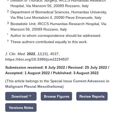
Division of Thoracic Surgery, IRCCS Humanitas Research
Hospital, Via Manzoni 56, 20089 Rozzano, Italy
2
Department of Biomedical Sciences, Humanitas University,
Via Rita Levi Montalcini 4, 20090 Pieve Emanuele, Italy
3
Biostatistic Unit, IRCCS Humanitas Research Hospital, Via
Manzoni 56, 20089 Rozzano, Italy
*
Author to whom correspondence should be addressed.
†
These authors contributed equally to this work.
J. Clin. Med.
2022
,
11
(15), 4537;
https://doi.org/10.3390/jcm11154537
Submission received: 8 July 2022
/
Revised: 25 July 2022
/
Accepted: 1 August 2022
/
Published: 3 August 2022
(This article belongs to the Special Issue
Current Advances in
Malignant Pleural Mesothelioma
)
keyboard_arrow_down
Download
Browse Figures
Review Reports
Versions Notes