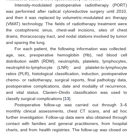
Intensity-modulated postoperative radiotherapy (PORT)
was performed after radical cytoreductive surgery until 2010,
and then it was replaced by volumetric-modulated arc therapy
(VMAT) technology. The fields of radiotherapy treatment were
the costophrenic sinus, chest-wall incisions, sites of chest
drains, thoracoscopy tract, and nodal stations involved by tumor
and sparing the lung.
For each patient, the following information was collected:
age, sex, preoperative hemoglobin (Hb), red blood cell
distribution width (RDW), neutrophils, platelets, lymphocytes,
neutrophil-to-lymphocyte (LNR) and platelet-to-lymphocyte
ratios (PLR), histological classification, induction, postoperative
chemo- or radiotherapy, surgical reports, final pathology data,
postoperative complications, date and modality of recurrence,
and vital status. Clavien–Dindo classification was used to
classify surgical complications [
13
].
Postoperative follow-up was carried out through 3–6
monthly clinical assessments, chest CT scans, and ad hoc
further investigation. Follow-up data were also obtained through
contact with families and general practitioners, from hospital
charts, and from health registries. The follow-up was closed on