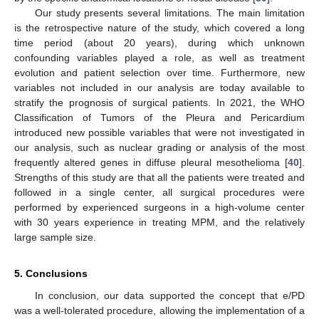
Our study presents several limitations. The main limitation
is the retrospective nature of the study, which covered a long
time period (about 20 years), during which unknown
confounding variables played a role, as well as treatment
evolution and patient selection over time. Furthermore, new
variables not included in our analysis are today available to
stratify the prognosis of surgical patients. In 2021, the WHO
Classification of Tumors of the Pleura and Pericardium
introduced new possible variables that were not investigated in
our analysis, such as nuclear grading or analysis of the most
frequently altered genes in diffuse pleural mesothelioma [
40
].
Strengths of this study are that all the patients were treated and
followed in a single center, all surgical procedures were
performed by experienced surgeons in a high-volume center
with 30 years experience in treating MPM, and the relatively
large sample size.
5. Conclusions
In conclusion, our data supported the concept that e/PD
was a well-tolerated procedure, allowing the implementation of a