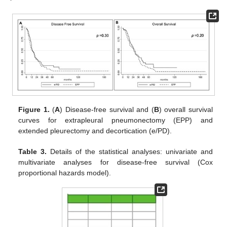
Figure 1.
(
A
) Disease-free survival and (
B
) overall survival
curves for extrapleural pneumonectomy (EPP) and
extended pleurectomy and decortication (e/PD).
Table 3.
Details of the statistical analyses: univariate and
multivariate analyses for disease-free survival (Cox
proportional hazards model).