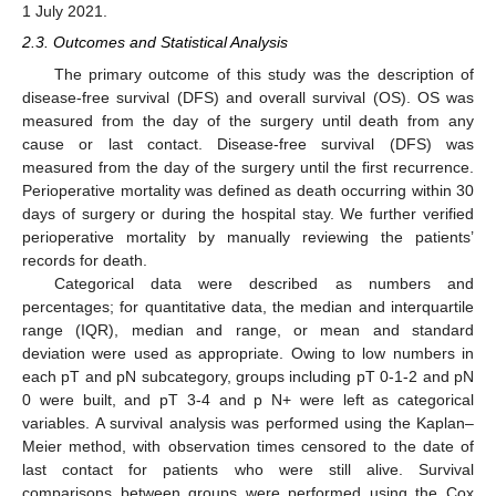
1 July 2021.
2.3. Outcomes and Statistical Analysis
The primary outcome of this study was the description of
disease-free survival (DFS) and overall survival (OS). OS was
measured from the day of the surgery until death from any
cause or last contact. Disease-free survival (DFS) was
measured from the day of the surgery until the first recurrence.
Perioperative mortality was defined as death occurring within 30
days of surgery or during the hospital stay. We further verified
perioperative mortality by manually reviewing the patients’
records for death.
Categorical data were described as numbers and
percentages; for quantitative data, the median and interquartile
range (IQR), median and range, or mean and standard
deviation were used as appropriate. Owing to low numbers in
each pT and pN subcategory, groups including pT 0-1-2 and pN
0 were built, and pT 3-4 and p N+ were left as categorical
variables. A survival analysis was performed using the Kaplan–
Meier method, with observation times censored to the date of
last contact for patients who were still alive. Survival
comparisons between groups were performed using the Cox