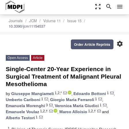
zoom_out_map
search
menu
Journals
JCM
Volume 11
Issue 15
10.3390/jcm11154537
settings
Order Article Reprints
Open Access
Article
Single-Center 20-Year Experience in
Surgical Treatment of Malignant Pleural
Mesothelioma
1,2,*
1
by
Giuseppe Mangiameli
,
Edoardo Bottoni
,
1
1
Umberto Cariboni
,
Giorgio Maria Ferraroli
,
3
1
Emanuela Morenghi
,
Veronica Maria Giudici
,
1,2,†
1,2,†
Emanuele Voulaz
,
Marco Alloisio
and
1
Alberto Testori
1