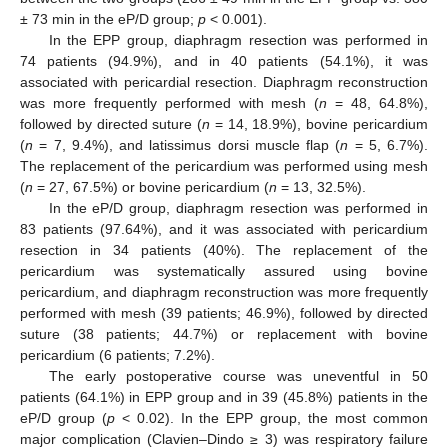
± 73 min in the eP/D group;
p
< 0.001).
In the EPP group, diaphragm resection was performed in
74 patients (94.9%), and in 40 patients (54.1%), it was
associated with pericardial resection. Diaphragm reconstruction
was more frequently performed with mesh (
n
= 48, 64.8%),
followed by directed suture (
n
= 14, 18.9%), bovine pericardium
(
n
= 7, 9.4%), and latissimus dorsi muscle flap (
n
= 5, 6.7%).
The replacement of the pericardium was performed using mesh
(
n
= 27, 67.5%) or bovine pericardium (
n
= 13, 32.5%).
In the eP/D group, diaphragm resection was performed in
83 patients (97.64%), and it was associated with pericardium
resection in 34 patients (40%). The replacement of the
pericardium was systematically assured using bovine
pericardium, and diaphragm reconstruction was more frequently
performed with mesh (39 patients; 46.9%), followed by directed
suture (38 patients; 44.7%) or replacement with bovine
pericardium (6 patients; 7.2%).
The early postoperative course was uneventful in 50
patients (64.1%) in EPP group and in 39 (45.8%) patients in the
eP/D group (
p
< 0.02). In the EPP group, the most common
major complication (Clavien–Dindo ≥ 3) was respiratory failure