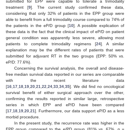
submitted for EPP were capable to tolerate a trimodality
treatment [
9
]. The current study confirmed these data,
considering that only 32% of patients in the EPP group were
able to benefit from a full trimodality course compared to 74% of
the patients in the eP/D group [
10
]. A possible explication of
these data is the fact that the clinical impact of eP/D on patient
general condition was apparently less severe, allowing most
patients to complete trimodality regimens [
24
]. A similar
explanation may be the different rates of patients that were
submitted for adjuvant RT in the two groups (EPP: 50% vs.
eP/D: 77.6%).
Concerning the survival analysis, the overall and disease-
free median survival data reported in our series are comparable
with the recent literature data
[
16
,
17
,
18
,
19
,
20
,
21
,
22
,
24
,
33
,
34
,
35
]. We did find no oncological
survival benefit of either surgical approach over the other,
confirming the results reported in similar large, retrospective
series in which EPP and eP/D have been compared
[
17
,
18
,
19
,
20
,
21
]. Furthermore, our data support eP/D as a less
morbid procedure.
In the present study, the recurrence rate was higher in the
EPP group compared to the e/PD group (81% vs. 67%,
p
=