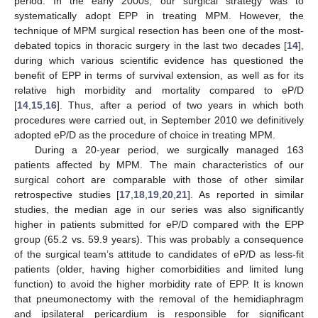
period. In the early 2000s, our surgical strategy was to
systematically adopt EPP in treating MPM. However, the
technique of MPM surgical resection has been one of the most-
debated topics in thoracic surgery in the last two decades [
14
],
during which various scientific evidence has questioned the
benefit of EPP in terms of survival extension, as well as for its
relative high morbidity and mortality compared to eP/D
[
14
,
15
,
16
]. Thus, after a period of two years in which both
procedures were carried out, in September 2010 we definitively
adopted eP/D as the procedure of choice in treating MPM.
During a 20-year period, we surgically managed 163
patients affected by MPM. The main characteristics of our
surgical cohort are comparable with those of other similar
retrospective studies [
17
,
18
,
19
,
20
,
21
]. As reported in similar
studies, the median age in our series was also significantly
higher in patients submitted for eP/D compared with the EPP
group (65.2 vs. 59.9 years). This was probably a consequence
of the surgical team’s attitude to candidates of eP/D as less-fit
patients (older, having higher comorbidities and limited lung
function) to avoid the higher morbidity rate of EPP. It is known
that pneumonectomy with the removal of the hemidiaphragm
and ipsilateral pericardium is responsible for significant