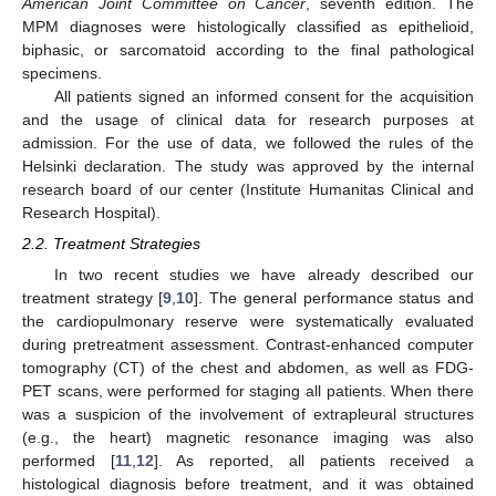
American Joint Committee on Cancer
, seventh edition. The
MPM diagnoses were histologically classified as epithelioid,
biphasic, or sarcomatoid according to the final pathological
specimens.
All patients signed an informed consent for the acquisition
and the usage of clinical data for research purposes at
admission. For the use of data, we followed the rules of the
Helsinki declaration. The study was approved by the internal
research board of our center (Institute Humanitas Clinical and
Research Hospital).
2.2. Treatment Strategies
In two recent studies we have already described our
treatment strategy [
9
,
10
]. The general performance status and
the cardiopulmonary reserve were systematically evaluated
during pretreatment assessment. Contrast-enhanced computer
tomography (CT) of the chest and abdomen, as well as FDG-
PET scans, were performed for staging all patients. When there
was a suspicion of the involvement of extrapleural structures
(e.g., the heart) magnetic resonance imaging was also
performed [
11
,
12
]. As reported, all patients received a
histological diagnosis before treatment, and it was obtained