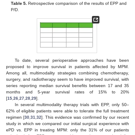
Table 5.
Retrospective comparison of the results of EPP and
P/D.
To date, several perioperative approaches have been
proposed to improve survival in patients affected by MPM.
Among all, multimodality strategies combining chemotherapy,
surgery, and radiotherapy seem to have improved survival, with
series reporting median survival benefits between 17 and 35
months and 5-year survival rates of 15% to 20%
[
15
,
26
,
27
,
28
,
29
].
In several multimodality therapy trials with EPP, only 50–
62% of eligible patients were able to tolerate the full treatment
regimen [
30
,
31
,
32
]. This evidence was confirmed by our recent
study in which we compared our initial surgical experience with
ePD vs. EPP in treating MPM: only the 31% of our patients