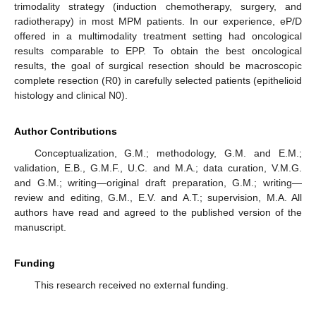
trimodality strategy (induction chemotherapy, surgery, and
radiotherapy) in most MPM patients. In our experience, eP/D
offered in a multimodality treatment setting had oncological
results comparable to EPP. To obtain the best oncological
results, the goal of surgical resection should be macroscopic
complete resection (R0) in carefully selected patients (epithelioid
histology and clinical N0).
Author Contributions
Conceptualization, G.M.; methodology, G.M. and E.M.;
validation, E.B., G.M.F., U.C. and M.A.; data curation, V.M.G.
and G.M.; writing—original draft preparation, G.M.; writing—
review and editing, G.M., E.V. and A.T.; supervision, M.A. All
authors have read and agreed to the published version of the
manuscript.
Funding
This research received no external funding.