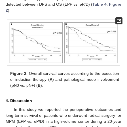
detected between DFS and OS (EPP vs. eP/D) (
Table 4
,
Figure
2
).
Figure 2.
Overall survival curves according to the execution
of induction therapy (
A
) and pathological node involvement
(pN0 vs. pN+) (
B
).
4. Discussion
In this study we reported the perioperative outcomes and
long-term survival of patients who underwent radical surgery for
MPM (EPP vs. eP/D) in a high-volume center during a 20-year