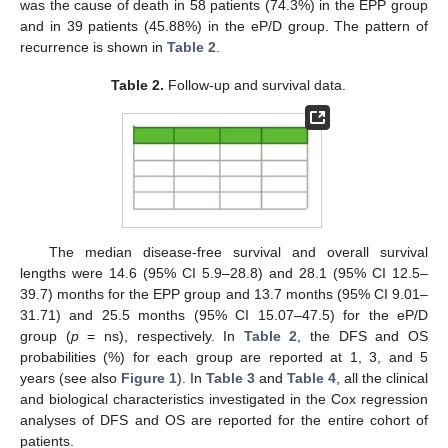
was the cause of death in 58 patients (74.3%) in the EPP group
and in 39 patients (45.88%) in the eP/D group. The pattern of
recurrence is shown in
Table 2
.
Table 2.
Follow-up and survival data.
The median disease-free survival and overall survival
lengths were 14.6 (95% CI 5.9–28.8) and 28.1 (95% CI 12.5–
39.7) months for the EPP group and 13.7 months (95% CI 9.01–
31.71) and 25.5 months (95% CI 15.07–47.5) for the eP/D
group (
p
= ns), respectively. In
Table 2
, the DFS and OS
probabilities (%) for each group are reported at 1, 3, and 5
years (see also
Figure 1
). In
Table 3
and
Table 4
, all the clinical
and biological characteristics investigated in the Cox regression
analyses of DFS and OS are reported for the entire cohort of
patients.