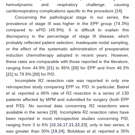
hemodynamic and respiratory challenge, causing
cardiorespiratory complications specific to the procedure [
14
].
Concerning the pathological stage in our series, the
prevalence of stage III was higher in the EPP group (74.3%)
compared to eP/D (45.9%). It is difficult to explain this
discrepancy in the percentage of stage III disease, which
probably reflected patient selection, inadequate nodal sampling,
or the effect of the systematic administration of preoperative
induction chemotherapy adopted in recent years. However,
these rates are comparable with those reported in the literature,
ranging from 44.9% [
21
] to 85% [
20
] for EPP and from 46.3%
[
21
] to 79.9% [
20
] for P/D.
Incomplete R2 resection rate was reported in only one
retrospective study comparing EPP vs. P/D. In particular, Batirel
et al. reported a 46% rate of R2 resection in a series of 130
patients affected by MPM and submitted for surgery (both EPP
and P/D). No survival data concerning R2 resections were
available in the series [
19
]. Incomplete R2 resection rates have
been reported in most retrospective studies concerning P/D,
ranging from 3 to 6% [
15
,
16
,
17
,
21
,
22
,
23
]; only in two series, it
was greater than 30% [
19
,
24
]. Bolukbas et al. reported a 35%