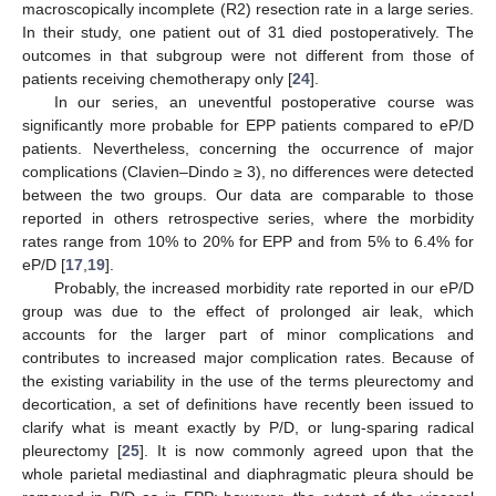
macroscopically incomplete (R2) resection rate in a large series.
In their study, one patient out of 31 died postoperatively. The
outcomes in that subgroup were not different from those of
patients receiving chemotherapy only [
24
].
In our series, an uneventful postoperative course was
significantly more probable for EPP patients compared to eP/D
patients. Nevertheless, concerning the occurrence of major
complications (Clavien–Dindo ≥ 3), no differences were detected
between the two groups. Our data are comparable to those
reported in others retrospective series, where the morbidity
rates range from 10% to 20% for EPP and from 5% to 6.4% for
eP/D [
17
,
19
].
Probably, the increased morbidity rate reported in our eP/D
group was due to the effect of prolonged air leak, which
accounts for the larger part of minor complications and
contributes to increased major complication rates. Because of
the existing variability in the use of the terms pleurectomy and
decortication, a set of definitions have recently been issued to
clarify what is meant exactly by P/D, or lung-sparing radical
pleurectomy [
25
]. It is now commonly agreed upon that the
whole parietal mediastinal and diaphragmatic pleura should be