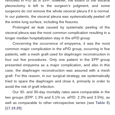
removed in P/D as in EPP; however, the extent of the visceral
pleurectomy is left to the surgeon’s judgment, and some
surgeons do not remove the whole visceral pleura if it is normal.
In our patients, the visceral pleura was systematically peeled off
the entire lung surface, including the fissures.
Prolonged air leak caused by systematic peeling of the
visceral pleura was the most common complication resulting in a
10. May
11. May
12. May
13. May
14. May
15. May
16. May
17. May
18. May
20. May
21. May
22. May
23. May
24. May
25. May
26. May
27. May
28. May
30. May
31. May
1. Jun
2. Jun
3. Jun
4. Jun
5. Jun
6. Jun
7. Jun
9. Jun
10. Jun
11. Jun
12. Jun
13. Jun
14. Jun
15. Jun
16. Jun
17. Jun
19. Jun
20. Jun
21. Jun
22. Jun
23. Jun
24. Jun
25. Jun
26. Jun
27. Jun
29. Jun
30. Jun
1. Jul
2. Jul
3. Jul
4. Jul
5. Jul
6. Jul
7. Jul
9. Jul
10. Jul
11. Jul
12. Jul
13. Jul
14. Jul
15. Jul
16. Jul
17. Jul
19. Jul
20. Jul
21. Jul
22. Jul
23. Jul
24. Jul
25. Jul
26. Jul
27. Jul
29. Jul
30. Jul
31. Jul
1. Aug
2. Aug
3. Aug
4. Aug
5. Aug
6. Aug
longer median hospitalization stay in the eP/D group.
Concerning the occurrence of empyema, it was the most
common major complication in the eP/D group, occurring in five
patients, with a mesh graft used for diaphragm reconstruction in
four out five procedures. Only one patient in the EPP group
presented empyema as a major complication, and also in this
case, the diaphragm reconstruction was assured with a mesh
graft. For this reason, in our surgical strategy, we systematically
tried to spare the diaphragm and close it, primarily in order to
avoid the risk of graft infection.
Our 30- and 90-day mortality rates were comparable in the
two groups (EPP: 1.3% and 5.1% vs. eP/D: 2.3% and 3.5%), as
well as comparable to other retrospective series (see
Table 5
)
[
17
,
19
,
20
].