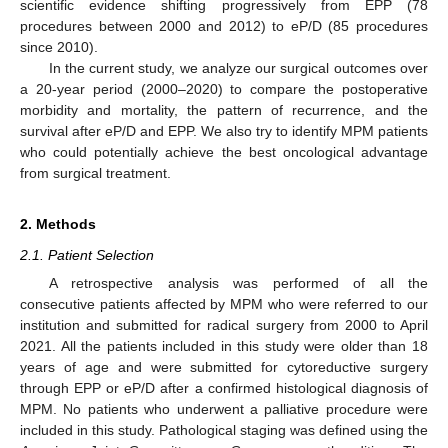
scientific evidence shifting progressively from EPP (78
procedures between 2000 and 2012) to eP/D (85 procedures
since 2010).
In the current study, we analyze our surgical outcomes over
a 20-year period (2000–2020) to compare the postoperative
morbidity and mortality, the pattern of recurrence, and the
survival after eP/D and EPP. We also try to identify MPM patients
who could potentially achieve the best oncological advantage
from surgical treatment.
2. Methods
2.1. Patient Selection
A retrospective analysis was performed of all the
consecutive patients affected by MPM who were referred to our
institution and submitted for radical surgery from 2000 to April
2021. All the patients included in this study were older than 18
years of age and were submitted for cytoreductive surgery
through EPP or eP/D after a confirmed histological diagnosis of
MPM. No patients who underwent a palliative procedure were
included in this study. Pathological staging was defined using the