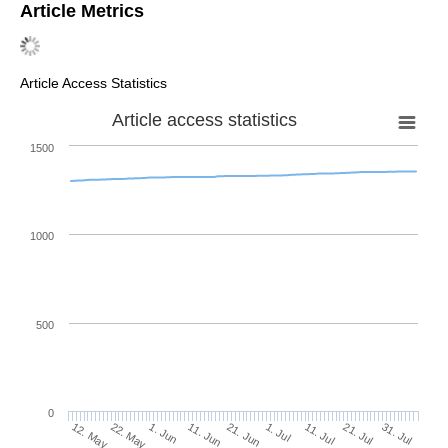
Article Metrics
Article Access Statistics
Article access statistics
1500
1000
500
0
1. Jul
22. May
11. Jul
1. Jun
21. Jul
11. Jun
31. Jul
21. Jun
12. May