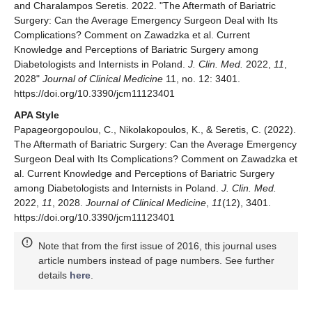
and Charalampos Seretis. 2022. "The Aftermath of Bariatric
Surgery: Can the Average Emergency Surgeon Deal with Its
Complications? Comment on Zawadzka et al. Current
Knowledge and Perceptions of Bariatric Surgery among
Diabetologists and Internists in Poland.
J. Clin. Med.
2022,
11
,
2028"
Journal of Clinical Medicine
11, no. 12: 3401.
https://doi.org/10.3390/jcm11123401
APA Style
Papageorgopoulou, C., Nikolakopoulos, K., & Seretis, C. (2022).
The Aftermath of Bariatric Surgery: Can the Average Emergency
Surgeon Deal with Its Complications? Comment on Zawadzka et
al. Current Knowledge and Perceptions of Bariatric Surgery
among Diabetologists and Internists in Poland.
J. Clin. Med.
2022,
11
, 2028.
Journal of Clinical Medicine
,
11
(12), 3401.
https://doi.org/10.3390/jcm11123401
Note that from the first issue of 2016, this journal uses
article numbers instead of page numbers. See further
details
here
.