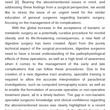
need [
2
]. Bearing the abovementioned issues in mind, and
addressing these findings from a surgical perspective, we would
like to stress the issue of an urgent need for the similar
education of general surgeons regarding bariatric surgery,
focusing on the management of its complications.
With the global increase in the acceptance of bariatric or
metabolic surgery as a potentially curative procedure for morbid
obesity and its life-threatening consequences, a new field of
digestive surgery has been created. Apart from the purely
technical aspect of the surgical procedures, digestive surgeons
need to have a broad understanding of the pathophysiological
effects of these operations, as well as a high level of awareness
when it comes to the management of the early and late
complications that can follow these procedures. Due to the
creation of a new digestive tract anatomy, specialist training is
required to allow the accurate interpretation of paraclinical
investigations, such as computed tomography scans, as well as
to enable the formulation of accurate operative or non-operative
treatment plans, all in a timely fashion. The gap in non-bariatric
specialist surgeons’ knowledge and clinical confidence regarding
the abovementioned issues was clearly highlighted in a recent