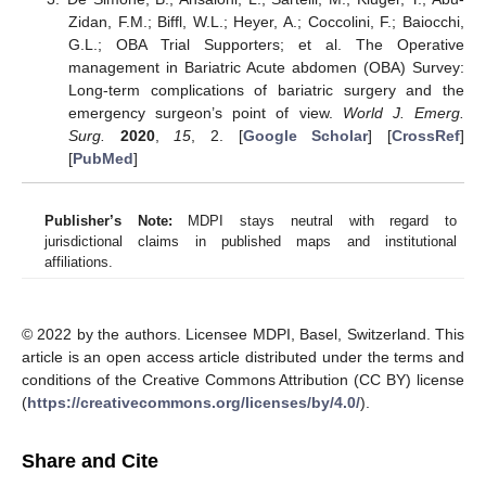
Zidan, F.M.; Biffl, W.L.; Heyer, A.; Coccolini, F.; Baiocchi,
G.L.; OBA Trial Supporters; et al. The Operative
management in Bariatric Acute abdomen (OBA) Survey:
Long-term complications of bariatric surgery and the
emergency surgeon’s point of view.
World J. Emerg.
Surg.
2020
,
15
, 2. [
Google Scholar
] [
CrossRef
]
[
PubMed
]
Publisher’s Note:
MDPI stays neutral with regard to
jurisdictional claims in published maps and institutional
affiliations.
© 2022 by the authors. Licensee MDPI, Basel, Switzerland. This
article is an open access article distributed under the terms and
conditions of the Creative Commons Attribution (CC BY) license
(
https://creativecommons.org/licenses/by/4.0/
).
Share and Cite