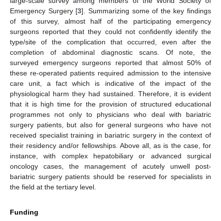
large-scale survey among members of the World Society of
Emergency Surgery [
3
]. Summarizing some of the key findings
of this survey, almost half of the participating emergency
surgeons reported that they could not confidently identify the
type/site of the complication that occurred, even after the
completion of abdominal diagnostic scans. Of note, the
surveyed emergency surgeons reported that almost 50% of
these re-operated patients required admission to the intensive
care unit, a fact which is indicative of the impact of the
physiological harm they had sustained. Therefore, it is evident
that it is high time for the provision of structured educational
programmes not only to physicians who deal with bariatric
surgery patients, but also for general surgeons who have not
received specialist training in bariatric surgery in the context of
their residency and/or fellowships. Above all, as is the case, for
instance, with complex hepatobiliary or advanced surgical
oncology cases, the management of acutely unwell post-
bariatric surgery patients should be reserved for specialists in
the field at the tertiary level.
Funding