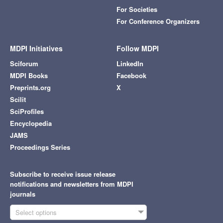
For Societies
For Conference Organizers
MDPI Initiatives
Follow MDPI
Sciforum
LinkedIn
MDPI Books
Facebook
Preprints.org
X
Scilit
SciProfiles
Encyclopedia
JAMS
Proceedings Series
Subscribe to receive issue release
notifications and newsletters from MDPI
journals
Select options