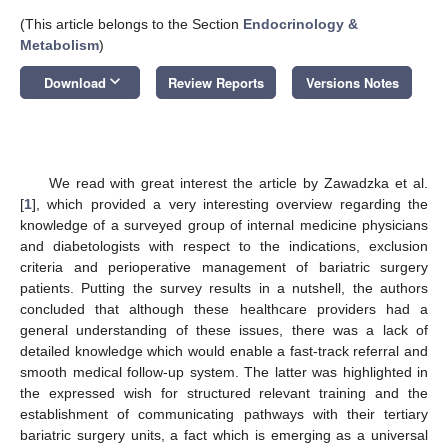
(This article belongs to the Section
Endocrinology &
Metabolism
)
keyboard_arrow_down
Download
Review Reports
Versions Notes
We read with great interest the article by Zawadzka et al.
[
1
], which provided a very interesting overview regarding the
knowledge of a surveyed group of internal medicine physicians
and diabetologists with respect to the indications, exclusion
criteria and perioperative management of bariatric surgery
patients. Putting the survey results in a nutshell, the authors
concluded that although these healthcare providers had a
general understanding of these issues, there was a lack of
detailed knowledge which would enable a fast-track referral and
smooth medical follow-up system. The latter was highlighted in
the expressed wish for structured relevant training and the
establishment of communicating pathways with their tertiary
bariatric surgery units, a fact which is emerging as a universal