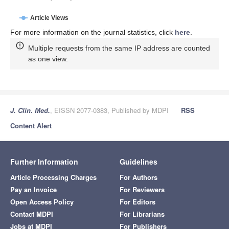
Article Views
For more information on the journal statistics, click
here
.
Multiple requests from the same IP address are counted
as one view.
J. Clin. Med.
, EISSN 2077-0383, Published by MDPI
RSS
Content Alert
Further Information
Guidelines
Article Processing Charges
For Authors
Pay an Invoice
For Reviewers
Open Access Policy
For Editors
Contact MDPI
For Librarians
Jobs at MDPI
For Publishers