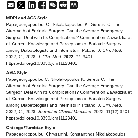
MDPI and ACS Style
Papageorgopoulou, C.; Nikolakopoulos, K.; Seretis, C. The
Aftermath of Bariatric Surgery: Can the Average Emergency
Surgeon Deal with Its Complications? Comment on Zawadzka et
al. Current Knowledge and Perceptions of Bariatric Surgery
among Diabetologists and Internists in Poland.
J. Clin. Med.
2022,
11
, 2028.
J. Clin. Med.
2022
,
11
, 3401.
https://doi.org/10.3390/jcm11123401
AMA Style
Papageorgopoulou C, Nikolakopoulos K, Seretis C. The
Aftermath of Bariatric Surgery: Can the Average Emergency
Surgeon Deal with Its Complications? Comment on Zawadzka et
al. Current Knowledge and Perceptions of Bariatric Surgery
among Diabetologists and Internists in Poland.
J. Clin. Med.
2022,
11
, 2028.
Journal of Clinical Medicine
. 2022; 11(12):3401.
https://doi.org/10.3390/jcm11123401
Chicago/Turabian Style
Papageorgopoulou, Chrysanthi, Konstantinos Nikolakopoulos,