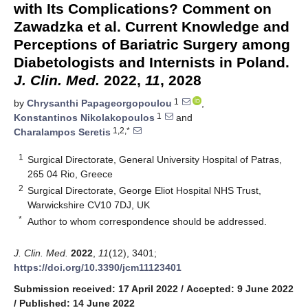
with Its Complications? Comment on
Zawadzka et al. Current Knowledge and
Perceptions of Bariatric Surgery among
Diabetologists and Internists in Poland.
J. Clin. Med.
2022,
11
, 2028
1
by
Chrysanthi Papageorgopoulou
,
1
Konstantinos Nikolakopoulos
and
1,2,*
Charalampos Seretis
1
Surgical Directorate, General University Hospital of Patras,
265 04 Rio, Greece
2
Surgical Directorate, George Eliot Hospital NHS Trust,
Warwickshire CV10 7DJ, UK
*
Author to whom correspondence should be addressed.
J. Clin. Med.
2022
,
11
(12), 3401;
https://doi.org/10.3390/jcm11123401
Submission received: 17 April 2022
/
Accepted: 9 June 2022
/
Published: 14 June 2022