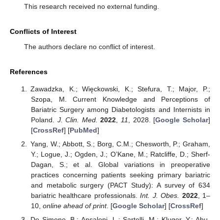
This research received no external funding.
Conflicts of Interest
The authors declare no conflict of interest.
References
Zawadzka, K.; Więckowski, K.; Stefura, T.; Major, P.;
Szopa, M. Current Knowledge and Perceptions of
Bariatric Surgery among Diabetologists and Internists in
Poland.
J. Clin. Med.
2022
,
11
, 2028. [
Google Scholar
]
[
CrossRef
] [
PubMed
]
Yang, W.; Abbott, S.; Borg, C.M.; Chesworth, P.; Graham,
Y.; Logue, J.; Ogden, J.; O’Kane, M.; Ratcliffe, D.; Sherf-
Dagan, S.; et al. Global variations in preoperative
practices concerning patients seeking primary bariatric
and metabolic surgery (PACT Study): A survey of 634
bariatric healthcare professionals.
Int. J. Obes.
2022
, 1–
10,
online ahead of print
. [
Google Scholar
] [
CrossRef
]
De Simone, B.; Ansaloni, L.; Sartelli, M.; Kluger, Y.; Abu-