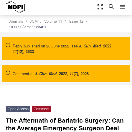
zoom_out_map
search
menu
settings
Order Article Reprints
Journals
JCM
Volume 11
Issue 12
10.3390/jcm11123401
Reply published on 20 June 2022, see
J. Clin. Med.
2022
,
11
(12), 3533
.
Comment of
J. Clin. Med.
2022
,
11
(7), 2028
.
Open Access
Comment
The Aftermath of Bariatric Surgery: Can
the Average Emergency Surgeon Deal