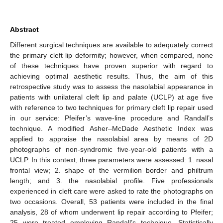
Abstract
Different surgical techniques are available to adequately correct
the primary cleft lip deformity; however, when compared, none
of these techniques have proven superior with regard to
achieving optimal aesthetic results. Thus, the aim of this
retrospective study was to assess the nasolabial appearance in
patients with unilateral cleft lip and palate (UCLP) at age five
with reference to two techniques for primary cleft lip repair used
in our service: Pfeifer’s wave-line procedure and Randall’s
technique. A modified Asher–McDade Aesthetic Index was
applied to appraise the nasolabial area by means of 2D
photographs of non-syndromic five-year-old patients with a
UCLP. In this context, three parameters were assessed: 1. nasal
frontal view; 2. shape of the vermilion border and philtrum
length; and 3. the nasolabial profile. Five professionals
experienced in cleft care were asked to rate the photographs on
two occasions. Overall, 53 patients were included in the final
analysis, 28 of whom underwent lip repair according to Pfeifer;
25 were treated employing Randall’s technique. Statistically