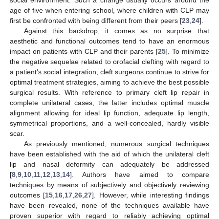
social environment. Such a change usually occurs around the
age of five when entering school, where children with CLP may
first be confronted with being different from their peers [
23
,
24
].
Against this backdrop, it comes as no surprise that
aesthetic and functional outcomes tend to have an enormous
impact on patients with CLP and their parents [
25
]. To minimize
the negative sequelae related to orofacial clefting with regard to
a patient’s social integration, cleft surgeons continue to strive for
optimal treatment strategies, aiming to achieve the best possible
surgical results. With reference to primary cleft lip repair in
complete unilateral cases, the latter includes optimal muscle
alignment allowing for ideal lip function, adequate lip length,
symmetrical proportions, and a well-concealed, hardly visible
scar.
As previously mentioned, numerous surgical techniques
have been established with the aid of which the unilateral cleft
lip and nasal deformity can adequately be addressed
[
8
,
9
,
10
,
11
,
12
,
13
,
14
]. Authors have aimed to compare
techniques by means of subjectively and objectively reviewing
outcomes [
15
,
16
,
17
,
26
,
27
]. However, while interesting findings
have been revealed, none of the techniques available have
proven superior with regard to reliably achieving optimal