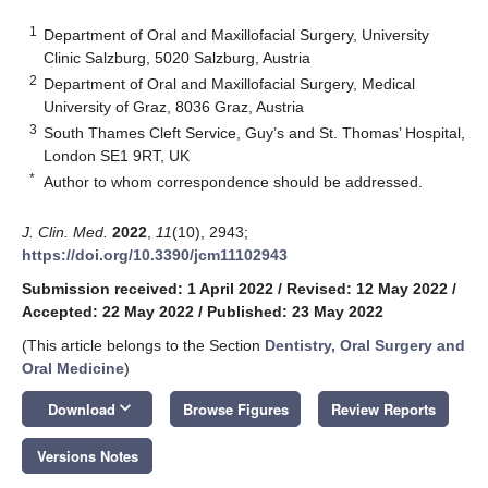
1
Department of Oral and Maxillofacial Surgery, University
Clinic Salzburg, 5020 Salzburg, Austria
2
Department of Oral and Maxillofacial Surgery, Medical
University of Graz, 8036 Graz, Austria
3
South Thames Cleft Service, Guy’s and St. Thomas’ Hospital,
London SE1 9RT, UK
*
Author to whom correspondence should be addressed.
J. Clin. Med.
2022
,
11
(10), 2943;
https://doi.org/10.3390/jcm11102943
Submission received: 1 April 2022
/
Revised: 12 May 2022
/
Accepted: 22 May 2022
/
Published: 23 May 2022
(This article belongs to the Section
Dentistry, Oral Surgery and
Oral Medicine
)
keyboard_arrow_down
Download
Browse Figures
Review Reports
Versions Notes