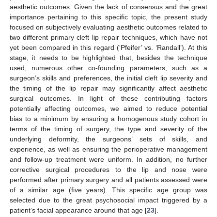
aesthetic outcomes. Given the lack of consensus and the great
importance pertaining to this specific topic, the present study
focused on subjectively evaluating aesthetic outcomes related to
two different primary cleft lip repair techniques, which have not
yet been compared in this regard (‘Pfeifer’ vs. ‘Randall’). At this
stage, it needs to be highlighted that, besides the technique
used, numerous other co-founding parameters, such as a
surgeon’s skills and preferences, the initial cleft lip severity and
the timing of the lip repair may significantly affect aesthetic
surgical outcomes. In light of these contributing factors
potentially affecting outcomes, we aimed to reduce potential
bias to a minimum by ensuring a homogenous study cohort in
terms of the timing of surgery, the type and severity of the
underlying deformity, the surgeons’ sets of skills, and
experience, as well as ensuring the perioperative management
and follow-up treatment were uniform. In addition, no further
corrective surgical procedures to the lip and nose were
performed after primary surgery and all patients assessed were
of a similar age (five years). This specific age group was
selected due to the great psychosocial impact triggered by a
patient’s facial appearance around that age [
23
].