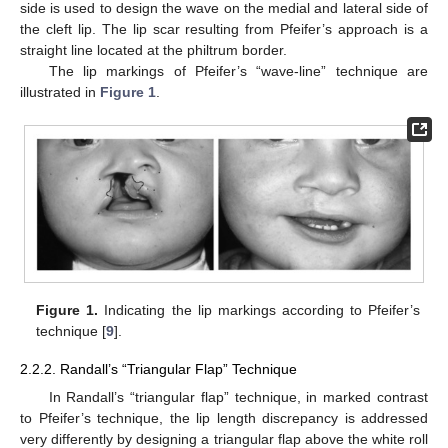
side is used to design the wave on the medial and lateral side of
the cleft lip. The lip scar resulting from Pfeifer’s approach is a
straight line located at the philtrum border.
The lip markings of Pfeifer’s “wave-line” technique are
illustrated in
Figure 1
.
Figure 1.
Indicating the lip markings according to Pfeifer’s
technique [
9
].
2.2.2. Randall’s “Triangular Flap” Technique
In Randall’s “triangular flap” technique, in marked contrast
to Pfeifer’s technique, the lip length discrepancy is addressed
very differently by designing a triangular flap above the white roll