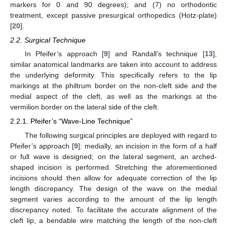
markers for 0 and 90 degrees); and (7) no orthodontic
treatment, except passive presurgical orthopedics (Hotz-plate)
[
20
].
2.2. Surgical Technique
In Pfeifer’s approach [
9
] and Randall’s technique [
13
],
similar anatomical landmarks are taken into account to address
the underlying deformity. This specifically refers to the lip
markings at the philtrum border on the non-cleft side and the
medial aspect of the cleft, as well as the markings at the
vermilion border on the lateral side of the cleft.
2.2.1. Pfeifer’s “Wave-Line Technique”
The following surgical principles are deployed with regard to
Pfeifer’s approach [
9
]: medially, an incision in the form of a half
or full wave is designed; on the lateral segment, an arched-
shaped incision is performed. Stretching the aforementioned
incisions should then allow for adequate correction of the lip
length discrepancy. The design of the wave on the medial
segment varies according to the amount of the lip length
discrepancy noted. To facilitate the accurate alignment of the
cleft lip, a bendable wire matching the length of the non-cleft