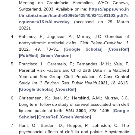
Meeting on Craniofacial Anomalies; WHO: Geneva,
Switzerland, 2003; Available online:
https://apps.who.in
t/iris/bitstream/handle/10665/42840/9241591102.pdf?s
equence=1&isAllowed=y
(accessed on 29 March
2022).
Rahimov, F.; Jugessur, A.; Murray, J.C. Genetics of
nonsyndromic orofacial clefts.
Cleft Palate-Craniofac. J.
2012
,
49
, 73–91. [
Google Scholar
] [
CrossRef
]
[
PubMed
] [
Green Version
]
Francisco, I.; Caramelo, F.; Fernandes, M.H.; Vale, F.
Parental Risk Factors and Child Birth Data in a Matched
Year and Sex Group Cleft Population: A Case-Control
Study.
Int. J. Environ. Res. Public Health
2021
,
18
, 4615.
[
Google Scholar
] [
CrossRef
]
Christensen, K.; Juel, K.; Herskind, A.M.; Murray, J.C.
Long term follow up study of survival associated with cleft
lip and palate at birth.
BMJ
2004
,
328
, 1405. [
Google
Scholar
] [
CrossRef
] [
Green Version
]
Hunt, O.; Burden, D.; Hepper, P.; Johnston, C. The
psychosocial effects of cleft lip and palate: A systematic