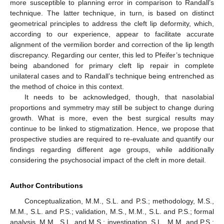
more susceptible to planning error in comparison to Randall’s
technique. The latter technique, in turn, is based on distinct
geometrical principles to address the cleft lip deformity, which,
according to our experience, appear to facilitate accurate
alignment of the vermilion border and correction of the lip length
discrepancy. Regarding our center, this led to Pfeifer’s technique
being abandoned for primary cleft lip repair in complete
unilateral cases and to Randall’s technique being entrenched as
the method of choice in this context.
It needs to be acknowledged, though, that nasolabial
proportions and symmetry may still be subject to change during
growth. What is more, even the best surgical results may
continue to be linked to stigmatization. Hence, we propose that
prospective studies are required to re-evaluate and quantify our
findings regarding different age groups, while additionally
considering the psychosocial impact of the cleft in more detail.
Author Contributions
Conceptualization, M.M., S.L. and P.S.; methodology, M.S.,
M.M., S.L. and P.S.; validation, M.S., M.M., S.L. and P.S.; formal
analysis, M.M., S.L. and M.S.; investigation, S.L., M.M. and P.S.;