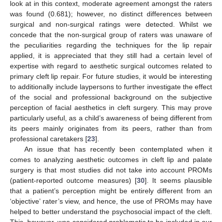
look at in this context, moderate agreement amongst the raters
was found (0.681); however, no distinct differences between
surgical and non-surgical ratings were detected. Whilst we
concede that the non-surgical group of raters was unaware of
the peculiarities regarding the techniques for the lip repair
applied, it is appreciated that they still had a certain level of
expertise with regard to aesthetic surgical outcomes related to
primary cleft lip repair. For future studies, it would be interesting
to additionally include laypersons to further investigate the effect
of the social and professional background on the subjective
perception of facial aesthetics in cleft surgery. This may prove
particularly useful, as a child’s awareness of being different from
its peers mainly originates from its peers, rather than from
professional caretakers [
23
].
An issue that has recently been contemplated when it
comes to analyzing aesthetic outcomes in cleft lip and palate
surgery is that most studies did not take into account PROMs
(patient-reported outcome measures) [
30
]. It seems plausible
that a patient’s perception might be entirely different from an
‘objective’ rater’s view, and hence, the use of PROMs may have
helped to better understand the psychosocial impact of the cleft.