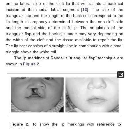
on the lateral side of the cleft lip that will sit into a back-cut
incision at the medial labial segment [
13
]. The size of the
triangular flap and the length of the back-cut correspond to the
lip length discrepancy determined between the non-cleft side
and the medial side of the cleft lip. The angulation of the
triangular flap and the back-cut made may vary depending on
the width of the cleft and the tissue available to repair the lip.
The lip scar consists of a straight line in combination with a small
triangle above the white roll.
The lip markings of Randall’s “triangular flap” technique are
shown in
Figure 2
.
Figure 2.
To show the lip markings with reference to