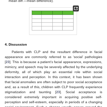
mean diff.—mean difference).
4. Discussion
Patients with CLP and the resultant difference in facial
appearance are commonly referred to as ‘social’ pathologies
[
23
]. This is because a patient’s facial appearance, expressions,
mimicry, and speech may be severely affected by the underlying
deformity, all of which play an essential role within social
interaction and perception. In this context, it has been shown
that facial anomalies are often subject to poor social acceptance
and, as a result of this, children with CLP frequently experience
stigmatization and taunting [
23
]. Social acceptance is
considered extremely important in acquiring positive self-
perception and self-esteem, especially in periods of a changing