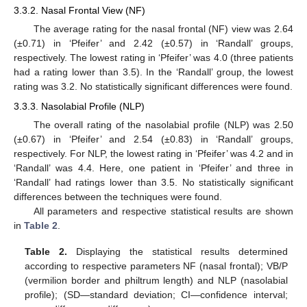
3.3.2. Nasal Frontal View (NF)
The average rating for the nasal frontal (NF) view was 2.64
(±0.71) in ‘Pfeifer’ and 2.42 (±0.57) in ‘Randall’ groups,
respectively. The lowest rating in ‘Pfeifer’ was 4.0 (three patients
had a rating lower than 3.5). In the ‘Randall’ group, the lowest
rating was 3.2. No statistically significant differences were found.
3.3.3. Nasolabial Profile (NLP)
The overall rating of the nasolabial profile (NLP) was 2.50
(±0.67) in ‘Pfeifer’ and 2.54 (±0.83) in ‘Randall’ groups,
respectively. For NLP, the lowest rating in ‘Pfeifer’ was 4.2 and in
‘Randall’ was 4.4. Here, one patient in ‘Pfeifer’ and three in
‘Randall’ had ratings lower than 3.5. No statistically significant
differences between the techniques were found.
All parameters and respective statistical results are shown
in
Table 2
.
Table 2.
Displaying the statistical results determined
according to respective parameters NF (nasal frontal); VB/P
(vermilion border and philtrum length) and NLP (nasolabial
profile); (SD—standard deviation; CI—confidence interval;