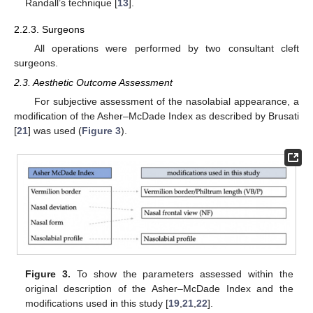
Randall’s technique [
13
].
2.2.3. Surgeons
All operations were performed by two consultant cleft
surgeons.
2.3. Aesthetic Outcome Assessment
For subjective assessment of the nasolabial appearance, a
modification of the Asher–McDade Index as described by Brusati
[
21
] was used (
Figure 3
).
Figure 3.
To show the parameters assessed within the
original description of the Asher–McDade Index and the
modifications used in this study [
19
,
21
,
22
].