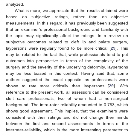
analyzed.
What is more, we appreciate that the results obtained were
based on subjective ratings, rather than on objective
measurements. In this regard, it has previously been suggested
that an examiner’s professional background and familiarity with
the topic may significantly affect the ratings. In a review on
subjective outcomes related to cleft lip and palate surgery,
laypersons were regularly found to be more critical [
29
]. This
may be related to the fact that, while professionals tend to put
outcomes into perspective in terms of the complexity of the
surgery and the severity of the underlying deformity, laypersons
may be less biased in this context. Having said that, some
authors suggested the exact opposite, as professionals were
shown to rate more critically than laypersons [
29
]. With
reference to the present work, all assessors can be considered
cleft care professionals, two of whom had a non-surgical
background. The intra-rater reliability amounted to 0.753, which
shows good agreement. This implies, that the examiners were
consistent with their ratings and did not change their minds
between the first and second assessments. In terms of the
interrater-reliability, which is the more interesting parameter to