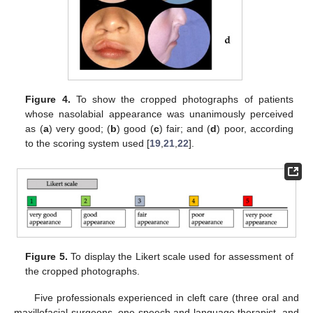
Figure 4.
To show the cropped photographs of patients
whose nasolabial appearance was unanimously perceived
as (
a
) very good; (
b
) good (
c
) fair; and (
d
) poor, according
to the scoring system used [
19
,
21
,
22
].
Figure 5.
To display the Likert scale used for assessment of
the cropped photographs.
Five professionals experienced in cleft care (three oral and
maxillofacial surgeons, one speech and language therapist, and