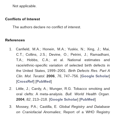
Not applicable.
Conflicts of Interest
The authors declare no conflict of interest.
References
Canfield, M.A.; Honein, M.A.; Yuskiv, N.; Xing, J.; Mai,
C.T.; Collins, J.S.; Devine, O.; Petrini, J.; Ramadhani,
T.A.; Hobbs, C.A.; et al. National estimates and
race/ethnic-specific variation of selected birth defects in
the United States, 1999–2001.
Birth Defects Res. Part A
Clin. Mol. Teratol.
2006
,
76
, 747–756. [
Google Scholar
]
[
CrossRef
] [
PubMed
]
Little, J.; Cardy, A.; Munger, R.G. Tobacco smoking and
oral clefts: A meta-analysis.
Bull. World Health Organ.
2004
,
82
, 213–218. [
Google Scholar
] [
PubMed
]
Mossey, P.A.; Castilla, E.
Global Registry and Database
on Craniofacial Anomalies
; Report of a WHO Registry