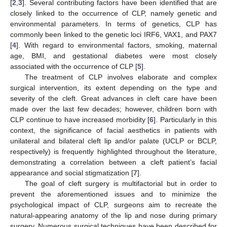
[
2
,
3
]. Several contributing factors have been identified that are
closely linked to the occurrence of CLP, namely genetic and
environmental parameters. In terms of genetics, CLP has
commonly been linked to the genetic loci IRF6, VAX1, and PAX7
[
4
]. With regard to environmental factors, smoking, maternal
age, BMI, and gestational diabetes were most closely
associated with the occurrence of CLP [
5
].
The treatment of CLP involves elaborate and complex
surgical intervention, its extent depending on the type and
severity of the cleft. Great advances in cleft care have been
made over the last few decades; however, children born with
CLP continue to have increased morbidity [
6
]. Particularly in this
context, the significance of facial aesthetics in patients with
unilateral and bilateral cleft lip and/or palate (UCLP or BCLP,
respectively) is frequently highlighted throughout the literature,
demonstrating a correlation between a cleft patient’s facial
appearance and social stigmatization [
7
].
The goal of cleft surgery is multifactorial but in order to
prevent the aforementioned issues and to minimize the
psychological impact of CLP, surgeons aim to recreate the
natural-appearing anatomy of the lip and nose during primary
surgery. Numerous surgical techniques have been described for