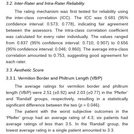
3.2. Inter-Rater and Intra-Rater Reliability
The rating mechanism was first tested for reliability using
the inter-class correlation (ICC). The ICC was 0.681 (95%
confidence interval: 0.573; 0.778), indicating fair agreement
between the assessors. The intra-class correlation coefficient
was calculated for every rater individually. The values ranged
from 0.837 (95% confidence interval: 0.710; 0.907) to 0.656
(95% confidence interval: 0.046; 0.860). The average intra-class
correlation amounted to 0.753, suggesting good agreement for
each rater.
3.3. Aesthetic Score
3.3.1. Vermilion Border and Philtrum Length (VB/P)
14. May
15. May
16. May
17. May
18. May
19. May
20. May
21. May
22. May
24. May
25. May
26. May
27. May
28. May
29. May
30. May
31. May
1. Jun
3. Jun
4. Jun
5. Jun
6. Jun
7. Jun
8. Jun
9. Jun
10. Jun
11. Jun
13. Jun
14. Jun
15. Jun
16. Jun
17. Jun
18. Jun
19. Jun
20. Jun
21. Jun
23. Jun
24. Jun
25. Jun
26. Jun
27. Jun
28. Jun
29. Jun
30. Jun
1. Jul
3. Jul
4. Jul
5. Jul
6. Jul
7. Jul
8. Jul
9. Jul
10. Jul
11. Jul
13. Jul
14. Jul
15. Jul
16. Jul
17. Jul
18. Jul
19. Jul
20. Jul
21. Jul
23. Jul
24. Jul
25. Jul
26. Jul
27. Jul
28. Jul
29. Jul
30. Jul
31. Jul
2. Aug
3. Aug
4. Aug
5. Aug
6. Aug
7. Aug
8. Aug
9. Aug
10. Aug
The average ratings for vermilion border and philtrum
length (VB/P) were 2.51 (±0.92) and 2.03 (±0.77) in the ‘Pfeifer’
and ‘Randall’ groups, respectively, resulting in a statistically
significant difference between the two (
p
= 0.046).
The patient with the worst subjective outcomes in the
‘Pfeifer’ group had an average rating of 4.3; six patients had
average ratings of less than 3.5. In the ‘Randall’ group, the
lowest average rating in a single patient amounted to 3.3.