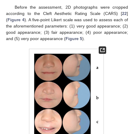
Before the assessment, 2D photographs were cropped
according to the Cleft Aesthetic Rating Scale (CARS) [
22
]
(
Figure 4
). A five-point Likert scale was used to assess each of
the aforementioned parameters: (1) very good appearance; (2)
good appearance; (3) fair appearance; (4) poor appearance;
and (5) very poor appearance (
Figure 5
).