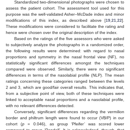
Standardized two-dimensional photographs were chosen to
assess the patient cohort. The assessment tool used for this
purpose was the well-validated Asher–McDade index and minor
modifications of this index, as described above [
19
,
21
,
22
].
These modifications were considered to facilitate the rating and
hence were chosen over the original description of the index.
Based on the ratings of the five assessors who were asked
to subjectively analyze the photographs in a randomized order,
the following results were determined: with regard to nasal
proportions and symmetry in the nasal frontal view (NF), no
statistically significant differences amongst the techniques
compared were observed. Similarly, there were no significant
differences in terms of the nasolabial profile (NLP). The mean
ratings concerning these categories ranged between the levels
2 and 3, which are good/fair overall results. This indicates that,
from a subjective point of view, both of these techniques were
linked to acceptable nasal proportions and a nasolabial profile,
with no relevant differences detected.
Conversely, significant differences regarding the vermilion
border and philtrum length were found to occur (VB/P) in our
cohort (
p
= 0.046), as group ‘Pfeifer’ was scored lower