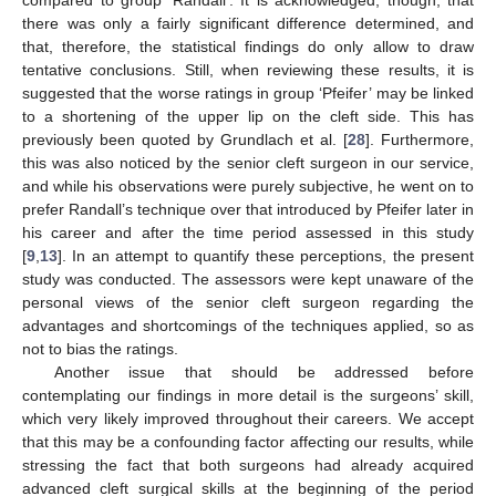
compared to group ‘Randall’. It is acknowledged, though, that
there was only a fairly significant difference determined, and
that, therefore, the statistical findings do only allow to draw
tentative conclusions. Still, when reviewing these results, it is
suggested that the worse ratings in group ‘Pfeifer’ may be linked
to a shortening of the upper lip on the cleft side. This has
previously been quoted by Grundlach et al. [
28
]. Furthermore,
this was also noticed by the senior cleft surgeon in our service,
and while his observations were purely subjective, he went on to
prefer Randall’s technique over that introduced by Pfeifer later in
his career and after the time period assessed in this study
[
9
,
13
]. In an attempt to quantify these perceptions, the present
study was conducted. The assessors were kept unaware of the
personal views of the senior cleft surgeon regarding the
advantages and shortcomings of the techniques applied, so as
not to bias the ratings.
Another issue that should be addressed before
contemplating our findings in more detail is the surgeons’ skill,
which very likely improved throughout their careers. We accept
that this may be a confounding factor affecting our results, while
stressing the fact that both surgeons had already acquired
advanced cleft surgical skills at the beginning of the period