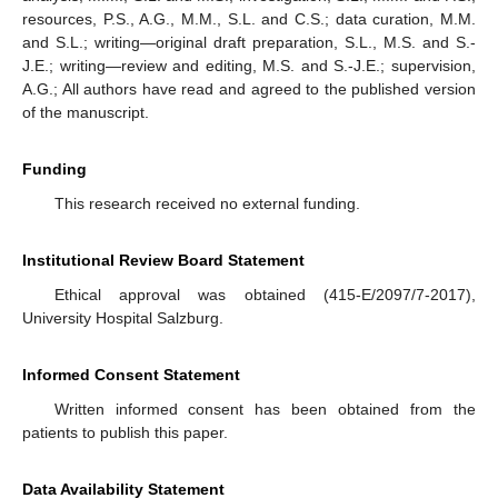
resources, P.S., A.G., M.M., S.L. and C.S.; data curation, M.M.
and S.L.; writing—original draft preparation, S.L., M.S. and S.-
J.E.; writing—review and editing, M.S. and S.-J.E.; supervision,
A.G.; All authors have read and agreed to the published version
of the manuscript.
Funding
This research received no external funding.
Institutional Review Board Statement
Ethical approval was obtained (415-E/2097/7-2017),
University Hospital Salzburg.
Informed Consent Statement
Written informed consent has been obtained from the
patients to publish this paper.
Data Availability Statement