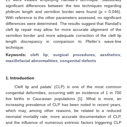
significant differences between the two techniques regarding
philtrum length and vermilion border were found (
p
= 0.046).
With reference to the other parameters assessed, no significant
differences were determined. The results suggest that Randall’s
cleft lip repair may allow for more accurate alignment of the
vermilion border and more adequate correction of the cleft lip
length discrepancy in comparison to Pfeifer’s wave-line
technique.
Keywords:
cleft lip
;
surgical procedures
;
aesthetics
;
maxillofacial abnormalities
;
congenital defects
1. Introduction
‘Cleft lip and palate’ (CLP) is one of the most common
congenital deformities, occurring with an incidence of 1 in 700
live births in Caucasian populations [
1
]. What is more, an
increasing prevalence of CLP has been noted in recent years,
which may, among other reasons, be related to a reduced
neonatal mortality rate, more accurate documentation of CLP,
and the influence of numerous extrinsic factors triggering CLP