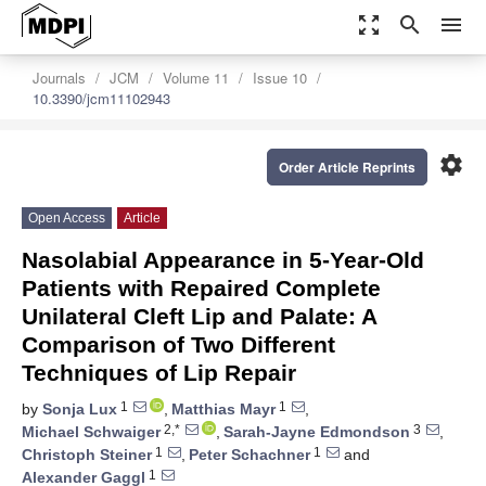
zoom_out_map
search
menu
Journals
JCM
Volume 11
Issue 10
10.3390/jcm11102943
settings
Order Article Reprints
Open Access
Article
Nasolabial Appearance in 5-Year-Old
Patients with Repaired Complete
Unilateral Cleft Lip and Palate: A
Comparison of Two Different
Techniques of Lip Repair
1
1
by
Sonja Lux
,
Matthias Mayr
,
2,*
3
Michael Schwaiger
,
Sarah-Jayne Edmondson
,
1
1
Christoph Steiner
,
Peter Schachner
and
1
Alexander Gaggl