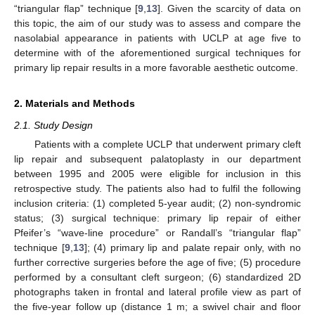
“triangular flap” technique [
9
,
13
]. Given the scarcity of data on
this topic, the aim of our study was to assess and compare the
nasolabial appearance in patients with UCLP at age five to
determine with of the aforementioned surgical techniques for
primary lip repair results in a more favorable aesthetic outcome.
2. Materials and Methods
2.1. Study Design
Patients with a complete UCLP that underwent primary cleft
lip repair and subsequent palatoplasty in our department
between 1995 and 2005 were eligible for inclusion in this
retrospective study. The patients also had to fulfil the following
inclusion criteria: (1) completed 5-year audit; (2) non-syndromic
status; (3) surgical technique: primary lip repair of either
Pfeifer’s “wave-line procedure” or Randall’s “triangular flap”
technique [
9
,
13
]; (4) primary lip and palate repair only, with no
further corrective surgeries before the age of five; (5) procedure
performed by a consultant cleft surgeon; (6) standardized 2D
photographs taken in frontal and lateral profile view as part of
the five-year follow up (distance 1 m; a swivel chair and floor