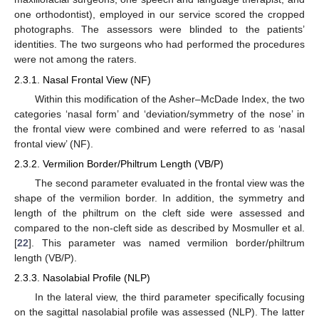
one orthodontist), employed in our service scored the cropped
photographs. The assessors were blinded to the patients’
identities. The two surgeons who had performed the procedures
were not among the raters.
2.3.1. Nasal Frontal View (NF)
Within this modification of the Asher–McDade Index, the two
categories ‘nasal form’ and ‘deviation/symmetry of the nose’ in
the frontal view were combined and were referred to as ‘nasal
frontal view’ (NF).
2.3.2. Vermilion Border/Philtrum Length (VB/P)
The second parameter evaluated in the frontal view was the
shape of the vermilion border. In addition, the symmetry and
length of the philtrum on the cleft side were assessed and
compared to the non-cleft side as described by Mosmuller et al.
[
22
]. This parameter was named vermilion border/philtrum
length (VB/P).
2.3.3. Nasolabial Profile (NLP)
In the lateral view, the third parameter specifically focusing
on the sagittal nasolabial profile was assessed (NLP). The latter