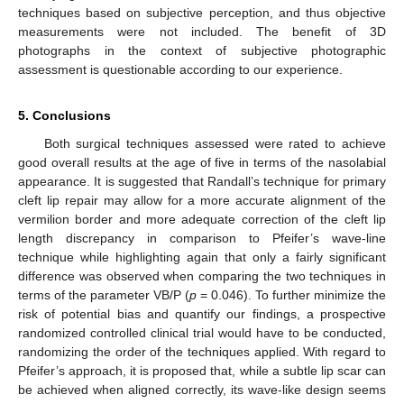
techniques based on subjective perception, and thus objective
measurements were not included. The benefit of 3D
photographs in the context of subjective photographic
assessment is questionable according to our experience.
5. Conclusions
Both surgical techniques assessed were rated to achieve
good overall results at the age of five in terms of the nasolabial
appearance. It is suggested that Randall’s technique for primary
cleft lip repair may allow for a more accurate alignment of the
vermilion border and more adequate correction of the cleft lip
length discrepancy in comparison to Pfeifer’s wave-line
technique while highlighting again that only a fairly significant
difference was observed when comparing the two techniques in
terms of the parameter VB/P (
p
= 0.046). To further minimize the
risk of potential bias and quantify our findings, a prospective
randomized controlled clinical trial would have to be conducted,
randomizing the order of the techniques applied. With regard to
Pfeifer’s approach, it is proposed that, while a subtle lip scar can
be achieved when aligned correctly, its wave-like design seems