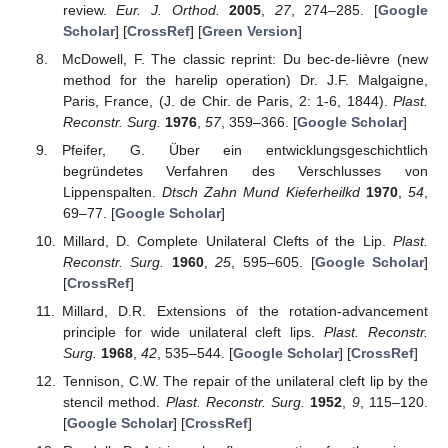
review.
Eur. J. Orthod.
2005
,
27
, 274–285. [
Google
Scholar
] [
CrossRef
] [
Green Version
]
McDowell, F. The classic reprint: Du bec-de-lièvre (new
method for the harelip operation) Dr. J.F. Malgaigne,
Paris, France, (J. de Chir. de Paris, 2: 1-6, 1844).
Plast.
Reconstr. Surg.
1976
,
57
, 359–366. [
Google Scholar
]
Pfeifer, G. Über ein entwicklungsgeschichtlich
begründetes Verfahren des Verschlusses von
Lippenspalten.
Dtsch Zahn Mund Kieferheilkd
1970
,
54
,
69–77. [
Google Scholar
]
Millard, D. Complete Unilateral Clefts of the Lip.
Plast.
Reconstr. Surg.
1960
,
25
, 595–605. [
Google Scholar
]
[
CrossRef
]
Millard, D.R. Extensions of the rotation-advancement
principle for wide unilateral cleft lips.
Plast. Reconstr.
Surg.
1968
,
42
, 535–544. [
Google Scholar
] [
CrossRef
]
Tennison, C.W. The repair of the unilateral cleft lip by the
stencil method.
Plast. Reconstr. Surg.
1952
,
9
, 115–120.
[
Google Scholar
] [
CrossRef
]