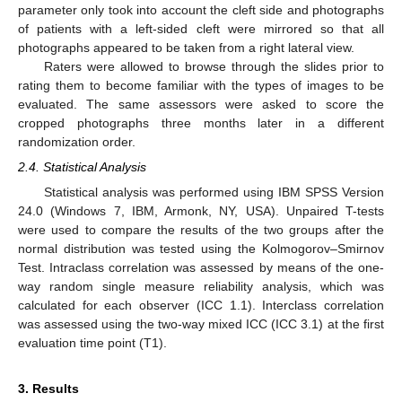
parameter only took into account the cleft side and photographs
of patients with a left-sided cleft were mirrored so that all
photographs appeared to be taken from a right lateral view.
Raters were allowed to browse through the slides prior to
rating them to become familiar with the types of images to be
evaluated. The same assessors were asked to score the
cropped photographs three months later in a different
randomization order.
2.4. Statistical Analysis
Statistical analysis was performed using IBM SPSS Version
24.0 (Windows 7, IBM, Armonk, NY, USA). Unpaired T-tests
were used to compare the results of the two groups after the
normal distribution was tested using the Kolmogorov–Smirnov
Test. Intraclass correlation was assessed by means of the one-
way random single measure reliability analysis, which was
calculated for each observer (ICC 1.1). Interclass correlation
was assessed using the two-way mixed ICC (ICC 3.1) at the first
evaluation time point (T1).
3. Results