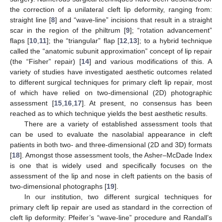
the correction of a unilateral cleft lip deformity, ranging from:
straight line [
8
] and “wave-line” incisions that result in a straight
scar in the region of the philtrum [
9
]; “rotation advancement”
flaps [
10
,
11
]; the “triangular” flap [
12
,
13
]; to a hybrid technique
called the “anatomic subunit approximation” concept of lip repair
(the “Fisher” repair) [
14
] and various modifications of this. A
variety of studies have investigated aesthetic outcomes related
to different surgical techniques for primary cleft lip repair, most
of which have relied on two-dimensional (2D) photographic
assessment [
15
,
16
,
17
]. At present, no consensus has been
reached as to which technique yields the best aesthetic results.
There are a variety of established assessment tools that
can be used to evaluate the nasolabial appearance in cleft
patients in both two- and three-dimensional (2D and 3D) formats
[
18
]. Amongst those assessment tools, the Asher–McDade Index
is one that is widely used and specifically focuses on the
assessment of the lip and nose in cleft patients on the basis of
two-dimensional photographs [
19
].
In our institution, two different surgical techniques for
primary cleft lip repair are used as standard in the correction of
cleft lip deformity: Pfeifer’s “wave-line” procedure and Randall’s