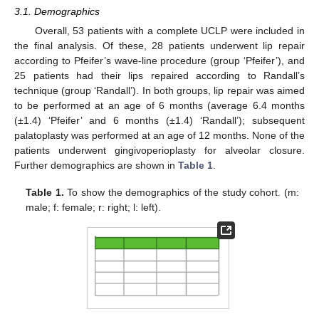
3.1. Demographics
Overall, 53 patients with a complete UCLP were included in
the final analysis. Of these, 28 patients underwent lip repair
according to Pfeifer’s wave-line procedure (group ‘Pfeifer’), and
25 patients had their lips repaired according to Randall’s
technique (group ‘Randall’). In both groups, lip repair was aimed
to be performed at an age of 6 months (average 6.4 months
(±1.4) ‘Pfeifer’ and 6 months (±1.4) ‘Randall’); subsequent
palatoplasty was performed at an age of 12 months. None of the
patients underwent gingivoperioplasty for alveolar closure.
Further demographics are shown in
Table 1
.
Table 1.
To show the demographics of the study cohort. (m:
male; f: female; r: right; l: left).