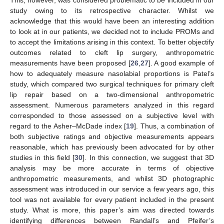
This, however, was considered problematic to be included in our
study owing to its retrospective character. Whilst we
acknowledge that this would have been an interesting addition
to look at in our patients, we decided not to include PROMs and
to accept the limitations arising in this context. To better objectify
outcomes related to cleft lip surgery, anthropometric
measurements have been proposed [
26
,
27
]. A good example of
how to adequately measure nasolabial proportions is Patel’s
study, which compared two surgical techniques for primary cleft
lip repair based on a two-dimensional anthropometric
assessment. Numerous parameters analyzed in this regard
corresponded to those assessed on a subjective level with
regard to the Asher–McDade index [
19
]. Thus, a combination of
both subjective ratings and objective measurements appears
reasonable, which has previously been advocated for by other
studies in this field [
30
]. In this connection, we suggest that 3D
analysis may be more accurate in terms of objective
anthropometric measurements, and whilst 3D photographic
assessment was introduced in our service a few years ago, this
tool was not available for every patient included in the present
study. What is more, this paper’s aim was directed towards
identifying differences between Randall’s and Pfeifer’s