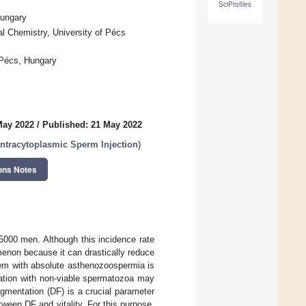
SciProfiles
Hungary
al Chemistry, University of Pécs
Pécs, Hungary
May 2022
/
Published: 21 May 2022
ntracytoplasmic Sperm Injection
)
ons Notes
5000 men. Although this incidence rate
menon because it can drastically reduce
lem with absolute asthenozoospermia is
lization with non-viable spermatozoa may
agmentation (DF) is a crucial parameter
tween DF and vitality. For this purpose,