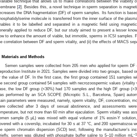
vailable technique that allows us to make correlations between the viability of
embrane [
2
]. Besides this, a novel technique in sperm separation is magnet
ecreases the DNA fragmentation (DF) of sperm samples. Its function is based o
hosphatidylserine molecule is transferred from the inner surface of the plas
nables it to be labelled and separated in a magnetic field using magneti
enerally applied to reduce DF, but our study aimed to present a lesser kno
ow to enhance the amount of viable, but immotile, sperms in ICSI samples. Fo
he correlation between DF and sperm vitality, and (ii) the effects of MACS sepa
. Materials and Methods
Semen samples were collected from 205 men who applied for sperm DF d
eproduction Institute in 2021. Samples were divided into two groups, based o
r the value of DF. In the first case, the first group contained 151 samples w
he second group contained 54 samples with necrozoospermic values (vitality
ase, the low DF group (<30%) had 170 samples and the high DF group (>
as performed by an SCA SCOPE (Microptic S.L., Barcelona, Spain) autom
ain parameters were measured, namely, sperm vitality, DF, concentration, mot
ere collected after 3 days of sexual abstinence, and assessments were 
emperature, but not more than 60 min after ejaculation. Sperm vitality was ass
emen sample (5 µL) was mixed with equal volume of 1% eosin-Y solution
overed with a coverslip, incubated for 30 s at 37 °C, and 200 spermatozoa
he sperm chromatin dispersion (SCD) test, following the manufacturer’s in
−1
riefly, semen was diluted with phosphate buffer saline to 5–10 million mL