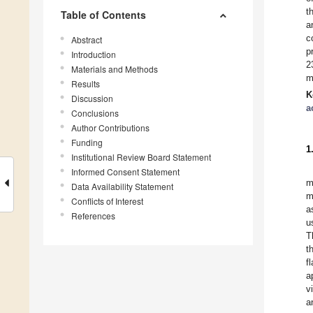
t
Table of Contents
a
c
Abstract
p
Introduction
2
Materials and Methods
m
Results
K
Discussion
a
Conclusions
Author Contributions
Funding
1
Institutional Review Board Statement
Informed Consent Statement
m
Data Availability Statement
m
Conflicts of Interest
a
References
u
T
t
f
a
v
a