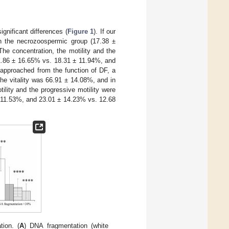
gnificant differences (
Figure 1
). If our
 in the necrozoospermic group (17.38 ±
The concentration, the motility and the
1.86 ± 16.65% vs. 18.31 ± 11.94%, and
e approached from the function of DF, a
the vitality was 66.91 ± 14.08%, and in
lity and the progressive motility were
 11.53%, and 23.01 ± 14.23% vs. 12.68
tion. (
A
) DNA fragmentation (white