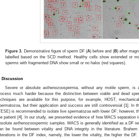
Figure 3.
Demonstrative figure of sperm DF (
A
) before and (
B
) after magn
labelled based on the SCD method. Healthy cells show extended or mod
sperms with fragmented DNA show small or no halos (red squares).
. Discussion
Severe or absolute asthenozoospermia, without any motile sperm, is a
rocess much harder because the distinction between viable and dead sper
echniques are available for this purpose, for example, HOST, mechanical
permatozoa, but their application and success are still controversial [
1
]. In 
TESE) is recommended to isolate live spermatozoa with lower DF; however, thi
he patient [
4
]. In our study, we presented evidence of how MACS separation is
bsolute asthenozoospermic samples. MACS is generally identified as a DF red
an be found between vitality and DNA integrity in the literature. Brahem 
lterations in the DF index, namely, the lower the vitality, the higher the DF.