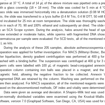
garose at 37 °C. A total of 14 μL of the above mixture was pipetted onto a p
ith a glass coverslip (18 × 18 mm). The slide was cooled for 5 min at 4 
lass slide was immersed horizontally into a denaturation solution (0.08 M HC
his, the slide was transferred to a lysis buffer (0.4 M Tris, 0.4 M DTT, 50 
nd incubated for 25 min at room temperature. The slide was thoroughly washed
in in each of 70, 90 and 100% ethanol and subsequently air dried. The slid
y an SCA Scope system. During the analysis, halos around the head of spe
how extended or moderate halos, while sperms with fragmented DNA show
permatozoa per sample were evaluated. For SCD tests, all of the mentioned 
.L as kits.
During the analysis of these 205 samples, absolute asthenozoospermi
eparation was applied for further investigation. For MACS (Miltenyi Biotec, 
fter liquefaction, density gradient centrifugation was performed at 400 g fo
ashed with a binding buffer. The suspension was centrifuged at 400 g for 
perm cells were labelled with 100 µL of magnetic bead-conjugated annexi
eparation column containing iron balls was placed in a magnet, and the 
agnetic field, allowing the negative fraction to be collected. Annexin 
ragmented DNA are retained by the column. Washing was performed on the n
ere then analyzed. For MACS separation, all of the mentioned reagents were p
ased on the abovementioned methods, DF index and vitality were determined
Data were given as average and deviation. A Shapiro–Wilk test was used to
on-normally distributed variables were examined using the Kruskal–Wallis
oftware, version 7.0 (Graphpad Software, San Diego, CA, USA) was used for st