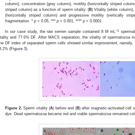
column), concentration (grey column), motility (horizontally striped column
striped column) as a function of sperm vitality. (
B
) Vitality (white column)
(horizontally striped column) and progressive motility (vertically s
fragmentation. *
p
< 0.05, ***
p
< 0.001, ****
p
< 0.0001.
−1
In our case study, the raw semen sample contained 8 M mL
spermato
itality and 77.6% DF. After MACS separation, the vitality of spermatozoa 
he DF index of separated sperm cells showed similar improvement, namely,
8.2% (
Figure 3
).
Figure 2.
Sperm vitality (
A
) before and (
B
) after magnetic-activated cell s
dye. Dead spermatozoa became red and viable spermatozoa remained col