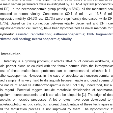
he main semen parameters were investigated by a CASA system (concentration, m
nd DF). In the necrozoospermic group (vitality < 58%), all the measured par
−1
ompared to normal vitality. Concentration (30.1 M mL
vs. 13.6 M mL
rogressive motility (24.3% vs. 12.7%) were significantly decreased, while DF
3.7%). Based on the connection between vitality decrement and DF incr
agnetic-activated cell sorting, have been hypothesized as novel methods for 
eywords:
assisted reproduction
;
asthenozoospermia
;
DNA fragmentat
ctivated cell sorting
;
necrozoospermia
;
vitality
. Introduction
Infertility is a growing problem; it affects 10–15% of couples worldwide, 
ale partner alone or coupled with the female partner. With the intracytopla
ost of these male-related problems can be compensated, whether it is 
sthenozoospermia. However, in the case of absolute asthenozoospermia, w
sed sample, it is very hard to distinguish between viable and dead sperms d
he nature of absolute asthenozoospermia is still not fully understood, but a
his regard. Potential triggers include metabolic deficiencies of spermatoz
lagellum, necrozoospermia, and it can also be idiopathic [
1
]. The origin of de
poptotic or necrotic processes. A lot of dyes have been developed to d
iable/apoptotic/necrotic cells, but a great disadvantage of these techniques i
nd the fertilization process is not improved by them. The hypoosmotic 