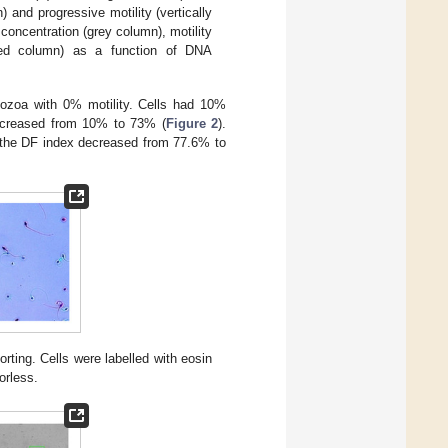
) and progressive motility (vertically
, concentration (grey column), motility
triped column) as a function of DNA
zoa with 0% motility. Cells had 10%
increased from 10% to 73% (
Figure 2
).
 the DF index decreased from 77.6% to
orting. Cells were labelled with eosin
orless.