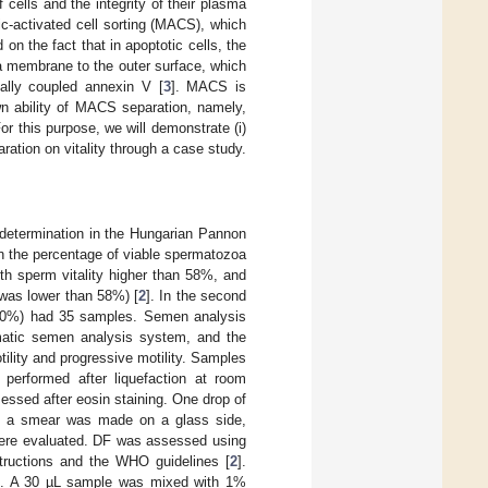
 cells and the integrity of their plasma
ic-activated cell sorting (MACS), which
n the fact that in apoptotic cells, the
ma membrane to the outer surface, which
cally coupled annexin V [
3
]. MACS is
wn ability of MACS separation, namely,
r this purpose, we will demonstrate (i)
ration on vitality through a case study.
etermination in the Hungarian Pannon
n the percentage of viable spermatozoa
ith sperm vitality higher than 58%, and
 was lower than 58%) [
2
]. In the second
30%) had 35 samples. Semen analysis
atic semen analysis system, and the
ility and progressive motility. Samples
performed after liquefaction at room
essed after eosin staining. One drop of
, a smear was made on a glass side,
 were evaluated. DF was assessed using
structions and the WHO guidelines [
2
].
. A 30 µL sample was mixed with 1%