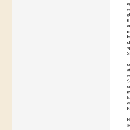
a
w
g
t
a
m
b
s
s
S
s
a
w
S
s
m
f
w
B
N
s