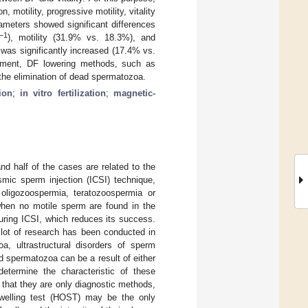
otility, progressive motility, vitality
ameters showed significant differences
−1
), motility (31.9% vs. 18.3%), and
 was significantly increased (17.4% vs.
ement, DF lowering methods, such as
the elimination of dead spermatozoa.
ion
;
in vitro fertilization
;
magnetic-
and half of the cases are related to the
smic sperm injection (ICSI) technique,
oligozoospermia, teratozoospermia or
hen no motile sperm are found in the
uring ICSI, which reduces its success.
 lot of research has been conducted in
oa, ultrastructural disorders of sperm
ad spermatozoa can be a result of either
etermine the characteristic of these
s that they are only diagnostic methods,
swelling test (HOST) may be the only