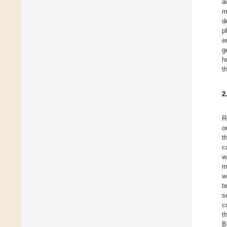
a
m
d
p
e
g
h
t
2
R
o
t
c
w
m
w
t
s
c
t
B