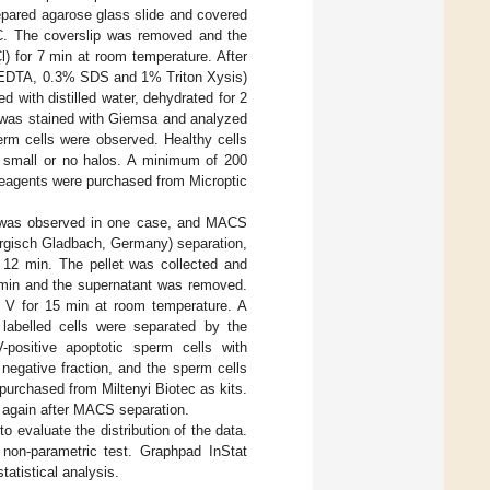
repared agarose glass slide and covered
°C. The coverslip was removed and the
l) for 7 min at room temperature. After
mM EDTA, 0.3% SDS and 1% Triton Xysis)
 with distilled water, dehydrated for 2
e was stained with Giemsa and analyzed
rm cells were observed. Healthy cells
 small or no halos. A minimum of 200
reagents were purchased from Microptic
a was observed in one case, and MACS
Bergisch Gladbach, Germany) separation,
r 12 min. The pellet was collected and
3 min and the supernatant was removed.
n V for 15 min at room temperature. A
labelled cells were separated by the
V-positive apoptotic sperm cells with
egative fraction, and the sperm cells
urchased from Miltenyi Biotec as kits.
 again after MACS separation.
 evaluate the distribution of the data.
 non-parametric test. Graphpad InStat
atistical analysis.