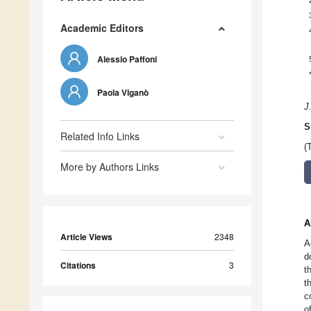
Academic Editors
Alessio Paffoni
Paola Viganò
J
S
Related Info Links
(
More by Authors Links
A
Article Views
2348
A
d
Citations
3
t
t
c
o