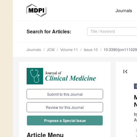
Journals
Search
for Articles
:
Journals
JCM
Volume 11
Issue 10
10.3390/jcm11102
first_page
Submit to this Journal
M
Review for this Journal
b
A
Propose a Special Issue
Article Menu