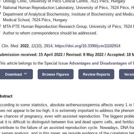
Urology Clinic, University of Pécs Clinical Centre, 7621 Pécs, Hungary
3
National Human Reproduction Laboratory, University of Pécs, 7624 Pécs, 
4
Department of Analytical Biochemistry, Institute of Biochemistry and Medic
Medical School, 7624 Pécs, Hungary
5
MTA-PTE Human Reproduction Research Group, University of Pécs, 7624 
*
Author to whom correspondence should be addressed.
. Clin. Med.
2022
,
11
(10), 2914;
https://doi.org/10.3390/jcm11102914
ubmission received: 15 April 2022
/
Revised: 8 May 2022
/
Accepted: 18 
This article belongs to the Special Issue
Advantages and Disadvantages of I
keyboard_arrow_down
Download
Browse Figures
Review Reports
Versi
bstract
ccording to some statistics, absolute asthenozoospermia affects every 1 in 
oes not appear to be too high, it is extremely important to address the pheno
he chances of pregnancy, even with assisted reproduction. The biggest prob
hat it is difficult to distinguish between live and dead sperm cells, and ferti
ontribute to the failure of an assisted reproduction cycle. Nowadays, DNA fr
f semen analysis, and in this paper, we provide evidence of the correlation be