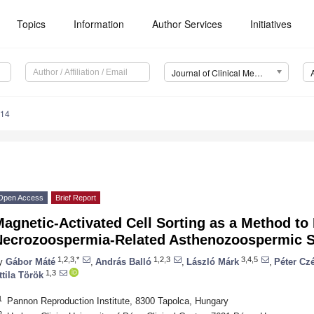
Topics
Information
Author Services
Initiatives
Journal of Clinical Medicine (JCM)
914
Open Access
Brief Report
agnetic-Activated Cell Sorting as a Method to
Necrozoospermia-Related Asthenozoospermic 
1,2,3,*
1,2,3
3,4,5
y
Gábor Máté
,
András Balló
,
László Márk
,
Péter Cz
1,3
ttila Török
1
Pannon Reproduction Institute, 8300 Tapolca, Hungary
2