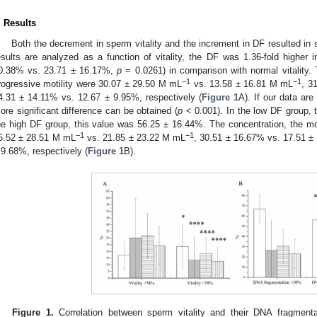
. Results
Both the decrement in sperm vitality and the increment in DF resulted in si
esults are analyzed as a function of vitality, the DF was 1.36-fold higher
0.38% vs. 23.71 ± 16.17%,
p
= 0.0261) in comparison with normal vitality. 
−1
−1
rogressive motility were 30.07 ± 29.50 M mL
vs. 13.58 ± 16.81 M mL
, 3
4.31 ± 14.11% vs. 12.67 ± 9.95%, respectively (
Figure 1
A). If our data ar
ore significant difference can be obtained (
p
< 0.001). In the low DF group, 
he high DF group, this value was 56.25 ± 16.44%. The concentration, the moti
−1
−1
6.52 ± 28.51 M mL
vs. 21.85 ± 23.22 M mL
, 30.51 ± 16.67% vs. 17.51 ±
 9.68%, respectively (
Figure 1
B).
Figure 1.
Correlation between sperm vitality and their DNA fragmenta