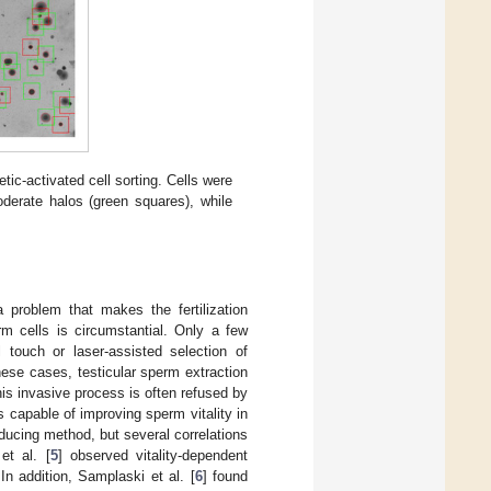
etic-activated cell sorting. Cells were
erate halos (green squares), while
 problem that makes the fertilization
m cells is circumstantial. Only a few
 touch or laser-assisted selection of
these cases, testicular sperm extraction
s invasive process is often refused by
 capable of improving sperm vitality in
ucing method, but several correlations
et al. [
5
] observed vitality-dependent
 In addition, Samplaski et al. [
6
] found