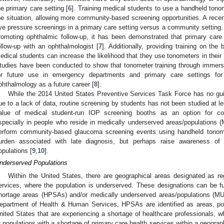
he primary care setting [
6
]. Training medical students to use a handheld tono
he situation, allowing more community-based screening opportunities. A rece
ye pressure screenings in a primary care setting versus a community setting. A
romoting ophthalmic follow-up, it has been demonstrated that primary care s
ollow-up with an ophthalmologist [
7
]. Additionally, providing training on the
edical students can increase the likelihood that they use tonometers in their f
tudies have been conducted to show that tonometer training through immersi
or future use in emergency departments and primary care settings for 
phthalmology as a future career [
8
].
While the 2014 United States Preventive Services Task Force has no gui
ue to a lack of data, routine screening by students has not been studied at 
alue of medical student-run IOP screening booths as an option for c
specially in people who reside in medically underserved areas/populations 
erform community-based glaucoma screening events using handheld tonom
urden associated with late diagnosis, but perhaps raise awareness of 
opulations [
9
,
10
].
nderserved Populations
Within the United States, there are geographical areas designated as r
ervices, where the population is underserved. These designations can be fu
hortage areas (HPSAs) and/or medically underserved areas/populations (MU
epartment of Health & Human Services, HPSAs are identified as areas, popul
nited States that are experiencing a shortage of healthcare professionals, 
r populations with a shortage of primary care health services within a geograp