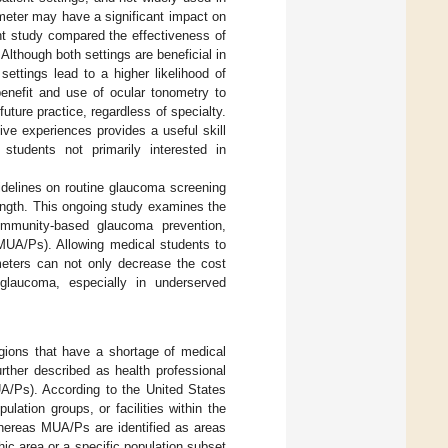
meter may have a significant impact on
nt study compared the effectiveness of
lthough both settings are beneficial in
ettings lead to a higher likelihood of
 benefit and use of ocular tonometry to
uture practice, regardless of specialty.
ve experiences provides a useful skill
students not primarily interested in
delines on routine glaucoma screening
length. This ongoing study examines the
ommunity-based glaucoma prevention,
(MUA/Ps). Allowing medical students to
eters can not only decrease the cost
glaucoma, especially in underserved
egions that have a shortage of medical
rther described as health professional
A/Ps). According to the United States
ation groups, or facilities within the
whereas MUA/Ps are identified as areas
hic area or a specific population subset