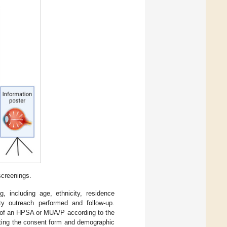
screenings.
, including age, ethnicity, residence
y outreach performed and follow-up.
t of an HPSA or MUA/P according to the
eting the consent form and demographic