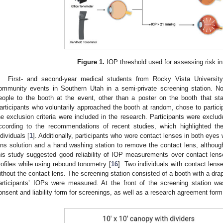
Figure 1.
IOP threshold used for assessing risk in 
First- and second-year medical students from Rocky Vista University 
ommunity events in Southern Utah in a semi-private screening station. No 
eople to the booth at the event, other than a poster on the booth that st
articipants who voluntarily approached the booth at random, chose to participa
he exclusion criteria were included in the research. Participants were exclu
ccording to the recommendations of recent studies, which highlighted th
ndividuals [
1
]. Additionally, participants who wore contact lenses in both eyes
ens solution and a hand washing station to remove the contact lens, althoug
his study suggested good reliability of IOP measurements over contact lense
rofiles while using rebound tonometry [
16
]. Two individuals with contact len
ithout the contact lens. The screening station consisted of a booth with a dra
articipants’ IOPs were measured. At the front of the screening station wa
onsent and liability form for screenings, as well as a research agreement form