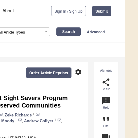
About
Sign In / Sign Up
Submit
Advanced
All Article Types
settings
Altmetric
Order Article Reprints
share
Share
nt Sight Savers Program
announcement
rserved Communities
Help
1
,
Zeke Richards
,
format_quote
1
1
a Moody
,
Andrew Collyer
,
Cite
question_answer