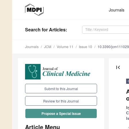
Journals
Search
for Articles
:
Journals
JCM
Volume 11
Issue 10
10.3390/jcm11102
first_page
Submit to this Journal
A
Review for this Journal
b
C
Propose a Special Issue
I
Article Menu