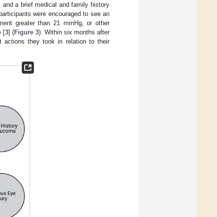
 and a brief medical and family history
 participants were encouraged to see an
ement greater than 21 mmHg, or other
 [
3
] (
Figure 3
). Within six months after
actions they took in relation to their