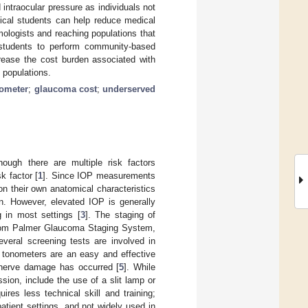
intraocular pressure as individuals not
ical students can help reduce medical
mologists and reaching populations that
 students to perform community-based
ease the cost burden associated with
 populations.
ometer
;
glaucoma cost
;
underserved
hough there are multiple risk factors
k factor [
1
]. Since IOP measurements
n their own anatomical characteristics
ion. However, elevated IOP is generally
 in most settings [
3
]. The staging of
scom Palmer Glaucoma Staging System,
everal screening tests are involved in
 tonometers are an easy and effective
g nerve damage has occurred [
5
]. While
ssion, include the use of a slit lamp or
res less technical skill and training;
atient settings, and not widely used in