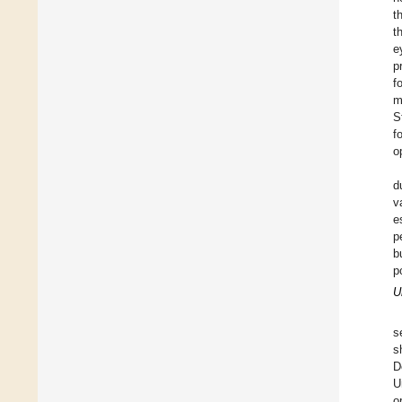
t
t
e
p
f
m
S
f
o
d
v
e
p
b
p
U
s
s
D
U
o