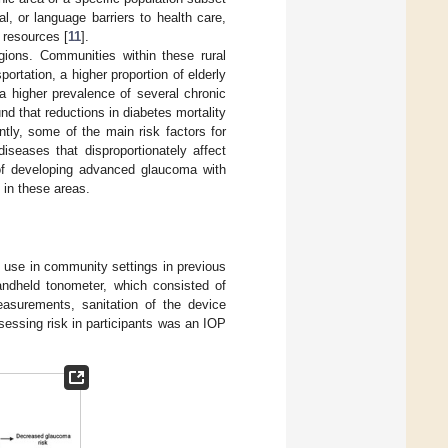
, or language barriers to health care,
 resources [
11
].
egions. Communities within these rural
ortation, a higher proportion of elderly
a higher prevalence of several chronic
und that reductions in diabetes mortality
ntly, some of the main risk factors for
seases that disproportionately affect
 of developing advanced glaucoma with
 in these areas.
o use in community settings in previous
andheld tonometer, which consisted of
easurements, sanitation of the device
sessing risk in participants was an IOP