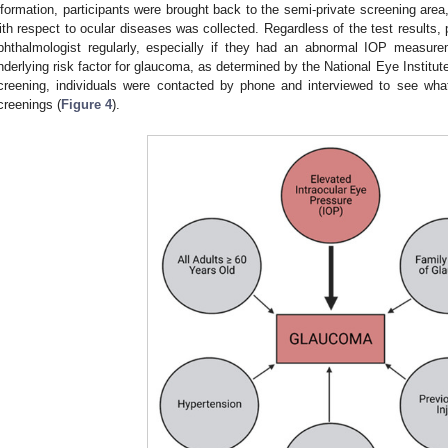
nformation, participants were brought back to the semi-private screening area,
ith respect to ocular diseases was collected. Regardless of the test results,
phthalmologist regularly, especially if they had an abnormal IOP measur
nderlying risk factor for glaucoma, as determined by the National Eye Institute
creening, individuals were contacted by phone and interviewed to see what 
creenings (
Figure 4
).