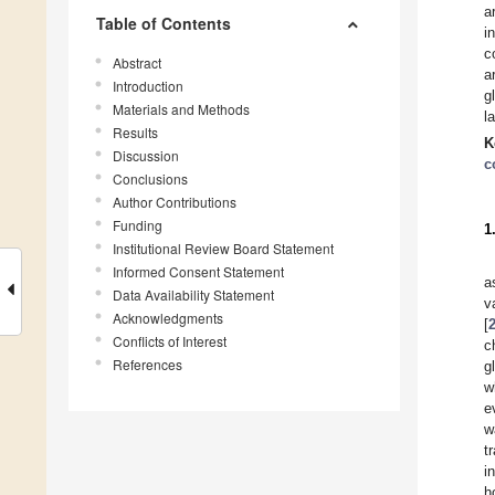
a
Table of Contents
i
c
Abstract
a
Introduction
g
Materials and Methods
l
Results
K
Discussion
c
Conclusions
Author Contributions
Funding
1
Institutional Review Board Statement
Informed Consent Statement
a
Data Availability Statement
v
Acknowledgments
[
Conflicts of Interest
c
References
g
w
e
w
t
i
h