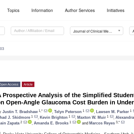
Topics
Information
Author Services
Initiatives
Journal of Clinical Medicine (JCM)
903
Open Access
Article
 Prospective Analysis of the Simplified Stude
on Open-Angle Glaucoma Cost Burden in Unde
1,*
1
1
y
Justin T. Bradshaw
,
Telyn Peterson
,
Lawsen M. Parker
1
1
1
had J. Skidmore
,
Kevin Brighton
,
Maxton W. Muir
,
Alexandr
2
1
3,*
sain Zapata
,
Amanda E. Brooks
and
Marcos Reyes
1