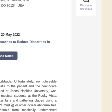
Ivins, UT 84738, USA
Discuss in
r, CO 80134, USA
SciProfiles
 20 May 2022
oaches to Reduce Disparities in
ons Notes
rldwide. Unfortunately, no noticeable
osts to the patient and the healthcare
rted at Johns Hopkins University, was
 medical students at the Rocky Vista
cal fairs and gathering places using a
21 mmHg) or other ocular abnormalities
viduals from medically underserved