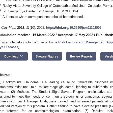
Rocky Vista University College of Osteopathic Medicine—Southern Utah, 
2
Rocky Vista University College of Osteopathic Medicine—Colorado, Parke
3
St. George Eye Center, St. George, UT 84790, USA
*
Authors to whom correspondence should be addressed.
. Clin. Med.
2022
,
11
(10), 2903;
https://doi.org/10.3390/jcm11102903
ubmission received: 15 March 2022
/
Accepted: 17 May 2022
/
Published:
This article belongs to the Special Issue
Risk Factors and Management Appr
ye Diseases
)
keyboard_arrow_down
Download
Browse Figures
Review Reports
Versi
bstract
1) Background: Glaucoma is a leading cause of irreversible blindness wo
ymptoms exist until mid- to late-stage glaucoma, leading to substantial c
ystem. (2) Methods: The Student Sight Savers Program, an initiative sta
esigned to meet the needs of community screening for glaucoma. Several
niversity in Saint George, Utah, were trained, and screened patients at lo
odified version of this program. Patients found to have elevated pressure (>
ere referred for an ophthalmological examination. (3) Results: Indi