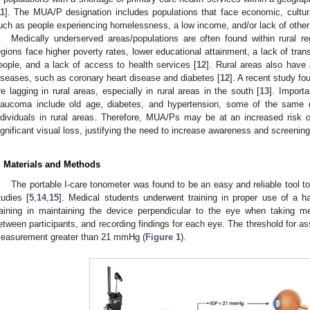
11
]. The MUA/P designation includes populations that face economic, cultural
uch as people experiencing homelessness, a low income, and/or lack of other
Medically underserved areas/populations are often found within rural r
egions face higher poverty rates, lower educational attainment, a lack of transp
eople, and a lack of access to health services [
12
]. Rural areas also have 
iseases, such as coronary heart disease and diabetes [
12
]. A recent study fo
re lagging in rural areas, especially in rural areas in the south [
13
]. Importa
laucoma include old age, diabetes, and hypertension, some of the same di
ndividuals in rural areas. Therefore, MUA/Ps may be at an increased risk
ignificant visual loss, justifying the need to increase awareness and screening
. Materials and Methods
The portable I-care tonometer was found to be an easy and reliable tool t
tudies [
5
,
14
,
15
]. Medical students underwent training in proper use of a h
raining in maintaining the device perpendicular to the eye when taking m
etween participants, and recording findings for each eye. The threshold for as
easurement greater than 21 mmHg (
Figure 1
).