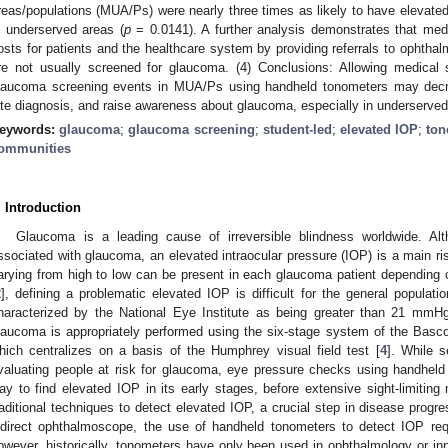
reas/populations (MUA/Ps) were nearly three times as likely to have elevated 
n underserved areas (
p
= 0.0141). A further analysis demonstrates that med
osts for patients and the healthcare system by providing referrals to ophthal
re not usually screened for glaucoma. (4) Conclusions: Allowing medical
laucoma screening events in MUA/Ps using handheld tonometers may decr
ate diagnosis, and raise awareness about glaucoma, especially in underserved
eywords:
glaucoma
;
glaucoma screening
;
student-led
;
elevated IOP
;
ton
ommunities
. Introduction
Glaucoma is a leading cause of irreversible blindness worldwide. Alt
ssociated with glaucoma, an elevated intraocular pressure (IOP) is a main ris
arying from high to low can be present in each glaucoma patient depending o
2
], defining a problematic elevated IOP is difficult for the general populat
haracterized by the National Eye Institute as being greater than 21 mmHg
laucoma is appropriately performed using the six-stage system of the Ba
hich centralizes on a basis of the Humphrey visual field test [
4
]. While s
valuating people at risk for glaucoma, eye pressure checks using handheld
ay to find elevated IOP in its early stages, before extensive sight-limitin
raditional techniques to detect elevated IOP, a crucial step in disease progre
ndirect ophthalmoscope, the use of handheld tonometers to detect IOP requi
owever, historically, tonometers have only been used in ophthalmology or inp