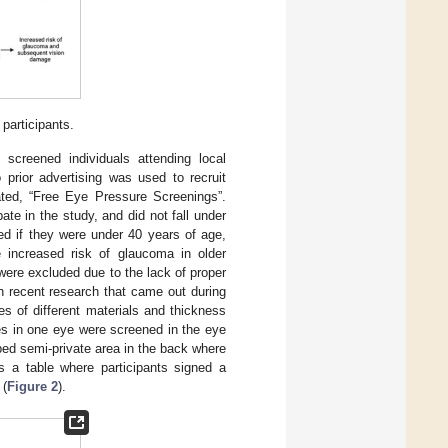
participants.
screened individuals attending local
prior advertising was used to recruit
ated, “Free Eye Pressure Screenings”.
te in the study, and did not fall under
ded if they were under 40 years of age,
e increased risk of glaucoma in older
 were excluded due to the lack of proper
h recent research that came out during
s of different materials and thickness
ses in one eye were screened in the eye
ped semi-private area in the back where
s a table where participants signed a
 (
Figure 2
).