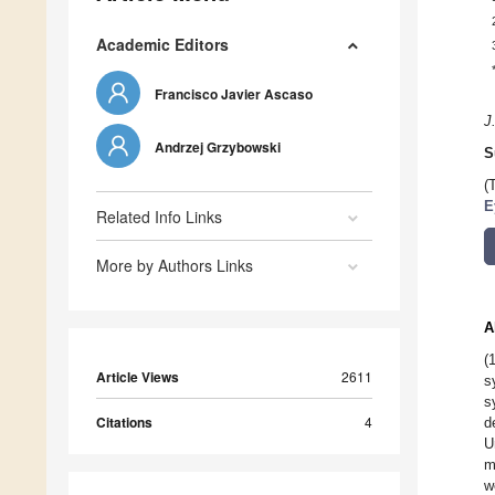
Academic Editors
Francisco Javier Ascaso
J
Andrzej Grzybowski
S
(
E
Related Info Links
More by Authors Links
A
(
Article Views
2611
s
s
Citations
4
d
U
m
w