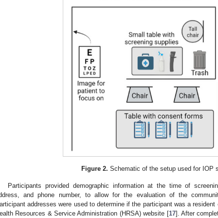
Figure 2.
Schematic of the setup used for IOP 
Participants provided demographic information at the time of screening
ddress, and phone number, to allow for the evaluation of the communit
articipant addresses were used to determine if the participant was a residen
ealth Resources & Service Administration (HRSA) website [
17
]. After compl