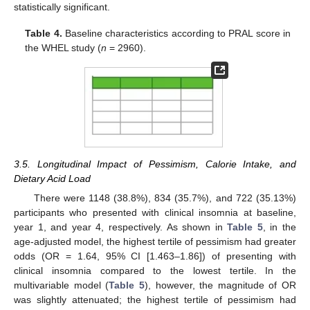
statistically significant.
Table 4.
Baseline characteristics according to PRAL score in
the WHEL study (
n
= 2960).
3.5. Longitudinal Impact of Pessimism, Calorie Intake, and
Dietary Acid Load
There were 1148 (38.8%), 834 (35.7%), and 722 (35.13%)
participants who presented with clinical insomnia at baseline,
year 1, and year 4, respectively. As shown in
Table 5
, in the
age-adjusted model, the highest tertile of pessimism had greater
odds (OR = 1.64, 95% CI [1.463–1.86]) of presenting with
clinical insomnia compared to the lowest tertile. In the
multivariable model (
Table 5
), however, the magnitude of OR
was slightly attenuated; the highest tertile of pessimism had