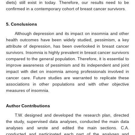
diets) still exist in today. Therefore, our results need to be
confirmed in a contemporary cohort of breast cancer survivors.
5. Conclusions
Although depression and its impact on insomnia and other
health outcomes have been widely studied, pessimism, a key
attribute of depression, has been overlooked in breast cancer
survivors. Insomnia is highly prevalent in breast cancer survivors
compared to the general population. Therefore, it is essential to
improve awareness of pessimism and its independent and joint
impact with diet on insomnia among professionals involved in
cancer care. Future studies are warranted to replicate these
associations in other populations and with other objective
measures of insomnia.
Author Contributions
T.W. designed and developed the research plan, directed
the study, supervised data analyses, conducted the main data
analyses and wrote and edited the main sections. C.A.
conducted and participated each part of the analyses and