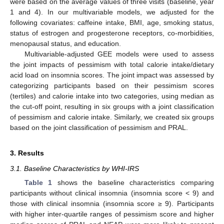
were based on the average values of three visits (baseline, year
1 and 4). In our multivariable models, we adjusted for the
following covariates: caffeine intake, BMI, age, smoking status,
status of estrogen and progesterone receptors, co-morbidities,
menopausal status, and education.
Multivariable-adjusted GEE models were used to assess
the joint impacts of pessimism with total calorie intake/dietary
acid load on insomnia scores. The joint impact was assessed by
categorizing participants based on their pessimism scores
(tertiles) and calorie intake into two categories, using median as
the cut-off point, resulting in six groups with a joint classification
of pessimism and calorie intake. Similarly, we created six groups
based on the joint classification of pessimism and PRAL.
3. Results
3.1. Baseline Characteristics by WHI-IRS
Table 1
shows the baseline characteristics comparing
participants without clinical insomnia (insomnia score < 9) and
those with clinical insomnia (insomnia score ≥ 9). Participants
with higher inter-quartile ranges of pessimism score and higher