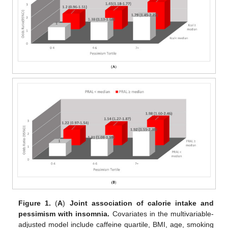
Figure 1.
(
A
)
Joint association of calorie intake and
pessimism with insomnia.
Covariates in the multivariable-
adjusted model include caffeine quartile, BMI, age, smoking