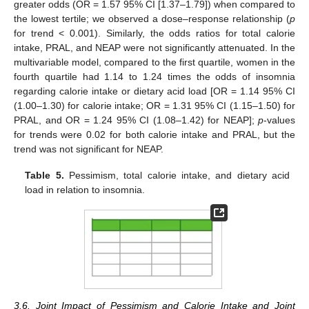
greater odds (OR = 1.57 95% CI [1.37–1.79]) when compared to
the lowest tertile; we observed a dose–response relationship (
p
for trend < 0.001). Similarly, the odds ratios for total calorie
intake, PRAL, and NEAP were not significantly attenuated. In the
multivariable model, compared to the first quartile, women in the
fourth quartile had 1.14 to 1.24 times the odds of insomnia
regarding calorie intake or dietary acid load [OR = 1.14 95% CI
(1.00–1.30) for calorie intake; OR = 1.31 95% CI (1.15–1.50) for
PRAL, and OR = 1.24 95% CI (1.08–1.42) for NEAP];
p
-values
for trends were 0.02 for both calorie intake and PRAL, but the
trend was not significant for NEAP.
Table 5.
Pessimism, total calorie intake, and dietary acid
load in relation to insomnia.
3.6. Joint Impact of Pessimism and Calorie Intake and Joint