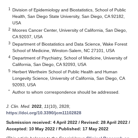
1
Division of Epidemiology and Biostatistics, School of Public
Health, San Diego State University, San Diego, CA 92182,
USA
2
Moores Cancer Center, University of California, San Diego,
CA 92037, USA
3
Department of Biostatistics and Data Science, Wake Forest
School of Medicine, Winston-Salem, NC 27101, USA
4
Department of Psychiatry, School of Medicine, University of
California, San Diego, CA 92093, USA
5
Herbert Wertheim School of Public Health and Human
Longevity Science, University of California, San Diego, CA
92093, USA
*
Author to whom correspondence should be addressed.
J. Clin. Med.
2022
,
11
(10), 2828;
https://doi.org/10.3390/jcm11102828
Submission received: 4 April 2022
/
Revised: 28 April 2022
/
Accepted: 10 May 2022
/
Published: 17 May 2022