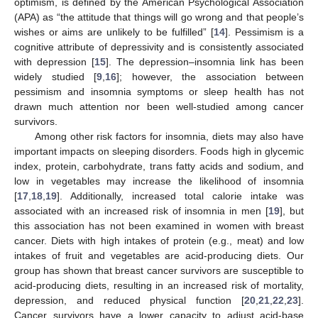
optimism, is defined by the American Psychological Association
(APA) as “the attitude that things will go wrong and that people’s
wishes or aims are unlikely to be fulfilled” [
14
]. Pessimism is a
cognitive attribute of depressivity and is consistently associated
with depression [
15
]. The depression–insomnia link has been
widely studied [
9
,
16
]; however, the association between
pessimism and insomnia symptoms or sleep health has not
drawn much attention nor been well-studied among cancer
survivors.
Among other risk factors for insomnia, diets may also have
important impacts on sleeping disorders. Foods high in glycemic
index, protein, carbohydrate, trans fatty acids and sodium, and
low in vegetables may increase the likelihood of insomnia
[
17
,
18
,
19
]. Additionally, increased total calorie intake was
associated with an increased risk of insomnia in men [
19
], but
this association has not been examined in women with breast
cancer. Diets with high intakes of protein (e.g., meat) and low
intakes of fruit and vegetables are acid-producing diets. Our
group has shown that breast cancer survivors are susceptible to
acid-producing diets, resulting in an increased risk of mortality,
depression, and reduced physical function [
20
,
21
,
22
,
23
].
Cancer survivors have a lower capacity to adjust acid-base