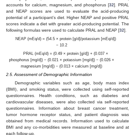
accounts for calcium, magnesium, and phosphorus [
32
]. PRAL
and NEAP scores are used to evaluate the acid-producing
potential of a participant’s diet. Higher NEAP and positive PRAL
scores indicate a diet with greater acid-producing potential. The
following formulas were used to calculate PRAL and NEAP [
32
].
NEAP (mEq/d) = (54.5 × protein [g/d]/potassium [mEq/d])
− 10.2
PRAL (mEq/d) = (0.49 × protein [g/d]) + (0.037 ×
phosphorus [mg/d]) − (0.021 × potassium [mg/d]) − (0.026 ×
magnesium [mg/d]) − (0.013 × calcium [mg/d])
2.5. Assessment of Demographic Information
Demographic variables such as age, body mass index
(BMI), and smoking status, were collected using self-reported
questionnaires. Health conditions, such as diabetes and
cardiovascular diseases, were also collected via self-reported
questionnaires. Information about breast cancer treatment,
tumor hormone receptor status, and patient diagnosis was
obtained from medical records. Information used to calculate
BMI and any co-morbidities were measured at baseline and at
each follow-up.