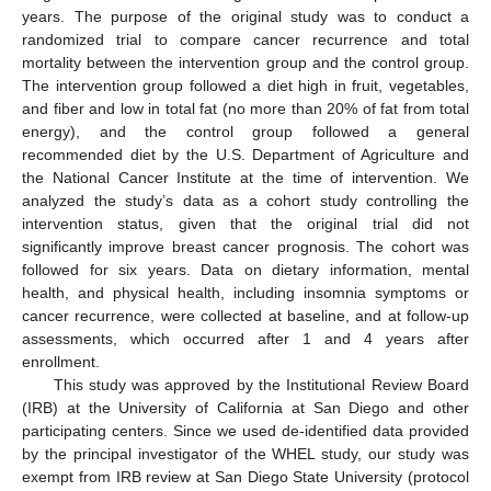
years. The purpose of the original study was to conduct a
randomized trial to compare cancer recurrence and total
mortality between the intervention group and the control group.
The intervention group followed a diet high in fruit, vegetables,
and fiber and low in total fat (no more than 20% of fat from total
energy), and the control group followed a general
recommended diet by the U.S. Department of Agriculture and
the National Cancer Institute at the time of intervention. We
analyzed the study’s data as a cohort study controlling the
intervention status, given that the original trial did not
significantly improve breast cancer prognosis. The cohort was
followed for six years. Data on dietary information, mental
health, and physical health, including insomnia symptoms or
cancer recurrence, were collected at baseline, and at follow-up
assessments, which occurred after 1 and 4 years after
enrollment.
This study was approved by the Institutional Review Board
(IRB) at the University of California at San Diego and other
participating centers. Since we used de-identified data provided
by the principal investigator of the WHEL study, our study was
exempt from IRB review at San Diego State University (protocol