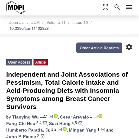
zoom_out_map
search
menu
Journals
JCM
Volume 11
Issue 10
10.3390/jcm11102828
settings
Order Article Reprints
Open Access
Article
Independent and Joint Associations of
Pessimism, Total Calorie Intake and
Acid-Producing Diets with Insomnia
Symptoms among Breast Cancer
Survivors
1,2,*
1
by
Tianying Wu
,
Cesar Arevalo
,
3,4
4,5
Fang-Chi Hsu
,
Suzi Hong
,
1,2
1
Humberto Parada, Jr.
,
Mingan Yang
and
2
John P. Pierce