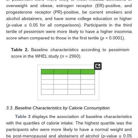
overweight and obese, estrogen receptor (ER)-positive, and
progesterone receptor (PR)-positive, be current smokers and
alcohol abstainers, and have some college education or higher
(
p
-value ≤ 0.05 for all comparisons). Participants in the third
tertile of pessimism were more likely to have a higher insomnia
score when compared to those in the first tertile (
p
< 0.0001).
Table 2.
Baseline characteristics according to pessimism
score in the WHEL study (
n
= 2960).
3.3. Baseline Characteristics by Calorie Consumption
Table 3
displays the association of baseline characteristics
with the quartiles of calorie intake. The highest quartile was the
participants who were more likely to have a normal weight and
be post-menopausal and abstainers of alcohol (
p
-value ≤ 0.05