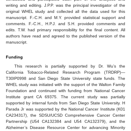
writing and editing. J.P.P. was the principal investigator of the
original WHEL study and collected all the data used for this
manuscript. F.-C.H. and M.Y. provided statistical support and
comments. F.-C.H., H.P.J. and S.H. provided comments and
edits. T.W. had primary responsibility for the final content. All
authors have read and agreed to the published version of the
manuscript.
Funding
This research is partially supported by Dr. Wu’s the
California Tobacco-Related Research Program (TRDRP)—
T30IP0998 and San Diego State University state funds. The
WHEL study was initiated with the support of the Walton Family
Foundation and continued with funding from National Cancer
Institute grant CA 69375. The current study was partially
supported by internal funds from San Diego State University. H
Parada Jr was supported by the National Cancer Institute (K01
CA234317), the SDSU/UCSD Comprehensive Cancer Center
Partnership (U54 CA132384 and U54 CA132379), and the
Alzheimer’s Disease Resource Center for advancing Minority