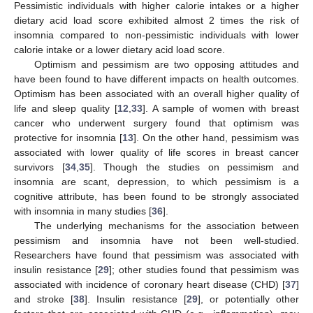
Pessimistic individuals with higher calorie intakes or a higher
dietary acid load score exhibited almost 2 times the risk of
insomnia compared to non-pessimistic individuals with lower
calorie intake or a lower dietary acid load score.
Optimism and pessimism are two opposing attitudes and
have been found to have different impacts on health outcomes.
Optimism has been associated with an overall higher quality of
life and sleep quality [
12
,
33
]. A sample of women with breast
cancer who underwent surgery found that optimism was
protective for insomnia [
13
]. On the other hand, pessimism was
associated with lower quality of life scores in breast cancer
survivors [
34
,
35
]. Though the studies on pessimism and
insomnia are scant, depression, to which pessimism is a
cognitive attribute, has been found to be strongly associated
with insomnia in many studies [
36
].
The underlying mechanisms for the association between
pessimism and insomnia have not been well-studied.
Researchers have found that pessimism was associated with
insulin resistance [
29
]; other studies found that pessimism was
associated with incidence of coronary heart disease (CHD) [
37
]
and stroke [
38
]. Insulin resistance [
29
], or potentially other