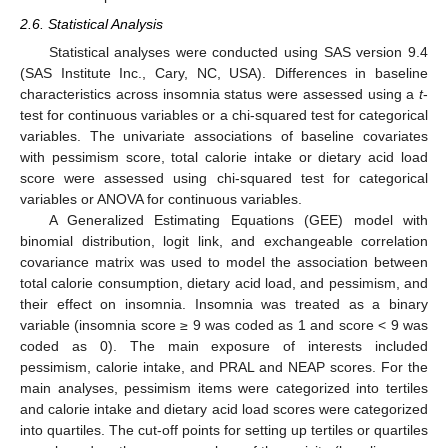
2.6. Statistical Analysis
Statistical analyses were conducted using SAS version 9.4
(SAS Institute Inc., Cary, NC, USA). Differences in baseline
characteristics across insomnia status were assessed using a
t
-
test for continuous variables or a chi-squared test for categorical
variables. The univariate associations of baseline covariates
with pessimism score, total calorie intake or dietary acid load
score were assessed using chi-squared test for categorical
variables or ANOVA for continuous variables.
A Generalized Estimating Equations (GEE) model with
binomial distribution, logit link, and exchangeable correlation
covariance matrix was used to model the association between
total calorie consumption, dietary acid load, and pessimism, and
their effect on insomnia. Insomnia was treated as a binary
variable (insomnia score ≥ 9 was coded as 1 and score < 9 was
coded as 0). The main exposure of interests included
pessimism, calorie intake, and PRAL and NEAP scores. For the
main analyses, pessimism items were categorized into tertiles
and calorie intake and dietary acid load scores were categorized
into quartiles. The cut-off points for setting up tertiles or quartiles