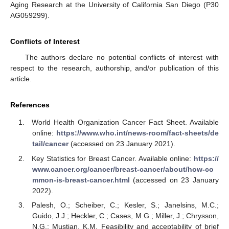
Aging Research at the University of California San Diego (P30
AG059299).
Conflicts of Interest
The authors declare no potential conflicts of interest with
respect to the research, authorship, and/or publication of this
article.
References
World Health Organization Cancer Fact Sheet. Available
online:
https://www.who.int/news-room/fact-sheets/de
tail/cancer
(accessed on 23 January 2021).
Key Statistics for Breast Cancer. Available online:
https://
www.cancer.org/cancer/breast-cancer/about/how-co
mmon-is-breast-cancer.html
(accessed on 23 January
2022).
Palesh, O.; Scheiber, C.; Kesler, S.; Janelsins, M.C.;
Guido, J.J.; Heckler, C.; Cases, M.G.; Miller, J.; Chrysson,
N.G.; Mustian, K.M. Feasibility and acceptability of brief