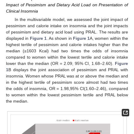
Impact of Pessimism and Dietary Acid Load on Presentation of
Clinical Insomnia
In the multivariable model, we assessed the joint impact of
pessimism and calorie intake on insomnia and the joint impacts
of pessimism and dietary acid load using PRAL. The results are
displayed in
Figure 1
. As shown in
Figure 1
A, women within the
highest tertile of pessimism and calorie intakes higher than the
median (≥1603 Kcal) had two times the odds of insomnia
compared to women within the lowest tertile and calorie intake
lower than the median (OR = 2.09; 95% CI, 1.68–2.60).
Figure
1
B displays the joint association of pessimism and PRAL with
insomnia. Women whose PRAL was at or above the median and
in the highest tertile of pessimism score almost had two times
the odds of insomnia, OR = 1.98,95% CI(1.60–2.46), compared
to women within the lowest pessimism tertile and PRAL below
the median.