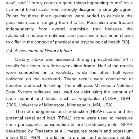
way”, and “I rarely count on good things happening to me” on a
five-point Likert scale from strongly disagree to strongly agree.
Points for these three questions were added to calculate the
pessimism score, ranging from 3 to 15. Pessimism was treated
independently from overall optimistic trait because the
relationship between optimism and pessimism has been shown
to differ in the context of physical and psychological health [
30
].
2.4. Assessment of Dietary Intake
Dietary intake was assessed through prescheduled 24 h
recalls four times in a three-week time frame. Half of the recalls
were conducted on a weekday, while the other half were
collected on the weekend. These recalls were conducted at
baseline and each follow-up. The multi-pass Minnesota Nutrition
Data System software was used for calculating the amount of
each nutrient and foods, such as vegetables (NDSR, 1994–
2006, University of Minnesota, Minneapolis, MN, USA).
The net endogenous acid production (NEAP) score and the
potential renal acid load (PRAL) score were used to measure
each participant’s consumption of acid-producing diets. NEAP,
developed by Frassetto et al., measures protein and potassium
intake [
31
]. PRAL, in addition to protein and potassium intake,