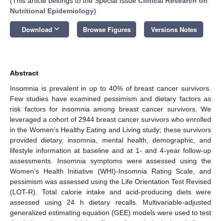
(This article belongs to the Special Issue
Clinical Research on
Nutritional Epidemiology
)
keyboard_arrow_down
Download
Browse Figures
Versions Notes
Abstract
Insomnia is prevalent in up to 40% of breast cancer survivors.
Few studies have examined pessimism and dietary factors as
risk factors for insomnia among breast cancer survivors. We
leveraged a cohort of 2944 breast cancer survivors who enrolled
in the Women’s Healthy Eating and Living study; these survivors
provided dietary, insomnia, mental health, demographic, and
lifestyle information at baseline and at 1- and 4-year follow-up
assessments. Insomnia symptoms were assessed using the
Women’s Health Initiative (WHI)-Insomnia Rating Scale, and
pessimism was assessed using the Life Orientation Test Revised
(LOT-R). Total calorie intake and acid-producing diets were
assessed using 24 h dietary recalls. Multivariable-adjusted
generalized estimating equation (GEE) models were used to test