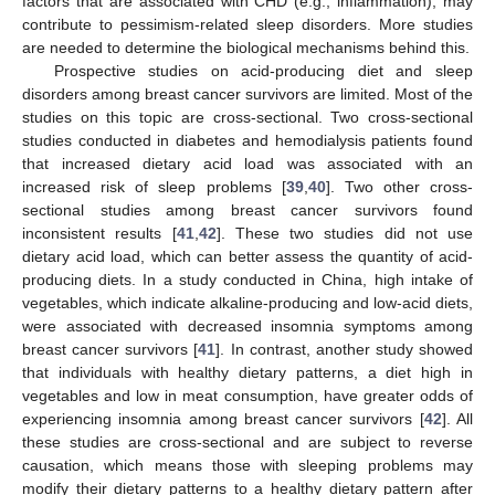
factors that are associated with CHD (e.g., inflammation), may
contribute to pessimism-related sleep disorders. More studies
are needed to determine the biological mechanisms behind this.
Prospective studies on acid-producing diet and sleep
disorders among breast cancer survivors are limited. Most of the
studies on this topic are cross-sectional. Two cross-sectional
studies conducted in diabetes and hemodialysis patients found
that increased dietary acid load was associated with an
increased risk of sleep problems [
39
,
40
]. Two other cross-
sectional studies among breast cancer survivors found
inconsistent results [
41
,
42
]. These two studies did not use
dietary acid load, which can better assess the quantity of acid-
producing diets. In a study conducted in China, high intake of
vegetables, which indicate alkaline-producing and low-acid diets,
were associated with decreased insomnia symptoms among
breast cancer survivors [
41
]. In contrast, another study showed
that individuals with healthy dietary patterns, a diet high in
vegetables and low in meat consumption, have greater odds of
experiencing insomnia among breast cancer survivors [
42
]. All
these studies are cross-sectional and are subject to reverse
causation, which means those with sleeping problems may
modify their dietary patterns to a healthy dietary pattern after