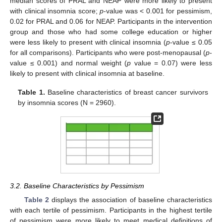
median scores of PRAL and NEAP were more likely to present
with clinical insomnia score;
p
-value was < 0.001 for pessimism,
0.02 for PRAL and 0.06 for NEAP. Participants in the intervention
group and those who had some college education or higher
were less likely to present with clinical insomnia (
p
-value ≤ 0.05
for all comparisons). Participants who were post-menopausal (
p
-
value ≤ 0.001) and normal weight (
p
value = 0.07) were less
likely to present with clinical insomnia at baseline.
Table 1.
Baseline characteristics of breast cancer survivors
by insomnia scores (N = 2960).
3.2. Baseline Characteristics by Pessimism
Table 2
displays the association of baseline characteristics
with each tertile of pessimism. Participants in the highest tertile
of pessimism were more likely to meet medical definitions of