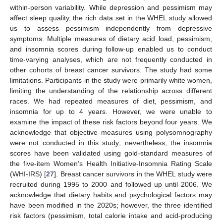
within-person variability. While depression and pessimism may
affect sleep quality, the rich data set in the WHEL study allowed
us to assess pessimism independently from depressive
symptoms. Multiple measures of dietary acid load, pessimism,
and insomnia scores during follow-up enabled us to conduct
time-varying analyses, which are not frequently conducted in
other cohorts of breast cancer survivors. The study had some
limitations. Participants in the study were primarily white women,
limiting the understanding of the relationship across different
races. We had repeated measures of diet, pessimism, and
insomnia for up to 4 years. However, we were unable to
examine the impact of these risk factors beyond four years. We
acknowledge that objective measures using polysomnography
were not conducted in this study; nevertheless, the insomnia
scores have been validated using gold-standard measures of
the five-item Women’s Health Initiative-Insomnia Rating Scale
(WHI-IRS) [
27
]. Breast cancer survivors in the WHEL study were
recruited during 1995 to 2000 and followed up until 2006. We
acknowledge that dietary habits and psychological factors may
have been modified in the 2020s; however, the three identified
risk factors (pessimism, total calorie intake and acid-producing