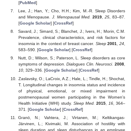
[
PubMed
]
Lee, J.; Han, Y.; Cho, H.H.; Kim, M.-R. Sleep Disorders
and Menopause.
J. Menopausal Med.
2019
,
25
, 83–87.
[
Google Scholar
] [
CrossRef
]
Savard, J.; Simard, S.; Blanchet, J.; Ivers, H.; Morin, C.M.
Prevalence, clinical characteristics, and risk factors for
insomnia in the context of breast cancer.
Sleep
2001
,
24
,
583–590. [
Google Scholar
] [
CrossRef
]
Nutt, D.; Wilson, S.; Paterson, L. Sleep disorders as core
symptoms of depression.
Dialogues Clin. Neurosci.
2008
,
10
, 329–336. [
Google Scholar
] [
CrossRef
]
Zaslavsky, O.; LaCroix, A.Z.; Hale, L.; Tindle, H.; Shochat,
T. Longitudinal changes in insomnia status and incidence
of physical, emotional, or mixed impairment in
postmenopausal women participating in the Women’s
Health Initiative (WHI) study.
Sleep Med.
2015
,
16
, 364–
371. [
Google Scholar
] [
CrossRef
]
Granö, N.; Vahtera, J.; Virtanen, M.; Keltikangas-
Järvinen, L.; Kivimaki, M. Association of hostility with
sleep duration and sleep disturbances in an employee