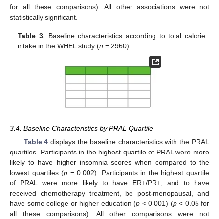
for all these comparisons). All other associations were not
statistically significant.
Table 3.
Baseline characteristics according to total calorie
intake in the WHEL study (
n
= 2960).
3.4. Baseline Characteristics by PRAL Quartile
Table 4
displays the baseline characteristics with the PRAL
quartiles. Participants in the highest quartile of PRAL were more
likely to have higher insomnia scores when compared to the
lowest quartiles (
p
= 0.002). Participants in the highest quartile
of PRAL were more likely to have ER+/PR+, and to have
received chemotherapy treatment, be post-menopausal, and
have some college or higher education (
p
< 0.001) (
p
< 0.05 for
all these comparisons). All other comparisons were not