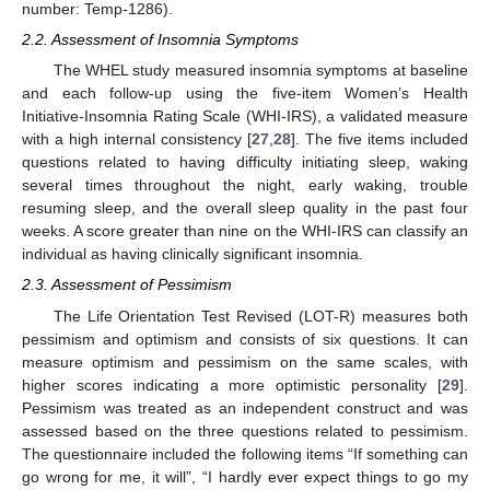
number: Temp-1286).
2.2. Assessment of Insomnia Symptoms
The WHEL study measured insomnia symptoms at baseline
and each follow-up using the five-item Women’s Health
Initiative-Insomnia Rating Scale (WHI-IRS), a validated measure
with a high internal consistency [
27
,
28
]. The five items included
questions related to having difficulty initiating sleep, waking
several times throughout the night, early waking, trouble
resuming sleep, and the overall sleep quality in the past four
weeks. A score greater than nine on the WHI-IRS can classify an
individual as having clinically significant insomnia.
2.3. Assessment of Pessimism
The Life Orientation Test Revised (LOT-R) measures both
pessimism and optimism and consists of six questions. It can
measure optimism and pessimism on the same scales, with
higher scores indicating a more optimistic personality [
29
].
Pessimism was treated as an independent construct and was
assessed based on the three questions related to pessimism.
The questionnaire included the following items “If something can
go wrong for me, it will”, “I hardly ever expect things to go my