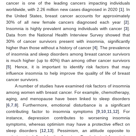
cancer is one of the leading cancers impacting individuals
worldwide, with 2.26 million new cases diagnosed in 2020 [
1
]. In
the United States, breast cancer accounts for approximately
30% of all new female cancers diagnosed each year [
2
].
Insomnia is highly prevalent among individuals with cancer [
3
].
Data from the National Health Interview Survey showed that
30% of cancer survivors present with insomnia, significantly
higher than those without a history of cancer [
4
]. The prevalence
of insomnia and sleep disorders among breast cancer survivors
is much higher (up to 40%) than among other cancer survivors
[
5
]. Hence, it is important to identify risk factors that may
influence insomnia to help improve the quality of life of breast
cancer survivors.
A number of studies have examined risk factors of insomnia
among women with breast cancer. For example, chemotherapy,
aging, and menopause have been linked to sleep disorders
[
6
,
7
,
8
]. Furthermore, emotional disturbance is a significant
contributing factor to insomnia symptoms [
9
,
10
,
11
,
12
]. For
instance, depression contributes to worsening insomnia
symptoms, whereas optimism may have a protective effect on
sleep disorders [
12
,
13
]. Pessimism, an attitude opposite to