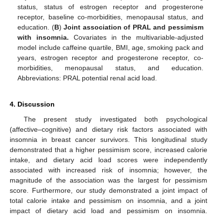
status, status of estrogen receptor and progesterone
receptor, baseline co-morbidities, menopausal status, and
education. (
B
)
Joint association of PRAL and pessimism
with insomnia.
Covariates in the multivariable-adjusted
model include caffeine quartile, BMI, age, smoking pack and
years, estrogen receptor and progesterone receptor, co-
morbidities, menopausal status, and education.
Abbreviations: PRAL potential renal acid load.
4. Discussion
The present study investigated both psychological
(affective–cognitive) and dietary risk factors associated with
insomnia in breast cancer survivors. This longitudinal study
demonstrated that a higher pessimism score, increased calorie
intake, and dietary acid load scores were independently
associated with increased risk of insomnia; however, the
magnitude of the association was the largest for pessimism
score. Furthermore, our study demonstrated a joint impact of
total calorie intake and pessimism on insomnia, and a joint
impact of dietary acid load and pessimism on insomnia.