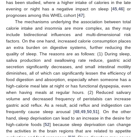
has been studied, where a higher intake of calories in the late
evening or night has a negative impact on sleep [
45
,
46
] or
prognoses among this WHEL cohort [
47
].
The mechanisms underlying the association between total
calorie intake and insomnia are more complex, as they may
include bidirectional influences and multi-dimensional risk
factors. On the one hand, increased calorie consumption places
an extra burden on digestive systems, further reducing the
quality of sleep. The reasons are as follows: (1) During sleep,
saliva production and swallowing rate reduce, gastric acid
secretion significantly decreases, and small intestinal motility
diminishes, all of which can significantly lessen the efficiency of
food digestion and absorption, especially when someone has a
high-calorie meal late at night or has functional dyspepsia, even
when having meals at regular hours. (2) Reduced salivary
volume and decreased frequency of peristalsis can increase
gastric acid reflux. As a result, acid reflux and indigestion can
frequently cause sleep arousal [
48
,
49
,
50
,
51
]. On the other
hand, sleep deprivation can lead to an increase in the desire for
high-calorie foods [
52
] because sleep deprivation can change
the activities in the brain regions that are related to appetite