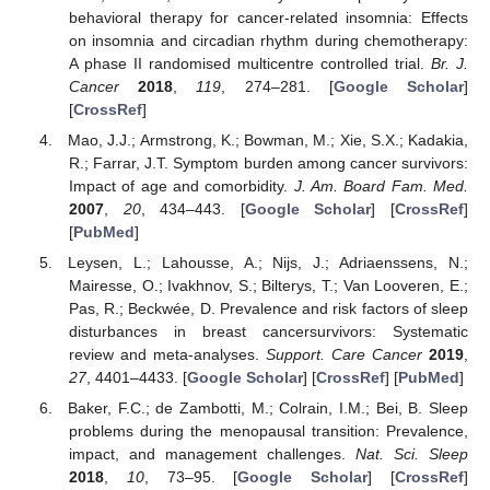
behavioral therapy for cancer-related insomnia: Effects
on insomnia and circadian rhythm during chemotherapy:
A phase II randomised multicentre controlled trial.
Br. J.
Cancer
2018
,
119
, 274–281. [
Google Scholar
]
[
CrossRef
]
Mao, J.J.; Armstrong, K.; Bowman, M.; Xie, S.X.; Kadakia,
R.; Farrar, J.T. Symptom burden among cancer survivors:
Impact of age and comorbidity.
J. Am. Board Fam. Med.
2007
,
20
, 434–443. [
Google Scholar
] [
CrossRef
]
[
PubMed
]
Leysen, L.; Lahousse, A.; Nijs, J.; Adriaenssens, N.;
Mairesse, O.; Ivakhnov, S.; Bilterys, T.; Van Looveren, E.;
Pas, R.; Beckwée, D. Prevalence and risk factors of sleep
disturbances in breast cancersurvivors: Systematic
review and meta-analyses.
Support. Care Cancer
2019
,
27
, 4401–4433. [
Google Scholar
] [
CrossRef
] [
PubMed
]
Baker, F.C.; de Zambotti, M.; Colrain, I.M.; Bei, B. Sleep
problems during the menopausal transition: Prevalence,
impact, and management challenges.
Nat. Sci. Sleep
2018
,
10
, 73–95. [
Google Scholar
] [
CrossRef
]