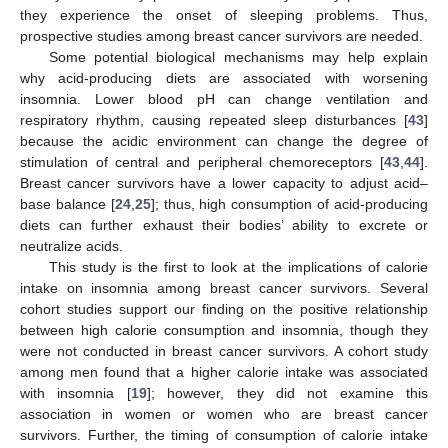
they experience the onset of sleeping problems. Thus,
prospective studies among breast cancer survivors are needed.
Some potential biological mechanisms may help explain
why acid-producing diets are associated with worsening
insomnia. Lower blood pH can change ventilation and
respiratory rhythm, causing repeated sleep disturbances [
43
]
because the acidic environment can change the degree of
stimulation of central and peripheral chemoreceptors [
43
,
44
].
Breast cancer survivors have a lower capacity to adjust acid–
base balance [
24
,
25
]; thus, high consumption of acid-producing
diets can further exhaust their bodies’ ability to excrete or
neutralize acids.
12. May
13. May
14. May
15. May
16. May
17. May
18. May
19. May
20. May
22. May
23. May
24. May
25. May
26. May
27. May
28. May
29. May
30. May
1. Jun
2. Jun
3. Jun
4. Jun
5. Jun
6. Jun
7. Jun
8. Jun
9. Jun
11. Jun
12. Jun
13. Jun
14. Jun
15. Jun
16. Jun
17. Jun
18. Jun
19. Jun
21. Jun
22. Jun
23. Jun
24. Jun
25. Jun
26. Jun
27. Jun
28. Jun
29. Jun
1. Jul
2. Jul
3. Jul
4. Jul
5. Jul
6. Jul
7. Jul
8. Jul
9. Jul
11. Jul
12. Jul
13. Jul
14. Jul
15. Jul
16. Jul
17. Jul
18. Jul
19. Jul
21. Jul
22. Jul
23. Jul
24. Jul
25. Jul
26. Jul
27. Jul
28. Jul
29. Jul
31. Jul
1. Aug
2. Aug
3. Aug
4. Aug
5. Aug
6. Aug
7. Aug
8. Aug
This study is the first to look at the implications of calorie
intake on insomnia among breast cancer survivors. Several
cohort studies support our finding on the positive relationship
between high calorie consumption and insomnia, though they
were not conducted in breast cancer survivors. A cohort study
among men found that a higher calorie intake was associated
with insomnia [
19
]; however, they did not examine this
association in women or women who are breast cancer
survivors. Further, the timing of consumption of calorie intake