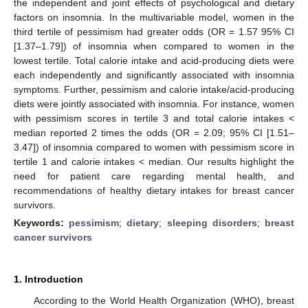
the independent and joint effects of psychological and dietary
factors on insomnia. In the multivariable model, women in the
third tertile of pessimism had greater odds (OR = 1.57 95% CI
[1.37–1.79]) of insomnia when compared to women in the
lowest tertile. Total calorie intake and acid-producing diets were
each independently and significantly associated with insomnia
symptoms. Further, pessimism and calorie intake/acid-producing
diets were jointly associated with insomnia. For instance, women
with pessimism scores in tertile 3 and total calorie intakes <
median reported 2 times the odds (OR = 2.09; 95% CI [1.51–
3.47]) of insomnia compared to women with pessimism score in
tertile 1 and calorie intakes < median. Our results highlight the
need for patient care regarding mental health, and
recommendations of healthy dietary intakes for breast cancer
survivors.
Keywords:
pessimism
;
dietary
;
sleeping disorders
;
breast
cancer survivors
1. Introduction
According to the World Health Organization (WHO), breast