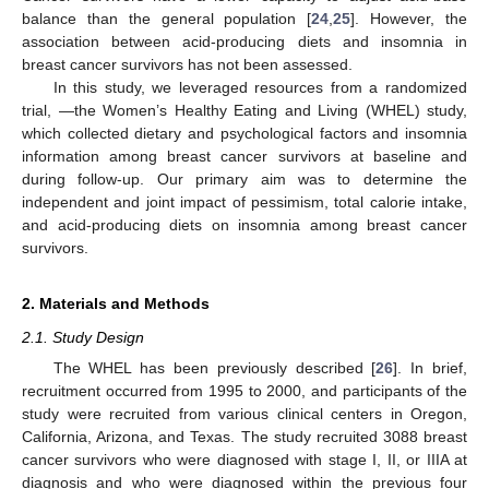
balance than the general population [
24
,
25
]. However, the
association between acid-producing diets and insomnia in
breast cancer survivors has not been assessed.
In this study, we leveraged resources from a randomized
trial, —the Women’s Healthy Eating and Living (WHEL) study,
which collected dietary and psychological factors and insomnia
information among breast cancer survivors at baseline and
during follow-up. Our primary aim was to determine the
independent and joint impact of pessimism, total calorie intake,
and acid-producing diets on insomnia among breast cancer
survivors.
2. Materials and Methods
2.1. Study Design
The WHEL has been previously described [
26
]. In brief,
recruitment occurred from 1995 to 2000, and participants of the
study were recruited from various clinical centers in Oregon,
California, Arizona, and Texas. The study recruited 3088 breast
cancer survivors who were diagnosed with stage I, II, or IIIA at
diagnosis and who were diagnosed within the previous four