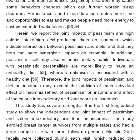
evaluation and food responses [
52
]. Sleep disorders may cause
some behaviors changes which can further worsen sleep
disorders. For instance, short sleep duration creates more time
and opportunities to eat and makes people need more energy to
sustain extended wakefulness [
53
,
54
].
Herein, we report the joint impacts of pessimism and high
calorie intake/high acid-producing diets on insomnia, which
indicate interactions between pessimism and diets, and that they
both can have synergistic impacts on insomnia. In addition,
pessimism itself may also influence dietary habits. Individuals
with pessimistic personalities are more likely to have an
unhealthy diet [
55
], whereas optimism is associated with a
healthy diet [
56
]. Therefore, the joint impacts of pessimism and
diet on insomnia may exceed the addition of each individual
effect on insomnia (effect of pessimism on insomnia and effect
of the calorie intake/dietary acid load score on insomnia).
This study has several strengths. It is the first longitudinal
study to show the independent and joint impact of pessimism
and calorie intake/dietary acid load on insomnia. The study
enrolled breast cancer survivors from multiple states and had a
large sample size with three follow-up periods. Multiple 24 h
recalls were collected during each visit, which reduced the