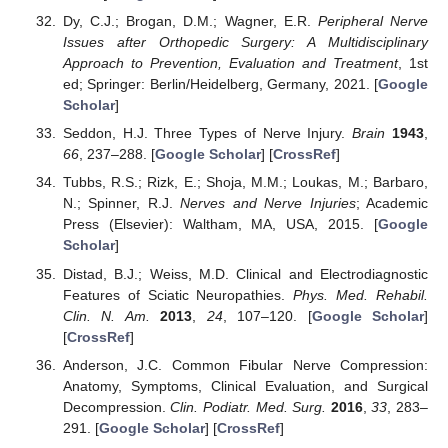
Dy, C.J.; Brogan, D.M.; Wagner, E.R.
Peripheral Nerve
Issues after Orthopedic Surgery: A Multidisciplinary
Approach to Prevention, Evaluation and Treatment
, 1st
ed; Springer: Berlin/Heidelberg, Germany, 2021. [
Google
Scholar
]
Seddon, H.J. Three Types of Nerve Injury.
Brain
1943
,
66
, 237–288. [
Google Scholar
] [
CrossRef
]
Tubbs, R.S.; Rizk, E.; Shoja, M.M.; Loukas, M.; Barbaro,
N.; Spinner, R.J.
Nerves and Nerve Injuries
; Academic
Press (Elsevier): Waltham, MA, USA, 2015. [
Google
Scholar
]
Distad, B.J.; Weiss, M.D. Clinical and Electrodiagnostic
Features of Sciatic Neuropathies.
Phys. Med. Rehabil.
Clin. N. Am.
2013
,
24
, 107–120. [
Google Scholar
]
[
CrossRef
]
Anderson, J.C. Common Fibular Nerve Compression:
Anatomy, Symptoms, Clinical Evaluation, and Surgical
Decompression.
Clin. Podiatr. Med. Surg.
2016
,
33
, 283–
291. [
Google Scholar
] [
CrossRef
]