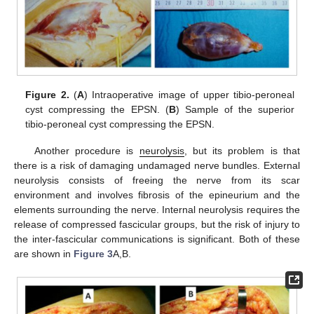
Figure 2.
(
A
) Intraoperative image of upper tibio-peroneal
cyst compressing the EPSN. (
B
) Sample of the superior
tibio-peroneal cyst compressing the EPSN.
Another procedure is
neurolysis
, but its problem is that
there is a risk of damaging undamaged nerve bundles. External
neurolysis consists of freeing the nerve from its scar
environment and involves fibrosis of the epineurium and the
elements surrounding the nerve. Internal neurolysis requires the
release of compressed fascicular groups, but the risk of injury to
the inter-fascicular communications is significant. Both of these
are shown in
Figure 3
A,B.