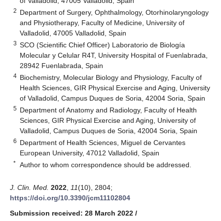
of Valladolid, 47005 Valladolid, Spain
2
Department of Surgery, Ophthalmology, Otorhinolaryngology
and Physiotherapy, Faculty of Medicine, University of
Valladolid, 47005 Valladolid, Spain
3
SCO (Scientific Chief Officer) Laboratorio de Biología
Molecular y Celular R4T, University Hospital of Fuenlabrada,
28942 Fuenlabrada, Spain
4
Biochemistry, Molecular Biology and Physiology, Faculty of
Health Sciences, GIR Physical Exercise and Aging, University
of Valladolid, Campus Duques de Soria, 42004 Soria, Spain
5
Department of Anatomy and Radiology, Faculty of Health
Sciences, GIR Physical Exercise and Aging, University of
Valladolid, Campus Duques de Soria, 42004 Soria, Spain
6
Department of Health Sciences, Miguel de Cervantes
European University, 47012 Valladolid, Spain
*
Author to whom correspondence should be addressed.
J. Clin. Med.
2022
,
11
(10), 2804;
https://doi.org/10.3390/jcm11102804
Submission received: 28 March 2022
/