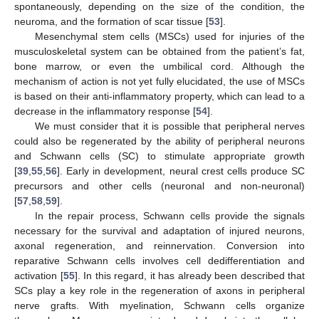
spontaneously, depending on the size of the condition, the
neuroma, and the formation of scar tissue [
53
].
Mesenchymal stem cells (MSCs) used for injuries of the
musculoskeletal system can be obtained from the patient’s fat,
bone marrow, or even the umbilical cord. Although the
mechanism of action is not yet fully elucidated, the use of MSCs
is based on their anti-inflammatory property, which can lead to a
decrease in the inflammatory response [
54
].
We must consider that it is possible that peripheral nerves
could also be regenerated by the ability of peripheral neurons
and Schwann cells (SC) to stimulate appropriate growth
[
39
,
55
,
56
]. Early in development, neural crest cells produce SC
precursors and other cells (neuronal and non-neuronal)
[
57
,
58
,
59
].
In the repair process, Schwann cells provide the signals
necessary for the survival and adaptation of injured neurons,
axonal regeneration, and reinnervation. Conversion into
reparative Schwann cells involves cell dedifferentiation and
activation [
55
]. In this regard, it has already been described that
SCs play a key role in the regeneration of axons in peripheral
nerve grafts. With myelination, Schwann cells organize