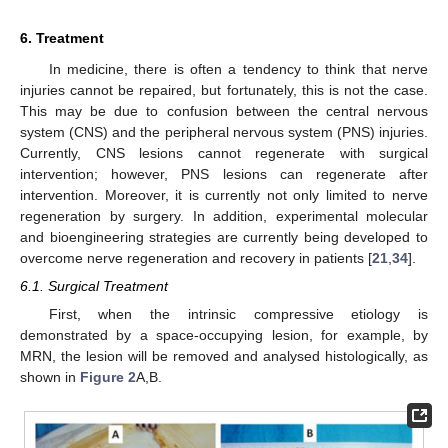
6. Treatment
In medicine, there is often a tendency to think that nerve
injuries cannot be repaired, but fortunately, this is not the case.
This may be due to confusion between the central nervous
system (CNS) and the peripheral nervous system (PNS) injuries.
Currently, CNS lesions cannot regenerate with surgical
intervention; however, PNS lesions can regenerate after
intervention. Moreover, it is currently not only limited to nerve
regeneration by surgery. In addition, experimental molecular
and bioengineering strategies are currently being developed to
overcome nerve regeneration and recovery in patients [
21
,
34
].
6.1. Surgical Treatment
First, when the intrinsic compressive etiology is
demonstrated by a space-occupying lesion, for example, by
MRN, the lesion will be removed and analysed histologically, as
shown in
Figure 2
A,B.