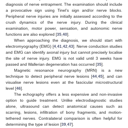
diagnosis of nerve entrapment. The examination should include
a provocative sign using Tinel’s sign and/or nerve blocks.
Peripheral nerve injuries are initially assessed according to the
crush dynamics of the nerve injury. During the clinical
examination, motor power, sensation, and autonomic nerve
functions are also explored [
35
,
40
].
When approaching the diagnosis, we should start with
electromyography (EMG) [
4
,
41
,
42
,
43
]. Nerve conduction studies
and EMG can identify axonal injury but cannot precisely localise
the site of nerve injury. EMG is not valid until 3 weeks have
passed and Wallerian degeneration has occurred [
35
].
Magnetic resonance neurography (MRN) is a new
technique to detect peripheral nerve lesions [
44
,
45
], and can
visualise nerve lesions even at the fascicular microstructural
level [
46
].
The echography offers a less expensive and non-invasive
option to guide treatment. Unlike electrodiagnostic studies
alone, ultrasound can detect anatomical causes such as
scarring, lesions, infiltration of bony fragments, and motion-
tethered nerves. Contralateral comparison is often helpful for
determining the type of lesion [
39
,
47
].