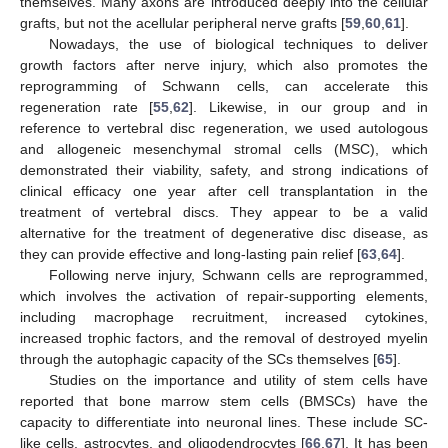
themselves. Many axons are introduced deeply into the cellular
grafts, but not the acellular peripheral nerve grafts [
59
,
60
,
61
].
Nowadays, the use of biological techniques to deliver
growth factors after nerve injury, which also promotes the
reprogramming of Schwann cells, can accelerate this
regeneration rate [
55
,
62
]. Likewise, in our group and in
reference to vertebral disc regeneration, we used autologous
and allogeneic mesenchymal stromal cells (MSC), which
demonstrated their viability, safety, and strong indications of
clinical efficacy one year after cell transplantation in the
treatment of vertebral discs. They appear to be a valid
alternative for the treatment of degenerative disc disease, as
they can provide effective and long-lasting pain relief [
63
,
64
].
Following nerve injury, Schwann cells are reprogrammed,
which involves the activation of repair-supporting elements,
including macrophage recruitment, increased cytokines,
increased trophic factors, and the removal of destroyed myelin
through the autophagic capacity of the SCs themselves [
65
].
Studies on the importance and utility of stem cells have
reported that bone marrow stem cells (BMSCs) have the
capacity to differentiate into neuronal lines. These include SC-
like cells, astrocytes, and oligodendrocytes [
66
,
67
]. It has been