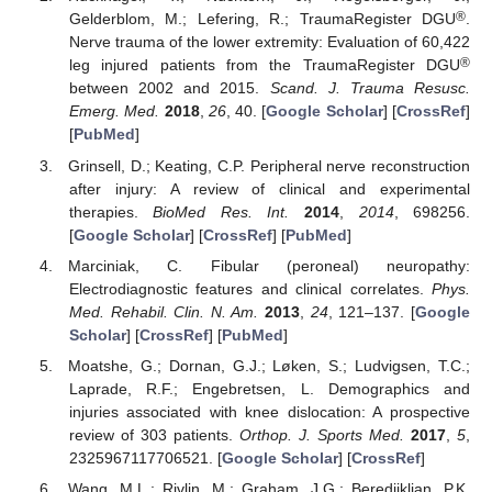
®
Gelderblom, M.; Lefering, R.; TraumaRegister DGU
.
Nerve trauma of the lower extremity: Evaluation of 60,422
®
leg injured patients from the TraumaRegister DGU
between 2002 and 2015.
Scand. J. Trauma Resusc.
Emerg. Med.
2018
,
26
, 40. [
Google Scholar
] [
CrossRef
]
[
PubMed
]
Grinsell, D.; Keating, C.P. Peripheral nerve reconstruction
after injury: A review of clinical and experimental
therapies.
BioMed Res. Int.
2014
,
2014
, 698256.
[
Google Scholar
] [
CrossRef
] [
PubMed
]
Marciniak, C. Fibular (peroneal) neuropathy:
Electrodiagnostic features and clinical correlates.
Phys.
Med. Rehabil. Clin. N. Am.
2013
,
24
, 121–137. [
Google
Scholar
] [
CrossRef
] [
PubMed
]
Moatshe, G.; Dornan, G.J.; Løken, S.; Ludvigsen, T.C.;
Laprade, R.F.; Engebretsen, L. Demographics and
injuries associated with knee dislocation: A prospective
review of 303 patients.
Orthop. J. Sports Med.
2017
,
5
,
2325967117706521. [
Google Scholar
] [
CrossRef
]
Wang, M.L.; Rivlin, M.; Graham, J.G.; Beredjiklian, P.K.