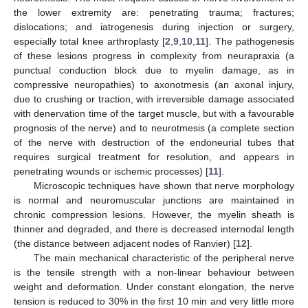
the lower extremity are: penetrating trauma; fractures;
dislocations; and iatrogenesis during injection or surgery,
especially total knee arthroplasty [
2
,
9
,
10
,
11
]. The pathogenesis
of these lesions progress in complexity from neurapraxia (a
punctual conduction block due to myelin damage, as in
compressive neuropathies) to axonotmesis (an axonal injury,
due to crushing or traction, with irreversible damage associated
with denervation time of the target muscle, but with a favourable
prognosis of the nerve) and to neurotmesis (a complete section
of the nerve with destruction of the endoneurial tubes that
requires surgical treatment for resolution, and appears in
penetrating wounds or ischemic processes) [
11
].
Microscopic techniques have shown that nerve morphology
is normal and neuromuscular junctions are maintained in
chronic compression lesions. However, the myelin sheath is
thinner and degraded, and there is decreased internodal length
(the distance between adjacent nodes of Ranvier) [
12
].
The main mechanical characteristic of the peripheral nerve
is the tensile strength with a non-linear behaviour between
weight and deformation. Under constant elongation, the nerve
tension is reduced to 30% in the first 10 min and very little more