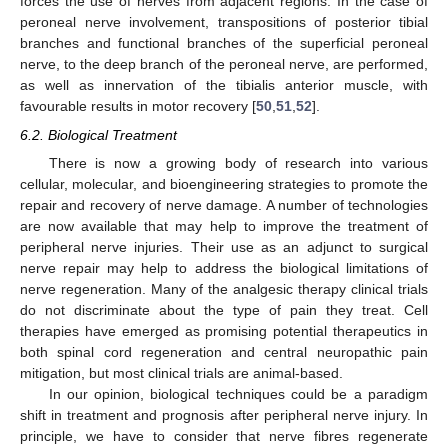
forces the use of nerves from adjacent regions. In the case of
peroneal nerve involvement, transpositions of posterior tibial
branches and functional branches of the superficial peroneal
nerve, to the deep branch of the peroneal nerve, are performed,
as well as innervation of the tibialis anterior muscle, with
favourable results in motor recovery [
50
,
51
,
52
].
6.2. Biological Treatment
There is now a growing body of research into various
cellular, molecular, and bioengineering strategies to promote the
repair and recovery of nerve damage. A number of technologies
are now available that may help to improve the treatment of
peripheral nerve injuries. Their use as an adjunct to surgical
nerve repair may help to address the biological limitations of
nerve regeneration. Many of the analgesic therapy clinical trials
do not discriminate about the type of pain they treat. Cell
therapies have emerged as promising potential therapeutics in
both spinal cord regeneration and central neuropathic pain
mitigation, but most clinical trials are animal-based.
In our opinion, biological techniques could be a paradigm
shift in treatment and prognosis after peripheral nerve injury. In
principle, we have to consider that nerve fibres regenerate