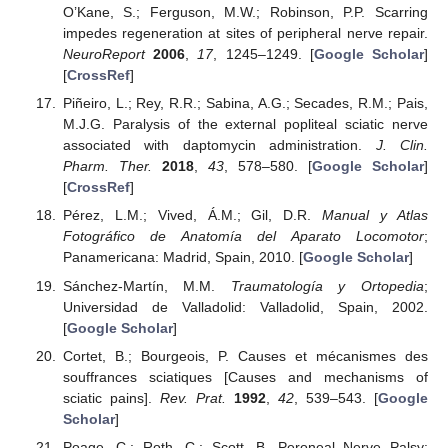
O’Kane, S.; Ferguson, M.W.; Robinson, P.P. Scarring
impedes regeneration at sites of peripheral nerve repair.
NeuroReport
2006
,
17
, 1245–1249. [
Google Scholar
]
[
CrossRef
]
Piñeiro, L.; Rey, R.R.; Sabina, A.G.; Secades, R.M.; Pais,
M.J.G. Paralysis of the external popliteal sciatic nerve
associated with daptomycin administration.
J. Clin.
Pharm. Ther.
2018
,
43
, 578–580. [
Google Scholar
]
[
CrossRef
]
Pérez, L.M.; Vived, Á.M.; Gil, D.R.
Manual y Atlas
Fotográfico de Anatomía del Aparato Locomotor
;
Panamericana: Madrid, Spain, 2010. [
Google Scholar
]
Sánchez-Martín, M.M.
Traumatología y Ortopedia
;
Universidad de Valladolid: Valladolid, Spain, 2002.
[
Google Scholar
]
Cortet, B.; Bourgeois, P. Causes et mécanismes des
souffrances sciatiques [Causes and mechanisms of
sciatic pains].
Rev. Prat.
1992
,
42
, 539–543. [
Google
Scholar
]
Poage, C.; Roth, C.; Scott, B. Peroneal Nerve Palsy: