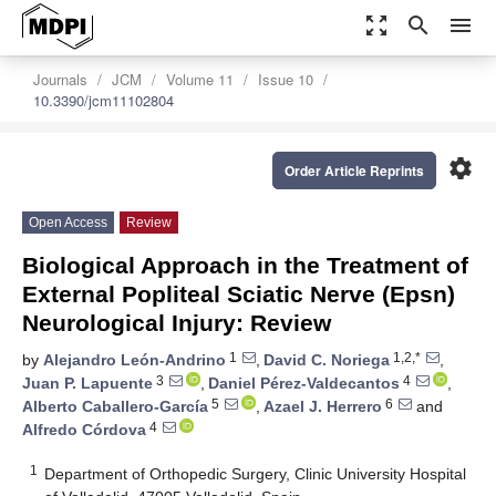
zoom_out_map
search
menu
Journals
JCM
Volume 11
Issue 10
10.3390/jcm11102804
settings
Order Article Reprints
Open Access
Review
Biological Approach in the Treatment of
External Popliteal Sciatic Nerve (Epsn)
Neurological Injury: Review
1
1,2,*
by
Alejandro León-Andrino
,
David C. Noriega
,
3
4
Juan P. Lapuente
,
Daniel Pérez-Valdecantos
,
5
6
Alberto Caballero-García
,
Azael J. Herrero
and
4
Alfredo Córdova
1
Department of Orthopedic Surgery, Clinic University Hospital