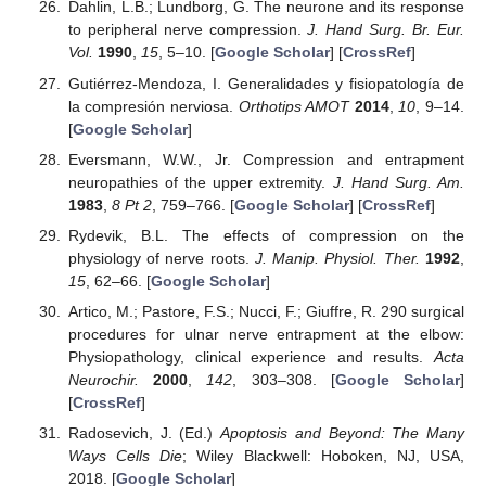
Dahlin, L.B.; Lundborg, G. The neurone and its response
to peripheral nerve compression.
J. Hand Surg. Br. Eur.
Vol.
1990
,
15
, 5–10. [
Google Scholar
] [
CrossRef
]
Gutiérrez-Mendoza, I. Generalidades y fisiopatología de
la compresión nerviosa.
Orthotips AMOT
2014
,
10
, 9–14.
[
Google Scholar
]
Eversmann, W.W., Jr. Compression and entrapment
neuropathies of the upper extremity.
J. Hand Surg. Am.
1983
,
8
Pt 2
, 759–766. [
Google Scholar
] [
CrossRef
]
Rydevik, B.L. The effects of compression on the
physiology of nerve roots.
J. Manip. Physiol. Ther.
1992
,
15
, 62–66. [
Google Scholar
]
Artico, M.; Pastore, F.S.; Nucci, F.; Giuffre, R. 290 surgical
procedures for ulnar nerve entrapment at the elbow:
Physiopathology, clinical experience and results.
Acta
Neurochir.
2000
,
142
, 303–308. [
Google Scholar
]
[
CrossRef
]
Radosevich, J. (Ed.)
Apoptosis and Beyond: The Many
Ways Cells Die
; Wiley Blackwell: Hoboken, NJ, USA,
2018. [
Google Scholar
]