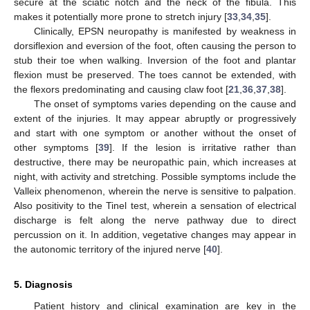
secure at the sciatic notch and the neck of the fibula. This
makes it potentially more prone to stretch injury [
33
,
34
,
35
].
Clinically, EPSN neuropathy is manifested by weakness in
dorsiflexion and eversion of the foot, often causing the person to
stub their toe when walking. Inversion of the foot and plantar
flexion must be preserved. The toes cannot be extended, with
the flexors predominating and causing claw foot [
21
,
36
,
37
,
38
].
The onset of symptoms varies depending on the cause and
extent of the injuries. It may appear abruptly or progressively
and start with one symptom or another without the onset of
other symptoms [
39
]. If the lesion is irritative rather than
destructive, there may be neuropathic pain, which increases at
night, with activity and stretching. Possible symptoms include the
Valleix phenomenon, wherein the nerve is sensitive to palpation.
Also positivity to the Tinel test, wherein a sensation of electrical
discharge is felt along the nerve pathway due to direct
percussion on it. In addition, vegetative changes may appear in
the autonomic territory of the injured nerve [
40
].
5. Diagnosis
Patient history and clinical examination are key in the