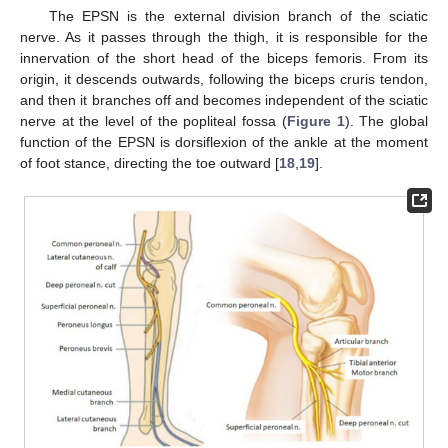
The EPSN is the external division branch of the sciatic
nerve. As it passes through the thigh, it is responsible for the
innervation of the short head of the biceps femoris. From its
origin, it descends outwards, following the biceps cruris tendon,
and then it branches off and becomes independent of the sciatic
nerve at the level of the popliteal fossa (
Figure 1
). The global
function of the EPSN is dorsiflexion of the ankle at the moment
of foot stance, directing the toe outward [
18
,
19
].