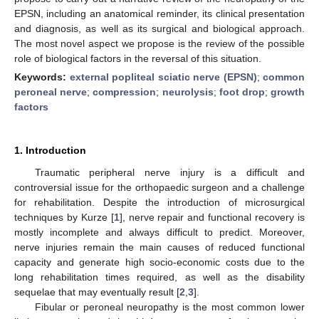
EPSN, including an anatomical reminder, its clinical presentation
and diagnosis, as well as its surgical and biological approach.
The most novel aspect we propose is the review of the possible
role of biological factors in the reversal of this situation.
Keywords:
external popliteal sciatic nerve (EPSN)
;
common
peroneal nerve
;
compression
;
neurolysis
;
foot drop
;
growth
factors
1. Introduction
Traumatic peripheral nerve injury is a difficult and
controversial issue for the orthopaedic surgeon and a challenge
for rehabilitation. Despite the introduction of microsurgical
techniques by Kurze [
1
], nerve repair and functional recovery is
mostly incomplete and always difficult to predict. Moreover,
nerve injuries remain the main causes of reduced functional
capacity and generate high socio-economic costs due to the
long rehabilitation times required, as well as the disability
sequelae that may eventually result [
2
,
3
].
Fibular or peroneal neuropathy is the most common lower