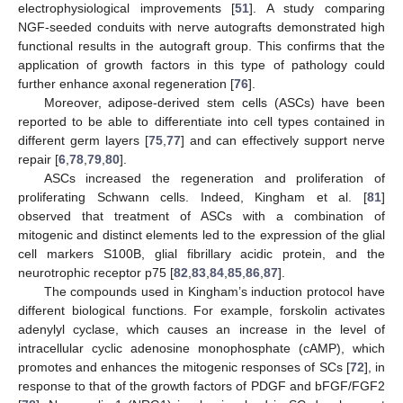
electrophysiological improvements [
51
]. A study comparing
NGF-seeded conduits with nerve autografts demonstrated high
functional results in the autograft group. This confirms that the
application of growth factors in this type of pathology could
further enhance axonal regeneration [
76
].
Moreover, adipose-derived stem cells (ASCs) have been
reported to be able to differentiate into cell types contained in
different germ layers [
75
,
77
] and can effectively support nerve
repair [
6
,
78
,
79
,
80
].
ASCs increased the regeneration and proliferation of
proliferating Schwann cells. Indeed, Kingham et al. [
81
]
observed that treatment of ASCs with a combination of
mitogenic and distinct elements led to the expression of the glial
cell markers S100B, glial fibrillary acidic protein, and the
neurotrophic receptor p75 [
82
,
83
,
84
,
85
,
86
,
87
].
The compounds used in Kingham’s induction protocol have
different biological functions. For example, forskolin activates
adenylyl cyclase, which causes an increase in the level of
intracellular cyclic adenosine monophosphate (cAMP), which
promotes and enhances the mitogenic responses of SCs [
72
], in
response to that of the growth factors of PDGF and bFGF/FGF2