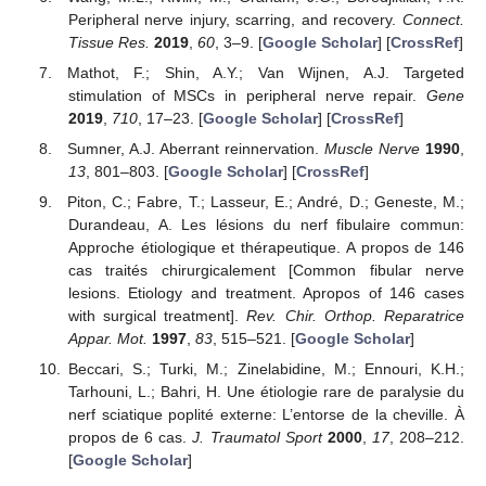
Peripheral nerve injury, scarring, and recovery.
Connect.
Tissue Res.
2019
,
60
, 3–9. [
Google Scholar
] [
CrossRef
]
Mathot, F.; Shin, A.Y.; Van Wijnen, A.J. Targeted
stimulation of MSCs in peripheral nerve repair.
Gene
2019
,
710
, 17–23. [
Google Scholar
] [
CrossRef
]
Sumner, A.J. Aberrant reinnervation.
Muscle Nerve
1990
,
13
, 801–803. [
Google Scholar
] [
CrossRef
]
Piton, C.; Fabre, T.; Lasseur, E.; André, D.; Geneste, M.;
Durandeau, A. Les lésions du nerf fibulaire commun:
Approche étiologique et thérapeutique. A propos de 146
cas traités chirurgicalement [Common fibular nerve
lesions. Etiology and treatment. Apropos of 146 cases
with surgical treatment].
Rev. Chir. Orthop. Reparatrice
Appar. Mot.
1997
,
83
, 515–521. [
Google Scholar
]
Beccari, S.; Turki, M.; Zinelabidine, M.; Ennouri, K.H.;
Tarhouni, L.; Bahri, H. Une étiologie rare de paralysie du
nerf sciatique poplité externe: L’entorse de la cheville. À
propos de 6 cas.
J. Traumatol Sport
2000
,
17
, 208–212.
[
Google Scholar
]