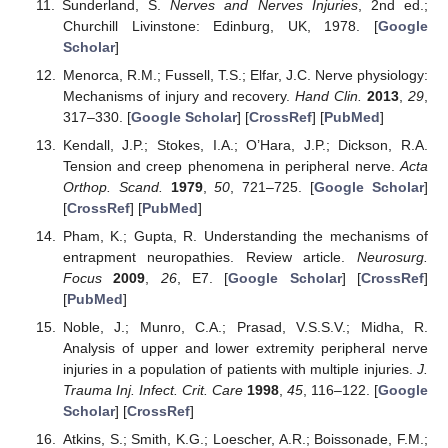
Sunderland, S.
Nerves and Nerves Injuries
, 2nd ed.;
Churchill Livinstone: Edinburg, UK, 1978. [
Google
Scholar
]
Menorca, R.M.; Fussell, T.S.; Elfar, J.C. Nerve physiology:
Mechanisms of injury and recovery.
Hand Clin.
2013
,
29
,
317–330. [
Google Scholar
] [
CrossRef
] [
PubMed
]
Kendall, J.P.; Stokes, I.A.; O’Hara, J.P.; Dickson, R.A.
Tension and creep phenomena in peripheral nerve.
Acta
Orthop. Scand.
1979
,
50
, 721–725. [
Google Scholar
]
[
CrossRef
] [
PubMed
]
Pham, K.; Gupta, R. Understanding the mechanisms of
entrapment neuropathies. Review article.
Neurosurg.
Focus
2009
,
26
, E7. [
Google Scholar
] [
CrossRef
]
[
PubMed
]
Noble, J.; Munro, C.A.; Prasad, V.S.S.V.; Midha, R.
Analysis of upper and lower extremity peripheral nerve
injuries in a population of patients with multiple injuries.
J.
Trauma Inj. Infect. Crit. Care
1998
,
45
, 116–122. [
Google
Scholar
] [
CrossRef
]
Atkins, S.; Smith, K.G.; Loescher, A.R.; Boissonade, F.M.;