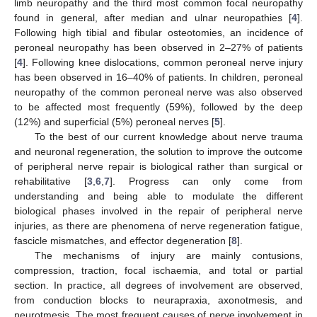
limb neuropathy and the third most common focal neuropathy
found in general, after median and ulnar neuropathies [
4
].
Following high tibial and fibular osteotomies, an incidence of
peroneal neuropathy has been observed in 2–27% of patients
[
4
]. Following knee dislocations, common peroneal nerve injury
has been observed in 16–40% of patients. In children, peroneal
neuropathy of the common peroneal nerve was also observed
to be affected most frequently (59%), followed by the deep
(12%) and superficial (5%) peroneal nerves [
5
].
To the best of our current knowledge about nerve trauma
and neuronal regeneration, the solution to improve the outcome
of peripheral nerve repair is biological rather than surgical or
rehabilitative [
3
,
6
,
7
]. Progress can only come from
understanding and being able to modulate the different
biological phases involved in the repair of peripheral nerve
injuries, as there are phenomena of nerve regeneration fatigue,
fascicle mismatches, and effector degeneration [
8
].
The mechanisms of injury are mainly contusions,
compression, traction, focal ischaemia, and total or partial
section. In practice, all degrees of involvement are observed,
from conduction blocks to neurapraxia, axonotmesis, and
neurotmesis. The most frequent causes of nerve involvement in