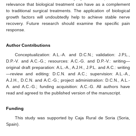
relevance that biological treatment can have as a complement
to traditional surgical treatments. The application of biological
growth factors will undoubtedly help to achieve stable nerve
recovery. Future research should examine the specific pain
response.
Author Contributions
Conceptualization: A.L.-A. and D.C.N.; validation: J.P.L.,
D.P.-V. and A.C.-G.; resources: A.C.-G. and D.P.-V.: writing—
original draft preparation: A.L.-A., A.J.H., J.P.L. and A.C.: writing
—review and editing: D.C.N. and A.C.; supervision: A.L.-A.,
12. May
13. May
14. May
15. May
16. May
17. May
18. May
19. May
20. May
22. May
23. May
24. May
25. May
26. May
27. May
28. May
29. May
30. May
1. Jun
2. Jun
3. Jun
4. Jun
5. Jun
6. Jun
7. Jun
8. Jun
9. Jun
11. Jun
12. Jun
13. Jun
14. Jun
15. Jun
16. Jun
17. Jun
18. Jun
19. Jun
21. Jun
22. Jun
23. Jun
24. Jun
25. Jun
26. Jun
27. Jun
28. Jun
29. Jun
1. Jul
2. Jul
3. Jul
4. Jul
5. Jul
6. Jul
7. Jul
8. Jul
9. Jul
11. Jul
12. Jul
13. Jul
14. Jul
15. Jul
16. Jul
17. Jul
18. Jul
19. Jul
21. Jul
22. Jul
23. Jul
24. Jul
25. Jul
26. Jul
27. Jul
28. Jul
29. Jul
31. Jul
1. Aug
2. Aug
3. Aug
4. Aug
5. Aug
6. Aug
7. Aug
8. Aug
A.J.H., D.C.N. and A.C.-G.; project administration: D.C.N., A.L.-
A. and A.C.-G.; funding acquisition: A.C.-G. All authors have
read and agreed to the published version of the manuscript.
Funding
This study was supported by Caja Rural de Soria (Soria,
Spain).