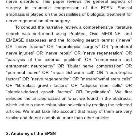
nerve disorders. This paper reviews the general aspects of
surgery in traumatic compression of the EPSN. Special
emphasis is placed on the possibilities of biological treatment for
nerve regeneration after surgery.
To conduct the narrative review, a comprehensive literature
search was performed using PubMed, Ovid MEDLINE, and
EMBASE databases and the following search terms: (“nerve”
OR “nerve trauma” OR “neurological surgery” OR “peripheral
nerve injuries” OR “nerve repair” OR “nerve regeneration” OR
“paralysis of the external popliteal” OR “compression and
entrapment neuropathy” OR “fibular nerve compression” OR
“peroneal nerve” OR “repair Schwann cell” OR “neurotrophic
factors” OR “nerve regeneration” OR “mesenchymal stem cells”
OR “fibroblast growth factors” OR “adipose stem cells” OR
“platelet-derived growth factors” OR “myelination”. We first
selected the articles based on what we found in the abstracts,
which led to a more exhaustive selection by reading the selected
articles. We must take into account that many of them are very
similar and do not contribute more than other articles.
2. Anatomy of the EPSN