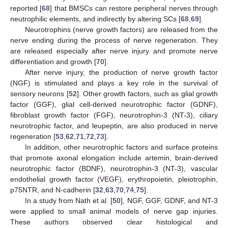
reported [
68
] that BMSCs can restore peripheral nerves through
neutrophilic elements, and indirectly by altering SCs [
68
,
69
].
Neurotrophins (nerve growth factors) are released from the
nerve ending during the process of nerve regeneration. They
are released especially after nerve injury and promote nerve
differentiation and growth [
70
].
After nerve injury, the production of nerve growth factor
(NGF) is stimulated and plays a key role in the survival of
sensory neurons [
52
]. Other growth factors, such as glial growth
factor (GGF), glial cell-derived neurotrophic factor (GDNF),
fibroblast growth factor (FGF), neurotrophin-3 (NT-3), ciliary
neurotrophic factor, and leupeptin, are also produced in nerve
regeneration [
53
,
62
,
71
,
72
,
73
].
In addition, other neurotrophic factors and surface proteins
that promote axonal elongation include artemin, brain-derived
neurotrophic factor (BDNF), neurotrophin-3 (NT-3), vascular
endothelial growth factor (VEGF), erythropoietin, pleiotrophin,
p75NTR, and N-cadherin [
32
,
63
,
70
,
74
,
75
].
In a study from Nath et al. [
50
], NGF, GGF, GDNF, and NT-3
were applied to small animal models of nerve gap injuries.
These authors observed clear histological and