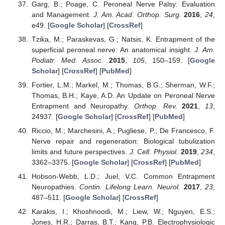
Garg, B.; Poage, C. Peroneal Nerve Palsy: Evaluation
and Management.
J. Am. Acad. Orthop. Surg.
2016
,
24
,
e49. [
Google Scholar
] [
CrossRef
]
Tzika, M.; Paraskevas, G.; Natsis, K. Entrapment of the
superficial peroneal nerve: An anatomical insight.
J. Am.
Podiatr. Med. Assoc.
2015
,
105
, 150–159. [
Google
Scholar
] [
CrossRef
] [
PubMed
]
Fortier, L.M.; Markel, M.; Thomas, B.G.; Sherman, W.F.;
Thomas, B.H.; Kaye, A.D. An Update on Peroneal Nerve
Entrapment and Neuropathy.
Orthop. Rev.
2021
,
13
,
24937. [
Google Scholar
] [
CrossRef
] [
PubMed
]
Riccio, M.; Marchesini, A.; Pugliese, P.; De Francesco, F.
Nerve repair and regeneration: Biological tubulization
limits and future perspectives.
J. Cell. Physiol.
2019
,
234
,
3362–3375. [
Google Scholar
] [
CrossRef
] [
PubMed
]
Hobson-Webb, L.D.; Juel, V.C. Common Entrapment
Neuropathies.
Contin. Lifelong Learn. Neurol.
2017
,
23
,
487–511. [
Google Scholar
] [
CrossRef
]
Karakis, I.; Khoshnoodi, M.; Liew, W.; Nguyen, E.S.;
Jones, H.R.; Darras, B.T.; Kang, P.B. Electrophysiologic