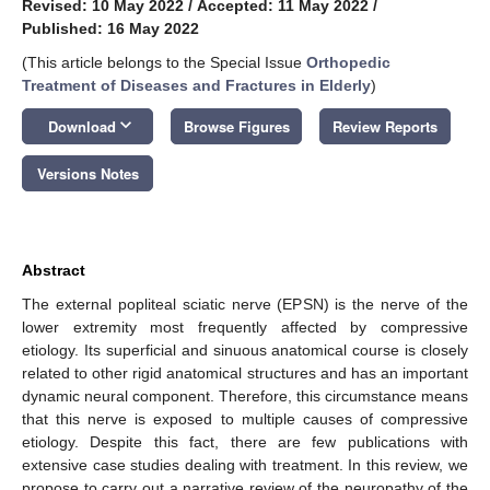
Revised: 10 May 2022
/
Accepted: 11 May 2022
/
Published: 16 May 2022
(This article belongs to the Special Issue
Orthopedic
Treatment of Diseases and Fractures in Elderly
)
keyboard_arrow_down
Download
Browse Figures
Review Reports
Versions Notes
Abstract
The external popliteal sciatic nerve (EPSN) is the nerve of the
lower extremity most frequently affected by compressive
etiology. Its superficial and sinuous anatomical course is closely
related to other rigid anatomical structures and has an important
dynamic neural component. Therefore, this circumstance means
that this nerve is exposed to multiple causes of compressive
etiology. Despite this fact, there are few publications with
extensive case studies dealing with treatment. In this review, we
propose to carry out a narrative review of the neuropathy of the