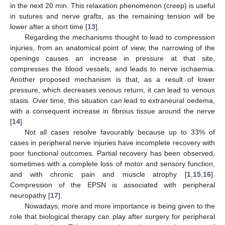
in the next 20 min. This relaxation phenomenon (creep) is useful
in sutures and nerve grafts, as the remaining tension will be
lower after a short time [
13
].
Regarding the mechanisms thought to lead to compression
injuries, from an anatomical point of view, the narrowing of the
openings causes an increase in pressure at that site,
compresses the blood vessels, and leads to nerve ischaemia.
Another proposed mechanism is that, as a result of lower
pressure, which decreases venous return, it can lead to venous
stasis. Over time, this situation can lead to extraneural oedema,
with a consequent increase in fibrous tissue around the nerve
[
14
].
Not all cases resolve favourably because up to 33% of
cases in peripheral nerve injuries have incomplete recovery with
poor functional outcomes. Partial recovery has been observed,
sometimes with a complete loss of motor and sensory function,
and with chronic pain and muscle atrophy [
1
,
15
,
16
].
Compression of the EPSN is associated with peripheral
neuropathy [
17
].
Nowadays, more and more importance is being given to the
role that biological therapy can play after surgery for peripheral