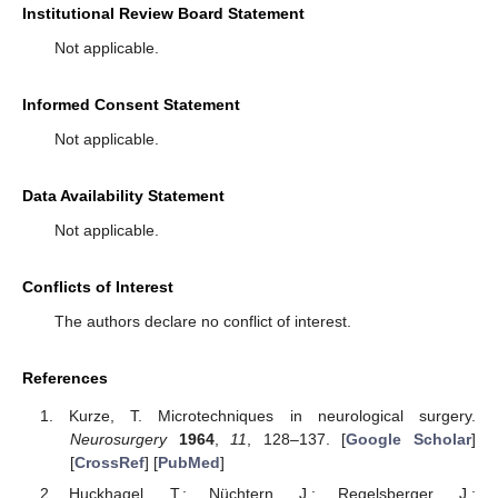
Institutional Review Board Statement
Not applicable.
Informed Consent Statement
Not applicable.
Data Availability Statement
Not applicable.
Conflicts of Interest
The authors declare no conflict of interest.
References
Kurze, T. Microtechniques in neurological surgery.
Neurosurgery
1964
,
11
, 128–137. [
Google Scholar
]
[
CrossRef
] [
PubMed
]
Huckhagel, T.; Nüchtern, J.; Regelsberger, J.;