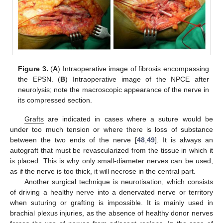
Figure 3.
(
A
) Intraoperative image of fibrosis encompassing
the EPSN. (
B
) Intraoperative image of the NPCE after
neurolysis; note the macroscopic appearance of the nerve in
its compressed section.
Grafts
are indicated in cases where a suture would be
under too much tension or where there is loss of substance
between the two ends of the nerve [
48
,
49
]. It is always an
autograft that must be revascularized from the tissue in which it
is placed. This is why only small-diameter nerves can be used,
as if the nerve is too thick, it will necrose in the central part.
Another surgical technique is neurotisation, which consists
of driving a healthy nerve into a denervated nerve or territory
when suturing or grafting is impossible. It is mainly used in
brachial plexus injuries, as the absence of healthy donor nerves