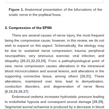
Figure 1.
Anatomical presentation of the bifurcations of the
sciatic nerve in the popliteal fossa.
3. Compression of the EPSN
There are several causes of nerve injury, the most frequent
being the compressive cause; however, in this review, we do not
wish to expand on this aspect. Schematically, the etiology may
be due to: sustained nerve compression; trauma; peripheral
neuropathies; very strenuous exercise; viral infection; and
idiopathy [
20
,
21
,
22
,
23
,
24
]. From a pathophysiological point of
view, nerve compression causes alterations in the intraneural
blood microcirculation and axonal lesions, and alterations in the
supporting connective tissue, among others [
16
,
21
]. These
alterations, maintained over time, lead to demyelination,
conduction disorders, and degeneration of nerve fibres
[
8
,
19
,
25
,
26
,
27
].
Endoneural oedema increases hydrostatic pressure leading
to endothelial hypoxia and consequent axonal damage [
28
,
29
].
Segmental axonal ischaemia is produced by a decrease in blood