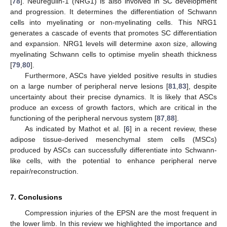
[
78
]. Neuregulin-1 (NRG1) is also involved in SC development
and progression. It determines the differentiation of Schwann
cells into myelinating or non-myelinating cells. This NRG1
generates a cascade of events that promotes SC differentiation
and expansion. NRG1 levels will determine axon size, allowing
myelinating Schwann cells to optimise myelin sheath thickness
[
79
,
80
].
Furthermore, ASCs have yielded positive results in studies
on a large number of peripheral nerve lesions [
81
,
83
], despite
uncertainty about their precise dynamics. It is likely that ASCs
produce an excess of growth factors, which are critical in the
functioning of the peripheral nervous system [
87
,
88
].
As indicated by Mathot et al. [
6
] in a recent review, these
adipose tissue-derived mesenchymal stem cells (MSCs)
produced by ASCs can successfully differentiate into Schwann-
like cells, with the potential to enhance peripheral nerve
repair/reconstruction.
7. Conclusions
Compression injuries of the EPSN are the most frequent in
the lower limb. In this review we highlighted the importance and