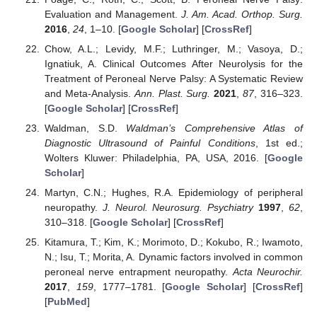
Evaluation and Management.
J. Am. Acad. Orthop. Surg.
2016
,
24
, 1–10. [
Google Scholar
] [
CrossRef
]
Chow, A.L.; Levidy, M.F.; Luthringer, M.; Vasoya, D.;
Ignatiuk, A. Clinical Outcomes After Neurolysis for the
Treatment of Peroneal Nerve Palsy: A Systematic Review
and Meta-Analysis.
Ann. Plast. Surg.
2021
,
87
, 316–323.
[
Google Scholar
] [
CrossRef
]
Waldman, S.D.
Waldman’s Comprehensive Atlas of
Diagnostic Ultrasound of Painful Conditions
, 1st ed.;
Wolters Kluwer: Philadelphia, PA, USA, 2016. [
Google
Scholar
]
Martyn, C.N.; Hughes, R.A. Epidemiology of peripheral
neuropathy.
J. Neurol. Neurosurg. Psychiatry
1997
,
62
,
310–318. [
Google Scholar
] [
CrossRef
]
Kitamura, T.; Kim, K.; Morimoto, D.; Kokubo, R.; Iwamoto,
N.; Isu, T.; Morita, A. Dynamic factors involved in common
peroneal nerve entrapment neuropathy.
Acta Neurochir.
2017
,
159
, 1777–1781. [
Google Scholar
] [
CrossRef
]
[
PubMed
]