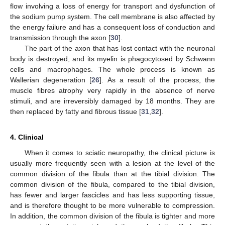
flow involving a loss of energy for transport and dysfunction of
the sodium pump system. The cell membrane is also affected by
the energy failure and has a consequent loss of conduction and
transmission through the axon [
30
].
The part of the axon that has lost contact with the neuronal
body is destroyed, and its myelin is phagocytosed by Schwann
cells and macrophages. The whole process is known as
Wallerian degeneration [
26
]. As a result of the process, the
muscle fibres atrophy very rapidly in the absence of nerve
stimuli, and are irreversibly damaged by 18 months. They are
then replaced by fatty and fibrous tissue [
31
,
32
].
4. Clinical
When it comes to sciatic neuropathy, the clinical picture is
usually more frequently seen with a lesion at the level of the
common division of the fibula than at the tibial division. The
common division of the fibula, compared to the tibial division,
has fewer and larger fascicles and has less supporting tissue,
and is therefore thought to be more vulnerable to compression.
In addition, the common division of the fibula is tighter and more