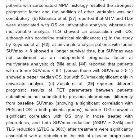
patients with sarcomatoid MPM histology resulted the strongest
prognostic factor and the addition of other variables was not
contributory; (b) Klabatsa et al. [
37
] reported that MTV and TLG
were associated with OS on univariable analysis, whereas on
multivariable analysis TLG showed an association with OS,
although with borderline statistical significance; (c) in the study
by Koyuncu et al. [
42
], at univariate analysis patients with tumor
SUVmax < 8 showed a longer survival time, but SUVmax was
not confirmed as an independent prognostic factor at
multivariate analysis; d) Billè et al. [
44
] reported that patients
with a tumor SUVmax < 8.1 (versus those with SUVmax > 8.1)
showed a better median OS, but with SUVmax significant only in
univariate analysis; (e) Zucali et al. [
29
] reported different
prognostic results of PET parameters between patients
submitted or not submitted to previous pleurodesis: differently
from baseline SUVmax (showing a significant correlation with
PFS and OS in both patients groups), baseline TLG showed a
significant correlation with OS only in those treated with
pleurodesis, and both SUVmax reduction (ΔSUV ≥ 25%) and
TLG reduction (ΔTLG ≥ 30%) after treatment were significantly
associated with a reduction in the risk of disease progression