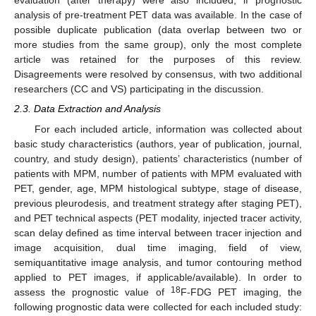
evaluation (after therapy) were also included, if prognostic
analysis of pre-treatment PET data was available. In the case of
possible duplicate publication (data overlap between two or
more studies from the same group), only the most complete
article was retained for the purposes of this review.
Disagreements were resolved by consensus, with two additional
researchers (CC and VS) participating in the discussion.
2.3. Data Extraction and Analysis
For each included article, information was collected about
basic study characteristics (authors, year of publication, journal,
country, and study design), patients’ characteristics (number of
patients with MPM, number of patients with MPM evaluated with
PET, gender, age, MPM histological subtype, stage of disease,
previous pleurodesis, and treatment strategy after staging PET),
and PET technical aspects (PET modality, injected tracer activity,
scan delay defined as time interval between tracer injection and
image acquisition, dual time imaging, field of view,
semiquantitative image analysis, and tumor contouring method
applied to PET images, if applicable/available). In order to
18
assess the prognostic value of
F-FDG PET imaging, the
following prognostic data were collected for each included study: