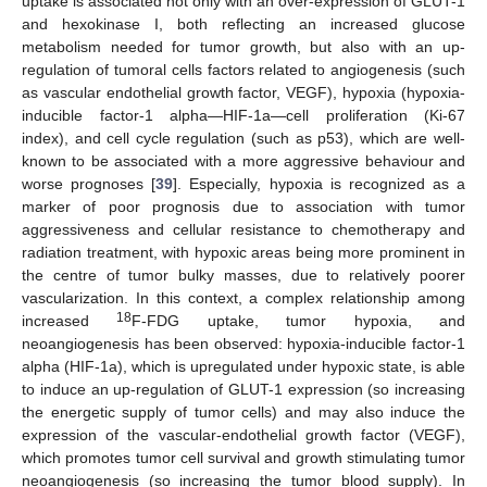
uptake is associated not only with an over-expression of GLUT-1
and hexokinase I, both reflecting an increased glucose
metabolism needed for tumor growth, but also with an up-
regulation of tumoral cells factors related to angiogenesis (such
as vascular endothelial growth factor, VEGF), hypoxia (hypoxia-
inducible factor-1 alpha—HIF-1a—cell proliferation (Ki-67
index), and cell cycle regulation (such as p53), which are well-
known to be associated with a more aggressive behaviour and
worse prognoses [
39
]. Especially, hypoxia is recognized as a
marker of poor prognosis due to association with tumor
aggressiveness and cellular resistance to chemotherapy and
radiation treatment, with hypoxic areas being more prominent in
the centre of tumor bulky masses, due to relatively poorer
vascularization. In this context, a complex relationship among
18
increased
F-FDG uptake, tumor hypoxia, and
neoangiogenesis has been observed: hypoxia-inducible factor-1
alpha (HIF-1a), which is upregulated under hypoxic state, is able
to induce an up-regulation of GLUT-1 expression (so increasing
the energetic supply of tumor cells) and may also induce the
expression of the vascular-endothelial growth factor (VEGF),
which promotes tumor cell survival and growth stimulating tumor
neoangiogenesis (so increasing the tumor blood supply). In