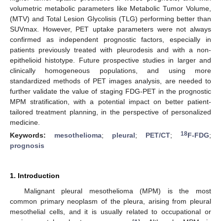
volumetric metabolic parameters like Metabolic Tumor Volume,
(MTV) and Total Lesion Glycolisis (TLG) performing better than
SUVmax. However, PET uptake parameters were not always
confirmed as independent prognostic factors, especially in
patients previously treated with pleurodesis and with a non-
epithelioid histotype. Future prospective studies in larger and
clinically homogeneous populations, and using more
standardized methods of PET images analysis, are needed to
further validate the value of staging FDG-PET in the prognostic
MPM stratification, with a potential impact on better patient-
tailored treatment planning, in the perspective of personalized
medicine.
18
Keywords:
mesothelioma
;
pleural
;
PET/CT
;
F-FDG
;
prognosis
1. Introduction
Malignant pleural mesothelioma (MPM) is the most
common primary neoplasm of the pleura, arising from pleural
mesothelial cells, and it is usually related to occupational or