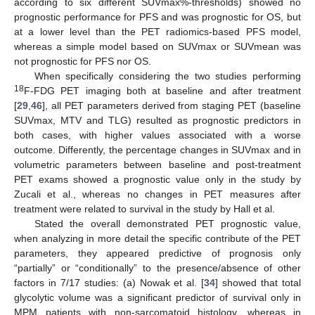
according to six different SUVmax%-thresholds) showed no
prognostic performance for PFS and was prognostic for OS, but
at a lower level than the PET radiomics-based PFS model,
whereas a simple model based on SUVmax or SUVmean was
not prognostic for PFS nor OS.
When specifically considering the two studies performing
18
F-FDG PET imaging both at baseline and after treatment
[
29
,
46
], all PET parameters derived from staging PET (baseline
SUVmax, MTV and TLG) resulted as prognostic predictors in
both cases, with higher values associated with a worse
outcome. Differently, the percentage changes in SUVmax and in
volumetric parameters between baseline and post-treatment
PET exams showed a prognostic value only in the study by
Zucali et al., whereas no changes in PET measures after
treatment were related to survival in the study by Hall et al.
Stated the overall demonstrated PET prognostic value,
when analyzing in more detail the specific contribute of the PET
parameters, they appeared predictive of prognosis only
“partially” or “conditionally” to the presence/absence of other
factors in 7/17 studies: (a) Nowak et al. [
34
] showed that total
glycolytic volume was a significant predictor of survival only in
MPM patients with non-sarcomatoid histology, whereas in