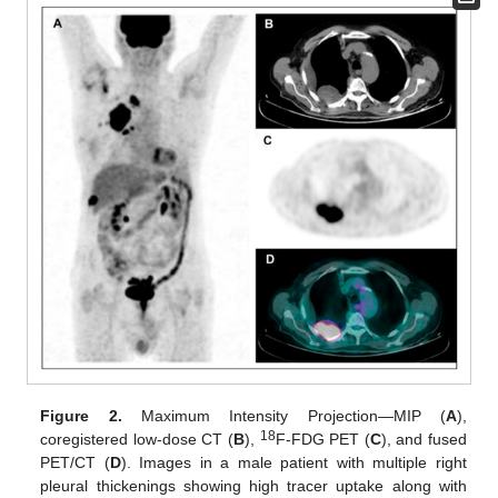
Figure 2.
Maximum Intensity Projection—MIP (
A
),
18
coregistered low-dose CT (
B
),
F-FDG PET (
C
), and fused
PET/CT (
D
). Images in a male patient with multiple right
pleural thickenings showing high tracer uptake along with