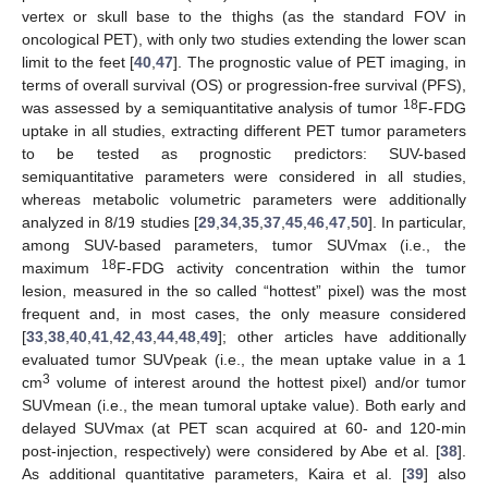
vertex or skull base to the thighs (as the standard FOV in
oncological PET), with only two studies extending the lower scan
limit to the feet [
40
,
47
]. The prognostic value of PET imaging, in
terms of overall survival (OS) or progression-free survival (PFS),
18
was assessed by a semiquantitative analysis of tumor
F-FDG
uptake in all studies, extracting different PET tumor parameters
to be tested as prognostic predictors: SUV-based
semiquantitative parameters were considered in all studies,
whereas metabolic volumetric parameters were additionally
analyzed in 8/19 studies [
29
,
34
,
35
,
37
,
45
,
46
,
47
,
50
]. In particular,
among SUV-based parameters, tumor SUVmax (i.e., the
18
maximum
F-FDG activity concentration within the tumor
lesion, measured in the so called “hottest” pixel) was the most
frequent and, in most cases, the only measure considered
[
33
,
38
,
40
,
41
,
42
,
43
,
44
,
48
,
49
]; other articles have additionally
evaluated tumor SUVpeak (i.e., the mean uptake value in a 1
3
cm
volume of interest around the hottest pixel) and/or tumor
SUVmean (i.e., the mean tumoral uptake value). Both early and
delayed SUVmax (at PET scan acquired at 60- and 120-min
post-injection, respectively) were considered by Abe et al. [
38
].
As additional quantitative parameters, Kaira et al. [
39
] also