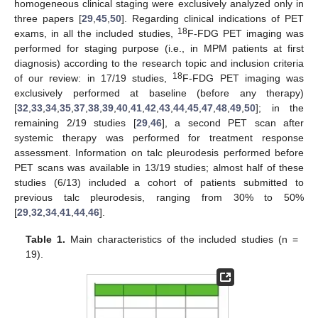
homogeneous clinical staging were exclusively analyzed only in
three papers [
29
,
45
,
50
]. Regarding clinical indications of PET
18
exams, in all the included studies,
F-FDG PET imaging was
performed for staging purpose (i.e., in MPM patients at first
diagnosis) according to the research topic and inclusion criteria
18
of our review: in 17/19 studies,
F-FDG PET imaging was
exclusively performed at baseline (before any therapy)
[
32
,
33
,
34
,
35
,
37
,
38
,
39
,
40
,
41
,
42
,
43
,
44
,
45
,
47
,
48
,
49
,
50
]; in the
remaining 2/19 studies [
29
,
46
], a second PET scan after
systemic therapy was performed for treatment response
assessment. Information on talc pleurodesis performed before
PET scans was available in 13/19 studies; almost half of these
studies (6/13) included a cohort of patients submitted to
previous talc pleurodesis, ranging from 30% to 50%
[
29
,
32
,
34
,
41
,
44
,
46
].
Table 1.
Main characteristics of the included studies (n =
19).