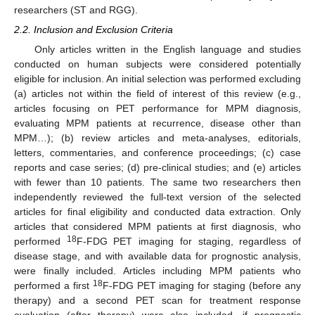
researchers (ST and RGG).
2.2. Inclusion and Exclusion Criteria
Only articles written in the English language and studies
conducted on human subjects were considered potentially
eligible for inclusion. An initial selection was performed excluding
(a) articles not within the field of interest of this review (e.g.,
articles focusing on PET performance for MPM diagnosis,
evaluating MPM patients at recurrence, disease other than
MPM…); (b) review articles and meta-analyses, editorials,
letters, commentaries, and conference proceedings; (c) case
reports and case series; (d) pre-clinical studies; and (e) articles
with fewer than 10 patients. The same two researchers then
independently reviewed the full-text version of the selected
articles for final eligibility and conducted data extraction. Only
articles that considered MPM patients at first diagnosis, who
18
performed
F-FDG PET imaging for staging, regardless of
disease stage, and with available data for prognostic analysis,
were finally included. Articles including MPM patients who
18
performed a first
F-FDG PET imaging for staging (before any
therapy) and a second PET scan for treatment response