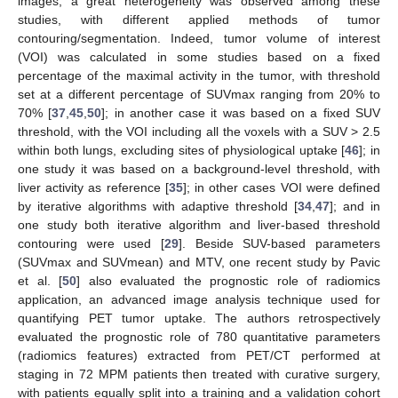
images, a great heterogeneity was observed among these
studies, with different applied methods of tumor
contouring/segmentation. Indeed, tumor volume of interest
(VOI) was calculated in some studies based on a fixed
percentage of the maximal activity in the tumor, with threshold
set at a different percentage of SUVmax ranging from 20% to
70% [
37
,
45
,
50
]; in another case it was based on a fixed SUV
threshold, with the VOI including all the voxels with a SUV > 2.5
within both lungs, excluding sites of physiological uptake [
46
]; in
one study it was based on a background-level threshold, with
liver activity as reference [
35
]; in other cases VOI were defined
by iterative algorithms with adaptive threshold [
34
,
47
]; and in
one study both iterative algorithm and liver-based threshold
contouring were used [
29
]. Beside SUV-based parameters
(SUVmax and SUVmean) and MTV, one recent study by Pavic
et al. [
50
] also evaluated the prognostic role of radiomics
application, an advanced image analysis technique used for
quantifying PET tumor uptake. The authors retrospectively
evaluated the prognostic role of 780 quantitative parameters
(radiomics features) extracted from PET/CT performed at
staging in 72 MPM patients then treated with curative surgery,
with patients equally split into a training and a validation cohort