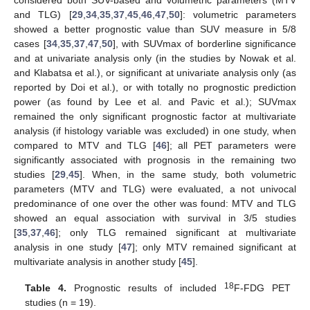
and TLG) [
29
,
34
,
35
,
37
,
45
,
46
,
47
,
50
]: volumetric parameters
showed a better prognostic value than SUV measure in 5/8
cases [
34
,
35
,
37
,
47
,
50
], with SUVmax of borderline significance
and at univariate analysis only (in the studies by Nowak et al.
and Klabatsa et al.), or significant at univariate analysis only (as
reported by Doi et al.), or with totally no prognostic prediction
power (as found by Lee et al. and Pavic et al.); SUVmax
remained the only significant prognostic factor at multivariate
analysis (if histology variable was excluded) in one study, when
compared to MTV and TLG [
46
]; all PET parameters were
significantly associated with prognosis in the remaining two
studies [
29
,
45
]. When, in the same study, both volumetric
parameters (MTV and TLG) were evaluated, a not univocal
predominance of one over the other was found: MTV and TLG
showed an equal association with survival in 3/5 studies
[
35
,
37
,
46
]; only TLG remained significant at multivariate
analysis in one study [
47
]; only MTV remained significant at
multivariate analysis in another study [
45
].
18
Table 4.
Prognostic results of included
F-FDG PET
studies (n = 19).