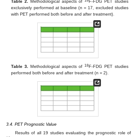
18
Table 2.
Methodological aspects of
F-FDG PET studies
exclusively performed at baseline (n = 17, excluded studies
with PET performed both before and after treatment).
18
Table 3.
Methodological aspects of
F-FDG PET studies
performed both before and after treatment (n = 2).
3.4. PET Prognostic Value
Results of all 19 studies evaluating the prognostic role of