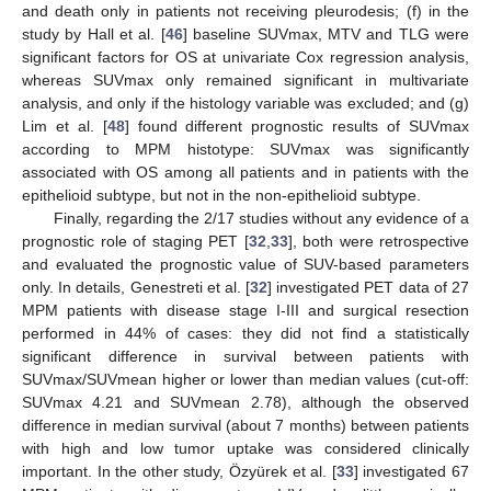
and death only in patients not receiving pleurodesis; (f) in the
study by Hall et al. [
46
] baseline SUVmax, MTV and TLG were
significant factors for OS at univariate Cox regression analysis,
whereas SUVmax only remained significant in multivariate
analysis, and only if the histology variable was excluded; and (g)
Lim et al. [
48
] found different prognostic results of SUVmax
according to MPM histotype: SUVmax was significantly
associated with OS among all patients and in patients with the
epithelioid subtype, but not in the non-epithelioid subtype.
Finally, regarding the 2/17 studies without any evidence of a
prognostic role of staging PET [
32
,
33
], both were retrospective
and evaluated the prognostic value of SUV-based parameters
only. In details, Genestreti et al. [
32
] investigated PET data of 27
MPM patients with disease stage I-III and surgical resection
performed in 44% of cases: they did not find a statistically
significant difference in survival between patients with
SUVmax/SUVmean higher or lower than median values (cut-off:
SUVmax 4.21 and SUVmean 2.78), although the observed
difference in median survival (about 7 months) between patients
with high and low tumor uptake was considered clinically
important. In the other study, Özyürek et al. [
33
] investigated 67