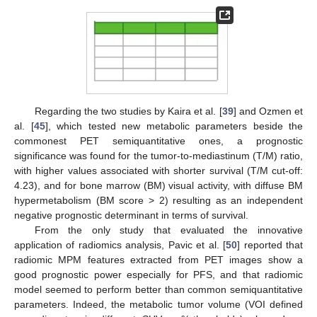
Regarding the two studies by Kaira et al. [
39
] and Ozmen et
al. [
45
], which tested new metabolic parameters beside the
commonest PET semiquantitative ones, a prognostic
significance was found for the tumor-to-mediastinum (T/M) ratio,
with higher values associated with shorter survival (T/M cut-off:
4.23), and for bone marrow (BM) visual activity, with diffuse BM
hypermetabolism (BM score > 2) resulting as an independent
negative prognostic determinant in terms of survival.
From the only study that evaluated the innovative
application of radiomics analysis, Pavic et al. [
50
] reported that
radiomic MPM features extracted from PET images show a
good prognostic power especially for PFS, and that radiomic
model seemed to perform better than common semiquantitative
parameters. Indeed, the metabolic tumor volume (VOI defined