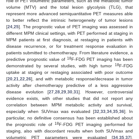
role of PET volumetric parameters, such as the metabolic tumor
volume (MTV) and the total lesion glycolysis (TLG), that
represent more advanced semiquantitative PET measures able
to better reflect the intrinsic heterogeneity of tumor lesions
[
24
,
25
]. The prognostic value of PET imaging was assessed in
different MPM clinical settings, with PET performed at staging in
MPM patients at first diagnosis, at restaging in patients with
disease recurrence, or for treatment response evaluation in
patients submitted to chemotherapy. From literature evidence, a
18
predictive prognostic value of
F-FDG PET imaging has been
18
demonstrated by several studies, with high tumor
F-FDG
uptake at staging or restaging associated with poor outcome
[
20
,
21
,
22
,
26
], and with metabolic response/decrease in tumor
activity after chemotherapy predictive of a less aggressive
disease evolution [
27
,
28
,
29
,
30
,
31
]. However, controversial
evidence exists, with other studies that did not report any
correlation between MPM metabolic activity and survival,
especially when SUVmax was evaluated [
32
,
33
,
34
,
35
,
36
]. In
particular, no definitive consensus has been established about
18
the prognostic role of
F-FDG PET imaging performed for
staging, also with discordant results when both SUVmax and
volumetric PET parameters were evaluated [
34
,
35
,
37
].