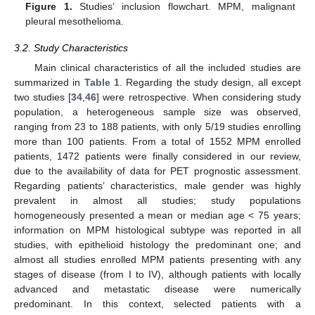
Figure 1.
Studies’ inclusion flowchart. MPM, malignant
pleural mesothelioma.
3.2. Study Characteristics
Main clinical characteristics of all the included studies are
summarized in
Table 1
. Regarding the study design, all except
two studies [
34
,
46
] were retrospective. When considering study
population, a heterogeneous sample size was observed,
ranging from 23 to 188 patients, with only 5/19 studies enrolling
more than 100 patients. From a total of 1552 MPM enrolled
patients, 1472 patients were finally considered in our review,
due to the availability of data for PET prognostic assessment.
Regarding patients’ characteristics, male gender was highly
prevalent in almost all studies; study populations
homogeneously presented a mean or median age < 75 years;
information on MPM histological subtype was reported in all
studies, with epithelioid histology the predominant one; and
almost all studies enrolled MPM patients presenting with any
stages of disease (from I to IV), although patients with locally
advanced and metastatic disease were numerically
predominant. In this context, selected patients with a