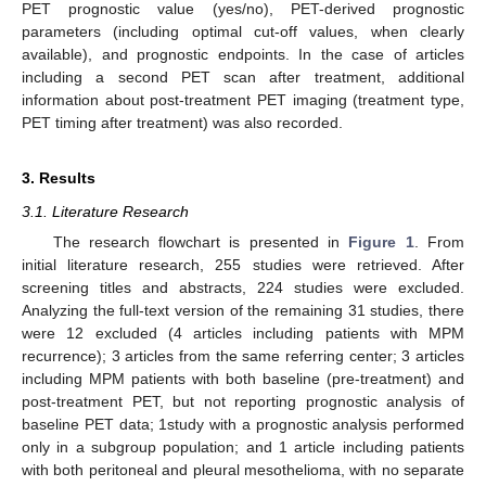
PET prognostic value (yes/no), PET-derived prognostic
parameters (including optimal cut-off values, when clearly
available), and prognostic endpoints. In the case of articles
including a second PET scan after treatment, additional
information about post-treatment PET imaging (treatment type,
PET timing after treatment) was also recorded.
3. Results
3.1. Literature Research
The research flowchart is presented in
Figure 1
. From
initial literature research, 255 studies were retrieved. After
screening titles and abstracts, 224 studies were excluded.
Analyzing the full-text version of the remaining 31 studies, there
were 12 excluded (4 articles including patients with MPM
recurrence); 3 articles from the same referring center; 3 articles
including MPM patients with both baseline (pre-treatment) and
post-treatment PET, but not reporting prognostic analysis of
baseline PET data; 1study with a prognostic analysis performed
only in a subgroup population; and 1 article including patients
with both peritoneal and pleural mesothelioma, with no separate