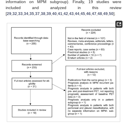
information on MPM subgroup). Finally, 19 studies were
included and analyzed in this review
[
29
,
32
,
33
,
34
,
35
,
37
,
38
,
39
,
40
,
41
,
42
,
43
,
44
,
45
,
46
,
47
,
48
,
49
,
50
].