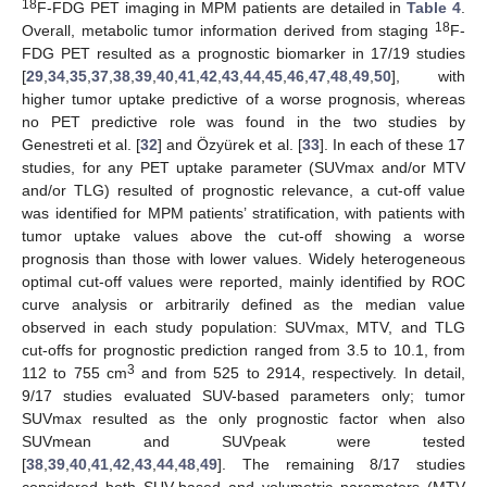
18
F-FDG PET imaging in MPM patients are detailed in
Table 4
.
18
Overall, metabolic tumor information derived from staging
F-
FDG PET resulted as a prognostic biomarker in 17/19 studies
[
29
,
34
,
35
,
37
,
38
,
39
,
40
,
41
,
42
,
43
,
44
,
45
,
46
,
47
,
48
,
49
,
50
], with
higher tumor uptake predictive of a worse prognosis, whereas
no PET predictive role was found in the two studies by
Genestreti et al. [
32
] and Özyürek et al. [
33
]. In each of these 17
studies, for any PET uptake parameter (SUVmax and/or MTV
and/or TLG) resulted of prognostic relevance, a cut-off value
was identified for MPM patients’ stratification, with patients with
tumor uptake values above the cut-off showing a worse
prognosis than those with lower values. Widely heterogeneous
optimal cut-off values were reported, mainly identified by ROC
curve analysis or arbitrarily defined as the median value
observed in each study population: SUVmax, MTV, and TLG
cut-offs for prognostic prediction ranged from 3.5 to 10.1, from
3
112 to 755 cm
and from 525 to 2914, respectively. In detail,
9/17 studies evaluated SUV-based parameters only; tumor
SUVmax resulted as the only prognostic factor when also
SUVmean and SUVpeak were tested
[
38
,
39
,
40
,
41
,
42
,
43
,
44
,
48
,
49
]. The remaining 8/17 studies
considered both SUV-based and volumetric parameters (MTV