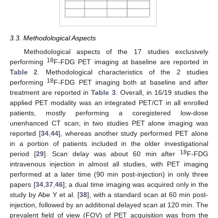
3.3. Methodological Aspects
Methodological aspects of the 17 studies exclusively
18
performing
F-FDG PET imaging at baseline are reported in
Table 2
. Methodological characteristics of the 2 studies
18
performing
F-FDG PET imaging both at baseline and after
treatment are reported in
Table 3
. Overall, in 16/19 studies the
applied PET modality was an integrated PET/CT in all enrolled
patients, mostly performing a coregistered low-dose
unenhanced CT scan; in two studies PET alone imaging was
reported [
34
,
44
], whereas another study performed PET alone
in a portion of patients included in the older investigational
18
period [
29
]. Scan delay was about 60 min after
F-FDG
intravenous injection in almost all studies, with PET imaging
performed at a later time (90 min post-injection) in only three
papers [
34
,
37
,
46
]; a dual time imaging was acquired only in the
study by Abe Y et al. [
38
], with a standard scan at 60 min post-
injection, followed by an additional delayed scan at 120 min. The
prevalent field of view (FOV) of PET acquisition was from the