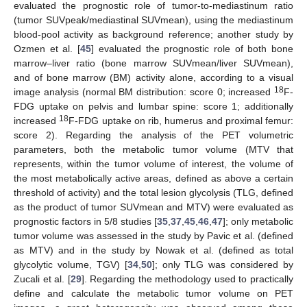
evaluated the prognostic role of tumor-to-mediastinum ratio
(tumor SUVpeak/mediastinal SUVmean), using the mediastinum
blood-pool activity as background reference; another study by
Ozmen et al. [
45
] evaluated the prognostic role of both bone
marrow–liver ratio (bone marrow SUVmean/liver SUVmean),
and of bone marrow (BM) activity alone, according to a visual
18
image analysis (normal BM distribution: score 0; increased
F-
FDG uptake on pelvis and lumbar spine: score 1; additionally
18
increased
F-FDG uptake on rib, humerus and proximal femur:
score 2). Regarding the analysis of the PET volumetric
parameters, both the metabolic tumor volume (MTV that
represents, within the tumor volume of interest, the volume of
the most metabolically active areas, defined as above a certain
threshold of activity) and the total lesion glycolysis (TLG, defined
as the product of tumor SUVmean and MTV) were evaluated as
prognostic factors in 5/8 studies [
35
,
37
,
45
,
46
,
47
]; only metabolic
tumor volume was assessed in the study by Pavic et al. (defined
as MTV) and in the study by Nowak et al. (defined as total
glycolytic volume, TGV) [
34
,
50
]; only TLG was considered by
Zucali et al. [
29
]. Regarding the methodology used to practically
define and calculate the metabolic tumor volume on PET