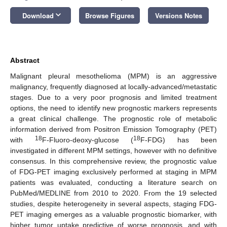
keyboard_arrow_down
Download
Browse Figures
Versions Notes
Abstract
Malignant pleural mesothelioma (MPM) is an aggressive
malignancy, frequently diagnosed at locally-advanced/metastatic
stages. Due to a very poor prognosis and limited treatment
options, the need to identify new prognostic markers represents
a great clinical challenge. The prognostic role of metabolic
information derived from Positron Emission Tomography (PET)
18
18
with
F-Fluoro-deoxy-glucose (
F-FDG) has been
investigated in different MPM settings, however with no definitive
consensus. In this comprehensive review, the prognostic value
of FDG-PET imaging exclusively performed at staging in MPM
patients was evaluated, conducting a literature search on
PubMed/MEDLINE from 2010 to 2020. From the 19 selected
studies, despite heterogeneity in several aspects, staging FDG-
PET imaging emerges as a valuable prognostic biomarker, with
higher tumor uptake predictive of worse prognosis, and with