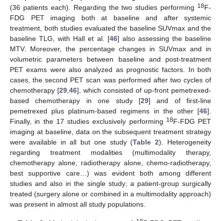
18
(36 patients each). Regarding the two studies performing
F-
FDG PET imaging both at baseline and after systemic
treatment, both studies evaluated the baseline SUVmax and the
baseline TLG, with Hall et al. [
46
] also assessing the baseline
MTV. Moreover, the percentage changes in SUVmax and in
volumetric parameters between baseline and post-treatment
PET exams were also analyzed as prognostic factors. In both
cases, the second PET scan was performed after two cycles of
chemotherapy [
29
,
46
], which consisted of up-front pemetrexed-
based chemotherapy in one study [
29
] and of first-line
pemetrexed plus platinum-based regimens in the other [
46
].
18
Finally, in the 17 studies exclusively performing
F-FDG PET
imaging at baseline, data on the subsequent treatment strategy
were available in all but one study (
Table 2
). Heterogeneity
regarding treatment modalities (multimodality therapy,
chemotherapy alone, radiotherapy alone, chemo-radiotherapy,
best supportive care…) was evident both among different
studies and also in the single study; a patient-group surgically
treated (surgery alone or combined in a multimodality approach)
was present in almost all study populations.