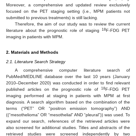
Moreover, a comprehensive and updated review exclusively
focused on the PET staging setting (i.e., MPM patients not
submitted to previous treatments) is still lacking.
Therefore, the aim of our study was to review the current
18
literature about the prognostic role of staging
F-FDG PET
imaging in patients with MPM.
2. Materials and Methods
2.1. Literature Search Strategy
A comprehensive computer literature search of
PubMed/MEDLINE database over the last 10 years (January
2010–December 2020) was conducted in order to find relevant
18
published articles on the prognostic role of
F-FDG PET
imaging performed at staging in patients with MPM at first
diagnosis. A search algorithm based on the combination of the
terms (“PET” OR “positron emission tomography”) AND
((“mesothelioma” OR “mesothelial” AND “pleural”)) was used. To
expand our search, references of the retrieved articles were
also screened for additional studies. Titles and abstracts of the
retrieved studies were screened independently by two