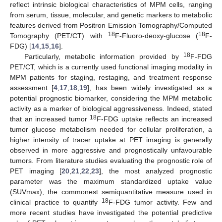
reflect intrinsic biological characteristics of MPM cells, ranging
from serum, tissue, molecular, and genetic markers to metabolic
features derived from Positron Emission Tomography/Computed
18
18
Tomography (PET/CT) with
F-Fluoro-deoxy-glucose (
F-
FDG) [
14
,
15
,
16
].
18
Particularly, metabolic information provided by
F-FDG
PET/CT, which is a currently used functional imaging modality in
MPM patients for staging, restaging, and treatment response
assessment [
4
,
17
,
18
,
19
], has been widely investigated as a
potential prognostic biomarker, considering the MPM metabolic
activity as a marker of biological aggressiveness. Indeed, stated
18
that an increased tumor
F-FDG uptake reflects an increased
tumor glucose metabolism needed for cellular proliferation, a
higher intensity of tracer uptake at PET imaging is generally
observed in more aggressive and prognostically unfavourable
tumors. From literature studies evaluating the prognostic role of
PET imaging [
20
,
21
,
22
,
23
], the most analyzed prognostic
parameter was the maximum standardized uptake value
(SUVmax), the commonest semiquantitative measure used in
18
clinical practice to quantify
F-FDG tumor activity. Few and
more recent studies have investigated the potential predictive