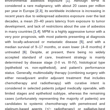
environmental asbestos exposure [
1
]. Although MPM is
considered a rare malignancy, with about 20 cases per million
per year in Europe [
2
,
3
], its worldwide incidence is increasing in
recent years due to widespread asbestos exposure over the last
decades, a mean 20–40 years latency from exposure to tumor
development, and lack of restrictions about the use of asbestos
in many countries [
1
,
4
]. MPM is a highly aggressive tumor with a
very poor prognosis, with most patients presenting at diagnosis
with locally-advanced or metastatic disease [
5
], and with a
median survival of 9–17 months, or even lower (4–8 months) if
untreated [
6
]. Despite, at present, there being no widely
accepted standard of care, treatment strategy is mainly
determined by disease stage (I-II vs. III-IV), histological type
(epithelioid vs. non-epithelioid), and patient’s performance
status. Generally, multimodality therapy (combining surgery with
either neoadjuvant and/or adjuvant treatment that includes
chemotherapy and radiotherapy) with curative intent is
considered in selected patients judged medically operable, with
limited stages and epithelioid subtype, whereas the remaining
cases (unfortunately representing the majority of patients) are
candidates to systemic chemotherapy with pemetrexed and
platinum-based agents (+/− radiotherapy) or palliative-best