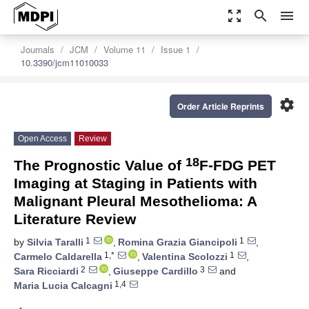
zoom_out_map
search
menu
Journals
JCM
Volume 11
Issue 1
10.3390/jcm11010033
settings
Order Article Reprints
Open Access
Review
18
The Prognostic Value of
F-FDG PET
Imaging at Staging in Patients with
Malignant Pleural Mesothelioma: A
Literature Review
1
1
by
Silvia Taralli
,
Romina Grazia Giancipoli
,
1,*
1
Carmelo Caldarella
,
Valentina Scolozzi
,
2
3
Sara Ricciardi
,
Giuseppe Cardillo
and
1,4
Maria Lucia Calcagni