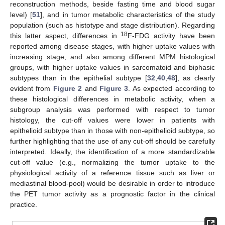
reconstruction methods, beside fasting time and blood sugar
level) [
51
], and in tumor metabolic characteristics of the study
population (such as histotype and stage distribution). Regarding
18
this latter aspect, differences in
F-FDG activity have been
reported among disease stages, with higher uptake values with
increasing stage, and also among different MPM histological
groups, with higher uptake values in sarcomatoid and biphasic
subtypes than in the epithelial subtype [
32
,
40
,
48
], as clearly
evident from
Figure 2
and
Figure 3
. As expected according to
these histological differences in metabolic activity, when a
subgroup analysis was performed with respect to tumor
histology, the cut-off values were lower in patients with
epithelioid subtype than in those with non-epithelioid subtype, so
further highlighting that the use of any cut-off should be carefully
interpreted. Ideally, the identification of a more standardizable
cut-off value (e.g., normalizing the tumor uptake to the
physiological activity of a reference tissue such as liver or
mediastinal blood-pool) would be desirable in order to introduce
the PET tumor activity as a prognostic factor in the clinical
practice.