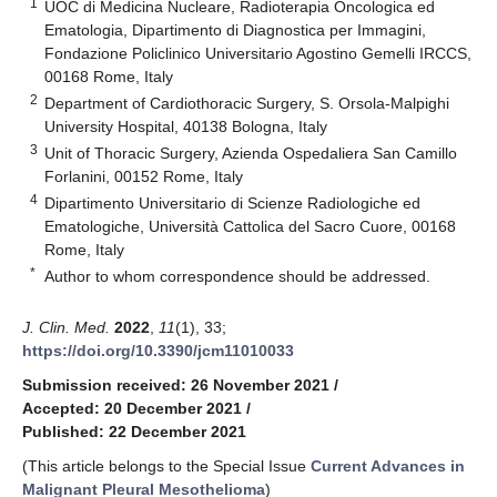
1
UOC di Medicina Nucleare, Radioterapia Oncologica ed
Ematologia, Dipartimento di Diagnostica per Immagini,
Fondazione Policlinico Universitario Agostino Gemelli IRCCS,
00168 Rome, Italy
2
Department of Cardiothoracic Surgery, S. Orsola-Malpighi
University Hospital, 40138 Bologna, Italy
3
Unit of Thoracic Surgery, Azienda Ospedaliera San Camillo
Forlanini, 00152 Rome, Italy
4
Dipartimento Universitario di Scienze Radiologiche ed
Ematologiche, Università Cattolica del Sacro Cuore, 00168
Rome, Italy
*
Author to whom correspondence should be addressed.
J. Clin. Med.
2022
,
11
(1), 33;
https://doi.org/10.3390/jcm11010033
Submission received: 26 November 2021
/
Accepted: 20 December 2021
/
Published: 22 December 2021
(This article belongs to the Special Issue
Current Advances in
Malignant Pleural Mesothelioma
)