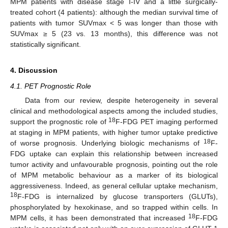
MPM patients with disease stage I-IV and a little surgically-
treated cohort (4 patients): although the median survival time of
patients with tumor SUVmax < 5 was longer than those with
SUVmax ≥ 5 (23 vs. 13 months), this difference was not
statistically significant.
4. Discussion
4.1. PET Prognostic Role
Data from our review, despite heterogeneity in several
clinical and methodological aspects among the included studies,
18
support the prognostic role of
F-FDG PET imaging performed
at staging in MPM patients, with higher tumor uptake predictive
18
of worse prognosis. Underlying biologic mechanisms of
F-
FDG uptake can explain this relationship between increased
tumor activity and unfavourable prognosis, pointing out the role
of MPM metabolic behaviour as a marker of its biological
aggressiveness. Indeed, as general cellular uptake mechanism,
18
F-FDG is internalized by glucose transporters (GLUTs),
phosphorylated by hexokinase, and so trapped within cells. In
18
MPM cells, it has been demonstrated that increased
F-FDG