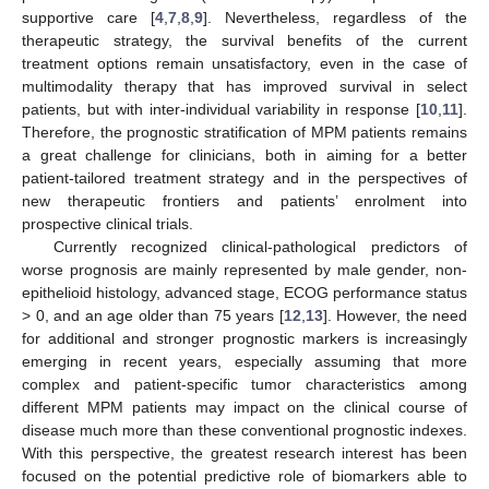
supportive care [
4
,
7
,
8
,
9
]. Nevertheless, regardless of the
therapeutic strategy, the survival benefits of the current
treatment options remain unsatisfactory, even in the case of
multimodality therapy that has improved survival in select
patients, but with inter-individual variability in response [
10
,
11
].
Therefore, the prognostic stratification of MPM patients remains
a great challenge for clinicians, both in aiming for a better
patient-tailored treatment strategy and in the perspectives of
new therapeutic frontiers and patients’ enrolment into
prospective clinical trials.
Currently recognized clinical-pathological predictors of
worse prognosis are mainly represented by male gender, non-
epithelioid histology, advanced stage, ECOG performance status
> 0, and an age older than 75 years [
12
,
13
]. However, the need
for additional and stronger prognostic markers is increasingly
emerging in recent years, especially assuming that more
complex and patient-specific tumor characteristics among
different MPM patients may impact on the clinical course of
disease much more than these conventional prognostic indexes.
With this perspective, the greatest research interest has been
focused on the potential predictive role of biomarkers able to