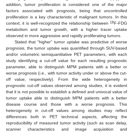
addition, tumor proliferation is considered one of the major
factors associated with prognosis, being that uncontrolled
proliferation is a key characteristic of malignant tumors. In this
18
context, it is well-recognized the relationship between
F-FDG
metabolism and tumor growth, with a higher tracer uptake
observed in more aggressive and rapidly proliferating tumors.
Stated that “higher” tumor uptake was predictive of worse
prognosis, the tumor uptake was quantified through SUV-based
and/or volumetric semiquantitative PET parameters, with each
study identifying a cut-off value for each resulting prognostic
parameter, able to distinguish MPM patients with a better or
worse prognosis (i.e., with tumor activity under or above the cut-
off value, respectively). From the wide heterogeneity in
prognostic cut-off values observed among studies, it is evident
that it is not possible to establish a defined and univocal value of
tumor uptake able to distinguish MPM patients with a better
disease course and those with a worse prognosis. This
heterogeneity in cut-off values among studies may reflect
differences both in PET technical aspects, affecting the
reproducibility of measured tumor activity (such as scan delay,
scanner characteristics and image acquisition and