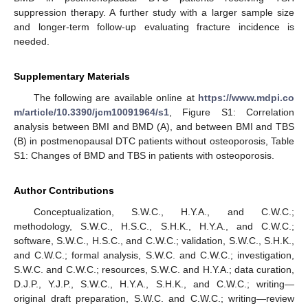
suppression therapy. A further study with a larger sample size
and longer-term follow-up evaluating fracture incidence is
needed.
Supplementary Materials
The following are available online at
https://www.mdpi.co
m/article/10.3390/jcm10091964/s1
, Figure S1: Correlation
analysis between BMI and BMD (A), and between BMI and TBS
(B) in postmenopausal DTC patients without osteoporosis, Table
S1: Changes of BMD and TBS in patients with osteoporosis.
Author Contributions
Conceptualization, S.W.C., H.Y.A., and C.W.C.;
methodology, S.W.C., H.S.C., S.H.K., H.Y.A., and C.W.C.;
software, S.W.C., H.S.C., and C.W.C.; validation, S.W.C., S.H.K.,
and C.W.C.; formal analysis, S.W.C. and C.W.C.; investigation,
S.W.C. and C.W.C.; resources, S.W.C. and H.Y.A.; data curation,
D.J.P., Y.J.P., S.W.C., H.Y.A., S.H.K., and C.W.C.; writing—
original draft preparation, S.W.C. and C.W.C.; writing—review