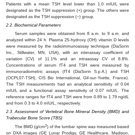
Patients with a mean TSH level lower than 1.0 mIU/L were
designated as the TSH suppression (+) group. The others were
designated as the TSH suppression (−) group.
2.2. Biochemical Parameters
Serum samples were obtained from 8 a.m. to 9 a.m. and
analyzed within 24 h. Plasma 25-hydroxy (OH) vitamin D levels
were measured by the radioimmunoassay technique (DiaSorin
Inc., Stillwater, MN, USA), with an interassay coefficient of
variation (CV) of 11.1% and an intraassay CV of 8.8%.
Concentrations of serum fT4 and TSH were measured by
immunoradiometric assays (fT4 (DiaSorin S.p.A.) and TSH
(OCPL07-TSH), CIS Bio International, Gif-sur-Yvette, France).
The TSH measurements had an analytical sensitivity of 0.04
mIU/L and a functional assay sensitivity of 0.07 mIU/L. The
reference ranges for fT4 and TSH were from 0.89 to 1.79 ng/dL
and from 0.3 to 4.0 mIU/L, respectively.
2.3. Assessment of Vertebral Bone Mineral Density (BMD) and
Trabecular Bone Score (TBS)
2
The BMD (g/cm
) of the lumbar spine was measured based
on DXA images (GE Lunar Prodigy, GE Healthcare, Madison,