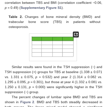
correlation between TBS and BMI (correlation coefficient −0.06,
p
= 0.49) (
Supplementary Figure S1
).
Table 2.
Changes of bone mineral density (BMD) and
trabecular bone score (TBS) in patients without
osteoporosis.
Similar results were found in the TSH suppression (−) and
TSH suppression (+) groups for TBS at baseline (1.338 ± 0.071
vs. 1.331 ± 0.075,
p
= 0.532) and year 2 (1.314 ± 0.082 vs.
1.295 ± 0.095,
p
= 0.301), but those at year 4 (1.332 ± 0.081 vs.
1.250 ± 0.131,
p
= 0.000) were significantly higher in the TSH
suppression (−) group.
The percent changes of lumbar spine BMD and TBS are
shown in
Figure 2
. BMD and TBS both steadily decreased in