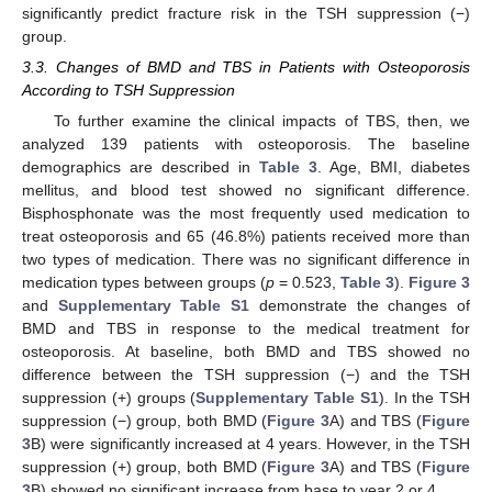
significantly predict fracture risk in the TSH suppression (−)
group.
3.3. Changes of BMD and TBS in Patients with Osteoporosis
According to TSH Suppression
To further examine the clinical impacts of TBS, then, we
analyzed 139 patients with osteoporosis. The baseline
demographics are described in
Table 3
. Age, BMI, diabetes
mellitus, and blood test showed no significant difference.
Bisphosphonate was the most frequently used medication to
treat osteoporosis and 65 (46.8%) patients received more than
two types of medication. There was no significant difference in
medication types between groups (
p
= 0.523,
Table 3
).
Figure 3
and
Supplementary Table S1
demonstrate the changes of
BMD and TBS in response to the medical treatment for
osteoporosis. At baseline, both BMD and TBS showed no
difference between the TSH suppression (−) and the TSH
suppression (+) groups (
Supplementary Table S1
). In the TSH
suppression (−) group, both BMD (
Figure 3
A) and TBS (
Figure
3
B) were significantly increased at 4 years. However, in the TSH
suppression (+) group, both BMD (
Figure 3
A) and TBS (
Figure
3
B) showed no significant increase from base to year 2 or 4.