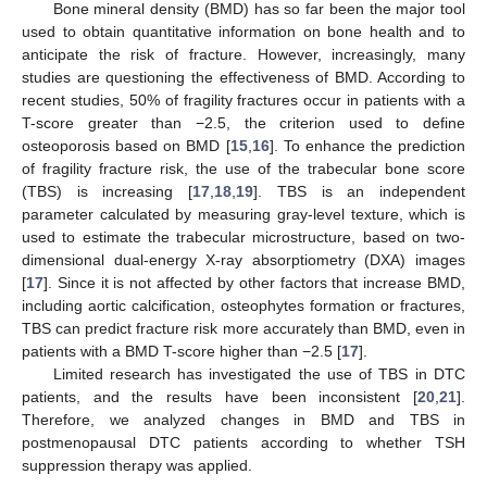
Bone mineral density (BMD) has so far been the major tool
used to obtain quantitative information on bone health and to
anticipate the risk of fracture. However, increasingly, many
studies are questioning the effectiveness of BMD. According to
recent studies, 50% of fragility fractures occur in patients with a
T-score greater than −2.5, the criterion used to define
osteoporosis based on BMD [
15
,
16
]. To enhance the prediction
of fragility fracture risk, the use of the trabecular bone score
(TBS) is increasing [
17
,
18
,
19
]. TBS is an independent
parameter calculated by measuring gray-level texture, which is
used to estimate the trabecular microstructure, based on two-
dimensional dual-energy X-ray absorptiometry (DXA) images
[
17
]. Since it is not affected by other factors that increase BMD,
including aortic calcification, osteophytes formation or fractures,
TBS can predict fracture risk more accurately than BMD, even in
patients with a BMD T-score higher than −2.5 [
17
].
Limited research has investigated the use of TBS in DTC
patients, and the results have been inconsistent [
20
,
21
].
Therefore, we analyzed changes in BMD and TBS in
postmenopausal DTC patients according to whether TSH
suppression therapy was applied.