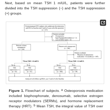
Next, based on mean TSH 1 mIU/L, patients were further
divided into the TSH suppression (−) and the TSH suppression
(+) groups.
a
Figure 1.
Flowchart of subjects.
Osteoporosis medication
included bisphosphonate, denosumab, selective estrogen
receptor modulators (SERMs), and hormone replacement
b
therapy (HRT).
Mean TSH, the integral value of TSH over