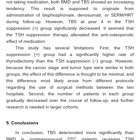
not taking medication, both BMD and TBS showed an increasing
tendency. This result is supposed to originate from
administration of bisphosphonate, denosumab, or SERM/HRT
during follow-up. However, TBS at year 4 in the TSH
suppression (+) group significantly decreased. It seemed that
the TSH suppression therapy alleviated the anti-osteoporotic
effect of medication.
This study has several limitations. First, the TSH
suppression (+) group had a significantly higher rate of
thyroidectomy than the TSH suppression (−) group. However,
because the cancer stage and tumor type were similar in both
groups, the effect of this difference is thought to be minimal, and
this difference most likely arose from different protocols
regarding the use of surgical methods between the two
hospitals. Second, the number of patients in each group
gradually decreased over the course of follow-up, and further
research is needed in larger cohorts.
5. Conclusions
In conclusion, TBS deteriorated more significantly than
BMD in postmenopausal DTC patients receiving TSH