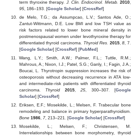
term thyroxine therapy.
J. Clin. Endocrinol. Metab.
2010
,
95
, 186–193. [
Google Scholar
] [
CrossRef
]
de Melo, T.G.; da Assumpcao, L.V.; Santos Ade, O.;
Zantut-Wittmann, D.E. Low BMI and low TSH value as
risk factors related to lower bone mineral density in
postmenospausal women under levothyroxine therapy for
differentiated thyroid carcinoma.
Thyroid Res.
2015
,
8
, 7.
[
Google Scholar
] [
CrossRef
] [
PubMed
]
Wang, L.Y.; Smith, A.W.; Palmer, F.L.; Tuttle, R.M.;
Mahrous, A.; Nixon, I.J.; Patel, S.G.; Ganly, I.; Fagin, J.A.;
Boucai, L. Thyrotropin suppression increases the risk of
osteoporosis without decreasing recurrence in ATA low-
and intermediate-risk patients with differentiated thyroid
carcinoma.
Thyroid
2015
,
25
, 300–307. [
Google
Scholar
] [
CrossRef
]
Eriksen, E.F.; Mosekilde, L.; Melsen, F. Trabecular bone
remodeling and balance in primary hyperparathyroidism.
Bone
1986
,
7
, 213–221. [
Google Scholar
] [
CrossRef
]
Mosekilde, L.; Melsen, F.; Christensen, M.
Interrelationships between bone morphometry, thyroid