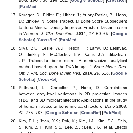
Bone
2004
,
34
, 195–202. [
Google Scholar
] [
CrossRef
]
[
PubMed
]
Krueger, D.; Fidler, E.; Libber, J.; Aubry-Rozier, B.; Hans,
D.; Binkley, N. Spine Trabecular Bone Score Subsequent
to Bone Mineral Density Improves Fracture Discrimination
in Women.
J. Clin. Densitom.
2014
,
17
, 60–65. [
Google
Scholar
] [
CrossRef
] [
PubMed
]
Silva, B.C.; Leslie, W.D.; Resch, H.; Lamy, O.; Lesnyak,
O.; Binkley, N.; McCloskey, E.V.; Kanis, J.A.; Bilezikian,
J.P. Trabecular bone score: A noninvasive analytical
method based upon the DXA image.
J. Bone Miner. Res.
Off. J. Am. Soc. Bone Miner. Res.
2014
,
29
, 518. [
Google
Scholar
] [
CrossRef
]
Pothuaud, L.; Carceller, P.; Hans, D. Correlations
between grey-level variations in 2D projection images
(TBS) and 3D microarchitecture: Applications in the study
of human trabecular bone microarchitecture.
Bone
2008
,
42
, 775–787. [
Google Scholar
] [
CrossRef
] [
PubMed
]
Kim, E.H.; Jeon, Y.K.; Pak, K.; Kim, I.J.; Kim, S.J.; Shin,
S.; Kim, B.H.; Kim, S.S.; Lee, B.J.; Lee, J.G.; et al. Effects