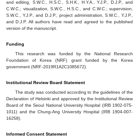
and editing, S.W.C., H.S.C., S.H.K., H.Y.A., Y.J.P., D.J.P., and
C.W.C.; visualization, S.W.C., H.S.C., and C.W.C.; supervision,
S.W.C., Y.J.P., and D.J.P.; project administration, S.W.C., Y.J.P.,
and D.J.P. All authors have read and agreed to the published
version of the manuscript.
Funding
This research was funded by the National Research
Foundation of Korea (NRF) grant funded by the Korea
government (NRF-2019R1A2C1085672).
Institutional Review Board Statement
The study was conducted according to the guidelines of the
Declaration of Helsinki and approved by the Institutional Review
Board of the Seoul National University Hospital (IRB 1902-075-
1011) and the Chung-Ang University Hospital (IRB 1904-007-
16258).
Informed Consent Statement