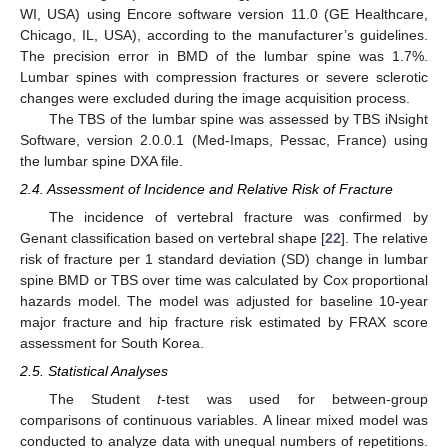
WI, USA) using Encore software version 11.0 (GE Healthcare,
Chicago, IL, USA), according to the manufacturer’s guidelines.
The precision error in BMD of the lumbar spine was 1.7%.
Lumbar spines with compression fractures or severe sclerotic
changes were excluded during the image acquisition process.
The TBS of the lumbar spine was assessed by TBS iNsight
Software, version 2.0.0.1 (Med-Imaps, Pessac, France) using
the lumbar spine DXA file.
2.4. Assessment of Incidence and Relative Risk of Fracture
The incidence of vertebral fracture was confirmed by
Genant classification based on vertebral shape [
22
]. The relative
risk of fracture per 1 standard deviation (SD) change in lumbar
spine BMD or TBS over time was calculated by Cox proportional
hazards model. The model was adjusted for baseline 10-year
major fracture and hip fracture risk estimated by FRAX score
assessment for South Korea.
2.5. Statistical Analyses
The Student
t
-test was used for between-group
comparisons of continuous variables. A linear mixed model was
conducted to analyze data with unequal numbers of repetitions.