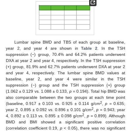
Lumbar spine BMD and TBS of each group at baseline,
year 2, and year 4 are shown in
Table 2
. In the TSH
suppression (−) group, 70.4% and 64.2% patients underwent
DXA at year 2 and year 4, respectively. In the TSH suppression
(+) group, 81.9% and 62.7% patients underwent DXA at year 2
and year 4, respectively. The lumbar spine BMD values at
baseline, year 2, and year 4 were similar in the TSH
suppression (−) group and the TSH suppression (+) group
(1.062 ± 0.129 vs. 1.088 ± 0.133,
p
= 0.194). Total hip BMD was
also comparable between the two groups at each time point
2
(baseline, 0.917 ± 0.103 vs. 0.925 ± 0.114 g/cm
,
p
= 0.635;
2
year 2, 0.895 ± 0.092 vs. 0.896 ± 0.101 g/cm
,
p
= 0.943; year
2
4, 0.892 ± 0.113 vs. 0.895 ± 0.098 g/cm
,
p
= 0.899). Although
BMD and BMI showed a significant positive correlation
(correlation coefficient 0.19,
p
< 0.05), there was no significant