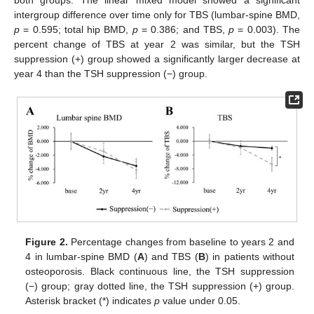
both groups. The linear mixed model showed a significant
intergroup difference over time only for TBS (lumbar-spine BMD,
p
= 0.595; total hip BMD,
p
= 0.386; and TBS,
p
= 0.003). The
percent change of TBS at year 2 was similar, but the TSH
suppression (+) group showed a significantly larger decrease at
year 4 than the TSH suppression (−) group.
Figure 2.
Percentage changes from baseline to years 2 and
4 in lumbar-spine BMD (
A
) and TBS (
B
) in patients without
osteoporosis. Black continuous line, the TSH suppression
(−) group; gray dotted line, the TSH suppression (+) group.
Asterisk bracket (*) indicates
p
value under 0.05.