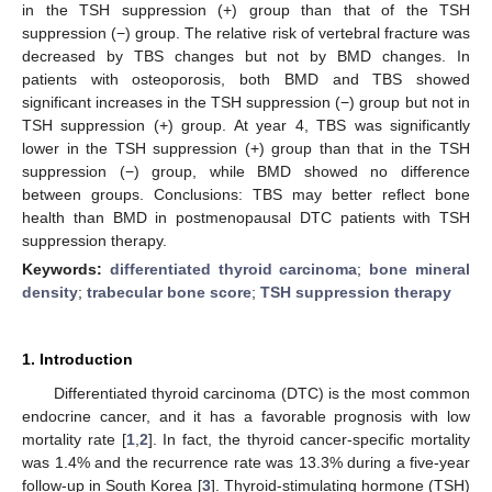
in the TSH suppression (+) group than that of the TSH
suppression (−) group. The relative risk of vertebral fracture was
decreased by TBS changes but not by BMD changes. In
patients with osteoporosis, both BMD and TBS showed
significant increases in the TSH suppression (−) group but not in
TSH suppression (+) group. At year 4, TBS was significantly
lower in the TSH suppression (+) group than that in the TSH
suppression (−) group, while BMD showed no difference
between groups. Conclusions: TBS may better reflect bone
health than BMD in postmenopausal DTC patients with TSH
suppression therapy.
Keywords:
differentiated thyroid carcinoma
;
bone mineral
density
;
trabecular bone score
;
TSH suppression therapy
1. Introduction
Differentiated thyroid carcinoma (DTC) is the most common
endocrine cancer, and it has a favorable prognosis with low
mortality rate [
1
,
2
]. In fact, the thyroid cancer-specific mortality
was 1.4% and the recurrence rate was 13.3% during a five-year
follow-up in South Korea [
3
]. Thyroid-stimulating hormone (TSH)