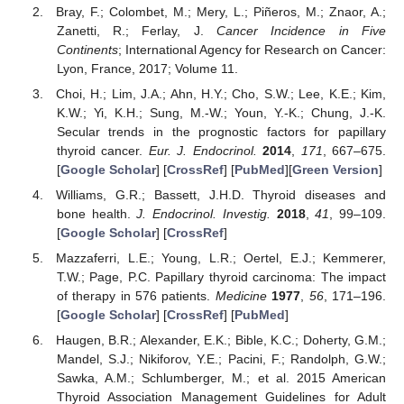
Bray, F.; Colombet, M.; Mery, L.; Piñeros, M.; Znaor, A.;
Zanetti, R.; Ferlay, J.
Cancer Incidence in Five
Continents
; International Agency for Research on Cancer:
Lyon, France, 2017; Volume 11.
Choi, H.; Lim, J.A.; Ahn, H.Y.; Cho, S.W.; Lee, K.E.; Kim,
K.W.; Yi, K.H.; Sung, M.-W.; Youn, Y.-K.; Chung, J.-K.
Secular trends in the prognostic factors for papillary
thyroid cancer.
Eur. J. Endocrinol.
2014
,
171
, 667–675.
[
Google Scholar
] [
CrossRef
] [
PubMed
][
Green Version
]
Williams, G.R.; Bassett, J.H.D. Thyroid diseases and
bone health.
J. Endocrinol. Investig.
2018
,
41
, 99–109.
[
Google Scholar
] [
CrossRef
]
Mazzaferri, L.E.; Young, L.R.; Oertel, E.J.; Kemmerer,
T.W.; Page, P.C. Papillary thyroid carcinoma: The impact
of therapy in 576 patients.
Medicine
1977
,
56
, 171–196.
[
Google Scholar
] [
CrossRef
] [
PubMed
]
Haugen, B.R.; Alexander, E.K.; Bible, K.C.; Doherty, G.M.;
Mandel, S.J.; Nikiforov, Y.E.; Pacini, F.; Randolph, G.W.;
Sawka, A.M.; Schlumberger, M.; et al. 2015 American
Thyroid Association Management Guidelines for Adult