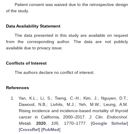
Patient consent was waived due to the retrospective design
of the study.
Data Availability Statement
The data presented in this study are available on request
from the corresponding author. The data are not publicly
available due to privacy issue.
Conflicts of Interest
The authors declare no conflict of interest.
References
Yan, K.L.; Li, S.; Tseng, C.-H.; Kim, J.; Nguyen, D.T.;
Dawood, N.B.; Livhits, M.J.; Yeh, M.W.; Leung, A.M.
Rising incidence and incidence-based mortality of thyroid
cancer in California, 2000–2017.
J. Clin. Endocrinol.
Metab.
2020
,
105
, 1770–1777. [
Google Scholar
]
[
CrossRef
] [
PubMed
]