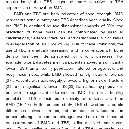
results imply that TBS might be more sensitive to TSH
suppression therapy than BMD.
BMD and TBS are both indicators of bone strength; BMD
represents bone quantity and TBS describes bone quality. Since
the BMD is obtained by two-dimensional analysis of DXA, the
prediction of bone mass can be complicated by vascular
calcifications, vertebral fractures, and osteophytes, which result
in exaggeration of BMD [
24
,
25
,
26
]. Due to these limitations, the
use of TBS is gradually increasing, and its correlation with bone
density has been demonstrated for chronic diseases. For
example, type 1 diabetes mellitus patients showed a significantly
lower TBS than a healthy population matched for age, sex, and
body mass index, while BMD showed no significant difference
[
27
]. Patients with acromegaly showed a higher risk of fracture
[
28
] and a significantly lower TBS [
29
] than a healthy population,
but with no significant difference in BMD. Even in a healthy
population, TBS reflects bone density more sensitively than
BMD (15–17). In the present study, TBS showed considerable
differences between groups, both in absolute values and in
percent change. To compare changes over time in the repeated
measurements of BMD and TBS, a linear mixed model was
used. From baseline to years 2 and 4, the TSH suppression (+)