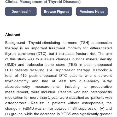
Clinical Management of Thyroid Diseases
)
keyboard_arrow_down
Download
Browse Figures
Versions Notes
Abstract
Background: Thyroid-stimulating hormone (TSH) suppression
therapy is an important treatment modality for differentiated
thyroid carcinoma (DTC), but it increases fracture risk. The aim
of this study was to evaluate changes in bone mineral density
(BMD) and trabecular bone score (TBS) in postmenopausal
DTC patients receiving TSH suppression therapy. Methods: A
total of 410 postmenopausal DTC patients who underwent
thyroidectomy and had at least two dual-energy X-ray
absorptiometry measurements, including a preoperative
measurement, were included. Patients who had osteoporosis
medication for more than 1 year were classified as ‘patients with
osteoporosis’. Results: In patients without osteoporosis, the
change in %BMD was similar between TSH suppression (−) and
(+) groups, while the decrease in %TBS was significantly greater