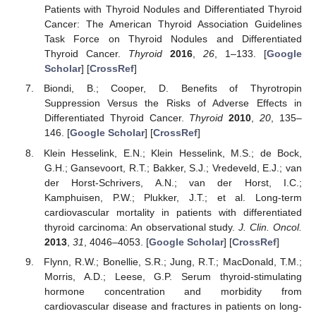
Patients with Thyroid Nodules and Differentiated Thyroid
Cancer: The American Thyroid Association Guidelines
Task Force on Thyroid Nodules and Differentiated
Thyroid Cancer.
Thyroid
2016
,
26
, 1–133. [
Google
Scholar
] [
CrossRef
]
Biondi, B.; Cooper, D. Benefits of Thyrotropin
Suppression Versus the Risks of Adverse Effects in
Differentiated Thyroid Cancer.
Thyroid
2010
,
20
, 135–
146. [
Google Scholar
] [
CrossRef
]
Klein Hesselink, E.N.; Klein Hesselink, M.S.; de Bock,
G.H.; Gansevoort, R.T.; Bakker, S.J.; Vredeveld, E.J.; van
der Horst-Schrivers, A.N.; van der Horst, I.C.;
Kamphuisen, P.W.; Plukker, J.T.; et al. Long-term
cardiovascular mortality in patients with differentiated
thyroid carcinoma: An observational study.
J. Clin. Oncol.
2013
,
31
, 4046–4053. [
Google Scholar
] [
CrossRef
]
Flynn, R.W.; Bonellie, S.R.; Jung, R.T.; MacDonald, T.M.;
Morris, A.D.; Leese, G.P. Serum thyroid-stimulating
hormone concentration and morbidity from
cardiovascular disease and fractures in patients on long-