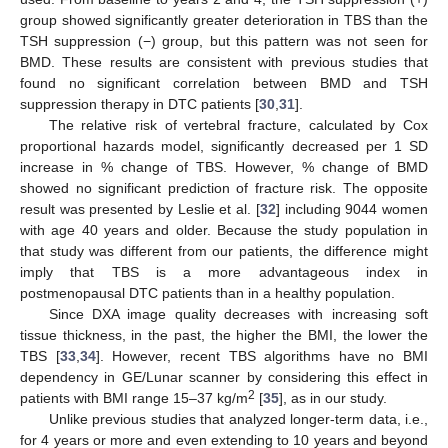
group showed significantly greater deterioration in TBS than the
TSH suppression (−) group, but this pattern was not seen for
BMD. These results are consistent with previous studies that
found no significant correlation between BMD and TSH
suppression therapy in DTC patients [
30
,
31
].
The relative risk of vertebral fracture, calculated by Cox
proportional hazards model, significantly decreased per 1 SD
increase in % change of TBS. However, % change of BMD
showed no significant prediction of fracture risk. The opposite
result was presented by Leslie et al. [
32
] including 9044 women
with age 40 years and older. Because the study population in
that study was different from our patients, the difference might
imply that TBS is a more advantageous index in
postmenopausal DTC patients than in a healthy population.
Since DXA image quality decreases with increasing soft
tissue thickness, in the past, the higher the BMI, the lower the
TBS [
33
,
34
]. However, recent TBS algorithms have no BMI
dependency in GE/Lunar scanner by considering this effect in
2
patients with BMI range 15–37 kg/m
[
35
], as in our study.
Unlike previous studies that analyzed longer-term data, i.e.,
for 4 years or more and even extending to 10 years and beyond