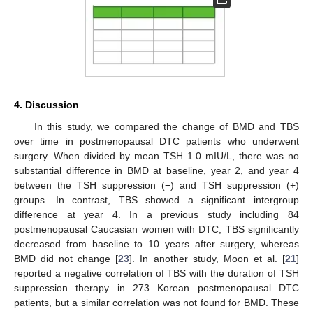
4. Discussion
In this study, we compared the change of BMD and TBS
over time in postmenopausal DTC patients who underwent
surgery. When divided by mean TSH 1.0 mIU/L, there was no
substantial difference in BMD at baseline, year 2, and year 4
between the TSH suppression (−) and TSH suppression (+)
groups. In contrast, TBS showed a significant intergroup
difference at year 4. In a previous study including 84
postmenopausal Caucasian women with DTC, TBS significantly
decreased from baseline to 10 years after surgery, whereas
BMD did not change [
23
]. In another study, Moon et al. [
21
]
reported a negative correlation of TBS with the duration of TSH
suppression therapy in 273 Korean postmenopausal DTC
patients, but a similar correlation was not found for BMD. These