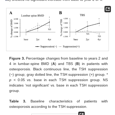
Figure 3.
Percentage changes from baseline to years 2 and
4 in lumbar-spine BMD (
A
) and TBS (
B
) in patients with
osteoporosis. Black continuous line, the TSH suppression
(−) group; gray dotted line, the TSH suppression (+) group. *
p
< 0.05 vs. base in each TSH suppression group. NS
indicates ‘not significant’ vs. base in each TSH suppression
group.
Table 3.
Baseline characteristics of patients with
osteoporosis according to the TSH suppression.