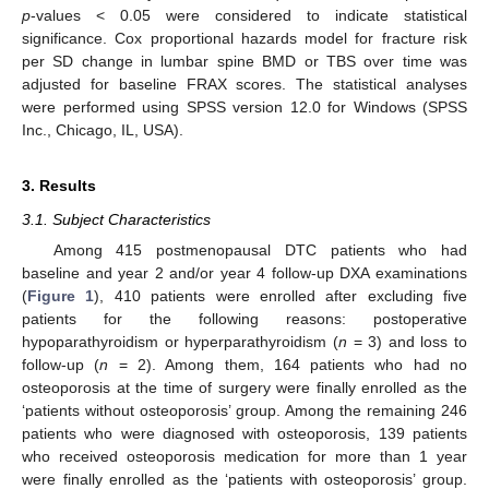
p
-values < 0.05 were considered to indicate statistical
significance. Cox proportional hazards model for fracture risk
per SD change in lumbar spine BMD or TBS over time was
adjusted for baseline FRAX scores. The statistical analyses
were performed using SPSS version 12.0 for Windows (SPSS
Inc., Chicago, IL, USA).
3. Results
3.1. Subject Characteristics
Among 415 postmenopausal DTC patients who had
baseline and year 2 and/or year 4 follow-up DXA examinations
(
Figure 1
), 410 patients were enrolled after excluding five
patients for the following reasons: postoperative
hypoparathyroidism or hyperparathyroidism (
n
= 3) and loss to
follow-up (
n
= 2). Among them, 164 patients who had no
osteoporosis at the time of surgery were finally enrolled as the
‘patients without osteoporosis’ group. Among the remaining 246
patients who were diagnosed with osteoporosis, 139 patients
who received osteoporosis medication for more than 1 year
were finally enrolled as the ‘patients with osteoporosis’ group.