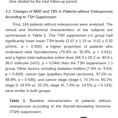
time divided by the total follow-up period.
3.2. Changes of BMD and TBS in Patients without Osteoporosis
According to TSH Suppression
First, 164 patients without osteoporosis were analyzed. The
clinical and biochemical characteristics of the subjects are
summarized in
Table 1
. The TSH suppression (+) group had
significantly lower mean TSH levels (2.07 ± 1.15 vs. 0.42 ± 0.32
µIU/mL,
p
= 0.000), a higher proportion of patients who
underwent total thyroidectomy (79.0% vs. 92.8%,
p
= 0.011),
and a higher total radioactive iodine dose (68.3 ± 20.2 vs. 83.6 ±
36.0 millicurie (mCi),
p
= 0.044) than the TSH suppression (−)
group. Other factors, including diabetes mellitus (7.4% vs. 9.6%,
p
= 0.609), cancer type (papillary thyroid carcinoma, 97.5% vs.
98.8%,
p
= 0.546), and cancer stage (stage I, 74.1% vs. 60.2%;
stage II, 18.5% vs. 25.3%; stage III, 7.4% vs. 14.5%;
p
= 0.143),
were similar in both groups.
Table 1.
Baseline characteristics of patients without
osteoporosis according to the thyroid-stimulating hormone
(TSH) suppression.