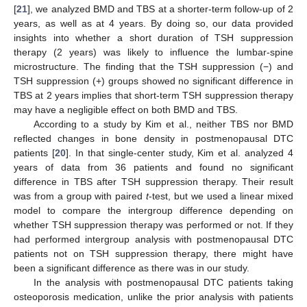
[
21
], we analyzed BMD and TBS at a shorter-term follow-up of 2
years, as well as at 4 years. By doing so, our data provided
insights into whether a short duration of TSH suppression
therapy (2 years) was likely to influence the lumbar-spine
microstructure. The finding that the TSH suppression (−) and
TSH suppression (+) groups showed no significant difference in
TBS at 2 years implies that short-term TSH suppression therapy
may have a negligible effect on both BMD and TBS.
According to a study by Kim et al., neither TBS nor BMD
reflected changes in bone density in postmenopausal DTC
patients [
20
]. In that single-center study, Kim et al. analyzed 4
years of data from 36 patients and found no significant
difference in TBS after TSH suppression therapy. Their result
was from a group with paired
t
-test, but we used a linear mixed
model to compare the intergroup difference depending on
whether TSH suppression therapy was performed or not. If they
had performed intergroup analysis with postmenopausal DTC
patients not on TSH suppression therapy, there might have
been a significant difference as there was in our study.
In the analysis with postmenopausal DTC patients taking
osteoporosis medication, unlike the prior analysis with patients