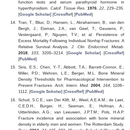
function tests and serum parathyroid hormone in
hyperthyroidism.
Calcif. Tissue Res.
1976
,
22
, 229–235.
[
Google Scholar
] [
CrossRef
] [
PubMed
]
Tran, T.; Bliuc, D.; Hansen, L.; Abrahamsen, B.; van den
Bergh, J.; Eisman, J.A.; van Geel, T.; Geusens, P.;
Vestergaard, P.; Nguyen, T.V.; et al. Persistence of
Excess Mortality Following Individual Nonhip Fractures: A
Relative Survival Analysis.
J. Clin. Endocrinol. Metab.
2018
,
103
, 3205–3214. [
Google Scholar
] [
CrossRef
]
[
PubMed
]
Siris, E.S.; Chen, Y.-T.; Abbott, T.A.; Barrett-Connor, E.;
Miller, P.D.; Wehren, L.E.; Berger, M.L. Bone Mineral
Density Thresholds for Pharmacological Intervention to
Prevent Fractures.
Arch. Intern. Med.
2004
,
164
, 1108–
1112. [
Google Scholar
] [
CrossRef
] [
PubMed
]
Schuit, S.C.E.; van Der Klift, M.; Weel, A.E.A.M.; de Laet,
C.E.D.H.; Burger, H.; Seeman, E.; Hofman, A.;
Uitterlinden, A.G.; van Leeuwen, J.P.T.M.; Pols, H.A.P.
Fracture incidence and association with bone mineral
density in elderly men and women: The Rotterdam Study.