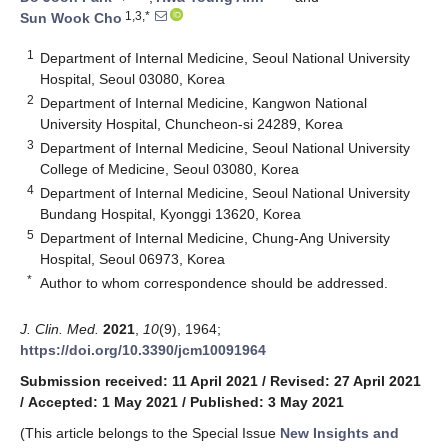
1,3,*
Sun Wook Cho
1
Department of Internal Medicine, Seoul National University
Hospital, Seoul 03080, Korea
2
Department of Internal Medicine, Kangwon National
University Hospital, Chuncheon-si 24289, Korea
3
Department of Internal Medicine, Seoul National University
College of Medicine, Seoul 03080, Korea
4
Department of Internal Medicine, Seoul National University
Bundang Hospital, Kyonggi 13620, Korea
5
Department of Internal Medicine, Chung-Ang University
Hospital, Seoul 06973, Korea
*
Author to whom correspondence should be addressed.
J. Clin. Med.
2021
,
10
(9), 1964;
https://doi.org/10.3390/jcm10091964
Submission received: 11 April 2021
/
Revised: 27 April 2021
/
Accepted: 1 May 2021
/
Published: 3 May 2021
(This article belongs to the Special Issue
New Insights and