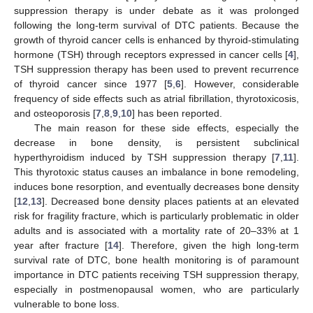
suppression therapy is under debate as it was prolonged
following the long-term survival of DTC patients. Because the
growth of thyroid cancer cells is enhanced by thyroid-stimulating
hormone (TSH) through receptors expressed in cancer cells [
4
],
TSH suppression therapy has been used to prevent recurrence
of thyroid cancer since 1977 [
5
,
6
]. However, considerable
frequency of side effects such as atrial fibrillation, thyrotoxicosis,
and osteoporosis [
7
,
8
,
9
,
10
] has been reported.
The main reason for these side effects, especially the
decrease in bone density, is persistent subclinical
hyperthyroidism induced by TSH suppression therapy [
7
,
11
].
This thyrotoxic status causes an imbalance in bone remodeling,
induces bone resorption, and eventually decreases bone density
[
12
,
13
]. Decreased bone density places patients at an elevated
risk for fragility fracture, which is particularly problematic in older
adults and is associated with a mortality rate of 20–33% at 1
year after fracture [
14
]. Therefore, given the high long-term
survival rate of DTC, bone health monitoring is of paramount
importance in DTC patients receiving TSH suppression therapy,
especially in postmenopausal women, who are particularly
vulnerable to bone loss.