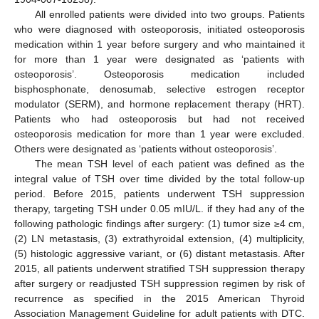
All enrolled patients were divided into two groups. Patients
who were diagnosed with osteoporosis, initiated osteoporosis
medication within 1 year before surgery and who maintained it
for more than 1 year were designated as ‘patients with
osteoporosis’. Osteoporosis medication included
bisphosphonate, denosumab, selective estrogen receptor
modulator (SERM), and hormone replacement therapy (HRT).
Patients who had osteoporosis but had not received
osteoporosis medication for more than 1 year were excluded.
Others were designated as ‘patients without osteoporosis’.
The mean TSH level of each patient was defined as the
integral value of TSH over time divided by the total follow-up
period. Before 2015, patients underwent TSH suppression
therapy, targeting TSH under 0.05 mIU/L. if they had any of the
following pathologic findings after surgery: (1) tumor size ≥4 cm,
(2) LN metastasis, (3) extrathyroidal extension, (4) multiplicity,
(5) histologic aggressive variant, or (6) distant metastasis. After
2015, all patients underwent stratified TSH suppression therapy
after surgery or readjusted TSH suppression regimen by risk of
recurrence as specified in the 2015 American Thyroid
Association Management Guideline for adult patients with DTC.