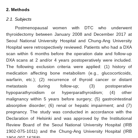
2. Methods
2.1. Subjects
Postmenopausal women with DTC who underwent
thyroidectomy between January 2008 and December 2017 at
Seoul National University Hospital and Chung-Ang University
Hospital were retrospectively reviewed. Patients who had a DXA
scan within 6 months before the operation date and follow-up
DXA scans at 2 and/or 4 years postoperatively were included.
The following exclusion criteria were applied: (1) history of
medication affecting bone metabolism (e.g., glucocorticoids,
warfarin, etc.); (2) recurrence of thyroid cancer or distant
metastasis during follow-up; (3) postoperative
hypoparathyroidism or hyperparathyroidism; (4) other
malignancy within 5 years before surgery; (5) gastrointestinal
absorptive disorder; (6) renal or hepatic impairment; and (7)
pregnancy. The study was conducted in accordance with the
Declaration of Helsinki and was approved by the Institutional
Review Board of the Seoul National University Hospital (IRB
1902-075-1011) and the Chung-Ang University Hospital (IRB
1904-007-16258).