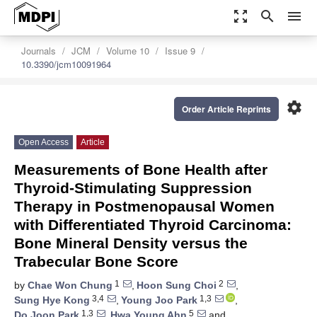
zoom_out_map
search
menu
Journals
JCM
Volume 10
Issue 9
10.3390/jcm10091964
settings
Order Article Reprints
Open Access
Article
Measurements of Bone Health after
Thyroid-Stimulating Suppression
Therapy in Postmenopausal Women
with Differentiated Thyroid Carcinoma:
Bone Mineral Density versus the
Trabecular Bone Score
1
2
by
Chae Won Chung
,
Hoon Sung Choi
,
3,4
1,3
Sung Hye Kong
,
Young Joo Park
,
1,3
5
Do Joon Park
,
Hwa Young Ahn
and