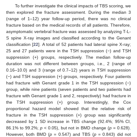
To further investigate the clinical impacts of TBS scoring, we
then explored the fracture assessment. During the median 3
(range of 1–12) year follow-up period, there was no clinical
fracture based on the medical records of all patients. Therefore,
asymptomatic vertebral fracture was assessed by analyzing T-L-
S spine X-ray images and classified according to the Genant
classification [
22
]. A total of 52 patients had lateral spine X-ray;
25 and 27 patients were in the TSH suppression (−) and TSH
suppression (+) groups, respectively. The median follow-up
duration was not different between groups, i.e., 2 (range of
0.16–10.0) and 3 (range of 0.7–12) years in TSH suppression
(−) and TSH suppression (+) groups, respectively. Four patients
had fracture with Genant grade 1 in the TSH suppression (−)
group, while nine patients (seven patients and two patients had
fracture with Genant grade 1 and 2, respectively) had fracture in
the TSH suppression (+) group. Interestingly, the Cox
proportional hazard model showed that the relative risk of
fracture in the TSH suppression (+) group was significantly
11. May
12. May
13. May
14. May
15. May
16. May
17. May
18. May
19. May
21. May
22. May
23. May
24. May
25. May
26. May
27. May
28. May
29. May
31. May
1. Jun
2. Jun
3. Jun
4. Jun
5. Jun
6. Jun
7. Jun
8. Jun
10. Jun
11. Jun
12. Jun
13. Jun
14. Jun
15. Jun
16. Jun
17. Jun
18. Jun
20. Jun
21. Jun
22. Jun
23. Jun
24. Jun
25. Jun
26. Jun
27. Jun
28. Jun
30. Jun
1. Jul
2. Jul
3. Jul
4. Jul
5. Jul
6. Jul
7. Jul
8. Jul
10. Jul
11. Jul
12. Jul
13. Jul
14. Jul
15. Jul
16. Jul
17. Jul
18. Jul
20. Jul
21. Jul
22. Jul
23. Jul
24. Jul
25. Jul
26. Jul
27. Jul
28. Jul
30. Jul
31. Jul
1. Aug
2. Aug
3. Aug
4. Aug
5. Aug
6. Aug
7. Aug
decreased by 1 SD increase in TBS change (92.4%; 95% CI,
86.1% to 99.2%;
p
< 0.05), but not in BMD change (
p
= 0.628).
However, both BMD (
p
= 0.547) and TBS (
p
= 0.843) did not