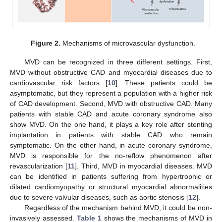
Figure 2.
Mechanisms of microvascular dysfunction.
MVD can be recognized in three different settings. First,
MVD without obstructive CAD and myocardial diseases due to
cardiovascular risk factors [
10
]. These patients could be
asymptomatic, but they represent a population with a higher risk
of CAD development. Second, MVD with obstructive CAD. Many
patients with stable CAD and acute coronary syndrome also
show MVD. On the one hand, it plays a key role after stenting
implantation in patients with stable CAD who remain
symptomatic. On the other hand, in acute coronary syndrome,
MVD is responsible for the no-reflow phenomenon after
revascularization [
11
]. Third, MVD in myocardial diseases. MVD
can be identified in patients suffering from hypertrophic or
dilated cardiomyopathy or structural myocardial abnormalities
due to severe valvular diseases, such as aortic stenosis [
12
].
Regardless of the mechanism behind MVD, it could be non-
invasively assessed.
Table 1
shows the mechanisms of MVD in