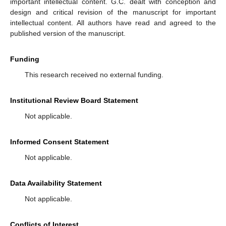
important intellectual content. G.C. dealt with conception and
design and critical revision of the manuscript for important
intellectual content. All authors have read and agreed to the
published version of the manuscript.
Funding
This research received no external funding.
Institutional Review Board Statement
Not applicable.
Informed Consent Statement
Not applicable.
Data Availability Statement
Not applicable.
Conflicts of Interest