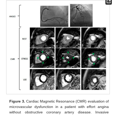
Figure 3.
Cardiac Magnetic Resonance (CMR) evaluation of
microvascular dysfunction in a patient with effort angina
without obstructive coronary artery disease. Invasive