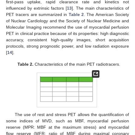
first-pass uptake, rapid clearance rate and kinetics not
influenced by extrinsic factors [
13
]. The main characteristics of
PET tracers are summarized in
Table 2
. The American Society
of Nuclear Cardiology and the Society of Nuclear Medicine and
Molecular Imaging recommend the use of myocardial perfusion
PET in clinical practice because of its properties: high diagnostic
accuracy, consistent high-quality images, short acquisition
protocols, strong prognostic power, and low radiation exposure
[
14
].
Table 2.
Characteristics of the main PET radiotracers.
The use of rest and stress PET allows the quantification of
some indices of MVD, such as MBF, myocardial perfusion
reserve (MPR: MBF at the maximum stress) and myocardial
flow reserve (MFR: ratio of MBF during maximal coronary