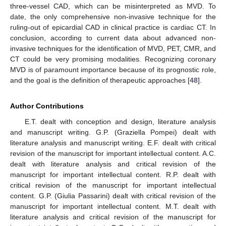
three-vessel CAD, which can be misinterpreted as MVD. To
date, the only comprehensive non-invasive technique for the
ruling-out of epicardial CAD in clinical practice is cardiac CT. In
conclusion, according to current data about advanced non-
invasive techniques for the identification of MVD, PET, CMR, and
CT could be very promising modalities. Recognizing coronary
MVD is of paramount importance because of its prognostic role,
and the goal is the definition of therapeutic approaches [
48
].
Author Contributions
E.T. dealt with conception and design, literature analysis
and manuscript writing. G.P. (Graziella Pompei) dealt with
literature analysis and manuscript writing. E.F. dealt with critical
revision of the manuscript for important intellectual content. A.C.
dealt with literature analysis and critical revision of the
manuscript for important intellectual content. R.P. dealt with
critical revision of the manuscript for important intellectual
content. G.P. (Giulia Passarini) dealt with critical revision of the
manuscript for important intellectual content. M.T. dealt with
literature analysis and critical revision of the manuscript for