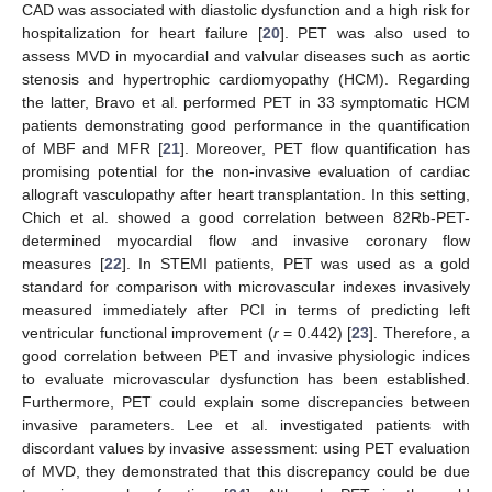
CAD was associated with diastolic dysfunction and a high risk for
hospitalization for heart failure [
20
]. PET was also used to
assess MVD in myocardial and valvular diseases such as aortic
stenosis and hypertrophic cardiomyopathy (HCM). Regarding
the latter, Bravo et al. performed PET in 33 symptomatic HCM
patients demonstrating good performance in the quantification
of MBF and MFR [
21
]. Moreover, PET flow quantification has
promising potential for the non-invasive evaluation of cardiac
allograft vasculopathy after heart transplantation. In this setting,
Chich et al. showed a good correlation between 82Rb-PET-
determined myocardial flow and invasive coronary flow
measures [
22
]. In STEMI patients, PET was used as a gold
standard for comparison with microvascular indexes invasively
measured immediately after PCI in terms of predicting left
ventricular functional improvement (
r
= 0.442) [
23
]. Therefore, a
good correlation between PET and invasive physiologic indices
to evaluate microvascular dysfunction has been established.
Furthermore, PET could explain some discrepancies between
invasive parameters. Lee et al. investigated patients with
discordant values by invasive assessment: using PET evaluation
of MVD, they demonstrated that this discrepancy could be due