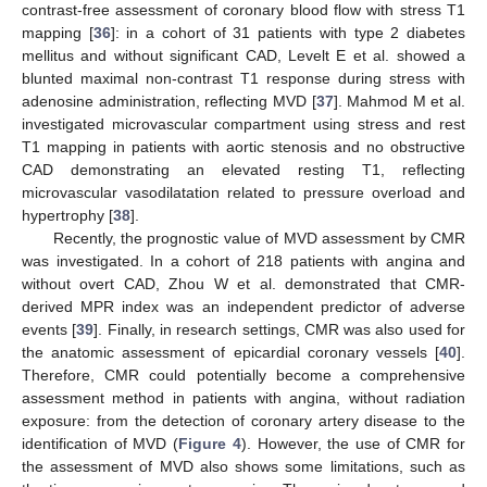
contrast-free assessment of coronary blood flow with stress T1
mapping [
36
]: in a cohort of 31 patients with type 2 diabetes
mellitus and without significant CAD, Levelt E et al. showed a
blunted maximal non-contrast T1 response during stress with
adenosine administration, reflecting MVD [
37
]. Mahmod M et al.
investigated microvascular compartment using stress and rest
T1 mapping in patients with aortic stenosis and no obstructive
CAD demonstrating an elevated resting T1, reflecting
microvascular vasodilatation related to pressure overload and
hypertrophy [
38
].
Recently, the prognostic value of MVD assessment by CMR
was investigated. In a cohort of 218 patients with angina and
without overt CAD, Zhou W et al. demonstrated that CMR-
derived MPR index was an independent predictor of adverse
events [
39
]. Finally, in research settings, CMR was also used for
the anatomic assessment of epicardial coronary vessels [
40
].
Therefore, CMR could potentially become a comprehensive
assessment method in patients with angina, without radiation
exposure: from the detection of coronary artery disease to the
identification of MVD (
Figure 4
). However, the use of CMR for
the assessment of MVD also shows some limitations, such as