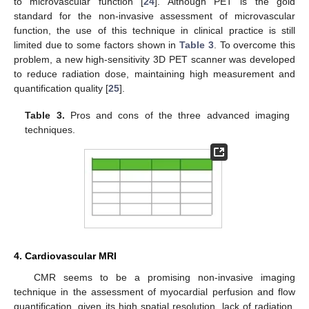
to microvascular function [
24
]. Although PET is the gold
standard for the non-invasive assessment of microvascular
function, the use of this technique in clinical practice is still
limited due to some factors shown in
Table 3
. To overcome this
problem, a new high-sensitivity 3D PET scanner was developed
to reduce radiation dose, maintaining high measurement and
quantification quality [
25
].
Table 3.
Pros and cons of the three advanced imaging
techniques.
4. Cardiovascular MRI
CMR seems to be a promising non-invasive imaging
technique in the assessment of myocardial perfusion and flow
quantification, given its high spatial resolution, lack of radiation,