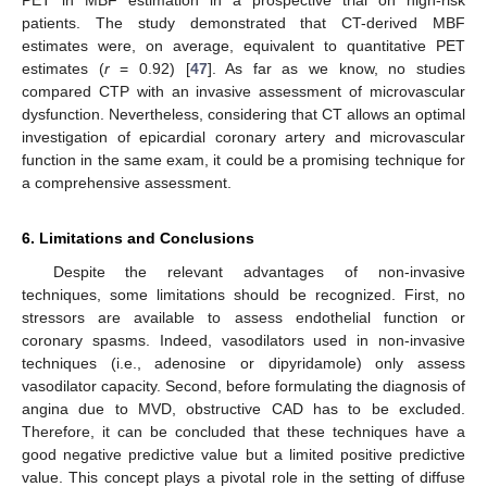
patients. The study demonstrated that CT-derived MBF
estimates were, on average, equivalent to quantitative PET
estimates (
r
= 0.92) [
47
]. As far as we know, no studies
compared CTP with an invasive assessment of microvascular
dysfunction. Nevertheless, considering that CT allows an optimal
investigation of epicardial coronary artery and microvascular
function in the same exam, it could be a promising technique for
a comprehensive assessment.
6. Limitations and Conclusions
Despite the relevant advantages of non-invasive
techniques, some limitations should be recognized. First, no
stressors are available to assess endothelial function or
coronary spasms. Indeed, vasodilators used in non-invasive
techniques (i.e., adenosine or dipyridamole) only assess
vasodilator capacity. Second, before formulating the diagnosis of
angina due to MVD, obstructive CAD has to be excluded.
Therefore, it can be concluded that these techniques have a
good negative predictive value but a limited positive predictive
value. This concept plays a pivotal role in the setting of diffuse