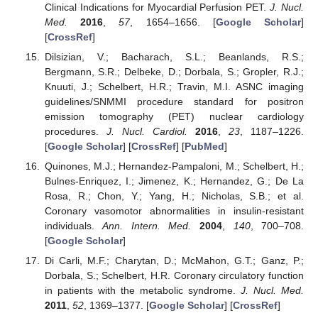
Clinical Indications for Myocardial Perfusion PET.
J. Nucl.
Med.
2016
,
57
, 1654–1656. [
Google Scholar
]
[
CrossRef
]
Dilsizian, V.; Bacharach, S.L.; Beanlands, R.S.;
Bergmann, S.R.; Delbeke, D.; Dorbala, S.; Gropler, R.J.;
Knuuti, J.; Schelbert, H.R.; Travin, M.I. ASNC imaging
guidelines/SNMMI procedure standard for positron
emission tomography (PET) nuclear cardiology
procedures.
J. Nucl. Cardiol.
2016
,
23
, 1187–1226.
[
Google Scholar
] [
CrossRef
] [
PubMed
]
Quinones, M.J.; Hernandez-Pampaloni, M.; Schelbert, H.;
Bulnes-Enriquez, I.; Jimenez, K.; Hernandez, G.; De La
Rosa, R.; Chon, Y.; Yang, H.; Nicholas, S.B.; et al.
Coronary vasomotor abnormalities in insulin-resistant
individuals.
Ann. Intern. Med.
2004
,
140
, 700–708.
[
Google Scholar
]
Di Carli, M.F.; Charytan, D.; McMahon, G.T.; Ganz, P.;
Dorbala, S.; Schelbert, H.R. Coronary circulatory function
in patients with the metabolic syndrome.
J. Nucl. Med.
2011
,
52
, 1369–1377. [
Google Scholar
] [
CrossRef
]