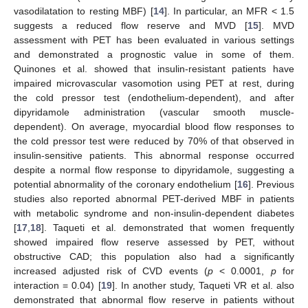
vasodilatation to resting MBF) [
14
]. In particular, an MFR < 1.5
suggests a reduced flow reserve and MVD [
15
]. MVD
assessment with PET has been evaluated in various settings
and demonstrated a prognostic value in some of them.
Quinones et al. showed that insulin-resistant patients have
impaired microvascular vasomotion using PET at rest, during
the cold pressor test (endothelium-dependent), and after
dipyridamole administration (vascular smooth muscle-
dependent). On average, myocardial blood flow responses to
the cold pressor test were reduced by 70% of that observed in
insulin-sensitive patients. This abnormal response occurred
despite a normal flow response to dipyridamole, suggesting a
potential abnormality of the coronary endothelium [
16
]. Previous
studies also reported abnormal PET-derived MBF in patients
with metabolic syndrome and non-insulin-dependent diabetes
[
17
,
18
]. Taqueti et al. demonstrated that women frequently
showed impaired flow reserve assessed by PET, without
obstructive CAD; this population also had a significantly
increased adjusted risk of CVD events (
p
< 0.0001,
p
for
interaction = 0.04) [
19
]. In another study, Taqueti VR et al. also
demonstrated that abnormal flow reserve in patients without