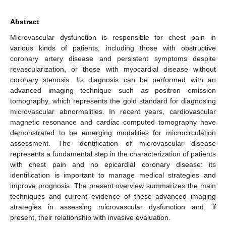
Abstract
Microvascular dysfunction is responsible for chest pain in
various kinds of patients, including those with obstructive
coronary artery disease and persistent symptoms despite
revascularization, or those with myocardial disease without
coronary stenosis. Its diagnosis can be performed with an
advanced imaging technique such as positron emission
tomography, which represents the gold standard for diagnosing
microvascular abnormalities. In recent years, cardiovascular
magnetic resonance and cardiac computed tomography have
demonstrated to be emerging modalities for microcirculation
assessment. The identification of microvascular disease
represents a fundamental step in the characterization of patients
with chest pain and no epicardial coronary disease: its
identification is important to manage medical strategies and
improve prognosis. The present overview summarizes the main
techniques and current evidence of these advanced imaging
strategies in assessing microvascular dysfunction and, if
present, their relationship with invasive evaluation.