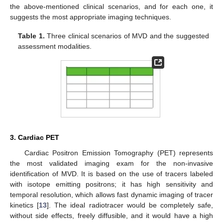
the above-mentioned clinical scenarios, and for each one, it
suggests the most appropriate imaging techniques.
Table 1.
Three clinical scenarios of MVD and the suggested
assessment modalities.
3. Cardiac PET
Cardiac Positron Emission Tomography (PET) represents
the most validated imaging exam for the non-invasive
identification of MVD. It is based on the use of tracers labeled
with isotope emitting positrons; it has high sensitivity and
temporal resolution, which allows fast dynamic imaging of tracer
kinetics [
13
]. The ideal radiotracer would be completely safe,
without side effects, freely diffusible, and it would have a high