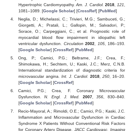
Hypertrophic Cardiomyopathy.
Am. J. Cardiol.
2018
,
121
,
1081–1089. [
Google Scholar
] [
CrossRef
] [
PubMed
]
Neglia, D.; Michelassi, C.; Trivieri, M.G.; Sambuceti, G.;
Giorgetti, A.; Pratali, L.; Gallopin, M.; Salvadori, P.;
Sorace, O.; Carpeggiani, C.; et al. Prognostic role of
myocardial blood flow impairment in idiopathic left
ventricular dysfunction.
Circulation
2002
,
105
, 186–193.
[
Google Scholar
] [
CrossRef
] [
PubMed
]
Ong, P.; Camici, P.G.; Beltrame, J.F.; Crea, F.;
Shimokawa, H.; Sechtem, U.; Kaski, J.C.; Merz, C.N.B.
International standardization of diagnostic criteria for
microvascular angina.
Int. J. Cardiol.
2018
,
250
, 16–20.
[
Google Scholar
] [
CrossRef
]
Camici, P.G.; Crea, F. Coronary Microvascular
Dysfunction.
N. Engl. J. Med.
2007
,
356
, 830–840.
[
Google Scholar
] [
CrossRef
] [
PubMed
]
Recio-Mayoral, A.; Rimoldi, O.E.; Camici, P.G.; Kaski, J.C.
Inflammation and Microvascular Dysfunction in Cardiac
Syndrome X Patients Without Conventional Risk Factors
for Coronary Artery Disease.
JACC Cardiovasc. Imaging