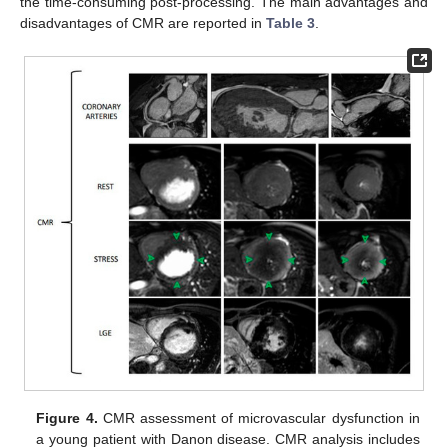
the time-consuming post-processing. The main advantages and
disadvantages of CMR are reported in
Table 3
.
Figure 4.
CMR assessment of microvascular dysfunction in
a young patient with Danon disease. CMR analysis includes