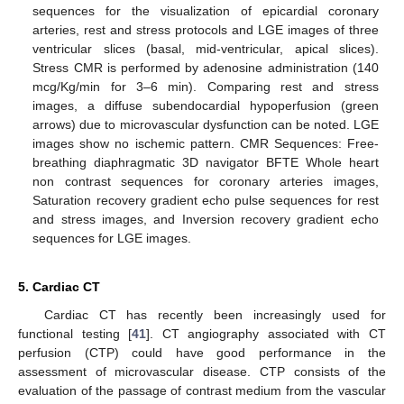
sequences for the visualization of epicardial coronary
arteries, rest and stress protocols and LGE images of three
ventricular slices (basal, mid-ventricular, apical slices).
Stress CMR is performed by adenosine administration (140
mcg/Kg/min for 3–6 min). Comparing rest and stress
images, a diffuse subendocardial hypoperfusion (green
arrows) due to microvascular dysfunction can be noted. LGE
images show no ischemic pattern. CMR Sequences: Free-
breathing diaphragmatic 3D navigator BFTE Whole heart
non contrast sequences for coronary arteries images,
Saturation recovery gradient echo pulse sequences for rest
and stress images, and Inversion recovery gradient echo
sequences for LGE images.
5. Cardiac CT
Cardiac CT has recently been increasingly used for
functional testing [
41
]. CT angiography associated with CT
11. May
12. May
13. May
14. May
15. May
16. May
17. May
18. May
19. May
21. May
22. May
23. May
24. May
25. May
26. May
27. May
28. May
29. May
31. May
1. Jun
2. Jun
3. Jun
4. Jun
5. Jun
6. Jun
7. Jun
8. Jun
10. Jun
11. Jun
12. Jun
13. Jun
14. Jun
15. Jun
16. Jun
17. Jun
18. Jun
20. Jun
21. Jun
22. Jun
23. Jun
24. Jun
25. Jun
26. Jun
27. Jun
28. Jun
30. Jun
1. Jul
2. Jul
3. Jul
4. Jul
5. Jul
6. Jul
7. Jul
8. Jul
10. Jul
11. Jul
12. Jul
13. Jul
14. Jul
15. Jul
16. Jul
17. Jul
18. Jul
20. Jul
21. Jul
22. Jul
23. Jul
24. Jul
25. Jul
26. Jul
27. Jul
28. Jul
30. Jul
31. Jul
1. Aug
2. Aug
3. Aug
4. Aug
5. Aug
6. Aug
7. Aug
perfusion (CTP) could have good performance in the
assessment of microvascular disease. CTP consists of the
evaluation of the passage of contrast medium from the vascular