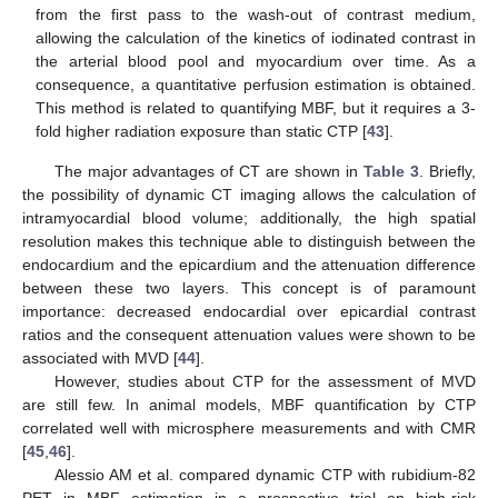
from the first pass to the wash-out of contrast medium,
allowing the calculation of the kinetics of iodinated contrast in
the arterial blood pool and myocardium over time. As a
consequence, a quantitative perfusion estimation is obtained.
This method is related to quantifying MBF, but it requires a 3-
fold higher radiation exposure than static CTP [
43
].
The major advantages of CT are shown in
Table 3
. Briefly,
the possibility of dynamic CT imaging allows the calculation of
intramyocardial blood volume; additionally, the high spatial
resolution makes this technique able to distinguish between the
endocardium and the epicardium and the attenuation difference
between these two layers. This concept is of paramount
importance: decreased endocardial over epicardial contrast
ratios and the consequent attenuation values were shown to be
associated with MVD [
44
].
However, studies about CTP for the assessment of MVD
are still few. In animal models, MBF quantification by CTP
correlated well with microsphere measurements and with CMR
[
45
,
46
].
Alessio AM et al. compared dynamic CTP with rubidium-82
PET in MBF estimation in a prospective trial on high-risk