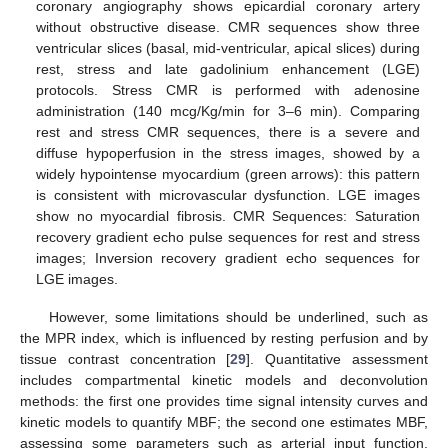
coronary angiography shows epicardial coronary artery
without obstructive disease. CMR sequences show three
ventricular slices (basal, mid-ventricular, apical slices) during
rest, stress and late gadolinium enhancement (LGE)
protocols. Stress CMR is performed with adenosine
administration (140 mcg/Kg/min for 3–6 min). Comparing
rest and stress CMR sequences, there is a severe and
diffuse hypoperfusion in the stress images, showed by a
widely hypointense myocardium (green arrows): this pattern
is consistent with microvascular dysfunction. LGE images
show no myocardial fibrosis. CMR Sequences: Saturation
recovery gradient echo pulse sequences for rest and stress
images; Inversion recovery gradient echo sequences for
LGE images.
However, some limitations should be underlined, such as
the MPR index, which is influenced by resting perfusion and by
tissue contrast concentration [
29
]. Quantitative assessment
includes compartmental kinetic models and deconvolution
methods: the first one provides time signal intensity curves and
kinetic models to quantify MBF; the second one estimates MBF,
assessing some parameters such as arterial input function,