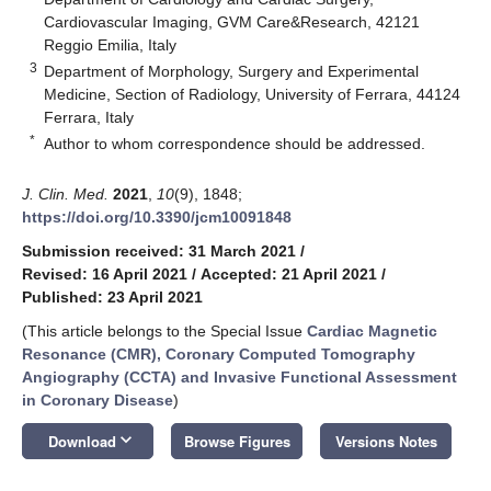
Cardiovascular Imaging, GVM Care&Research, 42121
Reggio Emilia, Italy
3
Department of Morphology, Surgery and Experimental
Medicine, Section of Radiology, University of Ferrara, 44124
Ferrara, Italy
*
Author to whom correspondence should be addressed.
J. Clin. Med.
2021
,
10
(9), 1848;
https://doi.org/10.3390/jcm10091848
Submission received: 31 March 2021
/
Revised: 16 April 2021
/
Accepted: 21 April 2021
/
Published: 23 April 2021
(This article belongs to the Special Issue
Cardiac Magnetic
Resonance (CMR), Coronary Computed Tomography
Angiography (CCTA) and Invasive Functional Assessment
in Coronary Disease
)
keyboard_arrow_down
Download
Browse Figures
Versions Notes