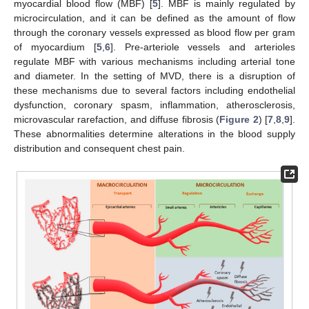
myocardial blood flow (MBF) [
5
]. MBF is mainly regulated by
microcirculation, and it can be defined as the amount of flow
through the coronary vessels expressed as blood flow per gram
of myocardium [
5
,
6
]. Pre-arteriole vessels and arterioles
regulate MBF with various mechanisms including arterial tone
and diameter. In the setting of MVD, there is a disruption of
these mechanisms due to several factors including endothelial
dysfunction, coronary spasm, inflammation, atherosclerosis,
microvascular rarefaction, and diffuse fibrosis (
Figure 2
) [
7
,
8
,
9
].
These abnormalities determine alterations in the blood supply
distribution and consequent chest pain.