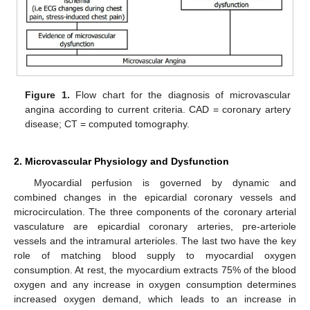
Figure 1.
Flow chart for the diagnosis of microvascular
angina according to current criteria. CAD = coronary artery
disease; CT = computed tomography.
2. Microvascular Physiology and Dysfunction
Myocardial perfusion is governed by dynamic and
combined changes in the epicardial coronary vessels and
microcirculation. The three components of the coronary arterial
vasculature are epicardial coronary arteries, pre-arteriole
vessels and the intramural arterioles. The last two have the key
role of matching blood supply to myocardial oxygen
consumption. At rest, the myocardium extracts 75% of the blood
oxygen and any increase in oxygen consumption determines
increased oxygen demand, which leads to an increase in