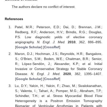
The authors declare no conflict of interest.
References
Patel, M.R.; Peterson, E.D.; Dai, D.; Brennan, J.M.;
Redberg, R.F.; Anderson, H.V.; Brindis, R.G.; Douglas,
P.S. Low diagnostic yelds of elective coronary
angiography.
N. Engl. J. Med.
2010
,
362
, 886–895.
[
Google Scholar
] [
CrossRef
]
Maron, D.J.; Hochman, J.S.; Reynolds, H.R.; Bangalore,
S.; O’Brien, S.M.; Boden, W.E.; Chaitman, B.R.; Senior,
R.; López-Sendón, J.; Alexander, K.P.; et al. Initial
Invasive or Conservative Strategy for Stable Coronary
Disease.
N. Engl. J. Med.
2020
,
382
, 1395–1407.
[
Google Scholar
] [
CrossRef
]
Lu, D.Y.; Yalcin, H.; Yalcin, F.; Zhao, M.; Sivalokanathan,
S.; Valenta, I.; Tahari, A.; Pomper, M.G.; Abraham, T.P.;
Schindler, T.H.; et al. Stress Myocardial Blood Flow
Heterogeneity is a Positron Emission Tomography
Biomarjer of Ventricular Arrythmias in Patients with