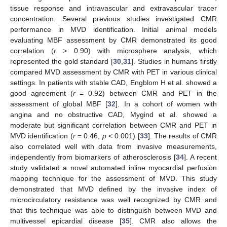
tissue response and intravascular and extravascular tracer
concentration. Several previous studies investigated CMR
performance in MVD identification. Initial animal models
evaluating MBF assessment by CMR demonstrated its good
correlation (
r
> 0.90) with microsphere analysis, which
represented the gold standard [
30
,
31
]. Studies in humans firstly
compared MVD assessment by CMR with PET in various clinical
settings. In patients with stable CAD, Engblom H et al. showed a
good agreement (
r
= 0.92) between CMR and PET in the
assessment of global MBF [
32
]. In a cohort of women with
angina and no obstructive CAD, Mygind et al. showed a
moderate but significant correlation between CMR and PET in
MVD identification (
r
= 0.46,
p
< 0.001) [
33
]. The results of CMR
also correlated well with data from invasive measurements,
independently from biomarkers of atherosclerosis [
34
]. A recent
study validated a novel automated inline myocardial perfusion
mapping technique for the assessment of MVD. This study
demonstrated that MVD defined by the invasive index of
microcirculatory resistance was well recognized by CMR and
that this technique was able to distinguish between MVD and
multivessel epicardial disease [
35
]. CMR also allows the