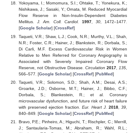
Yokoyama, I.; Momomura, S.I.; Ohtake, T.; Yonekura, K.;
Nishikawa, J.; Sasaki, Y.; Omata, M. Reduced Myocardial
Flow Reserve in Non-Insulin-Dependent Diabetes
Mellitus.
J. Am. Coll. Cardiol.
1997
,
30
, 1472–1477.
[
Google Scholar
] [
CrossRef
]
Taqueti, V.R.; Shaw, L.J.; Cook, N.R.; Murthy, V.L.; Shah,
N.R.; Foster, C.R.; Hainer, J.; Blankstein, R.; Dorbala, S.;
Di Carli, M.F. Excess Cardiovascular Risk in Women
Relative to Men Referred for Coronary Angiography is
Associated with Severely Impaired Coronary Flow
Reserve, not Obstructive Disease.
Circulation
2017
,
135
,
566–577. [
Google Scholar
] [
CrossRef
] [
PubMed
]
Taqueti, V.R.; Solomon, S.D.; Shah, A.M.; Desai, A.S.;
Groarke, J.D.; Osborne, M.T.; Hainer, J.; Bibbo, C.F.;
Dorbala, S.; Blankestein, R.; et al. Coronary
microvascular dysfunction, and future risk of heart failure
with preserved ejection fraction.
Eur. Heart J.
2018
,
39
,
840–849. [
Google Scholar
] [
CrossRef
] [
PubMed
]
Bravo, P.E.; Pinheiro, A.; Higuchi, T.; Rischpler, C.; Merrill,
J.; Santaularia-Tomas, M.; Abraham, R.; Wahl, R.L.;