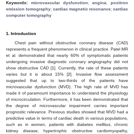
Keywords:
microvascular dysfunction
;
angina
;
positron
emission tomography
;
cardiac magnetic resonance
;
cardiac
computer tomography
1. Introduction
Chest pain without obstructive coronary disease (CAD)
represents a frequent phenomenon in clinical practice. Patel MR
et al. demonstrated that nearly 60% of symptomatic patients
undergoing invasive diagnostic coronary angiography did not
show obstructive CAD [
1
]. Currently, the rate of these patients
varies but it is about 15% [
2
]. Invasive flow assessment
suggested that up to two-thirds of the patients have
microvascular dysfunction (MVD). The high rate of MVD has
made it of paramount importance to understand the physiology
of microcirculation. Furthermore, it has been demonstrated that
the degree of microvascular impairment carries important
prognostic relevance. Previous studies showed that MVD had a
predictive value in terms of cardiac death in various populations,
such as in women, patients with diabetes mellitus, chronic
kidney disease, hypertrophic obstructive cardiomyopathy,