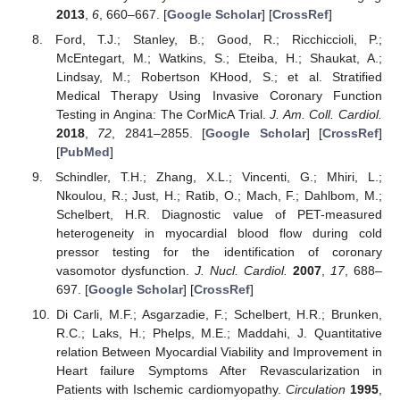
2013
,
6
, 660–667. [
Google Scholar
] [
CrossRef
]
Ford, T.J.; Stanley, B.; Good, R.; Ricchiccioli, P.;
McEntegart, M.; Watkins, S.; Eteiba, H.; Shaukat, A.;
Lindsay, M.; Robertson KHood, S.; et al. Stratified
Medical Therapy Using Invasive Coronary Function
Testing in Angina: The CorMicA Trial.
J. Am. Coll. Cardiol.
2018
,
72
, 2841–2855. [
Google Scholar
] [
CrossRef
]
[
PubMed
]
Schindler, T.H.; Zhang, X.L.; Vincenti, G.; Mhiri, L.;
Nkoulou, R.; Just, H.; Ratib, O.; Mach, F.; Dahlbom, M.;
Schelbert, H.R. Diagnostic value of PET-measured
heterogeneity in myocardial blood flow during cold
pressor testing for the identification of coronary
vasomotor dysfunction.
J. Nucl. Cardiol.
2007
,
17
, 688–
697. [
Google Scholar
] [
CrossRef
]
Di Carli, M.F.; Asgarzadie, F.; Schelbert, H.R.; Brunken,
R.C.; Laks, H.; Phelps, M.E.; Maddahi, J. Quantitative
relation Between Myocardial Viability and Improvement in
Heart failure Symptoms After Revascularization in
Patients with Ischemic cardiomyopathy.
Circulation
1995
,