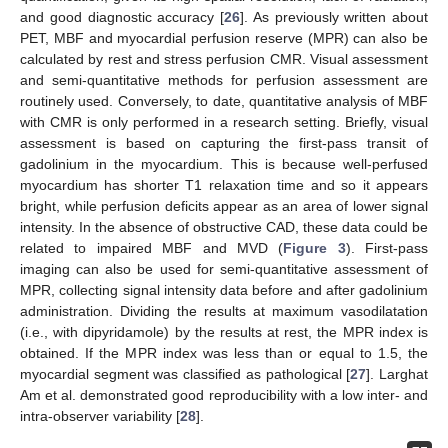
and good diagnostic accuracy [
26
]. As previously written about
PET, MBF and myocardial perfusion reserve (MPR) can also be
calculated by rest and stress perfusion CMR. Visual assessment
and semi-quantitative methods for perfusion assessment are
routinely used. Conversely, to date, quantitative analysis of MBF
with CMR is only performed in a research setting. Briefly, visual
assessment is based on capturing the first-pass transit of
gadolinium in the myocardium. This is because well-perfused
myocardium has shorter T1 relaxation time and so it appears
bright, while perfusion deficits appear as an area of lower signal
intensity. In the absence of obstructive CAD, these data could be
related to impaired MBF and MVD (
Figure 3
). First-pass
imaging can also be used for semi-quantitative assessment of
MPR, collecting signal intensity data before and after gadolinium
administration. Dividing the results at maximum vasodilatation
(i.e., with dipyridamole) by the results at rest, the MPR index is
obtained. If the MPR index was less than or equal to 1.5, the
myocardial segment was classified as pathological [
27
]. Larghat
Am et al. demonstrated good reproducibility with a low inter- and
intra-observer variability [
28
].