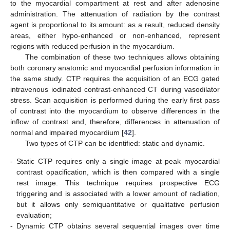
to the myocardial compartment at rest and after adenosine
administration. The attenuation of radiation by the contrast
agent is proportional to its amount: as a result, reduced density
areas, either hypo-enhanced or non-enhanced, represent
regions with reduced perfusion in the myocardium.
The combination of these two techniques allows obtaining
both coronary anatomic and myocardial perfusion information in
the same study. CTP requires the acquisition of an ECG gated
intravenous iodinated contrast-enhanced CT during vasodilator
stress. Scan acquisition is performed during the early first pass
of contrast into the myocardium to observe differences in the
inflow of contrast and, therefore, differences in attenuation of
normal and impaired myocardium [
42
].
Two types of CTP can be identified: static and dynamic.
-
Static CTP requires only a single image at peak myocardial
contrast opacification, which is then compared with a single
rest image. This technique requires prospective ECG
triggering and is associated with a lower amount of radiation,
but it allows only semiquantitative or qualitative perfusion
evaluation;
-
Dynamic CTP obtains several sequential images over time