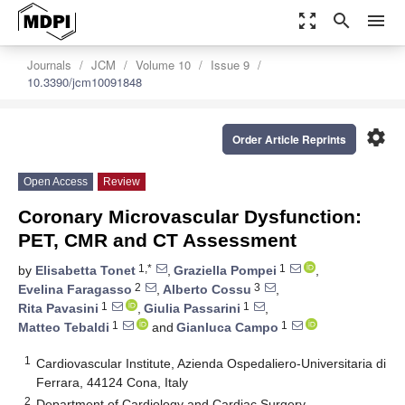
zoom_out_map
search
menu
Journals
JCM
Volume 10
Issue 9
10.3390/jcm10091848
settings
Order Article Reprints
Open Access
Review
Coronary Microvascular Dysfunction:
PET, CMR and CT Assessment
1,*
1
by
Elisabetta Tonet
,
Graziella Pompei
,
2
3
Evelina Faragasso
,
Alberto Cossu
,
1
1
Rita Pavasini
,
Giulia Passarini
,
1
1
Matteo Tebaldi
and
Gianluca Campo
1
Cardiovascular Institute, Azienda Ospedaliero-Universitaria di
Ferrara, 44124 Cona, Italy
2
Department of Cardiology and Cardiac Surgery,