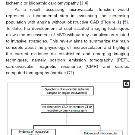
ischemic or idiopathic cardiomyopathy [
3
,
4
].
As a result, assessing microvascular function would
represent a fundamental step in evaluating the increasing
population with angina without obstructive CAD (
Figure 1
) [
5
].
To date, the development of sophisticated imaging techniques
allows the assessment of MVD without any complication related
to invasive strategies. This review aims to summarize the main
concepts about the physiology of microcirculation and highlight
the current evidence on established and emerging imaging
techniques, namely positron emission tomography (PET),
cardiovascular magnetic resonance (CMR) and cardiac
computed tomography (cardiac CT).