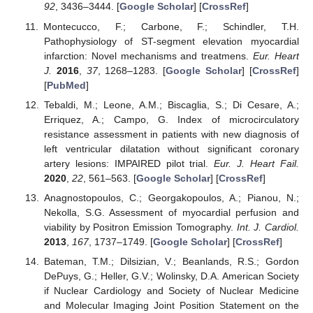
92
, 3436–3444. [
Google Scholar
] [
CrossRef
]
Montecucco, F.; Carbone, F.; Schindler, T.H.
Pathophysiology of ST-segment elevation myocardial
infarction: Novel mechanisms and treatmens.
Eur. Heart
J.
2016
,
37
, 1268–1283. [
Google Scholar
] [
CrossRef
]
[
PubMed
]
Tebaldi, M.; Leone, A.M.; Biscaglia, S.; Di Cesare, A.;
Erriquez, A.; Campo, G. Index of microcirculatory
resistance assessment in patients with new diagnosis of
left ventricular dilatation without significant coronary
artery lesions: IMPAIRED pilot trial.
Eur. J. Heart Fail.
2020
,
22
, 561–563. [
Google Scholar
] [
CrossRef
]
Anagnostopoulos, C.; Georgakopoulos, A.; Pianou, N.;
Nekolla, S.G. Assessment of myocardial perfusion and
viability by Positron Emission Tomography.
Int. J. Cardiol.
2013
,
167
, 1737–1749. [
Google Scholar
] [
CrossRef
]
Bateman, T.M.; Dilsizian, V.; Beanlands, R.S.; Gordon
DePuys, G.; Heller, G.V.; Wolinsky, D.A. American Society
if Nuclear Cardiology and Society of Nuclear Medicine
and Molecular Imaging Joint Position Statement on the