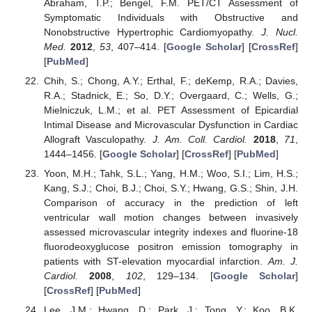
Abraham, T.P.; Bengel, F.M. PET/CT Assessment of
Symptomatic Individuals with Obstructive and
Nonobstructive Hypertrophic Cardiomyopathy.
J. Nucl.
Med.
2012
,
53
, 407–414. [
Google Scholar
] [
CrossRef
]
[
PubMed
]
Chih, S.; Chong, A.Y.; Erthal, F.; deKemp, R.A.; Davies,
R.A.; Stadnick, E.; So, D.Y.; Overgaard, C.; Wells, G.;
Mielniczuk, L.M.; et al. PET Assessment of Epicardial
Intimal Disease and Microvascular Dysfunction in Cardiac
Allograft Vasculopathy.
J. Am. Coll. Cardiol.
2018
,
71
,
1444–1456. [
Google Scholar
] [
CrossRef
] [
PubMed
]
Yoon, M.H.; Tahk, S.L.; Yang, H.M.; Woo, S.I.; Lim, H.S.;
Kang, S.J.; Choi, B.J.; Choi, S.Y.; Hwang, G.S.; Shin, J.H.
Comparison of accuracy in the prediction of left
ventricular wall motion changes between invasively
assessed microvascular integrity indexes and fluorine-18
fluorodeoxyglucose positron emission tomography in
patients with ST-elevation myocardial infarction.
Am. J.
Cardiol.
2008
,
102
, 129–134. [
Google Scholar
]
[
CrossRef
] [
PubMed
]
Lee, J.M.; Hwang, D.; Park, J.; Tong, Y.; Koo, B.K.