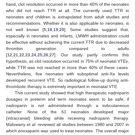
hand, clot resolution occurred in more than 40% of the neonates
who did not reach TTR at all. The currently used TTR in
neonates and children is extrapolated from adult studies and
recommendations. Whether it is also applicable to neonates, is
not well known [
5
,
18
,
19
,
20
]. Some studies suggest that,
especially in neonates and infants, LMWH administration could
be effective without achieving the current TTR due to decreased
thrombin generation compared to adults
[
12
,
21
,
22
,
23
,
24
,
25
,
26
,
27
]. Our study partly confirms this
hypothesis, as clot resolution occurred in 75% of neonatal VTEs,
while TTR was not reached in more than 40% of these cases.
Nevertheless, five neonates with suboptimal anti-Xa levels
developed recurrent VTE. So radiological follow-up during anti-
thrombotic therapy is extremely important in neonatal VTE.
This current study showed that high therapeutic nadroparin
dosages in preterm and term neonates seem to be safe, if
nadroparin is not administered through a subcutaneous
catheter. None of the 61 neonates developed major
(intracranial) bleeding while receiving nadroparin therapy.
Malowany et al. reviewed all studies between 1980 and 2007 in
which enoxaparin was used to treat neonates. The overall major