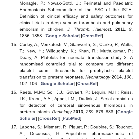
Monagle, P.; Nowak-Gottl, U.; Perinatal and Paediatric
Haemostasis Subcommittee of the SSC of the ISTH.
Definition of clinical efficacy and safety outcomes for
clinical trials in deep venous thrombosis and pulmonary
embolism in children.
J. Thromb. Haemost.
2011
,
9
,
1856–1858. [
Google Scholar
] [
CrossRef
]
Curley, A.; Venkatesh, V.; Stanworth, S.; Clarke, P.; Watts,
T.; New, H.; Willoughby, K.; Khan, R.; Muthukumar, P.;
Deary, A. Platelets for neonatal transfusion-study 2: A
randomised controlled trial to compare two different
platelet count thresholds for prophylactic platelet
transfusion to preterm neonates.
Neonatology
2014
,
106
,
102–106. [
Google Scholar
] [
CrossRef
]
Raets, M.M.; Sol, J.J.; Govaert, P.; Lequin, M.H.; Reiss,
I.K.; Kroon, A.A.; Appel, I.M.; Dudink, J. Serial cranial us
for detection of cerebral sinovenous thrombosis in
preterm infants.
Radiology
2013
,
269
, 879–886. [
Google
Scholar
] [
CrossRef
] [
PubMed
]
Laporte, S.; Mismetti, P.; Piquet, P.; Doubine, S.; Touchot,
A.; Decousus, H. Population pharmacokinetic of