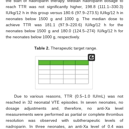
the start of nadroparin therapy. Median nadroparin dosage to
reach TTR was not significantly higher, 198.8 (111.1–330.3)
IU/kg/12 h in this group versus 180.6 (97.9–273.5) IU/kg/12 h in
neonates below 1500 g and 1000 g. The median dose to
achieve TTR was 181.1 (97.9–220.6) IU/kg/12 h for the
neonates below 1500 g and 180.0 (124.5–274) IU/kg/12 h for
the neonates below 1000 g, respectively.
Table 2.
Therapeutic target range.
Due to various reasons, TTR (0.5–1.0 IU/mL) was not
reached in 32 neonatal VTE episodes. In seven neonates, no
dosage adjustments and, therefore, no anti-Xa level
measurements were performed as partial or complete thrombus
resolution was observed with subtherapeutic levels of
nadroparin. In three neonates, an anti-Xa level of 0.4 was