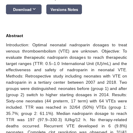
keyboard_arrow_down
Download
Versions Notes
Abstract
Introduction: Optimal neonatal nadroparin dosages to treat
venous thromboembolism (VTE) are unknown. Objective: To
evaluate therapeutic nadroparin dosages to reach therapeutic
target ranges (TTR: 0.5–1.0 International Unit (IU)/mL) and the
effectiveness and safety of nadroparin in neonatal VTE.
Methods: Retrospective study including neonates with VTE on
nadroparin in a tertiary center between 2007 and 2018. Two
groups were distinguished: neonates before (group 1) and after
(group 2) switch to higher starting dosages in 2014. Results:
Sixty-one neonates (44 preterm, 17 term) with 64 VTEs were
included. TTR was reached in 32/64 (50%) VTEs (group 1:
35.7%; group 2: 61.1%). Median nadroparin dosage to reach
TTR was 197 (97.9–330.3) IU/kg/12 h. No therapy-related
deaths occurred. Recurrent VTE developed in 6 (9.8%)
neonates. Complete clot resolution was observed in 31/41