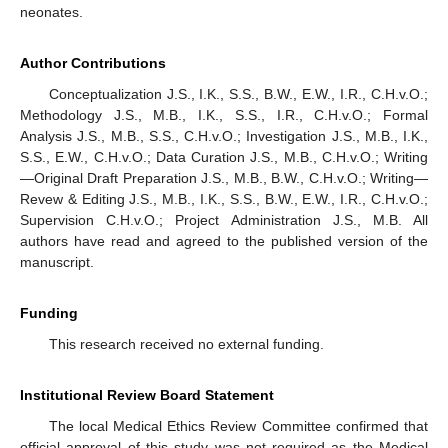
neonates.
Author Contributions
Conceptualization J.S., I.K., S.S., B.W., E.W., I.R., C.H.v.O.;
Methodology J.S., M.B., I.K., S.S., I.R., C.H.v.O.; Formal
Analysis J.S., M.B., S.S., C.H.v.O.; Investigation J.S., M.B., I.K.,
S.S., E.W., C.H.v.O.; Data Curation J.S., M.B., C.H.v.O.; Writing
—Original Draft Preparation J.S., M.B., B.W., C.H.v.O.; Writing—
Revew & Editing J.S., M.B., I.K., S.S., B.W., E.W., I.R., C.H.v.O.;
Supervision C.H.v.O.; Project Administration J.S., M.B. All
authors have read and agreed to the published version of the
manuscript.
Funding
This research received no external funding.
Institutional Review Board Statement
The local Medical Ethics Review Committee confirmed that
official approval of this study was not required as the Medical