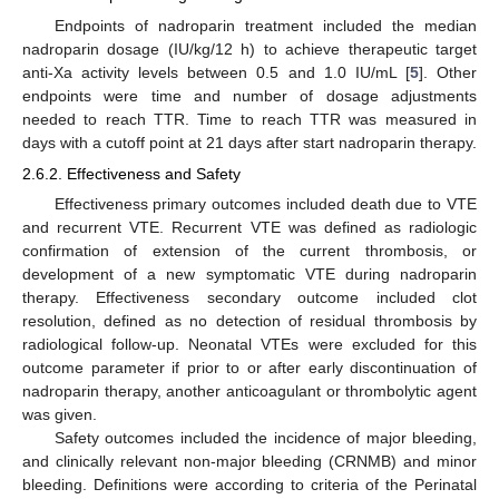
Endpoints of nadroparin treatment included the median
nadroparin dosage (IU/kg/12 h) to achieve therapeutic target
anti-Xa activity levels between 0.5 and 1.0 IU/mL [
5
]. Other
endpoints were time and number of dosage adjustments
needed to reach TTR. Time to reach TTR was measured in
days with a cutoff point at 21 days after start nadroparin therapy.
2.6.2. Effectiveness and Safety
Effectiveness primary outcomes included death due to VTE
and recurrent VTE. Recurrent VTE was defined as radiologic
confirmation of extension of the current thrombosis, or
development of a new symptomatic VTE during nadroparin
therapy. Effectiveness secondary outcome included clot
resolution, defined as no detection of residual thrombosis by
radiological follow-up. Neonatal VTEs were excluded for this
outcome parameter if prior to or after early discontinuation of
nadroparin therapy, another anticoagulant or thrombolytic agent
was given.
Safety outcomes included the incidence of major bleeding,
and clinically relevant non-major bleeding (CRNMB) and minor
bleeding. Definitions were according to criteria of the Perinatal