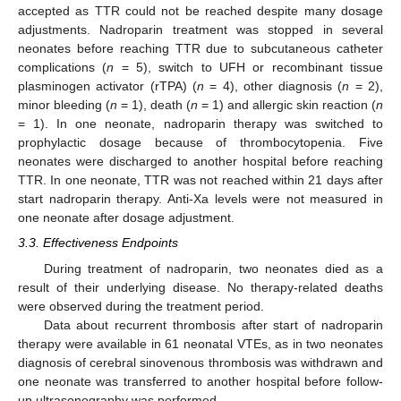
accepted as TTR could not be reached despite many dosage
adjustments. Nadroparin treatment was stopped in several
neonates before reaching TTR due to subcutaneous catheter
complications (
n
= 5), switch to UFH or recombinant tissue
plasminogen activator (rTPA) (
n
= 4), other diagnosis (
n
= 2),
minor bleeding (
n
= 1), death (
n
= 1) and allergic skin reaction (
n
= 1). In one neonate, nadroparin therapy was switched to
prophylactic dosage because of thrombocytopenia. Five
neonates were discharged to another hospital before reaching
TTR. In one neonate, TTR was not reached within 21 days after
start nadroparin therapy. Anti-Xa levels were not measured in
one neonate after dosage adjustment.
11. May
12. May
13. May
14. May
15. May
16. May
17. May
18. May
19. May
21. May
22. May
23. May
24. May
25. May
26. May
27. May
28. May
29. May
31. May
1. Jun
2. Jun
3. Jun
4. Jun
5. Jun
6. Jun
7. Jun
8. Jun
10. Jun
11. Jun
12. Jun
13. Jun
14. Jun
15. Jun
16. Jun
17. Jun
18. Jun
20. Jun
21. Jun
22. Jun
23. Jun
24. Jun
25. Jun
26. Jun
27. Jun
28. Jun
30. Jun
1. Jul
2. Jul
3. Jul
4. Jul
5. Jul
6. Jul
7. Jul
8. Jul
10. Jul
11. Jul
12. Jul
13. Jul
14. Jul
15. Jul
16. Jul
17. Jul
18. Jul
20. Jul
21. Jul
22. Jul
23. Jul
24. Jul
25. Jul
26. Jul
27. Jul
28. Jul
30. Jul
31. Jul
1. Aug
2. Aug
3. Aug
4. Aug
5. Aug
6. Aug
7. Aug
3.3. Effectiveness Endpoints
During treatment of nadroparin, two neonates died as a
result of their underlying disease. No therapy-related deaths
were observed during the treatment period.
Data about recurrent thrombosis after start of nadroparin
therapy were available in 61 neonatal VTEs, as in two neonates
diagnosis of cerebral sinovenous thrombosis was withdrawn and
one neonate was transferred to another hospital before follow-
up ultrasonography was performed.