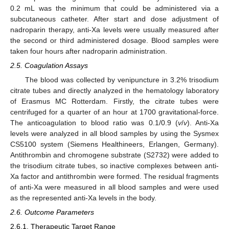
0.2 mL was the minimum that could be administered via a
subcutaneous catheter. After start and dose adjustment of
nadroparin therapy, anti-Xa levels were usually measured after
the second or third administered dosage. Blood samples were
taken four hours after nadroparin administration.
2.5. Coagulation Assays
The blood was collected by venipuncture in 3.2% trisodium
citrate tubes and directly analyzed in the hematology laboratory
of Erasmus MC Rotterdam. Firstly, the citrate tubes were
centrifuged for a quarter of an hour at 1700 gravitational-force.
The anticoagulation to blood ratio was 0.1/0.9 (
v
/
v
). Anti-Xa
levels were analyzed in all blood samples by using the Sysmex
CS5100 system (Siemens Healthineers, Erlangen, Germany).
Antithrombin and chromogene substrate (S2732) were added to
the trisodium citrate tubes, so inactive complexes between anti-
Xa factor and antithrombin were formed. The residual fragments
of anti-Xa were measured in all blood samples and were used
as the represented anti-Xa levels in the body.
2.6. Outcome Parameters
2.6.1. Therapeutic Target Range