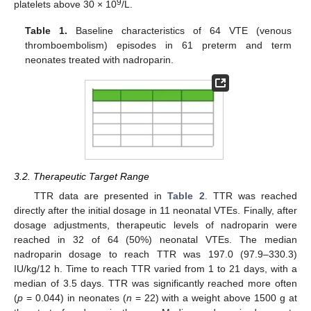
9
platelets above 30 × 10
/L.
Table 1.
Baseline characteristics of 64 VTE (venous
thromboembolism) episodes in 61 preterm and term
neonates treated with nadroparin.
3.2. Therapeutic Target Range
TTR data are presented in
Table 2
. TTR was reached
directly after the initial dosage in 11 neonatal VTEs. Finally, after
dosage adjustments, therapeutic levels of nadroparin were
reached in 32 of 64 (50%) neonatal VTEs. The median
nadroparin dosage to reach TTR was 197.0 (97.9–330.3)
IU/kg/12 h. Time to reach TTR varied from 1 to 21 days, with a
median of 3.5 days. TTR was significantly reached more often
(
p
= 0.044) in neonates (
n
= 22) with a weight above 1500 g at