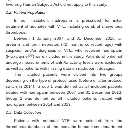
Involving Human Subjects Act did not apply to this study.
2.2. Patient Population
In our institution, nadroparin is prescribed for initial
treatment of neonates with VTE, including cerebral sinovenous
thrombosis.
Between 1 January 2007, and 31 December 2018, all
preterm and term neonates (<2 months corrected age) with
suspicion and/or diagnosis of VTE, who received nadroparin
®®
(Fraxiparine
) were included in this study. Patients who did not
undergo measurements of anti-Xa activity levels were excluded,
as well as patients with missing data on nadroparin dosages.
The included patients were divided into two groups
depending on the type of protocol used (before or after protocol
switch in 2014). Group 1 was defined as all included patients
treated with nadroparin between 2007 and 31 December 2013.
Group 2 was defined as all included patients treated with
nadroparin between 2014 and 2019.
2.3. Data Collection
Patients with neonatal VTE were selected from the
thrombosis database of the pediatric hematology department