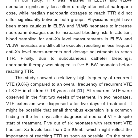
neonates significantly less often directly after initial nadroparin
dose, while median nadroparin dosages to reach TTR did not
differ significantly between both groups. Physicians might have
been more cautious in ELBW and VLWB neonates to increase
nadroparin dosages due to increased bleeding risk. In addition,
blood sampling for anti-Xa level measurements in ELBW and
VLBW neonates are difficult to execute, resulting in less frequent
anti-Xa level measurements and dosage adjustments to reach
TTR. Finally, due to subcutaneous catheter bleedings,
nadroparin therapy was stopped in five ELBW neonates before
reaching TTR.
This study showed a relatively high frequency of recurrent
VTE (9.8%) compared to an overall frequency of recurrent VTE
of 3.2% in children 0–18 years old [
11
]. All recurrent VTE were
observed in the first two weeks of treatment. In two neonates,
VTE extension was diagnosed after five days of treatment. It
might be possible that small thrombus extension is a common
finding in the first days after diagnosis of neonatal VTE despite
start of treatment. Five out of six neonates with recurrent VTE
had anti-Xa levels less than 0.5 IU/mL, which might reflect the
importance of reaching TTR as soon as possible. On the other