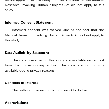
Research Involving Human Subjects Act did not apply to this
study.
Informed Consent Statement
Informed consent was waived due to the fact that the
Medical Research Involving Human Subjects Act did not apply to
this study.
Data Availability Statement
The data presented in this study are available on request
from the corresponding author. The data are not publicly
available due to privacy reasons.
Conflicts of Interest
The authors have no conflict of interest to declare.
Abbreviations