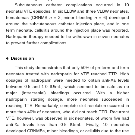
Subcutaneous catheter complications occurred in 10
neonatal VTE episodes. In six ELBW and three VLBW neonates,
hematomas (CRNMB
n
= 3, minor bleeding
n
= 6) developed
around the subcutaneous catheter injection place, and in one
term neonate, cellulitis around the injection place was reported.
Nadroparin therapy needed to be withdrawn in seven neonates
to prevent further complications.
4. Discussion
This study demonstrates that only 50% of preterm and term
neonates treated with nadroparin for VTE reached TTR. High
dosages of nadroparin were needed to obtain anti-Xa levels
between 0.5 and 1.0 IU/mL, which seemed to be safe as no
major (intracranial) bleedings occurred. With a higher
nadroparin starting dosage, more neonates succeeded in
reaching TTR. Remarkably, complete clot resolution occurred in
more than 40% of neonates, who did not reach TTR. Recurrent
VTE, however, was observed in six neonates, of whom five had
anti-Xa levels less than 0.5 IU/mL. Finally, 10 neonates
developed CRNMBs, minor bleedings, or cellulitis due to the use