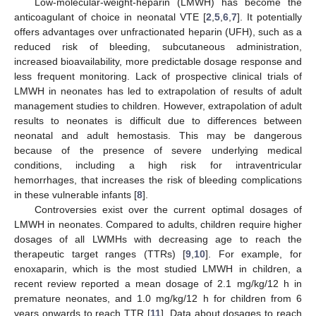
Low-molecular-weight-heparin (LMWH) has become the
anticoagulant of choice in neonatal VTE [
2
,
5
,
6
,
7
]. It potentially
offers advantages over unfractionated heparin (UFH), such as a
reduced risk of bleeding, subcutaneous administration,
increased bioavailability, more predictable dosage response and
less frequent monitoring. Lack of prospective clinical trials of
LMWH in neonates has led to extrapolation of results of adult
management studies to children. However, extrapolation of adult
results to neonates is difficult due to differences between
neonatal and adult hemostasis. This may be dangerous
because of the presence of severe underlying medical
conditions, including a high risk for intraventricular
hemorrhages, that increases the risk of bleeding complications
in these vulnerable infants [
8
].
Controversies exist over the current optimal dosages of
LMWH in neonates. Compared to adults, children require higher
dosages of all LWMHs with decreasing age to reach the
therapeutic target ranges (TTRs) [
9
,
10
]. For example, for
enoxaparin, which is the most studied LMWH in children, a
recent review reported a mean dosage of 2.1 mg/kg/12 h in
premature neonates, and 1.0 mg/kg/12 h for children from 6
years onwards to reach TTR [
11
]. Data about dosages to reach