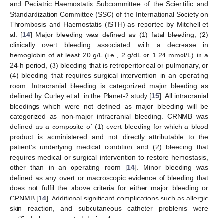
and Pediatric Haemostatis Subcommittee of the Scientific and
Standardization Committee (SSC) of the International Society on
Thrombosis and Haemostatis (ISTH) as reported by Mitchell et
al. [
14
] Major bleeding was defined as (1) fatal bleeding, (2)
clinically overt bleeding associated with a decrease in
hemoglobin of at least 20 g/L (i.e., 2 g/dL or 1.24 mmol/L) in a
24-h period, (3) bleeding that is retroperitoneal or pulmonary, or
(4) bleeding that requires surgical intervention in an operating
room. Intracranial bleeding is categorized major bleeding as
defined by Curley et al. in the Planet-2 study [
15
]. All intracranial
bleedings which were not defined as major bleeding will be
categorized as non-major intracranial bleeding. CRNMB was
defined as a composite of (1) overt bleeding for which a blood
product is administered and not directly attributable to the
patient’s underlying medical condition and (2) bleeding that
requires medical or surgical intervention to restore hemostasis,
other than in an operating room [
14
]. Minor bleeding was
defined as any overt or macroscopic evidence of bleeding that
does not fulfil the above criteria for either major bleeding or
CRNMB [
14
]. Additional significant complications such as allergic
skin reaction, and subcutaneous catheter problems were