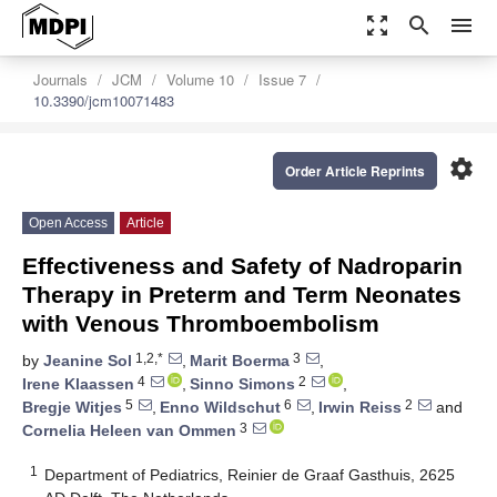
zoom_out_map
search
menu
Journals
JCM
Volume 10
Issue 7
10.3390/jcm10071483
settings
Order Article Reprints
Open Access
Article
Effectiveness and Safety of Nadroparin
Therapy in Preterm and Term Neonates
with Venous Thromboembolism
1,2,*
3
by
Jeanine Sol
,
Marit Boerma
,
4
2
Irene Klaassen
,
Sinno Simons
,
5
6
2
Bregje Witjes
,
Enno Wildschut
,
Irwin Reiss
and
3
Cornelia Heleen van Ommen
1
Department of Pediatrics, Reinier de Graaf Gasthuis, 2625