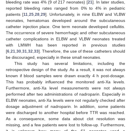
bleeding rate was 4% (9 of 217 neonates) [
21
]. In later studies,
reported bleeding rates ranged from 0% to 4% in pediatric
patients [
11
,
25
,
28
,
29
]. Unfortunately, in nine ELBW and VLBW
neonates, hematomas developed around the subcutaneous
catheter injection place. One term neonate developed cellulitis.
The occurrence of severe hemorrhagic and other subcutaneous
catheter complications in ELBW and VLBW neonates treated
with LMWH has been reported in previous studies
[
6
,
21
,
30
,
31
,
32
,
33
]. Therefore, the use of these catheters should
be discouraged, especially in these small neonates.
This study has several limitations, including the
retrospective design of the study. As a result, it was not always
known if blood samples were drawn exactly 4 h post-dosage.
This has probably influenced the monitored anti-Xa levels.
Furthermore, anti-Xa level measurements were not always
performed after two administrations of nadroparin. Especially in
ELBW neonates, anti-Xa levels were not regularly checked after
dosage adjustment of nadroparin. In addition, some patients
were discharged to another hospital before TTR was reached.
As a consequence, some data about clot resolution was
missing, and a few patients were lost to follow-up. Furthermore,
it is unknown how many of the 61 neonates used a