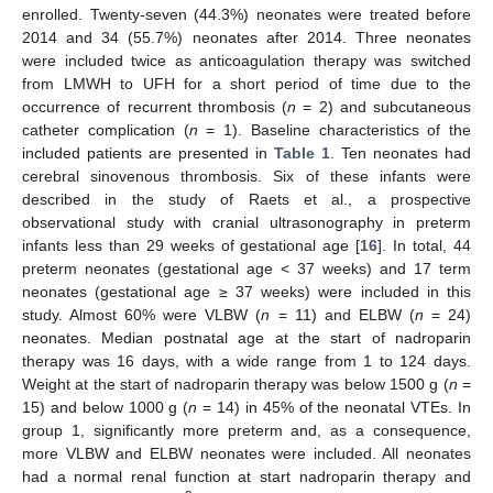
enrolled. Twenty-seven (44.3%) neonates were treated before
2014 and 34 (55.7%) neonates after 2014. Three neonates
were included twice as anticoagulation therapy was switched
from LMWH to UFH for a short period of time due to the
occurrence of recurrent thrombosis (
n
= 2) and subcutaneous
catheter complication (
n
= 1). Baseline characteristics of the
included patients are presented in
Table 1
. Ten neonates had
cerebral sinovenous thrombosis. Six of these infants were
described in the study of Raets et al., a prospective
observational study with cranial ultrasonography in preterm
infants less than 29 weeks of gestational age [
16
]. In total, 44
preterm neonates (gestational age < 37 weeks) and 17 term
neonates (gestational age ≥ 37 weeks) were included in this
study. Almost 60% were VLBW (
n
= 11) and ELBW (
n
= 24)
neonates. Median postnatal age at the start of nadroparin
therapy was 16 days, with a wide range from 1 to 124 days.
Weight at the start of nadroparin therapy was below 1500 g (
n
=
15) and below 1000 g (
n
= 14) in 45% of the neonatal VTEs. In
group 1, significantly more preterm and, as a consequence,
more VLBW and ELBW neonates were included. All neonates
had a normal renal function at start nadroparin therapy and