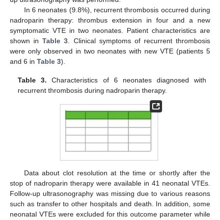
In 6 neonates (9.8%), recurrent thrombosis occurred during
nadroparin therapy: thrombus extension in four and a new
symptomatic VTE in two neonates. Patient characteristics are
shown in
Table 3
. Clinical symptoms of recurrent thrombosis
were only observed in two neonates with new VTE (patients 5
and 6 in
Table 3
).
Table 3.
Characteristics of 6 neonates diagnosed with
recurrent thrombosis during nadroparin therapy.
Data about clot resolution at the time or shortly after the
stop of nadroparin therapy were available in 41 neonatal VTEs.
Follow-up ultrasonography was missing due to various reasons
such as transfer to other hospitals and death. In addition, some
neonatal VTEs were excluded for this outcome parameter while