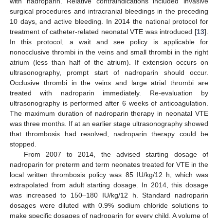
with nadroparin. Relative contraindications included invasive
surgical procedures and intracranial bleedings in the preceding
10 days, and active bleeding. In 2014 the national protocol for
treatment of catheter-related neonatal VTE was introduced [
13
].
In this protocol, a wait and see policy is applicable for
nonocclusive thrombi in the veins and small thrombi in the right
atrium (less than half of the atrium). If extension occurs on
ultrasonography, prompt start of nadroparin should occur.
Occlusive thrombi in the veins and large atrial thrombi are
treated with nadroparin immediately. Re-evaluation by
ultrasonography is performed after 6 weeks of anticoagulation.
The maximum duration of nadroparin therapy in neonatal VTE
was three months. If at an earlier stage ultrasonography showed
that thrombosis had resolved, nadroparin therapy could be
stopped.
From 2007 to 2014, the advised starting dosage of
nadroparin for preterm and term neonates treated for VTE in the
local written thrombosis policy was 85 IU/kg/12 h, which was
extrapolated from adult starting dosage. In 2014, this dosage
was increased to 150–180 IU/kg/12 h. Standard nadroparin
dosages were diluted with 0.9% sodium chloride solutions to
make specific dosages of nadroparin for every child. A volume of