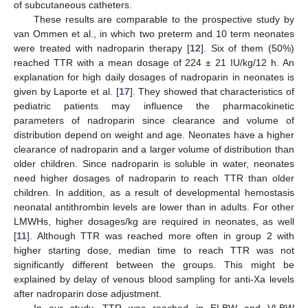
of subcutaneous catheters.
These results are comparable to the prospective study by
van Ommen et al., in which two preterm and 10 term neonates
were treated with nadroparin therapy [
12
]. Six of them (50%)
reached TTR with a mean dosage of 224 ± 21 IU/kg/12 h. An
explanation for high daily dosages of nadroparin in neonates is
given by Laporte et al. [
17
]. They showed that characteristics of
pediatric patients may influence the pharmacokinetic
parameters of nadroparin since clearance and volume of
distribution depend on weight and age. Neonates have a higher
clearance of nadroparin and a larger volume of distribution than
older children. Since nadroparin is soluble in water, neonates
need higher dosages of nadroparin to reach TTR than older
children. In addition, as a result of developmental hemostasis
neonatal antithrombin levels are lower than in adults. For other
LMWHs, higher dosages/kg are required in neonates, as well
[
11
]. Although TTR was reached more often in group 2 with
higher starting dose, median time to reach TTR was not
significantly different between the groups. This might be
explained by delay of venous blood sampling for anti-Xa levels
after nadroparin dose adjustment.
In our study, TTR was reached in ELBW and VLBW