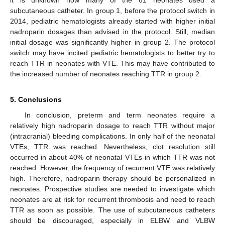
subcutaneous catheter. In group 1, before the protocol switch in
2014, pediatric hematologists already started with higher initial
nadroparin dosages than advised in the protocol. Still, median
initial dosage was significantly higher in group 2. The protocol
switch may have incited pediatric hematologists to better try to
reach TTR in neonates with VTE. This may have contributed to
the increased number of neonates reaching TTR in group 2.
5. Conclusions
In conclusion, preterm and term neonates require a
relatively high nadroparin dosage to reach TTR without major
(intracranial) bleeding complications. In only half of the neonatal
VTEs, TTR was reached. Nevertheless, clot resolution still
occurred in about 40% of neonatal VTEs in which TTR was not
reached. However, the frequency of recurrent VTE was relatively
high. Therefore, nadroparin therapy should be personalized in
neonates. Prospective studies are needed to investigate which
neonates are at risk for recurrent thrombosis and need to reach
TTR as soon as possible. The use of subcutaneous catheters
should be discouraged, especially in ELBW and VLBW