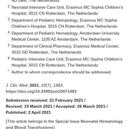
AD Delft, The Netherlands
2
Neonatal Intensive Care Unit, Erasmus MC Sophia Children’s
Hospital, 3015 CN Rotterdam, The Netherlands
3
Department of Pediatric Hematology, Erasmus MC Sophia
Children’s Hospital, 3015 CN Rotterdam, The Netherlands
4
Department of Pediatric Hematology, Amsterdam University
Medical Center, 1105 AZ Amsterdam, The Netherlands
5
Department of Clinical Pharmacy, Erasmus Medical Center,
3015 GD Rotterdam, The Netherlands
6
Pediatric Intensive Care Unit, Erasmus MC Sophia Children’s
Hospital, 3015 CN Rotterdam, The Netherlands
*
Author to whom correspondence should be addressed.
J. Clin. Med.
2021
,
10
(7), 1483;
https://doi.org/10.3390/jcm10071483
Submission received: 21 February 2021
/
Revised: 19 March 2021
/
Accepted: 26 March 2021
/
Published: 2 April 2021
(This article belongs to the Special Issue
Neonatal Hematology
and Blood Transfusions
)