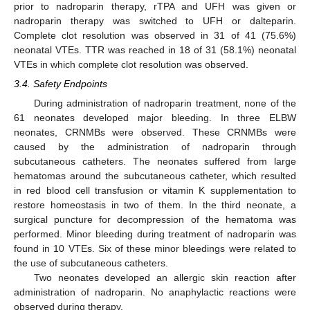
prior to nadroparin therapy, rTPA and UFH was given or
nadroparin therapy was switched to UFH or dalteparin.
Complete clot resolution was observed in 31 of 41 (75.6%)
neonatal VTEs. TTR was reached in 18 of 31 (58.1%) neonatal
VTEs in which complete clot resolution was observed.
3.4. Safety Endpoints
During administration of nadroparin treatment, none of the
61 neonates developed major bleeding. In three ELBW
neonates, CRNMBs were observed. These CRNMBs were
caused by the administration of nadroparin through
subcutaneous catheters. The neonates suffered from large
hematomas around the subcutaneous catheter, which resulted
in red blood cell transfusion or vitamin K supplementation to
restore homeostasis in two of them. In the third neonate, a
surgical puncture for decompression of the hematoma was
performed. Minor bleeding during treatment of nadroparin was
found in 10 VTEs. Six of these minor bleedings were related to
the use of subcutaneous catheters.
Two neonates developed an allergic skin reaction after
administration of nadroparin. No anaphylactic reactions were
observed during therapy.