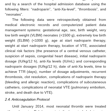
and by a search of the hospital admission database using the
following filters: “nadroparin”, “anti-Xa-level”, “thrombosis”, and
“neonates”.
The following data were retrospectively obtained from
medical electronic records and computerized patient data
management systems: gestational age, sex, birth weight, very
low birth weight (VLBW) neonates (<1500 g), extremely low birth
weight (ELBW) (<1000 g), age at start nadroparin therapy,
weight at start nadroparin therapy, location of VTE, associated
clinical risk factors (the presence of a central venous catheter,
suspicion of sepsis, congenital heart disease), initial nadroparin
dosage (IU/kg/12 h), anti-Xa levels (IU/mL) and corresponding
nadroparin dosages (IU/kg/12 h), date of anti-Xa levels, time to
achieve TTR (days), number of dosage adjustments, recurrent
thrombosis, clot resolution, complications of nadroparin therapy
(bleeding and allergic reaction), complications of subcutaneous
catheters, complications of neonatal VTE (pulmonary embolism,
stroke, and death due to VTE).
2.4. Anticoagulation Protocol
Until January 2014, most neonatal thrombi were treated