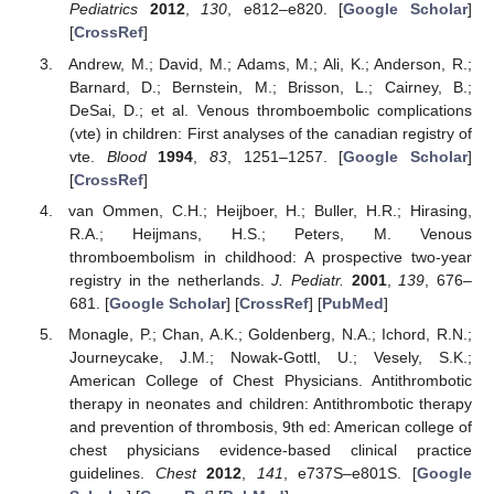
Pediatrics
2012
,
130
, e812–e820. [
Google Scholar
]
[
CrossRef
]
Andrew, M.; David, M.; Adams, M.; Ali, K.; Anderson, R.;
Barnard, D.; Bernstein, M.; Brisson, L.; Cairney, B.;
DeSai, D.; et al. Venous thromboembolic complications
(vte) in children: First analyses of the canadian registry of
vte.
Blood
1994
,
83
, 1251–1257. [
Google Scholar
]
[
CrossRef
]
van Ommen, C.H.; Heijboer, H.; Buller, H.R.; Hirasing,
R.A.; Heijmans, H.S.; Peters, M. Venous
thromboembolism in childhood: A prospective two-year
registry in the netherlands.
J. Pediatr.
2001
,
139
, 676–
681. [
Google Scholar
] [
CrossRef
] [
PubMed
]
Monagle, P.; Chan, A.K.; Goldenberg, N.A.; Ichord, R.N.;
Journeycake, J.M.; Nowak-Gottl, U.; Vesely, S.K.;
American College of Chest Physicians. Antithrombotic
therapy in neonates and children: Antithrombotic therapy
and prevention of thrombosis, 9th ed: American college of
chest physicians evidence-based clinical practice
guidelines.
Chest
2012
,
141
, e737S–e801S. [
Google