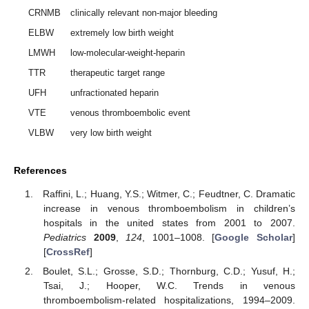
CRNMB
clinically relevant non-major bleeding
ELBW
extremely low birth weight
LMWH
low-molecular-weight-heparin
TTR
therapeutic target range
UFH
unfractionated heparin
VTE
venous thromboembolic event
VLBW
very low birth weight
References
Raffini, L.; Huang, Y.S.; Witmer, C.; Feudtner, C. Dramatic
increase in venous thromboembolism in children’s
hospitals in the united states from 2001 to 2007.
Pediatrics
2009
,
124
, 1001–1008. [
Google Scholar
]
[
CrossRef
]
Boulet, S.L.; Grosse, S.D.; Thornburg, C.D.; Yusuf, H.;
Tsai, J.; Hooper, W.C. Trends in venous
thromboembolism-related hospitalizations, 1994–2009.