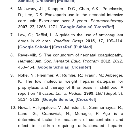
Scholar
] [
CrossRef
] [
PubMed
]
Malowany, J.I.; Knoppert, D.C.; Chan, A.K.; Pepelassis,
D.; Lee, D.S. Enoxaparin use in the neonatal intensive
care unit: Experience over 8 years.
Pharmacotherapy
2007
,
27
, 1263–1271. [
Google Scholar
] [
CrossRef
]
Law, C.; Raffini, L. A guide to the use of anticoagulant
drugs in children.
Paediatr. Drugs
2015
,
17
, 105–114.
[
Google Scholar
] [
CrossRef
] [
PubMed
]
Revel-Vilk, S. The conundrum of neonatal coagulopathy.
Hematol. Am. Soc. Hematol. Educ. Program.
2012
,
2012
,
450–454. [
Google Scholar
] [
CrossRef
]
Nohe, N.; Flemmer, A.; Rumler, R.; Praun, M.; Auberger,
K. The low molecular weight heparin dalteparin for
prophylaxis and therapy of thrombosis in childhood: A
report on 48 cases.
Eur. J. Pediatr.
1999
,
158
(Suppl. 3),
S134–S139. [
Google Scholar
] [
CrossRef
]
Newall, F.; Ignjatovic, V.; Johnston, L.; Summerhayes, R.;
Lane, G.; Cranswick, N.; Monagle, P. Age is a
determinant factor for measures of concentration and
effect in children requiring unfractionated heparin.