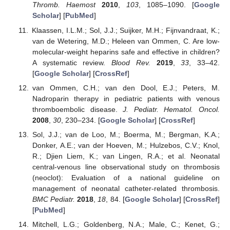
Thromb. Haemost
2010
,
103
, 1085–1090. [
Google
Scholar
] [
PubMed
]
Klaassen, I.L.M.; Sol, J.J.; Suijker, M.H.; Fijnvandraat, K.;
van de Wetering, M.D.; Heleen van Ommen, C. Are low-
molecular-weight heparins safe and effective in children?
A systematic review.
Blood Rev.
2019
,
33
, 33–42.
[
Google Scholar
] [
CrossRef
]
van Ommen, C.H.; van den Dool, E.J.; Peters, M.
Nadroparin therapy in pediatric patients with venous
thromboembolic disease.
J. Pediatr. Hematol. Oncol.
2008
,
30
, 230–234. [
Google Scholar
] [
CrossRef
]
Sol, J.J.; van de Loo, M.; Boerma, M.; Bergman, K.A.;
Donker, A.E.; van der Hoeven, M.; Hulzebos, C.V.; Knol,
R.; Djien Liem, K.; van Lingen, R.A.; et al. Neonatal
central-venous line observational study on thrombosis
(neoclot): Evaluation of a national guideline on
management of neonatal catheter-related thrombosis.
BMC Pediatr.
2018
,
18
, 84. [
Google Scholar
] [
CrossRef
]
[
PubMed
]
Mitchell, L.G.; Goldenberg, N.A.; Male, C.; Kenet, G.;