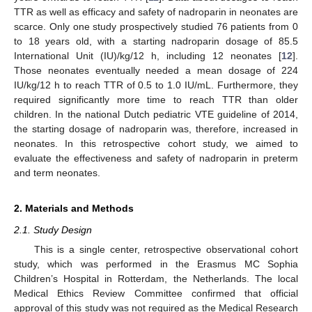
TTR as well as efficacy and safety of nadroparin in neonates are
scarce. Only one study prospectively studied 76 patients from 0
to 18 years old, with a starting nadroparin dosage of 85.5
International Unit (IU)/kg/12 h, including 12 neonates [
12
].
Those neonates eventually needed a mean dosage of 224
IU/kg/12 h to reach TTR of 0.5 to 1.0 IU/mL. Furthermore, they
required significantly more time to reach TTR than older
children. In the national Dutch pediatric VTE guideline of 2014,
the starting dosage of nadroparin was, therefore, increased in
neonates. In this retrospective cohort study, we aimed to
evaluate the effectiveness and safety of nadroparin in preterm
and term neonates.
2. Materials and Methods
2.1. Study Design
This is a single center, retrospective observational cohort
study, which was performed in the Erasmus MC Sophia
Children’s Hospital in Rotterdam, the Netherlands. The local
Medical Ethics Review Committee confirmed that official
approval of this study was not required as the Medical Research