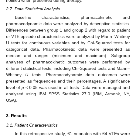
notified when presented during therapy.
2.7. Data Statistical Analysis
Baseline characteristics, pharmacokinetic and
pharmacodynamic data were analyzed by descriptive statistics.
Differences between group 1 and group 2 with regard to patient
or VTE episode characteristics were analyzed by Mann–Whitney
U tests for continuous variables and by Chi-Squared tests for
categorical data. Pharmacokinetic data were presented as
median and ranges (minimum and maximum). Subgroup
analyses of pharmacokinetic outcomes were performed by
different statistical tests, including Chi-Squared tests and Mann–
Whitney
U
tests. Pharmacodynamic data outcomes were
presented as frequencies and their percentages. A significance
level of
p
< 0.05 was used in all tests. Data were managed and
analyzed using IBM SPSS Statistics 27.0 (IBM, Armonk, NY,
USA).
3. Results
3.1. Patient Characteristics
In this retrospective study, 61 neonates with 64 VTEs were