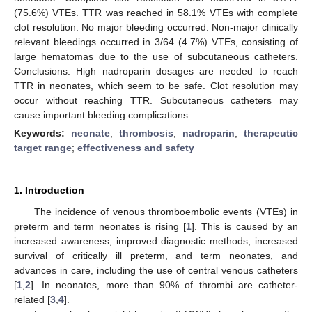
(75.6%) VTEs. TTR was reached in 58.1% VTEs with complete
clot resolution. No major bleeding occurred. Non-major clinically
relevant bleedings occurred in 3/64 (4.7%) VTEs, consisting of
large hematomas due to the use of subcutaneous catheters.
Conclusions: High nadroparin dosages are needed to reach
TTR in neonates, which seem to be safe. Clot resolution may
occur without reaching TTR. Subcutaneous catheters may
cause important bleeding complications.
Keywords:
neonate
;
thrombosis
;
nadroparin
;
therapeutic
target range
;
effectiveness and safety
1. Introduction
The incidence of venous thromboembolic events (VTEs) in
preterm and term neonates is rising [
1
]. This is caused by an
increased awareness, improved diagnostic methods, increased
survival of critically ill preterm, and term neonates, and
advances in care, including the use of central venous catheters
[
1
,
2
]. In neonates, more than 90% of thrombi are catheter-
related [
3
,
4
].