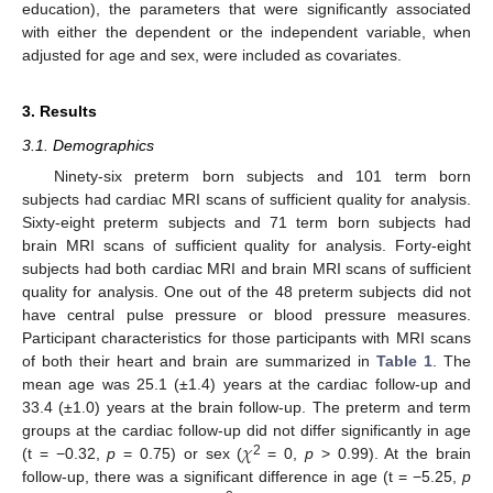
education), the parameters that were significantly associated
with either the dependent or the independent variable, when
adjusted for age and sex, were included as covariates.
3. Results
3.1. Demographics
Ninety-six preterm born subjects and 101 term born
subjects had cardiac MRI scans of sufficient quality for analysis.
Sixty-eight preterm subjects and 71 term born subjects had
brain MRI scans of sufficient quality for analysis. Forty-eight
subjects had both cardiac MRI and brain MRI scans of sufficient
quality for analysis. One out of the 48 preterm subjects did not
have central pulse pressure or blood pressure measures.
Participant characteristics for those participants with MRI scans
of both their heart and brain are summarized in
Table 1
. The
mean age was 25.1 (±1.4) years at the cardiac follow-up and
33.4 (±1.0) years at the brain follow-up. The preterm and term
𝜒
groups at the cardiac follow-up did not differ significantly in age
2
(t = −0.32,
p
= 0.75) or sex (
= 0,
p
> 0.99). At the brain
follow-up, there was a significant difference in age (t = −5.25,
p