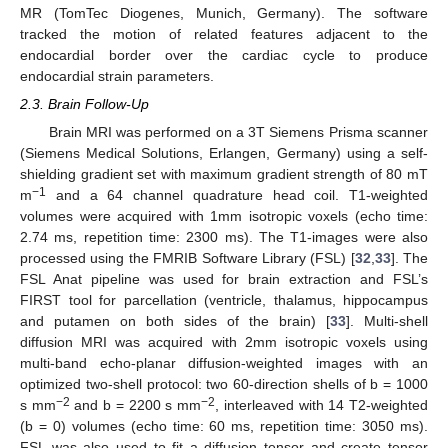
MR (TomTec Diogenes, Munich, Germany). The software
tracked the motion of related features adjacent to the
endocardial border over the cardiac cycle to produce
endocardial strain parameters.
2.3. Brain Follow-Up
Brain MRI was performed on a 3T Siemens Prisma scanner
(Siemens Medical Solutions, Erlangen, Germany) using a self-
shielding gradient set with maximum gradient strength of 80 mT
−1
m
and a 64 channel quadrature head coil. T1-weighted
volumes were acquired with 1mm isotropic voxels (echo time:
2.74 ms, repetition time: 2300 ms). The T1-images were also
processed using the FMRIB Software Library (FSL) [
32
,
33
]. The
FSL Anat pipeline was used for brain extraction and FSL’s
FIRST tool for parcellation (ventricle, thalamus, hippocampus
and putamen on both sides of the brain) [
33
]. Multi-shell
diffusion MRI was acquired with 2mm isotropic voxels using
multi-band echo-planar diffusion-weighted images with an
optimized two-shell protocol: two 60-direction shells of b = 1000
−2
−2
s mm
and b = 2200 s mm
, interleaved with 14 T2-weighted
(b = 0) volumes (echo time: 60 ms, repetition time: 3050 ms).
FSL was also used to fit a diffusion tensor and create tensor