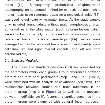
maps [
34
]. Subsequently, probabilistic neighbourhood
tractography, an automated method for extraction of major white
matter tracts using reference tracts as a topological guide [
35
],
was used to delineate white matter tracts. As the study sample
only included young adults without major morphological brain
abnormalities in the white matter (such as large lesions, which
were checked for visually), a pretrained model was used for the
reference tracts. Fractional anisotropy (FA) values were
averaged across the voxels of tracts in each participant (corpus
callosum, left and right internal capsule, and left and right
corona radiata).
2.4. Statistical Analysis
The mean and standard deviation (SD) are presented for
the parameters within each group. Group differences between
preterm and term born participants (step 1 and 3 in
Figure 2
)
were examined with an analysis of covariance (ANCOVA). The
relationships between cardiac and brain outcomes in the
preterm group (step 2 in
Figure 2
) as well as the analyses
between modifiable late life factors and cardiac outcomes in the
preterm group were examined with general linear regression