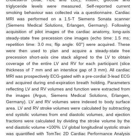
triglyceride levels were measured. Self-reported current
smoking behaviour was collected via a questionnaire. Cardiac
MRI was performed on a 1.5-T Siemens Sonata scanner
(Siemens Medical Solutions, Erlangen, Germany). Following
acquisition of pilot images of the cardiac anatomy, long-axis
steady-state free precession cine images (echo time: 1.5 ms;
repetition time: 3.0 ms; flip angle: 60°) were acquired. These
were then used to plan and acquire a steady-state free
precession short-axis cine stack aligned to the LV to obtain
coverage of the entire LV and RV for each participant (slice
thickness of 7 mm and an interslice gap of 3 mm). All cardiac
MRI was prospectively ECG-gated with a pre-cordial 3-lead ECG
and acquired during end-expiration breath holding. Parameters
reflecting LV and RV volumes and function were extracted from
the images (Argus, Siemens Medical Solutions, Erlangen,
Germany). LV and RV volumes were indexed to body surface
area. LV and RV stroke volumes were calculated by subtracting
end systolic volumes from end diastolic volumes, and ejection
fractions were calculated by dividing the stroke volume by the
end diastolic volume ×100%. LV global longitudinal systolic strain
was quantified with TomTec 2D Cardiac Performance Analysis