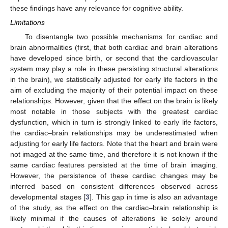
these findings have any relevance for cognitive ability.
Limitations
To disentangle two possible mechanisms for cardiac and
brain abnormalities (first, that both cardiac and brain alterations
have developed since birth, or second that the cardiovascular
system may play a role in these persisting structural alterations
in the brain), we statistically adjusted for early life factors in the
aim of excluding the majority of their potential impact on these
relationships. However, given that the effect on the brain is likely
most notable in those subjects with the greatest cardiac
dysfunction, which in turn is strongly linked to early life factors,
the cardiac–brain relationships may be underestimated when
adjusting for early life factors. Note that the heart and brain were
not imaged at the same time, and therefore it is not known if the
same cardiac features persisted at the time of brain imaging.
However, the persistence of these cardiac changes may be
inferred based on consistent differences observed across
developmental stages [
3
]. This gap in time is also an advantage
of the study, as the effect on the cardiac–brain relationship is
likely minimal if the causes of alterations lie solely around