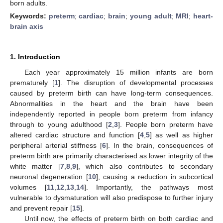
born adults.
Keywords:
preterm
;
cardiac
;
brain
;
young adult
;
MRI
;
heart-
brain axis
1. Introduction
Each year approximately 15 million infants are born
prematurely [
1
]. The disruption of developmental processes
caused by preterm birth can have long-term consequences.
Abnormalities in the heart and the brain have been
independently reported in people born preterm from infancy
through to young adulthood [
2
,
3
]. People born preterm have
altered cardiac structure and function [
4
,
5
] as well as higher
peripheral arterial stiffness [
6
]. In the brain, consequences of
preterm birth are primarily characterised as lower integrity of the
white matter [
7
,
8
,
9
], which also contributes to secondary
neuronal degeneration [
10
], causing a reduction in subcortical
volumes [
11
,
12
,
13
,
14
]. Importantly, the pathways most
vulnerable to dysmaturation will also predispose to further injury
and prevent repair [
15
].
Until now, the effects of preterm birth on both cardiac and