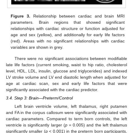
Figure 3.
Relationship between cardiac and brain MRI
parameters. Brain regions that showed significant
relationships with cardiac structure or function adjusted for
age and sex (yellow), and additionally for early life factors
(red). Areas with no significant relationships with cardiac
variables are shown in grey.
There were no significant associations between modifiable
late life factors (current smoking, waist to hip ratio, cholesterol
level, HDL, LDL, insulin, glucose and triglycerides) and indexed
LV stroke volume and LV end diastolic length when adjusted for
age at cardiac scan, sex and early life factors that were
significantly associated with the cardiac predictor.
3.4. Step 3: Brain—Preterm/Control
Left brain ventricle volume, left thalamus, right putamen
and FA in the corpus callosum were significantly associated with
cardiac parameters. Compared to term born controls, the left
ventricle is significantly larger (
p
= 0.005) and the left thalamus
significantly smaller (
p
< 0.001) in the preterm born participants,