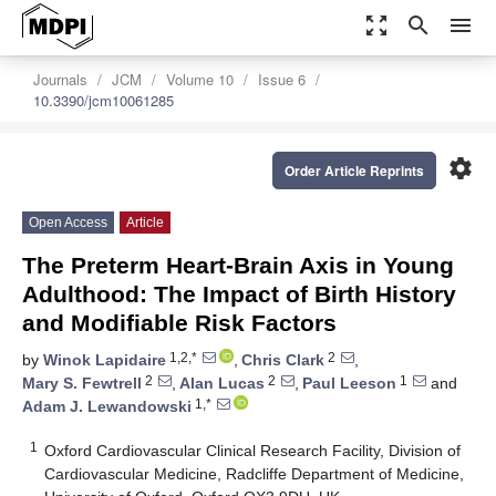
zoom_out_map
search
menu
Journals
JCM
Volume 10
Issue 6
10.3390/jcm10061285
settings
Order Article Reprints
Open Access
Article
The Preterm Heart-Brain Axis in Young
Adulthood: The Impact of Birth History
and Modifiable Risk Factors
1,2,*
2
by
Winok Lapidaire
,
Chris Clark
,
2
2
1
Mary S. Fewtrell
,
Alan Lucas
,
Paul Leeson
and
1,*
Adam J. Lewandowski
1
Oxford Cardiovascular Clinical Research Facility, Division of
Cardiovascular Medicine, Radcliffe Department of Medicine,