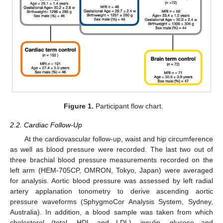
Figure 1.
Participant flow chart.
2.2. Cardiac Follow-Up
At the cardiovascular follow-up, waist and hip circumference
as well as blood pressure were recorded. The last two out of
three brachial blood pressure measurements recorded on the
left arm (HEM-705CP, OMRON, Tokyo, Japan) were averaged
for analysis. Aortic blood pressure was assessed by left radial
artery applanation tonometry to derive ascending aortic
pressure waveforms (SphygmoCor Analysis System, Sydney,
Australia). In addition, a blood sample was taken from which
cholesterol (total, HDL and LDL), insulin, glucose and