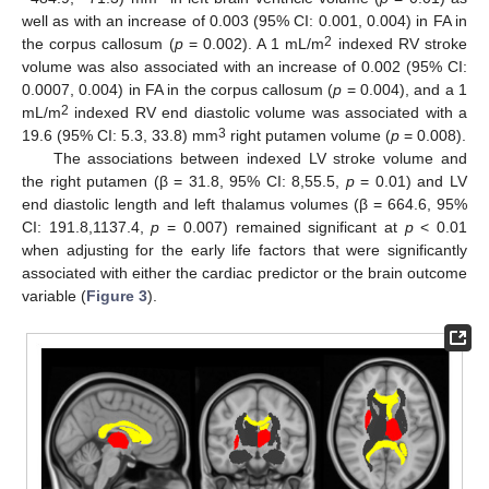
well as with an increase of 0.003 (95% CI: 0.001, 0.004) in FA in
2
the corpus callosum (
p
= 0.002). A 1 mL/m
indexed RV stroke
volume was also associated with an increase of 0.002 (95% CI:
0.0007, 0.004) in FA in the corpus callosum (
p
= 0.004), and a 1
2
mL/m
indexed RV end diastolic volume was associated with a
3
19.6 (95% CI: 5.3, 33.8) mm
right putamen volume (
p
= 0.008).
The associations between indexed LV stroke volume and
the right putamen (β = 31.8, 95% CI: 8,55.5,
p
= 0.01) and LV
end diastolic length and left thalamus volumes (β = 664.6, 95%
CI: 191.8,1137.4,
p
= 0.007) remained significant at
p
< 0.01
when adjusting for the early life factors that were significantly
associated with either the cardiac predictor or the brain outcome
variable (
Figure 3
).