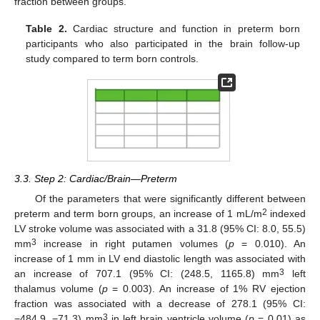
fraction between groups.
Table 2.
Cardiac structure and function in preterm born
participants who also participated in the brain follow-up
study compared to term born controls.
3.3. Step 2: Cardiac/Brain—Preterm
Of the parameters that were significantly different between
2
preterm and term born groups, an increase of 1 mL/m
indexed
LV stroke volume was associated with a 31.8 (95% CI: 8.0, 55.5)
3
mm
increase in right putamen volumes (
p
= 0.010). An
increase of 1 mm in LV end diastolic length was associated with
3
an increase of 707.1 (95% CI: (248.5, 1165.8) mm
left
thalamus volume (
p
= 0.003). An increase of 1% RV ejection
fraction was associated with a decrease of 278.1 (95% CI:
3
−484.9, −71.3) mm
in left brain ventricle volume (
p
= 0.01) as