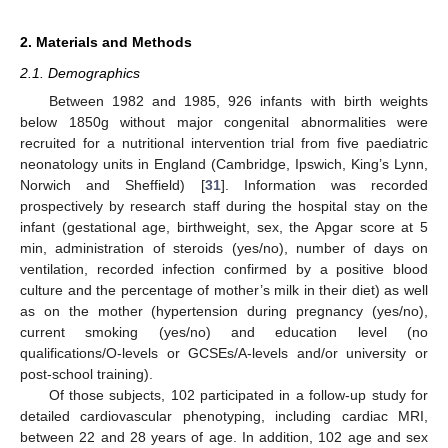
2. Materials and Methods
2.1. Demographics
Between 1982 and 1985, 926 infants with birth weights
below 1850g without major congenital abnormalities were
recruited for a nutritional intervention trial from five paediatric
neonatology units in England (Cambridge, Ipswich, King’s Lynn,
Norwich and Sheffield) [
31
]. Information was recorded
prospectively by research staff during the hospital stay on the
infant (gestational age, birthweight, sex, the Apgar score at 5
min, administration of steroids (yes/no), number of days on
ventilation, recorded infection confirmed by a positive blood
culture and the percentage of mother’s milk in their diet) as well
as on the mother (hypertension during pregnancy (yes/no),
current smoking (yes/no) and education level (no
qualifications/O-levels or GCSEs/A-levels and/or university or
post-school training).
Of those subjects, 102 participated in a follow-up study for
detailed cardiovascular phenotyping, including cardiac MRI,
between 22 and 28 years of age. In addition, 102 age and sex