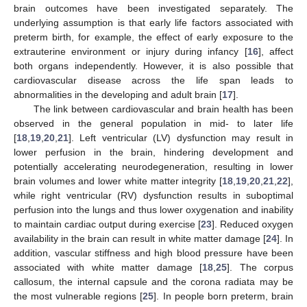
brain outcomes have been investigated separately. The
underlying assumption is that early life factors associated with
preterm birth, for example, the effect of early exposure to the
extrauterine environment or injury during infancy [
16
], affect
both organs independently. However, it is also possible that
cardiovascular disease across the life span leads to
abnormalities in the developing and adult brain [
17
].
The link between cardiovascular and brain health has been
observed in the general population in mid- to later life
[
18
,
19
,
20
,
21
]. Left ventricular (LV) dysfunction may result in
lower perfusion in the brain, hindering development and
potentially accelerating neurodegeneration, resulting in lower
brain volumes and lower white matter integrity [
18
,
19
,
20
,
21
,
22
],
while right ventricular (RV) dysfunction results in suboptimal
perfusion into the lungs and thus lower oxygenation and inability
to maintain cardiac output during exercise [
23
]. Reduced oxygen
availability in the brain can result in white matter damage [
24
]. In
addition, vascular stiffness and high blood pressure have been
associated with white matter damage [
18
,
25
]. The corpus
callosum, the internal capsule and the corona radiata may be
the most vulnerable regions [
25
]. In people born preterm, brain