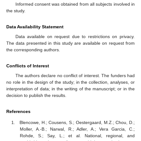
Informed consent was obtained from all subjects involved in
the study.
Data Availability Statement
Data available on request due to restrictions on privacy.
The data presented in this study are available on request from
the corresponding authors.
Conflicts of Interest
The authors declare no conflict of interest. The funders had
no role in the design of the study; in the collection, analyses, or
interpretation of data; in the writing of the manuscript; or in the
decision to publish the results.
References
Blencowe, H.; Cousens, S.; Oestergaard, M.Z.; Chou, D.;
Moller, A.-B.; Narwal, R.; Adler, A.; Vera Garcia, C.;
Rohde, S.; Say, L.; et al. National, regional, and