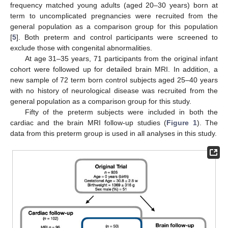
frequency matched young adults (aged 20–30 years) born at
term to uncomplicated pregnancies were recruited from the
general population as a comparison group for this population
[
5
]. Both preterm and control participants were screened to
exclude those with congenital abnormalities.
At age 31–35 years, 71 participants from the original infant
cohort were followed up for detailed brain MRI. In addition, a
new sample of 72 term born control subjects aged 25–40 years
with no history of neurological disease was recruited from the
general population as a comparison group for this study.
Fifty of the preterm subjects were included in both the
cardiac and the brain MRI follow-up studies (
Figure 1
). The
data from this preterm group is used in all analyses in this study.