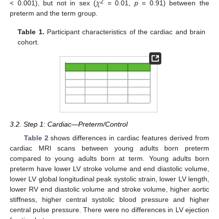
𝜒
2
< 0.001), but not in sex (
= 0.01,
p
= 0.91) between the
preterm and the term group.
Table 1.
Participant characteristics of the cardiac and brain
cohort.
3.2. Step 1: Cardiac—Preterm/Control
Table 2
shows differences in cardiac features derived from
cardiac MRI scans between young adults born preterm
compared to young adults born at term. Young adults born
preterm have lower LV stroke volume and end diastolic volume,
lower LV global longitudinal peak systolic strain, lower LV length,
lower RV end diastolic volume and stroke volume, higher aortic
stiffness, higher central systolic blood pressure and higher
central pulse pressure. There were no differences in LV ejection