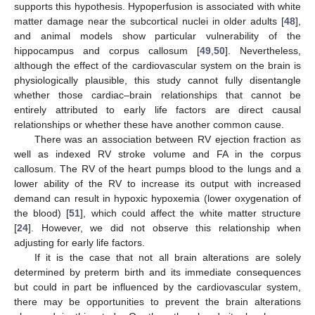
supports this hypothesis. Hypoperfusion is associated with white
matter damage near the subcortical nuclei in older adults [
48
],
and animal models show particular vulnerability of the
hippocampus and corpus callosum [
49
,
50
]. Nevertheless,
although the effect of the cardiovascular system on the brain is
physiologically plausible, this study cannot fully disentangle
whether those cardiac–brain relationships that cannot be
entirely attributed to early life factors are direct causal
relationships or whether these have another common cause.
There was an association between RV ejection fraction as
well as indexed RV stroke volume and FA in the corpus
callosum. The RV of the heart pumps blood to the lungs and a
lower ability of the RV to increase its output with increased
demand can result in hypoxic hypoxemia (lower oxygenation of
the blood) [
51
], which could affect the white matter structure
[
24
]. However, we did not observe this relationship when
adjusting for early life factors.
If it is the case that not all brain alterations are solely
11. May
12. May
13. May
14. May
15. May
16. May
17. May
18. May
19. May
21. May
22. May
23. May
24. May
25. May
26. May
27. May
28. May
29. May
31. May
1. Jun
2. Jun
3. Jun
4. Jun
5. Jun
6. Jun
7. Jun
8. Jun
10. Jun
11. Jun
12. Jun
13. Jun
14. Jun
15. Jun
16. Jun
17. Jun
18. Jun
20. Jun
21. Jun
22. Jun
23. Jun
24. Jun
25. Jun
26. Jun
27. Jun
28. Jun
30. Jun
1. Jul
2. Jul
3. Jul
4. Jul
5. Jul
6. Jul
7. Jul
8. Jul
10. Jul
11. Jul
12. Jul
13. Jul
14. Jul
15. Jul
16. Jul
17. Jul
18. Jul
20. Jul
21. Jul
22. Jul
23. Jul
24. Jul
25. Jul
26. Jul
27. Jul
28. Jul
30. Jul
31. Jul
1. Aug
2. Aug
3. Aug
4. Aug
5. Aug
6. Aug
7. Aug
determined by preterm birth and its immediate consequences
but could in part be influenced by the cardiovascular system,
there may be opportunities to prevent the brain alterations