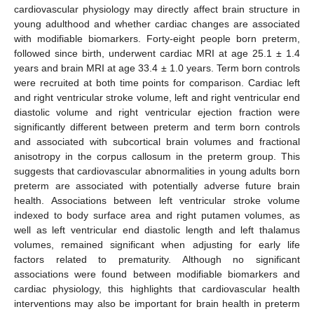
cardiovascular physiology may directly affect brain structure in
young adulthood and whether cardiac changes are associated
with modifiable biomarkers. Forty-eight people born preterm,
followed since birth, underwent cardiac MRI at age 25.1 ± 1.4
years and brain MRI at age 33.4 ± 1.0 years. Term born controls
were recruited at both time points for comparison. Cardiac left
and right ventricular stroke volume, left and right ventricular end
diastolic volume and right ventricular ejection fraction were
significantly different between preterm and term born controls
and associated with subcortical brain volumes and fractional
anisotropy in the corpus callosum in the preterm group. This
suggests that cardiovascular abnormalities in young adults born
preterm are associated with potentially adverse future brain
health. Associations between left ventricular stroke volume
indexed to body surface area and right putamen volumes, as
well as left ventricular end diastolic length and left thalamus
volumes, remained significant when adjusting for early life
factors related to prematurity. Although no significant
associations were found between modifiable biomarkers and
cardiac physiology, this highlights that cardiovascular health
interventions may also be important for brain health in preterm