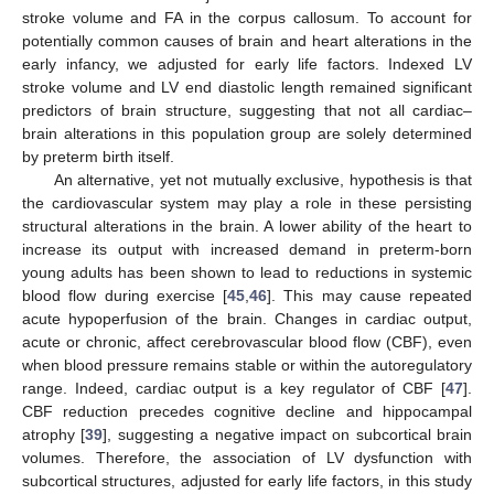
stroke volume and FA in the corpus callosum. To account for
potentially common causes of brain and heart alterations in the
early infancy, we adjusted for early life factors. Indexed LV
stroke volume and LV end diastolic length remained significant
predictors of brain structure, suggesting that not all cardiac–
brain alterations in this population group are solely determined
by preterm birth itself.
An alternative, yet not mutually exclusive, hypothesis is that
the cardiovascular system may play a role in these persisting
structural alterations in the brain. A lower ability of the heart to
increase its output with increased demand in preterm-born
young adults has been shown to lead to reductions in systemic
blood flow during exercise [
45
,
46
]. This may cause repeated
acute hypoperfusion of the brain. Changes in cardiac output,
acute or chronic, affect cerebrovascular blood flow (CBF), even
when blood pressure remains stable or within the autoregulatory
range. Indeed, cardiac output is a key regulator of CBF [
47
].
CBF reduction precedes cognitive decline and hippocampal
atrophy [
39
], suggesting a negative impact on subcortical brain
volumes. Therefore, the association of LV dysfunction with
subcortical structures, adjusted for early life factors, in this study