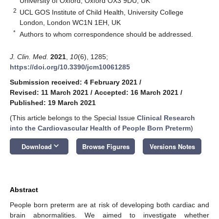
University of Oxford, Oxford OX3 9DU, UK
2
UCL GOS Institute of Child Health, University College
London, London WC1N 1EH, UK
*
Authors to whom correspondence should be addressed.
J. Clin. Med.
2021
,
10
(6), 1285;
https://doi.org/10.3390/jcm10061285
Submission received: 4 February 2021
/
Revised: 11 March 2021
/
Accepted: 16 March 2021
/
Published: 19 March 2021
(This article belongs to the Special Issue
Clinical Research
into the Cardiovascular Health of People Born Preterm
)
keyboard_arrow_down
Download
Browse Figures
Versions Notes
Abstract
People born preterm are at risk of developing both cardiac and
brain abnormalities. We aimed to investigate whether