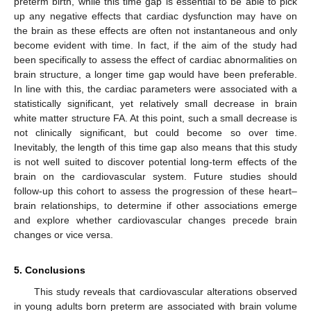
preterm birth, while this time gap is essential to be able to pick
up any negative effects that cardiac dysfunction may have on
the brain as these effects are often not instantaneous and only
become evident with time. In fact, if the aim of the study had
been specifically to assess the effect of cardiac abnormalities on
brain structure, a longer time gap would have been preferable.
In line with this, the cardiac parameters were associated with a
statistically significant, yet relatively small decrease in brain
white matter structure FA. At this point, such a small decrease is
not clinically significant, but could become so over time.
Inevitably, the length of this time gap also means that this study
is not well suited to discover potential long-term effects of the
brain on the cardiovascular system. Future studies should
follow-up this cohort to assess the progression of these heart–
brain relationships, to determine if other associations emerge
and explore whether cardiovascular changes precede brain
changes or vice versa.
5. Conclusions
This study reveals that cardiovascular alterations observed
in young adults born preterm are associated with brain volume