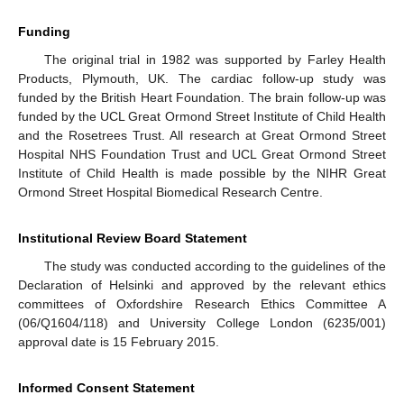
Funding
The original trial in 1982 was supported by Farley Health
Products, Plymouth, UK. The cardiac follow-up study was
funded by the British Heart Foundation. The brain follow-up was
funded by the UCL Great Ormond Street Institute of Child Health
and the Rosetrees Trust. All research at Great Ormond Street
Hospital NHS Foundation Trust and UCL Great Ormond Street
Institute of Child Health is made possible by the NIHR Great
Ormond Street Hospital Biomedical Research Centre.
Institutional Review Board Statement
The study was conducted according to the guidelines of the
Declaration of Helsinki and approved by the relevant ethics
committees of Oxfordshire Research Ethics Committee A
(06/Q1604/118) and University College London (6235/001)
approval date is 15 February 2015.
Informed Consent Statement