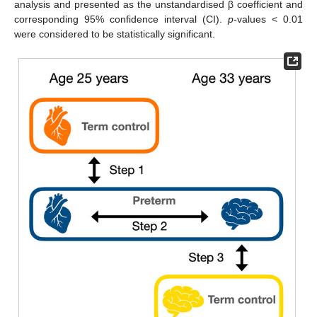
analysis and presented as the unstandardised β coefficient and
corresponding 95% confidence interval (CI).
p
-values < 0.01
were considered to be statistically significant.