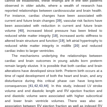
cannot be established, these findings are in line with patterns
observed in older adults, where a wealth of research has
reported relationships between cardiovascular and brain health.
For instance, cardiac changes have been associated with
current and future brain changes [
39
], vascular risk factors have
been associated with reduction in current and future brain
volume [
40
], increased blood pressure has been linked to
reduced white matter integrity [
18
], increased aortic stiffness to
altered brain structure and function [
19
], left atrial hypertrophy to
reduced white matter integrity in midlife [
20
] and reduced
cardiac index to larger ventricles.
The mechanisms underlying the relationships between
cardiac and brain outcomes in young adults born preterm
remain largely elusive. It is possible that both cardiac and brain
alterations have developed since birth. Preterm birth occurs at a
time of rapid development of both the heart and brain, and any
disturbance during this critical phase can have long-term
consequences [
41
,
42
,
43
,
44
]. In this study, indexed LV stroke
volume and end diastolic length and RV ejection fraction and
end diastolic volume were associated with higher subcortical
and lower brain ventricle volumes. There was also an
association between RV ejection fraction as well as indexed RV