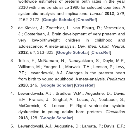
worldwide estimates of preterm birth rates in the year
2010 with time trends since 1990 for selected countries: A
systematic analysis and implications.
Lancet
2012
,
379
,
2162–2172. [
Google Scholar
] [
CrossRef
]
de Kieviet, J.; Zoetebier, L.; van Elburg, R.; Vermeulen,
J.; Oosterlaan, J. Brain development of very preterm and
very low-birthweight children in childhood and
adolescence: A meta-analysis.
Dev. Med. Child. Neurol.
2012
,
54
, 313–323. [
Google Scholar
] [
CrossRef
]
Telles, F.; McNamara, N.; Nanayakkara, S.; Doyle, M.P.;
Williams, M.; Yaeger, L.; Marwick, T.H.; Leeson, P.; Levy,
P.T.; Lewandowski, A.J. Changes in the preterm heart
from birth to young adulthood: A meta-analysis.
Pediatrics
2020
, 146. [
Google Scholar
] [
CrossRef
]
Lewandowski, A.J.; Bradlow, W.M.; Augustine, D.; Davis,
E.F.; Francis, J.; Singhal, A.; Lucas, A.; Neubauer, S.;
McCormick, K.; Leeson, P. Right ventricular systolic
dysfunction in young adults born preterm.
Circulation
2013
, 128. [
Google Scholar
]
Lewandowski, A.J.; Augustine, D.; Lamata, P.; Davis, E.F.;