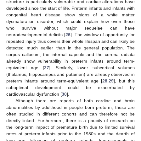
structure is particularly vulnerable and cardiac alterations have
developed since the start of life. Preterm infants and infants with
congenital heart disease show signs of a white matter
dysmaturation disorder, which could explain how even those
who survive without major sequelae can have
neurodevelopmental deficits [
26
]. The window of opportunity for
repeated injury thus covers their whole lifespan and can likely be
detected much earlier than in the general population. The
corpus callosum, the internal capsule and the corona radiata
already show vulnerability in preterm infants around term-
equivalent age [
27
]. Similarly, lower subcortical volumes
(thalamus, hippocampus and putamen) are already observed in
preterm infants around term-equivalent age [
28
,
29
], but this
suboptimal development could be exacerbated by
cardiovascular dysfunction [
30
].
Although there are reports of both cardiac and brain
abnormalities by adulthood in people born preterm, these are
often studied in different cohorts and can therefore not be
directly linked. Furthermore, there is a paucity of research on
the long-term impact of premature birth due to limited survival
rates of preterm infants prior to the 1980s and the dearth of
long-term follow-up of preterm cohorts. Improvements in