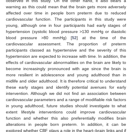
observed in this study. On the other hand, it also bears a
warning as this could mean that the brain gets more adversely
affected over time in people born preterm due to reduced
cardiovascular function. The participants in this study were
young, although one in four participants had early stages of
hypertension (systolic blood pressure >130 mmHg or diastolic
blood pressure >80 mmHg) [
52
] at the time of the
cardiovascular assessment. The proportion of preterm
participants classed as hypertensive and the severity of this
hypertension are expected to increase with time. In addition, the
effects of cardiovascular abnormalities on the brain are likely to
become increasingly pronounced with age since the brain is
more resilient in adolescence and young adulthood than in
midlife and older adulthood. It is therefore critical to understand
these early stages and identify potential avenues for early
intervention. Although we did not find an association between
cardiovascular parameters and a range of modifiable risk factors
in young adulthood, future studies should investigate to what
extent lifestyle interventions could improve cardiovascular
function and whether this also preferentially modifies brain
alterations in people born preterm. In addition, it can be
explored whether CBF plays a role in the heart–brain links and if