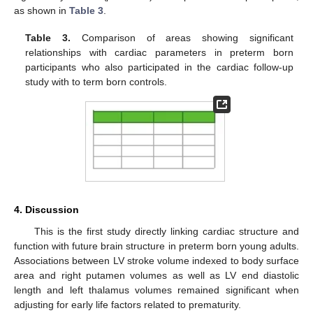
as shown in
Table 3
.
Table 3.
Comparison of areas showing significant
relationships with cardiac parameters in preterm born
participants who also participated in the cardiac follow-up
study with to term born controls.
4. Discussion
This is the first study directly linking cardiac structure and
function with future brain structure in preterm born young adults.
Associations between LV stroke volume indexed to body surface
area and right putamen volumes as well as LV end diastolic
length and left thalamus volumes remained significant when
adjusting for early life factors related to prematurity.