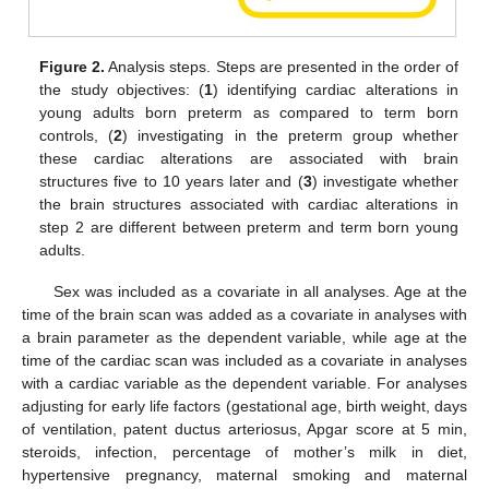
Figure 2.
Analysis steps. Steps are presented in the order of
the study objectives: (
1
) identifying cardiac alterations in
young adults born preterm as compared to term born
controls, (
2
) investigating in the preterm group whether
these cardiac alterations are associated with brain
structures five to 10 years later and (
3
) investigate whether
the brain structures associated with cardiac alterations in
step 2 are different between preterm and term born young
adults.
Sex was included as a covariate in all analyses. Age at the
time of the brain scan was added as a covariate in analyses with
a brain parameter as the dependent variable, while age at the
time of the cardiac scan was included as a covariate in analyses
with a cardiac variable as the dependent variable. For analyses
adjusting for early life factors (gestational age, birth weight, days
of ventilation, patent ductus arteriosus, Apgar score at 5 min,
steroids, infection, percentage of mother’s milk in diet,
hypertensive pregnancy, maternal smoking and maternal