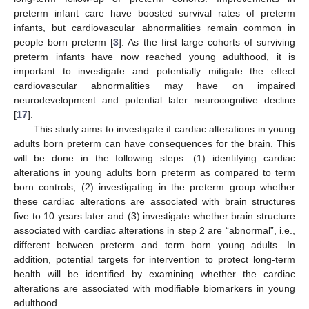
preterm infant care have boosted survival rates of preterm
infants, but cardiovascular abnormalities remain common in
people born preterm [
3
]. As the first large cohorts of surviving
preterm infants have now reached young adulthood, it is
important to investigate and potentially mitigate the effect
cardiovascular abnormalities may have on impaired
neurodevelopment and potential later neurocognitive decline
[
17
].
This study aims to investigate if cardiac alterations in young
adults born preterm can have consequences for the brain. This
will be done in the following steps: (1) identifying cardiac
alterations in young adults born preterm as compared to term
born controls, (2) investigating in the preterm group whether
these cardiac alterations are associated with brain structures
five to 10 years later and (3) investigate whether brain structure
associated with cardiac alterations in step 2 are “abnormal”, i.e.,
different between preterm and term born young adults. In
addition, potential targets for intervention to protect long-term
health will be identified by examining whether the cardiac
alterations are associated with modifiable biomarkers in young
adulthood.