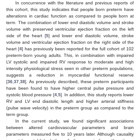
In concurrence with the literature and previous reports of
this cohort, this study indicates that people born preterm have
alterations in cardiac function as compared to people born at
term. The combination of lower end diastolic volume and stroke
volume with preserved ventricular ejection fraction on the left
side of the heart [
5
] and lower end diastolic volume, stroke
volume and ventricular ejection fraction on the right side of the
heart [
4
] has previously been reported for the full cohort of 102
preterm-born young adults. This, in combination with impaired
LV systolic and impaired RV response to moderate and high
intensity physiological stress seen in other preterm populations,
suggests a reduction in myocardial functional reserve
[
36
,
37
,
38
]. As previously described, these preterm participants
have been found to have higher central pulse pressure and
systolic blood pressure [
4
,
5
]. In addition, this study reports lower
RV and LV end diastolic length and higher arterial stiffness
(pulse wave velocity) in the preterm group as compared to the
term group.
In the current study, we found significant associations
between altered cardiovascular parameters and brain
parameters measured five to 10 years later. Although causality