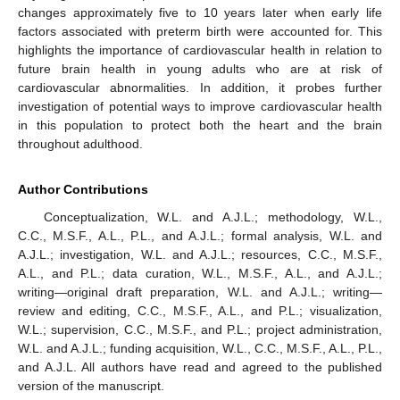
changes approximately five to 10 years later when early life
factors associated with preterm birth were accounted for. This
highlights the importance of cardiovascular health in relation to
future brain health in young adults who are at risk of
cardiovascular abnormalities. In addition, it probes further
investigation of potential ways to improve cardiovascular health
in this population to protect both the heart and the brain
throughout adulthood.
Author Contributions
Conceptualization, W.L. and A.J.L.; methodology, W.L.,
C.C., M.S.F., A.L., P.L., and A.J.L.; formal analysis, W.L. and
A.J.L.; investigation, W.L. and A.J.L.; resources, C.C., M.S.F.,
A.L., and P.L.; data curation, W.L., M.S.F., A.L., and A.J.L.;
writing—original draft preparation, W.L. and A.J.L.; writing—
review and editing, C.C., M.S.F., A.L., and P.L.; visualization,
W.L.; supervision, C.C., M.S.F., and P.L.; project administration,
W.L. and A.J.L.; funding acquisition, W.L., C.C., M.S.F., A.L., P.L.,
and A.J.L. All authors have read and agreed to the published
version of the manuscript.