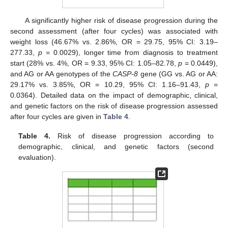
A significantly higher risk of disease progression during the
second assessment (after four cycles) was associated with
weight loss (46.67% vs. 2.86%, OR = 29.75, 95% CI: 3.19–
277.33,
p
= 0.0029), longer time from diagnosis to treatment
start (28% vs. 4%, OR = 9.33, 95% CI: 1.05–82.78,
p
= 0.0449),
and AG or AA genotypes of the
CASP-8
gene (GG vs. AG or AA:
29.17% vs. 3.85%, OR = 10.29, 95% CI: 1.16–91.43,
p
=
0.0364). Detailed data on the impact of demographic, clinical,
and genetic factors on the risk of disease progression assessed
after four cycles are given in
Table 4
.
Table 4.
Risk of disease progression according to
demographic, clinical, and genetic factors (second
evaluation).