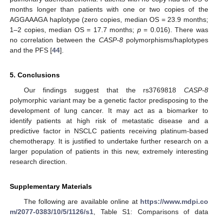
months longer than patients with one or two copies of the
AGGAAAGA haplotype (zero copies, median OS = 23.9 months;
1–2 copies, median OS = 17.7 months;
p
= 0.016). There was
no correlation between the
CASP-8
polymorphisms/haplotypes
and the PFS [
44
].
5. Conclusions
Our findings suggest that the rs3769818
CASP-8
polymorphic variant may be a genetic factor predisposing to the
development of lung cancer. It may act as a biomarker to
identify patients at high risk of metastatic disease and a
predictive factor in NSCLC patients receiving platinum-based
chemotherapy. It is justified to undertake further research on a
larger population of patients in this new, extremely interesting
research direction.
Supplementary Materials
The following are available online at
https://www.mdpi.co
m/2077-0383/10/5/1126/s1
, Table S1: Comparisons of data