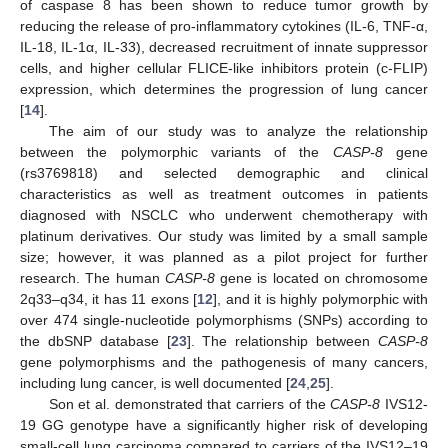
of caspase 8 has been shown to reduce tumor growth by
reducing the release of pro-inflammatory cytokines (IL-6, TNF-α,
IL-18, IL-1α, IL-33), decreased recruitment of innate suppressor
cells, and higher cellular FLICE-like inhibitors protein (c-FLIP)
expression, which determines the progression of lung cancer
[
14
].
The aim of our study was to analyze the relationship
between the polymorphic variants of the
CASP-8
gene
(rs3769818) and selected demographic and clinical
characteristics as well as treatment outcomes in patients
diagnosed with NSCLC who underwent chemotherapy with
platinum derivatives. Our study was limited by a small sample
size; however, it was planned as a pilot project for further
research. The human
CASP-8
gene is located on chromosome
2q33–q34, it has 11 exons [
12
], and it is highly polymorphic with
over 474 single-nucleotide polymorphisms (SNPs) according to
the dbSNP database [
23
]. The relationship between
CASP-8
gene polymorphisms and the pathogenesis of many cancers,
including lung cancer, is well documented [
24
,
25
].
Son et al. demonstrated that carriers of the
CASP-8
IVS12-
19 GG genotype have a significantly higher risk of developing
small-cell lung carcinoma compared to carriers of the IVS12–19