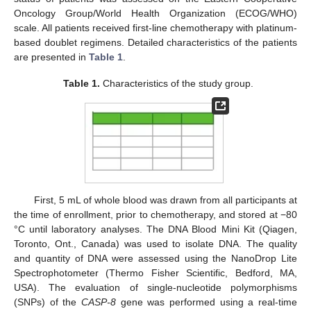
Oncology Group/World Health Organization (ECOG/WHO)
scale. All patients received first-line chemotherapy with platinum-
based doublet regimens. Detailed characteristics of the patients
are presented in
Table 1
.
Table 1.
Characteristics of the study group.
First, 5 mL of whole blood was drawn from all participants at
the time of enrollment, prior to chemotherapy, and stored at −80
°C until laboratory analyses. The DNA Blood Mini Kit (Qiagen,
Toronto, Ont., Canada) was used to isolate DNA. The quality
and quantity of DNA were assessed using the NanoDrop Lite
Spectrophotometer (Thermo Fisher Scientific, Bedford, MA,
USA). The evaluation of single-nucleotide polymorphisms
(SNPs) of the
CASP-8
gene was performed using a real-time