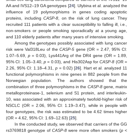
AA and IVS12–19 GA genotypes [
24
]. Ulybina et al. analyzed the
influence of 19 polymorphisms in genes coding apoptotic
proteins, including
CASP-8
, on the risk of lung cancer. They
recruited 111 patients with a clear susceptibility to falling ill, i.e.,
non-smokers or people smoking sporadically at a young age,
and 110 elderly patients after many years of intensive smoking.
Among the genotypes possibly associated with lung cancer
risk were Val318Leu of the
CASP-5
gene (OR = 2.47, 95% CI:
1.07–5.69,
p
= 0.03), Lys441Arg of the DR4 gene (OR = 1.89,
95% CI: 1.05–3.40,
p
= 0.03), and His302Asp for
CASP-8
(OR =
2.26, 95% CI: 1.18–4.31,
p
= 0.02) [
26
]. Hart et al. analyzed 11
functional polymorphisms in nine genes in 882 people from the
13. May
14. May
15. May
16. May
17. May
18. May
19. May
20. May
21. May
23. May
24. May
25. May
26. May
27. May
28. May
29. May
30. May
31. May
2. Jun
3. Jun
4. Jun
5. Jun
6. Jun
7. Jun
8. Jun
9. Jun
10. Jun
12. Jun
13. Jun
14. Jun
15. Jun
16. Jun
17. Jun
18. Jun
19. Jun
20. Jun
22. Jun
23. Jun
24. Jun
25. Jun
26. Jun
27. Jun
28. Jun
29. Jun
30. Jun
2. Jul
3. Jul
4. Jul
5. Jul
6. Jul
7. Jul
8. Jul
9. Jul
10. Jul
12. Jul
13. Jul
14. Jul
15. Jul
16. Jul
17. Jul
18. Jul
19. Jul
20. Jul
22. Jul
23. Jul
24. Jul
25. Jul
26. Jul
27. Jul
28. Jul
29. Jul
30. Jul
1. Aug
2. Aug
3. Aug
4. Aug
5. Aug
6. Aug
7. Aug
8. Aug
9. Aug
Norwegian population. The authors showed that the
combination of three polymorphisms in the
CASP-8
gene, matrix
metalloproteinase-1, selenium and S1 protein, and interleukin-
10, was associated with an approximately twofold-higher risk of
NSCLC (OR = 2.06, 95% CI: 1.19–3.47), while in people with
four genotypes, the risk was estimated to be 4.62 times higher
(OR = 4.62, 95% CI: 1.69–12.63) [
25
].
In the conducted study, we observed that carriers of the GG
rs3769818 genotype of
CASP-8
were more often smokers (
p
<