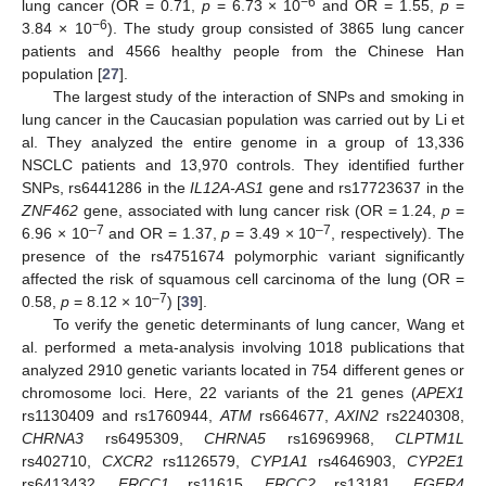
−6
lung cancer (OR = 0.71,
p
= 6.73 × 10
and OR = 1.55,
p
=
−6
3.84 × 10
). The study group consisted of 3865 lung cancer
patients and 4566 healthy people from the Chinese Han
population [
27
].
The largest study of the interaction of SNPs and smoking in
lung cancer in the Caucasian population was carried out by Li et
al. They analyzed the entire genome in a group of 13,336
NSCLC patients and 13,970 controls. They identified further
SNPs, rs6441286 in the
IL12A-AS1
gene and rs17723637 in the
ZNF462
gene, associated with lung cancer risk (OR = 1.24,
p
=
–7
–7
6.96 × 10
and OR = 1.37,
p
= 3.49 × 10
, respectively). The
presence of the rs4751674 polymorphic variant significantly
affected the risk of squamous cell carcinoma of the lung (OR =
–7
0.58,
p
= 8.12 × 10
) [
39
].
To verify the genetic determinants of lung cancer, Wang et
al. performed a meta-analysis involving 1018 publications that
analyzed 2910 genetic variants located in 754 different genes or
chromosome loci. Here, 22 variants of the 21 genes (
APEX1
rs1130409 and rs1760944,
ATM
rs664677,
AXIN2
rs2240308,
CHRNA3
rs6495309,
CHRNA5
rs16969968,
CLPTM1L
rs402710,
CXCR2
rs1126579,
CYP1A1
rs4646903,
CYP2E1
rs6413432,
ERCC1
rs11615,
ERCC2
rs13181,
FGFR4