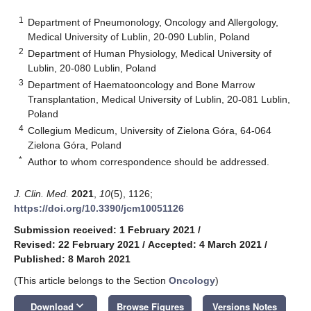
1
Department of Pneumonology, Oncology and Allergology,
Medical University of Lublin, 20-090 Lublin, Poland
2
Department of Human Physiology, Medical University of
Lublin, 20-080 Lublin, Poland
3
Department of Haematooncology and Bone Marrow
Transplantation, Medical University of Lublin, 20-081 Lublin,
Poland
4
Collegium Medicum, University of Zielona Góra, 64-064
Zielona Góra, Poland
*
Author to whom correspondence should be addressed.
J. Clin. Med.
2021
,
10
(5), 1126;
https://doi.org/10.3390/jcm10051126
Submission received: 1 February 2021
/
Revised: 22 February 2021
/
Accepted: 4 March 2021
/
Published: 8 March 2021
(This article belongs to the Section
Oncology
)
keyboard_arrow_down
Download
Browse Figures
Versions Notes