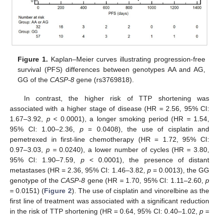
Figure 1.
Kaplan–Meier curves illustrating progression-free
survival (PFS) differences between genotypes AA and AG,
GG of the
CASP-8
gene (rs3769818).
In contrast, the higher risk of TTP shortening was
associated with a higher stage of disease (HR = 2.56, 95% CI:
1.67–3.92,
p
< 0.0001), a longer smoking period (HR = 1.54,
95% CI: 1.00–2.36,
p
= 0.0408), the use of cisplatin and
pemetrexed in first-line chemotherapy (HR = 1.72, 95% CI:
0.97–3.03,
p
= 0.0240), a lower number of cycles (HR = 3.80,
95% CI: 1.90–7.59,
p
< 0.0001), the presence of distant
metastases (HR = 2.36, 95% CI: 1.46–3.82,
p
= 0.0013), the GG
genotype of the
CASP-8
gene (HR = 1.70, 95% CI: 1.11–2.60,
p
= 0.0151) (
Figure 2
). The use of cisplatin and vinorelbine as the
first line of treatment was associated with a significant reduction
in the risk of TTP shortening (HR = 0.64, 95% CI: 0.40–1.02,
p
=