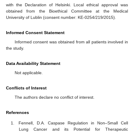
with the Declaration of Helsinki. Local ethical approval was
obtained from the Bioethical Committee at the Medical
University of Lublin (consent number: KE-0254/219/2015).
Informed Consent Statement
Informed consent was obtained from all patients involved in
the study.
Data Availability Statement
Not applicable.
Conflicts of Interest
The authors declare no conflict of interest.
References
Fennell, D.A. Caspase Regulation in Non–Small Cell
Lung Cancer and its Potential for Therapeutic