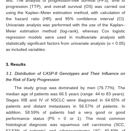
test. The analysis of progression-free survival (PFS), time to
progression (TTP), and overall survival (OS) was carried out
using the Kaplan–Meier estimation method, with calculation of
the hazard ratio (HR) and 95% confidence interval (CI).
Univariate analysis was performed with the use of the Kaplan–
Meier estimation method (log-rank), whereas Cox logistic
regression models were used in multivariate analysis with
statistically significant factors from univariate analysis (α < 0.05)
as included variables.
3. Results
3.1. Distribution of CASP-8 Genotypes and Their Influence on
the Risk of Early Progression
The study group was dominated by men (76.77%). The
median age of patients was 66.5 years (range: 44 to 83 years).
Stages IIIB and IV of NSCLC were diagnosed in 64.65% of
patients and distant metastases in 56.57% of patients. In
addition, 58.59% of patients had a very good or good
performance status (PS = 0 or 1). The most common
histological diagnosis was squamous cell carcinoma (SCC;
52.53% of patients) and adenocarcinoma (AC; 40.40% of