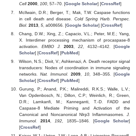
Cell
2000
,
100
, 57–70. [
Google Scholar
] [
CrossRef
]
McIlwain, D.R.; Berger, T.; Mak, T.W. Caspase functions
in cell death and disease.
Cold Spring Harb. Perspec.
Biol.
2013
,
5
, a008656. [
Google Scholar
] [
CrossRef
]
Chang, D.W.; Xing, Z.; Capacio, V.L.; Peter, M.E.; Yang,
X. Interdimer processing mechanism of procaspase-8
activation.
EMBO J.
2003
,
22
, 4132–4142. [
Google
Scholar
] [
CrossRef
] [
PubMed
]
Wilson, N.S.; Dixit, V.; Ashkenazi, A. Death receptor signal
transducers: Nodes of coordination in immune signaling
networks.
Nat. Immunol.
2009
,
10
, 348–355. [
Google
Scholar
] [
CrossRef
] [
PubMed
]
Gurung, P.; Anand, P.K.; Malireddi, R.K.S.; Walle, L.V.;
Van Opdenbosch, N.; Dillon, C.P.; Weinlich, R.; Green,
D.R.; Lamkanfi, M.; Kanneganti, T.-D. FADD and
Caspase-8 Mediate Priming and Activation of the
Canonical and Noncanonical Nlrp3 Inflammasomes.
J.
Immunol.
2014
,
192
, 1835–1846. [
Google Scholar
]
[
CrossRef
]
Kaiser, W.J.; Upton, J.W.; Long, A.B.; Livingston-Rosanoff,