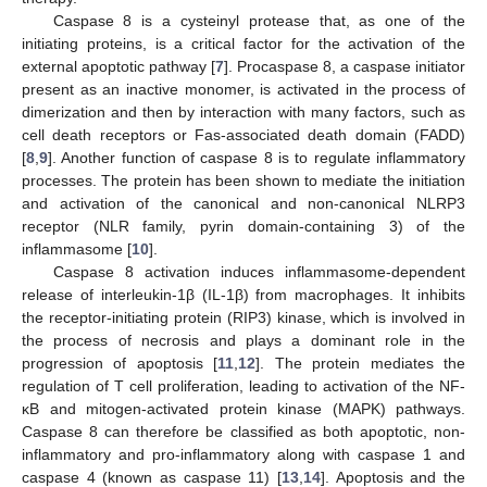
Caspase 8 is a cysteinyl protease that, as one of the
initiating proteins, is a critical factor for the activation of the
external apoptotic pathway [
7
]. Procaspase 8, a caspase initiator
present as an inactive monomer, is activated in the process of
dimerization and then by interaction with many factors, such as
cell death receptors or Fas-associated death domain (FADD)
[
8
,
9
]. Another function of caspase 8 is to regulate inflammatory
processes. The protein has been shown to mediate the initiation
and activation of the canonical and non-canonical NLRP3
receptor (NLR family, pyrin domain-containing 3) of the
inflammasome [
10
].
Caspase 8 activation induces inflammasome-dependent
release of interleukin-1β (IL-1β) from macrophages. It inhibits
the receptor-initiating protein (RIP3) kinase, which is involved in
the process of necrosis and plays a dominant role in the
progression of apoptosis [
11
,
12
]. The protein mediates the
regulation of T cell proliferation, leading to activation of the NF-
κB and mitogen-activated protein kinase (MAPK) pathways.
Caspase 8 can therefore be classified as both apoptotic, non-
inflammatory and pro-inflammatory along with caspase 1 and
caspase 4 (known as caspase 11) [
13
,
14
]. Apoptosis and the