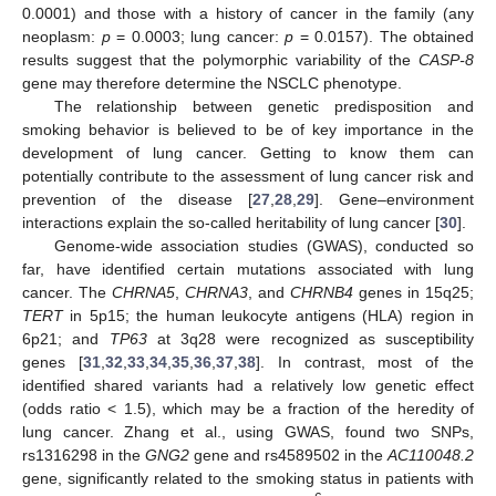
0.0001) and those with a history of cancer in the family (any
neoplasm:
p
= 0.0003; lung cancer:
p
= 0.0157). The obtained
results suggest that the polymorphic variability of the
CASP-8
gene may therefore determine the NSCLC phenotype.
The relationship between genetic predisposition and
smoking behavior is believed to be of key importance in the
development of lung cancer. Getting to know them can
potentially contribute to the assessment of lung cancer risk and
prevention of the disease [
27
,
28
,
29
]. Gene–environment
interactions explain the so-called heritability of lung cancer [
30
].
Genome-wide association studies (GWAS), conducted so
far, have identified certain mutations associated with lung
cancer. The
CHRNA5
,
CHRNA3
, and
CHRNB4
genes in 15q25;
TERT
in 5p15; the human leukocyte antigens (HLA) region in
6p21; and
TP63
at 3q28 were recognized as susceptibility
genes [
31
,
32
,
33
,
34
,
35
,
36
,
37
,
38
]. In contrast, most of the
identified shared variants had a relatively low genetic effect
(odds ratio < 1.5), which may be a fraction of the heredity of
lung cancer. Zhang et al., using GWAS, found two SNPs,
rs1316298 in the
GNG2
gene and rs4589502 in the
AC110048.2
gene, significantly related to the smoking status in patients with