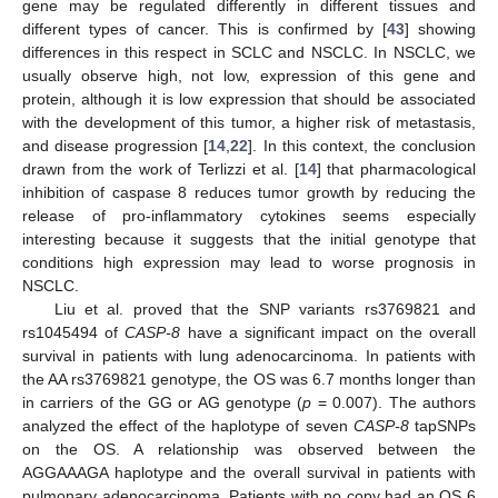
gene may be regulated differently in different tissues and
different types of cancer. This is confirmed by [
43
] showing
differences in this respect in SCLC and NSCLC. In NSCLC, we
usually observe high, not low, expression of this gene and
protein, although it is low expression that should be associated
with the development of this tumor, a higher risk of metastasis,
and disease progression [
14
,
22
]. In this context, the conclusion
drawn from the work of Terlizzi et al. [
14
] that pharmacological
inhibition of caspase 8 reduces tumor growth by reducing the
release of pro-inflammatory cytokines seems especially
interesting because it suggests that the initial genotype that
conditions high expression may lead to worse prognosis in
NSCLC.
Liu et al. proved that the SNP variants rs3769821 and
rs1045494 of
CASP-8
have a significant impact on the overall
survival in patients with lung adenocarcinoma. In patients with
the AA rs3769821 genotype, the OS was 6.7 months longer than
in carriers of the GG or AG genotype (
p
= 0.007). The authors
analyzed the effect of the haplotype of seven
CASP-8
tapSNPs
on the OS. A relationship was observed between the
AGGAAAGA haplotype and the overall survival in patients with
pulmonary adenocarcinoma. Patients with no copy had an OS 6