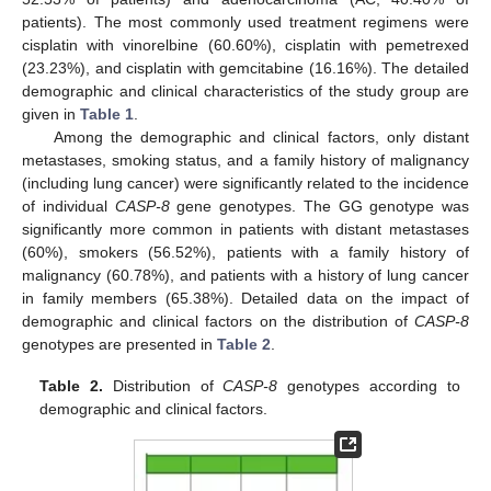
patients). The most commonly used treatment regimens were
cisplatin with vinorelbine (60.60%), cisplatin with pemetrexed
(23.23%), and cisplatin with gemcitabine (16.16%). The detailed
demographic and clinical characteristics of the study group are
given in
Table 1
.
Among the demographic and clinical factors, only distant
metastases, smoking status, and a family history of malignancy
(including lung cancer) were significantly related to the incidence
of individual
CASP-8
gene genotypes. The GG genotype was
significantly more common in patients with distant metastases
(60%), smokers (56.52%), patients with a family history of
malignancy (60.78%), and patients with a history of lung cancer
in family members (65.38%). Detailed data on the impact of
demographic and clinical factors on the distribution of
CASP-8
genotypes are presented in
Table 2
.
Table 2.
Distribution of
CASP-8
genotypes according to
demographic and clinical factors.