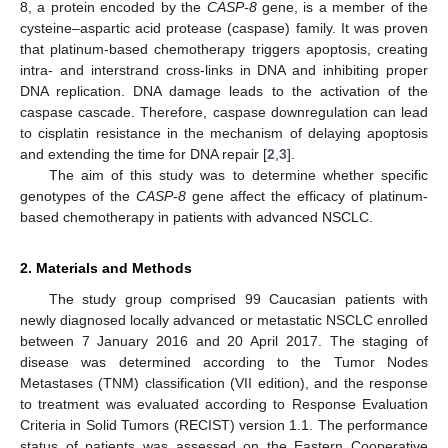
8, a protein encoded by the
CASP-8
gene, is a member of the
cysteine–aspartic acid protease (caspase) family. It was proven
that platinum-based chemotherapy triggers apoptosis, creating
intra- and interstrand cross-links in DNA and inhibiting proper
DNA replication. DNA damage leads to the activation of the
caspase cascade. Therefore, caspase downregulation can lead
to cisplatin resistance in the mechanism of delaying apoptosis
and extending the time for DNA repair [
2
,
3
].
The aim of this study was to determine whether specific
genotypes of the
CASP-8
gene affect the efficacy of platinum-
based chemotherapy in patients with advanced NSCLC.
2. Materials and Methods
The study group comprised 99 Caucasian patients with
newly diagnosed locally advanced or metastatic NSCLC enrolled
between 7 January 2016 and 20 April 2017. The staging of
disease was determined according to the Tumor Nodes
Metastases (TNM) classification (VII edition), and the response
to treatment was evaluated according to Response Evaluation
Criteria in Solid Tumors (RECIST) version 1.1. The performance
status of patients was assessed on the Eastern Cooperative