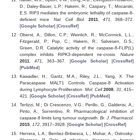
D.; Daley-Bauer, L.P.; Hakem, R.; Caspary, T.; Mocarski,
E.S. RIP3 mediates the embryonic lethality of caspase-8-
deficient mice.
Nat. Cell Biol.
2011
,
471
, 368–372.
[
Google Scholar
] [
CrossRef
]
Oberst, A.; Dillon, C.P.; Weinlich, R.; McCormick, L.L.;
Fitzgerald, P.; Pop, C.; Hakem, R.; Salvesen, G.S.;
Green, D.R. Catalytic activity of the caspase-8-FLIP(L)
complex inhibits RIPK3-dependent ne-crosis.
Nature
2011
,
471
, 363–367. [
Google Scholar
] [
CrossRef
]
[
PubMed
]
Kawadler, H.; Gantz, M.A.; Riley, J.L.; Yang, X. The
Paracaspase MALT1 Controls Caspase-8 Activation
during Lymphocyte Proliferation.
Mol. Cell
2008
,
31
, 415–
421. [
Google Scholar
] [
CrossRef
] [
PubMed
]
Terlizzi, M.; Di Crescenzo, V.G.; Perillo, G.; Galderisi, A.;
Pinto, A.; Sorrentino, R. Pharmacological inhibition of
caspase-8 limits lung tumour outgrowth.
Br. J. Pharmacol.
2015
,
172
, 3917–3928. [
Google Scholar
] [
CrossRef
]
Herrera, L.A.; Benítez-Bribiesca, L.; Mohar, A.; Ostrosky-
Wegman, P. Role of infectious diseases in human