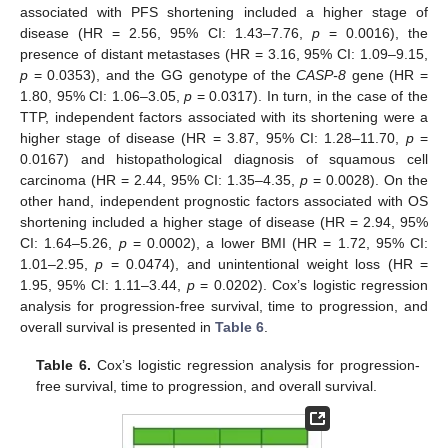
associated with PFS shortening included a higher stage of
disease (HR = 2.56, 95% CI: 1.43–7.76,
p
= 0.0016), the
presence of distant metastases (HR = 3.16, 95% CI: 1.09–9.15,
p
= 0.0353), and the GG genotype of the
CASP-8
gene (HR =
1.80, 95% CI: 1.06–3.05,
p
= 0.0317). In turn, in the case of the
TTP, independent factors associated with its shortening were a
higher stage of disease (HR = 3.87, 95% CI: 1.28–11.70,
p
=
0.0167) and histopathological diagnosis of squamous cell
carcinoma (HR = 2.44, 95% CI: 1.35–4.35,
p
= 0.0028). On the
other hand, independent prognostic factors associated with OS
shortening included a higher stage of disease (HR = 2.94, 95%
CI: 1.64–5.26,
p
= 0.0002), a lower BMI (HR = 1.72, 95% CI:
1.01–2.95,
p
= 0.0474), and unintentional weight loss (HR =
1.95, 95% CI: 1.11–3.44,
p
= 0.0202). Cox’s logistic regression
analysis for progression-free survival, time to progression, and
overall survival is presented in
Table 6
.
Table 6.
Cox’s logistic regression analysis for progression-
free survival, time to progression, and overall survival.