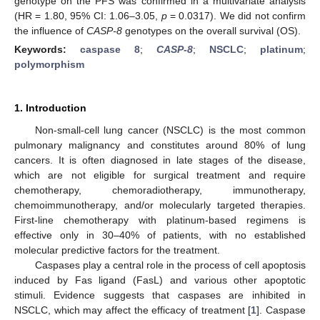
genotype on the PFS was confirmed in a multivariate analysis
(HR = 1.80, 95% CI: 1.06–3.05,
p
= 0.0317). We did not confirm
the influence of
CASP-8
genotypes on the overall survival (OS).
Keywords:
caspase 8
;
CASP-8
;
NSCLC
;
platinum
;
polymorphism
1. Introduction
Non-small-cell lung cancer (NSCLC) is the most common
pulmonary malignancy and constitutes around 80% of lung
cancers. It is often diagnosed in late stages of the disease,
which are not eligible for surgical treatment and require
chemotherapy, chemoradiotherapy, immunotherapy,
chemoimmunotherapy, and/or molecularly targeted therapies.
First-line chemotherapy with platinum-based regimens is
effective only in 30–40% of patients, with no established
molecular predictive factors for the treatment.
Caspases play a central role in the process of cell apoptosis
induced by Fas ligand (FasL) and various other apoptotic
stimuli. Evidence suggests that caspases are inhibited in
NSCLC, which may affect the efficacy of treatment [
1
]. Caspase