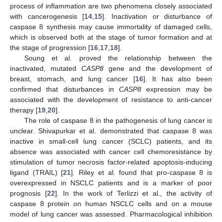
process of inflammation are two phenomena closely associated
with cancerogenesis [
14
,
15
]. Inactivation or disturbance of
caspase 8 synthesis may cause immortality of damaged cells,
which is observed both at the stage of tumor formation and at
the stage of progression [
16
,
17
,
18
].
Soung et al. proved the relationship between the
inactivated, mutated
CASP8
gene and the development of
breast, stomach, and lung cancer [
16
]. It has also been
confirmed that disturbances in
CASP8
expression may be
associated with the development of resistance to anti-cancer
therapy [
19
,
20
].
The role of caspase 8 in the pathogenesis of lung cancer is
unclear. Shivapurkar et al. demonstrated that caspase 8 was
inactive in small-cell lung cancer (SCLC) patients, and its
absence was associated with cancer cell chemoresistance by
stimulation of tumor necrosis factor-related apoptosis-inducing
ligand (TRAIL) [
21
]. Riley et al. found that pro-caspase 8 is
overexpressed in NSCLC patients and is a marker of poor
prognosis [
22
]. In the work of Terlizzi et al., the activity of
caspase 8 protein on human NSCLC cells and on a mouse
model of lung cancer was assessed. Pharmacological inhibition