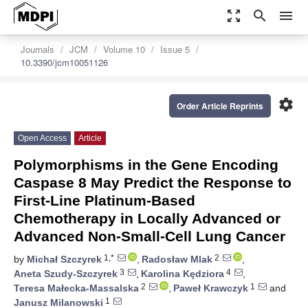
zoom_out_map
search
menu
Journals
JCM
Volume 10
Issue 5
10.3390/jcm10051126
settings
Order Article Reprints
Open Access
Article
Polymorphisms in the Gene Encoding
Caspase 8 May Predict the Response to
First-Line Platinum-Based
Chemotherapy in Locally Advanced or
Advanced Non-Small-Cell Lung Cancer
1,*
2
by
Michał Szczyrek
,
Radosław Mlak
,
3
4
Aneta Szudy-Szczyrek
,
Karolina Kędziora
,
2
1
Teresa Małecka-Massalska
,
Paweł Krawczyk
and
1
Janusz Milanowski