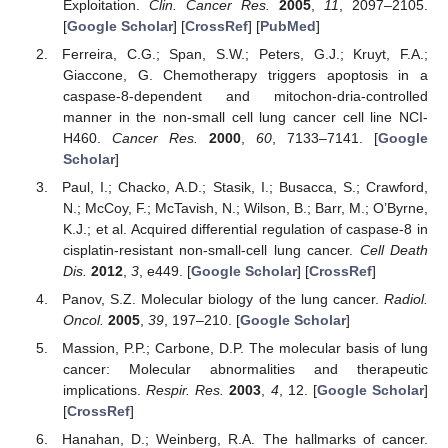
Exploitation.
Clin. Cancer Res.
2005
,
11
, 2097–2105.
[
Google Scholar
] [
CrossRef
] [
PubMed
]
Ferreira, C.G.; Span, S.W.; Peters, G.J.; Kruyt, F.A.;
Giaccone, G. Chemotherapy triggers apoptosis in a
caspase-8-dependent and mitochon-dria-controlled
manner in the non-small cell lung cancer cell line NCI-
H460.
Cancer Res.
2000
,
60
, 7133–7141. [
Google
Scholar
]
Paul, I.; Chacko, A.D.; Stasik, I.; Busacca, S.; Crawford,
N.; McCoy, F.; McTavish, N.; Wilson, B.; Barr, M.; O’Byrne,
K.J.; et al. Acquired differential regulation of caspase-8 in
cisplatin-resistant non-small-cell lung cancer.
Cell Death
Dis.
2012
,
3
, e449. [
Google Scholar
] [
CrossRef
]
Panov, S.Z. Molecular biology of the lung cancer.
Radiol.
Oncol.
2005
,
39
, 197–210. [
Google Scholar
]
Massion, P.P.; Carbone, D.P. The molecular basis of lung
cancer: Molecular abnormalities and therapeutic
implications.
Respir. Res.
2003
,
4
, 12. [
Google Scholar
]
[
CrossRef
]
Hanahan, D.; Weinberg, R.A. The hallmarks of cancer.