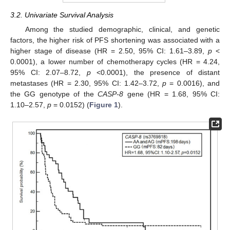
3.2. Univariate Survival Analysis
Among the studied demographic, clinical, and genetic
factors, the higher risk of PFS shortening was associated with a
higher stage of disease (HR = 2.50, 95% CI: 1.61–3.89,
p
<
0.0001), a lower number of chemotherapy cycles (HR = 4.24,
95% CI: 2.07–8.72,
p
<0.0001), the presence of distant
metastases (HR = 2.30, 95% CI: 1.42–3.72,
p
= 0.0016), and
the GG genotype of the
CASP-8
gene (HR = 1.68, 95% CI:
1.10–2.57,
p
= 0.0152) (
Figure 1
).