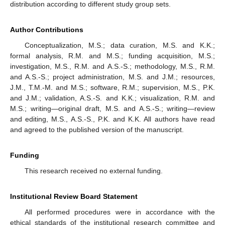
distribution according to different study group sets.
Author Contributions
Conceptualization, M.S.; data curation, M.S. and K.K.;
formal analysis, R.M. and M.S.; funding acquisition, M.S.;
investigation, M.S., R.M. and A.S.-S.; methodology, M.S., R.M.
and A.S.-S.; project administration, M.S. and J.M.; resources,
J.M., T.M.-M. and M.S.; software, R.M.; supervision, M.S., P.K.
and J.M.; validation, A.S.-S. and K.K.; visualization, R.M. and
M.S.; writing—original draft, M.S. and A.S.-S.; writing—review
and editing, M.S., A.S.-S., P.K. and K.K. All authors have read
and agreed to the published version of the manuscript.
Funding
This research received no external funding.
Institutional Review Board Statement
All performed procedures were in accordance with the
ethical standards of the institutional research committee and