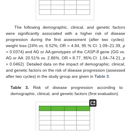
The following demographic, clinical, and genetic factors
were significantly associated with a higher risk of disease
progression during the first assessment (after two cycles):
weight loss (24% vs. 6.52%, OR = 4.84, 95 % CI: 1.09–21.39,
p
= 0.0374) and AG or AA genotypes of the
CASP-8
gene (GG vs.
AG or AA: 20.51% vs. 2.86%, OR = 8.77, 95% CI: 1.04–74.21,
p
= 0.0462). Detailed data on the impact of demographic, clinical,
and genetic factors on the risk of disease progression (assessed
after two cycles) in the study group are given in
Table 3
.
Table 3.
Risk of disease progression according to
demographic, clinical, and genetic factors (first evaluation).