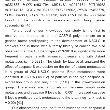
rs351855,
HYKK
rs931794,
MIR146A
rs2910164,
MIR196A2
rs11614913,
OGG1
rs1052133,
PON1
rs662,
REV3L
rs462779,
SOD2
rs4880,
TERT
rs2736098, and
TP53
rs1042522) were
found to be significantly associated with lung cancer
susceptibility [
40
].
To the best of our knowledge, our study is the first to
observe the importance of the
CASP-8
polymorphism as a
genetic factor predisposing to the development of NSCLC in
smokers and in those with a family history of cancer. We also
observed that the GG genotype rs3769818 is significantly more
frequent in patients with advanced disease and with distant
metastases (
p
= 0.0221). The study by Liao et al. analyzed the
effect of caspase 8 expression on the risk of distant metastases
in a group of 203 NSCLC patients. Brain metastases were
identified in 16.1% (18/112) of patients in the high-caspase-8-
expression group and only 1.1% (1/91) in the low-expression
group. There was also a correlation between lymph node
metastases and caspase 8 levels (
p
= 0.08). Increased caspase
8 levels predicted early metastases to the brain (log-rank test,
p
= 0.00) [
41
].
Our observations produce further evidence that caspase 8