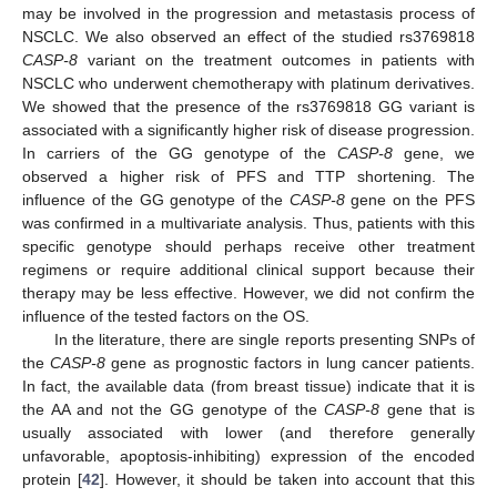
may be involved in the progression and metastasis process of
NSCLC. We also observed an effect of the studied rs3769818
CASP-8
variant on the treatment outcomes in patients with
NSCLC who underwent chemotherapy with platinum derivatives.
We showed that the presence of the rs3769818 GG variant is
associated with a significantly higher risk of disease progression.
In carriers of the GG genotype of the
CASP-8
gene, we
observed a higher risk of PFS and TTP shortening. The
influence of the GG genotype of the
CASP-8
gene on the PFS
was confirmed in a multivariate analysis. Thus, patients with this
specific genotype should perhaps receive other treatment
regimens or require additional clinical support because their
therapy may be less effective. However, we did not confirm the
influence of the tested factors on the OS.
In the literature, there are single reports presenting SNPs of
the
CASP-8
gene as prognostic factors in lung cancer patients.
In fact, the available data (from breast tissue) indicate that it is
the AA and not the GG genotype of the
CASP-8
gene that is
usually associated with lower (and therefore generally
unfavorable, apoptosis-inhibiting) expression of the encoded
protein [
42
]. However, it should be taken into account that this