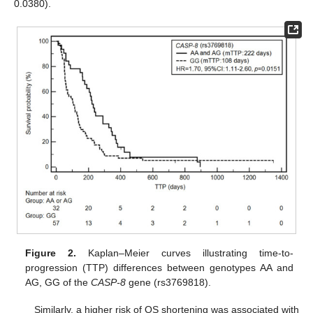
0.0380).
Figure 2.
Kaplan–Meier curves illustrating time-to-
progression (TTP) differences between genotypes AA and
AG, GG of the
CASP-8
gene (rs3769818).
Similarly, a higher risk of OS shortening was associated with