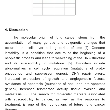
4. Discussion
The molecular origin of lung cancer stems from the
accumulation of many genetic and epigenetic changes that
occur in the cells over a long period of time [
4
]. Genome
instability is a condition that occurs at the beginning of a
neoplastic process and leads to weakening of the DNA structure
and its susceptibility to mutations [
5
]. Disorders include
abnormalities in cell cycle regulation (mutations of proto-
oncogenes and suppressor genes), DNA repair errors,
increased expression of growth and angiogenesis factors,
avoidance of apoptosis (mutations of anti- and pro-apoptotic
genes), increased telomerase activity, tissue invasion, and
metastasis [
6
]. The search for molecular markers associated
with susceptibility to cancer, as well as the response to
treatment, is one of the foundations of future lung cancer
therapy.