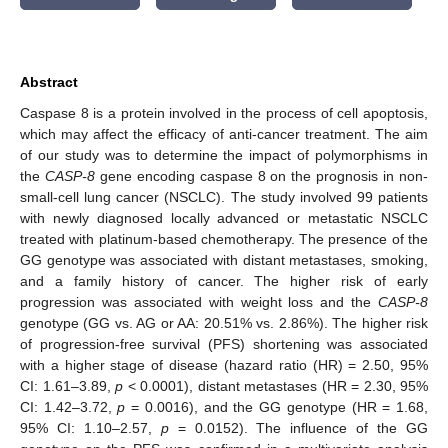
Abstract
Caspase 8 is a protein involved in the process of cell apoptosis,
which may affect the efficacy of anti-cancer treatment. The aim
of our study was to determine the impact of polymorphisms in
the
CASP-8
gene encoding caspase 8 on the prognosis in non-
small-cell lung cancer (NSCLC). The study involved 99 patients
with newly diagnosed locally advanced or metastatic NSCLC
treated with platinum-based chemotherapy. The presence of the
GG genotype was associated with distant metastases, smoking,
and a family history of cancer. The higher risk of early
progression was associated with weight loss and the
CASP-8
genotype (GG vs. AG or AA: 20.51% vs. 2.86%). The higher risk
of progression-free survival (PFS) shortening was associated
with a higher stage of disease (hazard ratio (HR) = 2.50, 95%
CI: 1.61–3.89,
p
< 0.0001), distant metastases (HR = 2.30, 95%
CI: 1.42–3.72,
p
= 0.0016), and the GG genotype (HR = 1.68,
95% CI: 1.10–2.57,
p
= 0.0152). The influence of the GG