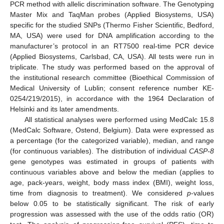
PCR method with allelic discrimination software. The Genotyping
Master Mix and TaqMan probes (Applied Biosystems, USA)
specific for the studied SNPs (Thermo Fisher Scientific, Bedford,
MA, USA) were used for DNA amplification according to the
manufacturer’s protocol in an RT7500 real-time PCR device
(Applied Biosystems, Carlsbad, CA, USA). All tests were run in
triplicate. The study was performed based on the approval of
the institutional research committee (Bioethical Commission of
Medical University of Lublin; consent reference number KE-
0254/219/2015), in accordance with the 1964 Declaration of
Helsinki and its later amendments.
All statistical analyses were performed using MedCalc 15.8
(MedCalc Software, Ostend, Belgium). Data were expressed as
a percentage (for the categorized variable), median, and range
(for continuous variables). The distribution of individual
CASP-8
gene genotypes was estimated in groups of patients with
continuous variables above and below the median (applies to
age, pack-years, weight, body mass index (BMI), weight loss,
time from diagnosis to treatment). We considered
p
-values
below 0.05 to be statistically significant. The risk of early
progression was assessed with the use of the odds ratio (OR)