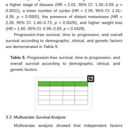
a higher stage of disease (HR = 2.01, 95% CI: 1.30–3.09,
p
=
0.0021), a lower number of cycles (HR = 2.39, 95% CI: 1.31–
4.36,
p
= 0.0005), the presence of distant metastases (HR =
2.28, 95% CI: 1.40–3.73,
p
= 0.0026), and higher weight loss
(HR = 1.60, 95% CI: 0.95–2.69,
p
= 0.0428).
Progression-free survival, time to progression, and overall
survival according to demographic, clinical, and genetic factors
are demonstrated in
Table 5
.
Table 5.
Progression-free survival, time to progression, and
overall survival according to demographic, clinical, and
genetic factors.
3.3. Multivariate Survival Analysis
Multivariate analysis showed that independent factors