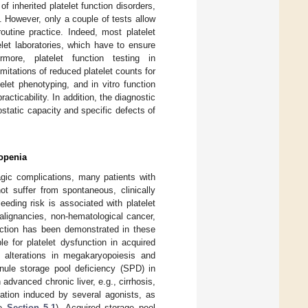
of inherited platelet function disorders,
]. However, only a couple of tests allow
routine practice. Indeed, most platelet
elet laboratories, which have to ensure
ermore, platelet function testing in
mitations of reduced platelet counts for
let phenotyping, and in vitro function
racticability. In addition, the diagnostic
ostatic capacity and specific defects of
topenia
agic complications, many patients with
ot suffer from spontaneous, clinically
eding risk is associated with platelet
alignancies, non-hematological cancer,
unction has been demonstrated in these
 for platelet dysfunction in acquired
 alterations in megakaryopoiesis and
anule storage pool deficiency (SPD) in
h advanced chronic liver, e.g., cirrhosis,
vation induced by several agonists, as
ee
Section 5.1
). Acquired storage pool