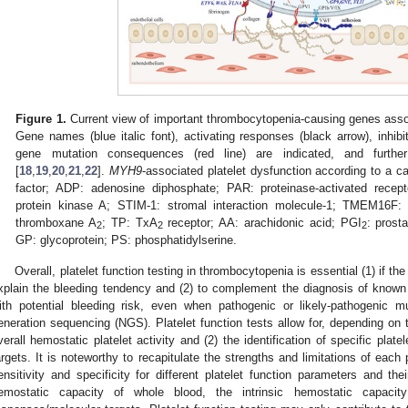
Figure 1.
Current view of important thrombocytopenia-causing genes associ
Gene names (blue italic font), activating responses (black arrow), inhibi
gene mutation consequences (red line) are indicated, and furthe
[
18
,
19
,
20
,
21
,
22
].
MYH9
-associated platelet dysfunction according to a ca
factor; ADP: adenosine diphosphate; PAR: proteinase-activated recep
protein kinase A; STIM-1: stromal interaction molecule-1; TMEM16F
thromboxane A
; TP: TxA
receptor; AA: arachidonic acid; PGI
: prost
2
2
2
GP: glycoprotein; PS: phosphatidylserine.
Overall, platelet function testing in thrombocytopenia is essential (1) if the
xplain the bleeding tendency and (2) to complement the diagnosis of know
ith potential bleeding risk, even when pathogenic or likely-pathogenic mu
eneration sequencing (NGS). Platelet function tests allow for, depending on t
verall hemostatic platelet activity and (2) the identification of specific plate
argets. It is noteworthy to recapitulate the strengths and limitations of each p
ensitivity and specificity for different platelet function parameters and thei
emostatic capacity of whole blood, the intrinsic hemostatic capacity 