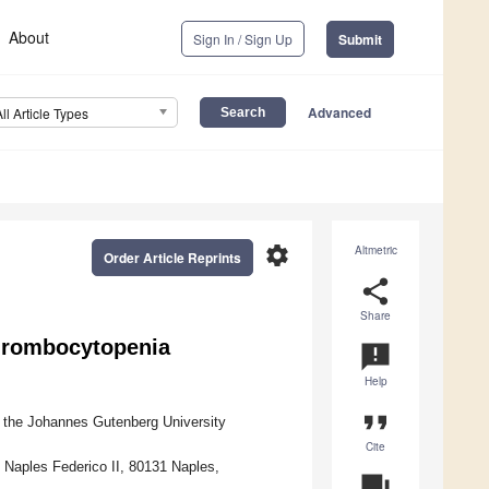
About
Sign In / Sign Up
Submit
Advanced
All Article Types
settings
Altmetric
Order Article Reprints
share
Share
Thrombocytopenia
announcement
Help
format_quote
 the Johannes Gutenberg University
Cite
 Naples Federico II, 80131 Naples,
question_answer