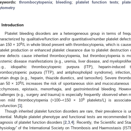
eywords:
thrombocytopenia
;
bleeding
;
platelet function tests
;
plat
ytometry
. Introduction
Platelet bleeding disorders are a heterogeneous group in terms of freq
haracterized by qualitative/function and/or quantitative/number platelet defects
9
han 150 × 10
/L in whole blood present with thrombocytopenia, which is cau
latelet production or enhanced platelet clearance due to platelet destruction o
ene defects cause inherited thrombocytopenia, but thrombocytopenia is mo
ystemic disease manifestations (e.g., uremia, liver disease, and myeloprolif
e.g., idiopathic thrombocytopenic purpura (ITP), heparin-induced 
hrombocytopenic purpura (TTP), and antiphospholipid syndrome), infection,
ertain drugs (e.g., heparin, thiazide diuretics, and tamoxifen). Severe thromb
9
han 50 × 10
/L increases the risk of spontaneous skin and mucocutaneous b
cchymoses, epistaxis, menorrhagia, and gastrointestinal bleeding. Howev
hallenges (e.g., surgery and trauma) is especially frequently observed when
9
ven mild thrombocytopenia (>100–<150 × 10
platelets/L) is associate
ysfunction [
1
].
Though inherited platelet function disorders are rare, their prevalence is 
otential. Multiple platelet phenotype and functional tests are recommended by 
iagnosis of platelet function disorders [
2
,
3
,
4
]. Recently, the Scientific and St
hysiology” of the International Society on Thrombosis and Haemostasis (ISTH)