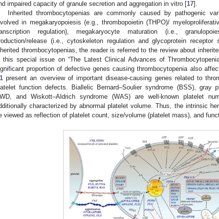
nd impaired capacity of granule secretion and aggregation in vitro [
17
].
Inherited thrombocytopenias are commonly caused by pathogenic vari
nvolved in megakaryopoiesis (e.g., thrombopoietin (THPO)/ myeloproliferat
ranscription regulation), megakaryocyte maturation (i.e., granulopoi
roduction/release (i.e., cytoskeleton regulation and glycoprotein receptor 
nherited thrombocytopenias, the reader is referred to the review about inher
n this special issue on “The Latest Clinical Advances of Thrombocytopen
ignificant proportion of defective genes causing thrombocytopenia also affect
1
present an overview of important disease-causing genes related to thro
latelet function defects. Biallelic Bernard–Soulier syndrome (BSS), gray 
WD, and Wiskott–Aldrich syndrome (WAS) are well-known platelet numb
dditionally characterized by abnormal platelet volume. Thus, the intrinsic he
e viewed as reflection of platelet count, size/volume (platelet mass), and func