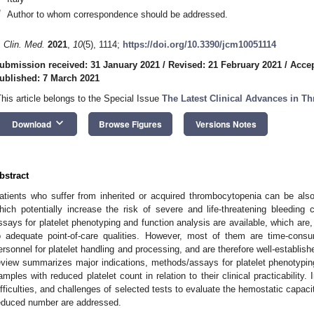
*
Author to whom correspondence should be addressed.
. Clin. Med.
2021
,
10
(5), 1114;
https://doi.org/10.3390/jcm10051114
ubmission received: 31 January 2021
/
Revised: 21 February 2021
/
Accep
ublished: 7 March 2021
This article belongs to the Special Issue
The Latest Clinical Advances in 
keyboard_arrow_down
Download
Browse Figures
Versions Notes
bstract
atients who suffer from inherited or acquired thrombocytopenia can be also 
hich potentially increase the risk of severe and life-threatening bleeding 
ssays for platelet phenotyping and function analysis are available, which are, i
o adequate point-of-care qualities. However, most of them are time-consu
ersonnel for platelet handling and processing, and are therefore well-establishe
eview summarizes major indications, methods/assays for platelet phenotyping,
amples with reduced platelet count in relation to their clinical practicability. 
ifficulties, and challenges of selected tests to evaluate the hemostatic capacit
educed number are addressed.