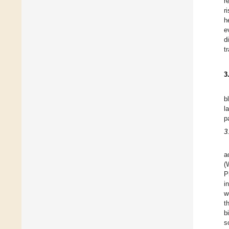
r
r
h
e
d
t
3
b
l
p
3
a
(
P
i
w
t
b
s