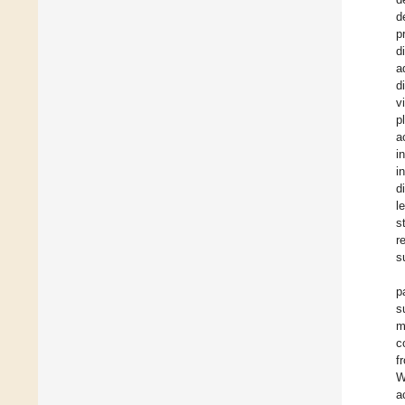
d
p
d
a
d
v
p
a
i
i
d
l
s
r
s
p
s
m
c
f
W
a