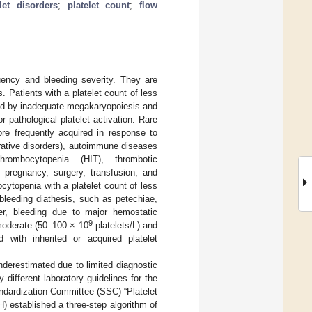
elet disorders
;
platelet count
;
flow
uency and bleeding severity. They are
. Patients with a platelet count of less
sed by inadequate megakaryopoiesis and
r pathological platelet activation. Rare
re frequently acquired in response to
erative disorders), autoimmune diseases
thrombocytopenia (HIT), thrombotic
 pregnancy, surgery, transfusion, and
ocytopenia with a platelet count of less
leeding diathesis, such as petechiae,
er, bleeding due to major hemostatic
9
 moderate (50–100 × 10
platelets/L) and
d with inherited or acquired platelet
underestimated due to limited diagnostic
different laboratory guidelines for the
andardization Committee (SSC) “Platelet
 established a three-step algorithm of