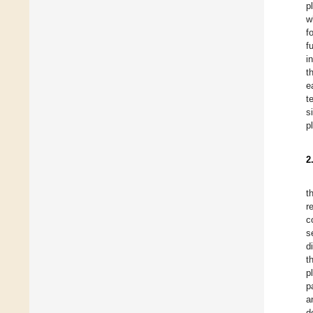
p
w
f
f
i
t
e
t
s
p
2
t
r
c
s
d
t
p
p
a
d