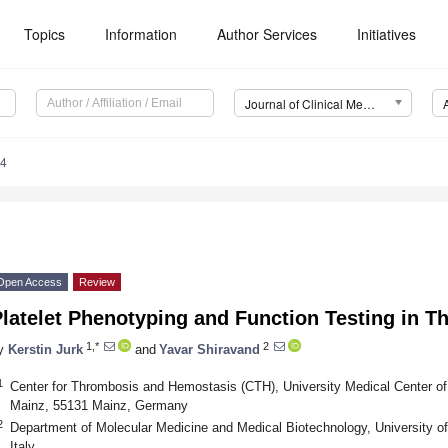
Topics
Information
Author Services
Initiatives
Journal of Clinical Medicine (JCM)
14
Open Access
Review
Platelet Phenotyping and Function Testing in 
1,*
2
y
Kerstin Jurk
and
Yavar Shiravand
1
Center for Thrombosis and Hemostasis (CTH), University Medical Center of
Mainz, 55131 Mainz, Germany
2
Department of Molecular Medicine and Medical Biotechnology, University of
Italy