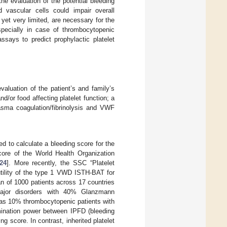
he evaluation of the potential bleeding
 vascular cells could impair overall
 yet very limited, are necessary for the
especially in case of thrombocytopenic
ssays to predict prophylactic platelet
evaluation of the patient’s and family’s
d/or food affecting platelet function; a
lasma coagulation/fibrinolysis and VWF
 to calculate a bleeding score for the
score of the World Health Organization
24
]. More recently, the SSC “Platelet
utility of the type 1 VWD ISTH-BAT for
an of 1000 patients across 17 countries
g major disorders with 40% Glanzmann
 as 10% thrombocytopenic patients with
mination power between IPFD (bleeding
score. In contrast, inherited platelet