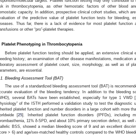
esponses/molecular targets. Platelet function testing may only contribute to t
isk in thrombocytopenia, as other hemostatic factors of other blood and
emostatic capacity. In addition, prospective clinical cohort studies, which are
valuation of the predictive value of platelet function tests for bleeding, 
iseases. Thus far, there is a lack of evidence for most platelet function a
ransfusions or other “pro”-platelet therapies.
. Platelet Phenotyping in Thrombocytopenia
Before platelet function testing should be applied, an extensive clinical 
leeding history; an examination of other disease manifestations, medication an
aboratory assessment of platelet count, size, morphology, as well as of p
arameters, are essential.
.1. Bleeding Assessment Tool (BAT)
The use of a standardized bleeding assessment tool (BAT) is recommended
ccurate evaluation of the bleeding tendency. In addition to the bleeding 
WHO), several BATs have been established, especially for type 1 VWD [
hysiology” of the ISTH performed a validation study to test the diagnostic 
nherited platelet function and number disorders in a large cohort with more th
orldwide [
25
]. Inherited platelet function disorders (IPFDs), includin
hrombasthenia, 11% δ-SPD, and about 10% primary secretion defect, as well
iallelic BSS, showed a median bleeding score of 9 and an excellent discri
core > 6) and age/sex-matched healthy controls compared to the WHO bleeding 