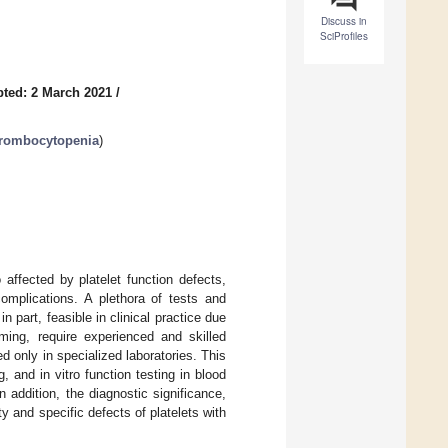
Discuss in
SciProfiles
ted: 2 March 2021
/
Thrombocytopenia
)
affected by platelet function defects,
complications. A plethora of tests and
n part, feasible in clinical practice due
ming, require experienced and skilled
d only in specialized laboratories. This
 and in vitro function testing in blood
In addition, the diagnostic significance,
y and specific defects of platelets with