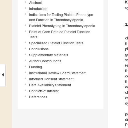
K
Abstract
c
Introduction
Indications for Testing Platelet Phenotype
and Function in Thrombocytopenia
1
Platelet Phenotyping in Thrombocytopenia
Point-of-Care-Related Platelet Function
Tests
c
Specialized Platelet Function Tests
t
Conclusions
p
g
Supplementary Materials
s
Author Contributions
(
Funding
t
Institutional Review Board Statement
c
Informed Consent Statement
t
Data Availability Statement
e
Conflicts of Interest
c
References
e
d
p
d
P