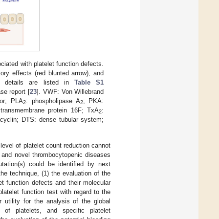
ated with platelet function defects.
tory effects (red blunted arrow), and
r details are listed in
Table S1
se report [
23
]. VWF: Von Willebrand
tor; PLA
: phospholipase A
; PKA:
2
2
: transmembrane protein 16F; TxA
:
2
acyclin; DTS: dense tubular system;
 level of platelet count reduction cannot
n and novel thrombocytopenic diseases
tation(s) could be identified by next
he technique, (1) the evaluation of the
let function defects and their molecular
latelet function test with regard to the
r utility for the analysis of the global
of platelets, and specific platelet