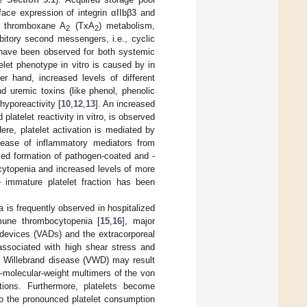
face expression of integrin αIIbβ3 and
nd thromboxane A
(TxA
) metabolism,
2
2
ibitory second messengers, i.e., cyclic
ave been observed for both systemic
let phenotype in vitro is caused by in
er hand, increased levels of different
nd uremic toxins (like phenol, phenolic
hyporeactivity [
10
,
12
,
13
]. An increased
 platelet reactivity in vitro, is observed
ere, platelet activation is mediated by
release of inflammatory mediators from
ed formation of pathogen-coated and -
ocytopenia and increased levels of more
e immature platelet fraction has been
a is frequently observed in hospitalized
mmune thrombocytopenia [
15
,
16
], major
t devices (VADs) and the extracorporeal
sociated with high shear stress and
on Willebrand disease (VWD) may result
h-molecular-weight multimers of the von
tions. Furthermore, platelets become
to the pronounced platelet consumption