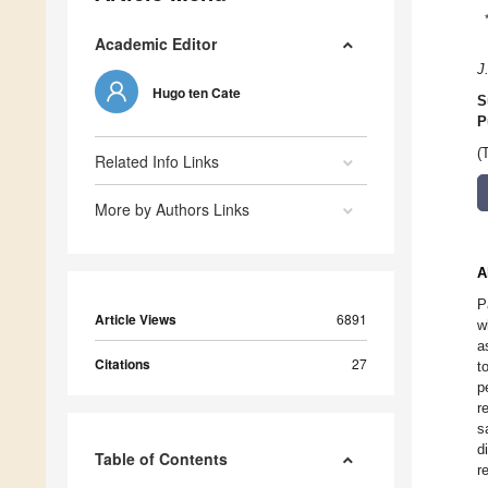
Academic Editor
J
Hugo ten Cate
S
P
(
Related Info Links
More by Authors Links
A
P
Article Views
6891
w
a
Citations
27
t
p
r
s
d
Table of Contents
r