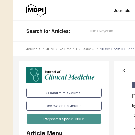
Journals
Search
for Articles
:
Journals
JCM
Volume 10
Issue 5
10.3390/jcm100511
first_page
Submit to this Journal
b
Review for this Journal
Propose a Special Issue
Article Menu