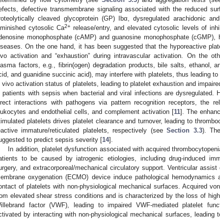
efects, defective transmembrane signaling associated with the reduced sur
roteolytically cleaved glycoprotein (GP) Ibα, dysregulated arachidonic a
2+
iminished cytosolic Ca
release/entry, and elevated cytosolic levels of inh
denosine monophosphate (cAMP) and guanosine monophosphate (cGMP), h
iseases. On the one hand, it has been suggested that the hyporeactive plate
ivo activation and “exhaustion” during intravascular activation. On the oth
lasma factors, e.g., fibrin(ogen) degradation products, bile salts, ethanol, a
cid, and guanidine succinic acid), may interfere with platelets, thus leading to 
n vivo activation status of platelets, leading to platelet exhaustion and impaired
n patients with sepsis when bacterial and viral infections are dysregulated. H
irect interactions with pathogens via pattern recognition receptors, the 
eukocytes and endothelial cells, and complement activation [
11
]. The enhanc
timulated platelets drives platelet clearance and turnover, leading to thromb
eactive immature/reticulated platelets, respectively (see
Section 3.3
). Th
uggested to predict sepsis severity [
14
].
In addition, platelet dysfunction associated with acquired thrombocytopeni
atients to be caused by iatrogenic etiologies, including drug-induced i
urgery, and extracorporeal/mechanical circulatory support. Ventricular assis
embrane oxygenation (ECMO) device induce pathological hemodynamics as
ontact of platelets with non-physiological mechanical surfaces. Acquired v
rom elevated shear stress conditions and is characterized by the loss of hig
illebrand factor (VWF), leading to impaired VWF-mediated platelet func
ctivated by interacting with non-physiological mechanical surfaces, leading 