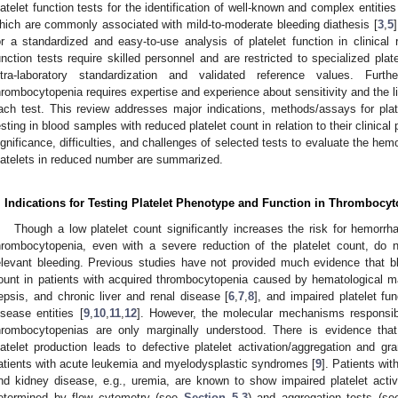
latelet function tests for the identification of well-known and complex entities 
hich are commonly associated with mild-to-moderate bleeding diathesis [
3
,
5
or a standardized and easy-to-use analysis of platelet function in clinical 
unction tests require skilled personnel and are restricted to specialized plat
ntra-laboratory standardization and validated reference values. Furth
hrombocytopenia requires expertise and experience about sensitivity and the li
ach test. This review addresses major indications, methods/assays for plate
esting in blood samples with reduced platelet count in relation to their clinical p
ignificance, difficulties, and challenges of selected tests to evaluate the hem
latelets in reduced number are summarized.
. Indications for Testing Platelet Phenotype and Function in Thrombocy
Though a low platelet count significantly increases the risk for hemorrh
hrombocytopenia, even with a severe reduction of the platelet count, do n
elevant bleeding. Previous studies have not provided much evidence that ble
ount in patients with acquired thrombocytopenia caused by hematological m
epsis, and chronic liver and renal disease [
6
,
7
,
8
], and impaired platelet f
isease entities [
9
,
10
,
11
,
12
]. However, the molecular mechanisms responsible
hrombocytopenias are only marginally understood. There is evidence that
latelet production leads to defective platelet activation/aggregation and gr
atients with acute leukemia and myelodysplastic syndromes [
9
]. Patients wit
nd kidney disease, e.g., uremia, are known to show impaired platelet acti
etermined by flow cytometry (see
Section 5.3
) and aggregation tests (s