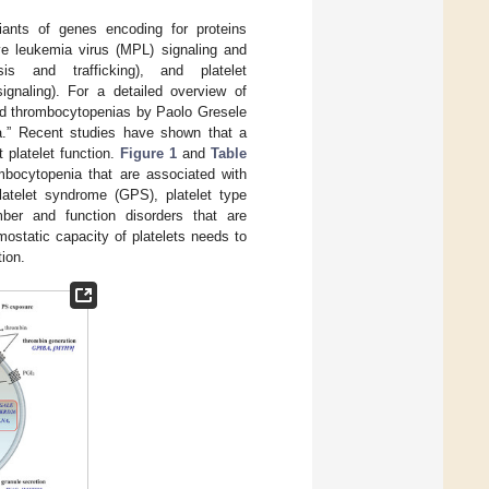
ants of genes encoding for proteins
ive leukemia virus (MPL) signaling and
esis and trafficking), and platelet
signaling). For a detailed overview of
ited thrombocytopenias by Paolo Gresele
ia.” Recent studies have shown that a
 platelet function.
Figure 1
and
Table
mbocytopenia that are associated with
platelet syndrome (GPS), platelet type
er and function disorders that are
mostatic capacity of platelets needs to
tion.