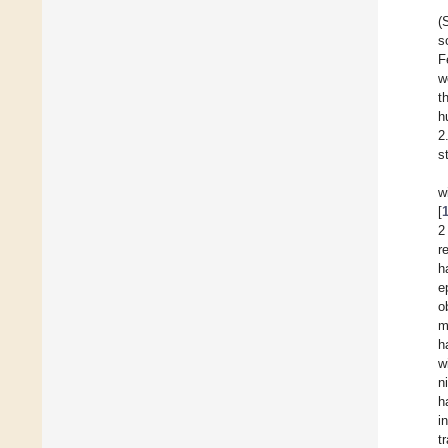
(
s
F
w
t
h
2
s
w
[
2
r
h
e
o
m
h
w
n
h
i
t