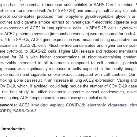
aping has the potential to increase susceptibility to SARS-CoV-2 infectio
pithelium transformed with Ad12-SV40 2B) and primary small airway epithelial
erosol condensates produced from propylene glycol/vegetable glycerin or
icotine) and cigarette smoke extract to investigate if electronic cigarette ex
he expression of ACE2 in lung epithelial cells. In BEAS-2B cells, cytotoxic
nd ACE2 protein expression (immunofluorescence) were measured for both 4-
nd 4 h in SAECs; ACE2 gene expression was measured using quantitative pol
reatment in BEAS-2B cells. Nicotine-free condensates and higher concentrati
ere cytotoxic to BEAS-2B cells. Higher LDH release and reduced membrane
reated for 24 h with higher concentrations of nicotine-containing cond
bservably increased in all treatments compared to cell controls, partic
xpression was significantly increased in cells exposed to the locally bought
oncentration and cigarette smoke extract compared with cell controls. Our
moking alone can result in an increase in lung ACE2 expression. Vaping and 
OVID-19, which, if avoided, could help reduce the number of COVID-19 cases
s the first study to utilize electronic cigarette aerosol condensates, nove
nvestigating ACE2 expression in human airway epithelial cells.
eywords:
ACE2 smoking vaping
;
COVID-19
;
electronic cigarettes
;
chr
COPD)
;
SARS-CoV-2
. Introduction