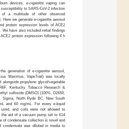
-burn devices, e-cigarette vaping can
s susceptibility to SARS-CoV-2 infection
of a multitude of other observed
]. Here we generate e-cigarette aerosol
nd protein expression levels of ACE2
 We have also included initial findings
 ACE2 protein expression following 4 h
he generation of e-cigarette aerosol,
cius Maximus, VapeTrail) was locally
d alongside propylene glycol/vegetable
(1R6F, Kentucky Tobacco Research &
ethyl sulfoxide (DMSO) (100%, D2650,
00, Sigma, North Ryde BC, New South
/mL and 60 mg/mL. For every e-liquid
 used, and coils were not allowed to
th the aid of a vacuum pump set to 614
e of condensate collection is novel and
ed condensate was diluted in media to