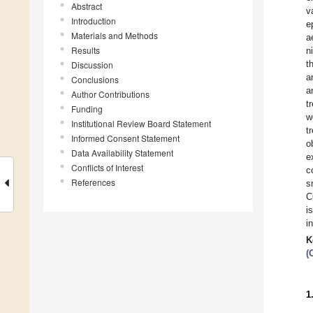
Abstract
v
Introduction
e
Materials and Methods
a
Results
n
t
Discussion
a
Conclusions
a
Author Contributions
t
Funding
w
Institutional Review Board Statement
t
Informed Consent Statement
o
Data Availability Statement
e
Conflicts of Interest
c
References
s
C
i
i
K
(
1