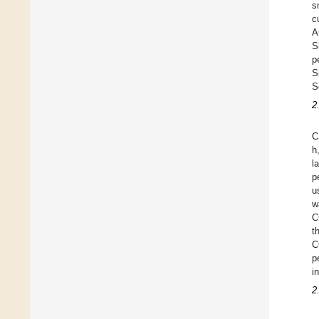
s
c
A
S
p
S
S
2
C
h
l
p
u
w
C
t
C
p
i
2