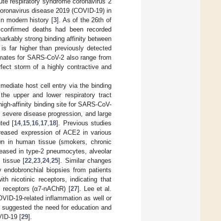
ute respiratory syndrome coronavirus 2
coronavirus disease 2019 (COVID-19) in
in modern history [
3
]. As of the 26th of
 confirmed deaths had been recorded
markably strong binding affinity between
 is far higher than previously detected
timates for SARS-CoV-2 also range from
fect storm of a highly contractive and
ediate host cell entry via the binding
the upper and lower respiratory tract
 high-affinity binding site for SARS-CoV-
r severe disease progression, and large
ted [
14
,
15
,
16
,
17
,
18
]. Previous studies
reased expression of ACE2 in various
n in human tissue (smokers, chronic
eased in type-2 pneumocytes, alveolar
 tissue [
22
,
23
,
24
,
25
]. Similar changes
y endobronchial biopsies from patients
h nicotinic receptors, indicating that
c receptors (α7-nAChR) [
27
]. Lee et al.
VID-19-related inflammation as well or
s suggested the need for education and
VID-19 [
29
].