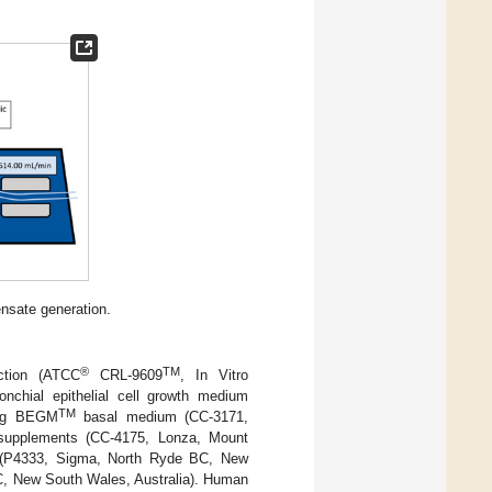
ensate generation.
®
TM
ction (ATCC
CRL-9609
, In Vitro
nchial epithelial cell growth medium
TM
ning BEGM
basal medium (CC-3171,
upplements (CC-4175, Lonza, Mount
cin (P4333, Sigma, North Ryde BC, New
C, New South Wales, Australia). Human