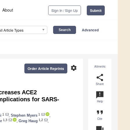
About
Sign In / Sign Up
Submit
Advanced
All Article Types
settings
Altmetric
Order Article Reprints
share
Share
Increases ACE2
announcement
mplications for SARS-
Help
format_quote
1
1
i
,
Stephen Myers
,
Cite
1,3
1,2
er
,
Greg Haug
,
question_answer