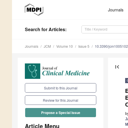
Journals
Search
for Articles
:
Journals
JCM
Volume 10
Issue 5
10.3390/jcm100510
first_page
Submit to this Journal
E
E
Review for this Journal
Propose a Special Issue
b
J
Article Menu
M