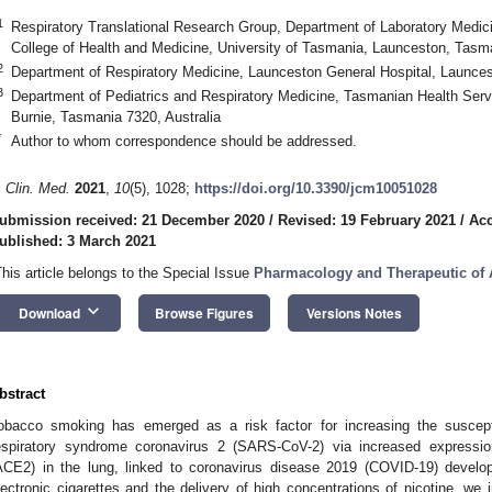
1
Respiratory Translational Research Group, Department of Laboratory Medic
College of Health and Medicine, University of Tasmania, Launceston, Tasma
2
Department of Respiratory Medicine, Launceston General Hospital, Launces
3
Department of Pediatrics and Respiratory Medicine, Tasmanian Health Serv
Burnie, Tasmania 7320, Australia
*
Author to whom correspondence should be addressed.
. Clin. Med.
2021
,
10
(5), 1028;
https://doi.org/10.3390/jcm10051028
ubmission received: 21 December 2020
/
Revised: 19 February 2021
/
Acc
ublished: 3 March 2021
This article belongs to the Special Issue
Pharmacology and Therapeutic o
keyboard_arrow_down
Download
Browse Figures
Versions Notes
bstract
obacco smoking has emerged as a risk factor for increasing the suscepti
espiratory syndrome coronavirus 2 (SARS-CoV-2) via increased expressio
ACE2) in the lung, linked to coronavirus disease 2019 (COVID-19) develo
lectronic cigarettes and the delivery of high concentrations of nicotine, we i