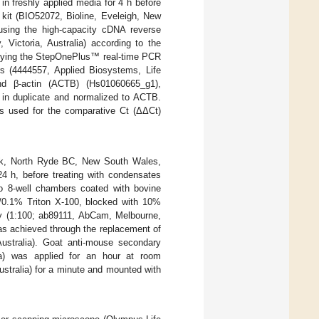
n freshly applied media for 4 h before
kit (BIO52072, Bioline, Eveleigh, New
sing the high-capacity cDNA reverse
 Victoria, Australia) according to the
pplying the StepOnePlus™ real-time PCR
 (4444557, Applied Biosystems, Life
and β-actin (ACTB) (Hs01060665_g1),
 in duplicate and normalized to ACTB.
as used for the comparative Ct (ΔΔCt)
rck, North Ryde BC, New South Wales,
4 h, before treating with condensates
o 8-well chambers coated with bovine
e/0.1% Triton X-100, blocked with 10%
y (1:100; ab89111, AbCam, Melbourne,
was achieved through the replacement of
ustralia). Goat anti-mouse secondary
lia) was applied for an hour at room
ustralia) for a minute and mounted with