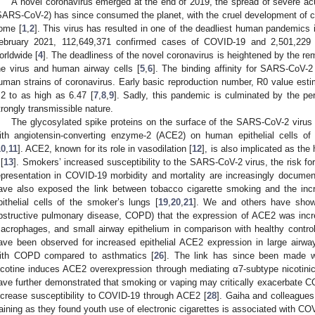
A novel coronavirus emerged at the end of 2019, the spread of severe ac
SARS-CoV-2) has since consumed the planet, with the cruel development of 
ome [
1
,
2
]. This virus has resulted in one of the deadliest human pandemics 
ebruary 2021, 112,649,371 confirmed cases of COVID-19 and 2,501,229
orldwide [
4
]. The deadliness of the novel coronavirus is heightened by the re
he virus and human airway cells [
5
,
6
]. The binding affinity for SARS-CoV-2
uman strains of coronavirus. Early basic reproduction number, R0 value es
.2 to as high as 6.47 [
7
,
8
,
9
]. Sadly, this pandemic is culminated by the per
trongly transmissible nature.
The glycosylated spike proteins on the surface of the SARS-CoV-2 virus m
ith angiotensin-converting enzyme-2 (ACE2) on human epithelial cells of 
10
,
11
]. ACE2, known for its role in vasodilation [
12
], is also implicated as the
 [
13
]. Smokers’ increased susceptibility to the SARS-CoV-2 virus, the risk fo
epresentation in COVID-19 morbidity and mortality are increasingly documen
ave also exposed the link between tobacco cigarette smoking and the inc
pithelial cells of the smoker’s lungs [
19
,
20
,
21
]. We and others have show
bstructive pulmonary disease, COPD) that the expression of ACE2 was incr
acrophages, and small airway epithelium in comparison with healthy control
ave been observed for increased epithelial ACE2 expression in large airwa
ith COPD compared to asthmatics [
26
]. The link has since been made wit
icotine induces ACE2 overexpression through mediating α7-subtype nicotini
ave further demonstrated that smoking or vaping may critically exacerbate CO
ncrease susceptibility to COVID-19 through ACE2 [
28
]. Gaiha and colleague
raining as they found youth use of electronic cigarettes is associated with CO