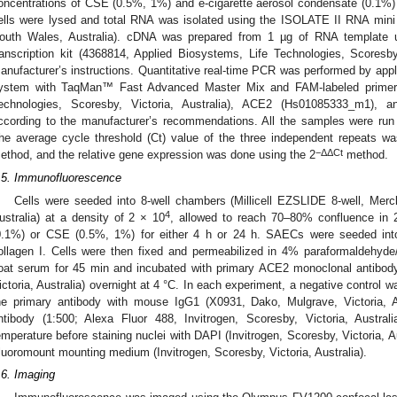
oncentrations of CSE (0.5%, 1%) and e-cigarette aerosol condensate (0.1%) i
ells were lysed and total RNA was isolated using the ISOLATE II RNA mini 
outh Wales, Australia). cDNA was prepared from 1 µg of RNA template u
ranscription kit (4368814, Applied Biosystems, Life Technologies, Scoresby,
anufacturer’s instructions. Quantitative real-time PCR was performed by a
ystem with TaqMan™ Fast Advanced Master Mix and FAM-labeled primers
echnologies, Scoresby, Victoria, Australia), ACE2 (Hs01085333_m1), 
ccording to the manufacturer’s recommendations. All the samples were run
he average cycle threshold (Ct) value of the three independent repeats w
−ΔΔCt
ethod, and the relative gene expression was done using the 2
method.
.5. Immunofluorescence
Cells were seeded into 8-well chambers (Millicell EZSLIDE 8-well, Me
4
ustralia) at a density of 2 × 10
, allowed to reach 70–80% confluence in 2
0.1%) or CSE (0.5%, 1%) for either 4 h or 24 h. SAECs were seeded int
ollagen I. Cells were then fixed and permeabilized in 4% paraformaldehyd
oat serum for 45 min and incubated with primary ACE2 monoclonal antibod
ictoria, Australia) overnight at 4 °C. In each experiment, a negative control 
he primary antibody with mouse IgG1 (X0931, Dako, Mulgrave, Victoria, A
ntibody (1:500; Alexa Fluor 488, Invitrogen, Scoresby, Victoria, Austra
emperature before staining nuclei with DAPI (Invitrogen, Scoresby, Victoria, A
luoromount mounting medium (Invitrogen, Scoresby, Victoria, Australia).
.6. Imaging