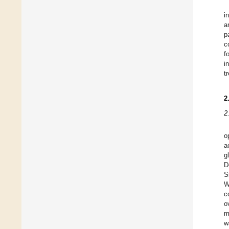
i
a
p
c
f
i
t
2
2
o
a
g
D
S
W
c
o
m
w