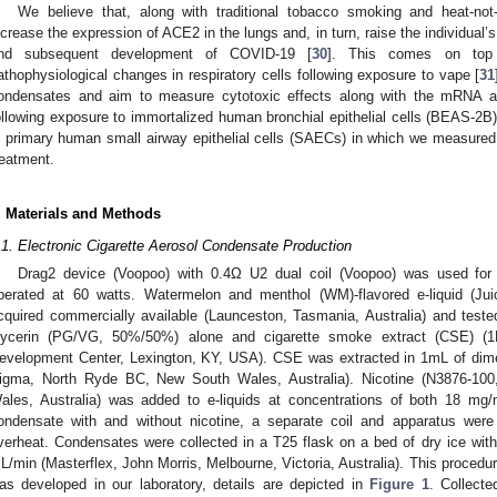
We believe that, along with traditional tobacco smoking and heat-not
ncrease the expression of ACE2 in the lungs and, in turn, raise the individual’
nd subsequent development of COVID-19 [
30
]. This comes on top 
athophysiological changes in respiratory cells following exposure to vape [
31
ondensates and aim to measure cytotoxic effects along with the mRNA a
ollowing exposure to immortalized human bronchial epithelial cells (BEAS-2B).
n primary human small airway epithelial cells (SAECs) in which we measured
reatment.
. Materials and Methods
.1. Electronic Cigarette Aerosol Condensate Production
Drag2 device (Voopoo) with 0.4Ω U2 dual coil (Voopoo) was used for t
perated at 60 watts. Watermelon and menthol (WM)-flavored e-liquid (Jui
cquired commercially available (Launceston, Tasmania, Australia) and teste
lycerin (PG/VG, 50%/50%) alone and cigarette smoke extract (CSE) 
evelopment Center, Lexington, KY, USA). CSE was extracted in 1mL of dim
igma, North Ryde BC, New South Wales, Australia). Nicotine (N3876-1
ales, Australia) was added to e-liquids at concentrations of both 18 mg
ondensate with and without nicotine, a separate coil and apparatus were
verheat. Condensates were collected in a T25 flask on a bed of dry ice wi
L/min (Masterflex, John Morris, Melbourne, Victoria, Australia). This procedur
as developed in our laboratory, details are depicted in
Figure 1
. Collect