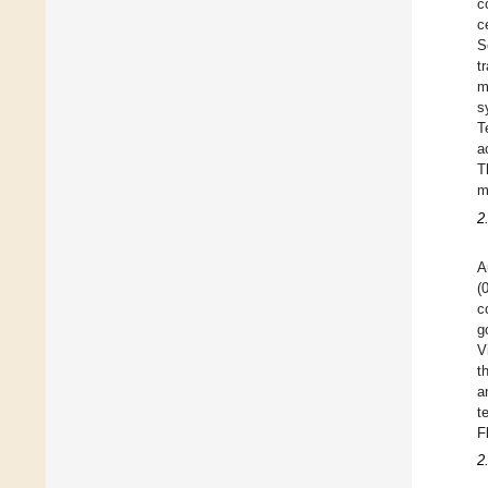
c
c
S
t
m
s
T
a
T
m
2
A
(
c
g
V
t
a
t
F
2