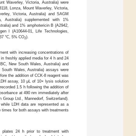
t Waverley, Victoria, Australia) were
-3118, Lonza, Mount Waverley, Victoria,
ley, Victoria, Australia) and SAGM
, Australia) supplemented with 1%
tralia) and 1% amphotericin B (A2942,
gen I (A10644-01, Life Technologies,
 (37 °C, 5% CO
).
2
tment with increasing concentrations of
n freshly applied media for 4 h and 24
de BC, New South Wales, Australia) and
 South Wales, Australia) assays were
fore the addition of CCK-8 reagent was
 LDH assay, 10 μL of 10× lysis solution
corded 1.5 h following the addition of
absorbance at 490 nm immediately after
an Group Ltd., Mannedorf, Switzerland).
, while LDH data are represented as a
 times for both assays with treatments
 plates 24 h prior to treatment with