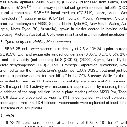
mall airway epithelial cells (SAECs) (CC-2547, purchased from Lonza, Moun
TM
ultured in SAGM
small airway epithelial cell growth medium BulletKit (CC
TM
ustralia) containing SABM
basal medium (CC-3119, Lonza, Mount Waver
TM
ingleQuots
supplements (CC-4124, Lonza, Mount Waverley, Victoria
enicillin/streptomycin (P4333, Sigma, North Ryde BC, New South Wales, Aus
igma, North Ryde BC, Australia), grown in flasks coated in bovine colla
coresby, Victoria, Australia). Cells were maintained in a humidified incubator
.3. Cytotoxicity and Viability Measurements
4
BEAS-2B cells were seeded at a density of 2.5 × 10
24 h prior to trea
SE (0.5%, 1%) and e-cigarette aerosol condensate (0.05%, 0.1%, 0.5%, 1%) i
, and cell viability (cell counting kit-8 (CCK-8), (96992, Sigma, North Ry
actate dehydrogenase (LDH) (G1780, Promega Corporation, Alexandria, New
erformed as per the manufacturer’s guidelines. 100% DMSO treatment just be
sed as a positive control for total killing” in the CCK-8 assay. While for the
as added for maximal LDH release. For viability, absorbance at 450 nm was re
CK-8 reagent. LDH activity was measured in supernatants by recording the 
he addition of the stop solution using a plate reader (Infinite M200 Pro, Tec
CK-8 data are presented as viability (%) in comparison with cell controls
ercentage of maximal LDH release. Experiments were replicated at least three
n triplicate or quadruplicate.
.4. qPCR
4
BEAS-2B cells were seeded at a density of 6.25 × 10
for 24 well