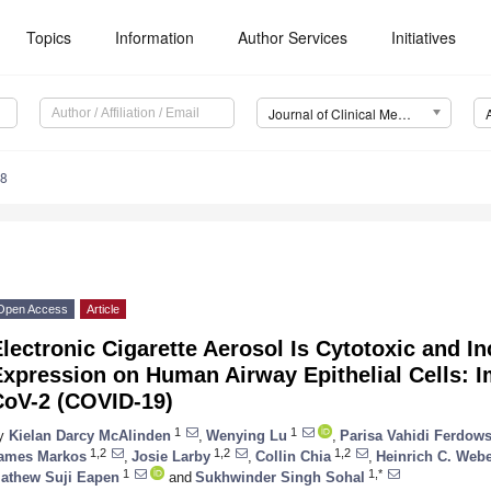
Topics
Information
Author Services
Initiatives
Journal of Clinical Medicine (JCM)
28
Open Access
Article
lectronic Cigarette Aerosol Is Cytotoxic and 
xpression on Human Airway Epithelial Cells: I
CoV-2 (COVID-19)
1
1
y
Kielan Darcy McAlinden
,
Wenying Lu
,
Parisa Vahidi Ferdows
1,2
1,2
1,2
ames Markos
,
Josie Larby
,
Collin Chia
,
Heinrich C. Web
1
1,*
athew Suji Eapen
and
Sukhwinder Singh Sohal