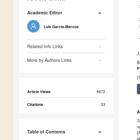
Academic Editor
Luis Garcia-Marcos
Related Info Links
J
More by Authors Links
S
P
(
Article Views
6672
Citations
33
A
T
r
Table of Contents
(
e