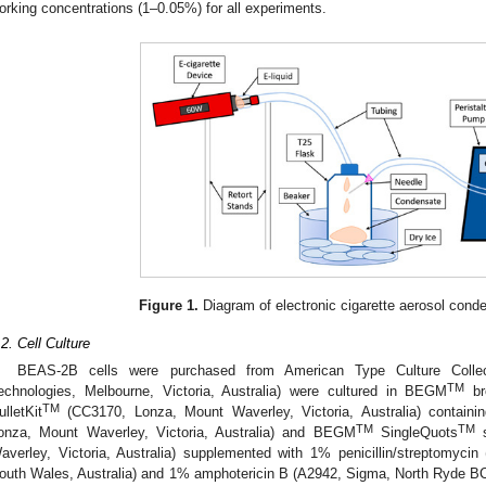
orking concentrations (1–0.05%) for all experiments.
Figure 1.
Diagram of electronic cigarette aerosol cond
.2. Cell Culture
BEAS-2B cells were purchased from American Type Culture Colle
TM
echnologies, Melbourne, Victoria, Australia) were cultured in BEGM
bro
TM
ulletKit
(CC3170, Lonza, Mount Waverley, Victoria, Australia) contai
TM
TM
onza, Mount Waverley, Victoria, Australia) and BEGM
SingleQuots
s
averley, Victoria, Australia) supplemented with 1% penicillin/streptomy
outh Wales, Australia) and 1% amphotericin B (A2942, Sigma, North Ryde B