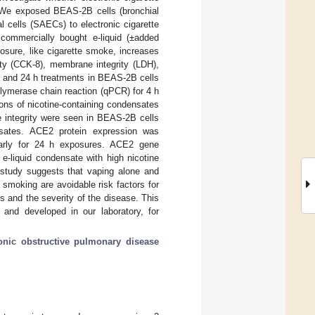
n. We exposed BEAS-2B cells (bronchial
 cells (SAECs) to electronic cigarette
 commercially bought e-liquid (±added
posure, like cigarette smoke, increases
ity (CCK-8), membrane integrity (LDH),
 and 24 h treatments in BEAS-2B cells
ymerase chain reaction (qPCR) for 4 h
ons of nicotine-containing condensates
 integrity were seen in BEAS-2B cells
ensates. ACE2 protein expression was
ularly for 24 h exposures. ACE2 gene
 e-liquid condensate with high nicotine
 study suggests that vaping alone and
smoking are avoidable risk factors for
 and the severity of the disease. This
l and developed in our laboratory, for
onic obstructive pulmonary disease