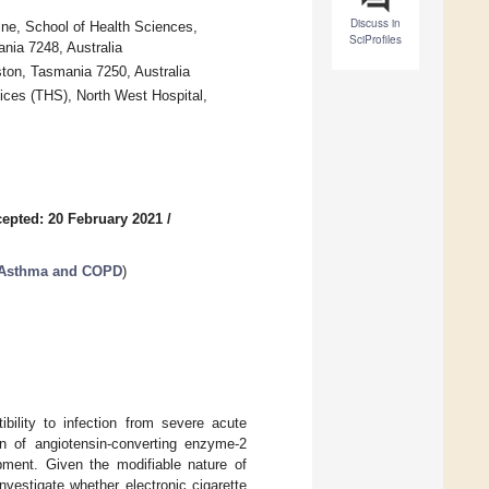
Discuss in
ine, School of Health Sciences,
SciProfiles
nia 7248, Australia
ton, Tasmania 7250, Australia
ices (THS), North West Hospital,
epted: 20 February 2021
/
f Asthma and COPD
)
bility to infection from severe acute
n of angiotensin-converting enzyme-2
pment. Given the modifiable nature of
nvestigate whether electronic cigarette