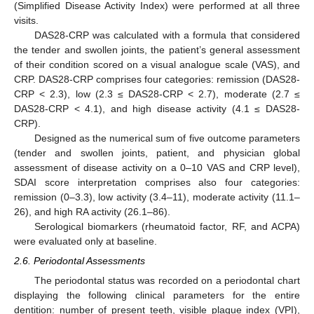
(Simplified Disease Activity Index) were performed at all three
visits.
DAS28-CRP was calculated with a formula that considered
the tender and swollen joints, the patient’s general assessment
of their condition scored on a visual analogue scale (VAS), and
CRP. DAS28-CRP comprises four categories: remission (DAS28-
CRP < 2.3), low (2.3 ≤ DAS28-CRP < 2.7), moderate (2.7 ≤
DAS28-CRP < 4.1), and high disease activity (4.1 ≤ DAS28-
CRP).
Designed as the numerical sum of five outcome parameters
(tender and swollen joints, patient, and physician global
assessment of disease activity on a 0–10 VAS and CRP level),
SDAI score interpretation comprises also four categories:
remission (0–3.3), low activity (3.4–11), moderate activity (11.1–
26), and high RA activity (26.1–86).
Serological biomarkers (rheumatoid factor, RF, and ACPA)
were evaluated only at baseline.
2.6. Periodontal Assessments
The periodontal status was recorded on a periodontal chart
displaying the following clinical parameters for the entire
dentition: number of present teeth, visible plaque index (VPI),