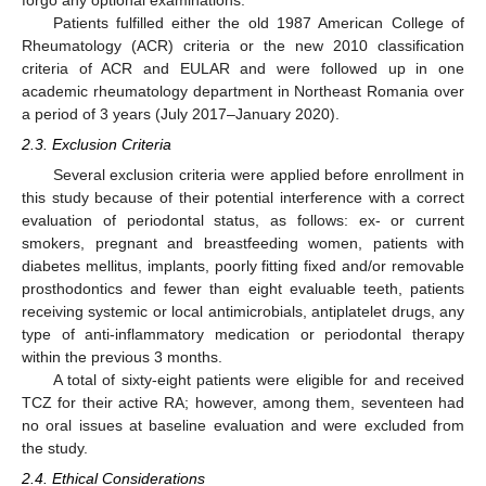
Patients fulfilled either the old 1987 American College of
Rheumatology (ACR) criteria or the new 2010 classification
criteria of ACR and EULAR and were followed up in one
academic rheumatology department in Northeast Romania over
a period of 3 years (July 2017–January 2020).
2.3. Exclusion Criteria
Several exclusion criteria were applied before enrollment in
this study because of their potential interference with a correct
evaluation of periodontal status, as follows: ex- or current
smokers, pregnant and breastfeeding women, patients with
diabetes mellitus, implants, poorly fitting fixed and/or removable
prosthodontics and fewer than eight evaluable teeth, patients
receiving systemic or local antimicrobials, antiplatelet drugs, any
type of anti-inflammatory medication or periodontal therapy
within the previous 3 months.
A total of sixty-eight patients were eligible for and received
TCZ for their active RA; however, among them, seventeen had
no oral issues at baseline evaluation and were excluded from
the study.
2.4. Ethical Considerations