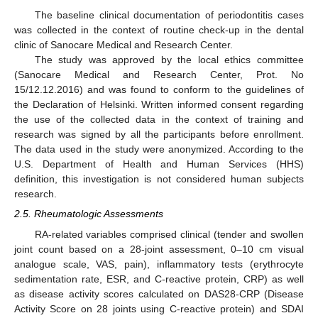
The baseline clinical documentation of periodontitis cases
was collected in the context of routine check-up in the dental
clinic of Sanocare Medical and Research Center.
The study was approved by the local ethics committee
(Sanocare Medical and Research Center, Prot. No
15/12.12.2016) and was found to conform to the guidelines of
the Declaration of Helsinki. Written informed consent regarding
the use of the collected data in the context of training and
research was signed by all the participants before enrollment.
The data used in the study were anonymized. According to the
U.S. Department of Health and Human Services (HHS)
definition, this investigation is not considered human subjects
research.
2.5. Rheumatologic Assessments
RA-related variables comprised clinical (tender and swollen
joint count based on a 28-joint assessment, 0–10 cm visual
analogue scale, VAS, pain), inflammatory tests (erythrocyte
sedimentation rate, ESR, and C-reactive protein, CRP) as well
as disease activity scores calculated on DAS28-CRP (Disease
Activity Score on 28 joints using C-reactive protein) and SDAI