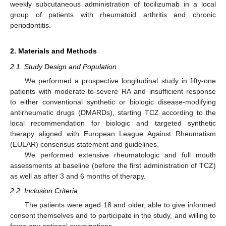
weekly subcutaneous administration of tocilizumab in a local
group of patients with rheumatoid arthritis and chronic
periodontitis.
2. Materials and Methods
2.1. Study Design and Population
We performed a prospective longitudinal study in fifty-one
patients with moderate-to-severe RA and insufficient response
to either conventional synthetic or biologic disease-modifying
antirheumatic drugs (DMARDs), starting TCZ according to the
local recommendation for biologic and targeted synthetic
therapy aligned with European League Against Rheumatism
(EULAR) consensus statement and guidelines.
We performed extensive rheumatologic and full mouth
assessments at baseline (before the first administration of TCZ)
as well as after 3 and 6 months of therapy.
2.2. Inclusion Criteria
The patients were aged 18 and older, able to give informed
consent themselves and to participate in the study, and willing to
forgo any optional examinations.