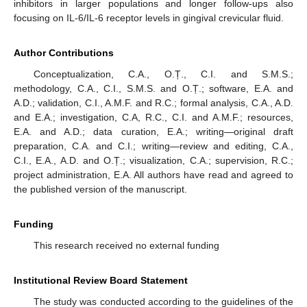
inhibitors in larger populations and longer follow-ups also
focusing on IL-6/IL-6 receptor levels in gingival crevicular fluid.
Author Contributions
Conceptualization, C.A., O.Ț., C.I. and S.M.S.;
methodology, C.A., C.I., S.M.S. and O.Ț.; software, E.A. and
A.D.; validation, C.I., A.M.F. and R.C.; formal analysis, C.A., A.D.
and E.A.; investigation, C.A, R.C., C.I. and A.M.F.; resources,
E.A. and A.D.; data curation, E.A.; writing—original draft
preparation, C.A. and C.I.; writing—review and editing, C.A.,
C.I., E.A., A.D. and O.Ț.; visualization, C.A.; supervision, R.C.;
project administration, E.A. All authors have read and agreed to
the published version of the manuscript.
Funding
This research received no external funding
Institutional Review Board Statement
The study was conducted according to the guidelines of the