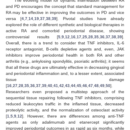
The evolving model for dynamic interrelation between RA
and PD encourages the concept that standard management for
RA may be effective in improving the outcomes in PD and vice
versa [
4
,
7
,
14
,
19
,
37
,
38
,
39
]. Pivotal studies have already
explored the role of different synthetic and biological therapies in
active RA and comorbid periodontal disease, showing
controversial results [
5
,
9
,
12
,
16
,
17
,
25
,
28
,
35
,
36
,
37
,
38
,
39
].
Overall, there is a trend to consider that TNF inhibitors, IL-6
receptor antagonist, B-cells depletive agents and, even, JAK
inhibitors improve periodontal health in both RA and other
arthritis (e.g., ankylosing spondylitis, psoriatic arthritis); it seems
that all these drugs are ultimately effective in decreasing gingival
and periodontal inflammation and, to a lesser extent, associated
tissue damage
[
16
,
27
,
28
,
35
,
36
,
37
,
39
,
40
,
41
,
42
,
43
,
44
,
45
,
46
,
47
,
48
,
49
,
50
].
Researchers even proposed a multistep approach of the
sequential tissue repairing following TNF inhibitors, comprising
reduced leukocytes traffic in the inflamed tissue, decreased
proteolytic activity, and the normalization of osteoclast activity
[
1
,
5
,
9
,
12
]. However, there are differences among anti-TNF
agents as only adalimumab and etanercept significantly
improved periodontal outcomes in as rapid as six months, while