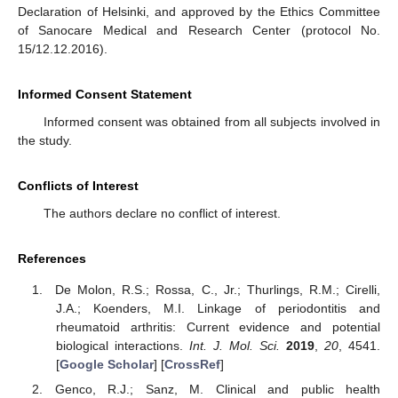
Declaration of Helsinki, and approved by the Ethics Committee
of Sanocare Medical and Research Center (protocol No.
15/12.12.2016).
Informed Consent Statement
Informed consent was obtained from all subjects involved in
the study.
Conflicts of Interest
The authors declare no conflict of interest.
References
De Molon, R.S.; Rossa, C., Jr.; Thurlings, R.M.; Cirelli,
J.A.; Koenders, M.I. Linkage of periodontitis and
rheumatoid arthritis: Current evidence and potential
biological interactions.
Int. J. Mol. Sci.
2019
,
20
, 4541.
[
Google Scholar
] [
CrossRef
]
Genco, R.J.; Sanz, M. Clinical and public health