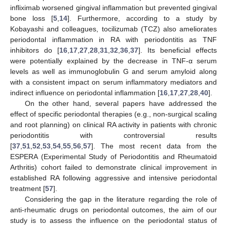
infliximab worsened gingival inflammation but prevented gingival
bone loss [
5
,
14
]. Furthermore, according to a study by
Kobayashi and colleagues, tocilizumab (TCZ) also ameliorates
periodontal inflammation in RA with periodontitis as TNF
inhibitors do [
16
,
17
,
27
,
28
,
31
,
32
,
36
,
37
]. Its beneficial effects
were potentially explained by the decrease in TNF-α serum
levels as well as immunoglobulin G and serum amyloid along
with a consistent impact on serum inflammatory mediators and
indirect influence on periodontal inflammation [
16
,
17
,
27
,
28
,
40
].
On the other hand, several papers have addressed the
effect of specific periodontal therapies (e.g., non-surgical scaling
and root planning) on clinical RA activity in patients with chronic
periodontitis with controversial results
[
37
,
51
,
52
,
53
,
54
,
55
,
56
,
57
]. The most recent data from the
ESPERA (Experimental Study of Periodontitis and Rheumatoid
Arthritis) cohort failed to demonstrate clinical improvement in
established RA following aggressive and intensive periodontal
treatment [
57
].
Considering the gap in the literature regarding the role of
anti-rheumatic drugs on periodontal outcomes, the aim of our
study is to assess the influence on the periodontal status of