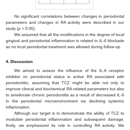
No significant correlations between changes in periodontal
parameters and changes in RA activity were described in our
study (
p
> 0.05).
We assumed that all the modifications in the degree of local
gingival and periodontal inflammation is related to IL-6 blockade
as no local periodontal treatment was allowed during follow-up.
4. Discussion
We aimed to assess the influence of the IL-6 receptor
inhibitor on periodontal status in active RA associated with
periodontitis, assuming that TCZ might be able not only to
improve clinical and biochemical RA-related parameters but also
to ameliorate chronic periodontitis as a result of decreased IL-6
in the periodontal microenvironment via declining systemic
inflammation.
Although our target is to demonstrate the ability of TCZ to
modulate periodontal inflammation and subsequent damage,
firstly, we emphasized its role in controlling RA activity. We