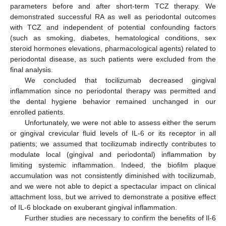
parameters before and after short-term TCZ therapy. We
demonstrated successful RA as well as periodontal outcomes
with TCZ and independent of potential confounding factors
(such as smoking, diabetes, hematological conditions, sex
steroid hormones elevations, pharmacological agents) related to
periodontal disease, as such patients were excluded from the
final analysis.
We concluded that tocilizumab decreased gingival
inflammation since no periodontal therapy was permitted and
the dental hygiene behavior remained unchanged in our
enrolled patients.
Unfortunately, we were not able to assess either the serum
or gingival crevicular fluid levels of IL-6 or its receptor in all
patients; we assumed that tocilizumab indirectly contributes to
modulate local (gingival and periodontal) inflammation by
limiting systemic inflammation. Indeed, the biofilm plaque
accumulation was not consistently diminished with tocilizumab,
and we were not able to depict a spectacular impact on clinical
attachment loss, but we arrived to demonstrate a positive effect
of IL-6 blockade on exuberant gingival inflammation.
Further studies are necessary to confirm the benefits of Il-6