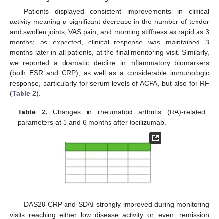
Patients displayed consistent improvements in clinical
activity meaning a significant decrease in the number of tender
and swollen joints, VAS pain, and morning stiffness as rapid as 3
months; as expected, clinical response was maintained 3
months later in all patients, at the final monitoring visit. Similarly,
we reported a dramatic decline in inflammatory biomarkers
(both ESR and CRP), as well as a considerable immunologic
response, particularly for serum levels of ACPA, but also for RF
(
Table 2
).
Table 2.
Changes in rheumatoid arthritis (RA)-related
parameters at 3 and 6 months after tocilizumab.
DAS28-CRP and SDAI strongly improved during monitoring
visits reaching either low disease activity or, even, remission