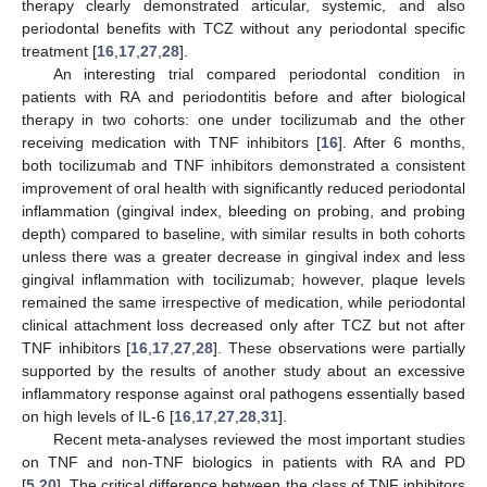
therapy clearly demonstrated articular, systemic, and also
periodontal benefits with TCZ without any periodontal specific
treatment [
16
,
17
,
27
,
28
].
An interesting trial compared periodontal condition in
patients with RA and periodontitis before and after biological
therapy in two cohorts: one under tocilizumab and the other
receiving medication with TNF inhibitors [
16
]. After 6 months,
both tocilizumab and TNF inhibitors demonstrated a consistent
improvement of oral health with significantly reduced periodontal
inflammation (gingival index, bleeding on probing, and probing
depth) compared to baseline, with similar results in both cohorts
unless there was a greater decrease in gingival index and less
gingival inflammation with tocilizumab; however, plaque levels
remained the same irrespective of medication, while periodontal
clinical attachment loss decreased only after TCZ but not after
TNF inhibitors [
16
,
17
,
27
,
28
]. These observations were partially
10. May
11. May
12. May
13. May
14. May
15. May
16. May
17. May
18. May
20. May
21. May
22. May
23. May
24. May
25. May
26. May
27. May
28. May
30. May
31. May
1. Jun
2. Jun
3. Jun
4. Jun
5. Jun
6. Jun
7. Jun
9. Jun
10. Jun
11. Jun
12. Jun
13. Jun
14. Jun
15. Jun
16. Jun
17. Jun
19. Jun
20. Jun
21. Jun
22. Jun
23. Jun
24. Jun
25. Jun
26. Jun
27. Jun
29. Jun
30. Jun
1. Jul
2. Jul
3. Jul
4. Jul
5. Jul
6. Jul
7. Jul
9. Jul
10. Jul
11. Jul
12. Jul
13. Jul
14. Jul
15. Jul
16. Jul
17. Jul
19. Jul
20. Jul
21. Jul
22. Jul
23. Jul
24. Jul
25. Jul
26. Jul
27. Jul
29. Jul
30. Jul
31. Jul
1. Aug
2. Aug
3. Aug
4. Aug
5. Aug
6. Aug
supported by the results of another study about an excessive
inflammatory response against oral pathogens essentially based
on high levels of IL-6 [
16
,
17
,
27
,
28
,
31
].
Recent meta-analyses reviewed the most important studies
on TNF and non-TNF biologics in patients with RA and PD
[
5
,
20
]. The critical difference between the class of TNF inhibitors