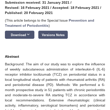
Submission received: 31 January 2021
/
Revised: 16 February 2021
/
Accepted: 18 February 2021
/
Published: 20 February 2021
(This article belongs to the Special Issue
Prevention and
Treatment of Periodontitis
)
keyboard_arrow_down
Download
Versions Notes
Abstract
Background: The aim of our study was to explore the influence
of weekly subcutaneous administration of interleukin-6 (IL-6)
receptor inhibitor tocilizumab (TCZ) on periodontal status in a
local longitudinal study of patients with rheumatoid arthritis (RA)
and periodontal disease (PD). Methods: We performed a 6-
month prospective study in 51 patients with chronic periodontitis
and moderate-to-severe RA starting TCZ in accordance with
local recommendations. Extensive rheumatologic (clinical
activity, inflammatory, serological biomarkers) and periodontal