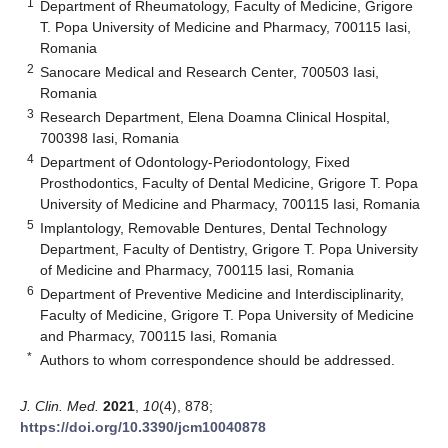
1
Department of Rheumatology, Faculty of Medicine, Grigore
T. Popa University of Medicine and Pharmacy, 700115 Iasi,
Romania
2
Sanocare Medical and Research Center, 700503 Iasi,
Romania
3
Research Department, Elena Doamna Clinical Hospital,
700398 Iasi, Romania
4
Department of Odontology-Periodontology, Fixed
Prosthodontics, Faculty of Dental Medicine, Grigore T. Popa
University of Medicine and Pharmacy, 700115 Iasi, Romania
5
Implantology, Removable Dentures, Dental Technology
Department, Faculty of Dentistry, Grigore T. Popa University
of Medicine and Pharmacy, 700115 Iasi, Romania
6
Department of Preventive Medicine and Interdisciplinarity,
Faculty of Medicine, Grigore T. Popa University of Medicine
and Pharmacy, 700115 Iasi, Romania
*
Authors to whom correspondence should be addressed.
J. Clin. Med.
2021
,
10
(4), 878;
https://doi.org/10.3390/jcm10040878