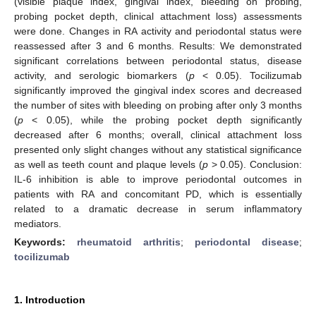
(visible plaque index, gingival index, bleeding on probing,
probing pocket depth, clinical attachment loss) assessments
were done. Changes in RA activity and periodontal status were
reassessed after 3 and 6 months. Results: We demonstrated
significant correlations between periodontal status, disease
activity, and serologic biomarkers (
p
< 0.05). Tocilizumab
significantly improved the gingival index scores and decreased
the number of sites with bleeding on probing after only 3 months
(
p
< 0.05), while the probing pocket depth significantly
decreased after 6 months; overall, clinical attachment loss
presented only slight changes without any statistical significance
as well as teeth count and plaque levels (
p
> 0.05). Conclusion:
IL-6 inhibition is able to improve periodontal outcomes in
patients with RA and concomitant PD, which is essentially
related to a dramatic decrease in serum inflammatory
mediators.
Keywords:
rheumatoid arthritis
;
periodontal disease
;
tocilizumab
1. Introduction