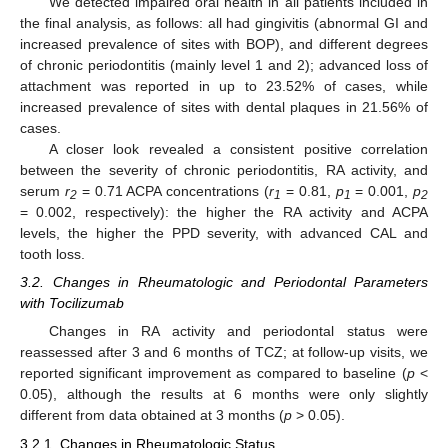
We detected impaired oral health in all patients included in
the final analysis, as follows: all had gingivitis (abnormal GI and
increased prevalence of sites with BOP), and different degrees
of chronic periodontitis (mainly level 1 and 2); advanced loss of
attachment was reported in up to 23.52% of cases, while
increased prevalence of sites with dental plaques in 21.56% of
cases.
A closer look revealed a consistent positive correlation
between the severity of chronic periodontitis, RA activity, and
serum
r
= 0.71 ACPA concentrations (
r
= 0.81,
p
= 0.001,
p
2
1
1
2
= 0.002, respectively): the higher the RA activity and ACPA
levels, the higher the PPD severity, with advanced CAL and
tooth loss.
3.2. Changes in Rheumatologic and Periodontal Parameters
with Tocilizumab
Changes in RA activity and periodontal status were
reassessed after 3 and 6 months of TCZ; at follow-up visits, we
reported significant improvement as compared to baseline (
p
<
0.05), although the results at 6 months were only slightly
different from data obtained at 3 months (
p
> 0.05).
3.2.1. Changes in Rheumatologic Status