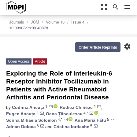
zoom_out_map
search
menu
Journals
JCM
Volume 10
Issue 4
10.3390/jcm10040878
settings
Order Article Reprints
Open Access
Article
Exploring the Role of Interleukin-6
Receptor Inhibitor Tocilizumab in
Patients with Active Rheumatoid
Arthritis and Periodontal Disease
1
2
by
Codrina Ancuța
,
Rodica Chirieac
,
3
4,*
Eugen Ancuța
,
Oana Țănculescu
,
4,*
5
Sorina Mihaela Solomon
,
Ana Maria Fătu
,
6
5
Adrian Doloca
and
Cristina Iordache