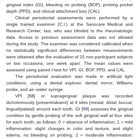
gingival index (GI), bleeding on probing (BOP), probing pocket
depth (PPD), and clinical attachment loss (CAL).
Clinical periodontal assessments were performed by a
single trained examiner (C.I.) at the Sanocare Medical and
Research Center, Iasi, who was blinded to the rheumatologic
data. Access to previous assessment data was not allowed
during the study. The examiner was considered calibrated when
no statistically significant differences between measurements
were obtained after the evaluation of 15 non-participant subjects
on two occasions, one week apart. The mean values were
assessed using paired
t
-test for VPI, GI, BOP, PPD, and CAL.
The periodontal evaluation was made in artificial light
conditions, using a dental explorer, dental mirror, Williams
probe, and air–water syringe.
VPI [
58
] or supragingival plaque was recorded
dichotomously (present/absent) at 4 sites (mesial, distal, buccal,
lingual/palatal) around each tooth. GI [
59
] assesses the gingival
condition by gentle probing of the soft gingival wall at four sites
for each tooth, as follows: 0 = absence of inflammation; 1 = mild
inflammation: slight changes in color and texture, and slight
edema, no bleeding on probing; 2 = moderate inflammation: