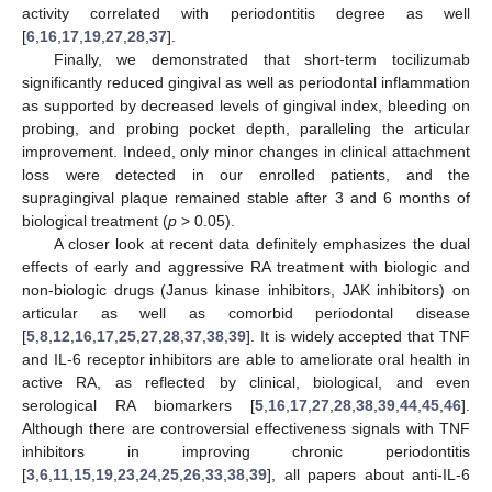
activity correlated with periodontitis degree as well
[
6
,
16
,
17
,
19
,
27
,
28
,
37
].
Finally, we demonstrated that short-term tocilizumab
significantly reduced gingival as well as periodontal inflammation
as supported by decreased levels of gingival index, bleeding on
probing, and probing pocket depth, paralleling the articular
improvement. Indeed, only minor changes in clinical attachment
loss were detected in our enrolled patients, and the
supragingival plaque remained stable after 3 and 6 months of
biological treatment (
p
> 0.05).
A closer look at recent data definitely emphasizes the dual
effects of early and aggressive RA treatment with biologic and
non-biologic drugs (Janus kinase inhibitors, JAK inhibitors) on
articular as well as comorbid periodontal disease
[
5
,
8
,
12
,
16
,
17
,
25
,
27
,
28
,
37
,
38
,
39
]. It is widely accepted that TNF
and IL-6 receptor inhibitors are able to ameliorate oral health in
active RA, as reflected by clinical, biological, and even
serological RA biomarkers [
5
,
16
,
17
,
27
,
28
,
38
,
39
,
44
,
45
,
46
].
Although there are controversial effectiveness signals with TNF
inhibitors in improving chronic periodontitis
[
3
,
6
,
11
,
15
,
19
,
23
,
24
,
25
,
26
,
33
,
38
,
39
], all papers about anti-IL-6