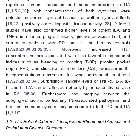
regulates immune response and bone metabolism in RA
[
1
,
3
,
5
,
6
,
16
]; high concentrations of both cytokines were
detected in serum, synovial tissues, as well as synovial fluids
[
18
,
27
], positively correlating with disease activity [
28
]. Different
studies have also confirmed higher levels of potent IL-6 and
TNF-α in inflamed gingival tissues, gingival crevicular fluid, and
serum in patients with PD than in the healthy controls
[
17
,
28
,
29
,
30
,
31
,
32
,
33
]. Moreover, increased TNF
concentrations are associated with less favorable periodontal
indices such as bleeding on probing (BOP), probing pocket
depth (PPD), and clinical attachment loss (CAL), while serum IL-
6 concentrations decreased following periodontal treatment
[
17
,
27
,
28
,
32
,
34
]. Surprisingly, salivary levels of TNF-α, IL-6, IL-
8, and IL-17A can be affected not only by periodontitis but also
in RA [
35
,
36
]. Furthermore, the interplay between the
subgingival biofilm, particularly PD-associated pathogens, and
the host immune system may contribute to both PD and RA
[
1
,
2
,
18
].
1.2. The Role of Different Therapies on Rheumatoid Arthritis and
Periodontal Disease Outcomes