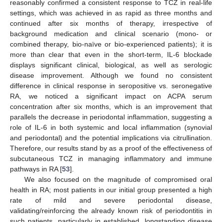
reasonably confirmed a consistent response to TCZ in real-life
settings, which was achieved in as rapid as three months and
continued after six months of therapy, irrespective of
background medication and clinical scenario (mono- or
combined therapy, bio-naïve or bio-experienced patients); it is
more than clear that even in the short-term, IL-6 blockade
displays significant clinical, biological, as well as serologic
disease improvement. Although we found no consistent
difference in clinical response in seropositive vs. seronegative
RA, we noticed a significant impact on ACPA serum
concentration after six months, which is an improvement that
parallels the decrease in periodontal inflammation, suggesting a
role of IL-6 in both systemic and local inflammation (synovial
and periodontal) and the potential implications via citrullination.
Therefore, our results stand by as a proof of the effectiveness of
subcutaneous TCZ in managing inflammatory and immune
pathways in RA [
53
].
We also focused on the magnitude of compromised oral
health in RA; most patients in our initial group presented a high
rate of mild and severe periodontal disease,
validating/reinforcing the already known risk of periodontitis in
such patients, particularly in established, longstanding disease