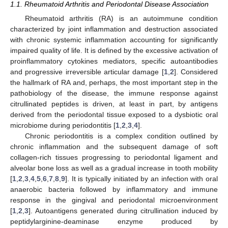
1.1. Rheumatoid Arthritis and Periodontal Disease Association
Rheumatoid arthritis (RA) is an autoimmune condition
characterized by joint inflammation and destruction associated
with chronic systemic inflammation accounting for significantly
impaired quality of life. It is defined by the excessive activation of
proinflammatory cytokines mediators, specific autoantibodies
and progressive irreversible articular damage [
1
,
2
]. Considered
the hallmark of RA and, perhaps, the most important step in the
pathobiology of the disease, the immune response against
citrullinated peptides is driven, at least in part, by antigens
derived from the periodontal tissue exposed to a dysbiotic oral
microbiome during periodontitis [
1
,
2
,
3
,
4
].
Chronic periodontitis is a complex condition outlined by
chronic inflammation and the subsequent damage of soft
collagen-rich tissues progressing to periodontal ligament and
alveolar bone loss as well as a gradual increase in tooth mobility
[
1
,
2
,
3
,
4
,
5
,
6
,
7
,
8
,
9
]. It is typically initiated by an infection with oral
anaerobic bacteria followed by inflammatory and immune
response in the gingival and periodontal microenvironment
[
1
,
2
,
3
]. Autoantigens generated during citrullination induced by
peptidylarginine-deaminase enzyme produced by