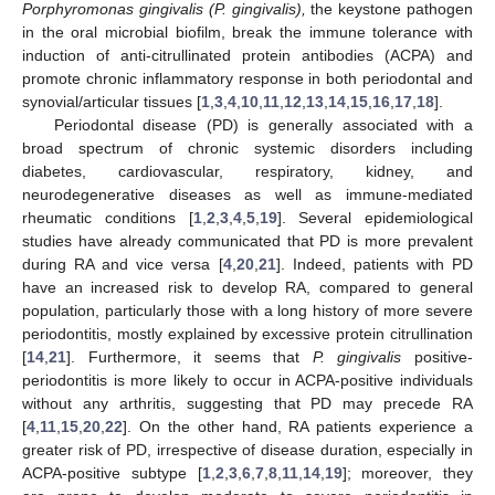
Porphyromonas gingivalis (P. gingivalis),
the keystone pathogen
in the oral microbial biofilm, break the immune tolerance with
induction of anti-citrullinated protein antibodies (ACPA) and
promote chronic inflammatory response in both periodontal and
synovial/articular tissues [
1
,
3
,
4
,
10
,
11
,
12
,
13
,
14
,
15
,
16
,
17
,
18
].
Periodontal disease (PD) is generally associated with a
broad spectrum of chronic systemic disorders including
diabetes, cardiovascular, respiratory, kidney, and
neurodegenerative diseases as well as immune-mediated
rheumatic conditions [
1
,
2
,
3
,
4
,
5
,
19
]. Several epidemiological
studies have already communicated that PD is more prevalent
during RA and vice versa [
4
,
20
,
21
]. Indeed, patients with PD
have an increased risk to develop RA, compared to general
population, particularly those with a long history of more severe
periodontitis, mostly explained by excessive protein citrullination
[
14
,
21
]. Furthermore, it seems that
P. gingivalis
positive-
periodontitis is more likely to occur in ACPA-positive individuals
without any arthritis, suggesting that PD may precede RA
[
4
,
11
,
15
,
20
,
22
]. On the other hand, RA patients experience a
greater risk of PD, irrespective of disease duration, especially in
ACPA-positive subtype [
1
,
2
,
3
,
6
,
7
,
8
,
11
,
14
,
19
]; moreover, they