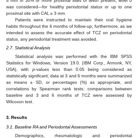
5 mm in 30% or more proximal sites of teeth present; level 0
was considered—for healthy periodontal status or up to one
proximal site with CAL ≥ 3 mm.
Patients were instructed to maintain their oral hygiene
habits throughout the 6 months of follow-up; furthermore, as we
intended to assess the accurate effect of TCZ on periodontal
status, any periodontal treatment was avoided.
2.7. Statistical Analysis
Statistical analysis was performed with the IBM SPSS
Statistics for Windows, Version 19.0. (IBM Corp., Armonk, NY,
USA), with
p
-values less than 0.05 being considered as
statistically significant; data at 3 and 6 months were summarized
as means ± SD, or percentages (%) as appropriate, and
correlations by Spearman rank tests; comparisons between
baseline and 3 and 6 months of TCZ were assessed by
Wilcoxon test.
3. Results
3.1. Baseline RA and Periodontal Assessments
Demographics, rheumatologic and periodontal