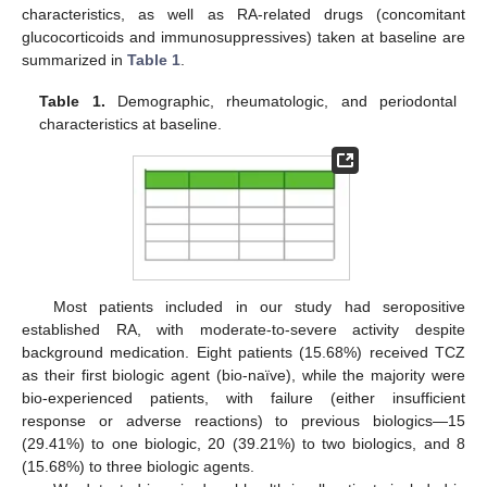
characteristics, as well as RA-related drugs (concomitant
glucocorticoids and immunosuppressives) taken at baseline are
summarized in
Table 1
.
Table 1.
Demographic, rheumatologic, and periodontal
characteristics at baseline.
Most patients included in our study had seropositive
established RA, with moderate-to-severe activity despite
background medication. Eight patients (15.68%) received TCZ
as their first biologic agent (bio-naïve), while the majority were
bio-experienced patients, with failure (either insufficient
response or adverse reactions) to previous biologics—15
(29.41%) to one biologic, 20 (39.21%) to two biologics, and 8
(15.68%) to three biologic agents.