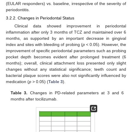
(EULAR responders) vs. baseline, irrespective of the severity of
periodontitis.
3.2.2. Changes in Periodontal Status
Clinical data showed improvement in periodontal
inflammation after only 3 months of TCZ and maintained over 6
months, as supported by an important decrease in gingival
index and sites with bleeding of probing (
p
< 0.05). However, the
improvement of specific periodontal parameters such as probing
pocket depth becomes evident after prolonged treatment (6
months); overall, clinical attachment loss presented only slight
changes without any statistical significance; teeth count and
bacterial plaque scores were also not significantly influenced by
medication (
p
> 0.05) (
Table 3
).
Table 3.
Changes in PD-related parameters at 3 and 6
months after tocilizumab.