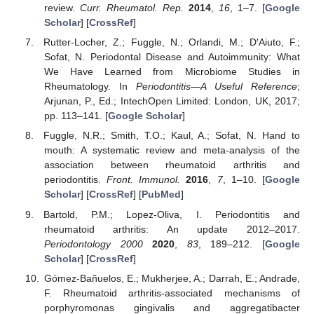
review.
Curr. Rheumatol. Rep.
2014
,
16
, 1–7. [
Google
Scholar
] [
CrossRef
]
Rutter-Locher, Z.; Fuggle, N.; Orlandi, M.; D′Aiuto, F.;
Sofat, N. Periodontal Disease and Autoimmunity: What
We Have Learned from Microbiome Studies in
Rheumatology. In
Periodontitis—A Useful Reference
;
Arjunan, P., Ed.; IntechOpen Limited: London, UK, 2017;
pp. 113–141. [
Google Scholar
]
Fuggle, N.R.; Smith, T.O.; Kaul, A.; Sofat, N. Hand to
mouth: A systematic review and meta-analysis of the
association between rheumatoid arthritis and
periodontitis.
Front. Immunol.
2016
,
7
, 1–10. [
Google
Scholar
] [
CrossRef
] [
PubMed
]
Bartold, P.M.; Lopez-Oliva, I. Periodontitis and
rheumatoid arthritis: An update 2012–2017.
Periodontology 2000
2020
,
83
, 189–212. [
Google
Scholar
] [
CrossRef
]
Gómez-Bañuelos, E.; Mukherjee, A.; Darrah, E.; Andrade,
F. Rheumatoid arthritis-associated mechanisms of
porphyromonas gingivalis and aggregatibacter