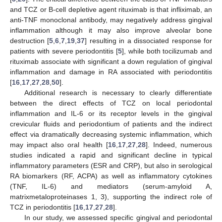
and TCZ or B-cell depletive agent rituximab is that infliximab, an
anti-TNF monoclonal antibody, may negatively address gingival
inflammation although it may also improve alveolar bone
destruction [
5
,
6
,
7
,
19
,
37
] resulting in a dissociated response for
patients with severe periodontitis [
5
], while both tocilizumab and
rituximab associate with significant a down regulation of gingival
inflammation and damage in RA associated with periodontitis
[
16
,
17
,
27
,
28
,
50
].
Additional research is necessary to clearly differentiate
between the direct effects of TCZ on local periodontal
inflammation and IL-6 or its receptor levels in the gingival
crevicular fluids and periodontium of patients and the indirect
effect via dramatically decreasing systemic inflammation, which
may impact also oral health [
16
,
17
,
27
,
28
]. Indeed, numerous
studies indicated a rapid and significant decline in typical
inflammatory parameters (ESR and CRP), but also in serological
RA biomarkers (RF, ACPA) as well as inflammatory cytokines
(TNF, IL-6) and mediators (serum-amyloid A,
matrixmetaloproteinases 1, 3), supporting the indirect role of
TCZ in periodontitis [
16
,
17
,
27
,
28
].
In our study, we assessed specific gingival and periodontal