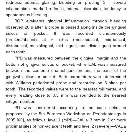
redness, edema, glazing, bleeding on probing; 3 = severe
inflammation: marked redness, edema, ulceration, tendency to
spontaneous bleeding.
BOP evaluates gingival inflammation through bleeding
observed 20 s after a probe is passed along inside the gingival
sulcus or pocket. It was recorded dichotomously
(present/absent) at 6 sites (mesiobuccal, mid-buccal,
distobuccal, mesiolingual, mid-lingual, and distolingual) around
each tooth.
PPD was measured between the gingival margin and the
bottom of gingival sulcus or pocket, while CAL was measured
between the cemento–enamel junction and the base of the
gingival sulcus or pocket. Both parameters were determined
with Williams periodontal probe and recorded on 6 sites per
tooth. The recorded values were to the nearest millimeter, and
every reading close to 0.5 mm was rounded to the nearest
integer number.
PD was considered according to the case definition
proposed by the 5th European Workshop on Periodontology in
2005 [
60
], as follows: level 1 (mild)—CAL ≥ 3 mm in 2 or more
proximal sites of non-adjacent teeth and level 2 (severe)—CAL ≥