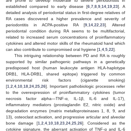
are prone to develop moderate to severe periodontitis in
established compared to early disease [
6
,
7
,
8
,
9
,
14
,
19
,
23
]. A
detailed analysis of periodontal status in first-degree relatives of
RA cases discovered a higher prevalence and severity of
periodontitis in ACPA-positive RA [
9
,
14
,
22
,
23
]. Altered
periodontal condition during RA seems to be multifactorial,
related to increased serum concentrations of proinflammatory
cytokines and altered motor skills of the rheumatoid hand which
can also contribute to compromised oral hygiene [
1
,
4
,
5
,
22
].
This intriguing relationship between PD and RA is roughly
supported by similar pathogenic pathways in a genetically
predisposed host (human leukocyte antigen HLA-haplotype
DRB1, HLA-DRB1, shared epitope) triggered by common
environmental risk factors (cigarette smoking)
[
1
,
2
,
4
,
10
,
18
,
24
,
25
,
26
]. Important pathobiologic processes refer
to the overexpression of proinflammatory cytokines (tumor
necrosis factor alpha—TNF-α, IL-1β, IL-6 and IL-17),
inflammatory mediators (prostaglandin E2, nitric oxide) and
degradation enzymes (matrix metalloproteinases 1, 8, 9, and
13), osteoclast activation, and progressive articular and alveolar
bone damage [
1
,
2
,
4
,
10
,
18
,
23
,
24
,
25
,
26
]. Considered as the
cytokine signature, the aberrant activation of TNF-α and IL-6