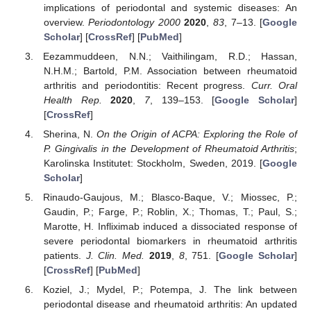
implications of periodontal and systemic diseases: An
overview.
Periodontology 2000
2020
,
83
, 7–13. [
Google
Scholar
] [
CrossRef
] [
PubMed
]
Eezammuddeen, N.N.; Vaithilingam, R.D.; Hassan,
N.H.M.; Bartold, P.M. Association between rheumatoid
arthritis and periodontitis: Recent progress.
Curr. Oral
Health Rep.
2020
,
7
, 139–153. [
Google Scholar
]
[
CrossRef
]
Sherina, N.
On the Origin of ACPA: Exploring the Role of
P. Gingivalis in the Development of Rheumatoid Arthritis
;
Karolinska Institutet: Stockholm, Sweden, 2019. [
Google
Scholar
]
Rinaudo-Gaujous, M.; Blasco-Baque, V.; Miossec, P.;
Gaudin, P.; Farge, P.; Roblin, X.; Thomas, T.; Paul, S.;
Marotte, H. Infliximab induced a dissociated response of
severe periodontal biomarkers in rheumatoid arthritis
patients.
J. Clin. Med.
2019
,
8
, 751. [
Google Scholar
]
[
CrossRef
] [
PubMed
]
Koziel, J.; Mydel, P.; Potempa, J. The link between
periodontal disease and rheumatoid arthritis: An updated