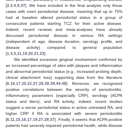
[
2
,
3
,
4
,
9
,
37
]. We have included in the final analysis only those
cases with overt periodontal disease, meaning that up to 75%
had at baseline altered periodontal status in a group of
consecutive patients starting TCZ for their active disease.
Indeed, recent reviews and meta-analyses have already
discussed periodontal disease in various RA settings
(independent of age, disease duration, serology profile, and
disease activity) compared to general population
[
1
,
3
,
5
,
11
,
19
,
20
,
21
,
23
].
We identified excessive gingival involvement confirmed by
an increased percentage of sites with plaques and inflammation
and abnormal periodontal status (e.g., increased probing depth,
clinical attachment loss) supporting data from the literature
[
6
,
16
,
17
,
20
,
21
,
27
,
28
,
38
,
39
,
44
,
48
]. Moreover, we recognized
positive correlations between the severity of periodontitis,
inflammatory parameters (especially CRP), serology (ACPA
status and titers), and RA activity; indeed, recent studies
suggest a worse periodontal status in active untreated RA, and
higher CRP if RA is associated with severe periodontitis
[
6
,
11
,
15
,
16
,
17
,
19
,
27
,
28
,
37
]. Finally, it seems that ACPA-positive
patients had severely impaired periodontal health, while disease