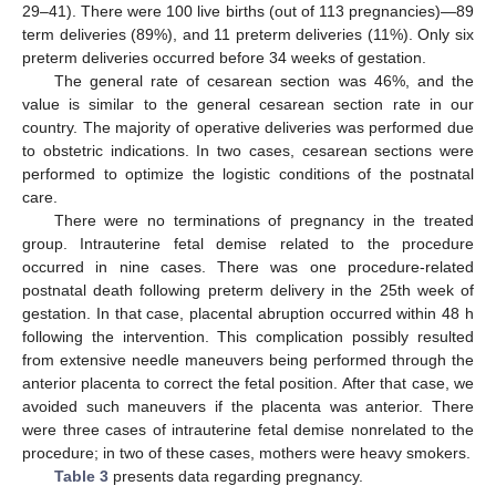
29–41). There were 100 live births (out of 113 pregnancies)—89
term deliveries (89%), and 11 preterm deliveries (11%). Only six
preterm deliveries occurred before 34 weeks of gestation.
The general rate of cesarean section was 46%, and the
value is similar to the general cesarean section rate in our
country. The majority of operative deliveries was performed due
to obstetric indications. In two cases, cesarean sections were
performed to optimize the logistic conditions of the postnatal
care.
There were no terminations of pregnancy in the treated
group. Intrauterine fetal demise related to the procedure
occurred in nine cases. There was one procedure-related
postnatal death following preterm delivery in the 25th week of
gestation. In that case, placental abruption occurred within 48 h
following the intervention. This complication possibly resulted
from extensive needle maneuvers being performed through the
anterior placenta to correct the fetal position. After that case, we
avoided such maneuvers if the placenta was anterior. There
were three cases of intrauterine fetal demise nonrelated to the
procedure; in two of these cases, mothers were heavy smokers.
Table 3
presents data regarding pregnancy.