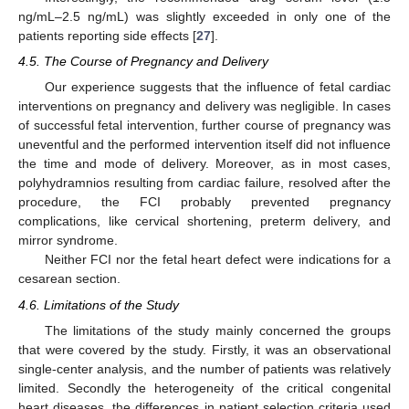
ng/mL–2.5 ng/mL) was slightly exceeded in only one of the
patients reporting side effects [
27
].
4.5. The Course of Pregnancy and Delivery
Our experience suggests that the influence of fetal cardiac
interventions on pregnancy and delivery was negligible. In cases
of successful fetal intervention, further course of pregnancy was
uneventful and the performed intervention itself did not influence
the time and mode of delivery. Moreover, as in most cases,
polyhydramnios resulting from cardiac failure, resolved after the
procedure, the FCI probably prevented pregnancy
complications, like cervical shortening, preterm delivery, and
mirror syndrome.
Neither FCI nor the fetal heart defect were indications for a
cesarean section.
4.6. Limitations of the Study
The limitations of the study mainly concerned the groups
that were covered by the study. Firstly, it was an observational
single-center analysis, and the number of patients was relatively
limited. Secondly the heterogeneity of the critical congenital
heart diseases, the differences in patient selection criteria used