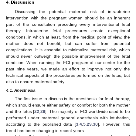
4. Discussion
Discussing the potential maternal risk of intrauterine
intervention with the pregnant woman should be an inherent
part of the consultation preceding every interventional fetal
therapy. Intrauterine fetal procedures create exceptional
conditions, in which at least, from the medical point of view, the
mother does not benefit, but can suffer from potential
complications. It is essential to minimalize maternal risk, which
should never outweigh the possible improvement of the fetal
condition. When running the FCI program at our center for the
past nine years, we made an effort to improve not only the
technical aspects of the procedures performed on the fetus, but
also to ensure maternal safety.
4.1. Anesthesia
The first issue to discuss is the anesthesia for fetal therapy,
which should ensure either safety or comfort for both the mother
and the fetus [
22
,
28
]. The majority of FCI worldwide used to be
performed under maternal general anesthesia with intubation,
13. May
14. May
15. May
16. May
17. May
18. May
19. May
20. May
21. May
23. May
24. May
25. May
26. May
27. May
28. May
29. May
30. May
31. May
2. Jun
3. Jun
4. Jun
5. Jun
6. Jun
7. Jun
8. Jun
9. Jun
10. Jun
12. Jun
13. Jun
14. Jun
15. Jun
16. Jun
17. Jun
18. Jun
19. Jun
20. Jun
22. Jun
23. Jun
24. Jun
25. Jun
26. Jun
27. Jun
28. Jun
29. Jun
30. Jun
2. Jul
3. Jul
4. Jul
5. Jul
6. Jul
7. Jul
8. Jul
9. Jul
10. Jul
12. Jul
13. Jul
14. Jul
15. Jul
16. Jul
17. Jul
18. Jul
19. Jul
20. Jul
22. Jul
23. Jul
24. Jul
25. Jul
26. Jul
27. Jul
28. Jul
29. Jul
30. Jul
1. Aug
2. Aug
3. Aug
4. Aug
5. Aug
6. Aug
7. Aug
8. Aug
9. Aug
according to the published data [
3
,
4
,
5
,
29
,
30
]. However, this
trend has been changing in recent years.