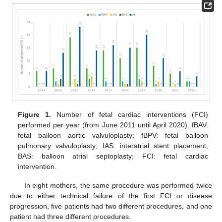
Figure 1.
Number of fetal cardiac interventions (FCI)
performed per year (from June 2011 until April 2020). fBAV:
fetal balloon aortic valvuloplasty; fBPV: fetal balloon
pulmonary valvuloplasty; IAS: interatrial stent placement;
BAS: balloon atrial septoplasty; FCI: fetal cardiac
intervention.
In eight mothers, the same procedure was performed twice
due to either technical failure of the first FCI or disease
progression, five patients had two different procedures, and one
patient had three different procedures.