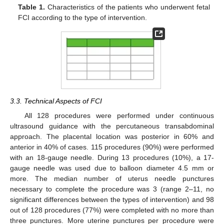
Table 1.
Characteristics of the patients who underwent fetal
FCI according to the type of intervention.
3.3. Technical Aspects of FCI
All 128 procedures were performed under continuous
ultrasound guidance with the percutaneous transabdominal
approach. The placental location was posterior in 60% and
anterior in 40% of cases. 115 procedures (90%) were performed
with an 18-gauge needle. During 13 procedures (10%), a 17-
gauge needle was used due to balloon diameter 4.5 mm or
more. The median number of uterus needle punctures
necessary to complete the procedure was 3 (range 2–11, no
significant differences between the types of intervention) and 98
out of 128 procedures (77%) were completed with no more than
three punctures. More uterine punctures per procedure were