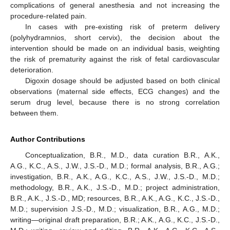
complications of general anesthesia and not increasing the
procedure-related pain.
In cases with pre-existing risk of preterm delivery
(polyhydramnios, short cervix), the decision about the
intervention should be made on an individual basis, weighting
the risk of prematurity against the risk of fetal cardiovascular
deterioration.
Digoxin dosage should be adjusted based on both clinical
observations (maternal side effects, ECG changes) and the
serum drug level, because there is no strong correlation
between them.
Author Contributions
Conceptualization, B.R., M.D., data curation B.R., A.K.,
A.G., K.C., A.S., J.W., J.S.-D., M.D.; formal analysis, B.R., A.G.;
investigation, B.R., A.K., A.G., K.C., A.S., J.W., J.S.-D., M.D.;
methodology, B.R., A.K., J.S.-D., M.D.; project administration,
B.R., A.K., J.S.-D., MD; resources, B.R., A.K., A.G., K.C., J.S.-D.,
M.D.; supervision J.S.-D., M.D.; visualization, B.R., A.G., M.D.;
writing—original draft preparation, B.R.; A.K., A.G., K.C., J.S.-D.,