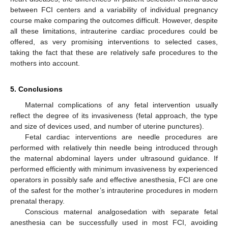
between FCI centers and a variability of individual pregnancy
course make comparing the outcomes difficult. However, despite
all these limitations, intrauterine cardiac procedures could be
offered, as very promising interventions to selected cases,
taking the fact that these are relatively safe procedures to the
mothers into account.
5. Conclusions
Maternal complications of any fetal intervention usually
reflect the degree of its invasiveness (fetal approach, the type
and size of devices used, and number of uterine punctures).
Fetal cardiac interventions are needle procedures are
performed with relatively thin needle being introduced through
the maternal abdominal layers under ultrasound guidance. If
performed efficiently with minimum invasiveness by experienced
operators in possibly safe and effective anesthesia, FCI are one
of the safest for the mother’s intrauterine procedures in modern
prenatal therapy.
Conscious maternal analgosedation with separate fetal
anesthesia can be successfully used in most FCI, avoiding