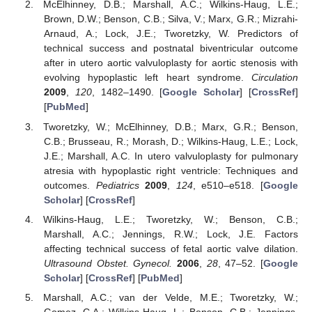
McElhinney, D.B.; Marshall, A.C.; Wilkins-Haug, L.E.;
Brown, D.W.; Benson, C.B.; Silva, V.; Marx, G.R.; Mizrahi-
Arnaud, A.; Lock, J.E.; Tworetzky, W. Predictors of
technical success and postnatal biventricular outcome
after in utero aortic valvuloplasty for aortic stenosis with
evolving hypoplastic left heart syndrome.
Circulation
2009
,
120
, 1482–1490. [
Google Scholar
] [
CrossRef
]
[
PubMed
]
Tworetzky, W.; McElhinney, D.B.; Marx, G.R.; Benson,
C.B.; Brusseau, R.; Morash, D.; Wilkins-Haug, L.E.; Lock,
J.E.; Marshall, A.C. In utero valvuloplasty for pulmonary
atresia with hypoplastic right ventricle: Techniques and
outcomes.
Pediatrics
2009
,
124
, e510–e518. [
Google
Scholar
] [
CrossRef
]
Wilkins-Haug, L.E.; Tworetzky, W.; Benson, C.B.;
Marshall, A.C.; Jennings, R.W.; Lock, J.E. Factors
affecting technical success of fetal aortic valve dilation.
Ultrasound Obstet. Gynecol.
2006
,
28
, 47–52. [
Google
Scholar
] [
CrossRef
] [
PubMed
]
Marshall, A.C.; van der Velde, M.E.; Tworetzky, W.;
Gomez, C.A.; Wilkins-Haug, L.; Benson, C.B.; Jennings,