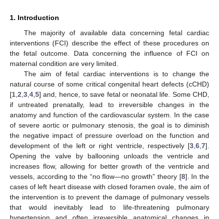
1. Introduction
The majority of available data concerning fetal cardiac
interventions (FCI) describe the effect of these procedures on
the fetal outcome. Data concerning the influence of FCI on
maternal condition are very limited.
The aim of fetal cardiac interventions is to change the
natural course of some critical congenital heart defects (cCHD)
[
1
,
2
,
3
,
4
,
5
] and, hence, to save fetal or neonatal life. Some CHD,
if untreated prenatally, lead to irreversible changes in the
anatomy and function of the cardiovascular system. In the case
of severe aortic or pulmonary stenosis, the goal is to diminish
the negative impact of pressure overload on the function and
development of the left or right ventricle, respectively [
3
,
6
,
7
].
Opening the valve by ballooning unloads the ventricle and
increases flow, allowing for better growth of the ventricle and
vessels, according to the “no flow—no growth” theory [
8
]. In the
cases of left heart disease with closed foramen ovale, the aim of
the intervention is to prevent the damage of pulmonary vessels
that would inevitably lead to life-threatening pulmonary
hypertension and often irreversible anatomical changes in