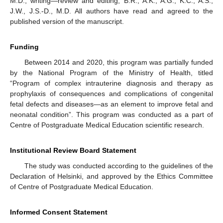
M.D.; writing—review and editing, B.R., A.K., A.G., K.C., A.S.,
J.W., J.S.-D., M.D. All authors have read and agreed to the
published version of the manuscript.
Funding
Between 2014 and 2020, this program was partially funded
by the National Program of the Ministry of Health, titled
“Program of complex intrauterine diagnosis and therapy as
prophylaxis of consequences and complications of congenital
fetal defects and diseases—as an element to improve fetal and
neonatal condition”. This program was conducted as a part of
Centre of Postgraduate Medical Education scientific research.
Institutional Review Board Statement
The study was conducted according to the guidelines of the
Declaration of Helsinki, and approved by the Ethics Committee
of Centre of Postgraduate Medical Education.
Informed Consent Statement