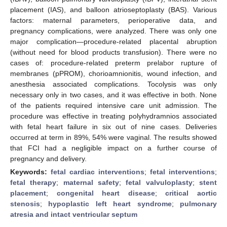
placement (IAS), and balloon atrioseptoplasty (BAS). Various
factors: maternal parameters, perioperative data, and
pregnancy complications, were analyzed. There was only one
major complication—procedure-related placental abruption
(without need for blood products transfusion). There were no
cases of: procedure-related preterm prelabor rupture of
membranes (pPROM), chorioamnionitis, wound infection, and
anesthesia associated complications. Tocolysis was only
necessary only in two cases, and it was effective in both. None
of the patients required intensive care unit admission. The
procedure was effective in treating polyhydramnios associated
with fetal heart failure in six out of nine cases. Deliveries
occurred at term in 89%, 54% were vaginal. The results showed
that FCI had a negligible impact on a further course of
pregnancy and delivery.
Keywords:
fetal cardiac interventions
;
fetal interventions
;
fetal therapy
;
maternal safety
;
fetal valvuloplasty
;
stent
placement
;
congenital heart disease
;
critical aortic
stenosis
;
hypoplastic left heart syndrome
;
pulmonary
atresia and intact ventricular septum