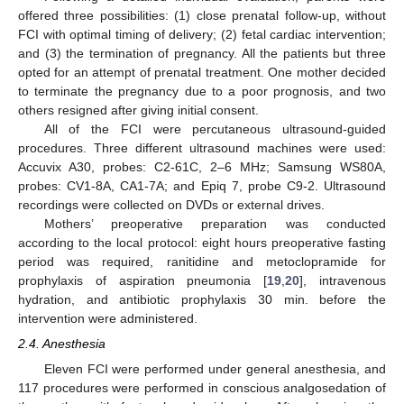
offered three possibilities: (1) close prenatal follow-up, without
FCI with optimal timing of delivery; (2) fetal cardiac intervention;
and (3) the termination of pregnancy. All the patients but three
opted for an attempt of prenatal treatment. One mother decided
to terminate the pregnancy due to a poor prognosis, and two
others resigned after giving initial consent.
All of the FCI were percutaneous ultrasound-guided
procedures. Three different ultrasound machines were used:
Accuvix A30, probes: C2-61C, 2–6 MHz; Samsung WS80A,
probes: CV1-8A, CA1-7A; and Epiq 7, probe C9-2. Ultrasound
recordings were collected on DVDs or external drives.
Mothers’ preoperative preparation was conducted
according to the local protocol: eight hours preoperative fasting
period was required, ranitidine and metoclopramide for
prophylaxis of aspiration pneumonia [
19
,
20
], intravenous
hydration, and antibiotic prophylaxis 30 min. before the
intervention were administered.
2.4. Anesthesia
Eleven FCI were performed under general anesthesia, and
117 procedures were performed in conscious analgosedation of