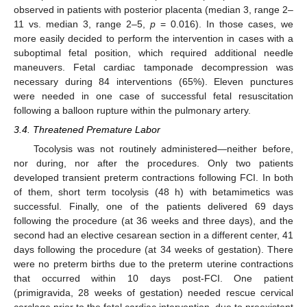
observed in patients with posterior placenta (median 3, range 2–
11 vs. median 3, range 2–5,
p
= 0.016). In those cases, we
more easily decided to perform the intervention in cases with a
suboptimal fetal position, which required additional needle
maneuvers. Fetal cardiac tamponade decompression was
necessary during 84 interventions (65%). Eleven punctures
were needed in one case of successful fetal resuscitation
following a balloon rupture within the pulmonary artery.
3.4. Threatened Premature Labor
Tocolysis was not routinely administered—neither before,
nor during, nor after the procedures. Only two patients
developed transient preterm contractions following FCI. In both
of them, short term tocolysis (48 h) with betamimetics was
successful. Finally, one of the patients delivered 69 days
following the procedure (at 36 weeks and three days), and the
second had an elective cesarean section in a different center, 41
days following the procedure (at 34 weeks of gestation). There
were no preterm births due to the preterm uterine contractions
that occurred within 10 days post-FCI. One patient
(primigravida, 28 weeks of gestation) needed rescue cervical
cerclage prior to the fetal cardiac intervention, due to preexistent