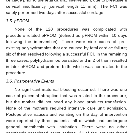
cervical insufficiency (cervical length 11 mm). The FCI was
safely performed two days after successful cerclage.
3.5. pPROM
None of the 128 procedures was complicated with
procedure-related pPROM (defined as pPROM within 10 days
following the intervention). There were nine cases of pre-
existing polyhydramnios that are caused by fetal cardiac failure;
six of them resolved following a successful FCI. In the remaining
three cases, polyhydramnios persisted and in 2 of them resulted
in later pPROM and preterm birth, which was nonrelated to the
procedure.
3.6. Postoperative Events
No significant maternal bleeding occurred. There was one
case of placental abruption that was related to the procedure,
but the mother did not need any blood products transfusion.
None of the mothers required intensive care unit admission.
Postoperative nausea and vomiting on the day of intervention
were reported by three patients—all of which had undergone
general anesthesia with intubation. There were no other