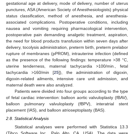
gestational age at delivery, mode of delivery, number of uterus
punctures, ASA (American Society of Anesthesiologists) physical
status classification, method of anesthesia, and anesthesia-
associated complications. Postoperative conditions, including
nausea and vomiting requiring pharmacological intervention,
postoperative pain demanding analgetic treatment, aspiration,
the need for blood products transfusion within seven days after
delivery, tocolysis administration, preterm birth, preterm prelabor
rupture of membranes (pPROM), intrauterine infection (defined
as the presence of the following findings: temperature >38 °C,
uterine tenderness, maternal tachycardia >100/min., fetal
tachycardia >160/min [
25
]), the administration of digoxin,
digoxin-related ailments, intensive care unit admission, and
maternal death were also analyzed.
Patients were divided into four groups according to the type
of fetal cardiac intervention: balloon aortic valvuloplasty (fBAV),
balloon pulmonary valvuloplasty (fBPV), interatrial stent
placement (IAS), and balloon atrioseptoplasty (BAS).
2.8. Statistical Analysis
Statistical analyses were performed with Statistica 13.3
(Tibco Software Inc., Palo Alto, CA, USA). The data were