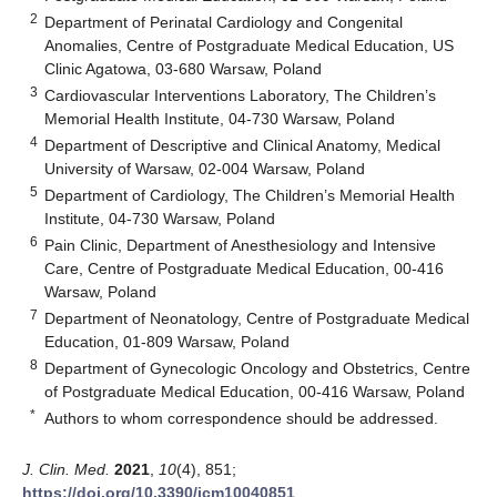
2
Department of Perinatal Cardiology and Congenital
Anomalies, Centre of Postgraduate Medical Education, US
Clinic Agatowa, 03-680 Warsaw, Poland
3
Cardiovascular Interventions Laboratory, The Children’s
Memorial Health Institute, 04-730 Warsaw, Poland
4
Department of Descriptive and Clinical Anatomy, Medical
University of Warsaw, 02-004 Warsaw, Poland
5
Department of Cardiology, The Children’s Memorial Health
Institute, 04-730 Warsaw, Poland
6
Pain Clinic, Department of Anesthesiology and Intensive
Care, Centre of Postgraduate Medical Education, 00-416
Warsaw, Poland
7
Department of Neonatology, Centre of Postgraduate Medical
Education, 01-809 Warsaw, Poland
8
Department of Gynecologic Oncology and Obstetrics, Centre
of Postgraduate Medical Education, 00-416 Warsaw, Poland
*
Authors to whom correspondence should be addressed.
J. Clin. Med.
2021
,
10
(4), 851;
https://doi.org/10.3390/jcm10040851