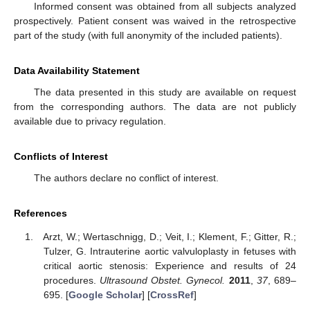
Informed consent was obtained from all subjects analyzed
prospectively. Patient consent was waived in the retrospective
part of the study (with full anonymity of the included patients).
Data Availability Statement
The data presented in this study are available on request
from the corresponding authors. The data are not publicly
available due to privacy regulation.
Conflicts of Interest
The authors declare no conflict of interest.
References
Arzt, W.; Wertaschnigg, D.; Veit, I.; Klement, F.; Gitter, R.;
Tulzer, G. Intrauterine aortic valvuloplasty in fetuses with
critical aortic stenosis: Experience and results of 24
procedures.
Ultrasound Obstet. Gynecol.
2011
,
37
, 689–
695. [
Google Scholar
] [
CrossRef
]