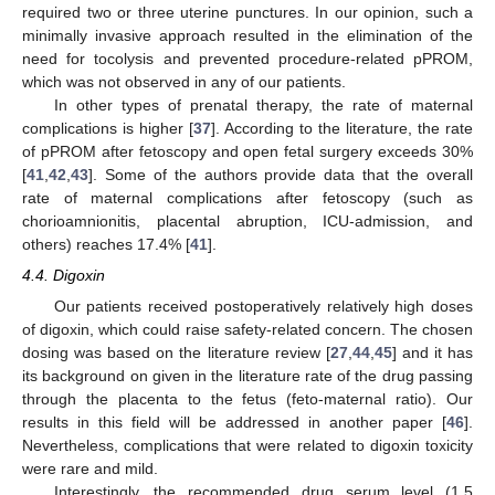
required two or three uterine punctures. In our opinion, such a
minimally invasive approach resulted in the elimination of the
need for tocolysis and prevented procedure-related pPROM,
which was not observed in any of our patients.
In other types of prenatal therapy, the rate of maternal
complications is higher [
37
]. According to the literature, the rate
of pPROM after fetoscopy and open fetal surgery exceeds 30%
[
41
,
42
,
43
]. Some of the authors provide data that the overall
rate of maternal complications after fetoscopy (such as
chorioamnionitis, placental abruption, ICU-admission, and
others) reaches 17.4% [
41
].
4.4. Digoxin
Our patients received postoperatively relatively high doses
of digoxin, which could raise safety-related concern. The chosen
dosing was based on the literature review [
27
,
44
,
45
] and it has
its background on given in the literature rate of the drug passing
through the placenta to the fetus (feto-maternal ratio). Our
results in this field will be addressed in another paper [
46
].
Nevertheless, complications that were related to digoxin toxicity
were rare and mild.
Interestingly, the recommended drug serum level (1.5