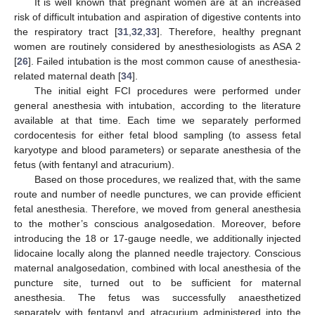
It is well known that pregnant women are at an increased
risk of difficult intubation and aspiration of digestive contents into
the respiratory tract [
31
,
32
,
33
]. Therefore, healthy pregnant
women are routinely considered by anesthesiologists as ASA 2
[
26
]. Failed intubation is the most common cause of anesthesia-
related maternal death [
34
].
The initial eight FCI procedures were performed under
general anesthesia with intubation, according to the literature
available at that time. Each time we separately performed
cordocentesis for either fetal blood sampling (to assess fetal
karyotype and blood parameters) or separate anesthesia of the
fetus (with fentanyl and atracurium).
Based on those procedures, we realized that, with the same
route and number of needle punctures, we can provide efficient
fetal anesthesia. Therefore, we moved from general anesthesia
to the mother’s conscious analgosedation. Moreover, before
introducing the 18 or 17-gauge needle, we additionally injected
lidocaine locally along the planned needle trajectory. Conscious
maternal analgosedation, combined with local anesthesia of the
puncture site, turned out to be sufficient for maternal
anesthesia. The fetus was successfully anaesthetized
separately with fentanyl and atracurium administered into the