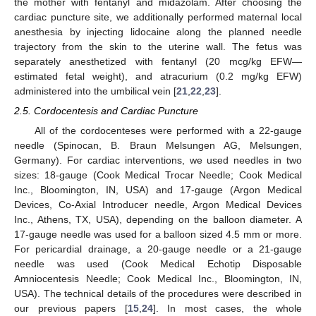
the mother with fentanyl and midazolam. After choosing the
cardiac puncture site, we additionally performed maternal local
anesthesia by injecting lidocaine along the planned needle
trajectory from the skin to the uterine wall. The fetus was
separately anesthetized with fentanyl (20 mcg/kg EFW—
estimated fetal weight), and atracurium (0.2 mg/kg EFW)
administered into the umbilical vein [
21
,
22
,
23
].
2.5. Cordocentesis and Cardiac Puncture
All of the cordocenteses were performed with a 22-gauge
needle (Spinocan, B. Braun Melsungen AG, Melsungen,
Germany). For cardiac interventions, we used needles in two
sizes: 18-gauge (Cook Medical Trocar Needle; Cook Medical
Inc., Bloomington, IN, USA) and 17-gauge (Argon Medical
Devices, Co-Axial Introducer needle, Argon Medical Devices
Inc., Athens, TX, USA), depending on the balloon diameter. A
17-gauge needle was used for a balloon sized 4.5 mm or more.
For pericardial drainage, a 20-gauge needle or a 21-gauge
needle was used (Cook Medical Echotip Disposable
Amniocentesis Needle; Cook Medical Inc., Bloomington, IN,
USA). The technical details of the procedures were described in
our previous papers [
15
,
24
]. In most cases, the whole