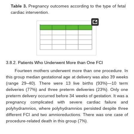
Table 3.
Pregnancy outcomes according to the type of fetal
cardiac intervention.
3.8.2. Patients Who Underwent More than One FCI
Fourteen mothers underwent more than one procedure. In
this group median gestational age at delivery was also 39 weeks
(range 29–40). There were 13 live births (93%)—10 term
deliveries (77%) and three preterm deliveries (23%). Only one
preterm delivery occurred before 34 weeks of gestation. It was a
pregnancy complicated with severe cardiac failure and
polyhydramnios, where polyhydramnios persisted despite three
different FCI and two amnioreductions. There was one case of
procedure-related death in this group (7%).