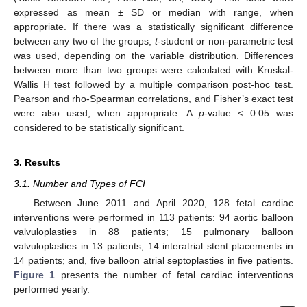
expressed as mean ± SD or median with range, when
appropriate. If there was a statistically significant difference
between any two of the groups,
t
-student or non-parametric test
was used, depending on the variable distribution. Differences
between more than two groups were calculated with Kruskal-
Wallis H test followed by a multiple comparison post-hoc test.
Pearson and rho-Spearman correlations, and Fisher’s exact test
were also used, when appropriate. A
p
-value < 0.05 was
considered to be statistically significant.
3. Results
3.1. Number and Types of FCI
Between June 2011 and April 2020, 128 fetal cardiac
interventions were performed in 113 patients: 94 aortic balloon
valvuloplasties in 88 patients; 15 pulmonary balloon
valvuloplasties in 13 patients; 14 interatrial stent placements in
14 patients; and, five balloon atrial septoplasties in five patients.
Figure 1
presents the number of fetal cardiac interventions
performed yearly.