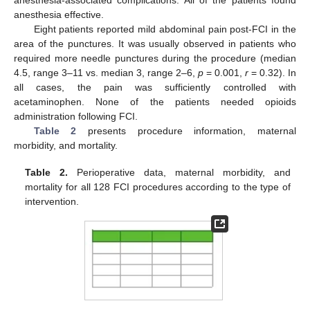
anesthesia-associated complications. All of the patients found
anesthesia effective.
Eight patients reported mild abdominal pain post-FCI in the
area of the punctures. It was usually observed in patients who
required more needle punctures during the procedure (median
4.5, range 3–11 vs. median 3, range 2–6,
p
= 0.001,
r
= 0.32). In
all cases, the pain was sufficiently controlled with
acetaminophen. None of the patients needed opioids
administration following FCI.
Table 2
presents procedure information, maternal
morbidity, and mortality.
Table 2.
Perioperative data, maternal morbidity, and
mortality for all 128 FCI procedures according to the type of
intervention.