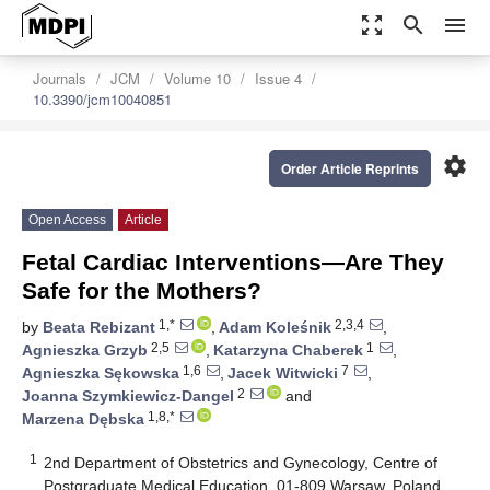
zoom_out_map
search
menu
Journals
JCM
Volume 10
Issue 4
10.3390/jcm10040851
settings
Order Article Reprints
Open Access
Article
Fetal Cardiac Interventions—Are They
Safe for the Mothers?
1,*
2,3,4
by
Beata Rebizant
,
Adam Koleśnik
,
2,5
1
Agnieszka Grzyb
,
Katarzyna Chaberek
,
1,6
7
Agnieszka Sękowska
,
Jacek Witwicki
,
2
Joanna Szymkiewicz-Dangel
and
1,8,*
Marzena Dębska
1
2nd Department of Obstetrics and Gynecology, Centre of
Postgraduate Medical Education, 01-809 Warsaw, Poland