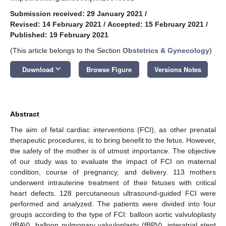
Submission received: 29 January 2021
/
Revised: 14 February 2021
/
Accepted: 15 February 2021
/
Published: 19 February 2021
(This article belongs to the Section
Obstetrics & Gynecology
)
keyboard_arrow_down
Download
Browse Figure
Versions Notes
Abstract
The aim of fetal cardiac interventions (FCI), as other prenatal
therapeutic procedures, is to bring benefit to the fetus. However,
the safety of the mother is of utmost importance. The objective
of our study was to evaluate the impact of FCI on maternal
condition, course of pregnancy, and delivery. 113 mothers
underwent intrauterine treatment of their fetuses with critical
heart defects. 128 percutaneous ultrasound-guided FCI were
performed and analyzed. The patients were divided into four
groups according to the type of FCI: balloon aortic valvuloplasty
(fBAV), balloon pulmonary valvuloplasty (fBPV), interatrial stent