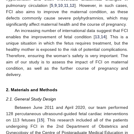
pulmonary circulation [
5
,
9
,
10
,
11
,
12
]. However, in such cases,
FCI also aims to improve the maternal condition, as these
defects commonly cause severe polyhydramnios, which may
significantly affect maternal health and the course of pregnancy.
An increasing number of international data suggest that FCI
enables the improvement of fetal condition [
13
,
14
]. This is a
unique situation in which the fetus requires treatment, but the
healthy mother is exposed to the risk of potential complications.
Therefore, ensuring the woman’s safety is very important. The
aim of our study is to assess the impact of FCI on maternal
condition, as well as the further course of pregnancy and
delivery.
2. Materials and Methods
2.1. General Study Design
Between June 2011 and April 2020, our team performed
128 percutaneous ultrasound-guided fetal cardiac interventions
on 113 fetuses [
15
]. This research included all of the patients
undergoing FCI in the 2nd Department of Obstetrics and
Gynecology of the Centre of Postgraduate Medical Education in