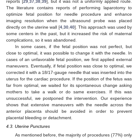
reports [
29
,
37
,
38
,
39
], but it was not a uniformly applied route.
The literature contains reports of performing laparotomy to
optimize fetal position for needle procedure and enhance
imaging resolution when the ultrasound probe was placed
directly on the uterine wall [
4
,
30
,
40
]. This approach was used by
some centers in the past, but it increased the risk of maternal
complications, so it was abandoned.
In some cases, if the fetal position was not perfect, but
close to optimal, it was possible to change it with the needle. In
cases of an unfavorable fetal position, we first applied external
maneuvers. Eventually, if fetal position was close to optimal, we
corrected it with a 18/17-gauge needle that was inserted into the
uterus for the cardiac procedure. If the position of the fetus was
far from optimal, we waited for its spontaneous change asking
mothers to take a walk or do same exercises. If this was
unsuccessful, we postponed the intervention. Our experience
shows that extensive maneuvers with the needle across the
anterior placenta should be avoided in order to prevent
placental bleeding or detachment.
4.3. Uterine Punctures
As mentioned before, the majority of procedures (77%) only