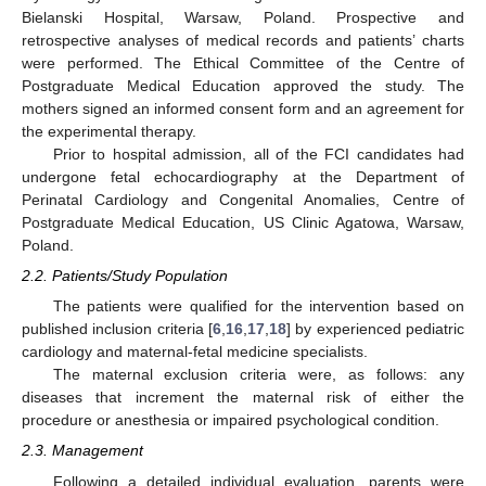
Bielanski Hospital, Warsaw, Poland. Prospective and
retrospective analyses of medical records and patients’ charts
were performed. The Ethical Committee of the Centre of
Postgraduate Medical Education approved the study. The
mothers signed an informed consent form and an agreement for
the experimental therapy.
Prior to hospital admission, all of the FCI candidates had
undergone fetal echocardiography at the Department of
Perinatal Cardiology and Congenital Anomalies, Centre of
Postgraduate Medical Education, US Clinic Agatowa, Warsaw,
Poland.
2.2. Patients/Study Population
The patients were qualified for the intervention based on
published inclusion criteria [
6
,
16
,
17
,
18
] by experienced pediatric
cardiology and maternal-fetal medicine specialists.
The maternal exclusion criteria were, as follows: any
diseases that increment the maternal risk of either the
procedure or anesthesia or impaired psychological condition.
2.3. Management
Following a detailed individual evaluation, parents were