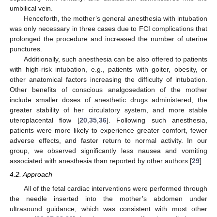
umbilical vein.
Henceforth, the mother’s general anesthesia with intubation
was only necessary in three cases due to FCI complications that
prolonged the procedure and increased the number of uterine
punctures.
Additionally, such anesthesia can be also offered to patients
with high-risk intubation, e.g., patients with goiter, obesity, or
other anatomical factors increasing the difficulty of intubation.
Other benefits of conscious analgosedation of the mother
include smaller doses of anesthetic drugs administered, the
greater stability of her circulatory system, and more stable
uteroplacental flow [
20
,
35
,
36
]. Following such anesthesia,
patients were more likely to experience greater comfort, fewer
adverse effects, and faster return to normal activity. In our
group, we observed significantly less nausea and vomiting
associated with anesthesia than reported by other authors [
29
].
4.2. Approach
All of the fetal cardiac interventions were performed through
the needle inserted into the mother’s abdomen under
ultrasound guidance, which was consistent with most other