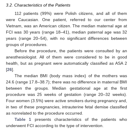
3.2. Characteristics of the Patients
112 patients (99%) were Polish citizens, and all of them
were Caucasian. One patient, referred to our center from
Vietnam, was an American citizen. The median maternal age at
FCI was 30 years (range 18–41), median paternal age was 32
years (range 20–54), with no significant differences between
groups of procedures.
Before the procedure, the patients were consulted by an
anesthesiologist. All of them were considered to be in good
health, but as pregnant were automatically classified as ASA 2
[
26
].
The median BMI (body mass index) of the mothers was
24.6 (range 17.8–38.7); there was no difference in maternal BMI
between the groups. Median gestational age at the first
procedure was 25 weeks of gestation (range 20–32 weeks).
Four women (3.5%) were active smokers during pregnancy and,
in two of these pregnancies, intrauterine fetal demise classified
as nonrelated to the procedure occurred.
Table 1
presents characteristics of the patients who
underwent FCI according to the type of intervention.