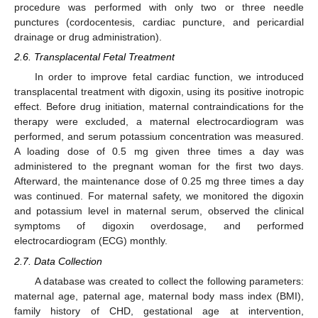
procedure was performed with only two or three needle
punctures (cordocentesis, cardiac puncture, and pericardial
drainage or drug administration).
2.6. Transplacental Fetal Treatment
In order to improve fetal cardiac function, we introduced
transplacental treatment with digoxin, using its positive inotropic
effect. Before drug initiation, maternal contraindications for the
therapy were excluded, a maternal electrocardiogram was
performed, and serum potassium concentration was measured.
A loading dose of 0.5 mg given three times a day was
administered to the pregnant woman for the first two days.
Afterward, the maintenance dose of 0.25 mg three times a day
was continued. For maternal safety, we monitored the digoxin
and potassium level in maternal serum, observed the clinical
symptoms of digoxin overdosage, and performed
electrocardiogram (ECG) monthly.
2.7. Data Collection
A database was created to collect the following parameters:
maternal age, paternal age, maternal body mass index (BMI),
family history of CHD, gestational age at intervention,