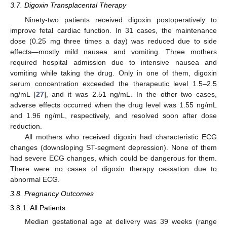
3.7. Digoxin Transplacental Therapy
Ninety-two patients received digoxin postoperatively to
improve fetal cardiac function. In 31 cases, the maintenance
dose (0.25 mg three times a day) was reduced due to side
effects—mostly mild nausea and vomiting. Three mothers
required hospital admission due to intensive nausea and
vomiting while taking the drug. Only in one of them, digoxin
serum concentration exceeded the therapeutic level 1.5–2.5
ng/mL [
27
], and it was 2.51 ng/mL. In the other two cases,
adverse effects occurred when the drug level was 1.55 ng/mL
and 1.96 ng/mL, respectively, and resolved soon after dose
reduction.
All mothers who received digoxin had characteristic ECG
changes (downsloping ST-segment depression). None of them
had severe ECG changes, which could be dangerous for them.
There were no cases of digoxin therapy cessation due to
abnormal ECG.
3.8. Pregnancy Outcomes
3.8.1. All Patients
Median gestational age at delivery was 39 weeks (range