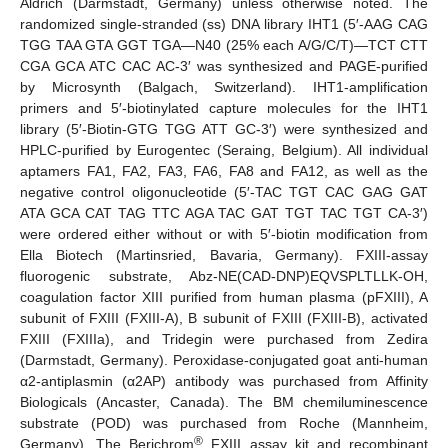
Aldrich (Darmstadt, Germany) unless otherwise noted. The
randomized single-stranded (ss) DNA library IHT1 (5′-AAG CAG
TGG TAA GTA GGT TGA—N40 (25% each A/G/C/T)—TCT CTT
CGA GCA ATC CAC AC-3′ was synthesized and PAGE-purified
by Microsynth (Balgach, Switzerland). IHT1-amplification
primers and 5′-biotinylated capture molecules for the IHT1
library (5′-Biotin-GTG TGG ATT GC-3′) were synthesized and
HPLC-purified by Eurogentec (Seraing, Belgium). All individual
aptamers FA1, FA2, FA3, FA6, FA8 and FA12, as well as the
negative control oligonucleotide (5′-TAC TGT CAC GAG GAT
ATA GCA CAT TAG TTC AGA TAC GAT TGT TAC TGT CA-3′)
were ordered either without or with 5′-biotin modification from
Ella Biotech (Martinsried, Bavaria, Germany). FXIII-assay
fluorogenic substrate, Abz-NE(CAD-DNP)EQVSPLTLLK-OH,
coagulation factor XIII purified from human plasma (pFXIII), A
subunit of FXIII (FXIII-A), B subunit of FXIII (FXIII-B), activated
FXIII (FXIIIa), and Tridegin were purchased from Zedira
(Darmstadt, Germany). Peroxidase-conjugated goat anti-human
α2-antiplasmin (α2AP) antibody was purchased from Affinity
Biologicals (Ancaster, Canada). The BM chemiluminescence
substrate (POD) was purchased from Roche (Mannheim,
®
Germany). The Berichrom
FXIII assay kit and recombinant