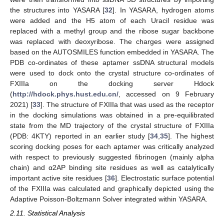
the structures into YASARA [
32
]. In YASARA, hydrogen atoms
were added and the H5 atom of each Uracil residue was
replaced with a methyl group and the ribose sugar backbone
was replaced with deoxyribose. The charges were assigned
based on the AUTOSMILES function embedded in YASARA. The
PDB co-ordinates of these aptamer ssDNA structural models
were used to dock onto the crystal structure co-ordinates of
FXIIIa on the docking server Hdock
(
http://hdock.phys.hust.edu.cn/
, accessed on 9 February
2021) [
33
]. The structure of FXIIIa that was used as the receptor
in the docking simulations was obtained in a pre-equilibrated
state from the MD trajectory of the crystal structure of FXIIIa
(PDB: 4KTY) reported in an earlier study [
34
,
35
]. The highest
scoring docking poses for each aptamer was critically analyzed
with respect to previously suggested fibrinogen (mainly alpha
chain) and α2AP binding site residues as well as catalytically
important active site residues [
36
]. Electrostatic surface potential
of the FXIIIa was calculated and graphically depicted using the
Adaptive Poisson-Boltzmann Solver integrated within YASARA.
2.11. Statistical Analysis