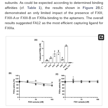
subunits. As could be expected according to determined binding
affinities (cf.
Table 1
), the results shown in
Figure 2
B,C
demonstrated an only limited impact of the presence of FXIII,
FXIII-A or FXIII-B on FXIIIa-binding to the aptamers. The overall
results suggested FA12 as the most efficient capturing ligand for
FXIIIa.