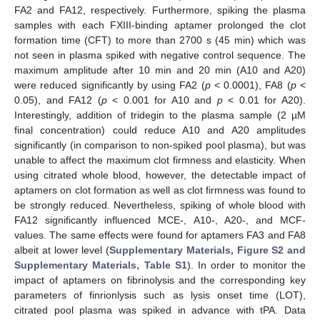
FA2 and FA12, respectively. Furthermore, spiking the plasma
samples with each FXIII-binding aptamer prolonged the clot
formation time (CFT) to more than 2700 s (45 min) which was
not seen in plasma spiked with negative control sequence. The
maximum amplitude after 10 min and 20 min (A10 and A20)
were reduced significantly by using FA2 (
p
< 0.0001), FA8 (
p
<
0.05), and FA12 (
p
< 0.001 for A10 and
p
< 0.01 for A20).
Interestingly, addition of tridegin to the plasma sample (2 µM
final concentration) could reduce A10 and A20 amplitudes
significantly (in comparison to non-spiked pool plasma), but was
unable to affect the maximum clot firmness and elasticity. When
using citrated whole blood, however, the detectable impact of
aptamers on clot formation as well as clot firmness was found to
be strongly reduced. Nevertheless, spiking of whole blood with
FA12 significantly influenced MCE-, A10-, A20-, and MCF-
values. The same effects were found for aptamers FA3 and FA8
albeit at lower level (
Supplementary Materials, Figure S2 and
Supplementary Materials, Table S1
). In order to monitor the
impact of aptamers on fibrinolysis and the corresponding key
parameters of finrionlysis such as lysis onset time (LOT),
citrated pool plasma was spiked in advance with tPA. Data