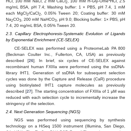
HCl, 100 mM NaCl, 2 mM CaCl
, 100 mM H-Gly-Ome*HCl, 2.5
2
mg/mL BSA, pH 7.4; Washing buffer: 1 × PBS, pH 7.4, 1 mM
each MgCl
/CaCl
, 0.05% Tween 20; Coating buffer: 30 mM
2
2
Na
CO
, 200 mM NaHCO
, pH 9.0; Blocking buffer: 1× PBS, pH
2
3
3
7.4, 20 mg/mL BSA, 0.05% Tween 20.
2.3. Capillary Electrophoresis-Systematic Evolution of Ligands
by Exponential Enrichment (CE-SELEX)
CE-SELEX was performed using a ProteomeLab PA 800
(Beckman Coulter Inc., Fullerton, CA, USA) as previously
described [
26
]. In brief, six cycles of CE-SELEX against
recombinant human FXIIIa were performed using the ssDNA-
library IHT1. Generation of ssDNA for subsequent selection
cycles was done by the Capture and Release (CaR) procedure
using biotinylated IHT1 capture molecules as previously
described [
27
]. The starting concentration of FXIIIa of 1 µM was
reduced with each selection cycle to incrementally increase the
stringency of the selection.
2.4. Next Generation Sequencing (NGS)
NGS was performed using sequencing by synthesis
technology on a HiSeq 1500 instrument (Illumina, San Diego,