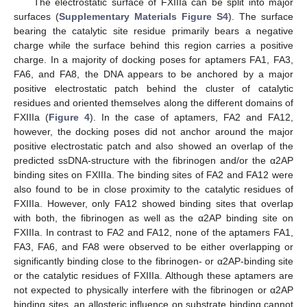
The electrostatic surface of FXIIIa can be split into major
surfaces (
Supplementary Materials Figure S4
). The surface
bearing the catalytic site residue primarily bears a negative
charge while the surface behind this region carries a positive
charge. In a majority of docking poses for aptamers FA1, FA3,
FA6, and FA8, the DNA appears to be anchored by a major
positive electrostatic patch behind the cluster of catalytic
residues and oriented themselves along the different domains of
FXIIIa (
Figure 4
). In the case of aptamers, FA2 and FA12,
however, the docking poses did not anchor around the major
positive electrostatic patch and also showed an overlap of the
predicted ssDNA-structure with the fibrinogen and/or the α2AP
binding sites on FXIIIa. The binding sites of FA2 and FA12 were
also found to be in close proximity to the catalytic residues of
FXIIIa. However, only FA12 showed binding sites that overlap
with both, the fibrinogen as well as the α2AP binding site on
FXIIIa. In contrast to FA2 and FA12, none of the aptamers FA1,
FA3, FA6, and FA8 were observed to be either overlapping or
significantly binding close to the fibrinogen- or α2AP-binding site
or the catalytic residues of FXIIIa. Although these aptamers are
not expected to physically interfere with the fibrinogen or α2AP
binding sites, an allosteric influence on substrate binding cannot