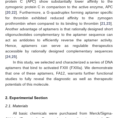
protein C (APC) show substantially lower affinity to the
zymogenic protein C in comparison to the active enzyme, APC
[
20
,
22
]. Furthermore, a G-quadruplex forming aptamer specific
for thrombin exhibited reduced affinity to the zymogen
prothrombin when compared to its binding to thrombin [
21
,
23
].
Another advantage of aptamers is that rationally designed short
oligonucleotides complementary to the aptamer sequence can
act as antidotes to efficiently reverse the aptamer activity.
Hence, aptamers can serve as regulable therapeutics
accessible by rationally designed complementary sequences
[
24
,
25
].
In this study, we selected and characterized a series of DNA
aptamers that bind to activated FXIII (FXIIIa). We demonstrate
that one of these aptamers, FA12, warrants further functional
studies to fully reveal the diagnostic as well as therapeutic
potentials of this molecule.
2. Experimental Section
2.1. Materials
All basic chemicals were purchased from Merck/Sigma-