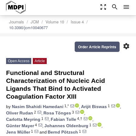
zoom_out_map
search
menu
Journals
JCM
Volume 10
Issue 4
10.3390/jcm10040677
settings
Order Article Reprints
Open Access
Article
Functional and Structural
Characterization of Nucleic Acid
Ligands That Bind to Activated
Coagulation Factor XIII
1,*
1
by
Nasim Shahidi Hamedani
,
Arijit Biswas
,
2
3
Oliver Rudan
,
Rosa Tönges
,
1
4,†
Carlotta Meyring
,
Fabian Tolle
,
4
1
Günter Mayer
,
Johannes Oldenburg
,
1
1
Jens Müller
and
Bernd Pötzsch