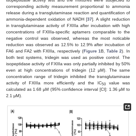
isopeptidase activity test and the mixtures were subjected to
corresponding activity measurement proportional to ammonia
release during a transglutaminase reaction and quantification of
ammonia-dependent oxidation of NADH [
37
]. A slight reduction
in transglutaminase activity of FXIIIa after incubation with high
concentrations of FXIIIa-specific aptamers comparable to the
negative control was observed, whereas the most noticable
reduction was observed as 12.5% to 12.9% after incubation of
FA6 and FA2 with FXIIIa, respectively (
Figure 1
B,
Table 2
). In
both test systems, tridegin was used as positive control. The
isopeptidase activity of FXIIIa was only partially inhibited by 50%
even at high concentrations of tridegin (12 µM). The same
concentration range of tridegin inhibited the transglutaminase
activity of FXIIIa more efficiently and the IC
value was
50
calculated as 1.68 µM (95% confidence interval [CI]: 1.36 µM to
2.1 µM).