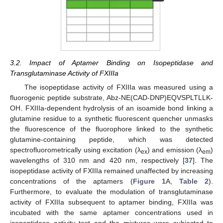
3.2. Impact of Aptamer Binding on Isopeptidase and
Transglutaminase Activity of FXIIIa
The isopeptidase activity of FXIIIa was measured using a
fluorogenic peptide substrate, Abz-NE(CAD-DNP)EQVSPLTLLK-
OH. FXIIIa-dependent hydrolysis of an isoamide bond linking a
glutamine residue to a synthetic fluorescent quencher unmasks
the fluorescence of the fluorophore linked to the synthetic
glutamine-containing peptide, which was detected
spectrofluorometrically using excitation (λ
) and emission (λ
)
ex
em
wavelengths of 310 nm and 420 nm, respectively [
37
]. The
isopeptidase activity of FXIIIa remained unaffected by increasing
concentrations of the aptamers (
Figure 1
A,
Table 2
).
Furthermore, to evaluate the modulation of transglutaminase
activity of FXIIIa subsequent to aptamer binding, FXIIIa was
incubated with the same aptamer concentrations used in