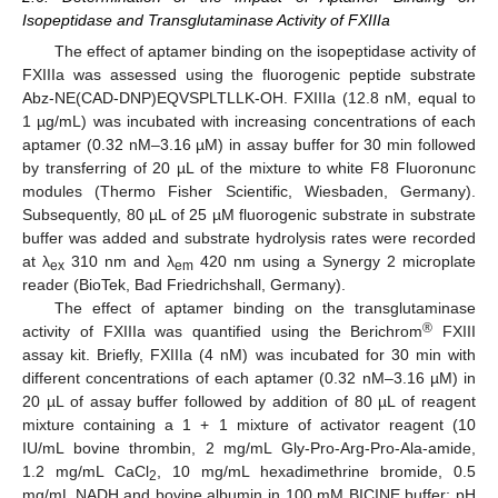
Isopeptidase and Transglutaminase Activity of FXIIIa
The effect of aptamer binding on the isopeptidase activity of
FXIIIa was assessed using the fluorogenic peptide substrate
Abz-NE(CAD-DNP)EQVSPLTLLK-OH. FXIIIa (12.8 nM, equal to
1 µg/mL) was incubated with increasing concentrations of each
aptamer (0.32 nM–3.16 µM) in assay buffer for 30 min followed
by transferring of 20 µL of the mixture to white F8 Fluoronunc
modules (Thermo Fisher Scientific, Wiesbaden, Germany).
Subsequently, 80 µL of 25 µM fluorogenic substrate in substrate
buffer was added and substrate hydrolysis rates were recorded
at λ
310 nm and λ
420 nm using a Synergy 2 microplate
ex
em
reader (BioTek, Bad Friedrichshall, Germany).
The effect of aptamer binding on the transglutaminase
®
activity of FXIIIa was quantified using the Berichrom
FXIII
assay kit. Briefly, FXIIIa (4 nM) was incubated for 30 min with
different concentrations of each aptamer (0.32 nM–3.16 µM) in
20 µL of assay buffer followed by addition of 80 µL of reagent
mixture containing a 1 + 1 mixture of activator reagent (10
IU/mL bovine thrombin, 2 mg/mL Gly-Pro-Arg-Pro-Ala-amide,
1.2 mg/mL CaCl
, 10 mg/mL hexadimethrine bromide, 0.5
2
mg/mL NADH and bovine albumin in 100 mM BICINE buffer; pH