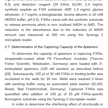
8.3) and detection reagent (20 IU/mL GLDH, 2.4 mg/mL
synthetic peptide as FXIII substrate, ADP, 1.4 mg/mL glycine
ethylester, 2.7 mg/mL α-ketoglutarate, bovine albumin in 10 mM
HEPES buffer; pH 6.5). FXIIIa reacts with the synthetic substrate
to release ammonia which in turn oxidized NADH to NAD. The
reduction in the absorbance due to the reduction of NADH
amount was measured at 340 nm using the Synergy 2
microplate reader.
2.7. Determination of the Capturing Capacity of the Aptamers
To determine the capacity of aptamers in capturing FXIIIa,
streptavidin-coated white F8 FluoroNunc modules (Thermo
Fisher Scientific, Wiesbaden, Germany) were loaded with 3′-
biotinylated aptamers (100 nM solution) as described before
[
22
]. Subsequently, 100 µl of 30 nM FXIIIa in binding buffer was
incubated in the wells for 30 min. Wells were washed 3 times
with washing buffer using an automated plate washer (ELx50,
Biotek, Bad Friedrichshall, Germany). Captured FXIIIa was
quantified after addition of 100 µL of 25 µM FXIIIa-specific
fluorogenic substrate using the Synergy 2 microplate reader.
In order to determine the interfering effect of structurally or