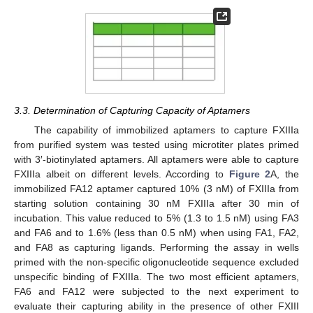
3.3. Determination of Capturing Capacity of Aptamers
The capability of immobilized aptamers to capture FXIIIa
from purified system was tested using microtiter plates primed
with 3′-biotinylated aptamers. All aptamers were able to capture
FXIIIa albeit on different levels. According to
Figure 2
A, the
immobilized FA12 aptamer captured 10% (3 nM) of FXIIIa from
starting solution containing 30 nM FXIIIa after 30 min of
incubation. This value reduced to 5% (1.3 to 1.5 nM) using FA3
and FA6 and to 1.6% (less than 0.5 nM) when using FA1, FA2,
and FA8 as capturing ligands. Performing the assay in wells
primed with the non-specific oligonucleotide sequence excluded
unspecific binding of FXIIIa. The two most efficient aptamers,
FA6 and FA12 were subjected to the next experiment to
evaluate their capturing ability in the presence of other FXIII