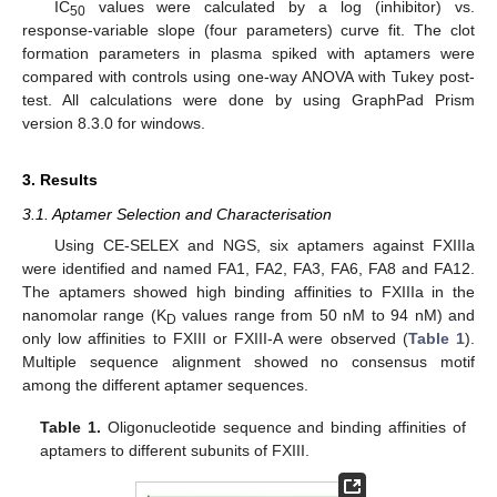
IC
values were calculated by a log (inhibitor) vs.
50
response-variable slope (four parameters) curve fit. The clot
formation parameters in plasma spiked with aptamers were
compared with controls using one-way ANOVA with Tukey post-
test. All calculations were done by using GraphPad Prism
version 8.3.0 for windows.
3. Results
3.1. Aptamer Selection and Characterisation
Using CE-SELEX and NGS, six aptamers against FXIIIa
were identified and named FA1, FA2, FA3, FA6, FA8 and FA12.
The aptamers showed high binding affinities to FXIIIa in the
nanomolar range (K
values range from 50 nM to 94 nM) and
D
only low affinities to FXIII or FXIII-A were observed (
Table 1
).
Multiple sequence alignment showed no consensus motif
among the different aptamer sequences.
Table 1.
Oligonucleotide sequence and binding affinities of
aptamers to different subunits of FXIII.