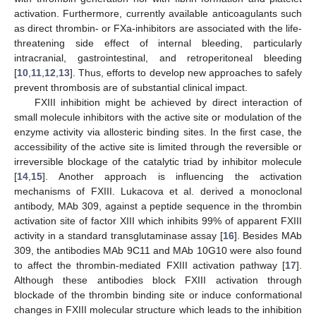
activation. Furthermore, currently available anticoagulants such
as direct thrombin- or FXa-inhibitors are associated with the life-
threatening side effect of internal bleeding, particularly
intracranial, gastrointestinal, and retroperitoneal bleeding
[
10
,
11
,
12
,
13
]. Thus, efforts to develop new approaches to safely
prevent thrombosis are of substantial clinical impact.
FXIII inhibition might be achieved by direct interaction of
small molecule inhibitors with the active site or modulation of the
enzyme activity via allosteric binding sites. In the first case, the
accessibility of the active site is limited through the reversible or
irreversible blockage of the catalytic triad by inhibitor molecule
[
14
,
15
]. Another approach is influencing the activation
mechanisms of FXIII. Lukacova et al. derived a monoclonal
antibody, MAb 309, against a peptide sequence in the thrombin
activation site of factor XIII which inhibits 99% of apparent FXIII
activity in a standard transglutaminase assay [
16
]. Besides MAb
309, the antibodies MAb 9C11 and MAb 10G10 were also found
to affect the thrombin-mediated FXIII activation pathway [
17
].
Although these antibodies block FXIII activation through
blockade of the thrombin binding site or induce conformational
changes in FXIII molecular structure which leads to the inhibition