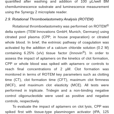
quantified after washing and addition of 100 μL/well BM
chemiluminescence substrate and luminescence measurement
using the Synergy 2 microplate reader.
2.9. Rotational Thromboelastometry Analysis (ROTEM)
®
Rotational thromboelastometry was performed on ROTEM
delta system (TEM Innovations GmbH; Munich, Germany) using
citrated pool plasma (CPP; in house preparation) or citrated
whole blood. In brief, the extrinsic pathway of coagulation was
activated by the addition of a calcium chloride solution (0.2 M)
®
containing 6.25% (v/v) tissue factor (Innovin
). In order to
assess the impact of aptamers on the kinetics of clot formation,
CPP or whole blood was spiked with aptamers or controls to
reach final concentrations of 2 µM. Clot formation was
monitored in terms of ROTEM key parameters such as clotting
time (CT), clot formation time (CFT), maximum clot firmness
(MCF), and maximum clot elasticity (MCE). All tests were
performed in triplicate. Tridegin and a non-binding negative
control oligonucleotide were used as positive and negative
controls, respectively.
To evaluate the impact of aptamers on clot lysis, CPP was
spiked first with tissue-type plasminogen activator (tPA, 125