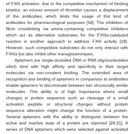
of FXIII activation, due to the competitive mechanism of binding
kinetics, an excess amount of thrombin causes a displacement
of the antibodies, which limits the usage of this kind of
antibodies for pharmacological purposes [
18
]. The inhibition of
fibrin crosslinking via amine-containing competitive inhibitors
which act as alternative substrates for the FXIIIa-catalyzed
reaction is another approach to address FXIII activity [
19
].
However, such competitive substrates do not only interact with
FXIIIa but also inhibit other transglutaminases.
Aptamers are single-stranded DNA or RNA oligonucleotides
which bind with high affinity and specificity to their target
molecules via non-covalent binding. The extended area of
recognition and binding of aptamers in comparison to antibodies
enable aptamers to discriminate between two structurally similar
molecules. This ability is of high importance where small
changes in protein sequence such as cleavage of a small
activation peptide or structural changes without protein
sequence alteration might change the function of a protein.
Several aptamers with the ability to distinguish between the
active and inactive state of a protein are reported [
20
,
21
]. A
series of DNA aptamers which were selected against activated