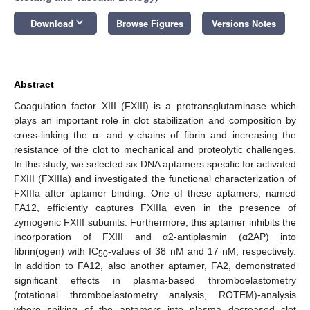
keyboard_arrow_down
Download
Browse Figures
Versions Notes
Abstract
Coagulation factor XIII (FXIII) is a protransglutaminase which
plays an important role in clot stabilization and composition by
cross-linking the α- and γ-chains of fibrin and increasing the
resistance of the clot to mechanical and proteolytic challenges.
In this study, we selected six DNA aptamers specific for activated
FXIII (FXIIIa) and investigated the functional characterization of
FXIIIa after aptamer binding. One of these aptamers, named
FA12, efficiently captures FXIIIa even in the presence of
zymogenic FXIII subunits. Furthermore, this aptamer inhibits the
incorporation of FXIII and α2-antiplasmin (α2AP) into
fibrin(ogen) with IC
-values of 38 nM and 17 nM, respectively.
50
In addition to FA12, also another aptamer, FA2, demonstrated
significant effects in plasma-based thromboelastometry
(rotational thromboelastometry analysis, ROTEM)-analysis
where spiking of the aptamers into plasma decreased clot