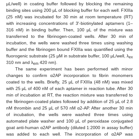
µL/well) in coating buffer followed by blocking the remaining
binding sites using 200 µL of blocking buffer for each well. FXIIIa
(25 nM) was incubated for 30 min at room temperature (RT)
with increasing concentrations of 3′-biotinylated aptamers (1–
316 nM) in binding buffer. Then, 100 µL of the mixture was
transferred to the fibrinogen-coated wells. After 30 min of
incubation, the wells were washed three times using washing
buffer and the fibrinogen bound FXIIIa was quantified using the
fluorogenic substrate (25 µM in substrate buffer, 100 µL/well, λ
ex
310 nm and λ
420 nm).
em
The same experiment has been performed with minor
changes to confirm α2AP incorporation to fibrin monomers
coated to the wells. Briefly, 25 µL of FXIIIa (48 nM) was mixed
with 25 µL of 400 nM of each aptamer in reaction tube. After 30
min of incubation at RT, the reaction mixture was transferred to
the fibrinogen-coated plates followed by addition of 25 µL of 2.8
nM thrombin and 25 µL of 570 nM α2-AP. After another 30 min
of incubation, the wells were washed three times using
automated plate washer and 100 µL of peroxidase conjugated
goat anti-human α2AP antibody (diluted 1:2000 in assay buffer)
was added to each well. The incorporation of α2AP was