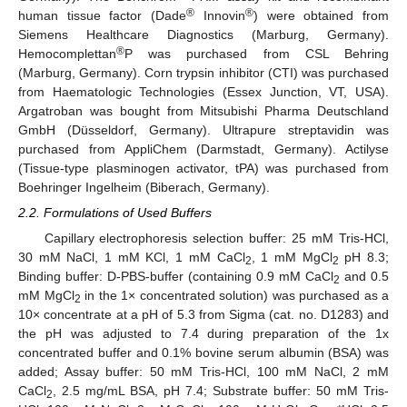
®
®
human tissue factor (Dade
Innovin
) were obtained from
Siemens Healthcare Diagnostics (Marburg, Germany).
®
Hemocomplettan
P was purchased from CSL Behring
(Marburg, Germany). Corn trypsin inhibitor (CTI) was purchased
from Haematologic Technologies (Essex Junction, VT, USA).
Argatroban was bought from Mitsubishi Pharma Deutschland
GmbH (Düsseldorf, Germany). Ultrapure streptavidin was
purchased from AppliChem (Darmstadt, Germany). Actilyse
(Tissue-type plasminogen activator, tPA) was purchased from
Boehringer Ingelheim (Biberach, Germany).
2.2. Formulations of Used Buffers
Capillary electrophoresis selection buffer: 25 mM Tris-HCl,
30 mM NaCl, 1 mM KCl, 1 mM CaCl
, 1 mM MgCl
pH 8.3;
2
2
Binding buffer: D-PBS-buffer (containing 0.9 mM CaCl
and 0.5
2
mM MgCl
in the 1× concentrated solution) was purchased as a
2
10× concentrate at a pH of 5.3 from Sigma (cat. no. D1283) and
the pH was adjusted to 7.4 during preparation of the 1x
concentrated buffer and 0.1% bovine serum albumin (BSA) was
added; Assay buffer: 50 mM Tris-HCl, 100 mM NaCl, 2 mM
CaCl
, 2.5 mg/mL BSA, pH 7.4; Substrate buffer: 50 mM Tris-
2