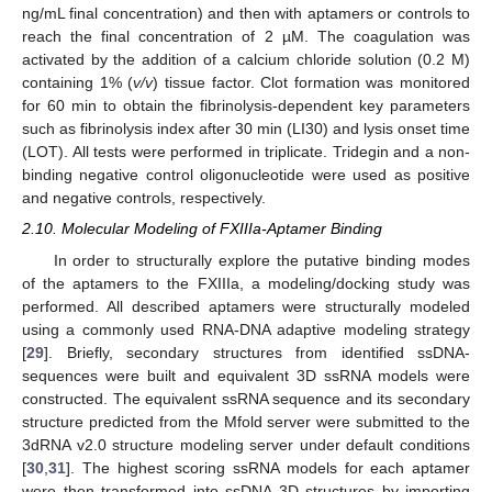
ng/mL final concentration) and then with aptamers or controls to
reach the final concentration of 2 µM. The coagulation was
activated by the addition of a calcium chloride solution (0.2 M)
containing 1% (
v/v
) tissue factor. Clot formation was monitored
for 60 min to obtain the fibrinolysis-dependent key parameters
such as fibrinolysis index after 30 min (LI30) and lysis onset time
(LOT). All tests were performed in triplicate. Tridegin and a non-
binding negative control oligonucleotide were used as positive
and negative controls, respectively.
2.10. Molecular Modeling of FXIIIa-Aptamer Binding
In order to structurally explore the putative binding modes
of the aptamers to the FXIIIa, a modeling/docking study was
performed. All described aptamers were structurally modeled
using a commonly used RNA-DNA adaptive modeling strategy
[
29
]. Briefly, secondary structures from identified ssDNA-
sequences were built and equivalent 3D ssRNA models were
constructed. The equivalent ssRNA sequence and its secondary
structure predicted from the Mfold server were submitted to the
3dRNA v2.0 structure modeling server under default conditions
[
30
,
31
]. The highest scoring ssRNA models for each aptamer
were then transformed into ssDNA 3D structures by importing