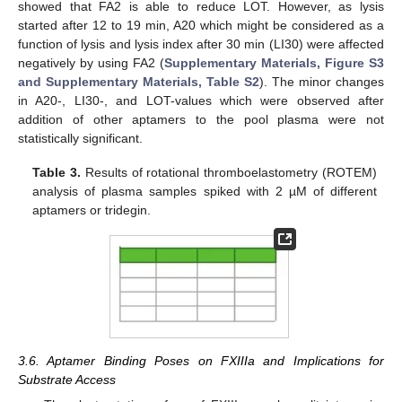
showed that FA2 is able to reduce LOT. However, as lysis
started after 12 to 19 min, A20 which might be considered as a
function of lysis and lysis index after 30 min (LI30) were affected
negatively by using FA2 (
Supplementary Materials, Figure S3
and Supplementary Materials, Table S2
). The minor changes
in A20-, LI30-, and LOT-values which were observed after
addition of other aptamers to the pool plasma were not
statistically significant.
Table 3.
Results of rotational thromboelastometry (ROTEM)
analysis of plasma samples spiked with 2 µM of different
aptamers or tridegin.
3.6. Aptamer Binding Poses on FXIIIa and Implications for
Substrate Access