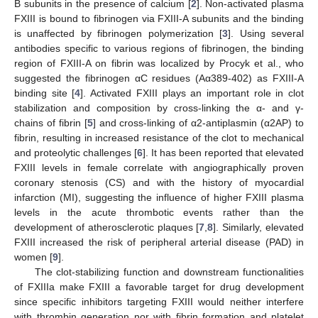
B subunits in the presence of calcium [
2
]. Non-activated plasma
FXIII is bound to fibrinogen via FXIII-A subunits and the binding
is unaffected by fibrinogen polymerization [
3
]. Using several
antibodies specific to various regions of fibrinogen, the binding
region of FXIII-A on fibrin was localized by Procyk et al., who
suggested the fibrinogen αC residues (Aα389-402) as FXIII-A
binding site [
4
]. Activated FXIII plays an important role in clot
stabilization and composition by cross-linking the α- and γ-
chains of fibrin [
5
] and cross-linking of α2-antiplasmin (α2AP) to
fibrin, resulting in increased resistance of the clot to mechanical
and proteolytic challenges [
6
]. It has been reported that elevated
FXIII levels in female correlate with angiographically proven
coronary stenosis (CS) and with the history of myocardial
infarction (MI), suggesting the influence of higher FXIII plasma
levels in the acute thrombotic events rather than the
development of atherosclerotic plaques [
7
,
8
]. Similarly, elevated
FXIII increased the risk of peripheral arterial disease (PAD) in
women [
9
].
The clot-stabilizing function and downstream functionalities
of FXIIIa make FXIII a favorable target for drug development
since specific inhibitors targeting FXIII would neither interfere
with thrombin generation nor with fibrin formation and platelet