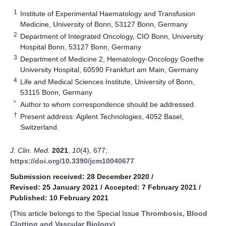
1
Institute of Experimental Haematology and Transfusion
Medicine, University of Bonn, 53127 Bonn, Germany
2
Department of Integrated Oncology, CIO Bonn, University
Hospital Bonn, 53127 Bonn, Germany
3
Department of Medicine 2, Hematology-Oncology Goethe
University Hospital, 60590 Frankfurt am Main, Germany
4
Life and Medical Sciences Institute, University of Bonn,
53115 Bonn, Germany
*
Author to whom correspondence should be addressed.
†
Present address: Agilent Technologies, 4052 Basel,
Switzerland.
J. Clin. Med.
2021
,
10
(4), 677;
https://doi.org/10.3390/jcm10040677
Submission received: 28 December 2020
/
Revised: 25 January 2021
/
Accepted: 7 February 2021
/
Published: 10 February 2021
(This article belongs to the Special Issue
Thrombosis, Blood
Clotting and Vascular Biology
)