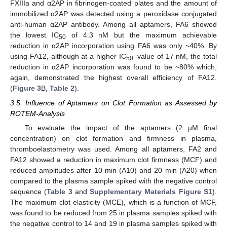
FXIIIa and α2AP in fibrinogen-coated plates and the amount of
immobilized α2AP was detected using a peroxidase conjugated
anti-human α2AP antibody. Among all aptamers, FA6 showed
the lowest IC
of 4.3 nM but the maximum achievable
50
reduction in α2AP incorporation using FA6 was only ~40%. By
using FA12, although at a higher IC
–value of 17 nM, the total
50
reduction in α2AP incorporation was found to be ~80% which,
again, demonstrated the highest overall efficiency of FA12.
(
Figure 3
B,
Table 2
).
3.5. Influence of Aptamers on Clot Formation as Assessed by
ROTEM-Analysis
To evaluate the impact of the aptamers (2 µM final
concentration) on clot formation and firmness in plasma,
thromboelastometry was used. Among all aptamers, FA2 and
FA12 showed a reduction in maximum clot firmness (MCF) and
reduced amplitudes after 10 min (A10) and 20 min (A20) when
compared to the plasma sample spiked with the negative control
sequence (
Table 3
and
Supplementary Materials Figure S1
).
The maximum clot elasticity (MCE), which is a function of MCF,
was found to be reduced from 25 in plasma samples spiked with
the negative control to 14 and 19 in plasma samples spiked with