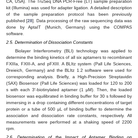
CA, USA). The TruSeq DNA PCR-Free (LT) sample preparation
kit (Illumina) was used for adapter ligation. A detailed description
of the sample preparation protocol has been previously
published [
28
]. Data processing of the raw sequencing data was
done by AptaIT (Munich, Germany) using the COMPAS
software.
2.5. Determination of Dissociation Constants
Biolayer Interferometry (BLI) technology was applied to
determine the binding kinetics of all six aptamers to recombinant
FXIIIa, FXIII-A, and pFXIII. A BLItz system (Pall Life Sciences,
Dreieich, Germany) and the BLItz 1.2 software were used for
corresponding analysis. Briefly, a High-Precision Streptavidin
(SAX) Biosensor (Pall Life Sciences) was loaded for 120 to 200
s with each 3′-biotinylated aptamer (1 µM). Then, the loaded
biosensor was equilibrated in binding buffer for 30 s followed by
immersing in a drop containing different concentrations of target
protein or a tube of 500 µL of binding buffer to determine the
association and dissociation rate constants, respectively. All
measurements were performed at a shaking speed of 2200
rpm.
2.6. Determination of the Impact of Aptamer Binding on