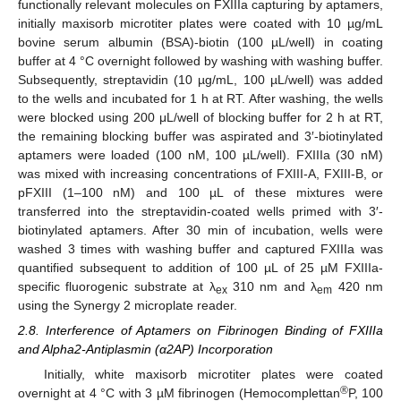
functionally relevant molecules on FXIIIa capturing by aptamers,
initially maxisorb microtiter plates were coated with 10 µg/mL
bovine serum albumin (BSA)-biotin (100 µL/well) in coating
buffer at 4 °C overnight followed by washing with washing buffer.
Subsequently, streptavidin (10 µg/mL, 100 µL/well) was added
to the wells and incubated for 1 h at RT. After washing, the wells
were blocked using 200 μL/well of blocking buffer for 2 h at RT,
the remaining blocking buffer was aspirated and 3′-biotinylated
aptamers were loaded (100 nM, 100 µL/well). FXIIIa (30 nM)
was mixed with increasing concentrations of FXIII-A, FXIII-B, or
pFXIII (1–100 nM) and 100 µL of these mixtures were
transferred into the streptavidin-coated wells primed with 3′-
biotinylated aptamers. After 30 min of incubation, wells were
washed 3 times with washing buffer and captured FXIIIa was
quantified subsequent to addition of 100 µL of 25 µM FXIIIa-
specific fluorogenic substrate at λ
310 nm and λ
420 nm
ex
em
using the Synergy 2 microplate reader.
2.8. Interference of Aptamers on Fibrinogen Binding of FXIIIa
and Alpha2-Antiplasmin (α2AP) Incorporation
Initially, white maxisorb microtiter plates were coated
®
overnight at 4 °C with 3 µM fibrinogen (Hemocomplettan
P, 100