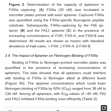
Figure 2.
Determination of the capacity of aptamers in
FXIIIa capturing. (
A
) FXIIIa (30 nM) was incubated in
microtiter plates primed with each aptamer. Captured FXIIIa
was quantified using the FXIIIa-specific fluorogenic peptide
substrate. Subsequently, FXIIIa-capturing by the FA6 ap-
tamer (
B
) and the FA12 aptamer (
C
) in the presence of
increasing concentrations of FXIII, FXIII-A, and FXIII-B was
determined. All results are shown as means with standard
deviations of tripli-cates. ○ FXIII, □ FXIII-A, ∆ FXIII-B.
3.4. The Impact of Aptamer on Fibrinogen-Binding of FXIIIa
Binding of FXIIIa to fibrinogen-primed microtiter plates was
quantified in the presence of increasing concentrations of
aptamers. The data showed that all aptamers could interfere
with binding of FXIIIa to fibrinogen albeit at different levels
(
Figure 3
A). The aptamer concentrations which could lower
fibrinogen-binding of FXIIIa by 50% (IC
) ranged from 38 nM to
50
136 nM. Among all aptamers, with IC
-values of ~40 nM, FA2
50
and FA12 inhibited FXIIIa binding most efficiently (
Table 2
).