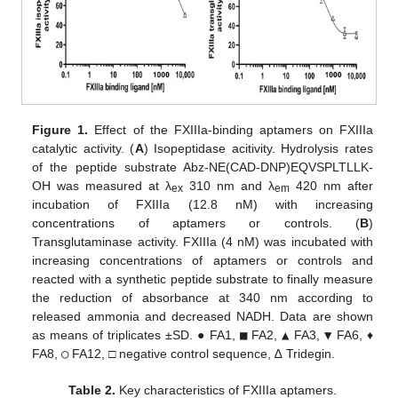
Figure 1.
Effect of the FXIIIa-binding aptamers on FXIIIa
catalytic activity. (
A
) Isopeptidase acitivity. Hydrolysis rates
of the peptide substrate Abz-NE(CAD-DNP)EQVSPLTLLK-
OH was measured at λ
310 nm and λ
420 nm after
ex
em
incubation of FXIIIa (12.8 nM) with increasing
concentrations of aptamers or controls. (
B
)
Transglutaminase activity. FXIIIa (4 nM) was incubated with
increasing concentrations of aptamers or controls and
reacted with a synthetic peptide substrate to finally measure
the reduction of absorbance at 340 nm according to
released ammonia and decreased NADH. Data are shown
as means of triplicates ±SD. ● FA1,
■
FA2,
▲
FA3,
▼
FA6, ♦
FA8,
○
FA12, □ negative control sequence, ∆ Tridegin.
Table 2.
Key characteristics of FXIIIa aptamers.