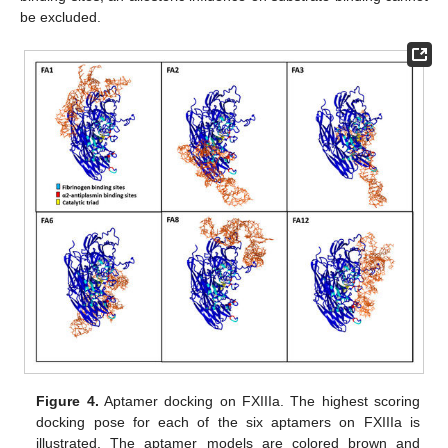
be excluded.
Figure 4.
Aptamer docking on FXIIIa. The highest scoring
docking pose for each of the six aptamers on FXIIIa is
illustrated. The aptamer models are colored brown and