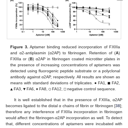
Figure 3.
Aptamer binding reduced incorporation of FXIIIa
and α2-antiplasmin (α2AP) to fibrinogen. Retention of (
A
)
FXIIIa or (
B
) α2AP in fibrinogen coated microtiter plates in
the presence of increasing concentrations of aptamers was
detected using fluorogenic peptide substrate or a polyclonal
antibody against α2AP, respectively. All results are shown as
means with standard deviations of triplicates. ● FA1,
■
FA2,
▲
FA3,
▼
FA6, ♦ FA8,
○
FA12, □ negative control sequence.
It is well established that in the presence of FXIIIa, α2AP
becomes ligated to the distal α chains of fibrin or fibrinogen [
38
];
therefore any interference of FXIIIa incorporation in fibrinogen
would affect the fibrinogen-α2AP incorporation as well. To detect
that, different concentrations of aptamers were incubated with