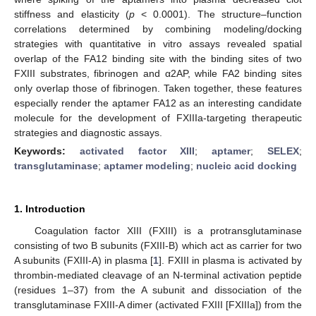
stiffness and elasticity (
p
< 0.0001). The structure–function
correlations determined by combining modeling/docking
strategies with quantitative in vitro assays revealed spatial
overlap of the FA12 binding site with the binding sites of two
FXIII substrates, fibrinogen and α2AP, while FA2 binding sites
only overlap those of fibrinogen. Taken together, these features
especially render the aptamer FA12 as an interesting candidate
molecule for the development of FXIIIa-targeting therapeutic
strategies and diagnostic assays.
Keywords:
activated factor XIII
;
aptamer
;
SELEX
;
transglutaminase
;
aptamer modeling
;
nucleic acid docking
1. Introduction
Coagulation factor XIII (FXIII) is a protransglutaminase
consisting of two B subunits (FXIII-B) which act as carrier for two
A subunits (FXIII-A) in plasma [
1
]. FXIII in plasma is activated by
thrombin-mediated cleavage of an N-terminal activation peptide
(residues 1–37) from the A subunit and dissociation of the
transglutaminase FXIII-A dimer (activated FXIII [FXIIIa]) from the