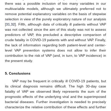
there was a possible inclusion of too many variables in our
multivariable models, although we ultimately preferred not to
remove potential explanatory variables on the basis of stepwise
selection in view of the purely exploratory nature of our analysis
[
31
,
32
]. Fifth, although data of critically ill patients without VAP
was not collected since the aim of this study was not to assess
predictors of VAP, this precluded a descriptive comparison of
crude fatality in COVID-19 patients with and without VAP. Finally,
the lack of information regarding both patient-level and center-
level VAP prevention systems does not allow to infer their
contribution to the risk of VAP (and, in turn, to VAP incidence) in
the present study.
5. Conclusions
VAP may be frequent in critically ill COVID-19 patients, but
its clinical diagnosis remains difficult. The high 30-day case
fatality of VAP we observed likely represents the sum of the
prognostic effects of the underlying viral and the superimposed
bacterial diseases. Further investigation is needed to precisely
characterize the relative contribution of these effects and further