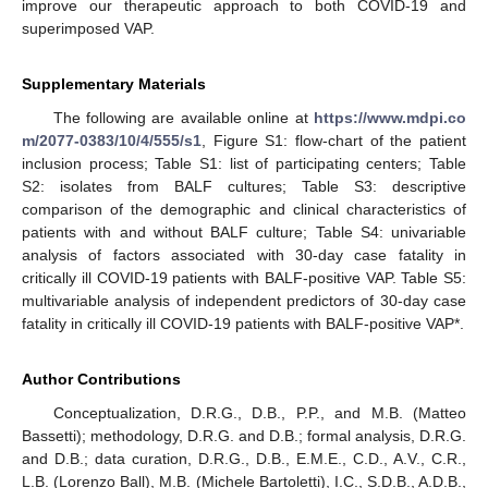
improve our therapeutic approach to both COVID-19 and
superimposed VAP.
Supplementary Materials
The following are available online at
https://www.mdpi.co
m/2077-0383/10/4/555/s1
, Figure S1: flow-chart of the patient
inclusion process; Table S1: list of participating centers; Table
S2: isolates from BALF cultures; Table S3: descriptive
comparison of the demographic and clinical characteristics of
patients with and without BALF culture; Table S4: univariable
analysis of factors associated with 30-day case fatality in
critically ill COVID-19 patients with BALF-positive VAP. Table S5:
multivariable analysis of independent predictors of 30-day case
fatality in critically ill COVID-19 patients with BALF-positive VAP*.
Author Contributions
Conceptualization, D.R.G., D.B., P.P., and M.B. (Matteo
Bassetti); methodology, D.R.G. and D.B.; formal analysis, D.R.G.
and D.B.; data curation, D.R.G., D.B., E.M.E., C.D., A.V., C.R.,
L.B. (Lorenzo Ball), M.B. (Michele Bartoletti), I.C., S.D.B., A.D.B.,