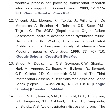
workflow process for providing translational research
informatics support.
J. Biomed. Inform.
2009
,
42
, 377–
381. [
Google Scholar
] [
CrossRef
]
Vincent, J.L.; Moreno, R.; Takala, J.; Willatts, S.; De
Mendonca, A.; Bruining, H.; Reinhart, C.K.; Suter, P.M.;
Thijs, L.G. The SOFA (Sepsis-related Organ Failure
Assessment) score to describe organ dysfunction/failure.
On behalf of the Working Group on Sepsis-Related
Problems of the European Society of Intensive Care
Medicine.
Intensive Care Med.
1996
,
22
, 707–710.
[
Google Scholar
] [
CrossRef
] [
PubMed
]
Singer, M.; Deutschman, C.S.; Seymour, C.W.; Shankar-
Hari, M.; Annane, D.; Bauer, M.; Bellomo, R.; Bernard,
G.R.; Chiche, J.D.; Coopersmith, C.M.; et al. The Third
International Consensus Definitions for Sepsis and Septic
Shock (Sepsis-3).
JAMA
2016
,
315
, 801–810. [
Google
Scholar
] [
CrossRef
] [
PubMed
]
Force, A.D.T.; Ranieri, V.M.; Rubenfeld, G.D.; Thompson,
B.T.; Ferguson, N.D.; Caldwell, E.; Fan, E.; Camporota,
L.; Slutsky, A.S. Acute respiratory distress syndrome: The