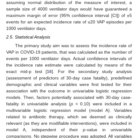
assuming normal distribution of the measure of interest, a
sample size of 4000 ventilator days would have guaranteed a
maximum margin of error (95% confidence interval [CI]) of ±5
events for an expected incidence rate of ≤20 VAP episodes per
1000 ventilator days.
2.5. Statistical Analysis
The primary study aim was to assess the incidence rate of
VAP in COVID-19 patients, that was calculated as the number of
events per 1000 ventilator days. Actual confidence intervals of
the incidence rate estimate were calculated by means of the
exact mid-p test [
16
]. For the secondary study analysis
(assessment of predictors of 30-day case fatality), predefined
demographic and clinical variables were first tested for their
association with the outcome in univariable logistic regression
models. Then, factors potentially associated with 30-day case-
fatality in univariable analysis (
p
< 0.10) were included in a
multivariable logistic regression model (model A). Variables
related to antibiotic therapy, which we deemed as clinically
relevant (as they are modifiable interventions), were included in
model A, independent of their
p
-value in univariable
comparisons. No stepwise procedure was adopted. All variables