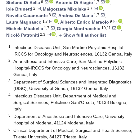
6
1,7
Stefano Di Bella
,
Antonio Di Biagio
,
2
1,7
Iole Brunetti
,
Malgorzata Mikulska
,
8
1,7
Novella Carannante
,
Andrea De Maria
,
1,7
9
Laura Magnasco
,
Alberto Enrico Maraolo
,
1,7
10,11
Michele Mirabella
,
Giorgia Montrucchio
,
2,3
Nicolò Patroniti
,
Show full author list
add
1
Infectious Diseases Unit, San Martino Polyclinic Hospital-
IRCCS for Oncology and Neurosciences, 16132 Genoa, Italy
2
Anaesthesia and Intensive Care, San Martino Polyclinic
Hospital-IRCCS for Oncology and Neurosciences, 16132
Genoa, Italy
3
Department of Surgical Sciences and Integrated Diagnostics
(DISC), University of Genoa, 16132 Genoa, Italy
4
Infectious Diseases Unit, Department of Medical and
Surgical Sciences, Policlinico Sant’Orsola, 40138 Bologna,
Italy
5
Department of Anesthesia and Intensive Care, University
Hospital of Modena, 41124 Modena, Italy
6
Clinical Department of Medical, Surgical and Health Science,
Trieste University, 34127 Trieste, Italy