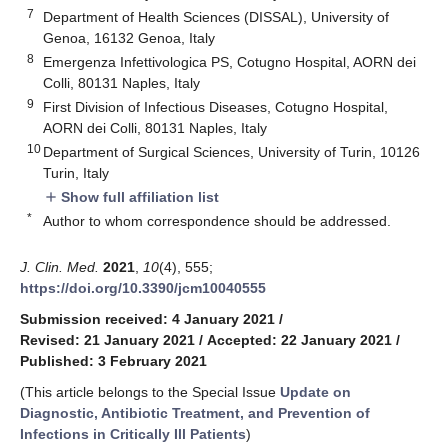
7
Department of Health Sciences (DISSAL), University of
Genoa, 16132 Genoa, Italy
8
Emergenza Infettivologica PS, Cotugno Hospital, AORN dei
Colli, 80131 Naples, Italy
9
First Division of Infectious Diseases, Cotugno Hospital,
AORN dei Colli, 80131 Naples, Italy
10
Department of Surgical Sciences, University of Turin, 10126
Turin, Italy
Show full affiliation list
add
*
Author to whom correspondence should be addressed.
J. Clin. Med.
2021
,
10
(4), 555;
https://doi.org/10.3390/jcm10040555
Submission received: 4 January 2021
/
Revised: 21 January 2021
/
Accepted: 22 January 2021
/
Published: 3 February 2021
(This article belongs to the Special Issue
Update on
Diagnostic, Antibiotic Treatment, and Prevention of
Infections in Critically Ill Patients
)