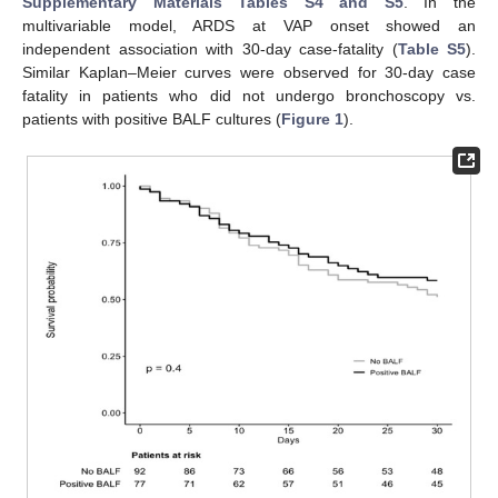
Supplementary Materials Tables S4 and S5
. In the
multivariable model, ARDS at VAP onset showed an
independent association with 30-day case-fatality (
Table S5
).
Similar Kaplan–Meier curves were observed for 30-day case
fatality in patients who did not undergo bronchoscopy vs.
patients with positive BALF cultures (
Figure 1
).