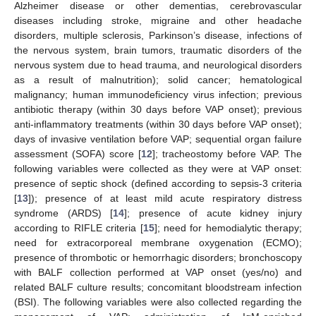
Alzheimer disease or other dementias, cerebrovascular
diseases including stroke, migraine and other headache
disorders, multiple sclerosis, Parkinson’s disease, infections of
the nervous system, brain tumors, traumatic disorders of the
nervous system due to head trauma, and neurological disorders
as a result of malnutrition); solid cancer; hematological
malignancy; human immunodeficiency virus infection; previous
antibiotic therapy (within 30 days before VAP onset); previous
anti-inflammatory treatments (within 30 days before VAP onset);
days of invasive ventilation before VAP; sequential organ failure
assessment (SOFA) score [
12
]; tracheostomy before VAP. The
following variables were collected as they were at VAP onset:
presence of septic shock (defined according to sepsis-3 criteria
[
13
]); presence of at least mild acute respiratory distress
syndrome (ARDS) [
14
]; presence of acute kidney injury
according to RIFLE criteria [
15
]; need for hemodialytic therapy;
need for extracorporeal membrane oxygenation (ECMO);
presence of thrombotic or hemorrhagic disorders; bronchoscopy
with BALF collection performed at VAP onset (yes/no) and
related BALF culture results; concomitant bloodstream infection
(BSI). The following variables were also collected regarding the