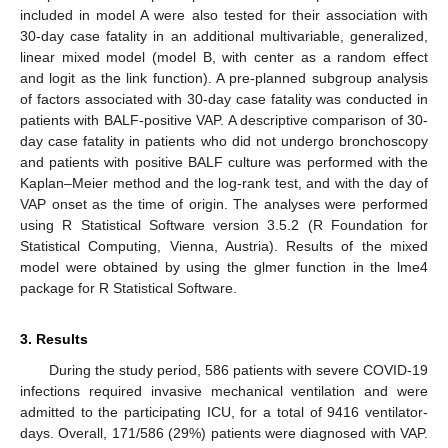
included in model A were also tested for their association with
30-day case fatality in an additional multivariable, generalized,
linear mixed model (model B, with center as a random effect
and logit as the link function). A pre-planned subgroup analysis
of factors associated with 30-day case fatality was conducted in
patients with BALF-positive VAP. A descriptive comparison of 30-
day case fatality in patients who did not undergo bronchoscopy
and patients with positive BALF culture was performed with the
Kaplan–Meier method and the log-rank test, and with the day of
VAP onset as the time of origin. The analyses were performed
using R Statistical Software version 3.5.2 (R Foundation for
Statistical Computing, Vienna, Austria). Results of the mixed
model were obtained by using the glmer function in the lme4
package for R Statistical Software.
3. Results
During the study period, 586 patients with severe COVID-19
infections required invasive mechanical ventilation and were
admitted to the participating ICU, for a total of 9416 ventilator-
days. Overall, 171/586 (29%) patients were diagnosed with VAP.