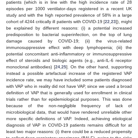
patients (which is in line with the high incidence rate of 28
episodes per 1000 ventilator-days registered in a recent UK
study and with the high reported prevalence of 58% in a large
cohort of 4244 critically ill patients with COVID-19 [
22
,
23
]), might
be explained by different reasons: (i) a potential increased
predisposition to bacterial superinfection, on the top of lung
damage caused by COVID-19; (ii) the virus-related
immunosuppressive effect with deep lymphopenia; (iii) the
potential concomitant anti-inflammatory or immunosuppressive
effect of steroids and biologic agents (e.g., anti-IL-6 receptor
monoclonal antibodies) [
24
,
25
]. On the other hand, supporting
instead a possible artefactual increase of the registered VAP
incidence rate, we may have included some patients diagnosed
with VAP who in reality did not have VAP, since we used a broad
definition of VAP that is generally used for enrollment in clinical
trials rather than for epidemiological purposes. This was done
because of the non-negligible frequency of lack of
microbiological data, that would have rendered unreliable other
more specific definitions of VAP. Indeed, achieving etiological
diagnosis of VAP in COVID-19 patients remains difficult for at
least two major reasons: (i) there could be a reduced propensity
to collect deep respiratory specimens (BALF), owing to the risks