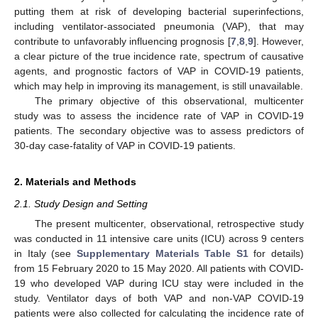
putting them at risk of developing bacterial superinfections,
including ventilator-associated pneumonia (VAP), that may
contribute to unfavorably influencing prognosis [
7
,
8
,
9
]. However,
a clear picture of the true incidence rate, spectrum of causative
agents, and prognostic factors of VAP in COVID-19 patients,
which may help in improving its management, is still unavailable.
The primary objective of this observational, multicenter
study was to assess the incidence rate of VAP in COVID-19
patients. The secondary objective was to assess predictors of
30-day case-fatality of VAP in COVID-19 patients.
2. Materials and Methods
2.1. Study Design and Setting
The present multicenter, observational, retrospective study
was conducted in 11 intensive care units (ICU) across 9 centers
in Italy (see
Supplementary Materials Table S1
for details)
from 15 February 2020 to 15 May 2020. All patients with COVID-
19 who developed VAP during ICU stay were included in the
study. Ventilator days of both VAP and non-VAP COVID-19
patients were also collected for calculating the incidence rate of