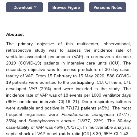
keyboard_arrow_down
Download
Browse Figure
Versions Notes
Abstract
The primary objective of this multicenter, observational,
retrospective study was to assess the incidence rate of
ventilator-associated pneumonia (VAP) in coronavirus disease
2019 (COVID-19) patients in intensive care units (ICU). The
secondary objective was to assess predictors of 30-day case-
fatality of VAP. From 15 February to 15 May 2020, 586 COVID-
19 patients were admitted to the participating ICU. Of them, 171
developed VAP (29%) and were included in the study. The
incidence rate of VAP was of 18 events per 1000 ventilator days
(95% confidence intervals [CI] 16–21). Deep respiratory cultures
were available and positive in 77/171 patients (45%). The most
frequent organisms were
Pseudomonas aeruginosa
(27/77,
35%) and
Staphylococcus aureus
(18/77, 23%). The 30-day
case-fatality of VAP was 46% (78/171). In multivariable analysis,
septic shock at VAP onset (odds ratio [OR] 3.30, 95% CI 1.43–