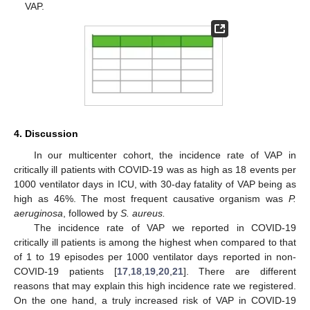
VAP.
4. Discussion
In our multicenter cohort, the incidence rate of VAP in
critically ill patients with COVID-19 was as high as 18 events per
1000 ventilator days in ICU, with 30-day fatality of VAP being as
high as 46%. The most frequent causative organism was
P.
aeruginosa
, followed by
S. aureus.
The incidence rate of VAP we reported in COVID-19
11. May
12. May
13. May
14. May
15. May
16. May
17. May
18. May
19. May
21. May
22. May
23. May
24. May
25. May
26. May
27. May
28. May
29. May
31. May
1. Jun
2. Jun
3. Jun
4. Jun
5. Jun
6. Jun
7. Jun
8. Jun
10. Jun
11. Jun
12. Jun
13. Jun
14. Jun
15. Jun
16. Jun
17. Jun
18. Jun
20. Jun
21. Jun
22. Jun
23. Jun
24. Jun
25. Jun
26. Jun
27. Jun
28. Jun
30. Jun
1. Jul
2. Jul
3. Jul
4. Jul
5. Jul
6. Jul
7. Jul
8. Jul
10. Jul
11. Jul
12. Jul
13. Jul
14. Jul
15. Jul
16. Jul
17. Jul
18. Jul
20. Jul
21. Jul
22. Jul
23. Jul
24. Jul
25. Jul
26. Jul
27. Jul
28. Jul
30. Jul
31. Jul
1. Aug
2. Aug
3. Aug
4. Aug
5. Aug
6. Aug
7. Aug
critically ill patients is among the highest when compared to that
of 1 to 19 episodes per 1000 ventilator days reported in non-
COVID-19 patients [
17
,
18
,
19
,
20
,
21
]. There are different
reasons that may explain this high incidence rate we registered.
On the one hand, a truly increased risk of VAP in COVID-19