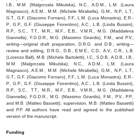
I.B., M.M. (Malgorzata Mikulska), N.C., A.D.M., L.M. (Laura
Magnasco), A.E.M., M.M. (Michele Mirabella), G.M., N.P., L.T.,
G.T., G.F. (Giacomo Fornaro), F.F., L.M. (Luca Monastra), E.R.-
P., G.P., G.F. (Giuseppe Fiorentino), A.C., L.B. (Linda Bussini),
R.P., S.C., T.T., M.R., M.F., E.B., V.M.R., M.G. (Maddalena
Giannella), F.G.D.R., M.G. (Massimo Girardis), F.M., and P.V.;
writing—original draft preparation, D.R.G. and D.B.; writing—
review and editing, D.R.G., D.B., E.M.E., C.D., A.V., C.R., L.B.
(Lorenzo Ball), M.B. (Michele Bartoletti), I.C., S.D.B., A.D.B., I.B.,
M.M. (Malgorzata Mikulska), N.C., A.D.M., L.M. (Laura
Magnasco), A.E.M., M.M. (Michele Mirabella), G.M., N.P., L.T.,
G.T., G.F. (Giacomo Fornaro), F.F., L.M. (Luca Monastra), E.R.-
P., G.P., G.F. (Giuseppe Fiorentino), A.C., L.B. (Linda Bussini),
R.P., S.C., T.T., M.R., M.F., E.B., V.M.R., M.G. (Maddalena
Giannella), F.G.D.R., M.G. (Massimo Girardis), F.M., P.V., P.P.,
and M.B. (Matteo Bassetti); supervision, M.B. (Matteo Bassetti)
and P.P. All authors have read and agreed to the published
version of the manuscript.
Funding