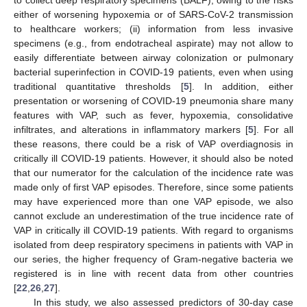
either of worsening hypoxemia or of SARS-CoV-2 transmission
to healthcare workers; (ii) information from less invasive
specimens (e.g., from endotracheal aspirate) may not allow to
easily differentiate between airway colonization or pulmonary
bacterial superinfection in COVID-19 patients, even when using
traditional quantitative thresholds [
5
]. In addition, either
presentation or worsening of COVID-19 pneumonia share many
features with VAP, such as fever, hypoxemia, consolidative
infiltrates, and alterations in inflammatory markers [
5
]. For all
these reasons, there could be a risk of VAP overdiagnosis in
critically ill COVID-19 patients. However, it should also be noted
that our numerator for the calculation of the incidence rate was
made only of first VAP episodes. Therefore, since some patients
may have experienced more than one VAP episode, we also
cannot exclude an underestimation of the true incidence rate of
VAP in critically ill COVID-19 patients. With regard to organisms
isolated from deep respiratory specimens in patients with VAP in
our series, the higher frequency of Gram-negative bacteria we
registered is in line with recent data from other countries
[
22
,
26
,
27
].
In this study, we also assessed predictors of 30-day case