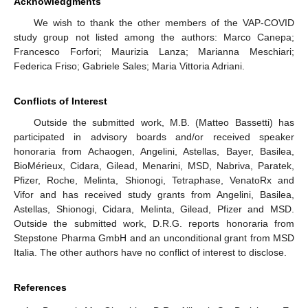
Acknowledgments
We wish to thank the other members of the VAP-COVID
study group not listed among the authors: Marco Canepa;
Francesco Forfori; Maurizia Lanza; Marianna Meschiari;
Federica Friso; Gabriele Sales; Maria Vittoria Adriani.
Conflicts of Interest
Outside the submitted work, M.B. (Matteo Bassetti) has
participated in advisory boards and/or received speaker
honoraria from Achaogen, Angelini, Astellas, Bayer, Basilea,
BioMérieux, Cidara, Gilead, Menarini, MSD, Nabriva, Paratek,
Pfizer, Roche, Melinta, Shionogi, Tetraphase, VenatoRx and
Vifor and has received study grants from Angelini, Basilea,
Astellas, Shionogi, Cidara, Melinta, Gilead, Pfizer and MSD.
Outside the submitted work, D.R.G. reports honoraria from
Stepstone Pharma GmbH and an unconditional grant from MSD
Italia. The other authors have no conflict of interest to disclose.
References