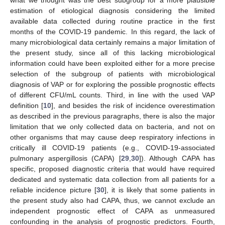
estimation of etiological diagnosis considering the limited
available data collected during routine practice in the first
months of the COVID-19 pandemic. In this regard, the lack of
many microbiological data certainly remains a major limitation of
the present study, since all of this lacking microbiological
information could have been exploited either for a more precise
selection of the subgroup of patients with microbiological
diagnosis of VAP or for exploring the possible prognostic effects
of different CFU/mL counts. Third, in line with the used VAP
definition [
10
], and besides the risk of incidence overestimation
as described in the previous paragraphs, there is also the major
limitation that we only collected data on bacteria, and not on
other organisms that may cause deep respiratory infections in
critically ill COVID-19 patients (e.g., COVID-19-associated
pulmonary aspergillosis (CAPA) [
29
,
30
]). Although CAPA has
specific, proposed diagnostic criteria that would have required
dedicated and systematic data collection from all patients for a
reliable incidence picture [
30
], it is likely that some patients in
the present study also had CAPA, thus, we cannot exclude an
independent prognostic effect of CAPA as unmeasured
confounding in the analysis of prognostic predictors. Fourth,