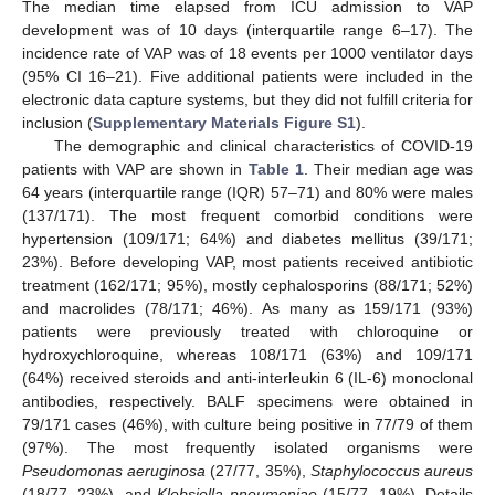
The median time elapsed from ICU admission to VAP
development was of 10 days (interquartile range 6–17). The
incidence rate of VAP was of 18 events per 1000 ventilator days
(95% CI 16–21). Five additional patients were included in the
electronic data capture systems, but they did not fulfill criteria for
inclusion (
Supplementary Materials Figure S1
).
The demographic and clinical characteristics of COVID-19
patients with VAP are shown in
Table 1
. Their median age was
64 years (interquartile range (IQR) 57–71) and 80% were males
(137/171). The most frequent comorbid conditions were
hypertension (109/171; 64%) and diabetes mellitus (39/171;
23%). Before developing VAP, most patients received antibiotic
treatment (162/171; 95%), mostly cephalosporins (88/171; 52%)
and macrolides (78/171; 46%). As many as 159/171 (93%)
patients were previously treated with chloroquine or
hydroxychloroquine, whereas 108/171 (63%) and 109/171
(64%) received steroids and anti-interleukin 6 (IL-6) monoclonal
antibodies, respectively. BALF specimens were obtained in
79/171 cases (46%), with culture being positive in 77/79 of them
(97%). The most frequently isolated organisms were
Pseudomonas aeruginosa
(27/77, 35%),
Staphylococcus aureus
(18/77, 23%), and
Klebsiella pneumoniae
(15/77, 19%). Details