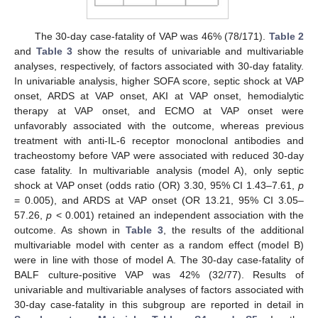
The 30-day case-fatality of VAP was 46% (78/171).
Table 2
and
Table 3
show the results of univariable and multivariable
analyses, respectively, of factors associated with 30-day fatality.
In univariable analysis, higher SOFA score, septic shock at VAP
onset, ARDS at VAP onset, AKI at VAP onset, hemodialytic
therapy at VAP onset, and ECMO at VAP onset were
unfavorably associated with the outcome, whereas previous
treatment with anti-IL-6 receptor monoclonal antibodies and
tracheostomy before VAP were associated with reduced 30-day
case fatality. In multivariable analysis (model A), only septic
shock at VAP onset (odds ratio (OR) 3.30, 95% CI 1.43–7.61,
p
= 0.005), and ARDS at VAP onset (OR 13.21, 95% CI 3.05–
57.26,
p
< 0.001) retained an independent association with the
outcome. As shown in
Table 3
, the results of the additional
multivariable model with center as a random effect (model B)
were in line with those of model A. The 30-day case-fatality of
BALF culture-positive VAP was 42% (32/77). Results of
univariable and multivariable analyses of factors associated with
30-day case-fatality in this subgroup are reported in detail in