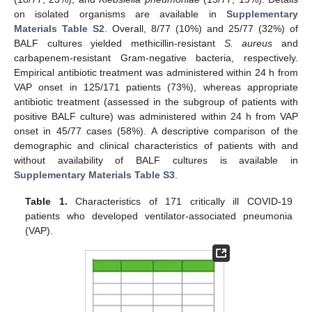
on isolated organisms are available in
Supplementary
Materials Table S2
. Overall, 8/77 (10%) and 25/77 (32%) of
BALF cultures yielded methicillin-resistant
S. aureus
and
carbapenem-resistant Gram-negative bacteria, respectively.
Empirical antibiotic treatment was administered within 24 h from
VAP onset in 125/171 patients (73%), whereas appropriate
antibiotic treatment (assessed in the subgroup of patients with
positive BALF culture) was administered within 24 h from VAP
onset in 45/77 cases (58%). A descriptive comparison of the
demographic and clinical characteristics of patients with and
without availability of BALF cultures is available in
Supplementary Materials Table S3
.
Table 1.
Characteristics of 171 critically ill COVID-19
patients who developed ventilator-associated pneumonia
(VAP).