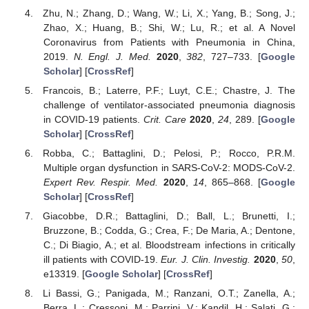
Zhu, N.; Zhang, D.; Wang, W.; Li, X.; Yang, B.; Song, J.;
Zhao, X.; Huang, B.; Shi, W.; Lu, R.; et al. A Novel
Coronavirus from Patients with Pneumonia in China,
2019.
N. Engl. J. Med.
2020
,
382
, 727–733. [
Google
Scholar
] [
CrossRef
]
Francois, B.; Laterre, P.F.; Luyt, C.E.; Chastre, J. The
challenge of ventilator-associated pneumonia diagnosis
in COVID-19 patients.
Crit. Care
2020
,
24
, 289. [
Google
Scholar
] [
CrossRef
]
Robba, C.; Battaglini, D.; Pelosi, P.; Rocco, P.R.M.
Multiple organ dysfunction in SARS-CoV-2: MODS-CoV-2.
Expert Rev. Respir. Med.
2020
,
14
, 865–868. [
Google
Scholar
] [
CrossRef
]
Giacobbe, D.R.; Battaglini, D.; Ball, L.; Brunetti, I.;
Bruzzone, B.; Codda, G.; Crea, F.; De Maria, A.; Dentone,
C.; Di Biagio, A.; et al. Bloodstream infections in critically
ill patients with COVID-19.
Eur. J. Clin. Investig.
2020
,
50
,
e13319. [
Google Scholar
] [
CrossRef
]
Li Bassi, G.; Panigada, M.; Ranzani, O.T.; Zanella, A.;
Berra, L.; Cressoni, M.; Parrini, V.; Kandil, H.; Salati, G.;