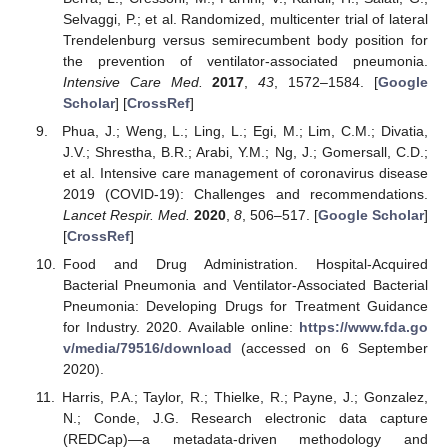
Selvaggi, P.; et al. Randomized, multicenter trial of lateral
Trendelenburg versus semirecumbent body position for
the prevention of ventilator-associated pneumonia.
Intensive Care Med.
2017
,
43
, 1572–1584. [
Google
Scholar
] [
CrossRef
]
Phua, J.; Weng, L.; Ling, L.; Egi, M.; Lim, C.M.; Divatia,
J.V.; Shrestha, B.R.; Arabi, Y.M.; Ng, J.; Gomersall, C.D.;
et al. Intensive care management of coronavirus disease
2019 (COVID-19): Challenges and recommendations.
Lancet Respir. Med.
2020
,
8
, 506–517. [
Google Scholar
]
[
CrossRef
]
Food and Drug Administration. Hospital-Acquired
Bacterial Pneumonia and Ventilator-Associated Bacterial
Pneumonia: Developing Drugs for Treatment Guidance
for Industry. 2020. Available online:
https://www.fda.go
v/media/79516/download
(accessed on 6 September
2020).
Harris, P.A.; Taylor, R.; Thielke, R.; Payne, J.; Gonzalez,
N.; Conde, J.G. Research electronic data capture
(REDCap)—a metadata-driven methodology and