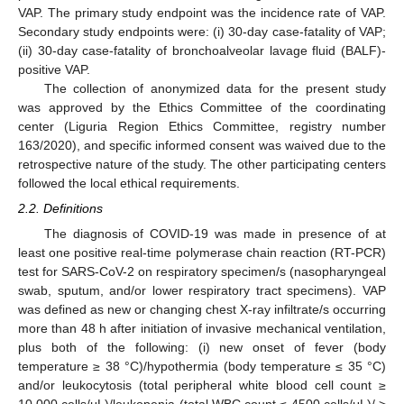
VAP. The primary study endpoint was the incidence rate of VAP.
Secondary study endpoints were: (i) 30-day case-fatality of VAP;
(ii) 30-day case-fatality of bronchoalveolar lavage fluid (BALF)-
positive VAP.
The collection of anonymized data for the present study
was approved by the Ethics Committee of the coordinating
center (Liguria Region Ethics Committee, registry number
163/2020), and specific informed consent was waived due to the
retrospective nature of the study. The other participating centers
followed the local ethical requirements.
2.2. Definitions
The diagnosis of COVID-19 was made in presence of at
least one positive real-time polymerase chain reaction (RT-PCR)
test for SARS-CoV-2 on respiratory specimen/s (nasopharyngeal
swab, sputum, and/or lower respiratory tract specimens). VAP
was defined as new or changing chest X-ray infiltrate/s occurring
more than 48 h after initiation of invasive mechanical ventilation,
plus both of the following: (i) new onset of fever (body
temperature ≥ 38 °C)/hypothermia (body temperature ≤ 35 °C)
and/or leukocytosis (total peripheral white blood cell count ≥