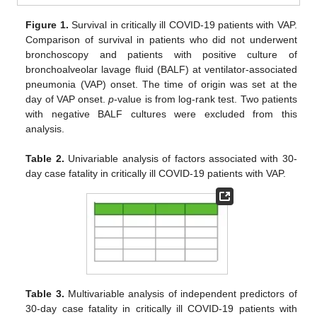
Figure 1.
Survival in critically ill COVID-19 patients with VAP.
Comparison of survival in patients who did not underwent
bronchoscopy and patients with positive culture of
bronchoalveolar lavage fluid (BALF) at ventilator-associated
pneumonia (VAP) onset. The time of origin was set at the
day of VAP onset.
p
-value is from log-rank test. Two patients
with negative BALF cultures were excluded from this
analysis.
Table 2.
Univariable analysis of factors associated with 30-
day case fatality in critically ill COVID-19 patients with VAP.
Table 3.
Multivariable analysis of independent predictors of
30-day case fatality in critically ill COVID-19 patients with