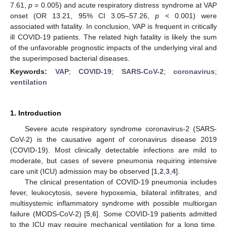
7.61,
p
= 0.005) and acute respiratory distress syndrome at VAP
onset (OR 13.21, 95% CI 3.05–57.26,
p
< 0.001) were
associated with fatality. In conclusion, VAP is frequent in critically
ill COVID-19 patients. The related high fatality is likely the sum
of the unfavorable prognostic impacts of the underlying viral and
the superimposed bacterial diseases.
Keywords:
VAP
;
COVID-19
;
SARS-CoV-2
;
coronavirus
;
ventilation
1. Introduction
Severe acute respiratory syndrome coronavirus-2 (SARS-
CoV-2) is the causative agent of coronavirus disease 2019
(COVID-19). Most clinically detectable infections are mild to
moderate, but cases of severe pneumonia requiring intensive
care unit (ICU) admission may be observed [
1
,
2
,
3
,
4
].
The clinical presentation of COVID-19 pneumonia includes
fever, leukocytosis, severe hypoxemia, bilateral infiltrates, and
multisystemic inflammatory syndrome with possible multiorgan
failure (MODS-CoV-2) [
5
,
6
]. Some COVID-19 patients admitted
to the ICU may require mechanical ventilation for a long time,