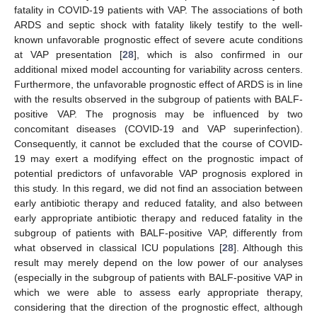
fatality in COVID-19 patients with VAP. The associations of both
ARDS and septic shock with fatality likely testify to the well-
known unfavorable prognostic effect of severe acute conditions
at VAP presentation [
28
], which is also confirmed in our
additional mixed model accounting for variability across centers.
Furthermore, the unfavorable prognostic effect of ARDS is in line
with the results observed in the subgroup of patients with BALF-
positive VAP. The prognosis may be influenced by two
concomitant diseases (COVID-19 and VAP superinfection).
Consequently, it cannot be excluded that the course of COVID-
19 may exert a modifying effect on the prognostic impact of
potential predictors of unfavorable VAP prognosis explored in
this study. In this regard, we did not find an association between
early antibiotic therapy and reduced fatality, and also between
early appropriate antibiotic therapy and reduced fatality in the
subgroup of patients with BALF-positive VAP, differently from
what observed in classical ICU populations [
28
]. Although this
result may merely depend on the low power of our analyses
(especially in the subgroup of patients with BALF-positive VAP in
which we were able to assess early appropriate therapy,
considering that the direction of the prognostic effect, although