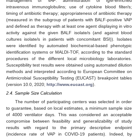
management of VAP: administration of IgM-enriched
intravenous immunoglobulins; use of cytokine blood filter/s;
timing of antibiotic therapy; appropriateness of antibiotic therapy
(measured in the subgroup of patients with BALF-positive VAP
and defined as therapy with at least one agent displaying in vitro
activity against the given BALF isolate/s (and against blood
cultures isolate/s in patients with concomitant BSI)). Isolates
were identified by automated biochemical-based phenotypic
identification systems or MALDI-TOF, according to the standard
procedures of the different local microbiology laboratories.
Susceptibility test results were obtained using automated dilution
methods and interpreted according to European Committee on
Antimicrobial Susceptibility Testing (EUCAST) breakpoint tables
(version 10.0, 2020;
http://www.eucast.org
).
2.4. Sample Size Calculation
The number of participating centers was selected in order
to guarantee, based on local estimates, a minimum sample size
of 4000 ventilator days. This was considered an acceptable
compromise between feasibility and generalizability of study
results with regard to the primary descriptive endpoint
(incidence rate of VAP in COVID-19 patients). Indeed, by