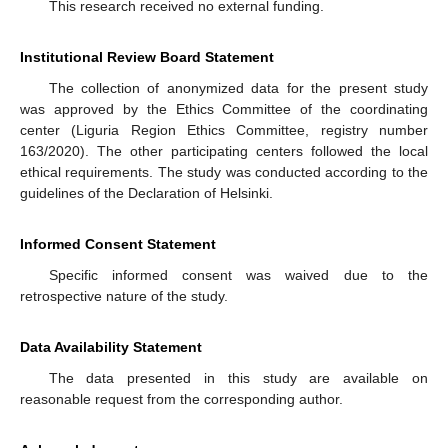
This research received no external funding.
Institutional Review Board Statement
The collection of anonymized data for the present study
was approved by the Ethics Committee of the coordinating
center (Liguria Region Ethics Committee, registry number
163/2020). The other participating centers followed the local
ethical requirements. The study was conducted according to the
guidelines of the Declaration of Helsinki.
Informed Consent Statement
Specific informed consent was waived due to the
retrospective nature of the study.
Data Availability Statement
The data presented in this study are available on
reasonable request from the corresponding author.