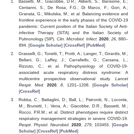
Bassetti, M.; Giacobbe, D.R.; Aliberti, S.; Barisione, E.;
Centanni, S.; De Rosa, F.G.; Di Marco, F.; Gori, A.;
Granata, G.; Mikulska, M.; et al. Balancing evidence and
frontline experience in the early phases of the COVID-19
pandemic: Current position of the Italian Society of Anti-
infective Therapy (SITA) and the Italian Society of
Pulmonology (SIP).
Clin. Microbiol. Infect.
2020
,
26
, 880–
894. [
Google Scholar
] [
CrossRef
] [
PubMed
]
Grasselli, G.; Tonetti, T.; Protti, A.; Langer, T.; Girardis, M.;
Bellani, G.; Laffey, J.; Carrafiello, G.; Carsana, L.;
Rizzuto, C.; et al. Pathophysiology of COVID-19-
associated acute respiratory distress syndrome: A
multicentre prospective observational study.
Lancet
Respir. Med.
2020
,
8
, 1201–1208. [
Google Scholar
]
[
CrossRef
]
Robba, C.; Battaglini, D.; Ball, L.; Patroniti, N.; Loconte,
M.; Brunetti, I.; Vena, A.; Giacobbe, D.R.; Bassetti, M.;
Rocco, P.R.M.; et al. Distinct phenotypes require distinct
respiratory management strategies in severe COVID-19.
Respir. Physiol. Neurobiol.
2020
,
279
, 103455. [
Google
Scholar
] [
CrossRef
] [
PubMed
]