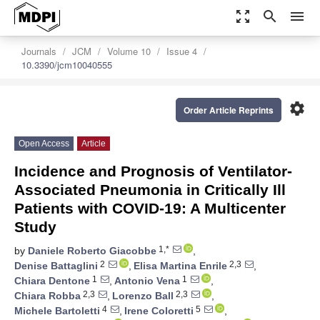
zoom_out_map
search
menu
Journals
JCM
Volume 10
Issue 4
10.3390/jcm10040555
settings
Order Article Reprints
Open Access
Article
Incidence and Prognosis of Ventilator-
Associated Pneumonia in Critically Ill
Patients with COVID-19: A Multicenter
Study
1,*
by
Daniele Roberto Giacobbe
,
2
2,3
Denise Battaglini
,
Elisa Martina Enrile
,
1
1
Chiara Dentone
,
Antonio Vena
,
2,3
2,3
Chiara Robba
,
Lorenzo Ball
,
4
5
Michele Bartoletti
,
Irene Coloretti
,