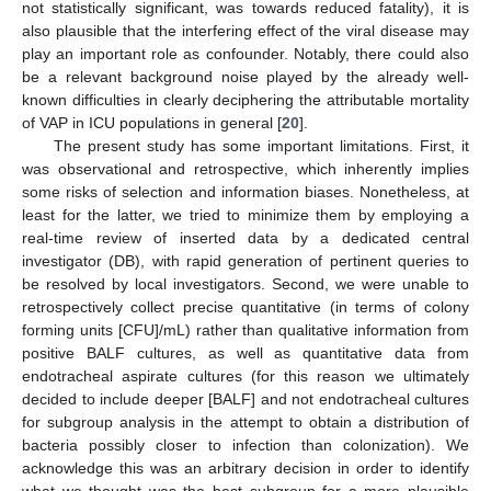
not statistically significant, was towards reduced fatality), it is
also plausible that the interfering effect of the viral disease may
play an important role as confounder. Notably, there could also
be a relevant background noise played by the already well-
known difficulties in clearly deciphering the attributable mortality
of VAP in ICU populations in general [
20
].
The present study has some important limitations. First, it
was observational and retrospective, which inherently implies
some risks of selection and information biases. Nonetheless, at
least for the latter, we tried to minimize them by employing a
real-time review of inserted data by a dedicated central
investigator (DB), with rapid generation of pertinent queries to
be resolved by local investigators. Second, we were unable to
retrospectively collect precise quantitative (in terms of colony
forming units [CFU]/mL) rather than qualitative information from
positive BALF cultures, as well as quantitative data from
endotracheal aspirate cultures (for this reason we ultimately
decided to include deeper [BALF] and not endotracheal cultures
for subgroup analysis in the attempt to obtain a distribution of
bacteria possibly closer to infection than colonization). We
acknowledge this was an arbitrary decision in order to identify
what we thought was the best subgroup for a more plausible