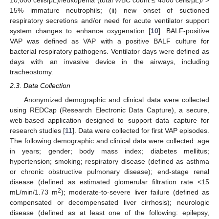
10,000 cells/μL)/leukopenia (total WBC count ≤ 4500 cells/μL)/ >
15% immature neutrophils; (ii) new onset of suctioned
respiratory secretions and/or need for acute ventilator support
system changes to enhance oxygenation [
10
]. BALF-positive
VAP was defined as VAP with a positive BALF culture for
bacterial respiratory pathogens. Ventilator days were defined as
days with an invasive device in the airways, including
tracheostomy.
2.3. Data Collection
Anonymized demographic and clinical data were collected
using REDCap (Research Electronic Data Capture), a secure,
web-based application designed to support data capture for
research studies [
11
]. Data were collected for first VAP episodes.
The following demographic and clinical data were collected: age
in years; gender; body mass index; diabetes mellitus;
hypertension; smoking; respiratory disease (defined as asthma
or chronic obstructive pulmonary disease); end-stage renal
disease (defined as estimated glomerular filtration rate <15
2
mL/min/1.73 m
); moderate-to-severe liver failure (defined as
compensated or decompensated liver cirrhosis); neurologic
disease (defined as at least one of the following: epilepsy,