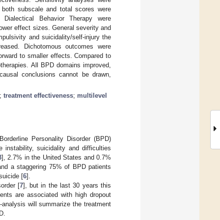
n both subscale and total scores were
 Dialectical Behavior Therapy were
ower effect sizes. General severity and
ulsivity and suicidality/self-injury the
ncreased. Dichotomous outcomes were
forward to smaller effects. Compared to
hotherapies. All BPD domains improved,
, causal conclusions cannot be drawn,
;
treatment effectiveness
;
multilevel
Borderline Personality Disorder (BPD)
nstability, suicidality and difficulties
3
], 2.7% in the United States and 0.7%
 and a staggering 75% of BPD patients
suicide [
6
].
order [
7
], but in the last 30 years this
ents are associated with high dropout
-analysis will summarize the treatment
D.