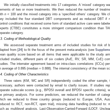
We initially classified treatments into 17 categories. A ‘mixed’ category 
lements of two or more treatments. We then reduced the number of treatmen
ith
n
< 100 and the mixed category into a ‘specified others’ category. We cl
hey included the four standard DBT components and as reduced DBT if n
ontrol conditions that received some form of standard active care were lab
xperts (CTBE) constitutes a more stringent comparison condition than TAU
eparate category.
.3. Coding of Methodological Quality
We assessed separate treatment arms of included studies for risk of bi
dapted from [
24
] to fit the focus of the present meta-analysis (see
Suppleme
ean quality score based on all items that were applicable to the study arm
ncluded studies, different pairs of six coders (AvE, RV, SR, MM, CvE) com
tudies. The interrater agreement based on intra-class correlations (ICCs) pe
n average of 0.895 (median = 0.888). The internal consistency of the mean sc
.4. Coding of Other Characteristics
Three raters (KM, WC and SR) independently coded the other sample, tr
ecessary, authors were contacted by email to clarify issues. If studies repo
eparate subscale scores (e.g., BPDSI overall and BPDSI specific criteria), w
he primary analysis. For some predictors, we reduced the number of catego
hich we reduced to three country groups (reduced to: Europe, USA, Austr
reduced to: RCT, non-RCT, open trial), missing data handling (reduced to: m
uch as multilevel analysis, Last-Observation-Carried-Forward (LOCF, Unclea