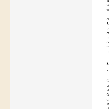
l
W
w
c
B
t
e
m
c
t
m
2
2
C
a
2
O
d
i
d