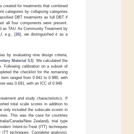
was created for treatments that combined
t categories by collapsing categories
assified DBT treatments as full DBT if
ot all four components were present.
eled as TAU. As Community Treatment by
, e.g., [
26
], we distinguished it as a
as by evaluating nine design criteria,
ntary Material S3
). We calculated the
. Following calibration on a subset of
pleted the checklist for the remaining
r item ranged from 0.841 to 0.980, with
ore was 0.691, with an ICC of 0.948.
eatment and study characteristics. If
rted total scale scores in addition to
e only included the subscale scores in
ries. This was the case for countries
alia/Canada/New Zealand), trial type
odern Intent-to-Treat (ITT) techniques
r ITT techniques, Completer analysis),