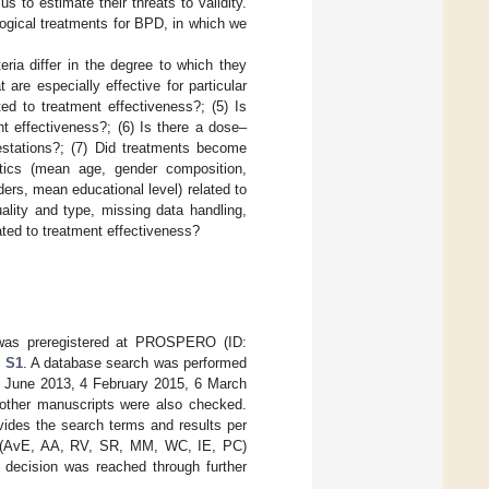
us to estimate their threats to validity.
logical treatments for BPD, in which we
eria differ in the degree to which they
are especially effective for particular
ted to treatment effectiveness?; (5) Is
ent effectiveness?; (6) Is there a dose–
estations?; (7) Did treatments become
stics (mean age, gender composition,
ders, mean educational level) related to
uality and type, missing data handling,
ated to treatment effectiveness?
was preregistered at PROSPERO (ID:
l S1
. A database search was performed
 June 2013, 4 February 2015, 6 March
 other manuscripts were also checked.
ides the search terms and results per
ters (AvE, AA, RV, SR, MM, WC, IE, PC)
a decision was reached through further