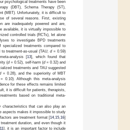
our psychological treatments have been
 Therapy (DBT), Schema Therapy (ST),
BT). Unfortunately, it is difficult to
se of several reasons. First, existing
en are inadequately powered and are,
available, it is virtually impossible to
zed controlled trials (RCTs), let alone
alyses to investigate BPD treatments
 of specialized treatments compared to
d to treatment-as-usual (TAU;
d
= 0.59)
meta-analysis [
13
], which found that
ity (
d
= 0.52), self-harm (
d
= 0.32) and
cialized treatments and TAU suggested
d
= 0.28), and the superiority of MBT
= 0.10). Although this meta-analysis
dence for these effects remains limited
lt, it is difficult for patients, therapists,
reatments based on traditional meta-
 characteristics that can also play an
se aspects makes it impossible to study
factors are treatment format [
14
,
15
,
16
]
n treatment duration, and even though it
11
], it is an important factor to include