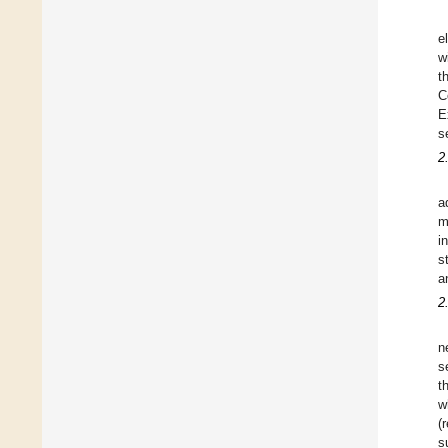
e
w
t
C
E
s
2
a
m
i
s
a
2
n
s
t
w
(
s