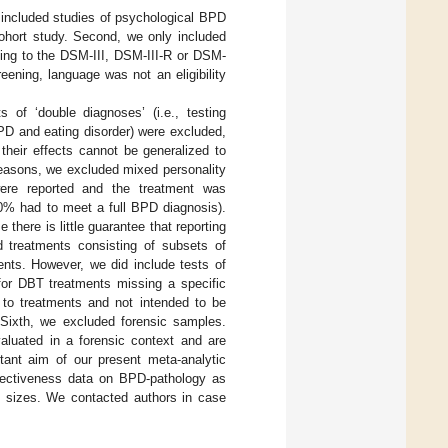
ly included studies of psychological BPD
cohort study. Second, we only included
ding to the DSM-III, DSM-III-R or DSM-
reening, language was not an eligibility
s of ‘double diagnoses’ (i.e., testing
PD and eating disorder) were excluded,
heir effects cannot be generalized to
reasons, we excluded mixed personality
ere reported and the treatment was
90% had to meet a full BPD diagnosis).
 there is little guarantee that reporting
d treatments consisting of subsets of
ents. However, we did include tests of
for DBT treatments missing a specific
s to treatments and not intended to be
 Sixth, we excluded forensic samples.
aluated in a forensic context and are
ant aim of our present meta-analytic
effectiveness data on BPD-pathology as
ct sizes. We contacted authors in case