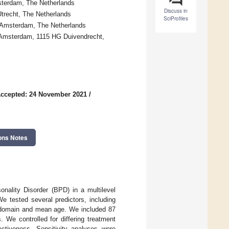
sterdam, The Netherlands
Discuss in
trecht, The Netherlands
SciProfiles
 Amsterdam, The Netherlands
g Amsterdam, 1115 HG Duivendrecht,
ccepted: 24 November 2021
/
ons Notes
onality Disorder (BPD) in a multilevel
 tested several predictors, including
m domain and mean age. We included 87
We controlled for differing treatment
ectiveness. Sensitivity analyses were