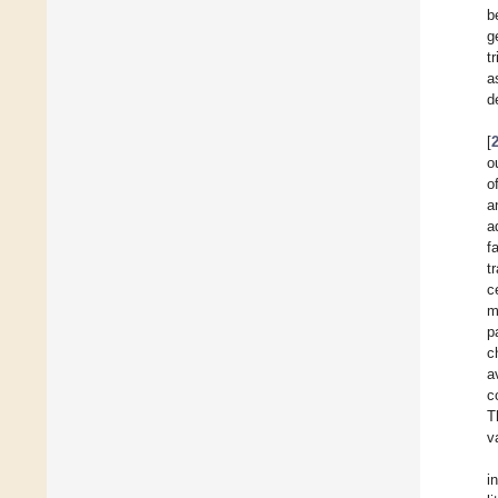
b
g
t
a
d
[
o
o
a
a
f
t
c
m
p
c
a
c
T
v
i