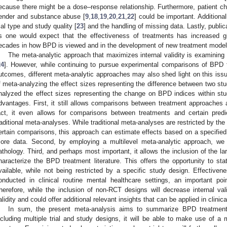
ecause there might be a dose–response relationship. Furthermore, patient cha
ender and substance abuse [
9
,
18
,
19
,
20
,
21
,
22
] could be important. Additional
rial type and study quality [
23
] and the handling of missing data. Lastly, public
s one would expect that the effectiveness of treatments has increased g
ecades in how BPD is viewed and in the development of new treatment model
The meta-analytic approach that maximizes internal validity is examining
24
]. However, while continuing to pursue experimental comparisons of BPD t
utcomes, different meta-analytic approaches may also shed light on this iss
f meta-analyzing the effect sizes representing the difference between two st
nalyzed the effect sizes representing the change on BPD indices within st
dvantages. First, it still allows comparisons between treatment approaches a
act, it even allows for comparisons between treatments and certain pre
raditional meta-analyses. While traditional meta-analyses are restricted by the 
ertain comparisons, this approach can estimate effects based on a specified 
ore data. Second, by employing a multilevel meta-analytic approach, we 
athology. Third, and perhaps most important, it allows the inclusion of the la
haracterize the BPD treatment literature. This offers the opportunity to st
vailable, while not being restricted by a specific study design. Effectiven
onducted in clinical routine mental healthcare settings, an important poi
herefore, while the inclusion of non-RCT designs will decrease internal val
alidity and could offer additional relevant insights that can be applied in clinica
In sum, the present meta-analysis aims to summarize BPD treatmen
ncluding multiple trial and study designs, it will be able to make use of a