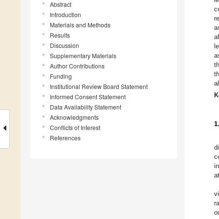
Abstract
c
Introduction
r
Materials and Methods
a
Results
a
Discussion
l
Supplementary Materials
a
t
Author Contributions
t
Funding
a
Institutional Review Board Statement
K
Informed Consent Statement
Data Availability Statement
Acknowledgments
1
Conflicts of Interest
References
d
c
i
a
v
r
o