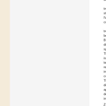
t
s
I
cr
t
b
B
d
s
T
i
t
r
i
c
T
d
a
d
i
2