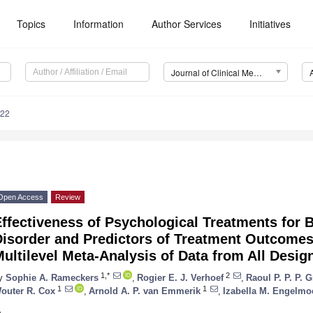
Topics
Information
Author Services
Initiatives
Journal of Clinical Medicine (JCM)
622
Open Access
Review
ffectiveness of Psychological Treatments for B
isorder and Predictors of Treatment Outcomes:
ultilevel Meta-Analysis of Data from All Desig
1,*
2
y
Sophie A. Rameckers
,
Rogier E. J. Verhoef
,
Raoul P. P. P.
1
1
outer R. Cox
,
Arnold A. P. van Emmerik
,
Izabella M. Engelmo