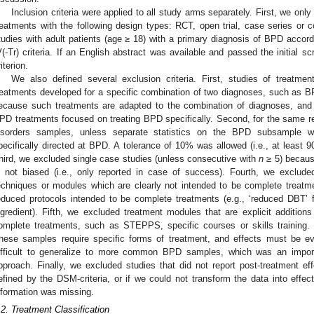
Inclusion criteria were applied to all study arms separately. First, we on
reatments with the following design types: RCT, open trial, case series or 
tudies with adult patients (age ≥ 18) with a primary diagnosis of BPD accor
V(-Tr) criteria. If an English abstract was available and passed the initial sc
iterion.
We also defined several exclusion criteria. First, studies of treatment
reatments developed for a specific combination of two diagnoses, such as B
ecause such treatments are adapted to the combination of diagnoses, and t
PD treatments focused on treating BPD specifically. Second, for the same 
isorders samples, unless separate statistics on the BPD subsample w
pecifically directed at BPD. A tolerance of 10% was allowed (i.e., at least 
hird, we excluded single case studies (unless consecutive with
n
≥ 5) because
s not biased (i.e., only reported in case of success). Fourth, we exclude
echniques or modules which are clearly not intended to be complete treatm
educed protocols intended to be complete treatments (e.g., ‘reduced DBT’ 
ngredient). Fifth, we excluded treatment modules that are explicit addition
omplete treatments, such as STEPPS, specific courses or skills training.
hese samples require specific forms of treatment, and effects must be ev
ifficult to generalize to more common BPD samples, which was an import
pproach. Finally, we excluded studies that did not report post-treatment 
efined by the DSM-criteria, or if we could not transform the data into effe
nformation was missing.
.2. Treatment Classification