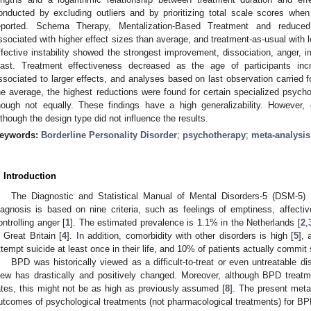
onducted by excluding outliers and by prioritizing total scale scores whe
eported. Schema Therapy, Mentalization-Based Treatment and reduced
ssociated with higher effect sizes than average, and treatment-as-usual with l
ffective instability showed the strongest improvement, dissociation, anger, imp
east. Treatment effectiveness decreased as the age of participants i
ssociated to larger effects, and analyses based on last observation carried 
he average, the highest reductions were found for certain specialized psyc
hough not equally. These findings have a high generalizability. However
lthough the design type did not influence the results.
eywords:
Borderline Personality Disorder
;
psychotherapy
;
meta-analysis
. Introduction
The Diagnostic and Statistical Manual of Mental Disorders-5 (DSM-5) 
iagnosis is based on nine criteria, such as feelings of emptiness, affective i
ontrolling anger [
1
]. The estimated prevalence is 1.1% in the Netherlands [
2
,
n Great Britain [
4
]. In addition, comorbidity with other disorders is high [
5
],
ttempt suicide at least once in their life, and 10% of patients actually commit 
BPD was historically viewed as a difficult-to-treat or even untreatable dis
iew has drastically and positively changed. Moreover, although BPD treatm
ates, this might not be as high as previously assumed [
8
]. The present meta
utcomes of psychological treatments (not pharmacological treatments) for BP