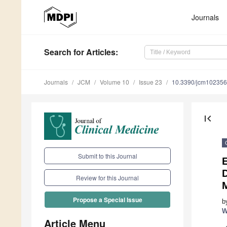
Journals
Search
for Articles
:
Journals
JCM
Volume 10
Issue 23
10.3390/jcm10235
first_page
Submit to this Journal
E
D
Review for this Journal
M
Propose a Special Issue
b
W
Article Menu