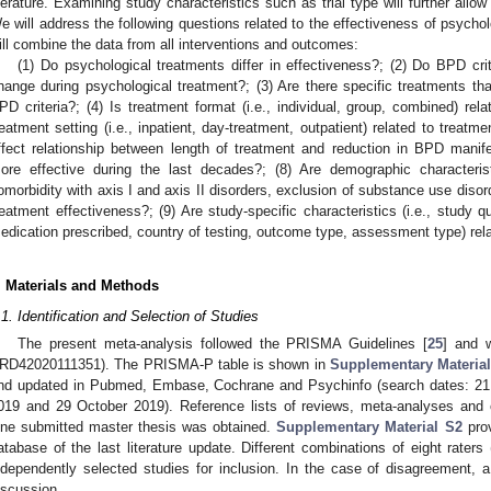
iterature. Examining study characteristics such as trial type will further allow 
e will address the following questions related to the effectiveness of psycho
ill combine the data from all interventions and outcomes:
(1) Do psychological treatments differ in effectiveness?; (2) Do BPD crit
hange during psychological treatment?; (3) Are there specific treatments that 
PD criteria?; (4) Is treatment format (i.e., individual, group, combined) rela
reatment setting (i.e., inpatient, day-treatment, outpatient) related to treatm
ffect relationship between length of treatment and reduction in BPD manif
ore effective during the last decades?; (8) Are demographic characteri
omorbidity with axis I and axis II disorders, exclusion of substance use disor
reatment effectiveness?; (9) Are study-specific characteristics (i.e., study q
edication prescribed, country of testing, outcome type, assessment type) rel
. Materials and Methods
.1. Identification and Selection of Studies
The present meta-analysis followed the PRISMA Guidelines [
25
] and 
RD42020111351). The PRISMA-P table is shown in
Supplementary Materia
nd updated in Pubmed, Embase, Cochrane and Psychinfo (search dates: 21
019 and 29 October 2019). Reference lists of reviews, meta-analyses and
ne submitted master thesis was obtained.
Supplementary Material S2
prov
atabase of the last literature update. Different combinations of eight ra
ndependently selected studies for inclusion. In the case of disagreement, 
iscussion.