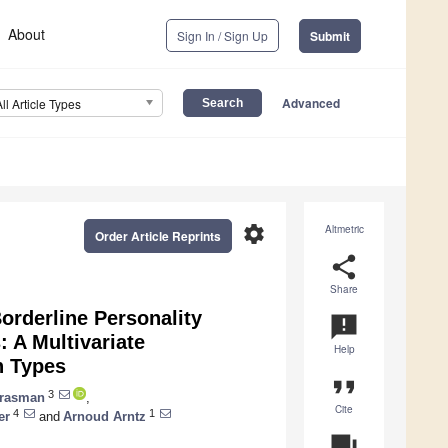
About
Sign In / Sign Up
Submit
Advanced
All Article Types
settings
Altmetric
Order Article Reprints
share
Share
orderline Personality
announcement
 A Multivariate
Help
n Types
format_quote
3
 Grasman
,
Cite
4
1
er
and
Arnoud Arntz
question_answer