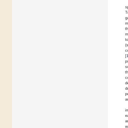
s
T
g
m
t
m
t
(
c
[
p
s
t
c
d
d
p
a
i
e
a
w