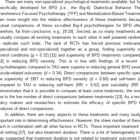
There are many non-specialized psychological treatments available, but f
pecifically developed for BPD (i.e., the Big-4): Dialectical Behavior
ransference Focused Psychotherapy (TFP) and Mentalization-Based Treatment (M
ain more insight into the relative effectiveness of these treatments becau
utual comparisons of these so-called Big-4 psychotherapies for BPD oft
herefore, far from conclusive, e.g., [
9
,
10
]. Second, as so many treatments are 
utually compare all existing treatments to each other in well powered randomi
o replicate such trials. The lack of RCTs has forced previous meta-an
specialized and non-specialized) together as a group, finding superiority
ontrol conditions (
g
= 0.32) [
11
] and superiority of BPD treatments compare
12
] in reducing BPD severity. This is in line with findings of a recent 
sychotherapies compared to TAU were superior in reducing general BPD sever
uicide-related outcomes (
d
= 0.34). Direct comparisons between specific spe
he superiority of DBT in reducing BPD severity (
d
= 0.60) and self-harm (
ompared to TAU in reducing self-harm (RR = 0.62) and suicidality (RR 
emonstrates that it is possible to compare at least some treatments, the evi
ue to the low number of direct comparisons between treatments [
13
]. As a resu
olicy makers and researchers to estimate the efficacy of specific BPD t
nalyses of direct comparisons.
In addition, there are many aspects to these treatments and many study
mportant role in determining effectiveness. However, the sheer number of the
ach in combination with all other factors in RCTs. These important treatment 
nd setting [
17
], but also treatment duration. There is a lot of heterogeneity i
as suggested that treatment duration is not related to treatment outcomes [