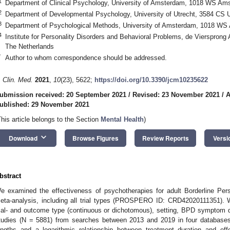
1
Department of Clinical Psychology, University of Amsterdam, 1018 WS Am
2
Department of Developmental Psychology, University of Utrecht, 3584 CS U
3
Department of Psychological Methods, University of Amsterdam, 1018 WS
4
Institute for Personality Disorders and Behavioral Problems, de Vierspron
The Netherlands
*
Author to whom correspondence should be addressed.
. Clin. Med.
2021
,
10
(23), 5622;
https://doi.org/10.3390/jcm10235622
ubmission received: 20 September 2021
/
Revised: 23 November 2021
/
A
ublished: 29 November 2021
This article belongs to the Section
Mental Health
)
keyboard_arrow_down
Download
Browse Figures
Review Reports
Versi
bstract
e examined the effectiveness of psychotherapies for adult Borderline Pers
eta-analysis, including all trial types (PROSPERO ID: CRD42020111351). We
rial- and outcome type (continuous or dichotomous), setting, BPD sympto
tudies (N = 5881) from searches between 2013 and 2019 in four databases. 
engths and a logarithmic relationship between treatment duration and eff