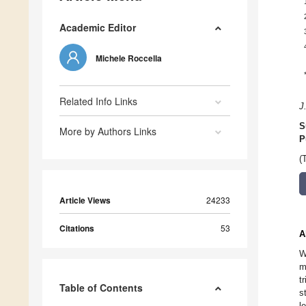
Academic Editor
Michele Roccella
Related Info Links
J
S
More by Authors Links
P
(
Article Views
24233
Citations
53
A
W
m
t
Table of Contents
s
l