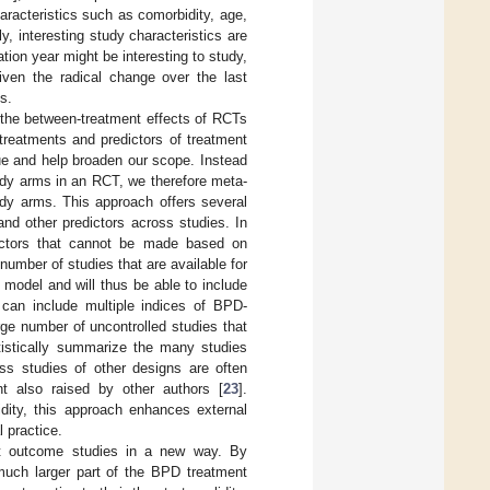
racteristics such as comorbidity, age,
ly, interesting study characteristics are
ation year might be interesting to study,
iven the radical change over the last
s.
 the between-treatment effects of RCTs
reatments and predictors of treatment
ue and help broaden our scope. Instead
udy arms in an RCT, we therefore meta-
udy arms. This approach offers several
nd other predictors across studies. In
dictors that cannot be made based on
number of studies that are available for
model and will thus be able to include
can include multiple indices of BPD-
rge number of uncontrolled studies that
atistically summarize the many studies
ess studies of other designs are often
nt also raised by other authors [
23
].
idity, this approach enhances external
l practice.
t outcome studies in a new way. By
 much larger part of the BPD treatment