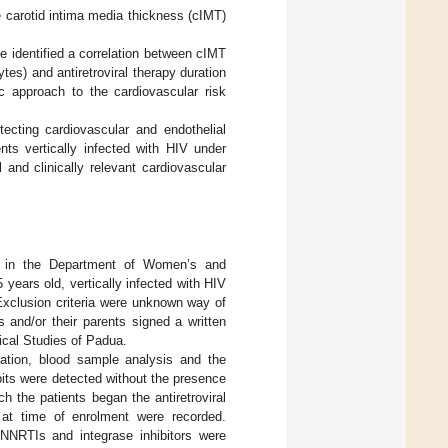
re carotid intima media thickness (cIMT)
e identified a correlation between cIMT
es) and antiretroviral therapy duration
ic approach to the cardiovascular risk
ecting cardiovascular and endothelial
nts vertically infected with HIV under
l and clinically relevant cardiovascular
med in the Department of Women’s and
 years old, vertically infected with HIV
 Exclusion criteria were unknown way of
s and/or their parents signed a written
nical Studies of Padua.
ination, blood sample analysis and the
its were detected without the presence
ch the patients began the antiretroviral
 at time of enrolment were recorded.
 NNRTIs and integrase inhibitors were