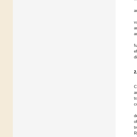
a
v
a
a
f
e
d
2
C
a
t
c
d
o
t
R