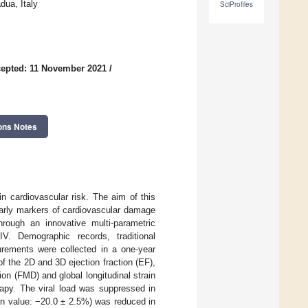
dua, Italy
SciProfiles
epted: 11 November 2021
/
ons Notes
n cardiovascular risk. The aim of this
early markers of cardiovascular damage
rough an innovative multi-parametric
V. Demographic records, traditional
surements were collected in a one-year
 the 2D and 3D ejection fraction (EF),
ion (FMD) and global longitudinal strain
rapy. The viral load was suppressed in
n value: −20.0 ± 2.5%) was reduced in