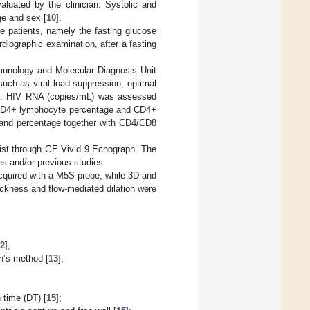
aluated by the clinician. Systolic and
ge and sex [
10
].
se patients, namely the fasting glucose
diographic examination, after a fasting
munology and Molecular Diagnosis Unit
uch as viral load suppression, optimal
io. HIV RNA (copies/mL) was assessed
CD4+ lymphocyte percentage and CD4+
 and percentage together with CD4/CD8
ist through GE Vivid 9 Echograph. The
es and/or previous studies.
cquired with a M5S probe, while 3D and
ickness and flow-mediated dilation were
12
];
n’s method [
13
];
 time (DT) [
15
];