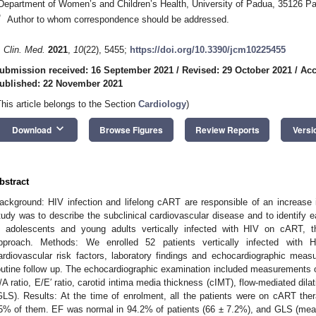
Department of Women’s and Children’s Health, University of Padua, 35126 Pa
*
Author to whom correspondence should be addressed.
. Clin. Med.
2021
,
10
(22), 5455;
https://doi.org/10.3390/jcm10225455
ubmission received: 16 September 2021
/
Revised: 29 October 2021
/
Acc
ublished: 22 November 2021
This article belongs to the Section
Cardiology
)
keyboard_arrow_down
Download
Browse Figures
Review Reports
Versi
bstract
ackground: HIV infection and lifelong cART are responsible of an increase i
tudy was to describe the subclinical cardiovascular disease and to identify 
n adolescents and young adults vertically infected with HIV on cART, th
pproach. Methods: We enrolled 52 patients vertically infected with HI
ardiovascular risk factors, laboratory findings and echocardiographic mea
outine follow up. The echocardiographic examination included measurements of
/A ratio, E/E′ ratio, carotid intima media thickness (cIMT), flow-mediated dilat
GLS). Results: At the time of enrolment, all the patients were on cART the
5% of them. EF was normal in 94.2% of patients (66 ± 7.2%), and GLS (mea