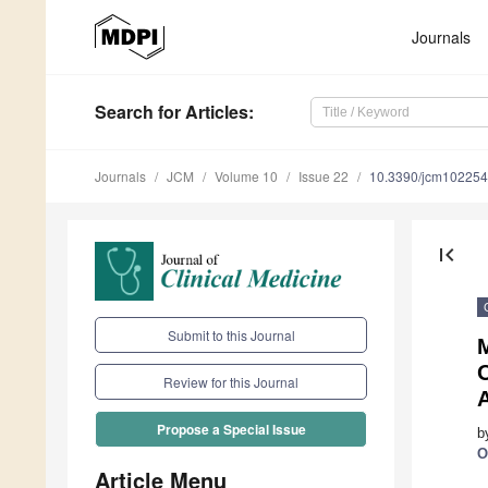
Journals
Search
for Articles
:
Journals
JCM
Volume 10
Issue 22
10.3390/jcm10225
first_page
Submit to this Journal
M
O
Review for this Journal
A
Propose a Special Issue
b
O
Article Menu