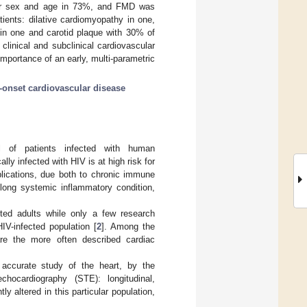
for sex and age in 73%, and FMD was
tients: dilative cardiomyopathy in one,
n in one and carotid plaque with 30% of
clinical and subclinical cardiovascular
importance of an early, multi-parametric
y-onset cardiovascular disease
al of patients infected with human
ly infected with HIV is at high risk for
lications, due both to chronic immune
elong systemic inflammatory condition,
cted adults while only a few research
IV-infected population [
2
]. Among the
 are the more often described cardiac
accurate study of the heart, by the
hocardiography (STE): longitudinal,
y altered in this particular population,