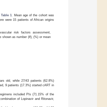
n
Table 1
. Mean age of the cohort was
re were 15 patients of African origins
iovascular risk factors assessment,
are shown as number (#), (%) or mean
rs old, while 27/43 patients (62.8%)
ed, 9 patients (17.3%) started cART in
regimens included PIs (71.15% of the
ombination of Lopinavir and Ritonavir,