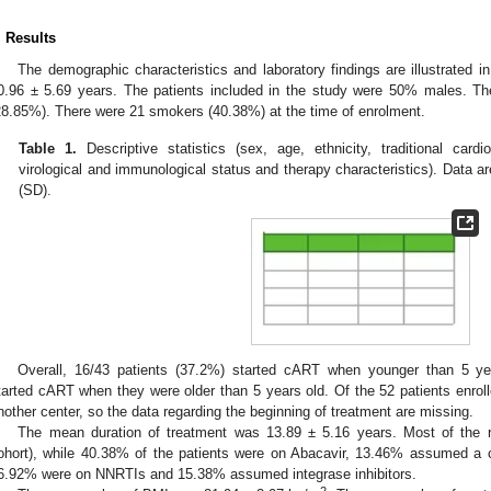
. Results
The demographic characteristics and laboratory findings are illustrated i
0.96 ± 5.69 years. The patients included in the study were 50% males. The
28.85%). There were 21 smokers (40.38%) at the time of enrolment.
Table 1.
Descriptive statistics (sex, age, ethnicity, traditional card
virological and immunological status and therapy characteristics). Data 
(SD).
Overall, 16/43 patients (37.2%) started cART when younger than 5 yea
tarted cART when they were older than 5 years old. Of the 52 patients enroll
nother center, so the data regarding the beginning of treatment are missing.
The mean duration of treatment was 13.89 ± 5.16 years. Most of the 
ohort), while 40.38% of the patients were on Abacavir, 13.46% assumed a c
6.92% were on NNRTIs and 15.38% assumed integrase inhibitors.