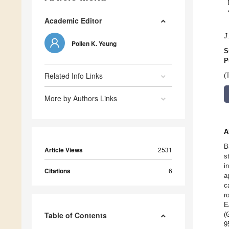
Academic Editor
J
Pollen K. Yeung
S
P
Related Info Links
(
More by Authors Links
A
B
Article Views
2531
s
i
Citations
6
a
c
r
E
Table of Contents
(
9