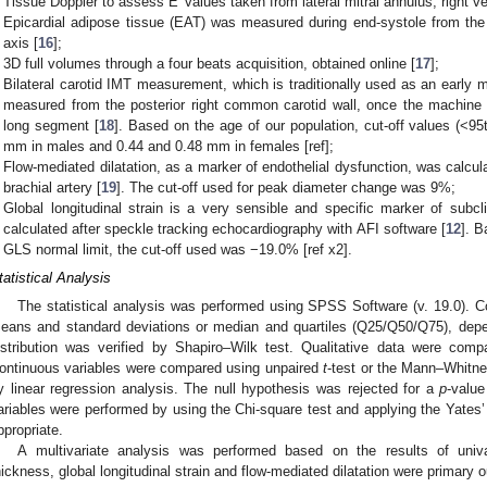
Tissue Doppler to assess E′ values taken from lateral mitral annulus, right ve
Epicardial adipose tissue (EAT) was measured during end-systole from the p
axis [
16
];
3D full volumes through a four beats acquisition, obtained online [
17
];
Bilateral carotid IMT measurement, which is traditionally used as an early 
measured from the posterior right common carotid wall, once the machin
long segment [
18
]. Based on the age of our population, cut-off values (<9
mm in males and 0.44 and 0.48 mm in females [ref];
Flow-mediated dilatation, as a marker of endothelial dysfunction, was calcul
brachial artery [
19
]. The cut-off used for peak diameter change was 9%;
Global longitudinal strain is a very sensible and specific marker of subc
calculated after speckle tracking echocardiography with AFI software [
12
]. B
GLS normal limit, the cut-off used was −19.0% [ref x2].
tatistical Analysis
The statistical analysis was performed using SPSS Software (v. 19.0). 
eans and standard deviations or median and quartiles (Q25/Q50/Q75), depen
istribution was verified by Shapiro–Wilk test. Qualitative data were com
ontinuous variables were compared using unpaired
t
-test or the Mann–Whitne
y linear regression analysis. The null hypothesis was rejected for a
p
-valu
ariables were performed by using the Chi-square test and applying the Yates’ 
ppropriate.
A multivariate analysis was performed based on the results of univa
hickness, global longitudinal strain and flow-mediated dilatation were primary o