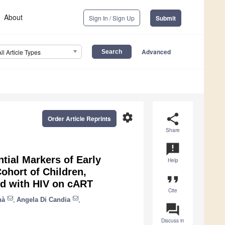
About
Sign In / Sign Up
Submit
Advanced
All Article Types
settings
share
Order Article Reprints
Share
announcement
tial Markers of Early
Help
ohort of Children,
format_quote
ed with HIV on cART
Cite
nà
,
Angela Di Candia
,
question_answer
Discuss in