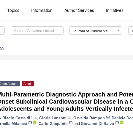
Topics
Information
Author Services
Initiatives
Journal of Clinical Medicine (JCM)
455
Open Access
Article
ulti-Parametric Diagnostic Approach and Poten
nset Subclinical Cardiovascular Disease in a C
dolescents and Young Adults Vertically Infect
*
y
Biagio Castaldi
,
Gloria Lanzoni
,
Osvalda Rampon
,
Daniele Do
rnella Milanesi
,
Carlo Giaquinto
and
Giovanni Di Salvo