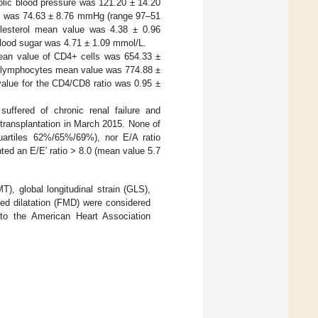
olic blood pressure was 121.20 ± 14.20
re was 74.63 ± 8.76 mmHg (range 97–51
olesterol mean value was 4.38 ± 0.96
lood sugar was 4.71 ± 1.09 mmol/L.
ean value of CD4+ cells was 654.33 ±
 lymphocytes mean value was 774.88 ±
lue for the CD4/CD8 ratio was 0.95 ±
suffered of chronic renal failure and
transplantation in March 2015. None of
uartiles 62%/65%/69%), nor E/A ratio
nted an E/E′ ratio > 8.0 (mean value 5.7
), global longitudinal strain (GLS),
ted dilatation (FMD) were considered
g to the American Heart Association