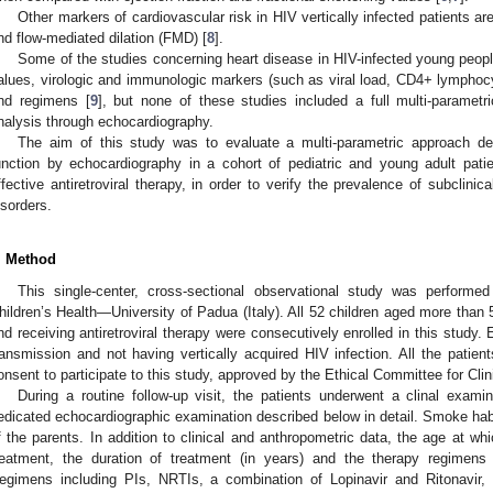
Other markers of cardiovascular risk in HIV vertically infected patients a
nd flow-mediated dilation (FMD) [
8
].
Some of the studies concerning heart disease in HIV-infected young peopl
alues, virologic and immunologic markers (such as viral load, CD4+ lymphocyt
nd regimens [
9
], but none of these studies included a full multi-parametr
nalysis through echocardiography.
The aim of this study was to evaluate a multi-parametric approach det
unction by echocardiography in a cohort of pediatric and young adult patie
ffective antiretroviral therapy, in order to verify the prevalence of subclinica
isorders.
. Method
This single-center, cross-sectional observational study was perfor
hildren’s Health—University of Padua (Italy). All 52 children aged more than 5
nd receiving antiretroviral therapy were consecutively enrolled in this study.
ransmission and not having vertically acquired HIV infection. All the patient
onsent to participate to this study, approved by the Ethical Committee for Cli
During a routine follow-up visit, the patients underwent a clinal exam
edicated echocardiographic examination described below in detail. Smoke hab
f the parents. In addition to clinical and anthropometric data, the age at whi
reatment, the duration of treatment (in years) and the therapy regimens
egimens including PIs, NRTIs, a combination of Lopinavir and Ritonavir,