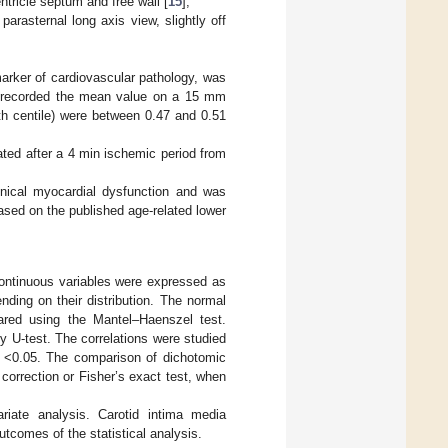
ntricle septum and free wall [
15
];
arasternal long axis view, slightly off
marker of cardiovascular pathology, was
e recorded the mean value on a 15 mm
5th centile) were between 0.47 and 0.51
ated after a 4 min ischemic period from
linical myocardial dysfunction and was
ased on the published age-related lower
Continuous variables were expressed as
ding on their distribution. The normal
pared using the Mantel–Haenszel test.
y U-test. The correlations were studied
e <0.05. The comparison of dichotomic
correction or Fisher’s exact test, when
riate analysis. Carotid intima media
utcomes of the statistical analysis.