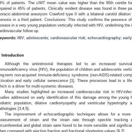
9% of patients. The cIMT mean value was higher than the 95th centile 
mpaired in 45% of patients. Clinically evident disease was found in three pa
horacic-abdominal aneurysm Crawford type II with a bilateral carotid dilatio
tenosis in a third patient. Conclusions: This study confirms the presence of 
isease in a very young population vertically infected with HIV, underlining the 
ardiovascular follow up.
eywords:
HIV
;
adolescents
;
cardiovascular risk
;
echocardiography
;
earl
. Introduction
Although the antiretroviral therapies led to an increased surviv
mmunodeficiency virus (HIV), the population of children and adolescents vertical
ong-term non-acquired immune-deficiency syndrome (non-AIDS)-related comp
ctivation and early cellular senescence [
1
]. These processes lead to a lif
hich is a driver for multi-systemic diseases.
Many studies highlighted an increased cardiovascular risk in HIV-infe
tudies addressed on early identification of this damage among the young H
2. May
3. May
4. May
5. May
6. May
7. May
8. May
9. May
0. May
2. May
3. May
4. May
5. May
6. May
7. May
8. May
9. May
0. May
 Jun
 Jun
 Jun
 Jun
 Jun
 Jun
 Jun
 Jun
 Jun
. Jun
. Jun
. Jun
. Jun
. Jun
. Jun
. Jun
. Jun
. Jun
. Jun
. Jun
. Jun
. Jun
. Jun
. Jun
. Jun
. Jun
. Jun
 Jul
 Jul
 Jul
 Jul
 Jul
 Jul
 Jul
 Jul
 Jul
. Jul
. Jul
. Jul
. Jul
. Jul
. Jul
. Jul
. Jul
. Jul
. Jul
. Jul
. Jul
. Jul
. Jul
. Jul
. Jul
. Jul
. Jul
. Jul
 Aug
 Aug
 Aug
 Aug
 Aug
 Aug
 Aug
 Aug
ediatric population, dilative cardiomyopathy and ventricular hypertrophy
athologies [
3
,
4
,
5
].
The improvement of echocardiographic techniques allows for a more 
easurement of strain and the strain rate through speckle tracking ec
ircumferential and global strain were found to be more sensible and significantl
hen compared with ejection fraction and fractional shortening values [
6
,
7
].