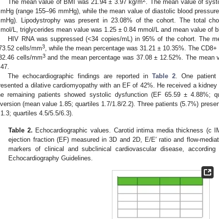
2
The mean value of BMI was 21.94 ± 3.97 kg/m
. The mean value of syst
mHg (range 155–96 mmHg), while the mean value of diastolic blood pressu
mHg). Lipodystrophy was present in 23.08% of the cohort. The total ch
mol/L, triglycerides mean value was 1.25 ± 0.84 mmol/L and mean value of b
HIV RNA was suppressed (<34 copies/mL) in 95% of the cohort. The m
3
73.52 cells/mm
, while the mean percentage was 31.21 ± 10.35%. The CD8+
3
32.46 cells/mm
and the mean percentage was 37.08 ± 12.52%. The mean va
.47.
The echocardiographic findings are reported in
Table 2
. One patient 
resented a dilative cardiomyopathy with an EF of 42%. He received a kidney 
he remaining patients showed systolic dysfunction (EF 65.59 ± 4.88%; q
nversion (mean value 1.85; quartiles 1.7/1.8/2.2). Three patients (5.7%) prese
 1.3; quartiles 4.5/5.5/6.3).
Table 2.
Echocardiographic values. Carotid intima media thickness (c IMT
ejection fraction (EF) measured in 3D and 2D, E/E′ ratio and flow-media
markers of clinical and subclinical cardiovascular disease, accordin
Echocardiography Guidelines.