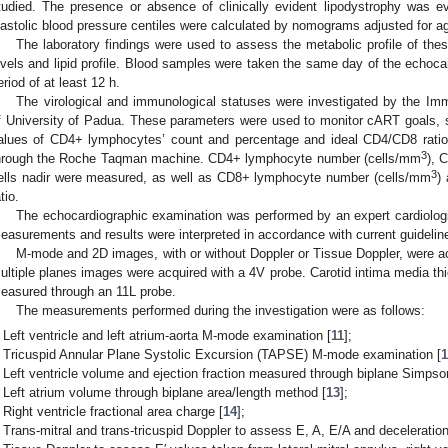
tudied. The presence or absence of clinically evident lipodystrophy was ev
iastolic blood pressure centiles were calculated by nomograms adjusted for a
The laboratory findings were used to assess the metabolic profile of the
evels and lipid profile. Blood samples were taken the same day of the echocar
eriod of at least 12 h.
The virological and immunological statuses were investigated by the Im
f University of Padua. These parameters were used to monitor cART goals, s
alues of CD4+ lymphocytes’ count and percentage and ideal CD4/CD8 rat
3
hrough the Roche Taqman machine. CD4+ lymphocyte number (cells/mm
), 
3
ells nadir were measured, as well as CD8+ lymphocyte number (cells/mm
)
tio.
The echocardiographic examination was performed by an expert cardiolog
easurements and results were interpreted in accordance with current guidelin
M-mode and 2D images, with or without Doppler or Tissue Doppler, were a
ultiple planes images were acquired with a 4V probe. Carotid intima media th
easured through an 11L probe.
The measurements performed during the investigation were as follows:
Left ventricle and left atrium-aorta M-mode examination [
11
];
Tricuspid Annular Plane Systolic Excursion (TAPSE) M-mode examination [
Left ventricle volume and ejection fraction measured through biplane Simpso
Left atrium volume through biplane area/length method [
13
];
Right ventricle fractional area charge [
14
];
Trans-mitral and trans-tricuspid Doppler to assess E, A, E/A and deceleration