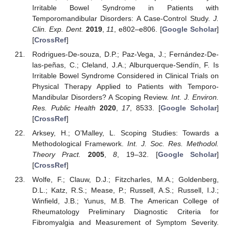
Irritable Bowel Syndrome in Patients with
Temporomandibular Disorders: A Case-Control Study.
J.
Clin. Exp. Dent.
2019
,
11
, e802–e806. [
Google Scholar
]
[
CrossRef
]
Rodrigues-De-souza, D.P.; Paz-Vega, J.; Fernández-De-
las-peñas, C.; Cleland, J.A.; Alburquerque-Sendín, F. Is
Irritable Bowel Syndrome Considered in Clinical Trials on
Physical Therapy Applied to Patients with Temporo-
Mandibular Disorders? A Scoping Review.
Int. J. Environ.
Res. Public Health
2020
,
17
, 8533. [
Google Scholar
]
[
CrossRef
]
Arksey, H.; O’Malley, L. Scoping Studies: Towards a
Methodological Framework.
Int. J. Soc. Res. Methodol.
Theory Pract.
2005
,
8
, 19–32. [
Google Scholar
]
[
CrossRef
]
Wolfe, F.; Clauw, D.J.; Fitzcharles, M.A.; Goldenberg,
D.L.; Katz, R.S.; Mease, P.; Russell, A.S.; Russell, I.J.;
Winfield, J.B.; Yunus, M.B. The American College of
Rheumatology Preliminary Diagnostic Criteria for
Fibromyalgia and Measurement of Symptom Severity.