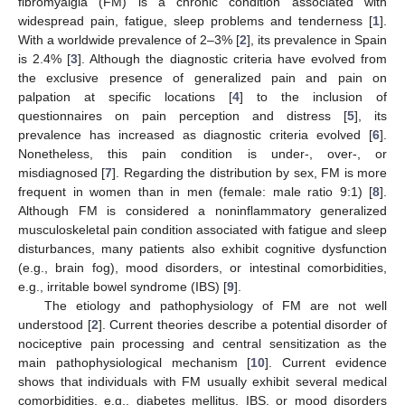
fibromyalgia (FM) is a chronic condition associated with
widespread pain, fatigue, sleep problems and tenderness [
1
].
With a worldwide prevalence of 2–3% [
2
], its prevalence in Spain
is 2.4% [
3
]. Although the diagnostic criteria have evolved from
the exclusive presence of generalized pain and pain on
palpation at specific locations [
4
] to the inclusion of
questionnaires on pain perception and distress [
5
], its
prevalence has increased as diagnostic criteria evolved [
6
].
Nonetheless, this pain condition is under-, over-, or
misdiagnosed [
7
]. Regarding the distribution by sex, FM is more
frequent in women than in men (female: male ratio 9:1) [
8
].
Although FM is considered a noninflammatory generalized
musculoskeletal pain condition associated with fatigue and sleep
disturbances, many patients also exhibit cognitive dysfunction
(e.g., brain fog), mood disorders, or intestinal comorbidities,
e.g., irritable bowel syndrome (IBS) [
9
].
The etiology and pathophysiology of FM are not well
understood [
2
]. Current theories describe a potential disorder of
nociceptive pain processing and central sensitization as the
main pathophysiological mechanism [
10
]. Current evidence
shows that individuals with FM usually exhibit several medical
comorbidities, e.g., diabetes mellitus, IBS, or mood disorders