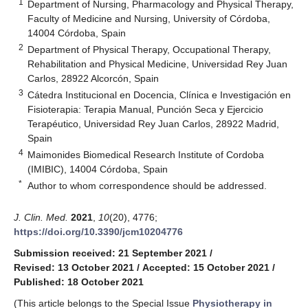
1
Department of Nursing, Pharmacology and Physical Therapy,
Faculty of Medicine and Nursing, University of Córdoba,
14004 Córdoba, Spain
2
Department of Physical Therapy, Occupational Therapy,
Rehabilitation and Physical Medicine, Universidad Rey Juan
Carlos, 28922 Alcorcón, Spain
3
Cátedra Institucional en Docencia, Clínica e Investigación en
Fisioterapia: Terapia Manual, Punción Seca y Ejercicio
Terapéutico, Universidad Rey Juan Carlos, 28922 Madrid,
Spain
4
Maimonides Biomedical Research Institute of Cordoba
(IMIBIC), 14004 Córdoba, Spain
*
Author to whom correspondence should be addressed.
J. Clin. Med.
2021
,
10
(20), 4776;
https://doi.org/10.3390/jcm10204776
Submission received: 21 September 2021
/
Revised: 13 October 2021
/
Accepted: 15 October 2021
/
Published: 18 October 2021
(This article belongs to the Special Issue
Physiotherapy in