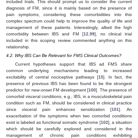
included trials. This should prompt us to consider the current
diagnosis of FM, since it is mainly based on the presence of
pain symptoms, considering these comorbidities into this
complex spectrum could help to improve the quality of life and
management of these patients. Interestingly, albeit the high
comorbidity between IBS and FM [
12
,
99
], no clinical trial
included in this scoping review commented anything on this
relationship.
4.2. Why IBS Can Be Relevant for FMS Clinical Outcomes?
Current hypotheses support that IBS ad FMS share
common underlying mechanisms leading to increased
excitability of central nociceptive pathways [
15
]. In fact, the
presence of previous IBS has been found to be the strongest
predictor for new-onset FM development [
100
]. The presence of
comorbid visceral conditions, e.g., IBS, in a musculoskeletal pain
condition such as FM, should be considered in clinical practice
since visceral pain enhances sensitization [
101
]. An
exacerbation of the symptoms when two comorbid conditions
exist is labeled as functional somatic syndrome [
102
], a situation
which should be carefully explored and considered in the
management of chronic pain conditions exhibiting