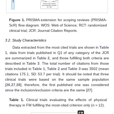
Figure 1.
PRISMA extension for scoping reviews (PRISMA-
ScR) flow diagram. WOS: Web of Science; RCT: randomized
clinical trial; JCR: Journal Citation Reports.
3.2. Study Characteristics
Data extracted from the most cited trials are shown in
Table
1
, data from trials published in Q1 of any category of the JCR
are summarized in
Table 2
, and those fulfilling both criteria are
described in
Table 3
. The total number of citations from those
trials included in
Table 1
,
Table 2
and
Table 3
was 3502 (mean
citations 175.1, SD: 53.7 per trial). It should be noted that three
clinical trials were based on the same sample population
[
26
,
27
,
28
]; therefore, the first published one was considered
since the inclusion/exclusion criteria are the same [
27
].
Table 1.
Clinical trials evaluating the effects of physical
therapy in FM fulfilling the most-cited criterion only (
n
= 12).