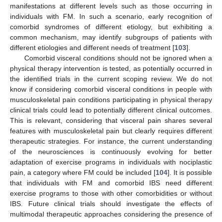
manifestations at different levels such as those occurring in
individuals with FM. In such a scenario, early recognition of
comorbid syndromes of different etiology, but exhibiting a
common mechanism, may identify subgroups of patients with
different etiologies and different needs of treatment [
103
].
Comorbid visceral conditions should not be ignored when a
physical therapy intervention is tested, as potentially occurred in
the identified trials in the current scoping review. We do not
know if considering comorbid visceral conditions in people with
musculoskeletal pain conditions participating in physical therapy
clinical trials could lead to potentially different clinical outcomes.
This is relevant, considering that visceral pain shares several
features with musculoskeletal pain but clearly requires different
therapeutic strategies. For instance, the current understanding
of the neurosciences is continuously evolving for better
adaptation of exercise programs in individuals with nociplastic
pain, a category where FM could be included [
104
]. It is possible
that individuals with FM and comorbid IBS need different
exercise programs to those with other comorbidities or without
IBS. Future clinical trials should investigate the effects of
multimodal therapeutic approaches considering the presence of