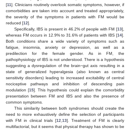
[
11
]. Clinicians routinely overlook somatic symptoms, however, if
comorbidities are taken into account and treated appropriately,
the severity of the symptoms in patients with FM would be
reduced [
12
].
Specifically, IBS is present in 46.2% of people with FM [
13
],
whereas FM occurs in 12.9% to 31.6% of patients with IBS [
14
].
Both conditions share a wide variety of symptoms such as
fatigue, insomnia, anxiety or depression, as well as a
predilection for the female gender. As in FM, the
pathophysiology of IBS is not understood. There is a hypothesis
suggesting a dysregulation of the brain−gut axis resulting in a
state of generalized hyperalgesia (also known as central
sensitivity disorders) leading to increased excitability of central
nociceptive pathways and inhibition of descending pain
modulation [
15
]. This hypothesis could explain the comorbidity
presentation between FM and IBS and also the presence of
common symptoms.
This similarity between both syndromes should create the
need to more exhaustively define the selection of participants
with FM in clinical trials [
12
,
13
]. Treatment of FM is clearly
multifactorial, but it seems that physical therapy has shown to be