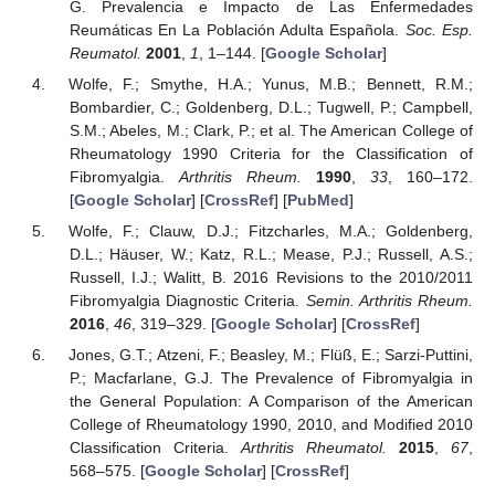
G. Prevalencia e Impacto de Las Enfermedades
Reumáticas En La Población Adulta Española.
Soc. Esp.
Reumatol.
2001
,
1
, 1–144. [
Google Scholar
]
Wolfe, F.; Smythe, H.A.; Yunus, M.B.; Bennett, R.M.;
Bombardier, C.; Goldenberg, D.L.; Tugwell, P.; Campbell,
S.M.; Abeles, M.; Clark, P.; et al. The American College of
Rheumatology 1990 Criteria for the Classification of
Fibromyalgia.
Arthritis Rheum.
1990
,
33
, 160–172.
[
Google Scholar
] [
CrossRef
] [
PubMed
]
Wolfe, F.; Clauw, D.J.; Fitzcharles, M.A.; Goldenberg,
D.L.; Häuser, W.; Katz, R.L.; Mease, P.J.; Russell, A.S.;
Russell, I.J.; Walitt, B. 2016 Revisions to the 2010/2011
Fibromyalgia Diagnostic Criteria.
Semin. Arthritis Rheum.
2016
,
46
, 319–329. [
Google Scholar
] [
CrossRef
]
Jones, G.T.; Atzeni, F.; Beasley, M.; Flüß, E.; Sarzi-Puttini,
P.; Macfarlane, G.J. The Prevalence of Fibromyalgia in
the General Population: A Comparison of the American
College of Rheumatology 1990, 2010, and Modified 2010
Classification Criteria.
Arthritis Rheumatol.
2015
,
67
,
568–575. [
Google Scholar
] [
CrossRef
]