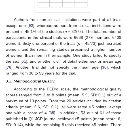
Authors from non-clinical institutions were part of all trials
except one [
92
], whereas authors from clinical institutions were
present in 45.1% of the studies (
n
= 32/73). The total number of
participants in the clinical trials were 6688 (279 men and 6409
women). Sixty-one percent of the trials (
n
= 45/73) just recruited
women, and the remaining studies presented a higher number
of women than men in their sample. One study failed to specify
the sex [
51
], and another did not detail either sex or mean age
[
78
]. Another trial did not specify the mean age [
36
], which
ranged from 38 to 59 years for the trial.
3.3. Methodological Quality
According to the PEDro scale, the methodological quality
scores ranged from 2 to 8 points (mean: 5.9, SD: 0.1) out of a
maximum of 10 points. From the 20 articles included by citation
criteria (mean: 5.6, SD: 0.1), all were rated ≥5 points, except
one with a score of 4 [
35
]. In addition, 53 out of 61 of those
published in Q1 JCR journal achieved ≥5 points (mean score: 6,
SD: 0.14), while the remaining 8 trials received <5 points. There