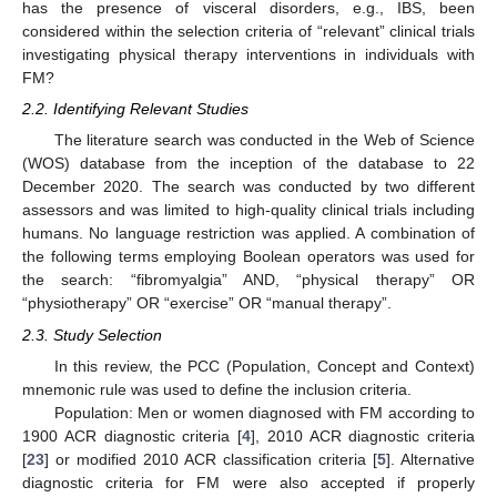
has the presence of visceral disorders, e.g., IBS, been
considered within the selection criteria of “relevant” clinical trials
investigating physical therapy interventions in individuals with
FM?
2.2. Identifying Relevant Studies
The literature search was conducted in the Web of Science
(WOS) database from the inception of the database to 22
December 2020. The search was conducted by two different
assessors and was limited to high-quality clinical trials including
humans. No language restriction was applied. A combination of
the following terms employing Boolean operators was used for
the search: “fibromyalgia” AND, “physical therapy” OR
“physiotherapy” OR “exercise” OR “manual therapy”.
2.3. Study Selection
In this review, the PCC (Population, Concept and Context)
mnemonic rule was used to define the inclusion criteria.
Population: Men or women diagnosed with FM according to
1900 ACR diagnostic criteria [
4
], 2010 ACR diagnostic criteria
[
23
] or modified 2010 ACR classification criteria [
5
]. Alternative
diagnostic criteria for FM were also accepted if properly