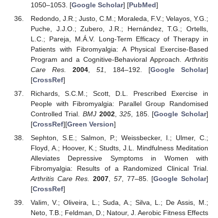
1050–1053. [
Google Scholar
] [
PubMed
]
Redondo, J.R.; Justo, C.M.; Moraleda, F.V.; Velayos, Y.G.;
Puche, J.J.O.; Zubero, J.R.; Hernández, T.G.; Ortells,
L.C.; Pareja, M.Á.V. Long-Term Efficacy of Therapy in
Patients with Fibromyalgia: A Physical Exercise-Based
Program and a Cognitive-Behavioral Approach.
Arthritis
Care Res.
2004
,
51
, 184–192. [
Google Scholar
]
[
CrossRef
]
Richards, S.C.M.; Scott, D.L. Prescribed Exercise in
People with Fibromyalgia: Parallel Group Randomised
Controlled Trial.
BMJ
2002
,
325
, 185. [
Google Scholar
]
[
CrossRef
][
Green Version
]
Sephton, S.E.; Salmon, P.; Weissbecker, I.; Ulmer, C.;
Floyd, A.; Hoover, K.; Studts, J.L. Mindfulness Meditation
Alleviates Depressive Symptoms in Women with
Fibromyalgia: Results of a Randomized Clinical Trial.
Arthritis Care Res.
2007
,
57
, 77–85. [
Google Scholar
]
[
CrossRef
]
Valim, V.; Oliveira, L.; Suda, A.; Silva, L.; De Assis, M.;
Neto, T.B.; Feldman, D.; Natour, J. Aerobic Fitness Effects