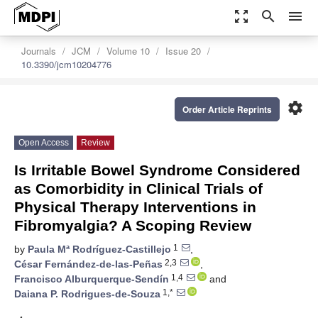
zoom_out_map
search
menu
Journals
JCM
Volume 10
Issue 20
10.3390/jcm10204776
settings
Order Article Reprints
Open Access
Review
Is Irritable Bowel Syndrome Considered
as Comorbidity in Clinical Trials of
Physical Therapy Interventions in
Fibromyalgia? A Scoping Review
1
by
Paula Mª Rodríguez-Castillejo
,
2,3
César Fernández-de-las-Peñas
,
1,4
Francisco Alburquerque-Sendín
and
1,*
Daiana P. Rodrigues-de-Souza