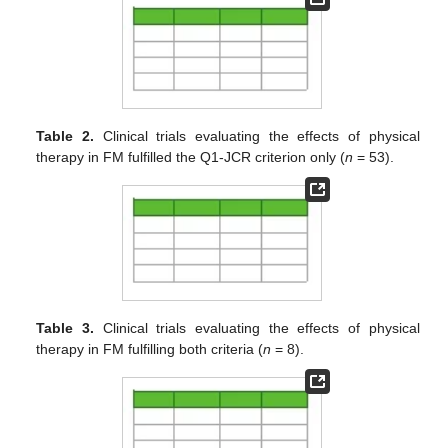
Table 2.
Clinical trials evaluating the effects of physical
therapy in FM fulfilled the Q1-JCR criterion only (
n
= 53).
Table 3.
Clinical trials evaluating the effects of physical
therapy in FM fulfilling both criteria (
n
= 8).