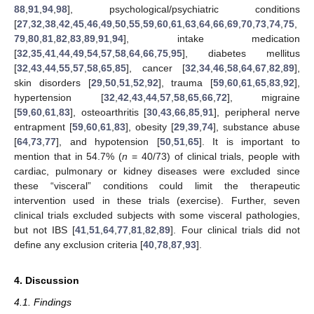
88
,
91
,
94
,
98
], psychological/psychiatric conditions
[
27
,
32
,
38
,
42
,
45
,
46
,
49
,
50
,
55
,
59
,
60
,
61
,
63
,
64
,
66
,
69
,
70
,
73
,
74
,
75
,
79
,
80
,
81
,
82
,
83
,
89
,
91
,
94
], intake medication
[
32
,
35
,
41
,
44
,
49
,
54
,
57
,
58
,
64
,
66
,
75
,
95
], diabetes mellitus
[
32
,
43
,
44
,
55
,
57
,
58
,
65
,
85
], cancer [
32
,
34
,
46
,
58
,
64
,
67
,
82
,
89
],
skin disorders [
29
,
50
,
51
,
52
,
92
], trauma [
59
,
60
,
61
,
65
,
83
,
92
],
hypertension [
32
,
42
,
43
,
44
,
57
,
58
,
65
,
66
,
72
], migraine
[
59
,
60
,
61
,
83
], osteoarthritis [
30
,
43
,
66
,
85
,
91
], peripheral nerve
entrapment [
59
,
60
,
61
,
83
], obesity [
29
,
39
,
74
], substance abuse
[
64
,
73
,
77
], and hypotension [
50
,
51
,
65
]. It is important to
mention that in 54.7% (
n
= 40/73) of clinical trials, people with
cardiac, pulmonary or kidney diseases were excluded since
these “visceral” conditions could limit the therapeutic
intervention used in these trials (exercise). Further, seven
clinical trials excluded subjects with some visceral pathologies,
but not IBS [
41
,
51
,
64
,
77
,
81
,
82
,
89
]. Four clinical trials did not
define any exclusion criteria [
40
,
78
,
87
,
93
].
4. Discussion
4.1. Findings