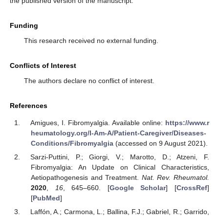
the published version of the manuscript.
Funding
This research received no external funding.
Conflicts of Interest
The authors declare no conflict of interest.
References
Amigues, I. Fibromyalgia. Available online:
https://www.r
heumatology.org/I-Am-A/Patient-Caregiver/Diseases-
Conditions/Fibromyalgia
(accessed on 9 August 2021).
Sarzi-Puttini, P.; Giorgi, V.; Marotto, D.; Atzeni, F.
Fibromyalgia: An Update on Clinical Characteristics,
Aetiopathogenesis and Treatment.
Nat. Rev. Rheumatol.
2020
,
16
, 645–660. [
Google Scholar
] [
CrossRef
]
[
PubMed
]
Laffón, A.; Carmona, L.; Ballina, F.J.; Gabriel, R.; Garrido,