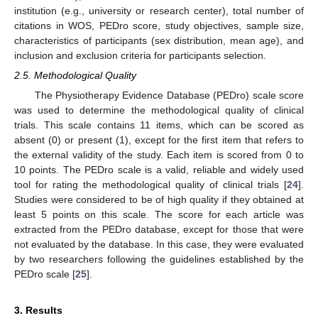
institution (e.g., university or research center), total number of
citations in WOS, PEDro score, study objectives, sample size,
characteristics of participants (sex distribution, mean age), and
inclusion and exclusion criteria for participants selection.
2.5. Methodological Quality
The Physiotherapy Evidence Database (PEDro) scale score
was used to determine the methodological quality of clinical
trials. This scale contains 11 items, which can be scored as
absent (0) or present (1), except for the first item that refers to
the external validity of the study. Each item is scored from 0 to
10 points. The PEDro scale is a valid, reliable and widely used
tool for rating the methodological quality of clinical trials [
24
].
Studies were considered to be of high quality if they obtained at
least 5 points on this scale. The score for each article was
extracted from the PEDro database, except for those that were
not evaluated by the database. In this case, they were evaluated
by two researchers following the guidelines established by the
PEDro scale [
25
].
3. Results