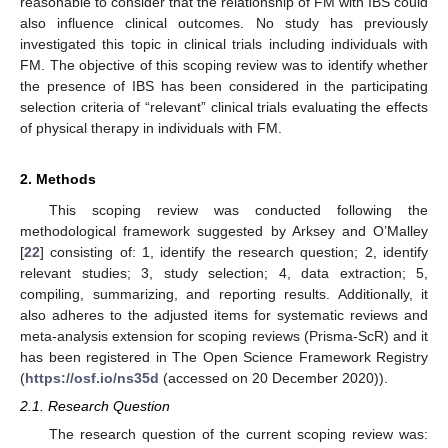
reasonable to consider that the relationship of FM with IBS could
also influence clinical outcomes. No study has previously
investigated this topic in clinical trials including individuals with
FM. The objective of this scoping review was to identify whether
the presence of IBS has been considered in the participating
selection criteria of “relevant” clinical trials evaluating the effects
of physical therapy in individuals with FM.
2. Methods
This scoping review was conducted following the
methodological framework suggested by Arksey and O’Malley
[
22
] consisting of: 1, identify the research question; 2, identify
relevant studies; 3, study selection; 4, data extraction; 5,
compiling, summarizing, and reporting results. Additionally, it
also adheres to the adjusted items for systematic reviews and
meta-analysis extension for scoping reviews (Prisma-ScR) and it
has been registered in The Open Science Framework Registry
(
https://osf.io/ns35d
(accessed on 20 December 2020)).
2.1. Research Question
The research question of the current scoping review was: