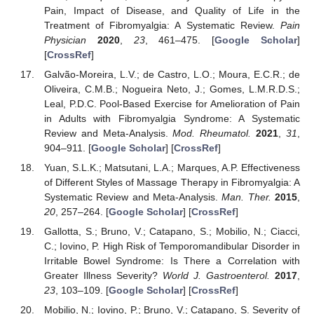
Pain, Impact of Disease, and Quality of Life in the
Treatment of Fibromyalgia: A Systematic Review.
Pain
Physician
2020
,
23
, 461–475. [
Google Scholar
]
[
CrossRef
]
Galvão-Moreira, L.V.; de Castro, L.O.; Moura, E.C.R.; de
Oliveira, C.M.B.; Nogueira Neto, J.; Gomes, L.M.R.D.S.;
Leal, P.D.C. Pool-Based Exercise for Amelioration of Pain
in Adults with Fibromyalgia Syndrome: A Systematic
Review and Meta-Analysis.
Mod. Rheumatol.
2021
,
31
,
904–911. [
Google Scholar
] [
CrossRef
]
Yuan, S.L.K.; Matsutani, L.A.; Marques, A.P. Effectiveness
of Different Styles of Massage Therapy in Fibromyalgia: A
Systematic Review and Meta-Analysis.
Man. Ther.
2015
,
20
, 257–264. [
Google Scholar
] [
CrossRef
]
Gallotta, S.; Bruno, V.; Catapano, S.; Mobilio, N.; Ciacci,
C.; Iovino, P. High Risk of Temporomandibular Disorder in
Irritable Bowel Syndrome: Is There a Correlation with
Greater Illness Severity?
World J. Gastroenterol.
2017
,
23
, 103–109. [
Google Scholar
] [
CrossRef
]
Mobilio, N.; Iovino, P.; Bruno, V.; Catapano, S. Severity of