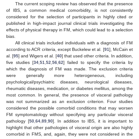
The current scoping review has observed that the presence
of IBS, a common medical comorbidity, is not consistently
considered for the selection of participants in highly cited or
published in high-impact journal clinical trials investigating the
effects of physical therapy in FM, which could lead to a selection
bias.
All clinical trials included individuals with a diagnosis of FM
according to ACR criteria, except Buckelew et al. [
91
], McCain et
al. [
95
] and Wigers et al. [
40
] that used other criteria. In addition,
five studies [
34
,
51
,
52
,
56
,
62
] failed to specify the criteria by
which the diagnosis of FM was made. The exclusion criteria
were generally more heterogeneous, including
psychological/psychiatric diseases, neurological diseases,
rheumatic diseases, medication, or diabetes mellitus, among the
most common. In general, the presence of visceral pathology
was not summarized as an exclusion criterion. Four studies
considered the possible comorbid conditions that may worsen
FM symptomatology without specifying any particular visceral
pathology [
50
,
64
,
89
,
90
]. In addition to IBS, it is important to
highlight that other pathologies of visceral origin are also highly
comorbid in FMS, and, again, they were not considered in the