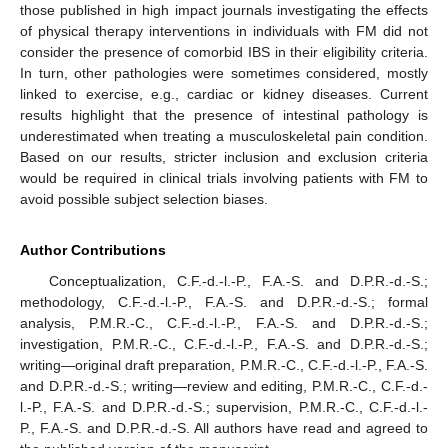
those published in high impact journals investigating the effects
of physical therapy interventions in individuals with FM did not
consider the presence of comorbid IBS in their eligibility criteria.
In turn, other pathologies were sometimes considered, mostly
linked to exercise, e.g., cardiac or kidney diseases. Current
results highlight that the presence of intestinal pathology is
underestimated when treating a musculoskeletal pain condition.
Based on our results, stricter inclusion and exclusion criteria
would be required in clinical trials involving patients with FM to
avoid possible subject selection biases.
Author Contributions
Conceptualization, C.F.-d.-l.-P., F.A.-S. and D.P.R.-d.-S.;
methodology, C.F.-d.-l.-P., F.A.-S. and D.P.R.-d.-S.; formal
analysis, P.M.R.-C., C.F.-d.-l.-P., F.A.-S. and D.P.R.-d.-S.;
investigation, P.M.R.-C., C.F.-d.-l.-P., F.A.-S. and D.P.R.-d.-S.;
writing—original draft preparation, P.M.R.-C., C.F.-d.-l.-P., F.A.-S.
and D.P.R.-d.-S.; writing—review and editing, P.M.R.-C., C.F.-d.-
l.-P., F.A.-S. and D.P.R.-d.-S.; supervision, P.M.R.-C., C.F.-d.-l.-
P., F.A.-S. and D.P.R.-d.-S. All authors have read and agreed to