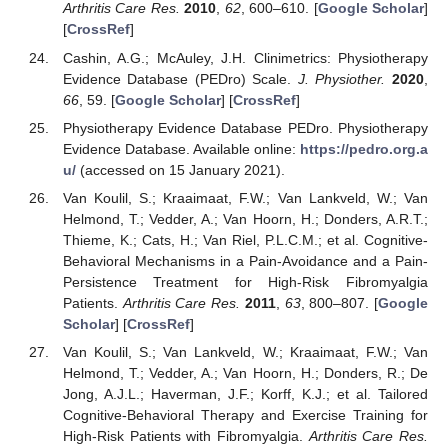
Arthritis Care Res.
2010
,
62
, 600–610. [
Google Scholar
]
[
CrossRef
]
Cashin, A.G.; McAuley, J.H. Clinimetrics: Physiotherapy
Evidence Database (PEDro) Scale.
J. Physiother.
2020
,
66
, 59. [
Google Scholar
] [
CrossRef
]
Physiotherapy Evidence Database PEDro. Physiotherapy
Evidence Database. Available online:
https://pedro.org.a
u/
(accessed on 15 January 2021).
Van Koulil, S.; Kraaimaat, F.W.; Van Lankveld, W.; Van
Helmond, T.; Vedder, A.; Van Hoorn, H.; Donders, A.R.T.;
Thieme, K.; Cats, H.; Van Riel, P.L.C.M.; et al. Cognitive-
Behavioral Mechanisms in a Pain-Avoidance and a Pain-
Persistence Treatment for High-Risk Fibromyalgia
Patients.
Arthritis Care Res.
2011
,
63
, 800–807. [
Google
Scholar
] [
CrossRef
]
Van Koulil, S.; Van Lankveld, W.; Kraaimaat, F.W.; Van
Helmond, T.; Vedder, A.; Van Hoorn, H.; Donders, R.; De
Jong, A.J.L.; Haverman, J.F.; Korff, K.J.; et al. Tailored
Cognitive-Behavioral Therapy and Exercise Training for
High-Risk Patients with Fibromyalgia.
Arthritis Care Res.