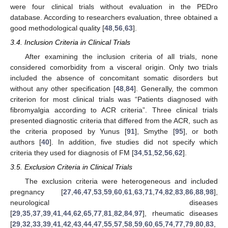
were four clinical trials without evaluation in the PEDro
database. According to researchers evaluation, three obtained a
good methodological quality [
48
,
56
,
63
].
3.4. Inclusion Criteria in Clinical Trials
After examining the inclusion criteria of all trials, none
considered comorbidity from a visceral origin. Only two trials
included the absence of concomitant somatic disorders but
without any other specification [
48
,
84
]. Generally, the common
criterion for most clinical trials was “Patients diagnosed with
fibromyalgia according to ACR criteria”. Three clinical trials
presented diagnostic criteria that differed from the ACR, such as
the criteria proposed by Yunus [
91
], Smythe [
95
], or both
authors [
40
]. In addition, five studies did not specify which
criteria they used for diagnosis of FM [
34
,
51
,
52
,
56
,
62
].
3.5. Exclusion Criteria in Clinical Trials
The exclusion criteria were heterogeneous and included
pregnancy [
27
,
46
,
47
,
53
,
59
,
60
,
61
,
63
,
71
,
74
,
82
,
83
,
86
,
88
,
98
],
neurological diseases
[
29
,
35
,
37
,
39
,
41
,
44
,
62
,
65
,
77
,
81
,
82
,
84
,
97
], rheumatic diseases
[
29
,
32
,
33
,
39
,
41
,
42
,
43
,
44
,
47
,
55
,
57
,
58
,
59
,
60
,
65
,
74
,
77
,
79
,
80
,
83
,