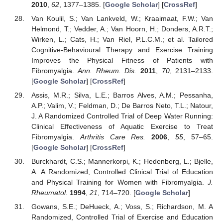
2010
,
62
, 1377–1385. [
Google Scholar
] [
CrossRef
]
Van Koulil, S.; Van Lankveld, W.; Kraaimaat, F.W.; Van
Helmond, T.; Vedder, A.; Van Hoorn, H.; Donders, A.R.T.;
Wirken, L.; Cats, H.; Van Riel, P.L.C.M.; et al. Tailored
Cognitive-Behavioural Therapy and Exercise Training
Improves the Physical Fitness of Patients with
Fibromyalgia.
Ann. Rheum. Dis.
2011
,
70
, 2131–2133.
[
Google Scholar
] [
CrossRef
]
Assis, M.R.; Silva, L.E.; Barros Alves, A.M.; Pessanha,
A.P.; Valim, V.; Feldman, D.; De Barros Neto, T.L.; Natour,
J. A Randomized Controlled Trial of Deep Water Running:
Clinical Effectiveness of Aquatic Exercise to Treat
Fibromyalgia.
Arthritis Care Res.
2006
,
55
, 57–65.
[
Google Scholar
] [
CrossRef
]
Burckhardt, C.S.; Mannerkorpi, K.; Hedenberg, L.; Bjelle,
A. A Randomized, Controlled Clinical Trial of Education
and Physical Training for Women with Fibromyalgia.
J.
13. May
14. May
15. May
16. May
17. May
18. May
19. May
20. May
21. May
23. May
24. May
25. May
26. May
27. May
28. May
29. May
30. May
31. May
2. Jun
3. Jun
4. Jun
5. Jun
6. Jun
7. Jun
8. Jun
9. Jun
10. Jun
12. Jun
13. Jun
14. Jun
15. Jun
16. Jun
17. Jun
18. Jun
19. Jun
20. Jun
22. Jun
23. Jun
24. Jun
25. Jun
26. Jun
27. Jun
28. Jun
29. Jun
30. Jun
2. Jul
3. Jul
4. Jul
5. Jul
6. Jul
7. Jul
8. Jul
9. Jul
10. Jul
12. Jul
13. Jul
14. Jul
15. Jul
16. Jul
17. Jul
18. Jul
19. Jul
20. Jul
22. Jul
23. Jul
24. Jul
25. Jul
26. Jul
27. Jul
28. Jul
29. Jul
30. Jul
1. Aug
2. Aug
3. Aug
4. Aug
5. Aug
6. Aug
7. Aug
8. Aug
9. Aug
Rheumatol.
1994
,
21
, 714–720. [
Google Scholar
]
Gowans, S.E.; DeHueck, A.; Voss, S.; Richardson, M. A
Randomized, Controlled Trial of Exercise and Education