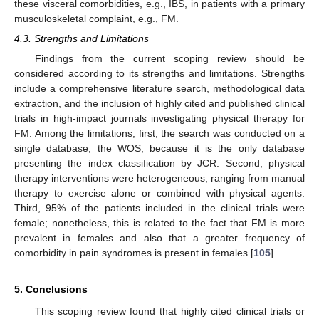
these visceral comorbidities, e.g., IBS, in patients with a primary
musculoskeletal complaint, e.g., FM.
4.3. Strengths and Limitations
Findings from the current scoping review should be
considered according to its strengths and limitations. Strengths
include a comprehensive literature search, methodological data
extraction, and the inclusion of highly cited and published clinical
trials in high-impact journals investigating physical therapy for
FM. Among the limitations, first, the search was conducted on a
single database, the WOS, because it is the only database
presenting the index classification by JCR. Second, physical
therapy interventions were heterogeneous, ranging from manual
therapy to exercise alone or combined with physical agents.
Third, 95% of the patients included in the clinical trials were
female; nonetheless, this is related to the fact that FM is more
prevalent in females and also that a greater frequency of
comorbidity in pain syndromes is present in females [
105
].
5. Conclusions
This scoping review found that highly cited clinical trials or