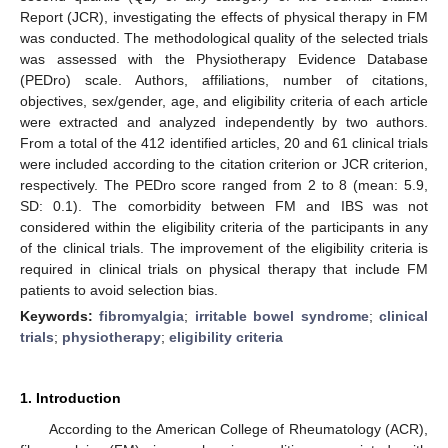
Report (JCR), investigating the effects of physical therapy in FM
was conducted. The methodological quality of the selected trials
was assessed with the Physiotherapy Evidence Database
(PEDro) scale. Authors, affiliations, number of citations,
objectives, sex/gender, age, and eligibility criteria of each article
were extracted and analyzed independently by two authors.
From a total of the 412 identified articles, 20 and 61 clinical trials
were included according to the citation criterion or JCR criterion,
respectively. The PEDro score ranged from 2 to 8 (mean: 5.9,
SD: 0.1). The comorbidity between FM and IBS was not
considered within the eligibility criteria of the participants in any
of the clinical trials. The improvement of the eligibility criteria is
required in clinical trials on physical therapy that include FM
patients to avoid selection bias.
Keywords:
fibromyalgia
;
irritable bowel syndrome
;
clinical
trials
;
physiotherapy
;
eligibility criteria
1. Introduction
According to the American College of Rheumatology (ACR),