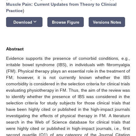
Muscle Pain: Current Updates from Theory to Clinical
Practice
)
keyboard_arrow_down
Download
Browse Figure
Versions Notes
Abstract
Evidence supports the presence of comorbid conditions, e.g.,
irritable bowel syndrome (IBS), in individuals with fibromyalgia
(FM). Physical therapy plays an essential role in the treatment of
FM; however, it is not currently known whether the IBS
comorbidity is considered in the selection criteria for clinical trials
evaluating physiotherapy in FM. Thus, the aim of the review was
to identify whether the presence of IBS was considered in the
selection criteria for study subjects for those clinical trials that
have been highly cited or published in the high-impact journals
investigating the effects of physical therapy in FM. A literature
search in the Web of Science database for clinical trials that
were highly cited or published in high-impact journals, i.e., first
second quartile (Q1) of any category of the Journal Citation