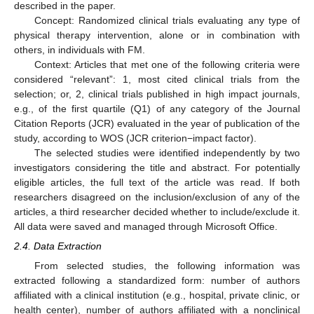
described in the paper.
Concept: Randomized clinical trials evaluating any type of
physical therapy intervention, alone or in combination with
others, in individuals with FM.
Context: Articles that met one of the following criteria were
considered “relevant”: 1, most cited clinical trials from the
selection; or, 2, clinical trials published in high impact journals,
e.g., of the first quartile (Q1) of any category of the Journal
Citation Reports (JCR) evaluated in the year of publication of the
study, according to WOS (JCR criterion−impact factor).
The selected studies were identified independently by two
investigators considering the title and abstract. For potentially
eligible articles, the full text of the article was read. If both
researchers disagreed on the inclusion/exclusion of any of the
articles, a third researcher decided whether to include/exclude it.
All data were saved and managed through Microsoft Office.
2.4. Data Extraction
From selected studies, the following information was
extracted following a standardized form: number of authors
affiliated with a clinical institution (e.g., hospital, private clinic, or
health center), number of authors affiliated with a nonclinical