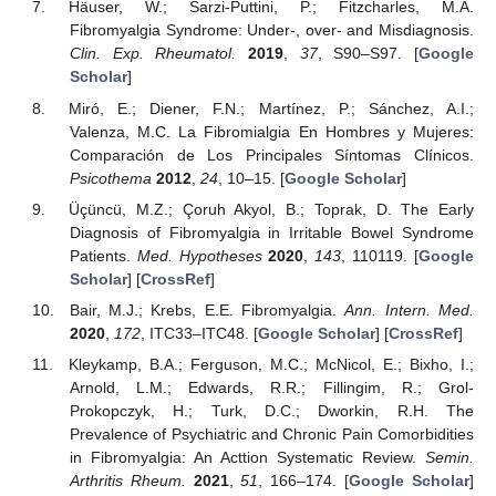
Häuser, W.; Sarzi-Puttini, P.; Fitzcharles, M.A.
Fibromyalgia Syndrome: Under-, over- and Misdiagnosis.
Clin. Exp. Rheumatol.
2019
,
37
, S90–S97. [
Google
Scholar
]
Miró, E.; Diener, F.N.; Martínez, P.; Sánchez, A.I.;
Valenza, M.C. La Fibromialgia En Hombres y Mujeres:
Comparación de Los Principales Síntomas Clínicos.
Psicothema
2012
,
24
, 10–15. [
Google Scholar
]
Üçüncü, M.Z.; Çoruh Akyol, B.; Toprak, D. The Early
Diagnosis of Fibromyalgia in Irritable Bowel Syndrome
Patients.
Med. Hypotheses
2020
,
143
, 110119. [
Google
Scholar
] [
CrossRef
]
Bair, M.J.; Krebs, E.E. Fibromyalgia.
Ann. Intern. Med.
2020
,
172
, ITC33–ITC48. [
Google Scholar
] [
CrossRef
]
Kleykamp, B.A.; Ferguson, M.C.; McNicol, E.; Bixho, I.;
Arnold, L.M.; Edwards, R.R.; Fillingim, R.; Grol-
Prokopczyk, H.; Turk, D.C.; Dworkin, R.H. The
Prevalence of Psychiatric and Chronic Pain Comorbidities
in Fibromyalgia: An Acttion Systematic Review.
Semin.
Arthritis Rheum.
2021
,
51
, 166–174. [
Google Scholar
]