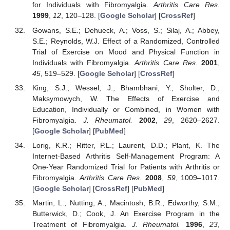
for Individuals with Fibromyalgia.
Arthritis Care Res.
1999
,
12
, 120–128. [
Google Scholar
] [
CrossRef
]
Gowans, S.E.; Dehueck, A.; Voss, S.; Silaj, A.; Abbey,
S.E.; Reynolds, W.J. Effect of a Randomized, Controlled
Trial of Exercise on Mood and Physical Function in
Individuals with Fibromyalgia.
Arthritis Care Res.
2001
,
45
, 519–529. [
Google Scholar
] [
CrossRef
]
King, S.J.; Wessel, J.; Bhambhani, Y.; Sholter, D.;
Maksymowych, W. The Effects of Exercise and
Education, Individually or Combined, in Women with
Fibromyalgia.
J. Rheumatol.
2002
,
29
, 2620–2627.
[
Google Scholar
] [
PubMed
]
Lorig, K.R.; Ritter, P.L.; Laurent, D.D.; Plant, K. The
Internet-Based Arthritis Self-Management Program: A
One-Year Randomized Trial for Patients with Arthritis or
Fibromyalgia.
Arthritis Care Res.
2008
,
59
, 1009–1017.
[
Google Scholar
] [
CrossRef
] [
PubMed
]
Martin, L.; Nutting, A.; Macintosh, B.R.; Edworthy, S.M.;
Butterwick, D.; Cook, J. An Exercise Program in the
Treatment of Fibromyalgia.
J. Rheumatol.
1996
,
23
,