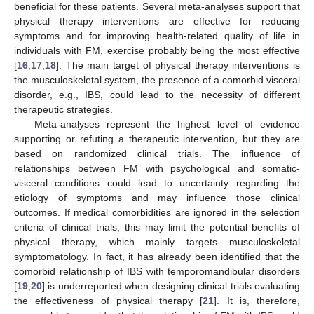
beneficial for these patients. Several meta-analyses support that
physical therapy interventions are effective for reducing
symptoms and for improving health-related quality of life in
individuals with FM, exercise probably being the most effective
[
16
,
17
,
18
]. The main target of physical therapy interventions is
the musculoskeletal system, the presence of a comorbid visceral
disorder, e.g., IBS, could lead to the necessity of different
therapeutic strategies.
Meta-analyses represent the highest level of evidence
supporting or refuting a therapeutic intervention, but they are
based on randomized clinical trials. The influence of
relationships between FM with psychological and somatic-
visceral conditions could lead to uncertainty regarding the
etiology of symptoms and may influence those clinical
outcomes. If medical comorbidities are ignored in the selection
criteria of clinical trials, this may limit the potential benefits of
physical therapy, which mainly targets musculoskeletal
symptomatology. In fact, it has already been identified that the
comorbid relationship of IBS with temporomandibular disorders
[
19
,
20
] is underreported when designing clinical trials evaluating
the effectiveness of physical therapy [
21
]. It is, therefore,