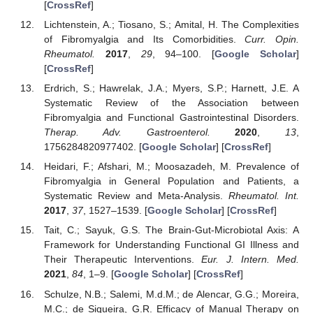
[
CrossRef
]
Lichtenstein, A.; Tiosano, S.; Amital, H. The Complexities
of Fibromyalgia and Its Comorbidities.
Curr. Opin.
Rheumatol.
2017
,
29
, 94–100. [
Google Scholar
]
[
CrossRef
]
Erdrich, S.; Hawrelak, J.A.; Myers, S.P.; Harnett, J.E. A
Systematic Review of the Association between
Fibromyalgia and Functional Gastrointestinal Disorders.
Therap. Adv. Gastroenterol.
2020
,
13
,
1756284820977402. [
Google Scholar
] [
CrossRef
]
Heidari, F.; Afshari, M.; Moosazadeh, M. Prevalence of
Fibromyalgia in General Population and Patients, a
Systematic Review and Meta-Analysis.
Rheumatol. Int.
2017
,
37
, 1527–1539. [
Google Scholar
] [
CrossRef
]
Tait, C.; Sayuk, G.S. The Brain-Gut-Microbiotal Axis: A
Framework for Understanding Functional GI Illness and
Their Therapeutic Interventions.
Eur. J. Intern. Med.
2021
,
84
, 1–9. [
Google Scholar
] [
CrossRef
]
Schulze, N.B.; Salemi, M.d.M.; de Alencar, G.G.; Moreira,
M.C.; de Siqueira, G.R. Efficacy of Manual Therapy on