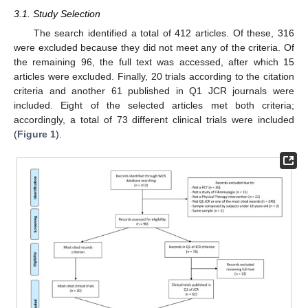
3.1. Study Selection
The search identified a total of 412 articles. Of these, 316
were excluded because they did not meet any of the criteria. Of
the remaining 96, the full text was accessed, after which 15
articles were excluded. Finally, 20 trials according to the citation
criteria and another 61 published in Q1 JCR journals were
included. Eight of the selected articles met both criteria;
accordingly, a total of 73 different clinical trials were included
(
Figure 1
).