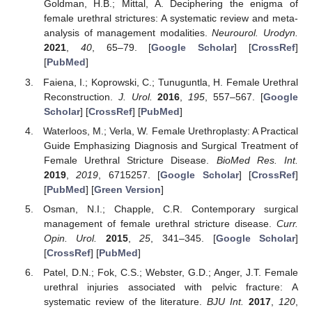
Goldman, H.B.; Mittal, A. Deciphering the enigma of
female urethral strictures: A systematic review and meta-
analysis of management modalities.
Neurourol. Urodyn.
2021
,
40
, 65–79. [
Google Scholar
] [
CrossRef
]
[
PubMed
]
Faiena, I.; Koprowski, C.; Tunuguntla, H. Female Urethral
Reconstruction.
J. Urol.
2016
,
195
, 557–567. [
Google
Scholar
] [
CrossRef
] [
PubMed
]
Waterloos, M.; Verla, W. Female Urethroplasty: A Practical
Guide Emphasizing Diagnosis and Surgical Treatment of
Female Urethral Stricture Disease.
BioMed Res. Int.
2019
,
2019
, 6715257. [
Google Scholar
] [
CrossRef
]
[
PubMed
] [
Green Version
]
Osman, N.I.; Chapple, C.R. Contemporary surgical
management of female urethral stricture disease.
Curr.
Opin. Urol.
2015
,
25
, 341–345. [
Google Scholar
]
[
CrossRef
] [
PubMed
]
Patel, D.N.; Fok, C.S.; Webster, G.D.; Anger, J.T. Female
urethral injuries associated with pelvic fracture: A
systematic review of the literature.
BJU Int.
2017
,
120
,