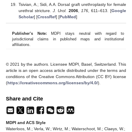
Tsivian, A.; Sidi, A.A. Dorsal graft urethroplasty for female
urethral stricture.
J. Urol.
2006
,
176
, 611–613. [
Google
Scholar
] [
CrossRef
] [
PubMed
]
Publisher’s Note:
MDPI stays neutral with regard to
jurisdictional claims in published maps and institutional
affiliations.
© 2021 by the authors. Licensee MDPI, Basel, Switzerland. This
article is an open access article distributed under the terms and
conditions of the Creative Commons Attribution (CC BY) license
(
https://creativecommons.org/licenses/by/4.0/
).
Share and Cite
MDPI and ACS Style
Waterloos, M.; Verla, W.; Wirtz, M.; Waterschoot, M.; Claeys, W.;