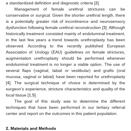
a standardized definition and diagnostic criteria [
2
].
Management of female urethral strictures can be
conservative or surgical. Given the shorter urethral length, there
is a potentially greater risk of incontinence and neurosensory
dysfunction following female urethral reconstruction [
3
]. Although
historically treatment consisted mainly of endoluminal treatment,
in the last few years a trend towards urethroplasty has been
observed. According to the recently published European
Association of Urology (EAU) guidelines on female strictures,
augmentation urethroplasty should be performed whenever
endoluminal treatment is no longer a viable option. The use of
several flaps (vaginal, labial or vestibular) and grafts (oral
mucosa, vaginal or labial) have been reported for urethroplasty
[
4
]. The surgical technique of choice is determined by the
surgeon’s experience, stricture characteristics and quality of the
local tissue [
1
,
5
].
The goal of this study was to determine the different
techniques that have been performed in our tertiary referral
center and report on the outcomes in this patient population.
2. Materials and Methods