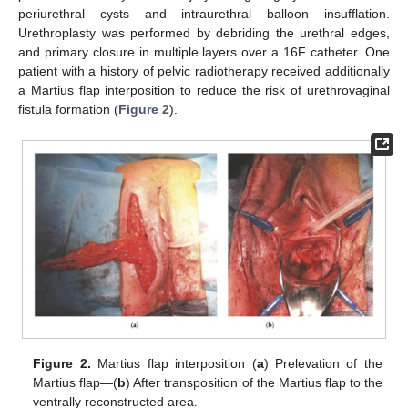
periurethral cysts and intraurethral balloon insufflation.
Urethroplasty was performed by debriding the urethral edges,
and primary closure in multiple layers over a 16F catheter. One
patient with a history of pelvic radiotherapy received additionally
a Martius flap interposition to reduce the risk of urethrovaginal
fistula formation (
Figure 2
).
Figure 2.
Martius flap interposition (
a
) Prelevation of the
Martius flap—(
b
) After transposition of the Martius flap to the
ventrally reconstructed area.