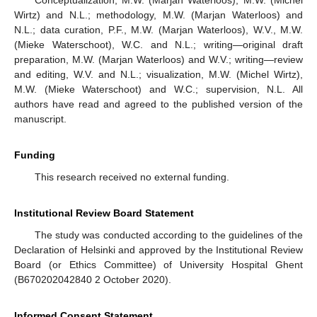
Wirtz) and N.L.; methodology, M.W. (Marjan Waterloos) and
N.L.; data curation, P.F., M.W. (Marjan Waterloos), W.V., M.W.
(Mieke Waterschoot), W.C. and N.L.; writing—original draft
preparation, M.W. (Marjan Waterloos) and W.V.; writing—review
and editing, W.V. and N.L.; visualization, M.W. (Michel Wirtz),
M.W. (Mieke Waterschoot) and W.C.; supervision, N.L. All
authors have read and agreed to the published version of the
manuscript.
Funding
This research received no external funding.
Institutional Review Board Statement
The study was conducted according to the guidelines of the
Declaration of Helsinki and approved by the Institutional Review
Board (or Ethics Committee) of University Hospital Ghent
(B670202042840 2 October 2020).
Informed Consent Statement