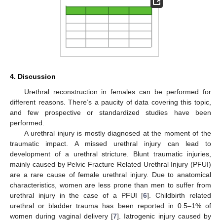
4. Discussion
Urethral reconstruction in females can be performed for
different reasons. There’s a paucity of data covering this topic,
and few prospective or standardized studies have been
performed.
A urethral injury is mostly diagnosed at the moment of the
traumatic impact. A missed urethral injury can lead to
development of a urethral stricture. Blunt traumatic injuries,
mainly caused by Pelvic Fracture Related Urethral Injury (PFUI)
are a rare cause of female urethral injury. Due to anatomical
characteristics, women are less prone than men to suffer from
urethral injury in the case of a PFUI [
6
]. Childbirth related
urethral or bladder trauma has been reported in 0.5–1% of
women during vaginal delivery [
7
]. Iatrogenic injury caused by