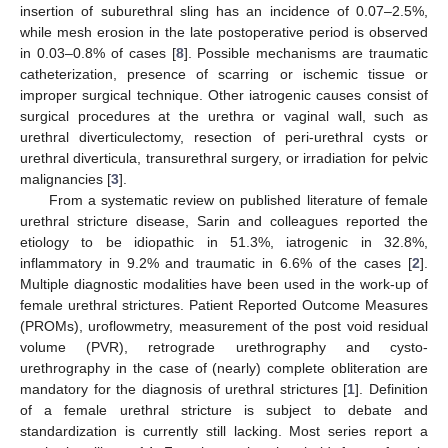
insertion of suburethral sling has an incidence of 0.07–2.5%,
while mesh erosion in the late postoperative period is observed
in 0.03–0.8% of cases [
8
]. Possible mechanisms are traumatic
catheterization, presence of scarring or ischemic tissue or
improper surgical technique. Other iatrogenic causes consist of
surgical procedures at the urethra or vaginal wall, such as
urethral diverticulectomy, resection of peri-urethral cysts or
urethral diverticula, transurethral surgery, or irradiation for pelvic
malignancies [
3
].
From a systematic review on published literature of female
urethral stricture disease, Sarin and colleagues reported the
etiology to be idiopathic in 51.3%, iatrogenic in 32.8%,
inflammatory in 9.2% and traumatic in 6.6% of the cases [
2
].
Multiple diagnostic modalities have been used in the work-up of
female urethral strictures. Patient Reported Outcome Measures
(PROMs), uroflowmetry, measurement of the post void residual
volume (PVR), retrograde urethrography and cysto-
urethrography in the case of (nearly) complete obliteration are
mandatory for the diagnosis of urethral strictures [
1
]. Definition
of a female urethral stricture is subject to debate and
standardization is currently still lacking. Most series report a