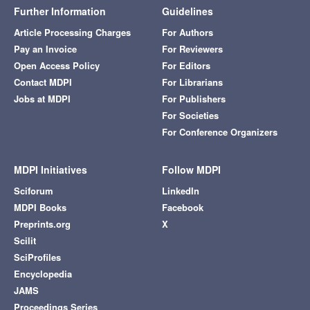
Further Information
Guidelines
Article Processing Charges
For Authors
Pay an Invoice
For Reviewers
Open Access Policy
For Editors
Contact MDPI
For Librarians
Jobs at MDPI
For Publishers
For Societies
For Conference Organizers
MDPI Initiatives
Follow MDPI
Sciforum
LinkedIn
MDPI Books
Facebook
Preprints.org
X
Scilit
SciProfiles
Encyclopedia
JAMS
Proceedings Series