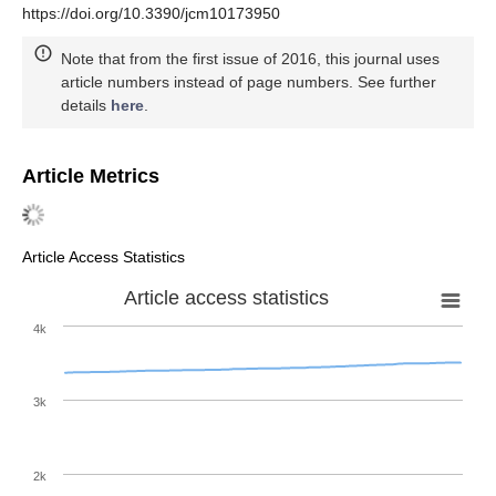
https://doi.org/10.3390/jcm10173950
Note that from the first issue of 2016, this journal uses
article numbers instead of page numbers. See further
details
here
.
Article Metrics
Article Access Statistics
Article access statistics
4k
3k
2k