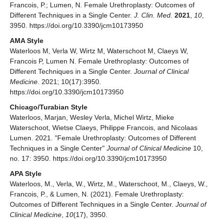
Francois, P.; Lumen, N. Female Urethroplasty: Outcomes of
Different Techniques in a Single Center.
J. Clin. Med.
2021
,
10
,
3950. https://doi.org/10.3390/jcm10173950
AMA Style
Waterloos M, Verla W, Wirtz M, Waterschoot M, Claeys W,
Francois P, Lumen N. Female Urethroplasty: Outcomes of
Different Techniques in a Single Center.
Journal of Clinical
Medicine
. 2021; 10(17):3950.
https://doi.org/10.3390/jcm10173950
Chicago/Turabian Style
Waterloos, Marjan, Wesley Verla, Michel Wirtz, Mieke
Waterschoot, Wietse Claeys, Philippe Francois, and Nicolaas
Lumen. 2021. "Female Urethroplasty: Outcomes of Different
Techniques in a Single Center"
Journal of Clinical Medicine
10,
no. 17: 3950. https://doi.org/10.3390/jcm10173950
APA Style
Waterloos, M., Verla, W., Wirtz, M., Waterschoot, M., Claeys, W.,
Francois, P., & Lumen, N. (2021). Female Urethroplasty:
Outcomes of Different Techniques in a Single Center.
Journal of
Clinical Medicine
,
10
(17), 3950.