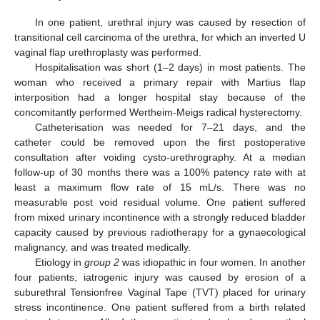
In one patient, urethral injury was caused by resection of
transitional cell carcinoma of the urethra, for which an inverted U
vaginal flap urethroplasty was performed.
Hospitalisation was short (1–2 days) in most patients. The
woman who received a primary repair with Martius flap
interposition had a longer hospital stay because of the
concomitantly performed Wertheim-Meigs radical hysterectomy.
Catheterisation was needed for 7–21 days, and the
catheter could be removed upon the first postoperative
consultation after voiding cysto-urethrography. At a median
follow-up of 30 months there was a 100% patency rate with at
least a maximum flow rate of 15 mL/s. There was no
measurable post void residual volume. One patient suffered
from mixed urinary incontinence with a strongly reduced bladder
capacity caused by previous radiotherapy for a gynaecological
malignancy, and was treated medically.
Etiology in
group 2
was idiopathic in four women. In another
four patients, iatrogenic injury was caused by erosion of a
suburethral Tensionfree Vaginal Tape (TVT) placed for urinary
stress incontinence. One patient suffered from a birth related