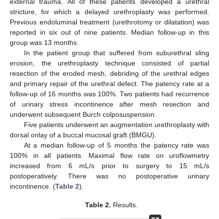
external trauma. All of these patients developed a urethral
stricture, for which a delayed urethroplasty was performed.
Previous endoluminal treatment (urethrotomy or dilatation) was
reported in six out of nine patients. Median follow-up in this
group was 13 months.
In the patient group that suffered from suburethral sling
erosion, the urethroplasty technique consisted of partial
resection of the eroded mesh, debriding of the urethral edges
and primary repair of the urethral defect. The patency rate at a
follow-up of 16 months was 100%. Two patients had recurrence
of urinary stress incontinence after mesh resection and
underwent subsequent Burch colposuspension.
Five patients underwent an augmentation urethroplasty with
dorsal onlay of a buccal mucosal graft (BMGU).
At a median follow-up of 5 months the patency rate was
100% in all patients. Maximal flow rate on uroflowmetry
increased from 6 mL/s prior to surgery to 15 mL/s
postoperatively. There was no postoperative urinary
incontinence. (
Table 2
).
Table 2.
Results.