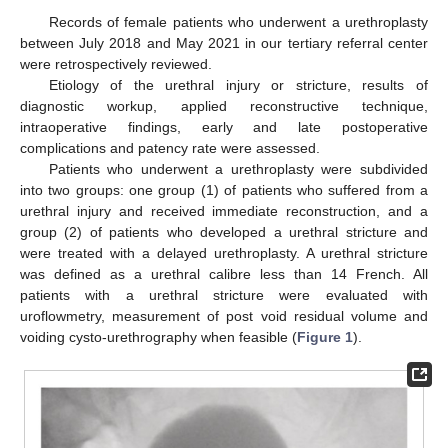
Records of female patients who underwent a urethroplasty
between July 2018 and May 2021 in our tertiary referral center
were retrospectively reviewed.
Etiology of the urethral injury or stricture, results of
diagnostic workup, applied reconstructive technique,
intraoperative findings, early and late postoperative
complications and patency rate were assessed.
Patients who underwent a urethroplasty were subdivided
into two groups: one group (1) of patients who suffered from a
urethral injury and received immediate reconstruction, and a
group (2) of patients who developed a urethral stricture and
were treated with a delayed urethroplasty. A urethral stricture
was defined as a urethral calibre less than 14 French. All
patients with a urethral stricture were evaluated with
uroflowmetry, measurement of post void residual volume and
voiding cysto-urethrography when feasible (
Figure 1
).