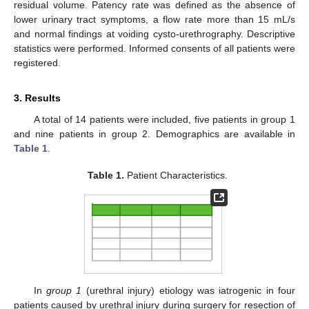
residual volume. Patency rate was defined as the absence of
lower urinary tract symptoms, a flow rate more than 15 mL/s
and normal findings at voiding cysto-urethrography. Descriptive
statistics were performed. Informed consents of all patients were
registered.
3. Results
A total of 14 patients were included, five patients in group 1
and nine patients in group 2. Demographics are available in
Table 1
.
Table 1.
Patient Characteristics.
In
group 1
(urethral injury) etiology was iatrogenic in four
patients caused by urethral injury during surgery for resection of