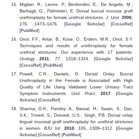
Migliari, R.; Leone, P.; Berdondini, E.; De Angelis, M.;
Barbagli, G.; Palminteri, E. Dorsal buccal mucosa graft
urethroplasty for female urethral strictures.
J. Urol.
2006
,
176
, 1473–1476. [
Google Scholar
] [
CrossRef
]
[
PubMed
]
Onol, F.F.; Antar, B.; Kose, O.; Erdem, M.R.; Onol, S.Y.
Techniques and results of urethroplasty for female
urethral strictures: Our experience with 17 patients.
Urology
2011
,
77
, 1318–1324. [
Google Scholar
]
[
CrossRef
] [
PubMed
]
Powell, C.R.; Daniels, D. Dorsal Onlay Buccal
Urethroplasty in the Female is Associated with High
Quality of Life Using Validated Lower Urinary Tract
Symptom Instruments.
Urol. Pract.
2017
. [
Google
Scholar
] [
CrossRef
]
Sharma, G.K.; Pandey, A.; Bansal, H.; Swain, S.; Das,
S.K.; Trivedi, S.; Dwivedi, U.S.; Singh, P.B. Dorsal onlay
lingual mucosal graft urethroplasty for urethral strictures
in women.
BJU Int.
2010
,
105
, 1309–1312. [
Google
Scholar
] [
CrossRef
] [
PubMed
]