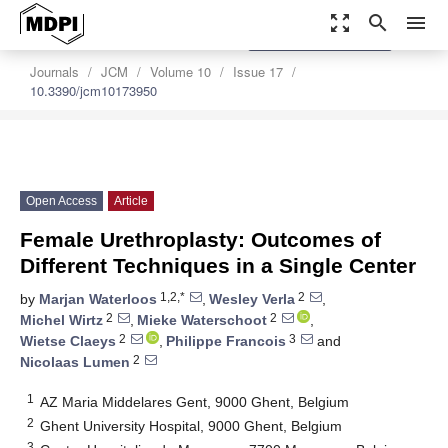
zoom_out_map
search
menu
settings
Order Article Reprints
Journals
JCM
Volume 10
Issue 17
10.3390/jcm10173950
Open Access
Article
Female Urethroplasty: Outcomes of
Different Techniques in a Single Center
1,2,*
2
by
Marjan Waterloos
,
Wesley Verla
,
2
2
Michel Wirtz
,
Mieke Waterschoot
,
2
3
Wietse Claeys
,
Philippe Francois
and
2
Nicolaas Lumen
1
AZ Maria Middelares Gent, 9000 Ghent, Belgium
2
Ghent University Hospital, 9000 Ghent, Belgium
3