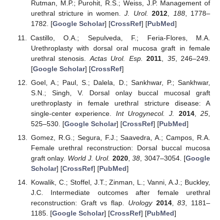
Rutman, M.P.; Purohit, R.S.; Weiss, J.P. Management of
urethral stricture in women.
J. Urol.
2012
,
188
, 1778–
1782. [
Google Scholar
] [
CrossRef
] [
PubMed
]
Castillo, O.A.; Sepulveda, F.; Feria-Flores, M.A.
Urethroplasty with dorsal oral mucosa graft in female
urethral stenosis.
Actas Urol. Esp.
2011
,
35
, 246–249.
[
Google Scholar
] [
CrossRef
]
Goel, A.; Paul, S.; Dalela, D.; Sankhwar, P.; Sankhwar,
S.N.; Singh, V. Dorsal onlay buccal mucosal graft
urethroplasty in female urethral stricture disease: A
single-center experience.
Int Urogynecol. J.
2014
,
25
,
525–530. [
Google Scholar
] [
CrossRef
] [
PubMed
]
Gomez, R.G.; Segura, F.J.; Saavedra, A.; Campos, R.A.
Female urethral reconstruction: Dorsal buccal mucosa
graft onlay.
World J. Urol.
2020
,
38
, 3047–3054. [
Google
Scholar
] [
CrossRef
] [
PubMed
]
Kowalik, C.; Stoffel, J.T.; Zinman, L.; Vanni, A.J.; Buckley,
J.C. Intermediate outcomes after female urethral
reconstruction: Graft vs flap.
Urology
2014
,
83
, 1181–
1185. [
Google Scholar
] [
CrossRef
] [
PubMed
]