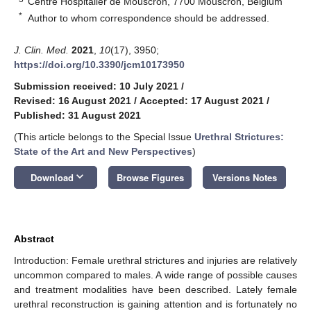
Centre Hospitalier de Mouscron, 7700 Mouscron, Belgium
*
Author to whom correspondence should be addressed.
J. Clin. Med.
2021
,
10
(17), 3950;
https://doi.org/10.3390/jcm10173950
Submission received: 10 July 2021
/
Revised: 16 August 2021
/
Accepted: 17 August 2021
/
Published: 31 August 2021
(This article belongs to the Special Issue
Urethral Strictures:
State of the Art and New Perspectives
)
keyboard_arrow_down
Download
Browse Figures
Versions Notes
Abstract
Introduction: Female urethral strictures and injuries are relatively
uncommon compared to males. A wide range of possible causes
and treatment modalities have been described. Lately female
urethral reconstruction is gaining attention and is fortunately no