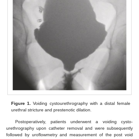
Figure 1.
Voiding cystourethrography with a distal female
urethral stricture and prestenotic dilation.
Postoperatively, patients underwent a voiding cysto-
urethrography upon catheter removal and were subsequently
followed by uroflowmetry and measurement of the post void