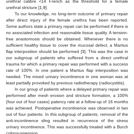
urethral calibre <14 French as the threshold for a female
urethral stricture [
1
,
9
].
To our knowledge, no long-term outcome of primary repair
after direct injury of the female urethra has been reported.
Some authors state a primary repair can be performed if there is
no associated infection and reasonable tissue quality. A tension-
free anastomosis should be obtained. Whenever there is no
sufficient healthy tissue to cover the mucosal defect, a Martius
flap interposition should be performed [
3
]. This was the case in
our subgroup of patients who suffered from a direct urethral
trauma for which a primary repair was performed with a success
rate of 100%. In one patient a Martius flap interposition was
needed. The mixed urinary incontinence in one woman was at
least partially provoked by previous radiotherapy (radiocystitis).
In our group of patients where a delayed primary repair was
performed after mesh erosion and stricture formation, a 100%
(four out of four cases) patency rate at a follow-up of 16 months
was achieved. Postoperative incontinence was observed in two
out of four patients. In this subgroup of patients, removal of the
anti-incontinence sling resulted in recurrence of the stress
urinary incontinence. This was successfully treated with a Burch
colposuspension.