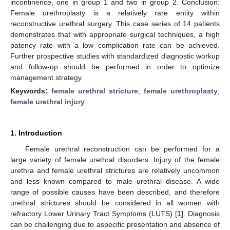
incontinence, one in group 1 and two in group 2. Conclusion:
Female urethroplasty is a relatively rare entity within
reconstructive urethral surgery. This case series of 14 patients
demonstrates that with appropriate surgical techniques, a high
patency rate with a low complication rate can be achieved.
Further prospective studies with standardized diagnostic workup
and follow-up should be performed in order to optimize
management strategy.
Keywords:
female urethral stricture
;
female urethroplasty
;
female urethral injury
1. Introduction
Female urethral reconstruction can be performed for a
large variety of female urethral disorders. Injury of the female
urethra and female urethral strictures are relatively uncommon
and less known compared to male urethral disease. A wide
range of possible causes have been described, and therefore
urethral strictures should be considered in all women with
refractory Lower Urinary Tract Symptoms (LUTS) [
1
]. Diagnosis
can be challenging due to aspecific presentation and absence of