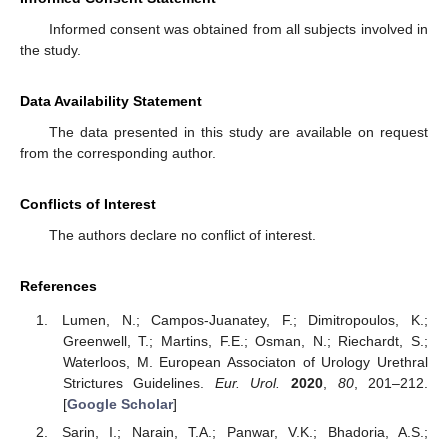
Informed consent was obtained from all subjects involved in
the study.
Data Availability Statement
The data presented in this study are available on request
from the corresponding author.
Conflicts of Interest
The authors declare no conflict of interest.
References
Lumen, N.; Campos-Juanatey, F.; Dimitropoulos, K.;
Greenwell, T.; Martins, F.E.; Osman, N.; Riechardt, S.;
Waterloos, M. European Associaton of Urology Urethral
Strictures Guidelines.
Eur. Urol.
2020
,
80
, 201–212.
[
Google Scholar
]
Sarin, I.; Narain, T.A.; Panwar, V.K.; Bhadoria, A.S.;