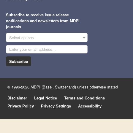
Subscribe to receive issue release
notifications and newsletters from MDPI
journals
Select options
Subscribe
© 1996-2026 MDPI (Basel, Switzerland) unless otherwise stated
Disclaimer
Legal Notice
Terms and Conditions
Privacy Policy
Privacy Settings
Accessibility