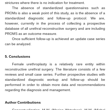
strictures where there is no indication for treatment.
The absence of standardized questionnaires such as
PROMs is also a weak point of this study, as is the absence of a
standardized diagnostic and follow-up protocol. We are,
however, currently in the process of collecting a prospective
database of all urethral reconstructive surgery and are including
PROMS as an outcome measure.
Once sufficient follow-up is achieved an update case series
can be analyzed.
5. Conclusions
Female urethroplasty is a relatively rare entity within
reconstructive urethral surgery. The literature consists of a few
reviews and small case series. Further prospective studies with
standardized diagnostic workup and follow-up should be
performed in order to obtain more data and recommendations
regarding the diagnosis and management.
Author Contributions
Conceptualization, M.W. (Marjan Waterloos), M.W. (Michel