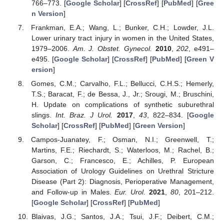
766–773. [
Google Scholar
] [
CrossRef
] [
PubMed
] [
Gree
n Version
]
Frankman, E.A.; Wang, L.; Bunker, C.H.; Lowder, J.L.
Lower urinary tract injury in women in the United States,
1979–2006.
Am. J. Obstet. Gynecol.
2010
,
202
, e491–
e495. [
Google Scholar
] [
CrossRef
] [
PubMed
] [
Green V
ersion
]
Gomes, C.M.; Carvalho, F.L.; Bellucci, C.H.S.; Hemerly,
T.S.; Baracat, F.; de Bessa, J., Jr.; Srougi, M.; Bruschini,
H. Update on complications of synthetic suburethral
slings.
Int. Braz. J Urol.
2017
,
43
, 822–834. [
Google
Scholar
] [
CrossRef
] [
PubMed
] [
Green Version
]
Campos-Juanatey, F.; Osman, N.I.; Greenwell, T.;
Martins, F.E.; Riechardt, S.; Waterloos, M.; Rachel, B.;
Garson, C.; Francesco, E.; Achilles, P. European
Association of Urology Guidelines on Urethral Stricture
Disease (Part 2): Diagnosis, Perioperative Management,
and Follow-up in Males.
Eur. Urol.
2021
,
80
, 201–212.
[
Google Scholar
] [
CrossRef
] [
PubMed
]
Blaivas, J.G.; Santos, J.A.; Tsui, J.F.; Deibert, C.M.;