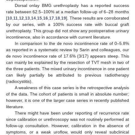
Dorsal onlay BMG urethroplasty has a reported success
rate between 62.5–100% at a median follow-up of 6–28 months
[
10
,
11
,
12
,
13
,
14
,
15
,
16
,
17
,
18
,
19
]. These results are corroborated
by our series, with a 100% success rate with buccal graft
urethroplasty. This group did not show any postoperative urinary
incontinence, also in accordance with current literature.
In comparison to the de novo incontinence rate of 0–5.8%
as reported in a systematic review by Sarin and colleagues, our
de novo incontinence rate of 17.6% (3/17) appears steep. This
can mainly be explained by the resection of TVT mesh in two of
the three patients. The mixed urinary incontinence in one patient
can likely partially be attributed to previous radiotherapy
(radiocystitis).
A weakness of this case series is the retrospective analysis
of the data. The cohort of patients is small in absolute number;
however, it is one of the larger case series in recently published
literature.
There might have been under reporting of recurrence rate
since calibration or urethroscopy was not routinely performed at
follow-up consultation. However, calibration in the absence of
symptoms, or a weak uroflow, would only reveal subclinical