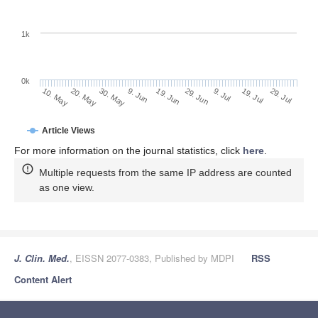
1k
0k
29. Jun
19. Jun
9. Jun
20. May
30. May
10. May
29. Jul
19. Jul
9. Jul
Article Views
For more information on the journal statistics, click
here
.
Multiple requests from the same IP address are counted
as one view.
J. Clin. Med.
, EISSN 2077-0383, Published by MDPI
RSS
Content Alert