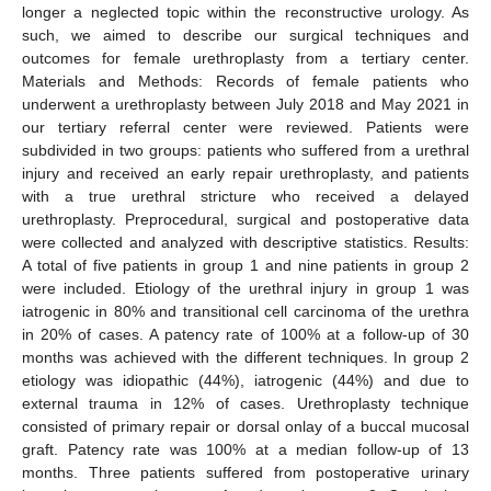
longer a neglected topic within the reconstructive urology. As
such, we aimed to describe our surgical techniques and
outcomes for female urethroplasty from a tertiary center.
Materials and Methods: Records of female patients who
underwent a urethroplasty between July 2018 and May 2021 in
11. May
12. May
13. May
14. May
15. May
16. May
17. May
18. May
19. May
21. May
22. May
23. May
24. May
25. May
26. May
27. May
28. May
29. May
31. May
1. Jun
2. Jun
3. Jun
4. Jun
5. Jun
6. Jun
7. Jun
8. Jun
10. Jun
11. Jun
12. Jun
13. Jun
14. Jun
15. Jun
16. Jun
17. Jun
18. Jun
20. Jun
21. Jun
22. Jun
23. Jun
24. Jun
25. Jun
26. Jun
27. Jun
28. Jun
30. Jun
1. Jul
2. Jul
3. Jul
4. Jul
5. Jul
6. Jul
7. Jul
8. Jul
10. Jul
11. Jul
12. Jul
13. Jul
14. Jul
15. Jul
16. Jul
17. Jul
18. Jul
20. Jul
21. Jul
22. Jul
23. Jul
24. Jul
25. Jul
26. Jul
27. Jul
28. Jul
30. Jul
31. Jul
1. Aug
2. Aug
3. Aug
4. Aug
5. Aug
6. Aug
7. Aug
our tertiary referral center were reviewed. Patients were
subdivided in two groups: patients who suffered from a urethral
injury and received an early repair urethroplasty, and patients
with a true urethral stricture who received a delayed
urethroplasty. Preprocedural, surgical and postoperative data
were collected and analyzed with descriptive statistics. Results:
A total of five patients in group 1 and nine patients in group 2
were included. Etiology of the urethral injury in group 1 was
iatrogenic in 80% and transitional cell carcinoma of the urethra
in 20% of cases. A patency rate of 100% at a follow-up of 30
months was achieved with the different techniques. In group 2
etiology was idiopathic (44%), iatrogenic (44%) and due to
external trauma in 12% of cases. Urethroplasty technique
consisted of primary repair or dorsal onlay of a buccal mucosal
graft. Patency rate was 100% at a median follow-up of 13
months. Three patients suffered from postoperative urinary