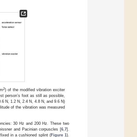
2
mm
) of the modified vibration exciter
st person’s foot as still as possible,
.6 N, 1.2 N, 2.4 N, 4.8 N, and 9.6 N)
litude of the vibration was measured
quencies: 30 Hz and 200 Hz. These two
Meissner and Pacinian corpuscles [
6
,
7
].
 fixed in a cushioned splint (
Figure 1
).