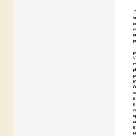
1
s
i
w
u
p
p
V
e
p
p
m
O
s
(
(
c
u
c
t
r