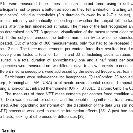
PTs were measured three times for each contact force using a self-w
articipants had to press a button as soon as they felt a vibration. Starting wit
articipants’ individual thresholds (2 s duration followed by a 2–7 s pause)
timulus intensity automatically, depending on whether the subject felt the la
ursts after the first undetected stimulus. The mean of the last recognized and
as determined as VPT. A graphical visualization of the measurement algorit
1
). If the subjects pressed the button more than twice while no stimu
epeated. Out of a total of 360 measurements, only four had to be repeated
bout 2 min. The three measurements per contact force thus resulted in a dur
ecovery time lasted a total of 15 min and 30 s. Including acclimatization, t
esulted in a total duration of approximately one and a half hours per test
requencies were measured on two different days to allow subjects to concentr
ifferent mechanoreceptors were addressed by the selected frequencies, learni
Participants wore noise-cancelling headphones (QuietComfort 25 Acous
orp., Framingham, MA, USA) to eliminate environmental noises. Temperatu
sing a non-contact infrared thermometer (UNI-T UT301C, Batronix GmbH & C
The mean out of three VPT measurements per contact force condition was
27
]. Data was checked for outliers, and the benefit of logarithmical transform
ested. After logarithmic transformation, the distribution of the data was stil
ART) procedure was used to examine interaction effects [
28
]. A post hoc an
ontrasts, looking at differences of differences [
28
].
. Results