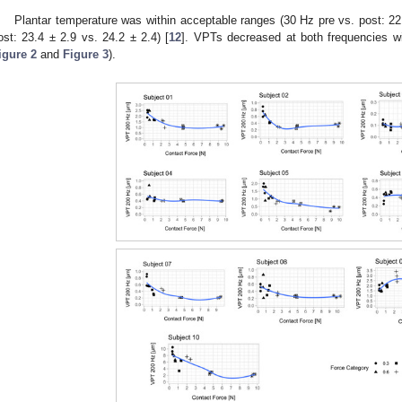
Plantar temperature was within acceptable ranges (30 Hz pre vs. post: 22
ost: 23.4 ± 2.9 vs. 24.2 ± 2.4) [
12
]. VPTs decreased at both frequencies wi
igure 2
and
Figure 3
).