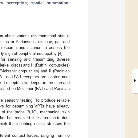
ry perception
;
spatial summation
;
on about various environmental stimuli
llitus or Parkinson’s disease, gait and
cal research and science to assess the
y sign of peripheral neuropathy [
4
].
for sensing and transmitting diverse
erkel discs) and II (Ruffini corpuscles)
(Meissner corpuscles) and II (Pacinian
A I and FA I receptors are located near
 II receptors lie deeper in the skin and
focused on Meissner (FA I) and Pacinian
ve sensory testing. To produce reliable
tors for determining VPTs have already
e of the probe [
9
,
10
], mechanical skin
at has received little attention to date
hich the indenting object stresses the
erent contact forces, ranging from no