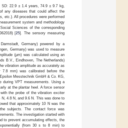
 SD: 22.9 ± 1.4 years, 74.9 ± 9.7 kg,
 of any diseases that could affect the
s, etc.). All procedures were performed
he measurement system and methodology
Social Sciences of the corresponding
062018) [
25
]. The sensory measuring
, Darmstadt, Germany) powered by a
angen, Germany) was used to measure
amplitude (µm) was calculated using an
ds B.V., Eindhoven, The Netherlands)
he vibration amplitude as accurately as
er 7.8 mm) was calibrated before the
ro-Epsilon Messtechnik GmbH & Co. KG,
tude during VPT measurements. Using a
arly at the plantar heel. A force sensor
th the probe of the vibration exciter
.4 N, 4.8 N, and 9.6 N. This was done to
howed that approximately 10 N was the
f the subjects. The contact force was
rements. The investigation started with
nd to prevent accumulating effects, the
exponentially (from 30 s to 8 min) to