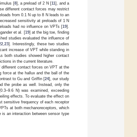
timulus [
8
], a preload of 2 N [
11
], and a
se different contact forces may restrict
eloads from 0.1 N up to 8 N leads to an
decreased sensitivity at preloads of 1 N
preloads had no influence on VPTs [
19
].
gander et al. [
19
] at the big toe, finding
hed studies evaluated the influence of
22
,
23
]. Interestingly, these two studies
ificant increase of VPT while standing in
 As both studies showed higher contact
tions in the current literature.
 different contact forces on VPT at the
 force at the hallux and the ball of the
contrast to Gu and Griffin [
24
], our study
d the probe as well. Instead, only the
s (0.3–9.6 N) was examined, exceeding
ceiling effects. To evaluate the effect on
t sensitive frequency of each receptor
n VPTs at both mechanoreceptors, which
re is an interaction between sensor type