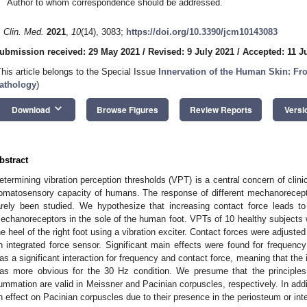
Author to whom correspondence should be addressed.
. Clin. Med.
2021
,
10
(14), 3083;
https://doi.org/10.3390/jcm10143083
ubmission received: 29 May 2021
/
Revised: 9 July 2021
/
Accepted: 11 J
This article belongs to the Special Issue
Innervation of the Human Skin: Fro
athology
)
keyboard_arrow_down
Download
Browse Figures
Review Reports
Versi
bstract
etermining vibration perception thresholds (VPT) is a central concern of clin
omatosensory capacity of humans. The response of different mechanorecepto
arely been studied. We hypothesize that increasing contact force leads t
echanoreceptors in the sole of the human foot. VPTs of 10 healthy subject
he heel of the right foot using a vibration exciter. Contact forces were adjust
n integrated force sensor. Significant main effects were found for frequency
as a significant interaction for frequency and contact force, meaning that the 
as more obvious for the 30 Hz condition. We presume that the principles
ummation are valid in Meissner and Pacinian corpuscles, respectively. In add
n effect on Pacinian corpuscles due to their presence in the periosteum or i