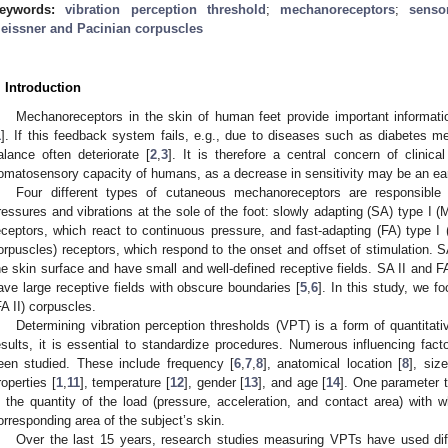
eywords:
vibration perception threshold
;
mechanoreceptors
;
senso
eissner and Pacinian corpuscles
. Introduction
Mechanoreceptors in the skin of human feet provide important informati
1
]. If this feedback system fails, e.g., due to diseases such as diabetes me
alance often deteriorate [
2
,
3
]. It is therefore a central concern of clini
omatosensory capacity of humans, as a decrease in sensitivity may be an earl
Four different types of cutaneous mechanoreceptors are responsible 
ressures and vibrations at the sole of the foot: slowly adapting (SA) type I (M
eceptors, which react to continuous pressure, and fast-adapting (FA) type I 
orpuscles) receptors, which respond to the onset and offset of stimulation. S
he skin surface and have small and well-defined receptive fields. SA II and FA
ave large receptive fields with obscure boundaries [
5
,
6
]. In this study, we 
FA II) corpuscles.
Determining vibration perception thresholds (VPT) is a form of quantitati
esults, it is essential to standardize procedures. Numerous influencing fac
een studied. These include frequency [
6
,
7
,
8
], anatomical location [
8
], siz
roperties [
1
,
11
], temperature [
12
], gender [
13
], and age [
14
]. One parameter th
s the quantity of the load (pressure, acceleration, and contact area) with w
orresponding area of the subject’s skin.
Over the last 15 years, research studies measuring VPTs have used diff