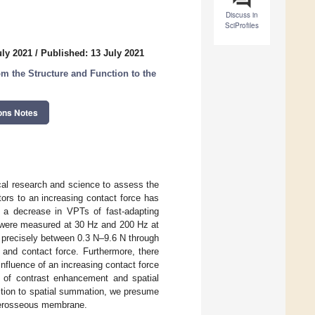
Discuss in
SciProfiles
uly 2021
/
Published: 13 July 2021
m the Structure and Function to the
ons Notes
ical research and science to assess the
rs to an increasing contact force has
o a decrease in VPTs of fast-adapting
s were measured at 30 Hz and 200 Hz at
ed precisely between 0.3 N–9.6 N through
 and contact force. Furthermore, there
influence of an increasing contact force
 of contrast enhancement and spatial
ition to spatial summation, we presume
nterosseous membrane.