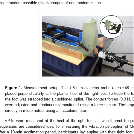
ccommodate possible disadvantages of non-randomization.
Figure 1.
Measurement setup. The 7.8 mm diameter probe (area ~48 
placed perpendicularly at the plantar heel of the right foot. To keep the te
the foot was strapped into a cushioned splint. The contact forces (0.3 N, 0
were adjusted and continuously monitored using a force sensor. The amp
directly in micrometers using an accelerometer.
VPTs were measured at the heel of the right foot at two different fre
requencies are considered ideal for measuring the vibration perception of 
fter a 10-min acclimation period, participants lay supine with their right foot