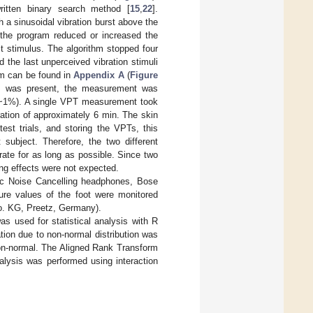
ritten binary search method [
15
,
22
].
h a sinusoidal vibration burst above the
, the program reduced or increased the
st stimulus. The algorithm stopped four
 the last unperceived vibration stimuli
hm can be found in
Appendix A
(
Figure
lus was present, the measurement was
 (~1%). A single VPT measurement took
ation of approximately 6 min. The skin
est trials, and storing the VPTs, this
 subject. Therefore, the two different
ate for as long as possible. Since two
ng effects were not expected.
tic Noise Cancelling headphones, Bose
re values of the foot were monitored
o. KG, Preetz, Germany).
 used for statistical analysis with R
ation due to non-normal distribution was
l non-normal. The Aligned Rank Transform
alysis was performed using interaction