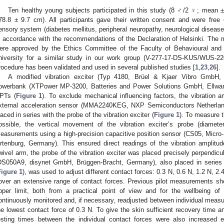
Ten healthy young subjects participated in this study (8 ♂/2 ♀; mean ±
78.8 ± 9.7 cm). All participants gave their written consent and were free
ensory system (diabetes mellitus, peripheral neuropathy, neurological disease
n accordance with the recommendations of the Declaration of Helsinki. T
ere approved by the Ethics Committee of the Faculty of Behavioural and 
niversity for a similar study in our work group (V-277-17-DS-KUS/WUS-22
rocedure has been validated and used in several published studies [
1
,
23
,
26
].
A modified vibration exciter (Typ 4180, Brüel & Kjaer Vibro GmbH
owerbank (XTPower MP-3200, Batteries and Power Solutions GmbH, Ellw
PTs (
Figure 1
). To exclude mechanical influencing factors, the vibration 
xternal acceleration sensor (MMA2240KEG, NXP Semiconductors Netherlan
laced in series with the probe of the vibration exciter (
Figure 1
). To measure t
ossible, the vertical movement of the vibration exciter’s probe (diamet
easurements using a high-precision capacitive position sensor (CS05, Mic
rtenburg, Germany). This ensured direct readings of the vibration ampli
wivel arm, the probe of the vibration exciter was placed precisely perpendicul
DS050A9, disynet GmbH, Brüggen-Bracht, Germany), also placed in series wi
Figure 1
), was used to adjust different contact forces: 0.3 N, 0.6 N, 1.2 N, 2
over an extensive range of contact forces. Previous pilot measurements s
pper limit, both from a practical point of view and for the wellbeing o
ontinuously monitored and, if necessary, readjusted between individual measu
he lowest contact force of 0.3 N. To give the skin sufficient recovery time a
esting times between the individual contact forces were also increased 