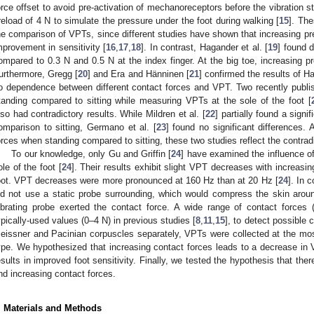
orce offset to avoid pre-activation of mechanoreceptors before the vibration s
reload of 4 N to simulate the pressure under the foot during walking [
15
]. The
he comparison of VPTs, since different studies have shown that increasing pr
mprovement in sensitivity [
16
,
17
,
18
]. In contrast, Hagander et al. [
19
] found 
ompared to 0.3 N and 0.5 N at the index finger. At the big toe, increasing 
urthermore, Gregg [
20
] and Era and Hänninen [
21
] confirmed the results of Ha
o dependence between different contact forces and VPT. Two recently publis
tanding compared to sitting while measuring VPTs at the sole of the foot [
lso had contradictory results. While Mildren et al. [
22
] partially found a sign
omparison to sitting, Germano et al. [
23
] found no significant differences.
orces when standing compared to sitting, these two studies reflect the contradic
To our knowledge, only Gu and Griffin [
24
] have examined the influence of
ole of the foot [
24
]. Their results exhibit slight VPT decreases with increasing
oot. VPT decreases were more pronounced at 160 Hz than at 20 Hz [
24
]. In 
id not use a static probe surrounding, which would compress the skin aroun
1. May
2. May
3. May
4. May
5. May
6. May
7. May
8. May
9. May
1. May
2. May
3. May
4. May
5. May
6. May
7. May
8. May
9. May
1. May
 Jun
 Jun
 Jun
 Jun
 Jun
 Jun
 Jun
 Jun
. Jun
. Jun
. Jun
. Jun
. Jun
. Jun
. Jun
. Jun
. Jun
. Jun
. Jun
. Jun
. Jun
. Jun
. Jun
. Jun
. Jun
. Jun
. Jun
 Jul
 Jul
 Jul
 Jul
 Jul
 Jul
 Jul
 Jul
. Jul
. Jul
. Jul
. Jul
. Jul
. Jul
. Jul
. Jul
. Jul
. Jul
. Jul
. Jul
. Jul
. Jul
. Jul
. Jul
. Jul
. Jul
. Jul
. Jul
 Aug
 Aug
 Aug
 Aug
 Aug
 Aug
 Aug
ibrating probe exerted the contact force. A wide range of contact force
ypically-used values (0–4 N) in previous studies [
8
,
11
,
15
], to detect possible 
eissner and Pacinian corpuscles separately, VPTs were collected at the mos
ype. We hypothesized that increasing contact forces leads to a decrease i
esults in improved foot sensitivity. Finally, we tested the hypothesis that the
nd increasing contact forces.
. Materials and Methods