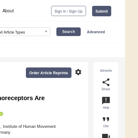
About
Sign In / Sign Up
Submit
Advanced
All Article Types
settings
Altmetric
Order Article Reprints
share
Share
noreceptors Are
announcement
Help
format_quote
Cite
s, Institute of Human Movement
ermany
question_answer