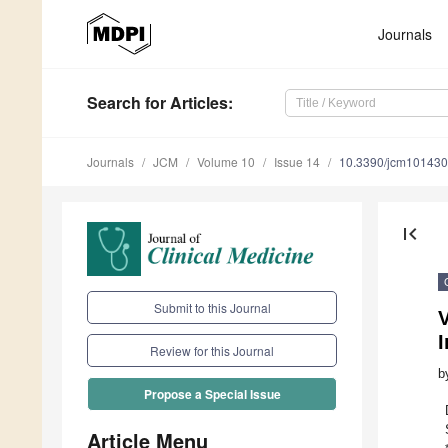
Journals
Search
for Articles
:
Journals
JCM
Volume 10
Issue 14
10.3390/jcm10143
first_page
Submit to this Journal
I
Review for this Journal
b
Propose a Special Issue
Article Menu