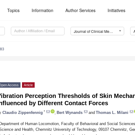
Topics
Information
Author Services
Initiatives
Journal of Clinical Medicine (JCM)
083
Open Access
Article
Vibration Perception Thresholds of Skin Mecha
nfluenced by Different Contact Forces
*
y
Claudio Zippenfennig
,
Bert Wynands
and
Thomas L. Milani
Department of Human Locomotion, Faculty of Behavioral and Social Science
Science and Health, Chemnitz University of Technology, 09107 Chemnitz, G
*