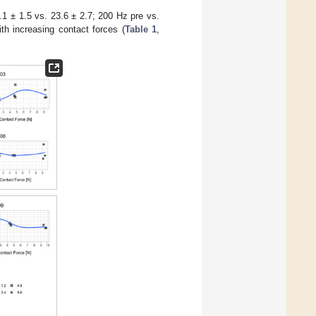
.1 ± 1.5 vs. 23.6 ± 2.7; 200 Hz pre vs.
th increasing contact forces (
Table 1
,