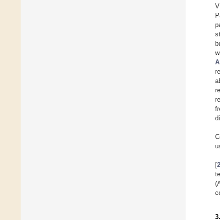
V
P
p
s
b
w
A
r
a
r
r
f
d
C
u
[
t
(
c
3