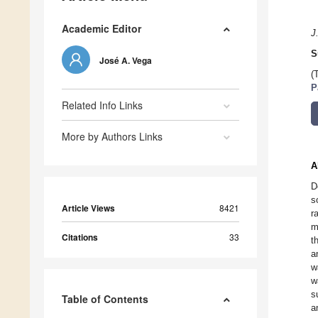
Academic Editor
J
S
José A. Vega
(
P
Related Info Links
More by Authors Links
A
D
s
Article Views
8421
r
m
Citations
33
t
a
w
w
s
Table of Contents
a