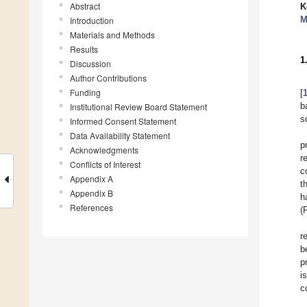
Abstract
K
M
Introduction
Materials and Methods
Results
1
Discussion
Author Contributions
Funding
[
b
Institutional Review Board Statement
s
Informed Consent Statement
Data Availability Statement
p
Acknowledgments
r
Conflicts of Interest
c
Appendix A
t
Appendix B
h
References
(
r
b
p
i
c