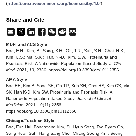
(
https://creativecommons.org/licenses/by/4.0/
).
Share and Cite
MDPI and ACS Style
Bae, E.H.; Kim, B.; Song, S.H.; Oh, T.R.; Suh, S.H.; Choi, H.S.;
Kim, C.S.; Ma, S.K.; Han, K.-D.; Kim, S.W. Proteinuria and
Psoriasis Risk: A Nationwide Population-Based Study.
J. Clin.
Med.
2021
,
10
, 2356. https://doi.org/10.3390/jcm10112356
AMA Style
Bae EH, Kim B, Song SH, Oh TR, Suh SH, Choi HS, Kim CS, Ma
SK, Han K-D, Kim SW. Proteinuria and Psoriasis Risk: A
Nationwide Population-Based Study.
Journal of Clinical
Medicine
. 2021; 10(11):2356.
https://doi.org/10.3390/jcm10112356
Chicago/Turabian Style
Bae, Eun Hui, Bongseong Kim, Su Hyun Song, Tae Ryom Oh,
Sang Heon Suh, Hong Sang Choi, Chang Seong Kim, Seong