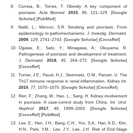
Correia, B.; Torres, T. Obesity: A key component of
psoriasis.
Acta Biomed.
2015
,
86
, 121–129. [
Google
Scholar
] [
PubMed
]
Naldi, L.; Mercuri, S.R. Smoking and psoriasis: From
epidemiology to pathomechanisms.
J. Investig. Dermatol.
2009
,
129
, 2741–2743. [
Google Scholar
] [
CrossRef
]
Ogawa, E.; Sato, Y.; Minagawa, A.; Okuyama, R.
Pathogenesis of psoriasis and development of treatment.
J. Dermatol.
2018
,
45
, 264–272. [
Google Scholar
]
[
CrossRef
]
Turner, J.E.; Paust, H.J.; Steinmetz, O.M.; Panzer, U. The
Th17 immune response in renal inflammation.
Kidney Int.
2010
,
77
, 1070–1075. [
Google Scholar
] [
CrossRef
]
Ren, F.; Zhang, M.; Hao, L.; Sang, H. Kidney involvement
in psoriasis: A case-control study from China.
Int. Urol.
Nephrol.
2017
,
49
, 1999–2003. [
Google Scholar
]
[
CrossRef
] [
PubMed
]
Lee, E.; Han, J.H.; Bang, C.H.; Yoo, S.A.; Han, K.D.; Kim,
H.N.; Park, Y.M.; Lee, J.Y.; Lee, J.H. Risk of End-Stage