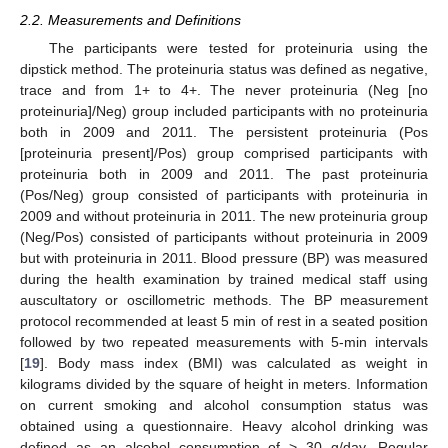
2.2. Measurements and Definitions
The participants were tested for proteinuria using the
dipstick method. The proteinuria status was defined as negative,
trace and from 1+ to 4+. The never proteinuria (Neg [no
proteinuria]/Neg) group included participants with no proteinuria
both in 2009 and 2011. The persistent proteinuria (Pos
[proteinuria present]/Pos) group comprised participants with
proteinuria both in 2009 and 2011. The past proteinuria
(Pos/Neg) group consisted of participants with proteinuria in
2009 and without proteinuria in 2011. The new proteinuria group
(Neg/Pos) consisted of participants without proteinuria in 2009
but with proteinuria in 2011. Blood pressure (BP) was measured
during the health examination by trained medical staff using
auscultatory or oscillometric methods. The BP measurement
protocol recommended at least 5 min of rest in a seated position
followed by two repeated measurements with 5-min intervals
[
19
]. Body mass index (BMI) was calculated as weight in
kilograms divided by the square of height in meters. Information
on current smoking and alcohol consumption status was
obtained using a questionnaire. Heavy alcohol drinking was
defined as an alcohol consumption of > 30 g/day. Regular