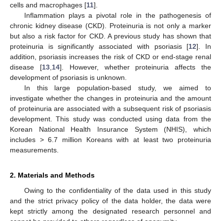
cells and macrophages [
11
].
Inflammation plays a pivotal role in the pathogenesis of
chronic kidney disease (CKD). Proteinuria is not only a marker
but also a risk factor for CKD. A previous study has shown that
proteinuria is significantly associated with psoriasis [
12
]. In
addition, psoriasis increases the risk of CKD or end-stage renal
disease [
13
,
14
]. However, whether proteinuria affects the
development of psoriasis is unknown.
In this large population-based study, we aimed to
investigate whether the changes in proteinuria and the amount
of proteinuria are associated with a subsequent risk of psoriasis
development. This study was conducted using data from the
Korean National Health Insurance System (NHIS), which
includes > 6.7 million Koreans with at least two proteinuria
measurements.
2. Materials and Methods
Owing to the confidentiality of the data used in this study
and the strict privacy policy of the data holder, the data were
kept strictly among the designated research personnel and