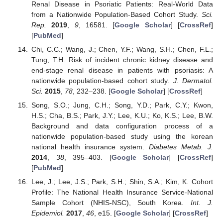
Renal Disease in Psoriatic Patients: Real-World Data
from a Nationwide Population-Based Cohort Study.
Sci.
Rep.
2019
,
9
, 16581. [
Google Scholar
] [
CrossRef
]
[
PubMed
]
Chi, C.C.; Wang, J.; Chen, Y.F.; Wang, S.H.; Chen, F.L.;
Tung, T.H. Risk of incident chronic kidney disease and
end-stage renal disease in patients with psoriasis: A
nationwide population-based cohort study.
J. Dermatol.
Sci.
2015
,
78
, 232–238. [
Google Scholar
] [
CrossRef
]
Song, S.O.; Jung, C.H.; Song, Y.D.; Park, C.Y.; Kwon,
H.S.; Cha, B.S.; Park, J.Y.; Lee, K.U.; Ko, K.S.; Lee, B.W.
Background and data configuration process of a
nationwide population-based study using the korean
national health insurance system.
Diabetes Metab. J.
2014
,
38
, 395–403. [
Google Scholar
] [
CrossRef
]
[
PubMed
]
Lee, J.; Lee, J.S.; Park, S.H.; Shin, S.A.; Kim, K. Cohort
Profile: The National Health Insurance Service-National
Sample Cohort (NHIS-NSC), South Korea.
Int. J.
Epidemiol.
2017
,
46
, e15. [
Google Scholar
] [
CrossRef
]