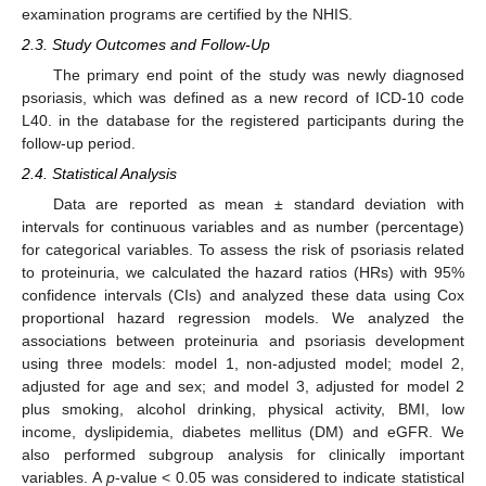
examination programs are certified by the NHIS.
2.3. Study Outcomes and Follow-Up
The primary end point of the study was newly diagnosed
psoriasis, which was defined as a new record of ICD-10 code
L40. in the database for the registered participants during the
follow-up period.
2.4. Statistical Analysis
Data are reported as mean ± standard deviation with
intervals for continuous variables and as number (percentage)
for categorical variables. To assess the risk of psoriasis related
to proteinuria, we calculated the hazard ratios (HRs) with 95%
confidence intervals (CIs) and analyzed these data using Cox
proportional hazard regression models. We analyzed the
11. May
12. May
13. May
14. May
15. May
16. May
17. May
18. May
19. May
21. May
22. May
23. May
24. May
25. May
26. May
27. May
28. May
29. May
31. May
1. Jun
2. Jun
3. Jun
4. Jun
5. Jun
6. Jun
7. Jun
8. Jun
10. Jun
11. Jun
12. Jun
13. Jun
14. Jun
15. Jun
16. Jun
17. Jun
18. Jun
20. Jun
21. Jun
22. Jun
23. Jun
24. Jun
25. Jun
26. Jun
27. Jun
28. Jun
30. Jun
1. Jul
2. Jul
3. Jul
4. Jul
5. Jul
6. Jul
7. Jul
8. Jul
10. Jul
11. Jul
12. Jul
13. Jul
14. Jul
15. Jul
16. Jul
17. Jul
18. Jul
20. Jul
21. Jul
22. Jul
23. Jul
24. Jul
25. Jul
26. Jul
27. Jul
28. Jul
30. Jul
31. Jul
1. Aug
2. Aug
3. Aug
4. Aug
5. Aug
6. Aug
7. Aug
associations between proteinuria and psoriasis development
using three models: model 1, non-adjusted model; model 2,
adjusted for age and sex; and model 3, adjusted for model 2
plus smoking, alcohol drinking, physical activity, BMI, low
income, dyslipidemia, diabetes mellitus (DM) and eGFR. We
also performed subgroup analysis for clinically important
variables. A
p
-value < 0.05 was considered to indicate statistical