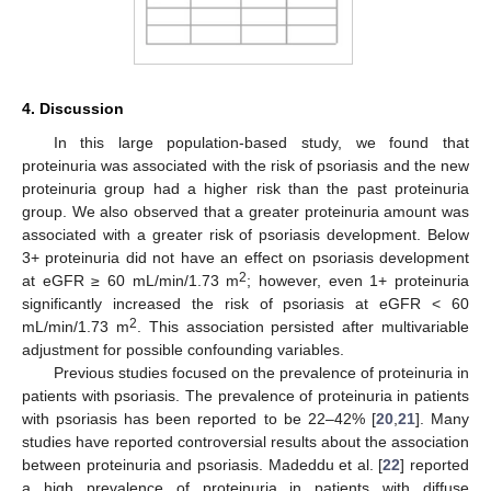
4. Discussion
In this large population-based study, we found that
proteinuria was associated with the risk of psoriasis and the new
proteinuria group had a higher risk than the past proteinuria
group. We also observed that a greater proteinuria amount was
associated with a greater risk of psoriasis development. Below
3+ proteinuria did not have an effect on psoriasis development
2
at eGFR ≥ 60 mL/min/1.73 m
; however, even 1+ proteinuria
significantly increased the risk of psoriasis at eGFR < 60
2
mL/min/1.73 m
. This association persisted after multivariable
adjustment for possible confounding variables.
Previous studies focused on the prevalence of proteinuria in
patients with psoriasis. The prevalence of proteinuria in patients
with psoriasis has been reported to be 22–42% [
20
,
21
]. Many
studies have reported controversial results about the association
between proteinuria and psoriasis. Madeddu et al. [
22
] reported
a high prevalence of proteinuria in patients with diffuse