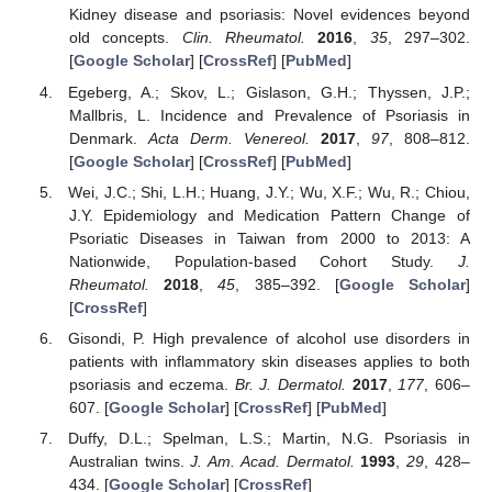
Kidney disease and psoriasis: Novel evidences beyond
old concepts.
Clin. Rheumatol.
2016
,
35
, 297–302.
[
Google Scholar
] [
CrossRef
] [
PubMed
]
Egeberg, A.; Skov, L.; Gislason, G.H.; Thyssen, J.P.;
Mallbris, L. Incidence and Prevalence of Psoriasis in
Denmark.
Acta Derm. Venereol.
2017
,
97
, 808–812.
[
Google Scholar
] [
CrossRef
] [
PubMed
]
Wei, J.C.; Shi, L.H.; Huang, J.Y.; Wu, X.F.; Wu, R.; Chiou,
J.Y. Epidemiology and Medication Pattern Change of
Psoriatic Diseases in Taiwan from 2000 to 2013: A
Nationwide, Population-based Cohort Study.
J.
Rheumatol.
2018
,
45
, 385–392. [
Google Scholar
]
[
CrossRef
]
Gisondi, P. High prevalence of alcohol use disorders in
patients with inflammatory skin diseases applies to both
psoriasis and eczema.
Br. J. Dermatol.
2017
,
177
, 606–
607. [
Google Scholar
] [
CrossRef
] [
PubMed
]
Duffy, D.L.; Spelman, L.S.; Martin, N.G. Psoriasis in
Australian twins.
J. Am. Acad. Dermatol.
1993
,
29
, 428–
434. [
Google Scholar
] [
CrossRef
]