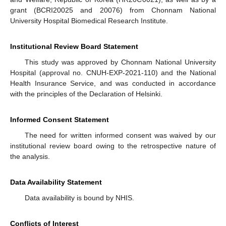
grant (BCRI20025 and 20076) from Chonnam National
University Hospital Biomedical Research Institute.
Institutional Review Board Statement
This study was approved by Chonnam National University
Hospital (approval no. CNUH-EXP-2021-110) and the National
Health Insurance Service, and was conducted in accordance
with the principles of the Declaration of Helsinki.
Informed Consent Statement
The need for written informed consent was waived by our
institutional review board owing to the retrospective nature of
the analysis.
Data Availability Statement
Data availability is bound by NHIS.
Conflicts of Interest