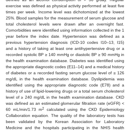
exercise was defined as physical activity performed at least five
times per week. Income level was dichotomized at the lowest
25%. Blood samples for the measurement of serum glucose and
total cholesterol levels were drawn after an overnight fast.
Comorbidities were identified using information collected in the 1
year before the index date. Hypertension was defined as a
previous hypertension diagnosis (ICD-10 codes I10–13, I15)
and a history of taking at least one antihypertensive drug or a
recorded systolic BP ≥ 140 mmHg or diastolic BP ≥ 90 mmHg in
the health examination database. Diabetes was identified using
the appropriate diagnostic codes (E11–14) and a medical history
of diabetes or a recorded fasting serum glucose level of ≥ 126
mg/dL in the health examination database. Dyslipidemia was
identified using the appropriate diagnostic code (E78) and a
history of use of lipid-lowering drugs or a total serum cholesterol
level of ≥ 240 mg/dL in the health examination database. CKD
was defined as an estimated glomerular filtration rate (eGFR) <
2
60 mL/min/1.73 m
calculated using the CKD Epidemiology
Collaboration equation. The quality of the laboratory tests has
been validated by the Korean Association for Laboratory
Medicine and the hospitals participating in the NHIS health