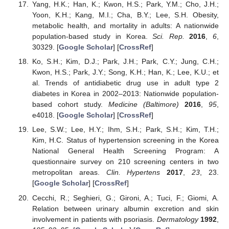
Yang, H.K.; Han, K.; Kwon, H.S.; Park, Y.M.; Cho, J.H.;
Yoon, K.H.; Kang, M.I.; Cha, B.Y.; Lee, S.H. Obesity,
metabolic health, and mortality in adults: A nationwide
population-based study in Korea.
Sci. Rep.
2016
,
6
,
30329. [
Google Scholar
] [
CrossRef
]
Ko, S.H.; Kim, D.J.; Park, J.H.; Park, C.Y.; Jung, C.H.;
Kwon, H.S.; Park, J.Y.; Song, K.H.; Han, K.; Lee, K.U.; et
al. Trends of antidiabetic drug use in adult type 2
diabetes in Korea in 2002–2013: Nationwide population-
based cohort study.
Medicine (Baltimore)
2016
,
95
,
e4018. [
Google Scholar
] [
CrossRef
]
Lee, S.W.; Lee, H.Y.; Ihm, S.H.; Park, S.H.; Kim, T.H.;
Kim, H.C. Status of hypertension screening in the Korea
National General Health Screening Program: A
questionnaire survey on 210 screening centers in two
metropolitan areas.
Clin. Hypertens
2017
,
23
, 23.
[
Google Scholar
] [
CrossRef
]
Cecchi, R.; Seghieri, G.; Gironi, A.; Tuci, F.; Giomi, A.
Relation between urinary albumin excretion and skin
involvement in patients with psoriasis.
Dermatology
1992
,