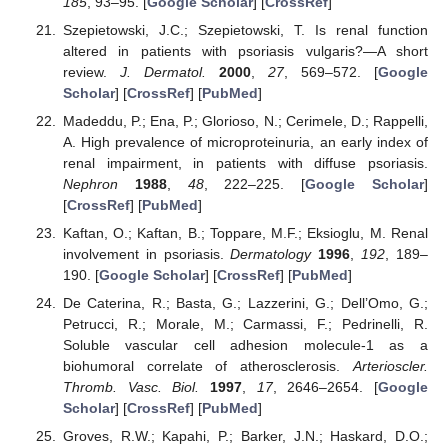
185
, 93–95. [
Google Scholar
] [
CrossRef
]
Szepietowski, J.C.; Szepietowski, T. Is renal function
altered in patients with psoriasis vulgaris?—A short
review.
J. Dermatol.
2000
,
27
, 569–572. [
Google
Scholar
] [
CrossRef
] [
PubMed
]
Madeddu, P.; Ena, P.; Glorioso, N.; Cerimele, D.; Rappelli,
A. High prevalence of microproteinuria, an early index of
renal impairment, in patients with diffuse psoriasis.
Nephron
1988
,
48
, 222–225. [
Google Scholar
]
[
CrossRef
] [
PubMed
]
Kaftan, O.; Kaftan, B.; Toppare, M.F.; Eksioglu, M. Renal
involvement in psoriasis.
Dermatology
1996
,
192
, 189–
190. [
Google Scholar
] [
CrossRef
] [
PubMed
]
De Caterina, R.; Basta, G.; Lazzerini, G.; Dell’Omo, G.;
Petrucci, R.; Morale, M.; Carmassi, F.; Pedrinelli, R.
Soluble vascular cell adhesion molecule-1 as a
biohumoral correlate of atherosclerosis.
Arterioscler.
Thromb. Vasc. Biol.
1997
,
17
, 2646–2654. [
Google
Scholar
] [
CrossRef
] [
PubMed
]
Groves, R.W.; Kapahi, P.; Barker, J.N.; Haskard, D.O.;