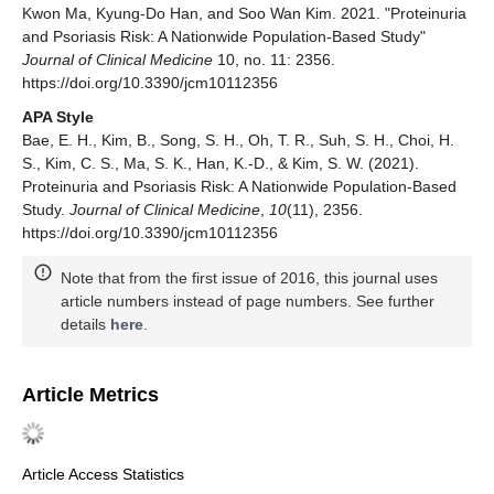
Kwon Ma, Kyung-Do Han, and Soo Wan Kim. 2021. "Proteinuria
and Psoriasis Risk: A Nationwide Population-Based Study"
Journal of Clinical Medicine
10, no. 11: 2356.
https://doi.org/10.3390/jcm10112356
APA Style
Bae, E. H., Kim, B., Song, S. H., Oh, T. R., Suh, S. H., Choi, H.
S., Kim, C. S., Ma, S. K., Han, K.-D., & Kim, S. W. (2021).
Proteinuria and Psoriasis Risk: A Nationwide Population-Based
Study.
Journal of Clinical Medicine
,
10
(11), 2356.
https://doi.org/10.3390/jcm10112356
Note that from the first issue of 2016, this journal uses
article numbers instead of page numbers. See further
details
here
.
Article Metrics
Article Access Statistics