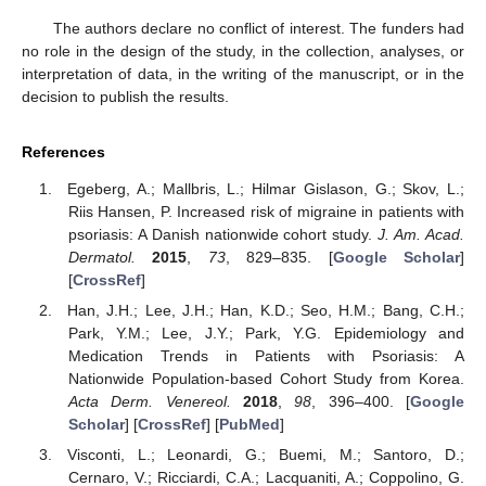
The authors declare no conflict of interest. The funders had
no role in the design of the study, in the collection, analyses, or
interpretation of data, in the writing of the manuscript, or in the
decision to publish the results.
References
Egeberg, A.; Mallbris, L.; Hilmar Gislason, G.; Skov, L.;
Riis Hansen, P. Increased risk of migraine in patients with
psoriasis: A Danish nationwide cohort study.
J. Am. Acad.
Dermatol.
2015
,
73
, 829–835. [
Google Scholar
]
[
CrossRef
]
Han, J.H.; Lee, J.H.; Han, K.D.; Seo, H.M.; Bang, C.H.;
Park, Y.M.; Lee, J.Y.; Park, Y.G. Epidemiology and
Medication Trends in Patients with Psoriasis: A
Nationwide Population-based Cohort Study from Korea.
Acta Derm. Venereol.
2018
,
98
, 396–400. [
Google
Scholar
] [
CrossRef
] [
PubMed
]
Visconti, L.; Leonardi, G.; Buemi, M.; Santoro, D.;
Cernaro, V.; Ricciardi, C.A.; Lacquaniti, A.; Coppolino, G.