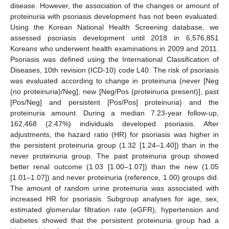
disease. However, the association of the changes or amount of
proteinuria with psoriasis development has not been evaluated.
Using the Korean National Health Screening database, we
assessed psoriasis development until 2018 in 6,576,851
Koreans who underwent health examinations in 2009 and 2011.
Psoriasis was defined using the International Classification of
Diseases, 10th revision (ICD-10) code L40. The risk of psoriasis
was evaluated according to change in proteinuria (never [Neg
(no proteinuria)/Neg], new [Neg/Pos (proteinuria present)], past
[Pos/Neg] and persistent [Pos/Pos] proteinuria) and the
proteinuria amount. During a median 7.23-year follow-up,
162,468 (2.47%) individuals developed psoriasis. After
adjustments, the hazard ratio (HR) for psoriasis was higher in
the persistent proteinuria group (1.32 [1.24–1.40]) than in the
never proteinuria group. The past proteinuria group showed
better renal outcome (1.03 [1.00–1.07]) than the new (1.05
[1.01–1.07]) and never proteinuria (reference, 1.00) groups did.
The amount of random urine proteinuria was associated with
increased HR for psoriasis. Subgroup analyses for age, sex,
estimated glomerular filtration rate (eGFR), hypertension and
diabetes showed that the persistent proteinuria group had a