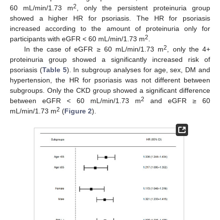
2
60 mL/min/1.73 m
, only the persistent proteinuria group
showed a higher HR for psoriasis. The HR for psoriasis
increased according to the amount of proteinuria only for
2
participants with eGFR < 60 mL/min/1.73 m
.
2
In the case of eGFR ≥ 60 mL/min/1.73 m
, only the 4+
proteinuria group showed a significantly increased risk of
psoriasis (
Table 5
). In subgroup analyses for age, sex, DM and
hypertension, the HR for psoriasis was not different between
subgroups. Only the CKD group showed a significant difference
2
between eGFR < 60 mL/min/1.73 m
and eGFR ≥ 60
2
mL/min/1.73 m
(
Figure 2
).