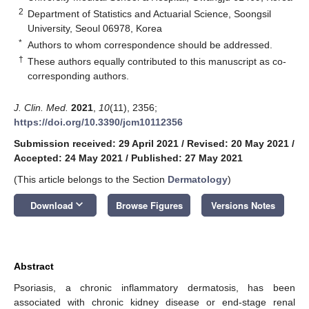
2
Department of Statistics and Actuarial Science, Soongsil
University, Seoul 06978, Korea
*
Authors to whom correspondence should be addressed.
†
These authors equally contributed to this manuscript as co-
corresponding authors.
J. Clin. Med.
2021
,
10
(11), 2356;
https://doi.org/10.3390/jcm10112356
Submission received: 29 April 2021
/
Revised: 20 May 2021
/
Accepted: 24 May 2021
/
Published: 27 May 2021
(This article belongs to the Section
Dermatology
)
keyboard_arrow_down
Download
Browse Figures
Versions Notes
Abstract
Psoriasis, a chronic inflammatory dermatosis, has been
associated with chronic kidney disease or end-stage renal