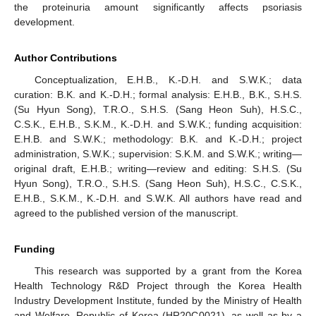
the proteinuria amount significantly affects psoriasis
development.
Author Contributions
Conceptualization, E.H.B., K.-D.H. and S.W.K.; data
curation: B.K. and K.-D.H.; formal analysis: E.H.B., B.K., S.H.S.
(Su Hyun Song), T.R.O., S.H.S. (Sang Heon Suh), H.S.C.,
C.S.K., E.H.B., S.K.M., K.-D.H. and S.W.K.; funding acquisition:
E.H.B. and S.W.K.; methodology: B.K. and K.-D.H.; project
administration, S.W.K.; supervision: S.K.M. and S.W.K.; writing—
original draft, E.H.B.; writing—review and editing: S.H.S. (Su
Hyun Song), T.R.O., S.H.S. (Sang Heon Suh), H.S.C., C.S.K.,
E.H.B., S.K.M., K.-D.H. and S.W.K. All authors have read and
agreed to the published version of the manuscript.
Funding
This research was supported by a grant from the Korea
Health Technology R&D Project through the Korea Health
Industry Development Institute, funded by the Ministry of Health
and Welfare, Republic of Korea (HR20C0021), as well as by a