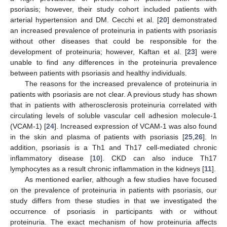
psoriasis; however, their study cohort included patients with
arterial hypertension and DM. Cecchi et al. [
20
] demonstrated
an increased prevalence of proteinuria in patients with psoriasis
without other diseases that could be responsible for the
development of proteinuria; however, Kaftan et al. [
23
] were
unable to find any differences in the proteinuria prevalence
between patients with psoriasis and healthy individuals.
The reasons for the increased prevalence of proteinuria in
patients with psoriasis are not clear. A previous study has shown
that in patients with atherosclerosis proteinuria correlated with
circulating levels of soluble vascular cell adhesion molecule-1
(VCAM-1) [
24
]. Increased expression of VCAM-1 was also found
in the skin and plasma of patients with psoriasis [
25
,
26
]. In
addition, psoriasis is a Th1 and Th17 cell-mediated chronic
inflammatory disease [
10
]. CKD can also induce Th17
lymphocytes as a result chronic inflammation in the kidneys [
11
].
As mentioned earlier, although a few studies have focused
on the prevalence of proteinuria in patients with psoriasis, our
study differs from these studies in that we investigated the
occurrence of psoriasis in participants with or without
proteinuria. The exact mechanism of how proteinuria affects