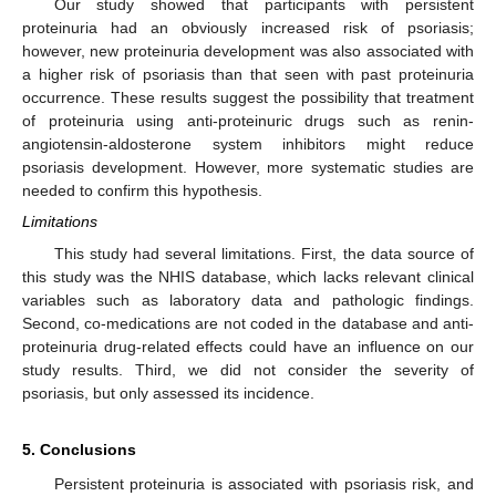
Our study showed that participants with persistent
proteinuria had an obviously increased risk of psoriasis;
however, new proteinuria development was also associated with
a higher risk of psoriasis than that seen with past proteinuria
occurrence. These results suggest the possibility that treatment
of proteinuria using anti-proteinuric drugs such as renin-
angiotensin-aldosterone system inhibitors might reduce
psoriasis development. However, more systematic studies are
needed to confirm this hypothesis.
Limitations
This study had several limitations. First, the data source of
this study was the NHIS database, which lacks relevant clinical
variables such as laboratory data and pathologic findings.
Second, co-medications are not coded in the database and anti-
proteinuria drug-related effects could have an influence on our
study results. Third, we did not consider the severity of
psoriasis, but only assessed its incidence.
5. Conclusions
Persistent proteinuria is associated with psoriasis risk, and