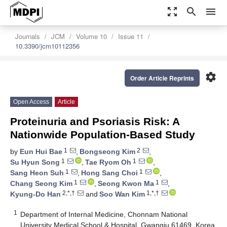
zoom_out_map
search
menu
Journals
JCM
Volume 10
Issue 11
10.3390/jcm10112356
settings
Order Article Reprints
Open Access
Article
Proteinuria and Psoriasis Risk: A
Nationwide Population-Based Study
1
2
by
Eun Hui Bae
,
Bongseong Kim
,
1
1
Su Hyun Song
,
Tae Ryom Oh
,
1
1
Sang Heon Suh
,
Hong Sang Choi
,
1
1
Chang Seong Kim
,
Seong Kwon Ma
,
2,*,†
1,*,†
Kyung-Do Han
and
Soo Wan Kim
1
Department of Internal Medicine, Chonnam National
University Medical School & Hospital, Gwangju 61469, Korea