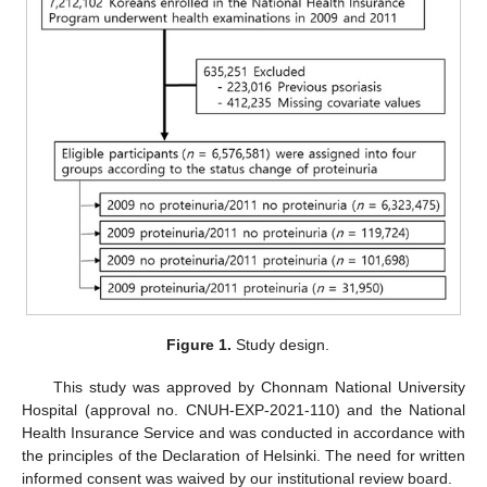
Figure 1.
Study design.
This study was approved by Chonnam National University
Hospital (approval no. CNUH-EXP-2021-110) and the National
Health Insurance Service and was conducted in accordance with
the principles of the Declaration of Helsinki. The need for written
informed consent was waived by our institutional review board.