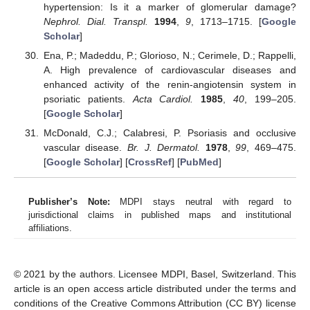
hypertension: Is it a marker of glomerular damage?
Nephrol. Dial. Transpl.
1994
,
9
, 1713–1715. [
Google
Scholar
]
Ena, P.; Madeddu, P.; Glorioso, N.; Cerimele, D.; Rappelli,
A. High prevalence of cardiovascular diseases and
enhanced activity of the renin-angiotensin system in
psoriatic patients.
Acta Cardiol.
1985
,
40
, 199–205.
[
Google Scholar
]
McDonald, C.J.; Calabresi, P. Psoriasis and occlusive
vascular disease.
Br. J. Dermatol.
1978
,
99
, 469–475.
[
Google Scholar
] [
CrossRef
] [
PubMed
]
Publisher’s Note:
MDPI stays neutral with regard to
jurisdictional claims in published maps and institutional
affiliations.
© 2021 by the authors. Licensee MDPI, Basel, Switzerland. This
article is an open access article distributed under the terms and
conditions of the Creative Commons Attribution (CC BY) license