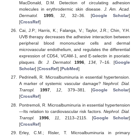
MacDonald, D.M. Detection of circulating adhesion
molecules in erythrodermic skin disease.
J. Am. Acad.
Dermatol.
1995
,
32
, 32–36. [
Google Scholar
]
[
CrossRef
]
Cai, J.P.; Harris, K.; Falanga, V.; Taylor, J.R.; Chin, Y.H.
UVB therapy decreases the adhesive interaction between
peripheral blood mononuclear cells and dermal
microvascular endothelium, and regulates the differential
expression of CD54, VCAM-1, and E-selectin in psoriatic
plaques.
Br. J. Dermatol.
1996
,
134
, 7–16. [
Google
Scholar
] [
CrossRef
] [
PubMed
]
Pedrinelli, R. Microalbuminuria in essential hypertension.
A marker of systemic vascular damage?
Nephrol. Dial.
Transpl.
1997
,
12
, 379–381. [
Google Scholar
]
[
CrossRef
]
Pontremoli, R. Microalbuminuria in essential hypertension
—Its relation to cardiovascular risk factors.
Nephrol. Dial.
Transpl.
1996
,
11
, 2113–2115. [
Google Scholar
]
[
CrossRef
]
Erley, C.M.; Risler, T. Microalbuminuria in primary