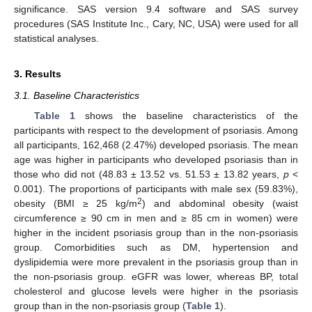
significance. SAS version 9.4 software and SAS survey
procedures (SAS Institute Inc., Cary, NC, USA) were used for all
statistical analyses.
3. Results
3.1. Baseline Characteristics
Table 1
shows the baseline characteristics of the
participants with respect to the development of psoriasis. Among
all participants, 162,468 (2.47%) developed psoriasis. The mean
age was higher in participants who developed psoriasis than in
those who did not (48.83 ± 13.52 vs. 51.53 ± 13.82 years,
p
<
0.001). The proportions of participants with male sex (59.83%),
2
obesity (BMI ≥ 25 kg/m
) and abdominal obesity (waist
circumference ≥ 90 cm in men and ≥ 85 cm in women) were
higher in the incident psoriasis group than in the non-psoriasis
group. Comorbidities such as DM, hypertension and
dyslipidemia were more prevalent in the psoriasis group than in
the non-psoriasis group. eGFR was lower, whereas BP, total
cholesterol and glucose levels were higher in the psoriasis
group than in the non-psoriasis group (
Table 1
).