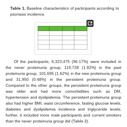
Table 1.
Baseline characteristics of participants according to
psoriasis incidence.
Of the participants, 6,323,475 (96.17%) were included in
the never proteinuria group, 119,728 (1.82%) in the past
proteinuria group, 101,695 (1.62%) in the new proteinuria group
and 31,950 (0.48%) in the persistent proteinuria group.
Compared to the other groups, the persistent proteinuria group
was older and had more comorbidities such as DM,
hypertension and dyslipidemia. The persistent proteinuria group
also had higher BMI, waist circumference, fasting glucose levels,
diabetes and dyslipidemia incidence and triglyceride levels;
further, it included more male participants and current smokers
than the never proteinuria group did (
Table 2
).