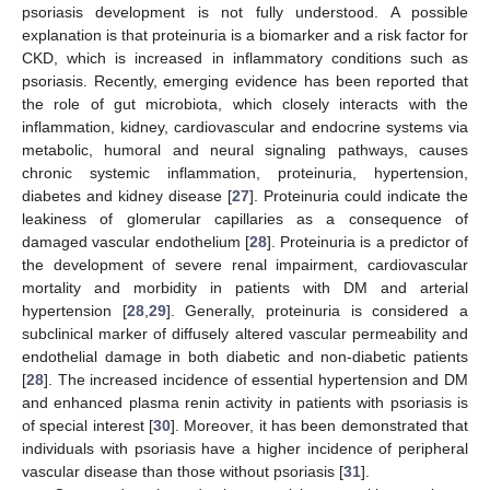
psoriasis development is not fully understood. A possible
explanation is that proteinuria is a biomarker and a risk factor for
CKD, which is increased in inflammatory conditions such as
psoriasis. Recently, emerging evidence has been reported that
the role of gut microbiota, which closely interacts with the
inflammation, kidney, cardiovascular and endocrine systems via
metabolic, humoral and neural signaling pathways, causes
chronic systemic inflammation, proteinuria, hypertension,
diabetes and kidney disease [
27
]. Proteinuria could indicate the
leakiness of glomerular capillaries as a consequence of
damaged vascular endothelium [
28
]. Proteinuria is a predictor of
the development of severe renal impairment, cardiovascular
mortality and morbidity in patients with DM and arterial
hypertension [
28
,
29
]. Generally, proteinuria is considered a
subclinical marker of diffusely altered vascular permeability and
endothelial damage in both diabetic and non-diabetic patients
[
28
]. The increased incidence of essential hypertension and DM
and enhanced plasma renin activity in patients with psoriasis is
of special interest [
30
]. Moreover, it has been demonstrated that
individuals with psoriasis have a higher incidence of peripheral
vascular disease than those without psoriasis [
31
].