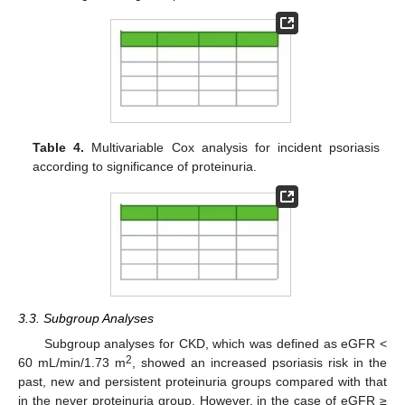
Table 4.
Multivariable Cox analysis for incident psoriasis
according to significance of proteinuria.
3.3. Subgroup Analyses
Subgroup analyses for CKD, which was defined as eGFR <
2
60 mL/min/1.73 m
, showed an increased psoriasis risk in the
past, new and persistent proteinuria groups compared with that
in the never proteinuria group. However, in the case of eGFR ≥