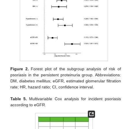
Figure 2.
Forest plot of the subgroup analysis of risk of
psoriasis in the persistent proteinuria group. Abbreviations:
DM, diabetes mellitus; eGFR, estimated glomerular filtration
rate; HR, hazard ratio; CI, confidence interval.
Table 5.
Multivariable Cox analysis for incident psoriasis
according to eGFR.