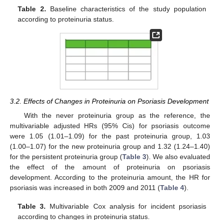
Table 2.
Baseline characteristics of the study population
according to proteinuria status.
3.2. Effects of Changes in Proteinuria on Psoriasis Development
With the never proteinuria group as the reference, the
multivariable adjusted HRs (95% Cis) for psoriasis outcome
were 1.05 (1.01–1.09) for the past proteinuria group, 1.03
(1.00–1.07) for the new proteinuria group and 1.32 (1.24–1.40)
for the persistent proteinuria group (
Table 3
). We also evaluated
the effect of the amount of proteinuria on psoriasis
development. According to the proteinuria amount, the HR for
psoriasis was increased in both 2009 and 2011 (
Table 4
).
Table 3.
Multivariable Cox analysis for incident psoriasis
according to changes in proteinuria status.