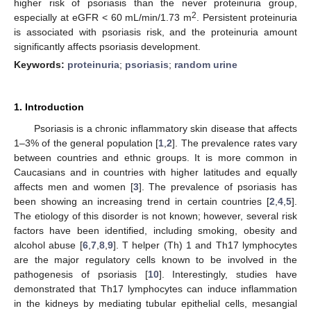
higher risk of psoriasis than the never proteinuria group,
2
especially at eGFR < 60 mL/min/1.73 m
. Persistent proteinuria
is associated with psoriasis risk, and the proteinuria amount
significantly affects psoriasis development.
Keywords:
proteinuria
;
psoriasis
;
random urine
1. Introduction
Psoriasis is a chronic inflammatory skin disease that affects
1–3% of the general population [
1
,
2
]. The prevalence rates vary
between countries and ethnic groups. It is more common in
Caucasians and in countries with higher latitudes and equally
affects men and women [
3
]. The prevalence of psoriasis has
been showing an increasing trend in certain countries [
2
,
4
,
5
].
The etiology of this disorder is not known; however, several risk
factors have been identified, including smoking, obesity and
alcohol abuse [
6
,
7
,
8
,
9
]. T helper (Th) 1 and Th17 lymphocytes
are the major regulatory cells known to be involved in the
pathogenesis of psoriasis [
10
]. Interestingly, studies have
demonstrated that Th17 lymphocytes can induce inflammation
in the kidneys by mediating tubular epithelial cells, mesangial