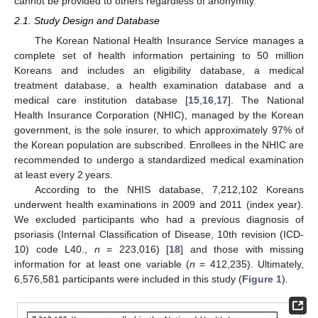
cannot be provided to others regardless of anonymity.
2.1. Study Design and Database
The Korean National Health Insurance Service manages a
complete set of health information pertaining to 50 million
Koreans and includes an eligibility database, a medical
treatment database, a health examination database and a
medical care institution database [
15
,
16
,
17
]. The National
Health Insurance Corporation (NHIC), managed by the Korean
government, is the sole insurer, to which approximately 97% of
the Korean population are subscribed. Enrollees in the NHIC are
recommended to undergo a standardized medical examination
at least every 2 years.
According to the NHIS database, 7,212,102 Koreans
underwent health examinations in 2009 and 2011 (index year).
We excluded participants who had a previous diagnosis of
psoriasis (Internal Classification of Disease, 10th revision (ICD-
10) code L40.,
n
= 223,016) [
18
] and those with missing
information for at least one variable (
n
= 412,235). Ultimately,
6,576,581 participants were included in this study (
Figure 1
).