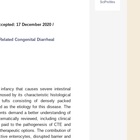
SciProfiles
ccepted: 17 December 2020
/
Related Congenital Diarrheal
infancy that causes severe intestinal
osed by its characteristic histological
al tufts consisting of densely packed
as the etiology for this disease. The
ients demand a better understanding of
matically reviewed, including clinical
s paid to the pathogenesis of CTE and
herapeutic options. The contribution of
ective enterocytes, disrupted barrier and