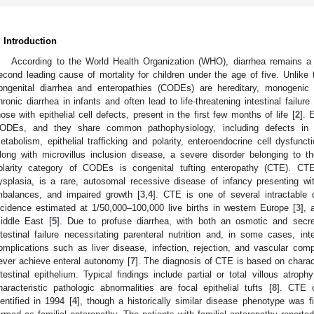
. Introduction
According to the World Health Organization (WHO), diarrhea remains a 
econd leading cause of mortality for children under the age of five. Unlike 
ongenital diarrhea and enteropathies (CODEs) are hereditary, monogenic 
hronic diarrhea in infants and often lead to life-threatening intestinal failure 
hose with epithelial cell defects, present in the first few months of life [
2
]. 
ODEs, and they share common pathophysiology, including defects in e
etabolism, epithelial trafficking and polarity, enteroendocrine cell dysfunc
long with microvillus inclusion disease, a severe disorder belonging to th
olarity category of CODEs is congenital tufting enteropathy (CTE). CTE,
ysplasia, is a rare, autosomal recessive disease of infancy presenting wit
mbalances, and impaired growth [
3
,
4
]. CTE is one of several intractable 
ncidence estimated at 1/50,000–100,000 live births in western Europe [
3
], 
iddle East [
5
]. Due to profuse diarrhea, with both an osmotic and secre
ntestinal failure necessitating parenteral nutrition and, in some cases, inte
omplications such as liver disease, infection, rejection, and vascular comp
ever achieve enteral autonomy [
7
]. The diagnosis of CTE is based on charact
ntestinal epithelium. Typical findings include partial or total villous atro
haracteristic pathologic abnormalities are focal epithelial tufts [
8
]. CTE o
dentified in 1994 [
4
], though a historically similar disease phenotype was fi