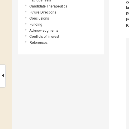
c
Candidate Therapeutics
k
Future Directions
p
Conclusions
p
Funding
K
Acknowledgments
Conflicts of Interest
References