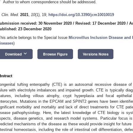
*
Author to whom correspondence should be addressed.
. Clin. Med.
2021
,
10
(1), 19;
https://doi.org/10.3390/jcm10010019
ubmission received: 30 November 2020
/
Revised: 17 December 2020
/
A
ublished: 23 December 2020
This article belongs to the Special Issue
Microvillus Inclusion Disease and 
iseases
)
keyboard_arrow_down
Download
Browse Figure
Versions Notes
bstract
ongenital tufting enteropathy (CTE) is an autosomal recessive disease of 
ailure with electrolyte imbalances and impaired growth. CTE is typically diagn
eatures, including villous atrophy, crypt hyperplasia and focal epitheli
nterocytes. Mutations in the EPCAM and SPINT2 genes have been identified 
ignificant morbidity and mortality and lack of direct treatments for CTE pat
isease pathophysiology. Here, the latest knowledge of CTE biology is syste
spects, disease genetics, and research model systems. Particular focus i
redicted mechanisms of the disease as these would provide insight for future t
ntestinal homeostasis, including the role of intestinal cell differentiation, def