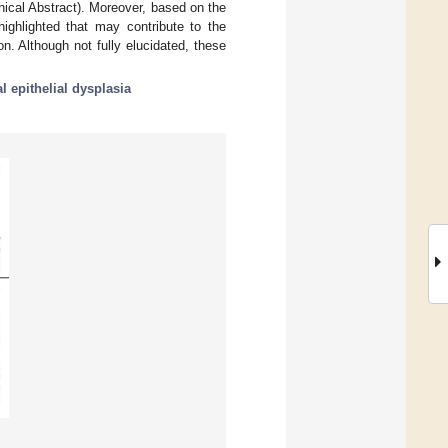
phical Abstract). Moreover, based on the
ghlighted that may contribute to the
. Although not fully elucidated, these
al epithelial dysplasia