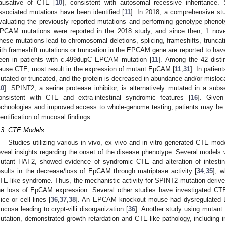
ausative of CTE [
10
], consistent with autosomal recessive inheritance.
ssociated mutations have been identified [
11
]. In 2018, a comprehensive s
valuating the previously reported mutations and performing genotype-phenoty
PCAM mutations were reported in the 2018 study, and since then, 1 nove
hese mutations lead to chromosomal deletions, splicing, frameshifts, trunca
ith frameshift mutations or truncation in the EPCAM gene are reported to ha
een in patients with c.499dupC EPCAM mutation [
11
]. Among the 42 disti
ause CTE, most result in the expression of mutant EpCAM [
11
,
31
]. In patie
utated or truncated, and the protein is decreased in abundance and/or mislocal
10
]. SPINT2, a serine protease inhibitor, is alternatively mutated in a subse
onsistent with CTE and extra-intestinal syndromic features [
16
]. Given
echnologies and improved access to whole-genome testing, patients may be id
dentification of mucosal findings.
.3. CTE Models
Studies utilizing various in vivo, ex vivo and in vitro generated CTE 
eveal insights regarding the onset of the disease phenotype. Several model
utant HAI-2, showed evidence of syndromic CTE and alteration of intesti
esults in the decrease/loss of EpCAM through matriptase activity [
34
,
35
], w
TE-like syndrome. Thus, the mechanistic activity for SPINT2 mutation derived
he loss of EpCAM expression. Several other studies have investigated C
ice or cell lines [
36
,
37
,
38
]. An EPCAM knockout mouse had dysregulated E-c
ucosa leading to crypt-villi disorganization [
36
]. Another study using mutan
utation, demonstrated growth retardation and CTE-like pathology, including i