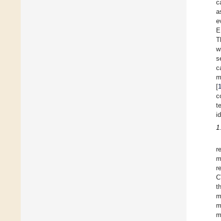
c
a
e
E
T
w
s
c
m
[
c
t
i
1
r
m
r
C
t
m
m
m