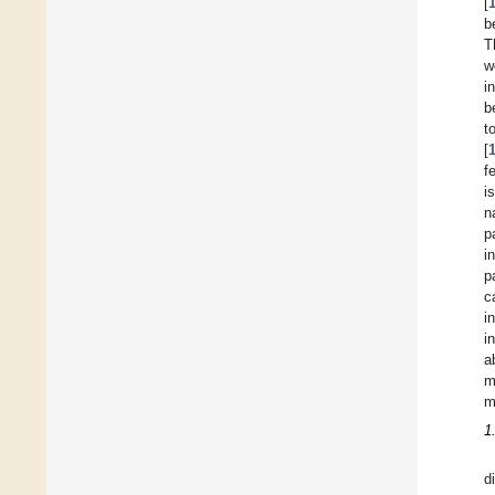
[
b
T
w
i
b
t
[
f
i
n
p
i
p
c
i
i
a
m
m
1
d