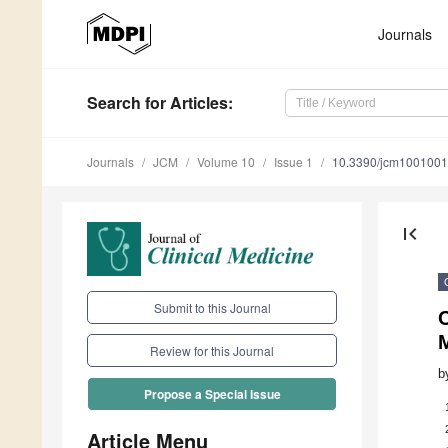
Journals
Search
for Articles
:
Journals
JCM
Volume 10
Issue 1
10.3390/jcm100100
first_page
Submit to this Journal
C
Review for this Journal
b
Propose a Special Issue
Article Menu