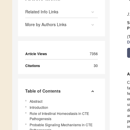
Related Info Links
J
S
More by Authors Links
P
(
D
Article Views
7356
Citations
30
A
C
f
Table of Contents
f
e
Abstract
s
Introduction
d
Role of Intestinal Homeostasis in CTE
a
Pathogenesis
p
Probable Signaling Mechanisms in CTE
i
Pathogenesis