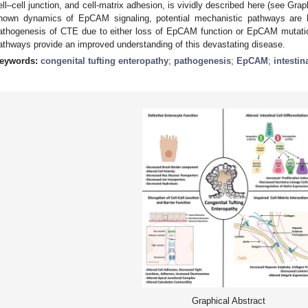
ell–cell junction, and cell-matrix adhesion, is vividly described here (see Gra
nown dynamics of EpCAM signaling, potential mechanistic pathways are hi
athogenesis of CTE due to either loss of EpCAM function or EpCAM mutation
athways provide an improved understanding of this devastating disease.
eywords:
congenital tufting enteropathy
;
pathogenesis
;
EpCAM
;
intestin
Graphical Abstract