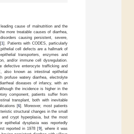
leading cause of malnutrition and the
the more treatable causes of diarrhea,
disorders causing persistent, severe,
[
1
]. Patients with CODES, particularly
Epithelial cell defects are a hallmark of
pithelial transporters, enzymes and
tion, and/or immune cell dysregulation.
e defective enterocyte trafficking and
 also known as intestinal epithelial
h profuse watery diarrhea, electrolyte
diarrheal diseases of infancy, with an
although the incidence is higher in the
tory component, patients suffer from
stinal transplant, both with inevitable
lications [
6
]. Moreover, most patients
eristic structural changes in the small
phy and crypt hyperplasia, but the most
r epithelial dysplasia was reportedly
rst reported in 1978 [
9
], where it was