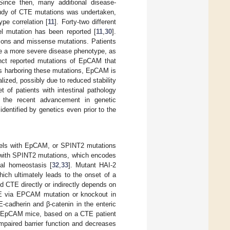
 Since then, many additional disease-
tudy of CTE mutations was undertaken,
pe correlation [
11
]. Forty-two different
l mutation has been reported [
11
,
30
].
tions and missense mutations. Patients
ve a more severe disease phenotype, as
nct reported mutations of EpCAM that
nts harboring these mutations, EpCAM is
ized, possibly due to reduced stability
t of patients with intestinal pathology
 the recent advancement in genetic
entified by genetics even prior to the
models with EpCAM, or SPINT2 mutations
s with SPINT2 mutations, which encodes
nal homeostasis [
32
,
33
]. Mutant HAI-2
hich ultimately leads to the onset of a
 CTE directly or indirectly depends on
TE via EPCAM mutation or knockout in
adherin and β-catenin in the enteric
t EpCAM mice, based on a CTE patient
mpaired barrier function and decreases