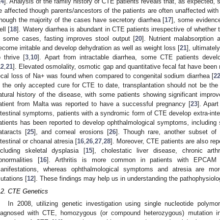
14
]. Analysis of the family history of CTE patients reveals that, as expected,
e affected though parents/ancestors of the patients are often unaffected with 
hough the majority of the cases have secretory diarrhea [
17
], some evidenc
ell [
18
]. Watery diarrhea is abundant in CTE patients irrespective of whether th
n some cases, fasting improves stool output [
20
]. Nutrient malabsorption a
ecome irritable and develop dehydration as well as weight loss [
21
], ultimatel
o thrive [
3
,
10
]. Apart from intractable diarrhea, some CTE patients devel
12
,
21
]. Elevated osmolality, osmotic gap and quantitative fecal fat have been 
ecal loss of Na+ was found when compared to congenital sodium diarrhea [
2
s the only accepted cure for CTE to date, transplantation should not be the f
atural history of the disease, with some patients showing significant imp
atient from Malta was reported to have a successful pregnancy [
23
]. Apar
ntestinal symptoms, patients with a syndromic form of CTE develop extra-int
atients has been reported to develop ophthalmological symptoms, including su
ataracts [
25
], and corneal erosions [
26
]. Though rare, another subset of
ntestinal or choanal atresia [
16
,
26
,
27
,
28
]. Moreover, CTE patients are also re
ncluding skeletal dysplasia [
15
], cholestatic liver disease, chronic arthr
bnormalities [
16
]. Arthritis is more common in patients with EPCAM m
anifestations, whereas ophthalmological symptoms and atresia are m
utations [
12
]. These findings may help us in understanding the pathophysiolo
.2. CTE Genetics
In 2008, utilizing genetic investigation using single nucleotide polym
iagnosed with CTE, homozygous (or compound heterozygous) mutation i