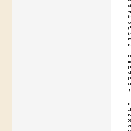
t
a
v
t
c
(
(
m
r
n
i
p
c
p
o
1
t
a
t
2
o