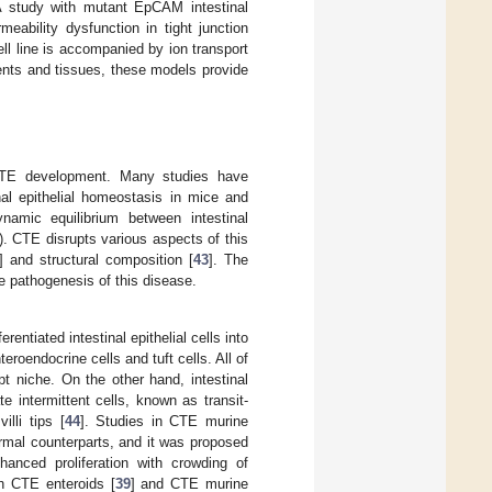
A study with mutant EpCAM intestinal
rmeability dysfunction in tight junction
ll line is accompanied by ion transport
tients and tissues, these models provide
of CTE development. Many studies have
al epithelial homeostasis in mice and
namic equilibrium between intestinal
). CTE disrupts various aspects of this
] and structural composition [
43
]. The
e pathogenesis of this disease.
rentiated intestinal epithelial cells into
teroendocrine cells and tuft cells. All of
ypt niche. On the other hand, intestinal
 intermittent cells, known as transit-
illi tips [
44
]. Studies in CTE murine
ormal counterparts, and it was proposed
nhanced proliferation with crowding of
oth CTE enteroids [
39
] and CTE murine