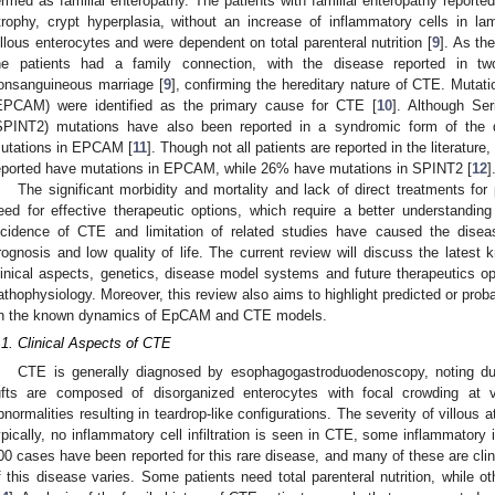
ermed as familial enteropathy. The patients with familial enteropathy reported
trophy, crypt hyperplasia, without an increase of inflammatory cells in la
illous enterocytes and were dependent on total parenteral nutrition [
9
]. As th
he patients had a family connection, with the disease reported in t
onsanguineous marriage [
9
], confirming the hereditary nature of CTE. Mutati
EPCAM) were identified as the primary cause for CTE [
10
]. Although Ser
SPINT2) mutations have also been reported in a syndromic form of the
utations in EPCAM [
11
]. Though not all patients are reported in the literatu
eported have mutations in EPCAM, while 26% have mutations in SPINT2 [
12
]
The significant morbidity and mortality and lack of direct treatments fo
eed for effective therapeutic options, which require a better understandin
ncidence of CTE and limitation of related studies have caused the disea
rognosis and low quality of life. The current review will discuss the latest 
linical aspects, genetics, disease model systems and future therapeutics opt
athophysiology. Moreover, this review also aims to highlight predicted or pr
n the known dynamics of EpCAM and CTE models.
.1. Clinical Aspects of CTE
CTE is generally diagnosed by esophagogastroduodenoscopy, noting duo
ufts are composed of disorganized enterocytes with focal crowding at
bnormalities resulting in teardrop-like configurations. The severity of villous
ypically, no inflammatory cell infiltration is seen in CTE, some inflammatory i
00 cases have been reported for this rare disease, and many of these are clin
f this disease varies. Some patients need total parenteral nutrition, while ot