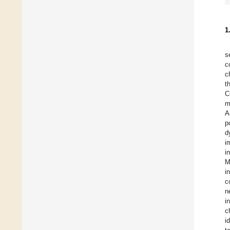
1
s
c
c
t
C
m
A
p
d
i
i
M
i
c
n
i
c
i