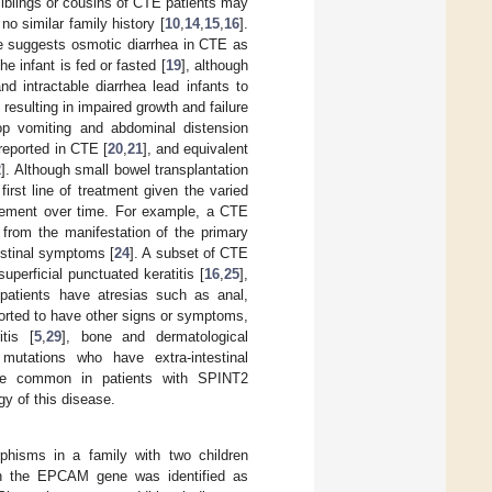
 siblings or cousins of CTE patients may
no similar family history [
10
,
14
,
15
,
16
].
e suggests osmotic diarrhea in CTE as
e infant is fed or fasted [
19
], although
nd intractable diarrhea lead infants to
y resulting in impaired growth and failure
op vomiting and abdominal distension
reported in CTE [
20
,
21
], and equivalent
2
]. Although small bowel transplantation
irst line of treatment given the varied
rovement over time. For example, a CTE
t from the manifestation of the primary
estinal symptoms [
24
]. A subset of CTE
perficial punctuated keratitis [
16
,
25
],
 patients have atresias such as anal,
ported to have other signs or symptoms,
itis [
5
,
29
], bone and dermatological
utations who have extra-intestinal
ore common in patients with SPINT2
gy of this disease.
orphisms in a family with two children
n the EPCAM gene was identified as