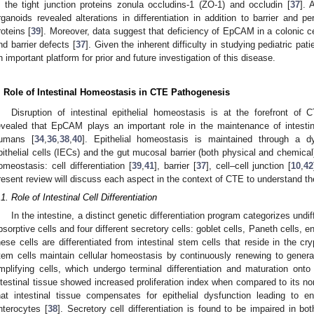
n the tight junction proteins zonula occludins-1 (ZO-1) and occludin [
37
]. 
rganoids revealed alterations in differentiation in addition to barrier and pe
roteins [
39
]. Moreover, data suggest that deficiency of EpCAM in a colonic ce
nd barrier defects [
37
]. Given the inherent difficulty in studying pediatric pa
n important platform for prior and future investigation of this disease.
. Role of Intestinal Homeostasis in CTE Pathogenesis
Disruption of intestinal epithelial homeostasis is at the forefront 
evealed that EpCAM plays an important role in the maintenance of intestin
umans [
34
,
36
,
38
,
40
]. Epithelial homeostasis is maintained through a dy
pithelial cells (IECs) and the gut mucosal barrier (both physical and chemical
omeostasis: cell differentiation [
39
,
41
], barrier [
37
], cell–cell junction [
10
,
42
resent review will discuss each aspect in the context of CTE to understand th
.1. Role of Intestinal Cell Differentiation
In the intestine, a distinct genetic differentiation program categorizes undiffe
bsorptive cells and four different secretory cells: goblet cells, Paneth cells, en
hese cells are differentiated from intestinal stem cells that reside in the cr
tem cells maintain cellular homeostasis by continuously renewing to generate
mplifying cells, which undergo terminal differentiation and maturation onto v
ntestinal tissue showed increased proliferation index when compared to its n
2. May
3. May
4. May
5. May
6. May
7. May
8. May
9. May
0. May
2. May
3. May
4. May
5. May
6. May
7. May
8. May
9. May
0. May
 Jun
 Jun
 Jun
 Jun
 Jun
 Jun
 Jun
 Jun
 Jun
. Jun
. Jun
. Jun
. Jun
. Jun
. Jun
. Jun
. Jun
. Jun
. Jun
. Jun
. Jun
. Jun
. Jun
. Jun
. Jun
. Jun
. Jun
 Jul
 Jul
 Jul
 Jul
 Jul
 Jul
 Jul
 Jul
 Jul
. Jul
. Jul
. Jul
. Jul
. Jul
. Jul
. Jul
. Jul
. Jul
. Jul
. Jul
. Jul
. Jul
. Jul
. Jul
. Jul
. Jul
. Jul
. Jul
 Aug
 Aug
 Aug
 Aug
 Aug
 Aug
 Aug
 Aug
hat intestinal tissue compensates for epithelial dysfunction leading to e
nterocytes [
38
]. Secretory cell differentiation is found to be impaired in b