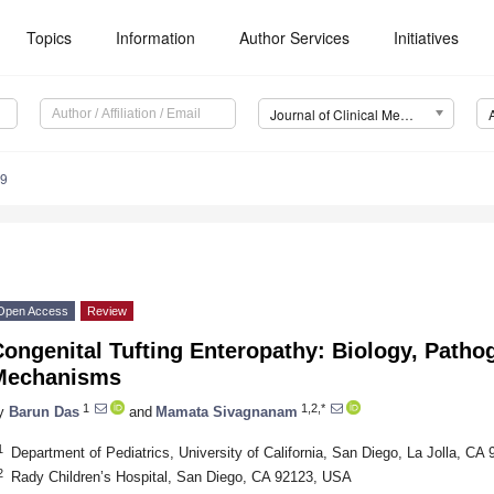
Topics
Information
Author Services
Initiatives
Journal of Clinical Medicine (JCM)
19
Open Access
Review
ongenital Tufting Enteropathy: Biology, Patho
Mechanisms
1
1,2,*
y
Barun Das
and
Mamata Sivagnanam
1
Department of Pediatrics, University of California, San Diego, La Jolla, C
2
Rady Children’s Hospital, San Diego, CA 92123, USA