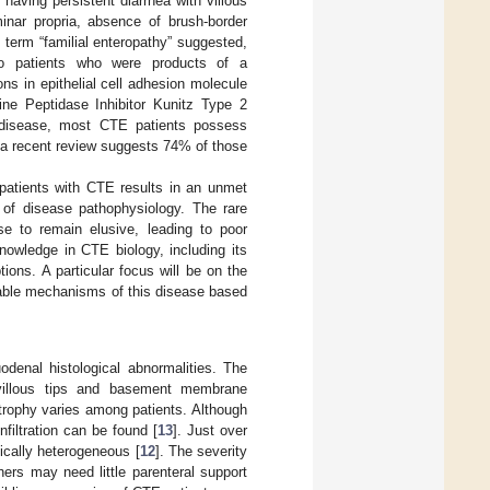
 having persistent diarrhea with villous
minar propria, absence of brush-border
e term “familial enteropathy” suggested,
wo patients who were products of a
ons in epithelial cell adhesion molecule
ine Peptidase Inhibitor Kunitz Type 2
 disease, most CTE patients possess
re, a recent review suggests 74% of those
.
r patients with CTE results in an unmet
g of disease pathophysiology. The rare
se to remain elusive, leading to poor
knowledge in CTE biology, including its
ions. A particular focus will be on the
obable mechanisms of this disease based
denal histological abnormalities. The
 villous tips and basement membrane
 atrophy varies among patients. Although
nfiltration can be found [
13
]. Just over
ically heterogeneous [
12
]. The severity
hers may need little parenteral support