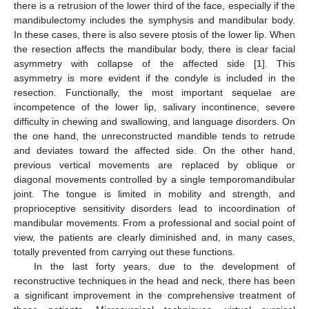
there is a retrusion of the lower third of the face, especially if the
mandibulectomy includes the symphysis and mandibular body.
In these cases, there is also severe ptosis of the lower lip. When
the resection affects the mandibular body, there is clear facial
asymmetry with collapse of the affected side [
1
]. This
asymmetry is more evident if the condyle is included in the
resection. Functionally, the most important sequelae are
incompetence of the lower lip, salivary incontinence, severe
difficulty in chewing and swallowing, and language disorders. On
the one hand, the unreconstructed mandible tends to retrude
and deviates toward the affected side. On the other hand,
previous vertical movements are replaced by oblique or
diagonal movements controlled by a single temporomandibular
joint. The tongue is limited in mobility and strength, and
proprioceptive sensitivity disorders lead to incoordination of
mandibular movements. From a professional and social point of
view, the patients are clearly diminished and, in many cases,
totally prevented from carrying out these functions.
In the last forty years, due to the development of
reconstructive techniques in the head and neck, there has been
a significant improvement in the comprehensive treatment of