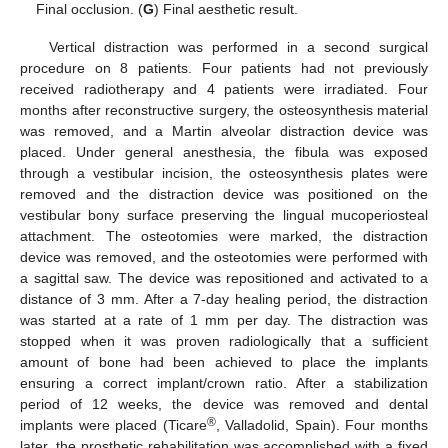
Final occlusion. (
G
) Final aesthetic result.
Vertical distraction was performed in a second surgical
procedure on 8 patients. Four patients had not previously
received radiotherapy and 4 patients were irradiated. Four
months after reconstructive surgery, the osteosynthesis material
was removed, and a Martin alveolar distraction device was
placed. Under general anesthesia, the fibula was exposed
through a vestibular incision, the osteosynthesis plates were
removed and the distraction device was positioned on the
vestibular bony surface preserving the lingual mucoperiosteal
attachment. The osteotomies were marked, the distraction
device was removed, and the osteotomies were performed with
a sagittal saw. The device was repositioned and activated to a
distance of 3 mm. After a 7-day healing period, the distraction
was started at a rate of 1 mm per day. The distraction was
stopped when it was proven radiologically that a sufficient
amount of bone had been achieved to place the implants
ensuring a correct implant/crown ratio. After a stabilization
period of 12 weeks, the device was removed and dental
®
implants were placed (Ticare
, Valladolid, Spain). Four months
later, the prosthetic rehabilitation was accomplished with a fixed