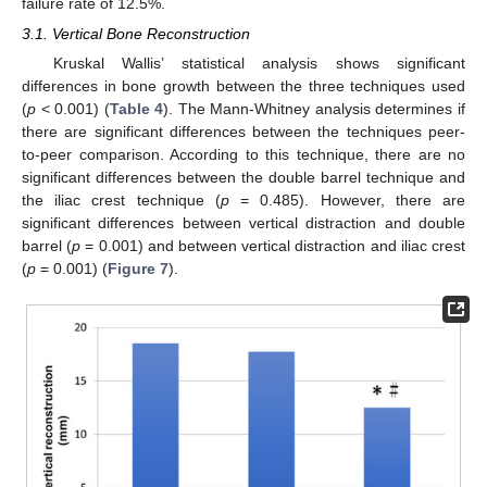
failure rate of 12.5%.
3.1. Vertical Bone Reconstruction
Kruskal Wallis’ statistical analysis shows significant
differences in bone growth between the three techniques used
(
p
< 0.001) (
Table 4
). The Mann-Whitney analysis determines if
there are significant differences between the techniques peer-
to-peer comparison. According to this technique, there are no
significant differences between the double barrel technique and
the iliac crest technique (
p
= 0.485). However, there are
significant differences between vertical distraction and double
barrel (
p
= 0.001) and between vertical distraction and iliac crest
(
p
= 0.001) (
Figure 7
).