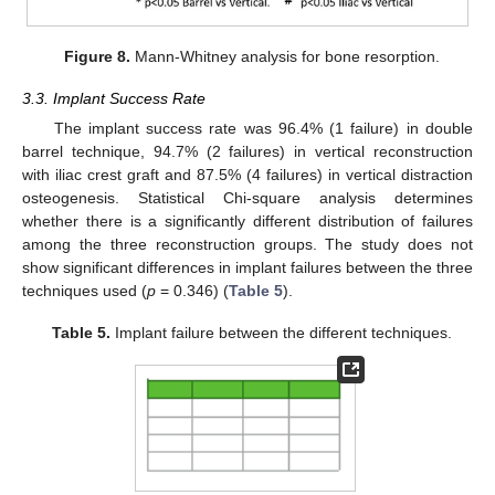
Figure 8.
Mann-Whitney analysis for bone resorption.
3.3. Implant Success Rate
The implant success rate was 96.4% (1 failure) in double
barrel technique, 94.7% (2 failures) in vertical reconstruction
with iliac crest graft and 87.5% (4 failures) in vertical distraction
osteogenesis. Statistical Chi-square analysis determines
whether there is a significantly different distribution of failures
among the three reconstruction groups. The study does not
show significant differences in implant failures between the three
techniques used (
p
= 0.346) (
Table 5
).
Table 5.
Implant failure between the different techniques.