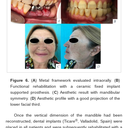
Figure 6.
(
A
) Metal framework evaluated intraorally. (
B
)
Functional rehabilitation with a ceramic fixed implant
supported prosthesis. (
C
) Aesthetic result with mandibular
symmetry. (
D
) Aesthetic profile with a good projection of the
lower facial third.
Once the vertical dimension of the mandible had been
®
reconstructed, dental implants (Ticare
, Valladolid, Spain) were
placed in all patients and were subsequently rehabilitated with a