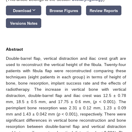
keyboard_arrow_down
Download
Browse Figures
Review Reports
Versions Notes
Abstract
Double-barrel flap, vertical distraction and iliac crest graft are
used to reconstruct the vertical height of the fibula. Twenty-four
patients with fibula flap were reconstructed comparing these
techniques (eight patients in each group) in terms of height of
bone, bone resorption, implant success rate and the effects of
radiotherapy. The increase in vertical bone with vertical
distraction, double-barrel flap and iliac crest was 12.5 ± 0.78
mm, 18.5 ± 0.5 mm, and 17.75 ± 0.6 mm, (
p
< 0.001). The
perimplant bone resorption was 2.31 ± 0.12 mm, 1.23 ± 0.09
mm and 1.43 ± 0.042 mm (
p
< 0.001), respectively. There were
significant differences in vertical bone reconstruction and bone
resorption between double-barrel flap and vertical distraction