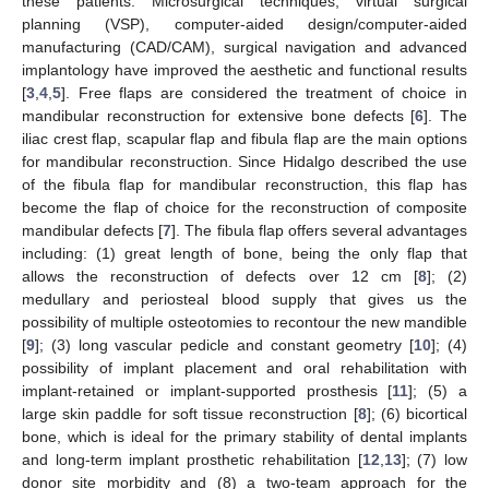
these patients. Microsurgical techniques, virtual surgical
planning (VSP), computer-aided design/computer-aided
manufacturing (CAD/CAM), surgical navigation and advanced
implantology have improved the aesthetic and functional results
[
3
,
4
,
5
]. Free flaps are considered the treatment of choice in
mandibular reconstruction for extensive bone defects [
6
]. The
iliac crest flap, scapular flap and fibula flap are the main options
for mandibular reconstruction. Since Hidalgo described the use
of the fibula flap for mandibular reconstruction, this flap has
become the flap of choice for the reconstruction of composite
mandibular defects [
7
]. The fibula flap offers several advantages
including: (1) great length of bone, being the only flap that
allows the reconstruction of defects over 12 cm [
8
]; (2)
medullary and periosteal blood supply that gives us the
possibility of multiple osteotomies to recontour the new mandible
[
9
]; (3) long vascular pedicle and constant geometry [
10
]; (4)
possibility of implant placement and oral rehabilitation with
implant-retained or implant-supported prosthesis [
11
]; (5) a
large skin paddle for soft tissue reconstruction [
8
]; (6) bicortical
bone, which is ideal for the primary stability of dental implants
and long-term implant prosthetic rehabilitation [
12
,
13
]; (7) low
donor site morbidity and (8) a two-team approach for the