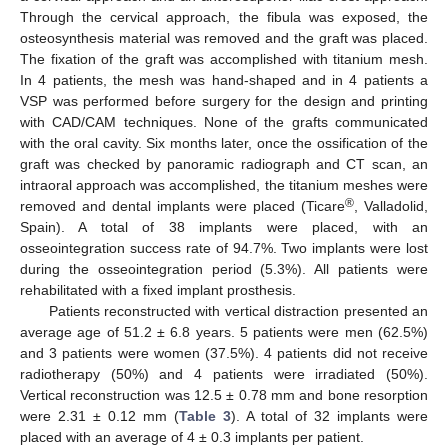
Through the cervical approach, the fibula was exposed, the
osteosynthesis material was removed and the graft was placed.
The fixation of the graft was accomplished with titanium mesh.
In 4 patients, the mesh was hand-shaped and in 4 patients a
VSP was performed before surgery for the design and printing
with CAD/CAM techniques. None of the grafts communicated
with the oral cavity. Six months later, once the ossification of the
graft was checked by panoramic radiograph and CT scan, an
intraoral approach was accomplished, the titanium meshes were
®
removed and dental implants were placed (Ticare
, Valladolid,
Spain). A total of 38 implants were placed, with an
osseointegration success rate of 94.7%. Two implants were lost
during the osseointegration period (5.3%). All patients were
rehabilitated with a fixed implant prosthesis.
Patients reconstructed with vertical distraction presented an
average age of 51.2 ± 6.8 years. 5 patients were men (62.5%)
and 3 patients were women (37.5%). 4 patients did not receive
radiotherapy (50%) and 4 patients were irradiated (50%).
Vertical reconstruction was 12.5 ± 0.78 mm and bone resorption
were 2.31 ± 0.12 mm (
Table 3
). A total of 32 implants were
placed with an average of 4 ± 0.3 implants per patient.