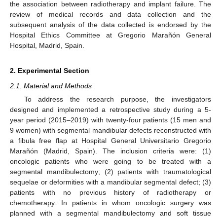
the association between radiotherapy and implant failure. The
review of medical records and data collection and the
subsequent analysis of the data collected is endorsed by the
Hospital Ethics Committee at Gregorio Marañón General
Hospital, Madrid, Spain.
2. Experimental Section
2.1. Material and Methods
To address the research purpose, the investigators
designed and implemented a retrospective study during a 5-
year period (2015–2019) with twenty-four patients (15 men and
9 women) with segmental mandibular defects reconstructed with
a fibula free flap at Hospital General Universitario Gregorio
Marañón (Madrid, Spain). The inclusion criteria were: (1)
oncologic patients who were going to be treated with a
segmental mandibulectomy; (2) patients with traumatological
sequelae or deformities with a mandibular segmental defect; (3)
patients with no previous history of radiotherapy or
chemotherapy. In patients in whom oncologic surgery was
planned with a segmental mandibulectomy and soft tissue