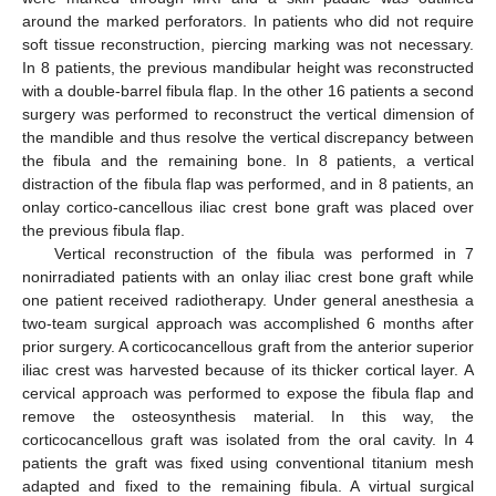
around the marked perforators. In patients who did not require
soft tissue reconstruction, piercing marking was not necessary.
In 8 patients, the previous mandibular height was reconstructed
with a double-barrel fibula flap. In the other 16 patients a second
surgery was performed to reconstruct the vertical dimension of
the mandible and thus resolve the vertical discrepancy between
the fibula and the remaining bone. In 8 patients, a vertical
distraction of the fibula flap was performed, and in 8 patients, an
onlay cortico-cancellous iliac crest bone graft was placed over
the previous fibula flap.
Vertical reconstruction of the fibula was performed in 7
nonirradiated patients with an onlay iliac crest bone graft while
one patient received radiotherapy. Under general anesthesia a
two-team surgical approach was accomplished 6 months after
prior surgery. A corticocancellous graft from the anterior superior
iliac crest was harvested because of its thicker cortical layer. A
cervical approach was performed to expose the fibula flap and
remove the osteosynthesis material. In this way, the
corticocancellous graft was isolated from the oral cavity. In 4
patients the graft was fixed using conventional titanium mesh
adapted and fixed to the remaining fibula. A virtual surgical