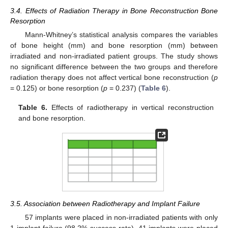
3.4. Effects of Radiation Therapy in Bone Reconstruction Bone
Resorption
Mann-Whitney’s statistical analysis compares the variables
of bone height (mm) and bone resorption (mm) between
irradiated and non-irradiated patient groups. The study shows
no significant difference between the two groups and therefore
radiation therapy does not affect vertical bone reconstruction (
p
= 0.125) or bone resorption (
p
= 0.237) (
Table 6
).
Table 6.
Effects of radiotherapy in vertical reconstruction
and bone resorption.
3.5. Association between Radiotherapy and Implant Failure
57 implants were placed in non-irradiated patients with only