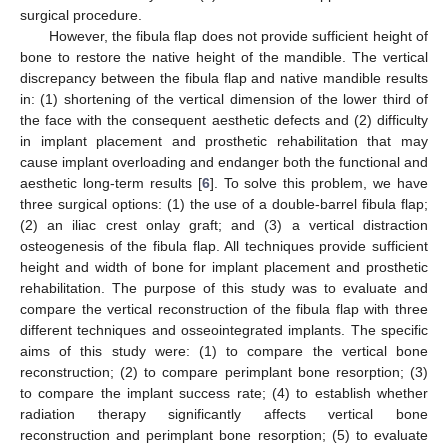
surgical procedure.
However, the fibula flap does not provide sufficient height of
bone to restore the native height of the mandible. The vertical
discrepancy between the fibula flap and native mandible results
in: (1) shortening of the vertical dimension of the lower third of
the face with the consequent aesthetic defects and (2) difficulty
in implant placement and prosthetic rehabilitation that may
cause implant overloading and endanger both the functional and
aesthetic long-term results [
6
]. To solve this problem, we have
three surgical options: (1) the use of a double-barrel fibula flap;
(2) an iliac crest onlay graft; and (3) a vertical distraction
osteogenesis of the fibula flap. All techniques provide sufficient
height and width of bone for implant placement and prosthetic
rehabilitation. The purpose of this study was to evaluate and
compare the vertical reconstruction of the fibula flap with three
different techniques and osseointegrated implants. The specific
aims of this study were: (1) to compare the vertical bone
reconstruction; (2) to compare perimplant bone resorption; (3)
to compare the implant success rate; (4) to establish whether
radiation therapy significantly affects vertical bone
reconstruction and perimplant bone resorption; (5) to evaluate