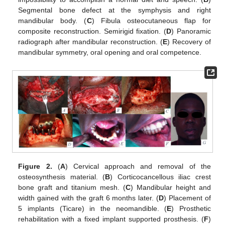
Segmental bone defect at the symphysis and right
mandibular body. (
C
) Fibula osteocutaneous flap for
composite reconstruction. Semirigid fixation. (
D
) Panoramic
radiograph after mandibular reconstruction. (
E
) Recovery of
mandibular symmetry, oral opening and oral competence.
Figure 2.
(
A
) Cervical approach and removal of the
osteosynthesis material. (
B
) Corticocancellous iliac crest
bone graft and titanium mesh. (
C
) Mandibular height and
width gained with the graft 6 months later. (
D
) Placement of
5 implants (Ticare) in the neomandible. (
E
) Prosthetic
rehabilitation with a fixed implant supported prosthesis. (
F
)