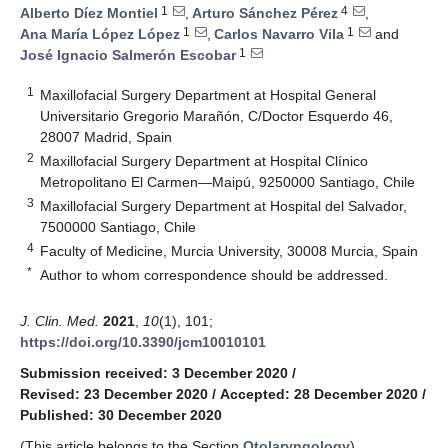
1
4
Alberto Díez Montiel
,
Arturo Sánchez Pérez
,
1
1
Ana María López López
,
Carlos Navarro Vila
and
1
José Ignacio Salmerón Escobar
1
Maxillofacial Surgery Department at Hospital General
Universitario Gregorio Marañón, C/Doctor Esquerdo 46,
28007 Madrid, Spain
2
Maxillofacial Surgery Department at Hospital Clínico
Metropolitano El Carmen—Maipú, 9250000 Santiago, Chile
3
Maxillofacial Surgery Department at Hospital del Salvador,
7500000 Santiago, Chile
4
Faculty of Medicine, Murcia University, 30008 Murcia, Spain
*
Author to whom correspondence should be addressed.
J. Clin. Med.
2021
,
10
(1), 101;
https://doi.org/10.3390/jcm10010101
Submission received: 3 December 2020
/
Revised: 23 December 2020
/
Accepted: 28 December 2020
/
Published: 30 December 2020
(This article belongs to the Section
Otolaryngology
)