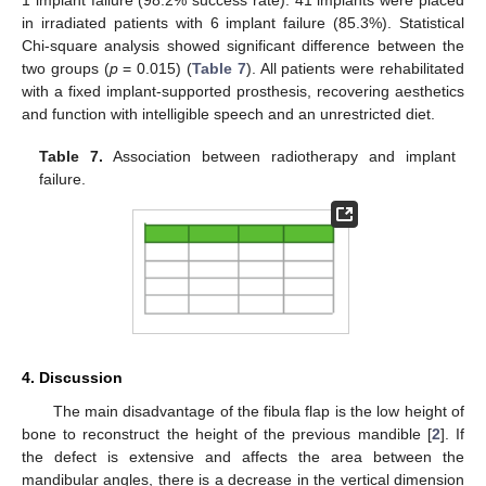
1 implant failure (98.2% success rate). 41 implants were placed
in irradiated patients with 6 implant failure (85.3%). Statistical
Chi-square analysis showed significant difference between the
two groups (
p
= 0.015) (
Table 7
). All patients were rehabilitated
with a fixed implant-supported prosthesis, recovering aesthetics
and function with intelligible speech and an unrestricted diet.
Table 7.
Association between radiotherapy and implant
failure.
4. Discussion
The main disadvantage of the fibula flap is the low height of
bone to reconstruct the height of the previous mandible [
2
]. If
the defect is extensive and affects the area between the
mandibular angles, there is a decrease in the vertical dimension