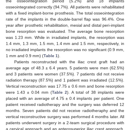
the osseointegration period (5.2%) and 18 implants
osseointegrated correctly (94.7%). All patients were rehabilitated
with a fixed implant-borne prosthesis. The total osseointegration
rate of the implants in the double-barrel flap was 96.4%. One
year after prosthetic rehabilitation, mesial and distal peri-implant
bone resorption was evaluated. The average bone resorption
was 1.23 mm. While in irradiated implants, the resorption was
1.4 mm, 1.3 mm, 1.5 mm, 1.4 mm and 1.5 mm, respectively, in
no irradiated implants the resorption was no significant (0.9 mm,
1 mm and 0.9 mm) (
Table 1
).
Patients reconstructed with the iliac crest graft had an
average age of 48.3 ± 6.4 years. 5 patients were men (62.5%)
and 3 patients were women (37.5%). 7 patients did not receive
radiation therapy (87.5%) and 1 patient was irradiated (12.5%).
Vertical reconstruction was 17.75 ± 0.6 mm and bone resorption
were 1.43 ± 0.04 mm (
Table 2
). A total of 38 implants were
placed with an average of 4.75 ± 0.4 implants per patient. One
patient received radiotherapy and the surgery was deferred 12
months. Seven patients did not receive radiotheraphy and the
vertical reconstructive surgery was performed 4 months later. All
patients underwent surgery in a 2-team surgical procedure with
a cervical approach and an anterosuperior iliac crest approach.