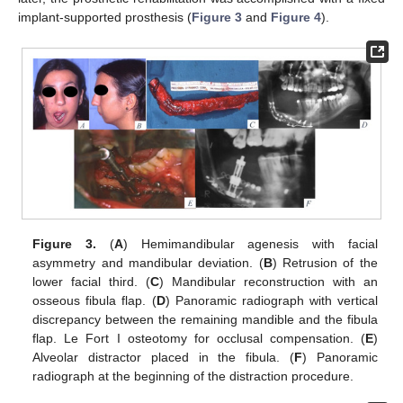
implant-supported prosthesis (
Figure 3
and
Figure 4
).
Figure 3.
(
A
) Hemimandibular agenesis with facial
asymmetry and mandibular deviation. (
B
) Retrusion of the
lower facial third. (
C
) Mandibular reconstruction with an
osseous fibula flap. (
D
) Panoramic radiograph with vertical
discrepancy between the remaining mandible and the fibula
flap. Le Fort I osteotomy for occlusal compensation. (
E
)
Alveolar distractor placed in the fibula. (
F
) Panoramic
radiograph at the beginning of the distraction procedure.