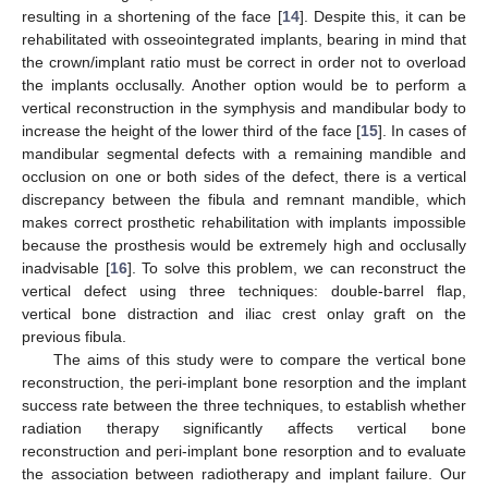
resulting in a shortening of the face [
14
]. Despite this, it can be
rehabilitated with osseointegrated implants, bearing in mind that
the crown/implant ratio must be correct in order not to overload
the implants occlusally. Another option would be to perform a
vertical reconstruction in the symphysis and mandibular body to
increase the height of the lower third of the face [
15
]. In cases of
mandibular segmental defects with a remaining mandible and
occlusion on one or both sides of the defect, there is a vertical
discrepancy between the fibula and remnant mandible, which
makes correct prosthetic rehabilitation with implants impossible
because the prosthesis would be extremely high and occlusally
inadvisable [
16
]. To solve this problem, we can reconstruct the
vertical defect using three techniques: double-barrel flap,
vertical bone distraction and iliac crest onlay graft on the
previous fibula.
The aims of this study were to compare the vertical bone
reconstruction, the peri-implant bone resorption and the implant
success rate between the three techniques, to establish whether
radiation therapy significantly affects vertical bone
reconstruction and peri-implant bone resorption and to evaluate
the association between radiotherapy and implant failure. Our