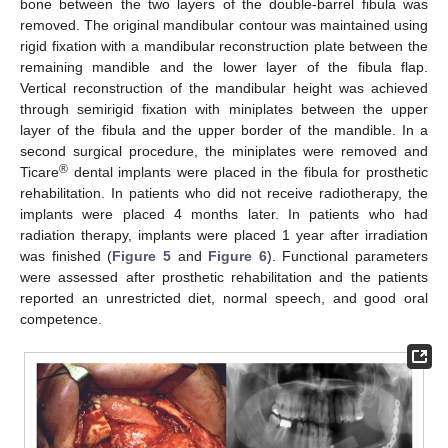
bone between the two layers of the double-barrel fibula was
removed. The original mandibular contour was maintained using
rigid fixation with a mandibular reconstruction plate between the
remaining mandible and the lower layer of the fibula flap.
Vertical reconstruction of the mandibular height was achieved
through semirigid fixation with miniplates between the upper
layer of the fibula and the upper border of the mandible. In a
second surgical procedure, the miniplates were removed and
®
Ticare
dental implants were placed in the fibula for prosthetic
rehabilitation. In patients who did not receive radiotherapy, the
implants were placed 4 months later. In patients who had
radiation therapy, implants were placed 1 year after irradiation
was finished (
Figure 5
and
Figure 6
). Functional parameters
were assessed after prosthetic rehabilitation and the patients
reported an unrestricted diet, normal speech, and good oral
competence.