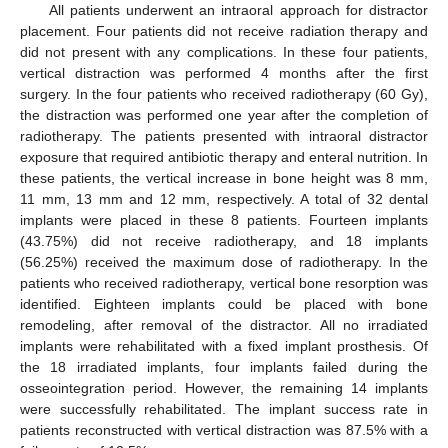
All patients underwent an intraoral approach for distractor
placement. Four patients did not receive radiation therapy and
did not present with any complications. In these four patients,
vertical distraction was performed 4 months after the first
surgery. In the four patients who received radiotherapy (60 Gy),
the distraction was performed one year after the completion of
radiotherapy. The patients presented with intraoral distractor
exposure that required antibiotic therapy and enteral nutrition. In
these patients, the vertical increase in bone height was 8 mm,
11 mm, 13 mm and 12 mm, respectively. A total of 32 dental
implants were placed in these 8 patients. Fourteen implants
(43.75%) did not receive radiotherapy, and 18 implants
(56.25%) received the maximum dose of radiotherapy. In the
patients who received radiotherapy, vertical bone resorption was
identified. Eighteen implants could be placed with bone
remodeling, after removal of the distractor. All no irradiated
implants were rehabilitated with a fixed implant prosthesis. Of
the 18 irradiated implants, four implants failed during the
osseointegration period. However, the remaining 14 implants
were successfully rehabilitated. The implant success rate in
patients reconstructed with vertical distraction was 87.5% with a