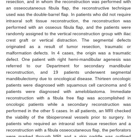
resection, and in whom the reconstruction was performed with
an osseocutaneous fibula flap, the reconstructive technique
used was the double-barrel flap. In patients who did not require
intraoral soft tissue reconstruction, the reconstruction was
performed with an osseous fibula flap, and the patients were
randomly assigned to the vertical reconstruction group with iliac
crest graft or vertical distraction. The segmental defects
originated as a result of tumor resection, traumatic or
malformation defects. In 4 cases, the origin was a traumatic
defect. One patient with right hemi-mandibular agenesis was
referred to our Department for secondary mandibular
reconstruction, and 19 patients underwent segmental
mandibulectomy due to oncological disease. Thirteen oncologic
patients were diagnosed with squamous cell carcinoma and 6
patients were diagnosed with ameloblastoma. Immediate
reconstruction with a fibula free flap was accomplished in
oncologic patients while a secondary reconstruction was
performed in the other 5 cases. In all patients, an MRI checked
the viability of the tibioperoneal vessels prior to surgery. In
patients who required an intraoral soft tissue resection and a
reconstruction with a fibula osseocutaneous flap, the perforators
were marked through MRI and a skin paddle was outlined