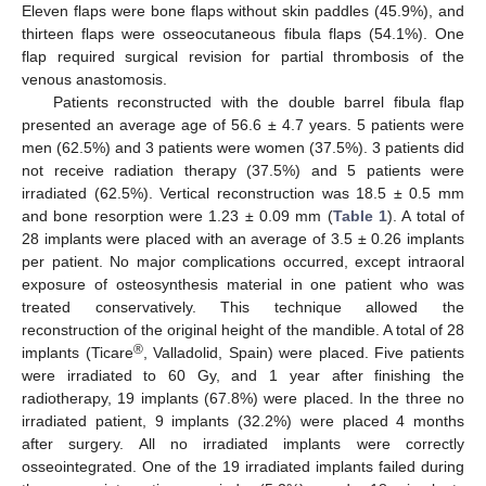
Eleven flaps were bone flaps without skin paddles (45.9%), and
thirteen flaps were osseocutaneous fibula flaps (54.1%). One
flap required surgical revision for partial thrombosis of the
venous anastomosis.
Patients reconstructed with the double barrel fibula flap
presented an average age of 56.6 ± 4.7 years. 5 patients were
men (62.5%) and 3 patients were women (37.5%). 3 patients did
not receive radiation therapy (37.5%) and 5 patients were
irradiated (62.5%). Vertical reconstruction was 18.5 ± 0.5 mm
and bone resorption were 1.23 ± 0.09 mm (
Table 1
). A total of
28 implants were placed with an average of 3.5 ± 0.26 implants
per patient. No major complications occurred, except intraoral
exposure of osteosynthesis material in one patient who was
treated conservatively. This technique allowed the
reconstruction of the original height of the mandible. A total of 28
®
implants (Ticare
, Valladolid, Spain) were placed. Five patients
were irradiated to 60 Gy, and 1 year after finishing the
radiotherapy, 19 implants (67.8%) were placed. In the three no
irradiated patient, 9 implants (32.2%) were placed 4 months
after surgery. All no irradiated implants were correctly
osseointegrated. One of the 19 irradiated implants failed during