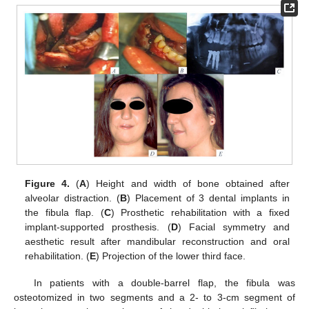
Figure 4.
(
A
) Height and width of bone obtained after
alveolar distraction. (
B
) Placement of 3 dental implants in
the fibula flap. (
C
) Prosthetic rehabilitation with a fixed
implant-supported prosthesis. (
D
) Facial symmetry and
aesthetic result after mandibular reconstruction and oral
rehabilitation. (
E
) Projection of the lower third face.
In patients with a double-barrel flap, the fibula was
osteotomized in two segments and a 2- to 3-cm segment of