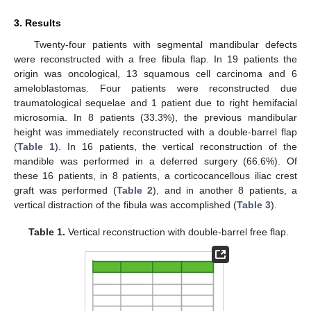
3. Results
Twenty-four patients with segmental mandibular defects
were reconstructed with a free fibula flap. In 19 patients the
origin was oncological, 13 squamous cell carcinoma and 6
ameloblastomas. Four patients were reconstructed due
traumatological sequelae and 1 patient due to right hemifacial
microsomia. In 8 patients (33.3%), the previous mandibular
height was immediately reconstructed with a double-barrel flap
(
Table 1
). In 16 patients, the vertical reconstruction of the
mandible was performed in a deferred surgery (66.6%). Of
these 16 patients, in 8 patients, a corticocancellous iliac crest
graft was performed (
Table 2
), and in another 8 patients, a
vertical distraction of the fibula was accomplished (
Table 3
).
Table 1.
Vertical reconstruction with double-barrel free flap.