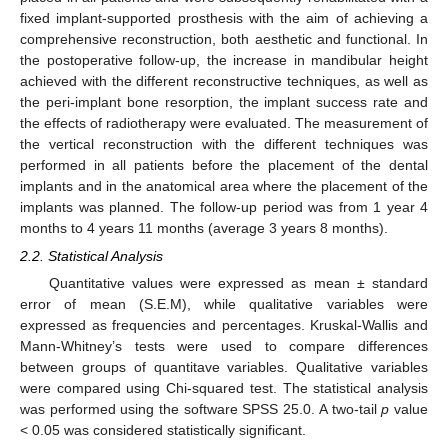
fixed implant-supported prosthesis with the aim of achieving a
comprehensive reconstruction, both aesthetic and functional. In
the postoperative follow-up, the increase in mandibular height
achieved with the different reconstructive techniques, as well as
the peri-implant bone resorption, the implant success rate and
the effects of radiotherapy were evaluated. The measurement of
the vertical reconstruction with the different techniques was
performed in all patients before the placement of the dental
implants and in the anatomical area where the placement of the
implants was planned. The follow-up period was from 1 year 4
months to 4 years 11 months (average 3 years 8 months).
2.2. Statistical Analysis
Quantitative values were expressed as mean ± standard
error of mean (S.E.M), while qualitative variables were
expressed as frequencies and percentages. Kruskal-Wallis and
Mann-Whitney’s tests were used to compare differences
between groups of quantitave variables. Qualitative variables
were compared using Chi-squared test. The statistical analysis
was performed using the software SPSS 25.0. A two-tail
p
value
< 0.05 was considered statistically significant.