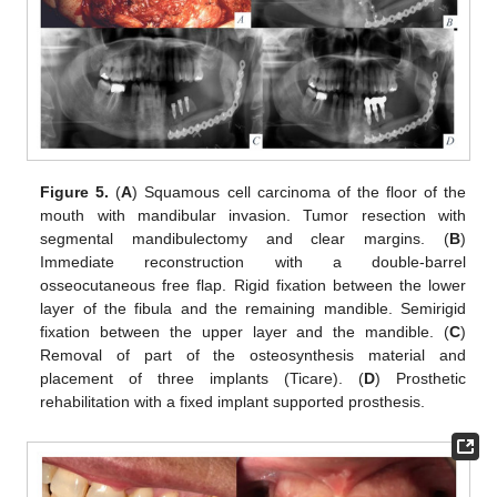
Figure 5.
(
A
) Squamous cell carcinoma of the floor of the
mouth with mandibular invasion. Tumor resection with
segmental mandibulectomy and clear margins. (
B
)
Immediate reconstruction with a double-barrel
osseocutaneous free flap. Rigid fixation between the lower
layer of the fibula and the remaining mandible. Semirigid
fixation between the upper layer and the mandible. (
C
)
Removal of part of the osteosynthesis material and
placement of three implants (Ticare). (
D
) Prosthetic
rehabilitation with a fixed implant supported prosthesis.