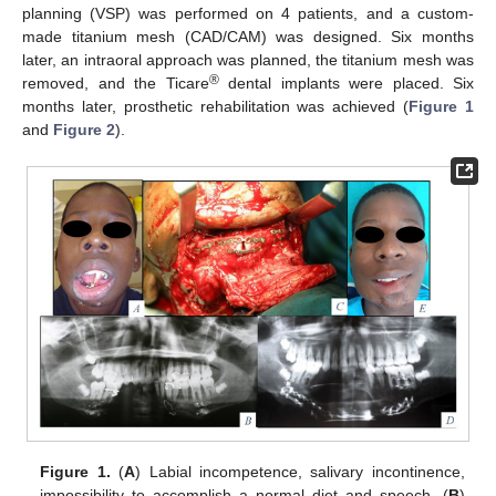
planning (VSP) was performed on 4 patients, and a custom-
made titanium mesh (CAD/CAM) was designed. Six months
later, an intraoral approach was planned, the titanium mesh was
®
removed, and the Ticare
dental implants were placed. Six
months later, prosthetic rehabilitation was achieved (
Figure 1
and
Figure 2
).
Figure 1.
(
A
) Labial incompetence, salivary incontinence,
impossibility to accomplish a normal diet and speech. (
B
)