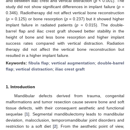
and between iliac crest and vertical distraction (
p
< 0.001). The
study did not show significant differences in implant failure (
p
=
0.346). Radiotherapy did not affect vertical bone reconstruction
(
p
= 0.125) or bone resorption (
p
= 0.237) but it showed higher
implant failure in radiated patients (
p
= 0.015). The double-
barrel flap and iliac crest graft showed better stability in the
height of bone and less bone resorption and higher implant
success rates compared with vertical distraction. Radiation
therapy did not affect the vertical bone reconstruction but
resulted in a higher implant failure.
Keywords:
fibula flap
;
vertical augmentation
;
double-barrel
flap
;
vertical distraction
;
iliac crest graft
1. Introduction
Mandibular defects derived from trauma, congenital
malformations and tumor resection cause severe bone and soft
tissue defects, with their consequent aesthetic and functional
sequelae [
1
]. Segmental mandibulectomy leads to mandibular
deviation, malocclusion, temporomandibular joint disorders and
restriction to a soft diet [
2
]. From the aesthetic point of view,