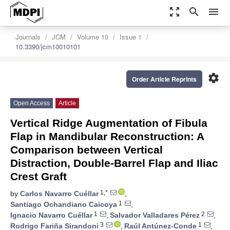
zoom_out_map
search
menu
Journals
JCM
Volume 10
Issue 1
10.3390/jcm10010101
settings
Order Article Reprints
Open Access
Article
Vertical Ridge Augmentation of Fibula
Flap in Mandibular Reconstruction: A
Comparison between Vertical
Distraction, Double-Barrel Flap and Iliac
Crest Graft
1,*
by
Carlos Navarro Cuéllar
,
1
Santiago Ochandiano Caicoya
,
1
2
Ignacio Navarro Cuéllar
,
Salvador Valladares Pérez
,
3
1
Rodrigo Fariña Sirandoni
,
Raúl Antúnez-Conde
,