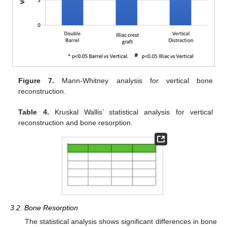
Figure 7.
Mann-Whitney analysis for vertical bone
reconstruction.
Table 4.
Kruskal Wallis’ statistical analysis for vertical
reconstruction and bone resorption.
3.2. Bone Resorption
The statistical analysis shows significant differences in bone