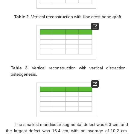
Table 2.
Vertical reconstruction with iliac crest bone graft.
Table 3.
Vertical reconstruction with vertical distraction
osteogenesis.
The smallest mandibular segmental defect was 6.3 cm, and
the largest defect was 16.4 cm, with an average of 10.2 cm.