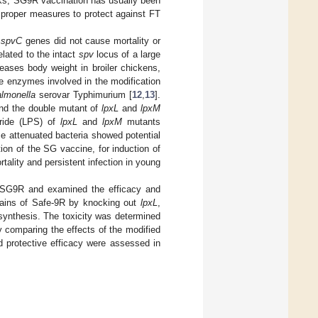
cks, SG9R vaccination has usually been
 proper measures to protect against FT
d
spvC
genes did not cause mortality or
elated to the intact
spv
locus of a large
ases body weight in broiler chickens,
ple enzymes involved in the modification
lmonella
serovar Typhimurium [
12
,
13
].
and the double mutant of
lpxL
and
lpxM
aride (LPS) of
lpxL
and
lpxM
mutants
se attenuated bacteria showed potential
tion of the SG vaccine, for induction of
rtality and persistent infection in young
SG9R and examined the efficacy and
trains of Safe-9R by knocking out
lpxL
,
osynthesis. The toxicity was determined
y comparing the effects of the modified
d protective efficacy were assessed in