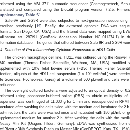
erformed using the ABI 3711 automatic sequencer (Cosmogenetech, Seoul
ranslated and compared using the BioEdit program version 7.2.5. Primers
upplementary Table S1
.
Safe-9R and SG9R were also subjected to next-generation sequencing
escribed previously [
19
]. Briefly, the extracted genomic DNA was sequ
Illumina, San Diego, CA, USA) and the filtered data were mapped using BW
allinarum str. 287/91 (GenBank Accession Number NC_011274.1) in the
nformation database. The genes that differed between Safe-9R and SG9R were 
.4. Detection of Pro-Inflammatory Cytokine Expression in HD11 Cells
The chicken macrophage cell line, HD11, was cultured using the Roswell
640 medium (Thermo Fisher Scientific, Waltham, MA, USA) modified w
upplemented with 10% fetal bovine serum (FBS; Thermo Fisher Scienti
6
nfection, aliquots of the HD11 cell suspension (1 × 10
cells/mL) were seeded 
ife Sciences, Pocheon-si, Korea) at a volume of 500 μL/well and cells wer
onfluence.
The overnight cultured bacteria were adjusted to an optical density of 0.
erformed using phosphate-buffered saline (PBS) to obtain multiplicity of 
uspension was centrifuged at 11,000 g for 1 min and resuspended in RPMI
noculated after washing the cells twice with the medium and incubated for 2 
ost-infection, the cells were washed once and incubated with 150 μL/mL of g
upplemented medium for another 2 h. After washing the cells with the medi
Neasy Mini Kit (Qiagen, Hilden, Germany). cDNA was synthesized from e
mfiRivert cDNA Synthesis Platinum Master Mix (GenDEPOT, Katy, TX, USA)