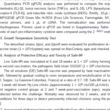
Quantitative PCR (qPCR) analysis was performed to compare the expr
interleukin (IL)-1β, tumor necrosis factor (TNF)-α, and IL-18), LPS (lipopolysac
eceptor-4 (TLR-4)), and inducible nitric oxide synthase (iNOS). Briefly, 10-μL
MPIGENE qPCR Green Mix Hi-ROX (Enzo Life Sciences, Farmingdale, NY, U
everse primers, and 1 μL of cDNA. The normalization was performed
ehydrogenase. Primers used in qPCR are listed in
Supplementary Table
–∆∆
C
t
evels of each pro-inflammatory cytokine were compared using the 2
met
.5. Growth Temperature Sensitivity Test
The detoxified strains Δ
lpxL
and Δ
lpxM
were evaluated for proliferation at
2
accine strain (1 × 10
cfu/plate) was spread on MacConkey agar and checked f
.6. Analysis of Protective Efficacy and Toxicity of Safe-9R
7
Live Safe-9R was inoculated at 6 and 18 weeks at 1 × 10
colony forming
8
he second vaccination, the pathogenic field strain SG0197 (1 × 10
cfu/chicke
The oil emulsion (OE) Safe-9R vaccine was prepared by heat inactivation 
ath, followed by gradual cooling to room temperature and emulsification of b
0, Seppic, La Garenne-Colombes, France) at a ratio of 3:7. OE Safe-9R was ad
9
o 1-week old brown Hy-Line chicks (approximately 1 × 10
cfu/100 μL/chick)
nd negative control groups at 2 and 7 week-post-vaccination (wpv), resp
ollected before the challenge. Mortality was observed for 2 weeks, and t
onditions for three days to detect persistently infected chickens using the 
3
].
.7. Assessment of Humoral Immunity and Weight Gain after Administration of