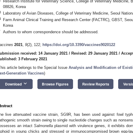
Research Institute for Veterinary Science, College of Veterinary Medicine, 
08826, Korea
3
Laboratory of Avian Diseases, College of Veterinary Medicine, Seoul Nation
4
Farm Animal Clinical Training and Research Center (FACTRC), GBST, Seoul 
Korea
*
Authors to whom correspondence should be addressed.
accines
2021
,
9
(2), 122;
https://doi.org/10.3390/vaccines9020122
ubmission received: 14 January 2021
/
Revised: 29 January 2021
/
Accept
ublished: 3 February 2021
This article belongs to the Special Issue
Analysis and Modification of Exist
ext-Generation Vaccines
)
keyboard_arrow_down
Download
Browse Figures
Review Reports
Versi
bstract
he live attenuated vaccine strain, SG9R, has been used against fowl typho
athogenic smooth strain owing to single nucleotide changes such as nonsens
ossesses an intact
Salmonella
plasmid with virulence genes, it exhibits do
yphoid in young chicks and stressed or immunocompromised brown egg-lay