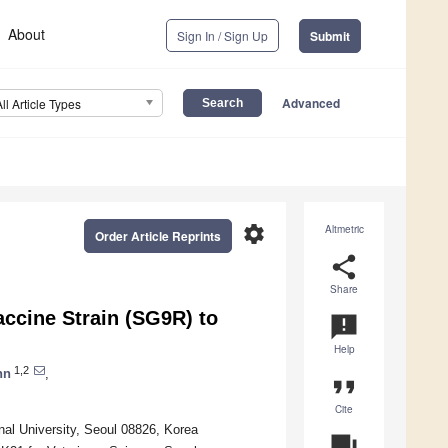
About
Sign In / Sign Up
Submit
Advanced
All Article Types
settings
Altmetric
Order Article Reprints
share
Share
accine Strain (SG9R) to
announcement
Help
1,2
hn
,
format_quote
Cite
nal University, Seoul 08826, Korea
question_answer