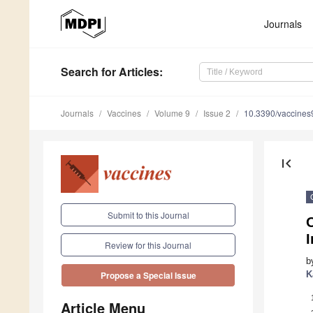
Journals
Search
for Articles
:
Journals
Vaccines
Volume 9
Issue 2
10.3390/vaccine
first_page
Submit to this Journal
O
Review for this Journal
b
K
Propose a Special Issue
Article Menu