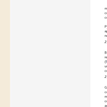
m
c
c
P
a
n
2
B
r
(
u
c
2
G
c
m
c
a