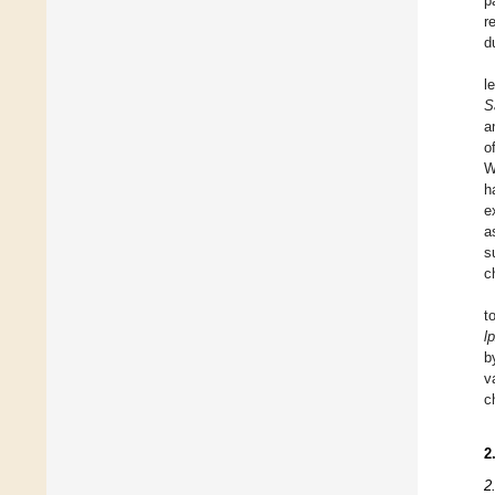
p
r
d
l
S
a
o
W
h
e
a
s
c
t
l
b
v
c
2
2