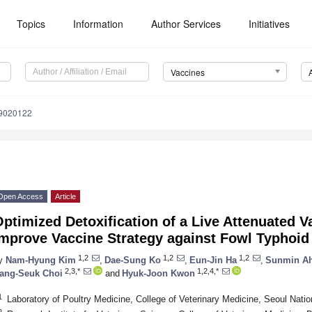
Topics
Information
Author Services
Initiatives
Vaccines
s9020122
Open Access
Article
ptimized Detoxification of a Live Attenuated V
Improve Vaccine Strategy against Fowl Typhoid
1,2
1,2
1,2
y
Nam-Hyung Kim
,
Dae-Sung Ko
,
Eun-Jin Ha
,
Sunmin A
2,3,*
1,2,4,*
ang-Seuk Choi
and
Hyuk-Joon Kwon
1
Laboratory of Poultry Medicine, College of Veterinary Medicine, Seoul Natio
2