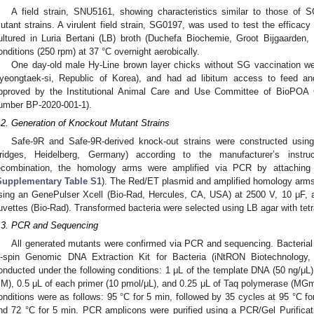
A field strain, SNU5161, showing characteristics similar to those of
utant strains. A virulent field strain, SG0197, was used to test the efficacy
ultured in Luria Bertani (LB) broth (Duchefa Biochemie, Groot Bijgaarden,
onditions (250 rpm) at 37 °C overnight aerobically.
One day-old male Hy-Line brown layer chicks without SG vaccination we
yeongtaek-si, Republic of Korea), and had ad libitum access to feed an
pproved by the Institutional Animal Care and Use Committee of BioPOA 
umber BP-2020-001-1).
.2. Generation of Knockout Mutant Strains
Safe-9R and Safe-9R-derived knock-out strains were constructed usin
ridges, Heidelberg, Germany) according to the manufacturer’s instruc
ecombination, the homology arms were amplified via PCR by attaching o
Supplementary Table S1
). The Red/ET plasmid and amplified homology arm
sing an GenePulser Xcell (Bio-Rad, Hercules, CA, USA) at 2500 V, 10 μF,
uvettes (Bio-Rad). Transformed bacteria were selected using LB agar with tet
.3. PCR and Sequencing
All generated mutants were confirmed via PCR and sequencing. Bacteria
-spin Genomic DNA Extraction Kit for Bacteria (iNtRON Biotechnolog
onducted under the following conditions: 1 μL of the template DNA (50 ng/μL)
M), 0.5 μL of each primer (10 pmol/μL), and 0.25 μL of Taq polymerase (MGm
onditions were as follows: 95 °C for 5 min, followed by 35 cycles at 95 °C for
nd 72 °C for 5 min. PCR amplicons were purified using a PCR/Gel Purific