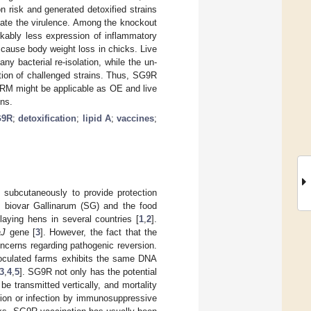
 risk and generated detoxified strains
ate the virulence. Among the knockout
kably less expression of inflammatory
cause body weight loss in chicks. Live
ny bacterial re-isolation, while the un-
ation of challenged strains. Thus, SG9R
RM might be applicable as OE and live
ens.
G9R
;
detoxification
;
lipid A
;
vaccines
;
 subcutaneously to provide protection
 biovar Gallinarum (SG) and the food
-laying hens in several countries [
1
,
2
].
aJ
gene [
3
]. However, the fact that the
concerns regarding pathogenic reversion.
noculated farms exhibits the same DNA
3
,
4
,
5
]. SG9R not only has the potential
be transmitted vertically, and mortality
ition or infection by immunosuppressive