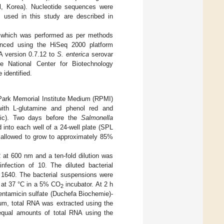
, Korea). Nucleotide sequences were
 used in this study are described in
, which was performed as per methods
enced using the HiSeq 2000 platform
A version 0.7.12 to
S. enterica
serovar
 National Center for Biotechnology
identified.
 Park Memorial Institute Medium (RPMI)
ith L-glutamine and phenol red and
fic). Two days before the
Salmonella
into each well of a 24-well plate (SPL
e allowed to grow to approximately 85%
2 at 600 nm and a ten-fold dilution was
infection of 10. The diluted bacterial
 1640. The bacterial suspensions were
h at 37 °C in a 5% CO
incubator. At 2 h
2
entamicin sulfate (Duchefa Biochemie)-
um, total RNA was extracted using the
qual amounts of total RNA using the
.