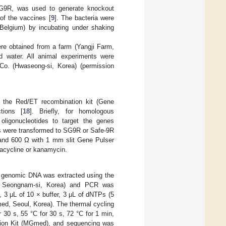
 SG9R, was used to generate knockout
 of the vaccines [
9
]. The bacteria were
 Belgium) by incubating under shaking
re obtained from a farm (Yangji Farm,
d water. All animal experiments were
Co. (Hwaseong-si, Korea) (permission
g the Red/ET recombination kit (Gene
tions [
18
]. Briefly, for homologous
ligonucleotides to target the genes
s were transformed to SG9R or Safe-9R
 and 600 Ω with 1 mm slit Gene Pulser
racycline or kanamycin.
l genomic DNA was extracted using the
y, Seongnam-si, Korea) and PCR was
, 3 μL of 10 × buffer, 3 μL of dNTPs (5
ed, Seoul, Korea). The thermal cycling
 30 s, 55 °C for 30 s, 72 °C for 1 min,
ation Kit (MGmed), and sequencing was