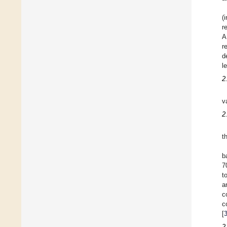
(
r
A
r
d
l
2
v
2
t
b
7
t
a
c
c
[
2