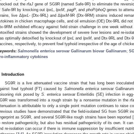
nocked out the
rfaJ
gene of SG9R (named Safe-9R) to eliminate the reversion
f Safe-9R by knocking out
lpxL
,
lpxM
,
pagP
, and
phoP/phoQ
genes to attenu
trains, live Δ
lpxL
- (Dtx-9RL) and Δ
lpxM
-9R (Dtx-9RM) strains induced remar
ytokines in chicken macrophage cells, and oil emulsion (OE) Dtx-9RL did not 
tx-9RM exhibited efficacy against field strain challenge in one week without a
etoxified strains showed the development of severe liver lesions and re-isol
as optimally detoxified by knockout of
lpxL
and
lpxM
, and Dtx-9RL and Dtx-9
accines, respectively, to prevent fowl typhoid irrespective of the age of chick
eywords:
Salmonella enterica
serovar Gallinarum biovar Gallinarum
;
S
ro-inflammatory cytokines
. Introduction
SG9R is a live attenuated vaccine strain that has long been inoculated
gainst fowl typhoid (FT) caused by
Salmonella enterica
serovar Gallinarum
oisoning risk posed by
S. enterica
serovar Enteritidis (SE) infection in egg
G9R was transformed into a rough strain by a nonsense mutation in the
rf
ttenuation is attributable to only a single point mutation continues to raise 
revious studies have demonstrated that the field-isolated SG from SG9R i
ingerprint as SG9R, and several SG9R-like rough strains have been reported [
o restore pathogenicity, but also has residual pathogenicity of its own. It can 
nd re-isolation can occur if there is immune suppression by insufficient nutr