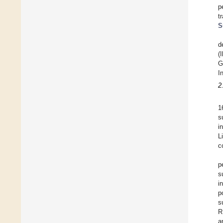
p
t
S
d
(
G
I
2
1
s
i
L
c
p
s
i
p
s
R
a