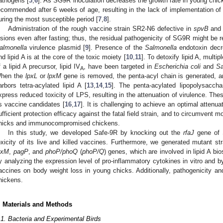
athogens [
3
,
6
]. As SG9R inoculation decreases the growth rate in young chi
ecommended after 6 weeks of age, resulting in the lack of implementation of
uring the most susceptible period [
7
,
8
].
Administration of the rough vaccine strain SR2-N6 defective in
spvB
an
esions even after fasting; thus, the residual pathogenicity of SG9R might be r
almonella
virulence plasmid [
9
]. Presence of the
Salmonella
endotoxin decre
nd lipid A is at the core of the toxic moiety [
10
,
11
]. To detoxify lipid A, multi
f a lipid A precursor, lipid IV
, have been targeted in
Escherichia coli
and
Sa
A
hen the
lpxL
or
lpxM
gene is removed, the penta-acyl chain is generated, 
arbors tetra-acylated lipid A [
13
,
14
,
15
]. The penta-acylated lipopolysacch
xpress reduced toxicity of LPS, resulting in the attenuation of virulence. The
s vaccine candidates [
16
,
17
]. It is challenging to achieve an optimal attenua
ufficient protection efficacy against the fatal field strain, and to circumvent mo
hicks and immunocompromised chickens.
In this study, we developed Safe-9R by knocking out the
rfaJ
gene of 
oxicity of its live and killed vaccines. Furthermore, we generated mutant s
pxM
,
pagP
, and
phoP/phoQ
(
phoP/Q
) genes, which are involved in lipid A bi
y analyzing the expression level of pro-inflammatory cytokines in vitro and b
accines on body weight loss in young chicks. Additionally, pathogenicity an
hickens.
. Materials and Methods
.1. Bacteria and Experimental Birds