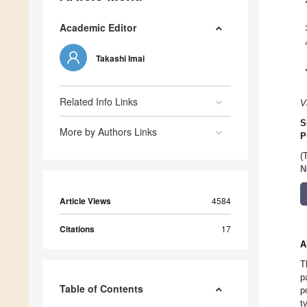
Academic Editor
Takashi Imai
Related Info Links
V
S
More by Authors Links
P
(
N
Article Views
4584
Citations
17
A
T
p
Table of Contents
p
t