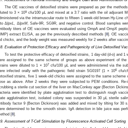
The OE vaccines of detoxified strains were prepared as per the method
9
iluted to 3 × 10
cfu/100 μL and mixed at a 3:7 ratio with the oil adjuvant
dministered via the intramuscular route to fifteen 1 week-old brown Hy-Line c
nto Δ
lpxL
, Δ
lpxM
, Safe-9R, SG9R, and negative control. Blood samples were
ntibody titers of OE vaccines were evaluated using OmpA and OmpX pepti
OMP) extract ELISA, as per the previously described methods [
8
]. OE vacci
ld chicks, and the body weight was measured weekly for 2 weeks after vaccin
.8. Evaluation of Protection Efficacy and Pathogenicity of Live Detoxified Va
To test the protective efficacy of detoxified strains, 1 day-old (d-o) and 1
ere assigned to the same scheme of groups as above experiment of the 
7
trains were diluted to 1 × 10
cfu/100 μL and were administered via the sub
2. May
3. May
4. May
5. May
6. May
7. May
8. May
9. May
0. May
2. May
3. May
4. May
5. May
6. May
7. May
8. May
9. May
0. May
 Jun
 Jun
 Jun
 Jun
 Jun
 Jun
 Jun
 Jun
 Jun
. Jun
. Jun
. Jun
. Jun
. Jun
. Jun
. Jun
. Jun
. Jun
. Jun
. Jun
. Jun
. Jun
. Jun
. Jun
. Jun
. Jun
. Jun
 Jul
 Jul
 Jul
 Jul
 Jul
 Jul
 Jul
 Jul
 Jul
. Jul
. Jul
. Jul
. Jul
. Jul
. Jul
. Jul
. Jul
. Jul
. Jul
. Jul
. Jul
. Jul
. Jul
. Jul
. Jul
. Jul
. Jul
. Jul
 Aug
 Aug
 Aug
 Aug
 Aug
 Aug
 Aug
 Aug
6
ere infected orally with the pathogenic field strain SG0197 (1 × 10
cfu/ch
etoxified strains, five 1 week-old chicks were assigned to the same scheme 
ose as above. After 2 weeks they were subjected to PEM conditions. Re-i
crubbing a sterile cut section of the liver on MacConkey agar (Becton Dickin
acteria were identified by plate agglutination test to distinguish rough vac
late agglutination test, isolated colony was suspended in 30 μL sterile sal
ntibody factor 9 (Becton Dickinson) was added and mixed by tilting for 30 s. 
ere determined to be the smooth strain. IgA detection in bile juice was per
ethod [
8
].
.9. Assessment of T-Cell Stimulation by Fluorescence Activated Cell Sorting