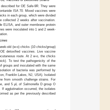
s described for OE Safe-9R. They were
 Montanide ISA 70. Mixed vaccines were
hicks in each group, which were divided
 collected 2 weeks after vaccination.
de ELISA, and outer membrane protein
nes were inoculated into 1 and 2 week-
ation.
ccines
 week-old (w-o) chicks (10 chicks/group)
OE detoxified vaccines. Live vaccine
cutaneous route. At 2 w-o, the chicks
ick). To test the pathogenicity of the
of groups and inoculated with the same
solation of bacteria was performed by
son, Franklin Lakes, NJ, USA). Isolated
cine from smooth challenge strains. For
ine, and 5 μL of
Salmonella
D group O
If agglutination occurred, the isolates
formed as per the previously described