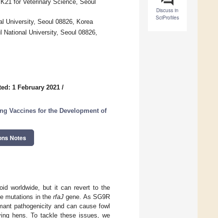
BK21 for Veterinary Science, Seoul
Discuss in
SciProfiles
al University, Seoul 08826, Korea
National University, Seoul 08826,
ed: 1 February 2021
/
ing Vaccines for the Development of
ons Notes
id worldwide, but it can revert to the
e mutations in the
rfaJ
gene. As SG9R
rmant pathogenicity and can cause fowl
ing hens. To tackle these issues, we