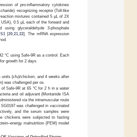
ession of pro-inflammatory cytokines
charide) -recognizing receptor (Toll-like
 reaction mixtures contained 5 μL of 2X
SA), 0.5 μL each of the forward and
 using glyceraldehyde 3-phosphate
 S1
[
20
,
21
,
22
]. The mRNA expression
hod.
 42 °C using Safe-9R as a control. Each
or growth for 2 days.
 units (cfu)/chicken, and 4 weeks after
n) was challenged per os.
of Safe-9R at 65 °C for 2 h in a water
acteria and oil adjuvant (Montanide ISA
ministered via the intramuscular route
. SG0197 was challenged in vaccinated
ectively, and the serum samples were
he chickens were subjected to fasting
protein–energy malnutrition (PEM) model
 OE Vaccines of Detoxified Strains