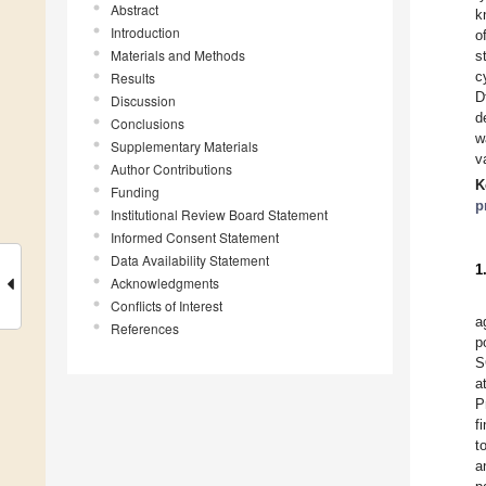
Abstract
k
Introduction
o
Materials and Methods
s
c
Results
D
Discussion
d
Conclusions
w
Supplementary Materials
v
Author Contributions
K
Funding
p
Institutional Review Board Statement
Informed Consent Statement
Data Availability Statement
1
Acknowledgments
Conflicts of Interest
a
References
p
S
a
P
f
t
a