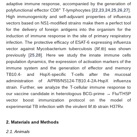
adaptive immune response, accompanied by the generation of
+
polyfunctional effector CD8
T-lymphocytes [
22
,
23
,
24
,
25
,
26
,
27
].
High immunogenicity and self-adjuvant properties of influenza
vectors based on NS1-modified strains make them a perfect tool
for the delivery of foreign antigens into the organism for the
induction of immune response in the site of primary respiratory
infection. The protective efficacy of ESAT-6 expressing influenza
vector against Mycobacterium tuberculosis (
M.tb
) was shown
previously [
25
,
28
]. Here we study the innate immune cells
population dynamics, the expression of activation markers of the
immune system and the generation of effector and memory
TB10.4- and HspX-specific T-cells after the mucosal
administration of A/PR8/NS124-TB10.4-2A-HspX influenza
strain. Further, we analyze the T-cellular immune response to
our vaccine candidate in heterologous BCG-prime → Flu/THSP
vector boost immunization protocol on the model of
experimental TB infection with the virulent
M.tb
strain H37Rv.
2. Materials and Methods
2.1. Animals