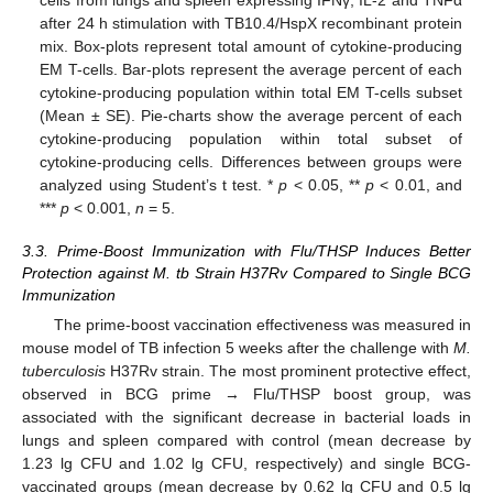
cells from lungs and spleen expressing IFNγ, IL-2 and TNFα
after 24 h stimulation with TB10.4/HspX recombinant protein
mix. Box-plots represent total amount of cytokine-producing
EM T-cells. Bar-plots represent the average percent of each
cytokine-producing population within total EM T-cells subset
(Mean ± SE). Pie-charts show the average percent of each
cytokine-producing population within total subset of
cytokine-producing cells. Differences between groups were
analyzed using Student’s t test. *
p
< 0.05, **
p
< 0.01, and
***
p
< 0.001,
n
= 5.
3.3. Prime-Boost Immunization with Flu/THSP Induces Better
Protection against M. tb Strain H37Rv Compared to Single BCG
Immunization
The prime-boost vaccination effectiveness was measured in
mouse model of TB infection 5 weeks after the challenge with
M.
tuberculosis
H37Rv strain. The most prominent protective effect,
observed in BCG prime → Flu/THSP boost group, was
associated with the significant decrease in bacterial loads in
lungs and spleen compared with control (mean decrease by
1.23 lg CFU and 1.02 lg CFU, respectively) and single BCG-
vaccinated groups (mean decrease by 0.62 lg CFU and 0.5 lg