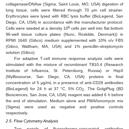
collagenase/DNAse (Sigma, Saint Louis, MO, USA) digestion of
lung tissue, cells were filtered through 70 μm cell strainer.
Erythrocytes were lysed with RBC lysis buffer (BioLegend, San
Diego, CA, USA) in accordance with the manufacturer protocol.
6
Cells were seeded at a density 10
cells per well into flat bottom
96-well tissue culture plates (Nunc, Roskilde, Denmark)) in
RPMI 1640 (Gibco) medium supplemented with 10%
v
/
v
FBS
(Gibco, Waltham, MA, USA) and 1% penicillin-streptomycin
solution (Gibco).
For adaptive T-cell immune response analysis cells were
stimulated with the mixture of recombinant TB10.4 (Research
Institute of Influenza, St. Petersburg, Russia) or HspX
(MyBiosourse, San Diego, CA, USA) proteins in final
concentration of 5 μg/mL in a presence of anti-CD28 antibodies
(BioLegend) for 24 h at 37 °C, 5% CO
. The GolgiPlug (BD
2
Biosciences, San Jose, CA, USA) reagent was added 6 h before
the end of stimulation. Medium alone and PMA/Ionomycin mix
(Sigma) were used as negative and positive controls
respectively.
2.5. Flow Cytometry Analysis
Two panels of fluorochrome-conjugated antibodies