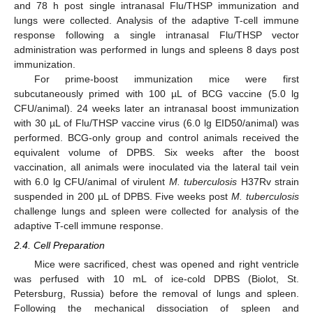
and 78 h post single intranasal Flu/THSP immunization and
lungs were collected. Analysis of the adaptive T-cell immune
response following a single intranasal Flu/THSP vector
administration was performed in lungs and spleens 8 days post
immunization.
For prime-boost immunization mice were first
subcutaneously primed with 100 µL of BCG vaccine (5.0 lg
CFU/animal). 24 weeks later an intranasal boost immunization
with 30 µL of Flu/THSP vaccine virus (6.0 lg EID50/animal) was
performed. BCG-only group and control animals received the
equivalent volume of DPBS. Six weeks after the boost
vaccination, all animals were inoculated via the lateral tail vein
with 6.0 lg CFU/animal of virulent
M. tuberculosis
H37Rv strain
suspended in 200 µL of DPBS. Five weeks post
M. tuberculosis
challenge lungs and spleen were collected for analysis of the
adaptive T-cell immune response.
2.4. Cell Preparation
Mice were sacrificed, chest was opened and right ventricle
was perfused with 10 mL of ice-cold DPBS (Biolot, St.
Petersburg, Russia) before the removal of lungs and spleen.
Following the mechanical dissociation of spleen and