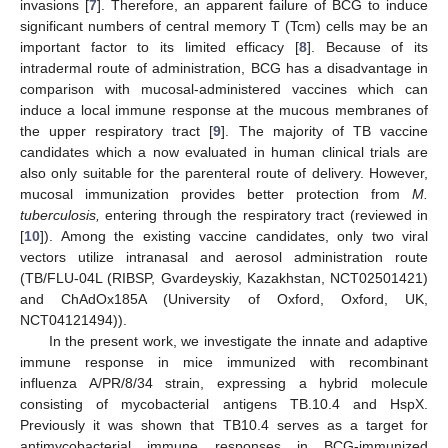
invasions [
7
]. Therefore, an apparent failure of BCG to induce
significant numbers of central memory T (Tcm) cells may be an
important factor to its limited efficacy [
8
]. Because of its
intradermal route of administration, BCG has a disadvantage in
comparison with mucosal-administered vaccines which can
induce a local immune response at the mucous membranes of
the upper respiratory tract [
9
]. The majority of TB vaccine
candidates which a now evaluated in human clinical trials are
also only suitable for the parenteral route of delivery. However,
mucosal immunization provides better protection from
M.
tuberculosis,
entering through the respiratory tract (reviewed in
[
10
]). Among the existing vaccine candidates, only two viral
vectors utilize intranasal and aerosol administration route
(TB/FLU-04L (RIBSP, Gvardeyskiy, Kazakhstan, NCT02501421)
and ChAdOx185A (University of Oxford, Oxford, UK,
NCT04121494)).
In the present work, we investigate the innate and adaptive
immune response in mice immunized with recombinant
influenza A/PR/8/34 strain, expressing a hybrid molecule
consisting of mycobacterial antigens TB.10.4 and HspX.
Previously it was shown that TB10.4 serves as a target for
antimycobacterial immune responses in BCG-immunized