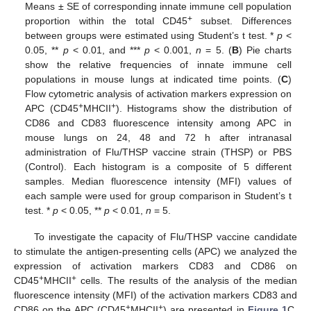
Means ± SE of corresponding innate immune cell population
+
proportion within the total CD45
subset. Differences
between groups were estimated using Student’s t test. *
p
<
0.05, **
p
< 0.01, and ***
p
< 0.001,
n
= 5. (
B
) Pie charts
show the relative frequencies of innate immune cell
populations in mouse lungs at indicated time points. (
C
)
Flow cytometric analysis of activation markers expression on
+
+
APC (CD45
MHCII
). Histograms show the distribution of
CD86 and CD83 fluorescence intensity among APC in
mouse lungs on 24, 48 and 72 h after intranasal
administration of Flu/THSP vaccine strain (THSP) or PBS
(Control). Each histogram is a composite of 5 different
samples. Median fluorescence intensity (MFI) values of
each sample were used for group comparison in Student’s t
test. *
p
< 0.05, **
p
< 0.01,
n
= 5.
To investigate the capacity of Flu/THSP vaccine candidate
to stimulate the antigen-presenting cells (APC) we analyzed the
expression of activation markers CD83 and CD86 on
+
+
CD45
MHCII
cells. The results of the analysis of the median
fluorescence intensity (MFI) of the activation markers CD83 and
+
+
CD86 on the APC (CD45
MHCII
) are presented in
Figure 1
C.