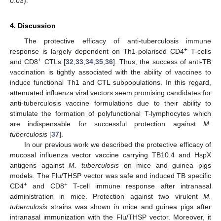
0.03).
4. Discussion
The protective efficacy of anti-tuberculosis immune
+
response is largely dependent on Th1-polarised CD4
T-cells
+
and CD8
CTLs [
32
,
33
,
34
,
35
,
36
]. Thus, the success of anti-TB
vaccination is tightly associated with the ability of vaccines to
induce functional Th1 and CTL subpopulations. In this regard,
attenuated influenza viral vectors seem promising candidates for
anti-tuberculosis vaccine formulations due to their ability to
stimulate the formation of polyfunctional T-lymphocytes which
are indispensable for successful protection against
M.
tuberculosis
[
37
].
In our previous work we described the protective efficacy of
mucosal influenza vector vaccine carrying TB10.4 and HspX
antigens against
M. tuberculosis
on mice and guinea pigs
models. The Flu/THSP vector was safe and induced TB specific
+
+
CD4
and CD8
T-cell immune response after intranasal
administration in mice. Protection against two virulent
M.
tuberculosis
strains was shown in mice and guinea pigs after
intranasal immunization with the Flu/THSP vector. Moreover, it