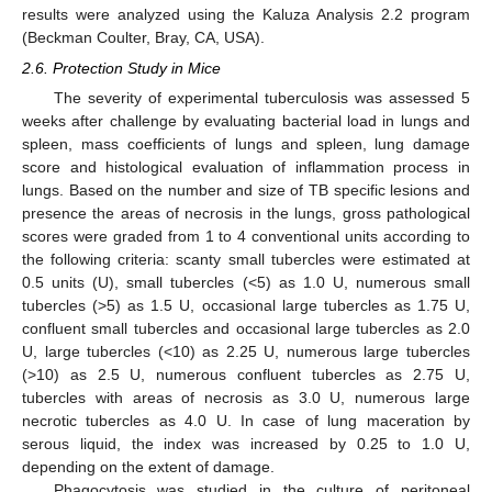
results were analyzed using the Kaluza Analysis 2.2 program
(Beckman Coulter, Bray, CA, USA).
2.6. Protection Study in Mice
The severity of experimental tuberculosis was assessed 5
weeks after challenge by evaluating bacterial load in lungs and
spleen, mass coefficients of lungs and spleen, lung damage
score and histological evaluation of inflammation process in
lungs. Based on the number and size of TB specific lesions and
presence the areas of necrosis in the lungs, gross pathological
scores were graded from 1 to 4 conventional units according to
the following criteria: scanty small tubercles were estimated at
0.5 units (U), small tubercles (<5) as 1.0 U, numerous small
tubercles (>5) as 1.5 U, occasional large tubercles as 1.75 U,
confluent small tubercles and occasional large tubercles as 2.0
U, large tubercles (<10) as 2.25 U, numerous large tubercles
(>10) as 2.5 U, numerous confluent tubercles as 2.75 U,
tubercles with areas of necrosis as 3.0 U, numerous large
necrotic tubercles as 4.0 U. In case of lung maceration by
serous liquid, the index was increased by 0.25 to 1.0 U,
depending on the extent of damage.
Phagocytosis was studied in the culture of peritoneal