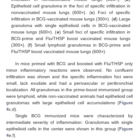
Epithelioid cell granuloma in the foci of specific infiltration in
nonvaccinated mouse lungs (600×). (
c
) Foci of specific
infiltration in BCG-vaccinated mouse lungs (300×). (
d
) Large
granuloma with single epithelioid cells in BCG-vaccinated
mouse lungs (600×). (
e
) Small foci of specific infiltration in
BCG-prime and Flu/THSP boost vaccinated mouse lungs
(300×). (
f
) Small lymphoid granulomas in BCG-prime and
Flu/THSP boost vaccinated mouse lungs (600×).
In mice primed with BCG and boosted with Flu/THSP only
minor inflammatory reactions were observed. No confluent
infiltration was shown and the specific inflammation foci were
small, lack exudate and had a perivascular or peribronchial
localization. All granulomas in the prime-boost immunized group
were lymphoid, while non-vaccinated animals had epithelioid cell
granulomas with large epithelioid cell accumulations (
Figure
4
c,d).
Single BCG immunized mice were characterized by
intermediate severity of inflammation. Granulomas with single
epithelioid cells in the center were shown in this group (
Figure
4
e,f).