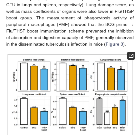
CFU in lungs and spleen, respectively). Lung damage score, as
well as mass coefficients of organs were also lower in Flu/THSP
boost group. The measurement of phagocytosis activity of
peripheral macrophages (PMF) showed that the BCG-prime →
Flu/THSP boost immunization scheme prevented the inhibition
of absorption and digestion capacity of PMF, generally observed
in the disseminated tuberculosis infection in mice (
Figure 3
).