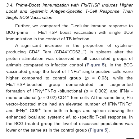
3.4. Prime-Boost Immunization with Flu/THSP Induces Higher
Local and Systemic Antigen-Specific T-Cell Response Than
Single BCG Vaccination
Further, we compared the T-cellular immune response to
BCG-prime → Flu/THSP boost vaccination with single BCG
immunization in the context of TB infection.
A significant increase in the proportion of cytokine-
+
+
−
producing CD4
Tem (CD44
CD62L
) in spleens after the
protein stimulation was observed in all vaccinated groups of
animals compared to infection control (
Figure 5
). In the BCG
+
vaccinated group the level of TNFα
-single-positive cells were
higher compared to control group (
p
= 0.03), while the
Flu/THSP-boosted group demonstrated an augmented
+
+
+
formation of IFNγ
TNFα
-bifunctional (
p
= 0.002) and IFNγ
-
+
monofunctional (
p
= 0.02) CD4
Tem cells. At the same time, Flu
+
+
vector-boosted mice had an elevated number of IFNγ
TNFα
+
+
and IFNγ
CD8
Tem both in lungs and spleen showing the
enhanced local and systemic
M. tb.
-specific T-cell response. In
the BCG-treated group the level of discussed populations was
lower or the same as in the control group (
Figure 5
).