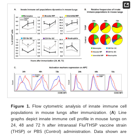
Figure 1.
Flow cytometric analysis of innate immune cell
populations in mouse lungs after immunization. (
A
) Line
graphs depict innate immune cell profile in mouse lungs on
24, 48 and 72 h after intranasal Flu/THSP vaccine strain
(THSP) or PBS (Control) administration. Data shown are