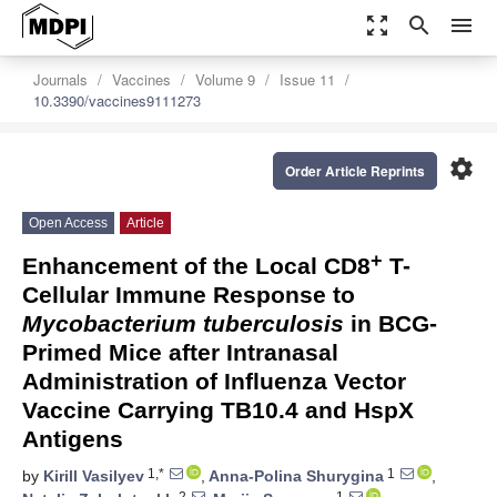
zoom_out_map
search
menu
Journals
Vaccines
Volume 9
Issue 11
10.3390/vaccines9111273
settings
Order Article Reprints
Open Access
Article
+
Enhancement of the Local CD8
T-
Cellular Immune Response to
Mycobacterium tuberculosis
in BCG-
Primed Mice after Intranasal
Administration of Influenza Vector
Vaccine Carrying TB10.4 and HspX
Antigens
1,*
1
by
Kirill Vasilyev
,
Anna-Polina Shurygina
,
2
1