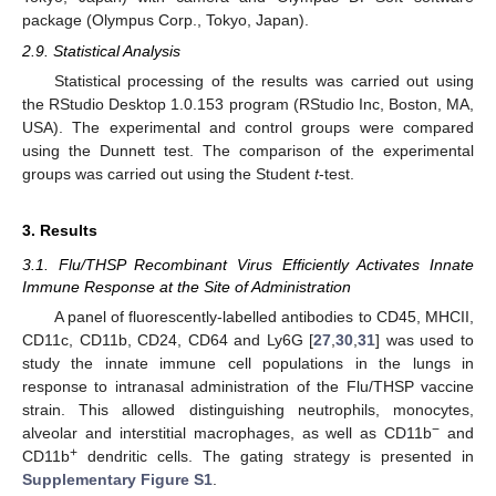
package (Olympus Corp., Tokyo, Japan).
2.9. Statistical Analysis
Statistical processing of the results was carried out using
the RStudio Desktop 1.0.153 program (RStudio Inc, Boston, MA,
USA). The experimental and control groups were compared
using the Dunnett test. The comparison of the experimental
groups was carried out using the Student
t
-test.
3. Results
3.1. Flu/THSP Recombinant Virus Efficiently Activates Innate
Immune Response at the Site of Administration
A panel of fluorescently-labelled antibodies to CD45, MHCII,
CD11c, CD11b, CD24, CD64 and Ly6G [
27
,
30
,
31
] was used to
study the innate immune cell populations in the lungs in
response to intranasal administration of the Flu/THSP vaccine
strain. This allowed distinguishing neutrophils, monocytes,
−
alveolar and interstitial macrophages, as well as CD11b
and
+
CD11b
dendritic cells. The gating strategy is presented in
Supplementary Figure S1
.