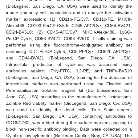
(BioLegend, San Diego, CA, USA) were used to identify the
innate immunity cell populations and to analyze the activation
marker expression: (1) CD11b-PE/Cy7, CD11c-PE, MHCII-
Alexa488, CD103-PerCP-Cy5.5, CD45-APC/Cy7, CD64-BV421,
CD24-BV510; (2) CD45-APC/Cy7, MHCII-Alexa488, Ly6G-
PerCP-Cy5.5, CD86-BV421, CD83-BV510. T-cells staining was
performed using the fluorochrome-conjugated antibody set
containing CD4-PerCP-Cy5.5, CD8-PE/Cy7, CD62L-APC/Cy7,
and CD44-BV421 (BioLegend, San Diego, CA, USA).
Intracellular production of cytokines was assessed using
antibodies against IFNγ-FITC, IL2-PE, and TNFα-BV510
(BioLegend, San Diego, CA, USA). Staining for the detection of
intracellular markers was performed using the Fixation and
Permeabilization Solution reagent kit (BD Biosciences, San
Jose, CA, USA) according to the manufacturer’s instructions.
Zombie Red viability marker (BioLegend, San Diego, CA, USA)
was used to identify the dead cells. True Stain reagent
(BioLegend, San Diego, CA, USA), containing antibodies to
CD16/CD32, was added during the surface markers staining to
block non-specific antibody binding. Data were collected on a
Cytoflex flow cytometer (Beckman Coulter, Bray, CA, USA). The