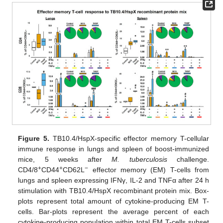
Figure 5.
TB10.4/HspX-specific effector memory T-cellular
immune response in lungs and spleen of boost-immunized
mice, 5 weeks after
M. tuberculosis
challenge.
+
+
−
CD4/8
CD44
CD62L
effector memory (EM) T-cells from
lungs and spleen expressing IFNγ, IL-2 and TNFα after 24 h
stimulation with TB10.4/HspX recombinant protein mix. Box-
plots represent total amount of cytokine-producing EM T-
cells. Bar-plots represent the average percent of each
cytokine-producing population within total EM T-cells subset