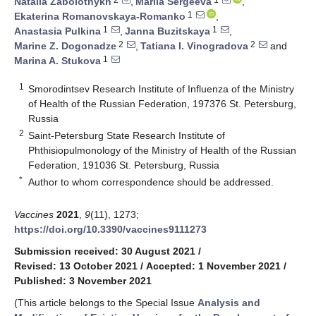
Natalia Zabolotnykh
,
Mariia Sergeeva
,
1
Ekaterina Romanovskaya-Romanko
,
1
1
Anastasia Pulkina
,
Janna Buzitskaya
,
2
2
Marine Z. Dogonadze
,
Tatiana I. Vinogradova
and
1
Marina A. Stukova
1
Smorodintsev Research Institute of Influenza of the Ministry
of Health of the Russian Federation, 197376 St. Petersburg,
Russia
2
Saint-Petersburg State Research Institute of
Phthisiopulmonology of the Ministry of Health of the Russian
Federation, 191036 St. Petersburg, Russia
*
Author to whom correspondence should be addressed.
Vaccines
2021
,
9
(11), 1273;
https://doi.org/10.3390/vaccines9111273
Submission received: 30 August 2021
/
Revised: 13 October 2021
/
Accepted: 1 November 2021
/
Published: 3 November 2021
(This article belongs to the Special Issue
Analysis and