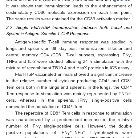
It was shown that immunization leads to the enhancement of
costimulatory CD86 molecule expression on each time point.
The same results were obtained for the CD83 activation marker.
3.2. Single Flu/THSP Immunization Induces Both Local and
Systemic Antigen-Specific T-Cell Response
Antigen-specific T-cell immune response was studied in
lungs and spleens on 8th day post immunization. Effector and
+
+
central memory CD4
/CD8
T-cell subsets, expressing IFNγ,
TNFα and IL-2 were studied following 24 h stimulation with the
mixture of recombinant TB10.4 and HspX proteins in ICS assay.
Flu/THSP vaccinated animals showed a significant increase
+
+
in the relative number of cytokine-producing CD4
and CD8
+
Tem cells both in the lungs and spleens. In the lungs, the CD4
+
Tem response to stimulation was mainly represented by TNFα
cells, whereas in the spleens, IFNγ single-positive cells
+
dominated the population of CD4
Tem.
+
The repertoire of CD8
Tem cells in response to stimulation
was characterized by a predominant increase in the relative
number of IFNγ single-positive cells. However, the double
+
+
positive populations of IFNγ
TNFα
T-lymphocytes were