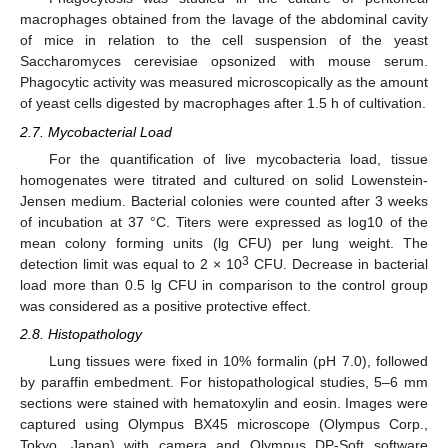
macrophages obtained from the lavage of the abdominal cavity
of mice in relation to the cell suspension of the yeast
Saccharomyces cerevisiae opsonized with mouse serum.
Phagocytic activity was measured microscopically as the amount
of yeast cells digested by macrophages after 1.5 h of cultivation.
2.7. Mycobacterial Load
For the quantification of live mycobacteria load, tissue
homogenates were titrated and cultured on solid Lowenstein-
Jensen medium. Bacterial colonies were counted after 3 weeks
of incubation at 37 °C. Titers were expressed as log10 of the
mean colony forming units (lg CFU) per lung weight. The
3
detection limit was equal to 2 × 10
CFU. Decrease in bacterial
load more than 0.5 lg CFU in comparison to the control group
was considered as a positive protective effect.
2.8. Histopathology
Lung tissues were fixed in 10% formalin (pH 7.0), followed
by paraffin embedment. For histopathological studies, 5–6 mm
sections were stained with hematoxylin and eosin. Images were
captured using Olympus BX45 microscope (Olympus Corp.,
Tokyo, Japan) with camera and Olympus DP-Soft software