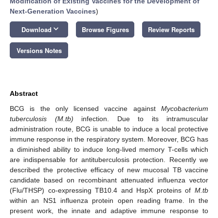
Modification of Existing Vaccines for the Development of
Next-Generation Vaccines
)
keyboard_arrow_down
Download
Browse Figures
Review Reports
Versions Notes
Abstract
BCG is the only licensed vaccine against
Mycobacterium
tuberculosis (M.tb)
infection. Due to its intramuscular
administration route, BCG is unable to induce a local protective
immune response in the respiratory system. Moreover, BCG has
a diminished ability to induce long-lived memory T-cells which
are indispensable for antituberculosis protection. Recently we
described the protective efficacy of new mucosal TB vaccine
candidate based on recombinant attenuated influenza vector
(Flu/THSP) co-expressing TB10.4 and HspX proteins of
M.tb
within an NS1 influenza protein open reading frame. In the
present work, the innate and adaptive immune response to