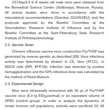
C57/black-6 6–8 weeks old male mice were obtained from
the Biomedical Science Center (Stolbovaya, Moscow, Russia).
All animal studies were done in accordance with the
international recommendations (Directive 2010/63/EU), and the
protocols approved by the Bioethic Committee at the
Smorodintsev Research Institute of Influenza and by the
Bioethic Committee at the Saint-Petersburg State Research
Institute of Phthisiopulmonology.
2.2. Vaccine Strain
Chimeric influenza vaccine virus construction Flu/THSP was
generated by reverse genetic as described [
29
]. Virus infectious
activity was determined by titration in CE, Vero (ATCC), or
MDCK cells (IRR, #FR-58). Infection was detected by positive
hemagglutination and the 50% infectious dose was calculated by
the method of Reed-Muench.
2.3. Experimental Design
Mice were intranasally immunized with 30 µL of Flu/THSP
vaccine virus (6.0 lg EID
/animal) or an equivalent volume of
50
DPBS (control group). In order to analyze the dynamics of
innate immune cell populations, animals were sacrificed 24, 48