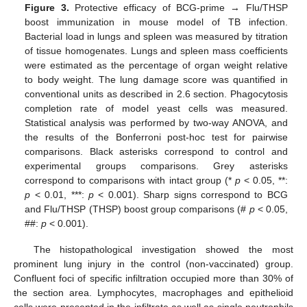
Figure 3.
Protective efficacy of BCG-prime → Flu/THSP
boost immunization in mouse model of TB infection.
Bacterial load in lungs and spleen was measured by titration
of tissue homogenates. Lungs and spleen mass coefficients
were estimated as the percentage of organ weight relative
to body weight. The lung damage score was quantified in
conventional units as described in 2.6 section. Phagocytosis
completion rate of model yeast cells was measured.
Statistical analysis was performed by two-way ANOVA, and
the results of the Bonferroni post-hoc test for pairwise
comparisons. Black asterisks correspond to control and
experimental groups comparisons. Grey asterisks
correspond to comparisons with intact group (*
p
< 0.05, **:
p
< 0.01, ***:
p
< 0.001). Sharp signs correspond to BCG
and Flu/THSP (THSP) boost group comparisons (#
p
< 0.05,
##:
p
< 0.001).
The histopathological investigation showed the most
prominent lung injury in the control (non-vaccinated) group.
Confluent foci of specific infiltration occupied more than 30% of
the section area. Lymphocytes, macrophages and epithelioid
cells were presented in the infiltrate as well as single neutrophils