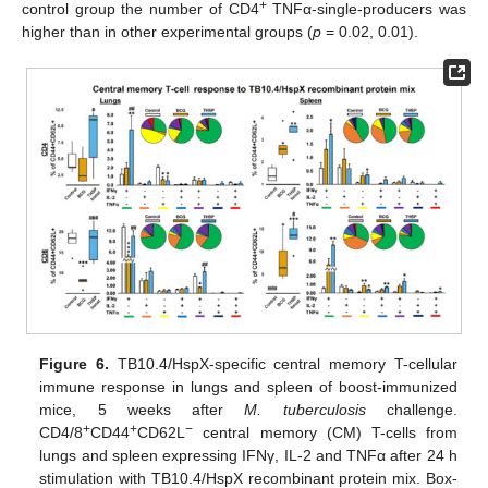
+
control group the number of CD4
TNFα-single-producers was
higher than in other experimental groups (
p
= 0.02, 0.01).
Figure 6.
TB10.4/HspX-specific central memory T-cellular
immune response in lungs and spleen of boost-immunized
mice, 5 weeks after
M. tuberculosis
challenge.
+
+
−
CD4/8
CD44
CD62L
central memory (CM) T-cells from
lungs and spleen expressing IFNγ, IL-2 and TNFα after 24 h
12. May
13. May
14. May
15. May
16. May
17. May
18. May
19. May
20. May
22. May
23. May
24. May
25. May
26. May
27. May
28. May
29. May
30. May
1. Jun
2. Jun
3. Jun
4. Jun
5. Jun
6. Jun
7. Jun
8. Jun
9. Jun
11. Jun
12. Jun
13. Jun
14. Jun
15. Jun
16. Jun
17. Jun
18. Jun
19. Jun
21. Jun
22. Jun
23. Jun
24. Jun
25. Jun
26. Jun
27. Jun
28. Jun
29. Jun
1. Jul
2. Jul
3. Jul
4. Jul
5. Jul
6. Jul
7. Jul
8. Jul
9. Jul
11. Jul
12. Jul
13. Jul
14. Jul
15. Jul
16. Jul
17. Jul
18. Jul
19. Jul
21. Jul
22. Jul
23. Jul
24. Jul
25. Jul
26. Jul
27. Jul
28. Jul
29. Jul
31. Jul
1. Aug
2. Aug
3. Aug
4. Aug
5. Aug
6. Aug
7. Aug
8. Aug
stimulation with TB10.4/HspX recombinant protein mix. Box-