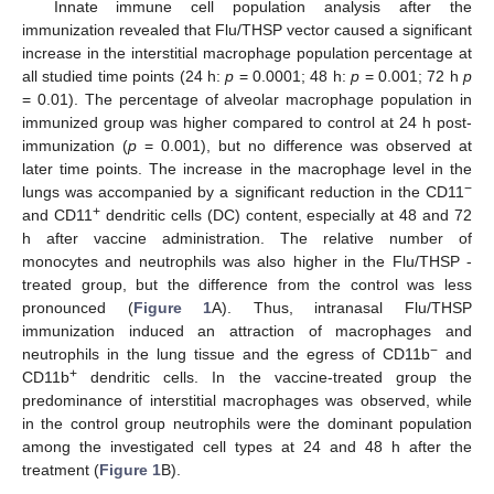
Innate immune cell population analysis after the
immunization revealed that Flu/THSP vector caused a significant
increase in the interstitial macrophage population percentage at
all studied time points (24 h:
p
= 0.0001; 48 h:
p
= 0.001; 72 h
p
= 0.01). The percentage of alveolar macrophage population in
immunized group was higher compared to control at 24 h post-
immunization (
p
= 0.001), but no difference was observed at
later time points. The increase in the macrophage level in the
−
lungs was accompanied by a significant reduction in the CD11
+
and CD11
dendritic cells (DC) content, especially at 48 and 72
h after vaccine administration. The relative number of
monocytes and neutrophils was also higher in the Flu/THSP -
treated group, but the difference from the control was less
pronounced (
Figure 1
A). Thus, intranasal Flu/THSP
immunization induced an attraction of macrophages and
−
neutrophils in the lung tissue and the egress of CD11b
and
+
CD11b
dendritic cells. In the vaccine-treated group the
predominance of interstitial macrophages was observed, while
in the control group neutrophils were the dominant population
among the investigated cell types at 24 and 48 h after the
treatment (
Figure 1
B).