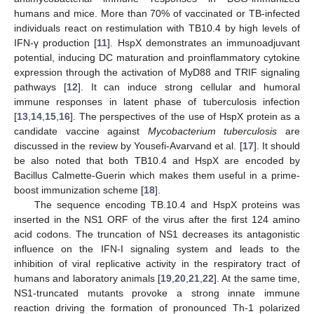
humans and mice. More than 70% of vaccinated or TB-infected
individuals react on restimulation with TB10.4 by high levels of
IFN-γ production [
11
]. HspX demonstrates an immunoadjuvant
potential, inducing DC maturation and proinflammatory cytokine
expression through the activation of MyD88 and TRIF signaling
pathways [
12
]. It can induce strong cellular and humoral
immune responses in latent phase of tuberculosis infection
[
13
,
14
,
15
,
16
]. The perspectives of the use of HspX protein as a
candidate vaccine against
Mycobacterium tuberculosis
are
discussed in the review by Yousefi-Avarvand et al. [
17
]. It should
be also noted that both TB10.4 and HspX are encoded by
Bacillus Calmette-Guerin which makes them useful in a prime-
boost immunization scheme [
18
].
The sequence encoding TB.10.4 and HspX proteins was
inserted in the NS1 ORF of the virus after the first 124 amino
acid codons. The truncation of NS1 decreases its antagonistic
influence on the IFN-I signaling system and leads to the
inhibition of viral replicative activity in the respiratory tract of
humans and laboratory animals [
19
,
20
,
21
,
22
]. At the same time,
NS1-truncated mutants provoke a strong innate immune
reaction driving the formation of pronounced Th-1 polarized