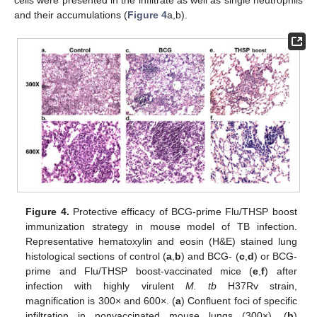
and their accumulations (
Figure 4
a,b).
Figure 4.
Protective efficacy of BCG-prime Flu/THSP boost
immunization strategy in mouse model of TB infection.
Representative hematoxylin and eosin (H&E) stained lung
histological sections of control (
a
,
b
) and BCG- (
c
,
d
) or BCG-
prime and Flu/THSP boost-vaccinated mice (
e
,
f
) after
infection with highly virulent
M. tb
H37Rv strain,
magnification is 300× and 600×. (
a
) Confluent foci of specific
infiltration in nonvaccinated mouse lungs (300×). (
b
)