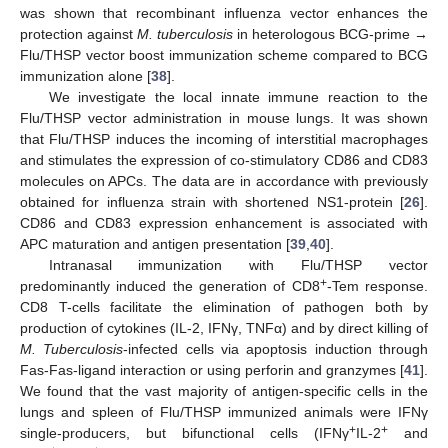
was shown that recombinant influenza vector enhances the
protection against
M. tuberculosis
in heterologous BCG-prime →
Flu/THSP vector boost immunization scheme compared to BCG
immunization alone [
38
].
We investigate the local innate immune reaction to the
Flu/THSP vector administration in mouse lungs. It was shown
that Flu/THSP induces the incoming of interstitial macrophages
and stimulates the expression of co-stimulatory CD86 and CD83
molecules on APCs. The data are in accordance with previously
obtained for influenza strain with shortened NS1-protein [
26
].
CD86 and CD83 expression enhancement is associated with
APC maturation and antigen presentation [
39
,
40
].
Intranasal immunization with Flu/THSP vector
+
predominantly induced the generation of CD8
-Tem response.
CD8 T-cells facilitate the elimination of pathogen both by
production of cytokines (IL-2, IFNγ, TNFα) and by direct killing of
M. Tuberculosis
-infected cells via apoptosis induction through
Fas-Fas-ligand interaction or using perforin and granzymes [
41
].
We found that the vast majority of antigen-specific cells in the
lungs and spleen of Flu/THSP immunized animals were IFNγ
+
+
single-producers, but bifunctional cells (IFNγ
IL-2
and