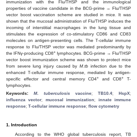
immunization with the Flu/THSP and the immunological
properties of vaccine candidate in the BCG-prime → Flu/THSP
vector boost vaccination scheme are studied in mice. It was
shown that the mucosal administration of Flu/THSP induces the
incoming of interstitial macrophages in the lung tissue and
stimulates the expression of co-stimulatory CD86 and CD83
molecules on antigen-presenting cells. The T-cellular immune
response to Flu/THSP vector was mediated predominantly by
+
the IFNγ-producing CD8
lymphocytes. BCG-prime → Flu/THSP
vector boost immunization scheme was shown to protect mice
from severe lung injury caused by
M.tb
infection due to the
enhanced T-cellular immune response, mediated by antigen-
+
+
specific effector and central memory CD4
and CD8
T-
lymphocytes.
Keywords:
M. tuberculosis
vaccine
;
TB10.4
;
HspX
;
influenza vector
;
mucosal immunization
;
innate immune
response
;
T-cellular immune response
;
flow cytometry
1. Introduction
According to the WHO global tuberculosis report, TB