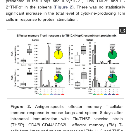
+
+
+
+
presented in the lungs and IFNγ
IL-2
, IFNγ
TNFα
and IL-
+
+
2
TNFα
in the spleens (
Figure 2
). There was no statistically
significant increase in the total level of cytokine-producing Tcm
cells in response to protein stimulation.
Figure 2.
Antigen-specific effector memory T-cellular
immune response in mouse lungs and spleen, 8 days after
intranasal immunization with Flu/THSP vaccine strain
+
+
−
(THSP). CD4/8
CD44
CD62L
effector memory (EM) T-