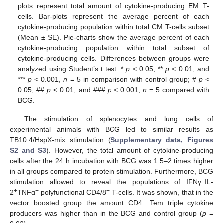
plots represent total amount of cytokine-producing EM T-
cells. Bar-plots represent the average percent of each
cytokine-producing population within total CM T-cells subset
(Mean ± SE). Pie-charts show the average percent of each
cytokine-producing population within total subset of
cytokine-producing cells. Differences between groups were
analyzed using Student’s t test. *
p
< 0.05, **
p
< 0.01, and
***
p
< 0.001,
n
= 5 in comparison with control group; #
p
<
0.05, ##
p
< 0.01, and ###
p
< 0.001,
n
= 5 compared with
BCG.
The stimulation of splenocytes and lung cells of
experimental animals with BCG led to similar results as
TB10.4/HspX-mix stimulation (
Supplementary data, Figures
S2 and S3
). However, the total amount of cytokine-producing
cells after the 24 h incubation with BCG was 1.5–2 times higher
in all groups compared to protein stimulation. Furthermore, BCG
+
stimulation allowed to reveal the populations of IFNγ
IL-
+
+
+
2
TNFα
polyfunctional CD4/8
T-cells. It was shown, that in the
+
vector boosted group the amount CD4
Tem triple cytokine
producers was higher than in the BCG and control group (
p
=