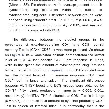
(Mean ± SE). Pie-charts show the average percent of each
cytokine-producing population within total subset of
cytokine-producing cells. Differences between groups were
analyzed using Student’s t test. *
p
< 0.05, **
p
< 0.01,
n
= 5
in comparison with control group; #
p
< 0.05, and ###
p
<
0.001,
n
= 5 compared with BCG.
The difference between the studied groups in the
+
+
percentage of cytokine-secreting CD4
and CD8
central
+
+
memory T-cells (CD44
CD62L
) was more profound. As shown
on
Figure 5
, BCG-vaccinated animals demonstrated the lowest
+
level of TB10.4/HspX-specific CD8
Tcm response in lungs,
while in the spleen the amount of cytokine-producing Tcm was
higher than in control group (
Figure 6
). Flu/THSP -boosted mice
+
had the highest level of Tcm immune response (CD4
and
+
CD8
) both in lungs and spleen. The significant differences
between Flu/THSP boost and BCG groups were obtained for
+
+
CD4/8
IFNγ
single-producers in lungs (
p
= 0.009, 0.001,
+
+
+
respectively), for IFNγ
TNFα
bifunctional CD8
T-cells in lungs
+
(
p
= 0.02) and for the total amount of cytokine-producing CD8
Tcm in spleen of infected mice. It is noteworthy that in the