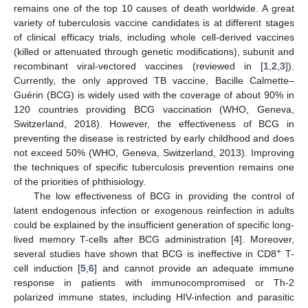
remains one of the top 10 causes of death worldwide. A great
variety of tuberculosis vaccine candidates is at different stages
of clinical efficacy trials, including whole cell-derived vaccines
(killed or attenuated through genetic modifications), subunit and
recombinant viral-vectored vaccines (reviewed in [
1
,
2
,
3
]).
Currently, the only approved TB vaccine, Bacille Calmette–
Guérin (BCG) is widely used with the coverage of about 90% in
120 countries providing BCG vaccination (WHO, Geneva,
Switzerland, 2018). However, the effectiveness of BCG in
preventing the disease is restricted by early childhood and does
not exceed 50% (WHO, Geneva, Switzerland, 2013). Improving
the techniques of specific tuberculosis prevention remains one
of the priorities of phthisiology.
The low effectiveness of BCG in providing the control of
latent endogenous infection or exogenous reinfection in adults
could be explained by the insufficient generation of specific long-
lived memory T-cells after BCG administration [
4
]. Moreover,
+
several studies have shown that BCG is ineffective in CD8
T-
cell induction [
5
,
6
] and cannot provide an adequate immune
response in patients with immunocompromised or Th-2
polarized immune states, including HIV-infection and parasitic