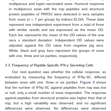
multiparous and hyper-vaccinated sows. Humoral response
in multiparous sows with the nsp peptides and structural
protein peptides of PRRSV were detected in sera samples
from sows (
n
= 7 per group) by indirect ELISA. These data
represent one independent experiment from a total of three
with similar results and are expressed as the mean OD.
Each bar represents the mean of the OD values of the sow
sera ± standard deviation. Independent OD values were
adjusted against the OD value from negative pig sera.
White, black and gray bars represent the groups of sows
with one, three and six parities, respectively.
3.3. Frequency of Peptide-Specific IFN-γ Secreting Cells
Our next question was whether the cellular response, as
evaluated by measuring the frequency of IFNγ-SC, differed
between sows with one, three or six parities.
Figure 3
shows
that the number of IFNγ-SC against peptides from nsp was low
or null; only a small number of sows responded. The response
against peptides from structural proteins was higher than that of
nsp, but a high variability was observed, and no significant
differences were observed. No differences were observed