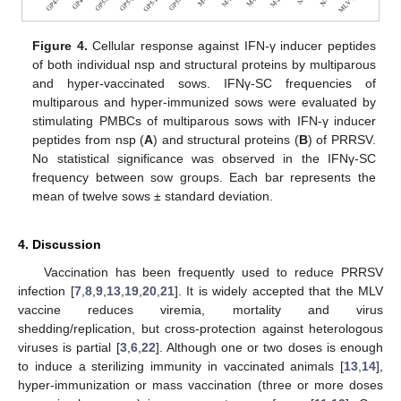
Figure 4.
Cellular response against IFN-γ inducer peptides
of both individual nsp and structural proteins by multiparous
and hyper-vaccinated sows. IFNγ-SC frequencies of
multiparous and hyper-immunized sows were evaluated by
stimulating PMBCs of multiparous sows with IFN-γ inducer
peptides from nsp (
A
) and structural proteins (
B
) of PRRSV.
No statistical significance was observed in the IFNγ-SC
frequency between sow groups. Each bar represents the
mean of twelve sows ± standard deviation.
4. Discussion
Vaccination has been frequently used to reduce PRRSV
infection [
7
,
8
,
9
,
13
,
19
,
20
,
21
]. It is widely accepted that the MLV
vaccine reduces viremia, mortality and virus
shedding/replication, but cross-protection against heterologous
viruses is partial [
3
,
6
,
22
]. Although one or two doses is enough
to induce a sterilizing immunity in vaccinated animals [
13
,
14
],
hyper-immunization or mass vaccination (three or more doses