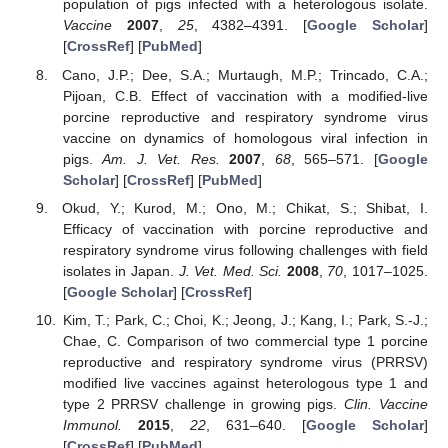
population of pigs infected with a heterologous isolate.
Vaccine
2007
,
25
, 4382–4391. [
Google Scholar
]
[
CrossRef
] [
PubMed
]
Cano, J.P.; Dee, S.A.; Murtaugh, M.P.; Trincado, C.A.;
Pijoan, C.B. Effect of vaccination with a modified-live
porcine reproductive and respiratory syndrome virus
vaccine on dynamics of homologous viral infection in
pigs.
Am. J. Vet. Res.
2007
,
68
, 565–571. [
Google
Scholar
] [
CrossRef
] [
PubMed
]
Okud, Y.; Kurod, M.; Ono, M.; Chikat, S.; Shibat, I.
Efficacy of vaccination with porcine reproductive and
respiratory syndrome virus following challenges with field
isolates in Japan.
J. Vet. Med. Sci.
2008
,
70
, 1017–1025.
[
Google Scholar
] [
CrossRef
]
Kim, T.; Park, C.; Choi, K.; Jeong, J.; Kang, I.; Park, S.-J.;
Chae, C. Comparison of two commercial type 1 porcine
reproductive and respiratory syndrome virus (PRRSV)
modified live vaccines against heterologous type 1 and
type 2 PRRSV challenge in growing pigs.
Clin. Vaccine
Immunol.
2015
,
22
, 631–640. [
Google Scholar
]
[
CrossRef
] [
PubMed
]