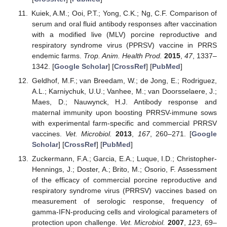
Kuiek, A.M.; Ooi, P.T.; Yong, C.K.; Ng, C.F. Comparison of
serum and oral fluid antibody responses after vaccination
with a modified live (MLV) porcine reproductive and
respiratory syndrome virus (PPRSV) vaccine in PRRS
endemic farms.
Trop. Anim. Health Prod.
2015
,
47
, 1337–
1342. [
Google Scholar
] [
CrossRef
] [
PubMed
]
Geldhof, M.F.; van Breedam, W.; de Jong, E.; Rodriguez,
A.L.; Karniychuk, U.U.; Vanhee, M.; van Doorsselaere, J.;
Maes, D.; Nauwynck, H.J. Antibody response and
maternal immunity upon boosting PRRSV-immune sows
with experimental farm-specific and commercial PRRSV
vaccines.
Vet. Microbiol.
2013
,
167
, 260–271. [
Google
Scholar
] [
CrossRef
] [
PubMed
]
Zuckermann, F.A.; Garcia, E.A.; Luque, I.D.; Christopher-
Hennings, J.; Doster, A.; Brito, M.; Osorio, F. Assessment
of the efficacy of commercial porcine reproductive and
respiratory syndrome virus (PRRSV) vaccines based on
measurement of serologic response, frequency of
gamma-IFN-producing cells and virological parameters of
protection upon challenge.
Vet. Microbiol.
2007
,
123
, 69–