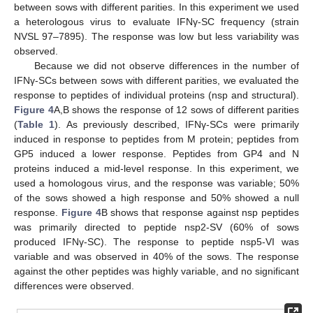
between sows with different parities. In this experiment we used
a heterologous virus to evaluate IFNγ-SC frequency (strain
NVSL 97–7895). The response was low but less variability was
observed.
Because we did not observe differences in the number of
IFNγ-SCs between sows with different parities, we evaluated the
response to peptides of individual proteins (nsp and structural).
Figure 4
A,B shows the response of 12 sows of different parities
(
Table 1
). As previously described, IFNγ-SCs were primarily
induced in response to peptides from M protein; peptides from
GP5 induced a lower response. Peptides from GP4 and N
proteins induced a mid-level response. In this experiment, we
used a homologous virus, and the response was variable; 50%
of the sows showed a high response and 50% showed a null
response.
Figure 4
B shows that response against nsp peptides
was primarily directed to peptide nsp2-SV (60% of sows
produced IFNγ-SC). The response to peptide nsp5-VI was
variable and was observed in 40% of the sows. The response
against the other peptides was highly variable, and no significant
differences were observed.