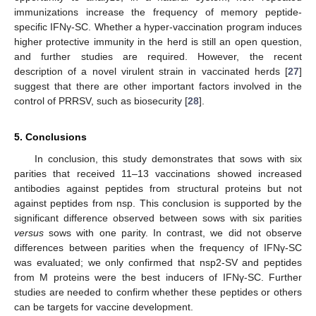
immunizations increase the frequency of memory peptide-
specific IFNγ-SC. Whether a hyper-vaccination program induces
higher protective immunity in the herd is still an open question,
and further studies are required. However, the recent
description of a novel virulent strain in vaccinated herds [
27
]
suggest that there are other important factors involved in the
control of PRRSV, such as biosecurity [
28
].
5. Conclusions
In conclusion, this study demonstrates that sows with six
parities that received 11–13 vaccinations showed increased
antibodies against peptides from structural proteins but not
against peptides from nsp. This conclusion is supported by the
significant difference observed between sows with six parities
versus
sows with one parity. In contrast, we did not observe
differences between parities when the frequency of IFNγ-SC
was evaluated; we only confirmed that nsp2-SV and peptides
from M proteins were the best inducers of IFNγ-SC. Further
studies are needed to confirm whether these peptides or others
can be targets for vaccine development.