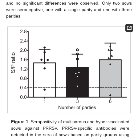
and no significant differences were observed. Only two sows
were seronegative, one with a single parity and one with three
parities.
Figure 1.
Seropositivity of multiparous and hyper-vaccinated
sows against PRRSV. PRRSV-specific antibodies were
detected in the sera of sows based on parity groups using