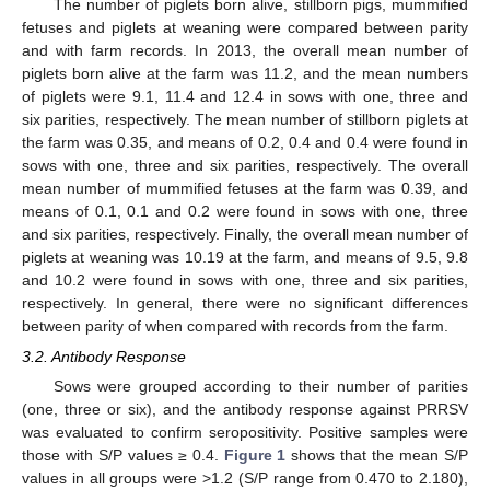
The number of piglets born alive, stillborn pigs, mummified
fetuses and piglets at weaning were compared between parity
and with farm records. In 2013, the overall mean number of
piglets born alive at the farm was 11.2, and the mean numbers
of piglets were 9.1, 11.4 and 12.4 in sows with one, three and
six parities, respectively. The mean number of stillborn piglets at
the farm was 0.35, and means of 0.2, 0.4 and 0.4 were found in
sows with one, three and six parities, respectively. The overall
mean number of mummified fetuses at the farm was 0.39, and
means of 0.1, 0.1 and 0.2 were found in sows with one, three
and six parities, respectively. Finally, the overall mean number of
piglets at weaning was 10.19 at the farm, and means of 9.5, 9.8
and 10.2 were found in sows with one, three and six parities,
respectively. In general, there were no significant differences
between parity of when compared with records from the farm.
3.2. Antibody Response
Sows were grouped according to their number of parities
(one, three or six), and the antibody response against PRRSV
was evaluated to confirm seropositivity. Positive samples were
those with S/P values ≥ 0.4.
Figure 1
shows that the mean S/P
values in all groups were >1.2 (S/P range from 0.470 to 2.180),