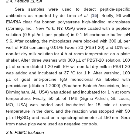
2.4. Peptide ELISA
Sera samples were used to detect peptide-specific
antibodies as reported by de Lima
et al.
[
15
]. Briefly, 96-well
EIA/RIA clear flat bottom polystyrene high-binding microplates
(Corning, Inc., New York, NY, USA) were coated with a peptide
solution (0.5 µL/mL per peptide) in 0.1 M carbonate buffer, pH
9.6. After coating, the microplates were blocked with 300 µL per
well of PBS containing 0.01% Tween-20 (PBST-20) and 10% wt.
non-fat dry milk solution for 4 h at room temperature on a plate
shaker. After three washes with 300 µL of PBST-20 solution, 100
µL of serum diluted 1:20 with 5% wt. non-fat dry milk in PBST-20
was added and incubated at 37 °C for 1 h. After washing, 100
µL of goat anti-porcine IgG monoclonal Ab labeled with
peroxidase (dilution 1:2000) (Southern Biotech Associates, Inc.,
Birmingham, AL, USA) was added and incubated for 1 h at room
temperature. Finally, 50 µL of TMB (Sigma-Aldrich, St. Louis,
MO, USA) was added and incubated for 15 min at room
temperature in the dark, and the reaction was stopped with 50
µL of H
SO
and read on a spectrophotometer at 450 nm. Sera
2
4
from naïve pigs were used as negative controls.
2.5. PBMC Isolation