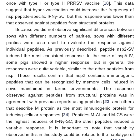
once with type I or type II PRRSV vaccine [
18
]. This data
suggest that hyper-vaccination could increase the frequency of
nsp peptide-specific IFNγ-SC, but this response was lower than
that observed against peptides from structural proteins.
Because we did not observe significant differences between
sows with different numbers of parities, sows with different
parities were also used to evaluate the response against
individual peptides. As previously described, peptide nsp2-SV
induced the most consistent response. In the case of nsp5-IV,
some pigs showed a higher response, but in general the
responses were quite variable, similar to the other peptides from
nsp. These results confirm that nsp2 contains immunogenic
peptides that can be recognized by memory cells induced in
sows maintained in farms environments. The response
observed against peptides from structural proteins was in
agreement with previous reports using peptides [
23
] and others
that describe M protein as the most immunogenic protein for
inducing cellular responses [
24
]. Peptides M-AL and M-CS were
the highest inducers of IFNγ-SC; the other peptides induced a
variable response. It is important to note that variability
observed in this in this study could be related to the haplotype of