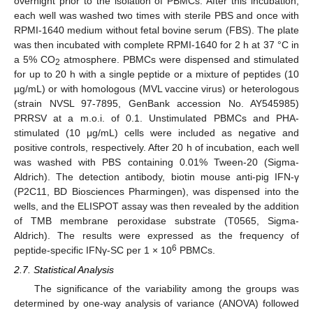
overnight prior to the isolation of PBMCs. After this incubation,
each well was washed two times with sterile PBS and once with
RPMI-1640 medium without fetal bovine serum (FBS). The plate
was then incubated with complete RPMI-1640 for 2 h at 37 °C in
a 5% CO
atmosphere. PBMCs were dispensed and stimulated
2
for up to 20 h with a single peptide or a mixture of peptides (10
µg/mL) or with homologous (MVL vaccine virus) or heterologous
(strain NVSL 97-7895, GenBank accession No. AY545985)
PRRSV at a m.o.i. of 0.1. Unstimulated PBMCs and PHA-
stimulated (10 μg/mL) cells were included as negative and
positive controls, respectively. After 20 h of incubation, each well
was washed with PBS containing 0.01% Tween-20 (Sigma-
Aldrich). The detection antibody, biotin mouse anti-pig IFN-γ
(P2C11, BD Biosciences Pharmingen), was dispensed into the
wells, and the ELISPOT assay was then revealed by the addition
of TMB membrane peroxidase substrate (T0565, Sigma-
Aldrich). The results were expressed as the frequency of
6
peptide-specific IFNγ-SC per 1 × 10
PBMCs.
2.7. Statistical Analysis
The significance of the variability among the groups was
determined by one-way analysis of variance (ANOVA) followed