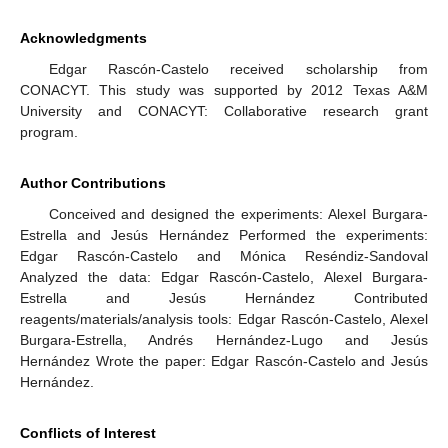
Acknowledgments
Edgar Rascón-Castelo received scholarship from
CONACYT. This study was supported by 2012 Texas A&M
University and CONACYT: Collaborative research grant
program.
Author Contributions
Conceived and designed the experiments: Alexel Burgara-
Estrella and Jesús Hernández Performed the experiments:
Edgar Rascón-Castelo and Mónica Reséndiz-Sandoval
Analyzed the data: Edgar Rascón-Castelo, Alexel Burgara-
Estrella and Jesús Hernández Contributed
reagents/materials/analysis tools: Edgar Rascón-Castelo, Alexel
Burgara-Estrella, Andrés Hernández-Lugo and Jesús
Hernández Wrote the paper: Edgar Rascón-Castelo and Jesús
Hernández.
Conflicts of Interest