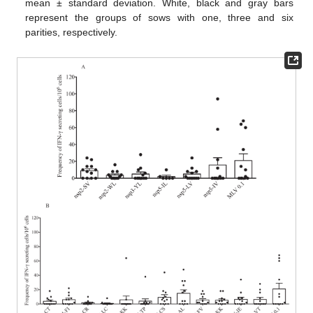
mean ± standard deviation. White, black and gray bars
represent the groups of sows with one, three and six
parities, respectively.