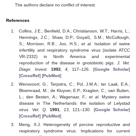
The authors declare no conflict of interest.
References
Collins, J.E.; Benfield, D.A.; Christianson, W.T.; Harris, L.;
Hennings, J.C.; Shaw, D.P.; Goyal1, S.M.; McCullough,
S.; Morrison, R.B.; Joo, H.S.;
et al.
Isolation of swine
infertility and respiratory syndrome virus (isolate ATCC
VR-2332) in North America and experimental
reproduction of the disease in gnotobiotic pigs.
J. Vet.
Diagn. Invest.
1992
,
4
, 117–126. [
Google Scholar
]
[
CrossRef
] [
PubMed
]
Wensvoort, G.; Terpstra, C.; Pol, J.M.A.; ter Laak, E.A.;
Bloemraad, M.; de Kluyver, E.P.; Kragten, C.; van Buiten,
L.; den Besten, A.; Wagenaar, F.;
et al.
Mystery swine
disease in The Netherlands: the isolation of Lelystad
virus.
Vet. Q.
1991
,
13
, 121–130. [
Google Scholar
]
[
CrossRef
] [
PubMed
]
Meng, X.J. Heterogeneity of porcine reproductive and
respiratory syndrome virus: Implications for current