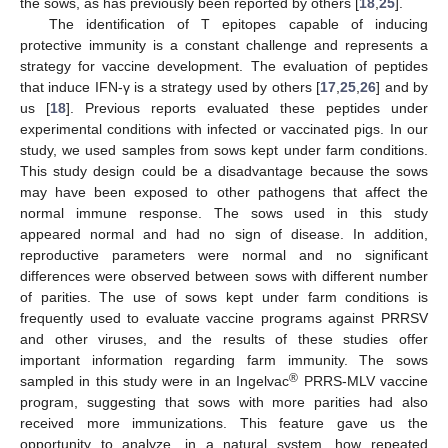
the sows, as has previously been reported by others [
18
,
25
].
The identification of T epitopes capable of inducing
protective immunity is a constant challenge and represents a
strategy for vaccine development. The evaluation of peptides
that induce IFN-γ is a strategy used by others [
17
,
25
,
26
] and by
us [
18
]. Previous reports evaluated these peptides under
experimental conditions with infected or vaccinated pigs. In our
study, we used samples from sows kept under farm conditions.
This study design could be a disadvantage because the sows
may have been exposed to other pathogens that affect the
normal immune response. The sows used in this study
appeared normal and had no sign of disease. In addition,
reproductive parameters were normal and no significant
differences were observed between sows with different number
of parities. The use of sows kept under farm conditions is
frequently used to evaluate vaccine programs against PRRSV
and other viruses, and the results of these studies offer
important information regarding farm immunity. The sows
®
sampled in this study were in an Ingelvac
PRRS-MLV vaccine
program, suggesting that sows with more parities had also
received more immunizations. This feature gave us the
opportunity to analyze, in a natural system, how repeated