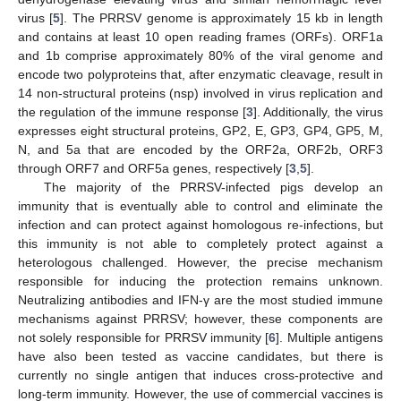
virus [
5
]. The PRRSV genome is approximately 15 kb in length
and contains at least 10 open reading frames (ORFs). ORF1a
and 1b comprise approximately 80% of the viral genome and
encode two polyproteins that, after enzymatic cleavage, result in
14 non-structural proteins (nsp) involved in virus replication and
the regulation of the immune response [
3
]. Additionally, the virus
expresses eight structural proteins, GP2, E, GP3, GP4, GP5, M,
N, and 5a that are encoded by the ORF2a, ORF2b, ORF3
through ORF7 and ORF5a genes, respectively [
3
,
5
].
The majority of the PRRSV-infected pigs develop an
immunity that is eventually able to control and eliminate the
infection and can protect against homologous re-infections, but
this immunity is not able to completely protect against a
heterologous challenged. However, the precise mechanism
responsible for inducing the protection remains unknown.
Neutralizing antibodies and IFN-γ are the most studied immune
mechanisms against PRRSV; however, these components are
not solely responsible for PRRSV immunity [
6
]. Multiple antigens
have also been tested as vaccine candidates, but there is
currently no single antigen that induces cross-protective and
long-term immunity. However, the use of commercial vaccines is