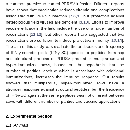
a common practice to control PRRSV infection. Different reports
have shown that vaccination reduces viremia and complications
associated with PRRSV infection [
7
,
8
,
9
], but protection against
heterologous field viruses are deficient [
9
,
10
]. Efforts to improve
vaccine efficacy in the field include the use of a large number of
vaccinations [
11
,
12
], but other reports have suggested that two
vaccinations are sufficient to induce protective immunity [
13
,
14
].
The aim of this study was evaluate the antibodies and frequency
of IFN-γ secreting cells (IFNγ-SC) specific for peptides from nsp
and structural proteins of PRRSV present in multiparous and
hyper-immunized sows, based on the hypothesis that the
number of parities, each of which is associated with additional
immunizations, increases the immune response. Our results
showed that multiparous, hyper-immunized sows have a
stronger response against structural peptides, but the frequency
of IFNγ-SC against the same peptides was not different between
sows with different number of parities and vaccine applications.
2. Experimental Section
2.1. Animals