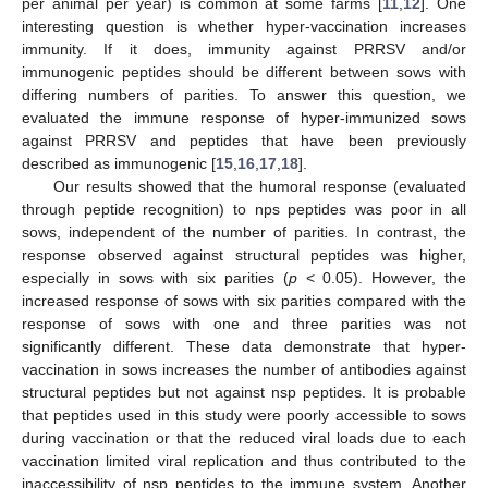
per animal per year) is common at some farms [
11
,
12
]. One
interesting question is whether hyper-vaccination increases
immunity. If it does, immunity against PRRSV and/or
immunogenic peptides should be different between sows with
differing numbers of parities. To answer this question, we
evaluated the immune response of hyper-immunized sows
against PRRSV and peptides that have been previously
described as immunogenic [
15
,
16
,
17
,
18
].
Our results showed that the humoral response (evaluated
through peptide recognition) to nps peptides was poor in all
sows, independent of the number of parities. In contrast, the
response observed against structural peptides was higher,
especially in sows with six parities (
p
< 0.05). However, the
increased response of sows with six parities compared with the
response of sows with one and three parities was not
significantly different. These data demonstrate that hyper-
vaccination in sows increases the number of antibodies against
structural peptides but not against nsp peptides. It is probable
that peptides used in this study were poorly accessible to sows
during vaccination or that the reduced viral loads due to each
vaccination limited viral replication and thus contributed to the
inaccessibility of nsp peptides to the immune system. Another