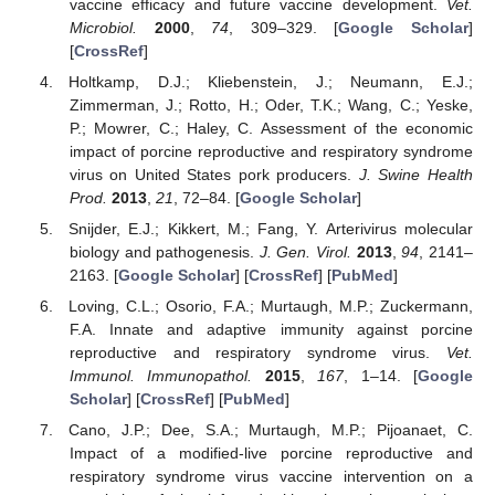
vaccine efficacy and future vaccine development.
Vet.
Microbiol.
2000
,
74
, 309–329. [
Google Scholar
]
[
CrossRef
]
Holtkamp, D.J.; Kliebenstein, J.; Neumann, E.J.;
Zimmerman, J.; Rotto, H.; Oder, T.K.; Wang, C.; Yeske,
P.; Mowrer, C.; Haley, C. Assessment of the economic
impact of porcine reproductive and respiratory syndrome
virus on United States pork producers.
J. Swine Health
Prod.
2013
,
21
, 72–84. [
Google Scholar
]
Snijder, E.J.; Kikkert, M.; Fang, Y. Arterivirus molecular
biology and pathogenesis.
J. Gen. Virol.
2013
,
94
, 2141–
2163. [
Google Scholar
] [
CrossRef
] [
PubMed
]
Loving, C.L.; Osorio, F.A.; Murtaugh, M.P.; Zuckermann,
F.A. Innate and adaptive immunity against porcine
reproductive and respiratory syndrome virus.
Vet.
Immunol. Immunopathol.
2015
,
167
, 1–14. [
Google
Scholar
] [
CrossRef
] [
PubMed
]
Cano, J.P.; Dee, S.A.; Murtaugh, M.P.; Pijoanaet, C.
Impact of a modified-live porcine reproductive and
respiratory syndrome virus vaccine intervention on a