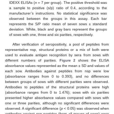
IDEXX ELISAs (
n
= 7 per group). The positive threshold was
a sample to positive (s/p) ratio of 0.4, according to the
manufacturer’s instructions. No statistical significance was
observed between the groups in this assay. Each bar
represents the S/P ratio mean of seven sows ± standard
deviation. White, black and gray bars represent the groups
of sows with one, three and six parities, respectively.
After verification of seropositivity, a pool of peptides from
representative nsp, structural proteins or a mix of both were
used to evaluate antigen recognition by sera from sows with
different numbers of parities.
Figure 2
shows the ELISA
absorbance values represented as the mean ± SD and values of
each sow. Antibodies against peptides from nsp were low
(absorbance ranges from 0 to 0.393), and no differences
between groups of sows with different parities were observed.
Antibodies to peptides of the structural proteins were high
(absorbance ranges from 0 to 1.476); sows with six parities
presented higher absorbance values compared with sows with
one or three parities, although no significant differences were
observed. A significant difference (
p
< 0.05) was observed when
antibodies against nsp peptides (from all groups of sows) were