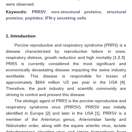
were observed.
Keywords:
PRRSV
;
non-structural proteins
;
structural
proteins
;
peptides
;
IFN-γ secreting cells
1. Introduction
Porcine reproductive and respiratory syndrome (PRRS) is a
disease characterized by reproductive failure in sows,
respiratory distress, growth reduction and high mortality [
1
,
2
,
3
].
PRRS is currently considered the most significant and
economically devastating disease impacting the swine industry
worldwide. This disease is responsible for losses of
approximately $664 million US per year in the USA [
4
].
Therefore, the pork industry and scientific community are
striving to control and prevent this disease.
The etiologic agent of PRRS is the porcine reproductive and
respiratory syndrome virus (PRRSV). PRRSV was initially
identified in Europe [
2
] and later in the USA [
1
]. PRRSV is a
member of the
Arterivirus
genus,
Arteriviridae
family and
Nidovirales
order, along with the equine arteritis virus, lactate
dehydrogenase elevating virus and simian hemorrhagic fever