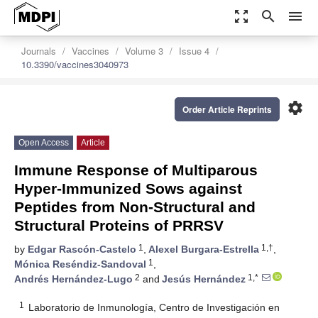
zoom_out_map
search
menu
Journals
Vaccines
Volume 3
Issue 4
10.3390/vaccines3040973
settings
Order Article Reprints
Open Access
Article
Immune Response of Multiparous
Hyper-Immunized Sows against
Peptides from Non-Structural and
Structural Proteins of PRRSV
1
1,†
by
Edgar Rascón-Castelo
,
Alexel Burgara-Estrella
,
1
Mónica Reséndiz-Sandoval
,
2
1,*
Andrés Hernández-Lugo
and
Jesús Hernández
1
Laboratorio de Inmunología, Centro de Investigación en