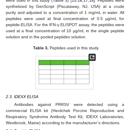
were used in this study (
Table 3
) [
15
,
16
,
17
,
18
]. Peptides were
synthetized by GenScript (Piscataway, NJ, USA) at a crude
purity and adjusted to a concentration of 1 mg/mL in water. All
peptides were used at final concentration of 0.5 µg/mL for
peptide-ELISA. For the IFN-γ ELISPOT assay, the peptides were
used at a final concentration of 10 µg/mL in the single peptide
solution and in the pooled peptides solution.
Table 3.
Peptides used in this study.
2.3. IDEXX ELISA
Antibodies against PRRSV were detected using a
commercial ELISA kit (Herdchek Porcine Reproductive and
Respiratory Syndrome Antibody Test Kit, IDEXX Laboratories,
Westbrook, Maine) according to the manufacturer’s directions.