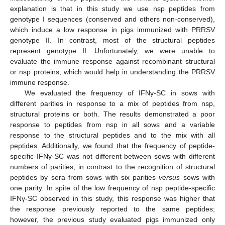
explanation is that in this study we use nsp peptides from
genotype I sequences (conserved and others non-conserved),
which induce a low response in pigs immunized with PRRSV
genotype II. In contrast, most of the structural peptides
represent genotype II. Unfortunately, we were unable to
evaluate the immune response against recombinant structural
or nsp proteins, which would help in understanding the PRRSV
immune response.
We evaluated the frequency of IFNγ-SC in sows with
different parities in response to a mix of peptides from nsp,
structural proteins or both. The results demonstrated a poor
response to peptides from nsp in all sows and a variable
response to the structural peptides and to the mix with all
peptides. Additionally, we found that the frequency of peptide-
specific IFNγ-SC was not different between sows with different
numbers of parities, in contrast to the recognition of structural
peptides by sera from sows with six parities
versus
sows with
one parity. In spite of the low frequency of nsp peptide-specific
IFNγ-SC observed in this study, this response was higher that
the response previously reported to the same peptides;
however, the previous study evaluated pigs immunized only