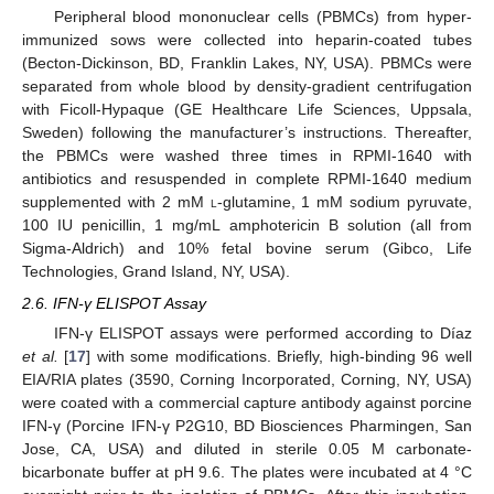
Peripheral blood mononuclear cells (PBMCs) from hyper-
immunized sows were collected into heparin-coated tubes
(Becton-Dickinson, BD, Franklin Lakes, NY, USA). PBMCs were
separated from whole blood by density-gradient centrifugation
with Ficoll-Hypaque (GE Healthcare Life Sciences, Uppsala,
Sweden) following the manufacturer’s instructions. Thereafter,
the PBMCs were washed three times in RPMI-1640 with
antibiotics and resuspended in complete RPMI-1640 medium
supplemented with 2 mM
l
-glutamine, 1 mM sodium pyruvate,
100 IU penicillin, 1 mg/mL amphotericin B solution (all from
Sigma-Aldrich) and 10% fetal bovine serum (Gibco, Life
Technologies, Grand Island, NY, USA).
2.6. IFN-γ ELISPOT Assay
IFN-γ ELISPOT assays were performed according to Díaz
et al.
[
17
] with some modifications. Briefly, high-binding 96 well
EIA/RIA plates (3590, Corning Incorporated, Corning, NY, USA)
were coated with a commercial capture antibody against porcine
IFN-γ (Porcine IFN-γ P2G10, BD Biosciences Pharmingen, San
Jose, CA, USA) and diluted in sterile 0.05 M carbonate-
bicarbonate buffer at pH 9.6. The plates were incubated at 4 °C