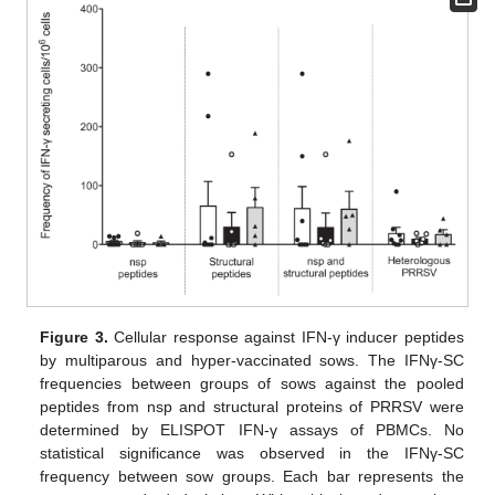
Figure 3.
Cellular response against IFN-γ inducer peptides
by multiparous and hyper-vaccinated sows. The IFNγ-SC
frequencies between groups of sows against the pooled
peptides from nsp and structural proteins of PRRSV were
determined by ELISPOT IFN-γ assays of PBMCs. No
statistical significance was observed in the IFNγ-SC
frequency between sow groups. Each bar represents the