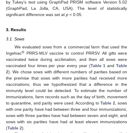
by Tukey’s test using GraphPad PRISM software Version 5.02
(GraphPad, La Jolla, CA, USA). The level of statistically
significant difference was set at
p
< 0.05.
3. Results
3.1. Sows
We evaluated sows from a commercial farm that used the
®
Ingelvac
PRRS-MLV vaccine to control PRRSV. All gilts were
vaccinated twice during acclimation, and then all sows were
vaccinated four times per year every year (
Table 1
and
Table
2
). We chose sows with different numbers of parities based on
the premise that sows with more parities had received more
vaccinations; thus we hypothesized that a difference in the
immunity level could be detected. To estimate the number of
immunizations, farm records such as the day of birth, movement
to quarantine, and parity were used. According to
Table 2
, sows
with one parity have had between three and four immunizations;
sows with three parities have had between seven and eight; and
sows with six parities have had at least eleven immunizations
(
Table 2
).