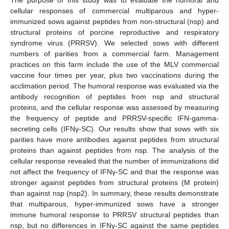
cellular responses of commercial multiparous and hyper-
immunized sows against peptides from non-structural (nsp) and
structural proteins of porcine reproductive and respiratory
syndrome virus (PRRSV). We selected sows with different
numbers of parities from a commercial farm. Management
practices on this farm include the use of the MLV commercial
vaccine four times per year, plus two vaccinations during the
acclimation period. The humoral response was evaluated via the
antibody recognition of peptides from nsp and structural
proteins, and the cellular response was assessed by measuring
the frequency of peptide and PRRSV-specific IFN-gamma-
secreting cells (IFNγ-SC). Our results show that sows with six
parities have more antibodies against peptides from structural
proteins than against peptides from nsp. The analysis of the
cellular response revealed that the number of immunizations did
not affect the frequency of IFNγ-SC and that the response was
stronger against peptides from structural proteins (M protein)
than against nsp (nsp2). In summary, these results demonstrate
that multiparous, hyper-immunized sows have a stronger
immune humoral response to PRRSV structural peptides than
nsp, but no differences in IFNγ-SC against the same peptides