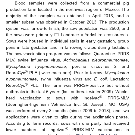
Blood samples were collected from a commercial pig
production farm located in the northwest region of Mexico. The
majority of the samples was obtained in April 2013, and a
smaller subset was obtained in October 2013. The production
system was farrow-to-finish, the sow population was 2500, and
the sows were primarily F1 Landrace × Yorkshire crossbreeds.
Sows were housed in individual stalls in early gestation, group
pens in late gestation and in farrowing crates during lactation.
The sow vaccination program was as follows. Quarantine: PRRS
MLV, swine influenza virus,
Actinobacillus pleuropneumoniae
,
Mycoplasma hyopneumoniae
, porcine circovirus 2 and
®
ReproCyc
PLE (twice each one). Prior to farrow:
Mycoplasma
hyopneumoniae
, swine influenza virus and
E. coli
. Lactation:
®
ReproCyc
PLE. The farm was PRRSV-positive but without
outbreaks in the last 6 years (last outbreak winter 2009). Whole-
®
herd vaccination to sows with Ingelvac
PRRS-MLV
(Boeringher-Ingelheim Vetmedica Inc. St. Joseph, MO, USA)
was performed every 3 months (since 2009 to 2013), and two
applications were given to gilts during the acclimation phase.
According to farm records, sows with one parity had received
®
lower numbers of Ingelvac
PRRS-MLV vaccinations in