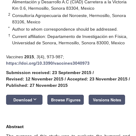
Alimentación y Desarrollo A.C (CIAD) Carretera a la Victoria
Km 0.6, Hermosillo, Sonora 83304, Mexico
2
Consultoría Agropecuaria del Noroeste, Hermosillo, Sonora
83106, Mexico
*
Author to whom correspondence should be addressed.
†
Current affiliation: Departamento de Investigación en Física,
Universidad de Sonora, Hermosillo, Sonora 83000, Mexico
Vaccines
2015
,
3
(4), 973-987;
https://doi.org/10.3390/vaccines3040973
Submission received: 23 September 2015
/
Revised: 12 November 2015
/
Accepted: 23 November 2015
/
Published: 27 November 2015
keyboard_arrow_down
Download
Browse Figures
Versions Notes
Abstract
The purpose of this study was to evaluate the humoral and