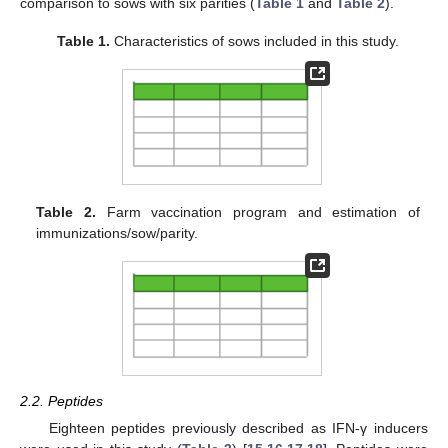
comparison to sows with six parities (
Table 1
and
Table 2
).
Table 1.
Characteristics of sows included in this study.
Table 2.
Farm vaccination program and estimation of
immunizations/sow/parity.
2.2. Peptides
Eighteen peptides previously described as IFN-γ inducers