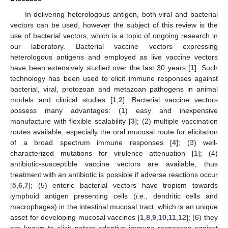
In delivering heterologous antigen, both viral and bacterial
vectors can be used, however the subject of this review is the
use of bacterial vectors, which is a topic of ongoing research in
our laboratory. Bacterial vaccine vectors expressing
heterologous antigens and employed as live vaccine vectors
have been extensively studied over the last 30 years [
1
]. Such
technology has been used to elicit immune responses against
bacterial, viral, protozoan and metazoan pathogens in animal
models and clinical studies [
1
,
2
]. Bacterial vaccine vectors
possess many advantages: (1) easy and inexpensive
manufacture with flexible scalability [
3
]; (2) multiple vaccination
routes available, especially the oral mucosal route for elicitation
of a broad spectrum immune responses [
4
]; (3) well-
characterized mutations for virulence attenuation [
1
]; (4)
antibiotic-susceptible vaccine vectors are available, thus
treatment with an antibiotic is possible if adverse reactions occur
[
5
,
6
,
7
]; (5) enteric bacterial vectors have tropism towards
lymphoid antigen presenting cells (
i.e.
, dendritic cells and
macrophages) in the intestinal mucosal tract, which is an unique
asset for developing mucosal vaccines [
1
,
8
,
9
,
10
,
11
,
12
]; (6) they
are known to elicit potent adaptive immune responses against