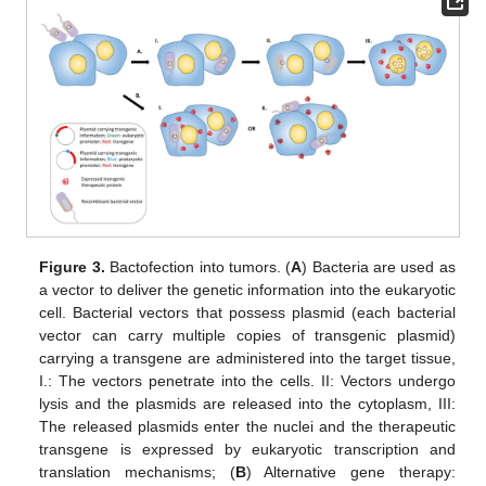
Figure 3.
Bactofection into tumors. (
A
) Bacteria are used as
a vector to deliver the genetic information into the eukaryotic
cell. Bacterial vectors that possess plasmid (each bacterial
vector can carry multiple copies of transgenic plasmid)
carrying a transgene are administered into the target tissue,
I.: The vectors penetrate into the cells. II: Vectors undergo
lysis and the plasmids are released into the cytoplasm, III:
The released plasmids enter the nuclei and the therapeutic
transgene is expressed by eukaryotic transcription and
translation mechanisms; (
B
) Alternative gene therapy: