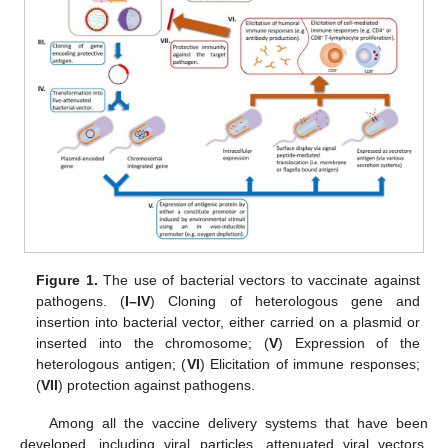
Figure 1.
The use of bacterial vectors to vaccinate against
pathogens. (
I–IV
) Cloning of heterologous gene and
insertion into bacterial vector, either carried on a plasmid or
inserted into the chromosome; (
V
) Expression of the
heterologous antigen; (
VI
) Elicitation of immune responses;
(
VII
) protection against pathogens.
Among all the vaccine delivery systems that have been
developed, including viral particles, attenuated viral vectors,