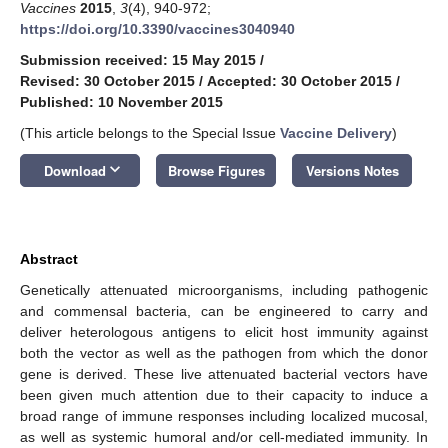
Vaccines
2015
,
3
(4), 940-972;
https://doi.org/10.3390/vaccines3040940
Submission received: 15 May 2015
/
Revised: 30 October 2015
/
Accepted: 30 October 2015
/
Published: 10 November 2015
(This article belongs to the Special Issue
Vaccine Delivery
)
keyboard_arrow_down
Download
Browse Figures
Versions Notes
Abstract
Genetically attenuated microorganisms, including pathogenic
and commensal bacteria, can be engineered to carry and
deliver heterologous antigens to elicit host immunity against
both the vector as well as the pathogen from which the donor
gene is derived. These live attenuated bacterial vectors have
been given much attention due to their capacity to induce a
broad range of immune responses including localized mucosal,
as well as systemic humoral and/or cell-mediated immunity. In