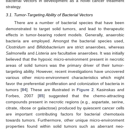
bacterial vectors in development as a novel cancer treatment
strategy.
3.1. Tumor-Targeting Ability of Bacterial Vectors
There are a number of bacterial species that have been
demonstrated to target solid tumors, and lead to therapeutic
effects in tumor-bearing rodent models. Generally, anaerobic
bacteria are employed. Amongst the bacterial species used,
Clostridum
and
Bifidobacterium
are strict anaerobes, whereas
Salmonella
and
Listeria
are facultative anaerobes. It was initially
believed that the hypoxic micro-environment present in necrotic
areas of solid tumors was the primary driver of their tumor-
targeting ability. However, recent investigations have uncovered
various other micro-environment characteristics which might
favor the preferential proliferation and colonization of bacteria in
tumors [
84
]. These are illustrated in
Figure 2
. Kasinskas and
Forbes, 2007 [
85
] suggested that the chemo-attracting
compounds present in necrotic regions (e.g., aspartate, serine,
citrate, ribose or galactose) produced by quiescent cancer cells
are important contributing factors for bacterial chemotaxis
towards tumors. Furthermore, other unique micro-environment
properties found within solid tumors such as aberrant neo-