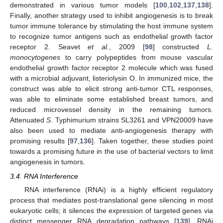
demonstrated in various tumor models [
100
,
102
,
137
,
138
].
Finally, another strategy used to inhibit angiogenesis is to break
tumor immune tolerance by stimulating the host immune system
to recognize tumor antigens such as endothelial growth factor
receptor 2. Seavet
et al.
, 2009 [
98
] constructed
L.
monocytogenes
to carry polypeptides from mouse vascular
endothelial growth factor receptor 2 molecule which was fused
with a microbial adjuvant, listeriolysin O. In immunized mice, the
construct was able to elicit strong anti-tumor CTL responses,
was able to eliminate some established breast tumors, and
reduced microvessel density in the remaining tumors.
Attenuated
S
. Typhimurium strains SL3261 and VPN20009 have
also been used to mediate anti-angiogenesis therapy with
promising results [
97
,
136
]. Taken together, these studies point
towards a promising future in the use of bacterial vectors to limit
angiogenesis in tumors.
3.4. RNA Interference
RNA interference (RNAi) is a highly efficient regulatory
process that mediates post-translational gene silencing in most
eukaryotic cells; it silences the expression of targeted genes via
distinct messenger RNA degradation pathways [
139
]. RNAi