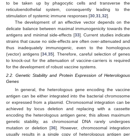
to be taken up by phagocytic cells and transverse the
reticuloendothelial system, consequently leading to the
stimulation of systemic immune responses [
30
,
31
,
32
].
The development of an effective vector depends on the
delicate balance between maximal immunogenicity towards the
antigens and minimal side-effects [
33
]. Current studies indicate
strains that cause no side-effects are often over-attenuated and
thus inadequately immunogenic, even to the homologous
(vector) antigens [
34
,
35
]. Therefore, careful selection of genes
to knock-out for the attenuation of vaccine-carriers is required
for the development of robust vaccine systems.
2.2. Genetic Stability and Protein Expression of Heterologous
Genes
In general, the heterologous gene encoding the vaccine
antigen can be either integrated into the bacterial chromosome
or expressed from a plasmid. Chromosomal integration can be
achieved by locus deletion and replacing with a cassette
encoding the heterologous antigen gene; this allows maximum
genetic stability, as chromosomal DNA rarely undergoes
mutation or deletion [
36
]. However, chromosomal integration
usually results in a single copy of heterologous antigen per