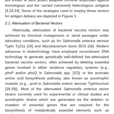
homologous and the carried (vectored) heterologous antigens
[
3
,
13
,
14
]. Some of the strategies used to employ these vectors
for antigen delivery are depicted in
Figure 1
.
2.1. Attenuation of Bacterial Vectors
Historically, attenuation of bacterial vaccine vectors was
achieved by chemical mutagenesis or serial passages under
laboratory conditions, such as for
Salmonella enterica
serovar
Typhi Ty21a [
15
] and
Mycobacterium bovis
BCG [
16
]. Modern
advances in biotechnology have employed recombinant DNA
technology to generate genetically well-defined live-attenuated
bacterial vaccine vectors, often achieved by deleting essential
genes involved in either virulence regulatory systems (e.g.,
phoP
and/or
phoQ
in
Salmonella
spp. [
17
]) or the aromatic
amino acid biosynthesis pathway, also known as auxotrophic
mutants (e.g.,
aro
A in
Salmonella enteric
serovar Typhimurium
[
18
,
19
]). Most of the attenuated
Salmonella enterica
vector
strains currently used for experimental or clinical studies are
auxotrophic strains which are generated via the deletion or
mutation of essential genes that are required for the
biosynthesis of metabolically essential elements such as