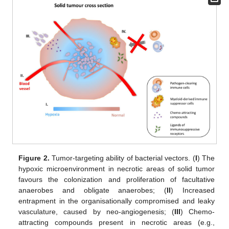
Figure 2.
Tumor-targeting ability of bacterial vectors. (
I
) The
hypoxic microenvironment in necrotic areas of solid tumor
favours the colonization and proliferation of facultative
anaerobes and obligate anaerobes; (
II
) Increased
entrapment in the organisationally compromised and leaky
vasculature, caused by neo-angiogenesis; (
III
) Chemo-
attracting compounds present in necrotic areas (e.g.,