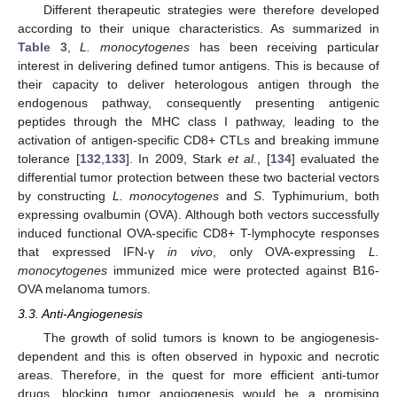
Different therapeutic strategies were therefore developed
according to their unique characteristics. As summarized in
Table 3
,
L. monocytogenes
has been receiving particular
interest in delivering defined tumor antigens. This is because of
their capacity to deliver heterologous antigen through the
endogenous pathway, consequently presenting antigenic
peptides through the MHC class I pathway, leading to the
activation of antigen-specific CD8+ CTLs and breaking immune
tolerance [
132
,
133
]. In 2009, Stark
et al.
, [
134
] evaluated the
differential tumor protection between these two bacterial vectors
by constructing
L. monocytogenes
and
S
. Typhimurium, both
expressing ovalbumin (OVA). Although both vectors successfully
induced functional OVA-specific CD8+ T-lymphocyte responses
that expressed IFN-γ
in vivo
, only OVA-expressing
L.
monocytogenes
immunized mice were protected against B16-
OVA melanoma tumors.
3.3. Anti-Angiogenesis
The growth of solid tumors is known to be angiogenesis-
dependent and this is often observed in hypoxic and necrotic
areas. Therefore, in the quest for more efficient anti-tumor
drugs, blocking tumor angiogenesis would be a promising