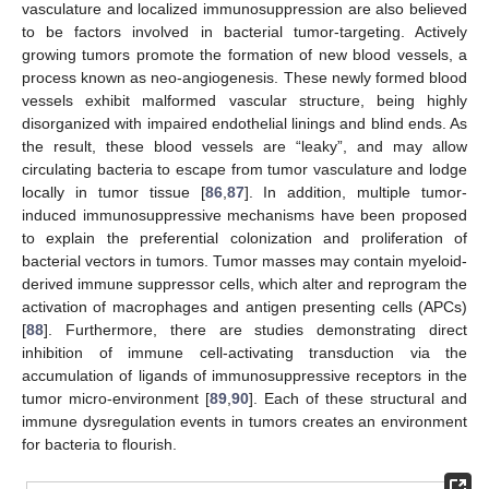
vasculature and localized immunosuppression are also believed
to be factors involved in bacterial tumor-targeting. Actively
growing tumors promote the formation of new blood vessels, a
process known as neo-angiogenesis. These newly formed blood
vessels exhibit malformed vascular structure, being highly
disorganized with impaired endothelial linings and blind ends. As
the result, these blood vessels are “leaky”, and may allow
circulating bacteria to escape from tumor vasculature and lodge
locally in tumor tissue [
86
,
87
]. In addition, multiple tumor-
induced immunosuppressive mechanisms have been proposed
to explain the preferential colonization and proliferation of
bacterial vectors in tumors. Tumor masses may contain myeloid-
derived immune suppressor cells, which alter and reprogram the
activation of macrophages and antigen presenting cells (APCs)
[
88
]. Furthermore, there are studies demonstrating direct
inhibition of immune cell-activating transduction via the
accumulation of ligands of immunosuppressive receptors in the
tumor micro-environment [
89
,
90
]. Each of these structural and
immune dysregulation events in tumors creates an environment
for bacteria to flourish.