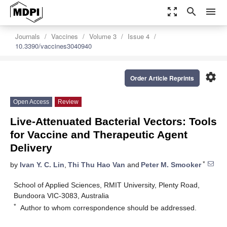
zoom_out_map
search
menu
Journals
Vaccines
Volume 3
Issue 4
10.3390/vaccines3040940
settings
Order Article Reprints
Open Access
Review
Live-Attenuated Bacterial Vectors: Tools
for Vaccine and Therapeutic Agent
Delivery
*
by
Ivan Y. C. Lin
,
Thi Thu Hao Van
and
Peter M. Smooker
School of Applied Sciences, RMIT University, Plenty Road,
Bundoora VIC-3083, Australia
*
Author to whom correspondence should be addressed.