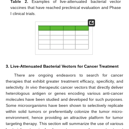
Table 2.
Examples of live-attenuated bacterial vector
vaccines that have reached preclinical evaluation and Phase
I clinical trials.
3. Live-Attenuated Bacterial Vectors for Cancer Treatment
There are ongoing endeavors to search for cancer
therapies that exhibit greater treatment efficacy, specificity, and
selectivity.
In vivo
therapeutic cancer vectors that directly deliver
heterologous antigen or genes encoding various anti-cancer
molecules have been studied and developed for such purposes.
Some microorganisms have been shown to selectively replicate
within solid tumors or preferentially colonize the tumor micro-
environment, hence providing an attractive platform for tumor
targeting therapy. This section will summarize the use of various