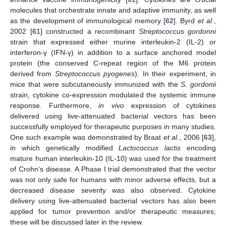
molecules that orchestrate innate and adaptive immunity, as well
as the development of immunological memory [
62
]. Byrd
et al.
,
2002 [
61
] constructed a recombinant
Streptococcus gordonni
strain that expressed either murine interleukin-2 (IL-2) or
interferon-γ (IFN-γ) in addition to a surface anchored model
protein (the conserved C-repeat region of the M6 protein
derived from
Streptococcus pyogenes
). In their experiment, in
mice that were subcutaneously immunized with the
S. gordonii
strain, cytokine co-expression modulated the systemic immune
response. Furthermore,
in vivo
expression of cytokines
delivered using live-attenuated bacterial vectors has been
successfully employed for therapeutic purposes in many studies.
One such example was demonstrated by Braat
et al.
, 2006 [
63
],
in which genetically modified
Lactococcus lactis
encoding
mature human interleukin-10 (IL-10) was used for the treatment
of Crohn’s disease. A Phase I trial demonstrated that the vector
was not only safe for humans with minor adverse effects, but a
decreased disease severity was also observed. Cytokine
delivery using live-attenuated bacterial vectors has also been
applied for tumor prevention and/or therapeutic measures;
these will be discussed later in the review.