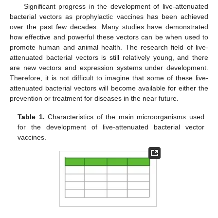
Significant progress in the development of live-attenuated
bacterial vectors as prophylactic vaccines has been achieved
over the past few decades. Many studies have demonstrated
how effective and powerful these vectors can be when used to
promote human and animal health. The research field of live-
attenuated bacterial vectors is still relatively young, and there
are new vectors and expression systems under development.
Therefore, it is not difficult to imagine that some of these live-
attenuated bacterial vectors will become available for either the
prevention or treatment for diseases in the near future.
Table 1.
Characteristics of the main microorganisms used
for the development of live-attenuated bacterial vector
vaccines.