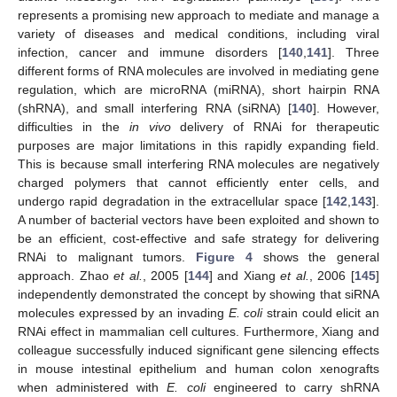
represents a promising new approach to mediate and manage a
variety of diseases and medical conditions, including viral
infection, cancer and immune disorders [
140
,
141
]. Three
different forms of RNA molecules are involved in mediating gene
regulation, which are microRNA (miRNA), short hairpin RNA
(shRNA), and small interfering RNA (siRNA) [
140
]. However,
difficulties in the
in vivo
delivery of RNAi for therapeutic
purposes are major limitations in this rapidly expanding field.
This is because small interfering RNA molecules are negatively
charged polymers that cannot efficiently enter cells, and
undergo rapid degradation in the extracellular space [
142
,
143
].
A number of bacterial vectors have been exploited and shown to
be an efficient, cost-effective and safe strategy for delivering
RNAi to malignant tumors.
Figure 4
shows the general
approach. Zhao
et al.
, 2005 [
144
] and Xiang
et al.
, 2006 [
145
]
independently demonstrated the concept by showing that siRNA
molecules expressed by an invading
E. coli
strain could elicit an
RNAi effect in mammalian cell cultures. Furthermore, Xiang and
colleague successfully induced significant gene silencing effects
in mouse intestinal epithelium and human colon xenografts
when administered with
E. coli
engineered to carry shRNA