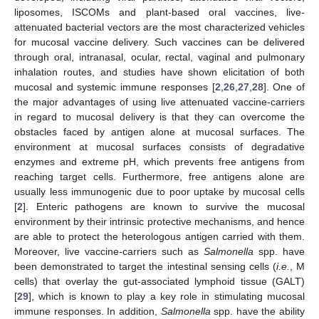
liposomes, ISCOMs and plant-based oral vaccines, live-
attenuated bacterial vectors are the most characterized vehicles
for mucosal vaccine delivery. Such vaccines can be delivered
through oral, intranasal, ocular, rectal, vaginal and pulmonary
inhalation routes, and studies have shown elicitation of both
mucosal and systemic immune responses [
2
,
26
,
27
,
28
]. One of
the major advantages of using live attenuated vaccine-carriers
in regard to mucosal delivery is that they can overcome the
obstacles faced by antigen alone at mucosal surfaces. The
environment at mucosal surfaces consists of degradative
enzymes and extreme pH, which prevents free antigens from
reaching target cells. Furthermore, free antigens alone are
usually less immunogenic due to poor uptake by mucosal cells
[
2
]. Enteric pathogens are known to survive the mucosal
environment by their intrinsic protective mechanisms, and hence
are able to protect the heterologous antigen carried with them.
Moreover, live vaccine-carriers such as
Salmonella
spp. have
been demonstrated to target the intestinal sensing cells (
i.e.
, M
cells) that overlay the gut-associated lymphoid tissue (GALT)
[
29
], which is known to play a key role in stimulating mucosal
immune responses. In addition,
Salmonella
spp. have the ability