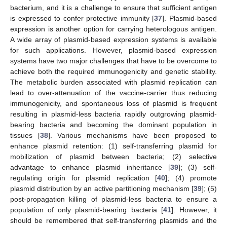
bacterium, and it is a challenge to ensure that sufficient antigen
is expressed to confer protective immunity [
37
]. Plasmid-based
expression is another option for carrying heterologous antigen.
A wide array of plasmid-based expression systems is available
for such applications. However, plasmid-based expression
systems have two major challenges that have to be overcome to
achieve both the required immunogenicity and genetic stability.
The metabolic burden associated with plasmid replication can
lead to over-attenuation of the vaccine-carrier thus reducing
immunogenicity, and spontaneous loss of plasmid is frequent
resulting in plasmid-less bacteria rapidly outgrowing plasmid-
bearing bacteria and becoming the dominant population in
tissues [
38
]. Various mechanisms have been proposed to
enhance plasmid retention: (1) self-transferring plasmid for
mobilization of plasmid between bacteria; (2) selective
advantage to enhance plasmid inheritance [
39
]; (3) self-
regulating origin for plasmid replication [
40
]; (4) promote
plasmid distribution by an active partitioning mechanism [
39
]; (5)
post-propagation killing of plasmid-less bacteria to ensure a
population of only plasmid-bearing bacteria [
41
]. However, it
should be remembered that self-transferring plasmids and the