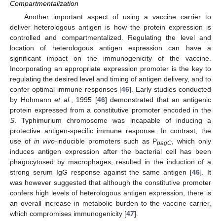
Compartmentalization
Another important aspect of using a vaccine carrier to
deliver heterologous antigen is how the protein expression is
controlled and compartmentalized. Regulating the level and
location of heterologous antigen expression can have a
significant impact on the immunogenicity of the vaccine.
Incorporating an appropriate expression promoter is the key to
regulating the desired level and timing of antigen delivery, and to
confer optimal immune responses [
46
]. Early studies conducted
by Hohmann
et al.
, 1995 [
46
] demonstrated that an antigenic
protein expressed from a constitutive promoter encoded in the
S
. Typhimurium chromosome was incapable of inducing a
protective antigen-specific immune response. In contrast, the
use of
in vivo
-inducible promoters such as P
, which only
pagC
induces antigen expression after the bacterial cell has been
phagocytosed by macrophages, resulted in the induction of a
strong serum IgG response against the same antigen [
46
]. It
was however suggested that although the constitutive promoter
confers high levels of heterologous antigen expression, there is
an overall increase in metabolic burden to the vaccine carrier,
which compromises immunogenicity [
47
].