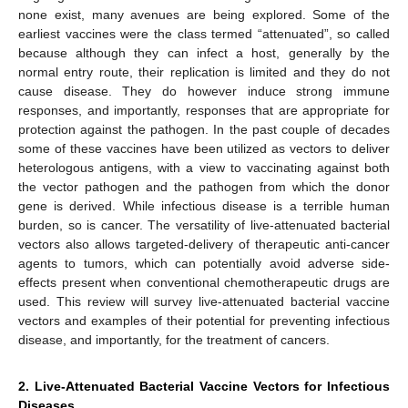
none exist, many avenues are being explored. Some of the
earliest vaccines were the class termed “attenuated”, so called
because although they can infect a host, generally by the
normal entry route, their replication is limited and they do not
cause disease. They do however induce strong immune
responses, and importantly, responses that are appropriate for
protection against the pathogen. In the past couple of decades
some of these vaccines have been utilized as vectors to deliver
heterologous antigens, with a view to vaccinating against both
the vector pathogen and the pathogen from which the donor
gene is derived. While infectious disease is a terrible human
burden, so is cancer. The versatility of live-attenuated bacterial
vectors also allows targeted-delivery of therapeutic anti-cancer
agents to tumors, which can potentially avoid adverse side-
effects present when conventional chemotherapeutic drugs are
used. This review will survey live-attenuated bacterial vaccine
vectors and examples of their potential for preventing infectious
disease, and importantly, for the treatment of cancers.
2. Live-Attenuated Bacterial Vaccine Vectors for Infectious
Diseases