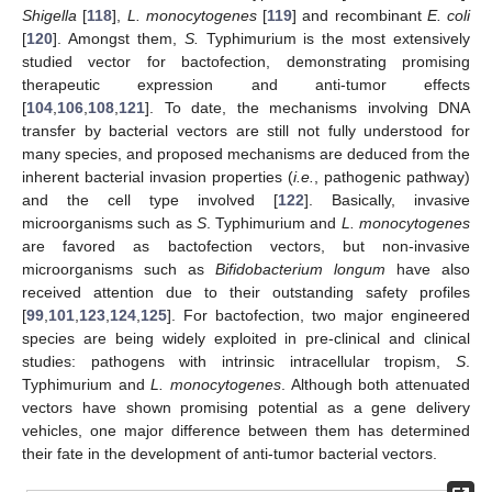
Shigella
[
118
],
L. monocytogenes
[
119
] and recombinant
E. coli
[
120
]. Amongst them,
S.
Typhimurium is the most extensively
studied vector for bactofection, demonstrating promising
therapeutic expression and anti-tumor effects
[
104
,
106
,
108
,
121
]. To date, the mechanisms involving DNA
transfer by bacterial vectors are still not fully understood for
many species, and proposed mechanisms are deduced from the
inherent bacterial invasion properties (
i.e.
, pathogenic pathway)
and the cell type involved [
122
]. Basically, invasive
microorganisms such as
S
. Typhimurium and
L. monocytogenes
are favored as bactofection vectors, but non-invasive
microorganisms such as
Bifidobacterium longum
have also
received attention due to their outstanding safety profiles
[
99
,
101
,
123
,
124
,
125
]. For bactofection, two major engineered
species are being widely exploited in pre-clinical and clinical
studies: pathogens with intrinsic intracellular tropism,
S
.
Typhimurium and
L. monocytogenes
. Although both attenuated
vectors have shown promising potential as a gene delivery
vehicles, one major difference between them has determined
their fate in the development of anti-tumor bacterial vectors.