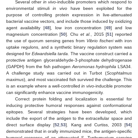
Several other
in vivo
-inducible promoters which respond to
environmental stimuli
in vivo
have been exploited for the
purpose of controlling protein expression in live-attenuated
bacterial vaccine vectors, and include those induced by oxidizing
agent availability [
48
], low iron concentration [
49
] and low
magnesium concentration [
50
]. Chu
et al.
, 2015 [
51
] reported
the use of quorum sensing genes from
Vibrio fischeri
with iron
uptake regulons, and a synthetic binary regulation system was
designed for
Edwardsiella tarda
. The vaccine construct carried a
protective antigen glyceraldehyde-3-phosphate dehydrogenase
(GAPDH) from the fish pathogen
Aeromonas hydrophila
LSA34.
A challenge study was carried out in Turbot (
Scophtalmus
maximus
), and most vaccinated fish survived the challenge. This
is an example where a well-controlled
in vivo
-inducible promoter
can significantly enhance vaccine immunogenicity.
Correct protein folding and localization is essential for
inducing protective humoral responses against conformational
epitopes. Several strategies have been developed, which
include the export of the antigen to the extracellular space and
direct surface display [
52
,
53
]. Kang and Curtiss, 2003 [
54
]
demonstrated that in orally immunized mice, the antigen-specific
humoral response of an attenuated
S.
Typhymurium carrying