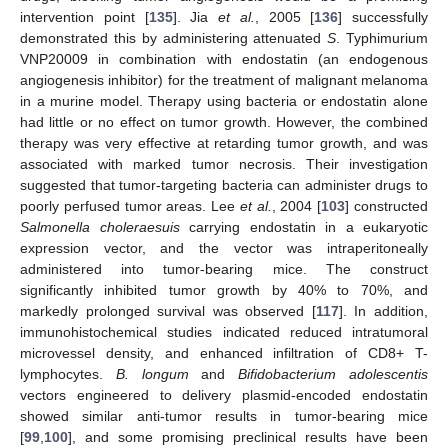
intervention point [
135
]. Jia
et al.
, 2005 [
136
] successfully
demonstrated this by administering attenuated
S
. Typhimurium
VNP20009 in combination with endostatin (an endogenous
angiogenesis inhibitor) for the treatment of malignant melanoma
in a murine model. Therapy using bacteria or endostatin alone
had little or no effect on tumor growth. However, the combined
therapy was very effective at retarding tumor growth, and was
associated with marked tumor necrosis. Their investigation
suggested that tumor-targeting bacteria can administer drugs to
poorly perfused tumor areas. Lee
et al.
, 2004 [
103
] constructed
Salmonella choleraesuis
carrying endostatin in a eukaryotic
expression vector, and the vector was intraperitoneally
administered into tumor-bearing mice. The construct
significantly inhibited tumor growth by 40% to 70%, and
markedly prolonged survival was observed [
117
]. In addition,
immunohistochemical studies indicated reduced intratumoral
microvessel density, and enhanced infiltration of CD8+ T-
lymphocytes.
B. longum
and
Bifidobacterium adolescentis
vectors engineered to delivery plasmid-encoded endostatin
showed similar anti-tumor results in tumor-bearing mice
[
99
,
100
], and some promising preclinical results have been