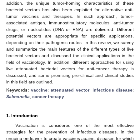
addition, the unique tumor-homing characteristics of these
bacterial vectors has also been exploited for alternative anti-
tumor vaccines and therapies. In such approach, tumor-
associated antigen, immunostimulatory molecules, anti-tumor
drugs, or nucleotides (DNA or RNA) are delivered. Different
potential vectors are appropriate for specific applications,
depending on their pathogenic routes. In this review, we survey
and summarize the main features of the different types of live
bacterial vectors and discussed the clinical applications in the
field of vaccinology. In addition, different approaches for using
live attenuated bacterial vectors for anti-cancer therapy is
discussed, and some promising pre-clinical and clinical studies
in this field are outlined.
Keywords:
vaccine
;
attenuated vector
;
infectious disease
;
Salmonella
;
cancer therapy
1. Introduction
Vaccination is considered one of the most effective
strategies for the prevention of infectious diseases. In the
ongoing endeavor to create vaccines against diseases for which