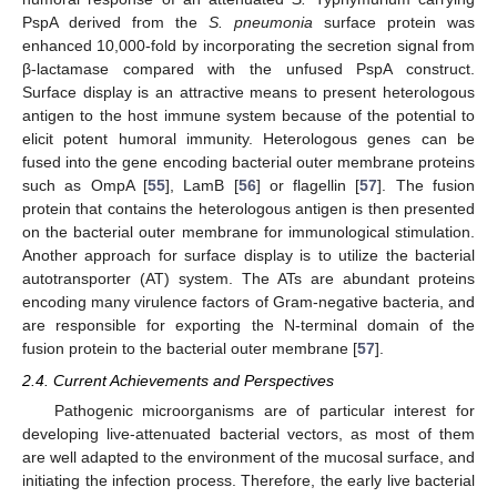
PspA derived from the
S. pneumonia
surface protein was
enhanced 10,000-fold by incorporating the secretion signal from
β-lactamase compared with the unfused PspA construct.
Surface display is an attractive means to present heterologous
antigen to the host immune system because of the potential to
elicit potent humoral immunity. Heterologous genes can be
fused into the gene encoding bacterial outer membrane proteins
such as OmpA [
55
], LamB [
56
] or flagellin [
57
]. The fusion
protein that contains the heterologous antigen is then presented
on the bacterial outer membrane for immunological stimulation.
Another approach for surface display is to utilize the bacterial
autotransporter (AT) system. The ATs are abundant proteins
encoding many virulence factors of Gram-negative bacteria, and
are responsible for exporting the N-terminal domain of the
fusion protein to the bacterial outer membrane [
57
].
2.4. Current Achievements and Perspectives
Pathogenic microorganisms are of particular interest for
developing live-attenuated bacterial vectors, as most of them
are well adapted to the environment of the mucosal surface, and
initiating the infection process. Therefore, the early live bacterial