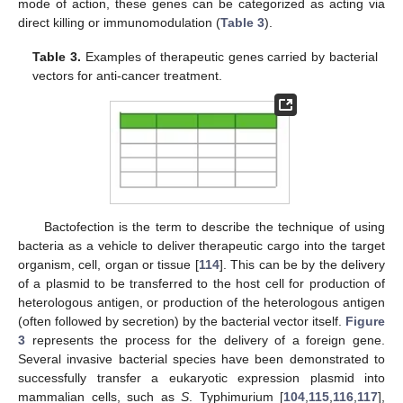
mode of action, these genes can be categorized as acting via
direct killing or immunomodulation (
Table 3
).
Table 3.
Examples of therapeutic genes carried by bacterial
vectors for anti-cancer treatment.
Bactofection is the term to describe the technique of using
bacteria as a vehicle to deliver therapeutic cargo into the target
organism, cell, organ or tissue [
114
]. This can be by the delivery
of a plasmid to be transferred to the host cell for production of
heterologous antigen, or production of the heterologous antigen
(often followed by secretion) by the bacterial vector itself.
Figure
3
represents the process for the delivery of a foreign gene.
Several invasive bacterial species have been demonstrated to
successfully transfer a eukaryotic expression plasmid into
mammalian cells, such as
S
. Typhimurium [
104
,
115
,
116
,
117
],