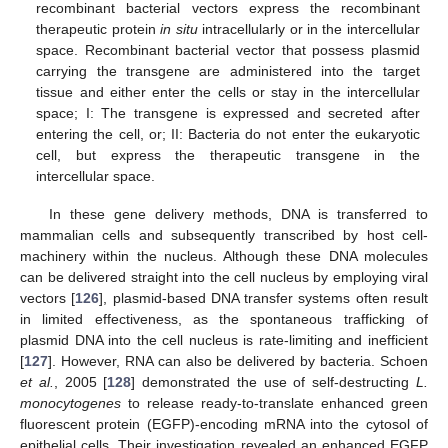
recombinant bacterial vectors express the recombinant
therapeutic protein
in situ
intracellularly or in the intercellular
space. Recombinant bacterial vector that possess plasmid
carrying the transgene are administered into the target
tissue and either enter the cells or stay in the intercellular
space; I: The transgene is expressed and secreted after
entering the cell, or; II: Bacteria do not enter the eukaryotic
cell, but express the therapeutic transgene in the
intercellular space.
In these gene delivery methods, DNA is transferred to
mammalian cells and subsequently transcribed by host cell-
machinery within the nucleus. Although these DNA molecules
can be delivered straight into the cell nucleus by employing viral
vectors [
126
], plasmid-based DNA transfer systems often result
in limited effectiveness, as the spontaneous trafficking of
plasmid DNA into the cell nucleus is rate-limiting and inefficient
[
127
]. However, RNA can also be delivered by bacteria. Schoen
et al.
, 2005 [
128
] demonstrated the use of self-destructing
L.
monocytogenes
to release ready-to-translate enhanced green
fluorescent protein (EGFP)-encoding mRNA into the cytosol of
epithelial cells. Their investigation revealed an enhanced EGFP