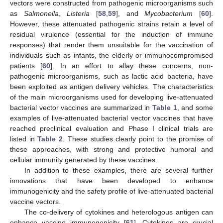
vectors were constructed from pathogenic microorganisms such
as
Salmonella
,
Listeria
[
58
,
59
], and
Mycobacterium
[
60
].
However, these attenuated pathogenic strains retain a level of
residual virulence (essential for the induction of immune
responses) that render them unsuitable for the vaccination of
individuals such as infants, the elderly or immunocompromised
patients [
60
]. In an effort to allay these concerns, non-
pathogenic microorganisms, such as lactic acid bacteria, have
been exploited as antigen delivery vehicles. The characteristics
of the main microorganisms used for developing live-attenuated
bacterial vector vaccines are summarized in
Table 1
, and some
examples of live-attenuated bacterial vector vaccines that have
reached preclinical evaluation and Phase I clinical trials are
listed in
Table 2
. These studies clearly point to the promise of
these approaches, with strong and protective humoral and
cellular immunity generated by these vaccines.
In addition to these examples, there are several further
innovations that have been developed to enhance
immunogenicity and the safety profile of live-attenuated bacterial
vaccine vectors.
The co-delivery of cytokines and heterologous antigen can
enhance vaccine immunogenicity [
61
]. Cytokines are crucial