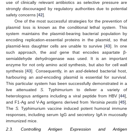
use of clinically relevant antibiotics as selective pressure are
strongly discouraged by regulatory authorities due to potential
safety concerns [
42
].
One of the most successful strategies for the prevention of
plasmid loss is known as the conditional lethal system. This
system maintains the plasmid-bearing bacterial population by
encoding replication-essential proteins in the plasmid, so that
plasmid-less daughter cells are unable to survive [
43
]. In one
such approach, the
asd
gene that encodes aspartate β-
semialdehyde dehydrogenase was used. It is an important
enzyme for not only amino acid synthesis, but also for cell wall
synthesis [
43
]. Consequently, in an
asd-
deleted bacterial host,
harbouring an
asd
-encoding plasmid is essential for survival.
This particular system has been successfully demonstrated in a
live attenuated
S
. Typhimurium to deliver a variety of
heterologous antigens including a viral peptide from HBV [
44
],
and F1-Ag and V-Ag antigens derived from
Yersinia pestis
[
45
].
The
S.
Typhimurium vaccine induced potent humoral immune
responses, including serum IgG and secretory IgA in mucosally
immunized mice.
2.3. Controlling Antigen Expression and Antigen