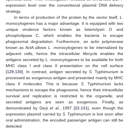
expression level over the conventional plasmid DNA delivery
strategy.
In terms of production of the protein by the vector itself,
L.
monocytogenes
has a major advantage. It is equipped with two
unique virulence factors known as listeriolysin O and
phospholipase C, which enables the bacteria to escape
phagosomal degradation. Furthermore, an actin polymerase
known as ActA allows
L. monocytogenes
to be internalized by
adjacent cells, hence the intracellular lifecycle enables the
antigens secreted by
L. monocytogenes
to be available for both
MHC class I and class II presentation on the cell surface
[
129
,
130
]. In contrast, antigen secreted by
S.
Typhimurium is
processed as exogenous antigen and presented mainly by MHC
class II molecules. This is because
S.
Typhimurium lacks
mechanisms to escape the phagosome, hence their intracellular
survival and replication is restricted to the organelle, and
secreted antigens are seen as exogenous. Finally, as
demonstrated by Darji
et al.
, 1997 [
22
,
131
], even though the
expression plasmid carried by
S.
Typhimurium is lost soon after
oral administration, the encoded passenger antigen can still be
detected.