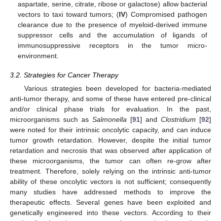
aspartate, serine, citrate, ribose or galactose) allow bacterial
vectors to taxi toward tumors; (
IV
) Compromised pathogen
clearance due to the presence of myeloid-derived immune
suppressor cells and the accumulation of ligands of
immunosuppressive receptors in the tumor micro-
environment.
3.2. Strategies for Cancer Therapy
Various strategies been developed for bacteria-mediated
anti-tumor therapy, and some of these have entered pre-clinical
and/or clinical phase trials for evaluation. In the past,
microorganisms such as
Salmonella
[
91
] and
Clostridium
[
92
]
were noted for their intrinsic oncolytic capacity, and can induce
tumor growth retardation. However, despite the initial tumor
retardation and necrosis that was observed after application of
these microorganisms, the tumor can often re-grow after
treatment. Therefore, solely relying on the intrinsic anti-tumor
ability of these oncolytic vectors is not sufficient; consequently
many studies have addressed methods to improve the
therapeutic effects. Several genes have been exploited and
genetically engineered into these vectors. According to their