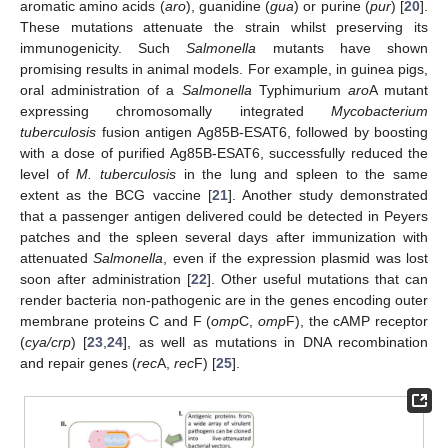
aromatic amino acids (
aro
), guanidine (
gua
) or purine (
pur
) [
20
].
These mutations attenuate the strain whilst preserving its
immunogenicity. Such
Salmonella
mutants have shown
promising results in animal models. For example, in guinea pigs,
oral administration of a
Salmonella
Typhimurium
aro
A mutant
expressing chromosomally integrated
Mycobacterium
tuberculosis
fusion antigen Ag85B-ESAT6, followed by boosting
with a dose of purified Ag85B-ESAT6, successfully reduced the
level of
M. tuberculosis
in the lung and spleen to the same
extent as the BCG vaccine [
21
]. Another study demonstrated
that a passenger antigen delivered could be detected in Peyers
patches and the spleen several days after immunization with
attenuated
Salmonella
, even if the expression plasmid was lost
soon after administration [
22
]. Other useful mutations that can
render bacteria non-pathogenic are in the genes encoding outer
membrane proteins C and F (
omp
C,
omp
F), the cAMP receptor
(
cya/crp
) [
23
,
24
], as well as mutations in DNA recombination
and repair genes (
rec
A,
rec
F) [
25
].