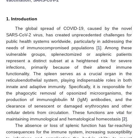
1. Introduction
The global spread of COVID-19, caused by the novel
SARS-CoV-2 virus, has created unprecedented challenges for
public health systems worldwide, particularly in addressing the
needs of immunocompromised populations [
1
]. Among these
vulnerable groups, splenectomized or asplenic patients
represent a distinct subset at a heightened risk for severe
infections, primarily because of their altered immune
functionality. The spleen serves as a crucial organ in the
reticuloendothelial system, playing indispensable roles in both
innate and adaptive immunity. Specifically, it is responsible for
the phagocytic removal of opsonized microorganisms, the
production of immunoglobulin M (IgM) antibodies, and the
clearance of senescent or damaged erythrocytes and other
cellular debris from circulation. These functions are vital for
maintaining immunological and hematological homeostasis [
2
].
The absence or loss of splenic function has far-reaching
consequences for the immune system, increasing susceptibility