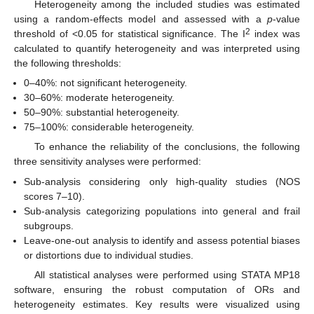
Heterogeneity among the included studies was estimated
using a random-effects model and assessed with a
p
-value
2
threshold of <0.05 for statistical significance. The I
index was
calculated to quantify heterogeneity and was interpreted using
the following thresholds:
0–40%: not significant heterogeneity.
30–60%: moderate heterogeneity.
50–90%: substantial heterogeneity.
75–100%: considerable heterogeneity.
To enhance the reliability of the conclusions, the following
three sensitivity analyses were performed:
Sub-analysis considering only high-quality studies (NOS
scores 7–10).
Sub-analysis categorizing populations into general and frail
subgroups.
Leave-one-out analysis to identify and assess potential biases
or distortions due to individual studies.
All statistical analyses were performed using STATA MP18
software, ensuring the robust computation of ORs and
heterogeneity estimates. Key results were visualized using