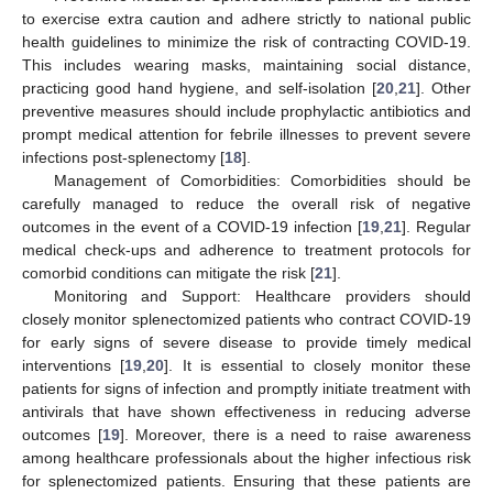
to exercise extra caution and adhere strictly to national public
health guidelines to minimize the risk of contracting COVID-19.
This includes wearing masks, maintaining social distance,
practicing good hand hygiene, and self-isolation [
20
,
21
]. Other
preventive measures should include prophylactic antibiotics and
prompt medical attention for febrile illnesses to prevent severe
infections post-splenectomy [
18
].
Management of Comorbidities: Comorbidities should be
carefully managed to reduce the overall risk of negative
outcomes in the event of a COVID-19 infection [
19
,
21
]. Regular
medical check-ups and adherence to treatment protocols for
comorbid conditions can mitigate the risk [
21
].
Monitoring and Support: Healthcare providers should
closely monitor splenectomized patients who contract COVID-19
for early signs of severe disease to provide timely medical
interventions [
19
,
20
]. It is essential to closely monitor these
patients for signs of infection and promptly initiate treatment with
antivirals that have shown effectiveness in reducing adverse
outcomes [
19
]. Moreover, there is a need to raise awareness
among healthcare professionals about the higher infectious risk
for splenectomized patients. Ensuring that these patients are