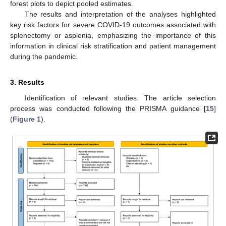
forest plots to depict pooled estimates.
The results and interpretation of the analyses highlighted
key risk factors for severe COVID-19 outcomes associated with
splenectomy or asplenia, emphasizing the importance of this
information in clinical risk stratification and patient management
during the pandemic.
3. Results
Identification of relevant studies. The article selection
process was conducted following the PRISMA guidance [
15
]
(
Figure 1
).