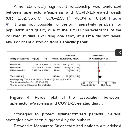
A non-statistically significant relationship was evidenced
between splenectomy/asplenia and COVID-19-related death
2
(OR = 1.52; 95% CI = 0.78–2.99; I
= 48.0%;
p
= 0.150;
Figure
4
). It was not possible to perform sensitivity analysis for
population and quality due to the similar characteristics of the
included studies. Excluding one study at a time did not reveal
any significant distortion from a specific paper.
Figure 4.
Forest plot of the association between
splenectomy/asplenia and COVID-19-related death.
Strategies to protect splenectomized patients. Several
strategies have been suggested by the authors.
Preventive Measures: Splenectomized patients are advised