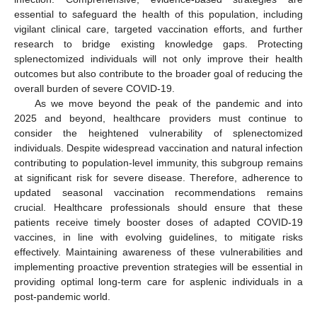
essential to safeguard the health of this population, including
vigilant clinical care, targeted vaccination efforts, and further
research to bridge existing knowledge gaps. Protecting
splenectomized individuals will not only improve their health
outcomes but also contribute to the broader goal of reducing the
overall burden of severe COVID-19.
As we move beyond the peak of the pandemic and into
2025 and beyond, healthcare providers must continue to
consider the heightened vulnerability of splenectomized
individuals. Despite widespread vaccination and natural infection
contributing to population-level immunity, this subgroup remains
at significant risk for severe disease. Therefore, adherence to
updated seasonal vaccination recommendations remains
crucial. Healthcare professionals should ensure that these
patients receive timely booster doses of adapted COVID-19
vaccines, in line with evolving guidelines, to mitigate risks
effectively. Maintaining awareness of these vulnerabilities and
implementing proactive prevention strategies will be essential in
providing optimal long-term care for asplenic individuals in a
post-pandemic world.