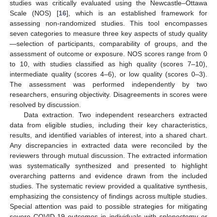
studies was critically evaluated using the Newcastle–Ottawa
Scale (NOS) [
16
], which is an established framework for
assessing non-randomized studies. This tool encompasses
seven categories to measure three key aspects of study quality
—selection of participants, comparability of groups, and the
assessment of outcome or exposure. NOS scores range from 0
to 10, with studies classified as high quality (scores 7–10),
intermediate quality (scores 4–6), or low quality (scores 0–3).
The assessment was performed independently by two
researchers, ensuring objectivity. Disagreements in scores were
resolved by discussion.
Data extraction. Two independent researchers extracted
data from eligible studies, including their key characteristics,
results, and identified variables of interest, into a shared chart.
Any discrepancies in extracted data were reconciled by the
reviewers through mutual discussion. The extracted information
was systematically synthesized and presented to highlight
overarching patterns and evidence drawn from the included
studies. The systematic review provided a qualitative synthesis,
emphasizing the consistency of findings across multiple studies.
Special attention was paid to possible strategies for mitigating
severe COVID-19 outcomes in individuals with splenectomy or