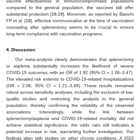
vaccine effectiveness in immunocompromised populations
compared to the general population, the vaccines still offer
substantial protection [
18
,
19
]. Moreover, as reported by Bianchi
FP et al. [
18
], effective communication at the time of vaccination
counseling after splenectomy seems to be crucial to ensure
long-term compliance with vaccination programs.
4. Discussion
Our meta-analysis clearly demonstrates that splenectomy
or asplenia substantially increases the likelihood of severe
COVID-19 outcomes, with an OR of 1.92 (95% CI = 1.06–3.47).
The elevated risk extends to COVID-19-related hospitalizations
(OR = 2.06; 95% CI = 1.21–3.49). These results remained
robust across sensitivity analyses, including the exclusion of low-
quality studies and restricting the analysis to the general
population, thereby confirming the reliability of the observed
associations. Interestingly, while the link between
splenectomy/asplenia and COVID-19-related mortality did not
achieve statistical significance, the odds ratio still indicates a
potential increase in risk, warranting further investigation. Our
findings align with studies on other chronic conditions. A 2022