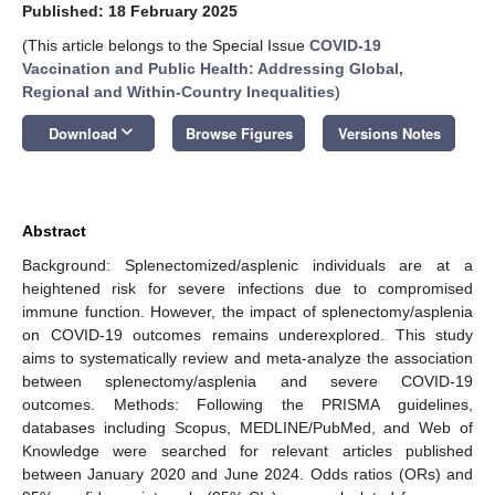
Published: 18 February 2025
(This article belongs to the Special Issue
COVID-19
Vaccination and Public Health: Addressing Global,
Regional and Within-Country Inequalities
)
keyboard_arrow_down
Download
Browse Figures
Versions Notes
Abstract
Background: Splenectomized/asplenic individuals are at a
heightened risk for severe infections due to compromised
immune function. However, the impact of splenectomy/asplenia
on COVID-19 outcomes remains underexplored. This study
aims to systematically review and meta-analyze the association
between splenectomy/asplenia and severe COVID-19
outcomes. Methods: Following the PRISMA guidelines,
databases including Scopus, MEDLINE/PubMed, and Web of
Knowledge were searched for relevant articles published
between January 2020 and June 2024. Odds ratios (ORs) and