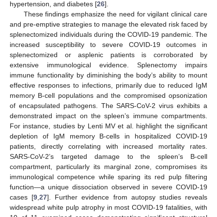
hypertension, and diabetes [
26
].
These findings emphasize the need for vigilant clinical care
and pre-emptive strategies to manage the elevated risk faced by
splenectomized individuals during the COVID-19 pandemic. The
increased susceptibility to severe COVID-19 outcomes in
splenectomized or asplenic patients is corroborated by
extensive immunological evidence. Splenectomy impairs
immune functionality by diminishing the body’s ability to mount
effective responses to infections, primarily due to reduced IgM
memory B-cell populations and the compromised opsonization
of encapsulated pathogens. The SARS-CoV-2 virus exhibits a
demonstrated impact on the spleen’s immune compartments.
For instance, studies by Lenti MV et al. highlight the significant
depletion of IgM memory B-cells in hospitalized COVID-19
patients, directly correlating with increased mortality rates.
SARS-CoV-2’s targeted damage to the spleen’s B-cell
compartment, particularly its marginal zone, compromises its
immunological competence while sparing its red pulp filtering
function—a unique dissociation observed in severe COVID-19
cases [
9
,
27
]. Further evidence from autopsy studies reveals
widespread white pulp atrophy in most COVID-19 fatalities, with