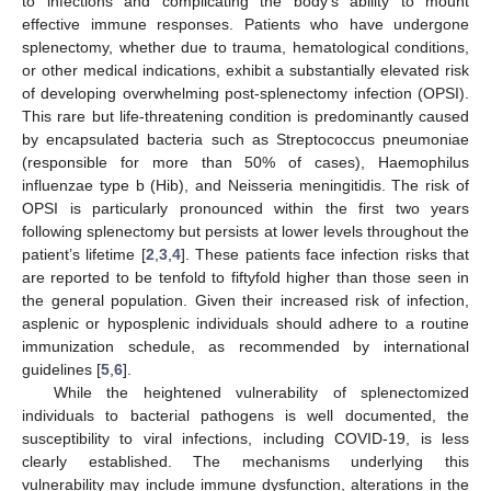
to infections and complicating the body’s ability to mount
effective immune responses. Patients who have undergone
splenectomy, whether due to trauma, hematological conditions,
or other medical indications, exhibit a substantially elevated risk
of developing overwhelming post-splenectomy infection (OPSI).
This rare but life-threatening condition is predominantly caused
by encapsulated bacteria such as Streptococcus pneumoniae
(responsible for more than 50% of cases), Haemophilus
influenzae type b (Hib), and Neisseria meningitidis. The risk of
OPSI is particularly pronounced within the first two years
following splenectomy but persists at lower levels throughout the
patient’s lifetime [
2
,
3
,
4
]. These patients face infection risks that
are reported to be tenfold to fiftyfold higher than those seen in
the general population. Given their increased risk of infection,
asplenic or hyposplenic individuals should adhere to a routine
immunization schedule, as recommended by international
guidelines [
5
,
6
].
While the heightened vulnerability of splenectomized
individuals to bacterial pathogens is well documented, the
susceptibility to viral infections, including COVID-19, is less
clearly established. The mechanisms underlying this
vulnerability may include immune dysfunction, alterations in the