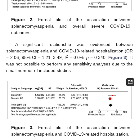
Figure 2.
Forest plot of the association between
splenectomy/asplenia and overall severe COVID-19
outcomes.
A significant relationship was evidenced between
splenectomy/asplenia and COVID-19-related hospitalization (OR
2
= 2.06; 95% CI = 1.21–3.49; I
= 0.0%;
p
= 0.340;
Figure 3
). It
was not possible to perform any sensitivity analyses due to the
small number of included studies.
11. May
12. May
13. May
14. May
15. May
16. May
17. May
18. May
19. May
21. May
22. May
23. May
24. May
25. May
26. May
27. May
28. May
29. May
31. May
1. Jun
2. Jun
3. Jun
4. Jun
5. Jun
6. Jun
7. Jun
8. Jun
10. Jun
11. Jun
12. Jun
13. Jun
14. Jun
15. Jun
16. Jun
17. Jun
18. Jun
20. Jun
21. Jun
22. Jun
23. Jun
24. Jun
25. Jun
26. Jun
27. Jun
28. Jun
30. Jun
1. Jul
2. Jul
3. Jul
4. Jul
5. Jul
6. Jul
7. Jul
8. Jul
10. Jul
11. Jul
12. Jul
13. Jul
14. Jul
15. Jul
16. Jul
17. Jul
18. Jul
20. Jul
21. Jul
22. Jul
23. Jul
24. Jul
25. Jul
26. Jul
27. Jul
28. Jul
30. Jul
31. Jul
1. Aug
2. Aug
3. Aug
4. Aug
5. Aug
6. Aug
7. Aug
Figure 3.
Forest plot of the association between
splenectomy/asplenia and COVID-19-related hospitalization.