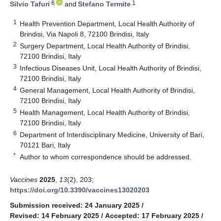
6
1
Silvio Tafuri
and
Stefano Termite
1
Health Prevention Department, Local Health Authority of
Brindisi, Via Napoli 8, 72100 Brindisi, Italy
2
Surgery Department, Local Health Authority of Brindisi,
72100 Brindisi, Italy
3
Infectious Diseases Unit, Local Health Authority of Brindisi,
72100 Brindisi, Italy
4
General Management, Local Health Authority of Brindisi,
72100 Brindisi, Italy
5
Health Management, Local Health Authority of Brindisi,
72100 Brindisi, Italy
6
Department of Interdisciplinary Medicine, University of Bari,
70121 Bari, Italy
*
Author to whom correspondence should be addressed.
Vaccines
2025
,
13
(2), 203;
https://doi.org/10.3390/vaccines13020203
Submission received: 24 January 2025
/
Revised: 14 February 2025
/
Accepted: 17 February 2025
/