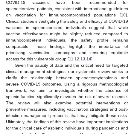
COVID-19 vaccines have been recommended for
splenectomized patients, consistent with international guidelines
on vaccination for immunocompromised populations [
10
].
Clinical studies investigating the safety and efficacy of COVID-19
vaccines in splenectomized individuals suggest that while
vaccine effectiveness might be slightly reduced compared to
immunocompetent individuals, the safety profile remains
comparable. These findings highlight the importance of
prioritizing vaccination campaigns and ensuring equitable
access for this vulnerable group [
11
,
12
,
13
,
14
].
Given the paucity of data and the critical need for targeted
clinical management strategies, our systematic review seeks to
clarify the relationship between splenectomy/asplenia and
severe COVID-19 outcomes. Using a rigorous methodological
framework, we aim to investigate whether the absence of
splenic function significantly elevates the risk of severe disease.
The review will also examine potential interventions or
preventive measures, including vaccination strategies and post-
infection management protocols, that may mitigate these risks.
Ultimately, the findings of this review have important implications
for the clinical care of asplenic individuals during pandemics and