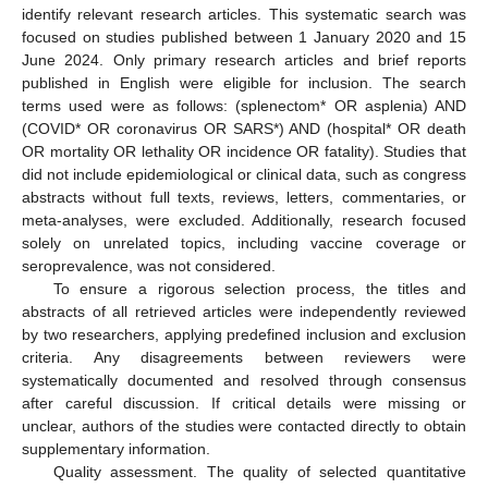
identify relevant research articles. This systematic search was
focused on studies published between 1 January 2020 and 15
June 2024. Only primary research articles and brief reports
published in English were eligible for inclusion. The search
terms used were as follows: (splenectom* OR asplenia) AND
(COVID* OR coronavirus OR SARS*) AND (hospital* OR death
OR mortality OR lethality OR incidence OR fatality). Studies that
did not include epidemiological or clinical data, such as congress
abstracts without full texts, reviews, letters, commentaries, or
meta-analyses, were excluded. Additionally, research focused
solely on unrelated topics, including vaccine coverage or
seroprevalence, was not considered.
To ensure a rigorous selection process, the titles and
abstracts of all retrieved articles were independently reviewed
by two researchers, applying predefined inclusion and exclusion
criteria. Any disagreements between reviewers were
systematically documented and resolved through consensus
after careful discussion. If critical details were missing or
unclear, authors of the studies were contacted directly to obtain
supplementary information.
Quality assessment. The quality of selected quantitative