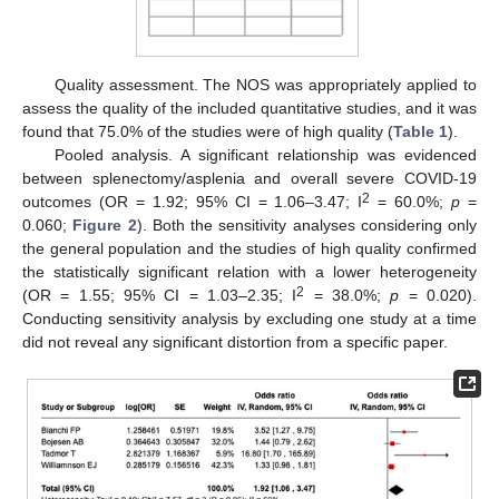
Quality assessment. The NOS was appropriately applied to
assess the quality of the included quantitative studies, and it was
found that 75.0% of the studies were of high quality (
Table 1
).
Pooled analysis. A significant relationship was evidenced
between splenectomy/asplenia and overall severe COVID-19
2
outcomes (OR = 1.92; 95% CI = 1.06–3.47; I
= 60.0%;
p
=
0.060;
Figure 2
). Both the sensitivity analyses considering only
the general population and the studies of high quality confirmed
the statistically significant relation with a lower heterogeneity
2
(OR = 1.55; 95% CI = 1.03–2.35; I
= 38.0%;
p
= 0.020).
Conducting sensitivity analysis by excluding one study at a time
did not reveal any significant distortion from a specific paper.