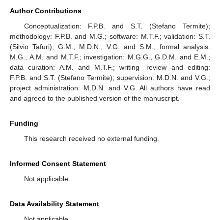
Author Contributions
Conceptualization: F.P.B. and S.T. (Stefano Termite);
methodology: F.P.B. and M.G.; software: M.T.F.; validation: S.T.
(Silvio Tafuri), G.M., M.D.N., V.G. and S.M.; formal analysis:
M.G., A.M. and M.T.F.; investigation: M.G.G., G.D.M. and E.M.;
data curation: A.M. and M.T.F.; writing—review and editing:
F.P.B. and S.T. (Stefano Termite); supervision: M.D.N. and V.G.;
project administration: M.D.N. and V.G. All authors have read
and agreed to the published version of the manuscript.
Funding
This research received no external funding.
Informed Consent Statement
Not applicable.
Data Availability Statement
Not applicable.