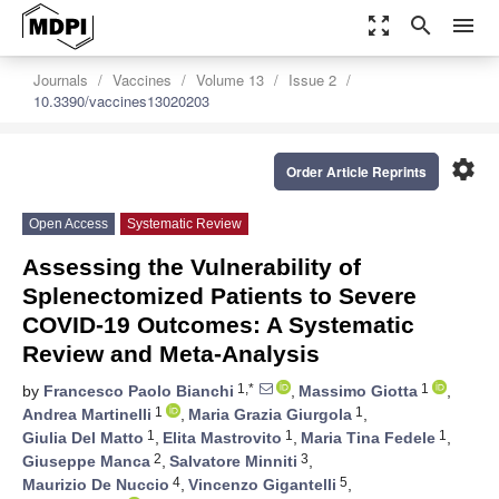
zoom_out_map
search
menu
Journals
Vaccines
Volume 13
Issue 2
10.3390/vaccines13020203
settings
Order Article Reprints
Open Access
Systematic Review
Assessing the Vulnerability of
Splenectomized Patients to Severe
COVID-19 Outcomes: A Systematic
Review and Meta-Analysis
1,*
1
by
Francesco Paolo Bianchi
,
Massimo Giotta
,
1
1
Andrea Martinelli
,
Maria Grazia Giurgola
,
1
1
1
Giulia Del Matto
,
Elita Mastrovito
,
Maria Tina Fedele
,
2
3
Giuseppe Manca
,
Salvatore Minniti
,
4
5
Maurizio De Nuccio
,
Vincenzo Gigantelli
,