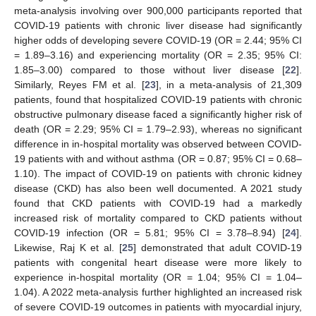
meta-analysis involving over 900,000 participants reported that
COVID-19 patients with chronic liver disease had significantly
higher odds of developing severe COVID-19 (OR = 2.44; 95% CI
= 1.89–3.16) and experiencing mortality (OR = 2.35; 95% CI:
1.85–3.00) compared to those without liver disease [
22
].
Similarly, Reyes FM et al. [
23
], in a meta-analysis of 21,309
patients, found that hospitalized COVID-19 patients with chronic
obstructive pulmonary disease faced a significantly higher risk of
death (OR = 2.29; 95% CI = 1.79–2.93), whereas no significant
difference in in-hospital mortality was observed between COVID-
19 patients with and without asthma (OR = 0.87; 95% CI = 0.68–
1.10). The impact of COVID-19 on patients with chronic kidney
disease (CKD) has also been well documented. A 2021 study
found that CKD patients with COVID-19 had a markedly
increased risk of mortality compared to CKD patients without
COVID-19 infection (OR = 5.81; 95% CI = 3.78–8.94) [
24
].
Likewise, Raj K et al. [
25
] demonstrated that adult COVID-19
patients with congenital heart disease were more likely to
experience in-hospital mortality (OR = 1.04; 95% CI = 1.04–
1.04). A 2022 meta-analysis further highlighted an increased risk
of severe COVID-19 outcomes in patients with myocardial injury,