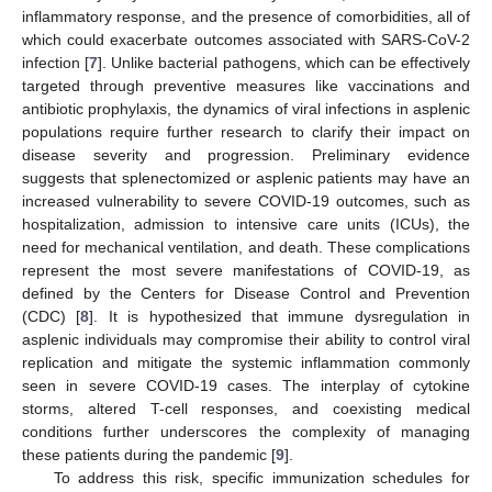
inflammatory response, and the presence of comorbidities, all of
which could exacerbate outcomes associated with SARS-CoV-2
infection [
7
]. Unlike bacterial pathogens, which can be effectively
targeted through preventive measures like vaccinations and
antibiotic prophylaxis, the dynamics of viral infections in asplenic
populations require further research to clarify their impact on
disease severity and progression. Preliminary evidence
suggests that splenectomized or asplenic patients may have an
increased vulnerability to severe COVID-19 outcomes, such as
hospitalization, admission to intensive care units (ICUs), the
need for mechanical ventilation, and death. These complications
represent the most severe manifestations of COVID-19, as
defined by the Centers for Disease Control and Prevention
(CDC) [
8
]. It is hypothesized that immune dysregulation in
asplenic individuals may compromise their ability to control viral
replication and mitigate the systemic inflammation commonly
seen in severe COVID-19 cases. The interplay of cytokine
storms, altered T-cell responses, and coexisting medical
conditions further underscores the complexity of managing
these patients during the pandemic [
9
].
To address this risk, specific immunization schedules for