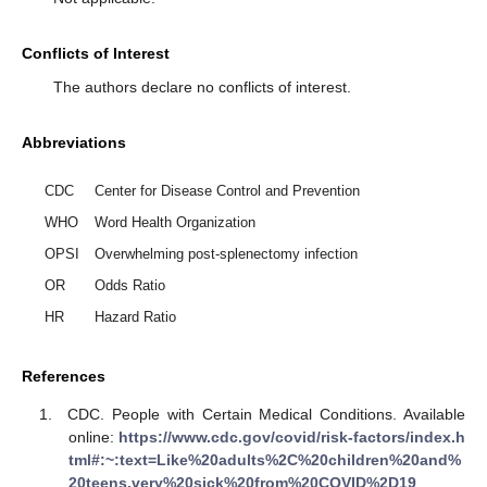
Conflicts of Interest
The authors declare no conflicts of interest.
Abbreviations
CDC
Center for Disease Control and Prevention
WHO
Word Health Organization
OPSI
Overwhelming post-splenectomy infection
OR
Odds Ratio
HR
Hazard Ratio
References
CDC. People with Certain Medical Conditions. Available
online:
https://www.cdc.gov/covid/risk-factors/index.h
tml#:~:text=Like%20adults%2C%20children%20and%
20teens,very%20sick%20from%20COVID%2D19