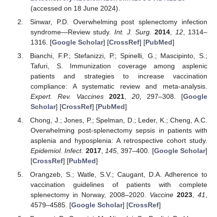
(accessed on 18 June 2024).
Sinwar, P.D. Overwhelming post splenectomy infection
syndrome—Review study.
Int. J. Surg.
2014
,
12
, 1314–
1316. [
Google Scholar
] [
CrossRef
] [
PubMed
]
Bianchi, F.P.; Stefanizzi, P.; Spinelli, G.; Mascipinto, S.;
Tafuri, S. Immunization coverage among asplenic
patients and strategies to increase vaccination
compliance: A systematic review and meta-analysis.
Expert. Rev. Vaccines
2021
,
20
, 297–308. [
Google
Scholar
] [
CrossRef
] [
PubMed
]
Chong, J.; Jones, P.; Spelman, D.; Leder, K.; Cheng, A.C.
Overwhelming post-splenectomy sepsis in patients with
asplenia and hyposplenia: A retrospective cohort study.
Epidemiol. Infect.
2017
,
145
, 397–400. [
Google Scholar
]
[
CrossRef
] [
PubMed
]
Orangzeb, S.; Watle, S.V.; Caugant, D.A. Adherence to
vaccination guidelines of patients with complete
splenectomy in Norway, 2008–2020.
Vaccine
2023
,
41
,
4579–4585. [
Google Scholar
] [
CrossRef
]