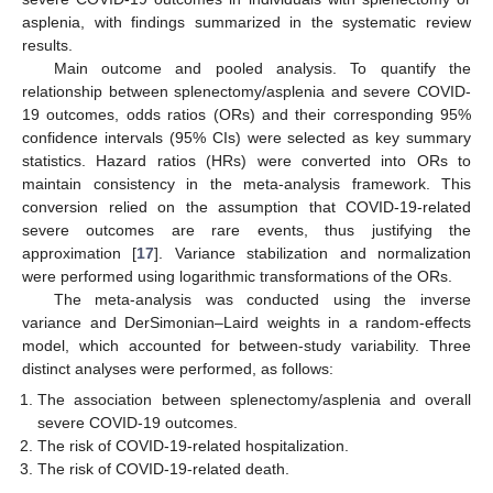
asplenia, with findings summarized in the systematic review
results.
Main outcome and pooled analysis. To quantify the
relationship between splenectomy/asplenia and severe COVID-
19 outcomes, odds ratios (ORs) and their corresponding 95%
confidence intervals (95% CIs) were selected as key summary
statistics. Hazard ratios (HRs) were converted into ORs to
maintain consistency in the meta-analysis framework. This
conversion relied on the assumption that COVID-19-related
severe outcomes are rare events, thus justifying the
approximation [
17
]. Variance stabilization and normalization
were performed using logarithmic transformations of the ORs.
The meta-analysis was conducted using the inverse
variance and DerSimonian–Laird weights in a random-effects
model, which accounted for between-study variability. Three
distinct analyses were performed, as follows:
The association between splenectomy/asplenia and overall
severe COVID-19 outcomes.
The risk of COVID-19-related hospitalization.
The risk of COVID-19-related death.