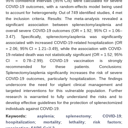
95% confidence intervals (95% CIs) were calculated for severe
COVID-19 outcomes, with a random-effects model being used
to account for heterogeneity. Out of 749 identified studies, 4 met
the inclusion criteria. Results: The meta-analysis revealed a
significant association between splenectomy/asplenia and
overall severe COVID-19 outcomes (OR = 1.92; 95% CI = 1.06–
3.47). Specifically, splenectomy/asplenia was significantly
associated with increased COVID-19-related hospitalization (OR
= 2.06; 95% CI = 1.21–3.49), while the association with COVID-
19-related death was not statistically significant (OR = 1.52; 95%
CI = 0.78–2.99). COVID-19 vaccination is strongly
recommended for these patients. Conclusions:
Splenectomy/asplenia significantly increases the risk of severe
COVID-19 outcomes, particularly hospitalization. The findings
underscore the need for vigilant clinical management and
targeted interventions for this vulnerable population. Further
research is warranted to fully understand the risks and to
develop effective guidelines for the protection of splenectomized
individuals against COVID-19.
Keywords:
asplenia
;
splenectomy
;
COVID-19
;
hospitalization
;
mortality
;
lethality
;
risk factors
;
vaccination
;
SARS-CoV-2