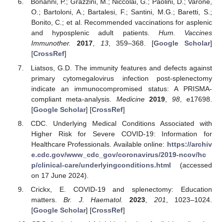
Bonanni, P.; Grazzini, M.; Niccolai, G.; Paolini, D.; Varone,
O.; Bartoloni, A.; Bartalesi, F.; Santini, M.G.; Baretti, S.;
Bonito, C.; et al. Recommended vaccinations for asplenic
and hyposplenic adult patients.
Hum. Vaccines
Immunother.
2017
,
13
, 359–368. [
Google Scholar
]
[
CrossRef
]
Liatsos, G.D. The immunity features and defects against
primary cytomegalovirus infection post-splenectomy
indicate an immunocompromised status: A PRISMA-
compliant meta-analysis.
Medicine
2019
,
98
, e17698.
[
Google Scholar
] [
CrossRef
]
CDC. Underlying Medical Conditions Associated with
Higher Risk for Severe COVID-19: Information for
Healthcare Professionals. Available online:
https://archiv
e.cdc.gov/www_cdc_gov/coronavirus/2019-ncov/hc
p/clinical-care/underlyingconditions.html
(accessed
on 17 June 2024).
Crickx, E. COVID-19 and splenectomy: Education
matters.
Br. J. Haematol.
2023
,
201
, 1023–1024.
[
Google Scholar
] [
CrossRef
]