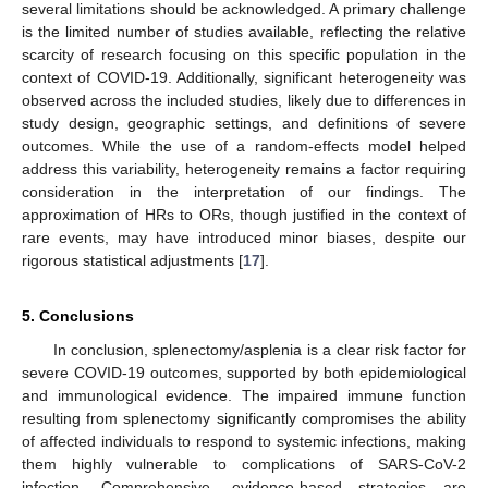
several limitations should be acknowledged. A primary challenge
is the limited number of studies available, reflecting the relative
scarcity of research focusing on this specific population in the
context of COVID-19. Additionally, significant heterogeneity was
observed across the included studies, likely due to differences in
study design, geographic settings, and definitions of severe
outcomes. While the use of a random-effects model helped
address this variability, heterogeneity remains a factor requiring
consideration in the interpretation of our findings. The
approximation of HRs to ORs, though justified in the context of
rare events, may have introduced minor biases, despite our
rigorous statistical adjustments [
17
].
5. Conclusions
In conclusion, splenectomy/asplenia is a clear risk factor for
severe COVID-19 outcomes, supported by both epidemiological
and immunological evidence. The impaired immune function
resulting from splenectomy significantly compromises the ability
of affected individuals to respond to systemic infections, making
them highly vulnerable to complications of SARS-CoV-2
infection. Comprehensive, evidence-based strategies are