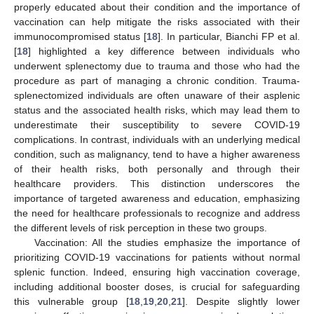
properly educated about their condition and the importance of
vaccination can help mitigate the risks associated with their
immunocompromised status [
18
]. In particular, Bianchi FP et al.
[
18
] highlighted a key difference between individuals who
underwent splenectomy due to trauma and those who had the
procedure as part of managing a chronic condition. Trauma-
splenectomized individuals are often unaware of their asplenic
status and the associated health risks, which may lead them to
underestimate their susceptibility to severe COVID-19
complications. In contrast, individuals with an underlying medical
condition, such as malignancy, tend to have a higher awareness
of their health risks, both personally and through their
healthcare providers. This distinction underscores the
importance of targeted awareness and education, emphasizing
the need for healthcare professionals to recognize and address
the different levels of risk perception in these two groups.
Vaccination: All the studies emphasize the importance of
prioritizing COVID-19 vaccinations for patients without normal
splenic function. Indeed, ensuring high vaccination coverage,
including additional booster doses, is crucial for safeguarding
this vulnerable group [
18
,
19
,
20
,
21
]. Despite slightly lower