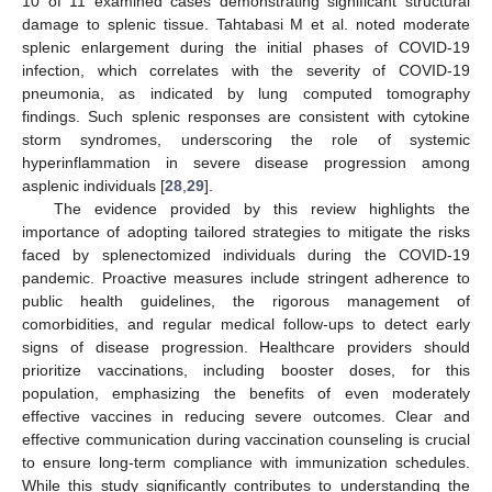
10 of 11 examined cases demonstrating significant structural
damage to splenic tissue. Tahtabasi M et al. noted moderate
splenic enlargement during the initial phases of COVID-19
infection, which correlates with the severity of COVID-19
pneumonia, as indicated by lung computed tomography
findings. Such splenic responses are consistent with cytokine
storm syndromes, underscoring the role of systemic
hyperinflammation in severe disease progression among
asplenic individuals [
28
,
29
].
The evidence provided by this review highlights the
importance of adopting tailored strategies to mitigate the risks
faced by splenectomized individuals during the COVID-19
pandemic. Proactive measures include stringent adherence to
public health guidelines, the rigorous management of
comorbidities, and regular medical follow-ups to detect early
signs of disease progression. Healthcare providers should
prioritize vaccinations, including booster doses, for this
population, emphasizing the benefits of even moderately
effective vaccines in reducing severe outcomes. Clear and
effective communication during vaccination counseling is crucial
to ensure long-term compliance with immunization schedules.
While this study significantly contributes to understanding the