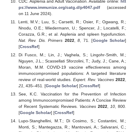
CDC. Asplenia and Adult Vaccination. Available online:
htt
ps://www.immunize.org/catg.d/p4047.pdf
(accessed
on 11 June 2024).
Lenti, M.V.; Luu, S.; Carsetti, R.; Osier, F.; Ogwang, R.;
Nnodu, O.E.; Wiedermann, U.; Spencer, J.; Locatelli, F.;
Corazza, G.R.; et al. Asplenia and spleen hypofunction.
Nat. Rev. Dis. Primers
2022
,
8
, 71. [
Google Scholar
]
[
CrossRef
]
Di Fusco, M.; Lin, J.; Vaghela, S.; Lingohr-Smith, M.;
Nguyen, J.L.; Scassellati Sforzolini, T.; Judy, J.; Cane, A.;
Moran, M.M. COVID-19 vaccine effectiveness among
immunocompromised populations: A targeted literature
review of real-world studies.
Expert. Rev. Vaccines
2022
,
21
, 435–451. [
Google Scholar
] [
CrossRef
]
See, K.C. Vaccination for the Prevention of Infection
among Immunocompromised Patients: A Concise Review
of Recent Systematic Reviews.
Vaccines
2022
,
10
, 800.
[
Google Scholar
] [
CrossRef
]
Lupo-Stanghellini, M.T.; Di Cosimo, S.; Costantini, M.;
Monti, S.; Mantegazza, R.; Mantovani, A.; Salvarani, C.;