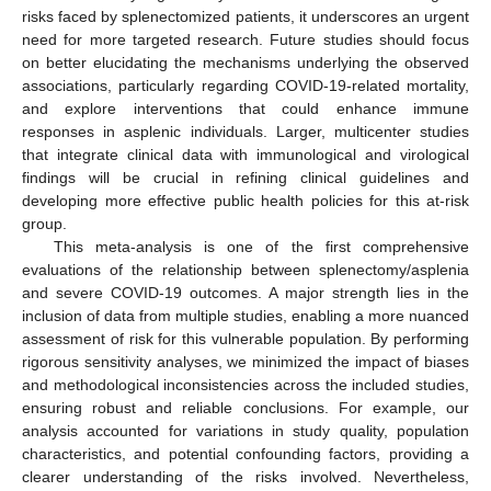
risks faced by splenectomized patients, it underscores an urgent
need for more targeted research. Future studies should focus
on better elucidating the mechanisms underlying the observed
associations, particularly regarding COVID-19-related mortality,
and explore interventions that could enhance immune
responses in asplenic individuals. Larger, multicenter studies
that integrate clinical data with immunological and virological
findings will be crucial in refining clinical guidelines and
developing more effective public health policies for this at-risk
group.
This meta-analysis is one of the first comprehensive
evaluations of the relationship between splenectomy/asplenia
and severe COVID-19 outcomes. A major strength lies in the
inclusion of data from multiple studies, enabling a more nuanced
assessment of risk for this vulnerable population. By performing
rigorous sensitivity analyses, we minimized the impact of biases
and methodological inconsistencies across the included studies,
ensuring robust and reliable conclusions. For example, our
analysis accounted for variations in study quality, population
characteristics, and potential confounding factors, providing a
clearer understanding of the risks involved. Nevertheless,