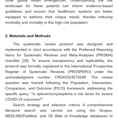
other global health emergencies. Understanding the risk
landscape for these patients can inform evidence-based
guidelines and ensure that healthcare systems are better
equipped to address their unique needs, thereby reducing
morbidity and mortality in this high-risk population.
2. Materials and Methods
The systematic review protocol was designed and
implemented in strict accordance with the Preferred Reporting
Items for Systematic Reviews and Meta-Analyses (PRISMA)
checklist [
15
]. To ensure transparency and replicability, the
protocol was formally registered in the International Prospective
Register of Systematic Reviews (PROSPERO) under the
acknowledgment number CRD42024579348. The review
question was framed following the Population, Intervention,
Comparison, and Outcome (PICO) framework, addressing the
specific query: “Is splenectomy/asplenia a risk factor for severe
COVID-19 outcomes?”
Search strategy and selection criteria. A comprehensive
literature search was carried out using the Scopus,
MEDLINE/PubMed, and ISI Web of Knowledge databases to