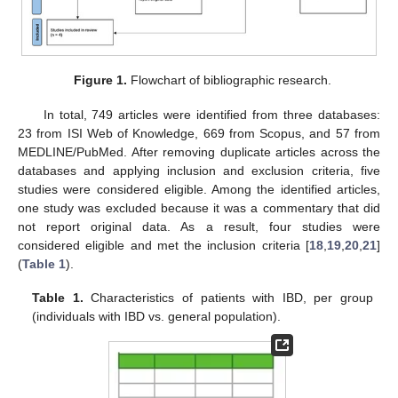
Figure 1.
Flowchart of bibliographic research.
In total, 749 articles were identified from three databases:
23 from ISI Web of Knowledge, 669 from Scopus, and 57 from
MEDLINE/PubMed. After removing duplicate articles across the
databases and applying inclusion and exclusion criteria, five
studies were considered eligible. Among the identified articles,
one study was excluded because it was a commentary that did
not report original data. As a result, four studies were
considered eligible and met the inclusion criteria [
18
,
19
,
20
,
21
]
(
Table 1
).
Table 1.
Characteristics of patients with IBD, per group
(individuals with IBD vs. general population).