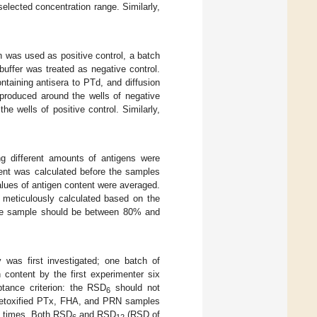
selected concentration range. Similarly,
en was used as positive control, a batch
uffer was treated as negative control.
taining antisera to PTd, and diffusion
 produced around the wells of negative
he wells of positive control. Similarly,
ng different amounts of antigens were
ent was calculated before the samples
lues of antigen content were averaged.
 meticulously calculated based on the
 the sample should be between 80% and
y was first investigated; one batch of
 content by the first experimenter six
tance criterion: the RSD
should not
6
f detoxified PTx, FHA, and PRN samples
ve times. Both RSD
and RSD
(RSD of