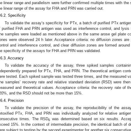
he linear range and parallelism were further confirmed multiple times with the 
he linear range of the assay for FHA and PRN was carried out.
.6.2. Specificity
To validate the assay’s specificity for PTx, a batch of purified PTx antig
f purified FHA and PRN antigen was used as interference control, and lysis b
he samples were loaded as mentioned above in the same arose gel plate con
ones were observed 24 h later. Acceptance criteria: no diffusion zones are
ontrol and interference control, and clear diffusion zones are formed around t
he specificity of the assays for FHA and PRN was validated.
.6.3. Accuracy
To validate the accuracy of the assay, three spiked samples containi
ndependently prepared for PTx, FHA, and PRN. The theoretical antigen cont
ere tested. Each spiked sample was tested three times, and the measured va
he samples’ recovery rate and relative standard deviation (RSD) were then
easured and theoretical values. Acceptance criteria: the recovery rate of
20%, and the RSD should not be more than 15%.
.6.4. Precision
To validate the precision of the assay, the reproducibility of the assa
etoxified PTx, FHA, and PRN was individually analyzed for relative antigen
onsecutive times. The RSD
was determined based on six results. Accep
6
xceed 15%. In the context of intermediate precision, the identical batch o
ere subject to testing by the second experimenter for another six consecuti