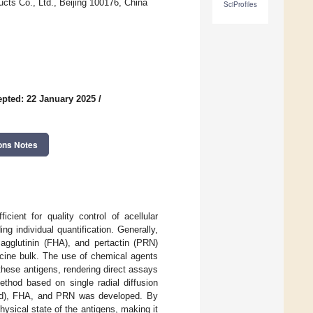
ducts Co., Ltd., Beijing 100176, China
SciProfiles
pted: 22 January 2025
/
ons Notes
cient for quality control of acellular
g individual quantification. Generally,
magglutinin (FHA), and pertactin (PRN)
ccine bulk. The use of chemical agents
these antigens, rendering direct assays
thod based on single radial diffusion
(PTd), FHA, and PRN was developed. By
hysical state of the antigens, making it