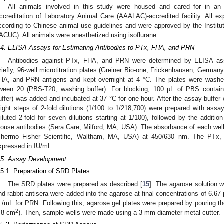
All animals involved in this study were housed and cared for in an
ccreditation of Laboratory Animal Care (AAALAC)-accredited facility. All 
ccording to Chinese animal use guidelines and were approved by the Instit
IACUC). All animals were anesthetized using isoflurane.
.4. ELISA Assays for Estimating Antibodies to PTx, FHA, and PRN
Antibodies against PTx, FHA, and PRN were determined by ELISA ass
riefly, 96-well microtitration plates (Greiner Bio-one, Frickenhausen, Germany
HA, and PRN antigens and kept overnight at 4 °C. The plates were wash
ween 20 (PBS-T20, washing buffer). For blocking, 100 μL of PBS contai
uffer) was added and incubated at 37 °C for one hour. After the assay buffe
eight steps of 2-fold dilutions (1/100 to 1/218,700) were prepared with as
diluted 2-fold for seven dilutions starting at 1/100), followed by the additio
ouse antibodies (Sera Care, Milford, MA, USA). The absorbance of each wel
Thermo Fisher Scientific, Waltham, MA, USA) at 450/630 nm. The PTx,
xpressed in IU/mL.
.5. Assay Development
.5.1. Preparation of SRD Plates
The SRD plates were prepared as described [
15
]. The agarose solution 
nd rabbit antisera were added into the agarose at final concentrations of 6.6
L/mL for PRN. Following this, agarose gel plates were prepared by pouring th
2
 8 cm
). Then, sample wells were made using a 3 mm diameter metal cutter.