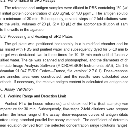
.5.2. Performance of SRD Assays
The reference and antigen samples were diluted in PBS containing 1% (
w
/
n initial protein concentration of 200 μg/mL or 400 μg/mL. The antigen solut
or a minimum of 30 min. Subsequently, several steps of 2-fold dilutions were p
nto the wells. Volumes of 20 μL (2 × 10 μL) of the appropriate dilution of sa
nto the wells in the agarose.
.5.3. Processing and Reading of SRD Plates
The gel plate was positioned horizontally in a humidified chamber and incu
as rinsed with PBS and purified water and subsequently dyed for 5~10 min be
he gel was destained two to three times for 10–15 min each until diffusion z
urified water. The gel was scanned and photographed, and the diameters of d
mmulab Image Analysis Software (MICROVISION Instruments SAS, CE 175
évaudan 91,047 EVRY Cedex—France, file version:12.7.0.1). Dose–response c
one annulus area were constructed, and the results were calculated acco
ethods. If necessary, the relative antigen content is calculated as antigen con
.6. Assay Validation
.6.1. Working Range and Detection Limit
Purified PTx (in-house reference) and detoxified PTx (test sample) wer
emperature for 30 min. Subsequently, five-steps 2-fold dilutions were prepar
onfirm the linear range of the assay, dose–response curves of antigen dilut
lotted using standard parallel line assay methods. The coefficient of determin
inear equation derived from the selected concentration range (dilutions range)