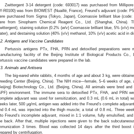
Zwittergent 3-14 detergent (code: 693017) was purchased from Millipore
Y-R0100) was from BIOWEST (Nuaillé, France), Freund’s adjuvant (code: P5
ere purchased from Sigma (Tokyo, Japan), Coomassie brilliant blue (code: 
ere from Sinopharm Chemical Reagent Co., Ltd. (Shanghai, China). T
wittergent), staining solution (0.2% (
w
/
v
) Coomassie brilliant blue, 5% (
v
/
v
) m
ater), and destaining solution (40% (
v
/
v
) methanol, 10% (
v
/
v
) acetic acid in d
.2. Antigens and Vaccine Candidates
Pertussis antigens PTx, FHA, PRN and detoxified preparations were m
anufacturing facility of the Beijing Institute of Biological Products Co., L
ertussis vaccine candidates were prepared in the lab.
2. May
3. May
4. May
5. May
6. May
7. May
8. May
9. May
0. May
2. May
3. May
4. May
5. May
6. May
7. May
8. May
9. May
0. May
 Jun
 Jun
 Jun
 Jun
 Jun
 Jun
 Jun
 Jun
 Jun
. Jun
. Jun
. Jun
. Jun
. Jun
. Jun
. Jun
. Jun
. Jun
. Jun
. Jun
. Jun
. Jun
. Jun
. Jun
. Jun
. Jun
. Jun
 Jul
 Jul
 Jul
 Jul
 Jul
 Jul
 Jul
 Jul
 Jul
. Jul
. Jul
. Jul
. Jul
. Jul
. Jul
. Jul
. Jul
. Jul
. Jul
. Jul
. Jul
. Jul
. Jul
. Jul
. Jul
. Jul
. Jul
. Jul
 Aug
 Aug
 Aug
 Aug
 Aug
 Aug
 Aug
 Aug
.3. Animals and Antisera
The big-eared white rabbits, 4 months of age and about 3 kg, were obtain
reeding Center (Beijing, China). The NIH mice—female, 5–6 weeks of age
Beijing) Biotechnology Co., Ltd. (Beijing, China). All animals were bred and
SPF) environment. The immune sera to detoxified PTx, FHA, and PRN were 
omplete adjuvant was used for sensitization, and 0.3 mL (0.6 mL in total) wa
eeks later, 500 μg/mL antigen was added into the Freund’s complete adjuvant,
nd 0.4 mL was injected into the thigh muscle; a total of 0.8 mL. Three we
nto Freund’s incomplete adjuvant, mixed in 1:1 volume, fully emulsified, a
he back. After that, multiple injections were given to the back subcutane
mmunization 3 times. Blood was collected 14 days after the third boos
repared by centrifugation.