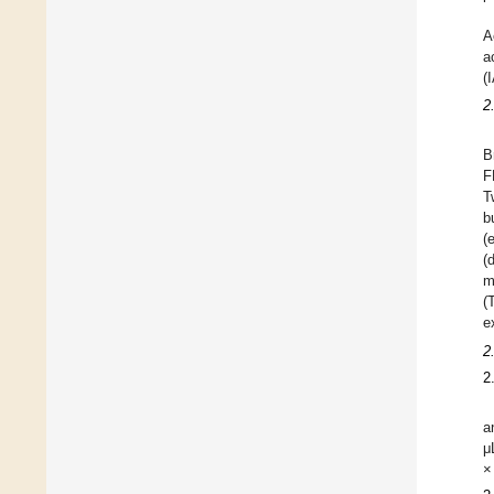
A
a
(
2
B
F
T
b
(
(
m
(
e
2
2
a
μ
×