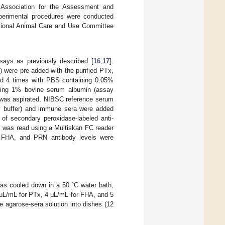
 Association for the Assessment and
experimental procedures were conducted
utional Animal Care and Use Committee
ays as previously described [
16
,
17
].
) were pre-added with the purified PTx,
ed 4 times with PBS containing 0.05%
ning 1% bovine serum albumin (assay
r was aspirated, NIBSC reference serum
say buffer) and immune sera were added
n of secondary peroxidase-labeled anti-
l was read using a Multiskan FC reader
 FHA, and PRN antibody levels were
was cooled down in a 50 °C water bath,
7 μL/mL for PTx, 4 μL/mL for FHA, and 5
e agarose-sera solution into dishes (12