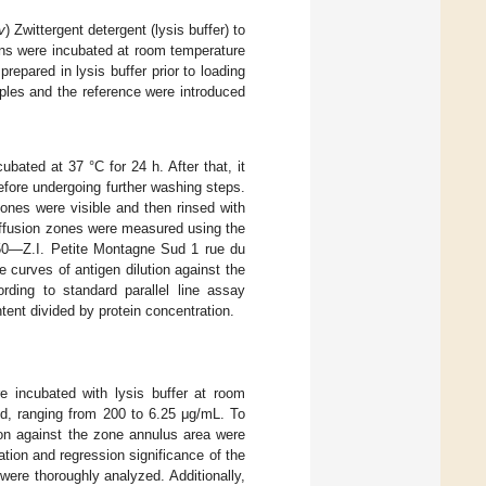
v
) Zwittergent detergent (lysis buffer) to
ions were incubated at room temperature
repared in lysis buffer prior to loading
mples and the reference were introduced
bated at 37 °C for 24 h. After that, it
fore undergoing further washing steps.
ones were visible and then rinsed with
iffusion zones were measured using the
0—Z.I. Petite Montagne Sud 1 rue du
urves of antigen dilution against the
rding to standard parallel line assay
tent divided by protein concentration.
e incubated with lysis buffer at room
ed, ranging from 200 to 6.25 μg/mL. To
ion against the zone annulus area were
ation and regression significance of the
 were thoroughly analyzed. Additionally,