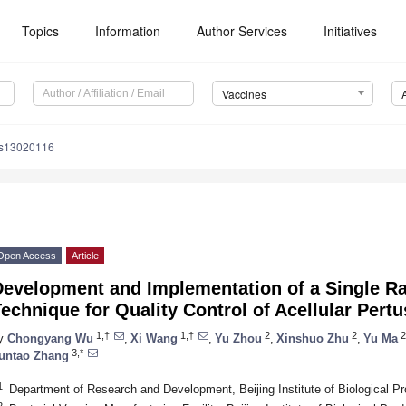
Topics
Information
Author Services
Initiatives
Vaccines
es13020116
Open Access
Article
evelopment and Implementation of a Single Ra
echnique for Quality Control of Acellular Pert
1,†
1,†
2
2
2
y
Chongyang Wu
,
Xi Wang
,
Yu Zhou
,
Xinshuo Zhu
,
Yu Ma
3,*
untao Zhang
1
Department of Research and Development, Beijing Institute of Biological Pr
2