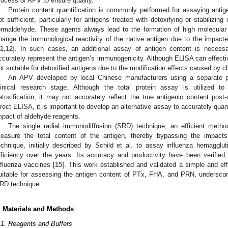
rocess of APV to ensure quality.
Protein content quantification is commonly performed for assaying anti
ot sufficient, particularly for antigens treated with detoxifying or stabilizin
ormaldehyde. These agents always lead to the formation of high molecula
hange the immunological reactivity of the native antigen due to the impacted
11
,
12
]. In such cases, an additional assay of antigen content is necess
ccurately represent the antigen’s immunogenicity. Although ELISA can effective
ot suitable for detoxified antigens due to the modification effects caused by 
An APV developed by local Chinese manufacturers using a separate pur
linical research stage. Although the total protein assay is utilized to
etoxification, it may not accurately reflect the true antigenic content post-d
irect ELISA, it is important to develop an alternative assay to accurately quan
mpact of aldehyde reagents.
The single radial immunodiffusion (SRD) technique, an efficient metho
easure the total content of the antigen, thereby bypassing the impact
echnique, initially described by Schild et al. to assay influenza hemagglut
fficiency over the years. Its accuracy and productivity have been verified
nfluenza vaccines [
15
]. This work established and validated a simple and ef
uitable for assessing the antigen content of PTx, FHA, and PRN, underscor
RD technique.
. Materials and Methods
.1. Reagents and Buffers