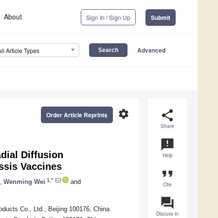
About
Sign In / Sign Up
Submit
Advanced
All Article Types
settings
share
Order Article Reprints
Share
announcement
dial Diffusion
Help
ussis Vaccines
format_quote
1,*
,
Wenming Wei
and
Cite
question_answer
oducts Co., Ltd., Beijing 100176, China
Discuss in