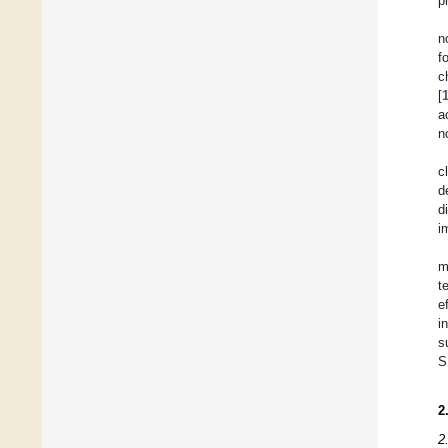
p
n
f
c
[
a
n
c
d
d
i
m
t
e
i
s
S
2
2