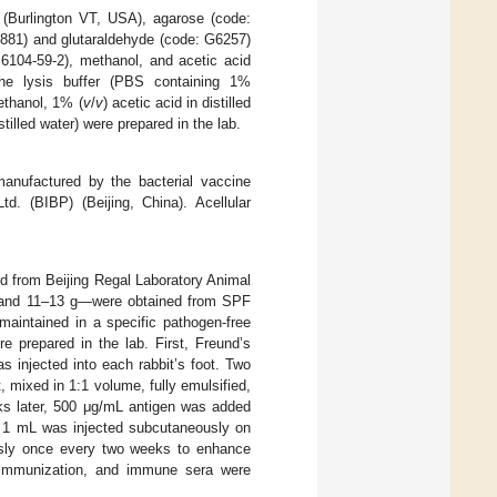
 (Burlington VT, USA), agarose (code:
881) and glutaraldehyde (code: G6257)
6104-59-2), methanol, and acetic acid
he lysis buffer (PBS containing 1%
ethanol, 1% (
v
/
v
) acetic acid in distilled
istilled water) were prepared in the lab.
anufactured by the bacterial vaccine
td. (BIBP) (Beijing, China). Acellular
ed from Beijing Regal Laboratory Animal
, and 11–13 g—were obtained from SPF
 maintained in a specific pathogen-free
prepared in the lab. First, Freund’s
s injected into each rabbit’s foot. Two
 mixed in 1:1 volume, fully emulsified,
eks later, 500 μg/mL antigen was added
nd 1 mL was injected subcutaneously on
ously once every two weeks to enhance
t immunization, and immune sera were