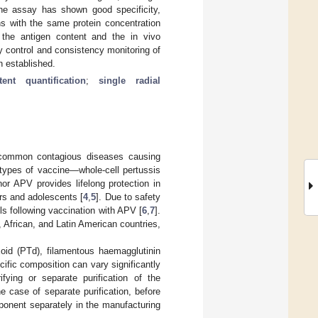
 The assay has shown good specificity,
ns with the same protein concentration
en the antigen content and the in vivo
 control and consistency monitoring of
 established.
ent quantification
;
single radial
 common contagious diseases causing
 types of vaccine—whole-cell pertussis
or APV provides lifelong protection in
rs and adolescents [
4
,
5
]. Due to safety
ls following vaccination with APV [
6
,
7
].
African, and Latin American countries,
oid (PTd), filamentous haemagglutinin
ific composition can vary significantly
ing or separate purification of the
 case of separate purification, before
ponent separately in the manufacturing