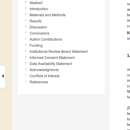
Abstract
s
Introduction
a
Materials and Methods
b
i
Results
c
Discussion
Conclusions
K
i
Author Contributions
Funding
Institutional Review Board Statement
1
Informed Consent Statement
Data Availability Statement
Acknowledgments
m
v
Conflicts of Interest
i
References
c
M
h
(
b
h
b