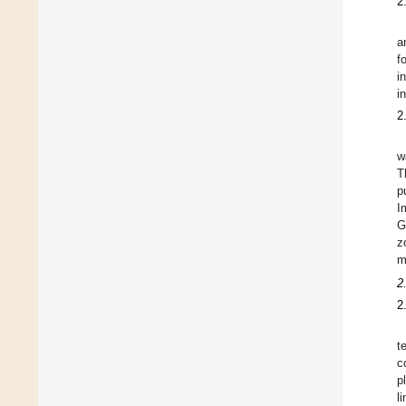
2
a
f
i
i
2
w
T
p
I
G
z
m
2
2
t
c
p
l