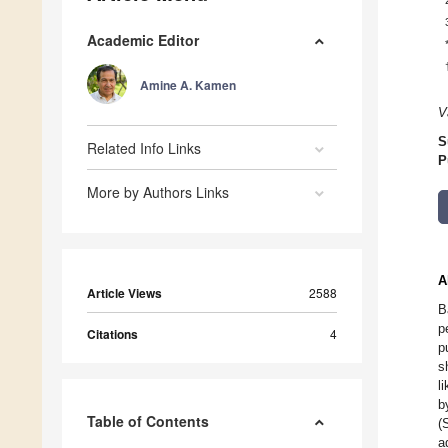
Academic Editor
Amine A. Kamen
V
S
Related Info Links
P
More by Authors Links
A
Article Views
2588
B
p
Citations
4
p
s
l
b
Table of Contents
(
a