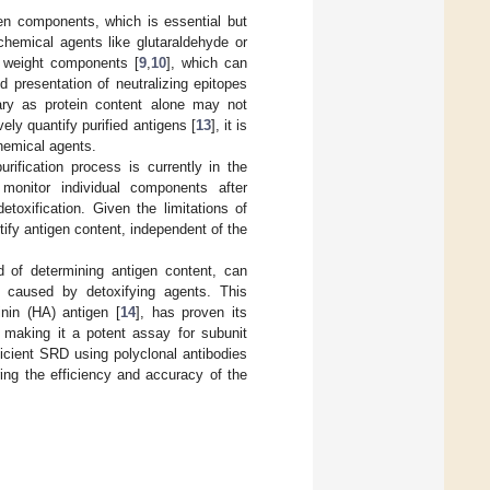
gen components, which is essential but
g chemical agents like glutaraldehyde or
r weight components [
9
,
10
], which can
 presentation of neutralizing epitopes
ary as protein content alone may not
ly quantify purified antigens [
13
], it is
chemical agents.
ification process is currently in the
 monitor individual components after
etoxification. Given the limitations of
tify antigen content, independent of the
d of determining antigen content, can
s caused by detoxifying agents. This
inin (HA) antigen [
14
], has proven its
, making it a potent assay for subunit
ficient SRD using polyclonal antibodies
ing the efficiency and accuracy of the