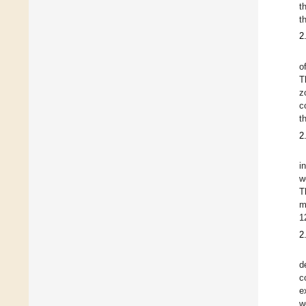
t
t
2
o
T
z
c
t
2
i
w
T
m
1
2
d
c
e
w