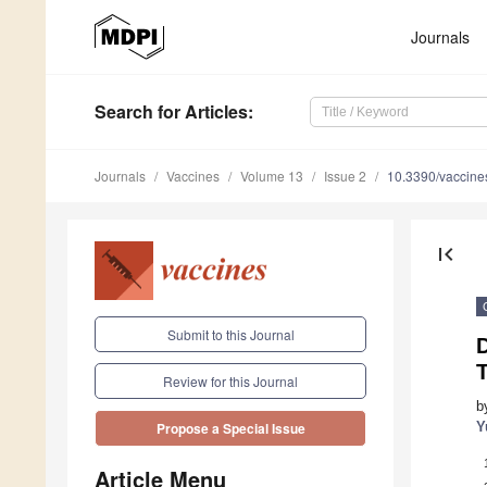
Journals
Search
for Articles
:
Journals
Vaccines
Volume 13
Issue 2
10.3390/vaccin
first_page
Submit to this Journal
D
T
Review for this Journal
b
Y
Propose a Special Issue
Article Menu