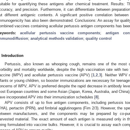
uitable for quantifying these antigens after chemical treatment. Results:
ccuracy, and precision. Furthermore, it can differentiate between preparatio
ut different antigenic contents. A significant positive correlation betwe
mmunogenicity has also been demonstrated. Conclusions: An assay for quality
ombined vaccines containing acellular pertussis antigen components has been
eywords:
acellular pertussis vaccine components
;
antigen cont
mmunodiffusion
;
analytical methods validation
;
quality control
. Introduction
Pertussis, also known as whooping cough, remains one of the most
orbidity and mortality worldwide, despite the high vaccination rate with two
accine (WPV) and acellular pertussis vaccine (APV) [
1
,
2
,
3
]. Neither WPV n
nfants or young children, so booster immunizations are necessary for teenage
oncerns of WPV, APV is preferred despite the rapid decrease in antibody leve
ost European countries and some Asian (Japan, Korea, Australia, and China), 
ave incorporated APV into their immunization schedules [
8
].
APV consists of up to five antigen components, including pertussis tox
FHA), pertactin (PRN), and fimbrial agglutinogens (Fim 2/3). However, the spec
etween manufacturers, and the components may be prepared by co-purify
arvested material. The exact amount of each antigen is measured only in the
eing formulated into vaccine bulks. However, it is crucial to assay each com