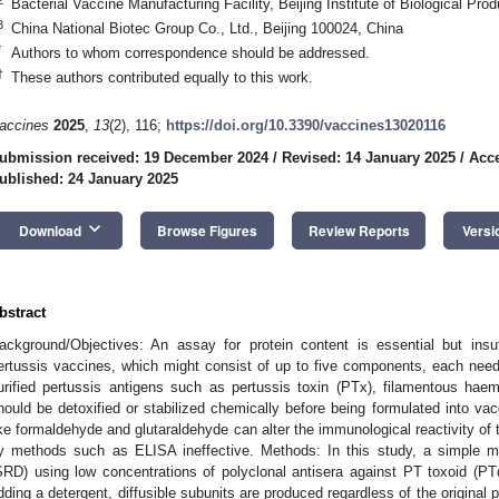
Bacterial Vaccine Manufacturing Facility, Beijing Institute of Biological Pro
3
China National Biotec Group Co., Ltd., Beijing 100024, China
*
Authors to whom correspondence should be addressed.
†
These authors contributed equally to this work.
accines
2025
,
13
(2), 116;
https://doi.org/10.3390/vaccines13020116
ubmission received: 19 December 2024
/
Revised: 14 January 2025
/
Acce
ublished: 24 January 2025
keyboard_arrow_down
Download
Browse Figures
Review Reports
Versi
bstract
ackground/Objectives: An assay for protein content is essential but insuffi
ertussis vaccines, which might consist of up to five components, each needin
urified pertussis antigens such as pertussis toxin (PTx), filamentous hae
hould be detoxified or stabilized chemically before being formulated into va
ike formaldehyde and glutaraldehyde can alter the immunological reactivity of 
y methods such as ELISA ineffective. Methods: In this study, a simple me
SRD) using low concentrations of polyclonal antisera against PT toxoid 
dding a detergent, diffusible subunits are produced regardless of the original p