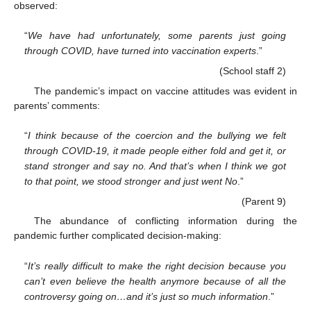
observed:
“
We have had unfortunately, some parents just going
through COVID, have turned into vaccination experts
.”
(School staff 2)
The pandemic’s impact on vaccine attitudes was evident in
parents’ comments:
“
I think because of the coercion and the bullying we felt
through COVID-19, it made people either fold and get it, or
stand stronger and say no. And that’s when I think we got
to that point, we stood stronger and just went No
.”
(Parent 9)
The abundance of conflicting information during the
pandemic further complicated decision-making:
“
It’s really difficult to make the right decision because you
can’t even believe the health anymore because of all the
controversy going on…and it’s just so much information
.”