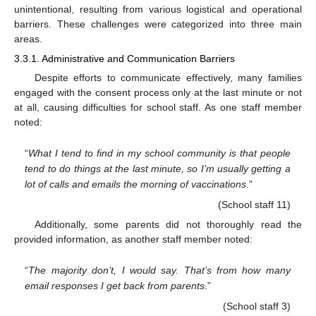
unintentional, resulting from various logistical and operational
barriers. These challenges were categorized into three main
areas.
3.3.1. Administrative and Communication Barriers
Despite efforts to communicate effectively, many families
engaged with the consent process only at the last minute or not
at all, causing difficulties for school staff. As one staff member
noted:
“
What I tend to find in my school community is that people
tend to do things at the last minute, so I’m usually getting a
lot of calls and emails the morning of vaccinations
.”
(School staff 11)
Additionally, some parents did not thoroughly read the
provided information, as another staff member noted:
“
The majority don’t, I would say. That’s from how many
email responses I get back from parents
.”
(School staff 3)