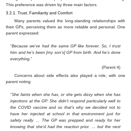
This preference was driven by three main factors.
3.2.1. Trust, Familiarity and Comfort
Many parents valued the long-standing relationships with
their GPs, perceiving them as more reliable and personal. One
parent expressed:
“
Because we’ve had the same GP like forever. So, I trust
him and he’s been [my son’s] GP from birth. And he’s done
everything
.”
(Parent 4)
Concerns about side effects also played a role, with one
parent noting:
“
She faints when she has, or she gets dizzy when she has
injections at the GP. She didn’t respond particularly well to
the COVID vaccine and so that’s why we decided not to
have her injected at school in that environment just for
safety really … The GP was prepped and ready for her
knowing that she’d had the reaction prior. … but the next