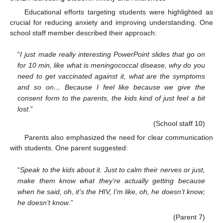
Educational efforts targeting students were highlighted as
crucial for reducing anxiety and improving understanding. One
school staff member described their approach:
“
I just made really interesting PowerPoint slides that go on
for 10 min, like what is meningococcal disease, why do you
need to get vaccinated against it, what are the symptoms
and so on… Because I feel like because we give the
consent form to the parents, the kids kind of just feel a bit
lost
.”
(School staff 10)
Parents also emphasized the need for clear communication
with students. One parent suggested:
“
Speak to the kids about it. Just to calm their nerves or just,
make them know what they’re actually getting because
when he said, oh, it’s the HIV, I’m like, oh, he doesn’t know;
he doesn’t know
.”
(Parent 7)