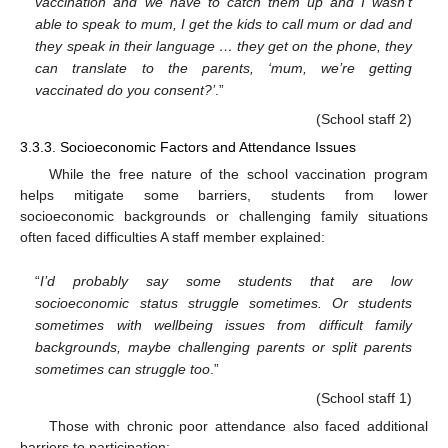
vaccination and we have to catch them up and I wasn’t
able to speak to mum, I get the kids to call mum or dad and
they speak in their language … they get on the phone, they
can translate to the parents, ‘mum, we’re getting
vaccinated do you consent?’
.”
(School staff 2)
3.3.3. Socioeconomic Factors and Attendance Issues
While the free nature of the school vaccination program
helps mitigate some barriers, students from lower
socioeconomic backgrounds or challenging family situations
often faced difficulties A staff member explained:
“
I’d probably say some students that are low
socioeconomic status struggle sometimes. Or students
sometimes with wellbeing issues from difficult family
backgrounds, maybe challenging parents or split parents
sometimes can struggle too
.”
(School staff 1)
Those with chronic poor attendance also faced additional
barriers to participation: