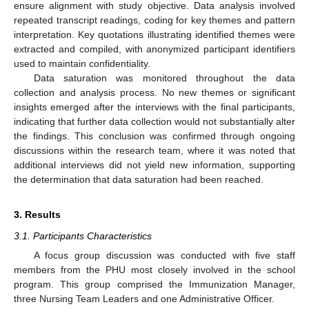
ensure alignment with study objective. Data analysis involved
repeated transcript readings, coding for key themes and pattern
interpretation. Key quotations illustrating identified themes were
extracted and compiled, with anonymized participant identifiers
used to maintain confidentiality.
Data saturation was monitored throughout the data
collection and analysis process. No new themes or significant
insights emerged after the interviews with the final participants,
indicating that further data collection would not substantially alter
the findings. This conclusion was confirmed through ongoing
discussions within the research team, where it was noted that
additional interviews did not yield new information, supporting
the determination that data saturation had been reached.
3. Results
3.1. Participants Characteristics
A focus group discussion was conducted with five staff
members from the PHU most closely involved in the school
program. This group comprised the Immunization Manager,
three Nursing Team Leaders and one Administrative Officer.