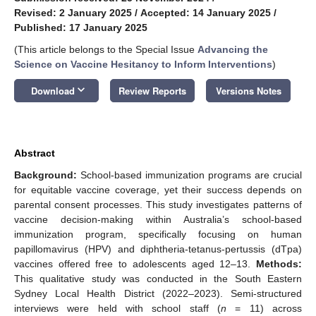
Revised: 2 January 2025
/
Accepted: 14 January 2025
/
Published: 17 January 2025
(This article belongs to the Special Issue
Advancing the
Science on Vaccine Hesitancy to Inform Interventions
)
keyboard_arrow_down
Download
Review Reports
Versions Notes
Abstract
Background:
School-based immunization programs are crucial
for equitable vaccine coverage, yet their success depends on
parental consent processes. This study investigates patterns of
vaccine decision-making within Australia’s school-based
immunization program, specifically focusing on human
papillomavirus (HPV) and diphtheria-tetanus-pertussis (dTpa)
vaccines offered free to adolescents aged 12–13.
Methods:
This qualitative study was conducted in the South Eastern
Sydney Local Health District (2022–2023). Semi-structured
interviews were held with school staff (
n
= 11) across