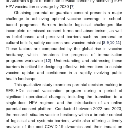
of Australia’s goal to eliminate cervical cancer by achieving 90%
HPV vaccination coverage by 2030 [
7
].
Obtaining parental or guardian consent presents a major
challenge to achieving optimal vaccine coverage in school-
based programs. Barriers include logistical challenges like
incomplete or missed consent forms and absenteeism, as well
as belief-based and perceived barriers such as personal or
cultural beliefs, safety concerns and vaccine mistrust [
8
,
9
,
10
,
11
].
These factors are compounded by the global rise in vaccine
hesitancy, which threatens the progress of immunization
programs worldwide [
12
]. Understanding and addressing these
barriers is critical for designing effective interventions to sustain
vaccine uptake and confidence in a rapidly evolving public
health landscape.
This qualitative study examines parental decision-making in
SESLHD’s school vaccination program during a period of
significant operational changes, including the transition to a
single-dose HPV regimen and the introduction of an online
parental consent platform. Conducted between 2022 and 2023,
the research situates vaccine hesitancy within a broader context
of logistical and systemic barriers, while also offering a timely
analysis of the post-COVID-19 dynamics and their impact on