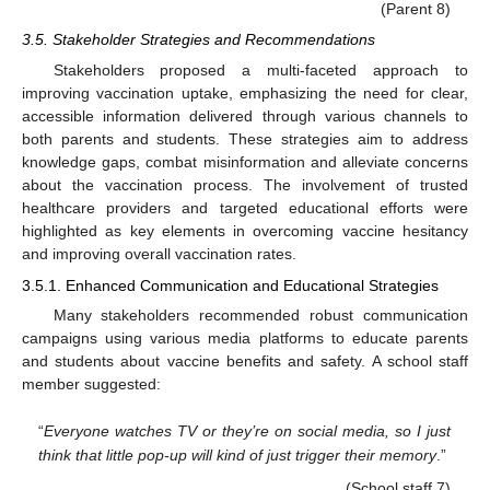
(Parent 8)
3.5. Stakeholder Strategies and Recommendations
Stakeholders proposed a multi-faceted approach to
improving vaccination uptake, emphasizing the need for clear,
accessible information delivered through various channels to
both parents and students. These strategies aim to address
knowledge gaps, combat misinformation and alleviate concerns
about the vaccination process. The involvement of trusted
healthcare providers and targeted educational efforts were
highlighted as key elements in overcoming vaccine hesitancy
and improving overall vaccination rates.
3.5.1. Enhanced Communication and Educational Strategies
Many stakeholders recommended robust communication
campaigns using various media platforms to educate parents
and students about vaccine benefits and safety. A school staff
member suggested:
“
Everyone watches TV or they’re on social media, so I just
think that little pop-up will kind of just trigger their memory
.”
(School staff 7)