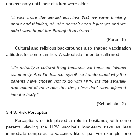
unnecessary until their children were older:
“
It was more the sexual activities that we were thinking
about and thinking, oh, she doesn’t need it just yet and we
didn’t want to put her through that stress
.”
(Parent 8)
Cultural and religious backgrounds also shaped vaccination
attitudes for some families. A school staff member affirmed:
“
It’s actually a cultural thing because we have an Islamic
community. And I’m Islamic myself, so I understand why the
parents have chosen not to go with HPV. It’s the sexually
transmitted disease one that they often don’t want injected
into the body
.”
(School staff 2)
3.4.3. Risk Perception
Perceptions of risk played a role in hesitancy, with some
parents viewing the HPV vaccine’s long-term risks as less
immediate compared to vaccines like dTpa. For example, one