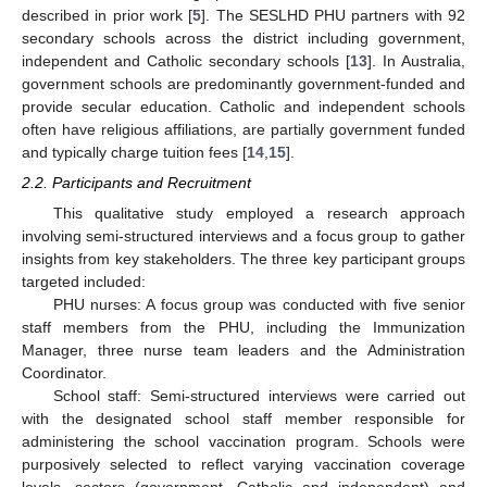
described in prior work [
5
]. The SESLHD PHU partners with 92
secondary schools across the district including government,
independent and Catholic secondary schools [
13
]. In Australia,
government schools are predominantly government-funded and
provide secular education. Catholic and independent schools
often have religious affiliations, are partially government funded
and typically charge tuition fees [
14
,
15
].
2.2. Participants and Recruitment
This qualitative study employed a research approach
involving semi-structured interviews and a focus group to gather
insights from key stakeholders. The three key participant groups
targeted included:
PHU nurses: A focus group was conducted with five senior
staff members from the PHU, including the Immunization
Manager, three nurse team leaders and the Administration
Coordinator.
School staff: Semi-structured interviews were carried out
with the designated school staff member responsible for
administering the school vaccination program. Schools were
purposively selected to reflect varying vaccination coverage