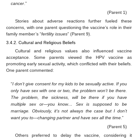
cancer
.”
(Parent 1)
Stories about adverse reactions further fueled these
concerns, with one parent questioning the vaccine’s role in their
family member’s “
fertility issues
” (Parent 9).
3.4.2. Cultural and Religious Beliefs
Cultural and religious values also influenced vaccine
acceptance. Some parents viewed the HPV vaccine as
promoting early sexual activity, which conflicted with their beliefs.
One parent commented:
“
I don’t give consent for my kids to be sexually active. If you
only have sex with one or two, the problem won’t be there.
The problem, the sickness, will be there if you have
multiple sex or—you know… Sex is supposed to be
marriage. Obviously, it’s not always the case but I don’t
want you to—changing partner and have sex all the time
.”
(Parent 5)
Others preferred to delay the vaccine, considering it