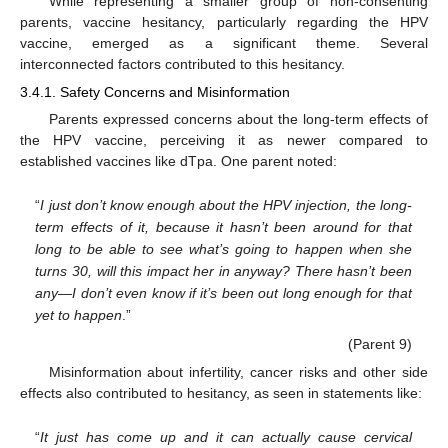
While representing a smaller group of non-consenting
parents, vaccine hesitancy, particularly regarding the HPV
vaccine, emerged as a significant theme. Several
interconnected factors contributed to this hesitancy.
3.4.1. Safety Concerns and Misinformation
Parents expressed concerns about the long-term effects of
the HPV vaccine, perceiving it as newer compared to
established vaccines like dTpa. One parent noted:
“
I just don’t know enough about the HPV injection, the long-
term effects of it, because it hasn’t been around for that
long to be able to see what’s going to happen when she
turns 30, will this impact her in anyway? There hasn’t been
any—I don’t even know if it’s been out long enough for that
yet to happen
.”
(Parent 9)
Misinformation about infertility, cancer risks and other side
effects also contributed to hesitancy, as seen in statements like:
“
It just has come up and it can actually cause cervical