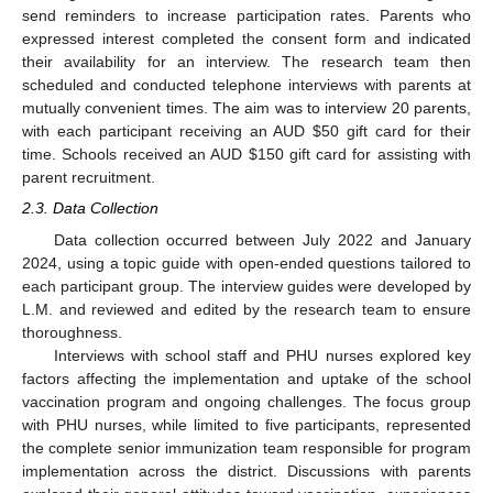
send reminders to increase participation rates. Parents who
expressed interest completed the consent form and indicated
their availability for an interview. The research team then
scheduled and conducted telephone interviews with parents at
mutually convenient times. The aim was to interview 20 parents,
with each participant receiving an AUD
$
50 gift card for their
time. Schools received an AUD
$
150 gift card for assisting with
parent recruitment.
2.3. Data Collection
Data collection occurred between July 2022 and January
2024, using a topic guide with open-ended questions tailored to
each participant group. The interview guides were developed by
L.M. and reviewed and edited by the research team to ensure
thoroughness.
Interviews with school staff and PHU nurses explored key
factors affecting the implementation and uptake of the school
vaccination program and ongoing challenges. The focus group
with PHU nurses, while limited to five participants, represented
the complete senior immunization team responsible for program
implementation across the district. Discussions with parents