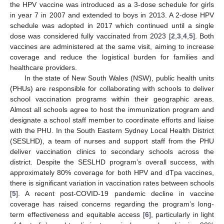
the HPV vaccine was introduced as a 3-dose schedule for girls
in year 7 in 2007 and extended to boys in 2013. A 2-dose HPV
schedule was adopted in 2017 which continued until a single
dose was considered fully vaccinated from 2023 [
2
,
3
,
4
,
5
]. Both
vaccines are administered at the same visit, aiming to increase
coverage and reduce the logistical burden for families and
healthcare providers.
In the state of New South Wales (NSW), public health units
(PHUs) are responsible for collaborating with schools to deliver
school vaccination programs within their geographic areas.
Almost all schools agree to host the immunization program and
designate a school staff member to coordinate efforts and liaise
with the PHU. In the South Eastern Sydney Local Health District
(SESLHD), a team of nurses and support staff from the PHU
deliver vaccination clinics to secondary schools across the
district. Despite the SESLHD program’s overall success, with
approximately 80% coverage for both HPV and dTpa vaccines,
there is significant variation in vaccination rates between schools
[
5
]. A recent post-COVID-19 pandemic decline in vaccine
coverage has raised concerns regarding the program’s long-
term effectiveness and equitable access [
6
], particularly in light