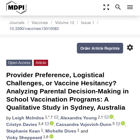
zoom_out_map
search
menu
Journals
Vaccines
Volume 13
Issue 1
10.3390/vaccines13010083
settings
Order Article Reprints
Open Access
Article
Provider Preference, Logistical
Challenges, or Vaccine Hesitancy?
Analyzing Parental Decision-Making in
School Vaccination Programs: A
Qualitative Study in Sydney, Australia
1,*,†
2,†
by
Leigh McIndoe
,
Alexandra Young
,
3,4
5
Cristyn Davies
,
Cassandra Vujovich-Dunn
,
1
1
Stephanie Kean
,
Michelle Dives
and
1,6
Vicky Sheppeard