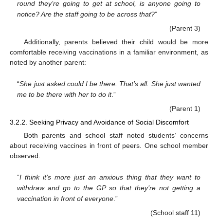
round they’re going to get at school, is anyone going to
notice? Are the staff going to be across that?
”
(Parent 3)
Additionally, parents believed their child would be more
comfortable receiving vaccinations in a familiar environment, as
noted by another parent:
“
She just asked could I be there. That’s all. She just wanted
me to be there with her to do it
.”
(Parent 1)
3.2.2. Seeking Privacy and Avoidance of Social Discomfort
Both parents and school staff noted students’ concerns
about receiving vaccines in front of peers. One school member
observed:
“
I think it’s more just an anxious thing that they want to
withdraw and go to the GP so that they’re not getting a
vaccination in front of everyone
.”
(School staff 11)