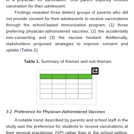
vaccination for their adolescent.
Findings revealed three distinct groups of parents who did
not provide consent for their adolescents to receive vaccinations
through the school-based immunization program: (1) those
preferring physician-administered vaccines, (2) the accidentally
non-consenting and (3) the vaccine hesitant. Additionally,
stakeholders proposed strategies to improve consent and
uptake (
Table 1
).
Table 1.
Summary of themes and sub-themes.
3.2. Preference for Physician-Administered Vaccines
A notable trend described by parents and school staff in the
study was the preference for students to receive vaccinations at
their general practitioner (GP) rather than in the school setting.