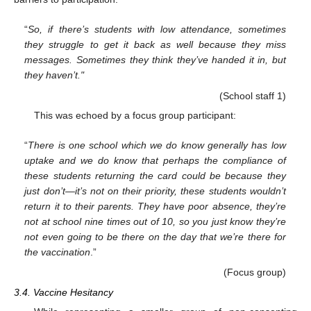
“
So, if there’s students with low attendance, sometimes
they struggle to get it back as well because they miss
messages. Sometimes they think they’ve handed it in, but
they haven’t."
(School staff 1)
This was echoed by a focus group participant:
“
There is one school which we do know generally has low
uptake and we do know that perhaps the compliance of
these students returning the card could be because they
just don’t—it’s not on their priority, these students wouldn’t
return it to their parents. They have poor absence, they’re
not at school nine times out of 10, so you just know they’re
not even going to be there on the day that we’re there for
the vaccination
.”
(Focus group)
3.4. Vaccine Hesitancy