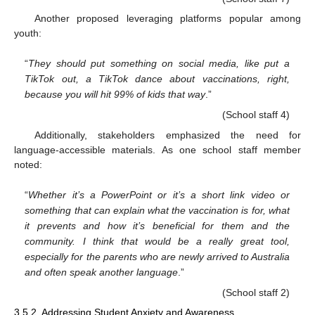
Another proposed leveraging platforms popular among
youth:
“
They should put something on social media, like put a
TikTok out, a TikTok dance about vaccinations, right,
because you will hit 99% of kids that way
.”
(School staff 4)
Additionally, stakeholders emphasized the need for
language-accessible materials. As one school staff member
noted:
“
Whether it’s a PowerPoint or it’s a short link video or
something that can explain what the vaccination is for, what
it prevents and how it’s beneficial for them and the
community. I think that would be a really great tool,
especially for the parents who are newly arrived to Australia
and often speak another language
.”
(School staff 2)
3.5.2. Addressing Student Anxiety and Awareness