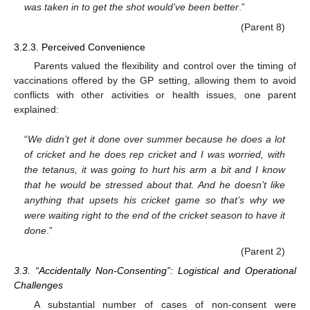
was taken in to get the shot would’ve been better
.”
(Parent 8)
3.2.3. Perceived Convenience
Parents valued the flexibility and control over the timing of
vaccinations offered by the GP setting, allowing them to avoid
conflicts with other activities or health issues, one parent
explained:
“
We didn’t get it done over summer because he does a lot
of cricket and he does rep cricket and I was worried, with
the tetanus, it was going to hurt his arm a bit and I know
that he would be stressed about that. And he doesn’t like
anything that upsets his cricket game so that’s why we
were waiting right to the end of the cricket season to have it
done
.”
(Parent 2)
3.3. “Accidentally Non-Consenting”: Logistical and Operational
Challenges
A substantial number of cases of non-consent were