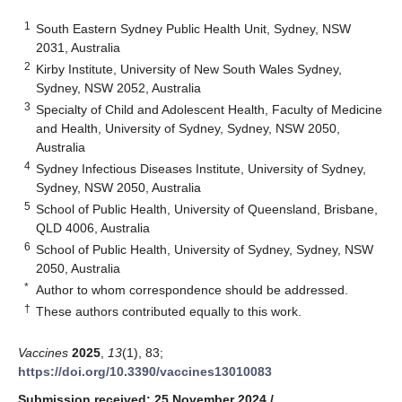
1
South Eastern Sydney Public Health Unit, Sydney, NSW
2031, Australia
2
Kirby Institute, University of New South Wales Sydney,
Sydney, NSW 2052, Australia
3
Specialty of Child and Adolescent Health, Faculty of Medicine
and Health, University of Sydney, Sydney, NSW 2050,
Australia
4
Sydney Infectious Diseases Institute, University of Sydney,
Sydney, NSW 2050, Australia
5
School of Public Health, University of Queensland, Brisbane,
QLD 4006, Australia
6
School of Public Health, University of Sydney, Sydney, NSW
2050, Australia
*
Author to whom correspondence should be addressed.
†
These authors contributed equally to this work.
Vaccines
2025
,
13
(1), 83;
https://doi.org/10.3390/vaccines13010083
Submission received: 25 November 2024
/