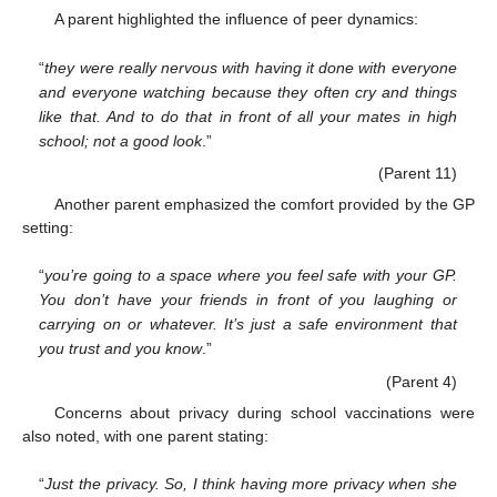
A parent highlighted the influence of peer dynamics:
“
they were really nervous with having it done with everyone
and everyone watching because they often cry and things
like that. And to do that in front of all your mates in high
school; not a good look
.”
(Parent 11)
Another parent emphasized the comfort provided by the GP
setting:
“
you’re going to a space where you feel safe with your GP.
You don’t have your friends in front of you laughing or
carrying on or whatever. It’s just a safe environment that
you trust and you know
.”
(Parent 4)
Concerns about privacy during school vaccinations were
also noted, with one parent stating:
“
Just the privacy. So, I think having more privacy when she