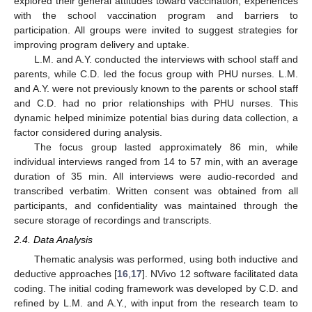
explored their general attitudes toward vaccination, experiences
with the school vaccination program and barriers to
participation. All groups were invited to suggest strategies for
improving program delivery and uptake.
L.M. and A.Y. conducted the interviews with school staff and
parents, while C.D. led the focus group with PHU nurses. L.M.
and A.Y. were not previously known to the parents or school staff
and C.D. had no prior relationships with PHU nurses. This
dynamic helped minimize potential bias during data collection, a
factor considered during analysis.
The focus group lasted approximately 86 min, while
individual interviews ranged from 14 to 57 min, with an average
duration of 35 min. All interviews were audio-recorded and
transcribed verbatim. Written consent was obtained from all
participants, and confidentiality was maintained through the
secure storage of recordings and transcripts.
2.4. Data Analysis
Thematic analysis was performed, using both inductive and
deductive approaches [
16
,
17
]. NVivo 12 software facilitated data
coding. The initial coding framework was developed by C.D. and
refined by L.M. and A.Y., with input from the research team to