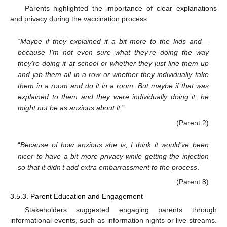
Parents highlighted the importance of clear explanations
and privacy during the vaccination process:
“
Maybe if they explained it a bit more to the kids and—
because I’m not even sure what they’re doing the way
they’re doing it at school or whether they just line them up
and jab them all in a row or whether they individually take
them in a room and do it in a room. But maybe if that was
explained to them and they were individually doing it, he
might not be as anxious about it
.”
(Parent 2)
“
Because of how anxious she is, I think it would’ve been
nicer to have a bit more privacy while getting the injection
so that it didn’t add extra embarrassment to the process
.”
(Parent 8)
3.5.3. Parent Education and Engagement
Stakeholders suggested engaging parents through
informational events, such as information nights or live streams.