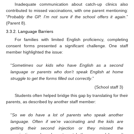
Inadequate communication about catch-up clinics also
contributed to missed vaccinations, with one parent mentioning:
“
Probably the GP. I’m not sure if the school offers it again
.”
(Parent 8).
3.3.2. Language Barriers
For families with limited English proficiency, completing
consent forms presented a significant challenge. One staff
member highlighted the issue:
“
Sometimes our kids who have English as a second
language or parents who don’t speak English at home
struggle to get the forms filled out correctly
.”
(School staff 3)
Students often helped bridge this gap by translating for their
parents, as described by another staff member:
“
So we do have a lot of parents who speak another
language. Often if we’re vaccinating and the kids are
getting their second injection or they missed the