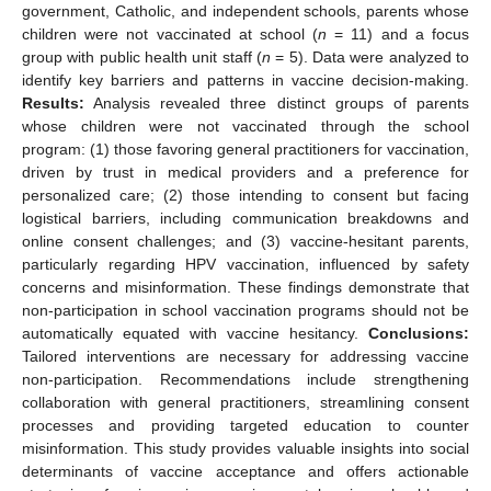
government, Catholic, and independent schools, parents whose
children were not vaccinated at school (
n
= 11) and a focus
group with public health unit staff (
n
= 5). Data were analyzed to
identify key barriers and patterns in vaccine decision-making.
Results:
Analysis revealed three distinct groups of parents
whose children were not vaccinated through the school
program: (1) those favoring general practitioners for vaccination,
driven by trust in medical providers and a preference for
personalized care; (2) those intending to consent but facing
logistical barriers, including communication breakdowns and
online consent challenges; and (3) vaccine-hesitant parents,
particularly regarding HPV vaccination, influenced by safety
concerns and misinformation. These findings demonstrate that
non-participation in school vaccination programs should not be
automatically equated with vaccine hesitancy.
Conclusions:
Tailored interventions are necessary for addressing vaccine
non-participation. Recommendations include strengthening
collaboration with general practitioners, streamlining consent
processes and providing targeted education to counter
misinformation. This study provides valuable insights into social
determinants of vaccine acceptance and offers actionable