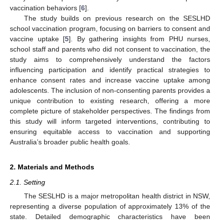
vaccination behaviors [
6
].
The study builds on previous research on the SESLHD
school vaccination program, focusing on barriers to consent and
vaccine uptake [
5
]. By gathering insights from PHU nurses,
school staff and parents who did not consent to vaccination, the
study aims to comprehensively understand the factors
influencing participation and identify practical strategies to
enhance consent rates and increase vaccine uptake among
adolescents. The inclusion of non-consenting parents provides a
unique contribution to existing research, offering a more
complete picture of stakeholder perspectives. The findings from
this study will inform targeted interventions, contributing to
ensuring equitable access to vaccination and supporting
Australia’s broader public health goals.
2. Materials and Methods
2.1. Setting
The SESLHD is a major metropolitan health district in NSW,
representing a diverse population of approximately 13% of the
state. Detailed demographic characteristics have been