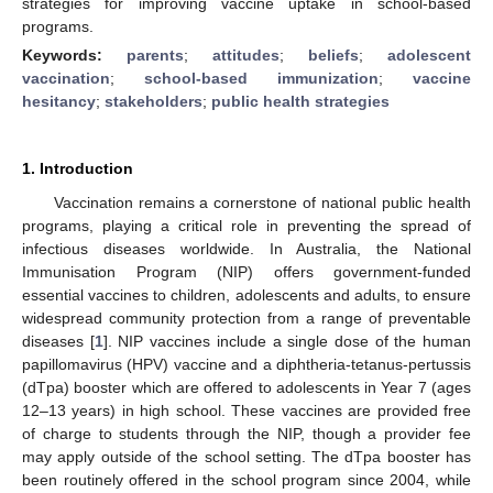
strategies for improving vaccine uptake in school-based
programs.
Keywords:
parents
;
attitudes
;
beliefs
;
adolescent
vaccination
;
school-based immunization
;
vaccine
hesitancy
;
stakeholders
;
public health strategies
1. Introduction
Vaccination remains a cornerstone of national public health
programs, playing a critical role in preventing the spread of
infectious diseases worldwide. In Australia, the National
Immunisation Program (NIP) offers government-funded
essential vaccines to children, adolescents and adults, to ensure
widespread community protection from a range of preventable
diseases [
1
]. NIP vaccines include a single dose of the human
papillomavirus (HPV) vaccine and a diphtheria-tetanus-pertussis
(dTpa) booster which are offered to adolescents in Year 7 (ages
12–13 years) in high school. These vaccines are provided free
of charge to students through the NIP, though a provider fee
may apply outside of the school setting. The dTpa booster has
been routinely offered in the school program since 2004, while