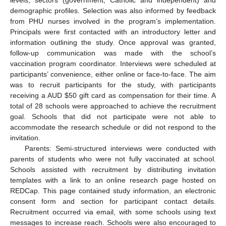
levels, sectors (government, Catholic and independent) and
demographic profiles. Selection was also informed by feedback
from PHU nurses involved in the program’s implementation.
Principals were first contacted with an introductory letter and
information outlining the study. Once approval was granted,
follow-up communication was made with the school’s
vaccination program coordinator. Interviews were scheduled at
participants’ convenience, either online or face-to-face. The aim
was to recruit participants for the study, with participants
receiving a AUD
$
50 gift card as compensation for their time. A
total of 28 schools were approached to achieve the recruitment
goal. Schools that did not participate were not able to
accommodate the research schedule or did not respond to the
invitation.
Parents: Semi-structured interviews were conducted with
parents of students who were not fully vaccinated at school.
Schools assisted with recruitment by distributing invitation
templates with a link to an online research page hosted on
REDCap. This page contained study information, an electronic
consent form and section for participant contact details.
Recruitment occurred via email, with some schools using text
messages to increase reach. Schools were also encouraged to