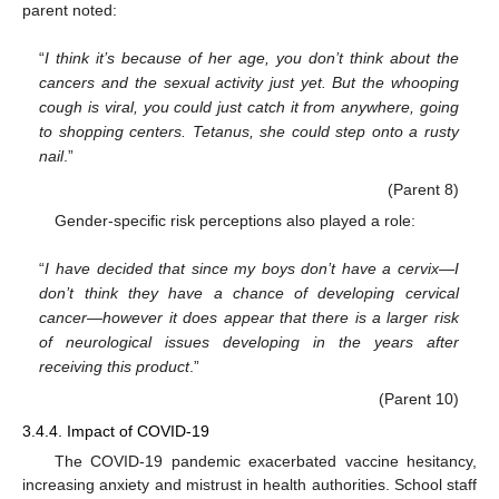
parent noted:
“
I think it’s because of her age, you don’t think about the
cancers and the sexual activity just yet. But the whooping
cough is viral, you could just catch it from anywhere, going
to shopping centers. Tetanus, she could step onto a rusty
nail
.”
(Parent 8)
Gender-specific risk perceptions also played a role:
“
I have decided that since my boys don’t have a cervix—I
don’t think they have a chance of developing cervical
cancer—however it does appear that there is a larger risk
of neurological issues developing in the years after
receiving this product
.”
(Parent 10)
3.4.4. Impact of COVID-19
The COVID-19 pandemic exacerbated vaccine hesitancy,
increasing anxiety and mistrust in health authorities. School staff