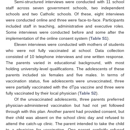
Semi-structured interviews were conducted with 11 school
staff across seven government schools, two independent
schools and two Catholic schools. Of these, eight interviews
were conducted online and three were face-to-face. Participants
included staff in teaching, administrative and executive roles.
Some interviews were conducted before and some after the
implementation of the online consent system (
Table S1
).
Eleven interviews were conducted with mothers of students
who were not fully vaccinated at school. Data collection
consisted of 10 telephone interviews and one written response.
The parents varied in educational background, with most
holding university-level qualifications. The adolescents of these
parents included six females and five males. In terms of
vaccination status, five adolescents were unvaccinated, three
were partially vaccinated with the dTpa vaccine and three were
fully vaccinated by their local physician (
Table S2
).
Of the unvaccinated adolescents, three parents preferred
physician-administered vaccination but had not yet followed
through with this plan. Another parent had provided consent, but
their child was absent on the school clinic day and refused to
attend the catch-up clinic. The parent intended to take the child
to a physician for vaccination. One parent explicitly refused