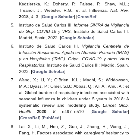
Kedzierska, K.; Doherty, P.; Palese, P.; Shaw, M.L.;
Treanor, J.; Webster, R.G.; et al. Influenza.
Nat. Rev.
2018
,
4
, 3. [
Google Scholar
] [
CrossRef
]
Instituto de Salud Carlos III.
Informe SiVIRA de Vigilancia
de Grip, COVID-19 y VRS
; Instituto de Salud Carlos III:
Madrid, Spain, 2022. [
Google Scholar
]
Instituto de Salud Carlos III.
Vigilancia Centinela de
Infección Respiratoria Aguda en Atención Primaria (IRAS)
y en Hospitales (IRAG). Gripe, COVID-19 y otros Virus
Respiratorios
; Instituto de Salud Carlos III: Madrid, Spain,
2023. [
Google Scholar
]
Wang, X.; Li, Y.; O’Brien, K.L.; Madhi, S.; Widdowson,
M.A.; Byass, P.; Omer, S.B.; Abbas, Q.; Ali, A.; Amu, A.; et
al. Global burden of respiratory infections associated with
seasonal influenza in children under 5 years in 2018: A
systematic review and modelling study.
Lancet Glob.
Health
2020
,
8
, e497–e510. [
Google Scholar
]
[
CrossRef
] [
PubMed
]
Lai, X.; Li, M.; Hou, Z.; Guo, J.; Zhang, H.; Wang, J.;
Fang, H. Factors associated with caregivers’ hesitancy to