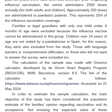
influenza vaccination, the centre administers 2500 doses
annually (for both adults and children). Approximately 250 doses
are administered to paediatric patients. This represents 25% of
the influenza vaccination coverage.
Families or legal guardians with only one child under 6
months of age were excluded because the influenza vaccine
cannot be administered in this group. Children over 14 years of
age are not visited by a paediatrician in Spain; for this reason,
they were also excluded from the study. Those with language
barriers or comprehension difficulties, or those who did not want
to answer the survey, were excluded too.
The calculation of the sample was made with Granmo
calculator, developed by de Gironí Heart Registry Program
(REGICOR), IMIM, Barcelona, version 8.0. The link of the
calculator is as follows:
https://www.datarus.eu/aplicacines/granmo
. Accessed on 21
May 2024.
In order to estimate the sample calculation, the main
objective of this study has been considered: the population
estimate of the families’ opinion regarding vaccination and its
acceptance. Not knowing the expected value of these