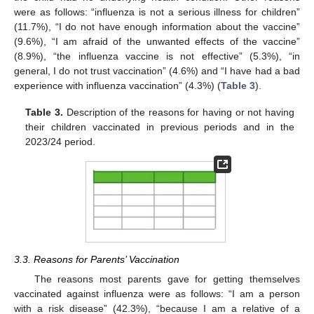
were as follows: “influenza is not a serious illness for children”
(11.7%), “I do not have enough information about the vaccine”
(9.6%), “I am afraid of the unwanted effects of the vaccine”
(8.9%), “the influenza vaccine is not effective” (5.3%), “in
general, I do not trust vaccination” (4.6%) and “I have had a bad
13. May
14. May
15. May
16. May
17. May
18. May
19. May
20. May
21. May
23. May
24. May
25. May
26. May
27. May
28. May
29. May
30. May
31. May
2. Jun
3. Jun
4. Jun
5. Jun
6. Jun
7. Jun
8. Jun
9. Jun
10. Jun
12. Jun
13. Jun
14. Jun
15. Jun
16. Jun
17. Jun
18. Jun
19. Jun
20. Jun
22. Jun
23. Jun
24. Jun
25. Jun
26. Jun
27. Jun
28. Jun
29. Jun
30. Jun
2. Jul
3. Jul
4. Jul
5. Jul
6. Jul
7. Jul
8. Jul
9. Jul
10. Jul
12. Jul
13. Jul
14. Jul
15. Jul
16. Jul
17. Jul
18. Jul
19. Jul
20. Jul
22. Jul
23. Jul
24. Jul
25. Jul
26. Jul
27. Jul
28. Jul
29. Jul
30. Jul
1. Aug
2. Aug
3. Aug
4. Aug
5. Aug
6. Aug
7. Aug
8. Aug
9. Aug
experience with influenza vaccination” (4.3%) (
Table 3
).
Table 3.
Description of the reasons for having or not having
their children vaccinated in previous periods and in the
2023/24 period.
3.3. Reasons for Parents’ Vaccination
The reasons most parents gave for getting themselves
vaccinated against influenza were as follows: “I am a person
with a risk disease” (42.3%), “because I am a relative of a