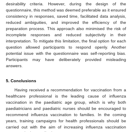
desirability criteria. However, during the design of the
questionnaire, this method was deemed preferable as it ensured
consistency in responses, saved time, facilitated data analysis,
reduced ambiguities, and improved the efficiency of the
preparation process. This approach also minimised the risk of
incomplete responses and reduced subjectivity in their
interpretation. To mitigate this limitation, the final option for each
question allowed participants to respond openly. Another
potential issue with the questionnaire was self-reporting bias.
Participants may have deliberately provided misleading
answers.
5. Conclusions
Having received a recommendation for vaccination from a
healthcare professional is the leading cause of influenza
vaccination in the paediatric age group, which is why both
paediatricians and paediatric nurses should be encouraged to
recommend influenza vaccination to families. In the coming
years, training campaigns for health professionals should be
carried out with the aim of increasing influenza vaccination