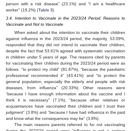
person with a risk disease” (23.1%) and “I am a healthcare
worker” (19.2%) (
Table 3
).
3.4. Intention to Vaccinate in the 2023/24 Period: Reasons to
Vaccinate and Not to Vaccinate
When asked about the intention to vaccinate their children
against influenza in the 2023/24 period, the majority, 53.09%,
responded that they did not intend to vaccinate their children,
despite the fact that 53.61% agreed with systematic vaccination
in children under 5 years of age. The reasons cited by parents
for vaccinating their children during the 2023/24 period were as
follows: “to protect my child” (81.87%), “because the paediatric
professional recommended it” (43.41%) and “to protect the
general population, especially the elderly and people with risk
diseases, from influenza” (20.33%). Other reasons were
“because I have enough information about the vaccine and I
think it is necessary” (7.1%), “because other relatives or
acquaintances have vaccinated their children and I trust their
judgment” (3.8%) and “because I have had influenza in the past
and know what the consequences may be” (3.8%).
The main reasons parents referred to for not vaccinating
during the 2023/24 period were “influenza is not a serious