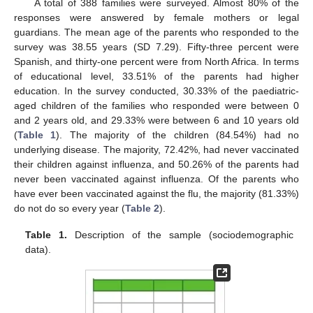
A total of 388 families were surveyed. Almost 80% of the
responses were answered by female mothers or legal
guardians. The mean age of the parents who responded to the
survey was 38.55 years (SD 7.29). Fifty-three percent were
Spanish, and thirty-one percent were from North Africa. In terms
of educational level, 33.51% of the parents had higher
education. In the survey conducted, 30.33% of the paediatric-
aged children of the families who responded were between 0
and 2 years old, and 29.33% were between 6 and 10 years old
(
Table 1
). The majority of the children (84.54%) had no
underlying disease. The majority, 72.42%, had never vaccinated
their children against influenza, and 50.26% of the parents had
never been vaccinated against influenza. Of the parents who
have ever been vaccinated against the flu, the majority (81.33%)
do not do so every year (
Table 2
).
Table 1.
Description of the sample (sociodemographic
data).