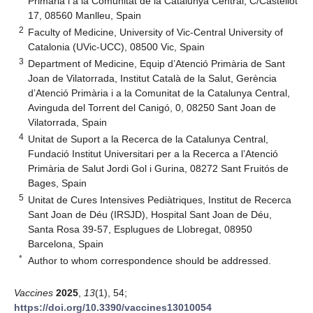
Primària i a la Comunitat de la Catalunya Central, C/Castellot
17, 08560 Manlleu, Spain
2
Faculty of Medicine, University of Vic-Central University of
Catalonia (UVic-UCC), 08500 Vic, Spain
3
Department of Medicine, Equip d’Atenció Primària de Sant
Joan de Vilatorrada, Institut Català de la Salut, Gerència
d’Atenció Primària i a la Comunitat de la Catalunya Central,
Avinguda del Torrent del Canigó, 0, 08250 Sant Joan de
Vilatorrada, Spain
4
Unitat de Suport a la Recerca de la Catalunya Central,
Fundació Institut Universitari per a la Recerca a l’Atenció
Primària de Salut Jordi Gol i Gurina, 08272 Sant Fruitós de
Bages, Spain
5
Unitat de Cures Intensives Pediàtriques, Institut de Recerca
Sant Joan de Déu (IRSJD), Hospital Sant Joan de Déu,
Santa Rosa 39-57, Esplugues de Llobregat, 08950
Barcelona, Spain
*
Author to whom correspondence should be addressed.
Vaccines
2025
,
13
(1), 54;
https://doi.org/10.3390/vaccines13010054