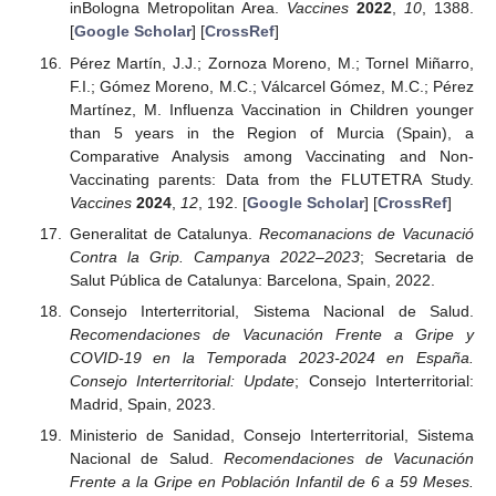
inBologna Metropolitan Area.
Vaccines
2022
,
10
, 1388.
[
Google Scholar
] [
CrossRef
]
Pérez Martín, J.J.; Zornoza Moreno, M.; Tornel Miñarro,
F.I.; Gómez Moreno, M.C.; Válcarcel Gómez, M.C.; Pérez
Martínez, M. Influenza Vaccination in Children younger
than 5 years in the Region of Murcia (Spain), a
Comparative Analysis among Vaccinating and Non-
Vaccinating parents: Data from the FLUTETRA Study.
Vaccines
2024
,
12
, 192. [
Google Scholar
] [
CrossRef
]
Generalitat de Catalunya.
Recomanacions de Vacunació
Contra la Grip. Campanya 2022–2023
; Secretaria de
Salut Pública de Catalunya: Barcelona, Spain, 2022.
Consejo Interterritorial, Sistema Nacional de Salud.
Recomendaciones de Vacunación Frente a Gripe y
COVID-19 en la Temporada 2023-2024 en España.
Consejo Interterritorial: Update
; Consejo Interterritorial:
Madrid, Spain, 2023.
Ministerio de Sanidad, Consejo Interterritorial, Sistema
Nacional de Salud.
Recomendaciones de Vacunación
Frente a la Gripe en Población Infantil de 6 a 59 Meses.