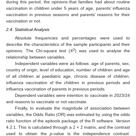
during this period, the opinions that families had about routine
vaccination in children under 5 years of age, parents’ influenza
vaccination in previous seasons and parents’ reasons for their
vaccination or not.
2.4. Statistical Analysis
Absolute frequencies and percentages were used to
describe the characteristics of the sample participants and their
2
opinions. The Chi-square test (
X
) was used to analyse the
relationship between variables.
Independent variables were as follows: age of parents, sex,
country of origin, level of education, number of children and age
of all children at paediatric age, chronic disease of children,
influenza vaccination of the children in previous periods and
influenza vaccination of parents in previous periods.
Dependent variables were intention to vaccinate in 2023/24
and reasons to vaccinate or not vaccinate.
Finally, to evaluate the magnitude of association between
variables, the Odds Ratio (OR) was estimated by using the odds
ratio function of the epitools package of the R software. Version
4.2.1. This is calculated through a 2 × 2 matrix, and the contrast
used to obtain the
p
-value is the independence contrast.