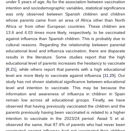
under 5 years of age. As for the association between vaccination
intention and sociodemographic variables, statistical significance
was only observed between Spanish children and children
whose parents came from an area of Africa other than North
Africa or from other European countries. These children are
13.6 and 4.03 times more likely, respectively, to be vaccinated
against influenza than Spanish children. This is probably due to
cultural reasons. Regarding the relationship between parental
educational level and influenza vaccination, there are disparate
results in the literature. Some studies report that the high
educational level of parents increases the hesitancy to vaccinate
[
8
,
21
], while others report that parents with a high educational
level are more likely to vaccinate against influenza [
11
,
25
]. Our
study has not shown statistical significance between educational
level and intention to vaccinate. This may be because the
information and awareness of influenza in children in Spain
remain low across all educational groups. Finally, we have
observed that having previously vaccinated the children and the
parents previously having been vaccinated is related to a higher
intention to vaccinate in the 2023/24 period. Awad S et al.
observed the same, that 87.4% of parents who had never been
vaccinated against influenza had not vaccinated their children