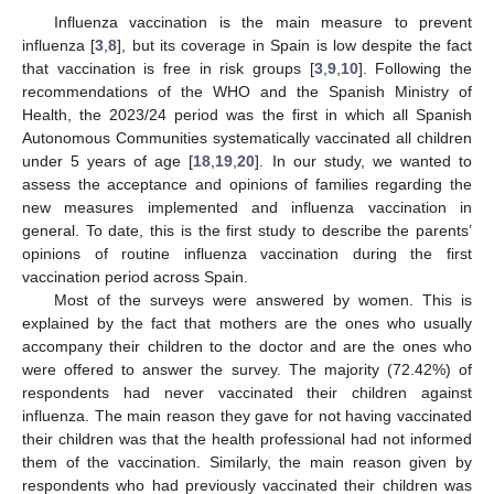
Influenza vaccination is the main measure to prevent
influenza [
3
,
8
], but its coverage in Spain is low despite the fact
that vaccination is free in risk groups [
3
,
9
,
10
]. Following the
recommendations of the WHO and the Spanish Ministry of
Health, the 2023/24 period was the first in which all Spanish
Autonomous Communities systematically vaccinated all children
under 5 years of age [
18
,
19
,
20
]. In our study, we wanted to
assess the acceptance and opinions of families regarding the
new measures implemented and influenza vaccination in
general. To date, this is the first study to describe the parents’
opinions of routine influenza vaccination during the first
vaccination period across Spain.
Most of the surveys were answered by women. This is
explained by the fact that mothers are the ones who usually
accompany their children to the doctor and are the ones who
were offered to answer the survey. The majority (72.42%) of
respondents had never vaccinated their children against
influenza. The main reason they gave for not having vaccinated
their children was that the health professional had not informed
them of the vaccination. Similarly, the main reason given by
respondents who had previously vaccinated their children was