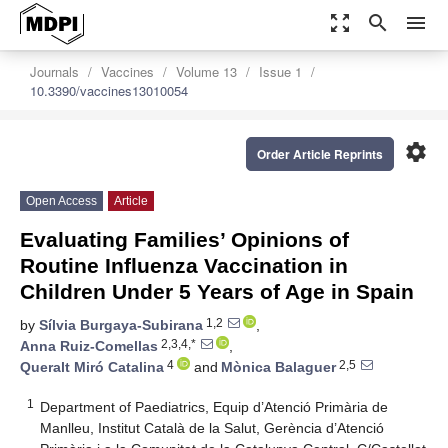
zoom_out_map
search
menu
Journals
Vaccines
Volume 13
Issue 1
10.3390/vaccines13010054
settings
Order Article Reprints
Open Access
Article
Evaluating Families’ Opinions of
Routine Influenza Vaccination in
Children Under 5 Years of Age in Spain
1,2
by
Sílvia Burgaya-Subirana
,
2,3,4,*
Anna Ruiz-Comellas
,
4
2,5
Queralt Miró Catalina
and
Mònica Balaguer
1
Department of Paediatrics, Equip d’Atenció Primària de
Manlleu, Institut Català de la Salut, Gerència d’Atenció