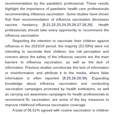
recommendation by the paediatric professional. These results
highlight the importance of paediatric health care professionals
recommending influenza vaccination. Some studies have shown
that their recommendation of influenza vaccination decreases
vaccine hesitancy [
8
,
21
,
22
,
23
,
24
,
25
,
26
,
27
,
28
,
29
]. Health
professionals should take every opportunity to recommend the
influenza vaccination.
Regarding the intention to vaccinate their children against
influenza in the 2023/24 period, the majority (53.09%) were not
intending to vaccinate their children; low risk perception and
concern about the safety of the influenza vaccine are the main
barriers to influenza vaccination, as well as the lack of
information. Previous studies corroborate this lack of information
or misinformation and attribute it to the media, where false
information is often reported [
8
,
25
,
26
,
29
,
30
]. Expanding
knowledge about influenza vaccination and conducting
vaccination campaigns promoted by health institutions, as well
as carrying out awareness campaigns for health professionals to
recommend flu vaccination, are some of the key measures to
improve childhood influenza vaccination coverage.
A total of 56.61% agreed with routine vaccination in children