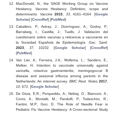
MacDonald, N.; the SAGE Working Group on Vaccine
Hesitancy. Vaccine Hesitancy: Definition, scope and
determinants.
Vaccine
2015
,
33
, 4161–4164. [
Google
Scholar
] [
CrossRef
] [
PubMed
]
Caballero, P.; Astray, J.; Domínguez, A.; Godoy, P.;
Barrabeig, I.; Castilla, J.; Tuells, J. Validación del
cuestionario sobre vacunas y reticencia a vacunarse en
la Sociedad Española de Epidemiología.
Gac. Sanit.
2023
,
37
, 10232. [
Google Scholar
] [
CrossRef
]
[
PubMed
]
Van Lier, A.; Ferreira, J.A.; Mollema, L.; Sanders, E.;
Melker, H. Intention to vaccinate universally against
varicella, rotavirus gastroenteritis, meningogoccal B
disease and seasonal influnza among parents in the
Netherlands: An internet survey.
BMC Rest. Notes
2017
,
10
, 672. [
Google Scholar
]
De Gioia, E.R.; Porqueddu, A.; Nebiaj, O.; Bianconi, A.;
Conni, A.; Montalti, M.; Pandolfi, P.; Todeschini, R.;
Fantini, M.P.; Gori, D. The Role of Needle Fear in
Pediatric Flu Vaccine Hesitancy: A Cross-sectional Study