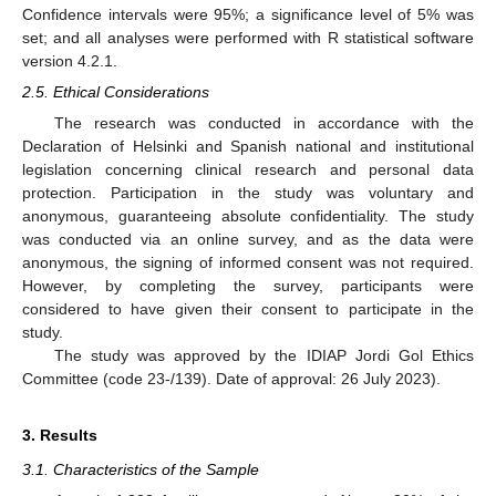
Confidence intervals were 95%; a significance level of 5% was
set; and all analyses were performed with R statistical software
version 4.2.1.
2.5. Ethical Considerations
The research was conducted in accordance with the
Declaration of Helsinki and Spanish national and institutional
legislation concerning clinical research and personal data
protection. Participation in the study was voluntary and
anonymous, guaranteeing absolute confidentiality. The study
was conducted via an online survey, and as the data were
anonymous, the signing of informed consent was not required.
However, by completing the survey, participants were
considered to have given their consent to participate in the
study.
The study was approved by the IDIAP Jordi Gol Ethics
Committee (code 23-/139). Date of approval: 26 July 2023).
3. Results
3.1. Characteristics of the Sample