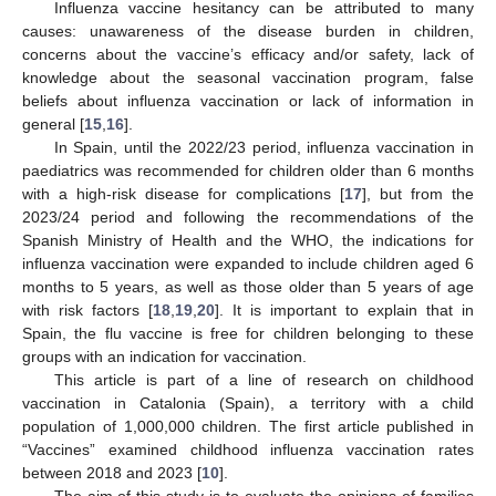
Influenza vaccine hesitancy can be attributed to many
causes: unawareness of the disease burden in children,
concerns about the vaccine’s efficacy and/or safety, lack of
knowledge about the seasonal vaccination program, false
beliefs about influenza vaccination or lack of information in
general [
15
,
16
].
In Spain, until the 2022/23 period, influenza vaccination in
paediatrics was recommended for children older than 6 months
with a high-risk disease for complications [
17
], but from the
2023/24 period and following the recommendations of the
Spanish Ministry of Health and the WHO, the indications for
influenza vaccination were expanded to include children aged 6
months to 5 years, as well as those older than 5 years of age
with risk factors [
18
,
19
,
20
]. It is important to explain that in
Spain, the flu vaccine is free for children belonging to these
groups with an indication for vaccination.
This article is part of a line of research on childhood
vaccination in Catalonia (Spain), a territory with a child
population of 1,000,000 children. The first article published in
“Vaccines” examined childhood influenza vaccination rates
between 2018 and 2023 [
10
].
The aim of this study is to evaluate the opinions of families