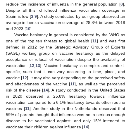
reduce the incidence of influenza in the general population [
8
].
Despite all this, childhood influenza vaccination coverage in
Spain is low [
3
,
9
]. A study conducted by our group observed an
average influenza vaccination coverage of 28.8% between 2018
and 2023 [
10
].
Vaccine hesitancy in general is considered by the WHO as
one of the top ten threats to global health [
11
] and was first
defined in 2012 by the Strategic Advisory Group of Experts
(SAGE) working group on vaccine hesitancy as the delayed
acceptance or refusal of vaccination despite the availability of
vaccination [
12
,
13
]. Vaccine hesitancy is complex and context-
specific, such that it can vary according to time, place, and
vaccine [
12
]. It may also vary depending on the perceived safety
and effectiveness of the vaccine [
11
], as well as the perceived
risk of the disease [
14
]. A study conducted in the United States
in 2020 observed a 25.8% hesitancy towards influenza
vaccination compared to a 6.1% hesitancy towards other routine
vaccines [
11
]. Another study in the Netherlands observed that
59% of parents thought that influenza was not a serious enough
disease to be vaccinated against, and only 15% intended to
vaccinate their children against influenza [
14
].