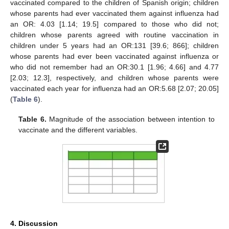
vaccinated compared to the children of Spanish origin; children
whose parents had ever vaccinated them against influenza had
an OR: 4.03 [1.14; 19.5] compared to those who did not;
children whose parents agreed with routine vaccination in
children under 5 years had an OR:131 [39.6; 866]; children
whose parents had ever been vaccinated against influenza or
who did not remember had an OR:30.1 [1.96; 4.66] and 4.77
[2.03; 12.3], respectively, and children whose parents were
vaccinated each year for influenza had an OR:5.68 [2.07; 20.05]
(
Table 6
).
Table 6.
Magnitude of the association between intention to
vaccinate and the different variables.
4. Discussion