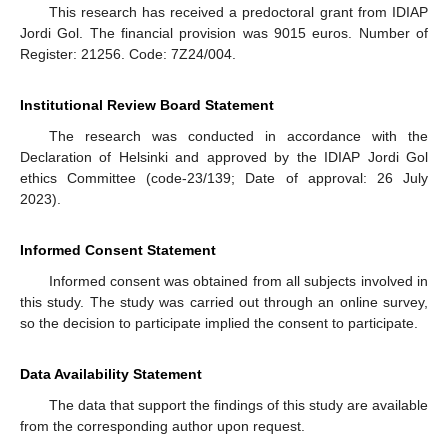
This research has received a predoctoral grant from IDIAP
Jordi Gol. The financial provision was 9015 euros. Number of
Register: 21256. Code: 7Z24/004.
Institutional Review Board Statement
The research was conducted in accordance with the
Declaration of Helsinki and approved by the IDIAP Jordi Gol
ethics Committee (code-23/139; Date of approval: 26 July
2023).
Informed Consent Statement
Informed consent was obtained from all subjects involved in
this study. The study was carried out through an online survey,
so the decision to participate implied the consent to participate.
Data Availability Statement
The data that support the findings of this study are available
from the corresponding author upon request.