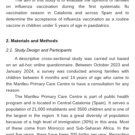
on influenza vaccination during the first systematic flu
vaccination season in Catalonia and across Spain and to
determine the acceptance of influenza vaccination as a routine
vaccine in children under 5 years of age in paediatrics.
2. Materials and Methods
2.1. Study Design and Participants
A descriptive cross-sectional study was carried out based
on an ad-hoc online questionnaire. Between October 2023 and
January 2024, a survey was conducted among families with
children between 6 months and 14 years of age who came to
the Manlleu Primary Care Centre to have a consultation for any
reason.
The Manlleu Primary Care Centre is part of public health
program and is located in Central Catalonia (Spain). It serves a
population of 21,000 inhabitants and 3500 children and is one of
the largest in the region. It has a great diversity of population
because of a high level of immigration (30%) in this area. Most
of these come from Morocco and Sub-Saharan Africa. In the
past five years, there have been 200 births per year. Regarding