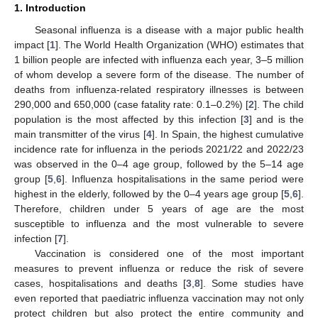
1. Introduction
Seasonal influenza is a disease with a major public health
impact [
1
]. The World Health Organization (WHO) estimates that
1 billion people are infected with influenza each year, 3–5 million
of whom develop a severe form of the disease. The number of
deaths from influenza-related respiratory illnesses is between
290,000 and 650,000 (case fatality rate: 0.1–0.2%) [
2
]. The child
population is the most affected by this infection [
3
] and is the
main transmitter of the virus [
4
]. In Spain, the highest cumulative
incidence rate for influenza in the periods 2021/22 and 2022/23
was observed in the 0–4 age group, followed by the 5–14 age
group [
5
,
6
]. Influenza hospitalisations in the same period were
highest in the elderly, followed by the 0–4 years age group [
5
,
6
].
Therefore, children under 5 years of age are the most
susceptible to influenza and the most vulnerable to severe
infection [
7
].
Vaccination is considered one of the most important
measures to prevent influenza or reduce the risk of severe
cases, hospitalisations and deaths [
3
,
8
]. Some studies have
even reported that paediatric influenza vaccination may not only
protect children but also protect the entire community and