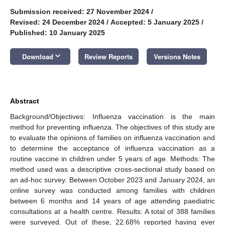
Submission received: 27 November 2024
/
Revised: 24 December 2024
/
Accepted: 5 January 2025
/
Published: 10 January 2025
keyboard_arrow_down
Download
Review Reports
Versions Notes
Abstract
Background/Objectives: Influenza vaccination is the main
method for preventing influenza. The objectives of this study are
to evaluate the opinions of families on influenza vaccination and
to determine the acceptance of influenza vaccination as a
routine vaccine in children under 5 years of age. Methods: The
method used was a descriptive cross-sectional study based on
an ad-hoc survey. Between October 2023 and January 2024, an
online survey was conducted among families with children
between 6 months and 14 years of age attending paediatric
consultations at a health centre. Results: A total of 388 families
were surveyed. Out of these, 22.68% reported having ever