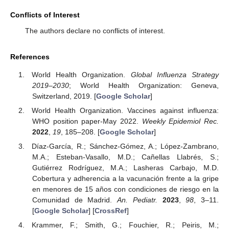
Conflicts of Interest
The authors declare no conflicts of interest.
References
World Health Organization.
Global Influenza Strategy
2019–2030
; World Health Organization: Geneva,
Switzerland, 2019. [
Google Scholar
]
World Health Organization. Vaccines against influenza:
WHO position paper-May 2022.
Weekly Epidemiol Rec.
2022
,
19
, 185–208. [
Google Scholar
]
Díaz-García, R.; Sánchez-Gómez, A.; López-Zambrano,
M.A.; Esteban-Vasallo, M.D.; Cañellas Llabrés, S.;
Gutiérrez Rodríguez, M.A.; Lasheras Carbajo, M.D.
Cobertura y adherencia a la vacunación frente a la gripe
en menores de 15 años con condiciones de riesgo en la
Comunidad de Madrid.
An. Pediatr.
2023
,
98
, 3–11.
[
Google Scholar
] [
CrossRef
]
Krammer, F.; Smith, G.; Fouchier, R.; Peiris, M.;