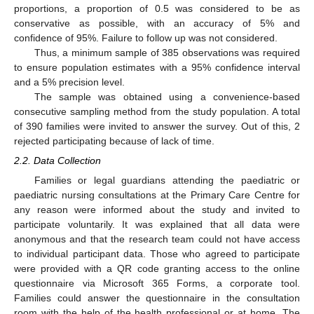
proportions, a proportion of 0.5 was considered to be as
conservative as possible, with an accuracy of 5% and
confidence of 95%. Failure to follow up was not considered.
Thus, a minimum sample of 385 observations was required
to ensure population estimates with a 95% confidence interval
and a 5% precision level.
The sample was obtained using a convenience-based
consecutive sampling method from the study population. A total
of 390 families were invited to answer the survey. Out of this, 2
rejected participating because of lack of time.
2.2. Data Collection
Families or legal guardians attending the paediatric or
paediatric nursing consultations at the Primary Care Centre for
any reason were informed about the study and invited to
participate voluntarily. It was explained that all data were
anonymous and that the research team could not have access
to individual participant data. Those who agreed to participate
were provided with a QR code granting access to the online
questionnaire via Microsoft 365 Forms, a corporate tool.
Families could answer the questionnaire in the consultation
room with the help of the health professional or at home. The