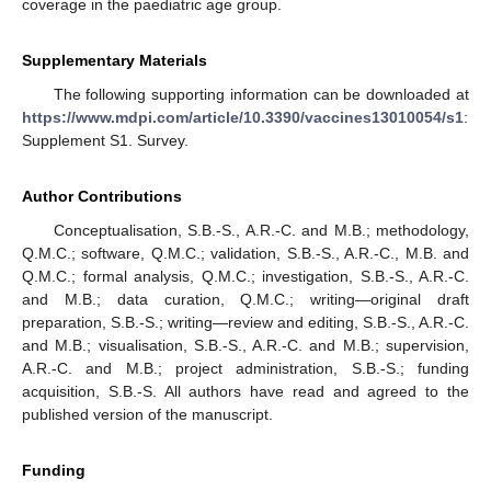
coverage in the paediatric age group.
Supplementary Materials
The following supporting information can be downloaded at
https://www.mdpi.com/article/10.3390/vaccines13010054/s1
:
Supplement S1. Survey.
Author Contributions
Conceptualisation, S.B.-S., A.R.-C. and M.B.; methodology,
Q.M.C.; software, Q.M.C.; validation, S.B.-S., A.R.-C., M.B. and
Q.M.C.; formal analysis, Q.M.C.; investigation, S.B.-S., A.R.-C.
and M.B.; data curation, Q.M.C.; writing—original draft
preparation, S.B.-S.; writing—review and editing, S.B.-S., A.R.-C.
and M.B.; visualisation, S.B.-S., A.R.-C. and M.B.; supervision,
A.R.-C. and M.B.; project administration, S.B.-S.; funding
acquisition, S.B.-S. All authors have read and agreed to the
published version of the manuscript.
Funding