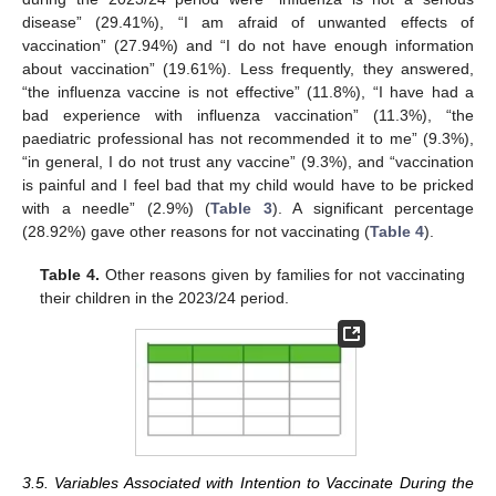
disease” (29.41%), “I am afraid of unwanted effects of
vaccination” (27.94%) and “I do not have enough information
about vaccination” (19.61%). Less frequently, they answered,
“the influenza vaccine is not effective” (11.8%), “I have had a
bad experience with influenza vaccination” (11.3%), “the
paediatric professional has not recommended it to me” (9.3%),
“in general, I do not trust any vaccine” (9.3%), and “vaccination
is painful and I feel bad that my child would have to be pricked
with a needle” (2.9%) (
Table 3
). A significant percentage
(28.92%) gave other reasons for not vaccinating (
Table 4
).
Table 4.
Other reasons given by families for not vaccinating
their children in the 2023/24 period.
3.5. Variables Associated with Intention to Vaccinate During the