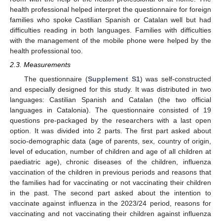
health professional helped interpret the questionnaire for foreign
families who spoke Castilian Spanish or Catalan well but had
difficulties reading in both languages. Families with difficulties
with the management of the mobile phone were helped by the
health professional too.
2.3. Measurements
The questionnaire (
Supplement S1
) was self-constructed
and especially designed for this study. It was distributed in two
languages: Castilian Spanish and Catalan (the two official
languages in Catalonia). The questionnaire consisted of 19
questions pre-packaged by the researchers with a last open
option. It was divided into 2 parts. The first part asked about
socio-demographic data (age of parents, sex, country of origin,
level of education, number of children and age of all children at
paediatric age), chronic diseases of the children, influenza
vaccination of the children in previous periods and reasons that
the families had for vaccinating or not vaccinating their children
in the past. The second part asked about the intention to
vaccinate against influenza in the 2023/24 period, reasons for
vaccinating and not vaccinating their children against influenza