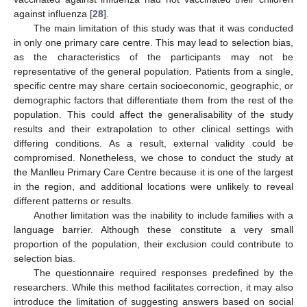
against influenza [
28
].
The main limitation of this study was that it was conducted
in only one primary care centre. This may lead to selection bias,
as the characteristics of the participants may not be
representative of the general population. Patients from a single,
specific centre may share certain socioeconomic, geographic, or
demographic factors that differentiate them from the rest of the
population. This could affect the generalisability of the study
results and their extrapolation to other clinical settings with
differing conditions. As a result, external validity could be
compromised. Nonetheless, we chose to conduct the study at
the Manlleu Primary Care Centre because it is one of the largest
in the region, and additional locations were unlikely to reveal
different patterns or results.
Another limitation was the inability to include families with a
language barrier. Although these constitute a very small
proportion of the population, their exclusion could contribute to
selection bias.
The questionnaire required responses predefined by the
researchers. While this method facilitates correction, it may also
introduce the limitation of suggesting answers based on social