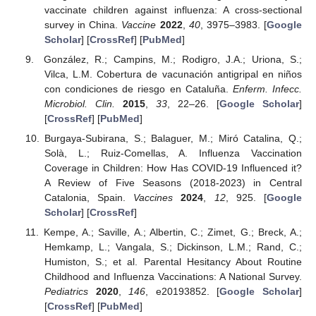
vaccinate children against influenza: A cross-sectional
survey in China.
Vaccine
2022
,
40
, 3975–3983. [
Google
Scholar
] [
CrossRef
] [
PubMed
]
González, R.; Campins, M.; Rodigro, J.A.; Uriona, S.;
Vilca, L.M. Cobertura de vacunación antigripal en niños
con condiciones de riesgo en Cataluña.
Enferm. Infecc.
Microbiol. Clin.
2015
,
33
, 22–26. [
Google Scholar
]
[
CrossRef
] [
PubMed
]
Burgaya-Subirana, S.; Balaguer, M.; Miró Catalina, Q.;
Solà, L.; Ruiz-Comellas, A. Influenza Vaccination
Coverage in Children: How Has COVID-19 Influenced it?
A Review of Five Seasons (2018-2023) in Central
Catalonia, Spain.
Vaccines
2024
,
12
, 925. [
Google
Scholar
] [
CrossRef
]
Kempe, A.; Saville, A.; Albertin, C.; Zimet, G.; Breck, A.;
Hemkamp, L.; Vangala, S.; Dickinson, L.M.; Rand, C.;
Humiston, S.; et al. Parental Hesitancy About Routine
Childhood and Influenza Vaccinations: A National Survey.
Pediatrics
2020
,
146
, e20193852. [
Google Scholar
]
[
CrossRef
] [
PubMed
]