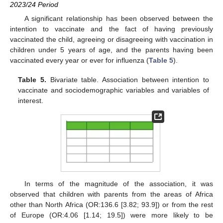
2023/24 Period
A significant relationship has been observed between the
intention to vaccinate and the fact of having previously
vaccinated the child, agreeing or disagreeing with vaccination in
children under 5 years of age, and the parents having been
vaccinated every year or ever for influenza (
Table 5
).
Table 5.
Bivariate table. Association between intention to
vaccinate and sociodemographic variables and variables of
interest.
In terms of the magnitude of the association, it was
observed that children with parents from the areas of Africa
other than North Africa (OR:136.6 [3.82; 93.9]) or from the rest
of Europe (OR:4.06 [1.14; 19.5]) were more likely to be