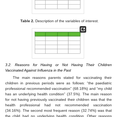
Table 2.
Description of the variables of interest.
3.2. Reasons for Having or Not Having Their Children
Vaccinated Against Influenza in the Past
The main reasons parents stated for vaccinating their
children in previous periods were as follows: “the paediatric
professional recommended vaccination” (68.18%) and “my child
has an underlying health condition” (37.5%). The main reason
for not having previously vaccinated their children was that the
health professional had not recommended vaccination
(34.16%). The second most frequent reason (32.74%) was that
the child had no underlying health condition. Other reasons