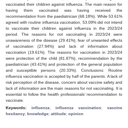
vaccinated their children against influenza. The main reason for
having them vaccinated was having received the
recommendation from the paediatrician (68.18%). While 53.61%
agreed with routine influenza vaccination, 53.09% did not intend
to vaccinate their children against influenza in the 2023/24
period. The reasons for not vaccinating in 2023/24 were
unawareness of the disease (29.41%), fear of unwanted effects
of vaccination (27.94%) and lack of information about
vaccination (19.61%). The reasons for vaccination in 2023/24
were protection of the child (81.87%), recommendation by the
paediatrician (43.41%) and protection of the general population
and susceptible persons (20.33%). Conclusions: Routine
influenza vaccination is accepted by half of the parents. A lack of
risk perception of the disease, concern about vaccine safety and
lack of information are the main reasons for not vaccinating. It is
essential to follow the health professionals’ recommendation to
vaccinate.
Keywords:
influenza
;
influenza vaccination
;
vaccine
hesitancy
;
knowledge
;
attitude
;
opinion