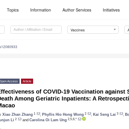
Topics
Information
Author Services
Initiatives
Vaccines
es12080933
Open Access
Article
Effectiveness of COVID-19 Vaccination agains
eath Among Geriatric Inpatients: A Retrospect
Macao
1
2
3
y
Xiao Zhan Zhang
,
Phyllis Hio Hong Wong
,
Kai Seng Lai
,
B
2
2,5,6,*
unjun Li
and
Carolina Oi Lam Ung