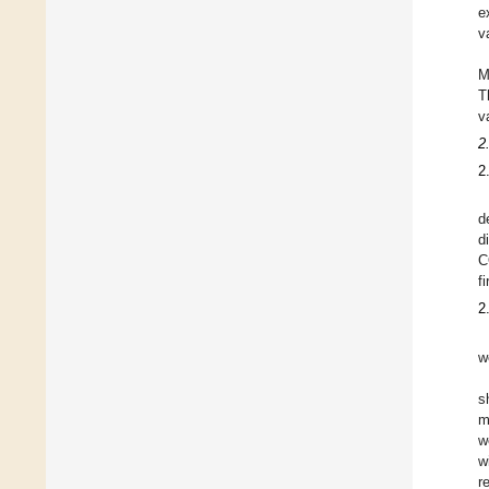
e
v
M
T
v
2
2
d
d
C
f
2
w
s
m
w
w
r