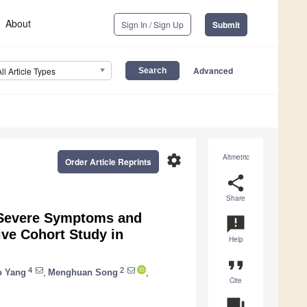
About
Sign In / Sign Up
Submit
Advanced
All Article Types
settings
Altmetric
Order Article Reprints
share
Share
t Severe Symptoms and
announcement
ive Cohort Study in
Help
format_quote
4
2
o Yang
,
Menghuan Song
,
Cite
question_answer