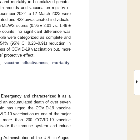
nd mortality in hospitalized geriatric
th records and vaccination registry of
 December 2022 to 12 March 2023 were
ated and 422 unvaccinated individuals.
 MEWS scores (0.96 ± 2.01 vs. 1.49 ±
counts, no significant difference was
eople were categorized as complete and
 54% (95% CI 0.23–0.91) reduction in
ness of COVID-19 vaccination but, more
’ protective effect.
;
vaccine effectiveness
;
mortality
;
 Emergency and characterized it as a
ed an accumulated death of over seven
mic has urged the COVID-19 vaccine
VID-19 vaccination as one of the major
0, more than 200 COVID-19 vaccine
ctivate the immune system and induce
 Administration of the U.S. in August