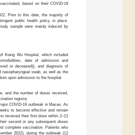
unvaccinated, based on their COVID-19
2. Prior to this date, the majority of
ngent public health policy in place.
 study sample were mainly induced by
 of Kiang Wu Hospital, which included
morbidities, date of admission and
roved or deceased)), and diagnosis of
d nasopharyngeal swab, as well as the
ken upon admission to the hospital.
ine, and the number of doses received,
nation registry.
 major COVID-19 outbreak in Macao. As
weeks to become effective and remain
who received their first dose within 2–12
 their second or any subsequent doses
ed complete vaccination. Patients who
ovember 2022), during the outbreak (12