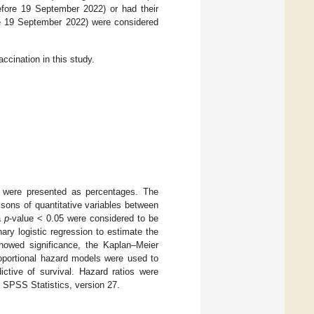
fore 19 September 2022) or had their
re 19 September 2022) were considered
ccination in this study.
s were presented as percentages. The
isons of quantitative variables between
a
p
-value < 0.05 were considered to be
ary logistic regression to estimate the
showed significance, the Kaplan–Meier
oportional hazard models were used to
ictive of survival. Hazard ratios were
 SPSS Statistics, version 27.