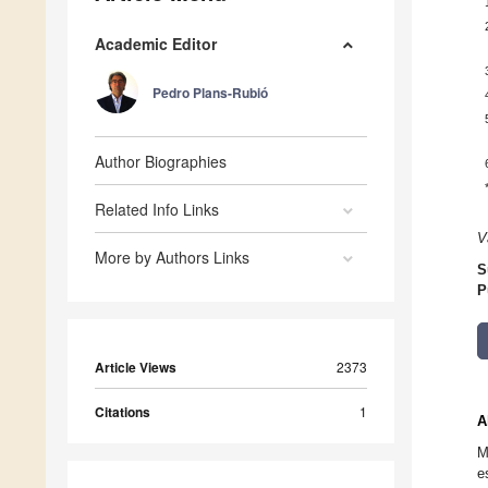
Academic Editor
Pedro Plans-Rubió
Author Biographies
Related Info Links
V
More by Authors Links
S
P
Article Views
2373
Citations
1
A
M
e