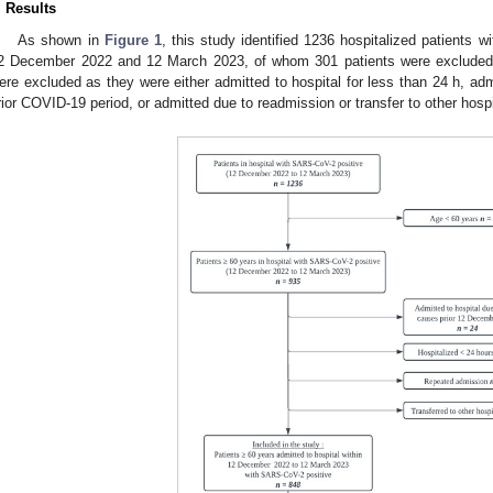
. Results
As shown in
Figure 1
, this study identified 1236 hospitalized patients
2 December 2022 and 12 March 2023, of whom 301 patients were excluded 
ere excluded as they were either admitted to hospital for less than 24 h, adm
rior COVID-19 period, or admitted due to readmission or transfer to other hospi