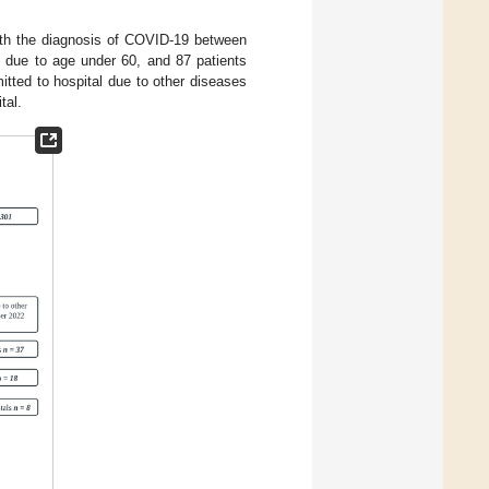
 with the diagnosis of COVID-19 between
due to age under 60, and 87 patients
itted to hospital due to other diseases
tal.