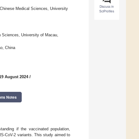
Discuss in
 Chinese Medical Sciences, University
SciProfiles
h Sciences, University of Macau,
o, China
19 August 2024
/
ons Notes
standing if the vaccinated population,
RS-CoV-2 variants. This study aimed to