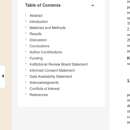
i
Table of Contents
p
i
Abstract
r
Introduction
T
Materials and Methods
2
Results
s
Discussion
2
Conclusions
m
i
Author Contributions
Funding
K
v
Institutional Review Board Statement
Informed Consent Statement
Data Availability Statement
1
Acknowledgments
Conflicts of Interest
References
p
m
d
s
c
i