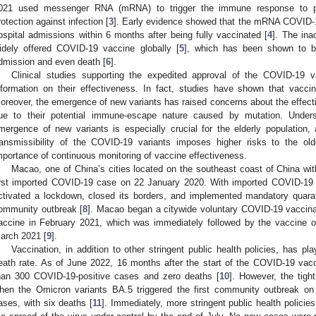
021 used messenger RNA (mRNA) to trigger the immune response to pr
rotection against infection [
3
]. Early evidence showed that the mRNA COVID-1
ospital admissions within 6 months after being fully vaccinated [
4
]. The ina
idely offered COVID-19 vaccine globally [
5
], which has been shown to be 
1. May
2. May
3. May
4. May
5. May
6. May
7. May
8. May
9. May
1. May
2. May
3. May
4. May
5. May
6. May
7. May
8. May
9. May
1. May
 Jun
 Jun
 Jun
 Jun
 Jun
 Jun
 Jun
 Jun
. Jun
. Jun
. Jun
. Jun
. Jun
. Jun
. Jun
. Jun
. Jun
. Jun
. Jun
. Jun
. Jun
. Jun
. Jun
. Jun
. Jun
. Jun
. Jun
 Jul
 Jul
 Jul
 Jul
 Jul
 Jul
 Jul
 Jul
. Jul
. Jul
. Jul
. Jul
. Jul
. Jul
. Jul
. Jul
. Jul
. Jul
. Jul
. Jul
. Jul
. Jul
. Jul
. Jul
. Jul
. Jul
. Jul
. Jul
 Aug
 Aug
 Aug
 Aug
 Aug
 Aug
 Aug
dmission and even death [
6
].
Clinical studies supporting the expedited approval of the COVID-19 v
nformation on their effectiveness. In fact, studies have shown that vacc
oreover, the emergence of new variants has raised concerns about the effec
ue to their potential immune-escape nature caused by mutation. Unders
mergence of new variants is especially crucial for the elderly population
ransmissibility of the COVID-19 variants imposes higher risks to the ol
mportance of continuous monitoring of vaccine effectiveness.
Macao, one of China’s cities located on the southeast coast of China wit
irst imported COVID-19 case on 22 January 2020. With imported COVID-19 c
ctivated a lockdown, closed its borders, and implemented mandatory quaran
ommunity outbreak [
8
]. Macao began a citywide voluntary COVID-19 vaccinat
accine in February 2021, which was immediately followed by the vaccine 
arch 2021 [
9
].
Vaccination, in addition to other stringent public health policies, has pl
eath rate. As of June 2022, 16 months after the start of the COVID-19 vac
han 300 COVID-19-positive cases and zero deaths [
10
]. However, the tig
hen the Omicron variants BA.5 triggered the first community outbreak on
ases, with six deaths [
11
]. Immediately, more stringent public health polici