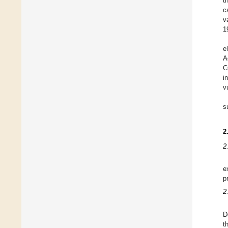
t
c
v
1
e
A
C
i
v
s
2
2
e
p
2
D
t