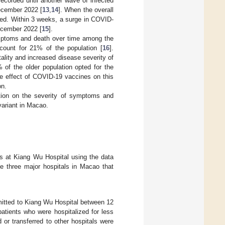
ecorded until another wave of infected
ecember 2022 [
13
,
14
]. When the overall
fted. Within 3 weeks, a surge in COVID-
ecember 2022 [
15
].
mptoms and death over time among the
count for 21% of the population [
16
].
ality and increased disease severity of
of the older population opted for the
the effect of COVID-19 vaccines on this
on.
tion on the severity of symptoms and
variant in Macao.
nts at Kiang Wu Hospital using the data
he three major hospitals in Macao that
mitted to Kiang Wu Hospital between 12
tients who were hospitalized for less
d or transferred to other hospitals were