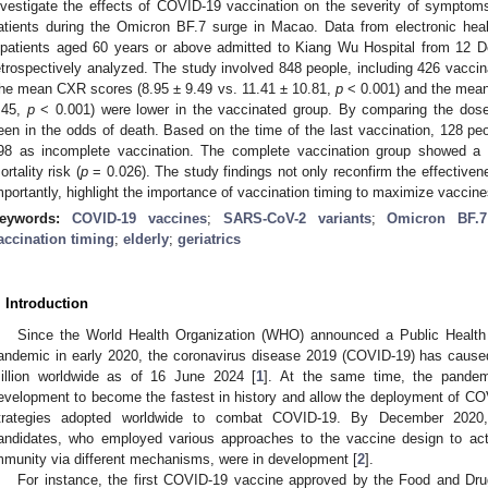
nvestigate the effects of COVID-19 vaccination on the severity of symptoms a
atients during the Omicron BF.7 surge in Macao. Data from electronic heal
npatients aged 60 years or above admitted to Kiang Wu Hospital from 12
etrospectively analyzed. The study involved 848 people, including 426 vaccin
he mean CXR scores (8.95 ± 9.49 vs. 11.41 ± 10.81,
p
< 0.001) and the mean
.45,
p
< 0.001) were lower in the vaccinated group. By comparing the dose 
een in the odds of death. Based on the time of the last vaccination, 128 p
98 as incomplete vaccination. The complete vaccination group showed a
ortality risk (
p
= 0.026). The study findings not only reconfirm the effective
mportantly, highlight the importance of vaccination timing to maximize vaccines
eywords:
COVID-19 vaccines
;
SARS-CoV-2 variants
;
Omicron BF.7
accination timing
;
elderly
;
geriatrics
. Introduction
Since the World Health Organization (WHO) announced a Public Health
andemic in early 2020, the coronavirus disease 2019 (COVID-19) has caus
illion worldwide as of 16 June 2024 [
1
]. At the same time, the pande
evelopment to become the fastest in history and allow the deployment of CO
trategies adopted worldwide to combat COVID-19. By December 202
andidates, who employed various approaches to the vaccine design to a
mmunity via different mechanisms, were in development [
2
].
For instance, the first COVID-19 vaccine approved by the Food and Drug