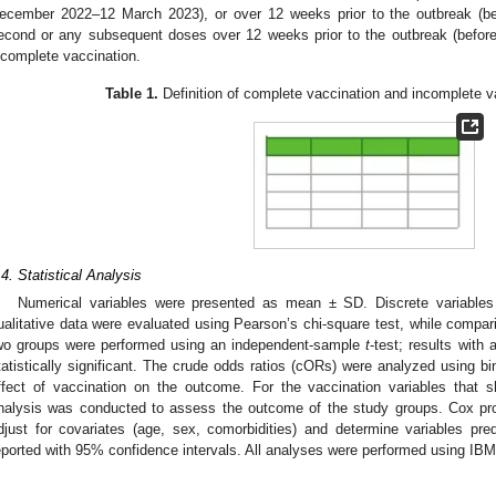
ecember 2022–12 March 2023), or over 12 weeks prior to the outbreak (be
econd or any subsequent doses over 12 weeks prior to the outbreak (befo
ncomplete vaccination.
Table 1.
Definition of complete vaccination and incomplete va
.4. Statistical Analysis
Numerical variables were presented as mean ± SD. Discrete variable
ualitative data were evaluated using Pearson’s chi-square test, while compar
wo groups were performed using an independent-sample
t
-test; results with 
tatistically significant. The crude odds ratios (cORs) were analyzed using bin
ffect of vaccination on the outcome. For the vaccination variables that 
nalysis was conducted to assess the outcome of the study groups. Cox pr
djust for covariates (age, sex, comorbidities) and determine variables pred
eported with 95% confidence intervals. All analyses were performed using IBM