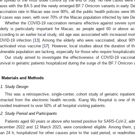
he spread of the virus under control by the end of July. No new cases were r
ases with the BA.5 and the newly emerged BF.7 Omicron variants in early D
accination rate in Macao was over 90%, all the public health policies were li
9 cases was seen, with over 70% of the Macao population infected by late D
Whether the COVID-19 vaccination remains effective against severe sy
lderly is particularly important for Macao, as people aged 60 or above ac
ccording to an earlier local study, old age was associated with increased mort
OVID-19 infection [
13
]. Among the elderly who were vaccinated, about 90% 
nactivated virus vaccine [
17
]. However, local studies about the duration of 
ulnerable population are lacking, especially for those who require hospitalizati
Our study aimed to investigate the effectiveness of COVID-19 vaccina
urvival in geriatric patients hospitalized during the surge of the BF.7 Omicron 
. Materials and Methods
.1. Study Design
This was a retrospective, single-center, cohort study of geriatric inpatie
xtracted from the electronic health records. Kiang Wu Hospital is one of t
rovided treatment to over 50% of all hospital visiting patients.
.2. Study Period and Participants
Patients aged 60 years or above who tested positive for SARS-CoV-2, ad
ecember 2022 and 12 March 2023, were considered eligible. Among them, pa
han 24 h, hospitalized for other causes prior to the said period, or readmitte