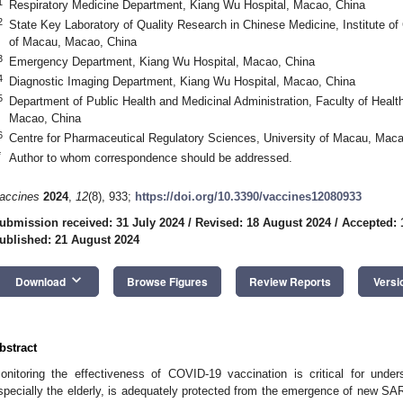
1
Respiratory Medicine Department, Kiang Wu Hospital, Macao, China
2
State Key Laboratory of Quality Research in Chinese Medicine, Institute of
of Macau, Macao, China
3
Emergency Department, Kiang Wu Hospital, Macao, China
4
Diagnostic Imaging Department, Kiang Wu Hospital, Macao, China
5
Department of Public Health and Medicinal Administration, Faculty of Healt
Macao, China
6
Centre for Pharmaceutical Regulatory Sciences, University of Macau, Maca
*
Author to whom correspondence should be addressed.
accines
2024
,
12
(8), 933;
https://doi.org/10.3390/vaccines12080933
ubmission received: 31 July 2024
/
Revised: 18 August 2024
/
Accepted: 
ublished: 21 August 2024
keyboard_arrow_down
Download
Browse Figures
Review Reports
Versi
bstract
onitoring the effectiveness of COVID-19 vaccination is critical for under
specially the elderly, is adequately protected from the emergence of new SA