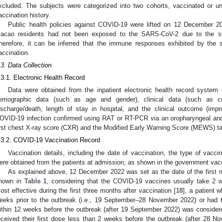
xcluded. The subjects were categorized into two cohorts, vaccinated or 
accination history.
Public health policies against COVID-19 were lifted on 12 December 202
acao residents had not been exposed to the SARS-CoV-2 due to the stri
herefore, it can be inferred that the immune responses exhibited by the
accination.
.3. Data Collection
.3.1. Electronic Health Record
Data were obtained from the inpatient electronic health record system
emographic data (such as age and gender), clinical data (such as co
ischarge/death, length of stay in hospital, and the clinical outcome (imp
OVID-19 infection confirmed using RAT or RT-PCR via an oropharyngeal an
irst chest X-ray score (CXR) and the Modified Early Warning Score (MEWS) ta
.3.2. COVID-19 Vaccination Record
Vaccination details, including the date of vaccination, the type of vacc
ere obtained from the patients at admission, as shown in the government vacci
As explained above, 12 December 2022 was set as the date of the first
hown in
Table 1
, considering that the COVID-19 vaccines usually take 2 
ost effective during the first three months after vaccination [
18
], a patient 
eeks prior to the outbreak (i.e., 19 September–28 November 2022) or had
ithin 12 weeks before the outbreak (after 19 September 2022) was consider
eceived their first dose less than 2 weeks before the outbreak (after 28 N