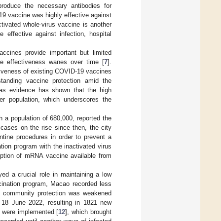
oduce the necessary antibodies for
9 vaccine was highly effective against
ctivated whole-virus vaccine is another
effective against infection, hospital
accines provide important but limited
ine effectiveness wanes over time [
7
].
tiveness of existing COVID-19 vaccines
tanding vaccine protection amid the
, as evidence has shown that the high
der population, which underscores the
h a population of 680,000, reported the
ases on the rise since then, the city
tine procedures in order to prevent a
ion program with the inactivated virus
option of mRNA vaccine available from
ayed a crucial role in maintaining a low
cination program, Macao recorded less
ht community protection was weakened
 18 June 2022, resulting in 1821 new
es were implemented [
12
], which brought