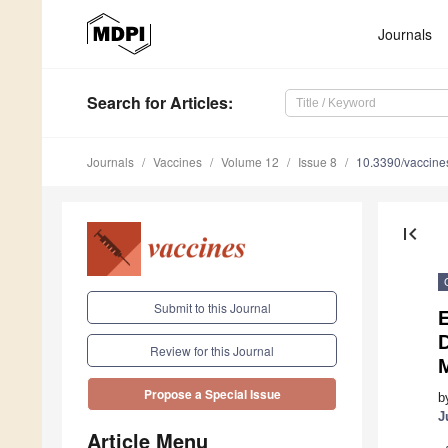
Journals
Search
for Articles
:
Journals
Vaccines
Volume 12
Issue 8
10.3390/vaccin
first_page
Submit to this Journal
D
Review for this Journal
Propose a Special Issue
b
J
Article Menu