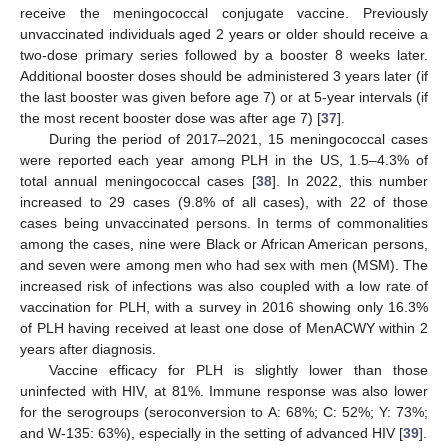
receive the meningococcal conjugate vaccine. Previously
unvaccinated individuals aged 2 years or older should receive a
two-dose primary series followed by a booster 8 weeks later.
Additional booster doses should be administered 3 years later (if
the last booster was given before age 7) or at 5-year intervals (if
the most recent booster dose was after age 7) [
37
].
During the period of 2017–2021, 15 meningococcal cases
were reported each year among PLH in the US, 1.5–4.3% of
total annual meningococcal cases [
38
]. In 2022, this number
increased to 29 cases (9.8% of all cases), with 22 of those
cases being unvaccinated persons. In terms of commonalities
among the cases, nine were Black or African American persons,
and seven were among men who had sex with men (MSM). The
increased risk of infections was also coupled with a low rate of
vaccination for PLH, with a survey in 2016 showing only 16.3%
of PLH having received at least one dose of MenACWY within 2
years after diagnosis.
Vaccine efficacy for PLH is slightly lower than those
uninfected with HIV, at 81%. Immune response was also lower
for the serogroups (seroconversion to A: 68%; C: 52%; Y: 73%;
and W-135: 63%), especially in the setting of advanced HIV [
39
].