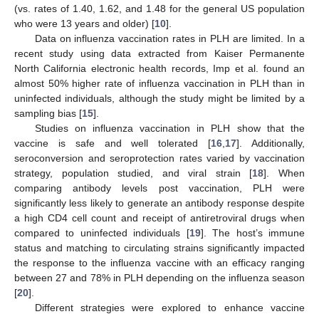
(vs. rates of 1.40, 1.62, and 1.48 for the general US population
who were 13 years and older) [
10
].
Data on influenza vaccination rates in PLH are limited. In a
recent study using data extracted from Kaiser Permanente
North California electronic health records, Imp et al. found an
almost 50% higher rate of influenza vaccination in PLH than in
uninfected individuals, although the study might be limited by a
sampling bias [
15
].
Studies on influenza vaccination in PLH show that the
vaccine is safe and well tolerated [
16
,
17
]. Additionally,
seroconversion and seroprotection rates varied by vaccination
strategy, population studied, and viral strain [
18
]. When
comparing antibody levels post vaccination, PLH were
significantly less likely to generate an antibody response despite
a high CD4 cell count and receipt of antiretroviral drugs when
compared to uninfected individuals [
19
]. The host’s immune
status and matching to circulating strains significantly impacted
the response to the influenza vaccine with an efficacy ranging
between 27 and 78% in PLH depending on the influenza season
[
20
].
Different strategies were explored to enhance vaccine