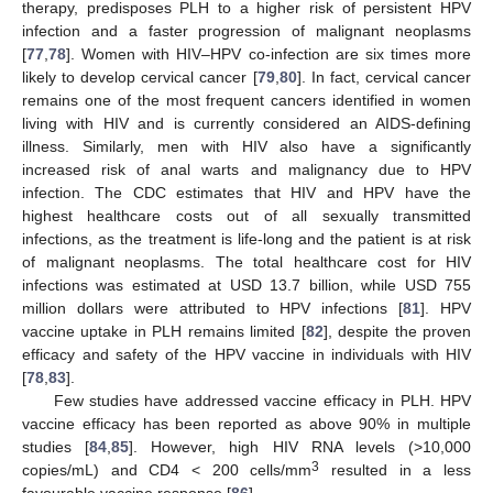
therapy, predisposes PLH to a higher risk of persistent HPV
infection and a faster progression of malignant neoplasms
[
77
,
78
]. Women with HIV–HPV co-infection are six times more
likely to develop cervical cancer [
79
,
80
]. In fact, cervical cancer
remains one of the most frequent cancers identified in women
living with HIV and is currently considered an AIDS-defining
illness. Similarly, men with HIV also have a significantly
increased risk of anal warts and malignancy due to HPV
infection. The CDC estimates that HIV and HPV have the
highest healthcare costs out of all sexually transmitted
infections, as the treatment is life-long and the patient is at risk
of malignant neoplasms. The total healthcare cost for HIV
infections was estimated at USD 13.7 billion, while USD 755
million dollars were attributed to HPV infections [
81
]. HPV
vaccine uptake in PLH remains limited [
82
], despite the proven
efficacy and safety of the HPV vaccine in individuals with HIV
[
78
,
83
].
Few studies have addressed vaccine efficacy in PLH. HPV
vaccine efficacy has been reported as above 90% in multiple
studies [
84
,
85
]. However, high HIV RNA levels (>10,000
3
copies/mL) and CD4 < 200 cells/mm
resulted in a less
favourable vaccine response [
86
].