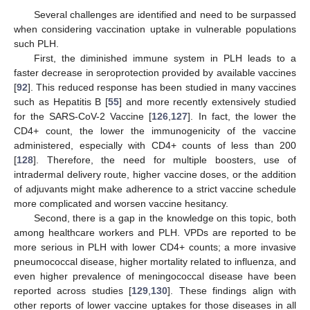
Several challenges are identified and need to be surpassed
when considering vaccination uptake in vulnerable populations
such PLH.
First, the diminished immune system in PLH leads to a
faster decrease in seroprotection provided by available vaccines
[
92
]. This reduced response has been studied in many vaccines
such as Hepatitis B [
55
] and more recently extensively studied
for the SARS-CoV-2 Vaccine [
126
,
127
]. In fact, the lower the
CD4+ count, the lower the immunogenicity of the vaccine
administered, especially with CD4+ counts of less than 200
[
128
]. Therefore, the need for multiple boosters, use of
intradermal delivery route, higher vaccine doses, or the addition
of adjuvants might make adherence to a strict vaccine schedule
more complicated and worsen vaccine hesitancy.
Second, there is a gap in the knowledge on this topic, both
among healthcare workers and PLH. VPDs are reported to be
more serious in PLH with lower CD4+ counts; a more invasive
pneumococcal disease, higher mortality related to influenza, and
even higher prevalence of meningococcal disease have been
reported across studies [
129
,
130
]. These findings align with
other reports of lower vaccine uptakes for those diseases in all