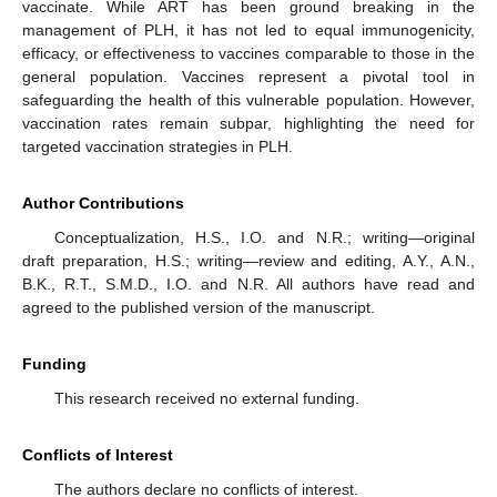
vaccinate. While ART has been ground breaking in the
management of PLH, it has not led to equal immunogenicity,
efficacy, or effectiveness to vaccines comparable to those in the
general population. Vaccines represent a pivotal tool in
safeguarding the health of this vulnerable population. However,
vaccination rates remain subpar, highlighting the need for
targeted vaccination strategies in PLH.
Author Contributions
Conceptualization, H.S., I.O. and N.R.; writing—original
draft preparation, H.S.; writing—review and editing, A.Y., A.N.,
B.K., R.T., S.M.D., I.O. and N.R. All authors have read and
agreed to the published version of the manuscript.
Funding
This research received no external funding.
Conflicts of Interest
The authors declare no conflicts of interest.