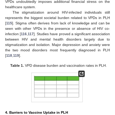
VPDs undoubtedly imposes additional financial stress on the
healthcare system.
The stigmatization around HIV-infected individuals still
represents the biggest societal burden related to VPDs in PLH
[
115
]. Stigma often derives from lack of knowledge and can be
seen with other VPDs in the presence or absence of HIV co-
infection [
116
,
117
]. Studies have proved a significant association
between HIV and mental health disorders largely due to
stigmatization and isolation. Major depression and anxiety were
the two mood disorders most frequently diagnosed in PLH
[
118
,
119
].
Table 1.
VPD disease burden and vaccination rates in PLH.
4. Barriers to Vaccine Uptake in PLH