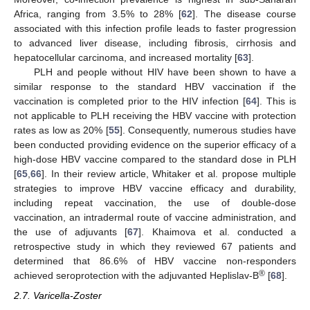
Africa, ranging from 3.5% to 28% [
62
]. The disease course
associated with this infection profile leads to faster progression
to advanced liver disease, including fibrosis, cirrhosis and
hepatocellular carcinoma, and increased mortality [
63
].
PLH and people without HIV have been shown to have a
similar response to the standard HBV vaccination if the
vaccination is completed prior to the HIV infection [
64
]. This is
not applicable to PLH receiving the HBV vaccine with protection
rates as low as 20% [
55
]. Consequently, numerous studies have
been conducted providing evidence on the superior efficacy of a
high-dose HBV vaccine compared to the standard dose in PLH
[
65
,
66
]. In their review article, Whitaker et al. propose multiple
strategies to improve HBV vaccine efficacy and durability,
including repeat vaccination, the use of double-dose
vaccination, an intradermal route of vaccine administration, and
the use of adjuvants [
67
]. Khaimova et al. conducted a
retrospective study in which they reviewed 67 patients and
determined that 86.6% of HBV vaccine non-responders
®
achieved seroprotection with the adjuvanted Heplislav-B
[
68
].
2.7. Varicella-Zoster