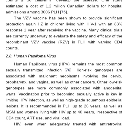
estimated a cost of 1.2 million Canadian dollars for hospital
admissions among 3006 PLH [
75
].
The VZV vaccine has been shown to provide significant
protection again HZ in children living with HIV-1 with an 83%
response 1 year after receiving the vaccine. Many clinical trials
are currently underway to evaluate the safety and efficacy of the
recombinant VZV vaccine (RZV) in PLH with varying CD4
counts.
2.8. Human Papilloma Virus
Human Papilloma virus (HPV) remains the most common
sexually transmitted infection [
76
]. High-risk genotypes are
associated with malignant neoplasms involving the cervix,
oropharynx, and vagina, as well as other cancers. Other low-risk
genotypes are more commonly associated with anogenital
warts. Vaccination prior to becoming sexually active is key in
limiting HPV infection, as well as high-grade squamous epithelial
lesions. It is recommended in PLH up to 26 years, as well as
MSM and women living with HIV up to 40 years, irrespective of
CD4 count, ART use, and viral load.
HIV, even when adequately treated with antiretroviral