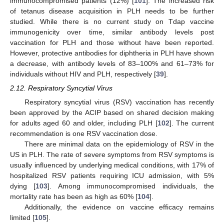
immunocompromised patients (12%) [
101
]. The increased risk
of tetanus disease acquisition in PLH needs to be further
studied. While there is no current study on Tdap vaccine
immunogenicity over time, similar antibody levels post
vaccination for PLH and those without have been reported.
However, protective antibodies for diphtheria in PLH have shown
a decrease, with antibody levels of 83–100% and 61–73% for
individuals without HIV and PLH, respectively [
39
].
2.12. Respiratory Syncytial Virus
Respiratory syncytial virus (RSV) vaccination has recently
been approved by the ACIP based on shared decision making
for adults aged 60 and older, including PLH [
102
]. The current
recommendation is one RSV vaccination dose.
There are minimal data on the epidemiology of RSV in the
US in PLH. The rate of severe symptoms from RSV symptoms is
usually influenced by underlying medical conditions, with 17% of
hospitalized RSV patients requiring ICU admission, with 5%
dying [
103
]. Among immunocompromised individuals, the
mortality rate has been as high as 60% [
104
].
Additionally, the evidence on vaccine efficacy remains
limited [
105
].