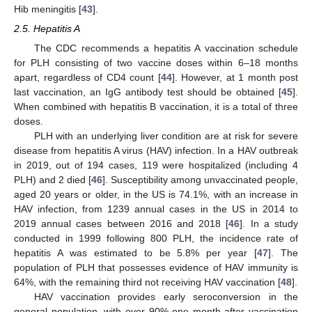
Hib meningitis [
43
].
2.5. Hepatitis A
The CDC recommends a hepatitis A vaccination schedule
for PLH consisting of two vaccine doses within 6–18 months
apart, regardless of CD4 count [
44
]. However, at 1 month post
last vaccination, an IgG antibody test should be obtained [
45
].
When combined with hepatitis B vaccination, it is a total of three
doses.
PLH with an underlying liver condition are at risk for severe
disease from hepatitis A virus (HAV) infection. In a HAV outbreak
in 2019, out of 194 cases, 119 were hospitalized (including 4
PLH) and 2 died [
46
]. Susceptibility among unvaccinated people,
aged 20 years or older, in the US is 74.1%, with an increase in
HAV infection, from 1239 annual cases in the US in 2014 to
2019 annual cases between 2016 and 2018 [
46
]. In a study
conducted in 1999 following 800 PLH, the incidence rate of
hepatitis A was estimated to be 5.8% per year [
47
]. The
population of PLH that possesses evidence of HAV immunity is
64%, with the remaining third not receiving HAV vaccination [
48
].
HAV vaccination provides early seroconversion in the
general population, with over 90% one month after vaccination