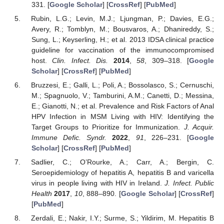
331. [
Google Scholar
] [
CrossRef
] [
PubMed
]
Rubin, L.G.; Levin, M.J.; Ljungman, P.; Davies, E.G.;
Avery, R.; Tomblyn, M.; Bousvaros, A.; Dhanireddy, S.;
Sung, L.; Keyserling, H.; et al. 2013 IDSA clinical practice
guideline for vaccination of the immunocompromised
host.
Clin. Infect. Dis.
2014
,
58
, 309–318. [
Google
Scholar
] [
CrossRef
] [
PubMed
]
Bruzzesi, E.; Galli, L.; Poli, A.; Bossolasco, S.; Cernuschi,
M.; Spagnuolo, V.; Tamburini, A.M.; Canetti, D.; Messina,
E.; Gianotti, N.; et al. Prevalence and Risk Factors of Anal
HPV Infection in MSM Living with HIV: Identifying the
Target Groups to Prioritize for Immunization.
J. Acquir.
Immune Defic. Syndr.
2022
,
91
, 226–231. [
Google
Scholar
] [
CrossRef
] [
PubMed
]
Sadlier, C.; O’Rourke, A.; Carr, A.; Bergin, C.
Seroepidemiology of hepatitis A, hepatitis B and varicella
virus in people living with HIV in Ireland.
J. Infect. Public
Health
2017
,
10
, 888–890. [
Google Scholar
] [
CrossRef
]
[
PubMed
]
Zerdali, E.; Nakir, I.Y.; Surme, S.; Yildirim, M. Hepatitis B