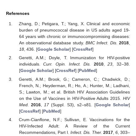
References
Zhang, D.; Petigara, T.; Yang, X. Clinical and economic
burden of pneumococcal disease in US adults aged 19-
64 years with chronic or immunocompromising diseases:
An observational database study.
BMC Infect. Dis.
2018
,
18
, 436. [
Google Scholar
] [
CrossRef
]
Geretti, A.M.; Doyle, T. Immunization for HIV-positive
individuals.
Curr. Opin. Infect. Dis.
2010
,
23
, 32–38.
[
Google Scholar
] [
CrossRef
] [
PubMed
]
Geretti, A.M.; Brook, G.; Cameron, C.; Chadwick, D.;
French, N.; Heyderman, R.; Ho, A.; Hunter, M.; Ladhani,
S.; Lawton, M.; et al. British HIV Association Guidelines
on the Use of Vaccines in HIV-Positive Adults 2015.
HIV
Med.
2016
,
17
(Suppl. S3), s2–s81. [
Google Scholar
]
[
CrossRef
] [
PubMed
]
Crum-Cianflone, N.F.; Sullivan, E. Vaccinations for the
HIV-Infected Adult: A Review of the Current
Recommendations, Part I.
Infect. Dis. Ther.
2017
,
6
, 303–