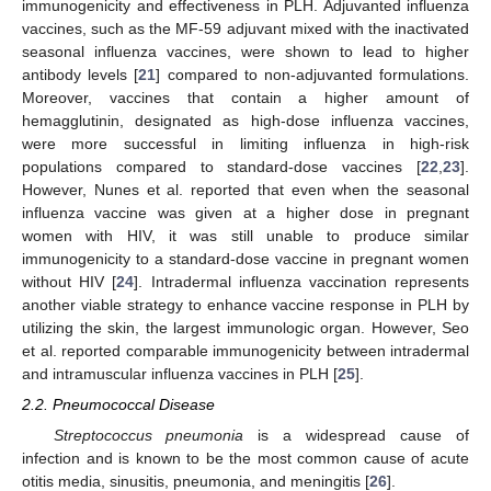
immunogenicity and effectiveness in PLH. Adjuvanted influenza
vaccines, such as the MF-59 adjuvant mixed with the inactivated
seasonal influenza vaccines, were shown to lead to higher
antibody levels [
21
] compared to non-adjuvanted formulations.
Moreover, vaccines that contain a higher amount of
hemagglutinin, designated as high-dose influenza vaccines,
were more successful in limiting influenza in high-risk
populations compared to standard-dose vaccines [
22
,
23
].
However, Nunes et al. reported that even when the seasonal
influenza vaccine was given at a higher dose in pregnant
women with HIV, it was still unable to produce similar
immunogenicity to a standard-dose vaccine in pregnant women
without HIV [
24
]. Intradermal influenza vaccination represents
another viable strategy to enhance vaccine response in PLH by
utilizing the skin, the largest immunologic organ. However, Seo
et al. reported comparable immunogenicity between intradermal
and intramuscular influenza vaccines in PLH [
25
].
2.2. Pneumococcal Disease
Streptococcus pneumonia
is a widespread cause of
infection and is known to be the most common cause of acute
otitis media, sinusitis, pneumonia, and meningitis [
26
].