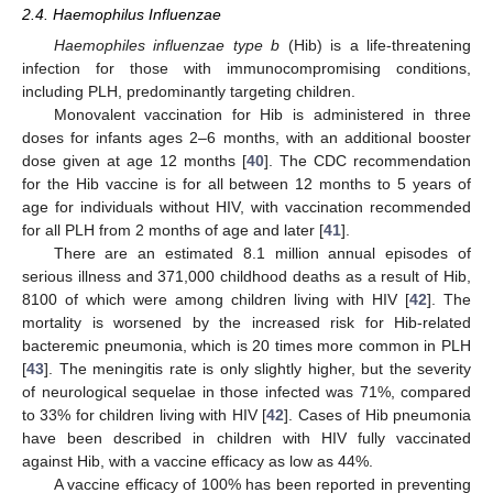
2.4. Haemophilus Influenzae
Haemophiles influenzae type b
(Hib) is a life-threatening
infection for those with immunocompromising conditions,
including PLH, predominantly targeting children.
Monovalent vaccination for Hib is administered in three
doses for infants ages 2–6 months, with an additional booster
dose given at age 12 months [
40
]. The CDC recommendation
for the Hib vaccine is for all between 12 months to 5 years of
age for individuals without HIV, with vaccination recommended
for all PLH from 2 months of age and later [
41
].
There are an estimated 8.1 million annual episodes of
serious illness and 371,000 childhood deaths as a result of Hib,
8100 of which were among children living with HIV [
42
]. The
mortality is worsened by the increased risk for Hib-related
bacteremic pneumonia, which is 20 times more common in PLH
[
43
]. The meningitis rate is only slightly higher, but the severity
of neurological sequelae in those infected was 71%, compared
to 33% for children living with HIV [
42
]. Cases of Hib pneumonia
have been described in children with HIV fully vaccinated
against Hib, with a vaccine efficacy as low as 44%.
A vaccine efficacy of 100% has been reported in preventing