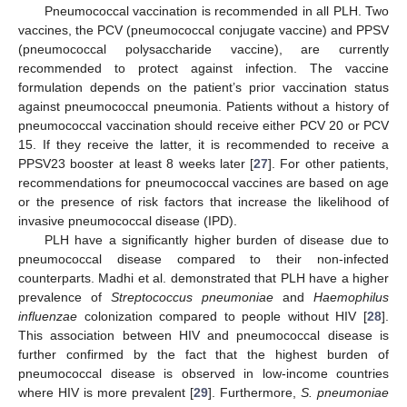
Pneumococcal vaccination is recommended in all PLH. Two
vaccines, the PCV (pneumococcal conjugate vaccine) and PPSV
(pneumococcal polysaccharide vaccine), are currently
recommended to protect against infection. The vaccine
formulation depends on the patient’s prior vaccination status
against pneumococcal pneumonia. Patients without a history of
pneumococcal vaccination should receive either PCV 20 or PCV
15. If they receive the latter, it is recommended to receive a
PPSV23 booster at least 8 weeks later [
27
]. For other patients,
recommendations for pneumococcal vaccines are based on age
or the presence of risk factors that increase the likelihood of
invasive pneumococcal disease (IPD).
PLH have a significantly higher burden of disease due to
pneumococcal disease compared to their non-infected
counterparts. Madhi et al. demonstrated that PLH have a higher
prevalence of
Streptococcus pneumoniae
and
Haemophilus
influenzae
colonization compared to people without HIV [
28
].
This association between HIV and pneumococcal disease is
further confirmed by the fact that the highest burden of
pneumococcal disease is observed in low-income countries
where HIV is more prevalent [
29
]. Furthermore,
S. pneumoniae