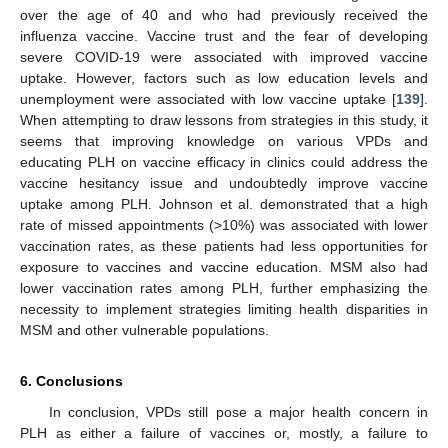
over the age of 40 and who had previously received the
influenza vaccine. Vaccine trust and the fear of developing
severe COVID-19 were associated with improved vaccine
uptake. However, factors such as low education levels and
unemployment were associated with low vaccine uptake [
139
].
When attempting to draw lessons from strategies in this study, it
seems that improving knowledge on various VPDs and
educating PLH on vaccine efficacy in clinics could address the
vaccine hesitancy issue and undoubtedly improve vaccine
uptake among PLH. Johnson et al. demonstrated that a high
rate of missed appointments (>10%) was associated with lower
vaccination rates, as these patients had less opportunities for
exposure to vaccines and vaccine education. MSM also had
lower vaccination rates among PLH, further emphasizing the
necessity to implement strategies limiting health disparities in
MSM and other vulnerable populations.
6. Conclusions
In conclusion, VPDs still pose a major health concern in
PLH as either a failure of vaccines or, mostly, a failure to