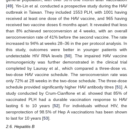
[
49
]. Yin-Lin et al. conducted a prospective study during the HAV
outbreak in Taiwan. They included 1553 PLH, with 1001 having
received at least one dose of the HAV vaccine, and 965 having
received two vaccine doses 6 months apart. It revealed that less
than 8% achieved seroconversion at 4 weeks, with an overall
seroconversion rate of 41% before the second vaccine. The rate
increased to 94% at weeks 28–36 in the per protocol analysis. In
this study, outcomes were better in younger patients with
undetectable HIV RNA levels [
50
]. The impaired HAV vaccine
immunogenicity was further demonstrated in the clinical trial
completed by Launay et al., which compared a three-dose vs.
two-dose HAV vaccine schedule. The seroconversion rate was
only 72% at 28 weeks in the two-dose schedule. The three-dose
schedule provided significantly higher HAV antibody titres [
51
]. A
study conducted by Crum-Cianflone et al. showed that 85% of
vaccinated PLH had a durable vaccination response to HAV
lasting 6 to 10 years [
52
]. For individuals without HIV, the
seroprotection of 98.5% of Hep A vaccinations has been shown
to last for 10 years [
53
].
2.6. Hepatitis B