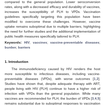
compared to the general population. Lower seroconversion
rates, along with a decreased efficacy and durability of vaccines,
increases the susceptibility of PLH to VPDs. Vaccination
guidelines specifically targeting this population have been
modified to overcome these challenges. However, vaccine
uptake remains suboptimal due to multiple barriers, highlighting
the need for further studies and the additional implementation of
public health measures specifically tailored to PLH.
Keywords:
HIV
;
vaccines
;
vaccine-preventable diseases
;
burden
;
barriers
1. Introduction
The immunodeficiency caused by HIV renders the host
more susceptible to infectious diseases, including vaccine-
preventable diseases (VPDs), with worse outcomes [
1
,
2
].
Studies have shown that, despite adequate therapy with ART,
people living with HIV (PLH) continue to have a higher risk of
infection with VPDs than the general population. While many
vaccines are recommended for PLH, the burden of VPDs [
3
,
4
,
5
]
remains substantial due to suboptimal responses to vaccination