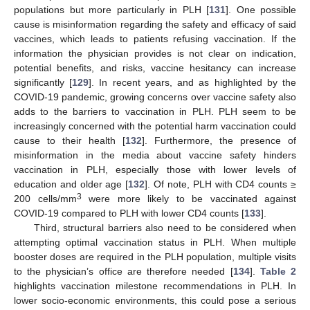
populations but more particularly in PLH [
131
]. One possible
cause is misinformation regarding the safety and efficacy of said
vaccines, which leads to patients refusing vaccination. If the
information the physician provides is not clear on indication,
potential benefits, and risks, vaccine hesitancy can increase
significantly [
129
]. In recent years, and as highlighted by the
COVID-19 pandemic, growing concerns over vaccine safety also
adds to the barriers to vaccination in PLH. PLH seem to be
increasingly concerned with the potential harm vaccination could
cause to their health [
132
]. Furthermore, the presence of
misinformation in the media about vaccine safety hinders
vaccination in PLH, especially those with lower levels of
education and older age [
132
]. Of note, PLH with CD4 counts ≥
3
200 cells/mm
were more likely to be vaccinated against
COVID-19 compared to PLH with lower CD4 counts [
133
].
Third, structural barriers also need to be considered when
attempting optimal vaccination status in PLH. When multiple
booster doses are required in the PLH population, multiple visits
to the physician’s office are therefore needed [
134
].
Table 2
highlights vaccination milestone recommendations in PLH. In
lower socio-economic environments, this could pose a serious