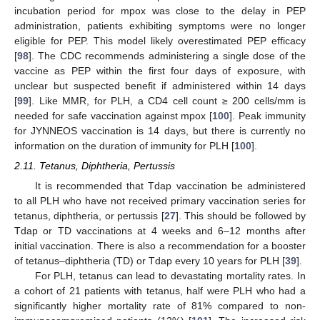
incubation period for mpox was close to the delay in PEP
administration, patients exhibiting symptoms were no longer
eligible for PEP. This model likely overestimated PEP efficacy
[
98
]. The CDC recommends administering a single dose of the
vaccine as PEP within the first four days of exposure, with
unclear but suspected benefit if administered within 14 days
[
99
]. Like MMR, for PLH, a CD4 cell count ≥ 200 cells/mm is
needed for safe vaccination against mpox [
100
]. Peak immunity
for JYNNEOS vaccination is 14 days, but there is currently no
information on the duration of immunity for PLH [
100
].
2.11. Tetanus, Diphtheria, Pertussis
It is recommended that Tdap vaccination be administered
to all PLH who have not received primary vaccination series for
tetanus, diphtheria, or pertussis [
27
]. This should be followed by
Tdap or TD vaccinations at 4 weeks and 6–12 months after
initial vaccination. There is also a recommendation for a booster
of tetanus–diphtheria (TD) or Tdap every 10 years for PLH [
39
].
For PLH, tetanus can lead to devastating mortality rates. In
a cohort of 21 patients with tetanus, half were PLH who had a
significantly higher mortality rate of 81% compared to non-