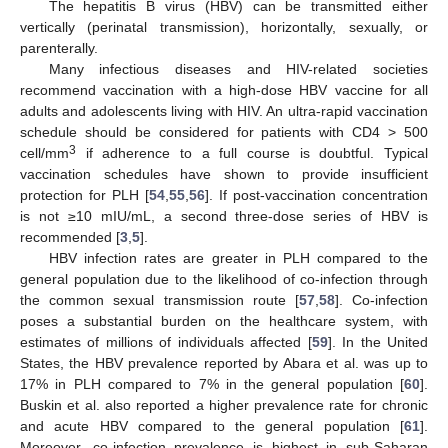
The hepatitis B virus (HBV) can be transmitted either
vertically (perinatal transmission), horizontally, sexually, or
parenterally.
Many infectious diseases and HIV-related societies
recommend vaccination with a high-dose HBV vaccine for all
adults and adolescents living with HIV. An ultra-rapid vaccination
schedule should be considered for patients with CD4 > 500
3
cell/mm
if adherence to a full course is doubtful. Typical
vaccination schedules have shown to provide insufficient
protection for PLH [
54
,
55
,
56
]. If post-vaccination concentration
is not ≥10 mIU/mL, a second three-dose series of HBV is
recommended [
3
,
5
].
HBV infection rates are greater in PLH compared to the
general population due to the likelihood of co-infection through
the common sexual transmission route [
57
,
58
]. Co-infection
poses a substantial burden on the healthcare system, with
estimates of millions of individuals affected [
59
]. In the United
States, the HBV prevalence reported by Abara et al. was up to
17% in PLH compared to 7% in the general population [
60
].
Buskin et al. also reported a higher prevalence rate for chronic
and acute HBV compared to the general population [
61
].
Moreover, co-infection prevalence is highest in sub-Saharan