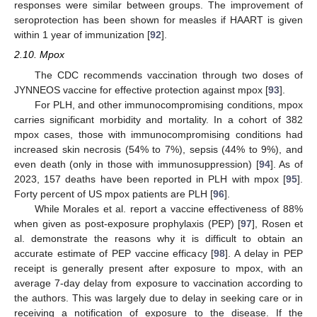
responses were similar between groups. The improvement of
seroprotection has been shown for measles if HAART is given
within 1 year of immunization [
92
].
2.10. Mpox
The CDC recommends vaccination through two doses of
JYNNEOS vaccine for effective protection against mpox [
93
].
For PLH, and other immunocompromising conditions, mpox
carries significant morbidity and mortality. In a cohort of 382
mpox cases, those with immunocompromising conditions had
increased skin necrosis (54% to 7%), sepsis (44% to 9%), and
even death (only in those with immunosuppression) [
94
]. As of
2023, 157 deaths have been reported in PLH with mpox [
95
].
Forty percent of US mpox patients are PLH [
96
].
While Morales et al. report a vaccine effectiveness of 88%
when given as post-exposure prophylaxis (PEP) [
97
], Rosen et
al. demonstrate the reasons why it is difficult to obtain an
accurate estimate of PEP vaccine efficacy [
98
]. A delay in PEP
receipt is generally present after exposure to mpox, with an
average 7-day delay from exposure to vaccination according to
the authors. This was largely due to delay in seeking care or in
receiving a notification of exposure to the disease. If the