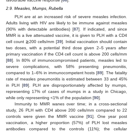
2.9. Measles, Mumps, Rubella
PLH are at an increased risk of severe measles infection.
Adults living with HIV are likely to be immune against measles
(90% with detectable antibodies) [
87
]. If indicated, and since
MMR is a live attenuated vaccine, it is given to PLH with a CD4
cell count ≧200 cells/mm [
39
]. Initial vaccination should contain
two doses, with a potential third dose given 2–5 years after
primary vaccination if the CD4 cell count is above 200 cells/mm
[
88
]. In 80% of immunocompromised patients, measles led to
severe complications, with 58% presenting pneumonitis,
compared to 1–6% in immunocompetent hosts [
89
]. The fatality
rate of measles pneumonitis is estimated between 33 and 45%
in PLH [
89
]. PLH are disproportionately affected by mumps,
representing 17% of cases of mumps in a study in Chicago,
while only representing <1% of the population [
90
].
Immunity to MMR wanes over time; in a cross-sectional
study, 26 PLH with CD4 above 200 cells/mm compared to 22
controls were given the MMR vaccine [
91
]. One year post
vaccination, a higher proportion (57%) of PLH lost measles
antibodies compared to the controls (11%); the cellular