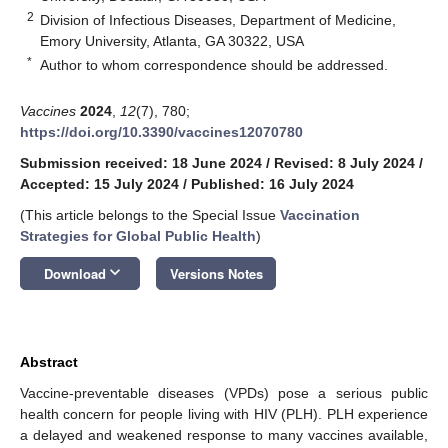
2
Division of Infectious Diseases, Department of Medicine,
Emory University, Atlanta, GA 30322, USA
*
Author to whom correspondence should be addressed.
Vaccines
2024
,
12
(7), 780;
https://doi.org/10.3390/vaccines12070780
Submission received: 18 June 2024
/
Revised: 8 July 2024
/
Accepted: 15 July 2024
/
Published: 16 July 2024
(This article belongs to the Special Issue
Vaccination
Strategies for Global Public Health
)
keyboard_arrow_down
Download
Versions Notes
Abstract
Vaccine-preventable diseases (VPDs) pose a serious public
health concern for people living with HIV (PLH). PLH experience
a delayed and weakened response to many vaccines available,