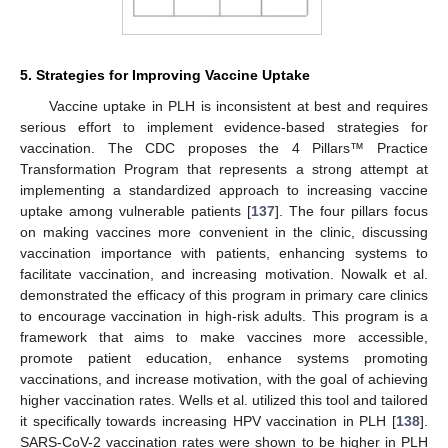
5. Strategies for Improving Vaccine Uptake
Vaccine uptake in PLH is inconsistent at best and requires
serious effort to implement evidence-based strategies for
vaccination. The CDC proposes the 4 Pillars™ Practice
Transformation Program that represents a strong attempt at
implementing a standardized approach to increasing vaccine
uptake among vulnerable patients [
137
]. The four pillars focus
on making vaccines more convenient in the clinic, discussing
vaccination importance with patients, enhancing systems to
facilitate vaccination, and increasing motivation. Nowalk et al.
demonstrated the efficacy of this program in primary care clinics
to encourage vaccination in high-risk adults. This program is a
framework that aims to make vaccines more accessible,
promote patient education, enhance systems promoting
vaccinations, and increase motivation, with the goal of achieving
higher vaccination rates. Wells et al. utilized this tool and tailored
it specifically towards increasing HPV vaccination in PLH [
138
].
SARS-CoV-2 vaccination rates were shown to be higher in PLH