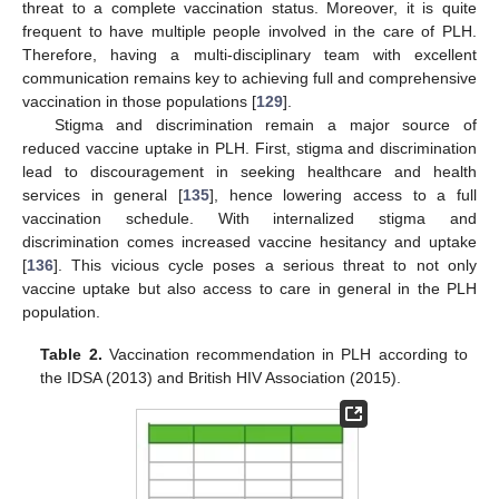
threat to a complete vaccination status. Moreover, it is quite
frequent to have multiple people involved in the care of PLH.
Therefore, having a multi-disciplinary team with excellent
communication remains key to achieving full and comprehensive
vaccination in those populations [
129
].
Stigma and discrimination remain a major source of
reduced vaccine uptake in PLH. First, stigma and discrimination
lead to discouragement in seeking healthcare and health
services in general [
135
], hence lowering access to a full
vaccination schedule. With internalized stigma and
discrimination comes increased vaccine hesitancy and uptake
[
136
]. This vicious cycle poses a serious threat to not only
vaccine uptake but also access to care in general in the PLH
population.
Table 2.
Vaccination recommendation in PLH according to
the IDSA (2013) and British HIV Association (2015).