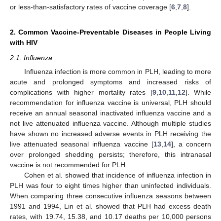
or less-than-satisfactory rates of vaccine coverage [
6
,
7
,
8
].
2. Common Vaccine-Preventable Diseases in People Living
with HIV
2.1. Influenza
Influenza infection is more common in PLH, leading to more
acute and prolonged symptoms and increased risks of
complications with higher mortality rates [
9
,
10
,
11
,
12
]. While
recommendation for influenza vaccine is universal, PLH should
receive an annual seasonal inactivated influenza vaccine and a
not live attenuated influenza vaccine. Although multiple studies
have shown no increased adverse events in PLH receiving the
live attenuated seasonal influenza vaccine [
13
,
14
], a concern
over prolonged shedding persists; therefore, this intranasal
vaccine is not recommended for PLH.
Cohen et al. showed that incidence of influenza infection in
PLH was four to eight times higher than uninfected individuals.
When comparing three consecutive influenza seasons between
1991 and 1994, Lin et al. showed that PLH had excess death
rates, with 19.74, 15.38, and 10.17 deaths per 10,000 persons