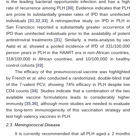
is the leading bacterial opportunistic infection and has a high
rate of recurrence among PLH [
30
]. Evidence indicates that PLH
are prone to substantially greater rates of IPD than uninfected
individuals [
31
,
32
,
33
]. A retrospective study on IPD in PLH in
San Francisco reported a substantially greater occurrence of
IPD than uninfected individuals prior to the availability of potent
antiretroviral treatments [
31
]. Similarly, a meta-analysis by van
Aalst et al. showed a pooled incidence of IPD of 331/100,000
person years in PLH in the HAART era in non-African countries,
318/100,000 in African countries, and 10/100,000 in healthy
control cohorts [
33
].
The efficacy of the pneumococcal vaccine was highlighted
by French et al. who conducted a randomized, double-blind trial
of the 7-valent PCV, showing 74% efficacy in PLH despite low
CD4 counts [
34
]. Studies indicate that a combination of the two
available vaccine formulations leads to considerably higher
immunity [
35
,
36
], although more studies are needed to evaluate
the long-term immunogenicity of this vaccination strategy and
test high valency vaccines in PLH.
2.3. Meningococcal Disease
It is currently recommended that all PLH aged ≥ 2 months