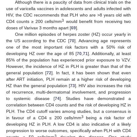
Although there is a paucity of data from clinical trials on the
use of varicella vaccines in adolescents and adults infected with
HIV, the CDC recommends that PLH who are >8 years old with
3
CD4 counts ≥ 200 cells/mm
would benefit from receiving two
doses of Varivax 3 months apart [
69
].
One million episodes of herpes zoster (HZ) occur yearly in
the US according to the CDC [
70
]. Advancing age represents
one of the most important risk factors with a 50% risk of
developing HZ over the age of 85 [
70
,
71
]. Additionally, at least
85% of the population has experienced prior exposure to VZV.
However, the incidence of HZ in PLH is greater than that of the
general population [
72
]. In fact, it has been shown that even
after ART initiation, PLH remain at a higher risk of developing
HZ than the general population [
73
]. HIV also increases the risk
of recurrence, multi-dermatomal involvement, and progression
to systemic disease [
74
]. Studies have demonstrated a
correlation between CD4 counts and the risk of developing HZ in
PLH. The CD4 cutoff varies among studies, but a consensus is
3
in favour of a CD4 ≤ 200 cells/mm
being a risk factor of
developing HZ in PLH. A low CD4 is also indicative of a likely
progression to worse outcomes, specifically when PLH with CD4
3
counts ≤ 50 cells/mm
develop the disease. One study