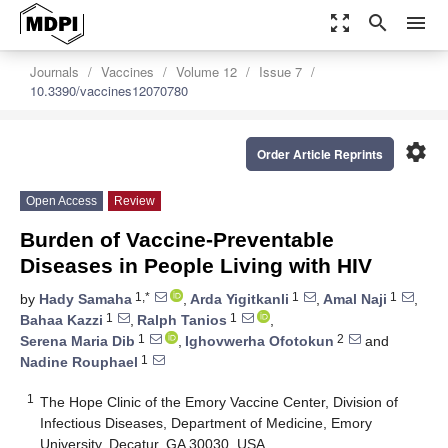
zoom_out_map
search
menu
Journals
Vaccines
Volume 12
Issue 7
10.3390/vaccines12070780
settings
Order Article Reprints
Open Access
Review
Burden of Vaccine-Preventable
Diseases in People Living with HIV
1,*
1
1
by
Hady Samaha
,
Arda Yigitkanli
,
Amal Naji
,
1
1
Bahaa Kazzi
,
Ralph Tanios
,
1
2
Serena Maria Dib
,
Ighovwerha Ofotokun
and
1
Nadine Rouphael
1
The Hope Clinic of the Emory Vaccine Center, Division of
Infectious Diseases, Department of Medicine, Emory
University, Decatur, GA 30030, USA