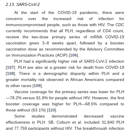
2.13. SARS-CoV-2
At the start of the COVID-19 pandemic, there were
concerns over the increased risk of infection for
immunocompromised people, such as those with HIV. The CDC
currently recommends that all PLH, regardless of CD4 count,
receive the two-dose primary series of mRNA COVID-19
vaccination given 3–8 weeks apart, followed by a booster
vaccination dose as recommended by the Advisory Committee
on Immunization Practices (ACIP) [
106
].
PLH had a significantly higher risk of SARS-CoV-2 infection
[
107
]. PLH are also at a greater risk for death from COVID-19
[
108
]. There is a demographic disparity within PLH and a
greater mortality risk observed in African Americans compared
to other races [
109
].
Vaccine coverage for the primary series was lower for PLH
—78.2% versus 81.8% for people without HIV. However, the first
booster coverage was higher for PLH—68.5% compared to
those without (63.1%) [
110
].
Some studies demonstrated decreased vaccine
effectiveness in PLH. SB. Coburn et al. included 31,840 PLH
and 77,759 participants without HIV. The breakthrough infection