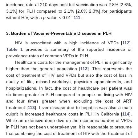
incidence rate at 210 days post full vaccination was 2.8% [2.6%,
3.1%] for PLH compared to 2.1% [2.0% 2.3%] for participants
without HIV, with a
p
-value < 0.01 [
111
].
3. Burden of Vaccine-Preventable Diseases in PLH
HIV is associated with a high incidence of VPDs [
112
].
Table 1
provides a summary of the reported incidence or
prevalence rates of common VPDs in PLH.
Healthcare costs for the management of PLH is significantly
higher than the general population [
113
]. This represents the
cost of treatment of HIV and VPDs but also the cost of loss in
quality of life, missed workdays, physician appointments, and
hospitalizations. In fact, the cost of healthcare per patient was
six times greater in PLH compared to people not living with HIV
and four times greater when excluding the cost of ART
treatment [
113
]. Liver disease due to hepatitis was also a main
culprit in increased healthcare costs in PLH in California [
114
].
While an extensive deep dive on the economic burden of VPDs
in PLH has not been undertaken yet, it is reasonable to presume
that combining the cost of treatment of HIV with the treatment of