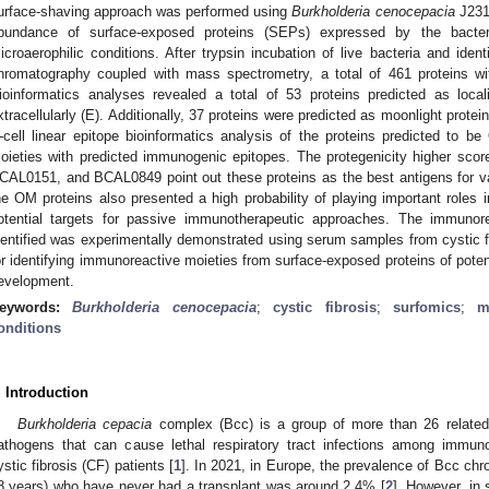
urface-shaving approach was performed using
Burkholderia cenocepacia
J2315
bundance of surface-exposed proteins (SEPs) expressed by the bact
icroaerophilic conditions. After trypsin incubation of live bacteria and identi
hromatography coupled with mass spectrometry, a total of 461 proteins wit
ioinformatics analyses revealed a total of 53 proteins predicted as loc
xtracellularly (E). Additionally, 37 proteins were predicted as moonlight prote
-cell linear epitope bioinformatics analysis of the proteins predicted to
oieties with predicted immunogenic epitopes. The protegenicity higher s
CAL0151, and BCAL0849 point out these proteins as the best antigens for va
he OM proteins also presented a high probability of playing important roles 
otential targets for passive immunotherapeutic approaches. The immunore
dentified was experimentally demonstrated using serum samples from cystic fib
or identifying immunoreactive moieties from surface-exposed proteins of potent
evelopment.
eywords:
Burkholderia cenocepacia
;
cystic fibrosis
;
surfomics
;
m
onditions
. Introduction
Burkholderia cepacia
complex (Bcc) is a group of more than 26 related 
athogens that can cause lethal respiratory tract infections among immuno
ystic fibrosis (CF) patients [
1
]. In 2021, in Europe, the prevalence of Bcc chro
8 years) who have never had a transplant was around 2.4% [
2
]. However, in