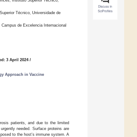
nces, Instituto Superior Técnico,
Discuss in
SciProfiles
 Superior Técnico, Universidade de
, Campus de Excelencia Internacional
d: 3 April 2024
/
gy Approach in Vaccine
rosis patients, and due to the limited
e urgently needed. Surface proteins are
exposed to the host’s immune system. A