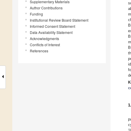
Supplementary Materials
s
Author Contributions
a
Funding
m
c
Institutional Review Board Statement
B
Informed Consent Statement
e
Data Availability Statement
B
Acknowledgments
m
Conflicts of Interest
B
References
t
p
i
f
d
K
c
1
p
c
1