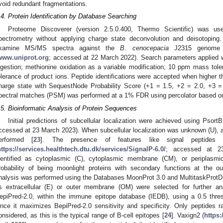
void redundant fragmentations.
.4. Protein Identification by Database Searching
Proteome Discoverer (version 2.5.0.400, Thermo Scientific) was 
pectrometry without applying charge state deconvolution and deisotop
xamine MS/MS spectra against the
B. cenocepacia
J2315 genome d
www.uniprot.org
; accessed at 22 March 2022). Search parameters applied w
igestion; methionine oxidation as a variable modification; 10 ppm mass tole
olerance of product ions. Peptide identifications were accepted when higher th
harge state with SequestNode Probability Score (+1 = 1.5, +2 = 2.0, +3 = 
pectral matches (PSM) was performed at a 1% FDR using percolator based on
.5. Bioinformatic Analysis of Protein Sequences
Initial predictions of subcellular localization were achieved using PsortB
ccessed at 23 March 2023). When subcellular localization was unknown (U), a
erformed [
23
]. The presence of features like signal peptides
https://services.healthtech.dtu.dk/services/SignalP-6.0/
; accessed at 23
dentified as cytoplasmic (C), cytoplasmic membrane (CM), or periplasmi
robability of being moonlight proteins with secondary functions at the ou
nalysis was performed using the Databases MoonProt 3.0 and MultitaskProtDBII
s extracellular (E) or outer membrane (OM) were selected for further ana
epiPred-2.0, within the immune epitope database (IEDB), using a 0.5 thres
ince it maximizes BepiPred-2.0 sensitivity and specificity. Only peptides
onsidered, as this is the typical range of B-cell epitopes [
24
]. Vaxign2 (
https: