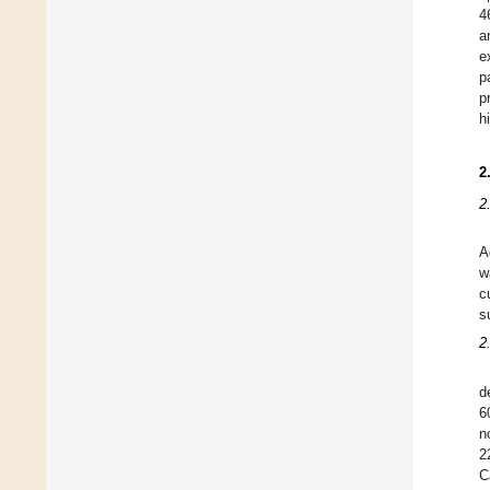
4
a
e
p
p
h
2
2
A
w
c
s
2
d
6
n
2
C