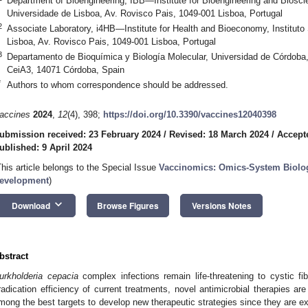
Department of Bioengineering, IBB—Institute for Bioengineering and Bioscie
Universidade de Lisboa, Av. Rovisco Pais, 1049-001 Lisboa, Portugal
2
Associate Laboratory, i4HB—Institute for Health and Bioeconomy, Instituto
Lisboa, Av. Rovisco Pais, 1049-001 Lisboa, Portugal
3
Departamento de Bioquímica y Biología Molecular, Universidad de Córdoba
CeiA3, 14071 Córdoba, Spain
*
Authors to whom correspondence should be addressed.
accines
2024
,
12
(4), 398;
https://doi.org/10.3390/vaccines12040398
ubmission received: 23 February 2024
/
Revised: 18 March 2024
/
Accepte
ublished: 9 April 2024
This article belongs to the Special Issue
Vaccinomics: Omics-System Biolo
evelopment
)
keyboard_arrow_down
Download
Browse Figures
Versions Notes
bstract
urkholderia cepacia
complex infections remain life-threatening to cystic fib
radication efficiency of current treatments, novel antimicrobial therapies ar
mong the best targets to develop new therapeutic strategies since they are 