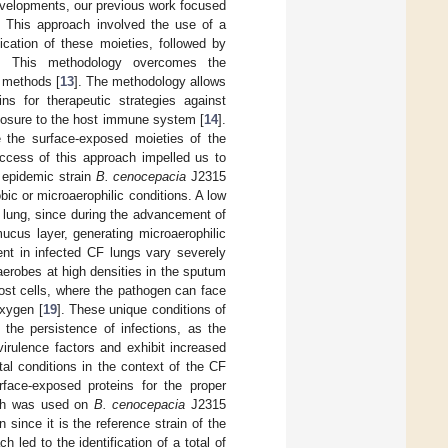
developments, our previous work focused
. This approach involved the use of a
fication of these moieties, followed by
s. This methodology overcomes the
t methods [
13
]. The methodology allows
ins for therapeutic strategies against
exposure to the host immune system [
14
].
e the surface-exposed moieties of the
ccess of this approach impelled us to
e epidemic strain
B. cenocepacia
J2315
ic or microaerophilic conditions. A low
 lung, since during the advancement of
ucus layer, generating microaerophilic
ent in infected CF lungs vary severely
aerobes at high densities in the sputum
 host cells, where the pathogen can face
oxygen [
19
]. These unique conditions of
 the persistence of infections, as the
irulence factors and exhibit increased
tal conditions in the context of the CF
rface-exposed proteins for the proper
oach was used on
B. cenocepacia
J2315
since it is the reference strain of the
ch led to the identification of a total of