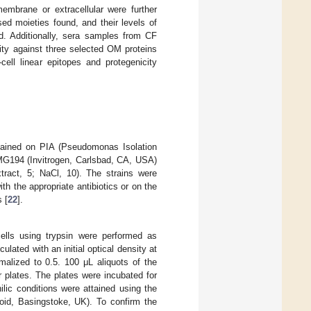
membrane or extracellular were further
ed moieties found, and their levels of
d. Additionally, sera samples from CF
vity against three selected OM proteins
ell linear epitopes and protegenicity
ained on PIA (Pseudomonas Isolation
G194 (Invitrogen, Carlsbad, CA, USA)
xtract, 5; NaCl, 10). The strains were
ith the appropriate antibiotics or on the
 [
22
].
lls using trypsin were performed as
culated with an initial optical density at
alized to 0.5. 100 μL aliquots of the
 plates. The plates were incubated for
lic conditions were attained using the
, Basingstoke, UK). To confirm the