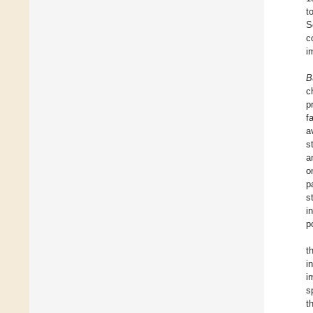
t
S
c
i
B
c
p
f
a
s
a
o
p
s
i
p
t
i
i
s
t