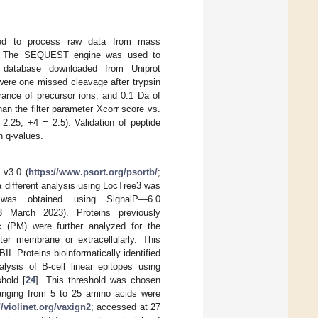
used to process raw data from mass
ing. The SEQUEST engine was used to
atabase downloaded from Uniprot
ere one missed cleavage after trypsin
rance of precursor ions; and 0.1 Da of
an the filter parameter Xcorr score vs.
2.25, +4 = 2.5). Validation of peptide
 q-values.
 v3.0 (
https://www.psort.org/psortb/
;
 different analysis using LocTree3 was
 was obtained using SignalP—6.0
 March 2023). Proteins previously
c (PM) were further analyzed for the
ter membrane or extracellularly. This
. Proteins bioinformatically identified
lysis of B-cell linear epitopes using
hold [
24
]. This threshold was chosen
 ranging from 5 to 25 amino acids were
//violinet.org/vaxign2
; accessed at 27