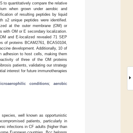
 to quantitatively compare the relative
erium when grown under aerobic and
fication of resulting peptides by liquid
h ≥2 unique peptides were identified.
alized at the outer membrane (OM) or
ins with OM or E secondary localization.
 be OM and E-localized revealed 71 SEP
cores of proteins BCAM2761, BCAS0104,
ccine development. Additionally, 10 of
in adhesion to host cells, making them
activity of three of the OM proteins
rosis patients, validating our strategy
ial interest for future immunotherapies
icroaerophilic conditions
;
aerobic
species, well known as opportunistic
compromised patients, particularly in
nic infections in CF adults (higher than
 some European countries, Bcc belongs