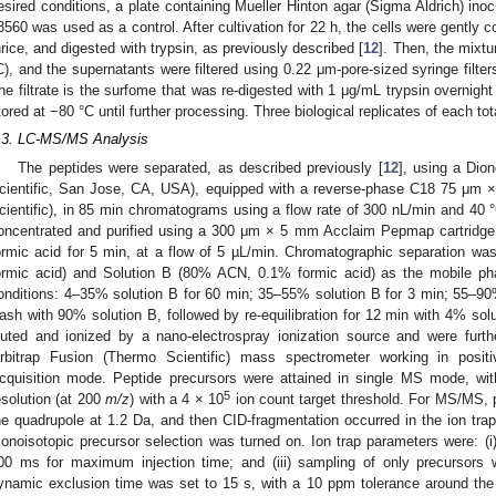
esired conditions, a plate containing Mueller Hinton agar (Sigma Aldrich) ino
3560 was used as a control. After cultivation for 22 h, the cells were gently 
hrice, and digested with trypsin, as previously described [
12
]. Then, the mixt
C), and the supernatants were filtered using 0.22 μm-pore-sized syringe filt
he filtrate is the surfome that was re-digested with 1 μg/mL trypsin overnight
tored at −80 °C until further processing. Three biological replicates of each 
.3. LC-MS/MS Analysis
The peptides were separated, as described previously [
12
], using a Di
cientific, San Jose, CA, USA), equipped with a reverse-phase C18 75 μ
cientific), in 85 min chromatograms using a flow rate of 300 nL/min and 40 °
oncentrated and purified using a 300 μm × 5 mm Acclaim Pepmap cartridge
ormic acid for 5 min, at a flow of 5 µL/min. Chromatographic separation w
ormic acid) and Solution B (80% ACN, 0.1% formic acid) as the mobile phas
onditions: 4–35% solution B for 60 min; 35–55% solution B for 3 min; 55–90
ash with 90% solution B, followed by re-equilibration for 12 min with 4% sol
luted and ionized by a nano-electrospray ionization source and were furth
rbitrap Fusion (Thermo Scientific) mass spectrometer working in pos
cquisition mode. Peptide precursors were attained in single MS mode, w
5
esolution (at 200
m/z
) with a 4 × 10
ion count target threshold. For MS/MS, p
he quadrupole at 1.2 Da, and then CID-fragmentation occurred in the ion trap
onoisotopic precursor selection was turned on. Ion trap parameters were: (i
00 ms for maximum injection time; and (iii) sampling of only precursors
ynamic exclusion time was set to 15 s, with a 10 ppm tolerance around the 