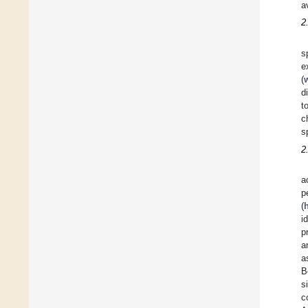
a
2
s
e
(
d
t
c
s
2
a
p
(
i
p
a
a
B
s
c