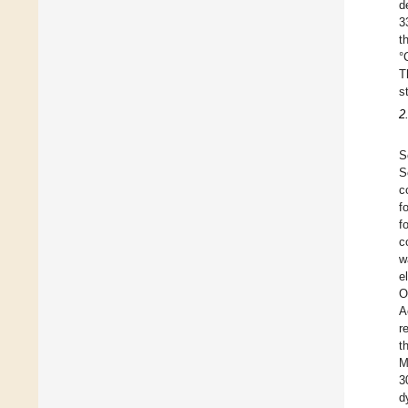
d
3
t
°
T
s
2
S
S
c
f
f
c
w
e
O
A
r
t
M
3
d