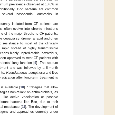
aximum prevalence observed at 13.8% in
Additionally, Bcc bacteria are common
g several nosocomial outbreaks in
quently isolated from CF patients are
ns often evolve into chronic infections
e of the major threats to CF patients,
he cepacia syndrome, a rapid and often
c resistance to most of the clinically
t rapid spread of highly transmissible
ections highly unpredictable, hazardous,
been approved to treat CF patients with
ients’ lung function [
9
]. The sputum
reatment and was followed by a 6-month
nts,
Pseudomonas aeruginosa
and Bcc
eradication after long-term treatment is
is available [
10
]. Strategies that allow
tegies non-reliant on antimicrobials, as
 like active vaccination or passive
istant bacteria like Bcc, due to their
al resistance [
11
]. The development of
antigens and approaches currently under