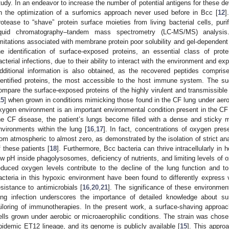
tudy. In an endeavor to increase the number of potential antigens for these 
n the optimization of a surfomics approach never used before in Bcc [
12
]
rotease to “shave” protein surface moieties from living bacterial cells, puri
iquid chromatography–tandem mass spectrometry (LC-MS/MS) analysi
imitations associated with membrane protein poor solubility and gel-dependen
he identification of surface-exposed proteins, an essential class of prote
acterial infections, due to their ability to interact with the environment and 
dditional information is also obtained, as the recovered peptides compris
dentified proteins, the most accessible to the host immune system. The su
ompare the surface-exposed proteins of the highly virulent and transmissibl
15
] when grown in conditions mimicking those found in the CF lung under aerob
xygen environment is an important environmental condition present in the CF
he CF disease, the patient’s lungs become filled with a dense and sticky m
nvironments within the lung [
16
,
17
]. In fact, concentrations of oxygen pres
rom atmospheric to almost zero, as demonstrated by the isolation of strict an
f these patients [
18
]. Furthermore, Bcc bacteria can thrive intracellularly in
ow pH inside phagolysosomes, deficiency of nutrients, and limiting levels of 
educed oxygen levels contribute to the decline of the lung function and to
acteria in this hypoxic environment have been found to differently express v
esistance to antimicrobials [
16
,
20
,
21
]. The significance of these environmen
ung infection underscores the importance of detailed knowledge about su
ailoring of immunotherapies. In the present work, a surface-shaving appr
ells grown under aerobic or microaerophilic conditions. The strain was chosen 
pidemic ET12 lineage, and its genome is publicly available [
15
]. This approa