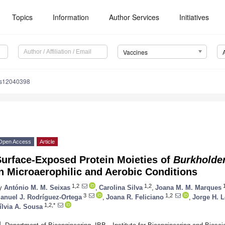
Topics
Information
Author Services
Initiatives
Vaccines
es12040398
Open Access
Article
Surface-Exposed Protein Moieties of
Burkholde
n Microaerophilic and Aerobic Conditions
1,2
1,2
1
y
António M. M. Seixas
,
Carolina Silva
,
Joana M. M. Marques
3
1,2
anuel J. Rodríguez-Ortega
,
Joana R. Feliciano
,
Jorge H. L
1,2,*
ílvia A. Sousa
1