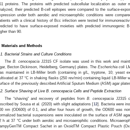
61 proteins. The proteins with predicted subcellular localization as outer 
nalyzed, their predicted B-cell epitopes were compared to the surface-expos
xpression under both aerobic and microaerophilic conditions were compare
atients with a clinical history of Bcc infection were tested for immunoreacti
redicted to have surface-exposed moieties with predicted immunogenic B-c
igher than 90.
. Materials and Methods
.1. Bacterial Strains and Culture Conditions
The
B. cenocepacia
J2315 CF isolate was used in this work and maint
gar, Becton Dickinson, Heidelberg, Germany) plates. The
Escherichia coli
LM
as maintained in LB-Miller broth (containing in g/L, tryptone, 10; yeast e
ultivated at 37 °C in shaking flasks (250 rev/min) containing liquid LB-Miller w
urface of the previously described Artificial Sputum Medium (ASM) agar plates
.2. Surface Shaving of Live B. cenocepacia Cells and Peptide Extraction
The “shaving” and recovery of peptides from
B. cenocepacia
J2315 ce
escribed by Sousa et al. (2020) with slight adaptations [
12
]. Bacteria were ino
00 nm (OD600) of 0.1, and after four hours of growth, the OD600 was norm
ormalized bacterial suspensions were inoculated on the surface of ASM agar
2 h at 37 °C under both aerobic and microaerophilic conditions. Microaerophi
ampyGenTM Compact Sachet in an OxoidTM Compact Plastic Pouch (Oxoid