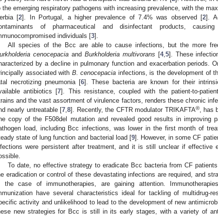
o the emerging respiratory pathogens with increasing prevalence, with the m
erbia [
2
]. In Portugal, a higher prevalence of 7.4% was observed [
2
]. 
ontaminants of pharmaceutical and disinfectant products, causin
mmunocompromised individuals [
3
].
All species of the Bcc are able to cause infections, but the more fre
urkholderia cenocepacia
and
Burkholderia multivorans
[
4
,
5
]. These infectio
haracterized by a decline in pulmonary function and exacerbation periods. On
rincipally associated with
B. cenocepacia
infections, is the development of t
atal necrotizing pneumonia [
6
]. These bacteria are known for their intrinsi
vailable antibiotics [
7
]. This resistance, coupled with the patient-to-patien
trains and the vast assortment of virulence factors, renders these chronic inf
®
nd nearly untreatable [
7
,
8
]. Recently, the CFTR modulator TRIKAFTA
, has 
ne copy of the F508del mutation and revealed good results in improving pat
athogen load, including Bcc infections, was lower in the first month of t
teady state of lung function and bacterial load [
9
]. However, in some CF patie
nfections were persistent after treatment, and it is still unclear if effective 
ossible.
To date, no effective strategy to eradicate Bcc bacteria from CF patients 
he eradication or control of these devastating infections are required, and stra
n the case of immunotherapies, are gaining attention. Immunotherapies
mmunization have several characteristics ideal for tackling of multidrug-res
pecific activity and unlikelihood to lead to the development of new antimicrobi
hese new strategies for Bcc is still in its early stages, with a variety of 