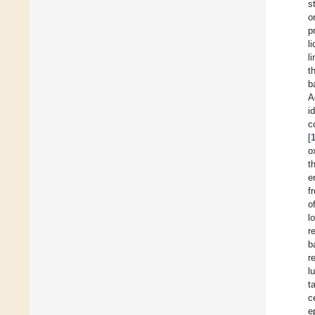
s
o
p
l
l
t
b
A
i
c
[
o
t
e
f
o
l
r
b
r
l
t
c
e