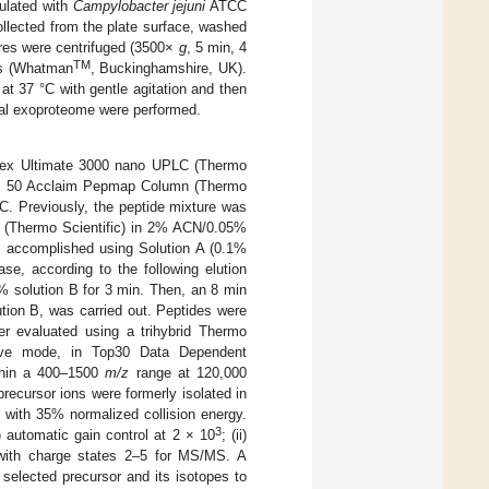
culated with
Campylobacter jejuni
ATCC
collected from the plate surface, washed
ures were centrifuged (3500×
g
, 5 min, 4
TM
ers (Whatman
, Buckinghamshire, UK).
 at 37 °C with gentle agitation and then
total exoproteome were performed.
onex Ultimate 3000 nano UPLC (Thermo
m × 50 Acclaim Pepmap Column (Thermo
C. Previously, the peptide mixture was
 (Thermo Scientific) in 2% ACN/0.05%
as accomplished using Solution A (0.1%
e, according to the following elution
% solution B for 3 min. Then, an 8 min
ution B, was carried out. Peptides were
er evaluated using a trihybrid Thermo
itive mode, in Top30 Data Dependent
ithin a 400–1500
m/z
range at 120,000
recursor ions were formerly isolated in
 with 35% normalized collision energy.
3
) automatic gain control at 2 × 10
; (ii)
 with charge states 2–5 for MS/MS. A
selected precursor and its isotopes to