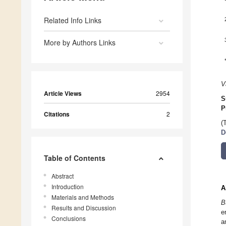
Related Info Links
More by Authors Links
V
Article Views
2954
S
P
Citations
2
(
D
Table of Contents
Abstract
Introduction
A
Materials and Methods
B
Results and Discussion
e
Conclusions
a