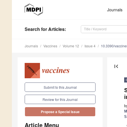
Journals
Search
for Articles
:
Journals
Vaccines
Volume 12
Issue 4
10.3390/vaccin
first_page
Submit to this Journal
i
Review for this Journal
b
M
Propose a Special Issue
S
Article Menu