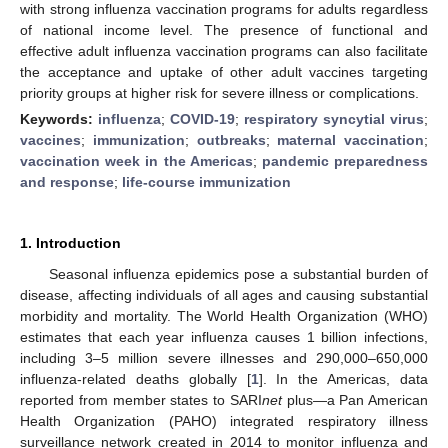
with strong influenza vaccination programs for adults regardless
of national income level. The presence of functional and
effective adult influenza vaccination programs can also facilitate
the acceptance and uptake of other adult vaccines targeting
priority groups at higher risk for severe illness or complications.
Keywords:
influenza
;
COVID-19
;
respiratory syncytial virus
;
vaccines
;
immunization
;
outbreaks
;
maternal vaccination
;
vaccination week in the Americas
;
pandemic preparedness
and response
;
life-course immunization
1. Introduction
Seasonal influenza epidemics pose a substantial burden of
disease, affecting individuals of all ages and causing substantial
morbidity and mortality. The World Health Organization (WHO)
estimates that each year influenza causes 1 billion infections,
including 3–5 million severe illnesses and 290,000–650,000
influenza-related deaths globally [
1
]. In the Americas, data
reported from member states to SARI
net
plus—a Pan American
Health Organization (PAHO) integrated respiratory illness
surveillance network created in 2014 to monitor influenza and