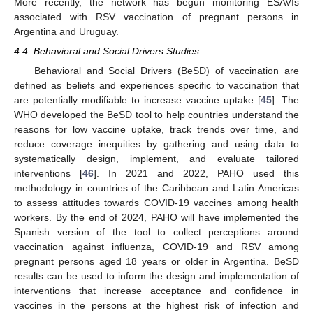
More recently, the network has begun monitoring ESAVIs
associated with RSV vaccination of pregnant persons in
Argentina and Uruguay.
4.4. Behavioral and Social Drivers Studies
Behavioral and Social Drivers (BeSD) of vaccination are
defined as beliefs and experiences specific to vaccination that
are potentially modifiable to increase vaccine uptake [
45
]. The
WHO developed the BeSD tool to help countries understand the
reasons for low vaccine uptake, track trends over time, and
reduce coverage inequities by gathering and using data to
systematically design, implement, and evaluate tailored
interventions [
46
]. In 2021 and 2022, PAHO used this
methodology in countries of the Caribbean and Latin Americas
to assess attitudes towards COVID-19 vaccines among health
workers. By the end of 2024, PAHO will have implemented the
Spanish version of the tool to collect perceptions around
vaccination against influenza, COVID-19 and RSV among
pregnant persons aged 18 years or older in Argentina. BeSD
results can be used to inform the design and implementation of
interventions that increase acceptance and confidence in
vaccines in the persons at the highest risk of infection and