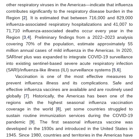
other respiratory viruses in the Americas—indicate that influenza
contributes significantly to the respiratory disease burden in the
Region [
2
]. It is estimated that between 716,000 and 829,000
influenza-associated respiratory hospitalizations and 41,007 to
71,710 influenza-associated deaths occur every year in the
Region [
3
,
4
]. Preliminary findings from a 2022–2023 analysis
covering 70% of the population, estimate approximately 55
million annual cases of mild influenza in the Americas. In 2020,
SARI
net
plus was expanded to integrate COVID-19 surveillance
into existing sentinel-based severe acute respiratory infection
(SARI)/influenza-like illness (ILI) surveillance systems [
5
,
6
].
Vaccination is one of the most effective measures to
prevent influenza illness and its complications. Safe and
effective influenza vaccines are available and are routinely used
globally [
7
]. Historically, the Americas has been one of the
regions with the highest seasonal influenza vaccination
coverage in the world [
8
], yet some countries struggled to
sustain routine immunization services during the COVID-19
pandemic [
9
]. The first seasonal influenza vaccine was
developed in the 1930s and introduced in the United States in
1945. Since 1980, countries and territories in the Americas have