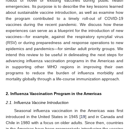
rollout of novel or existing vaccines during public health
emergencies. Its purpose is to describe the key lessons learned
about sustainable vaccine introduction, as well as examine how
the program contributed to a timely roll-out of COVID-19
vaccines during the recent pandemic. We discuss how these
experiences can serve as a blueprint for the introduction of new
vaccines—for example, against the respiratory syncytial virus
(RSV) or during preparedness and response operations to new
epidemics and pandemics—for similar adult priority groups. We
intend this review to be useful in delineating the next steps for
advancing influenza vaccination programs in the Americas and
in supporting other WHO regions in improving their own
programs to reduce the burden of influenza morbidity and
mortality globally through a life-course immunization approach.
2. Influenza Vaccination Program in the Americas
2.1. Influenza Vaccine Introduction
Seasonal influenza vaccination in the Americas was first
introduced in the United States in 1945 [
19
] and in Canada and
Chile in 1980 with a focus on older adults. Since then, countries
in the Americas have been progressively introducing the vaccine