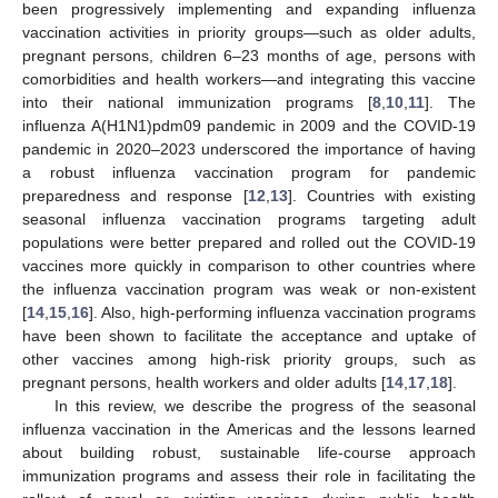
been progressively implementing and expanding influenza
vaccination activities in priority groups—such as older adults,
pregnant persons, children 6–23 months of age, persons with
comorbidities and health workers—and integrating this vaccine
into their national immunization programs [
8
,
10
,
11
]. The
influenza A(H1N1)pdm09 pandemic in 2009 and the COVID-19
pandemic in 2020–2023 underscored the importance of having
a robust influenza vaccination program for pandemic
preparedness and response [
12
,
13
]. Countries with existing
seasonal influenza vaccination programs targeting adult
populations were better prepared and rolled out the COVID-19
vaccines more quickly in comparison to other countries where
the influenza vaccination program was weak or non-existent
[
14
,
15
,
16
]. Also, high-performing influenza vaccination programs
have been shown to facilitate the acceptance and uptake of
other vaccines among high-risk priority groups, such as
pregnant persons, health workers and older adults [
14
,
17
,
18
].
In this review, we describe the progress of the seasonal
influenza vaccination in the Americas and the lessons learned
about building robust, sustainable life-course approach
immunization programs and assess their role in facilitating the