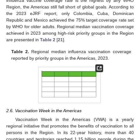
influenza vaccine coverage rate is the highest by any WHO
Region, the Americas still fall short of global goals. According to
the 2023 eJRF report, only Colombia, Cuba, Dominican
Republic and Mexico achieved the 75% target coverage rate set
by WHO for older adults. Regional median vaccination coverage
achieved in 2023 among high-risk priority groups in the Region
are presented in
Table 2
[
21
].
Table 2.
Regional median influenza vaccination coverage
reported by priority groups in the Americas, 2023.
2.6. Vaccination Week in the Americas
Vaccination Week in the Americas (VWA) is a yearly
regional initiative that promotes the benefits of vaccination to all
persons in the Region. In its 22-year history, more than 40
countries and territories reached 1.15 billion people during the