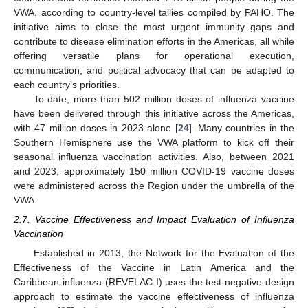
VWA, according to country-level tallies compiled by PAHO. The
initiative aims to close the most urgent immunity gaps and
contribute to disease elimination efforts in the Americas, all while
offering versatile plans for operational execution,
communication, and political advocacy that can be adapted to
each country’s priorities.
To date, more than 502 million doses of influenza vaccine
have been delivered through this initiative across the Americas,
with 47 million doses in 2023 alone [
24
]. Many countries in the
Southern Hemisphere use the VWA platform to kick off their
seasonal influenza vaccination activities. Also, between 2021
and 2023, approximately 150 million COVID-19 vaccine doses
were administered across the Region under the umbrella of the
VWA.
2.7. Vaccine Effectiveness and Impact Evaluation of Influenza
Vaccination
Established in 2013, the Network for the Evaluation of the
Effectiveness of the Vaccine in Latin America and the
Caribbean-influenza (REVELAC-I) uses the test-negative design
approach to estimate the vaccine effectiveness of influenza