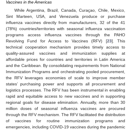
Vaccines in the Americas
While Argentina, Brazil, Canada, Curaçao, Chile, Mexico,
Sint Marteen, USA, and Venezuela produce or purchase
influenza vaccines directly from manufacturers, 32 of the 41
(78%) countries/territories with seasonal influenza vaccination
programs access influenza vaccines through the PAHO
Revolving Fund for Access to Vaccines (RFV) [
23
]. This
technical cooperation mechanism provides timely access to
quality-assured vaccines and immunization supplies at
affordable prices for countries and territories in Latin America
and the Caribbean. By consolidating requirements from National
Immunization Programs and orchestrating pooled procurement,
the RFV leverages economies of scale to improve member
states’ purchasing power and supports all procurement and
logistics processes. The RFV has been instrumental in enabling
rapid and equitable access to new vaccines and in supporting
regional goals for disease elimination. Annually, more than 30
million doses of seasonal influenza vaccines are procured
through the RFV mechanism. The RFV facilitated the distribution
of vaccines for routine immunization programs and
emergencies, including COVID-19 vaccines during the pandemic