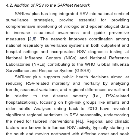
4.2. Addition of RSV to the SARInet Network
SARI
net
plus has long integrated RSV into national sentinel
surveillance strategies, proving essential for providing
comprehensive monitoring of virologic and epidemiological data
to increase situational awareness and guide preventive
measures [
2
,
5
]. The network improves coordination among
national respiratory surveillance systems in both outpatient and
hospital settings and incorporates RSV diagnostic testing at
National Influenza Centers (NICs) and National Reference
Laboratories (NRLs) contributing to the WHO Global Influenza
Surveillance and Response System (GISRS).
SARI
net
plus supports public health decisions aimed at
reducing RSV-related morbidity and mortality by analyzing
trends, seasonal variations, and regional differences overall and
in relation to the disease severity (i.e., RSV-related
hospitalizations), focusing on high-risk groups like infants and
older adults. Analyses dating back to 2010 have revealed
significant regional variations in RSV seasonality, underscoring
the need for tailored interventions [
41
]. Regional and climatic
factors are known to influence RSV activity, typically starting in
the south and moving northward with differing onset and peak