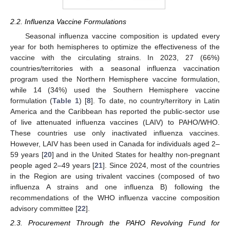
2.2. Influenza Vaccine Formulations
Seasonal influenza vaccine composition is updated every
year for both hemispheres to optimize the effectiveness of the
vaccine with the circulating strains. In 2023, 27 (66%)
countries/territories with a seasonal influenza vaccination
program used the Northern Hemisphere vaccine formulation,
while 14 (34%) used the Southern Hemisphere vaccine
formulation (
Table 1
) [
8
]. To date, no country/territory in Latin
America and the Caribbean has reported the public-sector use
of live attenuated influenza vaccines (LAIV) to PAHO/WHO.
These countries use only inactivated influenza vaccines.
However, LAIV has been used in Canada for individuals aged 2–
59 years [
20
] and in the United States for healthy non-pregnant
people aged 2–49 years [
21
]. Since 2024, most of the countries
in the Region are using trivalent vaccines (composed of two
influenza A strains and one influenza B) following the
recommendations of the WHO influenza vaccine composition
advisory committee [
22
].
2.3. Procurement Through the PAHO Revolving Fund for