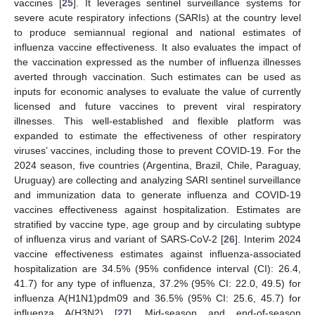
vaccines [
25
]. It leverages sentinel surveillance systems for
severe acute respiratory infections (SARIs) at the country level
to produce semiannual regional and national estimates of
influenza vaccine effectiveness. It also evaluates the impact of
the vaccination expressed as the number of influenza illnesses
averted through vaccination. Such estimates can be used as
inputs for economic analyses to evaluate the value of currently
licensed and future vaccines to prevent viral respiratory
illnesses. This well-established and flexible platform was
expanded to estimate the effectiveness of other respiratory
viruses’ vaccines, including those to prevent COVID-19. For the
2024 season, five countries (Argentina, Brazil, Chile, Paraguay,
Uruguay) are collecting and analyzing SARI sentinel surveillance
and immunization data to generate influenza and COVID-19
vaccines effectiveness against hospitalization. Estimates are
stratified by vaccine type, age group and by circulating subtype
of influenza virus and variant of SARS-CoV-2 [
26
]. Interim 2024
vaccine effectiveness estimates against influenza-associated
hospitalization are 34.5% (95% confidence interval (CI): 26.4,
41.7) for any type of influenza, 37.2% (95% CI: 22.0, 49.5) for
influenza A(H1N1)pdm09 and 36.5% (95% CI: 25.6, 45.7) for
influenza A(H3N2) [
27
]. Mid-season and end-of-season