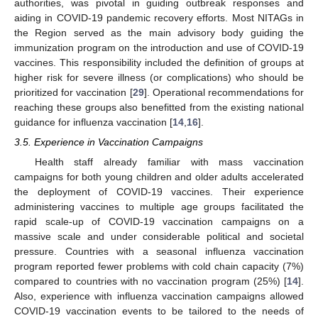
authorities, was pivotal in guiding outbreak responses and
aiding in COVID-19 pandemic recovery efforts. Most NITAGs in
the Region served as the main advisory body guiding the
immunization program on the introduction and use of COVID-19
vaccines. This responsibility included the definition of groups at
higher risk for severe illness (or complications) who should be
prioritized for vaccination [
29
]. Operational recommendations for
reaching these groups also benefitted from the existing national
guidance for influenza vaccination [
14
,
16
].
3.5. Experience in Vaccination Campaigns
Health staff already familiar with mass vaccination
campaigns for both young children and older adults accelerated
the deployment of COVID-19 vaccines. Their experience
administering vaccines to multiple age groups facilitated the
rapid scale-up of COVID-19 vaccination campaigns on a
massive scale and under considerable political and societal
pressure. Countries with a seasonal influenza vaccination
program reported fewer problems with cold chain capacity (7%)
compared to countries with no vaccination program (25%) [
14
].
Also, experience with influenza vaccination campaigns allowed
COVID-19 vaccination events to be tailored to the needs of