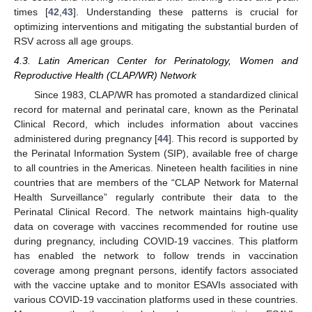
times [
42
,
43
]. Understanding these patterns is crucial for
optimizing interventions and mitigating the substantial burden of
RSV across all age groups.
4.3. Latin American Center for Perinatology, Women and
Reproductive Health (CLAP/WR) Network
Since 1983, CLAP/WR has promoted a standardized clinical
record for maternal and perinatal care, known as the Perinatal
Clinical Record, which includes information about vaccines
administered during pregnancy [
44
]. This record is supported by
the Perinatal Information System (SIP), available free of charge
to all countries in the Americas. Nineteen health facilities in nine
countries that are members of the “CLAP Network for Maternal
Health Surveillance” regularly contribute their data to the
Perinatal Clinical Record. The network maintains high-quality
data on coverage with vaccines recommended for routine use
during pregnancy, including COVID-19 vaccines. This platform
has enabled the network to follow trends in vaccination
coverage among pregnant persons, identify factors associated
with the vaccine uptake and to monitor ESAVIs associated with
various COVID-19 vaccination platforms used in these countries.