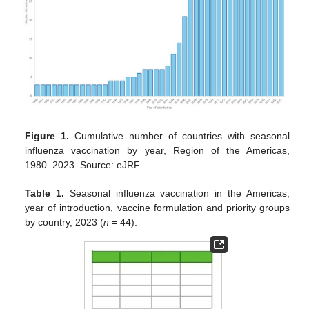
Figure 1.
Cumulative number of countries with seasonal
influenza vaccination by year, Region of the Americas,
1980–2023. Source: eJRF.
Table 1.
Seasonal influenza vaccination in the Americas,
year of introduction, vaccine formulation and priority groups
by country, 2023 (
n
= 44).