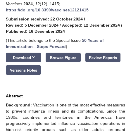
Vaccines
2024
,
12
(12), 1415;
https://doi.org/10.3390/vaccines12121415
Submission received: 22 October 2024
/
Revised: 5 December 2024
/
Accepted: 12 December 2024
/
Published: 16 December 2024
(This article belongs to the Special Issue
50 Years of
Immunization—Steps Forward
)
keyboard_arrow_down
Download
Browse Figure
Review Reports
Versions Notes
Abstract
Background:
Vaccination is one of the most effective measures
to prevent influenza illness and its complications. Since the
1980s, countries and territories in the Americas have
progressively implemented influenza vaccination operations in
high-risk priority groups—such as older adults, pregnant