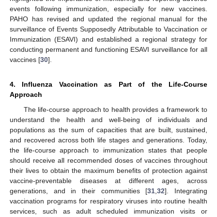
events following immunization, especially for new vaccines.
PAHO has revised and updated the regional manual for the
surveillance of Events Supposedly Attributable to Vaccination or
Immunization (ESAVI) and established a regional strategy for
conducting permanent and functioning ESAVI surveillance for all
vaccines [
30
].
4. Influenza Vaccination as Part of the Life-Course
Approach
The life-course approach to health provides a framework to
understand the health and well-being of individuals and
populations as the sum of capacities that are built, sustained,
and recovered across both life stages and generations. Today,
the life-course approach to immunization states that people
should receive all recommended doses of vaccines throughout
their lives to obtain the maximum benefits of protection against
vaccine-preventable diseases at different ages, across
generations, and in their communities [
31
,
32
]. Integrating
vaccination programs for respiratory viruses into routine health
services, such as adult scheduled immunization visits or