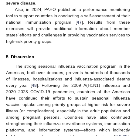
severe disease.
Also, in 2024, PAHO published a performance monitoring
tool to support countries in conducting a self-assessment of their
national immunization program [
47
]. Results from these
exercises will provide additional information about member
states’ efforts and challenges in providing vaccination services to
high-risk priority groups.
5. Discussion
11. May
12. May
13. May
14. May
15. May
16. May
17. May
18. May
19. May
21. May
22. May
23. May
24. May
25. May
26. May
27. May
28. May
29. May
31. May
1. Jun
2. Jun
3. Jun
4. Jun
5. Jun
6. Jun
7. Jun
8. Jun
10. Jun
11. Jun
12. Jun
13. Jun
14. Jun
15. Jun
16. Jun
17. Jun
18. Jun
20. Jun
21. Jun
22. Jun
23. Jun
24. Jun
25. Jun
26. Jun
27. Jun
28. Jun
30. Jun
1. Jul
2. Jul
3. Jul
4. Jul
5. Jul
6. Jul
7. Jul
8. Jul
10. Jul
11. Jul
12. Jul
13. Jul
14. Jul
15. Jul
16. Jul
17. Jul
18. Jul
20. Jul
21. Jul
22. Jul
23. Jul
24. Jul
25. Jul
26. Jul
27. Jul
28. Jul
30. Jul
31. Jul
1. Aug
2. Aug
3. Aug
4. Aug
5. Aug
6. Aug
7. Aug
The strong seasonal influenza vaccination program in the
Americas, built over decades, prevents hundreds of thousands
of illnesses, hospitalizations and influenza-associated deaths
every year [
48
]. Following the 2009 A(H1N1) influenza and
2020–2023 COVID-19 pandemics, countries of the Americas
have continued their efforts to sustain seasonal influenza
vaccine uptake among priority groups at higher risk for severe
illness (or complications), especially in the adult population and
among pregnant persons. Countries have also continued
strengthening their influenza surveillance systems, immunization
platforms, and information systems—efforts which indirectly