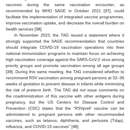
vaccines during the same vaccination encounter, as
recommended by WHO SAGE in October 2021 [
37
], could
facilitate the implementation of integrated vaccine programmes,
improve vaccination uptake, and decrease the overall burden on
health services [
38
].
In November 2023, the TAG issued a statement where it
strongly supported the SAGE recommendation that countries
should integrate COVID-19 vaccination operations into their
national immunization programs to maintain focus on achieving
high vaccination coverage against the SARS-CoV-2 virus among
priority groups and promote vaccination among all age groups
[
39
]. During this same meeting, the TAG considered whether to
recommend RSV vaccination among pregnant persons at 32–36
weeks of gestation to prevent disease in infants while minimizing
the risk of preterm birth. The TAG did not issue comments on
the coadministration of this vaccine with other antigens during
pregnancy, but the US Centers for Disease Control and
Prevention (CDC) states that the “RSVpreF vaccine can be
administered to pregnant persons with other recommended
vaccines, such as tetanus, diphtheria, and pertussis (Tdap),
influenza, and COVID-19 vaccines” [
40
].