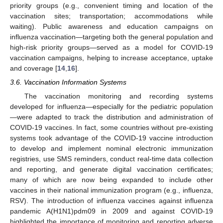
priority groups (e.g., convenient timing and location of the
vaccination sites; transportation; accommodations while
waiting). Public awareness and education campaigns on
influenza vaccination—targeting both the general population and
high-risk priority groups—served as a model for COVID-19
vaccination campaigns, helping to increase acceptance, uptake
and coverage [
14
,
16
].
3.6. Vaccination Information Systems
The vaccination monitoring and recording systems
developed for influenza—especially for the pediatric population
—were adapted to track the distribution and administration of
COVID-19 vaccines. In fact, some countries without pre-existing
systems took advantage of the COVID-19 vaccine introduction
to develop and implement nominal electronic immunization
registries, use SMS reminders, conduct real-time data collection
and reporting, and generate digital vaccination certificates;
many of which are now being expanded to include other
vaccines in their national immunization program (e.g., influenza,
RSV). The introduction of influenza vaccines against influenza
pandemic A(H1N1)pdm09 in 2009 and against COVID-19
highlighted the importance of monitoring and reporting adverse