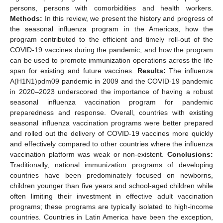
persons, persons with comorbidities and health workers.
Methods:
In this review, we present the history and progress of
the seasonal influenza program in the Americas, how the
program contributed to the efficient and timely roll-out of the
COVID-19 vaccines during the pandemic, and how the program
can be used to promote immunization operations across the life
span for existing and future vaccines.
Results:
The influenza
A(H1N1)pdm09 pandemic in 2009 and the COVID-19 pandemic
in 2020–2023 underscored the importance of having a robust
seasonal influenza vaccination program for pandemic
preparedness and response. Overall, countries with existing
seasonal influenza vaccination programs were better prepared
and rolled out the delivery of COVID-19 vaccines more quickly
and effectively compared to other countries where the influenza
vaccination platform was weak or non-existent.
Conclusions:
Traditionally, national immunization programs of developing
countries have been predominately focused on newborns,
children younger than five years and school-aged children while
often limiting their investment in effective adult vaccination
programs; these programs are typically isolated to high-income
countries. Countries in Latin America have been the exception,