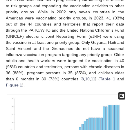
to risk groups and expanding the vaccination activities to other
priority groups. While in 2002 only seven countries in the
Americas were vaccinating priority groups, in 2023, 41 (93%)
out of the 44 countries and territories that report their data
through the PAHO/WHO and the United Nations Children’s Fund
(UNICEF) electronic Joint Reporting Form (eJRF) were using
the vaccine in at least one priority group. Only Guyana, Haiti and
Saint Vincent and the Grenadines do not have a seasonal
influenza vaccination program targeting any priority group. Older
adults and health workers were targeted for vaccination in 40
(98%) countries and territories, persons with chronic diseases in
36 (88%), pregnant persons in 35 (85%), and children older
than 6 months in 30 (73%) countries [
8
,
10
,
11
] (
Table 1
and
Figure 1
).