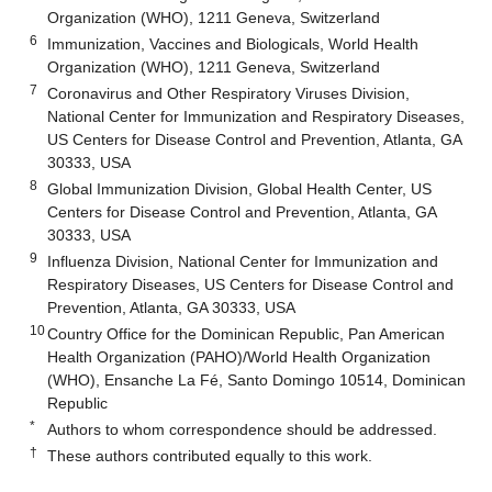
Organization (WHO), 1211 Geneva, Switzerland
6
Immunization, Vaccines and Biologicals, World Health
Organization (WHO), 1211 Geneva, Switzerland
7
Coronavirus and Other Respiratory Viruses Division,
National Center for Immunization and Respiratory Diseases,
US Centers for Disease Control and Prevention, Atlanta, GA
30333, USA
8
Global Immunization Division, Global Health Center, US
Centers for Disease Control and Prevention, Atlanta, GA
30333, USA
9
Influenza Division, National Center for Immunization and
Respiratory Diseases, US Centers for Disease Control and
Prevention, Atlanta, GA 30333, USA
10
Country Office for the Dominican Republic, Pan American
Health Organization (PAHO)/World Health Organization
(WHO), Ensanche La Fé, Santo Domingo 10514, Dominican
Republic
*
Authors to whom correspondence should be addressed.
†
These authors contributed equally to this work.