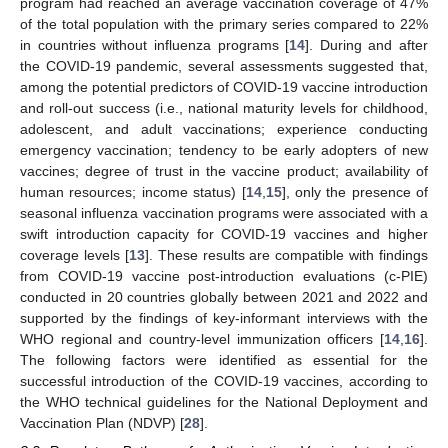
program had reached an average vaccination coverage of 47%
of the total population with the primary series compared to 22%
in countries without influenza programs [
14
]. During and after
the COVID-19 pandemic, several assessments suggested that,
among the potential predictors of COVID-19 vaccine introduction
and roll-out success (i.e., national maturity levels for childhood,
adolescent, and adult vaccinations; experience conducting
emergency vaccination; tendency to be early adopters of new
vaccines; degree of trust in the vaccine product; availability of
human resources; income status) [
14
,
15
], only the presence of
seasonal influenza vaccination programs were associated with a
swift introduction capacity for COVID-19 vaccines and higher
coverage levels [
13
]. These results are compatible with findings
from COVID-19 vaccine post-introduction evaluations (c-PIE)
conducted in 20 countries globally between 2021 and 2022 and
supported by the findings of key-informant interviews with the
WHO regional and country-level immunization officers [
14
,
16
].
The following factors were identified as essential for the
successful introduction of the COVID-19 vaccines, according to
the WHO technical guidelines for the National Deployment and
Vaccination Plan (NDVP) [
28
].