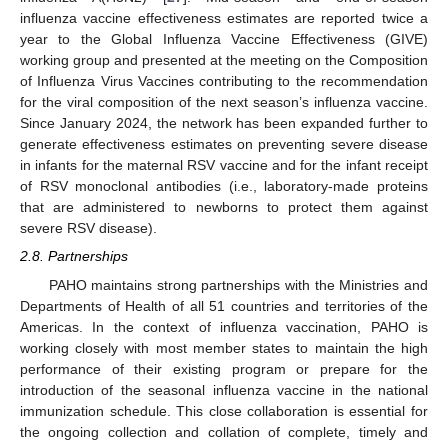
influenza vaccine effectiveness estimates are reported twice a
year to the Global Influenza Vaccine Effectiveness (GIVE)
working group and presented at the meeting on the Composition
of Influenza Virus Vaccines contributing to the recommendation
for the viral composition of the next season’s influenza vaccine.
Since January 2024, the network has been expanded further to
generate effectiveness estimates on preventing severe disease
in infants for the maternal RSV vaccine and for the infant receipt
of RSV monoclonal antibodies (i.e., laboratory-made proteins
that are administered to newborns to protect them against
severe RSV disease).
2.8. Partnerships
PAHO maintains strong partnerships with the Ministries and
Departments of Health of all 51 countries and territories of the
Americas. In the context of influenza vaccination, PAHO is
working closely with most member states to maintain the high
performance of their existing program or prepare for the
introduction of the seasonal influenza vaccine in the national
immunization schedule. This close collaboration is essential for
the ongoing collection and collation of complete, timely and