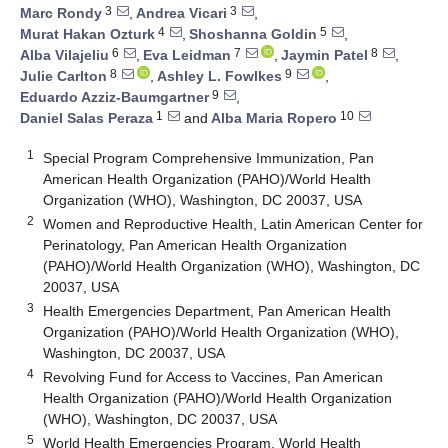
3
3
Marc Rondy
,
Andrea Vicari
,
4
5
Murat Hakan Ozturk
,
Shoshanna Goldin
,
6
7
8
Alba Vilajeliu
,
Eva Leidman
,
Jaymin Patel
,
8
9
Julie Carlton
,
Ashley L. Fowlkes
,
9
Eduardo Azziz-Baumgartner
,
1
10
Daniel Salas Peraza
and
Alba Maria Ropero
1
Special Program Comprehensive Immunization, Pan
American Health Organization (PAHO)/World Health
Organization (WHO), Washington, DC 20037, USA
2
Women and Reproductive Health, Latin American Center for
Perinatology, Pan American Health Organization
(PAHO)/World Health Organization (WHO), Washington, DC
20037, USA
3
Health Emergencies Department, Pan American Health
Organization (PAHO)/World Health Organization (WHO),
Washington, DC 20037, USA
4
Revolving Fund for Access to Vaccines, Pan American
Health Organization (PAHO)/World Health Organization
(WHO), Washington, DC 20037, USA
5
World Health Emergencies Program, World Health