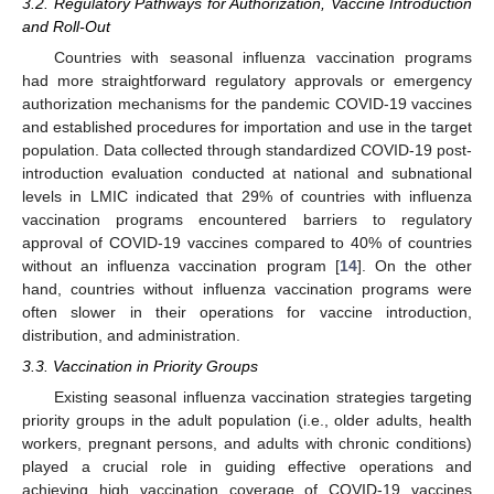
3.2. Regulatory Pathways for Authorization, Vaccine Introduction
and Roll-Out
Countries with seasonal influenza vaccination programs
had more straightforward regulatory approvals or emergency
authorization mechanisms for the pandemic COVID-19 vaccines
and established procedures for importation and use in the target
population. Data collected through standardized COVID-19 post-
introduction evaluation conducted at national and subnational
levels in LMIC indicated that 29% of countries with influenza
vaccination programs encountered barriers to regulatory
approval of COVID-19 vaccines compared to 40% of countries
without an influenza vaccination program [
14
]. On the other
hand, countries without influenza vaccination programs were
often slower in their operations for vaccine introduction,
distribution, and administration.
3.3. Vaccination in Priority Groups
Existing seasonal influenza vaccination strategies targeting
priority groups in the adult population (i.e., older adults, health
workers, pregnant persons, and adults with chronic conditions)
played a crucial role in guiding effective operations and
achieving high vaccination coverage of COVID-19 vaccines