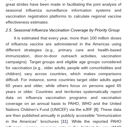
great strides have been made in facilitating the joint analysis of
seasonal influenza surveillance information systems and
vaccination registration platforms to calculate regional vaccine
effectiveness estimates.
2.5. Seasonal Influenza Vaccination Coverage by Priority Group
It is estimated that every year, more than 100 million doses
of influenza vaccine are administered in the Americas using
different strategies (e.g., primary care and health-based
immunization, door-to-door outreach activities, vaccination
campaigns). Target groups and eligible age groups considered
for vaccination (e.g., older adults, people with comorbidities and
children) vary across countries, which makes comparisons
difficult. For instance, some countries target older adults aged
60 years and older, while others focus on persons aged 65
years or older. Countries and territories systematically report
data on influenza vaccination programs and vaccination
coverage on an annual basis to PAHO, WHO and the United
Nations Children’s Fund (UNICEF) via the eJRF [
8
]. These data
are then published annually in publicly accessible “Immunization
in the Americas” brochures [
11
]. While the reported PAHO