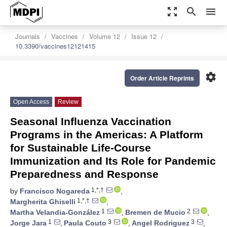
zoom_out_map
search
menu
Journals
Vaccines
Volume 12
Issue 12
10.3390/vaccines12121415
settings
Order Article Reprints
Open Access
Review
Seasonal Influenza Vaccination
Programs in the Americas: A Platform
for Sustainable Life-Course
Immunization and Its Role for Pandemic
Preparedness and Response
1,*,†
by
Francisco Nogareda
,
1,*,†
Margherita Ghiselli
,
1
2
Martha Velandia-González
,
Bremen de Mucio
,
1
3
3
Jorge Jara
,
Paula Couto
,
Angel Rodriguez
,