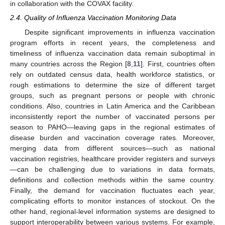
in collaboration with the COVAX facility.
2.4. Quality of Influenza Vaccination Monitoring Data
Despite significant improvements in influenza vaccination
program efforts in recent years, the completeness and
timeliness of influenza vaccination data remain suboptimal in
many countries across the Region [
8
,
11
]. First, countries often
rely on outdated census data, health workforce statistics, or
rough estimations to determine the size of different target
groups, such as pregnant persons or people with chronic
conditions. Also, countries in Latin America and the Caribbean
inconsistently report the number of vaccinated persons per
season to PAHO—leaving gaps in the regional estimates of
disease burden and vaccination coverage rates. Moreover,
merging data from different sources—such as national
vaccination registries, healthcare provider registers and surveys
—can be challenging due to variations in data formats,
definitions and collection methods within the same country.
Finally, the demand for vaccination fluctuates each year,
complicating efforts to monitor instances of stockout. On the
other hand, regional-level information systems are designed to
support interoperability between various systems. For example,