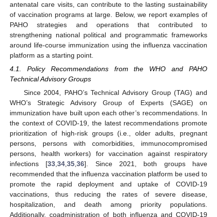
antenatal care visits, can contribute to the lasting sustainability
of vaccination programs at large. Below, we report examples of
PAHO strategies and operations that contributed to
strengthening national political and programmatic frameworks
around life-course immunization using the influenza vaccination
platform as a starting point.
4.1. Policy Recommendations from the WHO and PAHO
Technical Advisory Groups
Since 2004, PAHO’s Technical Advisory Group (TAG) and
WHO’s Strategic Advisory Group of Experts (SAGE) on
immunization have built upon each other’s recommendations. In
the context of COVID-19, the latest recommendations promote
prioritization of high-risk groups (i.e., older adults, pregnant
persons, persons with comorbidities, immunocompromised
persons, health workers) for vaccination against respiratory
infections [
33
,
34
,
35
,
36
]. Since 2021, both groups have
recommended that the influenza vaccination platform be used to
promote the rapid deployment and uptake of COVID-19
vaccinations, thus reducing the rates of severe disease,
hospitalization, and death among priority populations.
Additionally, coadministration of both influenza and COVID-19