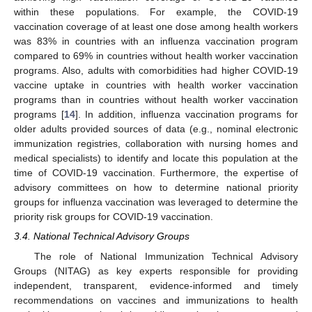
within these populations. For example, the COVID-19
vaccination coverage of at least one dose among health workers
was 83% in countries with an influenza vaccination program
compared to 69% in countries without health worker vaccination
programs. Also, adults with comorbidities had higher COVID-19
vaccine uptake in countries with health worker vaccination
programs than in countries without health worker vaccination
programs [
14
]. In addition, influenza vaccination programs for
older adults provided sources of data (e.g., nominal electronic
immunization registries, collaboration with nursing homes and
medical specialists) to identify and locate this population at the
time of COVID-19 vaccination. Furthermore, the expertise of
advisory committees on how to determine national priority
groups for influenza vaccination was leveraged to determine the
priority risk groups for COVID-19 vaccination.
3.4. National Technical Advisory Groups
The role of National Immunization Technical Advisory
Groups (NITAG) as key experts responsible for providing
independent, transparent, evidence-informed and timely
recommendations on vaccines and immunizations to health