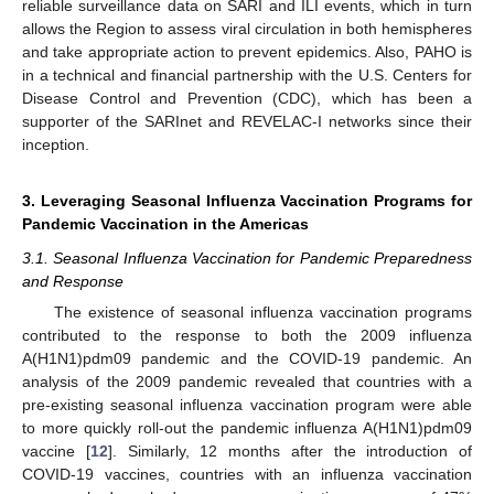
reliable surveillance data on SARI and ILI events, which in turn
allows the Region to assess viral circulation in both hemispheres
and take appropriate action to prevent epidemics. Also, PAHO is
in a technical and financial partnership with the U.S. Centers for
Disease Control and Prevention (CDC), which has been a
supporter of the SARInet and REVELAC-I networks since their
inception.
3. Leveraging Seasonal Influenza Vaccination Programs for
Pandemic Vaccination in the Americas
3.1. Seasonal Influenza Vaccination for Pandemic Preparedness
and Response
The existence of seasonal influenza vaccination programs
contributed to the response to both the 2009 influenza
A(H1N1)pdm09 pandemic and the COVID-19 pandemic. An
analysis of the 2009 pandemic revealed that countries with a
pre-existing seasonal influenza vaccination program were able
to more quickly roll-out the pandemic influenza A(H1N1)pdm09
vaccine [
12
]. Similarly, 12 months after the introduction of
COVID-19 vaccines, countries with an influenza vaccination