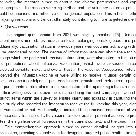
nd older, the research aimed to capture the diverse perspectives and exp
emographics. The random sampling method and the voluntary nature of particip
ould be unbiased and reflective of the general population. This robust metho
nalyzing variations and trends, ultimately contributing to more targeted and eff
.3. Questionnaire
The original questionnaire from 2021 was slightly modified [
25
]. Demogr
urrent employment status, education level, belonging to risk groups, and p
dditionally, vaccination status in previous years was documented, along with
o be vaccinated or not. The degree of information received about the vacc
hrough which the participant received information, were also noted. In this study,
nd perceptions about influenza vaccination, which were assessed throug
erceived benefits, risks, and overall trust in the vaccine. ‘Acceptance’ refer
eceived the influenza vaccine or were willing to receive it under certai
uestions about participants’ past vaccination behavior and their current openne
he participants’ stated plans to get vaccinated in the upcoming influenza se
n their willingness to receive the vaccine during the next campaign. Each 
istinct items within the survey to ensure clarity and accuracy in capturing th
his study also recorded the intention to receive the flu vaccine this year, al
et vaccinated or not. Additionally, it included the perceived importance of 
he necessity for a specific flu vaccine for older adults, potential actions to p
ites, the significance of flu vaccines in the current context, and the coadmini
This comprehensive approach aimed to gather detailed insights into t
accination, providing valuable data for designing targeted public health strateg