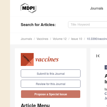
Journals
Search
for Articles
:
Journals
Vaccines
Volume 12
Issue 10
10.3390/vacci
first_page
Submit to this Journal
I
Review for this Journal
b
C
Propose a Special Issue
J
Article Menu