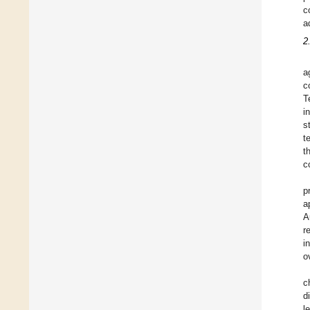
c
a
2
a
c
T
i
s
t
t
c
p
a
A
r
i
o
c
d
l