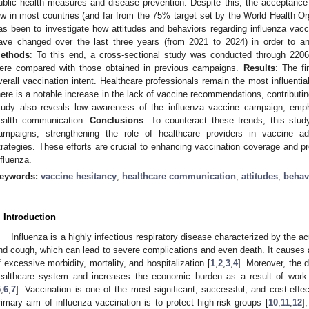
ublic health measures and disease prevention. Despite this, the acceptance
ow in most countries (and far from the 75% target set by the World Health Org
as been to investigate how attitudes and behaviors regarding influenza vacci
ave changed over the last three years (from 2021 to 2024) in order to ana
ethods
: To this end, a cross-sectional study was conducted through 2206 
ere compared with those obtained in previous campaigns.
Results
: The fi
verall vaccination intent. Healthcare professionals remain the most influentia
here is a notable increase in the lack of vaccine recommendations, contributin
tudy also reveals low awareness of the influenza vaccine campaign, emph
ealth communication.
Conclusions
: To counteract these trends, this stu
ampaigns, strengthening the role of healthcare providers in vaccine a
trategies. These efforts are crucial to enhancing vaccination coverage and pr
nfluenza.
eywords:
vaccine hesitancy
;
healthcare communication
;
attitudes
;
behav
. Introduction
Influenza is a highly infectious respiratory disease characterized by the 
nd cough, which can lead to severe complications and even death. It causes 
f excessive morbidity, mortality, and hospitalization [
1
,
2
,
3
,
4
]. Moreover, the 
ealthcare system and increases the economic burden as a result of work 
5
,
6
,
7
]. Vaccination is one of the most significant, successful, and cost-effe
rimary aim of influenza vaccination is to protect high-risk groups [
10
,
11
,
12
]