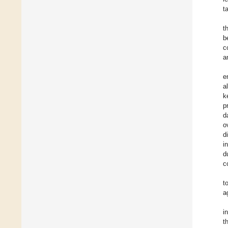
t
t
b
c
a
e
a
k
p
d
o
d
i
d
c
t
a
i
t