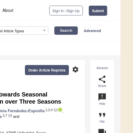
About
Sign In / Sign Up
Submit
Advanced
All Article Types
settings
Altmetric
Order Article Reprints
share
Share
towards Seasonal
announcement
ion over Three Seasons
Help
1,2,4
inia Fernández-Espinilla
,
format_quote
2,7
s
and
Cite
question_answer