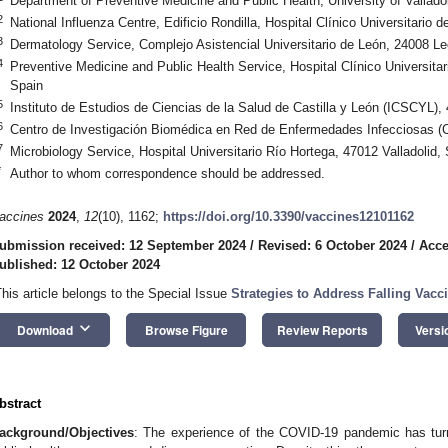
Department of Preventive Medicine and Public Health, University of Valladol
2
National Influenza Centre, Edificio Rondilla, Hospital Clínico Universitario d
3
Dermatology Service, Complejo Asistencial Universitario de León, 24008 Le
4
Preventive Medicine and Public Health Service, Hospital Clínico Universitari
Spain
5
Instituto de Estudios de Ciencias de la Salud de Castilla y León (ICSCYL),
6
Centro de Investigación Biomédica en Red de Enfermedades Infecciosas 
7
Microbiology Service, Hospital Universitario Río Hortega, 47012 Valladolid,
*
Author to whom correspondence should be addressed.
accines
2024
,
12
(10), 1162;
https://doi.org/10.3390/vaccines12101162
ubmission received: 12 September 2024
/
Revised: 6 October 2024
/
Acce
ublished: 12 October 2024
This article belongs to the Special Issue
Strategies to Address Falling Vac
keyboard_arrow_down
Download
Browse Figure
Review Reports
Versi
bstract
ackground/Objectives
: The experience of the COVID-19 pandemic has turn