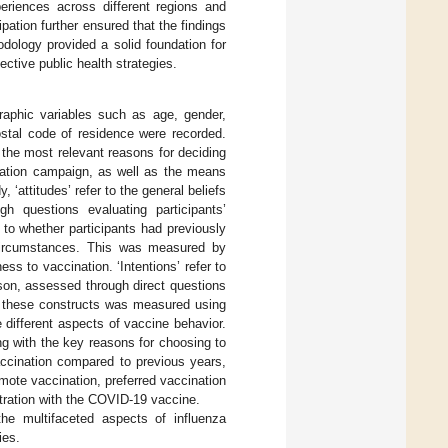
eriences across different regions and
ation further ensured that the findings
dology provided a solid foundation for
ective public health strategies.
aphic variables such as age, gender,
ostal code of residence were recorded.
 the most relevant reasons for deciding
ination campaign, as well as the means
 ‘attitudes’ refer to the general beliefs
h questions evaluating participants’
s to whether participants had previously
n circumstances. This was measured by
ss to vaccination. ‘Intentions’ refer to
ason, assessed through direct questions
of these constructs was measured using
e different aspects of vaccine behavior.
ong with the key reasons for choosing to
vaccination compared to previous years,
romote vaccination, preferred vaccination
stration with the COVID-19 vaccine.
he multifaceted aspects of influenza
ies.