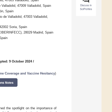
id, 47005 Valladolid, Spain
Discuss in
e Valladolid, 47009 Valladolid, Spain
SciProfiles
ón, Spain
o de Valladolid, 47003 Valladolid,
 42002 Soria, Spain
(CIBERINFECC), 28029 Madrid, Spain
 Spain
pted: 9 October 2024
/
cine Coverage and Vaccine Hesitancy
)
ons Notes
ed the spotlight on the importance of