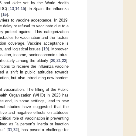
5 and older set by the World Health
CDC) [
13
,
14
,
15
]. In Spain, the influenza
 [
16
].
arriers to vaccine acceptance. In 2019,
 delay or refusal to vaccinate due to a
y protect against. This categorization
bstacles to vaccination and the factors
ation coverage. Vaccine acceptance is
s, and logistical issues [
19
]. Moreover,
ucation, income, socioeconomic status,
ticularly among the elderly [
20
,
21
,
22
].
tions to receive the influenza vaccine
d a shift in public attitudes towards
tion, but also introducing new barriers
 vaccination. The lifting of the Public
ealth Organization (WHO) in 2023 has
late and, in some settings, lead to new
eral studies have suggested that the
tive and negative effects on attitudes
tical role of vaccination in preventing
ned as “a person’s inertia or inaction
ut” [
31
,
32
], has posed a challenge for