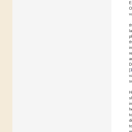
E
O
v
t
l
p
t
i
r
a
D
[
v
s
H
s
i
h
t
d
t
m