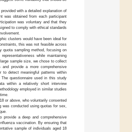
 provided with a detailed explanation of
ent was obtained from each participant
rticipation was voluntary and that they
igned to comply with ethical standards
involvement.
phic clusters would have been ideal for
nstraints, this was not feasible across
ty quota sampling method, focusing on
 representativeness while maintaining
a large sample size, we chose to collect
ses and provide a more comprehensive
r to detect meaningful patterns within
. The questionnaire used in this study
a within a relatively short interview
ethodology employed in similar studies
 time.
d 18 or above, who voluntarily consented
ng was conducted using quotas for sex,
ique.
d to provide a deep and comprehensive
influenza vaccination. By ensuring that
ntative sample of individuals aged 18