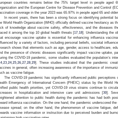
uropean countries remains below the 75% target level in people aged 6
rganization and the European Centre for Disease Prevention and Control (E
accination coverage in the year 2023 was 65.97% in people aged 65 and older
In recent years, there has been a strong focus on identifying potential b
he World Health Organization (WHO) officially defined vaccine hesitancy as the
ack of knowledge about vaccine safety, effectiveness, and the diseases the
laced it among the top 10 global health threats [
17
,
18
]. Understanding the o
hat encourage vaccine uptake is essential for enhancing influenza vaccin
nfluenced by a variety of factors, including personal beliefs, societal influence
esearch shows that elements such as age, gender, access to healthcare, ed
nd the presence of chronic diseases significantly impact vaccine uptake, par
uring the COVID-19 pandemic, some studies evaluated the population’s inten
14
,
23
,
24
,
25
,
26
,
27
,
28
,
29
]. These studies indicated that the pandemic create
accines in general, often increasing awareness of the importance of immuniza
uch as vaccine fatigue.
The COVID-19 pandemic has significantly influenced public perceptions of
ealth Emergency of International Concern (PHEIC) status by the World H
hifted public health priorities, yet COVID-19 virus strains continue to circu
ncreases in hospitalization and intensive care unit admissions [
30
]. Sev
eightened attention to public health during the pandemic has had both posi
oward influenza vaccination. On the one hand, the pandemic underscored the cri
isease spread; on the other hand, the phenomenon of vaccine fatigue, defi
owards vaccine information or instruction due to perceived burden and burno
aintaining high vaccination rates.