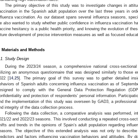
The primary objective of this study was to investigate changes in attit
accination in the Spanish adult population over the last three years in ord
nfluenza vaccination. As our dataset spans several influenza seasons, speci
e also wanted to study whether public confidence in influenza vaccination 
accine hesitancy is a public health priority, and knowing the evolution of thes
uture development of precise intervention measures as well as focused educati
. Materials and Methods
.1. Study Design
During the 2023/24 season, a comprehensive national cross-sectional
tilizing an anonymous questionnaire that was designed similarly to those 
022 [
14
,
25
]. The primary goal of this survey was to gather detailed insig
ehaviors of Spanish adults concerning influenza vaccination as of Septemb
esigned to comply with the General Data Protection Regulation (GDPR
onfidentiality and protection of respondents’ personal information. Participati
nd the implementation of this study was overseen by GAD3, a professional 
nd integrity of the data collection process.
Following the data collection, a comparative analysis was performed, int
021/22 and 2022/23 seasons. This involved conducting a repeated cross-secti
hifts and trends in the opinions of Spain’s adult population regarding influ
easons. The objective of this extended analysis was not only to describe 
redictors and factors influencing vaccination behaviors and attitudes. By d