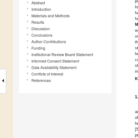
p
Abstract
l
Introduction
h
Materials and Methods
h
Results
M
Discussion
w
Conclusions
o
Author Contributions
t
Funding
s
h
Institutional Review Board Statement
c
Informed Consent Statement
s
Data Availability Statement
i
Conflicts of Interest
K
References
1
a
o
h
[
p