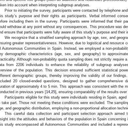
aken into account when interpreting subgroup analyses.
Prior to initiating the survey, participants were contacted by telephone and
his study’s purpose and their rights as participants. Verbal informed cons
efore including them in the survey. Participants were informed that their pa
ould withdraw at any point without any consequences. This procedure was des
nd ensure that participants were fully aware of this study’s purpose and their 
We recognize that a stratified sampling approach by age, sex, and geogra
nsuring greater representativeness. However, due to logistical and resource co
ll Autonomous Communities in Spain. Instead, we employed a non-probabili
ey demographic characteristics (age, sex, and geography) to approximate
racticality. Although non-probability quota sampling does not strictly require 
ata from 2206 individuals to enhance the reliability of subgroup analy
verview of the population. This decision ensured sufficient statistical powe
ifferent demographic groups, thereby improving the validity of our findings
ncluded 20 closed-ended questions, designed to gather comprehensive dat
uration of approximately 4 to 5 min. This approach was consistent with the m
onducted in previous years [
14
,
25
], ensuring comparability of the results over
Participants eligible for this study were individuals residing in Spain, age
o take part. Those not meeting these conditions were excluded. The sampli
ge, and geographic distribution, employing a non-proportional allocation techn
This careful data collection and participant selection approach aime
nsight into the attitudes and behaviors of the population in Spain concerning 
his study encompassed all Autonomous Communities and included a represe