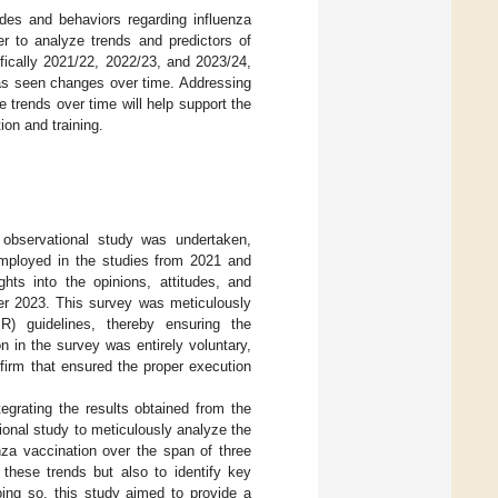
udes and behaviors regarding influenza
er to analyze trends and predictors of
fically 2021/22, 2022/23, and 2023/24,
has seen changes over time. Addressing
e trends over time will help support the
on and training.
 observational study was undertaken,
employed in the studies from 2021 and
hts into the opinions, attitudes, and
er 2023. This survey was meticulously
) guidelines, thereby ensuring the
on in the survey was entirely voluntary,
firm that ensured the proper execution
egrating the results obtained from the
onal study to meticulously analyze the
enza vaccination over the span of three
these trends but also to identify key
oing so, this study aimed to provide a