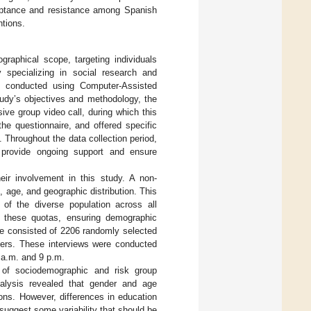
eptance and resistance among Spanish
ntions.
aphical scope, targeting individuals
specializing in social research and
s conducted using Computer-Assisted
tudy’s objectives and methodology, the
ive group video call, during which this
the questionnaire, and offered specific
 Throughout the data collection period,
o provide ongoing support and ensure
heir involvement in this study. A non-
age, and geographic distribution. This
of the diverse population across all
 these quotas, ensuring demographic
ze consisted of 2206 randomly selected
sers. These interviews were conducted
 a.m. and 9 p.m.
 of sociodemographic and risk group
nalysis revealed that gender and age
sons. However, differences in education
 suggest some variability that should be