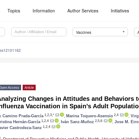
Topics
Information
Author Services
Initiatives
Vaccines
nes12101162
Open Access
Article
Analyzing Changes in Attitudes and Behaviors 
nfluenza Vaccination in Spain’s Adult Populat
1,2,3,*
2,4
y
Camino Prada-García
,
Marina Toquero-Asensio
,
Virg
1,2,4
2,5,6
ristina Hernán-García
,
Iván Sanz-Muñoz
,
Jose M. Eiro
1,2,4
avier Castrodeza-Sanz
1