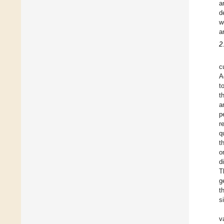
a
d
w
a
2
c
A
t
t
a
p
r
q
t
o
d
T
g
t
s
v