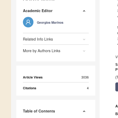
Academic Editor
Georgios Marinos
Related Info Links
More by Authors Links
V
S
P
Article Views
3036
(
Citations
4
A
Table of Contents
B