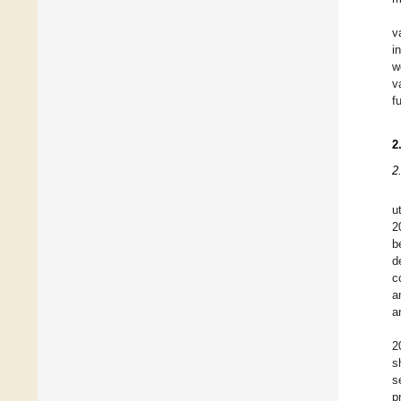
v
i
w
v
f
2
2
u
2
b
d
c
a
a
2
s
s
p