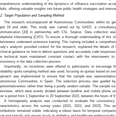
omprehensive understanding of the dynamics of influenza vaccination acc
dults, offering valuable insights into future public health strategies and interve
.2. Target Population and Sampling Method
The research encompassed all Autonomous Communities within its geogr
ged 18 and older. This study was carried out by GAD3, a consultancy 
ommunication [
33
] in partnership with CSL Seqirus. Data collection wa
elephone Interviewing (CATI). To ensure a thorough understanding of this s
nterviewers underwent extensive training. This training included a comprehens
tudy’s analysts provided context for the research, explained the details of 
echnical guidance on how to deliver questions and accurately code responses.
he technical team maintained constant contact with the interviewers t
onsistency in the data collection process.
Importantly, no incentives were offered to participants to encourage t
robability quota sampling method was used, focusing on quotas based on sex, 
pproach was implemented to ensure that the sample was representative 
utonomous Communities in Spain. The selection process was guided by
epresentativeness rather than being a purely random sample. The sample si
nterviews, which were evenly divided between landline and mobile phone u
ver a period from 1 September to 20 September 2023, between the hours of 9
A homogeneity analysis was conducted to evaluate the consistency
haracteristics across the survey years (2021, 2022, and 2023). This a
istributions remained stable, indicating a robust basis for temporal compari
evel and specific risk groups (such as diabetics and healthcare professionals)