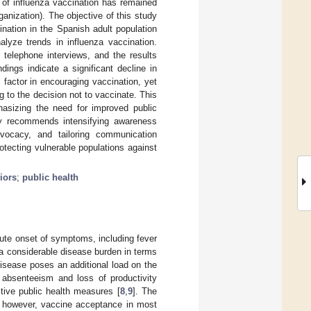
 of influenza vaccination has remained
anization). The objective of this study
nation in the Spanish adult population
lyze trends in influenza vaccination.
telephone interviews, and the results
ndings indicate a significant decline in
l factor in encouraging vaccination, yet
g to the decision not to vaccinate. This
asizing the need for improved public
dy recommends intensifying awareness
dvocacy, and tailoring communication
otecting vulnerable populations against
iors
;
public health
acute onset of symptoms, including fever
a considerable disease burden in terms
disease poses an additional load on the
absenteeism and loss of productivity
ctive public health measures [
8
,
9
]. The
; however, vaccine acceptance in most