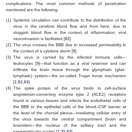
complications. The most common methods of penetration
mentioned are the following:
(1)
Systemic circulation can contribute to the distribution of the
virus in the cerebral blood flow and from here, due to
sluggish blood flow in the context of inflammation, viral
neuroinvasion is facilitated [
82
].
(2)
The virus crosses the BBB due to increased permeability in
the context of a cytokine storm [
9
].
(3)
The virus is carried by the infected immune cells—
leukocytes [
9
]—that function as a viral reservoir and can
infiltrate the brain tissue through the glymphatic (glial–
lymphatic) system—the so-called Trojan horse mechanism
[
1
,
82
,
83
].
(4)
The spike protein of the virus binds to cell-surface
angiotensin-converting enzyme type 2 (ACE2) receptors
found in various tissues and infects the endothelial cells of
the BBB or the epithelial cells of the blood–CSF barrier at
the level of the choroid plexus—mediating cellular entry of
the virus towards the central compartment (brain and
brainstem—the nucleus of the solitary tract and the
paraventricular nuclei) [
1
,
35
,
83
].