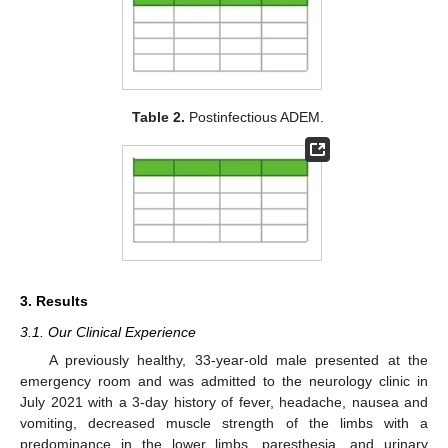
Table 2.
Postinfectious ADEM.
3. Results
3.1. Our Clinical Experience
A previously healthy, 33-year-old male presented at the
emergency room and was admitted to the neurology clinic in
July 2021 with a 3-day history of fever, headache, nausea and
vomiting, decreased muscle strength of the limbs with a
predominance in the lower limbs, paresthesia, and urinary