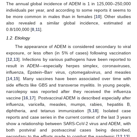
The annual global incidence of ADEM is 1 in 125,000–250,000
individuals per year, and according to some reports it seems to
be more common in males than in females [
10
]. Other studies
also revealed a similar global incidence, estimated at
0.8/100,000 [
8
,
11
].
1.2. Etiology
The appearance of ADEM is considered secondary to viral
exposure, or less often (in 5% of cases) following vaccination
[
12
,
13
]. Infections by various pathogens have been reported to
result in ADEM—especially herpes simplex, coronaviruses,
influenza, Epstein–Barr virus, cytomegalovirus, and measles
[
14
,
15
]. Many vaccines have been associated over time with
side effects like GBS and transverse myelitis. In young people,
narcolepsy was reported after they received the influenza
vaccine [
16
,
17
]. Postvaccinal ADEM is described especially after
influenza, varicella, measles, mumps, rabies, hepatitis B,
diphtheria, and tetanus immunization [
5
,
18
]. Isolated case
reports and case series in the current context of the last 3 years
show a relationship between SARS-CoV-2 virus and ADEM, with
both postviral and postvaccinal cases being described,
secondary to the efforts made to combat the pandemic [
12
,
13
].