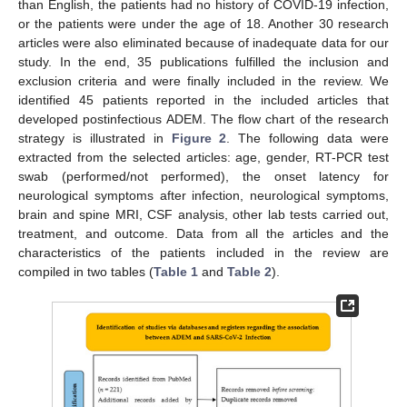
than English, the patients had no history of COVID-19 infection,
or the patients were under the age of 18. Another 30 research
articles were also eliminated because of inadequate data for our
study. In the end, 35 publications fulfilled the inclusion and
exclusion criteria and were finally included in the review. We
identified 45 patients reported in the included articles that
developed postinfectious ADEM. The flow chart of the research
strategy is illustrated in
Figure 2
. The following data were
extracted from the selected articles: age, gender, RT-PCR test
swab (performed/not performed), the onset latency for
neurological symptoms after infection, neurological symptoms,
brain and spine MRI, CSF analysis, other lab tests carried out,
treatment, and outcome. Data from all the articles and the
characteristics of the patients included in the review are
compiled in two tables (
Table 1
and
Table 2
).