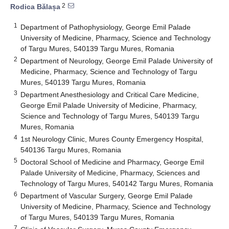
2
Rodica Bălașa
1
Department of Pathophysiology, George Emil Palade
University of Medicine, Pharmacy, Science and Technology
of Targu Mures, 540139 Targu Mures, Romania
2
Department of Neurology, George Emil Palade University of
Medicine, Pharmacy, Science and Technology of Targu
Mures, 540139 Targu Mures, Romania
3
Department Anesthesiology and Critical Care Medicine,
George Emil Palade University of Medicine, Pharmacy,
Science and Technology of Targu Mures, 540139 Targu
Mures, Romania
4
1st Neurology Clinic, Mures County Emergency Hospital,
540136 Targu Mures, Romania
5
Doctoral School of Medicine and Pharmacy, George Emil
Palade University of Medicine, Pharmacy, Sciences and
Technology of Targu Mures, 540142 Targu Mures, Romania
6
Department of Vascular Surgery, George Emil Palade
University of Medicine, Pharmacy, Science and Technology
of Targu Mures, 540139 Targu Mures, Romania
7