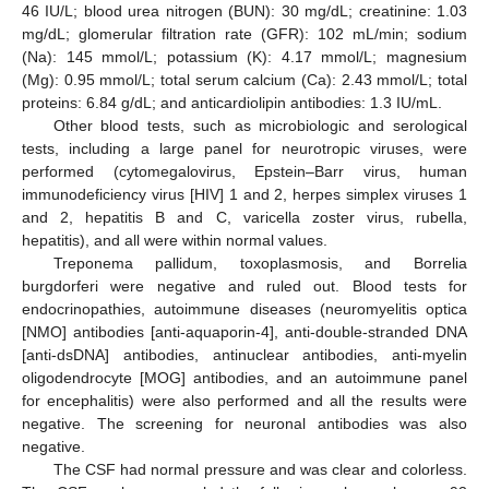
46 IU/L; blood urea nitrogen (BUN): 30 mg/dL; creatinine: 1.03
mg/dL; glomerular filtration rate (GFR): 102 mL/min; sodium
(Na): 145 mmol/L; potassium (K): 4.17 mmol/L; magnesium
(Mg): 0.95 mmol/L; total serum calcium (Ca): 2.43 mmol/L; total
proteins: 6.84 g/dL; and anticardiolipin antibodies: 1.3 IU/mL.
Other blood tests, such as microbiologic and serological
tests, including a large panel for neurotropic viruses, were
performed (cytomegalovirus, Epstein–Barr virus, human
immunodeficiency virus [HIV] 1 and 2, herpes simplex viruses 1
and 2, hepatitis B and C, varicella zoster virus, rubella,
hepatitis), and all were within normal values.
Treponema pallidum, toxoplasmosis, and Borrelia
burgdorferi were negative and ruled out. Blood tests for
endocrinopathies, autoimmune diseases (neuromyelitis optica
[NMO] antibodies [anti-aquaporin-4], anti-double-stranded DNA
[anti-dsDNA] antibodies, antinuclear antibodies, anti-myelin
oligodendrocyte [MOG] antibodies, and an autoimmune panel
for encephalitis) were also performed and all the results were
negative. The screening for neuronal antibodies was also
negative.
The CSF had normal pressure and was clear and colorless.