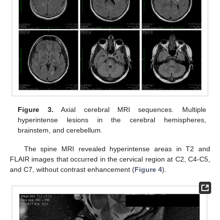
Figure 3.
Axial cerebral MRI sequences. Multiple
hyperintense lesions in the cerebral hemispheres,
brainstem, and cerebellum.
The spine MRI revealed hyperintense areas in T2 and
FLAIR images that occurred in the cervical region at C2, C4-C5,
and C7, without contrast enhancement (
Figure 4
).