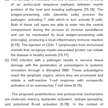
of an amino-acid sequence (epitope) between myelin
proteins of the host and invading pathogens [
75
,
76
]. The
antigen-presenting cells (dendritic cells) process the
pathogen, activating T cells which in turn activate B cells.
Both of these cell types are able to enter into the central
compartment during the process of immune surveillance
and can be reactivated by local antigen-presenting cells
(microglia), producing a local inflammatory immune reaction
[
8
,
75
]. The injection of CD4+ T lymphocytes from immunized
animals that recognize myelin-associated protein can initiate
the disease in healthy animals [
75
,
77
].
(b)
CNS infection with a pathogen results in nervous tissue
damage with the penetration of autoantigens in systemic
circulation through a disrupted BBB. These autoantigens
reach the lymphatic organs, where they are processed and
initiate a self-reactive T-cell response with nonspecific
activation of an autoreactive T-cell clone [
8
,
75
].
The proposed postinfectious and postvaccinal mechanisms
are molecular mimicry, bystander activation, epitope spreading,
and polyclonal B-cell activation [
3
,
78
]. In the context of