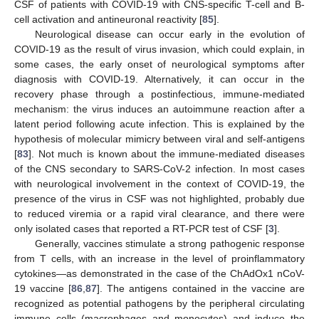
CSF of patients with COVID-19 with CNS-specific T-cell and B-
cell activation and antineuronal reactivity [
85
].
Neurological disease can occur early in the evolution of
COVID-19 as the result of virus invasion, which could explain, in
some cases, the early onset of neurological symptoms after
diagnosis with COVID-19. Alternatively, it can occur in the
recovery phase through a postinfectious, immune-mediated
mechanism: the virus induces an autoimmune reaction after a
latent period following acute infection. This is explained by the
hypothesis of molecular mimicry between viral and self-antigens
[
83
]. Not much is known about the immune-mediated diseases
of the CNS secondary to SARS-CoV-2 infection. In most cases
with neurological involvement in the context of COVID-19, the
presence of the virus in CSF was not highlighted, probably due
to reduced viremia or a rapid viral clearance, and there were
only isolated cases that reported a RT-PCR test of CSF [
3
].
Generally, vaccines stimulate a strong pathogenic response
from T cells, with an increase in the level of proinflammatory
cytokines—as demonstrated in the case of the ChAdOx1 nCoV-
19 vaccine [
86
,
87
]. The antigens contained in the vaccine are
recognized as potential pathogens by the peripheral circulating
immune cells (macrophages and monocytes) and induce the