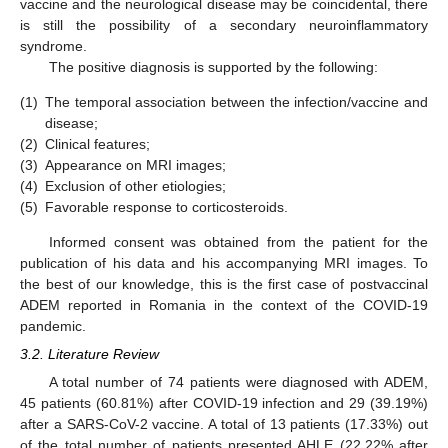
vaccine and the neurological disease may be coincidental, there
is still the possibility of a secondary neuroinflammatory
syndrome.
The positive diagnosis is supported by the following:
(1)
The temporal association between the infection/vaccine and
disease;
(2)
Clinical features;
(3)
Appearance on MRI images;
(4)
Exclusion of other etiologies;
(5)
Favorable response to corticosteroids.
Informed consent was obtained from the patient for the
publication of his data and his accompanying MRI images. To
the best of our knowledge, this is the first case of postvaccinal
ADEM reported in Romania in the context of the COVID-19
pandemic.
3.2. Literature Review
A total number of 74 patients were diagnosed with ADEM,
45 patients (60.81%) after COVID-19 infection and 29 (39.19%)
after a SARS-CoV-2 vaccine. A total of 13 patients (17.33%) out
of the total number of patients presented AHLE (22.22% after