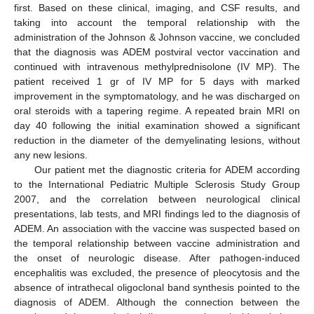
first. Based on these clinical, imaging, and CSF results, and
taking into account the temporal relationship with the
administration of the Johnson & Johnson vaccine, we concluded
that the diagnosis was ADEM postviral vector vaccination and
continued with intravenous methylprednisolone (IV MP). The
patient received 1 gr of IV MP for 5 days with marked
improvement in the symptomatology, and he was discharged on
oral steroids with a tapering regime. A repeated brain MRI on
day 40 following the initial examination showed a significant
reduction in the diameter of the demyelinating lesions, without
any new lesions.
Our patient met the diagnostic criteria for ADEM according
to the International Pediatric Multiple Sclerosis Study Group
2007, and the correlation between neurological clinical
presentations, lab tests, and MRI findings led to the diagnosis of
ADEM. An association with the vaccine was suspected based on
the temporal relationship between vaccine administration and
the onset of neurologic disease. After pathogen-induced
encephalitis was excluded, the presence of pleocytosis and the
absence of intrathecal oligoclonal band synthesis pointed to the
diagnosis of ADEM. Although the connection between the