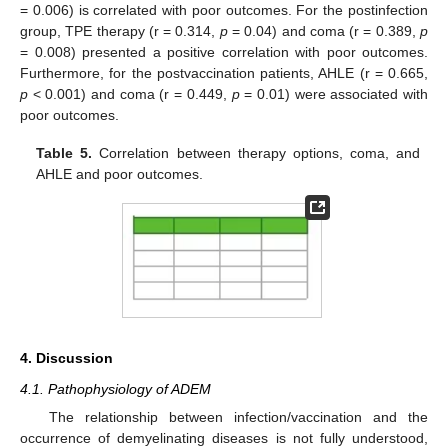
= 0.006) is correlated with poor outcomes. For the postinfection
group, TPE therapy (r = 0.314,
p
= 0.04) and coma (r = 0.389,
p
= 0.008) presented a positive correlation with poor outcomes.
Furthermore, for the postvaccination patients, AHLE (r = 0.665,
p
< 0.001) and coma (r = 0.449,
p
= 0.01) were associated with
poor outcomes.
Table 5.
Correlation between therapy options, coma, and
AHLE and poor outcomes.
4. Discussion
4.1. Pathophysiology of ADEM
The relationship between infection/vaccination and the
occurrence of demyelinating diseases is not fully understood,