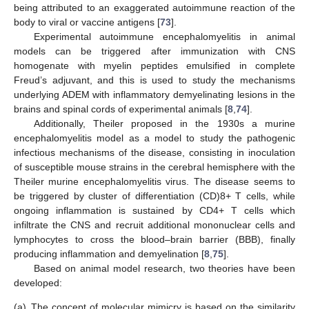
being attributed to an exaggerated autoimmune reaction of the
body to viral or vaccine antigens [
73
].
Experimental autoimmune encephalomyelitis in animal
models can be triggered after immunization with CNS
homogenate with myelin peptides emulsified in complete
Freud’s adjuvant, and this is used to study the mechanisms
underlying ADEM with inflammatory demyelinating lesions in the
brains and spinal cords of experimental animals [
8
,
74
].
Additionally, Theiler proposed in the 1930s a murine
encephalomyelitis model as a model to study the pathogenic
infectious mechanisms of the disease, consisting in inoculation
of susceptible mouse strains in the cerebral hemisphere with the
Theiler murine encephalomyelitis virus. The disease seems to
be triggered by cluster of differentiation (CD)8+ T cells, while
ongoing inflammation is sustained by CD4+ T cells which
infiltrate the CNS and recruit additional mononuclear cells and
lymphocytes to cross the blood–brain barrier (BBB), finally
producing inflammation and demyelination [
8
,
75
].
Based on animal model research, two theories have been
developed:
(a)
The concept of molecular mimicry is based on the similarity