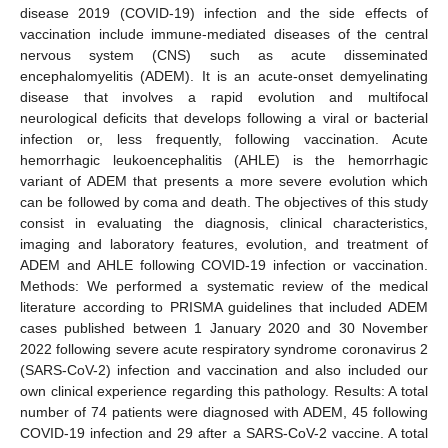
disease 2019 (COVID-19) infection and the side effects of
vaccination include immune-mediated diseases of the central
nervous system (CNS) such as acute disseminated
encephalomyelitis (ADEM). It is an acute-onset demyelinating
disease that involves a rapid evolution and multifocal
neurological deficits that develops following a viral or bacterial
infection or, less frequently, following vaccination. Acute
hemorrhagic leukoencephalitis (AHLE) is the hemorrhagic
variant of ADEM that presents a more severe evolution which
can be followed by coma and death. The objectives of this study
consist in evaluating the diagnosis, clinical characteristics,
imaging and laboratory features, evolution, and treatment of
ADEM and AHLE following COVID-19 infection or vaccination.
Methods: We performed a systematic review of the medical
literature according to PRISMA guidelines that included ADEM
cases published between 1 January 2020 and 30 November
2022 following severe acute respiratory syndrome coronavirus 2
(SARS-CoV-2) infection and vaccination and also included our
own clinical experience regarding this pathology. Results: A total
number of 74 patients were diagnosed with ADEM, 45 following
COVID-19 infection and 29 after a SARS-CoV-2 vaccine. A total