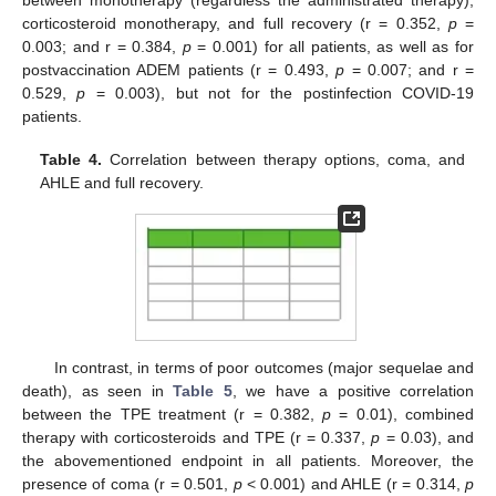
between monotherapy (regardless the administrated therapy),
corticosteroid monotherapy, and full recovery (r = 0.352,
p
=
0.003; and r = 0.384,
p
= 0.001) for all patients, as well as for
postvaccination ADEM patients (r = 0.493,
p
= 0.007; and r =
0.529,
p
= 0.003), but not for the postinfection COVID-19
patients.
Table 4.
Correlation between therapy options, coma, and
AHLE and full recovery.
In contrast, in terms of poor outcomes (major sequelae and
death), as seen in
Table 5
, we have a positive correlation
between the TPE treatment (r = 0.382,
p
= 0.01), combined
therapy with corticosteroids and TPE (r = 0.337,
p
= 0.03), and
the abovementioned endpoint in all patients. Moreover, the
presence of coma (r = 0.501,
p
< 0.001) and AHLE (r = 0.314,
p