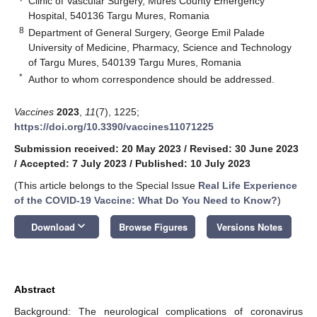
Clinic of Vascular Surgery, Mures County Emergency
Hospital, 540136 Targu Mures, Romania
8
Department of General Surgery, George Emil Palade
University of Medicine, Pharmacy, Science and Technology
of Targu Mures, 540139 Targu Mures, Romania
*
Author to whom correspondence should be addressed.
Vaccines
2023
,
11
(7), 1225;
https://doi.org/10.3390/vaccines11071225
Submission received: 20 May 2023
/
Revised: 30 June 2023
/
Accepted: 7 July 2023
/
Published: 10 July 2023
(This article belongs to the Special Issue
Real Life Experience
of the COVID-19 Vaccine: What Do You Need to Know?
)
keyboard_arrow_down
Download
Browse Figures
Versions Notes
Abstract
Background: The neurological complications of coronavirus