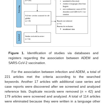
Figure 1.
Identification of studies via databases and
registers regarding the association between ADEM and
SARS-CoV-2 vaccination.
For the association between infection and ADEM, a total of
221 articles met the criteria according to the searched
keywords. Another 17 articles with additional case series and
case reports were discovered after we screened and analyzed
reference lists. Duplicate records were removed (
n
= 42) and
179 articles were screened and analyzed. A total of 114 articles
were eliminated because they were written in a language other