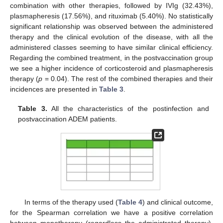
combination with other therapies, followed by IVIg (32.43%),
plasmapheresis (17.56%), and rituximab (5.40%). No statistically
significant relationship was observed between the administered
therapy and the clinical evolution of the disease, with all the
administered classes seeming to have similar clinical efficiency.
Regarding the combined treatment, in the postvaccination group
we see a higher incidence of corticosteroid and plasmapheresis
therapy (
p
= 0.04). The rest of the combined therapies and their
incidences are presented in
Table 3
.
Table 3.
All the characteristics of the postinfection and
postvaccination ADEM patients.
In terms of the therapy used (
Table 4
) and clinical outcome,
for the Spearman correlation we have a positive correlation