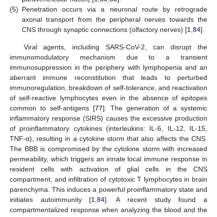
(5)
Penetration occurs via a neuronal route by retrograde
axonal transport from the peripheral nerves towards the
CNS through synaptic connections (olfactory nerves) [
1
,
84
].
Viral agents, including SARS-CoV-2, can disrupt the
immunomodulatory mechanism due to a transient
immunosuppression in the periphery with lymphopenia and an
aberrant immune reconstitution that leads to perturbed
immunoregulation, breakdown of self-tolerance, and reactivation
of self-reactive lymphocytes even in the absence of epitopes
common to self-antigens [
77
]. The generation of a systemic
inflammatory response (SIRS) causes the excessive production
of proinflammatory cytokines (interleukins: IL-6, IL-12, IL-15,
TNF-α), resulting in a cytokine storm that also affects the CNS.
The BBB is compromised by the cytokine storm with increased
permeability, which triggers an innate local immune response in
resident cells with activation of glial cells in the CNS
compartment, and infiltration of cytotoxic T lymphocytes in brain
parenchyma. This induces a powerful proinflammatory state and
initiates autoimmunity [
1
,
84
]. A recent study found a
compartmentalized response when analyzing the blood and the