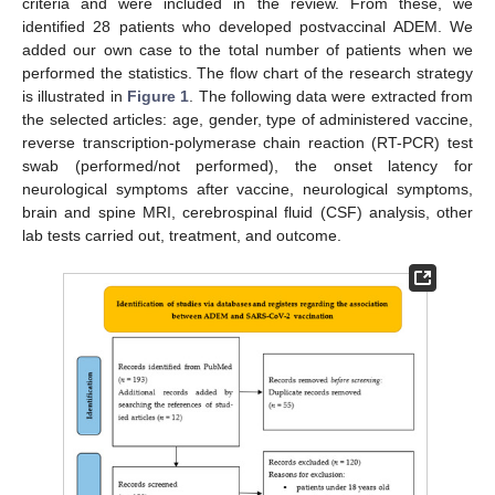
criteria and were included in the review. From these, we
identified 28 patients who developed postvaccinal ADEM. We
added our own case to the total number of patients when we
performed the statistics. The flow chart of the research strategy
is illustrated in
Figure 1
. The following data were extracted from
the selected articles: age, gender, type of administered vaccine,
reverse transcription-polymerase chain reaction (RT-PCR) test
swab (performed/not performed), the onset latency for
neurological symptoms after vaccine, neurological symptoms,
brain and spine MRI, cerebrospinal fluid (CSF) analysis, other
lab tests carried out, treatment, and outcome.