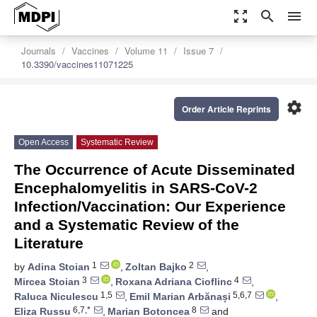
zoom_out_map
search
menu
Journals
Vaccines
Volume 11
Issue 7
10.3390/vaccines11071225
settings
Order Article Reprints
Open Access
Systematic Review
The Occurrence of Acute Disseminated
Encephalomyelitis in SARS-CoV-2
Infection/Vaccination: Our Experience
and a Systematic Review of the
Literature
1
2
by
Adina Stoian
,
Zoltan Bajko
,
3
4
Mircea Stoian
,
Roxana Adriana Cioflinc
,
1,5
5,6,7
Raluca Niculescu
,
Emil Marian Arbănași
,
6,7,*
8
Eliza Russu
,
Marian Botoncea
and