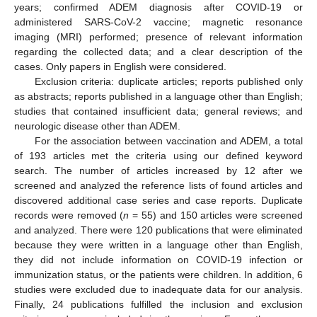
years; confirmed ADEM diagnosis after COVID-19 or
administered SARS-CoV-2 vaccine; magnetic resonance
imaging (MRI) performed; presence of relevant information
regarding the collected data; and a clear description of the
cases. Only papers in English were considered.
Exclusion criteria: duplicate articles; reports published only
as abstracts; reports published in a language other than English;
studies that contained insufficient data; general reviews; and
neurologic disease other than ADEM.
For the association between vaccination and ADEM, a total
of 193 articles met the criteria using our defined keyword
search. The number of articles increased by 12 after we
screened and analyzed the reference lists of found articles and
discovered additional case series and case reports. Duplicate
records were removed (
n
= 55) and 150 articles were screened
and analyzed. There were 120 publications that were eliminated
because they were written in a language other than English,
they did not include information on COVID-19 infection or
immunization status, or the patients were children. In addition, 6
studies were excluded due to inadequate data for our analysis.
Finally, 24 publications fulfilled the inclusion and exclusion