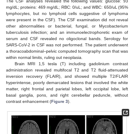
The CSF analyses revealed the following values: glucose: 93
mg/dL; proteins: 469 mg/dL; RBC: 0/uL; and WBC: 650/uL (95%
lymphocytes, but no lymphoid cells suggestive of lymphoma
were present in the CSF). The CSF examination did not reveal
other abnormalities or bacterial, fungal, or Mycobacterium
tuberculosis infection; and an immunoelectrophoretic exam of
serum and CSF revealed no oligoclonal bands. Serology for
SARS-CoV-2 in CSF was not performed. The patient underwent
a thoracoabdominal–pelvic computed tomography scan that was
within normal limits, ruling out neoplasia.
Brain MRI 1,5 tesla (T) including gadolinium contrast
administration revealed multifocal T2 and T2 fluid-attenuated
inversion recovery (FLAIR), and showed multiple T2/FLAIR
hyperintense, poorly demarcated lesions that involved the white
matter, right frontal and parietal lobes, left occipital lobe, left
basal ganglia, pons, and right cerebellar peduncle, without
contrast enhancement (
Figure 3
).