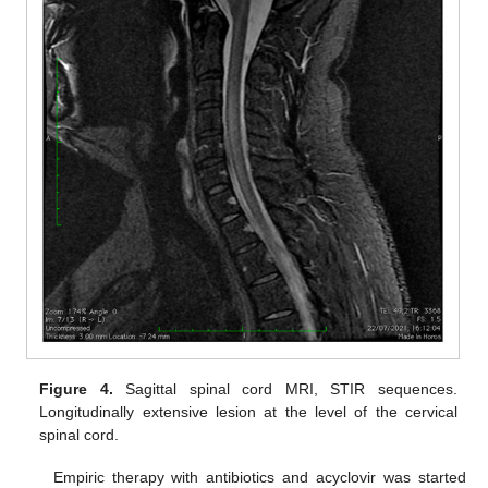
Figure 4.
Sagittal spinal cord MRI, STIR sequences.
Longitudinally extensive lesion at the level of the cervical
spinal cord.
Empiric therapy with antibiotics and acyclovir was started