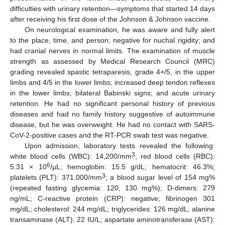
difficulties with urinary retention—symptoms that started 14 days
after receiving his first dose of the Johnson & Johnson vaccine.
On neurological examination, he was aware and fully alert
to the place, time, and person; negative for nuchal rigidity; and
had cranial nerves in normal limits. The examination of muscle
strength as assessed by Medical Research Council (MRC)
grading revealed spastic tetraparesis, grade 4+/5, in the upper
limbs and 4/5 in the lower limbs; increased deep tendon reflexes
in the lower limbs; bilateral Babinski signs; and acute urinary
retention. He had no significant personal history of previous
diseases and had no family history suggestive of autoimmune
disease, but he was overweight. He had no contact with SARS-
CoV-2-positive cases and the RT-PCR swab test was negative.
Upon admission, laboratory tests revealed the following:
3
white blood cells (WBC): 14,200/mm
; red blood cells (RBC):
6
5.31 × 10
/µL; hemoglobin: 15.5 g/dL; hematocrit: 46.3%;
3
platelets (PLT): 371.000/mm
; a blood sugar level of 154 mg%
(repeated fasting glycemia: 120, 130 mg%); D-dimers: 279
ng/mL; C-reactive protein (CRP): negative; fibrinogen 301
mg/dL; cholesterol: 244 mg/dL; triglycerides: 126 mg/dL; alanine
transaminase (ALT): 22 IU/L; aspartate aminotransferase (AST):