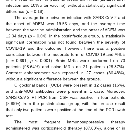
infection and 10% after vaccine), without a statistically significant
difference (
p
= 0.18).
The average time between infection with SARS-CoV-2 and
the onset of ADEM was 19.53 days, and the average time
between the vaccine administration and the onset of ADEM was
12.34 days (
p
= 0.04). In the postinfectious group, a statistically
significant correlation was not found between the severity of
COVID-19 and the outcome; however, there was a positive
correlation between the moderate form of COVID-19 and AHLE
(r = 0.691,
p
< 0.001). Brain MRIs were performed on 73
patients (98.64%) and spine MRIs on 21 patients (28.37%).
Contrast enhancement was reported in 27 cases (36.48%),
without a significant difference between the groups.
Oligoclonal bands (OCB) were present in 12 cases (16%),
and anti-MOG antibodies were present in 1 case. Moreover,
SARS-CoV-2 RT-PCR from CSF was positive in four patients
(8.89%) from the postinfectious group, with the precise result
that only two patients were positive at the time of the PCR swab
test.
The most frequent immunosuppressive therapy
administered was corticosteroid therapy (87.83%), alone or in