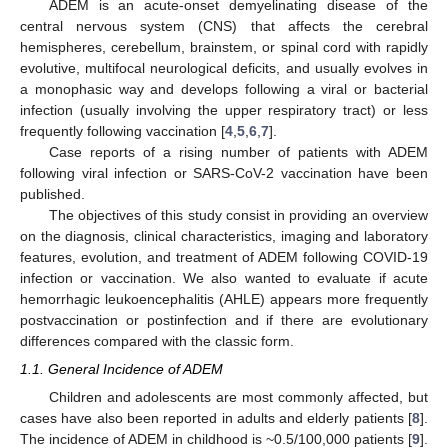
ADEM is an acute-onset demyelinating disease of the
central nervous system (CNS) that affects the cerebral
hemispheres, cerebellum, brainstem, or spinal cord with rapidly
evolutive, multifocal neurological deficits, and usually evolves in
a monophasic way and develops following a viral or bacterial
infection (usually involving the upper respiratory tract) or less
frequently following vaccination [
4
,
5
,
6
,
7
].
Case reports of a rising number of patients with ADEM
following viral infection or SARS-CoV-2 vaccination have been
published.
The objectives of this study consist in providing an overview
on the diagnosis, clinical characteristics, imaging and laboratory
features, evolution, and treatment of ADEM following COVID-19
infection or vaccination. We also wanted to evaluate if acute
hemorrhagic leukoencephalitis (AHLE) appears more frequently
postvaccination or postinfection and if there are evolutionary
differences compared with the classic form.
1.1. General Incidence of ADEM
Children and adolescents are most commonly affected, but
cases have also been reported in adults and elderly patients [
8
].
The incidence of ADEM in childhood is ~0.5/100,000 patients [
9
].