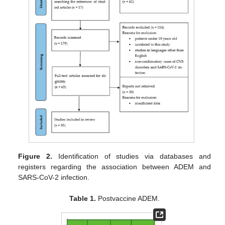
Figure 2.
Identification of studies via databases and
registers regarding the association between ADEM and
SARS-CoV-2 infection.
Table 1.
Postvaccine ADEM.