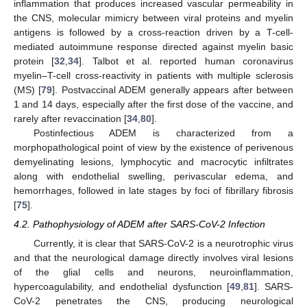
inflammation that produces increased vascular permeability in
the CNS, molecular mimicry between viral proteins and myelin
antigens is followed by a cross-reaction driven by a T-cell-
mediated autoimmune response directed against myelin basic
protein [
32
,
34
]. Talbot et al. reported human coronavirus
myelin–T-cell cross-reactivity in patients with multiple sclerosis
(MS) [
79
]. Postvaccinal ADEM generally appears after between
1 and 14 days, especially after the first dose of the vaccine, and
rarely after revaccination [
34
,
80
].
Postinfectious ADEM is characterized from a
morphopathological point of view by the existence of perivenous
demyelinating lesions, lymphocytic and macrocytic infiltrates
along with endothelial swelling, perivascular edema, and
hemorrhages, followed in late stages by foci of fibrillary fibrosis
[
75
].
4.2. Pathophysiology of ADEM after SARS-CoV-2 Infection
Currently, it is clear that SARS-CoV-2 is a neurotrophic virus
and that the neurological damage directly involves viral lesions
of the glial cells and neurons, neuroinflammation,
hypercoagulability, and endothelial dysfunction [
49
,
81
]. SARS-
CoV-2 penetrates the CNS, producing neurological