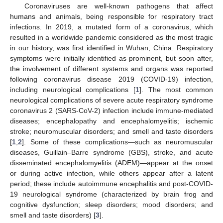
Coronaviruses are well-known pathogens that affect
humans and animals, being responsible for respiratory tract
infections. In 2019, a mutated form of a coronavirus, which
resulted in a worldwide pandemic considered as the most tragic
in our history, was first identified in Wuhan, China. Respiratory
symptoms were initially identified as prominent, but soon after,
the involvement of different systems and organs was reported
following coronavirus disease 2019 (COVID-19) infection,
including neurological complications [
1
]. The most common
neurological complications of severe acute respiratory syndrome
coronavirus 2 (SARS-CoV-2) infection include immune-mediated
diseases; encephalopathy and encephalomyelitis; ischemic
stroke; neuromuscular disorders; and smell and taste disorders
[
1
,
2
]. Some of these complications—such as neuromuscular
diseases, Guillain–Barre syndrome (GBS), stroke, and acute
disseminated encephalomyelitis (ADEM)—appear at the onset
or during active infection, while others appear after a latent
period; these include autoimmune encephalitis and post-COVID-
19 neurological syndrome (characterized by brain frog and
cognitive dysfunction; sleep disorders; mood disorders; and
smell and taste disorders) [
3
].