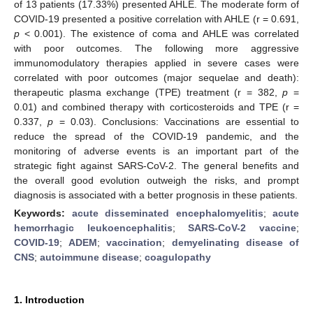
of 13 patients (17.33%) presented AHLE. The moderate form of
COVID-19 presented a positive correlation with AHLE (r = 0.691,
p
< 0.001). The existence of coma and AHLE was correlated
with poor outcomes. The following more aggressive
immunomodulatory therapies applied in severe cases were
correlated with poor outcomes (major sequelae and death):
therapeutic plasma exchange (TPE) treatment (r = 382,
p
=
0.01) and combined therapy with corticosteroids and TPE (r =
0.337,
p
= 0.03). Conclusions: Vaccinations are essential to
reduce the spread of the COVID-19 pandemic, and the
monitoring of adverse events is an important part of the
strategic fight against SARS-CoV-2. The general benefits and
the overall good evolution outweigh the risks, and prompt
diagnosis is associated with a better prognosis in these patients.
Keywords:
acute disseminated encephalomyelitis
;
acute
hemorrhagic leukoencephalitis
;
SARS-CoV-2 vaccine
;
COVID-19
;
ADEM
;
vaccination
;
demyelinating disease of
CNS
;
autoimmune disease
;
coagulopathy
1. Introduction