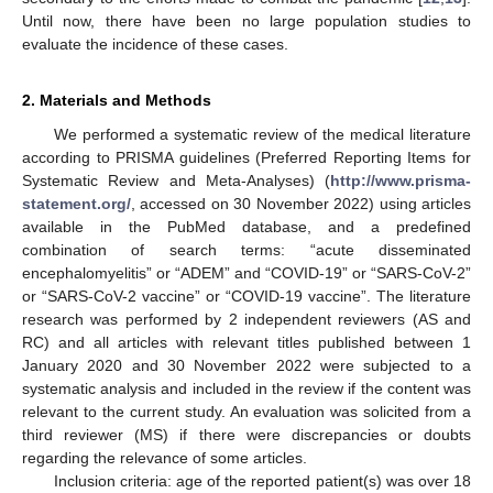
Until now, there have been no large population studies to
evaluate the incidence of these cases.
2. Materials and Methods
We performed a systematic review of the medical literature
according to PRISMA guidelines (Preferred Reporting Items for
Systematic Review and Meta-Analyses) (
http://www.prisma-
statement.org/
, accessed on 30 November 2022) using articles
available in the PubMed database, and a predefined
combination of search terms: “acute disseminated
encephalomyelitis” or “ADEM” and “COVID-19” or “SARS-CoV-2”
or “SARS-CoV-2 vaccine” or “COVID-19 vaccine”. The literature
research was performed by 2 independent reviewers (AS and
RC) and all articles with relevant titles published between 1
January 2020 and 30 November 2022 were subjected to a
systematic analysis and included in the review if the content was
relevant to the current study. An evaluation was solicited from a
third reviewer (MS) if there were discrepancies or doubts
regarding the relevance of some articles.
Inclusion criteria: age of the reported patient(s) was over 18