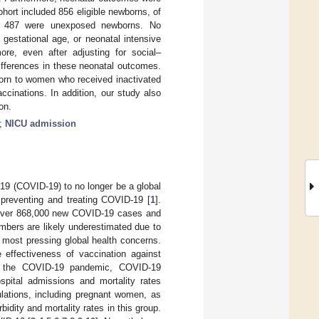
ort included 856 eligible newborns, of
d 487 were unexposed newborns. No
 gestational age, or neonatal intensive
e, even after adjusting for social–
ifferences in these neonatal outcomes.
born to women who received inactivated
cinations. In addition, our study also
on.
;
NICU admission
19 (COVID-19) to no longer be a global
preventing and treating COVID-19 [
1
].
over 868,000 new COVID-19 cases and
mbers are likely underestimated due to
 most pressing global health concerns.
 effectiveness of vaccination against
g the COVID-19 pandemic, COVID-19
ospital admissions and mortality rates
pulations, including pregnant women, as
dity and mortality rates in this group.