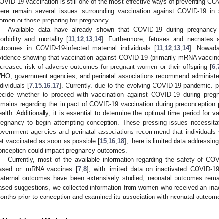
OVID-19 vaccination is still one of the most effective ways of preventing CO
here remain several issues surrounding vaccination against COVID-19 in 
omen or those preparing for pregnancy.
Available data have already shown that COVID-19 during pregnancy 
orbidity and mortality [
11
,
12
,
13
,
14
]. Furthermore, fetuses and neonates a
utcomes in COVID-19-infected maternal individuals [
11
,
12
,
13
,
14
]. Nowada
vidence showing that vaccination against COVID-19 (primarily mRNA vaccin
ncreased risk of adverse outcomes for pregnant women or their offspring [
6
,
HO, government agencies, and perinatal associations recommend administe
ndividuals [
7
,
15
,
16
,
17
]. Currently, due to the evolving COVID-19 pandemic,
ecide whether to proceed with vaccination against COVID-19 during preg
emains regarding the impact of COVID-19 vaccination during preconception 
ealth. Additionally, it is essential to determine the optimal time period for
regnancy to begin attempting conception. These pressing issues necessita
overnment agencies and perinatal associations recommend that individuals 
et vaccinated as soon as possible [
15
,
16
,
18
], there is limited data addressi
onception could impact pregnancy outcomes.
Currently, most of the available information regarding the safety of CO
ased on mRNA vaccines [
7
,
8
], with limited data on inactivated COVID-1
aternal outcomes have been extensively studied, neonatal outcomes remai
ased suggestions, we collected information from women who received an ina
onths prior to conception and examined its association with neonatal outcom