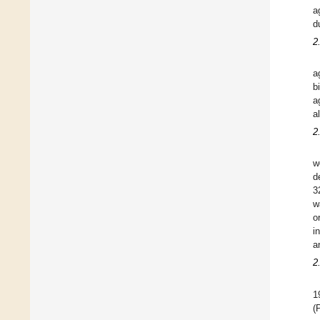
a
d
2
a
b
a
a
2
w
d
3
w
o
i
a
2
1
(