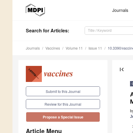
Journals
Search
for Articles
:
Journals
Vaccines
Volume 11
Issue 11
10.3390/vacci
first_page
Submit to this Journal
A
Review for this Journal
b
J
Propose a Special Issue
Article Menu