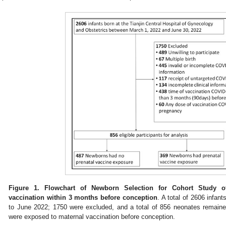
Figure 1.
Flowchart of Newborn Selection for Cohort Study of
vaccination within 3 months before conception
. A total of 2606 infan
to June 2022; 1750 were excluded, and a total of 856 neonates remained
were exposed to maternal vaccination before conception.