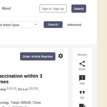
About
Sign In / Sign Up
Submit
Advanced
All Article Types
settings
Altmetric
Order Article Reprints
share
Share
accination within 3
announcement
omes
Help
1,2,3
1,2,3
hang
,
Ge Liu
,
format_quote
Cite
cology, Tianjin 300100, China
question_answer