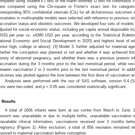
ompared using Student’s
t
test or the Mann–Whitney U test for continuous va
ere compared using the Chi-square or Fisher’s exact test for categori
orresponding 95% confidential intervals (CIs) for all dichotomous outcomes w
ovariates in multivariable models were selected with reference to previous stud
accination status and obstetric outcomes. We developed four sets of models: 
djusted for social–economic status, including per capita annual disposable in
USD) per year vs. ≥4380 USD per year, according to the Statistical Bulleti
ational Economic and Social Development in 2020) and highest level of edu
enior high, college or above); (3) Model 3: further adjusted for maternal age
hether the conception was planned or not and whether it was achieved thro
istory of abnormal pregnancy, and whether there was a previous preterm in
accination during the 3 months prior to the last menstrual period, while s
etween vaccination 2 or 3 months prior to the last menstrual period. In additi
utcomes was plotted against the time between the first dose of vaccination a
Analyses were performed with the use of SAS software, version 9.4 (SA
ests were two-sided, and
p
< 0.05 was considered statistically significant.
. Results
A total of 2606 infants were born at our center from March to June;
onsent was unavailable or due to multiple births, unavailable vaccination 
navailable clinical information, vaccinations received over 3 months befo
regnancy (
Figure 1
). After exclusion, a total of 856 neonates remained e
xposed to maternal vaccination before conception.