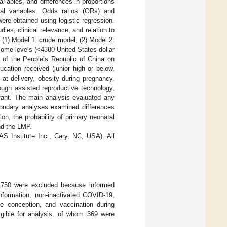
riables, and differences in proportions
cal variables. Odds ratios (ORs) and
ere obtained using logistic regression.
ies, clinical relevance, and relation to
(1) Model 1: crude model; (2) Model 2:
come levels (<4380 United States dollar
n of the People’s Republic of China on
cation received (junior high or below,
 at delivery, obesity during pregnancy,
ugh assisted reproductive technology,
fant. The main analysis evaluated any
econdary analyses examined differences
on, the probability of primary neonatal
nd the LMP.
S Institute Inc., Cary, NC, USA). All
 1750 were excluded because informed
information, non-inactivated COVID-19,
re conception, and vaccination during
ligible for analysis, of whom 369 were