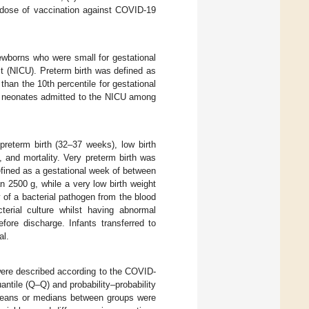
 dose of vaccination against COVID-19
ewborns who were small for gestational
t (NICU). Preterm birth was defined as
than the 10th percentile for gestational
of neonates admitted to the NICU among
reterm birth (32–37 weeks), low birth
, and mortality. Very preterm birth was
efined as a gestational week of between
n 2500 g, while a very low birth weight
 of a bacterial pathogen from the blood
cterial culture whilst having abnormal
efore discharge. Infants transferred to
al.
 were described according to the COVID-
ntile (Q–Q) and probability–probability
n means or medians between groups were