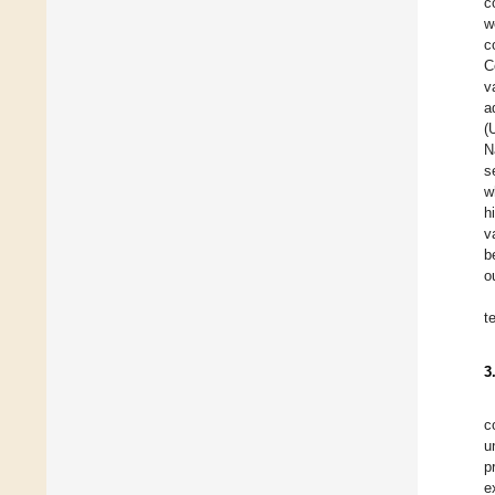
c
w
c
C
v
a
(
N
s
w
h
v
b
o
t
3
c
u
p
e