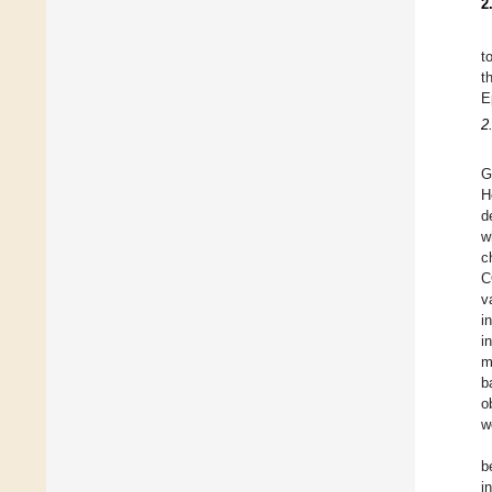
2
t
t
E
2
G
H
d
w
c
C
v
i
i
m
b
o
w
b
i