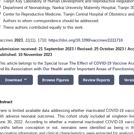
Tianjin Key Laboratory of Human Development and Reproductive Regulation
3
Department of Neonatology, Nankai University Maternity Hospital, Tianjin 3
4
Center for Reproductive Medicine, Tianjin Central Hospital of Obstetrics a
*
Authors to whom correspondence should be addressed.
†
These authors contributed equally to this work.
accines
2023
,
11
(11), 1710;
https://doi.org/10.3390/vaccines11111710
ubmission received: 21 September 2023
/
Revised: 25 October 2023
/
Acc
ublished: 10 November 2023
This article belongs to the Special Issue
The Effect of COVID-19 Vaccine Acc
nd Its Association with Our Health and/or Important Areas of Functionin
keyboard_arrow_down
Download
Browse Figures
Review Reports
Versi
bstract
here is limited available data addressing whether inactivated COVID-19 vacci
ith adverse neonatal outcomes. This cohort study included all singleton liv
une 30, 2022. According to whether a maternal inactivated COVID-19 vacci
onths before conception or not, neonates were identified as being in t
accination information and clinical characteristics were extracted for analys