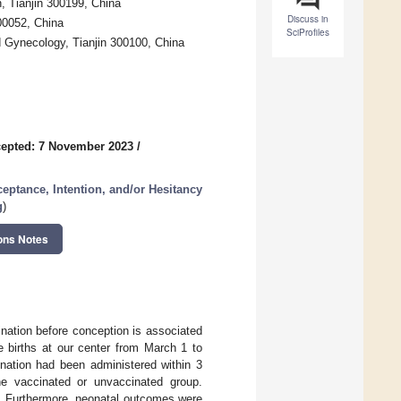
, Tianjin 300199, China
Discuss in
00052, China
SciProfiles
nd Gynecology, Tianjin 300100, China
epted: 7 November 2023
/
eptance, Intention, and/or Hesitancy
g
)
ons Notes
nation before conception is associated
e births at our center from March 1 to
nation had been administered within 3
he vaccinated or unvaccinated group.
is. Furthermore, neonatal outcomes were