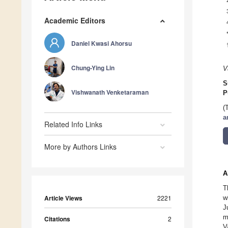
Academic Editors
Daniel Kwasi Ahorsu
Chung-Ying Lin
V
S
Vishwanath Venketaraman
P
(
a
Related Info Links
More by Authors Links
A
T
Article Views
2221
w
J
m
Citations
2
V