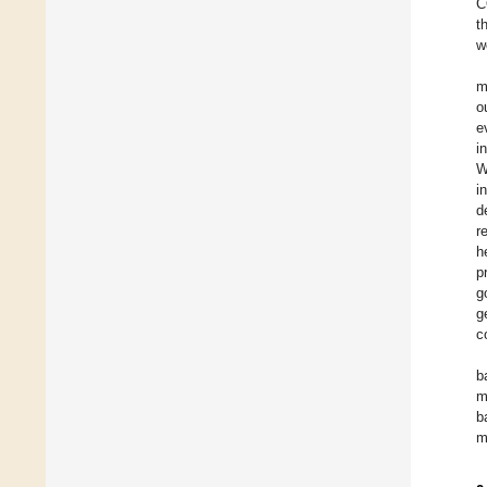
C
t
w
m
o
e
i
W
i
d
r
h
p
g
g
c
b
m
b
m