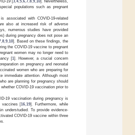
VID-19 [
3
,
4
,
5
,
6
,
7
,
8
,
9
,
10
]. Nevertheless,
special populations such as pregnant
is associated with COVID-19-related
re also at increased risk of adverse
ys, numerous studies have provided
es) during pregnancy does not pose an
7
,
8
,
9
,
10
]. Based on these findings, the
ring the COVID-19 vaccine to pregnant
 pregnant women may no longer need to
nancy [
1
]. However, a crucial concern
preparation on pregnancy and neonatal
 vaccinated women who are preparing for
te immediate attention. Although most
who are planning for pregnancy should
ng whether COVID-19 vaccination prior to
VID-19 vaccination during pregnancy is
9 vaccines [
16
,
19
]. Furthermore, while
n understudied. To provide evidence-
ctivated COVID-19 vaccine within three
es.