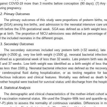
gainst COVID-19 more than 3 months before conception (90 days); (7) Any
uring pregnancy.
.2. Primary Outcomes
The primary outcomes of this study were proportions of preterm births, n
ge (SGA) among live births, and admission to the neonatal intensive care uni
irth before the 37th gestational week. SGA was defined as a birth weight less 
ge at birth. The proportion of NICU admissions was defined as percentage 
ll the included neonates in the different groups.
.3. Secondary Outcomes
The secondary outcomes included very preterm birth (<32 weeks), late p
eight (<2500 g), very low birth weight (<1500 g), neonatal bacterial infection
efined as a gestational week of less than 32 weeks. Late preterm birth was d
2 and 37 weeks. Low birth weight was identified as a birth weight of less tha
as less than 1500 g. Neonatal bacterial infection was defined as the recovery
r cerebrospinal fluid during hospitalization, or as testing negative for ba
nfectious indicators and clinical features. Mortality was defined as death b
nother hospital were tracked for survival status until discharge from the hospit
.4. Statistical Analysis
The demographic and clinical characteristics of the mother–infant cohort
9 vaccination maternal status. We used the Shapiro–Wilk test and quantile–qua
P–P) plots to assess the normality of continuous variables. Differences i