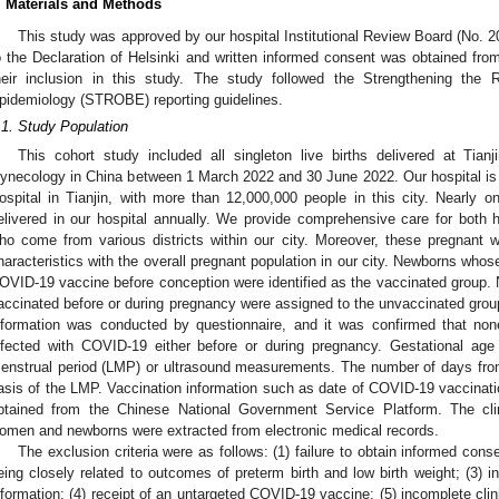
. Materials and Methods
This study was approved by our hospital Institutional Review Board (No. 
o the Declaration of Helsinki and written informed consent was obtained from a
heir inclusion in this study. The study followed the Strengthening the 
pidemiology (STROBE) reporting guidelines.
.1. Study Population
This cohort study included all singleton live births delivered at Tian
ynecology in China between 1 March 2022 and 30 June 2022. Our hospital is
ospital in Tianjin, with more than 12,000,000 people in this city. Nearly one
elivered in our hospital annually. We provide comprehensive care for both 
ho come from various districts within our city. Moreover, these pregnant
haracteristics with the overall pregnant population in our city. Newborns whos
OVID-19 vaccine before conception were identified as the vaccinated group
accinated before or during pregnancy were assigned to the unvaccinated group
nformation was conducted by questionnaire, and it was confirmed that no
nfected with COVID-19 either before or during pregnancy. Gestational age
enstrual period (LMP) or ultrasound measurements. The number of days fro
asis of the LMP. Vaccination information such as date of COVID-19 vaccina
btained from the Chinese National Government Service Platform. The clin
omen and newborns were extracted from electronic medical records.
The exclusion criteria were as follows: (1) failure to obtain informed conse
eing closely related to outcomes of preterm birth and low birth weight; (3) 
nformation; (4) receipt of an untargeted COVID-19 vaccine; (5) incomplete clini