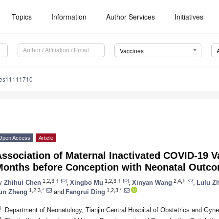
Topics
Information
Author Services
Initiatives
Vaccines
nes11111710
Open Access
Article
ssociation of Maternal Inactivated COVID-19 V
Months before Conception with Neonatal Outc
1,2,3,†
1,2,3,†
2,4,†
y
Zhihui Chen
,
Xingbo Mu
,
Xinyan Wang
,
Lulu Z
1,2,3,*
1,2,3,*
un Zheng
and
Fangrui Ding
1
Department of Neonatology, Tianjin Central Hospital of Obstetrics and Gyne
2