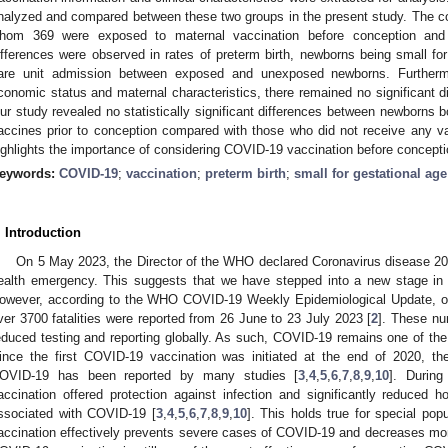
nalyzed and compared between these two groups in the present study. The coh
hom 369 were exposed to maternal vaccination before conception an
ifferences were observed in rates of preterm birth, newborns being small for
are unit admission between exposed and unexposed newborns. Furthermor
conomic status and maternal characteristics, there remained no significant d
ur study revealed no statistically significant differences between newborns 
3. May
4. May
5. May
6. May
7. May
8. May
9. May
0. May
1. May
3. May
4. May
5. May
6. May
7. May
8. May
9. May
0. May
1. May
 Jun
 Jun
 Jun
 Jun
 Jun
 Jun
 Jun
 Jun
. Jun
. Jun
. Jun
. Jun
. Jun
. Jun
. Jun
. Jun
. Jun
. Jun
. Jun
. Jun
. Jun
. Jun
. Jun
. Jun
. Jun
. Jun
. Jun
 Jul
 Jul
 Jul
 Jul
 Jul
 Jul
 Jul
 Jul
. Jul
. Jul
. Jul
. Jul
. Jul
. Jul
. Jul
. Jul
. Jul
. Jul
. Jul
. Jul
. Jul
. Jul
. Jul
. Jul
. Jul
. Jul
. Jul
 Aug
 Aug
 Aug
 Aug
 Aug
 Aug
 Aug
 Aug
 Aug
accines prior to conception compared with those who did not receive any vac
ighlights the importance of considering COVID-19 vaccination before concepti
eywords:
COVID-19
;
vaccination
;
preterm birth
;
small for gestational age
. Introduction
On 5 May 2023, the Director of the WHO declared Coronavirus disease 20
ealth emergency. This suggests that we have stepped into a new stage in 
owever, according to the WHO COVID-19 Weekly Epidemiological Update, 
ver 3700 fatalities were reported from 26 June to 23 July 2023 [
2
]. These nu
educed testing and reporting globally. As such, COVID-19 remains one of the
ince the first COVID-19 vaccination was initiated at the end of 2020, the
OVID-19 has been reported by many studies [
3
,
4
,
5
,
6
,
7
,
8
,
9
,
10
]. Durin
accination offered protection against infection and significantly reduced h
ssociated with COVID-19 [
3
,
4
,
5
,
6
,
7
,
8
,
9
,
10
]. This holds true for special po
accination effectively prevents severe cases of COVID-19 and decreases morbi