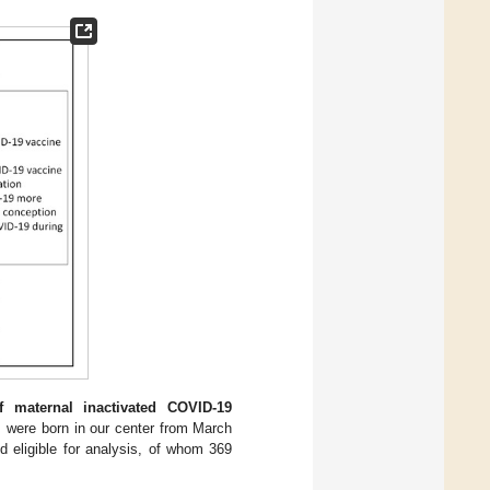
 maternal inactivated COVID-19
ts were born in our center from March
 eligible for analysis, of whom 369