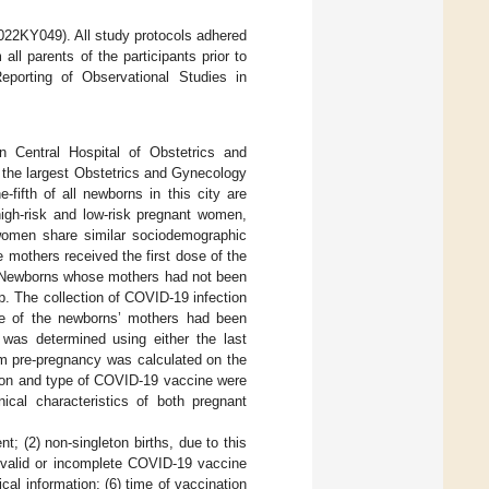
2022KY049). All study protocols adhered
ll parents of the participants prior to
Reporting of Observational Studies in
jin Central Hospital of Obstetrics and
 the largest Obstetrics and Gynecology
-fifth of all newborns in this city are
high-risk and low-risk pregnant women,
 women share similar sociodemographic
e mothers received the first dose of the
. Newborns whose mothers had not been
. The collection of COVID-19 infection
ne of the newborns’ mothers had been
 was determined using either the last
m pre-pregnancy was calculated on the
tion and type of COVID-19 vaccine were
ical characteristics of both pregnant
nt; (2) non-singleton births, due to this
invalid or incomplete COVID-19 vaccine
cal information; (6) time of vaccination