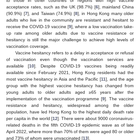
to those in other countries or regions with high vaccine
acceptance rates, such as the UK (98.7%) [
6
], mainland China
(90.9%) [
7
], and Taiwan (74.9%) [
8
], in Hong Kong many older
adults who live in the community are resistant and hesitant to
receive the COVID-19 vaccine [
9
], where a low vaccination take-
up rate among older adults due to vaccine resistance or
hesitancy is still the major challenge to achieve high levels of
vaccination coverage.
Vaccine hesitancy refers to a delay in acceptance or refusal
of vaccination even though the vaccination services are
available [
10
]. Despite COVID-19 vaccines being readily
available since February 2021, Hong Kong residents had the
most vaccine hesitancy in Asia and the Pacific [
11
], and the age
group with the highest vaccine hesitancy has changed from
young adults to older adults aged ≥65 years after the
implementation of the vaccination programme [
9
]. The vaccine
resistance and hesitancy, widespread among the older
population, have led Hong Kong to the highest daily death rate
per capita in the world [
12
]. There were about 9000 coronavirus-
related deaths in the fifth COVID-19 epidemic wave as of late
April 2022, where more than 70% of them were aged 80 or older
and 73% of whom were unvaccinated [
13
].