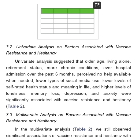
3.2. Univariate Analysis on Factors Associated with Vaccine
Resistance and Hesitancy
Univariate analysis suggested that older age, living alone,
retirement status, more chronic conditions, ever hospital
admission over the past 6 months, perceived no help available
when needed, fewer types of social media use, lower levels of
self-rated health status and meaning in life, and higher levels of
loneliness, memory loss, depression, and anxiety were
significantly associated with vaccine resistance and hesitancy
(
Table 2
).
3.3. Multivariate Analysis on Factors Associated with Vaccine
Resistance and Hesitancy
In the multivariate analysis (
Table 2
), we still observed
significant associations of vaccine resistance and hesitancy with