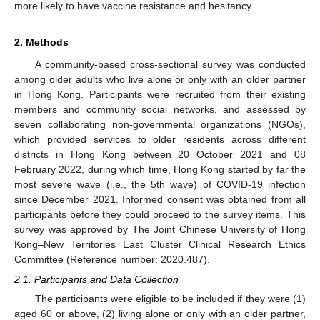
more likely to have vaccine resistance and hesitancy.
2. Methods
A community-based cross-sectional survey was conducted
among older adults who live alone or only with an older partner
in Hong Kong. Participants were recruited from their existing
members and community social networks, and assessed by
seven collaborating non-governmental organizations (NGOs),
which provided services to older residents across different
districts in Hong Kong between 20 October 2021 and 08
February 2022, during which time, Hong Kong started by far the
most severe wave (i.e., the 5th wave) of COVID-19 infection
since December 2021. Informed consent was obtained from all
participants before they could proceed to the survey items. This
survey was approved by The Joint Chinese University of Hong
Kong–New Territories East Cluster Clinical Research Ethics
Committee (Reference number: 2020.487).
2.1. Participants and Data Collection
The participants were eligible to be included if they were (1)
aged 60 or above, (2) living alone or only with an older partner,