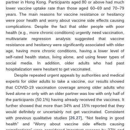
partner in Hong Kong. Participants aged 80 or above had much
lower vaccine uptake rate than those aged 60–69 and 70–79
years. The main reasons for vaccine resistance or hesitancy
were poor health and worry about vaccine side effects causing
complications. Despite the fact that older people with poor
health (e.g., more chronic conditions) urgently need vaccination,
multivariate regression analysis suggested that vaccine
resistance and hesitancy were significantly associated with older
age, having more chronic conditions, having a lower level of
self-rated health status, living alone, and using fewer types of
social media. In addition, older adults who had past
hospitalization were hesitant to get vaccinated.
Despite repeated urgent appeals by authorities and medical
experts for older adults to take a vaccine, our results showed
that COVID-19 vaccination coverage among older adults who
lived alone or only with an older partner was low with only half of
the participants (50.1%) having already received the vaccines. It
further showed that more than 34% and 15% reported that they
would definitely or uncertainly not get vaccinated. Consistent
15. May
16. May
17. May
18. May
19. May
20. May
21. May
22. May
23. May
25. May
26. May
27. May
28. May
29. May
30. May
31. May
1. Jun
2. Jun
4. Jun
5. Jun
6. Jun
7. Jun
8. Jun
9. Jun
10. Jun
11. Jun
12. Jun
14. Jun
15. Jun
16. Jun
17. Jun
18. Jun
19. Jun
20. Jun
21. Jun
22. Jun
24. Jun
25. Jun
26. Jun
27. Jun
28. Jun
29. Jun
30. Jun
1. Jul
2. Jul
4. Jul
5. Jul
6. Jul
7. Jul
8. Jul
9. Jul
10. Jul
11. Jul
12. Jul
14. Jul
15. Jul
16. Jul
17. Jul
18. Jul
19. Jul
20. Jul
21. Jul
22. Jul
24. Jul
25. Jul
26. Jul
27. Jul
28. Jul
29. Jul
30. Jul
31. Jul
1. Aug
3. Aug
4. Aug
5. Aug
6. Aug
7. Aug
8. Aug
9. Aug
10. Aug
11. Aug
with previous qualitative studies [
26
,
27
], “Not feeling in good
health” and “Worry about vaccine side effects causing
complications” were considered important reasons by 27% and