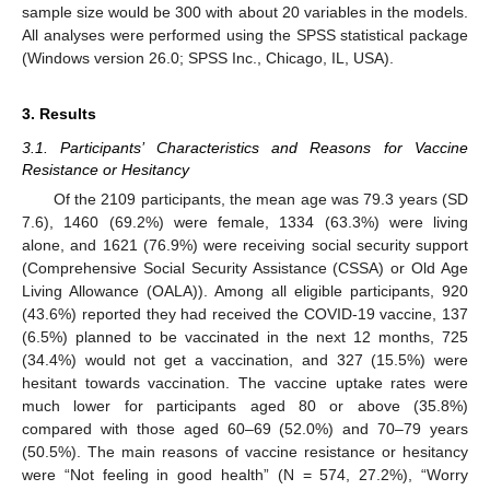
sample size would be 300 with about 20 variables in the models.
All analyses were performed using the SPSS statistical package
(Windows version 26.0; SPSS Inc., Chicago, IL, USA).
3. Results
3.1. Participants’ Characteristics and Reasons for Vaccine
Resistance or Hesitancy
Of the 2109 participants, the mean age was 79.3 years (SD
7.6), 1460 (69.2%) were female, 1334 (63.3%) were living
alone, and 1621 (76.9%) were receiving social security support
(Comprehensive Social Security Assistance (CSSA) or Old Age
Living Allowance (OALA)). Among all eligible participants, 920
(43.6%) reported they had received the COVID-19 vaccine, 137
(6.5%) planned to be vaccinated in the next 12 months, 725
(34.4%) would not get a vaccination, and 327 (15.5%) were
hesitant towards vaccination. The vaccine uptake rates were
much lower for participants aged 80 or above (35.8%)
compared with those aged 60–69 (52.0%) and 70–79 years
(50.5%). The main reasons of vaccine resistance or hesitancy
were “Not feeling in good health” (N = 574, 27.2%), “Worry