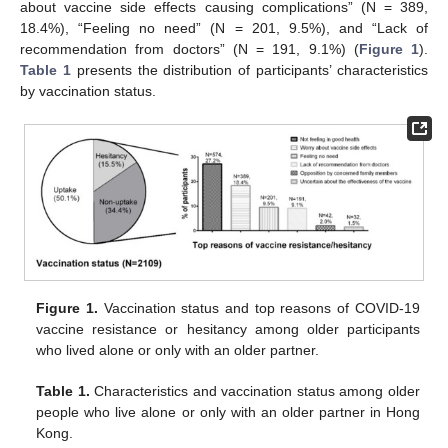
about vaccine side effects causing complications” (N = 389,
18.4%), “Feeling no need” (N = 201, 9.5%), and “Lack of
recommendation from doctors” (N = 191, 9.1%) (
Figure 1
).
Table 1
presents the distribution of participants’ characteristics
by vaccination status.
Figure 1.
Vaccination status and top reasons of COVID-19
vaccine resistance or hesitancy among older participants
who lived alone or only with an older partner.
Table 1.
Characteristics and vaccination status among older
people who live alone or only with an older partner in Hong
Kong.