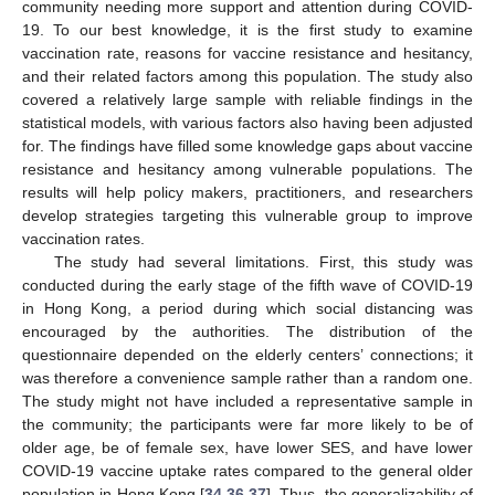
community needing more support and attention during COVID-
19. To our best knowledge, it is the first study to examine
vaccination rate, reasons for vaccine resistance and hesitancy,
and their related factors among this population. The study also
covered a relatively large sample with reliable findings in the
statistical models, with various factors also having been adjusted
for. The findings have filled some knowledge gaps about vaccine
resistance and hesitancy among vulnerable populations. The
results will help policy makers, practitioners, and researchers
develop strategies targeting this vulnerable group to improve
vaccination rates.
The study had several limitations. First, this study was
conducted during the early stage of the fifth wave of COVID-19
in Hong Kong, a period during which social distancing was
encouraged by the authorities. The distribution of the
questionnaire depended on the elderly centers’ connections; it
was therefore a convenience sample rather than a random one.
The study might not have included a representative sample in
the community; the participants were far more likely to be of
older age, be of female sex, have lower SES, and have lower
COVID-19 vaccine uptake rates compared to the general older
population in Hong Kong [
34
,
36
,
37
]. Thus, the generalizability of