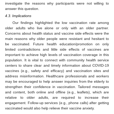
investigate the reasons why participants were not willing to
answer this question.
4.3. Implications
Our findings highlighted the low vaccination rate among
older adults who live alone or only with an older partner.
Concerns about health status and vaccine side effects were the
main reasons why older people were resistant and hesitant to
be vaccinated. Future health education/promotion on only
limited contradictions and little side effects of vaccines are
important to achieve high levels of vaccination coverage in this
population. It is vital to connect with community health service
centers to share clear and timely information about COVID-19
vaccines (e.g., safety and efficacy) and vaccination sites and
address misinformation. Healthcare professionals and workers
may be encouraged to help answer inquiries from the elderly to
strengthen their confidence in vaccination. Tailored messages
and content, both online and offline (e.g., leaflets), which are
relative to older adults, are required to increase their
engagement. Follow-up services (e.g., phone calls) after getting
vaccinated would also help relieve their vaccine anxiety.