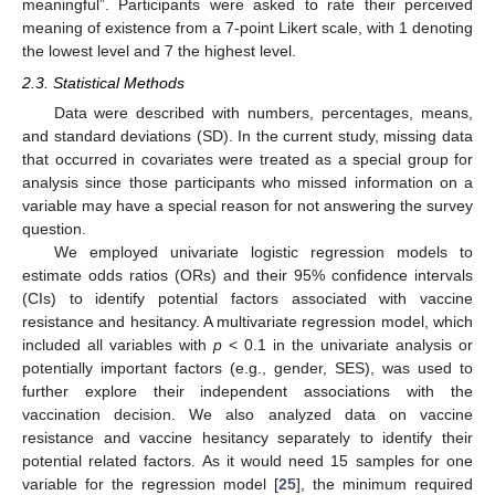
meaningful”. Participants were asked to rate their perceived
meaning of existence from a 7-point Likert scale, with 1 denoting
the lowest level and 7 the highest level.
2.3. Statistical Methods
Data were described with numbers, percentages, means,
and standard deviations (SD). In the current study, missing data
that occurred in covariates were treated as a special group for
analysis since those participants who missed information on a
variable may have a special reason for not answering the survey
question.
We employed univariate logistic regression models to
estimate odds ratios (ORs) and their 95% confidence intervals
(CIs) to identify potential factors associated with vaccine
resistance and hesitancy. A multivariate regression model, which
included all variables with
p
< 0.1 in the univariate analysis or
potentially important factors (e.g., gender, SES), was used to
further explore their independent associations with the
vaccination decision. We also analyzed data on vaccine
resistance and vaccine hesitancy separately to identify their
potential related factors. As it would need 15 samples for one
variable for the regression model [
25
], the minimum required