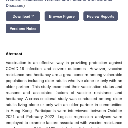
Diseases
)
keyboard_arrow_down
Download
Browse Figure
Review Reports
Versions Notes
Abstract
Vaccination is an effective way in providing protection against
COVID-19 infection and severe outcomes. However, vaccine
resistance and hesitancy are a great concern among vulnerable
populations including older adults who live alone or only with an
older partner. This study examined their vaccination status and
reasons and associated factors of vaccine resistance and
hesitancy. A cross-sectional study was conducted among older
adults living alone or only with an older partner in communities
in Hong Kong. Participants were interviewed between October
2021 and February 2022. Logistic regression analyses were
employed to examine factors associated with vaccine resistance