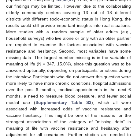
our findings may be limited. However, due to the collaborating
elderly community centers covering 13 out of 18 different
districts with different socio-economic status in Hong Kong, the
results could still provide important insights into real situations.
More studies with a random sample of older adults (e.g.,
household surveys) who live alone or only with an older partner
are required to examine the factors associated with vaccine
resistance and hesitancy. Second, most variables have some
missing data. The largest number missing is in the variable of
meaning of life (N = 347, 15.0%), since this question was to be
answered optionally, depending on participants’ emotions during
the interview. Participants who did not answer this question were
more likely to have more chronic conditions, hospital admissions
over the past 6 months, medical appointments in the next 6
months, a need to measure blood pressure, and fewer social
medial use (
Supplementary Table S3
), which all were
associated with increased odds of vaccine resistance and
vaccine hesitancy. This might be one of the reasons for the
strongest associations of the category of “missing data” in
meaning of life with vaccine resistance and hesitancy after
adjustment for all covariates. Further studies are needed to