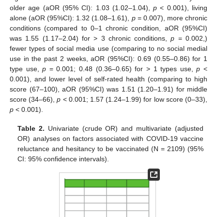
older age (aOR (95% CI): 1.03 (1.02–1.04),
p
< 0.001), living
alone (aOR (95%CI): 1.32 (1.08–1.61),
p
= 0.007), more chronic
conditions (compared to 0–1 chronic condition, aOR (95%CI)
was 1.55 (1.17–2.04) for > 3 chronic conditions,
p
= 0.002,)
fewer types of social media use (comparing to no social medial
use in the past 2 weeks, aOR (95%CI): 0.69 (0.55–0.86) for 1
type use,
p
= 0.001; 0.48 (0.36–0.65) for > 1 types use,
p
<
0.001), and lower level of self-rated health (comparing to high
score (67–100), aOR (95%CI) was 1.51 (1.20–1.91) for middle
score (34–66),
p
< 0.001; 1.57 (1.24–1.99) for low score (0–33),
p
< 0.001).
Table 2.
Univariate (crude OR) and multivariate (adjusted
OR) analyses on factors associated with COVID-19 vaccine
reluctance and hesitancy to be vaccinated (N = 2109) (95%
CI: 95% confidence intervals).