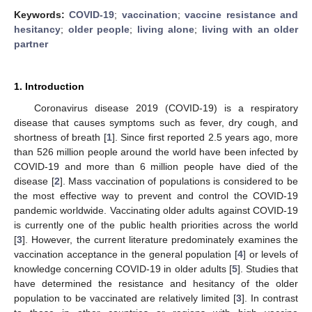
Keywords:
COVID-19
;
vaccination
;
vaccine resistance and
hesitancy
;
older people
;
living alone
;
living with an older
partner
1. Introduction
Coronavirus disease 2019 (COVID-19) is a respiratory
disease that causes symptoms such as fever, dry cough, and
shortness of breath [
1
]. Since first reported 2.5 years ago, more
than 526 million people around the world have been infected by
COVID-19 and more than 6 million people have died of the
disease [
2
]. Mass vaccination of populations is considered to be
the most effective way to prevent and control the COVID-19
pandemic worldwide. Vaccinating older adults against COVID-19
is currently one of the public health priorities across the world
[
3
]. However, the current literature predominately examines the
vaccination acceptance in the general population [
4
] or levels of
knowledge concerning COVID-19 in older adults [
5
]. Studies that
have determined the resistance and hesitancy of the older
population to be vaccinated are relatively limited [
3
]. In contrast