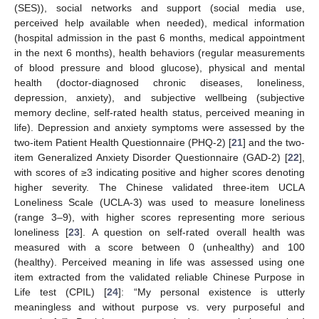
(SES)), social networks and support (social media use,
perceived help available when needed), medical information
(hospital admission in the past 6 months, medical appointment
in the next 6 months), health behaviors (regular measurements
of blood pressure and blood glucose), physical and mental
health (doctor-diagnosed chronic diseases, loneliness,
depression, anxiety), and subjective wellbeing (subjective
memory decline, self-rated health status, perceived meaning in
life). Depression and anxiety symptoms were assessed by the
two-item Patient Health Questionnaire (PHQ-2) [
21
] and the two-
item Generalized Anxiety Disorder Questionnaire (GAD-2) [
22
],
with scores of ≥3 indicating positive and higher scores denoting
higher severity. The Chinese validated three-item UCLA
Loneliness Scale (UCLA-3) was used to measure loneliness
(range 3–9), with higher scores representing more serious
loneliness [
23
]. A question on self-rated overall health was
measured with a score between 0 (unhealthy) and 100
(healthy). Perceived meaning in life was assessed using one
item extracted from the validated reliable Chinese Purpose in
Life test (CPIL) [
24
]: “My personal existence is utterly
meaningless and without purpose vs. very purposeful and