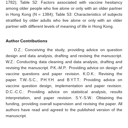
1782); Table S2: Factors associated with vaccine hesitancy
among older people who live alone or only with an older partner
in Hong Kong (N = 1384); Table S3: Characteristics of subjects
stratified by older adults who live alone or only with an older
partner with different levels of meaning of life in Hong Kong.
Author Contributions
D.Z.: Conceiving the study, providing advice on question
design and data analysis, drafting and revising the manuscript.
W.Z.: Conducting data cleaning and data analysis, drafting and
revising the manuscript. P.K.-M.P.: Providing advice on design of
vaccine questions and paper revision. K.O.K.: Revising the
paper. T.W.-S.C., P.H.Y.H. and B.Y.T.T.: Providing advice on
vaccine question design, implementation and paper revision.
D.C.-C.C.: Providing advice on statistical analysis, results
interpretation, and paper revision. S.Y.-S.W.: Obtaining the
funding, providing overall supervision and revising the paper. All
authors have read and agreed to the published version of the
manuscript.