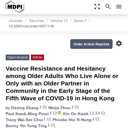
zoom_out_map
search
menu
Journals
Vaccines
Volume 10
Issue 7
10.3390/vaccines10071118
settings
Order Article Reprints
Open Access
Article
Vaccine Resistance and Hesitancy
among Older Adults Who Live Alone or
Only with an Older Partner in
Community in the Early Stage of the
Fifth Wave of COVID-19 in Hong Kong
1
1
by
Dexing Zhang
,
Weiju Zhou
,
1
1,2,3,4
Paul Kwok-Ming Poon
,
Kin On Kwok
,
1
1
Tracy Wai-Sze Chui
,
Phoebe Hoi Yi Hung
,
1
Bonny Yin Tung Ting
,