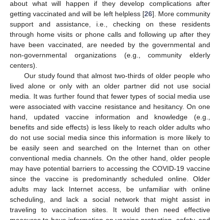
about what will happen if they develop complications after
getting vaccinated and will be left helpless [
26
]. More community
support and assistance, i.e., checking on these residents
through home visits or phone calls and following up after they
have been vaccinated, are needed by the governmental and
non-governmental organizations (e.g., community elderly
centers).
Our study found that almost two-thirds of older people who
lived alone or only with an older partner did not use social
media. It was further found that fewer types of social media use
were associated with vaccine resistance and hesitancy. On one
hand, updated vaccine information and knowledge (e.g.,
benefits and side effects) is less likely to reach older adults who
do not use social media since this information is more likely to
be easily seen and searched on the Internet than on other
conventional media channels. On the other hand, older people
may have potential barriers to accessing the COVID-19 vaccine
since the vaccine is predominantly scheduled online. Older
adults may lack Internet access, be unfamiliar with online
scheduling, and lack a social network that might assist in
traveling to vaccination sites. It would then need effective
measures to have information on vaccine protection, safety, and