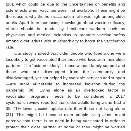
[
20
], which could be due to the uncertainties on benefits and
side effects when vaccines were first available. These might be
the reasons why the non-vaccination rate was high among older
adults. Apart from increasing knowledge about vaccine efficacy,
efforts should be made by healthcare workers such as
physicians and medical scientists to promote vaccine safety
among older adults with multimorbidity to boost the vaccination
rate.
Our study showed that older people who lived alone were
less likely to get vaccinated than those who lived with their older
partners. The “hidden elderly”—those without family support and
those who are disengaged from the community and
disadvantaged, yet not helped by available services and support
—are more vulnerable to increased isolation during the
pandemic [
30
]. Living alone as an overlooked factor in
vaccination programs needs to be considered; a 2017
systematic review reported that older adults living alone had a
39–71% lower vaccine uptake rate than those not living alone
[
31
]. This might be because older people living alone might
perceive that there is no need in being vaccinated in order to
protect their older partner at home or they might be worried