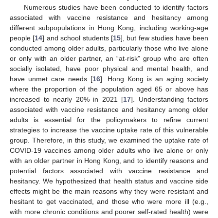
Numerous studies have been conducted to identify factors
associated with vaccine resistance and hesitancy among
different subpopulations in Hong Kong, including working-age
people [
14
] and school students [
15
], but few studies have been
conducted among older adults, particularly those who live alone
or only with an older partner, an “at-risk” group who are often
socially isolated, have poor physical and mental health, and
have unmet care needs [
16
]. Hong Kong is an aging society
where the proportion of the population aged 65 or above has
increased to nearly 20% in 2021 [
17
]. Understanding factors
associated with vaccine resistance and hesitancy among older
adults is essential for the policymakers to refine current
strategies to increase the vaccine uptake rate of this vulnerable
group. Therefore, in this study, we examined the uptake rate of
COVID-19 vaccines among older adults who live alone or only
with an older partner in Hong Kong, and to identify reasons and
potential factors associated with vaccine resistance and
hesitancy. We hypothesized that health status and vaccine side
effects might be the main reasons why they were resistant and
hesitant to get vaccinated, and those who were more ill (e.g.,
with more chronic conditions and poorer self-rated health) were