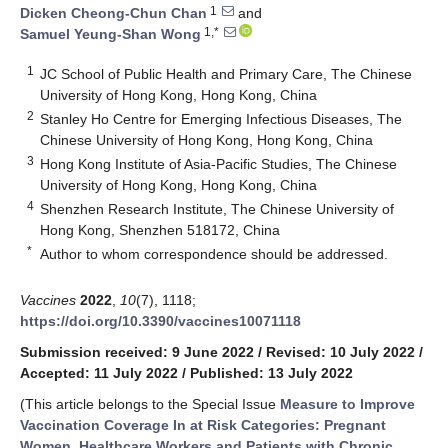
1
Dicken Cheong-Chun Chan
and
1,*
Samuel Yeung-Shan Wong
1
JC School of Public Health and Primary Care, The Chinese
University of Hong Kong, Hong Kong, China
2
Stanley Ho Centre for Emerging Infectious Diseases, The
Chinese University of Hong Kong, Hong Kong, China
3
Hong Kong Institute of Asia-Pacific Studies, The Chinese
University of Hong Kong, Hong Kong, China
4
Shenzhen Research Institute, The Chinese University of
Hong Kong, Shenzhen 518172, China
*
Author to whom correspondence should be addressed.
Vaccines
2022
,
10
(7), 1118;
https://doi.org/10.3390/vaccines10071118
Submission received: 9 June 2022
/
Revised: 10 July 2022
/
Accepted: 11 July 2022
/
Published: 13 July 2022
(This article belongs to the Special Issue
Measure to Improve
Vaccination Coverage In at Risk Categories: Pregnant
Women, Healthcare Workers and Patients with Chronic