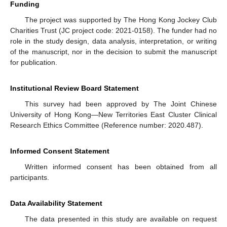
Funding
The project was supported by The Hong Kong Jockey Club
Charities Trust (JC project code: 2021-0158). The funder had no
role in the study design, data analysis, interpretation, or writing
of the manuscript, nor in the decision to submit the manuscript
for publication.
Institutional Review Board Statement
This survey had been approved by The Joint Chinese
University of Hong Kong—New Territories East Cluster Clinical
Research Ethics Committee (Reference number: 2020.487).
Informed Consent Statement
Written informed consent has been obtained from all
participants.
Data Availability Statement
The data presented in this study are available on request