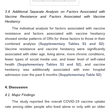
3.4. Additional Separate Analysis on Factors Associated with
Vaccine Resistance and Factors Associated with Vaccine
Hesitancy
The individual analysis for factors associated with vaccine
resistance and factors associated with vaccine hesitancy
showed similar patterns of ORs for these factors to those in their
combined analysis (
Supplementary Tables S1 and S2
).
Vaccine resistance and vaccine hesitancy were significantly
associated with older age, living alone, more chronic conditions,
fewer types of social media use, and lower level of self-rated
health (
Supplementary Tables S1 and S2
), and vaccine
hesitancy was additionally associated with ever hospital
admission over the past 6 months (
Supplementary Table S2
).
4. Discussion
4.1. Major Findings
The study reported the overall COVID-19 vaccine uptake
rate among older people who lived alone or only with an older