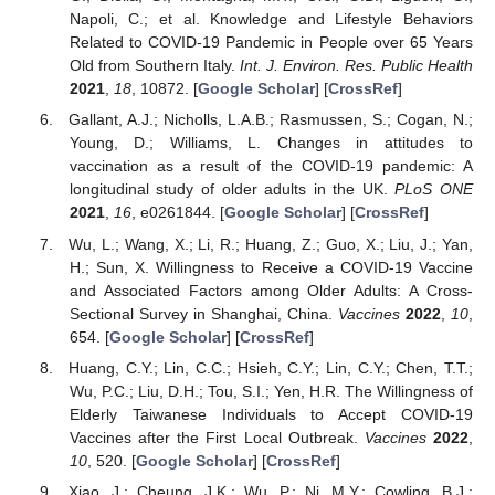
Napoli, C.; et al. Knowledge and Lifestyle Behaviors
Related to COVID-19 Pandemic in People over 65 Years
Old from Southern Italy.
Int. J. Environ. Res. Public Health
2021
,
18
, 10872. [
Google Scholar
] [
CrossRef
]
Gallant, A.J.; Nicholls, L.A.B.; Rasmussen, S.; Cogan, N.;
Young, D.; Williams, L. Changes in attitudes to
vaccination as a result of the COVID-19 pandemic: A
longitudinal study of older adults in the UK.
PLoS ONE
2021
,
16
, e0261844. [
Google Scholar
] [
CrossRef
]
Wu, L.; Wang, X.; Li, R.; Huang, Z.; Guo, X.; Liu, J.; Yan,
H.; Sun, X. Willingness to Receive a COVID-19 Vaccine
and Associated Factors among Older Adults: A Cross-
Sectional Survey in Shanghai, China.
Vaccines
2022
,
10
,
654. [
Google Scholar
] [
CrossRef
]
Huang, C.Y.; Lin, C.C.; Hsieh, C.Y.; Lin, C.Y.; Chen, T.T.;
Wu, P.C.; Liu, D.H.; Tou, S.I.; Yen, H.R. The Willingness of
Elderly Taiwanese Individuals to Accept COVID-19
Vaccines after the First Local Outbreak.
Vaccines
2022
,
10
, 520. [
Google Scholar
] [
CrossRef
]
Xiao, J.; Cheung, J.K.; Wu, P.; Ni, M.Y.; Cowling, B.J.;