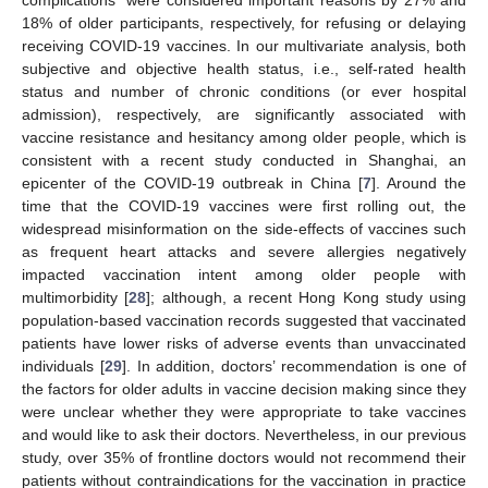
18% of older participants, respectively, for refusing or delaying
receiving COVID-19 vaccines. In our multivariate analysis, both
subjective and objective health status, i.e., self-rated health
status and number of chronic conditions (or ever hospital
admission), respectively, are significantly associated with
vaccine resistance and hesitancy among older people, which is
consistent with a recent study conducted in Shanghai, an
epicenter of the COVID-19 outbreak in China [
7
]. Around the
time that the COVID-19 vaccines were first rolling out, the
widespread misinformation on the side-effects of vaccines such
as frequent heart attacks and severe allergies negatively
impacted vaccination intent among older people with
multimorbidity [
28
]; although, a recent Hong Kong study using
population-based vaccination records suggested that vaccinated
patients have lower risks of adverse events than unvaccinated
individuals [
29
]. In addition, doctors’ recommendation is one of
the factors for older adults in vaccine decision making since they
were unclear whether they were appropriate to take vaccines
and would like to ask their doctors. Nevertheless, in our previous
study, over 35% of frontline doctors would not recommend their
patients without contraindications for the vaccination in practice