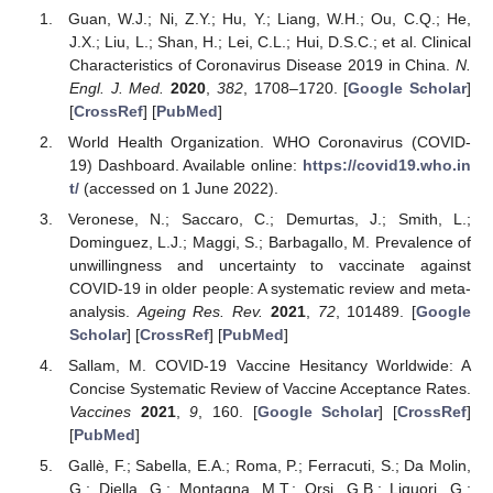
Guan, W.J.; Ni, Z.Y.; Hu, Y.; Liang, W.H.; Ou, C.Q.; He,
J.X.; Liu, L.; Shan, H.; Lei, C.L.; Hui, D.S.C.; et al. Clinical
Characteristics of Coronavirus Disease 2019 in China.
N.
Engl. J. Med.
2020
,
382
, 1708–1720. [
Google Scholar
]
[
CrossRef
] [
PubMed
]
World Health Organization. WHO Coronavirus (COVID-
19) Dashboard. Available online:
https://covid19.who.in
t/
(accessed on 1 June 2022).
Veronese, N.; Saccaro, C.; Demurtas, J.; Smith, L.;
Dominguez, L.J.; Maggi, S.; Barbagallo, M. Prevalence of
unwillingness and uncertainty to vaccinate against
COVID-19 in older people: A systematic review and meta-
analysis.
Ageing Res. Rev.
2021
,
72
, 101489. [
Google
Scholar
] [
CrossRef
] [
PubMed
]
Sallam, M. COVID-19 Vaccine Hesitancy Worldwide: A
Concise Systematic Review of Vaccine Acceptance Rates.
Vaccines
2021
,
9
, 160. [
Google Scholar
] [
CrossRef
]
[
PubMed
]
Gallè, F.; Sabella, E.A.; Roma, P.; Ferracuti, S.; Da Molin,
G.; Diella, G.; Montagna, M.T.; Orsi, G.B.; Liguori, G.;