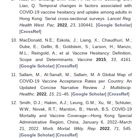
Liao, Q. Temporal changes in factors associated with
COVID-19 vaccine hesitancy and uptake among adults in
Hong Kong: Serial cross-sectional surveys.
Lancet Reg.
Health West. Pac.
2022
,
23
, 100441. [
Google Scholar
]
[
CrossRef
]
MacDonald, N.E.; Eskola, J.; Liang, X.; Chaudhuri, M.;
Dube, E.; Gellin, B.; Goldstein, S.; Larson, H.; Manzo,
M.L.; Reingold, A.; et al. Vaccine Hesitancy: Definition,
Scope and Determinants.
Vaccine
2015
,
33
, 4161.
[
Google Scholar
] [
CrossRef
]
Sallam, M.; Al-Sanafi, M.; Sallam, M. A Global Map of
COVID-19 Vaccine Acceptance Rates per Country: An
Updated Concise Narrative Review.
J. Multidiscip.
Healthc.
2022
,
15
, 21–45. [
Google Scholar
] [
CrossRef
]
Smith, D.J.; Hakim, A.J.; Leung, G.M.; Xu, W.; Schluter,
W.W.; Novak, R.T.; Marston, B.; Hersh, B.S. COVID-19
Mortality and Vaccine Coverage—Hong Kong Special
Administrative Region, China, January 6, 2022–March
21, 2022.
Morb. Mortal. Wkly. Rep.
2022
,
71
, 545.
[
Google Scholar
] [
CrossRef
]