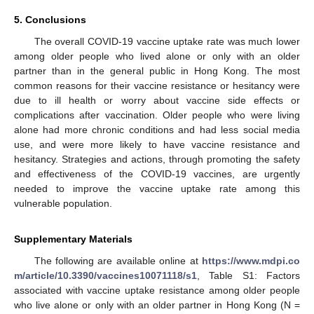
5. Conclusions
The overall COVID-19 vaccine uptake rate was much lower
among older people who lived alone or only with an older
partner than in the general public in Hong Kong. The most
common reasons for their vaccine resistance or hesitancy were
due to ill health or worry about vaccine side effects or
complications after vaccination. Older people who were living
alone had more chronic conditions and had less social media
use, and were more likely to have vaccine resistance and
hesitancy. Strategies and actions, through promoting the safety
and effectiveness of the COVID-19 vaccines, are urgently
needed to improve the vaccine uptake rate among this
vulnerable population.
Supplementary Materials
The following are available online at
https://www.mdpi.co
m/article/10.3390/vaccines10071118/s1
, Table S1: Factors
associated with vaccine uptake resistance among older people
who live alone or only with an older partner in Hong Kong (N =