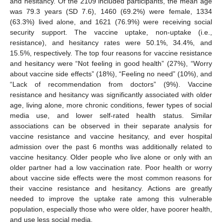
and hesitancy. Of the 2109 included participants, the mean age
was 79.3 years (SD 7.6), 1460 (69.2%) were female, 1334
(63.3%) lived alone, and 1621 (76.9%) were receiving social
security support. The vaccine uptake, non-uptake (i.e.,
resistance), and hesitancy rates were 50.1%, 34.4%, and
15.5%, respectively. The top four reasons for vaccine resistance
and hesitancy were “Not feeling in good health” (27%), “Worry
about vaccine side effects” (18%), “Feeling no need” (10%), and
“Lack of recommendation from doctors” (9%). Vaccine
resistance and hesitancy was significantly associated with older
age, living alone, more chronic conditions, fewer types of social
media use, and lower self-rated health status. Similar
associations can be observed in their separate analysis for
vaccine resistance and vaccine hesitancy, and ever hospital
admission over the past 6 months was additionally related to
vaccine hesitancy. Older people who live alone or only with an
older partner had a low vaccination rate. Poor health or worry
about vaccine side effects were the most common reasons for
their vaccine resistance and hesitancy. Actions are greatly
needed to improve the uptake rate among this vulnerable
population, especially those who were older, have poorer health,
and use less social media.