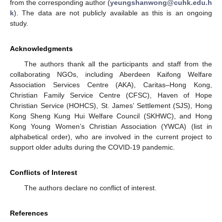
from the corresponding author (
yeungshanwong@cuhk.edu.h
k
). The data are not publicly available as this is an ongoing
study.
Acknowledgments
The authors thank all the participants and staff from the
collaborating NGOs, including Aberdeen Kaifong Welfare
Association Services Centre (AKA), Caritas–Hong Kong,
Christian Family Service Centre (CFSC), Haven of Hope
Christian Service (HOHCS), St. James’ Settlement (SJS), Hong
Kong Sheng Kung Hui Welfare Council (SKHWC), and Hong
Kong Young Women’s Christian Association (YWCA) (list in
alphabetical order), who are involved in the current project to
support older adults during the COVID-19 pandemic.
Conflicts of Interest
The authors declare no conflict of interest.
References