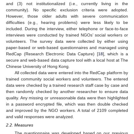
and (3) not institutionalized (i.e., currently living in the
community). No specific exclusion criteria were adopted.
However, those older adults with severe communication
difficulties (e.g., hearing problems) were less likely to be
included. During the interview, either telephone or face-to-face
interviews were conducted by trained NGOs’ social workers or
volunteers. The survey data were collected by either using
paper-based or web-based questionnaires and managed using
RedCap (Research Electronic Data Capture) [
18
], which is a
secure and web-based data capture tool with a local host at The
Chinese University of Hong Kong.
All collected data were entered into the RedCap platform by
trained community social workers and volunteers. The entered
data were checked by a trained research staff case by case and
then randomly checked by another researcher to ensure data
quality. Any missing or unreasonable data were then highlighted
in a password encrypted file, which was then double checked
and improved by the NGO workers. A total of 2109 completed
and valid responses were analyzed.
2.2. Measures
The questionnaire was developed based on our previous