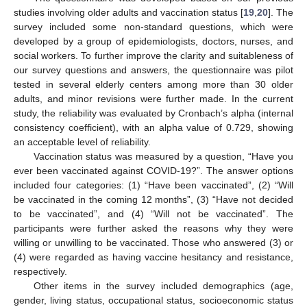
studies involving older adults and vaccination status [
19
,
20
]. The
survey included some non-standard questions, which were
developed by a group of epidemiologists, doctors, nurses, and
social workers. To further improve the clarity and suitableness of
our survey questions and answers, the questionnaire was pilot
tested in several elderly centers among more than 30 older
adults, and minor revisions were further made. In the current
study, the reliability was evaluated by Cronbach’s alpha (internal
consistency coefficient), with an alpha value of 0.729, showing
an acceptable level of reliability.
Vaccination status was measured by a question, “Have you
ever been vaccinated against COVID-19?”. The answer options
included four categories: (1) “Have been vaccinated”, (2) “Will
be vaccinated in the coming 12 months”, (3) “Have not decided
to be vaccinated”, and (4) “Will not be vaccinated”. The
participants were further asked the reasons why they were
willing or unwilling to be vaccinated. Those who answered (3) or
(4) were regarded as having vaccine hesitancy and resistance,
respectively.
Other items in the survey included demographics (age,
gender, living status, occupational status, socioeconomic status