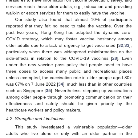
services reach these older adults, e.g., education and providing
walk-in or escort services for them to easily have the vaccine.
Our study also found that almost 10% of participants
reported that they felt no need to take the vaccine. Over the
past two years, Hong Kong has adopted the dynamic zero-
COVID strategy, which may foster vaccine hesitancy among
older adults due to a lack of urgency to get vaccinated [
32
,
33
],
particularly when there was widespread misinformation on the
side-effects in relation to the COVID-19 vaccines [
28
]. Even
under the new vaccine pass policy that people need to have
three doses to access many public and recreational places
unless exempted, the vaccination rate in older people aged 80+
was 67% on 7 June 2022 [
34
], much less than in other countries
such as Singapore [
35
]. Nevertheless, stepping up vaccinations
among older people through promoting communication on their
effectiveness and safety should be given priority by the
healthcare workers and policy makers.
4.2. Strengths and Limitations
This study investigated a vulnerable population—older
adults who live alone or only with an older partner in the