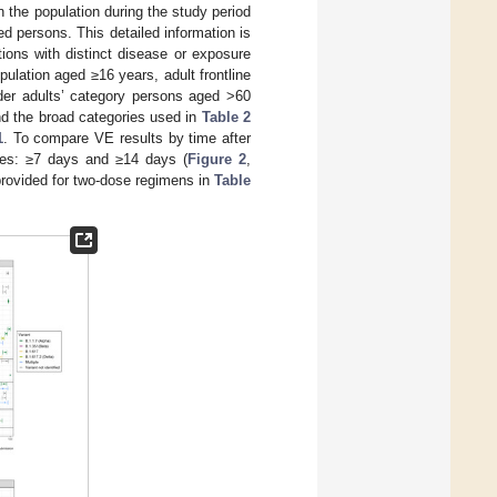
n the population during the study period
ted persons. This detailed information is
ons with distinct disease or exposure
pulation aged ≥16 years, adult frontline
lder adults’ category persons aged >60
d the broad categories used in
Table 2
1
. To compare VE results by time after
ries: ≥7 days and ≥14 days (
Figure 2
,
provided for two-dose regimens in
Table