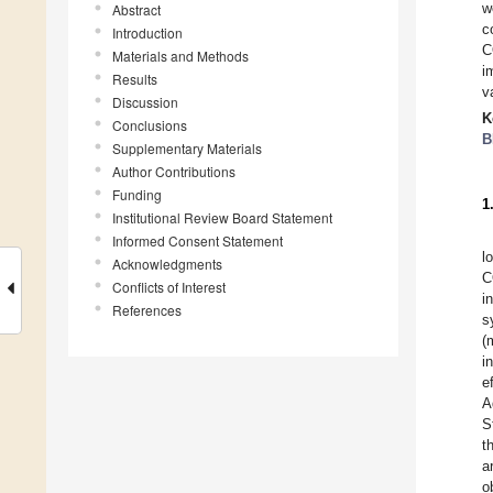
w
Abstract
c
Introduction
C
Materials and Methods
i
Results
v
Discussion
K
Conclusions
B
Supplementary Materials
Author Contributions
Funding
1
Institutional Review Board Statement
Informed Consent Statement
l
Acknowledgments
C
Conflicts of Interest
i
References
s
(
i
e
A
S
t
a
o