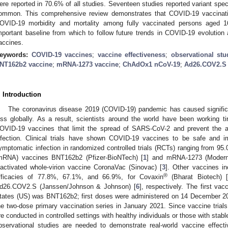
ere reported in 70.6% of all studies. Seventeen studies reported variant spe
ommon. This comprehensive review demonstrates that COVID-19 vaccination
OVID-19 morbidity and mortality among fully vaccinated persons aged 
mportant baseline from which to follow future trends in COVID-19 evolutio
accines.
eywords:
COVID-19 vaccines
;
vaccine effectiveness
;
observational stu
NT162b2 vaccine
;
mRNA-1273 vaccine
;
ChAdOx1 nCoV-19
;
Ad26.COV2.S
. Introduction
The coronavirus disease 2019 (COVID-19) pandemic has caused significa
oss globally. As a result, scientists around the world have been working ti
OVID-19 vaccines that limit the spread of SARS-CoV-2 and prevent the 
nfection. Clinical trials have shown COVID-19 vaccines to be safe and i
ymptomatic infection in randomized controlled trials (RCTs) ranging from 
mRNA) vaccines BNT162b2 (Pfizer-BioNTech) [
1
] and mRNA-1273 (Modern
nactivated whole-virion vaccine CoronaVac (Sinovac) [
3
]. Other vaccines in
®
fficacies of 77.8%, 67.1%, and 66.9%, for Covaxin
(Bharat Biotech) [
d26.COV2.S (Janssen/Johnson & Johnson) [
6
], respectively. The first va
tates (US) was BNT162b2; first doses were administered on 14 December 202
he two-dose primary vaccination series in January 2021. Since vaccine trial
re conducted in controlled settings with healthy individuals or those with stabl
bservational studies are needed to demonstrate real-world vaccine effect