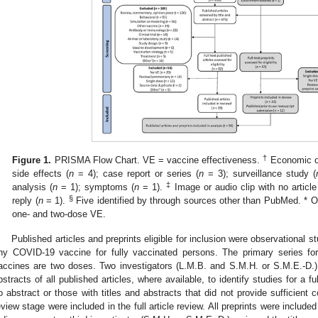
†
Figure 1.
PRISMA Flow Chart. VE = vaccine effectiveness.
Economic or
side effects (
n
= 4); case report or series (
n
= 3); surveillance study (
‡
analysis (
n
= 1); symptoms (
n
= 1).
Image or audio clip with no article
§
reply (
n
= 1).
Five identified by through sources other than PubMed. * O
one- and two-dose VE.
Published articles and preprints eligible for inclusion were observational s
ny COVID-19 vaccine for fully vaccinated persons. The primary series fo
accines are two doses. Two investigators (L.M.B. and S.M.H. or S.M.E.-D.)
bstracts of all published articles, where available, to identify studies for a ful
o abstract or those with titles and abstracts that did not provide sufficient 
eview stage were included in the full article review. All preprints were included 