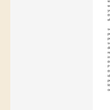
w
w
y
t
e
s
p
p
s
d
r
i
t
P
t
i
p
l
o