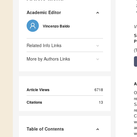
Academic Editor
Vincenzo Baldo
V
S
P
Related Info Links
(
More by Authors Links
A
Article Views
6718
O
r
Citations
13
S
r
C
w
a
Table of Contents
w