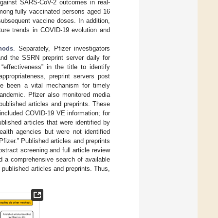
 against SARS-CoV-2 outcomes in real-
mong fully vaccinated persons aged 16
subsequent vaccine doses. In addition,
uture trends in COVID-19 evolution and
hods
. Separately, Pfizer investigators
d the SSRN preprint server daily for
ffectiveness” in the title to identify
ppropriateness, preprint servers post
ave been a vital mechanism for timely
 pandemic. Pfizer also monitored media
published articles and preprints. These
 included COVID-19 VE information; for
lished articles that were identified by
ealth agencies but were not identified
fizer.” Published articles and preprints
stract screening and full article review
d a comprehensive search of available
 published articles and preprints. Thus,