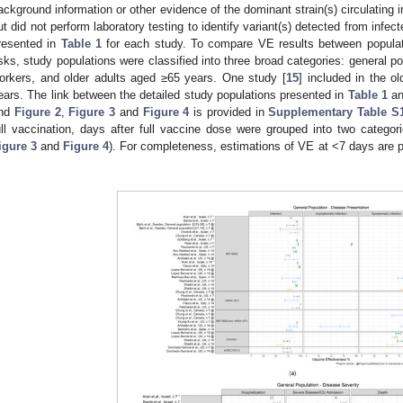
ackground information or other evidence of the dominant strain(s) circulating i
ut did not perform laboratory testing to identify variant(s) detected from infec
resented in
Table 1
for each study. To compare VE results between populati
isks, study populations were classified into three broad categories: general po
orkers, and older adults aged ≥65 years. One study [
15
] included in the o
ears. The link between the detailed study populations presented in
Table 1
an
nd
Figure 2
,
Figure 3
and
Figure 4
is provided in
Supplementary Table S
ull vaccination, days after full vaccine dose were grouped into two catego
igure 3
and
Figure 4
). For completeness, estimations of VE at <7 days are 
.