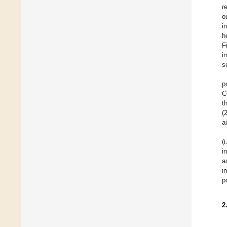
r
o
i
h
F
i
s
p
C
t
(
a
(
i
a
i
p
2