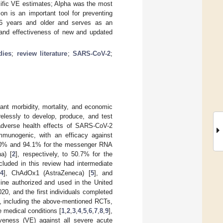
cific VE estimates; Alpha was the most
 is an important tool for preventing
16 years and older and serves as an
n and effectiveness of new and updated
dies
;
review literature
;
SARS-CoV-2
;
nt morbidity, mortality, and economic
relessly to develop, produce, and test
adverse health effects of SARS-CoV-2
mmunogenic, with an efficacy against
95.0% and 94.1% for the messenger RNA
a) [
2
], respectively, to 50.7% for the
cluded in this review had intermediate
4
], ChAdOx1 (AstraZeneca) [
5
], and
ccine authorized and used in the United
0, and the first individuals completed
s, including the above-mentioned RCTs,
e medical conditions [
1
,
2
,
3
,
4
,
5
,
6
,
7
,
8
,
9
],
iveness (VE) against all severe acute