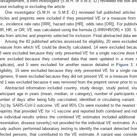
 disagreement, a third investigator (S.M.H. or S.M.E.-D.) reviewed the title an
bout including or excluding the article.
One investigator (S.M.H. or S.M.E.-D.) reviewed full published articles 
rticles and preprints were included if they presented VE or a measure from
i.e., incidence rate ratio [IRR], hazard ratio [HR], odds ratio [OR]). For publish
RR, HR, or OR, VE was calculated using the formula (1-IRR/HR/OR) × 100. S.
ata from articles and preprints selected for inclusion. Final abstracted data 
Among the 82 published articles assessed for eligibility, 20 were exclud
easure from which VE could be directly calculated, 14 were excluded beca
3 were excluded because they only presented VE for a single vaccine dose 
ere excluded because they contained data that were updated in a more re
uplicate), and 5 were excluded for another reason detailed in
Figure 1
. 
ligibility, 15 were excluded because they only presented VE for a single v
egimens, 9 were excluded because they did not present VE or a measure from 
nd 1 was excluded because it was removed from the preprint server prior to s
Abstracted information included country, study design, study period, stu
articipant age in years (mean, median, or category), number of participants
umber of days after being fully vaccinated, identified or circulating varian
CIs) by SARS-CoV-2 outcome. VE and 95% CIs were rounded to the nearest wh
reprints that provided VE for >1 vaccine and reported both combined and ind
he individual results unless the combined VE estimates included additional st
resentation, disease severity) not provided for the individual VE estimates. A v
tudy authors performed laboratory testing to identify the variant detected fr
nfected persons, that contributed to the VE estimate. A variant was consider