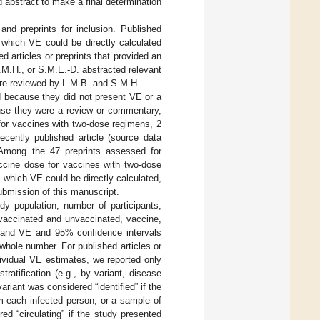
d abstract to make a final determination
and preprints for inclusion. Published
 which VE could be directly calculated
ed articles or preprints that provided an
M.H., or S.M.E.-D. abstracted relevant
were reviewed by L.M.B. and S.M.H.
ed because they did not present VE or a
use they were a review or commentary,
for vaccines with two-dose regimens, 2
cently published article (source data
Among the 47 preprints assessed for
accine dose for vaccines with two-dose
which VE could be directly calculated,
ubmission of this manuscript.
dy population, number of participants,
 vaccinated and unvaccinated, vaccine,
t, and VE and 95% confidence intervals
ole number. For published articles or
ividual VE estimates, we reported only
ratification (e.g., by variant, disease
ariant was considered “identified” if the
om each infected person, or a sample of
ed “circulating” if the study presented