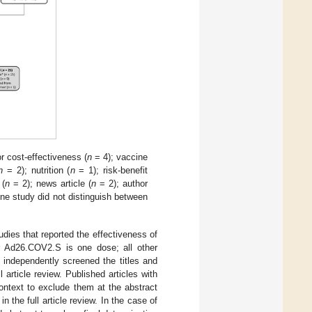
 cost-effectiveness (
n
= 4); vaccine
n
= 2); nutrition (
n
= 1); risk-benefit
 (
n
= 2); news article (
n
= 2); author
ne study did not distinguish between
tudies that reported the effectiveness of
r Ad26.COV2.S is one dose; all other
 independently screened the titles and
l article review. Published articles with
context to exclude them at the abstract
in the full article review. In the case of