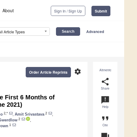
About
Sign In / Sign Up
Submit
Advanced
All Article Types
settings
Altmetric
Order Article Reprints
share
Share
e First 6 Months of
announcement
ne 2021)
Help
2,*
2
lo
,
Amit Srivastava
,
format_quote
2
 Swerdlow
,
Cite
1
rown
question_answer