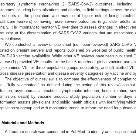
espiratory syndrome coronavirus 2 (SARS-CoV-2) outcomes, including 
utcomes including hospitalizations and deaths, in field settings across the glo
n subsets of the population who may be at higher risk of being infected
ealthcare workers) or having more severe outcomes (e.g., older adults an
inally, it is important to monitor VE over time to assess changes in effectiv
mmunity or the dissemination of SARS-CoV-2 variants that are associated w
evere illness.
We conducted a review of published (i.e., peer-reviewed) SARS-CoV-2 V
osted on preprint servers and reports published on websites of public health
OVID-19 vaccine availability. While other VE reviews have been published [
hat we (1) provided VE results for the first 6 months of global vaccine use and
2) examined VE for three population groups separately, and (3) plotted VE 
cross disease presentation and disease severity categories by vaccine and by 
The objective of our review is to compare the effectiveness of completi
i.e., “fully vaccinated,” as defined during the period of this review) again
nfection, asymptomatic infection, symptomatic infection, hospitalization, se
dmission, death) by vaccine product, study population, number of days af
nformation assists physicians and public health officials with identifying whi
opulation subgroup and with monitoring trends to inform the need for subsequ
. Materials and Methods
A literature search was conducted in PubMed to identify articles publish