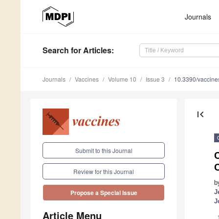
Journals
Search
for Articles
:
Journals
Vaccines
Volume 10
Issue 3
10.3390/vaccin
first_page
Submit to this Journal
C
C
Review for this Journal
b
J
Propose a Special Issue
J
Article Menu