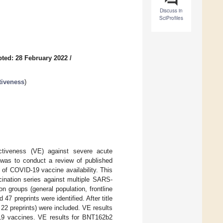
Discuss in
SciProfiles
ted: 28 February 2022
/
tiveness
)
ectiveness (VE) against severe acute
was to conduct a review of published
of COVID-19 vaccine availability. This
ination series against multiple SARS-
 groups (general population, frontline
7 preprints were identified. After title
, 22 preprints) were included. VE results
19 vaccines. VE results for BNT162b2