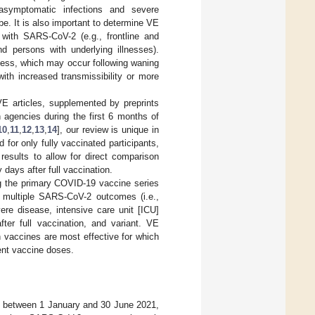
asymptomatic infections and severe
be. It is also important to determine VE
 with SARS-CoV-2 (e.g., frontline and
d persons with underlying illnesses).
eness, which may occur following waning
ith increased transmissibility or more
E articles, supplemented by preprints
 agencies during the first 6 months of
10
,
11
,
12
,
13
,
14
], our review is unique in
 for only fully vaccinated participants,
results to allow for direct comparison
days after full vaccination.
ng the primary COVID-19 vaccine series
st multiple SARS-CoV-2 outcomes (i.e.,
vere disease, intensive care unit [ICU]
ter full vaccination, and variant. VE
ch vaccines are most effective for which
ent vaccine doses.
ed between 1 January and 30 June 2021,