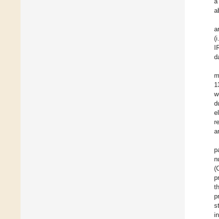
a
a
a
(
I
d
m
1
w
d
e
r
a
p
n
(
p
t
p
s
i