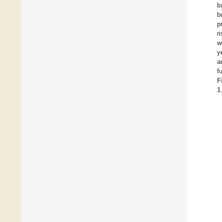
b
b
p
r
w
y
a
f
F
1