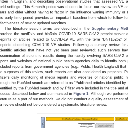
ritten in English, and describing observational studies that assessed VE
orld settings. This 6-month period was chosen to focus our review on VE a
ears and older without having to factor in the influence waning immunity or 
his early time period provides an important baseline from which to follow f
ffectiveness of new or updated vaccines.
The literature search terms are described in the
Supplementary Met
earched the medRxiv and bioRxiv COVID-19 SARS-CoV-2 preprint server an
reprints of articles related to COVID-19 VE with the term “BNT162b2” or “e
reprints describing COVID-19 VE studies. Following a cursory review for a
cientific articles that have not yet been peer reviewed; such servers h
issemination of scientific results during the rapidly evolving SARS-CoV-2
eports and websites of national public health agencies daily to identify both 
ncluded reports from government agencies (e.g., Public Health England) that
he purposes of this review, such reports are also considered as preprints. Pub
fizer’s daily monitoring of media reports and websites of national public h
hrough the PubMed search are referred to as “Published articles identified by P
dentified by the PubMed search and by Pfizer were included in the title and ab
rocess described below and summarized in
Figure 1
. Although we performe
iterature as a part of our methods, we did not conduct a quality assessment of
ur review should not be considered a systematic literature review.