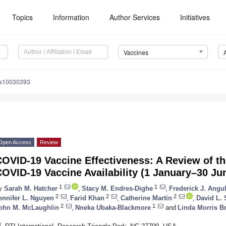
Topics
Information
Author Services
Initiatives
Vaccines
es10030393
Open Access
Review
OVID-19 Vaccine Effectiveness: A Review of th
OVID-19 Vaccine Availability (1 January–30 Ju
1
1
y
Sarah M. Hatcher
,
Stacy M. Endres-Dighe
,
Frederick J. Angu
2
2
2
ennifer L. Nguyen
,
Farid Khan
,
Catherine Martin
,
David L.
2
1
ohn M. McLaughlin
,
Nneka Ubaka-Blackmore
and
Linda Morris B
1