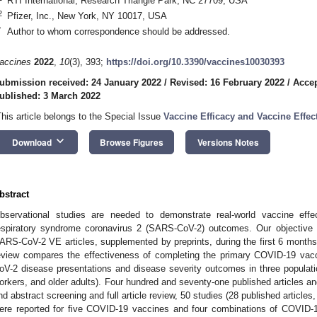
RTI International, Research Triangle Park, NC 27709, USA
2
Pfizer, Inc., New York, NY 10017, USA
*
Author to whom correspondence should be addressed.
accines
2022
,
10
(3), 393;
https://doi.org/10.3390/vaccines10030393
ubmission received: 24 January 2022
/
Revised: 16 February 2022
/
Accep
ublished: 3 March 2022
This article belongs to the Special Issue
Vaccine Efficacy and Vaccine Effec
keyboard_arrow_down
Download
Browse Figures
Versions Notes
bstract
bservational studies are needed to demonstrate real-world vaccine eff
espiratory syndrome coronavirus 2 (SARS-CoV-2) outcomes. Our objective 
ARS-CoV-2 VE articles, supplemented by preprints, during the first 6 months 
eview compares the effectiveness of completing the primary COVID-19 vacc
oV-2 disease presentations and disease severity outcomes in three population
orkers, and older adults). Four hundred and seventy-one published articles and 4
nd abstract screening and full article review, 50 studies (28 published articles
ere reported for five COVID-19 vaccines and four combinations of COVID-