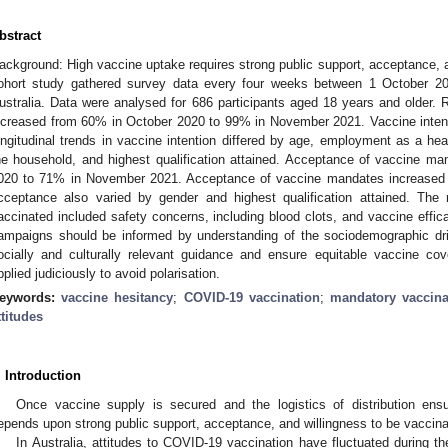
bstract
ackground: High vaccine uptake requires strong public support, acceptance, a
ohort study gathered survey data every four weeks between 1 October 2
ustralia. Data were analysed for 686 participants aged 18 years and older. R
ncreased from 60% in October 2020 to 99% in November 2021. Vaccine intent
ongitudinal trends in vaccine intention differed by age, employment as a hea
he household, and highest qualification attained. Acceptance of vaccine m
020 to 71% in November 2021. Acceptance of vaccine mandates increased i
1. May
2. May
3. May
4. May
5. May
6. May
7. May
8. May
9. May
1. May
2. May
3. May
4. May
5. May
6. May
7. May
8. May
9. May
1. May
 Jun
 Jun
 Jun
 Jun
 Jun
 Jun
 Jun
 Jun
. Jun
. Jun
. Jun
. Jun
. Jun
. Jun
. Jun
. Jun
. Jun
. Jun
. Jun
. Jun
. Jun
. Jun
. Jun
. Jun
. Jun
. Jun
. Jun
 Jul
 Jul
 Jul
 Jul
 Jul
 Jul
 Jul
 Jul
. Jul
. Jul
. Jul
. Jul
. Jul
. Jul
. Jul
. Jul
. Jul
. Jul
. Jul
. Jul
. Jul
. Jul
. Jul
. Jul
. Jul
. Jul
. Jul
. Jul
 Aug
 Aug
 Aug
 Aug
 Aug
 Aug
 Aug
cceptance also varied by gender and highest qualification attained. The
accinated included safety concerns, including blood clots, and vaccine effi
ampaigns should be informed by understanding of the sociodemographic dr
ocially and culturally relevant guidance and ensure equitable vaccine cov
pplied judiciously to avoid polarisation.
eywords:
vaccine hesitancy
;
COVID-19 vaccination
;
mandatory vaccina
ttitudes
. Introduction
Once vaccine supply is secured and the logistics of distribution en
epends upon strong public support, acceptance, and willingness to be vaccina
In Australia, attitudes to COVID-19 vaccination have fluctuated during t