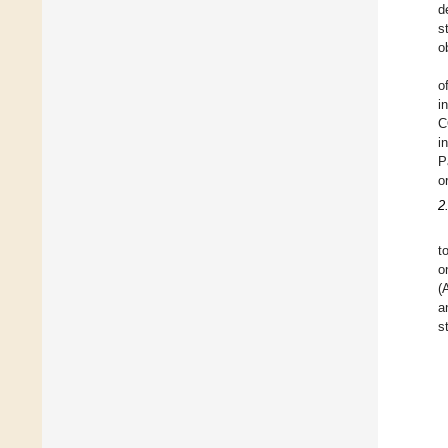
d
s
o
o
i
C
i
P
o
2
t
o
(
a
s