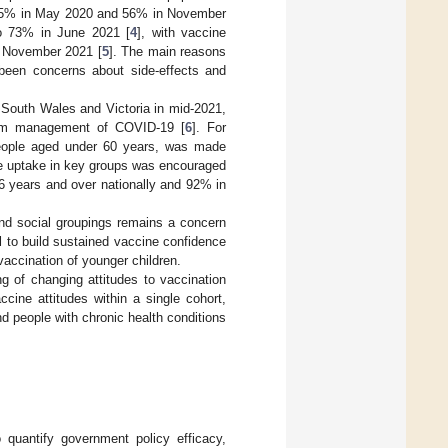
o 65% in May 2020 and 56% in November
to 73% in June 2021 [
4
], with vaccine
in November 2021 [
5
]. The main reasons
 been concerns about side-effects and
 South Wales and Victoria in mid-2021,
-term management of COVID-19 [
6
]. For
 people aged under 60 years, was made
ne uptake in key groups was encouraged
6 years and over nationally and 92% in
nd social groupings remains a concern
 to build sustained vaccine confidence
 vaccination of younger children.
ng of changing attitudes to vaccination
cine attitudes within a single cohort,
d people with chronic health conditions
 quantify government policy efficacy,