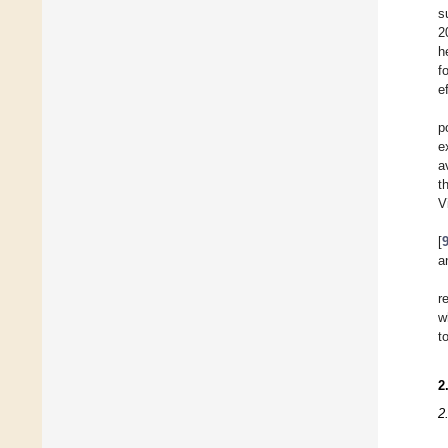
s
2
h
f
e
p
e
a
t
V
[
a
r
w
t
2
2