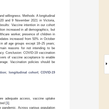
nd willingness. Methods: A longitudinal
020 and 9 November 2021 in Victoria,
esults: Vaccine intention in our cohort
ion increased in all demographics, but
lthcare worker, presence of children in
andates increased from 50% in October
n all age groups except 18–25 years;
 main reasons for not intending to be
cacy. Conclusion: COVID-19 vaccination
ivers of vaccine acceptance to enable
erage. Vaccination policies should be
tion
;
longitudinal cohort
;
COVID-19
sure adequate access, vaccine uptake
ted [
1
].
he pandemic. Across various population