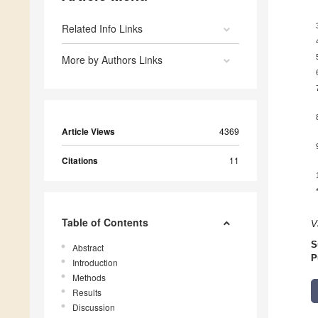
Related Info Links
More by Authors Links
Article Views
4369
Citations
11
Table of Contents
V
S
Abstract
P
Introduction
Methods
Results
Discussion