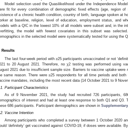
Model selection used the Quasilikelihood under the Independence Model 
ere fit for every combination of demographic fixed effects (age, region of r
xistence of a chronic health condition, country of birth, language spoken at
orker at baseline, religion, level of education, employment status, and whe
odels with a QIC in the lowest 10% of all models were subset and, in the in
verfitting, the model with fewest covariates in this subset was selecte
emographics in the selected model were systematically tested for using the Q
. Results
The last four-week period with ≥25 participants unvaccinated or not ‘defini
021 to 20 August 2021. Therefore, no χ2 testing was performed using vacc
ugust 2021 due to insufficient sample size. Barriers to vaccine uptake were 
he same reason. There were ≥25 respondents for all time periods and both
accine mandates, including the most recent data (14 October 2021 to 9 Nove
.1. Participant Characteristics
As of 9 November 2021, the study had recruited 726 participants, 6
emographics of interest and had at least one response to both Q1 and Q3.
hese 686 participants. Participant demographics are shown in
Supplementary
.2. Vaccine Intention
Among participants who completed a survey between 1 October 2020 an
ould ‘definitely’ get vaccinated against COVID-19, if doses were available. 