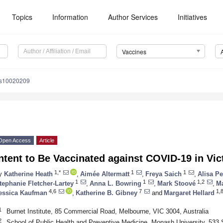
Topics
Information
Author Services
Initiatives
Vaccines
es10020209
Open Access
Article
ntent to Be Vaccinated against COVID-19 in Vict
1,*
1
1
y
Katherine Heath
,
Aimée Altermatt
,
Freya Saich
,
Alisa P
1
1
1,2
tephanie Fletcher-Lartey
,
Anna L. Bowring
,
Mark Stoové
,
Ma
4,6
7
1,8
essica Kaufman
,
Katherine B. Gibney
and
Margaret Hellard
1
Burnet Institute, 85 Commercial Road, Melbourne, VIC 3004, Australia
2
School of Public Health and Preventive Medicine, Monash University, 533 