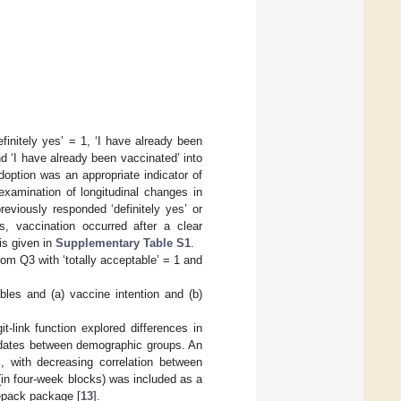
finitely yes’ = 1, ‘I have already been
nd ‘I have already been vaccinated’ into
option was an appropriate indicator of
xamination of longitudinal changes in
eviously responded ‘definitely yes’ or
s, vaccination occurred after a clear
is given in
Supplementary Table S1
.
om Q3 with ‘totally acceptable’ = 1 and
es and (a) vaccine intention and (b)
t-link function explored differences in
andates between demographic groups. An
s, with decreasing correlation between
(in four-week blocks) was included as a
eepack package [
13
].