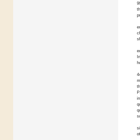
9
t
p
e
c
s
e
I
h
4
m
t
P
i
q
q
s
s
o