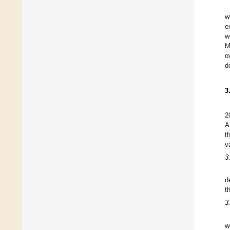
w
e
w
M
o
d
3
2
A
t
v
3
d
t
3
w