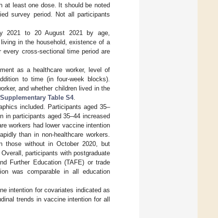
h at least one dose. It should be noted
ied survey period. Not all participants
 July 2021 to 20 August 2021 by age,
living in the household, existence of a
 every cross-sectional time period are
ment as a healthcare worker, level of
ddition to time (in four-week blocks).
rker, and whether children lived in the
Supplementary Table S4
.
aphics included. Participants aged 35–
on in participants aged 35–44 increased
re workers had lower vaccine intention
apidly than in non-healthcare workers.
an those without in October 2020, but
 Overall, participants with postgraduate
 and Further Education (TAFE) or trade
tion was comparable in all education
e intention for covariates indicated as
inal trends in vaccine intention for all