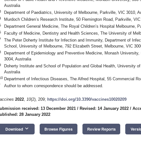
Australia
3
Department of Paediatrics, University of Melbourne, Parkville, VIC 3010, Au
4
Murdoch Children’s Research Institute, 50 Flemington Road, Parkville, VIC 
5
Department General Medicine, The Royal Children’s Hospital Melbourne, Par
6
Faculty of Medicine, Dentistry and Health Sciences, The University of Melb
7
The Peter Doherty Institute for Infection and Immunity, Department of Inf
School, University of Melbourne, 792 Elizabeth Street, Melbourne, VIC 3000
8
Department of Epidemiology and Preventive Medicine, Monash University, 
3004, Australia
9
Doherty Institute and School of Population and Global Health, University of
Australia
10
Department of Infectious Diseases, The Alfred Hospital, 55 Commercial Ro
*
Author to whom correspondence should be addressed.
accines
2022
,
10
(2), 209;
https://doi.org/10.3390/vaccines10020209
ubmission received: 13 December 2021
/
Revised: 14 January 2022
/
Acce
ublished: 28 January 2022
keyboard_arrow_down
Download
Browse Figures
Review Reports
Versi