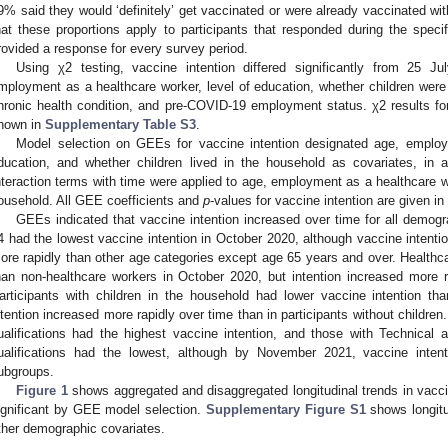
9% said they would ‘definitely’ get vaccinated or were already vaccinated wit
hat these proportions apply to participants that responded during the specif
rovided a response for every survey period.
Using χ2 testing, vaccine intention differed significantly from 25
mployment as a healthcare worker, level of education, whether children were 
hronic health condition, and pre-COVID-19 employment status. χ2 results for
hown in
Supplementary Table S3
.
Model selection on GEEs for vaccine intention designated age, employ
ducation, and whether children lived in the household as covariates, in a
nteraction terms with time were applied to age, employment as a healthcare wo
ousehold. All GEE coefficients and
p
-values for vaccine intention are given in
GEEs indicated that vaccine intention increased over time for all demogr
4 had the lowest vaccine intention in October 2020, although vaccine intenti
ore rapidly than other age categories except age 65 years and over. Healthca
han non-healthcare workers in October 2020, but intention increased more r
articipants with children in the household had lower vaccine intention th
ntention increased more rapidly over time than in participants without children.
ualifications had the highest vaccine intention, and those with Technical
ualifications had the lowest, although by November 2021, vaccine inten
ubgroups.
Figure 1
shows aggregated and disaggregated longitudinal trends in vaccin
ignificant by GEE model selection.
Supplementary Figure S1
shows longitud
ther demographic covariates.