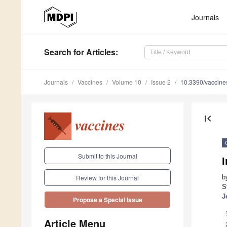
Journals
Search
for Articles
:
Journals
Vaccines
Volume 10
Issue 2
10.3390/vaccin
first_page
Submit to this Journal
I
b
Review for this Journal
S
J
Propose a Special Issue
Article Menu