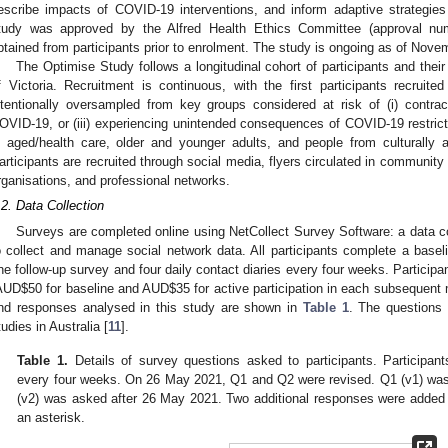
escribe impacts of COVID-19 interventions, and inform adaptive strategi
tudy was approved by the Alfred Health Ethics Committee (approval nu
btained from participants prior to enrolment. The study is ongoing as of Nove
The Optimise Study follows a longitudinal cohort of participants and their
f Victoria. Recruitment is continuous, with the first participants recruit
ntentionally oversampled from key groups considered at risk of (i) contra
OVID-19, or (iii) experiencing unintended consequences of COVID-19 restri
n aged/health care, older and younger adults, and people from culturally a
articipants are recruited through social media, flyers circulated in communi
rganisations, and professional networks.
.2. Data Collection
Surveys are completed online using NetCollect Survey Software: a data co
o collect and manage social network data. All participants complete a basel
ne follow-up survey and four daily contact diaries every four weeks. Partici
AUD
$
50 for baseline and AUD
$
35 for active participation in each subsequent
nd responses analysed in this study are shown in
Table 1
. The questions
tudies in Australia [
11
].
Table 1.
Details of survey questions asked to participants. Participan
every four weeks. On 26 May 2021, Q1 and Q2 were revised. Q1 (v1) wa
(v2) was asked after 26 May 2021. Two additional responses were added
an asterisk.