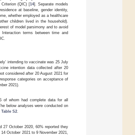
Criterion (QIC) [
14
]. Separate models
esidence at baseline, gender identity,
 home, whether employed as a healthcare
ther children lived in the household).
terest of model parsimony and to avoid
d. Interaction terms between time and
IC.
tely’ intending to vaccinate was 25 July
ine intention data collected after 20
not considered after 20 August 2021 for
 response categories on acceptance of
mber 2021).
86 of whom had complete data for all
 The below analyses were conducted on
 Table S2
.
d 27 October 2020, 60% reported they
By 14 October 2021 to 9 November 2021,