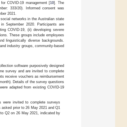
es for COVID-19 management [
10
]. The
mber: 333/20). Informed consent was
mber 2021.
 social networks in the Australian state
ed in September 2020. Participants are
cting COVID-19, (ii) developing severe
ctions. These groups include employees
nd linguistically diverse backgrounds.
ty and industry groups, community-based
llection software purposively designed
ine survey and are invited to complete
pants receive vouchers as reimbursement
 month). Details of the survey questions
 were adapted from existing COVID-19
ts were invited to complete surveys
s asked prior to 26 May 2021 and Q1
 to Q2 on 26 May 2021, indicated by