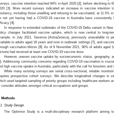
urveys, vaccine intention reached 84% in April 2020 [
2
], before declining t
020 [
3
]. More recent surveys indicated an increase in vaccine intention 
esitancy, including those unwilling and refusing to be vaccinated, at 11.5% 
or not yet having had a COVID-19 vaccine in Australia have consistently
fficacy [
4
].
In response to extended outbreaks of the COVID-19 Delta variant in New
olicy changes facilitated vaccine uptake, which is now central to long
xample, in July 2021, Vaxervia (AstraZeneca), previously unavailable to
vailable to adults aged 18 years and over in outbreak settings [
7
], and vacci
hrough vaccination blitzes [
8
]. As of 9 November 2021, 90% of adults aged 1
ictoria had received at least one COVID-19 vaccine dose.
However, uneven vaccine uptake by socioeconomic status, geography, a
9
]. Addressing community concerns regarding COVID-19 vaccination is crucial
nd high vaccine uptake in Australia, particularly with the call for boosters and
While many existing surveys are serial cross-sectional, reliable monitori
equires prospective cohort surveys. We describe longitudinal changes in vac
hich used targeted sampling of priority groups including healthcare workers an
o consider attitudes amongst critical occupations and groups.
. Methods
.1. Study Design
The Optimise Study is a multi-disciplinary research platform aiming to