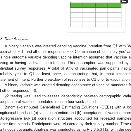
.3. Data Analysis
A binary variable was created denoting vaccine intention from Q1 with ‘de
accinated’ = 1, and all other responses = 0. Combination of ‘definitely yes’ a
 single outcome variable denoting vaccine intention assumed that vaccine ad
aving or having had vaccine intention. This assumption was supported by e
ndividual survey responses. A total of 97% of vaccinated participants had pr
probably yes’ to Q1 at least once, demonstrating that, in most instance
tatement of intent. Further breakdown of responses to Q1 prior to vaccination 
A binary variable was created denoting acceptance of vaccine mandates fr
ll other responses = 0.
χ2 testing was used to assess dependency between demographic variabl
cceptance of vaccine mandates in each four-week period.
Binomial-distributed Generalised Estimating Equations (GEEs) with a logi
ongitudinal trends of (a) vaccine intention and (b) acceptance of vaccine m
utoregressive (AR(1)) correlation structure accounted for repeated sample
arther time periods. Participants were clustered by their survey number. Time 
ontinuous covariate. Analysis was conducted using R v.3.6.3 [
12
] with the g