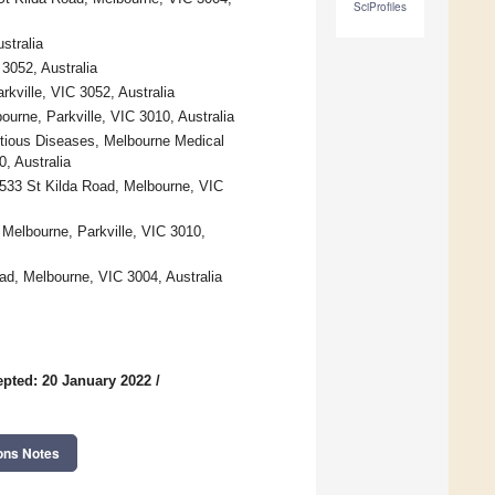
SciProfiles
stralia
3052, Australia
kville, VIC 3052, Australia
ourne, Parkville, VIC 3010, Australia
ectious Diseases, Melbourne Medical
, Australia
533 St Kilda Road, Melbourne, VIC
 Melbourne, Parkville, VIC 3010,
ad, Melbourne, VIC 3004, Australia
pted: 20 January 2022
/
ons Notes