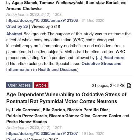
by
Agata Stanek
,
Tomasz Wielkoszyński
,
Stanisław Bartuś
and
Armand Cholewka
Antioxidants
2020
,
9
(12), 1308;
https://doi.org/10.3390/antiox9121308
- 21 Dec 2020
Cited by 26
| Viewed by 3818
Abstract
Background: The purpose of this study was to estimate the
effect of whole-body cryostimulation (WBC) and subsequent
kinesiotherapy on inflammatory endothelium and oxidative stress
parameters in healthy subjects. Methods: The effects of ten WBC
procedures lasting 3 min per day and followed by
[...] Read more.
(This article belongs to the Special Issue
Oxidative Stress and
Inflammation in Health and Diseases
)
Open Access
Article
21 pages, 2762 KB
Age-Dependent Vulnerability to Oxidative Stress of
Postnatal Rat Pyramidal Motor Cortex Neurons
by
Livia Carrascal
,
Ella Gorton
,
Ricardo Pardillo-Díaz
,
Patricia Perez-García
,
Ricardo Gómez-Oliva
,
Carmen Castro
and
Pedro Nunez-Abades
Antioxidants
2020
,
9
(12), 1307;
https://doi.org/10.3390/antiox9121307
- 19 Dec 2020
Cited by 5
| Viewed by 3987