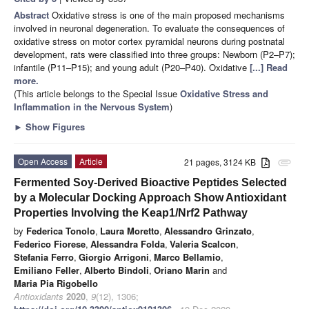
Abstract
Oxidative stress is one of the main proposed mechanisms
involved in neuronal degeneration. To evaluate the consequences of
oxidative stress on motor cortex pyramidal neurons during postnatal
development, rats were classified into three groups: Newborn (P2–P7);
infantile (P11–P15); and young adult (P20–P40). Oxidative
[...] Read
more.
(This article belongs to the Special Issue
Oxidative Stress and
Inflammation in the Nervous System
)
►
Show Figures
Open Access
Article
21 pages, 3124 KB
attachment
Fermented Soy-Derived Bioactive Peptides Selected
by a Molecular Docking Approach Show Antioxidant
Properties Involving the Keap1/Nrf2 Pathway
by
Federica Tonolo
,
Laura Moretto
,
Alessandro Grinzato
,
Federico Fiorese
,
Alessandra Folda
,
Valeria Scalcon
,
Stefania Ferro
,
Giorgio Arrigoni
,
Marco Bellamio
,
Emiliano Feller
,
Alberto Bindoli
,
Oriano Marin
and
Maria Pia Rigobello
Antioxidants
2020
,
9
(12), 1306;