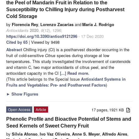
the Peel of Mandarin Fruit in Relation to the
Susceptibility to Chilling Injury during Postharvest
Cold Storage
by
Florencia Rey
,
Lorenzo Zacarías
and
María J. Rodrigo
Antioxidants
2020
,
9
(12), 1296;
https://doi.org/10.3390/antiox9121296
- 17 Dec 2020
Cited by 65
| Viewed by 9498
Abstract
Chilling injury (CI) is a postharvest disorder occurring in the
fruit of cold-sensitive
Citrus
species during storage at low
temperatures. This study investigated the involvement of carotenoids
and vitamin C, two major antioxidants of citrus peel, and the
antioxidant capacity in the CI
[...] Read more.
(This article belongs to the Special Issue
Antioxidant Systems in
Fruits and Vegetables: Pre- and Postharvest Factors
)
►
Show Figures
Open Access
Article
17 pages, 1921 KB
Phenolic Profile and Bioactive Potential of Stems and
Seed Kernels of Sweet Cherry Fruit
by
Sílvia Afonso
,
Ivo Vaz Oliveira
,
Anne S. Meyer
,
Alfredo Aires
,