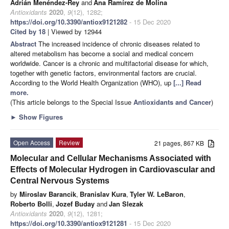
Adrián Menéndez-Rey
and
Ana Ramírez de Molina
Antioxidants
2020
,
9
(12), 1282;
https://doi.org/10.3390/antiox9121282
- 15 Dec 2020
Cited by 18
| Viewed by 12944
Abstract
The increased incidence of chronic diseases related to
altered metabolism has become a social and medical concern
worldwide. Cancer is a chronic and multifactorial disease for which,
together with genetic factors, environmental factors are crucial.
According to the World Health Organization (WHO), up
[...] Read
more.
(This article belongs to the Special Issue
Antioxidants and Cancer
)
►
Show Figures
Open Access
Review
21 pages, 867 KB
Molecular and Cellular Mechanisms Associated with
Effects of Molecular Hydrogen in Cardiovascular and
Central Nervous Systems
by
Miroslav Barancik
,
Branislav Kura
,
Tyler W. LeBaron
,
Roberto Bolli
,
Jozef Buday
and
Jan Slezak
Antioxidants
2020
,
9
(12), 1281;
https://doi.org/10.3390/antiox9121281
- 15 Dec 2020