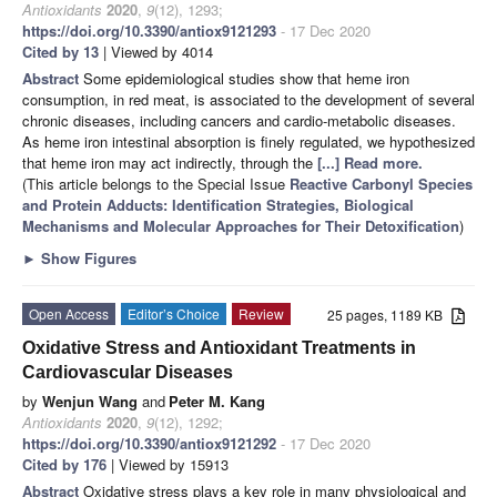
Antioxidants
2020
,
9
(12), 1293;
https://doi.org/10.3390/antiox9121293
- 17 Dec 2020
Cited by 13
| Viewed by 4014
Abstract
Some epidemiological studies show that heme iron
consumption, in red meat, is associated to the development of several
chronic diseases, including cancers and cardio-metabolic diseases.
As heme iron intestinal absorption is finely regulated, we hypothesized
that heme iron may act indirectly, through the
[...] Read more.
(This article belongs to the Special Issue
Reactive Carbonyl Species
and Protein Adducts: Identification Strategies, Biological
Mechanisms and Molecular Approaches for Their Detoxification
)
►
Show Figures
Open Access
Editor’s Choice
Review
25 pages, 1189 KB
Oxidative Stress and Antioxidant Treatments in
Cardiovascular Diseases
by
Wenjun Wang
and
Peter M. Kang
Antioxidants
2020
,
9
(12), 1292;
https://doi.org/10.3390/antiox9121292
- 17 Dec 2020
Cited by 176
| Viewed by 15913
Abstract
Oxidative stress plays a key role in many physiological and