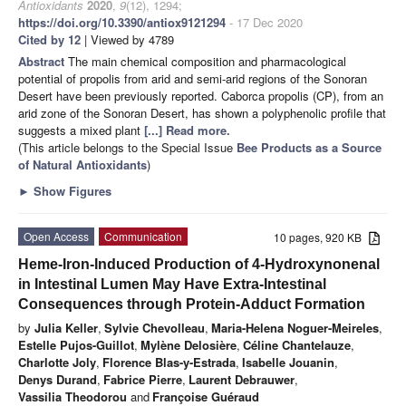
Antioxidants
2020
,
9
(12), 1294;
https://doi.org/10.3390/antiox9121294
- 17 Dec 2020
Cited by 12
| Viewed by 4789
Abstract
The main chemical composition and pharmacological
potential of propolis from arid and semi-arid regions of the Sonoran
Desert have been previously reported. Caborca propolis (CP), from an
arid zone of the Sonoran Desert, has shown a polyphenolic profile that
suggests a mixed plant
[...] Read more.
(This article belongs to the Special Issue
Bee Products as a Source
of Natural Antioxidants
)
►
Show Figures
Open Access
Communication
10 pages, 920 KB
Heme-Iron-Induced Production of 4-Hydroxynonenal
in Intestinal Lumen May Have Extra-Intestinal
Consequences through Protein-Adduct Formation
by
Julia Keller
,
Sylvie Chevolleau
,
Maria-Helena Noguer-Meireles
,
Estelle Pujos-Guillot
,
Mylène Delosière
,
Céline Chantelauze
,
Charlotte Joly
,
Florence Blas-y-Estrada
,
Isabelle Jouanin
,
Denys Durand
,
Fabrice Pierre
,
Laurent Debrauwer
,
Vassilia Theodorou
and
Françoise Guéraud