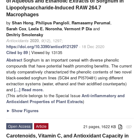
of Aqueous and Ethanolic Extracts of Sorghum in
Lipopolysaccharide-Induced RAW 264.7
Macrophages
by
Shan Hong
,
Philipus Pangloli
,
Ramasamy Perumal
,
Sarah Cox
,
Leela E. Noronha
,
Vermont P Dia
and
Dmitriy Smolensky
Antioxidants
2020
,
9
(12), 1297;
https://doi.org/10.3390/antiox9121297
- 18 Dec 2020
Cited by 89
| Viewed by 13135
Abstract
Sorghum is an important cereal with diverse phenolic
compounds that have potential health promoting benefits. The current
study comparatively characterized the phenolic contents of two novel
black-seeded sorghum lines (SC84 and PI570481) using different
extraction systems (water, ethanol and their acidified counterparts)
and
[...] Read more.
(This article belongs to the Special Issue
Anti-inflammatory and
Antioxidant Properties of Plant Extracts
)
►
Show Figures
Open Access
Article
21 pages, 1622 KB
attachment
Carotenoids, Vitamin C, and Antioxidant Capacity in