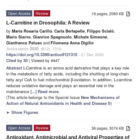
Open Access
Review
19 pages, 2060 KB
L-Carnitine in Drosophila: A Review
by
Maria Rosaria Carillo
,
Carla Bertapelle
,
Filippo Scialò
,
Mario Siervo
,
Gianrico Spagnuolo
,
Michele Simeone
,
Gianfranco Peluso
and
Filomena Anna Digilio
Antioxidants
2020
,
9
(12), 1310;
https://doi.org/10.3390/antiox9121310
- 21 Dec 2020
Cited by 30
| Viewed by 9447
Abstract
L-Carnitine is an amino acid derivative that plays a key role
in the metabolism of fatty acids, including the shuttling of long-chain
fatty acyl CoA to fuel mitochondrial β-oxidation. In addition, L-carnitine
reduces oxidative damage and plays an essential role in the
maintenance
[...] Read more.
(This article belongs to the Special Issue
New Mechanisms of
Action of Natural Antioxidants in Health and Disease II
)
►
Show Figures
Open Access
Review
36 pages, 3074 KB
Antioxidant, Antimicrobial and Antiviral Properties of