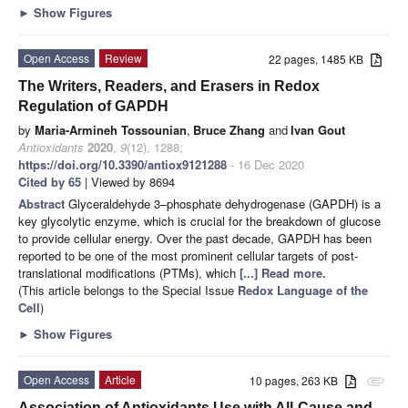
►
Show Figures
Open Access
Review
22 pages, 1485 KB
The Writers, Readers, and Erasers in Redox
Regulation of GAPDH
by
Maria-Armineh Tossounian
,
Bruce Zhang
and
Ivan Gout
Antioxidants
2020
,
9
(12), 1288;
https://doi.org/10.3390/antiox9121288
- 16 Dec 2020
Cited by 65
| Viewed by 8694
Abstract
Glyceraldehyde 3–phosphate dehydrogenase (GAPDH) is a
key glycolytic enzyme, which is crucial for the breakdown of glucose
to provide cellular energy. Over the past decade, GAPDH has been
reported to be one of the most prominent cellular targets of post-
translational modifications (PTMs), which
[...] Read more.
(This article belongs to the Special Issue
Redox Language of the
Cell
)
►
Show Figures
Open Access
Article
10 pages, 263 KB
attachment
Association of Antioxidants Use with All-Cause and