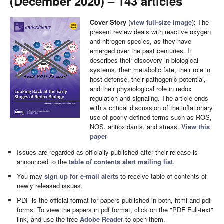
(December 2020) – 143 articles
Cover Story
(
view full-size image
): The
present review deals with reactive oxygen
and nitrogen species, as they have
emerged over the past centuries. It
describes their discovery in biological
systems, their metabolic fate, their role in
host defense, their pathogenic potential,
and their physiological role in redox
regulation and signaling. The article ends
with a critical discussion of the inflationary
use of poorly defined terms such as ROS,
NOS, antioxidants, and stress.
View this
paper
Issues are regarded as officially published after their release is
announced to the
table of contents alert mailing list
.
You may
sign up for e-mail alerts
to receive table of contents of
newly released issues.
PDF is the official format for papers published in both, html and pdf
forms. To view the papers in pdf format, click on the "PDF Full-text"
link, and use the free
Adobe Reader
to open them.