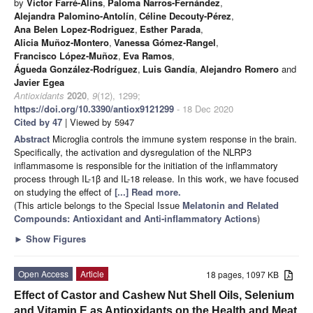
by
Víctor Farré-Alins
,
Paloma Narros-Fernández
,
Alejandra Palomino-Antolín
,
Céline Decouty-Pérez
,
Ana Belen Lopez-Rodriguez
,
Esther Parada
,
Alicia Muñoz-Montero
,
Vanessa Gómez-Rangel
,
Francisco López-Muñoz
,
Eva Ramos
,
Águeda González-Rodríguez
,
Luis Gandía
,
Alejandro Romero
and
Javier Egea
Antioxidants
2020
,
9
(12), 1299;
https://doi.org/10.3390/antiox9121299
- 18 Dec 2020
Cited by 47
| Viewed by 5947
Abstract
Microglia controls the immune system response in the brain.
Specifically, the activation and dysregulation of the NLRP3
inflammasome is responsible for the initiation of the inflammatory
process through IL-1β and IL-18 release. In this work, we have focused
on studying the effect of
[...] Read more.
(This article belongs to the Special Issue
Melatonin and Related
Compounds: Antioxidant and Anti-inflammatory Actions
)
►
Show Figures
Open Access
Article
18 pages, 1097 KB
Effect of Castor and Cashew Nut Shell Oils, Selenium
and Vitamin E as Antioxidants on the Health and Meat