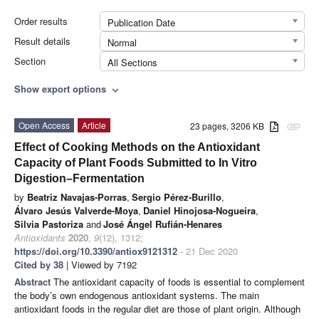
Order results
Publication Date
Result details
Normal
Section
All Sections
Show export options
expand_more
Open Access
Article
23 pages, 3206 KB
attachment
Effect of Cooking Methods on the Antioxidant
Capacity of Plant Foods Submitted to In Vitro
Digestion–Fermentation
by
Beatriz Navajas-Porras
,
Sergio Pérez-Burillo
,
Álvaro Jesús Valverde-Moya
,
Daniel Hinojosa-Nogueira
,
Silvia Pastoriza
and
José Ángel Rufián-Henares
Antioxidants
2020
,
9
(12), 1312;
https://doi.org/10.3390/antiox9121312
- 21 Dec 2020
Cited by 38
| Viewed by 7192
Abstract
The antioxidant capacity of foods is essential to complement
the body’s own endogenous antioxidant systems. The main
antioxidant foods in the regular diet are those of plant origin. Although