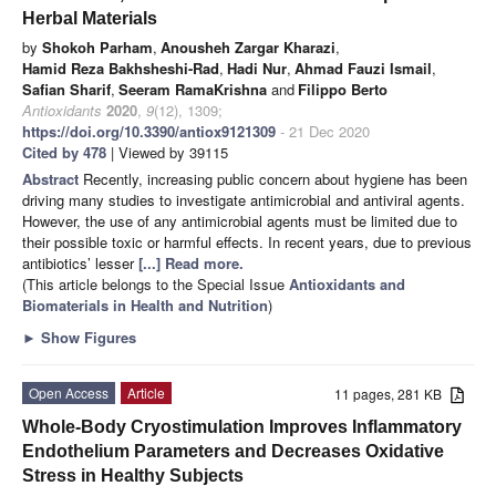
Herbal Materials
by
Shokoh Parham
,
Anousheh Zargar Kharazi
,
Hamid Reza Bakhsheshi-Rad
,
Hadi Nur
,
Ahmad Fauzi Ismail
,
Safian Sharif
,
Seeram RamaKrishna
and
Filippo Berto
Antioxidants
2020
,
9
(12), 1309;
https://doi.org/10.3390/antiox9121309
- 21 Dec 2020
Cited by 478
| Viewed by 39115
Abstract
Recently, increasing public concern about hygiene has been
driving many studies to investigate antimicrobial and antiviral agents.
However, the use of any antimicrobial agents must be limited due to
their possible toxic or harmful effects. In recent years, due to previous
antibiotics’ lesser
[...] Read more.
(This article belongs to the Special Issue
Antioxidants and
Biomaterials in Health and Nutrition
)
►
Show Figures
Open Access
Article
11 pages, 281 KB
Whole-Body Cryostimulation Improves Inflammatory
Endothelium Parameters and Decreases Oxidative
Stress in Healthy Subjects