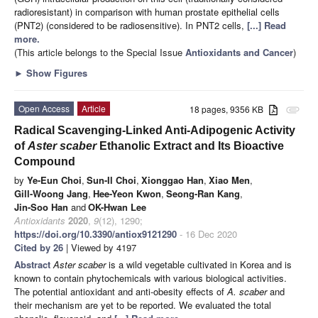
radioresistant) in comparison with human prostate epithelial cells
(PNT2) (considered to be radiosensitive). In PNT2 cells,
[...] Read
more.
(This article belongs to the Special Issue
Antioxidants and Cancer
)
►
Show Figures
Open Access
Article
18 pages, 9356 KB
attachment
Radical Scavenging-Linked Anti-Adipogenic Activity
of
Aster scaber
Ethanolic Extract and Its Bioactive
Compound
by
Ye-Eun Choi
,
Sun-Il Choi
,
Xionggao Han
,
Xiao Men
,
Gill-Woong Jang
,
Hee-Yeon Kwon
,
Seong-Ran Kang
,
Jin-Soo Han
and
OK-Hwan Lee
Antioxidants
2020
,
9
(12), 1290;
https://doi.org/10.3390/antiox9121290
- 16 Dec 2020
Cited by 26
| Viewed by 4197
Abstract
Aster scaber
is a wild vegetable cultivated in Korea and is
known to contain phytochemicals with various biological activities.
The potential antioxidant and anti-obesity effects of
A. scaber
and
their mechanism are yet to be reported. We evaluated the total