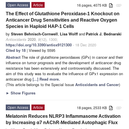
Open Access
Article
16 pages, 4075 KB
attachment
The Effect of Glutathione Peroxidase-1 Knockout on
Anticancer Drug Sensitivities and Reactive Oxygen
Species in Haploid HAP-1 Cells
by
Steven Behnisch-Cornwell
,
Lisa Wolff
and
Patrick J. Bednarski
Antioxidants
2020
,
9
(12), 1300;
https://doi.org/10.3390/antiox9121300
- 18 Dec 2020
Cited by 18
| Viewed by 5595
Abstract
The role of glutathione peroxidases (GPx) in cancer and their
influence on tumor prognosis and the development of anticancer drug
resistance has been extensively and controversially discussed. The
aim of this study was to evaluate the influence of GPx1 expression on
anticancer drug
[...] Read more.
(This article belongs to the Special Issue
Antioxidants and Cancer
)
►
Show Figures
Open Access
Article
18 pages, 2533 KB
attachment
Melatonin Reduces NLRP3 Inflammasome Activation
by Increasing α7 nAChR-Mediated Autophagic Flux