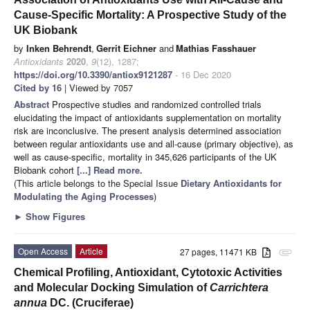
Cause-Specific Mortality: A Prospective Study of the
UK Biobank
by
Inken Behrendt
,
Gerrit Eichner
and
Mathias Fasshauer
Antioxidants
2020
,
9
(12), 1287;
https://doi.org/10.3390/antiox9121287
- 16 Dec 2020
Cited by 16
| Viewed by 7057
Abstract
Prospective studies and randomized controlled trials
elucidating the impact of antioxidants supplementation on mortality
risk are inconclusive. The present analysis determined association
between regular antioxidants use and all-cause (primary objective), as
well as cause-specific, mortality in 345,626 participants of the UK
Biobank cohort
[...] Read more.
(This article belongs to the Special Issue
Dietary Antioxidants for
Modulating the Aging Processes
)
►
Show Figures
Open Access
Article
27 pages, 11471 KB
attachment
Chemical Profiling, Antioxidant, Cytotoxic Activities
and Molecular Docking Simulation of
Carrichtera
annua
DC. (Cruciferae)