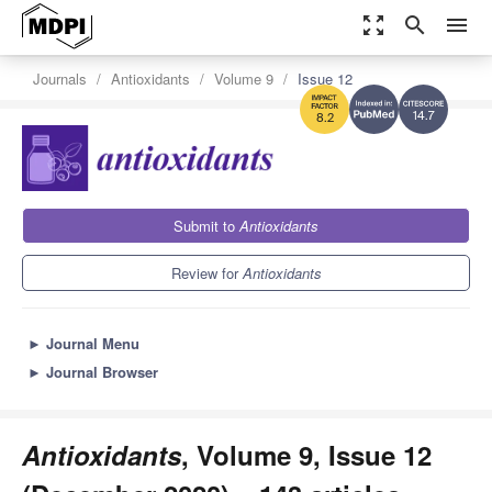
zoom_out_map
search
menu
Journals
Antioxidants
Volume 9
Issue 12
14.7
8.2
Submit to
Antioxidants
Review for
Antioxidants
►
Journal Menu
►
Journal Browser
Antioxidants
, Volume 9, Issue 12