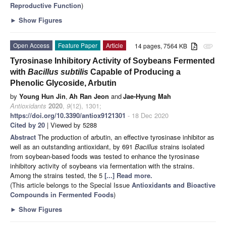
Reproductive Function
)
►
Show Figures
Open Access
Feature Paper
Article
14 pages, 7564 KB
attachment
Tyrosinase Inhibitory Activity of Soybeans Fermented
with
Bacillus subtilis
Capable of Producing a
Phenolic Glycoside, Arbutin
by
Young Hun Jin
,
Ah Ran Jeon
and
Jae-Hyung Mah
Antioxidants
2020
,
9
(12), 1301;
https://doi.org/10.3390/antiox9121301
- 18 Dec 2020
Cited by 20
| Viewed by 5288
Abstract
The production of arbutin, an effective tyrosinase inhibitor as
well as an outstanding antioxidant, by 691
Bacillus
strains isolated
from soybean-based foods was tested to enhance the tyrosinase
inhibitory activity of soybeans via fermentation with the strains.
Among the strains tested, the 5
[...] Read more.
(This article belongs to the Special Issue
Antioxidants and Bioactive
Compounds in Fermented Foods
)
►
Show Figures