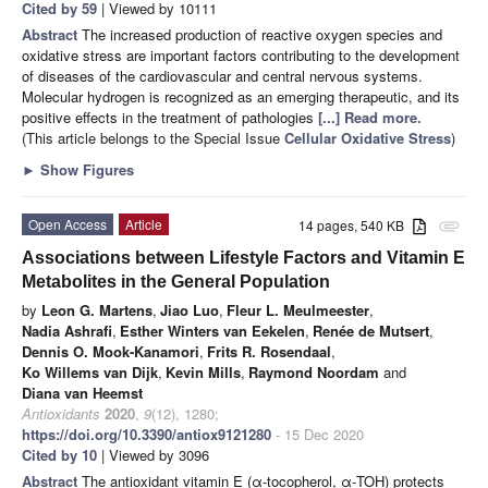
Cited by 59
| Viewed by 10111
Abstract
The increased production of reactive oxygen species and
oxidative stress are important factors contributing to the development
of diseases of the cardiovascular and central nervous systems.
Molecular hydrogen is recognized as an emerging therapeutic, and its
positive effects in the treatment of pathologies
[...] Read more.
(This article belongs to the Special Issue
Cellular Oxidative Stress
)
►
Show Figures
Open Access
Article
14 pages, 540 KB
attachment
Associations between Lifestyle Factors and Vitamin E
Metabolites in the General Population
by
Leon G. Martens
,
Jiao Luo
,
Fleur L. Meulmeester
,
Nadia Ashrafi
,
Esther Winters van Eekelen
,
Renée de Mutsert
,
Dennis O. Mook-Kanamori
,
Frits R. Rosendaal
,
Ko Willems van Dijk
,
Kevin Mills
,
Raymond Noordam
and
Diana van Heemst
Antioxidants
2020
,
9
(12), 1280;
https://doi.org/10.3390/antiox9121280
- 15 Dec 2020
Cited by 10
| Viewed by 3096
Abstract
The antioxidant vitamin E (α-tocopherol, α-TOH) protects