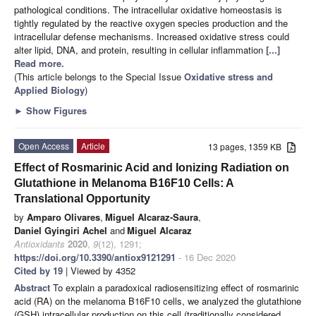
pathological conditions. The intracellular oxidative homeostasis is
tightly regulated by the reactive oxygen species production and the
intracellular defense mechanisms. Increased oxidative stress could
alter lipid, DNA, and protein, resulting in cellular inflammation
[...]
Read more.
(This article belongs to the Special Issue
Oxidative stress and
Applied Biology
)
►
Show Figures
Open Access
Article
13 pages, 1359 KB
Effect of Rosmarinic Acid and Ionizing Radiation on
Glutathione in Melanoma B16F10 Cells: A
Translational Opportunity
by
Amparo Olivares
,
Miguel Alcaraz-Saura
,
Daniel Gyingiri Achel
and
Miguel Alcaraz
Antioxidants
2020
,
9
(12), 1291;
https://doi.org/10.3390/antiox9121291
- 16 Dec 2020
Cited by 19
| Viewed by 4352
Abstract
To explain a paradoxical radiosensitizing effect of rosmarinic
acid (RA) on the melanoma B16F10 cells, we analyzed the glutathione
(GSH) intracellular production on this cell (traditionally considered