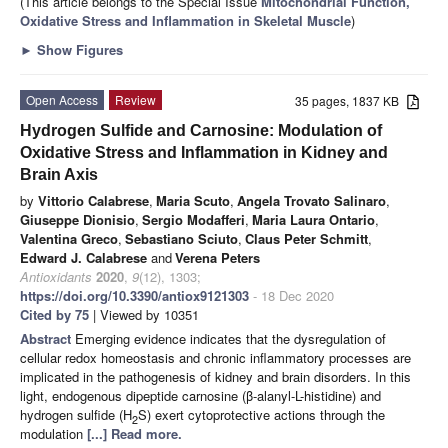
(This article belongs to the Special Issue
Mitochondrial Function,
Oxidative Stress and Inflammation in Skeletal Muscle
)
►
Show Figures
Open Access
Review
35 pages, 1837 KB
Hydrogen Sulfide and Carnosine: Modulation of
Oxidative Stress and Inflammation in Kidney and
Brain Axis
by
Vittorio Calabrese
,
Maria Scuto
,
Angela Trovato Salinaro
,
Giuseppe Dionisio
,
Sergio Modafferi
,
Maria Laura Ontario
,
Valentina Greco
,
Sebastiano Sciuto
,
Claus Peter Schmitt
,
Edward J. Calabrese
and
Verena Peters
Antioxidants
2020
,
9
(12), 1303;
https://doi.org/10.3390/antiox9121303
- 18 Dec 2020
Cited by 75
| Viewed by 10351
Abstract
Emerging evidence indicates that the dysregulation of
cellular redox homeostasis and chronic inflammatory processes are
implicated in the pathogenesis of kidney and brain disorders. In this
light, endogenous dipeptide carnosine (β-alanyl-L-histidine) and
hydrogen sulfide (H
S) exert cytoprotective actions through the
2
modulation
[...] Read more.