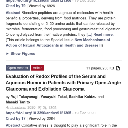
https://doi.org/10.3390/antiox9121306
- 19 Dec 2020
Cited by 79
| Viewed by 6826
Abstract
Bioactive peptides are a group of molecules with health
beneficial properties, deriving from food matrices. They are protein
fragments consisting of 2–20 amino acids that can be released by
microbial fermentation, food processing and gastrointestinal digestion.
Once hydrolyzed from their native proteins, they
[...] Read more.
(This article belongs to the Special Issue
New Mechanisms of
Action of Natural Antioxidants in Health and Disease II
)
►
Show Figures
Open Access
Article
11 pages, 250 KB
Evaluation of Redox Profiles of the Serum and
Aqueous Humor in Patients with Primary Open-Angle
Glaucoma and Exfoliation Glaucoma
by
Yuji Takayanagi
,
Yasuyuki Takai
,
Sachiko Kaidzu
and
Masaki Tanito
Antioxidants
2020
,
9
(12), 1305;
https://doi.org/10.3390/antiox9121305
- 19 Dec 2020
Cited by 17
| Viewed by 3084
Abstract
Oxidative stress is thought to play a significant role in the