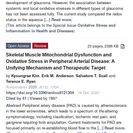
development of glaucoma. However, the association between
systemic and local oxidative stresses in different types of glaucoma
has not been assessed fully. The current study compared the redox
status in the aqueous
[...] Read more.
(This article belongs to the Special Issue
Oxidative Stress and
Inflammation in Health and Diseases
)
Open Access
Review
23 pages, 2386 KB
Skeletal Muscle Mitochondrial Dysfunction and
Oxidative Stress in Peripheral Arterial Disease: A
Unifying Mechanism and Therapeutic Target
by
Kyoungrae Kim
,
Erik M. Anderson
,
Salvatore T. Scali
and
Terence E. Ryan
Antioxidants
2020
,
9
(12), 1304;
https://doi.org/10.3390/antiox9121304
- 18 Dec 2020
Cited by 41
| Viewed by 7897
Abstract
Peripheral artery disease (PAD) is caused by atherosclerosis
in the lower extremities, which leads to a spectrum of life-altering
symptomatology, including claudication, ischemic rest pain, and
gangrene requiring limb amputation. Current treatments for PAD are
focused primarily on re-establishing blood flow to the
[...] Read more.