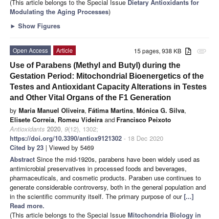
(This article belongs to the Special Issue
Dietary Antioxidants for
Modulating the Aging Processes
)
►
Show Figures
Open Access
Article
15 pages, 938 KB
attachment
Use of Parabens (Methyl and Butyl) during the
Gestation Period: Mitochondrial Bioenergetics of the
Testes and Antioxidant Capacity Alterations in Testes
and Other Vital Organs of the F1 Generation
by
Maria Manuel Oliveira
,
Fátima Martins
,
Mónica G. Silva
,
Elisete Correia
,
Romeu Videira
and
Francisco Peixoto
Antioxidants
2020
,
9
(12), 1302;
https://doi.org/10.3390/antiox9121302
- 18 Dec 2020
Cited by 23
| Viewed by 5469
Abstract
Since the mid-1920s, parabens have been widely used as
antimicrobial preservatives in processed foods and beverages,
pharmaceuticals, and cosmetic products. Paraben use continues to
generate considerable controversy, both in the general population and
in the scientific community itself. The primary purpose of our
[...]
Read more.
(This article belongs to the Special Issue
Mitochondria Biology in