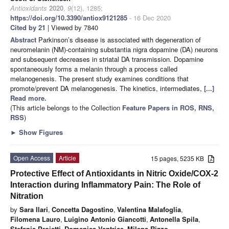
Antioxidants
2020
,
9
(12), 1285;
https://doi.org/10.3390/antiox9121285
- 16 Dec 2020
Cited by 21
| Viewed by 7840
Abstract
Parkinson’s disease is associated with degeneration of
neuromelanin (NM)-containing substantia nigra dopamine (DA) neurons
and subsequent decreases in striatal DA transmission. Dopamine
spontaneously forms a melanin through a process called
melanogenesis. The present study examines conditions that
promote/prevent DA melanogenesis. The kinetics, intermediates,
[...]
Read more.
(This article belongs to the Collection
Feature Papers in ROS, RNS,
RSS
)
►
Show Figures
Open Access
Article
15 pages, 5235 KB
Protective Effect of Antioxidants in Nitric Oxide/COX-2
Interaction during Inflammatory Pain: The Role of
Nitration
by
Sara Ilari
,
Concetta Dagostino
,
Valentina Malafoglia
,
Filomena Lauro
,
Luigino Antonio Giancotti
,
Antonella Spila
,
Stefania Proietti
,
Domenica Ventrice
,
Milena Rizzo
,