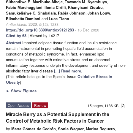
Sithandiwe E. Mazibuko-Mbeje
,
Tawanda M. Nyambuya
,
Fabio Marcheggiani
,
Ilenia Cirilli
,
Khanyisani Ziqubu
,
Samukelisiwe C. Shabalala
,
Rabia Johnson
,
Johan Louw
,
Elisabetta Damiani
and
Luca Tiano
Antioxidants
2020
,
9
(12), 1283;
https://doi.org/10.3390/antiox9121283
- 16 Dec 2020
Cited by 68
| Viewed by 14217
Abstract
Impaired adipose tissue function and insulin resistance
remain instrumental in promoting hepatic lipid accumulation in
conditions of metabolic syndrome. In fact, enhanced lipid
accumulation together with oxidative stress and an abnormal
inflammatory response underpin the development and severity of non-
alcoholic fatty liver disease
[...] Read more.
(This article belongs to the Special Issue
Oxidative Stress in
Obesity
)
►
Show Figures
Open Access
Review
15 pages, 1186 KB
Miracle Berry as a Potential Supplement in the
Control of Metabolic Risk Factors in Cancer
by
Marta Gómez de Cedrón
,
Sonia Wagner
,
Marina Reguero
,