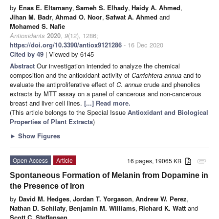
by
Enas E. Eltamany
,
Sameh S. Elhady
,
Haidy A. Ahmed
,
Jihan M. Badr
,
Ahmad O. Noor
,
Safwat A. Ahmed
and
Mohamed S. Nafie
Antioxidants
2020
,
9
(12), 1286;
https://doi.org/10.3390/antiox9121286
- 16 Dec 2020
Cited by 49
| Viewed by 6145
Abstract
Our investigation intended to analyze the chemical
composition and the antioxidant activity of
Carrichtera annua
and to
evaluate the antiproliferative effect of
C. annua
crude and phenolics
extracts by MTT assay on a panel of cancerous and non-cancerous
breast and liver cell lines.
[...] Read more.
(This article belongs to the Special Issue
Antioxidant and Biological
Properties of Plant Extracts
)
►
Show Figures
Open Access
Article
16 pages, 19065 KB
attachment
Spontaneous Formation of Melanin from Dopamine in
the Presence of Iron
by
David M. Hedges
,
Jordan T. Yorgason
,
Andrew W. Perez
,
Nathan D. Schilaty
,
Benjamin M. Williams
,
Richard K. Watt
and
Scott C. Steffensen