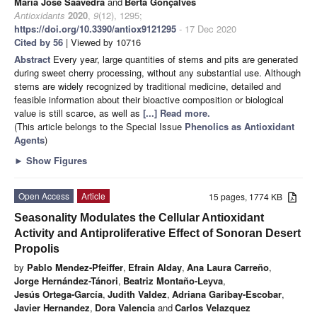
Maria José Saavedra
and
Berta Gonçalves
Antioxidants
2020
,
9
(12), 1295;
https://doi.org/10.3390/antiox9121295
- 17 Dec 2020
Cited by 56
| Viewed by 10716
Abstract
Every year, large quantities of stems and pits are generated
during sweet cherry processing, without any substantial use. Although
stems are widely recognized by traditional medicine, detailed and
feasible information about their bioactive composition or biological
value is still scarce, as well as
[...] Read more.
(This article belongs to the Special Issue
Phenolics as Antioxidant
Agents
)
►
Show Figures
Open Access
Article
15 pages, 1774 KB
Seasonality Modulates the Cellular Antioxidant
Activity and Antiproliferative Effect of Sonoran Desert
Propolis
by
Pablo Mendez-Pfeiffer
,
Efrain Alday
,
Ana Laura Carreño
,
Jorge Hernández-Tánori
,
Beatriz Montaño-Leyva
,
Jesús Ortega-García
,
Judith Valdez
,
Adriana Garibay-Escobar
,
Javier Hernandez
,
Dora Valencia
and
Carlos Velazquez