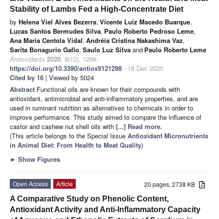
Stability of Lambs Fed a High-Concentrate Diet
by
Helena Viel Alves Bezerra
,
Vicente Luiz Macedo Buarque
,
Lucas Santos Bermudes Silva
,
Paulo Roberto Pedroso Leme
,
Ana Maria Centola Vidal
,
Andréia Cristina Nakashima Vaz
,
Sarita Bonagurio Gallo
,
Saulo Luz Silva
and
Paulo Roberto Leme
Antioxidants
2020
,
9
(12), 1298;
https://doi.org/10.3390/antiox9121298
- 18 Dec 2020
Cited by 16
| Viewed by 5024
Abstract
Functional oils are known for their compounds with
antioxidant, antimicrobial and anti-inflammatory properties, and are
used in ruminant nutrition as alternatives to chemicals in order to
improve performance. This study aimed to compare the influence of
castor and cashew nut shell oils with
[...] Read more.
(This article belongs to the Special Issue
Antioxidant Micronutrients
in Animal Diet: From Health to Meat Quality
)
►
Show Figures
Open Access
Article
20 pages, 2738 KB
A Comparative Study on Phenolic Content,
Antioxidant Activity and Anti-Inflammatory Capacity