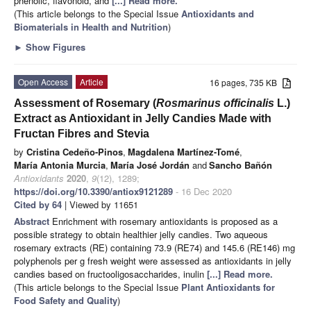
phenolic, flavonoid, and
[...] Read more.
(This article belongs to the Special Issue
Antioxidants and
Biomaterials in Health and Nutrition
)
►
Show Figures
Open Access
Article
16 pages, 735 KB
Assessment of Rosemary (
Rosmarinus officinalis
L.)
Extract as Antioxidant in Jelly Candies Made with
Fructan Fibres and Stevia
by
Cristina Cedeño-Pinos
,
Magdalena Martínez-Tomé
,
María Antonia Murcia
,
María José Jordán
and
Sancho Bañón
Antioxidants
2020
,
9
(12), 1289;
https://doi.org/10.3390/antiox9121289
- 16 Dec 2020
Cited by 64
| Viewed by 11651
Abstract
Enrichment with rosemary antioxidants is proposed as a
possible strategy to obtain healthier jelly candies. Two aqueous
rosemary extracts (RE) containing 73.9 (RE74) and 145.6 (RE146) mg
polyphenols per g fresh weight were assessed as antioxidants in jelly
candies based on fructooligosaccharides, inulin
[...] Read more.
(This article belongs to the Special Issue
Plant Antioxidants for
Food Safety and Quality
)