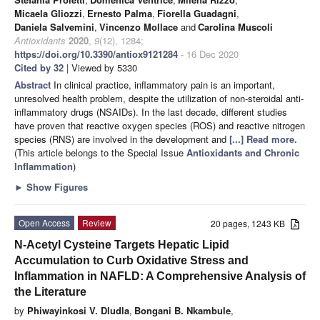
Micaela Gliozzi
,
Ernesto Palma
,
Fiorella Guadagni
,
Daniela Salvemini
,
Vincenzo Mollace
and
Carolina Muscoli
Antioxidants
2020
,
9
(12), 1284;
https://doi.org/10.3390/antiox9121284
- 16 Dec 2020
Cited by 32
| Viewed by 5330
Abstract
In clinical practice, inflammatory pain is an important,
unresolved health problem, despite the utilization of non-steroidal anti-
inflammatory drugs (NSAIDs). In the last decade, different studies
have proven that reactive oxygen species (ROS) and reactive nitrogen
species (RNS) are involved in the development and
[...] Read more.
(This article belongs to the Special Issue
Antioxidants and Chronic
Inflammation
)
►
Show Figures
Open Access
Review
20 pages, 1243 KB
N-Acetyl Cysteine Targets Hepatic Lipid
Accumulation to Curb Oxidative Stress and
Inflammation in NAFLD: A Comprehensive Analysis of
the Literature
by
Phiwayinkosi V. Dludla
,
Bongani B. Nkambule
,