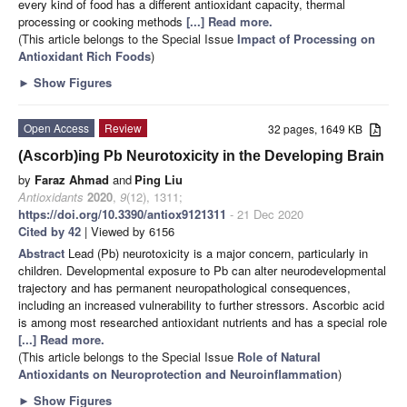
every kind of food has a different antioxidant capacity, thermal
processing or cooking methods
[...] Read more.
(This article belongs to the Special Issue
Impact of Processing on
Antioxidant Rich Foods
)
►
Show Figures
Open Access
Review
32 pages, 1649 KB
(Ascorb)ing Pb Neurotoxicity in the Developing Brain
by
Faraz Ahmad
and
Ping Liu
Antioxidants
2020
,
9
(12), 1311;
https://doi.org/10.3390/antiox9121311
- 21 Dec 2020
Cited by 42
| Viewed by 6156
Abstract
Lead (Pb) neurotoxicity is a major concern, particularly in
children. Developmental exposure to Pb can alter neurodevelopmental
trajectory and has permanent neuropathological consequences,
including an increased vulnerability to further stressors. Ascorbic acid
is among most researched antioxidant nutrients and has a special role
[...] Read more.
(This article belongs to the Special Issue
Role of Natural
Antioxidants on Neuroprotection and Neuroinflammation
)
►
Show Figures